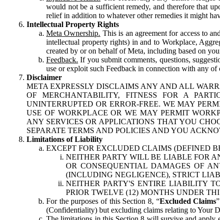
would not be a sufficient remedy, and therefore that upo
relief in addition to whatever other remedies it might hav
Intellectual Property Rights
Meta Ownership.
This is an agreement for access to and 
intellectual property rights) in and to Workplace, Aggr
created by or on behalf of Meta, including based on your
Feedback.
If you submit comments, questions, suggestion
use or exploit such Feedback in connection with any of o
Disclaimer
META EXPRESSLY DISCLAIMS ANY AND ALL WARR
OF MERCHANTABILITY, FITNESS FOR A PAR
UNINTERRUPTED OR ERROR-FREE. WE MAY PERMI
USE OF WORKPLACE OR WE MAY PERMIT WORKPL
ANY SERVICES OR APPLICATIONS THAT YOU CHOO
SEPARATE TERMS AND POLICIES AND YOU ACKNO
Limitations of Liability
EXCEPT FOR EXCLUDED CLAIMS (DEFINED B
NEITHER PARTY WILL BE LIABLE FOR A
OR CONSEQUENTIAL DAMAGES OF ANY 
(INCLUDING NEGLIGENCE), STRICT LIA
NEITHER PARTY'S ENTIRE LIABILITY
PRIOR TWELVE (12) MONTHS UNDER THI
For the purposes of this Section 8, “
Excluded Claims
”
(Confidentiality) but excluding claims relating to Your D
The limitations in this Section 8 will survive and apply 