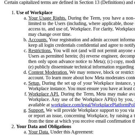
Certain capitalized terms are defined in Section 13 (Definitions) and 
Use of Workplace
Your Usage Rights.
During the Term, you have a non-ex
limited to the Users (including, where applicable, thos
access to, and use of, Workplace. For clarity, Workplac
may change over time.
Accounts.
Your registration and admin account informat
keep all login credentials confidential and agree to not
Restrictions.
You will not (and will not permit anyone el
Users as permitted herein; (b) reverse engineer, decomp
then only upon advance notice to Meta); (c) copy, modi
(e) publicly disseminate technical information regardin
Content Moderation.
We may remove, block or restrict co
account. To learn more about how Meta moderates conte
Setup.
During the set up of your Workplace instance, 
Workplace instance. You must ensure you have at least on
Workplace API.
During the Term, Meta may make availa
Workplace. Any use of the Workplace API(s) by you, yo
available at
workplace.com/legal/WorkplacePlatformPol
Support.
We will provide Workplace support to you via t
or report an issue, concerning Workplace, by raising a 
from the time at which you receive email confirmation t
Your Data and Obligations
Your Data.
Under this Agreement: