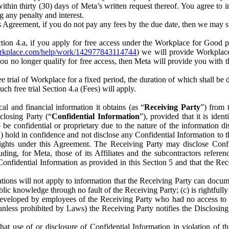
) within thirty (30) days of Meta’s written request thereof. You agree 
g any penalty and interest.
s Agreement, if you do not pay any fees by the due date, then we may su
ion 4.a, if you apply for free access under the Workplace for Good 
orkplace.com/help/work/142977843114744
) we will provide Workplace
 you no longer qualify for free access, then Meta will provide you with th
ee trial of Workplace for a fixed period, the duration of which shall b
h free trial Section 4.a (Fees) will apply.
al and financial information it obtains (as “
Receiving Party
”) from 
sclosing Party (“
Confidential Information
”), provided that it is ident
e confidential or proprietary due to the nature of the information di
1) hold in confidence and not disclose any Confidential Information to t
ts rights under this Agreement. The Receiving Party may disclose Conf
ding, for Meta, those of its Affiliates and the subcontractors referen
s Confidential Information as provided in this Section 5 and that the 
ions will not apply to information that the Receiving Party can document
blic knowledge through no fault of the Receiving Party; (c) is rightfull
ly developed by employees of the Receiving Party who had no access t
unless prohibited by Laws) the Receiving Party notifies the Disclosing
t use of or disclosure of Confidential Information in violation of t