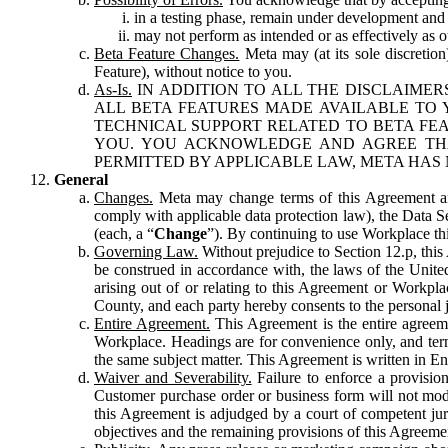
in a testing phase, remain under development and m
may not perform as intended or as effectively as ot
Beta Feature Changes.
Meta may (at its sole discretion
Feature), without notice to you.
As-Is.
IN ADDITION TO ALL THE DISCLAIMERS
ALL BETA FEATURES MADE AVAILABLE TO Y
TECHNICAL SUPPORT RELATED TO BETA FEA
YOU. YOU ACKNOWLEDGE AND AGREE THA
PERMITTED BY APPLICABLE LAW, META HAS 
General
Changes.
Meta may change terms of this Agreement and
comply with applicable data protection law), the Data 
(each, a “
Change
”). By continuing to use Workplace th
Governing Law.
Without prejudice to Section 12.p, thi
be construed in accordance with, the laws of the United 
arising out of or relating to this Agreement or Workpl
County, and each party hereby consents to the personal j
Entire Agreement.
This Agreement is the entire agreeme
Workplace. Headings are for convenience only, and term
the same subject matter. This Agreement is written in Eng
Waiver and Severability.
Failure to enforce a provisio
Customer purchase order or business form will not modi
this Agreement is adjudged by a court of competent juri
objectives and the remaining provisions of this Agreement