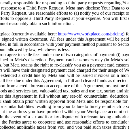
erally responsible for responding to third party requests regarding Yo
n response to a Third Party Request, Meta may disclose Your Data to co
Party Request, use reasonable efforts to (a) notify you of our receipt o
orts to oppose a Third Party Request at your expense. You will first s
nnot reasonably obtain such information.
place (currently available here:
https://www.workplace.com/pricing
) f
n a signed written document. All fees under this Agreement will be pai
ttled in full in accordance with your payment method pursuant to Sectio
nt allowed by law, whichever is less.
u agree to settle fees under one of two categories of payment: (i) paym
rmined in Meta’s discretion. Payment card customers may (in Meta’s s
, but Meta retains the right to re-classify you as a payment card custom
 will have their designated payment card charged for their usage of W
extended a credit line by Meta and will be issued invoices on a mont
all fees due under this Agreement, in full and cleared funds as directed 
port from a credit bureau on acceptance of this Agreement, or anytime th
ods and services tax, value-added tax, sales and use tax, surtax and si
r this Agreement in full without any set-off, counterclaim, deductio
 shall obtain prior written approval from Meta and be responsible for 
s, or similar liabilities resulting from your failure to timely remit suc
 at the address you have provided within your Workplace account sett
n the event of a tax audit or tax dispute with relevant taxing authoritie
, the Parties agree to cooperate and use reasonable efforts to conclude
collected applicable taxes from you, and you paid such taxes directly t