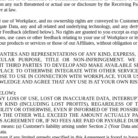
n any such threatened or actual use or disclosure by the Receiving Part
e at law.
use of Workplace, and no ownership rights are conveyed to Customer. Meta
egate Data, any and all related and underlying technology, and any der
 Feedback (defined below). No rights are granted to you except as expr
s, use cases or other feedback relating to your use of Workplace or its
ur products or services or those of our Affiliates, without obligation o
ANTIES AND REPRESENTATIONS OF ANY KIND, EXPRESS,
TICULAR PURPOSE, TITLE OR NON-INFRINGEMENT. 
T THIRD PARTIES TO DEVELOP AND MAKE AVAILABLE 
ACE TO OTHERWISE INTEGRATE WITH OTHER SERVICES 
SE TO USE IN CONNECTION WITH WORKPLACE. YOUR USE
WLEDGE AND AGREE THAT ANY USE IS AT YOUR OWN RIS
ELOW):
NY LOSS OF USE, LOST OR INACCURATE DATA, INTERRUPT
KIND (INCLUDING LOST PROFITS), REGARDLESS OF 
BILITY OR OTHERWISE, EVEN IF INFORMED OF THE POSSI
 TO THE OTHER WILL EXCEED THE AMOUNT ACTUALLY P
S AGREEMENT OR, IF NO FEES ARE PAID OR PAYABLE DUR
 means: (a) Customer's liability arising under Section 2 (Your Data and 
ata.
even if any limited remedy specified in this Agreement is found to have fa