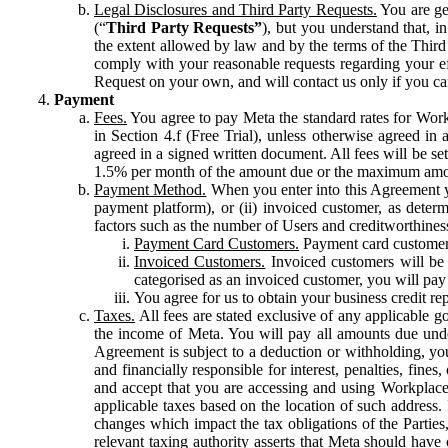
Legal Disclosures and Third Party Requests.
You are gen
(“
Third Party Requests”
), but you understand that, i
the extent allowed by law and by the terms of the Third 
comply with your reasonable requests regarding your eff
Request on your own, and will contact us only if you ca
Payment
Fees.
You agree to pay Meta the standard rates for Work
in Section 4.f (Free Trial), unless otherwise agreed i
agreed in a signed written document. All fees will be se
1.5% per month of the amount due or the maximum amou
Payment Method.
When you enter into this Agreement yo
payment platform), or (ii) invoiced customer, as dete
factors such as the number of Users and creditworthiness
Payment Card Customers.
Payment card customers
Invoiced Customers.
Invoiced customers will be 
categorised as an invoiced customer, you will pay 
You agree for us to obtain your business credit re
Taxes.
All fees are stated exclusive of any applicable go
the income of Meta. You will pay all amounts due unde
Agreement is subject to a deduction or withholding, you
and financially responsible for interest, penalties, fine
and accept that you are accessing and using Workplace
applicable taxes based on the location of such address. I
changes which impact the tax obligations of the Parties
relevant taxing authority asserts that Meta should have 