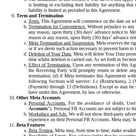
is limiting or excluding their liability for anything 
liability is limited as provided in this Agreement.
Term and Termination
Term.
This Agreement will commence on the date on which
Termination for Convenience.
Without prejudice to any 
any reason, upon thirty (30) days’ advance notice to Me
reason or any reason, upon thirty (30) days’ advance not
Meta Termination and Suspension.
Meta reserves the ri
or if we deem such action necessary to prevent harm to the
Deletion of Your Data.
Meta will delete Your Data prompt
time whilst deletion is carried out. As set forth in Sect
Effect of Termination.
Upon any termination of this Agr
the Receiving Party will promptly return or delete any
termination; (d) if Meta terminates this Agreement wit
following Sections will survive: 1.c (Restrictions), 2
(Payment) through 13 (Definitions). Except as may be sp
have under this Agreement, by law or otherwise.
Other Meta Accounts
Personal Accounts.
For the avoidance of doubt, User
Accounts
”). Personal FB Accounts are not subject to th
Workplace and Ads.
We will not show third-party advert
experience on their Personal FB Accounts. Meta may, ho
Beta Features
Beta Testing.
Meta may, from time to time, make available
Possibility of Errors.
You acknowledge that by accepting t