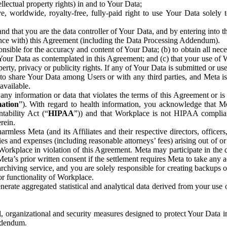
ntellectual property rights) in and to Your Data;
, worldwide, royalty-free, fully-paid right to use Your Data solely 
nd that you are the data controller of Your Data, and by entering into 
dance with) this Agreement (including the Data Processing Addendum).
onsible for the accuracy and content of Your Data; (b) to obtain all n
f Your Data as contemplated in this Agreement; and (c) that your use of 
perty, privacy or publicity rights. If any of Your Data is submitted or u
o share Your Data among Users or with any third parties, and Meta is no
available.
y information or data that violates the terms of this Agreement or is s
mation
”). With regard to health information, you acknowledge that Me
tability Act (“
HIPAA
”)) and that Workplace is not HIPAA compliant
rein.
mless Meta (and its Affiliates and their respective directors, officers
ities and expenses (including reasonable attorneys’ fees) arising out of o
 Workplace in violation of this Agreement. Meta may participate in the
ta’s prior written consent if the settlement requires Meta to take any ac
chiving service, and you are solely responsible for creating backups 
or functionality of Workplace.
rate aggregated statistical and analytical data derived from your use
, organizational and security measures designed to protect Your Data in
Addendum.