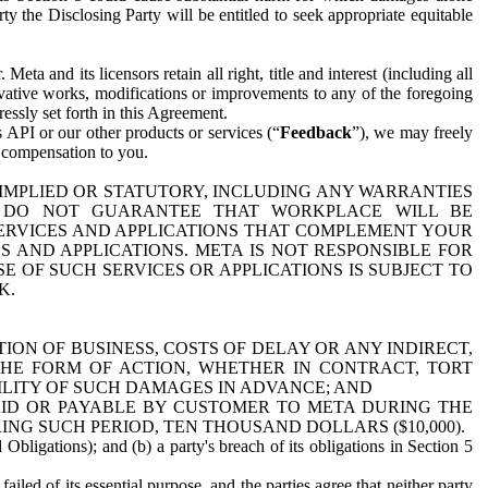
y the Disclosing Party will be entitled to seek appropriate equitable
 and its licensors retain all right, title and interest (including all
ivative works, modifications or improvements to any of the foregoing
essly set forth in this Agreement.
 API or our other products or services (“
Feedback
”), we may freely
r compensation to you.
 IMPLIED OR STATUTORY, INCLUDING ANY WARRANTIES
WE DO NOT GUARANTEE THAT WORKPLACE WILL BE
SERVICES AND APPLICATIONS THAT COMPLEMENT YOUR
AND APPLICATIONS. META IS NOT RESPONSIBLE FOR
 OF SUCH SERVICES OR APPLICATIONS IS SUBJECT TO
K.
ION OF BUSINESS, COSTS OF DELAY OR ANY INDIRECT,
THE FORM OF ACTION, WHETHER IN CONTRACT, TORT
BILITY OF SUCH DAMAGES IN ADVANCE; AND
AID OR PAYABLE BY CUSTOMER TO META DURING THE
ING SUCH PERIOD, TEN THOUSAND DOLLARS ($10,000).
Obligations); and (b) a party's breach of its obligations in Section 5
iled of its essential purpose, and the parties agree that neither party