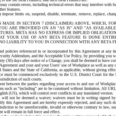
ay contain errors, including technical errors that may interfere with fu
her features.
) impose limits on, suspend, disable, terminate, remove, replace, chan
 MADE IN SECTION 7 (DISCLAIMER) ABOVE, WHICH, FO
OU ARE PROVIDED ON AN "AS IS" AND "AS AVAILABLE
TURES. META HAS NO EXPRESS OR IMPLIED OBLIGATIO
T YOUR USE OF ANY BETA FEATURE IS DONE ENTI
NO LIABILITY TO YOU IN CONNECTION WITH ANY BETA F
 policies referenced in or incorporated by this Agreement at any ti
Security Addendum, and the Acceptable Use Policy, by providing you w
irty (30) days after notice of a Change, you shall be deemed to have c
s Agreement and your and your Users’ use of Workplace as well as any 
States and the State of California, as applicable, without giving effect
ace must be commenced exclusively in the U.S. District Court for the N
urisdiction of such courts.
nt between the parties regarding your access to and use of Workplace
s such as “including” are to be construed without limitation. All UR
lish (US), which will control over conflicts in any translated version.
n will not be deemed a waiver; waivers must be in writing signed by
fy this Agreement and are hereby expressly rejected, and any such doc
sdiction to be unenforceable, invalid or otherwise contrary to law, suc
 will remain in full force and effect.