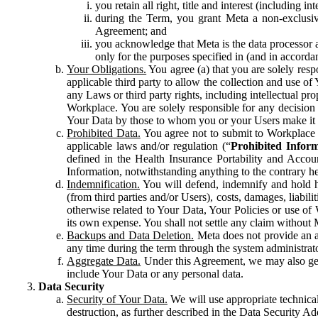
you retain all right, title and interest (including i
during the Term, you grant Meta a non-exclusive
Agreement; and
you acknowledge that Meta is the data processor a
only for the purposes specified in (and in accor
Your Obligations.
You agree (a) that you are solely resp
applicable third party to allow the collection and use o
any Laws or third party rights, including intellectual pro
Workplace. You are solely responsible for any decision t
Your Data by those to whom you or your Users make it 
Prohibited Data.
You agree not to submit to Workplace an
applicable laws and/or regulation (“
Prohibited Infor
defined in the Health Insurance Portability and Accoun
Information, notwithstanding anything to the contrary he
Indemnification.
You will defend, indemnify and hold har
(from third parties and/or Users), costs, damages, liabil
otherwise related to Your Data, Your Policies or use of
its own expense. You shall not settle any claim without Me
Backups and Data Deletion.
Meta does not provide an ar
any time during the term through the system administrat
Aggregate Data.
Under this Agreement, we may also gene
include Your Data or any personal data.
Data Security
Security of Your Data.
We will use appropriate technical
destruction, as further described in the Data Security 