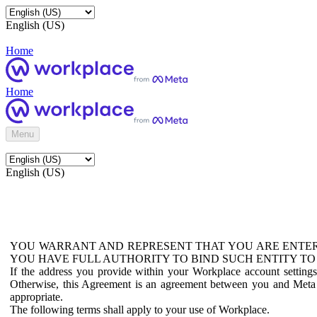
English (US)
Home
Home
Menu
English (US)
YOU WARRANT AND REPRESENT THAT YOU ARE ENTER
YOU HAVE FULL AUTHORITY TO BIND SUCH ENTITY TO
If the address you provide within your Workplace account setting
Otherwise, this Agreement is an agreement between you and Meta P
appropriate.
The following terms shall apply to your use of Workplace.