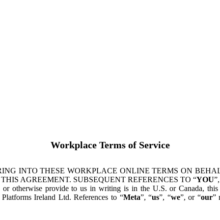
Workplace Terms of Service
ING INTO THESE WORKPLACE ONLINE TERMS ON BEHALF
 THIS AGREEMENT. SUBSEQUENT REFERENCES TO “
YOU
”,
s or otherwise provide to us in writing is in the U.S. or Canada, th
latforms Ireland Ltd. References to “
Meta
”, “
us
”, “
we
”, or “
our
” 