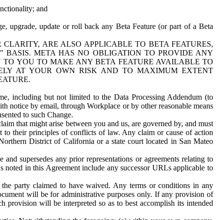
nctionality; and
ge, upgrade, update or roll back any Beta Feature (or part of a Beta
R CLARITY, ARE ALSO APPLICABLE TO BETA FEATURES,
" BASIS. META HAS NO OBLIGATION TO PROVIDE ANY
N TO YOU TO MAKE ANY BETA FEATURE AVAILABLE TO
RELY AT YOUR OWN RISK AND TO MAXIMUM EXTENT
EATURE.
me, including but not limited to the Data Processing Addendum (to
ith notice by email, through Workplace or by other reasonable means
onsented to such Change.
claim that might arise between you and us, are governed by, and must
 to their principles of conflicts of law. Any claim or cause of action
orthern District of California or a state court located in San Mateo
 and supersedes any prior representations or agreements relating to
Ls noted in this Agreement include any successor URLs applicable to
 the party claimed to have waived. Any terms or conditions in any
ument will be for administrative purposes only. If any provision of
h provision will be interpreted so as to best accomplish its intended