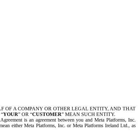
 OF A COMPANY OR OTHER LEGAL ENTITY, AND THAT
 “
YOUR
” OR “
CUSTOMER
” MEAN SUCH ENTITY.
is Agreement is an agreement between you and Meta Platforms, Inc.
mean either Meta Platforms, Inc. or Meta Platforms Ireland Ltd., as