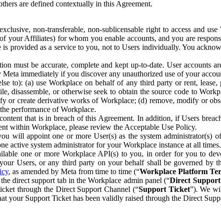
others are defined contextually in this Agreement.
clusive, non-transferable, non-sublicensable right to access and us
e of your Affiliates) for whom you enable accounts, and you are respons
e is provided as a service to you, not to Users individually. You ackno
ion must be accurate, complete and kept up-to-date. User accounts are
ify Meta immediately if you discover any unauthorized use of your accoun
se to): (a) use Workplace on behalf of any third party or rent, lease,
ile, disassemble, or otherwise seek to obtain the source code to Workp
fy or create derivative works of Workplace; (d) remove, modify or obs
g the performance of Workplace.
ntent that is in breach of this Agreement. In addition, if Users breach
nt within Workplace, please review the Acceptable Use Policy.
you will appoint one or more User(s) as the system administrator(s)
e active system administrator for your Workplace instance at all times.
ble one or more Workplace API(s) to you, in order for you to devel
ur Users, or any third party on your behalf shall be governed by th
icy
, as amended by Meta from time to time (“
Workplace Platform Te
he direct support tab in the Workplace admin panel (“
Direct Suppor
ticket through the Direct Support Channel (“
Support Ticket
”). We wi
hat your Support Ticket has been validly raised through the Direct Sup