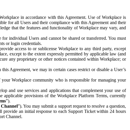
e Workplace in accordance with this Agreement. Use of Workplace is
ible for all Users and their compliance with this Agreement and their
wledge that the features and functionality of Workplace may vary, and
 for individual Users and cannot be shared or transferred. You must
ts or login credentials.
 provide access to or sublicense Workplace to any third party, except
lace, except to the extent expressly permitted by applicable law (and
cure any proprietary or other notices contained within Workplace; or
 this Agreement, we may in certain cases restrict or disable a User’s
 of your Workplace community who is responsible for managing your
op and use services and applications that complement your use of
e applicable provisions of the Workplace Platform Terms, currently
rms
”).
t Channel
”). You may submit a support request to resolve a question,
ll provide an initial response to each Support Ticket within 24 hours
port Channel.