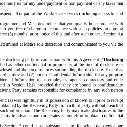
to indemnify us for any underpayment or non-payment of any taxes that
spend all or part of the Workplace services (including access to paid
programme and Meta determines that you qualify in accordance with
 to you free of charge in accordance with such policies on a going
ree (3) months’ prior notice of this and after such notice, Section 4.a
e determined at Meta's sole discretion and communicated to you via the
the disclosing party in connection with this Agreement (“
Disclosing
ified as either confidential or proprietary at the time of disclosure or
sclosed and the circumstances surrounding the disclosure. Except as
hird parties: and (2) not use Confidential Information for any purpose
idential Information to its employees, agents, contractors and other
ced in Section 12.j), provided that they are bound to confidentiality
Receiving Party remains responsible for compliance by any such person
: (a) was rightfully in its possession or known to it prior to receipt
y obtained by the Receiving Party from a third party without breach of
o such information. The Receiving Party may make disclosures to the
 Party in advance and cooperates in any effort to obtain confidential
his Section 5 could cause substantial harm for which damages alone