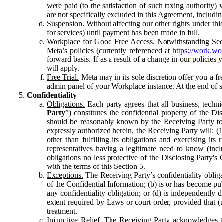
were paid (to the satisfaction of such taxing authority
are not specifically excluded in this Agreement, includin
Suspension.
Without affecting our other rights under thi
for services) until payment has been made in full.
Workplace for Good Free Access.
Notwithstanding Sect
Meta’s policies (currently referenced at
https://work.w
forward basis. If as a result of a change in our policies
will apply.
Free Trial.
Meta may in its sole discretion offer you a fr
admin panel of your Workplace instance. At the end of suc
Confidentiality
Obligations.
Each party agrees that all business, technic
Party
”) constitutes the confidential property of the Di
should be reasonably known by the Receiving Party to b
expressly authorized herein, the Receiving Party will: (
other than fulfilling its obligations and exercising i
representatives having a legitimate need to know (inclu
obligations no less protective of the Disclosing Party'
with the terms of this Section 5.
Exceptions.
The Receiving Party’s confidentiality obligat
of the Confidential Information; (b) is or has become pu
any confidentiality obligation; or (d) is independent
extent required by Laws or court order, provided that (
treatment.
Injunctive Relief.
The Receiving Party acknowledges tha