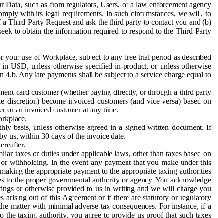
ur Data, such as from regulators, Users, or a law enforcement agency
mply with its legal requirements. In such circumstances, we will, to
f a Third Party Request and ask the third party to contact you and (b)
eek to obtain the information required to respond to the Third Party
or your use of Workplace, subject to any free trial period as described
d in USD, unless otherwise specified in-product, or unless otherwise
n 4.b. Any late payments shall be subject to a service charge equal to
ent card customer (whether paying directly, or through a third party
ole discretion) become invoiced customers (and vice versa) based on
er or an invoiced customer at any time.
orkplace.
hly basis, unless otherwise agreed in a signed written document. If
by us, within 30 days of the invoice date.
ereafter.
milar taxes or duties under applicable laws, other than taxes based on
n or withholding. In the event any payment that you make under this
making the appropriate payment to the appropriate taxing authorities
h taxes to the proper governmental authority or agency. You acknowledge
ings or otherwise provided to us in writing and we will charge you
s arising out of this Agreement or if there are statutory or regulatory
 the matter with minimal adverse tax consequences. For instance, if a
o the taxing authority, you agree to provide us proof that such taxes