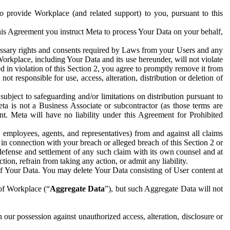
to provide Workplace (and related support) to you, pursuant to this
this Agreement you instruct Meta to process Your Data on your behalf,
ecessary rights and consents required by Laws from your Users and any
Workplace, including Your Data and its use hereunder, will not violate
sed in violation of this Section 2, you agree to promptly remove it from
t responsible for use, access, alteration, distribution or deletion of
ubject to safeguarding and/or limitations on distribution pursuant to
ta is not a Business Associate or subcontractor (as those terms are
. Meta will have no liability under this Agreement for Prohibited
, employees, agents, and representatives) from and against all claims
r in connection with your breach or alleged breach of this Section 2 or
 defense and settlement of any such claim with its own counsel and at
tion, refrain from taking any action, or admit any liability.
of Your Data. You may delete Your Data consisting of User content at
 of Workplace (“
Aggregate Data
”), but such Aggregate Data will not
 our possession against unauthorized access, alteration, disclosure or