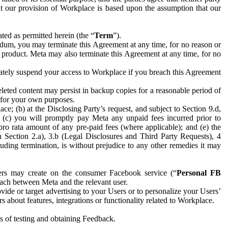
hat our provision of Workplace is based upon the assumption that our
ed as permitted herein (the “
Term
”).
dum, you may terminate this Agreement at any time, for no reason or
 product. Meta may also terminate this Agreement at any time, for no
iately suspend your access to Workplace if you breach this Agreement
leted content may persist in backup copies for a reasonable period of
a for your own purposes.
 (b) at the Disclosing Party’s request, and subject to Section 9.d,
n; (c) you will promptly pay Meta any unpaid fees incurred prior to
pro rata amount of any pre-paid fees (where applicable); and (e) the
in Section 2.a), 3.b (Legal Disclosures and Third Party Requests), 4
uding termination, is without prejudice to any other remedies it may
ers may create on the consumer Facebook service (“
Personal FB
 each between Meta and the relevant user.
ide or target advertising to your Users or to personalize your Users’
bout features, integrations or functionality related to Workplace.
es of testing and obtaining Feedback.