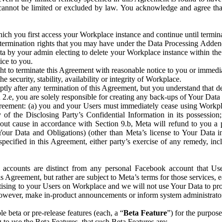
that cannot be limited or excluded by law. You acknowledge and agree t
 you first access your Workplace instance and continue until terminat
termination rights that you may have under the Data Processing Adden
ta by your admin electing to delete your Workplace instance within the
ice to you.
ght to terminate this Agreement with reasonable notice to you or immed
 security, stability, availability or integrity of Workplace.
ly after any termination of this Agreement, but you understand that de
ion 2.e, you are solely responsible for creating any back-ups of Your Dat
eement: (a) you and your Users must immediately cease using Workplace;
 of the Disclosing Party’s Confidential Information in its possessio
hout cause in accordance with Section 9.b, Meta will refund to you a 
 (Your Data and Obligations) (other than Meta’s license to Your Data 
ecified in this Agreement, either party’s exercise of any remedy, incl
 accounts are distinct from any personal Facebook account that Us
is Agreement, but rather are subject to Meta’s terms for those services,
ising to your Users on Workplace and we will not use Your Data to prov
wever, make in-product announcements or inform system administrators a
 beta or pre-release features (each, a “
Beta Feature
”) for the purpos
o use the Beta Features, that such Beta Features are: