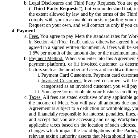
Legal Disclosures and Third Party Requests.
You are gen
(“
Third Party Requests”
), but you understand that, i
the extent allowed by law and by the terms of the Third 
comply with your reasonable requests regarding your eff
Request on your own, and will contact us only if you ca
Payment
Fees.
You agree to pay Meta the standard rates for Work
in Section 4.f (Free Trial), unless otherwise agreed i
agreed in a signed written document. All fees will be se
1.5% per month of the amount due or the maximum amou
Payment Method.
When you enter into this Agreement yo
payment platform), or (ii) invoiced customer, as dete
factors such as the number of Users and creditworthiness
Payment Card Customers.
Payment card customers
Invoiced Customers.
Invoiced customers will be 
categorised as an invoiced customer, you will pay 
You agree for us to obtain your business credit re
Taxes.
All fees are stated exclusive of any applicable go
the income of Meta. You will pay all amounts due unde
Agreement is subject to a deduction or withholding, you
and financially responsible for interest, penalties, fine
and accept that you are accessing and using Workplace
applicable taxes based on the location of such address. I
changes which impact the tax obligations of the Parties
relevant taxing authority asserts that Meta should have 