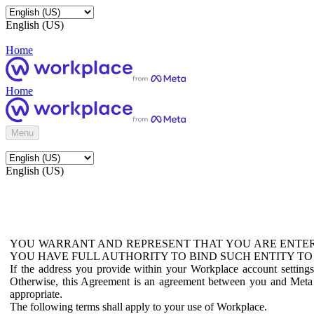
English (US)
Home
Home
Menu
English (US)
YOU WARRANT AND REPRESENT THAT YOU ARE ENTER
YOU HAVE FULL AUTHORITY TO BIND SUCH ENTITY TO
If the address you provide within your Workplace account setting
Otherwise, this Agreement is an agreement between you and Meta P
appropriate.
The following terms shall apply to your use of Workplace.