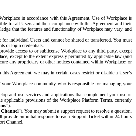
e Workplace in accordance with this Agreement. Use of Workplace is
ible for all Users and their compliance with this Agreement and their
wledge that the features and functionality of Workplace may vary, and
 for individual Users and cannot be shared or transferred. You must
ts or login credentials.
 provide access to or sublicense Workplace to any third party, except
lace, except to the extent expressly permitted by applicable law (and
cure any proprietary or other notices contained within Workplace; or
 this Agreement, we may in certain cases restrict or disable a User’s
 of your Workplace community who is responsible for managing your
op and use services and applications that complement your use of
e applicable provisions of the Workplace Platform Terms, currently
rms
”).
t Channel
”). You may submit a support request to resolve a question,
ll provide an initial response to each Support Ticket within 24 hours
port Channel.