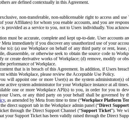
others are defined contextually in this Agreement.
clusive, non-transferable, non-sublicensable right to access and us
e of your Affiliates) for whom you enable accounts, and you are respons
e is provided as a service to you, not to Users individually. You ackno
ion must be accurate, complete and kept up-to-date. User accounts are
ify Meta immediately if you discover any unauthorized use of your accoun
se to): (a) use Workplace on behalf of any third party or rent, lease,
ile, disassemble, or otherwise seek to obtain the source code to Workp
fy or create derivative works of Workplace; (d) remove, modify or obs
g the performance of Workplace.
ntent that is in breach of this Agreement. In addition, if Users breach
nt within Workplace, please review the Acceptable Use Policy.
you will appoint one or more User(s) as the system administrator(s)
e active system administrator for your Workplace instance at all times.
ble one or more Workplace API(s) to you, in order for you to devel
ur Users, or any third party on your behalf shall be governed by th
icy
, as amended by Meta from time to time (“
Workplace Platform Te
he direct support tab in the Workplace admin panel (“
Direct Suppor
ticket through the Direct Support Channel (“
Support Ticket
”). We wi
hat your Support Ticket has been validly raised through the Direct Sup