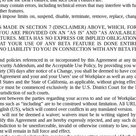
ay contain errors, including technical errors that may interfere with fu
her features.
) impose limits on, suspend, disable, terminate, remove, replace, chan
 MADE IN SECTION 7 (DISCLAIMER) ABOVE, WHICH, FO
OU ARE PROVIDED ON AN "AS IS" AND "AS AVAILABLE
TURES. META HAS NO EXPRESS OR IMPLIED OBLIGATIO
T YOUR USE OF ANY BETA FEATURE IS DONE ENTI
NO LIABILITY TO YOU IN CONNECTION WITH ANY BETA F
 policies referenced in or incorporated by this Agreement at any ti
Security Addendum, and the Acceptable Use Policy, by providing you w
irty (30) days after notice of a Change, you shall be deemed to have c
s Agreement and your and your Users’ use of Workplace as well as any 
States and the State of California, as applicable, without giving effect
ace must be commenced exclusively in the U.S. District Court for the N
urisdiction of such courts.
nt between the parties regarding your access to and use of Workplace
s such as “including” are to be construed without limitation. All UR
lish (US), which will control over conflicts in any translated version.
n will not be deemed a waiver; waivers must be in writing signed by
fy this Agreement and are hereby expressly rejected, and any such doc
sdiction to be unenforceable, invalid or otherwise contrary to law, suc
 will remain in full force and effect.