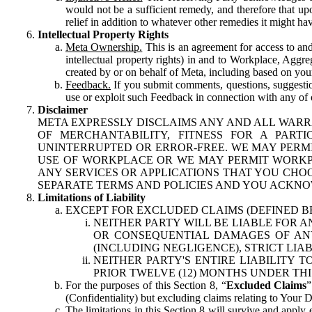
would not be a sufficient remedy, and therefore that upo
relief in addition to whatever other remedies it might hav
Intellectual Property Rights
Meta Ownership.
This is an agreement for access to and 
intellectual property rights) in and to Workplace, Aggr
created by or on behalf of Meta, including based on your
Feedback.
If you submit comments, questions, suggestion
use or exploit such Feedback in connection with any of o
Disclaimer
META EXPRESSLY DISCLAIMS ANY AND ALL WARR
OF MERCHANTABILITY, FITNESS FOR A PAR
UNINTERRUPTED OR ERROR-FREE. WE MAY PERMI
USE OF WORKPLACE OR WE MAY PERMIT WORKPL
ANY SERVICES OR APPLICATIONS THAT YOU CHOO
SEPARATE TERMS AND POLICIES AND YOU ACKNO
Limitations of Liability
EXCEPT FOR EXCLUDED CLAIMS (DEFINED B
NEITHER PARTY WILL BE LIABLE FOR A
OR CONSEQUENTIAL DAMAGES OF ANY 
(INCLUDING NEGLIGENCE), STRICT LIA
NEITHER PARTY'S ENTIRE LIABILITY
PRIOR TWELVE (12) MONTHS UNDER THI
For the purposes of this Section 8, “
Excluded Claims
”
(Confidentiality) but excluding claims relating to Your D
The limitations in this Section 8 will survive and apply 