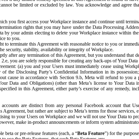
that cannot be limited or excluded by law. You acknowledge and agree t
 you first access your Workplace instance and continue until terminat
termination rights that you may have under the Data Processing Adden
ta by your admin electing to delete your Workplace instance within the
ice to you.
ght to terminate this Agreement with reasonable notice to you or immed
 security, stability, availability or integrity of Workplace.
ly after any termination of this Agreement, but you understand that de
ion 2.e, you are solely responsible for creating any back-ups of Your Dat
eement: (a) you and your Users must immediately cease using Workplace;
 of the Disclosing Party’s Confidential Information in its possessio
hout cause in accordance with Section 9.b, Meta will refund to you a 
 (Your Data and Obligations) (other than Meta’s license to Your Data 
ecified in this Agreement, either party’s exercise of any remedy, incl
 accounts are distinct from any personal Facebook account that Us
is Agreement, but rather are subject to Meta’s terms for those services,
ising to your Users on Workplace and we will not use Your Data to prov
wever, make in-product announcements or inform system administrators a
 beta or pre-release features (each, a “
Beta Feature
”) for the purpos
o use the Beta Features, that such Beta Features are: