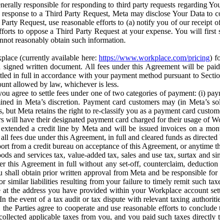
erally responsible for responding to third party requests regarding Yo
n response to a Third Party Request, Meta may disclose Your Data to co
Party Request, use reasonable efforts to (a) notify you of our receipt o
orts to oppose a Third Party Request at your expense. You will first s
nnot reasonably obtain such information.
place (currently available here:
https://www.workplace.com/pricing
) f
n a signed written document. All fees under this Agreement will be pai
ttled in full in accordance with your payment method pursuant to Sectio
nt allowed by law, whichever is less.
u agree to settle fees under one of two categories of payment: (i) paym
rmined in Meta’s discretion. Payment card customers may (in Meta’s s
, but Meta retains the right to re-classify you as a payment card custom
 will have their designated payment card charged for their usage of W
extended a credit line by Meta and will be issued invoices on a mont
all fees due under this Agreement, in full and cleared funds as directed 
port from a credit bureau on acceptance of this Agreement, or anytime th
ods and services tax, value-added tax, sales and use tax, surtax and si
r this Agreement in full without any set-off, counterclaim, deductio
 shall obtain prior written approval from Meta and be responsible for 
s, or similar liabilities resulting from your failure to timely remit suc
 at the address you have provided within your Workplace account sett
n the event of a tax audit or tax dispute with relevant taxing authoritie
, the Parties agree to cooperate and use reasonable efforts to conclude
collected applicable taxes from you, and you paid such taxes directly t