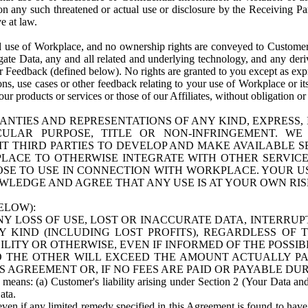
n any such threatened or actual use or disclosure by the Receiving Part
e at law.
use of Workplace, and no ownership rights are conveyed to Customer. Meta
egate Data, any and all related and underlying technology, and any der
 Feedback (defined below). No rights are granted to you except as expr
s, use cases or other feedback relating to your use of Workplace or its
ur products or services or those of our Affiliates, without obligation o
ANTIES AND REPRESENTATIONS OF ANY KIND, EXPRESS,
TICULAR PURPOSE, TITLE OR NON-INFRINGEMENT. 
T THIRD PARTIES TO DEVELOP AND MAKE AVAILABLE 
ACE TO OTHERWISE INTEGRATE WITH OTHER SERVICES 
SE TO USE IN CONNECTION WITH WORKPLACE. YOUR USE
WLEDGE AND AGREE THAT ANY USE IS AT YOUR OWN RIS
ELOW):
NY LOSS OF USE, LOST OR INACCURATE DATA, INTERRUPT
KIND (INCLUDING LOST PROFITS), REGARDLESS OF 
BILITY OR OTHERWISE, EVEN IF INFORMED OF THE POSSI
 TO THE OTHER WILL EXCEED THE AMOUNT ACTUALLY P
S AGREEMENT OR, IF NO FEES ARE PAID OR PAYABLE DUR
 means: (a) Customer's liability arising under Section 2 (Your Data and 
ata.
even if any limited remedy specified in this Agreement is found to have fa