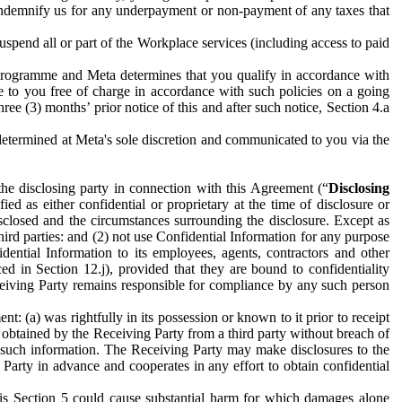
to indemnify us for any underpayment or non-payment of any taxes that
spend all or part of the Workplace services (including access to paid
programme and Meta determines that you qualify in accordance with
 to you free of charge in accordance with such policies on a going
ree (3) months’ prior notice of this and after such notice, Section 4.a
e determined at Meta's sole discretion and communicated to you via the
the disclosing party in connection with this Agreement (“
Disclosing
ified as either confidential or proprietary at the time of disclosure or
sclosed and the circumstances surrounding the disclosure. Except as
hird parties: and (2) not use Confidential Information for any purpose
idential Information to its employees, agents, contractors and other
ced in Section 12.j), provided that they are bound to confidentiality
Receiving Party remains responsible for compliance by any such person
: (a) was rightfully in its possession or known to it prior to receipt
y obtained by the Receiving Party from a third party without breach of
o such information. The Receiving Party may make disclosures to the
 Party in advance and cooperates in any effort to obtain confidential
his Section 5 could cause substantial harm for which damages alone