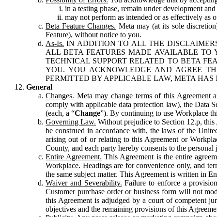
in a testing phase, remain under development and m
may not perform as intended or as effectively as ot
Beta Feature Changes.
Meta may (at its sole discretion
Feature), without notice to you.
As-Is.
IN ADDITION TO ALL THE DISCLAIMERS
ALL BETA FEATURES MADE AVAILABLE TO Y
TECHNICAL SUPPORT RELATED TO BETA FEA
YOU. YOU ACKNOWLEDGE AND AGREE THA
PERMITTED BY APPLICABLE LAW, META HAS 
General
Changes.
Meta may change terms of this Agreement and
comply with applicable data protection law), the Data 
(each, a “
Change
”). By continuing to use Workplace th
Governing Law.
Without prejudice to Section 12.p, thi
be construed in accordance with, the laws of the United 
arising out of or relating to this Agreement or Workpl
County, and each party hereby consents to the personal j
Entire Agreement.
This Agreement is the entire agreeme
Workplace. Headings are for convenience only, and term
the same subject matter. This Agreement is written in Eng
Waiver and Severability.
Failure to enforce a provisio
Customer purchase order or business form will not modi
this Agreement is adjudged by a court of competent juri
objectives and the remaining provisions of this Agreement