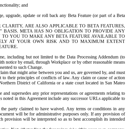
nctionality; and
ge, upgrade, update or roll back any Beta Feature (or part of a Beta
R CLARITY, ARE ALSO APPLICABLE TO BETA FEATURES,
" BASIS. META HAS NO OBLIGATION TO PROVIDE ANY
N TO YOU TO MAKE ANY BETA FEATURE AVAILABLE TO
RELY AT YOUR OWN RISK AND TO MAXIMUM EXTENT
EATURE.
me, including but not limited to the Data Processing Addendum (to
ith notice by email, through Workplace or by other reasonable means
onsented to such Change.
claim that might arise between you and us, are governed by, and must
 to their principles of conflicts of law. Any claim or cause of action
orthern District of California or a state court located in San Mateo
 and supersedes any prior representations or agreements relating to
Ls noted in this Agreement include any successor URLs applicable to
 the party claimed to have waived. Any terms or conditions in any
ument will be for administrative purposes only. If any provision of
h provision will be interpreted so as to best accomplish its intended