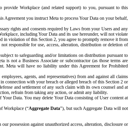
to provide Workplace (and related support) to you, pursuant to this
this Agreement you instruct Meta to process Your Data on your behalf,
ecessary rights and consents required by Laws from your Users and any
Workplace, including Your Data and its use hereunder, will not violate
sed in violation of this Section 2, you agree to promptly remove it from
t responsible for use, access, alteration, distribution or deletion of
ubject to safeguarding and/or limitations on distribution pursuant to
ta is not a Business Associate or subcontractor (as those terms are
. Meta will have no liability under this Agreement for Prohibited
, employees, agents, and representatives) from and against all claims
r in connection with your breach or alleged breach of this Section 2 or
 defense and settlement of any such claim with its own counsel and at
tion, refrain from taking any action, or admit any liability.
of Your Data. You may delete Your Data consisting of User content at
 of Workplace (“
Aggregate Data
”), but such Aggregate Data will not
 our possession against unauthorized access, alteration, disclosure or