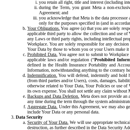
you retain all right, title and interest (including i
during the Term, you grant Meta a non-exclusive
Agreement; and
you acknowledge that Meta is the data processor a
only for the purposes specified in (and in accor
Your Obligations.
You agree (a) that you are solely resp
applicable third party to allow the collection and use o
any Laws or third party rights, including intellectual pro
Workplace. You are solely responsible for any decision t
Your Data by those to whom you or your Users make it 
Prohibited Data.
You agree not to submit to Workplace an
applicable laws and/or regulation (“
Prohibited Infor
defined in the Health Insurance Portability and Accoun
Information, notwithstanding anything to the contrary he
Indemnification.
You will defend, indemnify and hold har
(from third parties and/or Users), costs, damages, liabil
otherwise related to Your Data, Your Policies or use of
its own expense. You shall not settle any claim without Me
Backups and Data Deletion.
Meta does not provide an ar
any time during the term through the system administrat
Aggregate Data.
Under this Agreement, we may also gene
include Your Data or any personal data.
Data Security
Security of Your Data.
We will use appropriate technical
destruction, as further described in the Data Security 