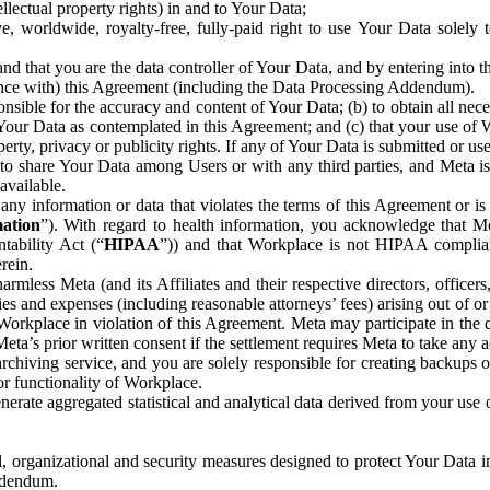
ntellectual property rights) in and to Your Data;
, worldwide, royalty-free, fully-paid right to use Your Data solely 
nd that you are the data controller of Your Data, and by entering into 
dance with) this Agreement (including the Data Processing Addendum).
onsible for the accuracy and content of Your Data; (b) to obtain all n
f Your Data as contemplated in this Agreement; and (c) that your use of 
perty, privacy or publicity rights. If any of Your Data is submitted or u
o share Your Data among Users or with any third parties, and Meta is no
available.
y information or data that violates the terms of this Agreement or is s
mation
”). With regard to health information, you acknowledge that Me
tability Act (“
HIPAA
”)) and that Workplace is not HIPAA compliant
rein.
mless Meta (and its Affiliates and their respective directors, officers
ities and expenses (including reasonable attorneys’ fees) arising out of o
 Workplace in violation of this Agreement. Meta may participate in the
ta’s prior written consent if the settlement requires Meta to take any ac
chiving service, and you are solely responsible for creating backups 
or functionality of Workplace.
rate aggregated statistical and analytical data derived from your use
, organizational and security measures designed to protect Your Data in
Addendum.