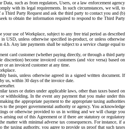
ur Data, such as from regulators, Users, or a law enforcement agency
mply with its legal requirements. In such circumstances, we will, to
f a Third Party Request and ask the third party to contact you and (b)
eek to obtain the information required to respond to the Third Party
or your use of Workplace, subject to any free trial period as described
d in USD, unless otherwise specified in-product, or unless otherwise
n 4.b. Any late payments shall be subject to a service charge equal to
ent card customer (whether paying directly, or through a third party
ole discretion) become invoiced customers (and vice versa) based on
er or an invoiced customer at any time.
orkplace.
hly basis, unless otherwise agreed in a signed written document. If
by us, within 30 days of the invoice date.
ereafter.
milar taxes or duties under applicable laws, other than taxes based on
n or withholding. In the event any payment that you make under this
making the appropriate payment to the appropriate taxing authorities
h taxes to the proper governmental authority or agency. You acknowledge
ings or otherwise provided to us in writing and we will charge you
s arising out of this Agreement or if there are statutory or regulatory
 the matter with minimal adverse tax consequences. For instance, if a
o the taxing authority, you agree to provide us proof that such taxes