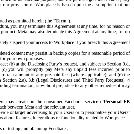
hat our provision of Workplace is based upon the assumption that our
ed as permitted herein (the “
Term
”).
dum, you may terminate this Agreement at any time, for no reason or
 product. Meta may also terminate this Agreement at any time, for no
iately suspend your access to Workplace if you breach this Agreement
leted content may persist in backup copies for a reasonable period of
a for your own purposes.
 (b) at the Disclosing Party’s request, and subject to Section 9.d,
n; (c) you will promptly pay Meta any unpaid fees incurred prior to
pro rata amount of any pre-paid fees (where applicable); and (e) the
in Section 2.a), 3.b (Legal Disclosures and Third Party Requests), 4
uding termination, is without prejudice to any other remedies it may
ers may create on the consumer Facebook service (“
Personal FB
 each between Meta and the relevant user.
ide or target advertising to your Users or to personalize your Users’
bout features, integrations or functionality related to Workplace.
es of testing and obtaining Feedback.