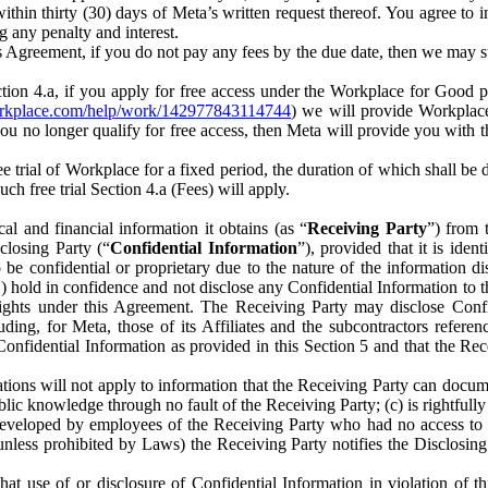
) within thirty (30) days of Meta’s written request thereof. You agree 
g any penalty and interest.
s Agreement, if you do not pay any fees by the due date, then we may su
ion 4.a, if you apply for free access under the Workplace for Good 
orkplace.com/help/work/142977843114744
) we will provide Workplace
 you no longer qualify for free access, then Meta will provide you with th
ee trial of Workplace for a fixed period, the duration of which shall b
h free trial Section 4.a (Fees) will apply.
al and financial information it obtains (as “
Receiving Party
”) from 
sclosing Party (“
Confidential Information
”), provided that it is ident
e confidential or proprietary due to the nature of the information di
1) hold in confidence and not disclose any Confidential Information to t
ts rights under this Agreement. The Receiving Party may disclose Conf
ding, for Meta, those of its Affiliates and the subcontractors referen
s Confidential Information as provided in this Section 5 and that the 
ions will not apply to information that the Receiving Party can document
blic knowledge through no fault of the Receiving Party; (c) is rightfull
ly developed by employees of the Receiving Party who had no access t
unless prohibited by Laws) the Receiving Party notifies the Disclosing
t use of or disclosure of Confidential Information in violation of t