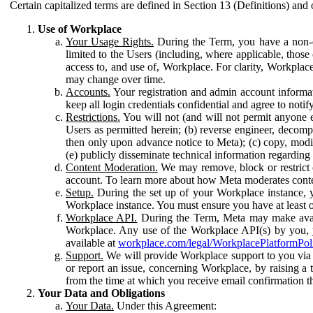
Certain capitalized terms are defined in Section 13 (Definitions) and 
Use of Workplace
Your Usage Rights.
During the Term, you have a non-ex
limited to the Users (including, where applicable, thos
access to, and use of, Workplace. For clarity, Workplac
may change over time.
Accounts.
Your registration and admin account informat
keep all login credentials confidential and agree to not
Restrictions.
You will not (and will not permit anyone el
Users as permitted herein; (b) reverse engineer, decomp
then only upon advance notice to Meta); (c) copy, modi
(e) publicly disseminate technical information regardin
Content Moderation.
We may remove, block or restrict co
account. To learn more about how Meta moderates conte
Setup.
During the set up of your Workplace instance, 
Workplace instance. You must ensure you have at least on
Workplace API.
During the Term, Meta may make availa
Workplace. Any use of the Workplace API(s) by you, yo
available at
workplace.com/legal/WorkplacePlatformPol
Support.
We will provide Workplace support to you via t
or report an issue, concerning Workplace, by raising a 
from the time at which you receive email confirmation t
Your Data and Obligations
Your Data.
Under this Agreement: