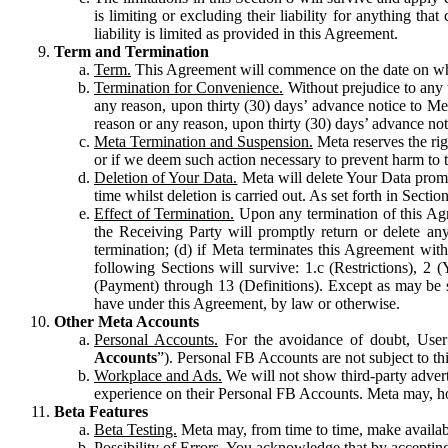
is limiting or excluding their liability for anything 
liability is limited as provided in this Agreement.
Term and Termination
Term.
This Agreement will commence on the date on which
Termination for Convenience.
Without prejudice to any 
any reason, upon thirty (30) days’ advance notice to Me
reason or any reason, upon thirty (30) days’ advance not
Meta Termination and Suspension.
Meta reserves the ri
or if we deem such action necessary to prevent harm to the
Deletion of Your Data.
Meta will delete Your Data prompt
time whilst deletion is carried out. As set forth in Sect
Effect of Termination.
Upon any termination of this Agr
the Receiving Party will promptly return or delete any
termination; (d) if Meta terminates this Agreement wit
following Sections will survive: 1.c (Restrictions), 2
(Payment) through 13 (Definitions). Except as may be sp
have under this Agreement, by law or otherwise.
Other Meta Accounts
Personal Accounts.
For the avoidance of doubt, User
Accounts
”). Personal FB Accounts are not subject to th
Workplace and Ads.
We will not show third-party advert
experience on their Personal FB Accounts. Meta may, ho
Beta Features
Beta Testing.
Meta may, from time to time, make available
Possibility of Errors.
You acknowledge that by accepting t