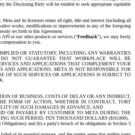
y the Disclosing Party will be entitled to seek appropriate equitable
 and its licensors retain all right, title and interest (including all
ivative works, modifications or improvements to any of the foregoing
essly set forth in this Agreement.
 API or our other products or services (“
Feedback
”), we may freely
r compensation to you.
 IMPLIED OR STATUTORY, INCLUDING ANY WARRANTIES
WE DO NOT GUARANTEE THAT WORKPLACE WILL BE
SERVICES AND APPLICATIONS THAT COMPLEMENT YOUR
AND APPLICATIONS. META IS NOT RESPONSIBLE FOR
 OF SUCH SERVICES OR APPLICATIONS IS SUBJECT TO
K.
ION OF BUSINESS, COSTS OF DELAY OR ANY INDIRECT,
THE FORM OF ACTION, WHETHER IN CONTRACT, TORT
BILITY OF SUCH DAMAGES IN ADVANCE; AND
AID OR PAYABLE BY CUSTOMER TO META DURING THE
ING SUCH PERIOD, TEN THOUSAND DOLLARS ($10,000).
Obligations); and (b) a party's breach of its obligations in Section 5
iled of its essential purpose, and the parties agree that neither party