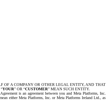
 OF A COMPANY OR OTHER LEGAL ENTITY, AND THAT
 “
YOUR
” OR “
CUSTOMER
” MEAN SUCH ENTITY.
is Agreement is an agreement between you and Meta Platforms, Inc.
mean either Meta Platforms, Inc. or Meta Platforms Ireland Ltd., as