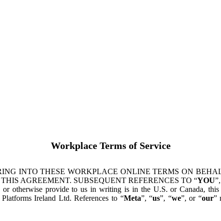
Workplace Terms of Service
ING INTO THESE WORKPLACE ONLINE TERMS ON BEHALF
 THIS AGREEMENT. SUBSEQUENT REFERENCES TO “
YOU
”,
s or otherwise provide to us in writing is in the U.S. or Canada, th
latforms Ireland Ltd. References to “
Meta
”, “
us
”, “
we
”, or “
our
” 