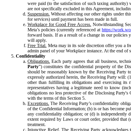
were paid (to the satisfaction of such taxing authority
are not specifically excluded in this Agreement, includin
Suspension.
Without affecting our other rights under thi
for services) until payment has been made in full.
Workplace for Good Free Access.
Notwithstanding Sect
Meta’s policies (currently referenced at
https://work.w
forward basis. If as a result of a change in our policies
will apply.
Free Trial.
Meta may in its sole discretion offer you a fr
admin panel of your Workplace instance. At the end of suc
Confidentiality
Obligations.
Each party agrees that all business, technic
Party
”) constitutes the confidential property of the Di
should be reasonably known by the Receiving Party to b
expressly authorized herein, the Receiving Party will: (
other than fulfilling its obligations and exercising i
representatives having a legitimate need to know (inclu
obligations no less protective of the Disclosing Party'
with the terms of this Section 5.
Exceptions.
The Receiving Party’s confidentiality obligat
of the Confidential Information; (b) is or has become pu
any confidentiality obligation; or (d) is independent
extent required by Laws or court order, provided that (
treatment.
Injunctive Relief.
The Receiving Party acknowledges tha