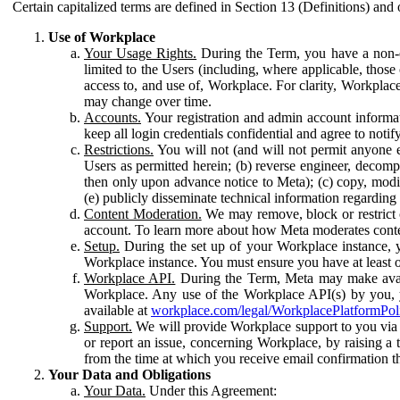
Certain capitalized terms are defined in Section 13 (Definitions) and 
Use of Workplace
Your Usage Rights.
During the Term, you have a non-ex
limited to the Users (including, where applicable, thos
access to, and use of, Workplace. For clarity, Workplac
may change over time.
Accounts.
Your registration and admin account informat
keep all login credentials confidential and agree to not
Restrictions.
You will not (and will not permit anyone el
Users as permitted herein; (b) reverse engineer, decomp
then only upon advance notice to Meta); (c) copy, modi
(e) publicly disseminate technical information regardin
Content Moderation.
We may remove, block or restrict co
account. To learn more about how Meta moderates conte
Setup.
During the set up of your Workplace instance, 
Workplace instance. You must ensure you have at least on
Workplace API.
During the Term, Meta may make availa
Workplace. Any use of the Workplace API(s) by you, yo
available at
workplace.com/legal/WorkplacePlatformPol
Support.
We will provide Workplace support to you via t
or report an issue, concerning Workplace, by raising a 
from the time at which you receive email confirmation t
Your Data and Obligations
Your Data.
Under this Agreement: