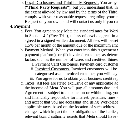
Legal Disclosures and Third Party Requests.
You are gen
(“
Third Party Requests”
), but you understand that, i
the extent allowed by law and by the terms of the Third 
comply with your reasonable requests regarding your eff
Request on your own, and will contact us only if you ca
Payment
Fees.
You agree to pay Meta the standard rates for Work
in Section 4.f (Free Trial), unless otherwise agreed i
agreed in a signed written document. All fees will be se
1.5% per month of the amount due or the maximum amou
Payment Method.
When you enter into this Agreement yo
payment platform), or (ii) invoiced customer, as dete
factors such as the number of Users and creditworthiness
Payment Card Customers.
Payment card customers
Invoiced Customers.
Invoiced customers will be 
categorised as an invoiced customer, you will pay 
You agree for us to obtain your business credit re
Taxes.
All fees are stated exclusive of any applicable go
the income of Meta. You will pay all amounts due unde
Agreement is subject to a deduction or withholding, you
and financially responsible for interest, penalties, fine
and accept that you are accessing and using Workplace
applicable taxes based on the location of such address. I
changes which impact the tax obligations of the Parties
relevant taxing authority asserts that Meta should have 