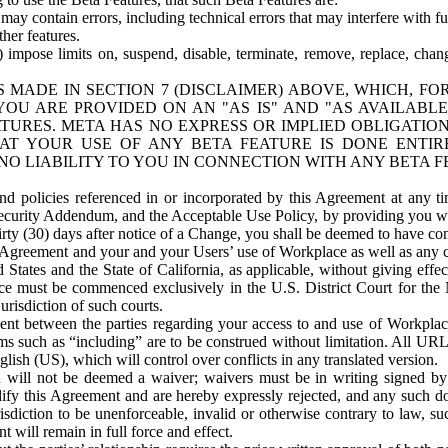
ay contain errors, including technical errors that may interfere with fu
her features.
) impose limits on, suspend, disable, terminate, remove, replace, chan
 MADE IN SECTION 7 (DISCLAIMER) ABOVE, WHICH, FO
OU ARE PROVIDED ON AN "AS IS" AND "AS AVAILABLE
TURES. META HAS NO EXPRESS OR IMPLIED OBLIGATIO
T YOUR USE OF ANY BETA FEATURE IS DONE ENTI
NO LIABILITY TO YOU IN CONNECTION WITH ANY BETA F
 policies referenced in or incorporated by this Agreement at any ti
Security Addendum, and the Acceptable Use Policy, by providing you w
irty (30) days after notice of a Change, you shall be deemed to have c
s Agreement and your and your Users’ use of Workplace as well as any 
States and the State of California, as applicable, without giving effect
ace must be commenced exclusively in the U.S. District Court for the N
urisdiction of such courts.
nt between the parties regarding your access to and use of Workplace
s such as “including” are to be construed without limitation. All UR
lish (US), which will control over conflicts in any translated version.
n will not be deemed a waiver; waivers must be in writing signed by
fy this Agreement and are hereby expressly rejected, and any such doc
sdiction to be unenforceable, invalid or otherwise contrary to law, suc
 will remain in full force and effect.