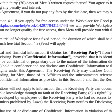
) within thirty (30) days of Meta’s written request thereof. You agree 
g any penalty and interest.
s Agreement, if you do not pay any fees by the due date, then we may su
ion 4.a, if you apply for free access under the Workplace for Good 
orkplace.com/help/work/142977843114744
) we will provide Workplace
 you no longer qualify for free access, then Meta will provide you with th
ee trial of Workplace for a fixed period, the duration of which shall b
h free trial Section 4.a (Fees) will apply.
al and financial information it obtains (as “
Receiving Party
”) from 
sclosing Party (“
Confidential Information
”), provided that it is ident
e confidential or proprietary due to the nature of the information di
1) hold in confidence and not disclose any Confidential Information to t
ts rights under this Agreement. The Receiving Party may disclose Conf
ding, for Meta, those of its Affiliates and the subcontractors referen
s Confidential Information as provided in this Section 5 and that the 
ions will not apply to information that the Receiving Party can document
blic knowledge through no fault of the Receiving Party; (c) is rightfull
ly developed by employees of the Receiving Party who had no access t
unless prohibited by Laws) the Receiving Party notifies the Disclosing
t use of or disclosure of Confidential Information in violation of t