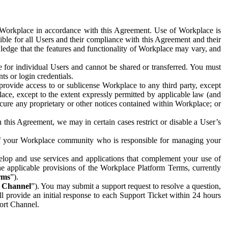
e Workplace in accordance with this Agreement. Use of Workplace is
ible for all Users and their compliance with this Agreement and their
wledge that the features and functionality of Workplace may vary, and
 for individual Users and cannot be shared or transferred. You must
ts or login credentials.
 provide access to or sublicense Workplace to any third party, except
lace, except to the extent expressly permitted by applicable law (and
cure any proprietary or other notices contained within Workplace; or
 this Agreement, we may in certain cases restrict or disable a User’s
 of your Workplace community who is responsible for managing your
op and use services and applications that complement your use of
e applicable provisions of the Workplace Platform Terms, currently
rms
”).
t Channel
”). You may submit a support request to resolve a question,
ll provide an initial response to each Support Ticket within 24 hours
port Channel.