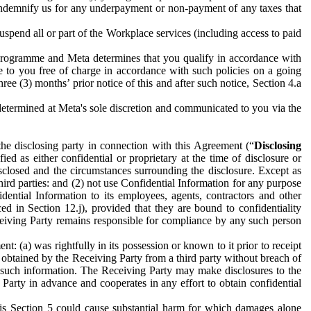
to indemnify us for any underpayment or non-payment of any taxes that
spend all or part of the Workplace services (including access to paid
programme and Meta determines that you qualify in accordance with
 to you free of charge in accordance with such policies on a going
ree (3) months’ prior notice of this and after such notice, Section 4.a
e determined at Meta's sole discretion and communicated to you via the
the disclosing party in connection with this Agreement (“
Disclosing
ified as either confidential or proprietary at the time of disclosure or
sclosed and the circumstances surrounding the disclosure. Except as
hird parties: and (2) not use Confidential Information for any purpose
idential Information to its employees, agents, contractors and other
ced in Section 12.j), provided that they are bound to confidentiality
Receiving Party remains responsible for compliance by any such person
: (a) was rightfully in its possession or known to it prior to receipt
y obtained by the Receiving Party from a third party without breach of
o such information. The Receiving Party may make disclosures to the
 Party in advance and cooperates in any effort to obtain confidential
his Section 5 could cause substantial harm for which damages alone