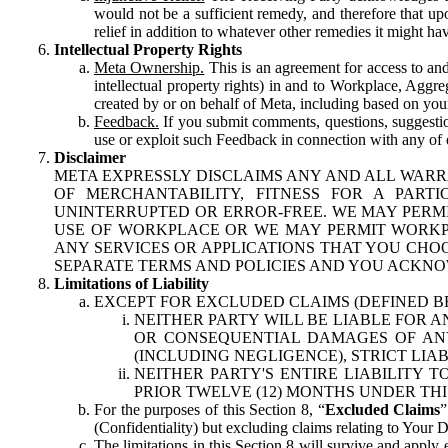
would not be a sufficient remedy, and therefore that upo
relief in addition to whatever other remedies it might hav
Intellectual Property Rights
Meta Ownership.
This is an agreement for access to and 
intellectual property rights) in and to Workplace, Aggr
created by or on behalf of Meta, including based on your
Feedback.
If you submit comments, questions, suggestion
use or exploit such Feedback in connection with any of o
Disclaimer
META EXPRESSLY DISCLAIMS ANY AND ALL WARR
OF MERCHANTABILITY, FITNESS FOR A PAR
UNINTERRUPTED OR ERROR-FREE. WE MAY PERMI
USE OF WORKPLACE OR WE MAY PERMIT WORKPL
ANY SERVICES OR APPLICATIONS THAT YOU CHOO
SEPARATE TERMS AND POLICIES AND YOU ACKNO
Limitations of Liability
EXCEPT FOR EXCLUDED CLAIMS (DEFINED B
NEITHER PARTY WILL BE LIABLE FOR A
OR CONSEQUENTIAL DAMAGES OF ANY 
(INCLUDING NEGLIGENCE), STRICT LIA
NEITHER PARTY'S ENTIRE LIABILITY
PRIOR TWELVE (12) MONTHS UNDER THI
For the purposes of this Section 8, “
Excluded Claims
”
(Confidentiality) but excluding claims relating to Your D
The limitations in this Section 8 will survive and apply 