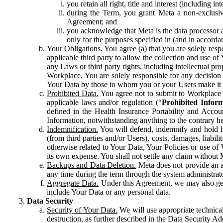
you retain all right, title and interest (including i
during the Term, you grant Meta a non-exclusive
Agreement; and
you acknowledge that Meta is the data processor a
only for the purposes specified in (and in accor
Your Obligations.
You agree (a) that you are solely resp
applicable third party to allow the collection and use o
any Laws or third party rights, including intellectual pro
Workplace. You are solely responsible for any decision t
Your Data by those to whom you or your Users make it 
Prohibited Data.
You agree not to submit to Workplace an
applicable laws and/or regulation (“
Prohibited Infor
defined in the Health Insurance Portability and Accoun
Information, notwithstanding anything to the contrary he
Indemnification.
You will defend, indemnify and hold har
(from third parties and/or Users), costs, damages, liabil
otherwise related to Your Data, Your Policies or use of
its own expense. You shall not settle any claim without Me
Backups and Data Deletion.
Meta does not provide an ar
any time during the term through the system administrat
Aggregate Data.
Under this Agreement, we may also gene
include Your Data or any personal data.
Data Security
Security of Your Data.
We will use appropriate technical
destruction, as further described in the Data Security 