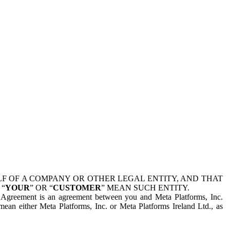
 OF A COMPANY OR OTHER LEGAL ENTITY, AND THAT
 “
YOUR
” OR “
CUSTOMER
” MEAN SUCH ENTITY.
is Agreement is an agreement between you and Meta Platforms, Inc.
mean either Meta Platforms, Inc. or Meta Platforms Ireland Ltd., as