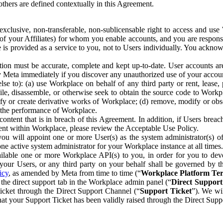
others are defined contextually in this Agreement.
clusive, non-transferable, non-sublicensable right to access and us
e of your Affiliates) for whom you enable accounts, and you are respons
e is provided as a service to you, not to Users individually. You ackno
ion must be accurate, complete and kept up-to-date. User accounts are
ify Meta immediately if you discover any unauthorized use of your accoun
se to): (a) use Workplace on behalf of any third party or rent, lease,
ile, disassemble, or otherwise seek to obtain the source code to Workp
fy or create derivative works of Workplace; (d) remove, modify or obs
g the performance of Workplace.
ntent that is in breach of this Agreement. In addition, if Users breach
nt within Workplace, please review the Acceptable Use Policy.
you will appoint one or more User(s) as the system administrator(s)
e active system administrator for your Workplace instance at all times.
ble one or more Workplace API(s) to you, in order for you to devel
ur Users, or any third party on your behalf shall be governed by th
icy
, as amended by Meta from time to time (“
Workplace Platform Te
he direct support tab in the Workplace admin panel (“
Direct Suppor
ticket through the Direct Support Channel (“
Support Ticket
”). We wi
hat your Support Ticket has been validly raised through the Direct Sup