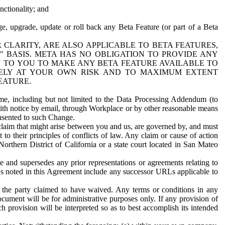
nctionality; and
ge, upgrade, update or roll back any Beta Feature (or part of a Beta
R CLARITY, ARE ALSO APPLICABLE TO BETA FEATURES,
" BASIS. META HAS NO OBLIGATION TO PROVIDE ANY
N TO YOU TO MAKE ANY BETA FEATURE AVAILABLE TO
RELY AT YOUR OWN RISK AND TO MAXIMUM EXTENT
EATURE.
me, including but not limited to the Data Processing Addendum (to
ith notice by email, through Workplace or by other reasonable means
onsented to such Change.
claim that might arise between you and us, are governed by, and must
 to their principles of conflicts of law. Any claim or cause of action
orthern District of California or a state court located in San Mateo
 and supersedes any prior representations or agreements relating to
Ls noted in this Agreement include any successor URLs applicable to
 the party claimed to have waived. Any terms or conditions in any
ument will be for administrative purposes only. If any provision of
h provision will be interpreted so as to best accomplish its intended