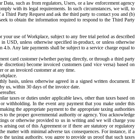
ur Data, such as from regulators, Users, or a law enforcement agency
mply with its legal requirements. In such circumstances, we will, to
f a Third Party Request and ask the third party to contact you and (b)
eek to obtain the information required to respond to the Third Party
or your use of Workplace, subject to any free trial period as described
d in USD, unless otherwise specified in-product, or unless otherwise
n 4.b. Any late payments shall be subject to a service charge equal to
ent card customer (whether paying directly, or through a third party
ole discretion) become invoiced customers (and vice versa) based on
er or an invoiced customer at any time.
orkplace.
hly basis, unless otherwise agreed in a signed written document. If
by us, within 30 days of the invoice date.
ereafter.
milar taxes or duties under applicable laws, other than taxes based on
n or withholding. In the event any payment that you make under this
making the appropriate payment to the appropriate taxing authorities
h taxes to the proper governmental authority or agency. You acknowledge
ings or otherwise provided to us in writing and we will charge you
s arising out of this Agreement or if there are statutory or regulatory
 the matter with minimal adverse tax consequences. For instance, if a
o the taxing authority, you agree to provide us proof that such taxes