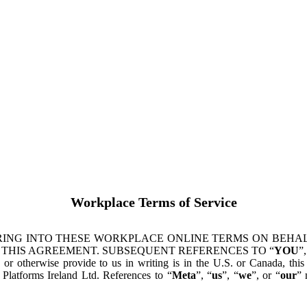
Workplace Terms of Service
ING INTO THESE WORKPLACE ONLINE TERMS ON BEHALF
 THIS AGREEMENT. SUBSEQUENT REFERENCES TO “
YOU
”,
s or otherwise provide to us in writing is in the U.S. or Canada, th
latforms Ireland Ltd. References to “
Meta
”, “
us
”, “
we
”, or “
our
” 