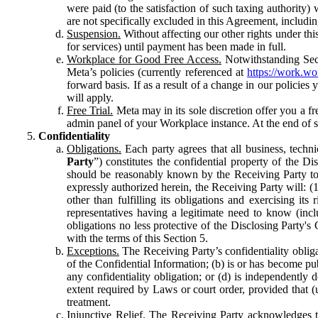
were paid (to the satisfaction of such taxing authority
are not specifically excluded in this Agreement, includin
Suspension.
Without affecting our other rights under thi
for services) until payment has been made in full.
Workplace for Good Free Access.
Notwithstanding Sect
Meta’s policies (currently referenced at
https://work.w
forward basis. If as a result of a change in our policies
will apply.
Free Trial.
Meta may in its sole discretion offer you a fr
admin panel of your Workplace instance. At the end of suc
Confidentiality
Obligations.
Each party agrees that all business, technic
Party
”) constitutes the confidential property of the Di
should be reasonably known by the Receiving Party to b
expressly authorized herein, the Receiving Party will: (
other than fulfilling its obligations and exercising i
representatives having a legitimate need to know (inclu
obligations no less protective of the Disclosing Party'
with the terms of this Section 5.
Exceptions.
The Receiving Party’s confidentiality obligat
of the Confidential Information; (b) is or has become pu
any confidentiality obligation; or (d) is independent
extent required by Laws or court order, provided that (
treatment.
Injunctive Relief.
The Receiving Party acknowledges tha