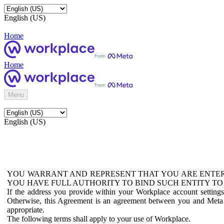
English (US)
Home
Home
Menu
English (US)
YOU WARRANT AND REPRESENT THAT YOU ARE ENTER
YOU HAVE FULL AUTHORITY TO BIND SUCH ENTITY TO
If the address you provide within your Workplace account setting
Otherwise, this Agreement is an agreement between you and Meta P
appropriate.
The following terms shall apply to your use of Workplace.