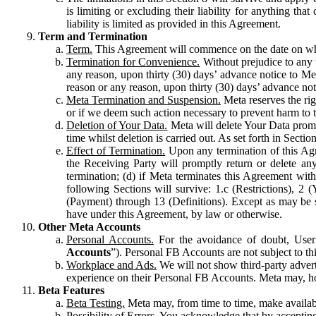
is limiting or excluding their liability for anything 
liability is limited as provided in this Agreement.
Term and Termination
Term.
This Agreement will commence on the date on which
Termination for Convenience.
Without prejudice to any 
any reason, upon thirty (30) days’ advance notice to Me
reason or any reason, upon thirty (30) days’ advance not
Meta Termination and Suspension.
Meta reserves the ri
or if we deem such action necessary to prevent harm to the
Deletion of Your Data.
Meta will delete Your Data prompt
time whilst deletion is carried out. As set forth in Sect
Effect of Termination.
Upon any termination of this Agr
the Receiving Party will promptly return or delete any
termination; (d) if Meta terminates this Agreement wit
following Sections will survive: 1.c (Restrictions), 2
(Payment) through 13 (Definitions). Except as may be sp
have under this Agreement, by law or otherwise.
Other Meta Accounts
Personal Accounts.
For the avoidance of doubt, User
Accounts
”). Personal FB Accounts are not subject to th
Workplace and Ads.
We will not show third-party advert
experience on their Personal FB Accounts. Meta may, ho
Beta Features
Beta Testing.
Meta may, from time to time, make available
Possibility of Errors.
You acknowledge that by accepting t