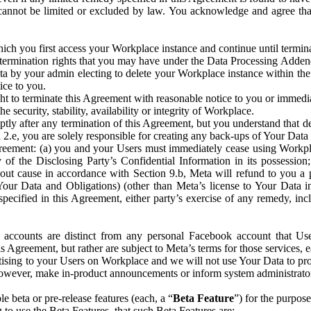
that cannot be limited or excluded by law. You acknowledge and agree t
 you first access your Workplace instance and continue until terminat
termination rights that you may have under the Data Processing Adden
ta by your admin electing to delete your Workplace instance within the
ice to you.
ght to terminate this Agreement with reasonable notice to you or immed
 security, stability, availability or integrity of Workplace.
ly after any termination of this Agreement, but you understand that de
ion 2.e, you are solely responsible for creating any back-ups of Your Dat
eement: (a) you and your Users must immediately cease using Workplace;
 of the Disclosing Party’s Confidential Information in its possessio
hout cause in accordance with Section 9.b, Meta will refund to you a 
 (Your Data and Obligations) (other than Meta’s license to Your Data 
ecified in this Agreement, either party’s exercise of any remedy, incl
 accounts are distinct from any personal Facebook account that Us
is Agreement, but rather are subject to Meta’s terms for those services,
ising to your Users on Workplace and we will not use Your Data to prov
wever, make in-product announcements or inform system administrators a
 beta or pre-release features (each, a “
Beta Feature
”) for the purpos
o use the Beta Features, that such Beta Features are: