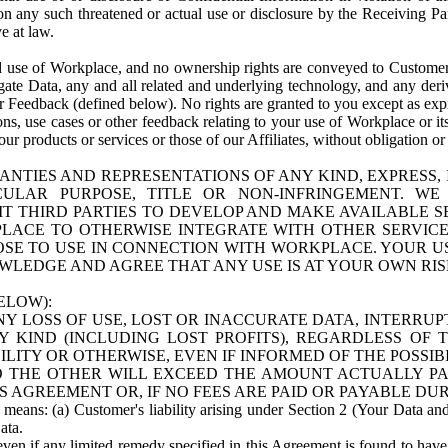
n any such threatened or actual use or disclosure by the Receiving Part
e at law.
use of Workplace, and no ownership rights are conveyed to Customer. Meta
egate Data, any and all related and underlying technology, and any der
 Feedback (defined below). No rights are granted to you except as expr
s, use cases or other feedback relating to your use of Workplace or its
ur products or services or those of our Affiliates, without obligation o
ANTIES AND REPRESENTATIONS OF ANY KIND, EXPRESS,
TICULAR PURPOSE, TITLE OR NON-INFRINGEMENT. 
T THIRD PARTIES TO DEVELOP AND MAKE AVAILABLE 
ACE TO OTHERWISE INTEGRATE WITH OTHER SERVICES 
SE TO USE IN CONNECTION WITH WORKPLACE. YOUR USE
WLEDGE AND AGREE THAT ANY USE IS AT YOUR OWN RIS
ELOW):
NY LOSS OF USE, LOST OR INACCURATE DATA, INTERRUPT
KIND (INCLUDING LOST PROFITS), REGARDLESS OF 
BILITY OR OTHERWISE, EVEN IF INFORMED OF THE POSSI
 TO THE OTHER WILL EXCEED THE AMOUNT ACTUALLY P
S AGREEMENT OR, IF NO FEES ARE PAID OR PAYABLE DUR
 means: (a) Customer's liability arising under Section 2 (Your Data and 
ata.
even if any limited remedy specified in this Agreement is found to have fa