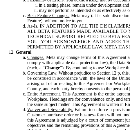
in a testing phase, remain under development and m
may not perform as intended or as effectively as ot
Beta Feature Changes.
Meta may (at its sole discretion
Feature), without notice to you.
As-Is.
IN ADDITION TO ALL THE DISCLAIMERS
ALL BETA FEATURES MADE AVAILABLE TO Y
TECHNICAL SUPPORT RELATED TO BETA FEA
YOU. YOU ACKNOWLEDGE AND AGREE THA
PERMITTED BY APPLICABLE LAW, META HAS 
General
Changes.
Meta may change terms of this Agreement and
comply with applicable data protection law), the Data 
(each, a “
Change
”). By continuing to use Workplace th
Governing Law.
Without prejudice to Section 12.p, thi
be construed in accordance with, the laws of the United 
arising out of or relating to this Agreement or Workpl
County, and each party hereby consents to the personal j
Entire Agreement.
This Agreement is the entire agreeme
Workplace. Headings are for convenience only, and term
the same subject matter. This Agreement is written in Eng
Waiver and Severability.
Failure to enforce a provisio
Customer purchase order or business form will not modi
this Agreement is adjudged by a court of competent juri
objectives and the remaining provisions of this Agreement