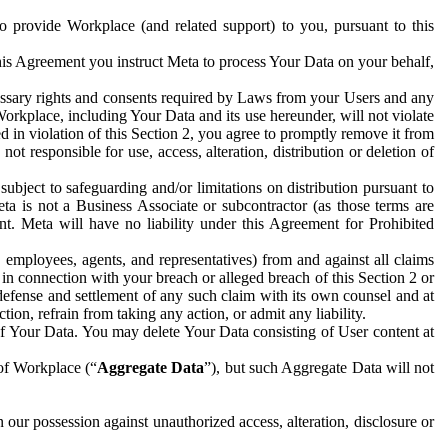
to provide Workplace (and related support) to you, pursuant to this
this Agreement you instruct Meta to process Your Data on your behalf,
ecessary rights and consents required by Laws from your Users and any
Workplace, including Your Data and its use hereunder, will not violate
sed in violation of this Section 2, you agree to promptly remove it from
t responsible for use, access, alteration, distribution or deletion of
ubject to safeguarding and/or limitations on distribution pursuant to
ta is not a Business Associate or subcontractor (as those terms are
. Meta will have no liability under this Agreement for Prohibited
, employees, agents, and representatives) from and against all claims
r in connection with your breach or alleged breach of this Section 2 or
 defense and settlement of any such claim with its own counsel and at
tion, refrain from taking any action, or admit any liability.
of Your Data. You may delete Your Data consisting of User content at
 of Workplace (“
Aggregate Data
”), but such Aggregate Data will not
 our possession against unauthorized access, alteration, disclosure or