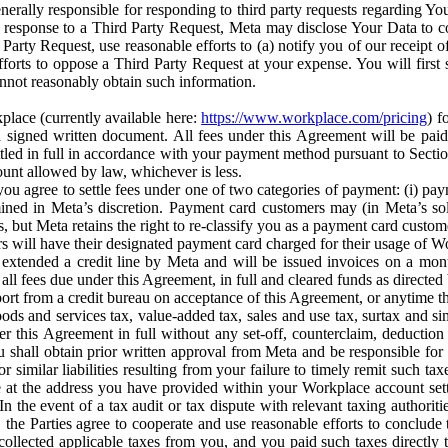
erally responsible for responding to third party requests regarding Yo
n response to a Third Party Request, Meta may disclose Your Data to co
Party Request, use reasonable efforts to (a) notify you of our receipt o
orts to oppose a Third Party Request at your expense. You will first s
nnot reasonably obtain such information.
place (currently available here:
https://www.workplace.com/pricing
) f
n a signed written document. All fees under this Agreement will be pai
ttled in full in accordance with your payment method pursuant to Sectio
nt allowed by law, whichever is less.
u agree to settle fees under one of two categories of payment: (i) paym
rmined in Meta’s discretion. Payment card customers may (in Meta’s s
, but Meta retains the right to re-classify you as a payment card custom
 will have their designated payment card charged for their usage of W
extended a credit line by Meta and will be issued invoices on a mont
all fees due under this Agreement, in full and cleared funds as directed 
port from a credit bureau on acceptance of this Agreement, or anytime th
ods and services tax, value-added tax, sales and use tax, surtax and si
r this Agreement in full without any set-off, counterclaim, deductio
 shall obtain prior written approval from Meta and be responsible for 
s, or similar liabilities resulting from your failure to timely remit suc
 at the address you have provided within your Workplace account sett
n the event of a tax audit or tax dispute with relevant taxing authoritie
, the Parties agree to cooperate and use reasonable efforts to conclude
collected applicable taxes from you, and you paid such taxes directly t