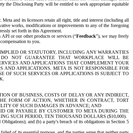
y the Disclosing Party will be entitled to seek appropriate equitable
 and its licensors retain all right, title and interest (including all
ivative works, modifications or improvements to any of the foregoing
essly set forth in this Agreement.
 API or our other products or services (“
Feedback
”), we may freely
r compensation to you.
 IMPLIED OR STATUTORY, INCLUDING ANY WARRANTIES
WE DO NOT GUARANTEE THAT WORKPLACE WILL BE
SERVICES AND APPLICATIONS THAT COMPLEMENT YOUR
AND APPLICATIONS. META IS NOT RESPONSIBLE FOR
 OF SUCH SERVICES OR APPLICATIONS IS SUBJECT TO
K.
ION OF BUSINESS, COSTS OF DELAY OR ANY INDIRECT,
THE FORM OF ACTION, WHETHER IN CONTRACT, TORT
BILITY OF SUCH DAMAGES IN ADVANCE; AND
AID OR PAYABLE BY CUSTOMER TO META DURING THE
ING SUCH PERIOD, TEN THOUSAND DOLLARS ($10,000).
Obligations); and (b) a party's breach of its obligations in Section 5
iled of its essential purpose, and the parties agree that neither party