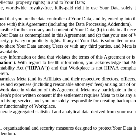
ntellectual property rights) in and to Your Data;
, worldwide, royalty-free, fully-paid right to use Your Data solely 
nd that you are the data controller of Your Data, and by entering into 
dance with) this Agreement (including the Data Processing Addendum).
onsible for the accuracy and content of Your Data; (b) to obtain all n
f Your Data as contemplated in this Agreement; and (c) that your use of 
perty, privacy or publicity rights. If any of Your Data is submitted or u
o share Your Data among Users or with any third parties, and Meta is no
available.
y information or data that violates the terms of this Agreement or is s
mation
”). With regard to health information, you acknowledge that Me
tability Act (“
HIPAA
”)) and that Workplace is not HIPAA compliant
rein.
mless Meta (and its Affiliates and their respective directors, officers
ities and expenses (including reasonable attorneys’ fees) arising out of o
 Workplace in violation of this Agreement. Meta may participate in the
ta’s prior written consent if the settlement requires Meta to take any ac
chiving service, and you are solely responsible for creating backups 
or functionality of Workplace.
rate aggregated statistical and analytical data derived from your use
, organizational and security measures designed to protect Your Data in
Addendum.