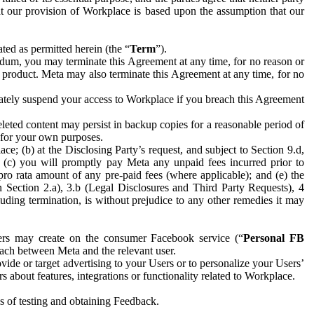
hat our provision of Workplace is based upon the assumption that our
ed as permitted herein (the “
Term
”).
dum, you may terminate this Agreement at any time, for no reason or
 product. Meta may also terminate this Agreement at any time, for no
iately suspend your access to Workplace if you breach this Agreement
leted content may persist in backup copies for a reasonable period of
a for your own purposes.
 (b) at the Disclosing Party’s request, and subject to Section 9.d,
n; (c) you will promptly pay Meta any unpaid fees incurred prior to
pro rata amount of any pre-paid fees (where applicable); and (e) the
in Section 2.a), 3.b (Legal Disclosures and Third Party Requests), 4
uding termination, is without prejudice to any other remedies it may
ers may create on the consumer Facebook service (“
Personal FB
 each between Meta and the relevant user.
ide or target advertising to your Users or to personalize your Users’
bout features, integrations or functionality related to Workplace.
es of testing and obtaining Feedback.