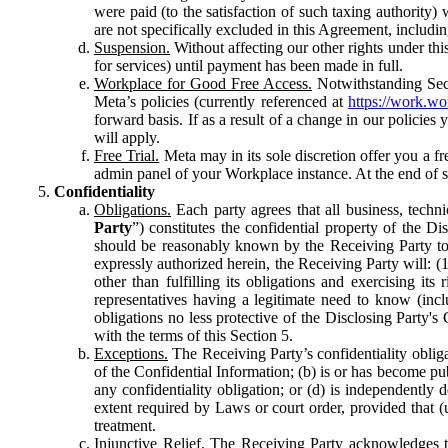
were paid (to the satisfaction of such taxing authority
are not specifically excluded in this Agreement, includin
Suspension.
Without affecting our other rights under thi
for services) until payment has been made in full.
Workplace for Good Free Access.
Notwithstanding Sect
Meta’s policies (currently referenced at
https://work.w
forward basis. If as a result of a change in our policies
will apply.
Free Trial.
Meta may in its sole discretion offer you a fr
admin panel of your Workplace instance. At the end of suc
Confidentiality
Obligations.
Each party agrees that all business, technic
Party
”) constitutes the confidential property of the Di
should be reasonably known by the Receiving Party to b
expressly authorized herein, the Receiving Party will: (
other than fulfilling its obligations and exercising i
representatives having a legitimate need to know (inclu
obligations no less protective of the Disclosing Party'
with the terms of this Section 5.
Exceptions.
The Receiving Party’s confidentiality obligat
of the Confidential Information; (b) is or has become pu
any confidentiality obligation; or (d) is independent
extent required by Laws or court order, provided that (
treatment.
Injunctive Relief.
The Receiving Party acknowledges tha