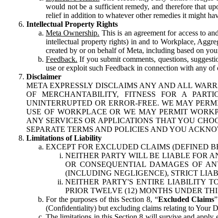
would not be a sufficient remedy, and therefore that upo
relief in addition to whatever other remedies it might hav
Intellectual Property Rights
Meta Ownership.
This is an agreement for access to and 
intellectual property rights) in and to Workplace, Aggr
created by or on behalf of Meta, including based on your
Feedback.
If you submit comments, questions, suggestion
use or exploit such Feedback in connection with any of o
Disclaimer
META EXPRESSLY DISCLAIMS ANY AND ALL WARR
OF MERCHANTABILITY, FITNESS FOR A PAR
UNINTERRUPTED OR ERROR-FREE. WE MAY PERMI
USE OF WORKPLACE OR WE MAY PERMIT WORKPL
ANY SERVICES OR APPLICATIONS THAT YOU CHOO
SEPARATE TERMS AND POLICIES AND YOU ACKNO
Limitations of Liability
EXCEPT FOR EXCLUDED CLAIMS (DEFINED B
NEITHER PARTY WILL BE LIABLE FOR A
OR CONSEQUENTIAL DAMAGES OF ANY 
(INCLUDING NEGLIGENCE), STRICT LIA
NEITHER PARTY'S ENTIRE LIABILITY
PRIOR TWELVE (12) MONTHS UNDER THI
For the purposes of this Section 8, “
Excluded Claims
”
(Confidentiality) but excluding claims relating to Your D
The limitations in this Section 8 will survive and apply 