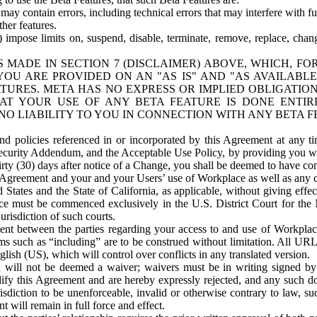
ay contain errors, including technical errors that may interfere with fu
her features.
) impose limits on, suspend, disable, terminate, remove, replace, chan
 MADE IN SECTION 7 (DISCLAIMER) ABOVE, WHICH, FO
OU ARE PROVIDED ON AN "AS IS" AND "AS AVAILABLE
TURES. META HAS NO EXPRESS OR IMPLIED OBLIGATIO
T YOUR USE OF ANY BETA FEATURE IS DONE ENTI
NO LIABILITY TO YOU IN CONNECTION WITH ANY BETA F
 policies referenced in or incorporated by this Agreement at any ti
Security Addendum, and the Acceptable Use Policy, by providing you w
irty (30) days after notice of a Change, you shall be deemed to have c
s Agreement and your and your Users’ use of Workplace as well as any 
States and the State of California, as applicable, without giving effect
ace must be commenced exclusively in the U.S. District Court for the N
urisdiction of such courts.
nt between the parties regarding your access to and use of Workplace
s such as “including” are to be construed without limitation. All UR
lish (US), which will control over conflicts in any translated version.
n will not be deemed a waiver; waivers must be in writing signed by
fy this Agreement and are hereby expressly rejected, and any such doc
sdiction to be unenforceable, invalid or otherwise contrary to law, suc
 will remain in full force and effect.