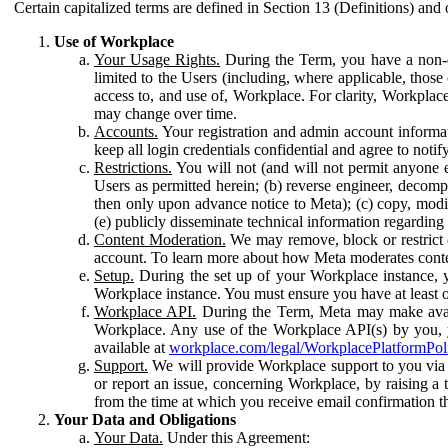
Certain capitalized terms are defined in Section 13 (Definitions) and 
Use of Workplace
Your Usage Rights.
During the Term, you have a non-ex
limited to the Users (including, where applicable, thos
access to, and use of, Workplace. For clarity, Workplac
may change over time.
Accounts.
Your registration and admin account informat
keep all login credentials confidential and agree to not
Restrictions.
You will not (and will not permit anyone el
Users as permitted herein; (b) reverse engineer, decomp
then only upon advance notice to Meta); (c) copy, modi
(e) publicly disseminate technical information regardin
Content Moderation.
We may remove, block or restrict co
account. To learn more about how Meta moderates conte
Setup.
During the set up of your Workplace instance, 
Workplace instance. You must ensure you have at least on
Workplace API.
During the Term, Meta may make availa
Workplace. Any use of the Workplace API(s) by you, yo
available at
workplace.com/legal/WorkplacePlatformPol
Support.
We will provide Workplace support to you via t
or report an issue, concerning Workplace, by raising a 
from the time at which you receive email confirmation t
Your Data and Obligations
Your Data.
Under this Agreement: