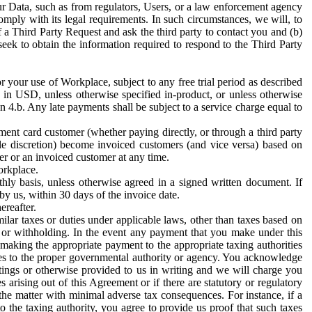
ur Data, such as from regulators, Users, or a law enforcement agency
mply with its legal requirements. In such circumstances, we will, to
f a Third Party Request and ask the third party to contact you and (b)
eek to obtain the information required to respond to the Third Party
or your use of Workplace, subject to any free trial period as described
d in USD, unless otherwise specified in-product, or unless otherwise
n 4.b. Any late payments shall be subject to a service charge equal to
ent card customer (whether paying directly, or through a third party
ole discretion) become invoiced customers (and vice versa) based on
er or an invoiced customer at any time.
orkplace.
hly basis, unless otherwise agreed in a signed written document. If
by us, within 30 days of the invoice date.
ereafter.
milar taxes or duties under applicable laws, other than taxes based on
n or withholding. In the event any payment that you make under this
making the appropriate payment to the appropriate taxing authorities
h taxes to the proper governmental authority or agency. You acknowledge
ings or otherwise provided to us in writing and we will charge you
s arising out of this Agreement or if there are statutory or regulatory
 the matter with minimal adverse tax consequences. For instance, if a
o the taxing authority, you agree to provide us proof that such taxes