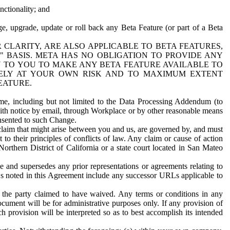
nctionality; and
ge, upgrade, update or roll back any Beta Feature (or part of a Beta
R CLARITY, ARE ALSO APPLICABLE TO BETA FEATURES,
" BASIS. META HAS NO OBLIGATION TO PROVIDE ANY
N TO YOU TO MAKE ANY BETA FEATURE AVAILABLE TO
RELY AT YOUR OWN RISK AND TO MAXIMUM EXTENT
EATURE.
me, including but not limited to the Data Processing Addendum (to
ith notice by email, through Workplace or by other reasonable means
onsented to such Change.
claim that might arise between you and us, are governed by, and must
 to their principles of conflicts of law. Any claim or cause of action
orthern District of California or a state court located in San Mateo
 and supersedes any prior representations or agreements relating to
Ls noted in this Agreement include any successor URLs applicable to
 the party claimed to have waived. Any terms or conditions in any
ument will be for administrative purposes only. If any provision of
h provision will be interpreted so as to best accomplish its intended