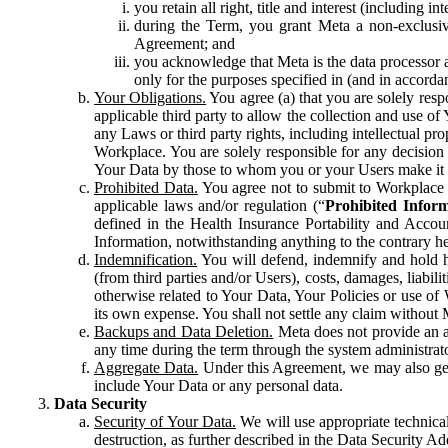
you retain all right, title and interest (including i
during the Term, you grant Meta a non-exclusive
Agreement; and
you acknowledge that Meta is the data processor a
only for the purposes specified in (and in accor
Your Obligations.
You agree (a) that you are solely resp
applicable third party to allow the collection and use o
any Laws or third party rights, including intellectual pro
Workplace. You are solely responsible for any decision t
Your Data by those to whom you or your Users make it 
Prohibited Data.
You agree not to submit to Workplace an
applicable laws and/or regulation (“
Prohibited Infor
defined in the Health Insurance Portability and Accoun
Information, notwithstanding anything to the contrary he
Indemnification.
You will defend, indemnify and hold har
(from third parties and/or Users), costs, damages, liabil
otherwise related to Your Data, Your Policies or use of
its own expense. You shall not settle any claim without Me
Backups and Data Deletion.
Meta does not provide an ar
any time during the term through the system administrat
Aggregate Data.
Under this Agreement, we may also gene
include Your Data or any personal data.
Data Security
Security of Your Data.
We will use appropriate technical
destruction, as further described in the Data Security 