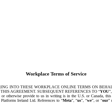
Workplace Terms of Service
ING INTO THESE WORKPLACE ONLINE TERMS ON BEHALF
 THIS AGREEMENT. SUBSEQUENT REFERENCES TO “
YOU
”,
s or otherwise provide to us in writing is in the U.S. or Canada, th
latforms Ireland Ltd. References to “
Meta
”, “
us
”, “
we
”, or “
our
” 