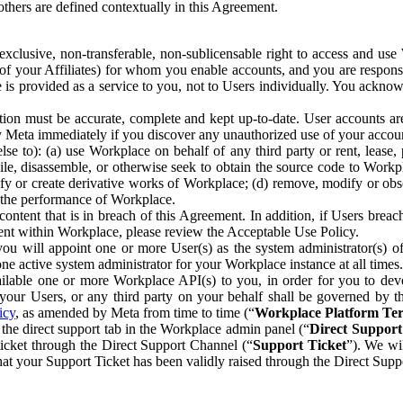
others are defined contextually in this Agreement.
clusive, non-transferable, non-sublicensable right to access and us
e of your Affiliates) for whom you enable accounts, and you are respons
e is provided as a service to you, not to Users individually. You ackno
ion must be accurate, complete and kept up-to-date. User accounts are
ify Meta immediately if you discover any unauthorized use of your accoun
se to): (a) use Workplace on behalf of any third party or rent, lease,
ile, disassemble, or otherwise seek to obtain the source code to Workp
fy or create derivative works of Workplace; (d) remove, modify or obs
g the performance of Workplace.
ntent that is in breach of this Agreement. In addition, if Users breach
nt within Workplace, please review the Acceptable Use Policy.
you will appoint one or more User(s) as the system administrator(s)
e active system administrator for your Workplace instance at all times.
ble one or more Workplace API(s) to you, in order for you to devel
ur Users, or any third party on your behalf shall be governed by th
icy
, as amended by Meta from time to time (“
Workplace Platform Te
he direct support tab in the Workplace admin panel (“
Direct Suppor
ticket through the Direct Support Channel (“
Support Ticket
”). We wi
hat your Support Ticket has been validly raised through the Direct Sup