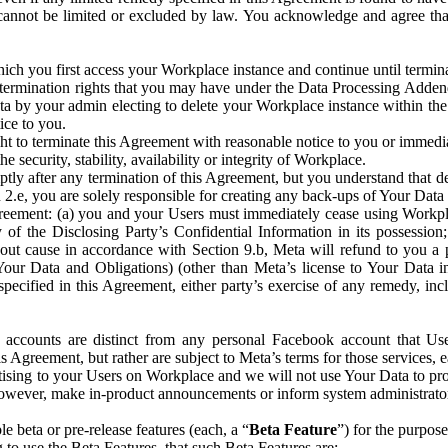
that cannot be limited or excluded by law. You acknowledge and agree t
 you first access your Workplace instance and continue until terminat
termination rights that you may have under the Data Processing Adden
ta by your admin electing to delete your Workplace instance within the
ice to you.
ght to terminate this Agreement with reasonable notice to you or immed
 security, stability, availability or integrity of Workplace.
ly after any termination of this Agreement, but you understand that de
ion 2.e, you are solely responsible for creating any back-ups of Your Dat
eement: (a) you and your Users must immediately cease using Workplace;
 of the Disclosing Party’s Confidential Information in its possessio
hout cause in accordance with Section 9.b, Meta will refund to you a 
 (Your Data and Obligations) (other than Meta’s license to Your Data 
ecified in this Agreement, either party’s exercise of any remedy, incl
 accounts are distinct from any personal Facebook account that Us
is Agreement, but rather are subject to Meta’s terms for those services,
ising to your Users on Workplace and we will not use Your Data to prov
wever, make in-product announcements or inform system administrators a
 beta or pre-release features (each, a “
Beta Feature
”) for the purpos
o use the Beta Features, that such Beta Features are: