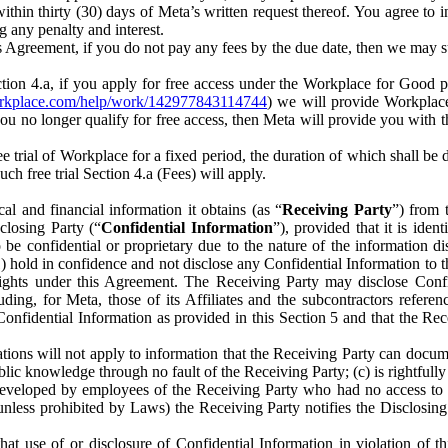
) within thirty (30) days of Meta’s written request thereof. You agree 
g any penalty and interest.
s Agreement, if you do not pay any fees by the due date, then we may su
ion 4.a, if you apply for free access under the Workplace for Good 
orkplace.com/help/work/142977843114744
) we will provide Workplace
 you no longer qualify for free access, then Meta will provide you with th
ee trial of Workplace for a fixed period, the duration of which shall b
h free trial Section 4.a (Fees) will apply.
al and financial information it obtains (as “
Receiving Party
”) from 
sclosing Party (“
Confidential Information
”), provided that it is ident
e confidential or proprietary due to the nature of the information di
1) hold in confidence and not disclose any Confidential Information to t
ts rights under this Agreement. The Receiving Party may disclose Conf
ding, for Meta, those of its Affiliates and the subcontractors referen
s Confidential Information as provided in this Section 5 and that the 
ions will not apply to information that the Receiving Party can document
blic knowledge through no fault of the Receiving Party; (c) is rightfull
ly developed by employees of the Receiving Party who had no access t
unless prohibited by Laws) the Receiving Party notifies the Disclosing
t use of or disclosure of Confidential Information in violation of t