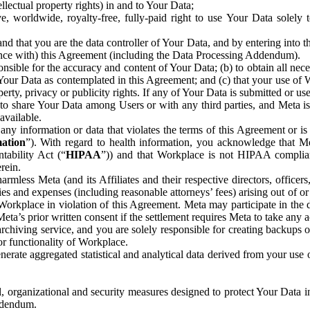
ntellectual property rights) in and to Your Data;
, worldwide, royalty-free, fully-paid right to use Your Data solely 
nd that you are the data controller of Your Data, and by entering into 
dance with) this Agreement (including the Data Processing Addendum).
onsible for the accuracy and content of Your Data; (b) to obtain all n
f Your Data as contemplated in this Agreement; and (c) that your use of 
perty, privacy or publicity rights. If any of Your Data is submitted or u
o share Your Data among Users or with any third parties, and Meta is no
available.
y information or data that violates the terms of this Agreement or is s
mation
”). With regard to health information, you acknowledge that Me
tability Act (“
HIPAA
”)) and that Workplace is not HIPAA compliant
rein.
mless Meta (and its Affiliates and their respective directors, officers
ities and expenses (including reasonable attorneys’ fees) arising out of o
 Workplace in violation of this Agreement. Meta may participate in the
ta’s prior written consent if the settlement requires Meta to take any ac
chiving service, and you are solely responsible for creating backups 
or functionality of Workplace.
rate aggregated statistical and analytical data derived from your use
, organizational and security measures designed to protect Your Data in
Addendum.