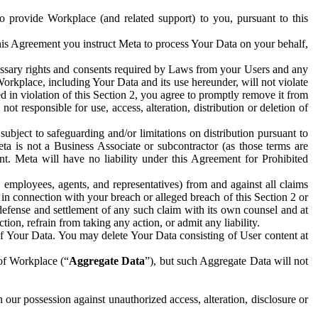
to provide Workplace (and related support) to you, pursuant to this
this Agreement you instruct Meta to process Your Data on your behalf,
ecessary rights and consents required by Laws from your Users and any
Workplace, including Your Data and its use hereunder, will not violate
sed in violation of this Section 2, you agree to promptly remove it from
t responsible for use, access, alteration, distribution or deletion of
ubject to safeguarding and/or limitations on distribution pursuant to
ta is not a Business Associate or subcontractor (as those terms are
. Meta will have no liability under this Agreement for Prohibited
, employees, agents, and representatives) from and against all claims
r in connection with your breach or alleged breach of this Section 2 or
 defense and settlement of any such claim with its own counsel and at
tion, refrain from taking any action, or admit any liability.
of Your Data. You may delete Your Data consisting of User content at
 of Workplace (“
Aggregate Data
”), but such Aggregate Data will not
 our possession against unauthorized access, alteration, disclosure or