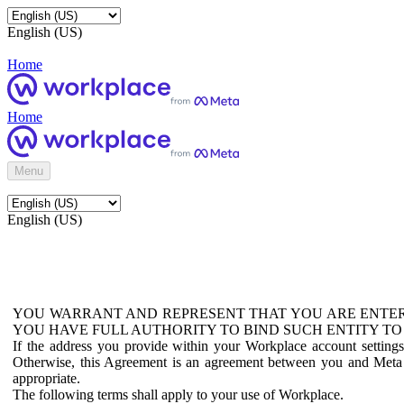
English (US)
Home
Home
Menu
English (US)
YOU WARRANT AND REPRESENT THAT YOU ARE ENTER
YOU HAVE FULL AUTHORITY TO BIND SUCH ENTITY TO
If the address you provide within your Workplace account setting
Otherwise, this Agreement is an agreement between you and Meta P
appropriate.
The following terms shall apply to your use of Workplace.