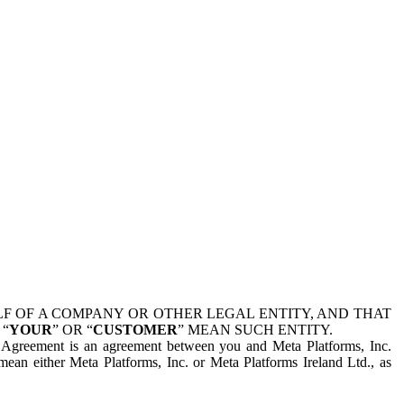
 OF A COMPANY OR OTHER LEGAL ENTITY, AND THAT
 “
YOUR
” OR “
CUSTOMER
” MEAN SUCH ENTITY.
is Agreement is an agreement between you and Meta Platforms, Inc.
mean either Meta Platforms, Inc. or Meta Platforms Ireland Ltd., as