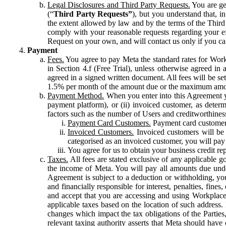
Legal Disclosures and Third Party Requests.
You are gen
(“
Third Party Requests”
), but you understand that, i
the extent allowed by law and by the terms of the Third 
comply with your reasonable requests regarding your eff
Request on your own, and will contact us only if you ca
Payment
Fees.
You agree to pay Meta the standard rates for Work
in Section 4.f (Free Trial), unless otherwise agreed i
agreed in a signed written document. All fees will be se
1.5% per month of the amount due or the maximum amou
Payment Method.
When you enter into this Agreement yo
payment platform), or (ii) invoiced customer, as dete
factors such as the number of Users and creditworthiness
Payment Card Customers.
Payment card customers
Invoiced Customers.
Invoiced customers will be 
categorised as an invoiced customer, you will pay 
You agree for us to obtain your business credit re
Taxes.
All fees are stated exclusive of any applicable go
the income of Meta. You will pay all amounts due unde
Agreement is subject to a deduction or withholding, you
and financially responsible for interest, penalties, fine
and accept that you are accessing and using Workplace
applicable taxes based on the location of such address. I
changes which impact the tax obligations of the Parties
relevant taxing authority asserts that Meta should have 