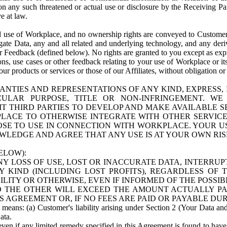
n any such threatened or actual use or disclosure by the Receiving Part
e at law.
use of Workplace, and no ownership rights are conveyed to Customer. Meta
egate Data, any and all related and underlying technology, and any der
 Feedback (defined below). No rights are granted to you except as expr
s, use cases or other feedback relating to your use of Workplace or its
ur products or services or those of our Affiliates, without obligation o
ANTIES AND REPRESENTATIONS OF ANY KIND, EXPRESS,
TICULAR PURPOSE, TITLE OR NON-INFRINGEMENT. 
T THIRD PARTIES TO DEVELOP AND MAKE AVAILABLE 
ACE TO OTHERWISE INTEGRATE WITH OTHER SERVICES 
SE TO USE IN CONNECTION WITH WORKPLACE. YOUR USE
WLEDGE AND AGREE THAT ANY USE IS AT YOUR OWN RIS
ELOW):
NY LOSS OF USE, LOST OR INACCURATE DATA, INTERRUPT
KIND (INCLUDING LOST PROFITS), REGARDLESS OF 
BILITY OR OTHERWISE, EVEN IF INFORMED OF THE POSSI
 TO THE OTHER WILL EXCEED THE AMOUNT ACTUALLY P
S AGREEMENT OR, IF NO FEES ARE PAID OR PAYABLE DUR
 means: (a) Customer's liability arising under Section 2 (Your Data and 
ata.
even if any limited remedy specified in this Agreement is found to have fa