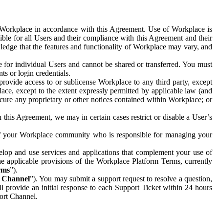
e Workplace in accordance with this Agreement. Use of Workplace is
ible for all Users and their compliance with this Agreement and their
wledge that the features and functionality of Workplace may vary, and
 for individual Users and cannot be shared or transferred. You must
ts or login credentials.
 provide access to or sublicense Workplace to any third party, except
lace, except to the extent expressly permitted by applicable law (and
cure any proprietary or other notices contained within Workplace; or
 this Agreement, we may in certain cases restrict or disable a User’s
 of your Workplace community who is responsible for managing your
op and use services and applications that complement your use of
e applicable provisions of the Workplace Platform Terms, currently
rms
”).
t Channel
”). You may submit a support request to resolve a question,
ll provide an initial response to each Support Ticket within 24 hours
port Channel.