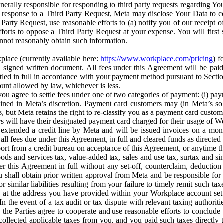
erally responsible for responding to third party requests regarding Yo
n response to a Third Party Request, Meta may disclose Your Data to co
Party Request, use reasonable efforts to (a) notify you of our receipt o
orts to oppose a Third Party Request at your expense. You will first s
nnot reasonably obtain such information.
place (currently available here:
https://www.workplace.com/pricing
) f
n a signed written document. All fees under this Agreement will be pai
ttled in full in accordance with your payment method pursuant to Sectio
nt allowed by law, whichever is less.
u agree to settle fees under one of two categories of payment: (i) paym
rmined in Meta’s discretion. Payment card customers may (in Meta’s s
, but Meta retains the right to re-classify you as a payment card custom
 will have their designated payment card charged for their usage of W
extended a credit line by Meta and will be issued invoices on a mont
all fees due under this Agreement, in full and cleared funds as directed 
port from a credit bureau on acceptance of this Agreement, or anytime th
ods and services tax, value-added tax, sales and use tax, surtax and si
r this Agreement in full without any set-off, counterclaim, deductio
 shall obtain prior written approval from Meta and be responsible for 
s, or similar liabilities resulting from your failure to timely remit suc
 at the address you have provided within your Workplace account sett
n the event of a tax audit or tax dispute with relevant taxing authoritie
, the Parties agree to cooperate and use reasonable efforts to conclude
collected applicable taxes from you, and you paid such taxes directly t