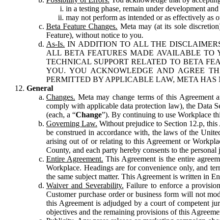
in a testing phase, remain under development and m
may not perform as intended or as effectively as ot
Beta Feature Changes.
Meta may (at its sole discretion
Feature), without notice to you.
As-Is.
IN ADDITION TO ALL THE DISCLAIMERS
ALL BETA FEATURES MADE AVAILABLE TO Y
TECHNICAL SUPPORT RELATED TO BETA FEA
YOU. YOU ACKNOWLEDGE AND AGREE THA
PERMITTED BY APPLICABLE LAW, META HAS 
General
Changes.
Meta may change terms of this Agreement and
comply with applicable data protection law), the Data 
(each, a “
Change
”). By continuing to use Workplace th
Governing Law.
Without prejudice to Section 12.p, thi
be construed in accordance with, the laws of the United 
arising out of or relating to this Agreement or Workpl
County, and each party hereby consents to the personal j
Entire Agreement.
This Agreement is the entire agreeme
Workplace. Headings are for convenience only, and term
the same subject matter. This Agreement is written in Eng
Waiver and Severability.
Failure to enforce a provisio
Customer purchase order or business form will not modi
this Agreement is adjudged by a court of competent juri
objectives and the remaining provisions of this Agreement