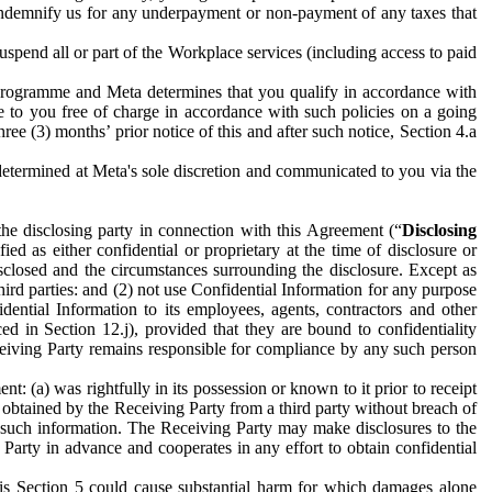
to indemnify us for any underpayment or non-payment of any taxes that
spend all or part of the Workplace services (including access to paid
programme and Meta determines that you qualify in accordance with
 to you free of charge in accordance with such policies on a going
ree (3) months’ prior notice of this and after such notice, Section 4.a
e determined at Meta's sole discretion and communicated to you via the
the disclosing party in connection with this Agreement (“
Disclosing
ified as either confidential or proprietary at the time of disclosure or
sclosed and the circumstances surrounding the disclosure. Except as
hird parties: and (2) not use Confidential Information for any purpose
idential Information to its employees, agents, contractors and other
ced in Section 12.j), provided that they are bound to confidentiality
Receiving Party remains responsible for compliance by any such person
: (a) was rightfully in its possession or known to it prior to receipt
y obtained by the Receiving Party from a third party without breach of
o such information. The Receiving Party may make disclosures to the
 Party in advance and cooperates in any effort to obtain confidential
his Section 5 could cause substantial harm for which damages alone