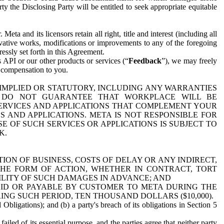
y the Disclosing Party will be entitled to seek appropriate equitable
 and its licensors retain all right, title and interest (including all
ivative works, modifications or improvements to any of the foregoing
essly set forth in this Agreement.
 API or our other products or services (“
Feedback
”), we may freely
r compensation to you.
 IMPLIED OR STATUTORY, INCLUDING ANY WARRANTIES
WE DO NOT GUARANTEE THAT WORKPLACE WILL BE
SERVICES AND APPLICATIONS THAT COMPLEMENT YOUR
AND APPLICATIONS. META IS NOT RESPONSIBLE FOR
 OF SUCH SERVICES OR APPLICATIONS IS SUBJECT TO
K.
ION OF BUSINESS, COSTS OF DELAY OR ANY INDIRECT,
THE FORM OF ACTION, WHETHER IN CONTRACT, TORT
BILITY OF SUCH DAMAGES IN ADVANCE; AND
AID OR PAYABLE BY CUSTOMER TO META DURING THE
ING SUCH PERIOD, TEN THOUSAND DOLLARS ($10,000).
Obligations); and (b) a party's breach of its obligations in Section 5
iled of its essential purpose, and the parties agree that neither party