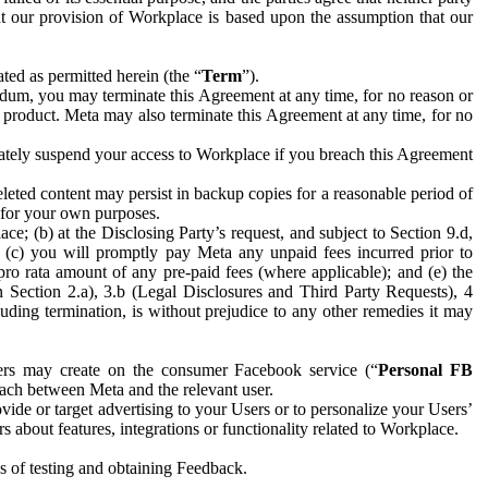
hat our provision of Workplace is based upon the assumption that our
ed as permitted herein (the “
Term
”).
dum, you may terminate this Agreement at any time, for no reason or
 product. Meta may also terminate this Agreement at any time, for no
iately suspend your access to Workplace if you breach this Agreement
leted content may persist in backup copies for a reasonable period of
a for your own purposes.
 (b) at the Disclosing Party’s request, and subject to Section 9.d,
n; (c) you will promptly pay Meta any unpaid fees incurred prior to
pro rata amount of any pre-paid fees (where applicable); and (e) the
in Section 2.a), 3.b (Legal Disclosures and Third Party Requests), 4
uding termination, is without prejudice to any other remedies it may
ers may create on the consumer Facebook service (“
Personal FB
 each between Meta and the relevant user.
ide or target advertising to your Users or to personalize your Users’
bout features, integrations or functionality related to Workplace.
es of testing and obtaining Feedback.