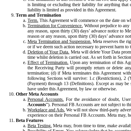
is limiting or excluding their liability for anything 
liability is limited as provided in this Agreement.
Term and Termination
Term.
This Agreement will commence on the date on which
Termination for Convenience.
Without prejudice to any 
any reason, upon thirty (30) days’ advance notice to Me
reason or any reason, upon thirty (30) days’ advance not
Meta Termination and Suspension.
Meta reserves the ri
or if we deem such action necessary to prevent harm to the
Deletion of Your Data.
Meta will delete Your Data prompt
time whilst deletion is carried out. As set forth in Sect
Effect of Termination.
Upon any termination of this Agr
the Receiving Party will promptly return or delete any
termination; (d) if Meta terminates this Agreement wit
following Sections will survive: 1.c (Restrictions), 2
(Payment) through 13 (Definitions). Except as may be sp
have under this Agreement, by law or otherwise.
Other Meta Accounts
Personal Accounts.
For the avoidance of doubt, User
Accounts
”). Personal FB Accounts are not subject to th
Workplace and Ads.
We will not show third-party advert
experience on their Personal FB Accounts. Meta may, ho
Beta Features
Beta Testing.
Meta may, from time to time, make available
Possibility of Errors.
You acknowledge that by accepting t