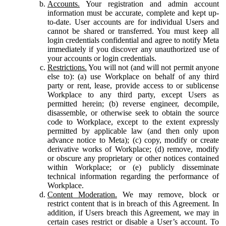
Accounts.
Your registration and admin account
information must be accurate, complete and kept up-
to-date. User accounts are for individual Users and
cannot be shared or transferred. You must keep all
login credentials confidential and agree to notify Meta
immediately if you discover any unauthorized use of
your accounts or login credentials.
Restrictions.
You will not (and will not permit anyone
else to): (a) use Workplace on behalf of any third
party or rent, lease, provide access to or sublicense
Workplace to any third party, except Users as
permitted herein; (b) reverse engineer, decompile,
disassemble, or otherwise seek to obtain the source
code to Workplace, except to the extent expressly
permitted by applicable law (and then only upon
advance notice to Meta); (c) copy, modify or create
derivative works of Workplace; (d) remove, modify
or obscure any proprietary or other notices contained
within Workplace; or (e) publicly disseminate
technical information regarding the performance of
Workplace.
Content Moderation.
We may remove, block or
restrict content that is in breach of this Agreement. In
addition, if Users breach this Agreement, we may in
certain cases restrict or disable a User’s account. To