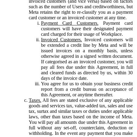
invoiced customers (and vice versa) based on factors
such as the number of Users and creditworthiness, but
Meta retains the right to re-classify you as a payment
card customer or an invoiced customer at any time.
Payment Card Customers.
Payment card
customers will have their designated payment
card charged for their usage of Workplace.
Invoiced Customers.
Invoiced customers will
be extended a credit line by Meta and will be
issued invoices on a monthly basis, unless
otherwise agreed in a signed written document.
If categorised as an invoiced customer, you will
pay all fees due under this Agreement, in full
and cleared funds as directed by us, within 30
days of the invoice date.
You agree for us to obtain your business credit
report from a credit bureau on acceptance of
this Agreement, or anytime thereafter.
Taxes.
All fees are stated exclusive of any applicable
goods and services tax, value-added tax, sales and use
tax, surtax and similar taxes or duties under applicable
laws, other than taxes based on the income of Meta.
You will pay all amounts due under this Agreement in
full without any set-off, counterclaim, deduction or
withholding. In the event any payment that you make