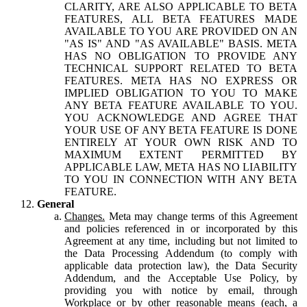
CLARITY, ARE ALSO APPLICABLE TO BETA
FEATURES, ALL BETA FEATURES MADE
AVAILABLE TO YOU ARE PROVIDED ON AN
"AS IS" AND "AS AVAILABLE" BASIS. META
HAS NO OBLIGATION TO PROVIDE ANY
TECHNICAL SUPPORT RELATED TO BETA
FEATURES. META HAS NO EXPRESS OR
IMPLIED OBLIGATION TO YOU TO MAKE
ANY BETA FEATURE AVAILABLE TO YOU.
YOU ACKNOWLEDGE AND AGREE THAT
YOUR USE OF ANY BETA FEATURE IS DONE
ENTIRELY AT YOUR OWN RISK AND TO
MAXIMUM EXTENT PERMITTED BY
APPLICABLE LAW, META HAS NO LIABILITY
TO YOU IN CONNECTION WITH ANY BETA
FEATURE.
General
Changes.
Meta may change terms of this Agreement
and policies referenced in or incorporated by this
Agreement at any time, including but not limited to
the Data Processing Addendum (to comply with
applicable data protection law), the Data Security
Addendum, and the Acceptable Use Policy, by
providing you with notice by email, through
Workplace or by other reasonable means (each, a