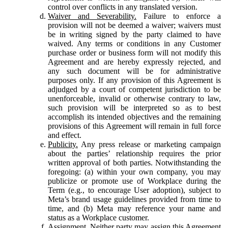
control over conflicts in any translated version.
Waiver and Severability.
Failure to enforce a
provision will not be deemed a waiver; waivers must
be in writing signed by the party claimed to have
waived. Any terms or conditions in any Customer
purchase order or business form will not modify this
Agreement and are hereby expressly rejected, and
any such document will be for administrative
purposes only. If any provision of this Agreement is
adjudged by a court of competent jurisdiction to be
unenforceable, invalid or otherwise contrary to law,
such provision will be interpreted so as to best
accomplish its intended objectives and the remaining
provisions of this Agreement will remain in full force
and effect.
Publicity.
Any press release or marketing campaign
about the parties’ relationship requires the prior
written approval of both parties. Notwithstanding the
foregoing: (a) within your own company, you may
publicize or promote use of Workplace during the
Term (e.g., to encourage User adoption), subject to
Meta’s brand usage guidelines provided from time to
time, and (b) Meta may reference your name and
status as a Workplace customer.
Assignment.
Neither party may assign this Agreement