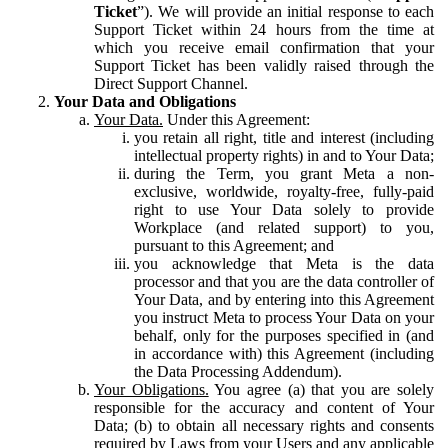
Ticket
”). We will provide an initial response to each
Support Ticket within 24 hours from the time at
which you receive email confirmation that your
Support Ticket has been validly raised through the
Direct Support Channel.
Your Data and Obligations
Your Data.
Under this Agreement:
you retain all right, title and interest (including
intellectual property rights) in and to Your Data;
during the Term, you grant Meta a non-
exclusive, worldwide, royalty-free, fully-paid
right to use Your Data solely to provide
Workplace (and related support) to you,
pursuant to this Agreement; and
you acknowledge that Meta is the data
processor and that you are the data controller of
Your Data, and by entering into this Agreement
you instruct Meta to process Your Data on your
behalf, only for the purposes specified in (and
in accordance with) this Agreement (including
the Data Processing Addendum).
Your Obligations.
You agree (a) that you are solely
responsible for the accuracy and content of Your
Data; (b) to obtain all necessary rights and consents
required by Laws from your Users and any applicable