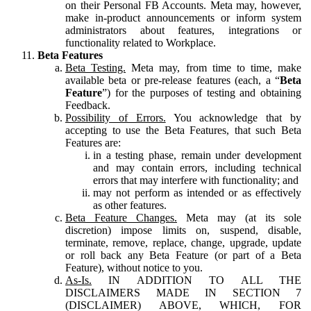
on their Personal FB Accounts. Meta may, however,
make in-product announcements or inform system
administrators about features, integrations or
functionality related to Workplace.
Beta Features
Beta Testing.
Meta may, from time to time, make
available beta or pre-release features (each, a “
Beta
Feature
”) for the purposes of testing and obtaining
Feedback.
Possibility of Errors.
You acknowledge that by
accepting to use the Beta Features, that such Beta
Features are:
in a testing phase, remain under development
and may contain errors, including technical
errors that may interfere with functionality; and
may not perform as intended or as effectively
as other features.
Beta Feature Changes.
Meta may (at its sole
discretion) impose limits on, suspend, disable,
terminate, remove, replace, change, upgrade, update
or roll back any Beta Feature (or part of a Beta
Feature), without notice to you.
As-Is.
IN ADDITION TO ALL THE
DISCLAIMERS MADE IN SECTION 7
(DISCLAIMER) ABOVE, WHICH, FOR