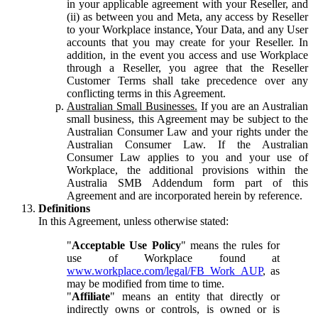
in your applicable agreement with your Reseller, and
(ii) as between you and Meta, any access by Reseller
to your Workplace instance, Your Data, and any User
accounts that you may create for your Reseller. In
addition, in the event you access and use Workplace
through a Reseller, you agree that the Reseller
Customer Terms shall take precedence over any
conflicting terms in this Agreement.
Australian Small Businesses.
If you are an Australian
small business, this Agreement may be subject to the
Australian Consumer Law and your rights under the
Australian Consumer Law. If the Australian
Consumer Law applies to you and your use of
Workplace, the additional provisions within the
Australia SMB Addendum form part of this
Agreement and are incorporated herein by reference.
Definitions
In this Agreement, unless otherwise stated:
"
Acceptable Use Policy
" means the rules for
use of Workplace found at
www.workplace.com/legal/FB_Work_AUP
, as
may be modified from time to time.
"
Affiliate
" means an entity that directly or
indirectly owns or controls, is owned or is