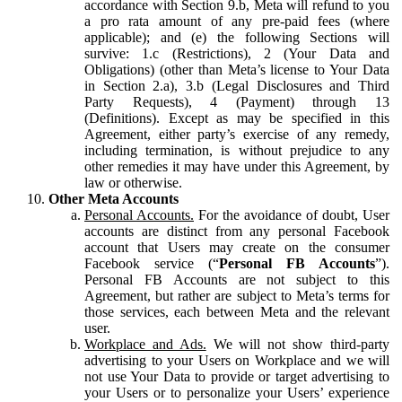
accordance with Section 9.b, Meta will refund to you
a pro rata amount of any pre-paid fees (where
applicable); and (e) the following Sections will
survive: 1.c (Restrictions), 2 (Your Data and
Obligations) (other than Meta’s license to Your Data
in Section 2.a), 3.b (Legal Disclosures and Third
Party Requests), 4 (Payment) through 13
(Definitions). Except as may be specified in this
Agreement, either party’s exercise of any remedy,
including termination, is without prejudice to any
other remedies it may have under this Agreement, by
law or otherwise.
Other Meta Accounts
Personal Accounts.
For the avoidance of doubt, User
accounts are distinct from any personal Facebook
account that Users may create on the consumer
Facebook service (“
Personal FB Accounts
”).
Personal FB Accounts are not subject to this
Agreement, but rather are subject to Meta’s terms for
those services, each between Meta and the relevant
user.
Workplace and Ads.
We will not show third-party
advertising to your Users on Workplace and we will
not use Your Data to provide or target advertising to
your Users or to personalize your Users’ experience