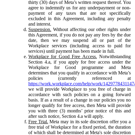
thirty (30) days of Meta’s written request thereof. You
agree to indemnify us for any underpayment or non-
payment of any taxes that are not specifically
excluded in this Agreement, including any penalty
and interest.
Suspension.
Without affecting our other rights under
this Agreement, if you do not pay any fees by the due
date, then we may suspend all or part of the
Workplace services (including access to paid for
services) until payment has been made in full.
Workplace for Good Free Access.
Notwithstanding
Section 4.a, if you apply for free access under the
Workplace for Good programme and Meta
determines that you qualify in accordance with Meta’s
policies (currently referenced at
https://work.workplace.com/help/work/1429778431147
we will provide Workplace to you free of charge in
accordance with such policies on a going forward
basis. If as a result of a change in our policies you no
longer qualify for free access, then Meta will provide
you with three (3) months’ prior notice of this and
after such notice, Section 4.a will apply.
Free Trial.
Meta may in its sole discretion offer you a
free trial of Workplace for a fixed period, the duration
of which shall be determined at Meta's sole discretion