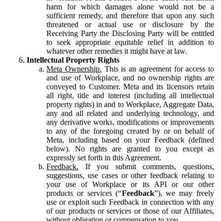
harm for which damages alone would not be a
sufficient remedy, and therefore that upon any such
threatened or actual use or disclosure by the
Receiving Party the Disclosing Party will be entitled
to seek appropriate equitable relief in addition to
whatever other remedies it might have at law.
Intellectual Property Rights
Meta Ownership.
This is an agreement for access to
and use of Workplace, and no ownership rights are
conveyed to Customer. Meta and its licensors retain
all right, title and interest (including all intellectual
property rights) in and to Workplace, Aggregate Data,
any and all related and underlying technology, and
any derivative works, modifications or improvements
to any of the foregoing created by or on behalf of
Meta, including based on your Feedback (defined
below). No rights are granted to you except as
expressly set forth in this Agreement.
Feedback.
If you submit comments, questions,
suggestions, use cases or other feedback relating to
your use of Workplace or its API or our other
products or services (“
Feedback
”), we may freely
use or exploit such Feedback in connection with any
of our products or services or those of our Affiliates,
without obligation or compensation to you.