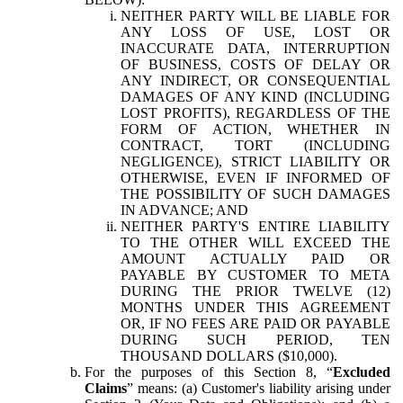
NEITHER PARTY WILL BE LIABLE FOR
ANY LOSS OF USE, LOST OR
INACCURATE DATA, INTERRUPTION
OF BUSINESS, COSTS OF DELAY OR
ANY INDIRECT, OR CONSEQUENTIAL
DAMAGES OF ANY KIND (INCLUDING
LOST PROFITS), REGARDLESS OF THE
FORM OF ACTION, WHETHER IN
CONTRACT, TORT (INCLUDING
NEGLIGENCE), STRICT LIABILITY OR
OTHERWISE, EVEN IF INFORMED OF
THE POSSIBILITY OF SUCH DAMAGES
IN ADVANCE; AND
NEITHER PARTY'S ENTIRE LIABILITY
TO THE OTHER WILL EXCEED THE
AMOUNT ACTUALLY PAID OR
PAYABLE BY CUSTOMER TO META
DURING THE PRIOR TWELVE (12)
MONTHS UNDER THIS AGREEMENT
OR, IF NO FEES ARE PAID OR PAYABLE
DURING SUCH PERIOD, TEN
THOUSAND DOLLARS ($10,000).
For the purposes of this Section 8, “
Excluded
Claims
” means: (a) Customer's liability arising under