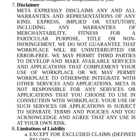
Disclaimer
META EXPRESSLY DISCLAIMS ANY AND ALL
WARRANTIES AND REPRESENTATIONS OF ANY
KIND, EXPRESS, IMPLIED OR STATUTORY,
INCLUDING ANY WARRANTIES OF
MERCHANTABILITY, FITNESS FOR A
PARTICULAR PURPOSE, TITLE OR NON-
INFRINGEMENT. WE DO NOT GUARANTEE THAT
WORKPLACE WILL BE UNINTERRUPTED OR
ERROR-FREE. WE MAY PERMIT THIRD PARTIES
TO DEVELOP AND MAKE AVAILABLE SERVICES
AND APPLICATIONS THAT COMPLEMENT YOUR
USE OF WORKPLACE OR WE MAY PERMIT
WORKPLACE TO OTHERWISE INTEGRATE WITH
OTHER SERVICES AND APPLICATIONS. META IS
NOT RESPONSIBLE FOR ANY SERVICES OR
APPLICATIONS THAT YOU CHOOSE TO USE IN
CONNECTION WITH WORKPLACE. YOUR USE OF
SUCH SERVICES OR APPLICATIONS IS SUBJECT
TO SEPARATE TERMS AND POLICIES AND YOU
ACKNOWLEDGE AND AGREE THAT ANY USE IS
AT YOUR OWN RISK.
Limitations of Liability
EXCEPT FOR EXCLUDED CLAIMS (DEFINED
BELOW):