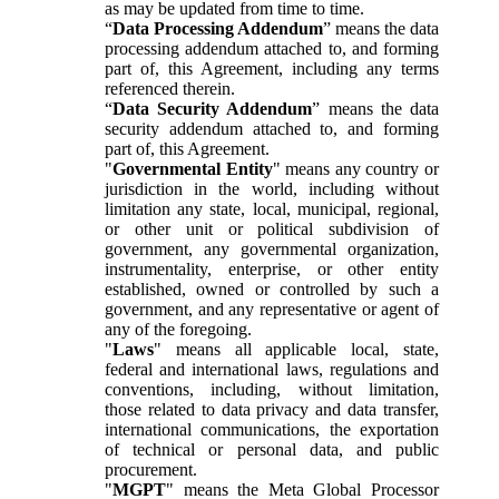
as may be updated from time to time.
“
Data Processing Addendum
” means the data
processing addendum attached to, and forming
part of, this Agreement, including any terms
referenced therein.
“
Data Security Addendum
” means the data
security addendum attached to, and forming
part of, this Agreement.
"
Governmental Entity
" means any country or
jurisdiction in the world, including without
limitation any state, local, municipal, regional,
or other unit or political subdivision of
government, any governmental organization,
instrumentality, enterprise, or other entity
established, owned or controlled by such a
government, and any representative or agent of
any of the foregoing.
"
Laws
" means all applicable local, state,
federal and international laws, regulations and
conventions, including, without limitation,
those related to data privacy and data transfer,
international communications, the exportation
of technical or personal data, and public
procurement.
"
MGPT
" means the Meta Global Processor