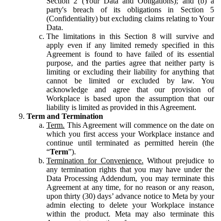
Section 2 (Your Data and Obligations); and (b) a
party's breach of its obligations in Section 5
(Confidentiality) but excluding claims relating to Your
Data.
The limitations in this Section 8 will survive and
apply even if any limited remedy specified in this
Agreement is found to have failed of its essential
purpose, and the parties agree that neither party is
limiting or excluding their liability for anything that
cannot be limited or excluded by law. You
acknowledge and agree that our provision of
Workplace is based upon the assumption that our
liability is limited as provided in this Agreement.
Term and Termination
Term.
This Agreement will commence on the date on
which you first access your Workplace instance and
continue until terminated as permitted herein (the
“
Term
”).
Termination for Convenience.
Without prejudice to
any termination rights that you may have under the
Data Processing Addendum, you may terminate this
Agreement at any time, for no reason or any reason,
upon thirty (30) days’ advance notice to Meta by your
admin electing to delete your Workplace instance
within the product. Meta may also terminate this