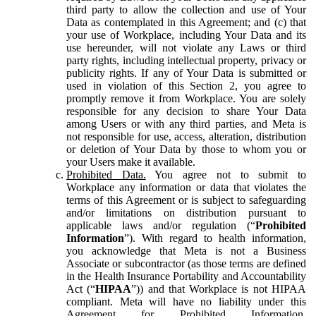
third party to allow the collection and use of Your
Data as contemplated in this Agreement; and (c) that
your use of Workplace, including Your Data and its
use hereunder, will not violate any Laws or third
party rights, including intellectual property, privacy or
publicity rights. If any of Your Data is submitted or
used in violation of this Section 2, you agree to
promptly remove it from Workplace. You are solely
responsible for any decision to share Your Data
among Users or with any third parties, and Meta is
not responsible for use, access, alteration, distribution
or deletion of Your Data by those to whom you or
your Users make it available.
Prohibited Data.
You agree not to submit to
Workplace any information or data that violates the
terms of this Agreement or is subject to safeguarding
and/or limitations on distribution pursuant to
applicable laws and/or regulation (“
Prohibited
Information
”). With regard to health information,
you acknowledge that Meta is not a Business
Associate or subcontractor (as those terms are defined
in the Health Insurance Portability and Accountability
Act (“
HIPAA
”)) and that Workplace is not HIPAA
compliant. Meta will have no liability under this
Agreement for Prohibited Information,