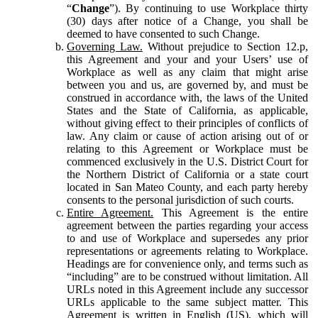
“
Change
”). By continuing to use Workplace thirty
(30) days after notice of a Change, you shall be
deemed to have consented to such Change.
Governing Law.
Without prejudice to Section 12.p,
this Agreement and your and your Users’ use of
Workplace as well as any claim that might arise
between you and us, are governed by, and must be
construed in accordance with, the laws of the United
States and the State of California, as applicable,
without giving effect to their principles of conflicts of
law. Any claim or cause of action arising out of or
relating to this Agreement or Workplace must be
commenced exclusively in the U.S. District Court for
the Northern District of California or a state court
located in San Mateo County, and each party hereby
consents to the personal jurisdiction of such courts.
Entire Agreement.
This Agreement is the entire
agreement between the parties regarding your access
to and use of Workplace and supersedes any prior
representations or agreements relating to Workplace.
Headings are for convenience only, and terms such as
“including” are to be construed without limitation. All
URLs noted in this Agreement include any successor
URLs applicable to the same subject matter. This
Agreement is written in English (US), which will