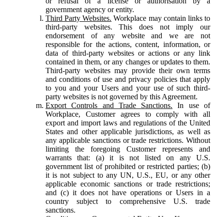
or refusal of a license or authorisation by a
government agency or entity.
Third Party Websites.
Workplace may contain links to
third-party websites. This does not imply our
endorsement of any website and we are not
responsible for the actions, content, information, or
data of third-party websites or actions or any link
contained in them, or any changes or updates to them.
Third-party websites may provide their own terms
and conditions of use and privacy policies that apply
to you and your Users and your use of such third-
party websites is not governed by this Agreement.
Export Controls and Trade Sanctions.
In use of
Workplace, Customer agrees to comply with all
export and import laws and regulations of the United
States and other applicable jurisdictions, as well as
any applicable sanctions or trade restrictions. Without
limiting the foregoing Customer represents and
warrants that: (a) it is not listed on any U.S.
government list of prohibited or restricted parties; (b)
it is not subject to any UN, U.S., EU, or any other
applicable economic sanctions or trade restrictions;
and (c) it does not have operations or Users in a
country subject to comprehensive U.S. trade
sanctions.