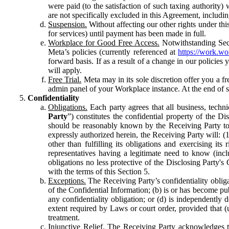
were paid (to the satisfaction of such taxing authority
are not specifically excluded in this Agreement, includin
Suspension.
Without affecting our other rights under thi
for services) until payment has been made in full.
Workplace for Good Free Access.
Notwithstanding Sect
Meta’s policies (currently referenced at
https://work.w
forward basis. If as a result of a change in our policies
will apply.
Free Trial.
Meta may in its sole discretion offer you a fr
admin panel of your Workplace instance. At the end of suc
Confidentiality
Obligations.
Each party agrees that all business, technic
Party
”) constitutes the confidential property of the Di
should be reasonably known by the Receiving Party to b
expressly authorized herein, the Receiving Party will: (
other than fulfilling its obligations and exercising i
representatives having a legitimate need to know (inclu
obligations no less protective of the Disclosing Party'
with the terms of this Section 5.
Exceptions.
The Receiving Party’s confidentiality obligat
of the Confidential Information; (b) is or has become pu
any confidentiality obligation; or (d) is independent
extent required by Laws or court order, provided that (
treatment.
Injunctive Relief.
The Receiving Party acknowledges tha