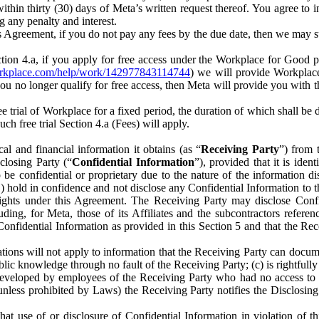
) within thirty (30) days of Meta’s written request thereof. You agree 
g any penalty and interest.
s Agreement, if you do not pay any fees by the due date, then we may su
ion 4.a, if you apply for free access under the Workplace for Good 
orkplace.com/help/work/142977843114744
) we will provide Workplace
 you no longer qualify for free access, then Meta will provide you with th
ee trial of Workplace for a fixed period, the duration of which shall b
h free trial Section 4.a (Fees) will apply.
al and financial information it obtains (as “
Receiving Party
”) from 
sclosing Party (“
Confidential Information
”), provided that it is ident
e confidential or proprietary due to the nature of the information di
1) hold in confidence and not disclose any Confidential Information to t
ts rights under this Agreement. The Receiving Party may disclose Conf
ding, for Meta, those of its Affiliates and the subcontractors referen
s Confidential Information as provided in this Section 5 and that the 
ions will not apply to information that the Receiving Party can document
blic knowledge through no fault of the Receiving Party; (c) is rightfull
ly developed by employees of the Receiving Party who had no access t
unless prohibited by Laws) the Receiving Party notifies the Disclosing
t use of or disclosure of Confidential Information in violation of t