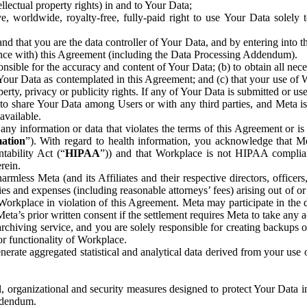
ntellectual property rights) in and to Your Data;
, worldwide, royalty-free, fully-paid right to use Your Data solely 
nd that you are the data controller of Your Data, and by entering into 
dance with) this Agreement (including the Data Processing Addendum).
onsible for the accuracy and content of Your Data; (b) to obtain all n
f Your Data as contemplated in this Agreement; and (c) that your use of 
perty, privacy or publicity rights. If any of Your Data is submitted or u
o share Your Data among Users or with any third parties, and Meta is no
available.
y information or data that violates the terms of this Agreement or is s
mation
”). With regard to health information, you acknowledge that Me
tability Act (“
HIPAA
”)) and that Workplace is not HIPAA compliant
rein.
mless Meta (and its Affiliates and their respective directors, officers
ities and expenses (including reasonable attorneys’ fees) arising out of o
 Workplace in violation of this Agreement. Meta may participate in the
ta’s prior written consent if the settlement requires Meta to take any ac
chiving service, and you are solely responsible for creating backups 
or functionality of Workplace.
rate aggregated statistical and analytical data derived from your use
, organizational and security measures designed to protect Your Data in
Addendum.