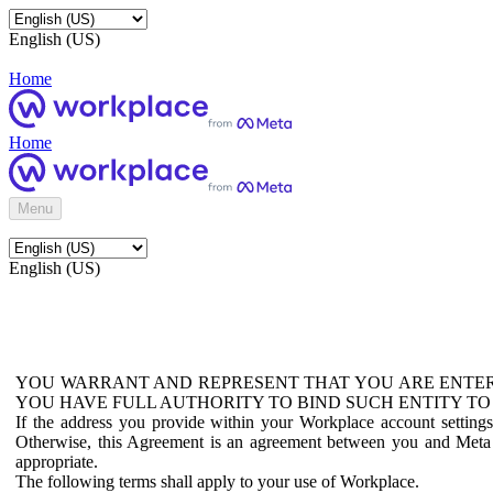
English (US)
Home
Home
Menu
English (US)
YOU WARRANT AND REPRESENT THAT YOU ARE ENTER
YOU HAVE FULL AUTHORITY TO BIND SUCH ENTITY TO
If the address you provide within your Workplace account setting
Otherwise, this Agreement is an agreement between you and Meta P
appropriate.
The following terms shall apply to your use of Workplace.