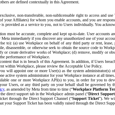
others are defined contextually in this Agreement.
clusive, non-transferable, non-sublicensable right to access and us
e of your Affiliates) for whom you enable accounts, and you are respons
e is provided as a service to you, not to Users individually. You ackno
ion must be accurate, complete and kept up-to-date. User accounts are
ify Meta immediately if you discover any unauthorized use of your accoun
se to): (a) use Workplace on behalf of any third party or rent, lease,
ile, disassemble, or otherwise seek to obtain the source code to Workp
fy or create derivative works of Workplace; (d) remove, modify or obs
g the performance of Workplace.
ntent that is in breach of this Agreement. In addition, if Users breach
nt within Workplace, please review the Acceptable Use Policy.
you will appoint one or more User(s) as the system administrator(s)
e active system administrator for your Workplace instance at all times.
ble one or more Workplace API(s) to you, in order for you to devel
ur Users, or any third party on your behalf shall be governed by th
icy
, as amended by Meta from time to time (“
Workplace Platform Te
he direct support tab in the Workplace admin panel (“
Direct Suppor
ticket through the Direct Support Channel (“
Support Ticket
”). We wi
hat your Support Ticket has been validly raised through the Direct Sup