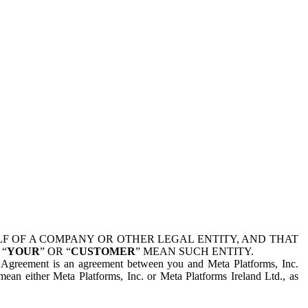
 OF A COMPANY OR OTHER LEGAL ENTITY, AND THAT
 “
YOUR
” OR “
CUSTOMER
” MEAN SUCH ENTITY.
is Agreement is an agreement between you and Meta Platforms, Inc.
mean either Meta Platforms, Inc. or Meta Platforms Ireland Ltd., as