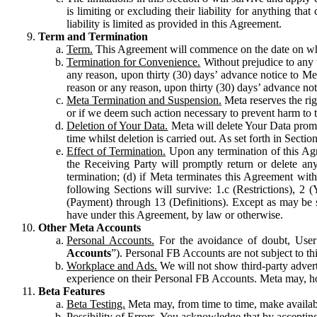
is limiting or excluding their liability for anything 
liability is limited as provided in this Agreement.
Term and Termination
Term.
This Agreement will commence on the date on which
Termination for Convenience.
Without prejudice to any 
any reason, upon thirty (30) days’ advance notice to Me
reason or any reason, upon thirty (30) days’ advance not
Meta Termination and Suspension.
Meta reserves the ri
or if we deem such action necessary to prevent harm to the
Deletion of Your Data.
Meta will delete Your Data prompt
time whilst deletion is carried out. As set forth in Sect
Effect of Termination.
Upon any termination of this Agr
the Receiving Party will promptly return or delete any
termination; (d) if Meta terminates this Agreement wit
following Sections will survive: 1.c (Restrictions), 2
(Payment) through 13 (Definitions). Except as may be sp
have under this Agreement, by law or otherwise.
Other Meta Accounts
Personal Accounts.
For the avoidance of doubt, User
Accounts
”). Personal FB Accounts are not subject to th
Workplace and Ads.
We will not show third-party advert
experience on their Personal FB Accounts. Meta may, ho
Beta Features
Beta Testing.
Meta may, from time to time, make available
Possibility of Errors.
You acknowledge that by accepting t