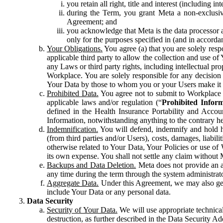
you retain all right, title and interest (including i
during the Term, you grant Meta a non-exclusive
Agreement; and
you acknowledge that Meta is the data processor a
only for the purposes specified in (and in accor
Your Obligations.
You agree (a) that you are solely resp
applicable third party to allow the collection and use o
any Laws or third party rights, including intellectual pro
Workplace. You are solely responsible for any decision t
Your Data by those to whom you or your Users make it 
Prohibited Data.
You agree not to submit to Workplace an
applicable laws and/or regulation (“
Prohibited Infor
defined in the Health Insurance Portability and Accoun
Information, notwithstanding anything to the contrary he
Indemnification.
You will defend, indemnify and hold har
(from third parties and/or Users), costs, damages, liabil
otherwise related to Your Data, Your Policies or use of
its own expense. You shall not settle any claim without Me
Backups and Data Deletion.
Meta does not provide an ar
any time during the term through the system administrat
Aggregate Data.
Under this Agreement, we may also gene
include Your Data or any personal data.
Data Security
Security of Your Data.
We will use appropriate technical
destruction, as further described in the Data Security 