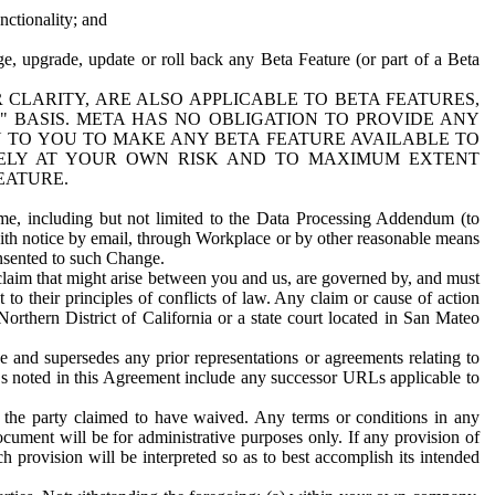
nctionality; and
ge, upgrade, update or roll back any Beta Feature (or part of a Beta
R CLARITY, ARE ALSO APPLICABLE TO BETA FEATURES,
" BASIS. META HAS NO OBLIGATION TO PROVIDE ANY
N TO YOU TO MAKE ANY BETA FEATURE AVAILABLE TO
RELY AT YOUR OWN RISK AND TO MAXIMUM EXTENT
EATURE.
me, including but not limited to the Data Processing Addendum (to
ith notice by email, through Workplace or by other reasonable means
onsented to such Change.
claim that might arise between you and us, are governed by, and must
 to their principles of conflicts of law. Any claim or cause of action
orthern District of California or a state court located in San Mateo
 and supersedes any prior representations or agreements relating to
Ls noted in this Agreement include any successor URLs applicable to
 the party claimed to have waived. Any terms or conditions in any
ument will be for administrative purposes only. If any provision of
h provision will be interpreted so as to best accomplish its intended