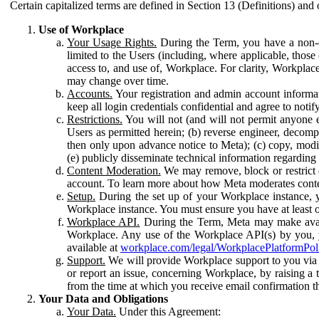
Certain capitalized terms are defined in Section 13 (Definitions) and 
Use of Workplace
Your Usage Rights.
During the Term, you have a non-ex
limited to the Users (including, where applicable, thos
access to, and use of, Workplace. For clarity, Workplac
may change over time.
Accounts.
Your registration and admin account informat
keep all login credentials confidential and agree to not
Restrictions.
You will not (and will not permit anyone el
Users as permitted herein; (b) reverse engineer, decomp
then only upon advance notice to Meta); (c) copy, modi
(e) publicly disseminate technical information regardin
Content Moderation.
We may remove, block or restrict co
account. To learn more about how Meta moderates conte
Setup.
During the set up of your Workplace instance, 
Workplace instance. You must ensure you have at least on
Workplace API.
During the Term, Meta may make availa
Workplace. Any use of the Workplace API(s) by you, yo
available at
workplace.com/legal/WorkplacePlatformPol
Support.
We will provide Workplace support to you via t
or report an issue, concerning Workplace, by raising a 
from the time at which you receive email confirmation t
Your Data and Obligations
Your Data.
Under this Agreement: