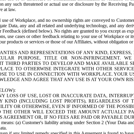
n any such threatened or actual use or disclosure by the Receiving Part
e at law.
use of Workplace, and no ownership rights are conveyed to Customer. Meta
egate Data, any and all related and underlying technology, and any der
 Feedback (defined below). No rights are granted to you except as expr
s, use cases or other feedback relating to your use of Workplace or its
ur products or services or those of our Affiliates, without obligation o
ANTIES AND REPRESENTATIONS OF ANY KIND, EXPRESS,
TICULAR PURPOSE, TITLE OR NON-INFRINGEMENT. 
T THIRD PARTIES TO DEVELOP AND MAKE AVAILABLE 
ACE TO OTHERWISE INTEGRATE WITH OTHER SERVICES 
SE TO USE IN CONNECTION WITH WORKPLACE. YOUR USE
WLEDGE AND AGREE THAT ANY USE IS AT YOUR OWN RIS
ELOW):
NY LOSS OF USE, LOST OR INACCURATE DATA, INTERRUPT
KIND (INCLUDING LOST PROFITS), REGARDLESS OF 
BILITY OR OTHERWISE, EVEN IF INFORMED OF THE POSSI
 TO THE OTHER WILL EXCEED THE AMOUNT ACTUALLY P
S AGREEMENT OR, IF NO FEES ARE PAID OR PAYABLE DUR
 means: (a) Customer's liability arising under Section 2 (Your Data and 
ata.
even if any limited remedy specified in this Agreement is found to have fa