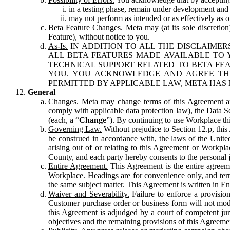
in a testing phase, remain under development and m
may not perform as intended or as effectively as ot
Beta Feature Changes.
Meta may (at its sole discretion
Feature), without notice to you.
As-Is.
IN ADDITION TO ALL THE DISCLAIMERS
ALL BETA FEATURES MADE AVAILABLE TO Y
TECHNICAL SUPPORT RELATED TO BETA FEA
YOU. YOU ACKNOWLEDGE AND AGREE THA
PERMITTED BY APPLICABLE LAW, META HAS 
General
Changes.
Meta may change terms of this Agreement and
comply with applicable data protection law), the Data 
(each, a “
Change
”). By continuing to use Workplace th
Governing Law.
Without prejudice to Section 12.p, thi
be construed in accordance with, the laws of the United 
arising out of or relating to this Agreement or Workpl
County, and each party hereby consents to the personal j
Entire Agreement.
This Agreement is the entire agreeme
Workplace. Headings are for convenience only, and term
the same subject matter. This Agreement is written in Eng
Waiver and Severability.
Failure to enforce a provisio
Customer purchase order or business form will not modi
this Agreement is adjudged by a court of competent juri
objectives and the remaining provisions of this Agreement