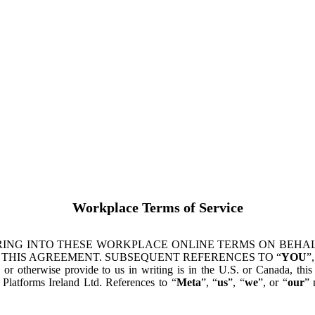
Workplace Terms of Service
ING INTO THESE WORKPLACE ONLINE TERMS ON BEHALF
 THIS AGREEMENT. SUBSEQUENT REFERENCES TO “
YOU
”,
s or otherwise provide to us in writing is in the U.S. or Canada, th
latforms Ireland Ltd. References to “
Meta
”, “
us
”, “
we
”, or “
our
” 