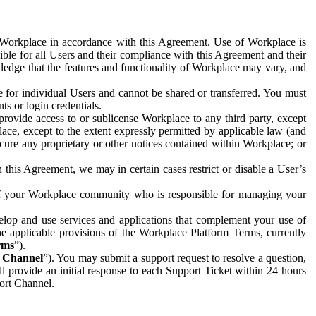
e Workplace in accordance with this Agreement. Use of Workplace is
ible for all Users and their compliance with this Agreement and their
wledge that the features and functionality of Workplace may vary, and
 for individual Users and cannot be shared or transferred. You must
ts or login credentials.
 provide access to or sublicense Workplace to any third party, except
lace, except to the extent expressly permitted by applicable law (and
cure any proprietary or other notices contained within Workplace; or
 this Agreement, we may in certain cases restrict or disable a User’s
 of your Workplace community who is responsible for managing your
op and use services and applications that complement your use of
e applicable provisions of the Workplace Platform Terms, currently
rms
”).
t Channel
”). You may submit a support request to resolve a question,
ll provide an initial response to each Support Ticket within 24 hours
port Channel.