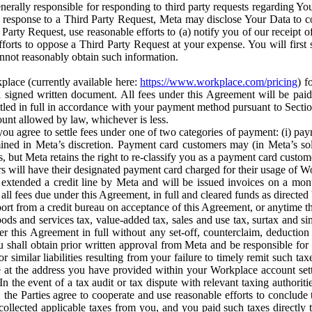
erally responsible for responding to third party requests regarding Yo
n response to a Third Party Request, Meta may disclose Your Data to co
Party Request, use reasonable efforts to (a) notify you of our receipt o
orts to oppose a Third Party Request at your expense. You will first s
nnot reasonably obtain such information.
place (currently available here:
https://www.workplace.com/pricing
) f
n a signed written document. All fees under this Agreement will be pai
ttled in full in accordance with your payment method pursuant to Sectio
nt allowed by law, whichever is less.
u agree to settle fees under one of two categories of payment: (i) paym
rmined in Meta’s discretion. Payment card customers may (in Meta’s s
, but Meta retains the right to re-classify you as a payment card custom
 will have their designated payment card charged for their usage of W
extended a credit line by Meta and will be issued invoices on a mont
all fees due under this Agreement, in full and cleared funds as directed 
port from a credit bureau on acceptance of this Agreement, or anytime th
ods and services tax, value-added tax, sales and use tax, surtax and si
r this Agreement in full without any set-off, counterclaim, deductio
 shall obtain prior written approval from Meta and be responsible for 
s, or similar liabilities resulting from your failure to timely remit suc
 at the address you have provided within your Workplace account sett
n the event of a tax audit or tax dispute with relevant taxing authoritie
, the Parties agree to cooperate and use reasonable efforts to conclude
collected applicable taxes from you, and you paid such taxes directly t