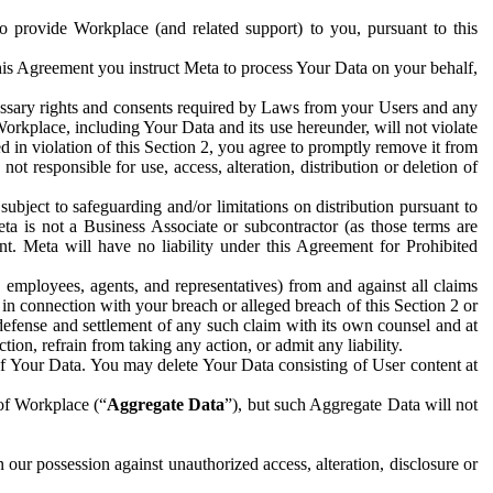
to provide Workplace (and related support) to you, pursuant to this
this Agreement you instruct Meta to process Your Data on your behalf,
ecessary rights and consents required by Laws from your Users and any
Workplace, including Your Data and its use hereunder, will not violate
sed in violation of this Section 2, you agree to promptly remove it from
t responsible for use, access, alteration, distribution or deletion of
ubject to safeguarding and/or limitations on distribution pursuant to
ta is not a Business Associate or subcontractor (as those terms are
. Meta will have no liability under this Agreement for Prohibited
, employees, agents, and representatives) from and against all claims
r in connection with your breach or alleged breach of this Section 2 or
 defense and settlement of any such claim with its own counsel and at
tion, refrain from taking any action, or admit any liability.
of Your Data. You may delete Your Data consisting of User content at
 of Workplace (“
Aggregate Data
”), but such Aggregate Data will not
 our possession against unauthorized access, alteration, disclosure or