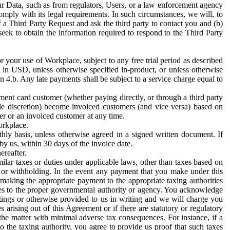
ur Data, such as from regulators, Users, or a law enforcement agency
mply with its legal requirements. In such circumstances, we will, to
f a Third Party Request and ask the third party to contact you and (b)
eek to obtain the information required to respond to the Third Party
or your use of Workplace, subject to any free trial period as described
d in USD, unless otherwise specified in-product, or unless otherwise
n 4.b. Any late payments shall be subject to a service charge equal to
ent card customer (whether paying directly, or through a third party
ole discretion) become invoiced customers (and vice versa) based on
er or an invoiced customer at any time.
orkplace.
hly basis, unless otherwise agreed in a signed written document. If
by us, within 30 days of the invoice date.
ereafter.
milar taxes or duties under applicable laws, other than taxes based on
n or withholding. In the event any payment that you make under this
making the appropriate payment to the appropriate taxing authorities
h taxes to the proper governmental authority or agency. You acknowledge
ings or otherwise provided to us in writing and we will charge you
s arising out of this Agreement or if there are statutory or regulatory
 the matter with minimal adverse tax consequences. For instance, if a
o the taxing authority, you agree to provide us proof that such taxes