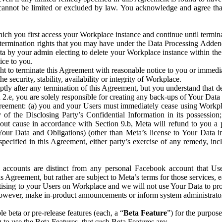
that cannot be limited or excluded by law. You acknowledge and agree t
 you first access your Workplace instance and continue until terminat
termination rights that you may have under the Data Processing Adden
ta by your admin electing to delete your Workplace instance within the
ice to you.
ght to terminate this Agreement with reasonable notice to you or immed
 security, stability, availability or integrity of Workplace.
ly after any termination of this Agreement, but you understand that de
ion 2.e, you are solely responsible for creating any back-ups of Your Dat
eement: (a) you and your Users must immediately cease using Workplace;
 of the Disclosing Party’s Confidential Information in its possessio
hout cause in accordance with Section 9.b, Meta will refund to you a 
 (Your Data and Obligations) (other than Meta’s license to Your Data 
ecified in this Agreement, either party’s exercise of any remedy, incl
 accounts are distinct from any personal Facebook account that Us
is Agreement, but rather are subject to Meta’s terms for those services,
ising to your Users on Workplace and we will not use Your Data to prov
wever, make in-product announcements or inform system administrators a
 beta or pre-release features (each, a “
Beta Feature
”) for the purpos
o use the Beta Features, that such Beta Features are: