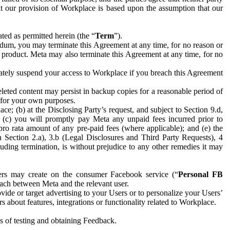
hat our provision of Workplace is based upon the assumption that our
ed as permitted herein (the “
Term
”).
dum, you may terminate this Agreement at any time, for no reason or
 product. Meta may also terminate this Agreement at any time, for no
iately suspend your access to Workplace if you breach this Agreement
leted content may persist in backup copies for a reasonable period of
a for your own purposes.
 (b) at the Disclosing Party’s request, and subject to Section 9.d,
n; (c) you will promptly pay Meta any unpaid fees incurred prior to
pro rata amount of any pre-paid fees (where applicable); and (e) the
in Section 2.a), 3.b (Legal Disclosures and Third Party Requests), 4
uding termination, is without prejudice to any other remedies it may
ers may create on the consumer Facebook service (“
Personal FB
 each between Meta and the relevant user.
ide or target advertising to your Users or to personalize your Users’
bout features, integrations or functionality related to Workplace.
es of testing and obtaining Feedback.