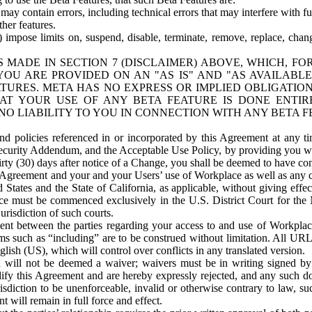
ay contain errors, including technical errors that may interfere with fu
her features.
) impose limits on, suspend, disable, terminate, remove, replace, chan
 MADE IN SECTION 7 (DISCLAIMER) ABOVE, WHICH, FO
OU ARE PROVIDED ON AN "AS IS" AND "AS AVAILABLE
TURES. META HAS NO EXPRESS OR IMPLIED OBLIGATIO
T YOUR USE OF ANY BETA FEATURE IS DONE ENTI
NO LIABILITY TO YOU IN CONNECTION WITH ANY BETA F
 policies referenced in or incorporated by this Agreement at any ti
Security Addendum, and the Acceptable Use Policy, by providing you w
irty (30) days after notice of a Change, you shall be deemed to have c
s Agreement and your and your Users’ use of Workplace as well as any 
States and the State of California, as applicable, without giving effect
ace must be commenced exclusively in the U.S. District Court for the N
urisdiction of such courts.
nt between the parties regarding your access to and use of Workplace
s such as “including” are to be construed without limitation. All UR
lish (US), which will control over conflicts in any translated version.
n will not be deemed a waiver; waivers must be in writing signed by
fy this Agreement and are hereby expressly rejected, and any such doc
sdiction to be unenforceable, invalid or otherwise contrary to law, suc
 will remain in full force and effect.