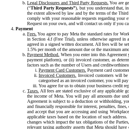
Legal Disclosures and Third Party Requests.
You are gen
(“
Third Party Requests”
), but you understand that, i
the extent allowed by law and by the terms of the Third 
comply with your reasonable requests regarding your eff
Request on your own, and will contact us only if you ca
Payment
Fees.
You agree to pay Meta the standard rates for Work
in Section 4.f (Free Trial), unless otherwise agreed i
agreed in a signed written document. All fees will be se
1.5% per month of the amount due or the maximum amou
Payment Method.
When you enter into this Agreement yo
payment platform), or (ii) invoiced customer, as dete
factors such as the number of Users and creditworthiness
Payment Card Customers.
Payment card customers
Invoiced Customers.
Invoiced customers will be 
categorised as an invoiced customer, you will pay 
You agree for us to obtain your business credit re
Taxes.
All fees are stated exclusive of any applicable go
the income of Meta. You will pay all amounts due unde
Agreement is subject to a deduction or withholding, you
and financially responsible for interest, penalties, fine
and accept that you are accessing and using Workplace
applicable taxes based on the location of such address. I
changes which impact the tax obligations of the Parties
relevant taxing authority asserts that Meta should have 