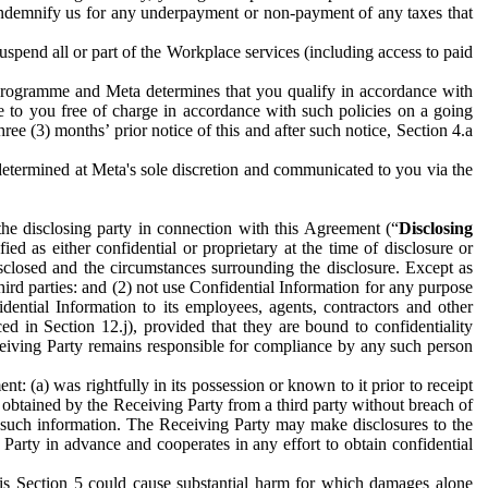
to indemnify us for any underpayment or non-payment of any taxes that
spend all or part of the Workplace services (including access to paid
programme and Meta determines that you qualify in accordance with
 to you free of charge in accordance with such policies on a going
ree (3) months’ prior notice of this and after such notice, Section 4.a
e determined at Meta's sole discretion and communicated to you via the
the disclosing party in connection with this Agreement (“
Disclosing
ified as either confidential or proprietary at the time of disclosure or
sclosed and the circumstances surrounding the disclosure. Except as
hird parties: and (2) not use Confidential Information for any purpose
idential Information to its employees, agents, contractors and other
ced in Section 12.j), provided that they are bound to confidentiality
Receiving Party remains responsible for compliance by any such person
: (a) was rightfully in its possession or known to it prior to receipt
y obtained by the Receiving Party from a third party without breach of
o such information. The Receiving Party may make disclosures to the
 Party in advance and cooperates in any effort to obtain confidential
his Section 5 could cause substantial harm for which damages alone