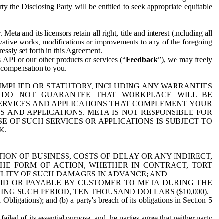
y the Disclosing Party will be entitled to seek appropriate equitable
 and its licensors retain all right, title and interest (including all
ivative works, modifications or improvements to any of the foregoing
essly set forth in this Agreement.
 API or our other products or services (“
Feedback
”), we may freely
r compensation to you.
 IMPLIED OR STATUTORY, INCLUDING ANY WARRANTIES
WE DO NOT GUARANTEE THAT WORKPLACE WILL BE
SERVICES AND APPLICATIONS THAT COMPLEMENT YOUR
AND APPLICATIONS. META IS NOT RESPONSIBLE FOR
 OF SUCH SERVICES OR APPLICATIONS IS SUBJECT TO
K.
ION OF BUSINESS, COSTS OF DELAY OR ANY INDIRECT,
THE FORM OF ACTION, WHETHER IN CONTRACT, TORT
BILITY OF SUCH DAMAGES IN ADVANCE; AND
AID OR PAYABLE BY CUSTOMER TO META DURING THE
ING SUCH PERIOD, TEN THOUSAND DOLLARS ($10,000).
Obligations); and (b) a party's breach of its obligations in Section 5
iled of its essential purpose, and the parties agree that neither party