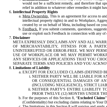
would not be a sufficient remedy, and therefore that upo
relief in addition to whatever other remedies it might hav
Intellectual Property Rights
Meta Ownership.
This is an agreement for access to and 
intellectual property rights) in and to Workplace, Aggr
created by or on behalf of Meta, including based on your
Feedback.
If you submit comments, questions, suggestion
use or exploit such Feedback in connection with any of o
Disclaimer
META EXPRESSLY DISCLAIMS ANY AND ALL WARR
OF MERCHANTABILITY, FITNESS FOR A PAR
UNINTERRUPTED OR ERROR-FREE. WE MAY PERMI
USE OF WORKPLACE OR WE MAY PERMIT WORKPL
ANY SERVICES OR APPLICATIONS THAT YOU CHOO
SEPARATE TERMS AND POLICIES AND YOU ACKNO
Limitations of Liability
EXCEPT FOR EXCLUDED CLAIMS (DEFINED B
NEITHER PARTY WILL BE LIABLE FOR A
OR CONSEQUENTIAL DAMAGES OF ANY 
(INCLUDING NEGLIGENCE), STRICT LIA
NEITHER PARTY'S ENTIRE LIABILITY
PRIOR TWELVE (12) MONTHS UNDER THI
For the purposes of this Section 8, “
Excluded Claims
”
(Confidentiality) but excluding claims relating to Your D
The limitations in this Section 8 will survive and apply 