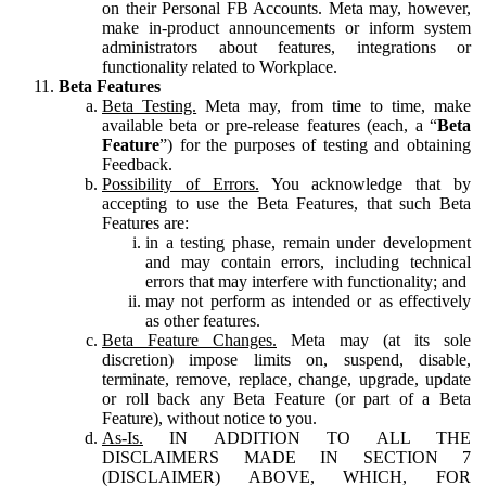
on their Personal FB Accounts. Meta may, however,
make in-product announcements or inform system
administrators about features, integrations or
functionality related to Workplace.
Beta Features
Beta Testing.
Meta may, from time to time, make
available beta or pre-release features (each, a “
Beta
Feature
”) for the purposes of testing and obtaining
Feedback.
Possibility of Errors.
You acknowledge that by
accepting to use the Beta Features, that such Beta
Features are:
in a testing phase, remain under development
and may contain errors, including technical
errors that may interfere with functionality; and
may not perform as intended or as effectively
as other features.
Beta Feature Changes.
Meta may (at its sole
discretion) impose limits on, suspend, disable,
terminate, remove, replace, change, upgrade, update
or roll back any Beta Feature (or part of a Beta
Feature), without notice to you.
As-Is.
IN ADDITION TO ALL THE
DISCLAIMERS MADE IN SECTION 7
(DISCLAIMER) ABOVE, WHICH, FOR