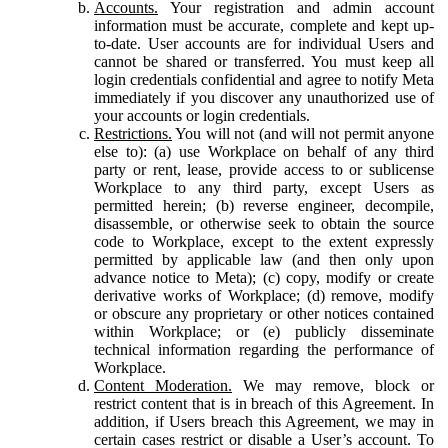
Accounts.
Your registration and admin account
information must be accurate, complete and kept up-
to-date. User accounts are for individual Users and
cannot be shared or transferred. You must keep all
login credentials confidential and agree to notify Meta
immediately if you discover any unauthorized use of
your accounts or login credentials.
Restrictions.
You will not (and will not permit anyone
else to): (a) use Workplace on behalf of any third
party or rent, lease, provide access to or sublicense
Workplace to any third party, except Users as
permitted herein; (b) reverse engineer, decompile,
disassemble, or otherwise seek to obtain the source
code to Workplace, except to the extent expressly
permitted by applicable law (and then only upon
advance notice to Meta); (c) copy, modify or create
derivative works of Workplace; (d) remove, modify
or obscure any proprietary or other notices contained
within Workplace; or (e) publicly disseminate
technical information regarding the performance of
Workplace.
Content Moderation.
We may remove, block or
restrict content that is in breach of this Agreement. In
addition, if Users breach this Agreement, we may in
certain cases restrict or disable a User’s account. To