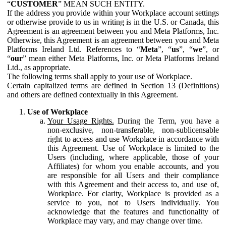
“
CUSTOMER
” MEAN SUCH ENTITY.
If the address you provide within your Workplace account settings
or otherwise provide to us in writing is in the U.S. or Canada, this
Agreement is an agreement between you and Meta Platforms, Inc.
Otherwise, this Agreement is an agreement between you and Meta
Platforms Ireland Ltd. References to “
Meta
”, “
us
”, “
we
”, or
“
our
” mean either Meta Platforms, Inc. or Meta Platforms Ireland
Ltd., as appropriate.
The following terms shall apply to your use of Workplace.
Certain capitalized terms are defined in Section 13 (Definitions)
and others are defined contextually in this Agreement.
Use of Workplace
Your Usage Rights.
During the Term, you have a
non-exclusive, non-transferable, non-sublicensable
right to access and use Workplace in accordance with
this Agreement. Use of Workplace is limited to the
Users (including, where applicable, those of your
Affiliates) for whom you enable accounts, and you
are responsible for all Users and their compliance
with this Agreement and their access to, and use of,
Workplace. For clarity, Workplace is provided as a
service to you, not to Users individually. You
acknowledge that the features and functionality of
Workplace may vary, and may change over time.