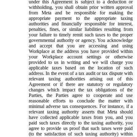
under this Agreement is subject to a deduction or
withholding, you shall obtain prior written approval
from Meta and be responsible for making the
appropriate payment to the appropriate taxing
authorities and financially responsible for interest,
penalties, fines, or similar liabilities resulting from
your failure to timely remit such taxes to the proper
governmental authority or agency. You acknowledge
and accept that you are accessing and using
Workplace at the address you have provided within
your Workplace account settings or otherwise
provided to us in writing and we will charge you
applicable taxes based on the location of such
address. In the event of a tax audit or tax dispute with
relevant taxing authorities arising out of this
Agreement or if there are statutory or regulatory
changes which impact the tax obligations of the
Parties, the Parties agree to cooperate and use
reasonable efforts to conclude the matter with
minimal adverse tax consequences. For instance, if a
relevant taxing authority asserts that Meta should
have collected applicable taxes from you, and you
paid such taxes directly to the taxing authority, you
agree to provide us proof that such taxes were paid
(to the satisfaction of such taxing authority) within