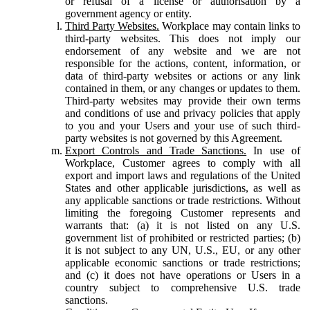
or refusal of a license or authorisation by a
government agency or entity.
Third Party Websites.
Workplace may contain links to
third-party websites. This does not imply our
endorsement of any website and we are not
responsible for the actions, content, information, or
data of third-party websites or actions or any link
contained in them, or any changes or updates to them.
Third-party websites may provide their own terms
and conditions of use and privacy policies that apply
to you and your Users and your use of such third-
party websites is not governed by this Agreement.
Export Controls and Trade Sanctions.
In use of
Workplace, Customer agrees to comply with all
export and import laws and regulations of the United
States and other applicable jurisdictions, as well as
any applicable sanctions or trade restrictions. Without
limiting the foregoing Customer represents and
warrants that: (a) it is not listed on any U.S.
government list of prohibited or restricted parties; (b)
it is not subject to any UN, U.S., EU, or any other
applicable economic sanctions or trade restrictions;
and (c) it does not have operations or Users in a
country subject to comprehensive U.S. trade
sanctions.