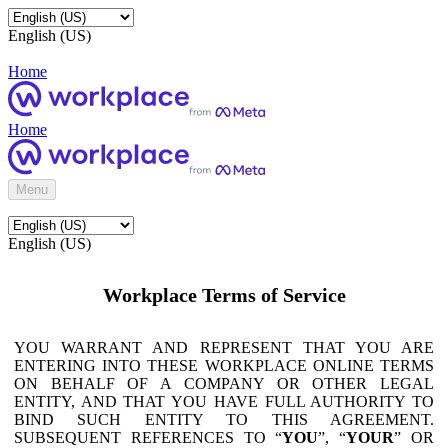
English (US)
Home
Home
Menu
English (US)
Workplace Terms of Service
YOU WARRANT AND REPRESENT THAT YOU ARE
ENTERING INTO THESE WORKPLACE ONLINE TERMS
ON BEHALF OF A COMPANY OR OTHER LEGAL
ENTITY, AND THAT YOU HAVE FULL AUTHORITY TO
BIND SUCH ENTITY TO THIS AGREEMENT.
SUBSEQUENT REFERENCES TO “
YOU
”, “
YOUR
” OR