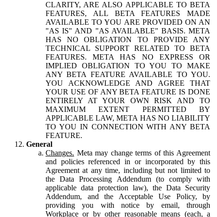
CLARITY, ARE ALSO APPLICABLE TO BETA
FEATURES, ALL BETA FEATURES MADE
AVAILABLE TO YOU ARE PROVIDED ON AN
"AS IS" AND "AS AVAILABLE" BASIS. META
HAS NO OBLIGATION TO PROVIDE ANY
TECHNICAL SUPPORT RELATED TO BETA
FEATURES. META HAS NO EXPRESS OR
IMPLIED OBLIGATION TO YOU TO MAKE
ANY BETA FEATURE AVAILABLE TO YOU.
YOU ACKNOWLEDGE AND AGREE THAT
YOUR USE OF ANY BETA FEATURE IS DONE
ENTIRELY AT YOUR OWN RISK AND TO
MAXIMUM EXTENT PERMITTED BY
APPLICABLE LAW, META HAS NO LIABILITY
TO YOU IN CONNECTION WITH ANY BETA
FEATURE.
General
Changes.
Meta may change terms of this Agreement
and policies referenced in or incorporated by this
Agreement at any time, including but not limited to
the Data Processing Addendum (to comply with
applicable data protection law), the Data Security
Addendum, and the Acceptable Use Policy, by
providing you with notice by email, through
Workplace or by other reasonable means (each, a