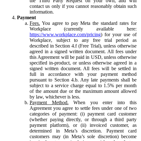
the Third Party Request on your own, and will
contact us only if you cannot reasonably obtain such
information.
Payment
Fees.
You agree to pay Meta the standard rates for
Workplace (currently available here:
https://www.workplace.com/pricing
) for your use of
Workplace, subject to any free trial period as
described in Section 4.f (Free Trial), unless otherwise
agreed in a signed written document. All fees under
this Agreement will be paid in USD, unless otherwise
specified in-product, or unless otherwise agreed in a
signed written document. All fees will be settled in
full in accordance with your payment method
pursuant to Section 4.b. Any late payments shall be
subject to a service charge equal to 1.5% per month
of the amount due or the maximum amount allowed
by law, whichever is less.
Payment Method.
When you enter into this
Agreement you agree to settle fees under one of two
categories of payment: (i) payment card customer
(whether paying directly, or through a third party
payment platform), or (ii) invoiced customer, as
determined in Meta’s discretion. Payment card
customers may (in Meta’s sole discretion) become