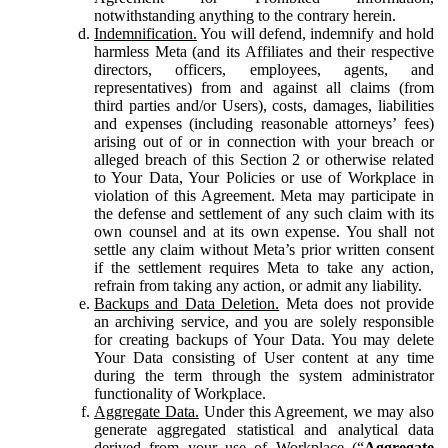
notwithstanding anything to the contrary herein.
Indemnification.
You will defend, indemnify and hold
harmless Meta (and its Affiliates and their respective
directors, officers, employees, agents, and
representatives) from and against all claims (from
third parties and/or Users), costs, damages, liabilities
and expenses (including reasonable attorneys’ fees)
arising out of or in connection with your breach or
alleged breach of this Section 2 or otherwise related
to Your Data, Your Policies or use of Workplace in
violation of this Agreement. Meta may participate in
the defense and settlement of any such claim with its
own counsel and at its own expense. You shall not
settle any claim without Meta’s prior written consent
if the settlement requires Meta to take any action,
refrain from taking any action, or admit any liability.
Backups and Data Deletion.
Meta does not provide
an archiving service, and you are solely responsible
for creating backups of Your Data. You may delete
Your Data consisting of User content at any time
during the term through the system administrator
functionality of Workplace.
Aggregate Data.
Under this Agreement, we may also
generate aggregated statistical and analytical data
derived from your use of Workplace (“
Aggregate