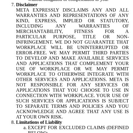
Disclaimer
META EXPRESSLY DISCLAIMS ANY AND ALL
WARRANTIES AND REPRESENTATIONS OF ANY
KIND, EXPRESS, IMPLIED OR STATUTORY,
INCLUDING ANY WARRANTIES OF
MERCHANTABILITY, FITNESS FOR A
PARTICULAR PURPOSE, TITLE OR NON-
INFRINGEMENT. WE DO NOT GUARANTEE THAT
WORKPLACE WILL BE UNINTERRUPTED OR
ERROR-FREE. WE MAY PERMIT THIRD PARTIES
TO DEVELOP AND MAKE AVAILABLE SERVICES
AND APPLICATIONS THAT COMPLEMENT YOUR
USE OF WORKPLACE OR WE MAY PERMIT
WORKPLACE TO OTHERWISE INTEGRATE WITH
OTHER SERVICES AND APPLICATIONS. META IS
NOT RESPONSIBLE FOR ANY SERVICES OR
APPLICATIONS THAT YOU CHOOSE TO USE IN
CONNECTION WITH WORKPLACE. YOUR USE OF
SUCH SERVICES OR APPLICATIONS IS SUBJECT
TO SEPARATE TERMS AND POLICIES AND YOU
ACKNOWLEDGE AND AGREE THAT ANY USE IS
AT YOUR OWN RISK.
Limitations of Liability
EXCEPT FOR EXCLUDED CLAIMS (DEFINED
BELOW):