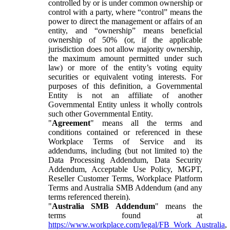
controlled by or is under common ownership or
control with a party, where “control” means the
power to direct the management or affairs of an
entity, and “ownership” means beneficial
ownership of 50% (or, if the applicable
jurisdiction does not allow majority ownership,
the maximum amount permitted under such
law) or more of the entity’s voting equity
securities or equivalent voting interests. For
purposes of this definition, a Governmental
Entity is not an affiliate of another
Governmental Entity unless it wholly controls
such other Governmental Entity.
"
Agreement
" means all the terms and
conditions contained or referenced in these
Workplace Terms of Service and its
addendums, including (but not limited to) the
Data Processing Addendum, Data Security
Addendum, Acceptable Use Policy, MGPT,
Reseller Customer Terms, Workplace Platform
Terms and Australia SMB Addendum (and any
terms referenced therein).
"
Australia SMB Addendum
" means the
terms found at
https://www.workplace.com/legal/FB_Work_Australia
,