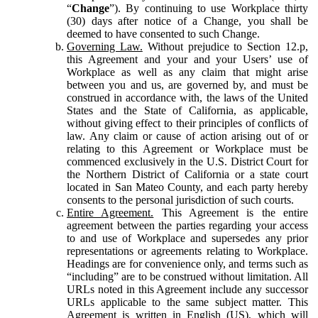
“
Change
”). By continuing to use Workplace thirty
(30) days after notice of a Change, you shall be
deemed to have consented to such Change.
Governing Law.
Without prejudice to Section 12.p,
this Agreement and your and your Users’ use of
Workplace as well as any claim that might arise
between you and us, are governed by, and must be
construed in accordance with, the laws of the United
States and the State of California, as applicable,
without giving effect to their principles of conflicts of
law. Any claim or cause of action arising out of or
relating to this Agreement or Workplace must be
commenced exclusively in the U.S. District Court for
the Northern District of California or a state court
located in San Mateo County, and each party hereby
consents to the personal jurisdiction of such courts.
Entire Agreement.
This Agreement is the entire
agreement between the parties regarding your access
to and use of Workplace and supersedes any prior
representations or agreements relating to Workplace.
Headings are for convenience only, and terms such as
“including” are to be construed without limitation. All
URLs noted in this Agreement include any successor
URLs applicable to the same subject matter. This
Agreement is written in English (US), which will