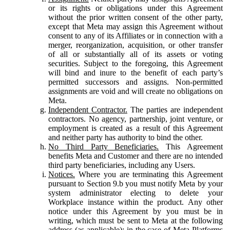
or its rights or obligations under this Agreement
without the prior written consent of the other party,
except that Meta may assign this Agreement without
consent to any of its Affiliates or in connection with a
merger, reorganization, acquisition, or other transfer
of all or substantially all of its assets or voting
securities. Subject to the foregoing, this Agreement
will bind and inure to the benefit of each party’s
permitted successors and assigns. Non-permitted
assignments are void and will create no obligations on
Meta.
Independent Contractor.
The parties are independent
contractors. No agency, partnership, joint venture, or
employment is created as a result of this Agreement
and neither party has authority to bind the other.
No Third Party Beneficiaries.
This Agreement
benefits Meta and Customer and there are no intended
third party beneficiaries, including any Users.
Notices.
Where you are terminating this Agreement
pursuant to Section 9.b you must notify Meta by your
system administrator electing to delete your
Workplace instance within the product. Any other
notice under this Agreement by you must be in
writing, which must be sent to Meta at the following
address (as applicable): in the case of Meta Platforms