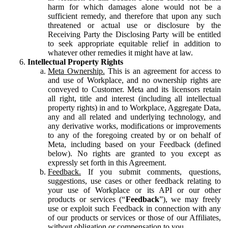
harm for which damages alone would not be a
sufficient remedy, and therefore that upon any such
threatened or actual use or disclosure by the
Receiving Party the Disclosing Party will be entitled
to seek appropriate equitable relief in addition to
whatever other remedies it might have at law.
Intellectual Property Rights
Meta Ownership.
This is an agreement for access to
and use of Workplace, and no ownership rights are
conveyed to Customer. Meta and its licensors retain
all right, title and interest (including all intellectual
property rights) in and to Workplace, Aggregate Data,
any and all related and underlying technology, and
any derivative works, modifications or improvements
to any of the foregoing created by or on behalf of
Meta, including based on your Feedback (defined
below). No rights are granted to you except as
expressly set forth in this Agreement.
Feedback.
If you submit comments, questions,
suggestions, use cases or other feedback relating to
your use of Workplace or its API or our other
products or services (“
Feedback
”), we may freely
use or exploit such Feedback in connection with any
of our products or services or those of our Affiliates,
without obligation or compensation to you.