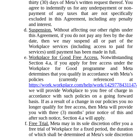
thirty (30) days of Meta’s written request thereof. You
agree to indemnify us for any underpayment or non-
payment of any taxes that are not specifically
excluded in this Agreement, including any penalty
and interest.
Suspension.
Without affecting our other rights under
this Agreement, if you do not pay any fees by the due
date, then we may suspend all or part of the
Workplace services (including access to paid for
services) until payment has been made in full.
Workplace for Good Free Access.
Notwithstanding
Section 4.a, if you apply for free access under the
Workplace for Good programme and Meta
determines that you qualify in accordance with Meta’s
policies (currently referenced at
https://work.workplace.com/help/work/1429778431147
we will provide Workplace to you free of charge in
accordance with such policies on a going forward
basis. If as a result of a change in our policies you no
longer qualify for free access, then Meta will provide
you with three (3) months’ prior notice of this and
after such notice, Section 4.a will apply.
Free Trial.
Meta may in its sole discretion offer you a
free trial of Workplace for a fixed period, the duration
of which shall be determined at Meta's sole discretion