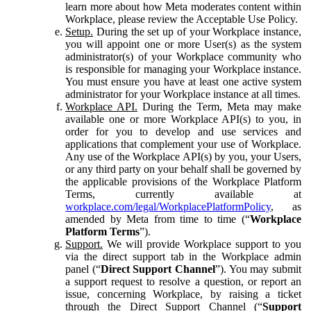
learn more about how Meta moderates content within
Workplace, please review the Acceptable Use Policy.
Setup.
During the set up of your Workplace instance,
you will appoint one or more User(s) as the system
administrator(s) of your Workplace community who
is responsible for managing your Workplace instance.
You must ensure you have at least one active system
administrator for your Workplace instance at all times.
Workplace API.
During the Term, Meta may make
available one or more Workplace API(s) to you, in
order for you to develop and use services and
applications that complement your use of Workplace.
Any use of the Workplace API(s) by you, your Users,
or any third party on your behalf shall be governed by
the applicable provisions of the Workplace Platform
Terms, currently available at
workplace.com/legal/WorkplacePlatformPolicy
, as
amended by Meta from time to time (“
Workplace
Platform Terms
”).
Support.
We will provide Workplace support to you
via the direct support tab in the Workplace admin
panel (“
Direct Support Channel
”). You may submit
a support request to resolve a question, or report an
issue, concerning Workplace, by raising a ticket
through the Direct Support Channel (“
Support