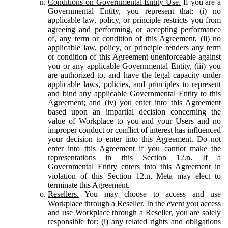
Conditions on Governmental Entity Use.
If you are a
Governmental Entity, you represent that: (i) no
applicable law, policy, or principle restricts you from
agreeing and performing, or accepting performance
of, any term or condition of this Agreement, (ii) no
applicable law, policy, or principle renders any term
or condition of this Agreement unenforceable against
you or any applicable Governmental Entity, (iii) you
are authorized to, and have the legal capacity under
applicable laws, policies, and principles to represent
and bind any applicable Governmental Entity to this
Agreement; and (iv) you enter into this Agreement
based upon an impartial decision concerning the
value of Workplace to you and your Users and no
improper conduct or conflict of interest has influenced
your decision to enter into this Agreement. Do not
enter into this Agreement if you cannot make the
representations in this Section 12.n. If a
Governmental Entity enters into this Agreement in
violation of this Section 12.n, Meta may elect to
terminate this Agreement.
Resellers.
You may choose to access and use
Workplace through a Reseller. In the event you access
and use Workplace through a Reseller, you are solely
responsible for: (i) any related rights and obligations