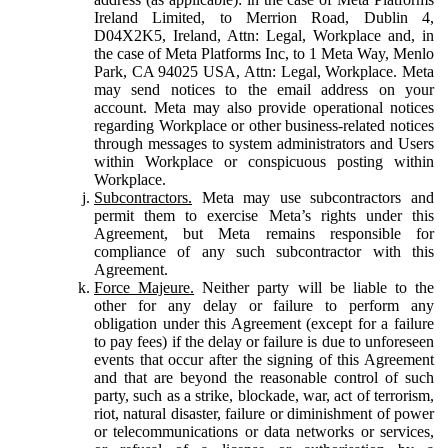
Ireland Limited, to Merrion Road, Dublin 4,
D04X2K5, Ireland, Attn: Legal, Workplace and, in
the case of Meta Platforms Inc, to 1 Meta Way, Menlo
Park, CA 94025 USA, Attn: Legal, Workplace. Meta
may send notices to the email address on your
account. Meta may also provide operational notices
regarding Workplace or other business-related notices
through messages to system administrators and Users
within Workplace or conspicuous posting within
Workplace.
Subcontractors.
Meta may use subcontractors and
permit them to exercise Meta’s rights under this
Agreement, but Meta remains responsible for
compliance of any such subcontractor with this
Agreement.
Force Majeure.
Neither party will be liable to the
other for any delay or failure to perform any
obligation under this Agreement (except for a failure
to pay fees) if the delay or failure is due to unforeseen
events that occur after the signing of this Agreement
and that are beyond the reasonable control of such
party, such as a strike, blockade, war, act of terrorism,
riot, natural disaster, failure or diminishment of power
or telecommunications or data networks or services,