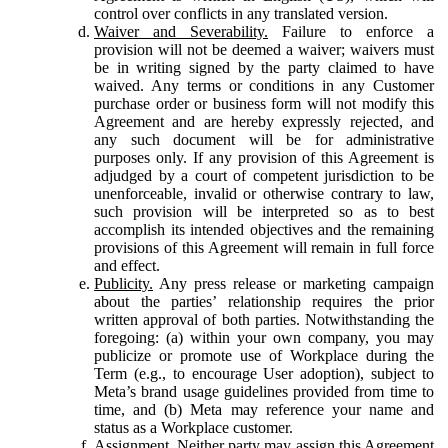
control over conflicts in any translated version.
Waiver and Severability.
Failure to enforce a
provision will not be deemed a waiver; waivers must
be in writing signed by the party claimed to have
waived. Any terms or conditions in any Customer
purchase order or business form will not modify this
Agreement and are hereby expressly rejected, and
any such document will be for administrative
purposes only. If any provision of this Agreement is
adjudged by a court of competent jurisdiction to be
unenforceable, invalid or otherwise contrary to law,
such provision will be interpreted so as to best
accomplish its intended objectives and the remaining
provisions of this Agreement will remain in full force
and effect.
Publicity.
Any press release or marketing campaign
about the parties’ relationship requires the prior
written approval of both parties. Notwithstanding the
foregoing: (a) within your own company, you may
publicize or promote use of Workplace during the
Term (e.g., to encourage User adoption), subject to
Meta’s brand usage guidelines provided from time to
time, and (b) Meta may reference your name and
status as a Workplace customer.
Assignment.
Neither party may assign this Agreement