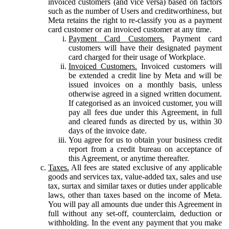
invoiced customers (and vice versa) based on factors
such as the number of Users and creditworthiness, but
Meta retains the right to re-classify you as a payment
card customer or an invoiced customer at any time.
Payment Card Customers.
Payment card
customers will have their designated payment
card charged for their usage of Workplace.
Invoiced Customers.
Invoiced customers will
be extended a credit line by Meta and will be
issued invoices on a monthly basis, unless
otherwise agreed in a signed written document.
If categorised as an invoiced customer, you will
pay all fees due under this Agreement, in full
and cleared funds as directed by us, within 30
days of the invoice date.
You agree for us to obtain your business credit
report from a credit bureau on acceptance of
this Agreement, or anytime thereafter.
Taxes.
All fees are stated exclusive of any applicable
goods and services tax, value-added tax, sales and use
tax, surtax and similar taxes or duties under applicable
laws, other than taxes based on the income of Meta.
You will pay all amounts due under this Agreement in
full without any set-off, counterclaim, deduction or
withholding. In the event any payment that you make