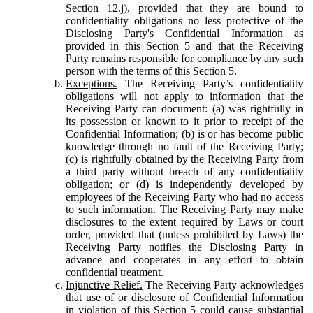
Section 12.j), provided that they are bound to
confidentiality obligations no less protective of the
Disclosing Party's Confidential Information as
provided in this Section 5 and that the Receiving
Party remains responsible for compliance by any such
person with the terms of this Section 5.
Exceptions.
The Receiving Party’s confidentiality
obligations will not apply to information that the
Receiving Party can document: (a) was rightfully in
its possession or known to it prior to receipt of the
Confidential Information; (b) is or has become public
knowledge through no fault of the Receiving Party;
(c) is rightfully obtained by the Receiving Party from
a third party without breach of any confidentiality
obligation; or (d) is independently developed by
employees of the Receiving Party who had no access
to such information. The Receiving Party may make
disclosures to the extent required by Laws or court
order, provided that (unless prohibited by Laws) the
Receiving Party notifies the Disclosing Party in
advance and cooperates in any effort to obtain
confidential treatment.
Injunctive Relief.
The Receiving Party acknowledges
that use of or disclosure of Confidential Information
in violation of this Section 5 could cause substantial