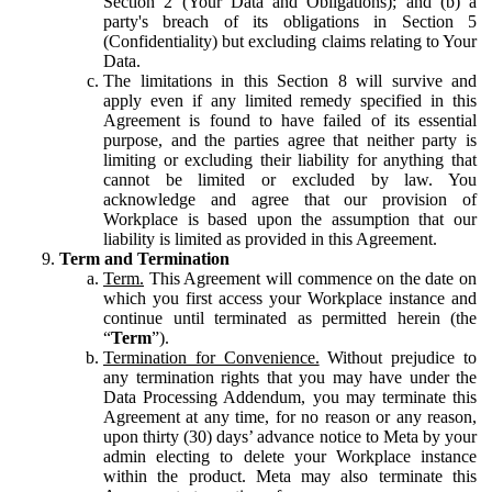
Section 2 (Your Data and Obligations); and (b) a
party's breach of its obligations in Section 5
(Confidentiality) but excluding claims relating to Your
Data.
The limitations in this Section 8 will survive and
apply even if any limited remedy specified in this
Agreement is found to have failed of its essential
purpose, and the parties agree that neither party is
limiting or excluding their liability for anything that
cannot be limited or excluded by law. You
acknowledge and agree that our provision of
Workplace is based upon the assumption that our
liability is limited as provided in this Agreement.
Term and Termination
Term.
This Agreement will commence on the date on
which you first access your Workplace instance and
continue until terminated as permitted herein (the
“
Term
”).
Termination for Convenience.
Without prejudice to
any termination rights that you may have under the
Data Processing Addendum, you may terminate this
Agreement at any time, for no reason or any reason,
upon thirty (30) days’ advance notice to Meta by your
admin electing to delete your Workplace instance
within the product. Meta may also terminate this