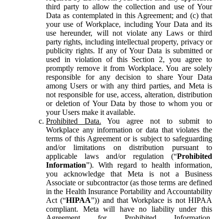
third party to allow the collection and use of Your
Data as contemplated in this Agreement; and (c) that
your use of Workplace, including Your Data and its
use hereunder, will not violate any Laws or third
party rights, including intellectual property, privacy or
publicity rights. If any of Your Data is submitted or
used in violation of this Section 2, you agree to
promptly remove it from Workplace. You are solely
responsible for any decision to share Your Data
among Users or with any third parties, and Meta is
not responsible for use, access, alteration, distribution
or deletion of Your Data by those to whom you or
your Users make it available.
Prohibited Data.
You agree not to submit to
Workplace any information or data that violates the
terms of this Agreement or is subject to safeguarding
and/or limitations on distribution pursuant to
applicable laws and/or regulation (“
Prohibited
Information
”). With regard to health information,
you acknowledge that Meta is not a Business
Associate or subcontractor (as those terms are defined
in the Health Insurance Portability and Accountability
Act (“
HIPAA
”)) and that Workplace is not HIPAA
compliant. Meta will have no liability under this
Agreement for Prohibited Information,