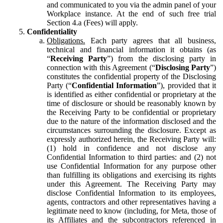
and communicated to you via the admin panel of your
Workplace instance. At the end of such free trial
Section 4.a (Fees) will apply.
Confidentiality
Obligations.
Each party agrees that all business,
technical and financial information it obtains (as
“
Receiving Party
”) from the disclosing party in
connection with this Agreement (“
Disclosing Party
”)
constitutes the confidential property of the Disclosing
Party (“
Confidential Information
”), provided that it
is identified as either confidential or proprietary at the
time of disclosure or should be reasonably known by
the Receiving Party to be confidential or proprietary
due to the nature of the information disclosed and the
circumstances surrounding the disclosure. Except as
expressly authorized herein, the Receiving Party will:
(1) hold in confidence and not disclose any
Confidential Information to third parties: and (2) not
use Confidential Information for any purpose other
than fulfilling its obligations and exercising its rights
under this Agreement. The Receiving Party may
disclose Confidential Information to its employees,
agents, contractors and other representatives having a
legitimate need to know (including, for Meta, those of
its Affiliates and the subcontractors referenced in