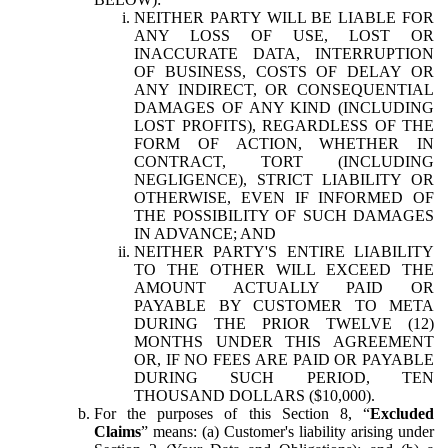
NEITHER PARTY WILL BE LIABLE FOR
ANY LOSS OF USE, LOST OR
INACCURATE DATA, INTERRUPTION
OF BUSINESS, COSTS OF DELAY OR
ANY INDIRECT, OR CONSEQUENTIAL
DAMAGES OF ANY KIND (INCLUDING
LOST PROFITS), REGARDLESS OF THE
FORM OF ACTION, WHETHER IN
CONTRACT, TORT (INCLUDING
NEGLIGENCE), STRICT LIABILITY OR
OTHERWISE, EVEN IF INFORMED OF
THE POSSIBILITY OF SUCH DAMAGES
IN ADVANCE; AND
NEITHER PARTY'S ENTIRE LIABILITY
TO THE OTHER WILL EXCEED THE
AMOUNT ACTUALLY PAID OR
PAYABLE BY CUSTOMER TO META
DURING THE PRIOR TWELVE (12)
MONTHS UNDER THIS AGREEMENT
OR, IF NO FEES ARE PAID OR PAYABLE
DURING SUCH PERIOD, TEN
THOUSAND DOLLARS ($10,000).
For the purposes of this Section 8, “
Excluded
Claims
” means: (a) Customer's liability arising under