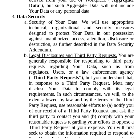
Data
”), but such Aggregate Data will not include
Your Data or any personal data.
Data Security
Security of Your Data.
We will use appropriate
technical, organizational and security measures
designed to protect Your Data in our possession
against unauthorized access, alteration, disclosure or
destruction, as further described in the Data Security
Addendum.
Legal Disclosures and Third Party Requests.
You are
generally responsible for responding to third party
requests regarding Your Data, such as from
regulators, Users, or a law enforcement agency
(“
Third Party Requests”
), but you understand that,
in response to a Third Party Request, Meta may
disclose Your Data to comply with its legal
requirements. In such circumstances, we will, to the
extent allowed by law and by the terms of the Third
Party Request, use reasonable efforts to (a) notify you
of our receipt of a Third Party Request and ask the
third party to contact you and (b) comply with your
reasonable requests regarding your efforts to oppose a
Third Party Request at your expense. You will first
seek to obtain the information required to respond to