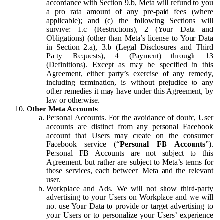
accordance with Section 9.b, Meta will refund to you
a pro rata amount of any pre-paid fees (where
applicable); and (e) the following Sections will
survive: 1.c (Restrictions), 2 (Your Data and
Obligations) (other than Meta’s license to Your Data
in Section 2.a), 3.b (Legal Disclosures and Third
Party Requests), 4 (Payment) through 13
(Definitions). Except as may be specified in this
Agreement, either party’s exercise of any remedy,
including termination, is without prejudice to any
other remedies it may have under this Agreement, by
law or otherwise.
Other Meta Accounts
Personal Accounts.
For the avoidance of doubt, User
accounts are distinct from any personal Facebook
account that Users may create on the consumer
Facebook service (“
Personal FB Accounts
”).
Personal FB Accounts are not subject to this
Agreement, but rather are subject to Meta’s terms for
those services, each between Meta and the relevant
user.
Workplace and Ads.
We will not show third-party
advertising to your Users on Workplace and we will
not use Your Data to provide or target advertising to
your Users or to personalize your Users’ experience