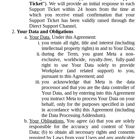
Ticket
”). We will provide an initial response to each
Support Ticket within 24 hours from the time at
which you receive email confirmation that your
Support Ticket has been validly raised through the
Direct Support Channel.
Your Data and Obligations
Your Data.
Under this Agreement:
you retain all right, title and interest (including
intellectual property rights) in and to Your Data;
during the Term, you grant Meta a non-
exclusive, worldwide, royalty-free, fully-paid
right to use Your Data solely to provide
Workplace (and related support) to you,
pursuant to this Agreement; and
you acknowledge that Meta is the data
processor and that you are the data controller of
Your Data, and by entering into this Agreement
you instruct Meta to process Your Data on your
behalf, only for the purposes specified in (and
in accordance with) this Agreement (including
the Data Processing Addendum).
Your Obligations.
You agree (a) that you are solely
responsible for the accuracy and content of Your
Data; (b) to obtain all necessary rights and consents
required by Laws from your Users and any applicable