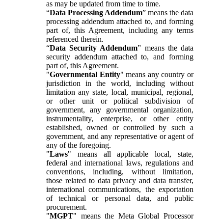
as may be updated from time to time.
“
Data Processing Addendum
” means the data
processing addendum attached to, and forming
part of, this Agreement, including any terms
referenced therein.
“
Data Security Addendum
” means the data
security addendum attached to, and forming
part of, this Agreement.
"
Governmental Entity
" means any country or
jurisdiction in the world, including without
limitation any state, local, municipal, regional,
or other unit or political subdivision of
government, any governmental organization,
instrumentality, enterprise, or other entity
established, owned or controlled by such a
government, and any representative or agent of
any of the foregoing.
"
Laws
" means all applicable local, state,
federal and international laws, regulations and
conventions, including, without limitation,
those related to data privacy and data transfer,
international communications, the exportation
of technical or personal data, and public
procurement.
"
MGPT
" means the Meta Global Processor