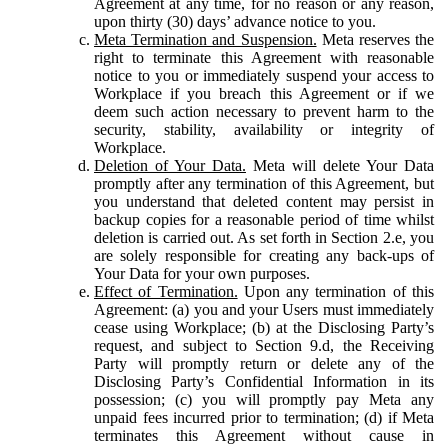
Agreement at any time, for no reason or any reason,
upon thirty (30) days’ advance notice to you.
Meta Termination and Suspension.
Meta reserves the
right to terminate this Agreement with reasonable
notice to you or immediately suspend your access to
Workplace if you breach this Agreement or if we
deem such action necessary to prevent harm to the
security, stability, availability or integrity of
Workplace.
Deletion of Your Data.
Meta will delete Your Data
promptly after any termination of this Agreement, but
you understand that deleted content may persist in
backup copies for a reasonable period of time whilst
deletion is carried out. As set forth in Section 2.e, you
are solely responsible for creating any back-ups of
Your Data for your own purposes.
Effect of Termination.
Upon any termination of this
Agreement: (a) you and your Users must immediately
cease using Workplace; (b) at the Disclosing Party’s
request, and subject to Section 9.d, the Receiving
Party will promptly return or delete any of the
Disclosing Party’s Confidential Information in its
possession; (c) you will promptly pay Meta any
unpaid fees incurred prior to termination; (d) if Meta
terminates this Agreement without cause in