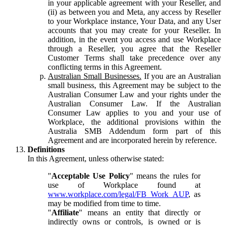
in your applicable agreement with your Reseller, and
(ii) as between you and Meta, any access by Reseller
to your Workplace instance, Your Data, and any User
accounts that you may create for your Reseller. In
addition, in the event you access and use Workplace
through a Reseller, you agree that the Reseller
Customer Terms shall take precedence over any
conflicting terms in this Agreement.
Australian Small Businesses.
If you are an Australian
small business, this Agreement may be subject to the
Australian Consumer Law and your rights under the
Australian Consumer Law. If the Australian
Consumer Law applies to you and your use of
Workplace, the additional provisions within the
Australia SMB Addendum form part of this
Agreement and are incorporated herein by reference.
Definitions
In this Agreement, unless otherwise stated:
"
Acceptable Use Policy
" means the rules for
use of Workplace found at
www.workplace.com/legal/FB_Work_AUP
, as
may be modified from time to time.
"
Affiliate
" means an entity that directly or
indirectly owns or controls, is owned or is