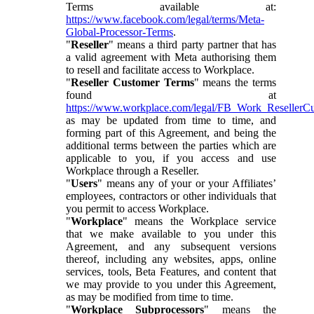
Terms available at:
https://www.facebook.com/legal/terms/Meta-
Global-Processor-Terms
.
"
Reseller
" means a third party partner that has
a valid agreement with Meta authorising them
to resell and facilitate access to Workplace.
"
Reseller Customer Terms
" means the terms
found at
https://www.workplace.com/legal/FB_Work_ResellerC
as may be updated from time to time, and
forming part of this Agreement, and being the
additional terms between the parties which are
applicable to you, if you access and use
Workplace through a Reseller.
"
Users
" means any of your or your Affiliates’
employees, contractors or other individuals that
you permit to access Workplace.
"
Workplace
" means the Workplace service
that we make available to you under this
Agreement, and any subsequent versions
thereof, including any websites, apps, online
services, tools, Beta Features, and content that
we may provide to you under this Agreement,
as may be modified from time to time.
"
Workplace Subprocessors
" means the