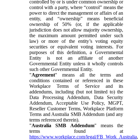
controlled by or is under common ownership or
control with a party, where “control” means the
power to direct the management or affairs of an
entity, and “ownership” means beneficial
ownership of 50% (or, if the applicable
jurisdiction does not allow majority ownership,
the maximum amount permitted under such
law) or more of the entity’s voting equity
securities or equivalent voting interests. For
purposes of this definition, a Governmental
Entity is not an affiliate of another
Governmental Entity unless it wholly controls
such other Governmental Entity.
"
Agreement
" means all the terms and
conditions contained or referenced in these
Workplace Terms of Service and its
addendums, including (but not limited to) the
Data Processing Addendum, Data Security
Addendum, Acceptable Use Policy, MGPT,
Reseller Customer Terms, Workplace Platform
Terms and Australia SMB Addendum (and any
terms referenced therein).
"
Australia SMB Addendum
" means the
terms found at
https://www.workplace.com/legal/FB_Work_Australia
,