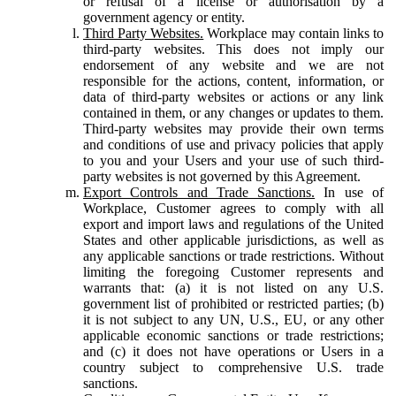
or refusal of a license or authorisation by a
government agency or entity.
Third Party Websites.
Workplace may contain links to
third-party websites. This does not imply our
endorsement of any website and we are not
responsible for the actions, content, information, or
data of third-party websites or actions or any link
contained in them, or any changes or updates to them.
Third-party websites may provide their own terms
and conditions of use and privacy policies that apply
to you and your Users and your use of such third-
party websites is not governed by this Agreement.
Export Controls and Trade Sanctions.
In use of
Workplace, Customer agrees to comply with all
export and import laws and regulations of the United
States and other applicable jurisdictions, as well as
any applicable sanctions or trade restrictions. Without
limiting the foregoing Customer represents and
warrants that: (a) it is not listed on any U.S.
government list of prohibited or restricted parties; (b)
it is not subject to any UN, U.S., EU, or any other
applicable economic sanctions or trade restrictions;
and (c) it does not have operations or Users in a
country subject to comprehensive U.S. trade
sanctions.