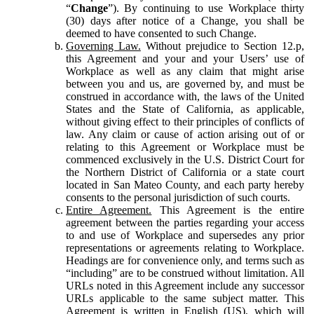
“
Change
”). By continuing to use Workplace thirty
(30) days after notice of a Change, you shall be
deemed to have consented to such Change.
Governing Law.
Without prejudice to Section 12.p,
this Agreement and your and your Users’ use of
Workplace as well as any claim that might arise
between you and us, are governed by, and must be
construed in accordance with, the laws of the United
States and the State of California, as applicable,
without giving effect to their principles of conflicts of
law. Any claim or cause of action arising out of or
relating to this Agreement or Workplace must be
commenced exclusively in the U.S. District Court for
the Northern District of California or a state court
located in San Mateo County, and each party hereby
consents to the personal jurisdiction of such courts.
Entire Agreement.
This Agreement is the entire
agreement between the parties regarding your access
to and use of Workplace and supersedes any prior
representations or agreements relating to Workplace.
Headings are for convenience only, and terms such as
“including” are to be construed without limitation. All
URLs noted in this Agreement include any successor
URLs applicable to the same subject matter. This
Agreement is written in English (US), which will