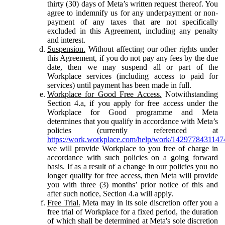
thirty (30) days of Meta’s written request thereof. You
agree to indemnify us for any underpayment or non-
payment of any taxes that are not specifically
excluded in this Agreement, including any penalty
and interest.
Suspension.
Without affecting our other rights under
this Agreement, if you do not pay any fees by the due
date, then we may suspend all or part of the
Workplace services (including access to paid for
services) until payment has been made in full.
Workplace for Good Free Access.
Notwithstanding
Section 4.a, if you apply for free access under the
Workplace for Good programme and Meta
determines that you qualify in accordance with Meta’s
policies (currently referenced at
https://work.workplace.com/help/work/1429778431147
we will provide Workplace to you free of charge in
accordance with such policies on a going forward
basis. If as a result of a change in our policies you no
longer qualify for free access, then Meta will provide
you with three (3) months’ prior notice of this and
after such notice, Section 4.a will apply.
Free Trial.
Meta may in its sole discretion offer you a
free trial of Workplace for a fixed period, the duration
of which shall be determined at Meta's sole discretion