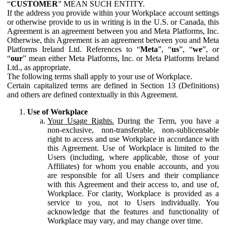
“
CUSTOMER
” MEAN SUCH ENTITY.
If the address you provide within your Workplace account settings
or otherwise provide to us in writing is in the U.S. or Canada, this
Agreement is an agreement between you and Meta Platforms, Inc.
Otherwise, this Agreement is an agreement between you and Meta
Platforms Ireland Ltd. References to “
Meta
”, “
us
”, “
we
”, or
“
our
” mean either Meta Platforms, Inc. or Meta Platforms Ireland
Ltd., as appropriate.
The following terms shall apply to your use of Workplace.
Certain capitalized terms are defined in Section 13 (Definitions)
and others are defined contextually in this Agreement.
Use of Workplace
Your Usage Rights.
During the Term, you have a
non-exclusive, non-transferable, non-sublicensable
right to access and use Workplace in accordance with
this Agreement. Use of Workplace is limited to the
Users (including, where applicable, those of your
Affiliates) for whom you enable accounts, and you
are responsible for all Users and their compliance
with this Agreement and their access to, and use of,
Workplace. For clarity, Workplace is provided as a
service to you, not to Users individually. You
acknowledge that the features and functionality of
Workplace may vary, and may change over time.