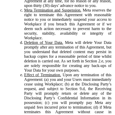
Agreement at any time, for no reason or any reason,
upon thirty (30) days’ advance notice to you.
Meta Termination and Suspension.
Meta reserves the
right to terminate this Agreement with reasonable
notice to you or immediately suspend your access to
Workplace if you breach this Agreement or if we
deem such action necessary to prevent harm to the
security, stability, availability or integrity of
Workplace.
Deletion of Your Data.
Meta will delete Your Data
promptly after any termination of this Agreement, but
you understand that deleted content may persist in
backup copies for a reasonable period of time whilst
deletion is carried out. As set forth in Section 2.e, you
are solely responsible for creating any back-ups of
Your Data for your own purposes.
Effect of Termination.
Upon any termination of this
Agreement: (a) you and your Users must immediately
cease using Workplace; (b) at the Disclosing Party’s
request, and subject to Section 9.d, the Receiving
Party will promptly return or delete any of the
Disclosing Party’s Confidential Information in its
possession; (c) you will promptly pay Meta any
unpaid fees incurred prior to termination; (d) if Meta
terminates this Agreement without cause in