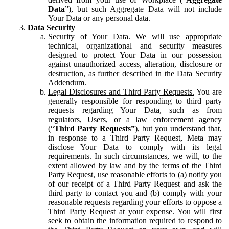
Data
”), but such Aggregate Data will not include
Your Data or any personal data.
Data Security
Security of Your Data.
We will use appropriate
technical, organizational and security measures
designed to protect Your Data in our possession
against unauthorized access, alteration, disclosure or
destruction, as further described in the Data Security
Addendum.
Legal Disclosures and Third Party Requests.
You are
generally responsible for responding to third party
requests regarding Your Data, such as from
regulators, Users, or a law enforcement agency
(“
Third Party Requests”
), but you understand that,
in response to a Third Party Request, Meta may
disclose Your Data to comply with its legal
requirements. In such circumstances, we will, to the
extent allowed by law and by the terms of the Third
Party Request, use reasonable efforts to (a) notify you
of our receipt of a Third Party Request and ask the
third party to contact you and (b) comply with your
reasonable requests regarding your efforts to oppose a
Third Party Request at your expense. You will first
seek to obtain the information required to respond to