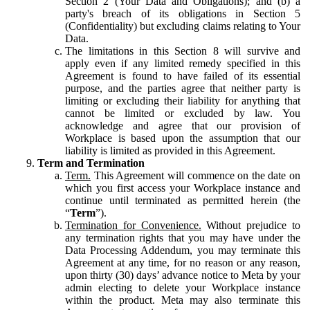
Section 2 (Your Data and Obligations); and (b) a
party's breach of its obligations in Section 5
(Confidentiality) but excluding claims relating to Your
Data.
The limitations in this Section 8 will survive and
apply even if any limited remedy specified in this
Agreement is found to have failed of its essential
purpose, and the parties agree that neither party is
limiting or excluding their liability for anything that
cannot be limited or excluded by law. You
acknowledge and agree that our provision of
Workplace is based upon the assumption that our
liability is limited as provided in this Agreement.
Term and Termination
Term.
This Agreement will commence on the date on
which you first access your Workplace instance and
continue until terminated as permitted herein (the
“
Term
”).
Termination for Convenience.
Without prejudice to
any termination rights that you may have under the
Data Processing Addendum, you may terminate this
Agreement at any time, for no reason or any reason,
upon thirty (30) days’ advance notice to Meta by your
admin electing to delete your Workplace instance
within the product. Meta may also terminate this