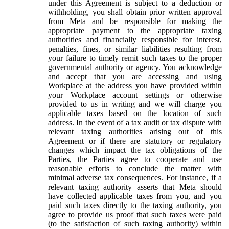
under this Agreement is subject to a deduction or
withholding, you shall obtain prior written approval
from Meta and be responsible for making the
appropriate payment to the appropriate taxing
authorities and financially responsible for interest,
penalties, fines, or similar liabilities resulting from
your failure to timely remit such taxes to the proper
governmental authority or agency. You acknowledge
and accept that you are accessing and using
Workplace at the address you have provided within
your Workplace account settings or otherwise
provided to us in writing and we will charge you
applicable taxes based on the location of such
address. In the event of a tax audit or tax dispute with
relevant taxing authorities arising out of this
Agreement or if there are statutory or regulatory
changes which impact the tax obligations of the
Parties, the Parties agree to cooperate and use
reasonable efforts to conclude the matter with
minimal adverse tax consequences. For instance, if a
relevant taxing authority asserts that Meta should
have collected applicable taxes from you, and you
paid such taxes directly to the taxing authority, you
agree to provide us proof that such taxes were paid
(to the satisfaction of such taxing authority) within