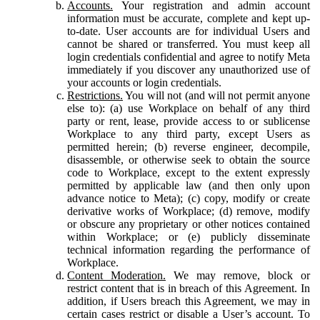
Accounts.
Your registration and admin account
information must be accurate, complete and kept up-
to-date. User accounts are for individual Users and
cannot be shared or transferred. You must keep all
login credentials confidential and agree to notify Meta
immediately if you discover any unauthorized use of
your accounts or login credentials.
Restrictions.
You will not (and will not permit anyone
else to): (a) use Workplace on behalf of any third
party or rent, lease, provide access to or sublicense
Workplace to any third party, except Users as
permitted herein; (b) reverse engineer, decompile,
disassemble, or otherwise seek to obtain the source
code to Workplace, except to the extent expressly
permitted by applicable law (and then only upon
advance notice to Meta); (c) copy, modify or create
derivative works of Workplace; (d) remove, modify
or obscure any proprietary or other notices contained
within Workplace; or (e) publicly disseminate
technical information regarding the performance of
Workplace.
Content Moderation.
We may remove, block or
restrict content that is in breach of this Agreement. In
addition, if Users breach this Agreement, we may in
certain cases restrict or disable a User’s account. To