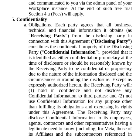
and communicated to you via the admin panel of your
Workplace instance. At the end of such free trial
Section 4.a (Fees) will apply.
Confidentiality
Obligations.
Each party agrees that all business,
technical and financial information it obtains (as
“
Receiving Party
”) from the disclosing party in
connection with this Agreement (“
Disclosing Party
”)
constitutes the confidential property of the Disclosing
Party (“
Confidential Information
”), provided that it
is identified as either confidential or proprietary at the
time of disclosure or should be reasonably known by
the Receiving Party to be confidential or proprietary
due to the nature of the information disclosed and the
circumstances surrounding the disclosure. Except as
expressly authorized herein, the Receiving Party will:
(1) hold in confidence and not disclose any
Confidential Information to third parties: and (2) not
use Confidential Information for any purpose other
than fulfilling its obligations and exercising its rights
under this Agreement. The Receiving Party may
disclose Confidential Information to its employees,
agents, contractors and other representatives having a
legitimate need to know (including, for Meta, those of
its Affiliates and the subcontractors referenced in