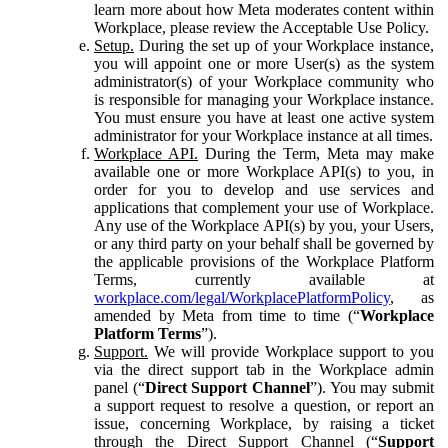
learn more about how Meta moderates content within
Workplace, please review the Acceptable Use Policy.
Setup.
During the set up of your Workplace instance,
you will appoint one or more User(s) as the system
administrator(s) of your Workplace community who
is responsible for managing your Workplace instance.
You must ensure you have at least one active system
administrator for your Workplace instance at all times.
Workplace API.
During the Term, Meta may make
available one or more Workplace API(s) to you, in
order for you to develop and use services and
applications that complement your use of Workplace.
Any use of the Workplace API(s) by you, your Users,
or any third party on your behalf shall be governed by
the applicable provisions of the Workplace Platform
Terms, currently available at
workplace.com/legal/WorkplacePlatformPolicy
, as
amended by Meta from time to time (“
Workplace
Platform Terms
”).
Support.
We will provide Workplace support to you
via the direct support tab in the Workplace admin
panel (“
Direct Support Channel
”). You may submit
a support request to resolve a question, or report an
issue, concerning Workplace, by raising a ticket
through the Direct Support Channel (“
Support