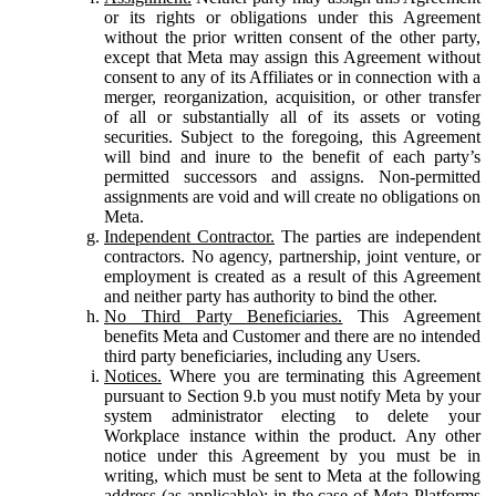
or its rights or obligations under this Agreement
without the prior written consent of the other party,
except that Meta may assign this Agreement without
consent to any of its Affiliates or in connection with a
merger, reorganization, acquisition, or other transfer
of all or substantially all of its assets or voting
securities. Subject to the foregoing, this Agreement
will bind and inure to the benefit of each party’s
permitted successors and assigns. Non-permitted
assignments are void and will create no obligations on
Meta.
Independent Contractor.
The parties are independent
contractors. No agency, partnership, joint venture, or
employment is created as a result of this Agreement
and neither party has authority to bind the other.
No Third Party Beneficiaries.
This Agreement
benefits Meta and Customer and there are no intended
third party beneficiaries, including any Users.
Notices.
Where you are terminating this Agreement
pursuant to Section 9.b you must notify Meta by your
system administrator electing to delete your
Workplace instance within the product. Any other
notice under this Agreement by you must be in
writing, which must be sent to Meta at the following
address (as applicable): in the case of Meta Platforms