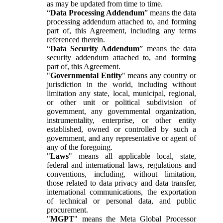
as may be updated from time to time.
“
Data Processing Addendum
” means the data
processing addendum attached to, and forming
part of, this Agreement, including any terms
referenced therein.
“
Data Security Addendum
” means the data
security addendum attached to, and forming
part of, this Agreement.
"
Governmental Entity
" means any country or
jurisdiction in the world, including without
limitation any state, local, municipal, regional,
or other unit or political subdivision of
government, any governmental organization,
instrumentality, enterprise, or other entity
established, owned or controlled by such a
government, and any representative or agent of
any of the foregoing.
"
Laws
" means all applicable local, state,
federal and international laws, regulations and
conventions, including, without limitation,
those related to data privacy and data transfer,
international communications, the exportation
of technical or personal data, and public
procurement.
"
MGPT
" means the Meta Global Processor