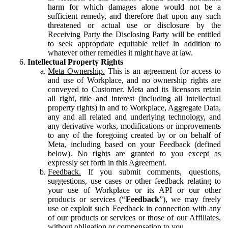
harm for which damages alone would not be a
sufficient remedy, and therefore that upon any such
threatened or actual use or disclosure by the
Receiving Party the Disclosing Party will be entitled
to seek appropriate equitable relief in addition to
whatever other remedies it might have at law.
Intellectual Property Rights
Meta Ownership.
This is an agreement for access to
and use of Workplace, and no ownership rights are
conveyed to Customer. Meta and its licensors retain
all right, title and interest (including all intellectual
property rights) in and to Workplace, Aggregate Data,
any and all related and underlying technology, and
any derivative works, modifications or improvements
to any of the foregoing created by or on behalf of
Meta, including based on your Feedback (defined
below). No rights are granted to you except as
expressly set forth in this Agreement.
Feedback.
If you submit comments, questions,
suggestions, use cases or other feedback relating to
your use of Workplace or its API or our other
products or services (“
Feedback
”), we may freely
use or exploit such Feedback in connection with any
of our products or services or those of our Affiliates,
without obligation or compensation to you.