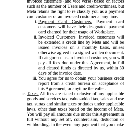
invoiced customers (and vice versa) based on factors
such as the number of Users and creditworthiness, but
Meta retains the right to re-classify you as a payment
card customer or an invoiced customer at any time.
Payment Card Customers.
Payment card
customers will have their designated payment
card charged for their usage of Workplace.
Invoiced Customers.
Invoiced customers will
be extended a credit line by Meta and will be
issued invoices on a monthly basis, unless
otherwise agreed in a signed written document.
If categorised as an invoiced customer, you will
pay all fees due under this Agreement, in full
and cleared funds as directed by us, within 30
days of the invoice date.
You agree for us to obtain your business credit
report from a credit bureau on acceptance of
this Agreement, or anytime thereafter.
Taxes.
All fees are stated exclusive of any applicable
goods and services tax, value-added tax, sales and use
tax, surtax and similar taxes or duties under applicable
laws, other than taxes based on the income of Meta.
You will pay all amounts due under this Agreement in
full without any set-off, counterclaim, deduction or
withholding. In the event any payment that you make