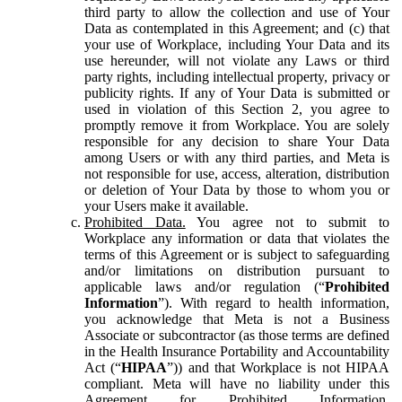
third party to allow the collection and use of Your
Data as contemplated in this Agreement; and (c) that
your use of Workplace, including Your Data and its
use hereunder, will not violate any Laws or third
party rights, including intellectual property, privacy or
publicity rights. If any of Your Data is submitted or
used in violation of this Section 2, you agree to
promptly remove it from Workplace. You are solely
responsible for any decision to share Your Data
among Users or with any third parties, and Meta is
not responsible for use, access, alteration, distribution
or deletion of Your Data by those to whom you or
your Users make it available.
Prohibited Data.
You agree not to submit to
Workplace any information or data that violates the
terms of this Agreement or is subject to safeguarding
and/or limitations on distribution pursuant to
applicable laws and/or regulation (“
Prohibited
Information
”). With regard to health information,
you acknowledge that Meta is not a Business
Associate or subcontractor (as those terms are defined
in the Health Insurance Portability and Accountability
Act (“
HIPAA
”)) and that Workplace is not HIPAA
compliant. Meta will have no liability under this
Agreement for Prohibited Information,