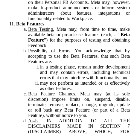
on their Personal FB Accounts. Meta may, however,
make in-product announcements or inform system
administrators about features, integrations or
functionality related to Workplace.
Beta Features
Beta Testing.
Meta may, from time to time, make
available beta or pre-release features (each, a “
Beta
Feature
”) for the purposes of testing and obtaining
Feedback.
Possibility of Errors.
You acknowledge that by
accepting to use the Beta Features, that such Beta
Features are:
in a testing phase, remain under development
and may contain errors, including technical
errors that may interfere with functionality; and
may not perform as intended or as effectively
as other features.
Beta Feature Changes.
Meta may (at its sole
discretion) impose limits on, suspend, disable,
terminate, remove, replace, change, upgrade, update
or roll back any Beta Feature (or part of a Beta
Feature), without notice to you.
As-Is.
IN ADDITION TO ALL THE
DISCLAIMERS MADE IN SECTION 7
(DISCLAIMER) ABOVE, WHICH, FOR