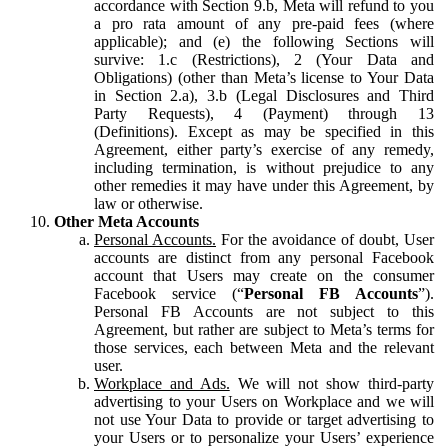
accordance with Section 9.b, Meta will refund to you
a pro rata amount of any pre-paid fees (where
applicable); and (e) the following Sections will
survive: 1.c (Restrictions), 2 (Your Data and
Obligations) (other than Meta’s license to Your Data
in Section 2.a), 3.b (Legal Disclosures and Third
Party Requests), 4 (Payment) through 13
(Definitions). Except as may be specified in this
Agreement, either party’s exercise of any remedy,
including termination, is without prejudice to any
other remedies it may have under this Agreement, by
law or otherwise.
Other Meta Accounts
Personal Accounts.
For the avoidance of doubt, User
accounts are distinct from any personal Facebook
account that Users may create on the consumer
Facebook service (“
Personal FB Accounts
”).
Personal FB Accounts are not subject to this
Agreement, but rather are subject to Meta’s terms for
those services, each between Meta and the relevant
user.
Workplace and Ads.
We will not show third-party
advertising to your Users on Workplace and we will
not use Your Data to provide or target advertising to
your Users or to personalize your Users’ experience