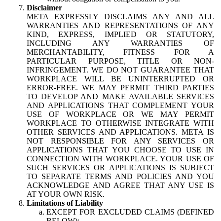
Disclaimer
META EXPRESSLY DISCLAIMS ANY AND ALL
WARRANTIES AND REPRESENTATIONS OF ANY
KIND, EXPRESS, IMPLIED OR STATUTORY,
INCLUDING ANY WARRANTIES OF
MERCHANTABILITY, FITNESS FOR A
PARTICULAR PURPOSE, TITLE OR NON-
INFRINGEMENT. WE DO NOT GUARANTEE THAT
WORKPLACE WILL BE UNINTERRUPTED OR
ERROR-FREE. WE MAY PERMIT THIRD PARTIES
TO DEVELOP AND MAKE AVAILABLE SERVICES
AND APPLICATIONS THAT COMPLEMENT YOUR
USE OF WORKPLACE OR WE MAY PERMIT
WORKPLACE TO OTHERWISE INTEGRATE WITH
OTHER SERVICES AND APPLICATIONS. META IS
NOT RESPONSIBLE FOR ANY SERVICES OR
APPLICATIONS THAT YOU CHOOSE TO USE IN
CONNECTION WITH WORKPLACE. YOUR USE OF
SUCH SERVICES OR APPLICATIONS IS SUBJECT
TO SEPARATE TERMS AND POLICIES AND YOU
ACKNOWLEDGE AND AGREE THAT ANY USE IS
AT YOUR OWN RISK.
Limitations of Liability
EXCEPT FOR EXCLUDED CLAIMS (DEFINED
BELOW):