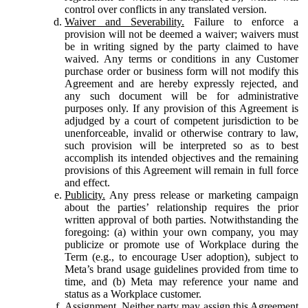
control over conflicts in any translated version.
Waiver and Severability.
Failure to enforce a
provision will not be deemed a waiver; waivers must
be in writing signed by the party claimed to have
waived. Any terms or conditions in any Customer
purchase order or business form will not modify this
Agreement and are hereby expressly rejected, and
any such document will be for administrative
purposes only. If any provision of this Agreement is
adjudged by a court of competent jurisdiction to be
unenforceable, invalid or otherwise contrary to law,
such provision will be interpreted so as to best
accomplish its intended objectives and the remaining
provisions of this Agreement will remain in full force
and effect.
Publicity.
Any press release or marketing campaign
about the parties’ relationship requires the prior
written approval of both parties. Notwithstanding the
foregoing: (a) within your own company, you may
publicize or promote use of Workplace during the
Term (e.g., to encourage User adoption), subject to
Meta’s brand usage guidelines provided from time to
time, and (b) Meta may reference your name and
status as a Workplace customer.
Assignment.
Neither party may assign this Agreement