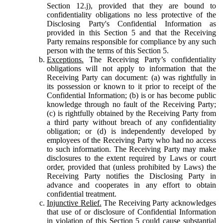
Section 12.j), provided that they are bound to
confidentiality obligations no less protective of the
Disclosing Party's Confidential Information as
provided in this Section 5 and that the Receiving
Party remains responsible for compliance by any such
person with the terms of this Section 5.
Exceptions.
The Receiving Party’s confidentiality
obligations will not apply to information that the
Receiving Party can document: (a) was rightfully in
its possession or known to it prior to receipt of the
Confidential Information; (b) is or has become public
knowledge through no fault of the Receiving Party;
(c) is rightfully obtained by the Receiving Party from
a third party without breach of any confidentiality
obligation; or (d) is independently developed by
employees of the Receiving Party who had no access
to such information. The Receiving Party may make
disclosures to the extent required by Laws or court
order, provided that (unless prohibited by Laws) the
Receiving Party notifies the Disclosing Party in
advance and cooperates in any effort to obtain
confidential treatment.
Injunctive Relief.
The Receiving Party acknowledges
that use of or disclosure of Confidential Information
in violation of this Section 5 could cause substantial