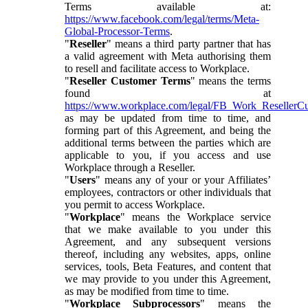
Terms available at:
https://www.facebook.com/legal/terms/Meta-
Global-Processor-Terms
.
"
Reseller
" means a third party partner that has
a valid agreement with Meta authorising them
to resell and facilitate access to Workplace.
"
Reseller Customer Terms
" means the terms
found at
https://www.workplace.com/legal/FB_Work_ResellerC
as may be updated from time to time, and
forming part of this Agreement, and being the
additional terms between the parties which are
applicable to you, if you access and use
Workplace through a Reseller.
"
Users
" means any of your or your Affiliates’
employees, contractors or other individuals that
you permit to access Workplace.
"
Workplace
" means the Workplace service
that we make available to you under this
Agreement, and any subsequent versions
thereof, including any websites, apps, online
services, tools, Beta Features, and content that
we may provide to you under this Agreement,
as may be modified from time to time.
"
Workplace Subprocessors
" means the