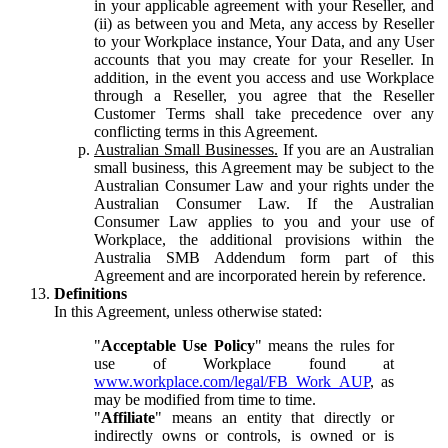
in your applicable agreement with your Reseller, and
(ii) as between you and Meta, any access by Reseller
to your Workplace instance, Your Data, and any User
accounts that you may create for your Reseller. In
addition, in the event you access and use Workplace
through a Reseller, you agree that the Reseller
Customer Terms shall take precedence over any
conflicting terms in this Agreement.
Australian Small Businesses.
If you are an Australian
small business, this Agreement may be subject to the
Australian Consumer Law and your rights under the
Australian Consumer Law. If the Australian
Consumer Law applies to you and your use of
Workplace, the additional provisions within the
Australia SMB Addendum form part of this
Agreement and are incorporated herein by reference.
Definitions
In this Agreement, unless otherwise stated:
"
Acceptable Use Policy
" means the rules for
use of Workplace found at
www.workplace.com/legal/FB_Work_AUP
, as
may be modified from time to time.
"
Affiliate
" means an entity that directly or
indirectly owns or controls, is owned or is