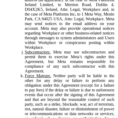
Ireland Limited, to Merrion Road, Dublin 4,
D04X2K5, Ireland, Attn: Legal, Workplace and, in
the case of Meta Platforms Inc, to 1 Meta Way, Menlo
Park, CA 94025 USA, Attn: Legal, Workplace. Meta
may send notices to the email address on your
account. Meta may also provide operational notices
regarding Workplace or other business-related notices
through messages to system administrators and Users
within Workplace or conspicuous posting within
Workplace.
Subcontractors.
Meta may use subcontractors and
permit them to exercise Meta’s rights under this
Agreement, but Meta remains responsible for
compliance of any such subcontractor with this
Agreement.
Force Majeure.
Neither party will be liable to the
other for any delay or failure to perform any
obligation under this Agreement (except for a failure
to pay fees) if the delay or failure is due to unforeseen
events that occur after the signing of this Agreement
and that are beyond the reasonable control of such
party, such as a strike, blockade, war, act of terrorism,
riot, natural disaster, failure or diminishment of power
or telecommunications or data networks or services,