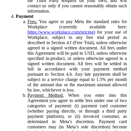
the Third Party Request on your own, and will
contact us only if you cannot reasonably obtain such
information.
Payment
Fees.
You agree to pay Meta the standard rates for
Workplace (currently available here:
https://www.workplace.com/pricing
) for your use of
Workplace, subject to any free trial period as
described in Section 4.f (Free Trial), unless otherwise
agreed in a signed written document. All fees under
this Agreement will be paid in USD, unless otherwise
specified in-product, or unless otherwise agreed in a
signed written document. All fees will be settled in
full in accordance with your payment method
pursuant to Section 4.b. Any late payments shall be
subject to a service charge equal to 1.5% per month
of the amount due or the maximum amount allowed
by law, whichever is less.
Payment Method.
When you enter into this
Agreement you agree to settle fees under one of two
categories of payment: (i) payment card customer
(whether paying directly, or through a third party
payment platform), or (ii) invoiced customer, as
determined in Meta’s discretion. Payment card
customers may (in Meta’s sole discretion) become