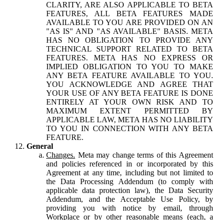
CLARITY, ARE ALSO APPLICABLE TO BETA
FEATURES, ALL BETA FEATURES MADE
AVAILABLE TO YOU ARE PROVIDED ON AN
"AS IS" AND "AS AVAILABLE" BASIS. META
HAS NO OBLIGATION TO PROVIDE ANY
TECHNICAL SUPPORT RELATED TO BETA
FEATURES. META HAS NO EXPRESS OR
IMPLIED OBLIGATION TO YOU TO MAKE
ANY BETA FEATURE AVAILABLE TO YOU.
YOU ACKNOWLEDGE AND AGREE THAT
YOUR USE OF ANY BETA FEATURE IS DONE
ENTIRELY AT YOUR OWN RISK AND TO
MAXIMUM EXTENT PERMITTED BY
APPLICABLE LAW, META HAS NO LIABILITY
TO YOU IN CONNECTION WITH ANY BETA
FEATURE.
General
Changes.
Meta may change terms of this Agreement
and policies referenced in or incorporated by this
Agreement at any time, including but not limited to
the Data Processing Addendum (to comply with
applicable data protection law), the Data Security
Addendum, and the Acceptable Use Policy, by
providing you with notice by email, through
Workplace or by other reasonable means (each, a