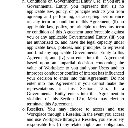
Conditions on Governmental Entity Use.
If you are a
Governmental Entity, you represent that: (i) no
applicable law, policy, or principle restricts you from
agreeing and performing, or accepting performance
of, any term or condition of this Agreement, (ii) no
applicable law, policy, or principle renders any term
or condition of this Agreement unenforceable against
you or any applicable Governmental Entity, (iii) you
are authorized to, and have the legal capacity under
applicable laws, policies, and principles to represent
and bind any applicable Governmental Entity to this
Agreement; and (iv) you enter into this Agreement
based upon an impartial decision concerning the
value of Workplace to you and your Users and no
improper conduct or conflict of interest has influenced
your decision to enter into this Agreement. Do not
enter into this Agreement if you cannot make the
representations in this Section 12.n. If a
Governmental Entity enters into this Agreement in
violation of this Section 12.n, Meta may elect to
terminate this Agreement.
Resellers.
You may choose to access and use
Workplace through a Reseller. In the event you access
and use Workplace through a Reseller, you are solely
responsible for: (i) any related rights and obligations