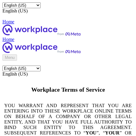
English (US)
Home
Home
Menu
English (US)
Workplace Terms of Service
YOU WARRANT AND REPRESENT THAT YOU ARE
ENTERING INTO THESE WORKPLACE ONLINE TERMS
ON BEHALF OF A COMPANY OR OTHER LEGAL
ENTITY, AND THAT YOU HAVE FULL AUTHORITY TO
BIND SUCH ENTITY TO THIS AGREEMENT.
SUBSEQUENT REFERENCES TO “
YOU
”, “
YOUR
” OR