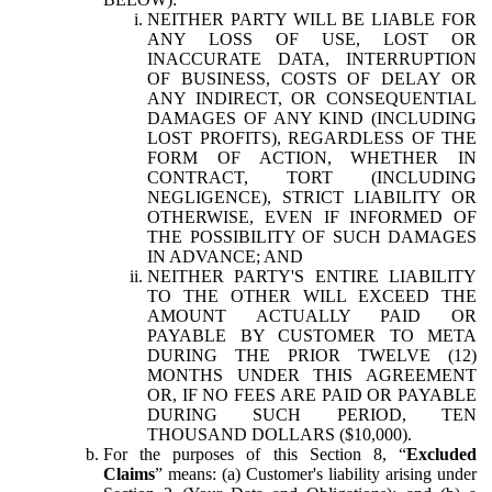
NEITHER PARTY WILL BE LIABLE FOR
ANY LOSS OF USE, LOST OR
INACCURATE DATA, INTERRUPTION
OF BUSINESS, COSTS OF DELAY OR
ANY INDIRECT, OR CONSEQUENTIAL
DAMAGES OF ANY KIND (INCLUDING
LOST PROFITS), REGARDLESS OF THE
FORM OF ACTION, WHETHER IN
CONTRACT, TORT (INCLUDING
NEGLIGENCE), STRICT LIABILITY OR
OTHERWISE, EVEN IF INFORMED OF
THE POSSIBILITY OF SUCH DAMAGES
IN ADVANCE; AND
NEITHER PARTY'S ENTIRE LIABILITY
TO THE OTHER WILL EXCEED THE
AMOUNT ACTUALLY PAID OR
PAYABLE BY CUSTOMER TO META
DURING THE PRIOR TWELVE (12)
MONTHS UNDER THIS AGREEMENT
OR, IF NO FEES ARE PAID OR PAYABLE
DURING SUCH PERIOD, TEN
THOUSAND DOLLARS ($10,000).
For the purposes of this Section 8, “
Excluded
Claims
” means: (a) Customer's liability arising under