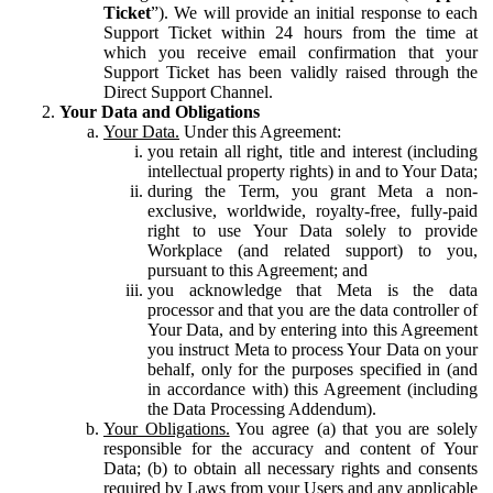
Ticket
”). We will provide an initial response to each
Support Ticket within 24 hours from the time at
which you receive email confirmation that your
Support Ticket has been validly raised through the
Direct Support Channel.
Your Data and Obligations
Your Data.
Under this Agreement:
you retain all right, title and interest (including
intellectual property rights) in and to Your Data;
during the Term, you grant Meta a non-
exclusive, worldwide, royalty-free, fully-paid
right to use Your Data solely to provide
Workplace (and related support) to you,
pursuant to this Agreement; and
you acknowledge that Meta is the data
processor and that you are the data controller of
Your Data, and by entering into this Agreement
you instruct Meta to process Your Data on your
behalf, only for the purposes specified in (and
in accordance with) this Agreement (including
the Data Processing Addendum).
Your Obligations.
You agree (a) that you are solely
responsible for the accuracy and content of Your
Data; (b) to obtain all necessary rights and consents
required by Laws from your Users and any applicable