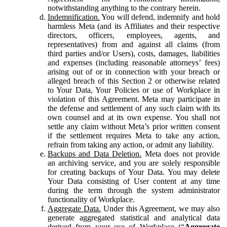
notwithstanding anything to the contrary herein.
Indemnification.
You will defend, indemnify and hold
harmless Meta (and its Affiliates and their respective
directors, officers, employees, agents, and
representatives) from and against all claims (from
third parties and/or Users), costs, damages, liabilities
and expenses (including reasonable attorneys’ fees)
arising out of or in connection with your breach or
alleged breach of this Section 2 or otherwise related
to Your Data, Your Policies or use of Workplace in
violation of this Agreement. Meta may participate in
the defense and settlement of any such claim with its
own counsel and at its own expense. You shall not
settle any claim without Meta’s prior written consent
if the settlement requires Meta to take any action,
refrain from taking any action, or admit any liability.
Backups and Data Deletion.
Meta does not provide
an archiving service, and you are solely responsible
for creating backups of Your Data. You may delete
Your Data consisting of User content at any time
during the term through the system administrator
functionality of Workplace.
Aggregate Data.
Under this Agreement, we may also
generate aggregated statistical and analytical data
derived from your use of Workplace (“
Aggregate