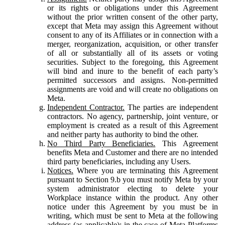
or its rights or obligations under this Agreement
without the prior written consent of the other party,
except that Meta may assign this Agreement without
consent to any of its Affiliates or in connection with a
merger, reorganization, acquisition, or other transfer
of all or substantially all of its assets or voting
securities. Subject to the foregoing, this Agreement
will bind and inure to the benefit of each party’s
permitted successors and assigns. Non-permitted
assignments are void and will create no obligations on
Meta.
Independent Contractor.
The parties are independent
contractors. No agency, partnership, joint venture, or
employment is created as a result of this Agreement
and neither party has authority to bind the other.
No Third Party Beneficiaries.
This Agreement
benefits Meta and Customer and there are no intended
third party beneficiaries, including any Users.
Notices.
Where you are terminating this Agreement
pursuant to Section 9.b you must notify Meta by your
system administrator electing to delete your
Workplace instance within the product. Any other
notice under this Agreement by you must be in
writing, which must be sent to Meta at the following
address (as applicable): in the case of Meta Platforms