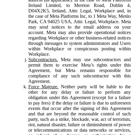
Ireland Limited, to Merrion Road, Dublin 4,
D04X2K5, Ireland, Attn: Legal, Workplace and, in
the case of Meta Platforms Inc, to 1 Meta Way, Menlo
Park, CA 94025 USA, Attn: Legal, Workplace. Meta
may send notices to the email address on your
account. Meta may also provide operational notices
regarding Workplace or other business-related notices
through messages to system administrators and Users
within Workplace or conspicuous posting within
Workplace.
Subcontractors.
Meta may use subcontractors and
permit them to exercise Meta’s rights under this
Agreement, but Meta remains responsible for
compliance of any such subcontractor with this
Agreement.
Force Majeure.
Neither party will be liable to the
other for any delay or failure to perform any
obligation under this Agreement (except for a failure
to pay fees) if the delay or failure is due to unforeseen
events that occur after the signing of this Agreement
and that are beyond the reasonable control of such
party, such as a strike, blockade, war, act of terrorism,
riot, natural disaster, failure or diminishment of power
or telecommunications or data networks or services,