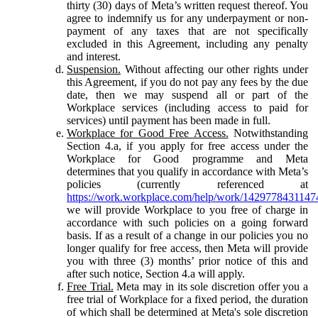
thirty (30) days of Meta’s written request thereof. You
agree to indemnify us for any underpayment or non-
payment of any taxes that are not specifically
excluded in this Agreement, including any penalty
and interest.
Suspension.
Without affecting our other rights under
this Agreement, if you do not pay any fees by the due
date, then we may suspend all or part of the
Workplace services (including access to paid for
services) until payment has been made in full.
Workplace for Good Free Access.
Notwithstanding
Section 4.a, if you apply for free access under the
Workplace for Good programme and Meta
determines that you qualify in accordance with Meta’s
policies (currently referenced at
https://work.workplace.com/help/work/1429778431147
we will provide Workplace to you free of charge in
accordance with such policies on a going forward
basis. If as a result of a change in our policies you no
longer qualify for free access, then Meta will provide
you with three (3) months’ prior notice of this and
after such notice, Section 4.a will apply.
Free Trial.
Meta may in its sole discretion offer you a
free trial of Workplace for a fixed period, the duration
of which shall be determined at Meta's sole discretion