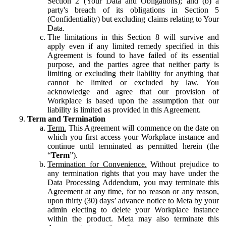
Section 2 (Your Data and Obligations); and (b) a
party's breach of its obligations in Section 5
(Confidentiality) but excluding claims relating to Your
Data.
The limitations in this Section 8 will survive and
apply even if any limited remedy specified in this
Agreement is found to have failed of its essential
purpose, and the parties agree that neither party is
limiting or excluding their liability for anything that
cannot be limited or excluded by law. You
acknowledge and agree that our provision of
Workplace is based upon the assumption that our
liability is limited as provided in this Agreement.
Term and Termination
Term.
This Agreement will commence on the date on
which you first access your Workplace instance and
continue until terminated as permitted herein (the
“
Term
”).
Termination for Convenience.
Without prejudice to
any termination rights that you may have under the
Data Processing Addendum, you may terminate this
Agreement at any time, for no reason or any reason,
upon thirty (30) days’ advance notice to Meta by your
admin electing to delete your Workplace instance
within the product. Meta may also terminate this