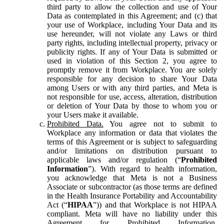
third party to allow the collection and use of Your
Data as contemplated in this Agreement; and (c) that
your use of Workplace, including Your Data and its
use hereunder, will not violate any Laws or third
party rights, including intellectual property, privacy or
publicity rights. If any of Your Data is submitted or
used in violation of this Section 2, you agree to
promptly remove it from Workplace. You are solely
responsible for any decision to share Your Data
among Users or with any third parties, and Meta is
not responsible for use, access, alteration, distribution
or deletion of Your Data by those to whom you or
your Users make it available.
Prohibited Data.
You agree not to submit to
Workplace any information or data that violates the
terms of this Agreement or is subject to safeguarding
and/or limitations on distribution pursuant to
applicable laws and/or regulation (“
Prohibited
Information
”). With regard to health information,
you acknowledge that Meta is not a Business
Associate or subcontractor (as those terms are defined
in the Health Insurance Portability and Accountability
Act (“
HIPAA
”)) and that Workplace is not HIPAA
compliant. Meta will have no liability under this
Agreement for Prohibited Information,