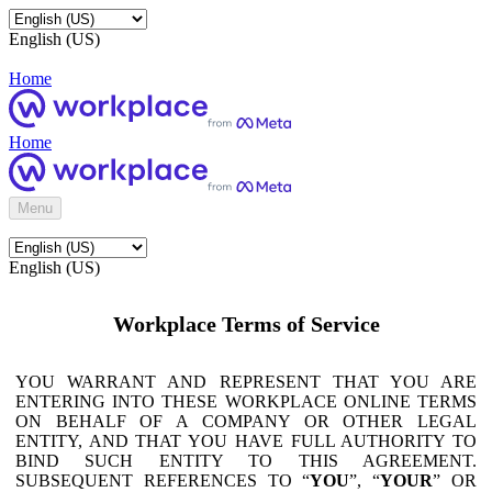
English (US)
Home
Home
Menu
English (US)
Workplace Terms of Service
YOU WARRANT AND REPRESENT THAT YOU ARE
ENTERING INTO THESE WORKPLACE ONLINE TERMS
ON BEHALF OF A COMPANY OR OTHER LEGAL
ENTITY, AND THAT YOU HAVE FULL AUTHORITY TO
BIND SUCH ENTITY TO THIS AGREEMENT.
SUBSEQUENT REFERENCES TO “
YOU
”, “
YOUR
” OR