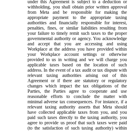
under this Agreement is subject to a deduction or
withholding, you shall obtain prior written approval
from Meta and be responsible for making the
appropriate payment to the appropriate taxing
authorities and financially responsible for interest,
penalties, fines, or similar liabilities resulting from
your failure to timely remit such taxes to the proper
governmental authority or agency. You acknowledge
and accept that you are accessing and using
Workplace at the address you have provided within
your Workplace account settings or otherwise
provided to us in writing and we will charge you
applicable taxes based on the location of such
address. In the event of a tax audit or tax dispute with
relevant taxing authorities arising out of this
Agreement or if there are statutory or regulatory
changes which impact the tax obligations of the
Parties, the Parties agree to cooperate and use
reasonable efforts to conclude the matter with
minimal adverse tax consequences. For instance, if a
relevant taxing authority asserts that Meta should
have collected applicable taxes from you, and you
paid such taxes directly to the taxing authority, you
agree to provide us proof that such taxes were paid
(to the satisfaction of such taxing authority) within