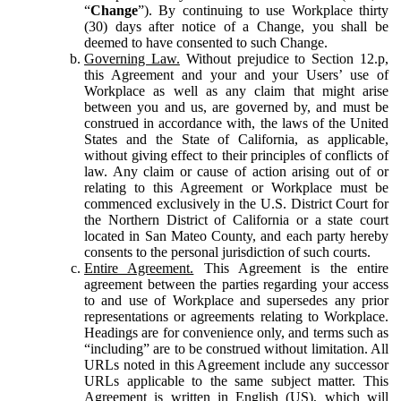
“
Change
”). By continuing to use Workplace thirty
(30) days after notice of a Change, you shall be
deemed to have consented to such Change.
Governing Law.
Without prejudice to Section 12.p,
this Agreement and your and your Users’ use of
Workplace as well as any claim that might arise
between you and us, are governed by, and must be
construed in accordance with, the laws of the United
States and the State of California, as applicable,
without giving effect to their principles of conflicts of
law. Any claim or cause of action arising out of or
relating to this Agreement or Workplace must be
commenced exclusively in the U.S. District Court for
the Northern District of California or a state court
located in San Mateo County, and each party hereby
consents to the personal jurisdiction of such courts.
Entire Agreement.
This Agreement is the entire
agreement between the parties regarding your access
to and use of Workplace and supersedes any prior
representations or agreements relating to Workplace.
Headings are for convenience only, and terms such as
“including” are to be construed without limitation. All
URLs noted in this Agreement include any successor
URLs applicable to the same subject matter. This
Agreement is written in English (US), which will