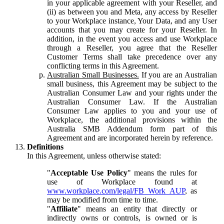
in your applicable agreement with your Reseller, and
(ii) as between you and Meta, any access by Reseller
to your Workplace instance, Your Data, and any User
accounts that you may create for your Reseller. In
addition, in the event you access and use Workplace
through a Reseller, you agree that the Reseller
Customer Terms shall take precedence over any
conflicting terms in this Agreement.
Australian Small Businesses.
If you are an Australian
small business, this Agreement may be subject to the
Australian Consumer Law and your rights under the
Australian Consumer Law. If the Australian
Consumer Law applies to you and your use of
Workplace, the additional provisions within the
Australia SMB Addendum form part of this
Agreement and are incorporated herein by reference.
Definitions
In this Agreement, unless otherwise stated:
"
Acceptable Use Policy
" means the rules for
use of Workplace found at
www.workplace.com/legal/FB_Work_AUP
, as
may be modified from time to time.
"
Affiliate
" means an entity that directly or
indirectly owns or controls, is owned or is