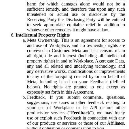
harm for which damages alone would not be a
sufficient remedy, and therefore that upon any such
threatened or actual use or disclosure by the
Receiving Party the Disclosing Party will be entitled
to seek appropriate equitable relief in addition to
whatever other remedies it might have at law.
Intellectual Property Rights
Meta Ownership.
This is an agreement for access to
and use of Workplace, and no ownership rights are
conveyed to Customer. Meta and its licensors retain
all right, title and interest (including all intellectual
property rights) in and to Workplace, Aggregate Data,
any and all related and underlying technology, and
any derivative works, modifications or improvements
to any of the foregoing created by or on behalf of
Meta, including based on your Feedback (defined
below). No rights are granted to you except as
expressly set forth in this Agreement.
Feedback.
If you submit comments, questions,
suggestions, use cases or other feedback relating to
your use of Workplace or its API or our other
products or services (“
Feedback
”), we may freely
use or exploit such Feedback in connection with any
of our products or services or those of our Affiliates,
without obligation or compensation to you.