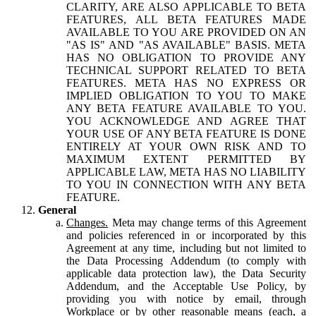
CLARITY, ARE ALSO APPLICABLE TO BETA
FEATURES, ALL BETA FEATURES MADE
AVAILABLE TO YOU ARE PROVIDED ON AN
"AS IS" AND "AS AVAILABLE" BASIS. META
HAS NO OBLIGATION TO PROVIDE ANY
TECHNICAL SUPPORT RELATED TO BETA
FEATURES. META HAS NO EXPRESS OR
IMPLIED OBLIGATION TO YOU TO MAKE
ANY BETA FEATURE AVAILABLE TO YOU.
YOU ACKNOWLEDGE AND AGREE THAT
YOUR USE OF ANY BETA FEATURE IS DONE
ENTIRELY AT YOUR OWN RISK AND TO
MAXIMUM EXTENT PERMITTED BY
APPLICABLE LAW, META HAS NO LIABILITY
TO YOU IN CONNECTION WITH ANY BETA
FEATURE.
General
Changes.
Meta may change terms of this Agreement
and policies referenced in or incorporated by this
Agreement at any time, including but not limited to
the Data Processing Addendum (to comply with
applicable data protection law), the Data Security
Addendum, and the Acceptable Use Policy, by
providing you with notice by email, through
Workplace or by other reasonable means (each, a