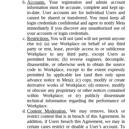
Accounts.
Your registration and admin account
information must be accurate, complete and kept up-
to-date. User accounts are for individual Users and
cannot be shared or transferred. You must keep all
login credentials confidential and agree to notify Meta
immediately if you discover any unauthorized use of
your accounts or login credentials.
Restrictions.
You will not (and will not permit anyone
else to): (a) use Workplace on behalf of any third
party or rent, lease, provide access to or sublicense
Workplace to any third party, except Users as
permitted herein; (b) reverse engineer, decompile,
disassemble, or otherwise seek to obtain the source
code to Workplace, except to the extent expressly
permitted by applicable law (and then only upon
advance notice to Meta); (c) copy, modify or create
derivative works of Workplace; (d) remove, modify
or obscure any proprietary or other notices contained
within Workplace; or (e) publicly disseminate
technical information regarding the performance of
Workplace.
Content Moderation.
We may remove, block or
restrict content that is in breach of this Agreement. In
addition, if Users breach this Agreement, we may in
certain cases restrict or disable a User’s account. To