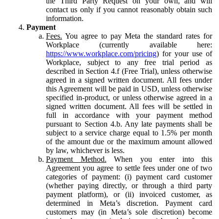
the Third Party Request on your own, and will
contact us only if you cannot reasonably obtain such
information.
Payment
Fees.
You agree to pay Meta the standard rates for
Workplace (currently available here:
https://www.workplace.com/pricing
) for your use of
Workplace, subject to any free trial period as
described in Section 4.f (Free Trial), unless otherwise
agreed in a signed written document. All fees under
this Agreement will be paid in USD, unless otherwise
specified in-product, or unless otherwise agreed in a
signed written document. All fees will be settled in
full in accordance with your payment method
pursuant to Section 4.b. Any late payments shall be
subject to a service charge equal to 1.5% per month
of the amount due or the maximum amount allowed
by law, whichever is less.
Payment Method.
When you enter into this
Agreement you agree to settle fees under one of two
categories of payment: (i) payment card customer
(whether paying directly, or through a third party
payment platform), or (ii) invoiced customer, as
determined in Meta’s discretion. Payment card
customers may (in Meta’s sole discretion) become