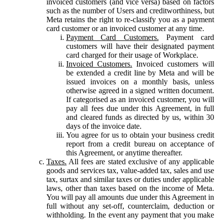
invoiced customers (and vice versa) based on factors
such as the number of Users and creditworthiness, but
Meta retains the right to re-classify you as a payment
card customer or an invoiced customer at any time.
Payment Card Customers.
Payment card
customers will have their designated payment
card charged for their usage of Workplace.
Invoiced Customers.
Invoiced customers will
be extended a credit line by Meta and will be
issued invoices on a monthly basis, unless
otherwise agreed in a signed written document.
If categorised as an invoiced customer, you will
pay all fees due under this Agreement, in full
and cleared funds as directed by us, within 30
days of the invoice date.
You agree for us to obtain your business credit
report from a credit bureau on acceptance of
this Agreement, or anytime thereafter.
Taxes.
All fees are stated exclusive of any applicable
goods and services tax, value-added tax, sales and use
tax, surtax and similar taxes or duties under applicable
laws, other than taxes based on the income of Meta.
You will pay all amounts due under this Agreement in
full without any set-off, counterclaim, deduction or
withholding. In the event any payment that you make