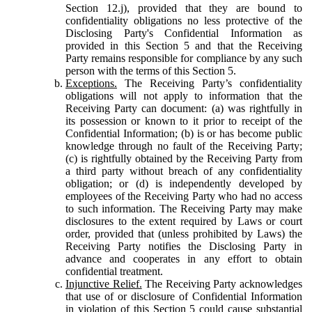
Section 12.j), provided that they are bound to
confidentiality obligations no less protective of the
Disclosing Party's Confidential Information as
provided in this Section 5 and that the Receiving
Party remains responsible for compliance by any such
person with the terms of this Section 5.
Exceptions.
The Receiving Party’s confidentiality
obligations will not apply to information that the
Receiving Party can document: (a) was rightfully in
its possession or known to it prior to receipt of the
Confidential Information; (b) is or has become public
knowledge through no fault of the Receiving Party;
(c) is rightfully obtained by the Receiving Party from
a third party without breach of any confidentiality
obligation; or (d) is independently developed by
employees of the Receiving Party who had no access
to such information. The Receiving Party may make
disclosures to the extent required by Laws or court
order, provided that (unless prohibited by Laws) the
Receiving Party notifies the Disclosing Party in
advance and cooperates in any effort to obtain
confidential treatment.
Injunctive Relief.
The Receiving Party acknowledges
that use of or disclosure of Confidential Information
in violation of this Section 5 could cause substantial