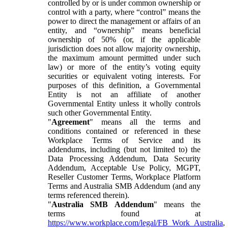
controlled by or is under common ownership or
control with a party, where “control” means the
power to direct the management or affairs of an
entity, and “ownership” means beneficial
ownership of 50% (or, if the applicable
jurisdiction does not allow majority ownership,
the maximum amount permitted under such
law) or more of the entity’s voting equity
securities or equivalent voting interests. For
purposes of this definition, a Governmental
Entity is not an affiliate of another
Governmental Entity unless it wholly controls
such other Governmental Entity.
"
Agreement
" means all the terms and
conditions contained or referenced in these
Workplace Terms of Service and its
addendums, including (but not limited to) the
Data Processing Addendum, Data Security
Addendum, Acceptable Use Policy, MGPT,
Reseller Customer Terms, Workplace Platform
Terms and Australia SMB Addendum (and any
terms referenced therein).
"
Australia SMB Addendum
" means the
terms found at
https://www.workplace.com/legal/FB_Work_Australia
,