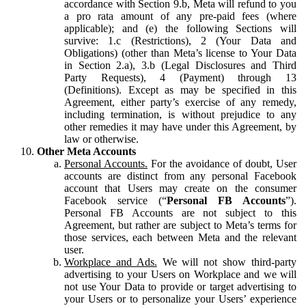
accordance with Section 9.b, Meta will refund to you
a pro rata amount of any pre-paid fees (where
applicable); and (e) the following Sections will
survive: 1.c (Restrictions), 2 (Your Data and
Obligations) (other than Meta’s license to Your Data
in Section 2.a), 3.b (Legal Disclosures and Third
Party Requests), 4 (Payment) through 13
(Definitions). Except as may be specified in this
Agreement, either party’s exercise of any remedy,
including termination, is without prejudice to any
other remedies it may have under this Agreement, by
law or otherwise.
Other Meta Accounts
Personal Accounts.
For the avoidance of doubt, User
accounts are distinct from any personal Facebook
account that Users may create on the consumer
Facebook service (“
Personal FB Accounts
”).
Personal FB Accounts are not subject to this
Agreement, but rather are subject to Meta’s terms for
those services, each between Meta and the relevant
user.
Workplace and Ads.
We will not show third-party
advertising to your Users on Workplace and we will
not use Your Data to provide or target advertising to
your Users or to personalize your Users’ experience