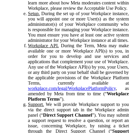
learn more about how Meta moderates content within
Workplace, please review the Acceptable Use Policy.
Setup.
During the set up of your Workplace instance,
you will appoint one or more User(s) as the system
administrator(s) of your Workplace community who
is responsible for managing your Workplace instance.
You must ensure you have at least one active system
administrator for your Workplace instance at all times.
Workplace API.
During the Term, Meta may make
available one or more Workplace API(s) to you, in
order for you to develop and use services and
applications that complement your use of Workplace.
Any use of the Workplace API(s) by you, your Users,
or any third party on your behalf shall be governed by
the applicable provisions of the Workplace Platform
Terms, currently available at
workplace.com/legal/WorkplacePlatformPolicy
, as
amended by Meta from time to time (“
Workplace
Platform Terms
”).
Support.
We will provide Workplace support to you
via the direct support tab in the Workplace admin
panel (“
Direct Support Channel
”). You may submit
a support request to resolve a question, or report an
issue, concerning Workplace, by raising a ticket
through the Direct Support Channel (“
Support