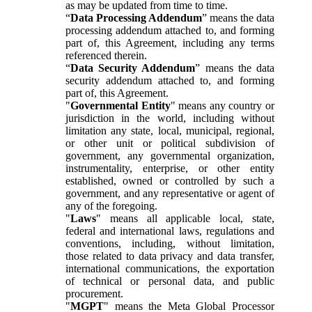
as may be updated from time to time.
“
Data Processing Addendum
” means the data
processing addendum attached to, and forming
part of, this Agreement, including any terms
referenced therein.
“
Data Security Addendum
” means the data
security addendum attached to, and forming
part of, this Agreement.
"
Governmental Entity
" means any country or
jurisdiction in the world, including without
limitation any state, local, municipal, regional,
or other unit or political subdivision of
government, any governmental organization,
instrumentality, enterprise, or other entity
established, owned or controlled by such a
government, and any representative or agent of
any of the foregoing.
"
Laws
" means all applicable local, state,
federal and international laws, regulations and
conventions, including, without limitation,
those related to data privacy and data transfer,
international communications, the exportation
of technical or personal data, and public
procurement.
"
MGPT
" means the Meta Global Processor