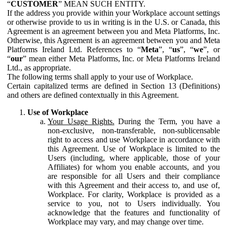
“
CUSTOMER
” MEAN SUCH ENTITY.
If the address you provide within your Workplace account settings
or otherwise provide to us in writing is in the U.S. or Canada, this
Agreement is an agreement between you and Meta Platforms, Inc.
Otherwise, this Agreement is an agreement between you and Meta
Platforms Ireland Ltd. References to “
Meta
”, “
us
”, “
we
”, or
“
our
” mean either Meta Platforms, Inc. or Meta Platforms Ireland
Ltd., as appropriate.
The following terms shall apply to your use of Workplace.
Certain capitalized terms are defined in Section 13 (Definitions)
and others are defined contextually in this Agreement.
Use of Workplace
Your Usage Rights.
During the Term, you have a
non-exclusive, non-transferable, non-sublicensable
right to access and use Workplace in accordance with
this Agreement. Use of Workplace is limited to the
Users (including, where applicable, those of your
Affiliates) for whom you enable accounts, and you
are responsible for all Users and their compliance
with this Agreement and their access to, and use of,
Workplace. For clarity, Workplace is provided as a
service to you, not to Users individually. You
acknowledge that the features and functionality of
Workplace may vary, and may change over time.