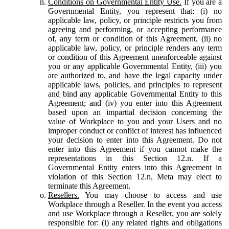
Conditions on Governmental Entity Use.
If you are a
Governmental Entity, you represent that: (i) no
applicable law, policy, or principle restricts you from
agreeing and performing, or accepting performance
of, any term or condition of this Agreement, (ii) no
applicable law, policy, or principle renders any term
or condition of this Agreement unenforceable against
you or any applicable Governmental Entity, (iii) you
are authorized to, and have the legal capacity under
applicable laws, policies, and principles to represent
and bind any applicable Governmental Entity to this
Agreement; and (iv) you enter into this Agreement
based upon an impartial decision concerning the
value of Workplace to you and your Users and no
improper conduct or conflict of interest has influenced
your decision to enter into this Agreement. Do not
enter into this Agreement if you cannot make the
representations in this Section 12.n. If a
Governmental Entity enters into this Agreement in
violation of this Section 12.n, Meta may elect to
terminate this Agreement.
Resellers.
You may choose to access and use
Workplace through a Reseller. In the event you access
and use Workplace through a Reseller, you are solely
responsible for: (i) any related rights and obligations