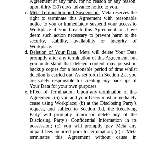
Agreement at any time, for no reason or any reason,
upon thirty (30) days’ advance notice to you.
Meta Termination and Suspension.
Meta reserves the
right to terminate this Agreement with reasonable
notice to you or immediately suspend your access to
Workplace if you breach this Agreement or if we
deem such action necessary to prevent harm to the
security, stability, availability or integrity of
Workplace.
Deletion of Your Data.
Meta will delete Your Data
promptly after any termination of this Agreement, but
you understand that deleted content may persist in
backup copies for a reasonable period of time whilst
deletion is carried out. As set forth in Section 2.e, you
are solely responsible for creating any back-ups of
Your Data for your own purposes.
Effect of Termination.
Upon any termination of this
Agreement: (a) you and your Users must immediately
cease using Workplace; (b) at the Disclosing Party’s
request, and subject to Section 9.d, the Receiving
Party will promptly return or delete any of the
Disclosing Party’s Confidential Information in its
possession; (c) you will promptly pay Meta any
unpaid fees incurred prior to termination; (d) if Meta
terminates this Agreement without cause in