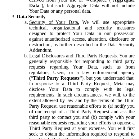
Data
”), but such Aggregate Data will not include
Your Data or any personal data.
Data Security
Security of Your Data.
We will use appropriate
technical, organizational and security measures
designed to protect Your Data in our possession
against unauthorized access, alteration, disclosure or
destruction, as further described in the Data Security
Addendum.
Legal Disclosures and Third Party Requests.
You are
generally responsible for responding to third party
requests regarding Your Data, such as from
regulators, Users, or a law enforcement agency
(“
Third Party Requests”
), but you understand that,
in response to a Third Party Request, Meta may
disclose Your Data to comply with its legal
requirements. In such circumstances, we will, to the
extent allowed by law and by the terms of the Third
Party Request, use reasonable efforts to (a) notify you
of our receipt of a Third Party Request and ask the
third party to contact you and (b) comply with your
reasonable requests regarding your efforts to oppose a
Third Party Request at your expense. You will first
seek to obtain the information required to respond to