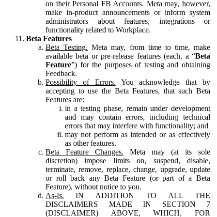
on their Personal FB Accounts. Meta may, however,
make in-product announcements or inform system
administrators about features, integrations or
functionality related to Workplace.
Beta Features
Beta Testing.
Meta may, from time to time, make
available beta or pre-release features (each, a “
Beta
Feature
”) for the purposes of testing and obtaining
Feedback.
Possibility of Errors.
You acknowledge that by
accepting to use the Beta Features, that such Beta
Features are:
in a testing phase, remain under development
and may contain errors, including technical
errors that may interfere with functionality; and
may not perform as intended or as effectively
as other features.
Beta Feature Changes.
Meta may (at its sole
discretion) impose limits on, suspend, disable,
terminate, remove, replace, change, upgrade, update
or roll back any Beta Feature (or part of a Beta
Feature), without notice to you.
As-Is.
IN ADDITION TO ALL THE
DISCLAIMERS MADE IN SECTION 7
(DISCLAIMER) ABOVE, WHICH, FOR