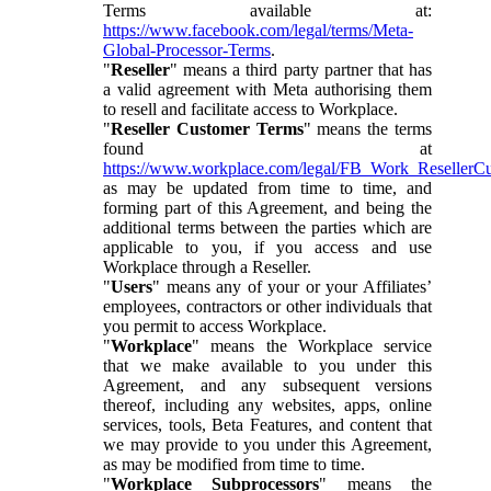
Terms available at:
https://www.facebook.com/legal/terms/Meta-
Global-Processor-Terms
.
"
Reseller
" means a third party partner that has
a valid agreement with Meta authorising them
to resell and facilitate access to Workplace.
"
Reseller Customer Terms
" means the terms
found at
https://www.workplace.com/legal/FB_Work_ResellerC
as may be updated from time to time, and
forming part of this Agreement, and being the
additional terms between the parties which are
applicable to you, if you access and use
Workplace through a Reseller.
"
Users
" means any of your or your Affiliates’
employees, contractors or other individuals that
you permit to access Workplace.
"
Workplace
" means the Workplace service
that we make available to you under this
Agreement, and any subsequent versions
thereof, including any websites, apps, online
services, tools, Beta Features, and content that
we may provide to you under this Agreement,
as may be modified from time to time.
"
Workplace Subprocessors
" means the