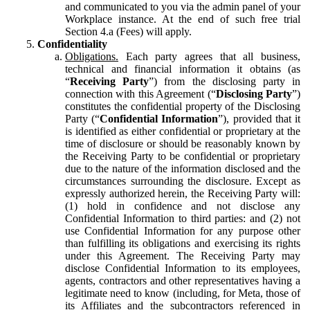
and communicated to you via the admin panel of your
Workplace instance. At the end of such free trial
Section 4.a (Fees) will apply.
Confidentiality
Obligations.
Each party agrees that all business,
technical and financial information it obtains (as
“
Receiving Party
”) from the disclosing party in
connection with this Agreement (“
Disclosing Party
”)
constitutes the confidential property of the Disclosing
Party (“
Confidential Information
”), provided that it
is identified as either confidential or proprietary at the
time of disclosure or should be reasonably known by
the Receiving Party to be confidential or proprietary
due to the nature of the information disclosed and the
circumstances surrounding the disclosure. Except as
expressly authorized herein, the Receiving Party will:
(1) hold in confidence and not disclose any
Confidential Information to third parties: and (2) not
use Confidential Information for any purpose other
than fulfilling its obligations and exercising its rights
under this Agreement. The Receiving Party may
disclose Confidential Information to its employees,
agents, contractors and other representatives having a
legitimate need to know (including, for Meta, those of
its Affiliates and the subcontractors referenced in