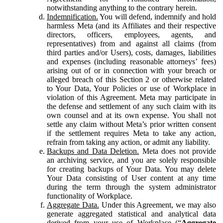
notwithstanding anything to the contrary herein.
Indemnification.
You will defend, indemnify and hold
harmless Meta (and its Affiliates and their respective
directors, officers, employees, agents, and
representatives) from and against all claims (from
third parties and/or Users), costs, damages, liabilities
and expenses (including reasonable attorneys’ fees)
arising out of or in connection with your breach or
alleged breach of this Section 2 or otherwise related
to Your Data, Your Policies or use of Workplace in
violation of this Agreement. Meta may participate in
the defense and settlement of any such claim with its
own counsel and at its own expense. You shall not
settle any claim without Meta’s prior written consent
if the settlement requires Meta to take any action,
refrain from taking any action, or admit any liability.
Backups and Data Deletion.
Meta does not provide
an archiving service, and you are solely responsible
for creating backups of Your Data. You may delete
Your Data consisting of User content at any time
during the term through the system administrator
functionality of Workplace.
Aggregate Data.
Under this Agreement, we may also
generate aggregated statistical and analytical data
derived from your use of Workplace (“
Aggregate