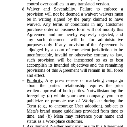
control over conflicts in any translated version.
Waiver and Severability.
Failure to enforce a
provision will not be deemed a waiver; waivers must
be in writing signed by the party claimed to have
waived. Any terms or conditions in any Customer
purchase order or business form will not modify this
Agreement and are hereby expressly rejected, and
any such document will be for administrative
purposes only. If any provision of this Agreement is
adjudged by a court of competent jurisdiction to be
unenforceable, invalid or otherwise contrary to law,
such provision will be interpreted so as to best
accomplish its intended objectives and the remaining
provisions of this Agreement will remain in full force
and effect.
Publicity.
Any press release or marketing campaign
about the parties’ relationship requires the prior
written approval of both parties. Notwithstanding the
foregoing: (a) within your own company, you may
publicize or promote use of Workplace during the
Term (e.g., to encourage User adoption), subject to
Meta’s brand usage guidelines provided from time to
time, and (b) Meta may reference your name and
status as a Workplace customer.
Assignment.
Neither party may assign this Agreement