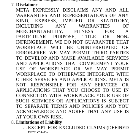
Disclaimer
META EXPRESSLY DISCLAIMS ANY AND ALL
WARRANTIES AND REPRESENTATIONS OF ANY
KIND, EXPRESS, IMPLIED OR STATUTORY,
INCLUDING ANY WARRANTIES OF
MERCHANTABILITY, FITNESS FOR A
PARTICULAR PURPOSE, TITLE OR NON-
INFRINGEMENT. WE DO NOT GUARANTEE THAT
WORKPLACE WILL BE UNINTERRUPTED OR
ERROR-FREE. WE MAY PERMIT THIRD PARTIES
TO DEVELOP AND MAKE AVAILABLE SERVICES
AND APPLICATIONS THAT COMPLEMENT YOUR
USE OF WORKPLACE OR WE MAY PERMIT
WORKPLACE TO OTHERWISE INTEGRATE WITH
OTHER SERVICES AND APPLICATIONS. META IS
NOT RESPONSIBLE FOR ANY SERVICES OR
APPLICATIONS THAT YOU CHOOSE TO USE IN
CONNECTION WITH WORKPLACE. YOUR USE OF
SUCH SERVICES OR APPLICATIONS IS SUBJECT
TO SEPARATE TERMS AND POLICIES AND YOU
ACKNOWLEDGE AND AGREE THAT ANY USE IS
AT YOUR OWN RISK.
Limitations of Liability
EXCEPT FOR EXCLUDED CLAIMS (DEFINED
BELOW):