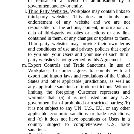
or refusal of a license or authorisation by a
government agency or entity.
Third Party Websites.
Workplace may contain links to
third-party websites. This does not imply our
endorsement of any website and we are not
responsible for the actions, content, information, or
data of third-party websites or actions or any link
contained in them, or any changes or updates to them.
Third-party websites may provide their own terms
and conditions of use and privacy policies that apply
to you and your Users and your use of such third-
party websites is not governed by this Agreement.
Export Controls and Trade Sanctions.
In use of
Workplace, Customer agrees to comply with all
export and import laws and regulations of the United
States and other applicable jurisdictions, as well as
any applicable sanctions or trade restrictions. Without
limiting the foregoing Customer represents and
warrants that: (a) it is not listed on any U.S.
government list of prohibited or restricted parties; (b)
it is not subject to any UN, U.S., EU, or any other
applicable economic sanctions or trade restrictions;
and (c) it does not have operations or Users in a
country subject to comprehensive U.S. trade
sanctions.