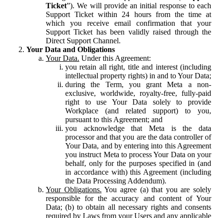
Ticket
”). We will provide an initial response to each
Support Ticket within 24 hours from the time at
which you receive email confirmation that your
Support Ticket has been validly raised through the
Direct Support Channel.
Your Data and Obligations
Your Data.
Under this Agreement:
you retain all right, title and interest (including
intellectual property rights) in and to Your Data;
during the Term, you grant Meta a non-
exclusive, worldwide, royalty-free, fully-paid
right to use Your Data solely to provide
Workplace (and related support) to you,
pursuant to this Agreement; and
you acknowledge that Meta is the data
processor and that you are the data controller of
Your Data, and by entering into this Agreement
you instruct Meta to process Your Data on your
behalf, only for the purposes specified in (and
in accordance with) this Agreement (including
the Data Processing Addendum).
Your Obligations.
You agree (a) that you are solely
responsible for the accuracy and content of Your
Data; (b) to obtain all necessary rights and consents
required by Laws from your Users and any applicable