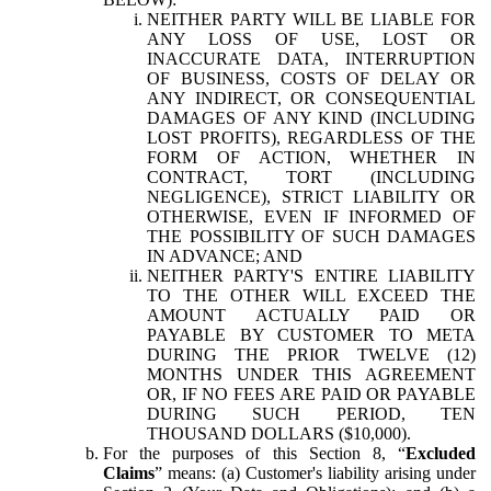
NEITHER PARTY WILL BE LIABLE FOR
ANY LOSS OF USE, LOST OR
INACCURATE DATA, INTERRUPTION
OF BUSINESS, COSTS OF DELAY OR
ANY INDIRECT, OR CONSEQUENTIAL
DAMAGES OF ANY KIND (INCLUDING
LOST PROFITS), REGARDLESS OF THE
FORM OF ACTION, WHETHER IN
CONTRACT, TORT (INCLUDING
NEGLIGENCE), STRICT LIABILITY OR
OTHERWISE, EVEN IF INFORMED OF
THE POSSIBILITY OF SUCH DAMAGES
IN ADVANCE; AND
NEITHER PARTY'S ENTIRE LIABILITY
TO THE OTHER WILL EXCEED THE
AMOUNT ACTUALLY PAID OR
PAYABLE BY CUSTOMER TO META
DURING THE PRIOR TWELVE (12)
MONTHS UNDER THIS AGREEMENT
OR, IF NO FEES ARE PAID OR PAYABLE
DURING SUCH PERIOD, TEN
THOUSAND DOLLARS ($10,000).
For the purposes of this Section 8, “
Excluded
Claims
” means: (a) Customer's liability arising under