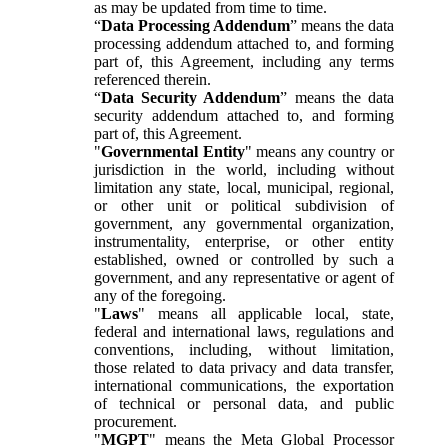
as may be updated from time to time.
“
Data Processing Addendum
” means the data
processing addendum attached to, and forming
part of, this Agreement, including any terms
referenced therein.
“
Data Security Addendum
” means the data
security addendum attached to, and forming
part of, this Agreement.
"
Governmental Entity
" means any country or
jurisdiction in the world, including without
limitation any state, local, municipal, regional,
or other unit or political subdivision of
government, any governmental organization,
instrumentality, enterprise, or other entity
established, owned or controlled by such a
government, and any representative or agent of
any of the foregoing.
"
Laws
" means all applicable local, state,
federal and international laws, regulations and
conventions, including, without limitation,
those related to data privacy and data transfer,
international communications, the exportation
of technical or personal data, and public
procurement.
"
MGPT
" means the Meta Global Processor