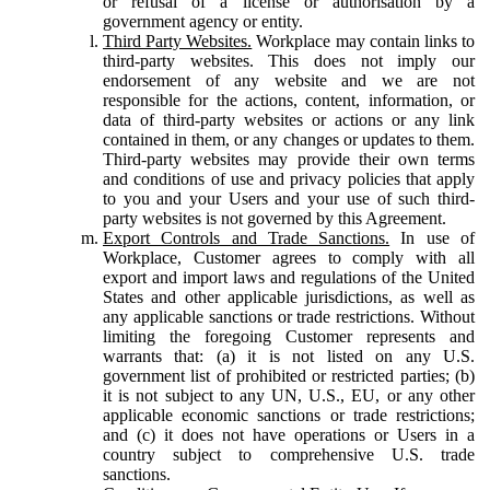
or refusal of a license or authorisation by a
government agency or entity.
Third Party Websites.
Workplace may contain links to
third-party websites. This does not imply our
endorsement of any website and we are not
responsible for the actions, content, information, or
data of third-party websites or actions or any link
contained in them, or any changes or updates to them.
Third-party websites may provide their own terms
and conditions of use and privacy policies that apply
to you and your Users and your use of such third-
party websites is not governed by this Agreement.
Export Controls and Trade Sanctions.
In use of
Workplace, Customer agrees to comply with all
export and import laws and regulations of the United
States and other applicable jurisdictions, as well as
any applicable sanctions or trade restrictions. Without
limiting the foregoing Customer represents and
warrants that: (a) it is not listed on any U.S.
government list of prohibited or restricted parties; (b)
it is not subject to any UN, U.S., EU, or any other
applicable economic sanctions or trade restrictions;
and (c) it does not have operations or Users in a
country subject to comprehensive U.S. trade
sanctions.