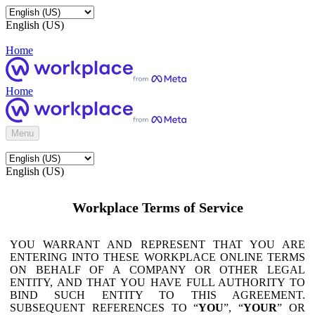
English (US)
Home
Home
Menu
English (US)
Workplace Terms of Service
YOU WARRANT AND REPRESENT THAT YOU ARE
ENTERING INTO THESE WORKPLACE ONLINE TERMS
ON BEHALF OF A COMPANY OR OTHER LEGAL
ENTITY, AND THAT YOU HAVE FULL AUTHORITY TO
BIND SUCH ENTITY TO THIS AGREEMENT.
SUBSEQUENT REFERENCES TO “
YOU
”, “
YOUR
” OR