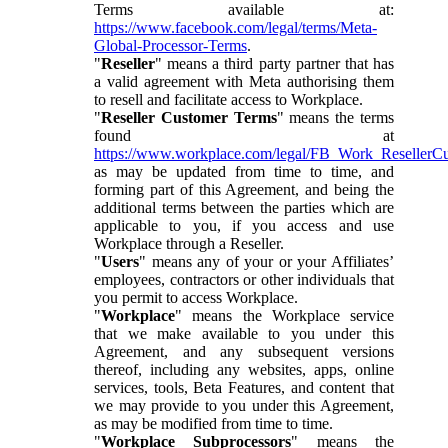
Terms available at:
https://www.facebook.com/legal/terms/Meta-
Global-Processor-Terms
.
"
Reseller
" means a third party partner that has
a valid agreement with Meta authorising them
to resell and facilitate access to Workplace.
"
Reseller Customer Terms
" means the terms
found at
https://www.workplace.com/legal/FB_Work_ResellerC
as may be updated from time to time, and
forming part of this Agreement, and being the
additional terms between the parties which are
applicable to you, if you access and use
Workplace through a Reseller.
"
Users
" means any of your or your Affiliates’
employees, contractors or other individuals that
you permit to access Workplace.
"
Workplace
" means the Workplace service
that we make available to you under this
Agreement, and any subsequent versions
thereof, including any websites, apps, online
services, tools, Beta Features, and content that
we may provide to you under this Agreement,
as may be modified from time to time.
"
Workplace Subprocessors
" means the