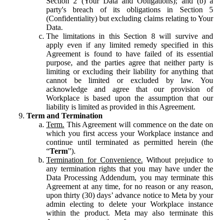
Section 2 (Your Data and Obligations); and (b) a
party's breach of its obligations in Section 5
(Confidentiality) but excluding claims relating to Your
Data.
The limitations in this Section 8 will survive and
apply even if any limited remedy specified in this
Agreement is found to have failed of its essential
purpose, and the parties agree that neither party is
limiting or excluding their liability for anything that
cannot be limited or excluded by law. You
acknowledge and agree that our provision of
Workplace is based upon the assumption that our
liability is limited as provided in this Agreement.
Term and Termination
Term.
This Agreement will commence on the date on
which you first access your Workplace instance and
continue until terminated as permitted herein (the
“
Term
”).
Termination for Convenience.
Without prejudice to
any termination rights that you may have under the
Data Processing Addendum, you may terminate this
Agreement at any time, for no reason or any reason,
upon thirty (30) days’ advance notice to Meta by your
admin electing to delete your Workplace instance
within the product. Meta may also terminate this