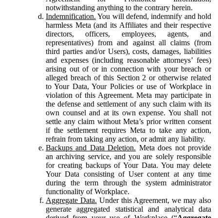
notwithstanding anything to the contrary herein.
Indemnification.
You will defend, indemnify and hold
harmless Meta (and its Affiliates and their respective
directors, officers, employees, agents, and
representatives) from and against all claims (from
third parties and/or Users), costs, damages, liabilities
and expenses (including reasonable attorneys’ fees)
arising out of or in connection with your breach or
alleged breach of this Section 2 or otherwise related
to Your Data, Your Policies or use of Workplace in
violation of this Agreement. Meta may participate in
the defense and settlement of any such claim with its
own counsel and at its own expense. You shall not
settle any claim without Meta’s prior written consent
if the settlement requires Meta to take any action,
refrain from taking any action, or admit any liability.
Backups and Data Deletion.
Meta does not provide
an archiving service, and you are solely responsible
for creating backups of Your Data. You may delete
Your Data consisting of User content at any time
during the term through the system administrator
functionality of Workplace.
Aggregate Data.
Under this Agreement, we may also
generate aggregated statistical and analytical data
derived from your use of Workplace (“
Aggregate