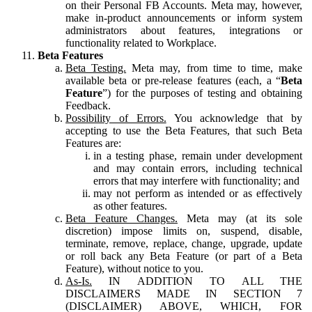
on their Personal FB Accounts. Meta may, however,
make in-product announcements or inform system
administrators about features, integrations or
functionality related to Workplace.
Beta Features
Beta Testing.
Meta may, from time to time, make
available beta or pre-release features (each, a “
Beta
Feature
”) for the purposes of testing and obtaining
Feedback.
Possibility of Errors.
You acknowledge that by
accepting to use the Beta Features, that such Beta
Features are:
in a testing phase, remain under development
and may contain errors, including technical
errors that may interfere with functionality; and
may not perform as intended or as effectively
as other features.
Beta Feature Changes.
Meta may (at its sole
discretion) impose limits on, suspend, disable,
terminate, remove, replace, change, upgrade, update
or roll back any Beta Feature (or part of a Beta
Feature), without notice to you.
As-Is.
IN ADDITION TO ALL THE
DISCLAIMERS MADE IN SECTION 7
(DISCLAIMER) ABOVE, WHICH, FOR