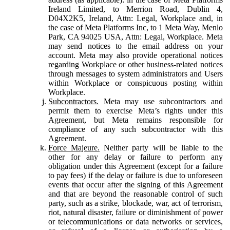
Ireland Limited, to Merrion Road, Dublin 4,
D04X2K5, Ireland, Attn: Legal, Workplace and, in
the case of Meta Platforms Inc, to 1 Meta Way, Menlo
Park, CA 94025 USA, Attn: Legal, Workplace. Meta
may send notices to the email address on your
account. Meta may also provide operational notices
regarding Workplace or other business-related notices
through messages to system administrators and Users
within Workplace or conspicuous posting within
Workplace.
Subcontractors.
Meta may use subcontractors and
permit them to exercise Meta’s rights under this
Agreement, but Meta remains responsible for
compliance of any such subcontractor with this
Agreement.
Force Majeure.
Neither party will be liable to the
other for any delay or failure to perform any
obligation under this Agreement (except for a failure
to pay fees) if the delay or failure is due to unforeseen
events that occur after the signing of this Agreement
and that are beyond the reasonable control of such
party, such as a strike, blockade, war, act of terrorism,
riot, natural disaster, failure or diminishment of power
or telecommunications or data networks or services,