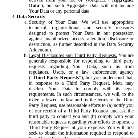
Data
”), but such Aggregate Data will not include
Your Data or any personal data.
Data Security
Security of Your Data.
We will use appropriate
technical, organizational and security measures
designed to protect Your Data in our possession
against unauthorized access, alteration, disclosure or
destruction, as further described in the Data Security
Addendum.
Legal Disclosures and Third Party Requests.
You are
generally responsible for responding to third party
requests regarding Your Data, such as from
regulators, Users, or a law enforcement agency
(“
Third Party Requests”
), but you understand that,
in response to a Third Party Request, Meta may
disclose Your Data to comply with its legal
requirements. In such circumstances, we will, to the
extent allowed by law and by the terms of the Third
Party Request, use reasonable efforts to (a) notify you
of our receipt of a Third Party Request and ask the
third party to contact you and (b) comply with your
reasonable requests regarding your efforts to oppose a
Third Party Request at your expense. You will first
seek to obtain the information required to respond to