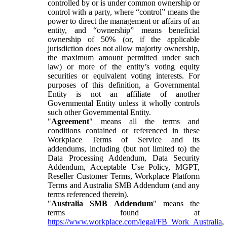
controlled by or is under common ownership or
control with a party, where “control” means the
power to direct the management or affairs of an
entity, and “ownership” means beneficial
ownership of 50% (or, if the applicable
jurisdiction does not allow majority ownership,
the maximum amount permitted under such
law) or more of the entity’s voting equity
securities or equivalent voting interests. For
purposes of this definition, a Governmental
Entity is not an affiliate of another
Governmental Entity unless it wholly controls
such other Governmental Entity.
"
Agreement
" means all the terms and
conditions contained or referenced in these
Workplace Terms of Service and its
addendums, including (but not limited to) the
Data Processing Addendum, Data Security
Addendum, Acceptable Use Policy, MGPT,
Reseller Customer Terms, Workplace Platform
Terms and Australia SMB Addendum (and any
terms referenced therein).
"
Australia SMB Addendum
" means the
terms found at
https://www.workplace.com/legal/FB_Work_Australia
,