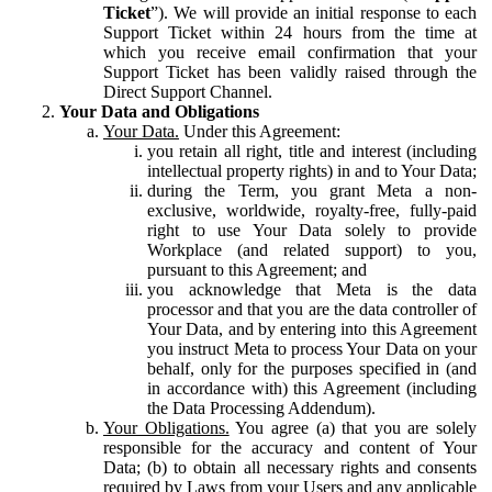
Ticket
”). We will provide an initial response to each
Support Ticket within 24 hours from the time at
which you receive email confirmation that your
Support Ticket has been validly raised through the
Direct Support Channel.
Your Data and Obligations
Your Data.
Under this Agreement:
you retain all right, title and interest (including
intellectual property rights) in and to Your Data;
during the Term, you grant Meta a non-
exclusive, worldwide, royalty-free, fully-paid
right to use Your Data solely to provide
Workplace (and related support) to you,
pursuant to this Agreement; and
you acknowledge that Meta is the data
processor and that you are the data controller of
Your Data, and by entering into this Agreement
you instruct Meta to process Your Data on your
behalf, only for the purposes specified in (and
in accordance with) this Agreement (including
the Data Processing Addendum).
Your Obligations.
You agree (a) that you are solely
responsible for the accuracy and content of Your
Data; (b) to obtain all necessary rights and consents
required by Laws from your Users and any applicable