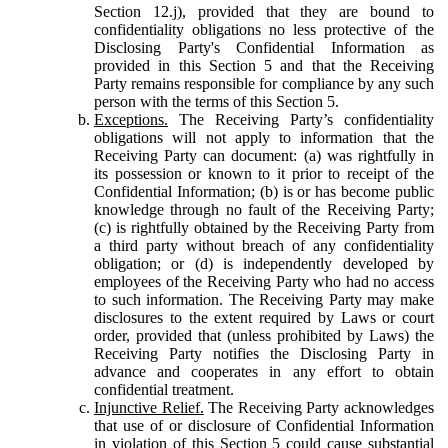
Section 12.j), provided that they are bound to
confidentiality obligations no less protective of the
Disclosing Party's Confidential Information as
provided in this Section 5 and that the Receiving
Party remains responsible for compliance by any such
person with the terms of this Section 5.
Exceptions.
The Receiving Party’s confidentiality
obligations will not apply to information that the
Receiving Party can document: (a) was rightfully in
its possession or known to it prior to receipt of the
Confidential Information; (b) is or has become public
knowledge through no fault of the Receiving Party;
(c) is rightfully obtained by the Receiving Party from
a third party without breach of any confidentiality
obligation; or (d) is independently developed by
employees of the Receiving Party who had no access
to such information. The Receiving Party may make
disclosures to the extent required by Laws or court
order, provided that (unless prohibited by Laws) the
Receiving Party notifies the Disclosing Party in
advance and cooperates in any effort to obtain
confidential treatment.
Injunctive Relief.
The Receiving Party acknowledges
that use of or disclosure of Confidential Information
in violation of this Section 5 could cause substantial