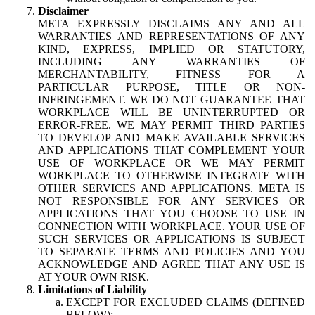
Disclaimer
META EXPRESSLY DISCLAIMS ANY AND ALL
WARRANTIES AND REPRESENTATIONS OF ANY
KIND, EXPRESS, IMPLIED OR STATUTORY,
INCLUDING ANY WARRANTIES OF
MERCHANTABILITY, FITNESS FOR A
PARTICULAR PURPOSE, TITLE OR NON-
INFRINGEMENT. WE DO NOT GUARANTEE THAT
WORKPLACE WILL BE UNINTERRUPTED OR
ERROR-FREE. WE MAY PERMIT THIRD PARTIES
TO DEVELOP AND MAKE AVAILABLE SERVICES
AND APPLICATIONS THAT COMPLEMENT YOUR
USE OF WORKPLACE OR WE MAY PERMIT
WORKPLACE TO OTHERWISE INTEGRATE WITH
OTHER SERVICES AND APPLICATIONS. META IS
NOT RESPONSIBLE FOR ANY SERVICES OR
APPLICATIONS THAT YOU CHOOSE TO USE IN
CONNECTION WITH WORKPLACE. YOUR USE OF
SUCH SERVICES OR APPLICATIONS IS SUBJECT
TO SEPARATE TERMS AND POLICIES AND YOU
ACKNOWLEDGE AND AGREE THAT ANY USE IS
AT YOUR OWN RISK.
Limitations of Liability
EXCEPT FOR EXCLUDED CLAIMS (DEFINED
BELOW):