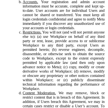
Accounts.
Your registration and admin account
information must be accurate, complete and kept up-
to-date. User accounts are for individual Users and
cannot be shared or transferred. You must keep all
login credentials confidential and agree to notify Meta
immediately if you discover any unauthorized use of
your accounts or login credentials.
Restrictions.
You will not (and will not permit anyone
else to): (a) use Workplace on behalf of any third
party or rent, lease, provide access to or sublicense
Workplace to any third party, except Users as
permitted herein; (b) reverse engineer, decompile,
disassemble, or otherwise seek to obtain the source
code to Workplace, except to the extent expressly
permitted by applicable law (and then only upon
advance notice to Meta); (c) copy, modify or create
derivative works of Workplace; (d) remove, modify
or obscure any proprietary or other notices contained
within Workplace; or (e) publicly disseminate
technical information regarding the performance of
Workplace.
Content Moderation.
We may remove, block or
restrict content that is in breach of this Agreement. In
addition, if Users breach this Agreement, we may in
certain cases restrict or disable a User’s account. To