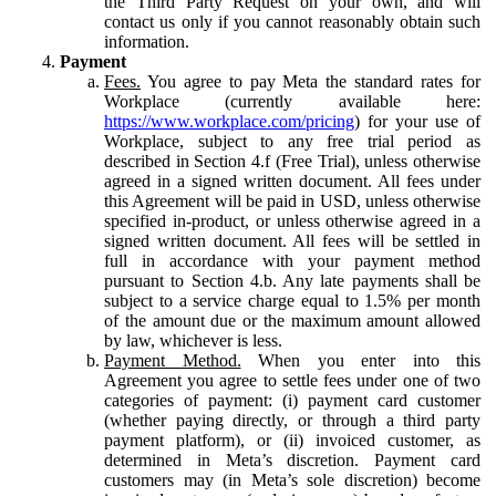
the Third Party Request on your own, and will
contact us only if you cannot reasonably obtain such
information.
Payment
Fees.
You agree to pay Meta the standard rates for
Workplace (currently available here:
https://www.workplace.com/pricing
) for your use of
Workplace, subject to any free trial period as
described in Section 4.f (Free Trial), unless otherwise
agreed in a signed written document. All fees under
this Agreement will be paid in USD, unless otherwise
specified in-product, or unless otherwise agreed in a
signed written document. All fees will be settled in
full in accordance with your payment method
pursuant to Section 4.b. Any late payments shall be
subject to a service charge equal to 1.5% per month
of the amount due or the maximum amount allowed
by law, whichever is less.
Payment Method.
When you enter into this
Agreement you agree to settle fees under one of two
categories of payment: (i) payment card customer
(whether paying directly, or through a third party
payment platform), or (ii) invoiced customer, as
determined in Meta’s discretion. Payment card
customers may (in Meta’s sole discretion) become