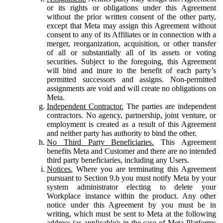
or its rights or obligations under this Agreement
without the prior written consent of the other party,
except that Meta may assign this Agreement without
consent to any of its Affiliates or in connection with a
merger, reorganization, acquisition, or other transfer
of all or substantially all of its assets or voting
securities. Subject to the foregoing, this Agreement
will bind and inure to the benefit of each party’s
permitted successors and assigns. Non-permitted
assignments are void and will create no obligations on
Meta.
Independent Contractor.
The parties are independent
contractors. No agency, partnership, joint venture, or
employment is created as a result of this Agreement
and neither party has authority to bind the other.
No Third Party Beneficiaries.
This Agreement
benefits Meta and Customer and there are no intended
third party beneficiaries, including any Users.
Notices.
Where you are terminating this Agreement
pursuant to Section 9.b you must notify Meta by your
system administrator electing to delete your
Workplace instance within the product. Any other
notice under this Agreement by you must be in
writing, which must be sent to Meta at the following
address (as applicable): in the case of Meta Platforms