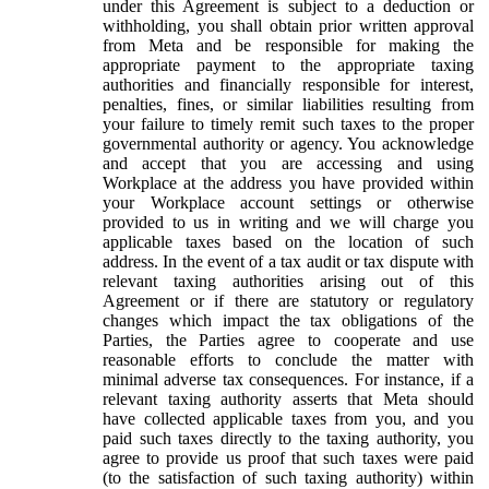
under this Agreement is subject to a deduction or
withholding, you shall obtain prior written approval
from Meta and be responsible for making the
appropriate payment to the appropriate taxing
authorities and financially responsible for interest,
penalties, fines, or similar liabilities resulting from
your failure to timely remit such taxes to the proper
governmental authority or agency. You acknowledge
and accept that you are accessing and using
Workplace at the address you have provided within
your Workplace account settings or otherwise
provided to us in writing and we will charge you
applicable taxes based on the location of such
address. In the event of a tax audit or tax dispute with
relevant taxing authorities arising out of this
Agreement or if there are statutory or regulatory
changes which impact the tax obligations of the
Parties, the Parties agree to cooperate and use
reasonable efforts to conclude the matter with
minimal adverse tax consequences. For instance, if a
relevant taxing authority asserts that Meta should
have collected applicable taxes from you, and you
paid such taxes directly to the taxing authority, you
agree to provide us proof that such taxes were paid
(to the satisfaction of such taxing authority) within