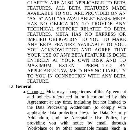
CLARITY, ARE ALSO APPLICABLE TO BETA
FEATURES, ALL BETA FEATURES MADE
AVAILABLE TO YOU ARE PROVIDED ON AN
"AS IS" AND "AS AVAILABLE" BASIS. META
HAS NO OBLIGATION TO PROVIDE ANY
TECHNICAL SUPPORT RELATED TO BETA
FEATURES. META HAS NO EXPRESS OR
IMPLIED OBLIGATION TO YOU TO MAKE
ANY BETA FEATURE AVAILABLE TO YOU.
YOU ACKNOWLEDGE AND AGREE THAT
YOUR USE OF ANY BETA FEATURE IS DONE
ENTIRELY AT YOUR OWN RISK AND TO
MAXIMUM EXTENT PERMITTED BY
APPLICABLE LAW, META HAS NO LIABILITY
TO YOU IN CONNECTION WITH ANY BETA
FEATURE.
General
Changes.
Meta may change terms of this Agreement
and policies referenced in or incorporated by this
Agreement at any time, including but not limited to
the Data Processing Addendum (to comply with
applicable data protection law), the Data Security
Addendum, and the Acceptable Use Policy, by
providing you with notice by email, through
Workplace or by other reasonable means (each, a