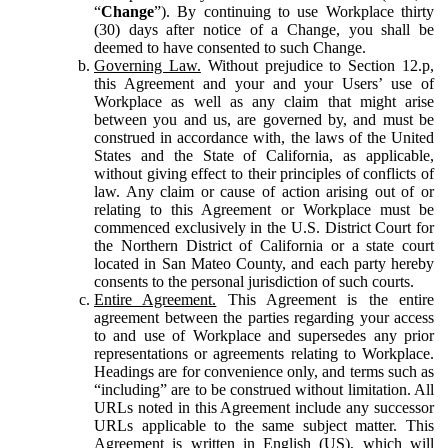
“
Change
”). By continuing to use Workplace thirty
(30) days after notice of a Change, you shall be
deemed to have consented to such Change.
Governing Law.
Without prejudice to Section 12.p,
this Agreement and your and your Users’ use of
Workplace as well as any claim that might arise
between you and us, are governed by, and must be
construed in accordance with, the laws of the United
States and the State of California, as applicable,
without giving effect to their principles of conflicts of
law. Any claim or cause of action arising out of or
relating to this Agreement or Workplace must be
commenced exclusively in the U.S. District Court for
the Northern District of California or a state court
located in San Mateo County, and each party hereby
consents to the personal jurisdiction of such courts.
Entire Agreement.
This Agreement is the entire
agreement between the parties regarding your access
to and use of Workplace and supersedes any prior
representations or agreements relating to Workplace.
Headings are for convenience only, and terms such as
“including” are to be construed without limitation. All
URLs noted in this Agreement include any successor
URLs applicable to the same subject matter. This
Agreement is written in English (US), which will