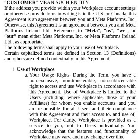
“
CUSTOMER
” MEAN SUCH ENTITY.
If the address you provide within your Workplace account settings
or otherwise provide to us in writing is in the U.S. or Canada, this
Agreement is an agreement between you and Meta Platforms, Inc.
Otherwise, this Agreement is an agreement between you and Meta
Platforms Ireland Ltd. References to “
Meta
”, “
us
”, “
we
”, or
“
our
” mean either Meta Platforms, Inc. or Meta Platforms Ireland
Ltd., as appropriate.
The following terms shall apply to your use of Workplace.
Certain capitalized terms are defined in Section 13 (Definitions)
and others are defined contextually in this Agreement.
Use of Workplace
Your Usage Rights.
During the Term, you have a
non-exclusive, non-transferable, non-sublicensable
right to access and use Workplace in accordance with
this Agreement. Use of Workplace is limited to the
Users (including, where applicable, those of your
Affiliates) for whom you enable accounts, and you
are responsible for all Users and their compliance
with this Agreement and their access to, and use of,
Workplace. For clarity, Workplace is provided as a
service to you, not to Users individually. You
acknowledge that the features and functionality of
Workplace may vary, and may change over time.