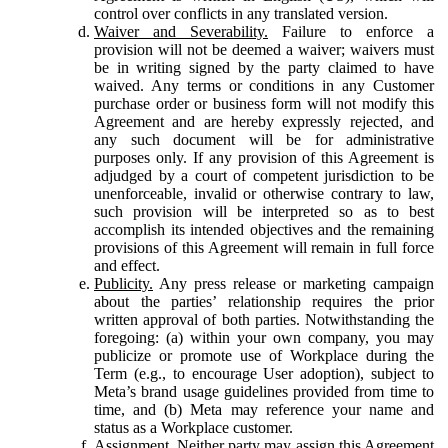
control over conflicts in any translated version.
Waiver and Severability.
Failure to enforce a
provision will not be deemed a waiver; waivers must
be in writing signed by the party claimed to have
waived. Any terms or conditions in any Customer
purchase order or business form will not modify this
Agreement and are hereby expressly rejected, and
any such document will be for administrative
purposes only. If any provision of this Agreement is
adjudged by a court of competent jurisdiction to be
unenforceable, invalid or otherwise contrary to law,
such provision will be interpreted so as to best
accomplish its intended objectives and the remaining
provisions of this Agreement will remain in full force
and effect.
Publicity.
Any press release or marketing campaign
about the parties’ relationship requires the prior
written approval of both parties. Notwithstanding the
foregoing: (a) within your own company, you may
publicize or promote use of Workplace during the
Term (e.g., to encourage User adoption), subject to
Meta’s brand usage guidelines provided from time to
time, and (b) Meta may reference your name and
status as a Workplace customer.
Assignment.
Neither party may assign this Agreement