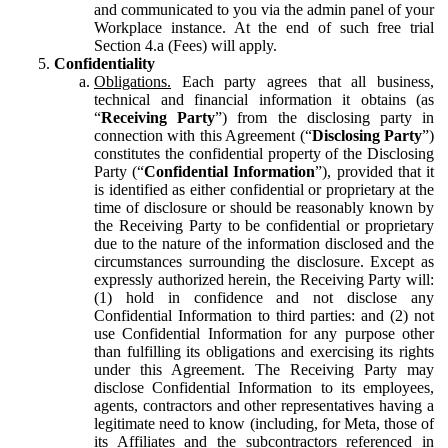
and communicated to you via the admin panel of your
Workplace instance. At the end of such free trial
Section 4.a (Fees) will apply.
Confidentiality
Obligations.
Each party agrees that all business,
technical and financial information it obtains (as
“
Receiving Party
”) from the disclosing party in
connection with this Agreement (“
Disclosing Party
”)
constitutes the confidential property of the Disclosing
Party (“
Confidential Information
”), provided that it
is identified as either confidential or proprietary at the
time of disclosure or should be reasonably known by
the Receiving Party to be confidential or proprietary
due to the nature of the information disclosed and the
circumstances surrounding the disclosure. Except as
expressly authorized herein, the Receiving Party will:
(1) hold in confidence and not disclose any
Confidential Information to third parties: and (2) not
use Confidential Information for any purpose other
than fulfilling its obligations and exercising its rights
under this Agreement. The Receiving Party may
disclose Confidential Information to its employees,
agents, contractors and other representatives having a
legitimate need to know (including, for Meta, those of
its Affiliates and the subcontractors referenced in