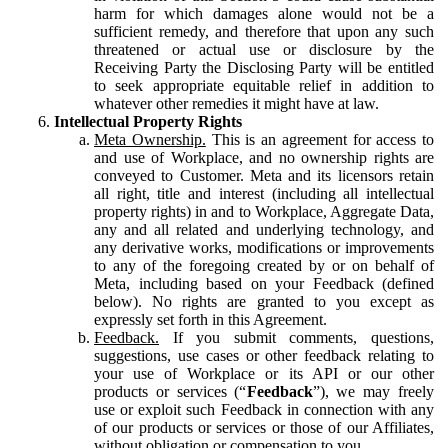
harm for which damages alone would not be a
sufficient remedy, and therefore that upon any such
threatened or actual use or disclosure by the
Receiving Party the Disclosing Party will be entitled
to seek appropriate equitable relief in addition to
whatever other remedies it might have at law.
Intellectual Property Rights
Meta Ownership.
This is an agreement for access to
and use of Workplace, and no ownership rights are
conveyed to Customer. Meta and its licensors retain
all right, title and interest (including all intellectual
property rights) in and to Workplace, Aggregate Data,
any and all related and underlying technology, and
any derivative works, modifications or improvements
to any of the foregoing created by or on behalf of
Meta, including based on your Feedback (defined
below). No rights are granted to you except as
expressly set forth in this Agreement.
Feedback.
If you submit comments, questions,
suggestions, use cases or other feedback relating to
your use of Workplace or its API or our other
products or services (“
Feedback
”), we may freely
use or exploit such Feedback in connection with any
of our products or services or those of our Affiliates,
without obligation or compensation to you.