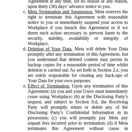
Agreement at any time, for no reason or any reason,
upon thirty (30) days’ advance notice to you.
Meta Termination and Suspension.
Meta reserves the
right to terminate this Agreement with reasonable
notice to you or immediately suspend your access to
Workplace if you breach this Agreement or if we
deem such action necessary to prevent harm to the
security, stability, availability or integrity of
Workplace.
Deletion of Your Data.
Meta will delete Your Data
promptly after any termination of this Agreement, but
you understand that deleted content may persist in
backup copies for a reasonable period of time whilst
deletion is carried out. As set forth in Section 2.e, you
are solely responsible for creating any back-ups of
Your Data for your own purposes.
Effect of Termination.
Upon any termination of this
Agreement: (a) you and your Users must immediately
cease using Workplace; (b) at the Disclosing Party’s
request, and subject to Section 9.d, the Receiving
Party will promptly return or delete any of the
Disclosing Party’s Confidential Information in its
possession; (c) you will promptly pay Meta any
unpaid fees incurred prior to termination; (d) if Meta
terminates this Agreement without cause in