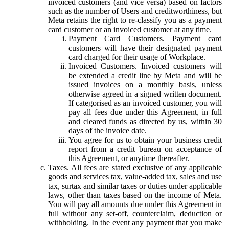
invoiced customers (and vice versa) based on factors
such as the number of Users and creditworthiness, but
Meta retains the right to re-classify you as a payment
card customer or an invoiced customer at any time.
Payment Card Customers.
Payment card
customers will have their designated payment
card charged for their usage of Workplace.
Invoiced Customers.
Invoiced customers will
be extended a credit line by Meta and will be
issued invoices on a monthly basis, unless
otherwise agreed in a signed written document.
If categorised as an invoiced customer, you will
pay all fees due under this Agreement, in full
and cleared funds as directed by us, within 30
days of the invoice date.
You agree for us to obtain your business credit
report from a credit bureau on acceptance of
this Agreement, or anytime thereafter.
Taxes.
All fees are stated exclusive of any applicable
goods and services tax, value-added tax, sales and use
tax, surtax and similar taxes or duties under applicable
laws, other than taxes based on the income of Meta.
You will pay all amounts due under this Agreement in
full without any set-off, counterclaim, deduction or
withholding. In the event any payment that you make