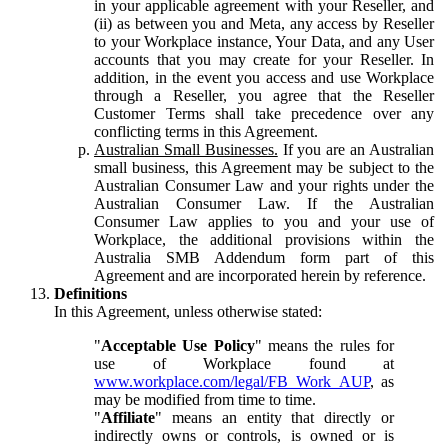
in your applicable agreement with your Reseller, and
(ii) as between you and Meta, any access by Reseller
to your Workplace instance, Your Data, and any User
accounts that you may create for your Reseller. In
addition, in the event you access and use Workplace
through a Reseller, you agree that the Reseller
Customer Terms shall take precedence over any
conflicting terms in this Agreement.
Australian Small Businesses.
If you are an Australian
small business, this Agreement may be subject to the
Australian Consumer Law and your rights under the
Australian Consumer Law. If the Australian
Consumer Law applies to you and your use of
Workplace, the additional provisions within the
Australia SMB Addendum form part of this
Agreement and are incorporated herein by reference.
Definitions
In this Agreement, unless otherwise stated:
"
Acceptable Use Policy
" means the rules for
use of Workplace found at
www.workplace.com/legal/FB_Work_AUP
, as
may be modified from time to time.
"
Affiliate
" means an entity that directly or
indirectly owns or controls, is owned or is