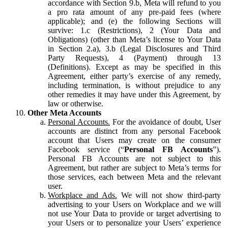
accordance with Section 9.b, Meta will refund to you
a pro rata amount of any pre-paid fees (where
applicable); and (e) the following Sections will
survive: 1.c (Restrictions), 2 (Your Data and
Obligations) (other than Meta’s license to Your Data
in Section 2.a), 3.b (Legal Disclosures and Third
Party Requests), 4 (Payment) through 13
(Definitions). Except as may be specified in this
Agreement, either party’s exercise of any remedy,
including termination, is without prejudice to any
other remedies it may have under this Agreement, by
law or otherwise.
Other Meta Accounts
Personal Accounts.
For the avoidance of doubt, User
accounts are distinct from any personal Facebook
account that Users may create on the consumer
Facebook service (“
Personal FB Accounts
”).
Personal FB Accounts are not subject to this
Agreement, but rather are subject to Meta’s terms for
those services, each between Meta and the relevant
user.
Workplace and Ads.
We will not show third-party
advertising to your Users on Workplace and we will
not use Your Data to provide or target advertising to
your Users or to personalize your Users’ experience