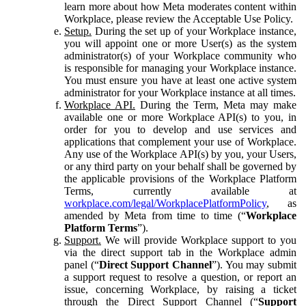
learn more about how Meta moderates content within
Workplace, please review the Acceptable Use Policy.
Setup.
During the set up of your Workplace instance,
you will appoint one or more User(s) as the system
administrator(s) of your Workplace community who
is responsible for managing your Workplace instance.
You must ensure you have at least one active system
administrator for your Workplace instance at all times.
Workplace API.
During the Term, Meta may make
available one or more Workplace API(s) to you, in
order for you to develop and use services and
applications that complement your use of Workplace.
Any use of the Workplace API(s) by you, your Users,
or any third party on your behalf shall be governed by
the applicable provisions of the Workplace Platform
Terms, currently available at
workplace.com/legal/WorkplacePlatformPolicy
, as
amended by Meta from time to time (“
Workplace
Platform Terms
”).
Support.
We will provide Workplace support to you
via the direct support tab in the Workplace admin
panel (“
Direct Support Channel
”). You may submit
a support request to resolve a question, or report an
issue, concerning Workplace, by raising a ticket
through the Direct Support Channel (“
Support