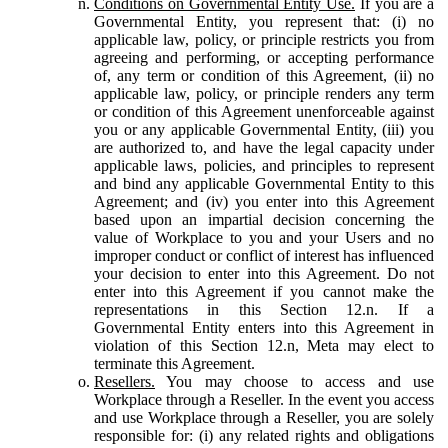
Conditions on Governmental Entity Use.
If you are a
Governmental Entity, you represent that: (i) no
applicable law, policy, or principle restricts you from
agreeing and performing, or accepting performance
of, any term or condition of this Agreement, (ii) no
applicable law, policy, or principle renders any term
or condition of this Agreement unenforceable against
you or any applicable Governmental Entity, (iii) you
are authorized to, and have the legal capacity under
applicable laws, policies, and principles to represent
and bind any applicable Governmental Entity to this
Agreement; and (iv) you enter into this Agreement
based upon an impartial decision concerning the
value of Workplace to you and your Users and no
improper conduct or conflict of interest has influenced
your decision to enter into this Agreement. Do not
enter into this Agreement if you cannot make the
representations in this Section 12.n. If a
Governmental Entity enters into this Agreement in
violation of this Section 12.n, Meta may elect to
terminate this Agreement.
Resellers.
You may choose to access and use
Workplace through a Reseller. In the event you access
and use Workplace through a Reseller, you are solely
responsible for: (i) any related rights and obligations