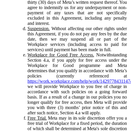
thirty (30) days of Meta’s written request thereof. You
agree to indemnify us for any underpayment or non-
payment of any taxes that are not specifically
excluded in this Agreement, including any penalty
and interest.
Suspension.
Without affecting our other rights under
this Agreement, if you do not pay any fees by the due
date, then we may suspend all or part of the
Workplace services (including access to paid for
services) until payment has been made in full.
Workplace for Good Free Access.
Notwithstanding
Section 4.a, if you apply for free access under the
Workplace for Good programme and Meta
determines that you qualify in accordance with Meta’s
policies (currently referenced at
https://work.workplace.com/help/work/1429778431147
we will provide Workplace to you free of charge in
accordance with such policies on a going forward
basis. If as a result of a change in our policies you no
longer qualify for free access, then Meta will provide
you with three (3) months’ prior notice of this and
after such notice, Section 4.a will apply.
Free Trial.
Meta may in its sole discretion offer you a
free trial of Workplace for a fixed period, the duration
of which shall be determined at Meta's sole discretion