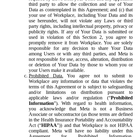
third party to allow the collection and use of Your
Data as contemplated in this Agreement; and (c) that
your use of Workplace, including Your Data and its
use hereunder, will not violate any Laws or third
party rights, including intellectual property, privacy or
publicity rights. If any of Your Data is submitted or
used in violation of this Section 2, you agree to
promptly remove it from Workplace. You are solely
responsible for any decision to share Your Data
among Users or with any third parties, and Meta is
not responsible for use, access, alteration, distribution
or deletion of Your Data by those to whom you or
your Users make it available.
Prohibited Data.
You agree not to submit to
Workplace any information or data that violates the
terms of this Agreement or is subject to safeguarding
and/or limitations on distribution pursuant to
applicable laws and/or regulation (“
Prohibited
Information
”). With regard to health information,
you acknowledge that Meta is not a Business
Associate or subcontractor (as those terms are defined
in the Health Insurance Portability and Accountability
Act (“
HIPAA
”)) and that Workplace is not HIPAA
compliant. Meta will have no liability under this
Agreement for Prohibited Information,