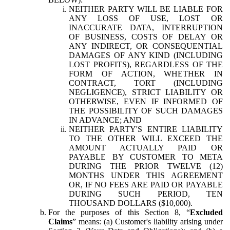
NEITHER PARTY WILL BE LIABLE FOR
ANY LOSS OF USE, LOST OR
INACCURATE DATA, INTERRUPTION
OF BUSINESS, COSTS OF DELAY OR
ANY INDIRECT, OR CONSEQUENTIAL
DAMAGES OF ANY KIND (INCLUDING
LOST PROFITS), REGARDLESS OF THE
FORM OF ACTION, WHETHER IN
CONTRACT, TORT (INCLUDING
NEGLIGENCE), STRICT LIABILITY OR
OTHERWISE, EVEN IF INFORMED OF
THE POSSIBILITY OF SUCH DAMAGES
IN ADVANCE; AND
NEITHER PARTY'S ENTIRE LIABILITY
TO THE OTHER WILL EXCEED THE
AMOUNT ACTUALLY PAID OR
PAYABLE BY CUSTOMER TO META
DURING THE PRIOR TWELVE (12)
MONTHS UNDER THIS AGREEMENT
OR, IF NO FEES ARE PAID OR PAYABLE
DURING SUCH PERIOD, TEN
THOUSAND DOLLARS ($10,000).
For the purposes of this Section 8, “
Excluded
Claims
” means: (a) Customer's liability arising under