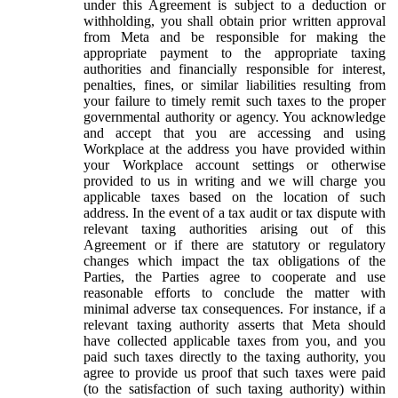
under this Agreement is subject to a deduction or
withholding, you shall obtain prior written approval
from Meta and be responsible for making the
appropriate payment to the appropriate taxing
authorities and financially responsible for interest,
penalties, fines, or similar liabilities resulting from
your failure to timely remit such taxes to the proper
governmental authority or agency. You acknowledge
and accept that you are accessing and using
Workplace at the address you have provided within
your Workplace account settings or otherwise
provided to us in writing and we will charge you
applicable taxes based on the location of such
address. In the event of a tax audit or tax dispute with
relevant taxing authorities arising out of this
Agreement or if there are statutory or regulatory
changes which impact the tax obligations of the
Parties, the Parties agree to cooperate and use
reasonable efforts to conclude the matter with
minimal adverse tax consequences. For instance, if a
relevant taxing authority asserts that Meta should
have collected applicable taxes from you, and you
paid such taxes directly to the taxing authority, you
agree to provide us proof that such taxes were paid
(to the satisfaction of such taxing authority) within