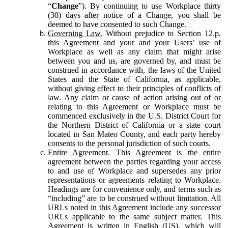
“
Change
”). By continuing to use Workplace thirty
(30) days after notice of a Change, you shall be
deemed to have consented to such Change.
Governing Law.
Without prejudice to Section 12.p,
this Agreement and your and your Users’ use of
Workplace as well as any claim that might arise
between you and us, are governed by, and must be
construed in accordance with, the laws of the United
States and the State of California, as applicable,
without giving effect to their principles of conflicts of
law. Any claim or cause of action arising out of or
relating to this Agreement or Workplace must be
commenced exclusively in the U.S. District Court for
the Northern District of California or a state court
located in San Mateo County, and each party hereby
consents to the personal jurisdiction of such courts.
Entire Agreement.
This Agreement is the entire
agreement between the parties regarding your access
to and use of Workplace and supersedes any prior
representations or agreements relating to Workplace.
Headings are for convenience only, and terms such as
“including” are to be construed without limitation. All
URLs noted in this Agreement include any successor
URLs applicable to the same subject matter. This
Agreement is written in English (US), which will