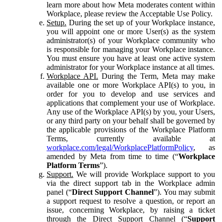
learn more about how Meta moderates content within
Workplace, please review the Acceptable Use Policy.
Setup.
During the set up of your Workplace instance,
you will appoint one or more User(s) as the system
administrator(s) of your Workplace community who
is responsible for managing your Workplace instance.
You must ensure you have at least one active system
administrator for your Workplace instance at all times.
Workplace API.
During the Term, Meta may make
available one or more Workplace API(s) to you, in
order for you to develop and use services and
applications that complement your use of Workplace.
Any use of the Workplace API(s) by you, your Users,
or any third party on your behalf shall be governed by
the applicable provisions of the Workplace Platform
Terms, currently available at
workplace.com/legal/WorkplacePlatformPolicy
, as
amended by Meta from time to time (“
Workplace
Platform Terms
”).
Support.
We will provide Workplace support to you
via the direct support tab in the Workplace admin
panel (“
Direct Support Channel
”). You may submit
a support request to resolve a question, or report an
issue, concerning Workplace, by raising a ticket
through the Direct Support Channel (“
Support