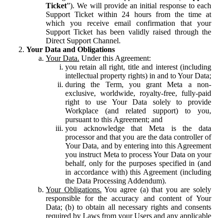
Ticket
”). We will provide an initial response to each
Support Ticket within 24 hours from the time at
which you receive email confirmation that your
Support Ticket has been validly raised through the
Direct Support Channel.
Your Data and Obligations
Your Data.
Under this Agreement:
you retain all right, title and interest (including
intellectual property rights) in and to Your Data;
during the Term, you grant Meta a non-
exclusive, worldwide, royalty-free, fully-paid
right to use Your Data solely to provide
Workplace (and related support) to you,
pursuant to this Agreement; and
you acknowledge that Meta is the data
processor and that you are the data controller of
Your Data, and by entering into this Agreement
you instruct Meta to process Your Data on your
behalf, only for the purposes specified in (and
in accordance with) this Agreement (including
the Data Processing Addendum).
Your Obligations.
You agree (a) that you are solely
responsible for the accuracy and content of Your
Data; (b) to obtain all necessary rights and consents
required by Laws from your Users and any applicable