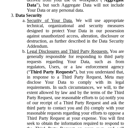
Data
”), but such Aggregate Data will not include
Your Data or any personal data.
Data Security
Security of Your Data.
We will use appropriate
technical, organizational and security measures
designed to protect Your Data in our possession
against unauthorized access, alteration, disclosure or
destruction, as further described in the Data Security
Addendum.
Legal Disclosures and Third Party Requests.
You are
generally responsible for responding to third party
requests regarding Your Data, such as from
regulators, Users, or a law enforcement agency
(“
Third Party Requests”
), but you understand that,
in response to a Third Party Request, Meta may
disclose Your Data to comply with its legal
requirements. In such circumstances, we will, to the
extent allowed by law and by the terms of the Third
Party Request, use reasonable efforts to (a) notify you
of our receipt of a Third Party Request and ask the
third party to contact you and (b) comply with your
reasonable requests regarding your efforts to oppose a
Third Party Request at your expense. You will first
seek to obtain the information required to respond to