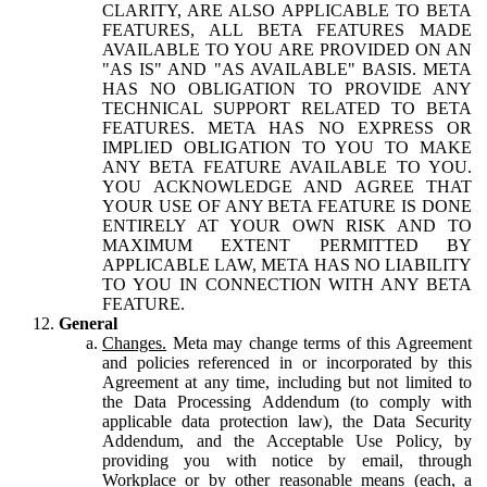
CLARITY, ARE ALSO APPLICABLE TO BETA
FEATURES, ALL BETA FEATURES MADE
AVAILABLE TO YOU ARE PROVIDED ON AN
"AS IS" AND "AS AVAILABLE" BASIS. META
HAS NO OBLIGATION TO PROVIDE ANY
TECHNICAL SUPPORT RELATED TO BETA
FEATURES. META HAS NO EXPRESS OR
IMPLIED OBLIGATION TO YOU TO MAKE
ANY BETA FEATURE AVAILABLE TO YOU.
YOU ACKNOWLEDGE AND AGREE THAT
YOUR USE OF ANY BETA FEATURE IS DONE
ENTIRELY AT YOUR OWN RISK AND TO
MAXIMUM EXTENT PERMITTED BY
APPLICABLE LAW, META HAS NO LIABILITY
TO YOU IN CONNECTION WITH ANY BETA
FEATURE.
General
Changes.
Meta may change terms of this Agreement
and policies referenced in or incorporated by this
Agreement at any time, including but not limited to
the Data Processing Addendum (to comply with
applicable data protection law), the Data Security
Addendum, and the Acceptable Use Policy, by
providing you with notice by email, through
Workplace or by other reasonable means (each, a