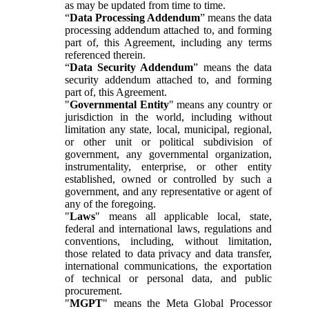
as may be updated from time to time.
“
Data Processing Addendum
” means the data
processing addendum attached to, and forming
part of, this Agreement, including any terms
referenced therein.
“
Data Security Addendum
” means the data
security addendum attached to, and forming
part of, this Agreement.
"
Governmental Entity
" means any country or
jurisdiction in the world, including without
limitation any state, local, municipal, regional,
or other unit or political subdivision of
government, any governmental organization,
instrumentality, enterprise, or other entity
established, owned or controlled by such a
government, and any representative or agent of
any of the foregoing.
"
Laws
" means all applicable local, state,
federal and international laws, regulations and
conventions, including, without limitation,
those related to data privacy and data transfer,
international communications, the exportation
of technical or personal data, and public
procurement.
"
MGPT
" means the Meta Global Processor