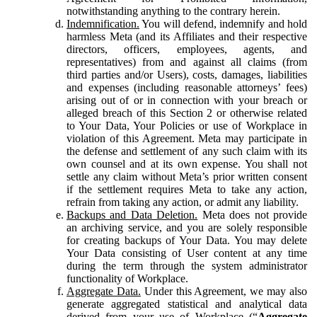
notwithstanding anything to the contrary herein.
Indemnification.
You will defend, indemnify and hold
harmless Meta (and its Affiliates and their respective
directors, officers, employees, agents, and
representatives) from and against all claims (from
third parties and/or Users), costs, damages, liabilities
and expenses (including reasonable attorneys’ fees)
arising out of or in connection with your breach or
alleged breach of this Section 2 or otherwise related
to Your Data, Your Policies or use of Workplace in
violation of this Agreement. Meta may participate in
the defense and settlement of any such claim with its
own counsel and at its own expense. You shall not
settle any claim without Meta’s prior written consent
if the settlement requires Meta to take any action,
refrain from taking any action, or admit any liability.
Backups and Data Deletion.
Meta does not provide
an archiving service, and you are solely responsible
for creating backups of Your Data. You may delete
Your Data consisting of User content at any time
during the term through the system administrator
functionality of Workplace.
Aggregate Data.
Under this Agreement, we may also
generate aggregated statistical and analytical data
derived from your use of Workplace (“
Aggregate