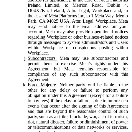
Ireland Limited, to Merrion Road, Dublin 4,
D04X2K5, Ireland, Attn: Legal, Workplace and, in
the case of Meta Platforms Inc, to 1 Meta Way, Menlo
Park, CA 94025 USA, Attn: Legal, Workplace. Meta
may send notices to the email address on your
account. Meta may also provide operational notices
regarding Workplace or other business-related notices
through messages to system administrators and Users
within Workplace or conspicuous posting within
Workplace.
Subcontractors.
Meta may use subcontractors and
permit them to exercise Meta’s rights under this
Agreement, but Meta remains responsible for
compliance of any such subcontractor with this
Agreement.
Force Majeure.
Neither party will be liable to the
other for any delay or failure to perform any
obligation under this Agreement (except for a failure
to pay fees) if the delay or failure is due to unforeseen
events that occur after the signing of this Agreement
and that are beyond the reasonable control of such
party, such as a strike, blockade, war, act of terrorism,
riot, natural disaster, failure or diminishment of power
or telecommunications or data networks or services,