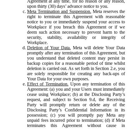
Agreement at any time, for no reason or any reason,
upon thirty (30) days’ advance notice to you.
Meta Termination and Suspension.
Meta reserves the
right to terminate this Agreement with reasonable
notice to you or immediately suspend your access to
Workplace if you breach this Agreement or if we
deem such action necessary to prevent harm to the
security, stability, availability or integrity of
Workplace.
Deletion of Your Data.
Meta will delete Your Data
promptly after any termination of this Agreement, but
you understand that deleted content may persist in
backup copies for a reasonable period of time whilst
deletion is carried out. As set forth in Section 2.e, you
are solely responsible for creating any back-ups of
Your Data for your own purposes.
Effect of Termination.
Upon any termination of this
Agreement: (a) you and your Users must immediately
cease using Workplace; (b) at the Disclosing Party’s
request, and subject to Section 9.d, the Receiving
Party will promptly return or delete any of the
Disclosing Party’s Confidential Information in its
possession; (c) you will promptly pay Meta any
unpaid fees incurred prior to termination; (d) if Meta
terminates this Agreement without cause in