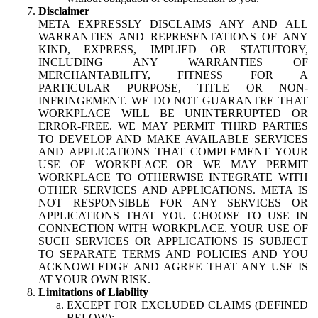
Disclaimer
META EXPRESSLY DISCLAIMS ANY AND ALL
WARRANTIES AND REPRESENTATIONS OF ANY
KIND, EXPRESS, IMPLIED OR STATUTORY,
INCLUDING ANY WARRANTIES OF
MERCHANTABILITY, FITNESS FOR A
PARTICULAR PURPOSE, TITLE OR NON-
INFRINGEMENT. WE DO NOT GUARANTEE THAT
WORKPLACE WILL BE UNINTERRUPTED OR
ERROR-FREE. WE MAY PERMIT THIRD PARTIES
TO DEVELOP AND MAKE AVAILABLE SERVICES
AND APPLICATIONS THAT COMPLEMENT YOUR
USE OF WORKPLACE OR WE MAY PERMIT
WORKPLACE TO OTHERWISE INTEGRATE WITH
OTHER SERVICES AND APPLICATIONS. META IS
NOT RESPONSIBLE FOR ANY SERVICES OR
APPLICATIONS THAT YOU CHOOSE TO USE IN
CONNECTION WITH WORKPLACE. YOUR USE OF
SUCH SERVICES OR APPLICATIONS IS SUBJECT
TO SEPARATE TERMS AND POLICIES AND YOU
ACKNOWLEDGE AND AGREE THAT ANY USE IS
AT YOUR OWN RISK.
Limitations of Liability
EXCEPT FOR EXCLUDED CLAIMS (DEFINED
BELOW):