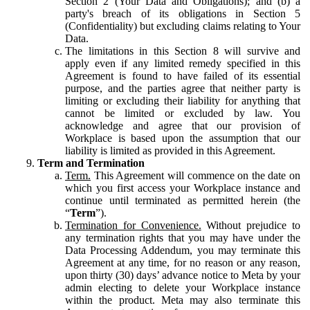
Section 2 (Your Data and Obligations); and (b) a
party's breach of its obligations in Section 5
(Confidentiality) but excluding claims relating to Your
Data.
The limitations in this Section 8 will survive and
apply even if any limited remedy specified in this
Agreement is found to have failed of its essential
purpose, and the parties agree that neither party is
limiting or excluding their liability for anything that
cannot be limited or excluded by law. You
acknowledge and agree that our provision of
Workplace is based upon the assumption that our
liability is limited as provided in this Agreement.
Term and Termination
Term.
This Agreement will commence on the date on
which you first access your Workplace instance and
continue until terminated as permitted herein (the
“
Term
”).
Termination for Convenience.
Without prejudice to
any termination rights that you may have under the
Data Processing Addendum, you may terminate this
Agreement at any time, for no reason or any reason,
upon thirty (30) days’ advance notice to Meta by your
admin electing to delete your Workplace instance
within the product. Meta may also terminate this