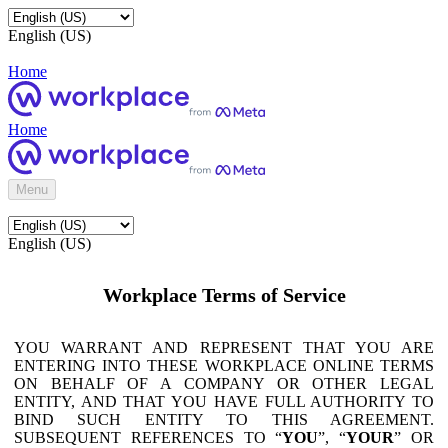
English (US)
Home
Home
Menu
English (US)
Workplace Terms of Service
YOU WARRANT AND REPRESENT THAT YOU ARE
ENTERING INTO THESE WORKPLACE ONLINE TERMS
ON BEHALF OF A COMPANY OR OTHER LEGAL
ENTITY, AND THAT YOU HAVE FULL AUTHORITY TO
BIND SUCH ENTITY TO THIS AGREEMENT.
SUBSEQUENT REFERENCES TO “
YOU
”, “
YOUR
” OR