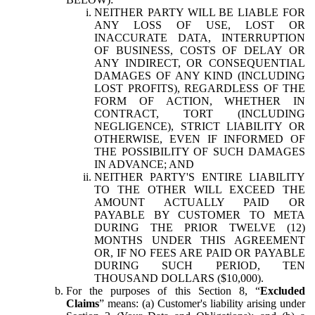
NEITHER PARTY WILL BE LIABLE FOR
ANY LOSS OF USE, LOST OR
INACCURATE DATA, INTERRUPTION
OF BUSINESS, COSTS OF DELAY OR
ANY INDIRECT, OR CONSEQUENTIAL
DAMAGES OF ANY KIND (INCLUDING
LOST PROFITS), REGARDLESS OF THE
FORM OF ACTION, WHETHER IN
CONTRACT, TORT (INCLUDING
NEGLIGENCE), STRICT LIABILITY OR
OTHERWISE, EVEN IF INFORMED OF
THE POSSIBILITY OF SUCH DAMAGES
IN ADVANCE; AND
NEITHER PARTY'S ENTIRE LIABILITY
TO THE OTHER WILL EXCEED THE
AMOUNT ACTUALLY PAID OR
PAYABLE BY CUSTOMER TO META
DURING THE PRIOR TWELVE (12)
MONTHS UNDER THIS AGREEMENT
OR, IF NO FEES ARE PAID OR PAYABLE
DURING SUCH PERIOD, TEN
THOUSAND DOLLARS ($10,000).
For the purposes of this Section 8, “
Excluded
Claims
” means: (a) Customer's liability arising under