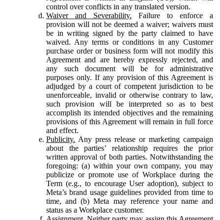
control over conflicts in any translated version.
Waiver and Severability.
Failure to enforce a
provision will not be deemed a waiver; waivers must
be in writing signed by the party claimed to have
waived. Any terms or conditions in any Customer
purchase order or business form will not modify this
Agreement and are hereby expressly rejected, and
any such document will be for administrative
purposes only. If any provision of this Agreement is
adjudged by a court of competent jurisdiction to be
unenforceable, invalid or otherwise contrary to law,
such provision will be interpreted so as to best
accomplish its intended objectives and the remaining
provisions of this Agreement will remain in full force
and effect.
Publicity.
Any press release or marketing campaign
about the parties’ relationship requires the prior
written approval of both parties. Notwithstanding the
foregoing: (a) within your own company, you may
publicize or promote use of Workplace during the
Term (e.g., to encourage User adoption), subject to
Meta’s brand usage guidelines provided from time to
time, and (b) Meta may reference your name and
status as a Workplace customer.
Assignment.
Neither party may assign this Agreement