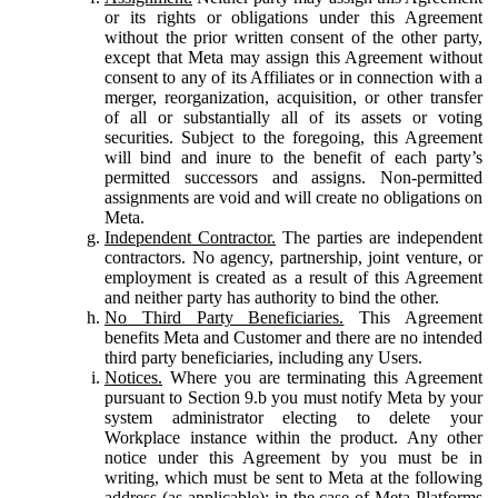
or its rights or obligations under this Agreement
without the prior written consent of the other party,
except that Meta may assign this Agreement without
consent to any of its Affiliates or in connection with a
merger, reorganization, acquisition, or other transfer
of all or substantially all of its assets or voting
securities. Subject to the foregoing, this Agreement
will bind and inure to the benefit of each party’s
permitted successors and assigns. Non-permitted
assignments are void and will create no obligations on
Meta.
Independent Contractor.
The parties are independent
contractors. No agency, partnership, joint venture, or
employment is created as a result of this Agreement
and neither party has authority to bind the other.
No Third Party Beneficiaries.
This Agreement
benefits Meta and Customer and there are no intended
third party beneficiaries, including any Users.
Notices.
Where you are terminating this Agreement
pursuant to Section 9.b you must notify Meta by your
system administrator electing to delete your
Workplace instance within the product. Any other
notice under this Agreement by you must be in
writing, which must be sent to Meta at the following
address (as applicable): in the case of Meta Platforms