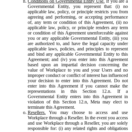
Conditions on Governmental Entity Use.
If you are a
Governmental Entity, you represent that: (i) no
applicable law, policy, or principle restricts you from
agreeing and performing, or accepting performance
of, any term or condition of this Agreement, (ii) no
applicable law, policy, or principle renders any term
or condition of this Agreement unenforceable against
you or any applicable Governmental Entity, (iii) you
are authorized to, and have the legal capacity under
applicable laws, policies, and principles to represent
and bind any applicable Governmental Entity to this
Agreement; and (iv) you enter into this Agreement
based upon an impartial decision concerning the
value of Workplace to you and your Users and no
improper conduct or conflict of interest has influenced
your decision to enter into this Agreement. Do not
enter into this Agreement if you cannot make the
representations in this Section 12.n. If a
Governmental Entity enters into this Agreement in
violation of this Section 12.n, Meta may elect to
terminate this Agreement.
Resellers.
You may choose to access and use
Workplace through a Reseller. In the event you access
and use Workplace through a Reseller, you are solely
responsible for: (i) any related rights and obligations