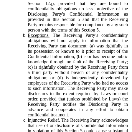
Section 12.j), provided that they are bound to
confidentiality obligations no less protective of the
Disclosing Party's Confidential Information as
provided in this Section 5 and that the Receiving
Party remains responsible for compliance by any such
person with the terms of this Section 5.
Exceptions.
The Receiving Party’s confidentiality
obligations will not apply to information that the
Receiving Party can document: (a) was rightfully in
its possession or known to it prior to receipt of the
Confidential Information; (b) is or has become public
knowledge through no fault of the Receiving Party;
(c) is rightfully obtained by the Receiving Party from
a third party without breach of any confidentiality
obligation; or (d) is independently developed by
employees of the Receiving Party who had no access
to such information. The Receiving Party may make
disclosures to the extent required by Laws or court
order, provided that (unless prohibited by Laws) the
Receiving Party notifies the Disclosing Party in
advance and cooperates in any effort to obtain
confidential treatment.
Injunctive Relief.
The Receiving Party acknowledges
that use of or disclosure of Confidential Information
in violation of this Section 5 could cause substantial