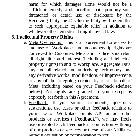
harm for which damages alone would not be a
sufficient remedy, and therefore that upon any such
threatened or actual use or disclosure by the
Receiving Party the Disclosing Party will be entitled
to seek appropriate equitable relief in addition to
whatever other remedies it might have at law.
Intellectual Property Rights
Meta Ownership.
This is an agreement for access to
and use of Workplace, and no ownership rights are
conveyed to Customer. Meta and its licensors retain
all right, title and interest (including all intellectual
property rights) in and to Workplace, Aggregate Data,
any and all related and underlying technology, and
any derivative works, modifications or improvements
to any of the foregoing created by or on behalf of
Meta, including based on your Feedback (defined
below). No rights are granted to you except as
expressly set forth in this Agreement.
Feedback.
If you submit comments, questions,
suggestions, use cases or other feedback relating to
your use of Workplace or its API or our other
products or services (“
Feedback
”), we may freely
use or exploit such Feedback in connection with any
of our products or services or those of our Affiliates,
without obligation or compensation to you.