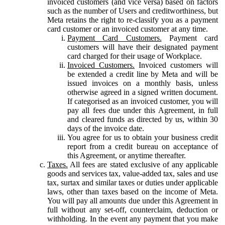
invoiced customers (and vice versa) based on factors
such as the number of Users and creditworthiness, but
Meta retains the right to re-classify you as a payment
card customer or an invoiced customer at any time.
Payment Card Customers.
Payment card
customers will have their designated payment
card charged for their usage of Workplace.
Invoiced Customers.
Invoiced customers will
be extended a credit line by Meta and will be
issued invoices on a monthly basis, unless
otherwise agreed in a signed written document.
If categorised as an invoiced customer, you will
pay all fees due under this Agreement, in full
and cleared funds as directed by us, within 30
days of the invoice date.
You agree for us to obtain your business credit
report from a credit bureau on acceptance of
this Agreement, or anytime thereafter.
Taxes.
All fees are stated exclusive of any applicable
goods and services tax, value-added tax, sales and use
tax, surtax and similar taxes or duties under applicable
laws, other than taxes based on the income of Meta.
You will pay all amounts due under this Agreement in
full without any set-off, counterclaim, deduction or
withholding. In the event any payment that you make