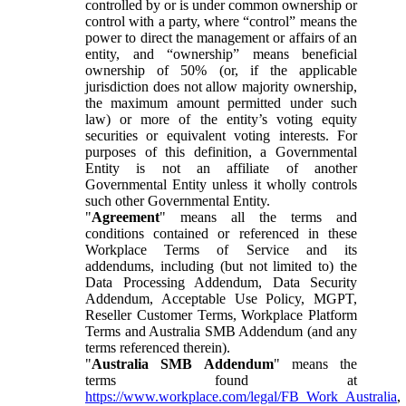
controlled by or is under common ownership or
control with a party, where “control” means the
power to direct the management or affairs of an
entity, and “ownership” means beneficial
ownership of 50% (or, if the applicable
jurisdiction does not allow majority ownership,
the maximum amount permitted under such
law) or more of the entity’s voting equity
securities or equivalent voting interests. For
purposes of this definition, a Governmental
Entity is not an affiliate of another
Governmental Entity unless it wholly controls
such other Governmental Entity.
"
Agreement
" means all the terms and
conditions contained or referenced in these
Workplace Terms of Service and its
addendums, including (but not limited to) the
Data Processing Addendum, Data Security
Addendum, Acceptable Use Policy, MGPT,
Reseller Customer Terms, Workplace Platform
Terms and Australia SMB Addendum (and any
terms referenced therein).
"
Australia SMB Addendum
" means the
terms found at
https://www.workplace.com/legal/FB_Work_Australia
,