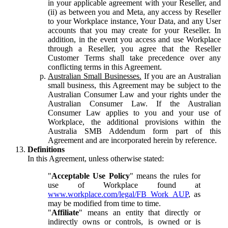
in your applicable agreement with your Reseller, and
(ii) as between you and Meta, any access by Reseller
to your Workplace instance, Your Data, and any User
accounts that you may create for your Reseller. In
addition, in the event you access and use Workplace
through a Reseller, you agree that the Reseller
Customer Terms shall take precedence over any
conflicting terms in this Agreement.
Australian Small Businesses.
If you are an Australian
small business, this Agreement may be subject to the
Australian Consumer Law and your rights under the
Australian Consumer Law. If the Australian
Consumer Law applies to you and your use of
Workplace, the additional provisions within the
Australia SMB Addendum form part of this
Agreement and are incorporated herein by reference.
Definitions
In this Agreement, unless otherwise stated:
"
Acceptable Use Policy
" means the rules for
use of Workplace found at
www.workplace.com/legal/FB_Work_AUP
, as
may be modified from time to time.
"
Affiliate
" means an entity that directly or
indirectly owns or controls, is owned or is