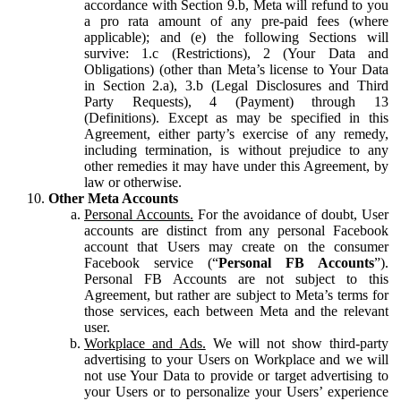
accordance with Section 9.b, Meta will refund to you
a pro rata amount of any pre-paid fees (where
applicable); and (e) the following Sections will
survive: 1.c (Restrictions), 2 (Your Data and
Obligations) (other than Meta’s license to Your Data
in Section 2.a), 3.b (Legal Disclosures and Third
Party Requests), 4 (Payment) through 13
(Definitions). Except as may be specified in this
Agreement, either party’s exercise of any remedy,
including termination, is without prejudice to any
other remedies it may have under this Agreement, by
law or otherwise.
Other Meta Accounts
Personal Accounts.
For the avoidance of doubt, User
accounts are distinct from any personal Facebook
account that Users may create on the consumer
Facebook service (“
Personal FB Accounts
”).
Personal FB Accounts are not subject to this
Agreement, but rather are subject to Meta’s terms for
those services, each between Meta and the relevant
user.
Workplace and Ads.
We will not show third-party
advertising to your Users on Workplace and we will
not use Your Data to provide or target advertising to
your Users or to personalize your Users’ experience