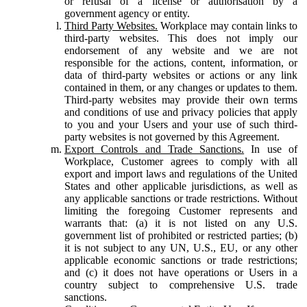
or refusal of a license or authorisation by a
government agency or entity.
Third Party Websites.
Workplace may contain links to
third-party websites. This does not imply our
endorsement of any website and we are not
responsible for the actions, content, information, or
data of third-party websites or actions or any link
contained in them, or any changes or updates to them.
Third-party websites may provide their own terms
and conditions of use and privacy policies that apply
to you and your Users and your use of such third-
party websites is not governed by this Agreement.
Export Controls and Trade Sanctions.
In use of
Workplace, Customer agrees to comply with all
export and import laws and regulations of the United
States and other applicable jurisdictions, as well as
any applicable sanctions or trade restrictions. Without
limiting the foregoing Customer represents and
warrants that: (a) it is not listed on any U.S.
government list of prohibited or restricted parties; (b)
it is not subject to any UN, U.S., EU, or any other
applicable economic sanctions or trade restrictions;
and (c) it does not have operations or Users in a
country subject to comprehensive U.S. trade
sanctions.