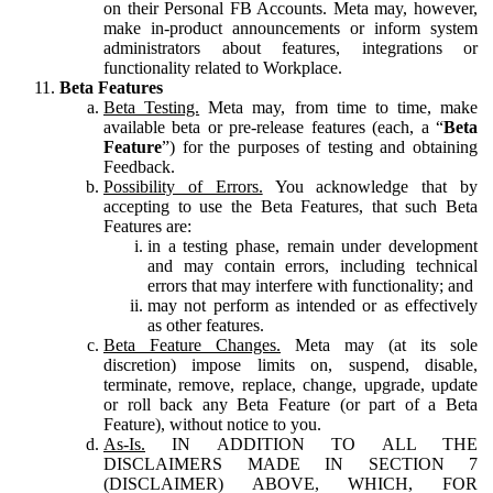
on their Personal FB Accounts. Meta may, however,
make in-product announcements or inform system
administrators about features, integrations or
functionality related to Workplace.
Beta Features
Beta Testing.
Meta may, from time to time, make
available beta or pre-release features (each, a “
Beta
Feature
”) for the purposes of testing and obtaining
Feedback.
Possibility of Errors.
You acknowledge that by
accepting to use the Beta Features, that such Beta
Features are:
in a testing phase, remain under development
and may contain errors, including technical
errors that may interfere with functionality; and
may not perform as intended or as effectively
as other features.
Beta Feature Changes.
Meta may (at its sole
discretion) impose limits on, suspend, disable,
terminate, remove, replace, change, upgrade, update
or roll back any Beta Feature (or part of a Beta
Feature), without notice to you.
As-Is.
IN ADDITION TO ALL THE
DISCLAIMERS MADE IN SECTION 7
(DISCLAIMER) ABOVE, WHICH, FOR