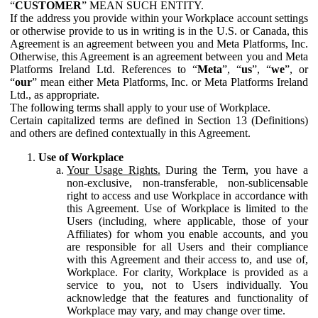
“
CUSTOMER
” MEAN SUCH ENTITY.
If the address you provide within your Workplace account settings
or otherwise provide to us in writing is in the U.S. or Canada, this
Agreement is an agreement between you and Meta Platforms, Inc.
Otherwise, this Agreement is an agreement between you and Meta
Platforms Ireland Ltd. References to “
Meta
”, “
us
”, “
we
”, or
“
our
” mean either Meta Platforms, Inc. or Meta Platforms Ireland
Ltd., as appropriate.
The following terms shall apply to your use of Workplace.
Certain capitalized terms are defined in Section 13 (Definitions)
and others are defined contextually in this Agreement.
Use of Workplace
Your Usage Rights.
During the Term, you have a
non-exclusive, non-transferable, non-sublicensable
right to access and use Workplace in accordance with
this Agreement. Use of Workplace is limited to the
Users (including, where applicable, those of your
Affiliates) for whom you enable accounts, and you
are responsible for all Users and their compliance
with this Agreement and their access to, and use of,
Workplace. For clarity, Workplace is provided as a
service to you, not to Users individually. You
acknowledge that the features and functionality of
Workplace may vary, and may change over time.