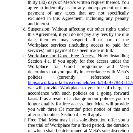
thirty (30) days of Meta’s written request thereof. You
agree to indemnify us for any underpayment or non-
payment of any taxes that are not specifically
excluded in this Agreement, including any penalty
and interest.
Suspension.
Without affecting our other rights under
this Agreement, if you do not pay any fees by the due
date, then we may suspend all or part of the
Workplace services (including access to paid for
services) until payment has been made in full.
Workplace for Good Free Access.
Notwithstanding
Section 4.a, if you apply for free access under the
Workplace for Good programme and Meta
determines that you qualify in accordance with Meta’s
policies (currently referenced at
https://work.workplace.com/help/work/1429778431147
we will provide Workplace to you free of charge in
accordance with such policies on a going forward
basis. If as a result of a change in our policies you no
longer qualify for free access, then Meta will provide
you with three (3) months’ prior notice of this and
after such notice, Section 4.a will apply.
Free Trial.
Meta may in its sole discretion offer you a
free trial of Workplace for a fixed period, the duration
of which shall be determined at Meta's sole discretion