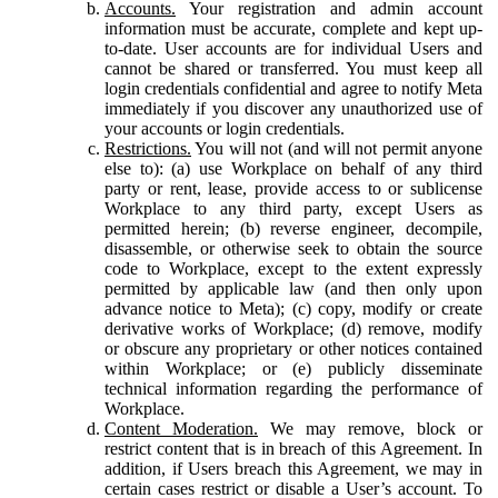
Accounts.
Your registration and admin account
information must be accurate, complete and kept up-
to-date. User accounts are for individual Users and
cannot be shared or transferred. You must keep all
login credentials confidential and agree to notify Meta
immediately if you discover any unauthorized use of
your accounts or login credentials.
Restrictions.
You will not (and will not permit anyone
else to): (a) use Workplace on behalf of any third
party or rent, lease, provide access to or sublicense
Workplace to any third party, except Users as
permitted herein; (b) reverse engineer, decompile,
disassemble, or otherwise seek to obtain the source
code to Workplace, except to the extent expressly
permitted by applicable law (and then only upon
advance notice to Meta); (c) copy, modify or create
derivative works of Workplace; (d) remove, modify
or obscure any proprietary or other notices contained
within Workplace; or (e) publicly disseminate
technical information regarding the performance of
Workplace.
Content Moderation.
We may remove, block or
restrict content that is in breach of this Agreement. In
addition, if Users breach this Agreement, we may in
certain cases restrict or disable a User’s account. To