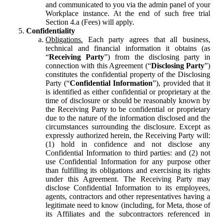
and communicated to you via the admin panel of your
Workplace instance. At the end of such free trial
Section 4.a (Fees) will apply.
Confidentiality
Obligations.
Each party agrees that all business,
technical and financial information it obtains (as
“
Receiving Party
”) from the disclosing party in
connection with this Agreement (“
Disclosing Party
”)
constitutes the confidential property of the Disclosing
Party (“
Confidential Information
”), provided that it
is identified as either confidential or proprietary at the
time of disclosure or should be reasonably known by
the Receiving Party to be confidential or proprietary
due to the nature of the information disclosed and the
circumstances surrounding the disclosure. Except as
expressly authorized herein, the Receiving Party will:
(1) hold in confidence and not disclose any
Confidential Information to third parties: and (2) not
use Confidential Information for any purpose other
than fulfilling its obligations and exercising its rights
under this Agreement. The Receiving Party may
disclose Confidential Information to its employees,
agents, contractors and other representatives having a
legitimate need to know (including, for Meta, those of
its Affiliates and the subcontractors referenced in