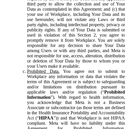
third party to allow the collection and use of Your
Data as contemplated in this Agreement; and (c) that
your use of Workplace, including Your Data and its
use hereunder, will not violate any Laws or third
party rights, including intellectual property, privacy or
publicity rights. If any of Your Data is submitted or
used in violation of this Section 2, you agree to
promptly remove it from Workplace. You are solely
responsible for any decision to share Your Data
among Users or with any third parties, and Meta is
not responsible for use, access, alteration, distribution
or deletion of Your Data by those to whom you or
your Users make it available.
Prohibited Data.
You agree not to submit to
Workplace any information or data that violates the
terms of this Agreement or is subject to safeguarding
and/or limitations on distribution pursuant to
applicable laws and/or regulation (“
Prohibited
Information
”). With regard to health information,
you acknowledge that Meta is not a Business
Associate or subcontractor (as those terms are defined
in the Health Insurance Portability and Accountability
Act (“
HIPAA
”)) and that Workplace is not HIPAA
compliant. Meta will have no liability under this
Agreement for Prohibited Information,