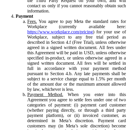
the Third Party Request on your own, and will
contact us only if you cannot reasonably obtain such
information.
Payment
Fees.
You agree to pay Meta the standard rates for
Workplace (currently available here:
https://www.workplace.com/pricing
) for your use of
Workplace, subject to any free trial period as
described in Section 4.f (Free Trial), unless otherwise
agreed in a signed written document. All fees under
this Agreement will be paid in USD, unless otherwise
specified in-product, or unless otherwise agreed in a
signed written document. All fees will be settled in
full in accordance with your payment method
pursuant to Section 4.b. Any late payments shall be
subject to a service charge equal to 1.5% per month
of the amount due or the maximum amount allowed
by law, whichever is less.
Payment Method.
When you enter into this
Agreement you agree to settle fees under one of two
categories of payment: (i) payment card customer
(whether paying directly, or through a third party
payment platform), or (ii) invoiced customer, as
determined in Meta’s discretion. Payment card
customers may (in Meta’s sole discretion) become