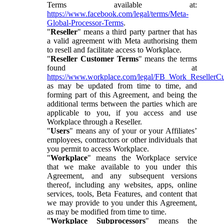
Terms available at:
https://www.facebook.com/legal/terms/Meta-
Global-Processor-Terms
.
"
Reseller
" means a third party partner that has
a valid agreement with Meta authorising them
to resell and facilitate access to Workplace.
"
Reseller Customer Terms
" means the terms
found at
https://www.workplace.com/legal/FB_Work_ResellerC
as may be updated from time to time, and
forming part of this Agreement, and being the
additional terms between the parties which are
applicable to you, if you access and use
Workplace through a Reseller.
"
Users
" means any of your or your Affiliates’
employees, contractors or other individuals that
you permit to access Workplace.
"
Workplace
" means the Workplace service
that we make available to you under this
Agreement, and any subsequent versions
thereof, including any websites, apps, online
services, tools, Beta Features, and content that
we may provide to you under this Agreement,
as may be modified from time to time.
"
Workplace Subprocessors
" means the