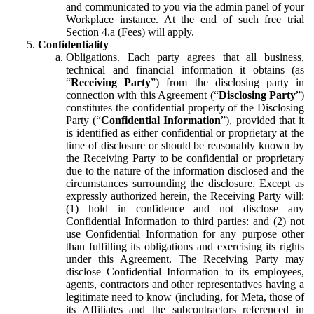
and communicated to you via the admin panel of your
Workplace instance. At the end of such free trial
Section 4.a (Fees) will apply.
Confidentiality
Obligations.
Each party agrees that all business,
technical and financial information it obtains (as
“
Receiving Party
”) from the disclosing party in
connection with this Agreement (“
Disclosing Party
”)
constitutes the confidential property of the Disclosing
Party (“
Confidential Information
”), provided that it
is identified as either confidential or proprietary at the
time of disclosure or should be reasonably known by
the Receiving Party to be confidential or proprietary
due to the nature of the information disclosed and the
circumstances surrounding the disclosure. Except as
expressly authorized herein, the Receiving Party will:
(1) hold in confidence and not disclose any
Confidential Information to third parties: and (2) not
use Confidential Information for any purpose other
than fulfilling its obligations and exercising its rights
under this Agreement. The Receiving Party may
disclose Confidential Information to its employees,
agents, contractors and other representatives having a
legitimate need to know (including, for Meta, those of
its Affiliates and the subcontractors referenced in