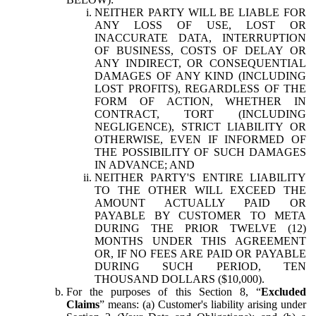
NEITHER PARTY WILL BE LIABLE FOR
ANY LOSS OF USE, LOST OR
INACCURATE DATA, INTERRUPTION
OF BUSINESS, COSTS OF DELAY OR
ANY INDIRECT, OR CONSEQUENTIAL
DAMAGES OF ANY KIND (INCLUDING
LOST PROFITS), REGARDLESS OF THE
FORM OF ACTION, WHETHER IN
CONTRACT, TORT (INCLUDING
NEGLIGENCE), STRICT LIABILITY OR
OTHERWISE, EVEN IF INFORMED OF
THE POSSIBILITY OF SUCH DAMAGES
IN ADVANCE; AND
NEITHER PARTY'S ENTIRE LIABILITY
TO THE OTHER WILL EXCEED THE
AMOUNT ACTUALLY PAID OR
PAYABLE BY CUSTOMER TO META
DURING THE PRIOR TWELVE (12)
MONTHS UNDER THIS AGREEMENT
OR, IF NO FEES ARE PAID OR PAYABLE
DURING SUCH PERIOD, TEN
THOUSAND DOLLARS ($10,000).
For the purposes of this Section 8, “
Excluded
Claims
” means: (a) Customer's liability arising under