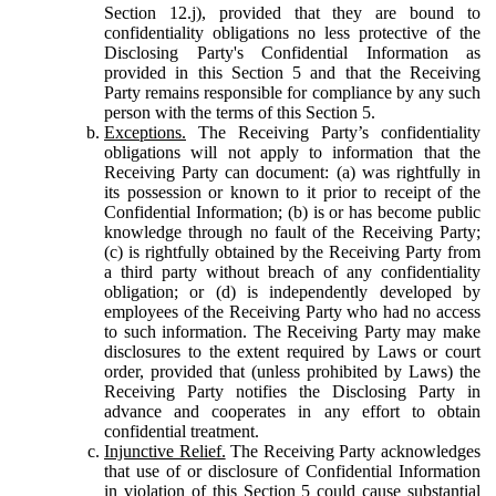
Section 12.j), provided that they are bound to
confidentiality obligations no less protective of the
Disclosing Party's Confidential Information as
provided in this Section 5 and that the Receiving
Party remains responsible for compliance by any such
person with the terms of this Section 5.
Exceptions.
The Receiving Party’s confidentiality
obligations will not apply to information that the
Receiving Party can document: (a) was rightfully in
its possession or known to it prior to receipt of the
Confidential Information; (b) is or has become public
knowledge through no fault of the Receiving Party;
(c) is rightfully obtained by the Receiving Party from
a third party without breach of any confidentiality
obligation; or (d) is independently developed by
employees of the Receiving Party who had no access
to such information. The Receiving Party may make
disclosures to the extent required by Laws or court
order, provided that (unless prohibited by Laws) the
Receiving Party notifies the Disclosing Party in
advance and cooperates in any effort to obtain
confidential treatment.
Injunctive Relief.
The Receiving Party acknowledges
that use of or disclosure of Confidential Information
in violation of this Section 5 could cause substantial