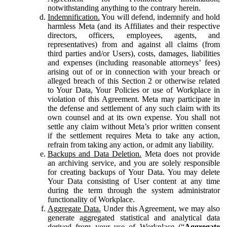
notwithstanding anything to the contrary herein.
Indemnification.
You will defend, indemnify and hold
harmless Meta (and its Affiliates and their respective
directors, officers, employees, agents, and
representatives) from and against all claims (from
third parties and/or Users), costs, damages, liabilities
and expenses (including reasonable attorneys’ fees)
arising out of or in connection with your breach or
alleged breach of this Section 2 or otherwise related
to Your Data, Your Policies or use of Workplace in
violation of this Agreement. Meta may participate in
the defense and settlement of any such claim with its
own counsel and at its own expense. You shall not
settle any claim without Meta’s prior written consent
if the settlement requires Meta to take any action,
refrain from taking any action, or admit any liability.
Backups and Data Deletion.
Meta does not provide
an archiving service, and you are solely responsible
for creating backups of Your Data. You may delete
Your Data consisting of User content at any time
during the term through the system administrator
functionality of Workplace.
Aggregate Data.
Under this Agreement, we may also
generate aggregated statistical and analytical data
derived from your use of Workplace (“
Aggregate