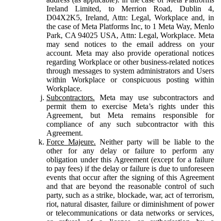
Ireland Limited, to Merrion Road, Dublin 4,
D04X2K5, Ireland, Attn: Legal, Workplace and, in
the case of Meta Platforms Inc, to 1 Meta Way, Menlo
Park, CA 94025 USA, Attn: Legal, Workplace. Meta
may send notices to the email address on your
account. Meta may also provide operational notices
regarding Workplace or other business-related notices
through messages to system administrators and Users
within Workplace or conspicuous posting within
Workplace.
Subcontractors.
Meta may use subcontractors and
permit them to exercise Meta’s rights under this
Agreement, but Meta remains responsible for
compliance of any such subcontractor with this
Agreement.
Force Majeure.
Neither party will be liable to the
other for any delay or failure to perform any
obligation under this Agreement (except for a failure
to pay fees) if the delay or failure is due to unforeseen
events that occur after the signing of this Agreement
and that are beyond the reasonable control of such
party, such as a strike, blockade, war, act of terrorism,
riot, natural disaster, failure or diminishment of power
or telecommunications or data networks or services,