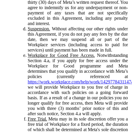
thirty (30) days of Meta’s written request thereof. You
agree to indemnify us for any underpayment or non-
payment of any taxes that are not specifically
excluded in this Agreement, including any penalty
and interest.
Suspension.
Without affecting our other rights under
this Agreement, if you do not pay any fees by the due
date, then we may suspend all or part of the
Workplace services (including access to paid for
services) until payment has been made in full.
Workplace for Good Free Access.
Notwithstanding
Section 4.a, if you apply for free access under the
Workplace for Good programme and Meta
determines that you qualify in accordance with Meta’s
policies (currently referenced at
https://work.workplace.com/help/work/1429778431147
we will provide Workplace to you free of charge in
accordance with such policies on a going forward
basis. If as a result of a change in our policies you no
longer qualify for free access, then Meta will provide
you with three (3) months’ prior notice of this and
after such notice, Section 4.a will apply.
Free Trial.
Meta may in its sole discretion offer you a
free trial of Workplace for a fixed period, the duration
of which shall be determined at Meta's sole discretion