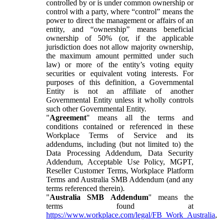
controlled by or is under common ownership or
control with a party, where “control” means the
power to direct the management or affairs of an
entity, and “ownership” means beneficial
ownership of 50% (or, if the applicable
jurisdiction does not allow majority ownership,
the maximum amount permitted under such
law) or more of the entity’s voting equity
securities or equivalent voting interests. For
purposes of this definition, a Governmental
Entity is not an affiliate of another
Governmental Entity unless it wholly controls
such other Governmental Entity.
"
Agreement
" means all the terms and
conditions contained or referenced in these
Workplace Terms of Service and its
addendums, including (but not limited to) the
Data Processing Addendum, Data Security
Addendum, Acceptable Use Policy, MGPT,
Reseller Customer Terms, Workplace Platform
Terms and Australia SMB Addendum (and any
terms referenced therein).
"
Australia SMB Addendum
" means the
terms found at
https://www.workplace.com/legal/FB_Work_Australia
,