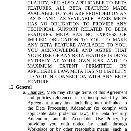
CLARITY, ARE ALSO APPLICABLE TO BETA
FEATURES, ALL BETA FEATURES MADE
AVAILABLE TO YOU ARE PROVIDED ON AN
"AS IS" AND "AS AVAILABLE" BASIS. META
HAS NO OBLIGATION TO PROVIDE ANY
TECHNICAL SUPPORT RELATED TO BETA
FEATURES. META HAS NO EXPRESS OR
IMPLIED OBLIGATION TO YOU TO MAKE
ANY BETA FEATURE AVAILABLE TO YOU.
YOU ACKNOWLEDGE AND AGREE THAT
YOUR USE OF ANY BETA FEATURE IS DONE
ENTIRELY AT YOUR OWN RISK AND TO
MAXIMUM EXTENT PERMITTED BY
APPLICABLE LAW, META HAS NO LIABILITY
TO YOU IN CONNECTION WITH ANY BETA
FEATURE.
General
Changes.
Meta may change terms of this Agreement
and policies referenced in or incorporated by this
Agreement at any time, including but not limited to
the Data Processing Addendum (to comply with
applicable data protection law), the Data Security
Addendum, and the Acceptable Use Policy, by
providing you with notice by email, through
Workplace or by other reasonable means (each, a