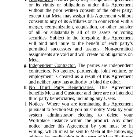
or its rights or obligations under this Agreement
without the prior written consent of the other party,
except that Meta may assign this Agreement without
consent to any of its Affiliates or in connection with a
merger, reorganization, acquisition, or other transfer
of all or substantially all of its assets or voting
securities. Subject to the foregoing, this Agreement
will bind and inure to the benefit of each party’s
permitted successors and assigns. Non-permitted
assignments are void and will create no obligations on
Meta.
Independent Contractor.
The parties are independent
contractors. No agency, partnership, joint venture, or
employment is created as a result of this Agreement
and neither party has authority to bind the other.
No Third Party Beneficiaries.
This Agreement
benefits Meta and Customer and there are no intended
third party beneficiaries, including any Users.
Notices.
Where you are terminating this Agreement
pursuant to Section 9.b you must notify Meta by your
system administrator electing to delete your
Workplace instance within the product. Any other
notice under this Agreement by you must be in
writing, which must be sent to Meta at the following
address (as applicable): in the case of Meta Platforms