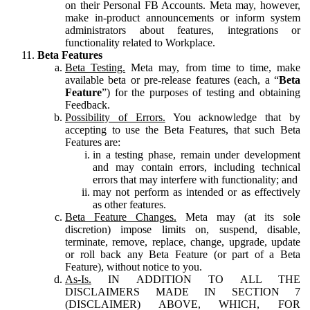
on their Personal FB Accounts. Meta may, however,
make in-product announcements or inform system
administrators about features, integrations or
functionality related to Workplace.
Beta Features
Beta Testing.
Meta may, from time to time, make
available beta or pre-release features (each, a “
Beta
Feature
”) for the purposes of testing and obtaining
Feedback.
Possibility of Errors.
You acknowledge that by
accepting to use the Beta Features, that such Beta
Features are:
in a testing phase, remain under development
and may contain errors, including technical
errors that may interfere with functionality; and
may not perform as intended or as effectively
as other features.
Beta Feature Changes.
Meta may (at its sole
discretion) impose limits on, suspend, disable,
terminate, remove, replace, change, upgrade, update
or roll back any Beta Feature (or part of a Beta
Feature), without notice to you.
As-Is.
IN ADDITION TO ALL THE
DISCLAIMERS MADE IN SECTION 7
(DISCLAIMER) ABOVE, WHICH, FOR