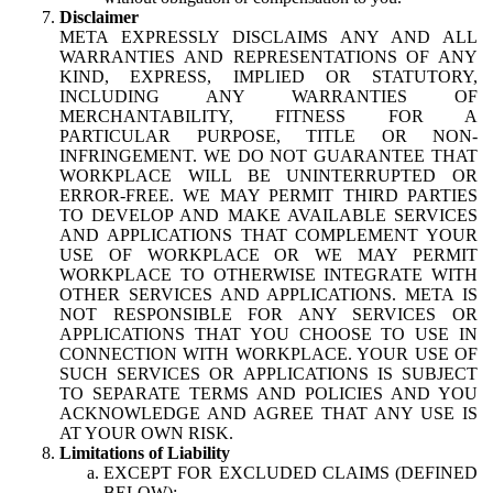
Disclaimer
META EXPRESSLY DISCLAIMS ANY AND ALL
WARRANTIES AND REPRESENTATIONS OF ANY
KIND, EXPRESS, IMPLIED OR STATUTORY,
INCLUDING ANY WARRANTIES OF
MERCHANTABILITY, FITNESS FOR A
PARTICULAR PURPOSE, TITLE OR NON-
INFRINGEMENT. WE DO NOT GUARANTEE THAT
WORKPLACE WILL BE UNINTERRUPTED OR
ERROR-FREE. WE MAY PERMIT THIRD PARTIES
TO DEVELOP AND MAKE AVAILABLE SERVICES
AND APPLICATIONS THAT COMPLEMENT YOUR
USE OF WORKPLACE OR WE MAY PERMIT
WORKPLACE TO OTHERWISE INTEGRATE WITH
OTHER SERVICES AND APPLICATIONS. META IS
NOT RESPONSIBLE FOR ANY SERVICES OR
APPLICATIONS THAT YOU CHOOSE TO USE IN
CONNECTION WITH WORKPLACE. YOUR USE OF
SUCH SERVICES OR APPLICATIONS IS SUBJECT
TO SEPARATE TERMS AND POLICIES AND YOU
ACKNOWLEDGE AND AGREE THAT ANY USE IS
AT YOUR OWN RISK.
Limitations of Liability
EXCEPT FOR EXCLUDED CLAIMS (DEFINED
BELOW):