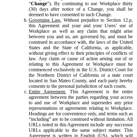
“
Change
”). By continuing to use Workplace thirty
(30) days after notice of a Change, you shall be
deemed to have consented to such Change.
Governing Law.
Without prejudice to Section 12.p,
this Agreement and your and your Users’ use of
Workplace as well as any claim that might arise
between you and us, are governed by, and must be
construed in accordance with, the laws of the United
States and the State of California, as applicable,
without giving effect to their principles of conflicts of
law. Any claim or cause of action arising out of or
relating to this Agreement or Workplace must be
commenced exclusively in the U.S. District Court for
the Northern District of California or a state court
located in San Mateo County, and each party hereby
consents to the personal jurisdiction of such courts.
Entire Agreement.
This Agreement is the entire
agreement between the parties regarding your access
to and use of Workplace and supersedes any prior
representations or agreements relating to Workplace.
Headings are for convenience only, and terms such as
“including” are to be construed without limitation. All
URLs noted in this Agreement include any successor
URLs applicable to the same subject matter. This
Agreement is written in English (US), which will