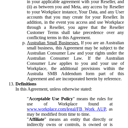
in your applicable agreement with your Reseller, and
(ii) as between you and Meta, any access by Reseller
to your Workplace instance, Your Data, and any User
accounts that you may create for your Reseller. In
addition, in the event you access and use Workplace
through a Reseller, you agree that the Reseller
Customer Terms shall take precedence over any
conflicting terms in this Agreement.
Australian Small Businesses.
If you are an Australian
small business, this Agreement may be subject to the
Australian Consumer Law and your rights under the
Australian Consumer Law. If the Australian
Consumer Law applies to you and your use of
Workplace, the additional provisions within the
Australia SMB Addendum form part of this
Agreement and are incorporated herein by reference.
Definitions
In this Agreement, unless otherwise stated:
"
Acceptable Use Policy
" means the rules for
use of Workplace found at
www.workplace.com/legal/FB_Work_AUP
, as
may be modified from time to time.
"
Affiliate
" means an entity that directly or
indirectly owns or controls, is owned or is