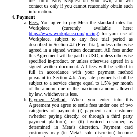
the Third Party Request on your own, and will
contact us only if you cannot reasonably obtain such
information.
Payment
Fees.
You agree to pay Meta the standard rates for
Workplace (currently available here:
https://www.workplace.com/pricing
) for your use of
Workplace, subject to any free trial period as
described in Section 4.f (Free Trial), unless otherwise
agreed in a signed written document. All fees under
this Agreement will be paid in USD, unless otherwise
specified in-product, or unless otherwise agreed in a
signed written document. All fees will be settled in
full in accordance with your payment method
pursuant to Section 4.b. Any late payments shall be
subject to a service charge equal to 1.5% per month
of the amount due or the maximum amount allowed
by law, whichever is less.
Payment Method.
When you enter into this
Agreement you agree to settle fees under one of two
categories of payment: (i) payment card customer
(whether paying directly, or through a third party
payment platform), or (ii) invoiced customer, as
determined in Meta’s discretion. Payment card
customers may (in Meta’s sole discretion) become