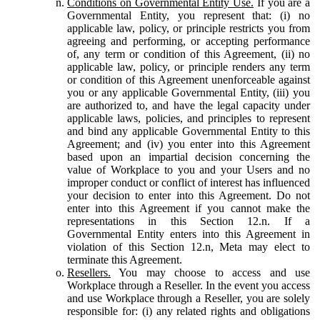
Conditions on Governmental Entity Use.
If you are a
Governmental Entity, you represent that: (i) no
applicable law, policy, or principle restricts you from
agreeing and performing, or accepting performance
of, any term or condition of this Agreement, (ii) no
applicable law, policy, or principle renders any term
or condition of this Agreement unenforceable against
you or any applicable Governmental Entity, (iii) you
are authorized to, and have the legal capacity under
applicable laws, policies, and principles to represent
and bind any applicable Governmental Entity to this
Agreement; and (iv) you enter into this Agreement
based upon an impartial decision concerning the
value of Workplace to you and your Users and no
improper conduct or conflict of interest has influenced
your decision to enter into this Agreement. Do not
enter into this Agreement if you cannot make the
representations in this Section 12.n. If a
Governmental Entity enters into this Agreement in
violation of this Section 12.n, Meta may elect to
terminate this Agreement.
Resellers.
You may choose to access and use
Workplace through a Reseller. In the event you access
and use Workplace through a Reseller, you are solely
responsible for: (i) any related rights and obligations