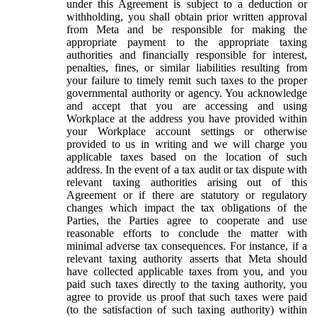
under this Agreement is subject to a deduction or
withholding, you shall obtain prior written approval
from Meta and be responsible for making the
appropriate payment to the appropriate taxing
authorities and financially responsible for interest,
penalties, fines, or similar liabilities resulting from
your failure to timely remit such taxes to the proper
governmental authority or agency. You acknowledge
and accept that you are accessing and using
Workplace at the address you have provided within
your Workplace account settings or otherwise
provided to us in writing and we will charge you
applicable taxes based on the location of such
address. In the event of a tax audit or tax dispute with
relevant taxing authorities arising out of this
Agreement or if there are statutory or regulatory
changes which impact the tax obligations of the
Parties, the Parties agree to cooperate and use
reasonable efforts to conclude the matter with
minimal adverse tax consequences. For instance, if a
relevant taxing authority asserts that Meta should
have collected applicable taxes from you, and you
paid such taxes directly to the taxing authority, you
agree to provide us proof that such taxes were paid
(to the satisfaction of such taxing authority) within