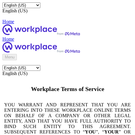
English (US)
Home
Home
Menu
English (US)
Workplace Terms of Service
YOU WARRANT AND REPRESENT THAT YOU ARE
ENTERING INTO THESE WORKPLACE ONLINE TERMS
ON BEHALF OF A COMPANY OR OTHER LEGAL
ENTITY, AND THAT YOU HAVE FULL AUTHORITY TO
BIND SUCH ENTITY TO THIS AGREEMENT.
SUBSEQUENT REFERENCES TO “
YOU
”, “
YOUR
” OR