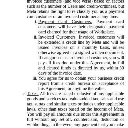
invoiced customers (and vice versa) based on factors
such as the number of Users and creditworthiness, but
Meta retains the right to re-classify you as a payment
card customer or an invoiced customer at any time.
Payment Card Customers.
Payment card
customers will have their designated payment
card charged for their usage of Workplace.
Invoiced Customers.
Invoiced customers will
be extended a credit line by Meta and will be
issued invoices on a monthly basis, unless
otherwise agreed in a signed written document.
If categorised as an invoiced customer, you will
pay all fees due under this Agreement, in full
and cleared funds as directed by us, within 30
days of the invoice date.
You agree for us to obtain your business credit
report from a credit bureau on acceptance of
this Agreement, or anytime thereafter.
Taxes.
All fees are stated exclusive of any applicable
goods and services tax, value-added tax, sales and use
tax, surtax and similar taxes or duties under applicable
laws, other than taxes based on the income of Meta.
You will pay all amounts due under this Agreement in
full without any set-off, counterclaim, deduction or
withholding. In the event any payment that you make