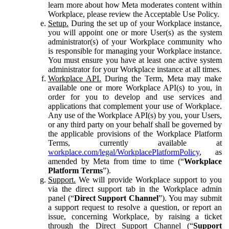
learn more about how Meta moderates content within
Workplace, please review the Acceptable Use Policy.
Setup.
During the set up of your Workplace instance,
you will appoint one or more User(s) as the system
administrator(s) of your Workplace community who
is responsible for managing your Workplace instance.
You must ensure you have at least one active system
administrator for your Workplace instance at all times.
Workplace API.
During the Term, Meta may make
available one or more Workplace API(s) to you, in
order for you to develop and use services and
applications that complement your use of Workplace.
Any use of the Workplace API(s) by you, your Users,
or any third party on your behalf shall be governed by
the applicable provisions of the Workplace Platform
Terms, currently available at
workplace.com/legal/WorkplacePlatformPolicy
, as
amended by Meta from time to time (“
Workplace
Platform Terms
”).
Support.
We will provide Workplace support to you
via the direct support tab in the Workplace admin
panel (“
Direct Support Channel
”). You may submit
a support request to resolve a question, or report an
issue, concerning Workplace, by raising a ticket
through the Direct Support Channel (“
Support