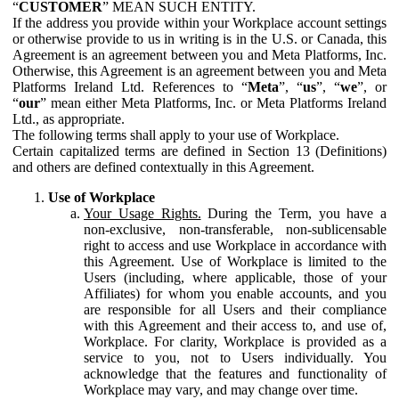
“
CUSTOMER
” MEAN SUCH ENTITY.
If the address you provide within your Workplace account settings
or otherwise provide to us in writing is in the U.S. or Canada, this
Agreement is an agreement between you and Meta Platforms, Inc.
Otherwise, this Agreement is an agreement between you and Meta
Platforms Ireland Ltd. References to “
Meta
”, “
us
”, “
we
”, or
“
our
” mean either Meta Platforms, Inc. or Meta Platforms Ireland
Ltd., as appropriate.
The following terms shall apply to your use of Workplace.
Certain capitalized terms are defined in Section 13 (Definitions)
and others are defined contextually in this Agreement.
Use of Workplace
Your Usage Rights.
During the Term, you have a
non-exclusive, non-transferable, non-sublicensable
right to access and use Workplace in accordance with
this Agreement. Use of Workplace is limited to the
Users (including, where applicable, those of your
Affiliates) for whom you enable accounts, and you
are responsible for all Users and their compliance
with this Agreement and their access to, and use of,
Workplace. For clarity, Workplace is provided as a
service to you, not to Users individually. You
acknowledge that the features and functionality of
Workplace may vary, and may change over time.