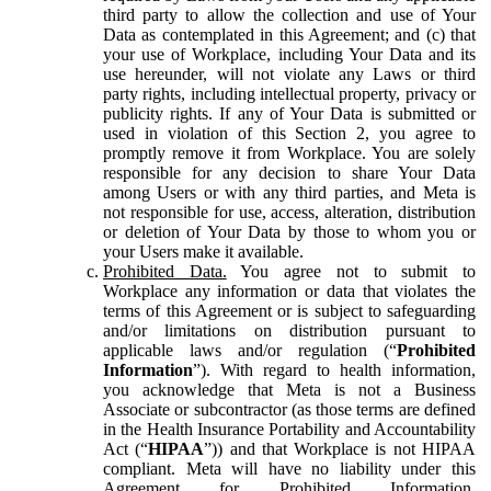
third party to allow the collection and use of Your
Data as contemplated in this Agreement; and (c) that
your use of Workplace, including Your Data and its
use hereunder, will not violate any Laws or third
party rights, including intellectual property, privacy or
publicity rights. If any of Your Data is submitted or
used in violation of this Section 2, you agree to
promptly remove it from Workplace. You are solely
responsible for any decision to share Your Data
among Users or with any third parties, and Meta is
not responsible for use, access, alteration, distribution
or deletion of Your Data by those to whom you or
your Users make it available.
Prohibited Data.
You agree not to submit to
Workplace any information or data that violates the
terms of this Agreement or is subject to safeguarding
and/or limitations on distribution pursuant to
applicable laws and/or regulation (“
Prohibited
Information
”). With regard to health information,
you acknowledge that Meta is not a Business
Associate or subcontractor (as those terms are defined
in the Health Insurance Portability and Accountability
Act (“
HIPAA
”)) and that Workplace is not HIPAA
compliant. Meta will have no liability under this
Agreement for Prohibited Information,