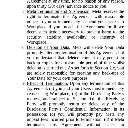
Agreement at any time, for no reason or any reason,
upon thirty (30) days’ advance notice to you.
Meta Termination and Suspension.
Meta reserves the
right to terminate this Agreement with reasonable
notice to you or immediately suspend your access to
Workplace if you breach this Agreement or if we
deem such action necessary to prevent harm to the
security, stability, availability or integrity of
Workplace.
Deletion of Your Data.
Meta will delete Your Data
promptly after any termination of this Agreement, but
you understand that deleted content may persist in
backup copies for a reasonable period of time whilst
deletion is carried out. As set forth in Section 2.e, you
are solely responsible for creating any back-ups of
Your Data for your own purposes.
Effect of Termination.
Upon any termination of this
Agreement: (a) you and your Users must immediately
cease using Workplace; (b) at the Disclosing Party’s
request, and subject to Section 9.d, the Receiving
Party will promptly return or delete any of the
Disclosing Party’s Confidential Information in its
possession; (c) you will promptly pay Meta any
unpaid fees incurred prior to termination; (d) if Meta
terminates this Agreement without cause in