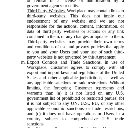
or refusal of a license or authorisation by a
government agency or entity.
Third Party Websites.
Workplace may contain links to
third-party websites. This does not imply our
endorsement of any website and we are not
responsible for the actions, content, information, or
data of third-party websites or actions or any link
contained in them, or any changes or updates to them.
Third-party websites may provide their own terms
and conditions of use and privacy policies that apply
to you and your Users and your use of such third-
party websites is not governed by this Agreement.
Export Controls and Trade Sanctions.
In use of
Workplace, Customer agrees to comply with all
export and import laws and regulations of the United
States and other applicable jurisdictions, as well as
any applicable sanctions or trade restrictions. Without
limiting the foregoing Customer represents and
warrants that: (a) it is not listed on any U.S.
government list of prohibited or restricted parties; (b)
it is not subject to any UN, U.S., EU, or any other
applicable economic sanctions or trade restrictions;
and (c) it does not have operations or Users in a
country subject to comprehensive U.S. trade
sanctions.