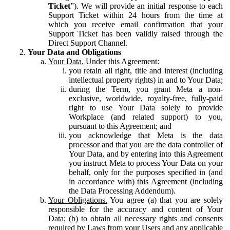
Ticket
”). We will provide an initial response to each
Support Ticket within 24 hours from the time at
which you receive email confirmation that your
Support Ticket has been validly raised through the
Direct Support Channel.
Your Data and Obligations
Your Data.
Under this Agreement:
you retain all right, title and interest (including
intellectual property rights) in and to Your Data;
during the Term, you grant Meta a non-
exclusive, worldwide, royalty-free, fully-paid
right to use Your Data solely to provide
Workplace (and related support) to you,
pursuant to this Agreement; and
you acknowledge that Meta is the data
processor and that you are the data controller of
Your Data, and by entering into this Agreement
you instruct Meta to process Your Data on your
behalf, only for the purposes specified in (and
in accordance with) this Agreement (including
the Data Processing Addendum).
Your Obligations.
You agree (a) that you are solely
responsible for the accuracy and content of Your
Data; (b) to obtain all necessary rights and consents
required by Laws from your Users and any applicable