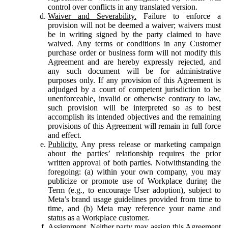
control over conflicts in any translated version.
Waiver and Severability.
Failure to enforce a
provision will not be deemed a waiver; waivers must
be in writing signed by the party claimed to have
waived. Any terms or conditions in any Customer
purchase order or business form will not modify this
Agreement and are hereby expressly rejected, and
any such document will be for administrative
purposes only. If any provision of this Agreement is
adjudged by a court of competent jurisdiction to be
unenforceable, invalid or otherwise contrary to law,
such provision will be interpreted so as to best
accomplish its intended objectives and the remaining
provisions of this Agreement will remain in full force
and effect.
Publicity.
Any press release or marketing campaign
about the parties’ relationship requires the prior
written approval of both parties. Notwithstanding the
foregoing: (a) within your own company, you may
publicize or promote use of Workplace during the
Term (e.g., to encourage User adoption), subject to
Meta’s brand usage guidelines provided from time to
time, and (b) Meta may reference your name and
status as a Workplace customer.
Assignment.
Neither party may assign this Agreement