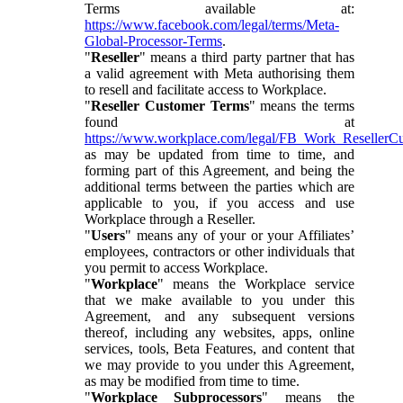
Terms available at:
https://www.facebook.com/legal/terms/Meta-
Global-Processor-Terms
.
"
Reseller
" means a third party partner that has
a valid agreement with Meta authorising them
to resell and facilitate access to Workplace.
"
Reseller Customer Terms
" means the terms
found at
https://www.workplace.com/legal/FB_Work_ResellerC
as may be updated from time to time, and
forming part of this Agreement, and being the
additional terms between the parties which are
applicable to you, if you access and use
Workplace through a Reseller.
"
Users
" means any of your or your Affiliates’
employees, contractors or other individuals that
you permit to access Workplace.
"
Workplace
" means the Workplace service
that we make available to you under this
Agreement, and any subsequent versions
thereof, including any websites, apps, online
services, tools, Beta Features, and content that
we may provide to you under this Agreement,
as may be modified from time to time.
"
Workplace Subprocessors
" means the