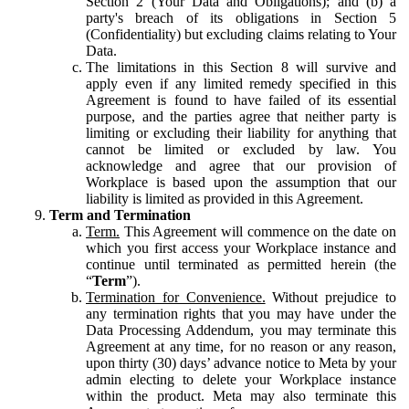
Section 2 (Your Data and Obligations); and (b) a
party's breach of its obligations in Section 5
(Confidentiality) but excluding claims relating to Your
Data.
The limitations in this Section 8 will survive and
apply even if any limited remedy specified in this
Agreement is found to have failed of its essential
purpose, and the parties agree that neither party is
limiting or excluding their liability for anything that
cannot be limited or excluded by law. You
acknowledge and agree that our provision of
Workplace is based upon the assumption that our
liability is limited as provided in this Agreement.
Term and Termination
Term.
This Agreement will commence on the date on
which you first access your Workplace instance and
continue until terminated as permitted herein (the
“
Term
”).
Termination for Convenience.
Without prejudice to
any termination rights that you may have under the
Data Processing Addendum, you may terminate this
Agreement at any time, for no reason or any reason,
upon thirty (30) days’ advance notice to Meta by your
admin electing to delete your Workplace instance
within the product. Meta may also terminate this