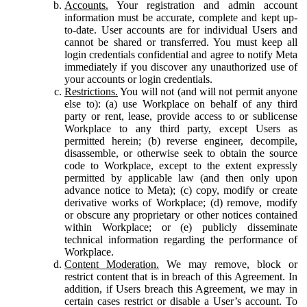
Accounts.
Your registration and admin account
information must be accurate, complete and kept up-
to-date. User accounts are for individual Users and
cannot be shared or transferred. You must keep all
login credentials confidential and agree to notify Meta
immediately if you discover any unauthorized use of
your accounts or login credentials.
Restrictions.
You will not (and will not permit anyone
else to): (a) use Workplace on behalf of any third
party or rent, lease, provide access to or sublicense
Workplace to any third party, except Users as
permitted herein; (b) reverse engineer, decompile,
disassemble, or otherwise seek to obtain the source
code to Workplace, except to the extent expressly
permitted by applicable law (and then only upon
advance notice to Meta); (c) copy, modify or create
derivative works of Workplace; (d) remove, modify
or obscure any proprietary or other notices contained
within Workplace; or (e) publicly disseminate
technical information regarding the performance of
Workplace.
Content Moderation.
We may remove, block or
restrict content that is in breach of this Agreement. In
addition, if Users breach this Agreement, we may in
certain cases restrict or disable a User’s account. To