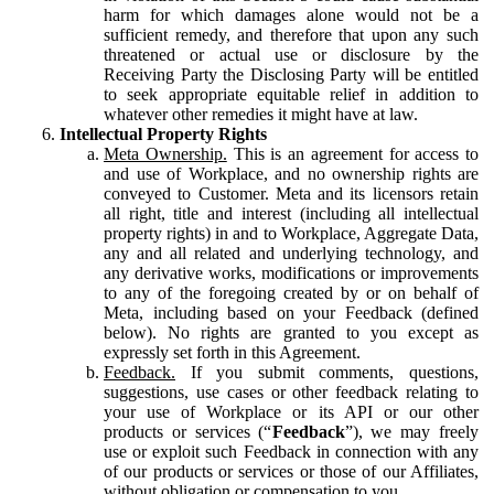
harm for which damages alone would not be a
sufficient remedy, and therefore that upon any such
threatened or actual use or disclosure by the
Receiving Party the Disclosing Party will be entitled
to seek appropriate equitable relief in addition to
whatever other remedies it might have at law.
Intellectual Property Rights
Meta Ownership.
This is an agreement for access to
and use of Workplace, and no ownership rights are
conveyed to Customer. Meta and its licensors retain
all right, title and interest (including all intellectual
property rights) in and to Workplace, Aggregate Data,
any and all related and underlying technology, and
any derivative works, modifications or improvements
to any of the foregoing created by or on behalf of
Meta, including based on your Feedback (defined
below). No rights are granted to you except as
expressly set forth in this Agreement.
Feedback.
If you submit comments, questions,
suggestions, use cases or other feedback relating to
your use of Workplace or its API or our other
products or services (“
Feedback
”), we may freely
use or exploit such Feedback in connection with any
of our products or services or those of our Affiliates,
without obligation or compensation to you.