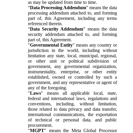
as may be updated from time to time.
“
Data Processing Addendum
” means the data
processing addendum attached to, and forming
part of, this Agreement, including any terms
referenced therein.
“
Data Security Addendum
” means the data
security addendum attached to, and forming
part of, this Agreement.
"
Governmental Entity
" means any country or
jurisdiction in the world, including without
limitation any state, local, municipal, regional,
or other unit or political subdivision of
government, any governmental organization,
instrumentality, enterprise, or other entity
established, owned or controlled by such a
government, and any representative or agent of
any of the foregoing.
"
Laws
" means all applicable local, state,
federal and international laws, regulations and
conventions, including, without limitation,
those related to data privacy and data transfer,
international communications, the exportation
of technical or personal data, and public
procurement.
"
MGPT
" means the Meta Global Processor