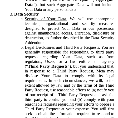
Data
”), but such Aggregate Data will not include
Your Data or any personal data.
Data Security
Security of Your Data.
We will use appropriate
technical, organizational and security measures
designed to protect Your Data in our possession
against unauthorized access, alteration, disclosure or
destruction, as further described in the Data Security
Addendum.
Legal Disclosures and Third Party Requests.
You are
generally responsible for responding to third party
requests regarding Your Data, such as from
regulators, Users, or a law enforcement agency
(“
Third Party Requests”
), but you understand that,
in response to a Third Party Request, Meta may
disclose Your Data to comply with its legal
requirements. In such circumstances, we will, to the
extent allowed by law and by the terms of the Third
Party Request, use reasonable efforts to (a) notify you
of our receipt of a Third Party Request and ask the
third party to contact you and (b) comply with your
reasonable requests regarding your efforts to oppose a
Third Party Request at your expense. You will first
seek to obtain the information required to respond to