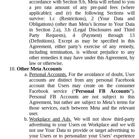
accordance with Section 9.b, Meta will refund to you
a pro rata amount of any pre-paid fees (where
applicable); and (e) the following Sections will
survive: 1.c (Restrictions), 2 (Your Data and
Obligations) (other than Meta’s license to Your Data
in Section 2.a), 3.b (Legal Disclosures and Third
Party Requests), 4 (Payment) through 13
(Definitions). Except as may be specified in this
Agreement, either party’s exercise of any remedy,
including termination, is without prejudice to any
other remedies it may have under this Agreement, by
law or otherwise.
Other Meta Accounts
Personal Accounts.
For the avoidance of doubt, User
accounts are distinct from any personal Facebook
account that Users may create on the consumer
Facebook service (“
Personal FB Accounts
”).
Personal FB Accounts are not subject to this
Agreement, but rather are subject to Meta’s terms for
those services, each between Meta and the relevant
user.
Workplace and Ads.
We will not show third-party
advertising to your Users on Workplace and we will
not use Your Data to provide or target advertising to
your Users or to personalize your Users’ experience