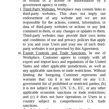
or refusal of a license or authorisation by a
government agency or entity.
Third Party Websites.
Workplace may contain links to
third-party websites. This does not imply our
endorsement of any website and we are not
responsible for the actions, content, information, or
data of third-party websites or actions or any link
contained in them, or any changes or updates to them.
Third-party websites may provide their own terms
and conditions of use and privacy policies that apply
to you and your Users and your use of such third-
party websites is not governed by this Agreement.
Export Controls and Trade Sanctions.
In use of
Workplace, Customer agrees to comply with all
export and import laws and regulations of the United
States and other applicable jurisdictions, as well as
any applicable sanctions or trade restrictions. Without
limiting the foregoing Customer represents and
warrants that: (a) it is not listed on any U.S.
government list of prohibited or restricted parties; (b)
it is not subject to any UN, U.S., EU, or any other
applicable economic sanctions or trade restrictions;
and (c) it does not have operations or Users in a
country subject to comprehensive U.S. trade
sanctions.