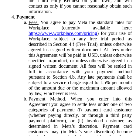
the Third Party Request on your own, and will
contact us only if you cannot reasonably obtain such
information.
Payment
Fees.
You agree to pay Meta the standard rates for
Workplace (currently available here:
https://www.workplace.com/pricing
) for your use of
Workplace, subject to any free trial period as
described in Section 4.f (Free Trial), unless otherwise
agreed in a signed written document. All fees under
this Agreement will be paid in USD, unless otherwise
specified in-product, or unless otherwise agreed in a
signed written document. All fees will be settled in
full in accordance with your payment method
pursuant to Section 4.b. Any late payments shall be
subject to a service charge equal to 1.5% per month
of the amount due or the maximum amount allowed
by law, whichever is less.
Payment Method.
When you enter into this
Agreement you agree to settle fees under one of two
categories of payment: (i) payment card customer
(whether paying directly, or through a third party
payment platform), or (ii) invoiced customer, as
determined in Meta’s discretion. Payment card
customers may (in Meta’s sole discretion) become