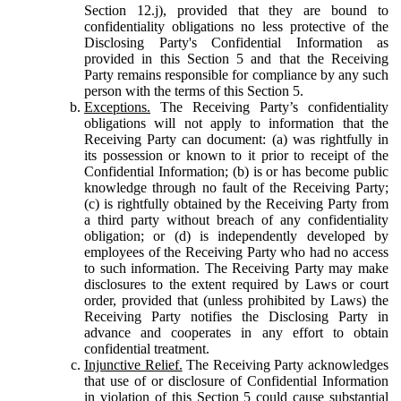
Section 12.j), provided that they are bound to
confidentiality obligations no less protective of the
Disclosing Party's Confidential Information as
provided in this Section 5 and that the Receiving
Party remains responsible for compliance by any such
person with the terms of this Section 5.
Exceptions.
The Receiving Party’s confidentiality
obligations will not apply to information that the
Receiving Party can document: (a) was rightfully in
its possession or known to it prior to receipt of the
Confidential Information; (b) is or has become public
knowledge through no fault of the Receiving Party;
(c) is rightfully obtained by the Receiving Party from
a third party without breach of any confidentiality
obligation; or (d) is independently developed by
employees of the Receiving Party who had no access
to such information. The Receiving Party may make
disclosures to the extent required by Laws or court
order, provided that (unless prohibited by Laws) the
Receiving Party notifies the Disclosing Party in
advance and cooperates in any effort to obtain
confidential treatment.
Injunctive Relief.
The Receiving Party acknowledges
that use of or disclosure of Confidential Information
in violation of this Section 5 could cause substantial