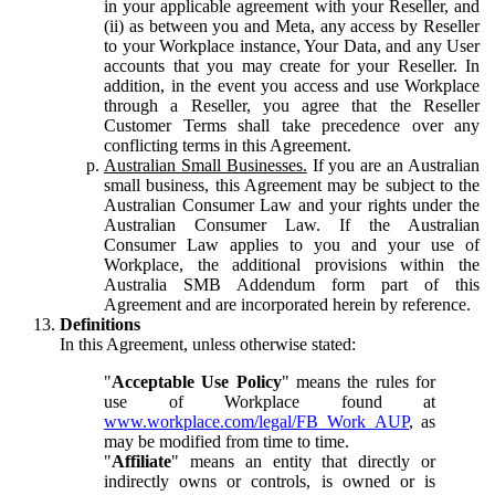
in your applicable agreement with your Reseller, and
(ii) as between you and Meta, any access by Reseller
to your Workplace instance, Your Data, and any User
accounts that you may create for your Reseller. In
addition, in the event you access and use Workplace
through a Reseller, you agree that the Reseller
Customer Terms shall take precedence over any
conflicting terms in this Agreement.
Australian Small Businesses.
If you are an Australian
small business, this Agreement may be subject to the
Australian Consumer Law and your rights under the
Australian Consumer Law. If the Australian
Consumer Law applies to you and your use of
Workplace, the additional provisions within the
Australia SMB Addendum form part of this
Agreement and are incorporated herein by reference.
Definitions
In this Agreement, unless otherwise stated:
"
Acceptable Use Policy
" means the rules for
use of Workplace found at
www.workplace.com/legal/FB_Work_AUP
, as
may be modified from time to time.
"
Affiliate
" means an entity that directly or
indirectly owns or controls, is owned or is