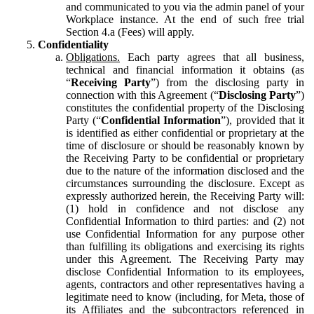
and communicated to you via the admin panel of your
Workplace instance. At the end of such free trial
Section 4.a (Fees) will apply.
Confidentiality
Obligations.
Each party agrees that all business,
technical and financial information it obtains (as
“
Receiving Party
”) from the disclosing party in
connection with this Agreement (“
Disclosing Party
”)
constitutes the confidential property of the Disclosing
Party (“
Confidential Information
”), provided that it
is identified as either confidential or proprietary at the
time of disclosure or should be reasonably known by
the Receiving Party to be confidential or proprietary
due to the nature of the information disclosed and the
circumstances surrounding the disclosure. Except as
expressly authorized herein, the Receiving Party will:
(1) hold in confidence and not disclose any
Confidential Information to third parties: and (2) not
use Confidential Information for any purpose other
than fulfilling its obligations and exercising its rights
under this Agreement. The Receiving Party may
disclose Confidential Information to its employees,
agents, contractors and other representatives having a
legitimate need to know (including, for Meta, those of
its Affiliates and the subcontractors referenced in