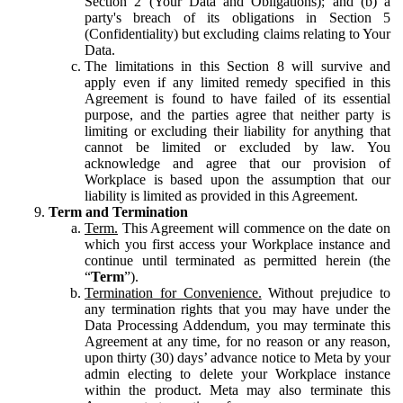
Section 2 (Your Data and Obligations); and (b) a
party's breach of its obligations in Section 5
(Confidentiality) but excluding claims relating to Your
Data.
The limitations in this Section 8 will survive and
apply even if any limited remedy specified in this
Agreement is found to have failed of its essential
purpose, and the parties agree that neither party is
limiting or excluding their liability for anything that
cannot be limited or excluded by law. You
acknowledge and agree that our provision of
Workplace is based upon the assumption that our
liability is limited as provided in this Agreement.
Term and Termination
Term.
This Agreement will commence on the date on
which you first access your Workplace instance and
continue until terminated as permitted herein (the
“
Term
”).
Termination for Convenience.
Without prejudice to
any termination rights that you may have under the
Data Processing Addendum, you may terminate this
Agreement at any time, for no reason or any reason,
upon thirty (30) days’ advance notice to Meta by your
admin electing to delete your Workplace instance
within the product. Meta may also terminate this