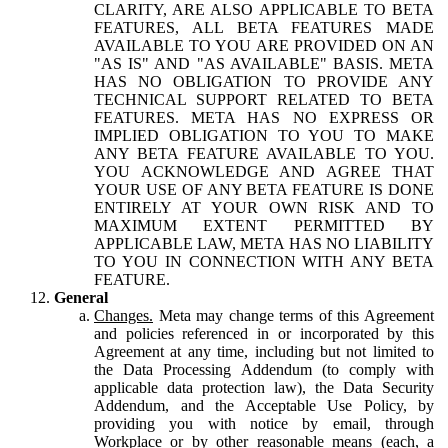
CLARITY, ARE ALSO APPLICABLE TO BETA
FEATURES, ALL BETA FEATURES MADE
AVAILABLE TO YOU ARE PROVIDED ON AN
"AS IS" AND "AS AVAILABLE" BASIS. META
HAS NO OBLIGATION TO PROVIDE ANY
TECHNICAL SUPPORT RELATED TO BETA
FEATURES. META HAS NO EXPRESS OR
IMPLIED OBLIGATION TO YOU TO MAKE
ANY BETA FEATURE AVAILABLE TO YOU.
YOU ACKNOWLEDGE AND AGREE THAT
YOUR USE OF ANY BETA FEATURE IS DONE
ENTIRELY AT YOUR OWN RISK AND TO
MAXIMUM EXTENT PERMITTED BY
APPLICABLE LAW, META HAS NO LIABILITY
TO YOU IN CONNECTION WITH ANY BETA
FEATURE.
General
Changes.
Meta may change terms of this Agreement
and policies referenced in or incorporated by this
Agreement at any time, including but not limited to
the Data Processing Addendum (to comply with
applicable data protection law), the Data Security
Addendum, and the Acceptable Use Policy, by
providing you with notice by email, through
Workplace or by other reasonable means (each, a