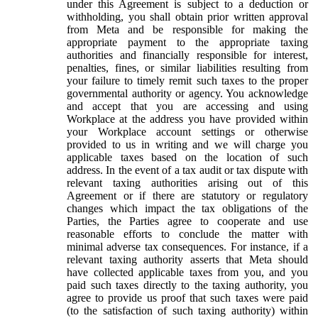
under this Agreement is subject to a deduction or
withholding, you shall obtain prior written approval
from Meta and be responsible for making the
appropriate payment to the appropriate taxing
authorities and financially responsible for interest,
penalties, fines, or similar liabilities resulting from
your failure to timely remit such taxes to the proper
governmental authority or agency. You acknowledge
and accept that you are accessing and using
Workplace at the address you have provided within
your Workplace account settings or otherwise
provided to us in writing and we will charge you
applicable taxes based on the location of such
address. In the event of a tax audit or tax dispute with
relevant taxing authorities arising out of this
Agreement or if there are statutory or regulatory
changes which impact the tax obligations of the
Parties, the Parties agree to cooperate and use
reasonable efforts to conclude the matter with
minimal adverse tax consequences. For instance, if a
relevant taxing authority asserts that Meta should
have collected applicable taxes from you, and you
paid such taxes directly to the taxing authority, you
agree to provide us proof that such taxes were paid
(to the satisfaction of such taxing authority) within