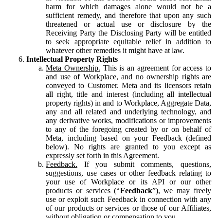
harm for which damages alone would not be a
sufficient remedy, and therefore that upon any such
threatened or actual use or disclosure by the
Receiving Party the Disclosing Party will be entitled
to seek appropriate equitable relief in addition to
whatever other remedies it might have at law.
Intellectual Property Rights
Meta Ownership.
This is an agreement for access to
and use of Workplace, and no ownership rights are
conveyed to Customer. Meta and its licensors retain
all right, title and interest (including all intellectual
property rights) in and to Workplace, Aggregate Data,
any and all related and underlying technology, and
any derivative works, modifications or improvements
to any of the foregoing created by or on behalf of
Meta, including based on your Feedback (defined
below). No rights are granted to you except as
expressly set forth in this Agreement.
Feedback.
If you submit comments, questions,
suggestions, use cases or other feedback relating to
your use of Workplace or its API or our other
products or services (“
Feedback
”), we may freely
use or exploit such Feedback in connection with any
of our products or services or those of our Affiliates,
without obligation or compensation to you.