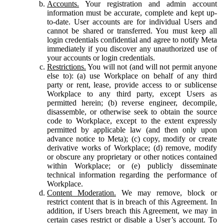
Accounts.
Your registration and admin account
information must be accurate, complete and kept up-
to-date. User accounts are for individual Users and
cannot be shared or transferred. You must keep all
login credentials confidential and agree to notify Meta
immediately if you discover any unauthorized use of
your accounts or login credentials.
Restrictions.
You will not (and will not permit anyone
else to): (a) use Workplace on behalf of any third
party or rent, lease, provide access to or sublicense
Workplace to any third party, except Users as
permitted herein; (b) reverse engineer, decompile,
disassemble, or otherwise seek to obtain the source
code to Workplace, except to the extent expressly
permitted by applicable law (and then only upon
advance notice to Meta); (c) copy, modify or create
derivative works of Workplace; (d) remove, modify
or obscure any proprietary or other notices contained
within Workplace; or (e) publicly disseminate
technical information regarding the performance of
Workplace.
Content Moderation.
We may remove, block or
restrict content that is in breach of this Agreement. In
addition, if Users breach this Agreement, we may in
certain cases restrict or disable a User’s account. To