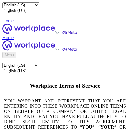
English (US)
Home
Home
Menu
English (US)
Workplace Terms of Service
YOU WARRANT AND REPRESENT THAT YOU ARE
ENTERING INTO THESE WORKPLACE ONLINE TERMS
ON BEHALF OF A COMPANY OR OTHER LEGAL
ENTITY, AND THAT YOU HAVE FULL AUTHORITY TO
BIND SUCH ENTITY TO THIS AGREEMENT.
SUBSEQUENT REFERENCES TO “
YOU
”, “
YOUR
” OR