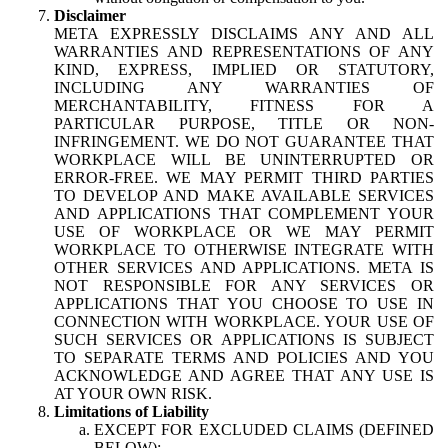
Disclaimer
META EXPRESSLY DISCLAIMS ANY AND ALL
WARRANTIES AND REPRESENTATIONS OF ANY
KIND, EXPRESS, IMPLIED OR STATUTORY,
INCLUDING ANY WARRANTIES OF
MERCHANTABILITY, FITNESS FOR A
PARTICULAR PURPOSE, TITLE OR NON-
INFRINGEMENT. WE DO NOT GUARANTEE THAT
WORKPLACE WILL BE UNINTERRUPTED OR
ERROR-FREE. WE MAY PERMIT THIRD PARTIES
TO DEVELOP AND MAKE AVAILABLE SERVICES
AND APPLICATIONS THAT COMPLEMENT YOUR
USE OF WORKPLACE OR WE MAY PERMIT
WORKPLACE TO OTHERWISE INTEGRATE WITH
OTHER SERVICES AND APPLICATIONS. META IS
NOT RESPONSIBLE FOR ANY SERVICES OR
APPLICATIONS THAT YOU CHOOSE TO USE IN
CONNECTION WITH WORKPLACE. YOUR USE OF
SUCH SERVICES OR APPLICATIONS IS SUBJECT
TO SEPARATE TERMS AND POLICIES AND YOU
ACKNOWLEDGE AND AGREE THAT ANY USE IS
AT YOUR OWN RISK.
Limitations of Liability
EXCEPT FOR EXCLUDED CLAIMS (DEFINED
BELOW):