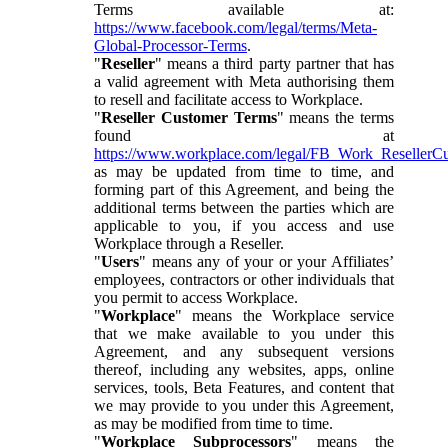
Terms available at:
https://www.facebook.com/legal/terms/Meta-
Global-Processor-Terms
.
"
Reseller
" means a third party partner that has
a valid agreement with Meta authorising them
to resell and facilitate access to Workplace.
"
Reseller Customer Terms
" means the terms
found at
https://www.workplace.com/legal/FB_Work_ResellerC
as may be updated from time to time, and
forming part of this Agreement, and being the
additional terms between the parties which are
applicable to you, if you access and use
Workplace through a Reseller.
"
Users
" means any of your or your Affiliates’
employees, contractors or other individuals that
you permit to access Workplace.
"
Workplace
" means the Workplace service
that we make available to you under this
Agreement, and any subsequent versions
thereof, including any websites, apps, online
services, tools, Beta Features, and content that
we may provide to you under this Agreement,
as may be modified from time to time.
"
Workplace Subprocessors
" means the