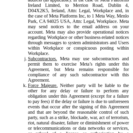
Ireland Limited, to Merrion Road, Dublin 4,
D04X2K5, Ireland, Attn: Legal, Workplace and, in
the case of Meta Platforms Inc, to 1 Meta Way, Menlo
Park, CA 94025 USA, Attn: Legal, Workplace. Meta
may send notices to the email address on your
account. Meta may also provide operational notices
regarding Workplace or other business-related notices
through messages to system administrators and Users
within Workplace or conspicuous posting within
Workplace.
Subcontractors.
Meta may use subcontractors and
permit them to exercise Meta’s rights under this
Agreement, but Meta remains responsible for
compliance of any such subcontractor with this
Agreement.
Force Majeure.
Neither party will be liable to the
other for any delay or failure to perform any
obligation under this Agreement (except for a failure
to pay fees) if the delay or failure is due to unforeseen
events that occur after the signing of this Agreement
and that are beyond the reasonable control of such
party, such as a strike, blockade, war, act of terrorism,
riot, natural disaster, failure or diminishment of power
or telecommunications or data networks or services,