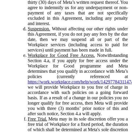
thirty (30) days of Meta’s written request thereof. You
agree to indemnify us for any underpayment or non-
payment of any taxes that are not specifically
excluded in this Agreement, including any penalty
and interest.
Suspension.
Without affecting our other rights under
this Agreement, if you do not pay any fees by the due
date, then we may suspend all or part of the
Workplace services (including access to paid for
services) until payment has been made in full.
Workplace for Good Free Access.
Notwithstanding
Section 4.a, if you apply for free access under the
Workplace for Good programme and Meta
determines that you qualify in accordance with Meta’s
policies (currently referenced at
https://work.workplace.com/help/work/1429778431147
we will provide Workplace to you free of charge in
accordance with such policies on a going forward
basis. If as a result of a change in our policies you no
longer qualify for free access, then Meta will provide
you with three (3) months’ prior notice of this and
after such notice, Section 4.a will apply.
Free Trial.
Meta may in its sole discretion offer you a
free trial of Workplace for a fixed period, the duration
of which shall be determined at Meta's sole discretion