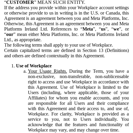
“
CUSTOMER
” MEAN SUCH ENTITY.
If the address you provide within your Workplace account settings
or otherwise provide to us in writing is in the U.S. or Canada, this
Agreement is an agreement between you and Meta Platforms, Inc.
Otherwise, this Agreement is an agreement between you and Meta
Platforms Ireland Ltd. References to “
Meta
”, “
us
”, “
we
”, or
“
our
” mean either Meta Platforms, Inc. or Meta Platforms Ireland
Ltd., as appropriate.
The following terms shall apply to your use of Workplace.
Certain capitalized terms are defined in Section 13 (Definitions)
and others are defined contextually in this Agreement.
Use of Workplace
Your Usage Rights.
During the Term, you have a
non-exclusive, non-transferable, non-sublicensable
right to access and use Workplace in accordance with
this Agreement. Use of Workplace is limited to the
Users (including, where applicable, those of your
Affiliates) for whom you enable accounts, and you
are responsible for all Users and their compliance
with this Agreement and their access to, and use of,
Workplace. For clarity, Workplace is provided as a
service to you, not to Users individually. You
acknowledge that the features and functionality of
Workplace may vary, and may change over time.