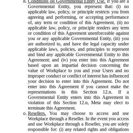
Conditions on Governmental Entity Use.
If you are a
Governmental Entity, you represent that: (i) no
applicable law, policy, or principle restricts you from
agreeing and performing, or accepting performance
of, any term or condition of this Agreement, (ii) no
applicable law, policy, or principle renders any term
or condition of this Agreement unenforceable against
you or any applicable Governmental Entity, (iii) you
are authorized to, and have the legal capacity under
applicable laws, policies, and principles to represent
and bind any applicable Governmental Entity to this
Agreement; and (iv) you enter into this Agreement
based upon an impartial decision concerning the
value of Workplace to you and your Users and no
improper conduct or conflict of interest has influenced
your decision to enter into this Agreement. Do not
enter into this Agreement if you cannot make the
representations in this Section 12.n. If a
Governmental Entity enters into this Agreement in
violation of this Section 12.n, Meta may elect to
terminate this Agreement.
Resellers.
You may choose to access and use
Workplace through a Reseller. In the event you access
and use Workplace through a Reseller, you are solely
responsible for: (i) any related rights and obligations