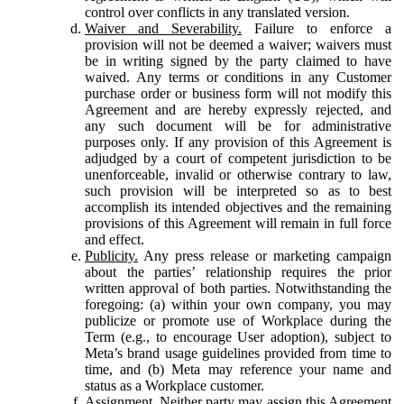
control over conflicts in any translated version.
Waiver and Severability.
Failure to enforce a
provision will not be deemed a waiver; waivers must
be in writing signed by the party claimed to have
waived. Any terms or conditions in any Customer
purchase order or business form will not modify this
Agreement and are hereby expressly rejected, and
any such document will be for administrative
purposes only. If any provision of this Agreement is
adjudged by a court of competent jurisdiction to be
unenforceable, invalid or otherwise contrary to law,
such provision will be interpreted so as to best
accomplish its intended objectives and the remaining
provisions of this Agreement will remain in full force
and effect.
Publicity.
Any press release or marketing campaign
about the parties’ relationship requires the prior
written approval of both parties. Notwithstanding the
foregoing: (a) within your own company, you may
publicize or promote use of Workplace during the
Term (e.g., to encourage User adoption), subject to
Meta’s brand usage guidelines provided from time to
time, and (b) Meta may reference your name and
status as a Workplace customer.
Assignment.
Neither party may assign this Agreement