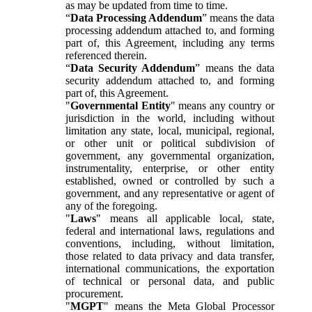
as may be updated from time to time.
“
Data Processing Addendum
” means the data
processing addendum attached to, and forming
part of, this Agreement, including any terms
referenced therein.
“
Data Security Addendum
” means the data
security addendum attached to, and forming
part of, this Agreement.
"
Governmental Entity
" means any country or
jurisdiction in the world, including without
limitation any state, local, municipal, regional,
or other unit or political subdivision of
government, any governmental organization,
instrumentality, enterprise, or other entity
established, owned or controlled by such a
government, and any representative or agent of
any of the foregoing.
"
Laws
" means all applicable local, state,
federal and international laws, regulations and
conventions, including, without limitation,
those related to data privacy and data transfer,
international communications, the exportation
of technical or personal data, and public
procurement.
"
MGPT
" means the Meta Global Processor