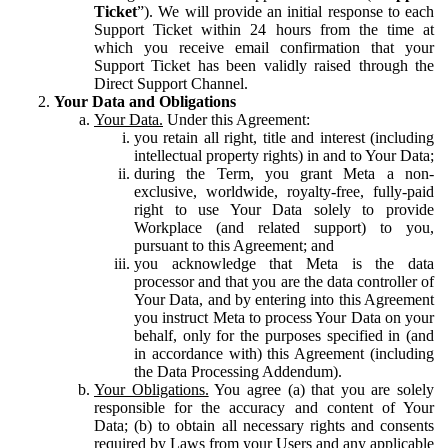
Ticket
”). We will provide an initial response to each
Support Ticket within 24 hours from the time at
which you receive email confirmation that your
Support Ticket has been validly raised through the
Direct Support Channel.
Your Data and Obligations
Your Data.
Under this Agreement:
you retain all right, title and interest (including
intellectual property rights) in and to Your Data;
during the Term, you grant Meta a non-
exclusive, worldwide, royalty-free, fully-paid
right to use Your Data solely to provide
Workplace (and related support) to you,
pursuant to this Agreement; and
you acknowledge that Meta is the data
processor and that you are the data controller of
Your Data, and by entering into this Agreement
you instruct Meta to process Your Data on your
behalf, only for the purposes specified in (and
in accordance with) this Agreement (including
the Data Processing Addendum).
Your Obligations.
You agree (a) that you are solely
responsible for the accuracy and content of Your
Data; (b) to obtain all necessary rights and consents
required by Laws from your Users and any applicable