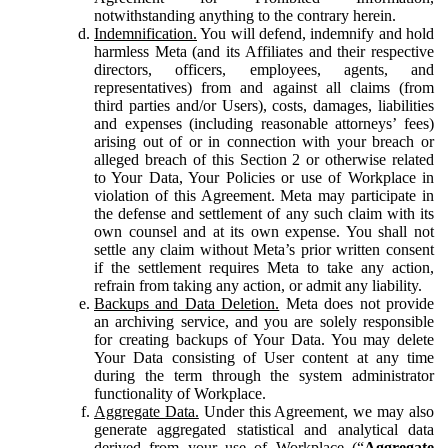
notwithstanding anything to the contrary herein.
Indemnification.
You will defend, indemnify and hold
harmless Meta (and its Affiliates and their respective
directors, officers, employees, agents, and
representatives) from and against all claims (from
third parties and/or Users), costs, damages, liabilities
and expenses (including reasonable attorneys’ fees)
arising out of or in connection with your breach or
alleged breach of this Section 2 or otherwise related
to Your Data, Your Policies or use of Workplace in
violation of this Agreement. Meta may participate in
the defense and settlement of any such claim with its
own counsel and at its own expense. You shall not
settle any claim without Meta’s prior written consent
if the settlement requires Meta to take any action,
refrain from taking any action, or admit any liability.
Backups and Data Deletion.
Meta does not provide
an archiving service, and you are solely responsible
for creating backups of Your Data. You may delete
Your Data consisting of User content at any time
during the term through the system administrator
functionality of Workplace.
Aggregate Data.
Under this Agreement, we may also
generate aggregated statistical and analytical data
derived from your use of Workplace (“
Aggregate