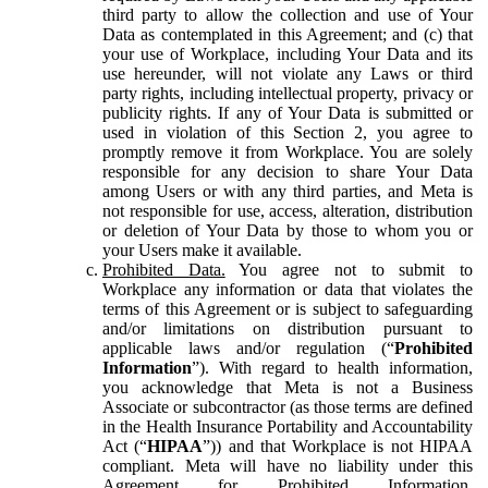
third party to allow the collection and use of Your
Data as contemplated in this Agreement; and (c) that
your use of Workplace, including Your Data and its
use hereunder, will not violate any Laws or third
party rights, including intellectual property, privacy or
publicity rights. If any of Your Data is submitted or
used in violation of this Section 2, you agree to
promptly remove it from Workplace. You are solely
responsible for any decision to share Your Data
among Users or with any third parties, and Meta is
not responsible for use, access, alteration, distribution
or deletion of Your Data by those to whom you or
your Users make it available.
Prohibited Data.
You agree not to submit to
Workplace any information or data that violates the
terms of this Agreement or is subject to safeguarding
and/or limitations on distribution pursuant to
applicable laws and/or regulation (“
Prohibited
Information
”). With regard to health information,
you acknowledge that Meta is not a Business
Associate or subcontractor (as those terms are defined
in the Health Insurance Portability and Accountability
Act (“
HIPAA
”)) and that Workplace is not HIPAA
compliant. Meta will have no liability under this
Agreement for Prohibited Information,