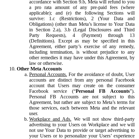
accordance with Section 9.b, Meta will refund to you
a pro rata amount of any pre-paid fees (where
applicable); and (e) the following Sections will
survive: 1.c (Restrictions), 2 (Your Data and
Obligations) (other than Meta’s license to Your Data
in Section 2.a), 3.b (Legal Disclosures and Third
Party Requests), 4 (Payment) through 13
(Definitions). Except as may be specified in this
Agreement, either party’s exercise of any remedy,
including termination, is without prejudice to any
other remedies it may have under this Agreement, by
law or otherwise.
Other Meta Accounts
Personal Accounts.
For the avoidance of doubt, User
accounts are distinct from any personal Facebook
account that Users may create on the consumer
Facebook service (“
Personal FB Accounts
”).
Personal FB Accounts are not subject to this
Agreement, but rather are subject to Meta’s terms for
those services, each between Meta and the relevant
user.
Workplace and Ads.
We will not show third-party
advertising to your Users on Workplace and we will
not use Your Data to provide or target advertising to
your Users or to personalize your Users’ experience