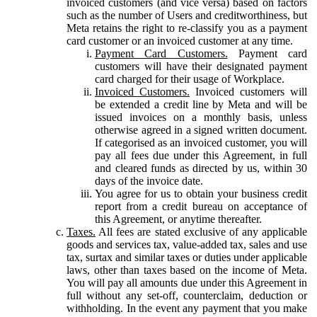
invoiced customers (and vice versa) based on factors
such as the number of Users and creditworthiness, but
Meta retains the right to re-classify you as a payment
card customer or an invoiced customer at any time.
Payment Card Customers.
Payment card
customers will have their designated payment
card charged for their usage of Workplace.
Invoiced Customers.
Invoiced customers will
be extended a credit line by Meta and will be
issued invoices on a monthly basis, unless
otherwise agreed in a signed written document.
If categorised as an invoiced customer, you will
pay all fees due under this Agreement, in full
and cleared funds as directed by us, within 30
days of the invoice date.
You agree for us to obtain your business credit
report from a credit bureau on acceptance of
this Agreement, or anytime thereafter.
Taxes.
All fees are stated exclusive of any applicable
goods and services tax, value-added tax, sales and use
tax, surtax and similar taxes or duties under applicable
laws, other than taxes based on the income of Meta.
You will pay all amounts due under this Agreement in
full without any set-off, counterclaim, deduction or
withholding. In the event any payment that you make