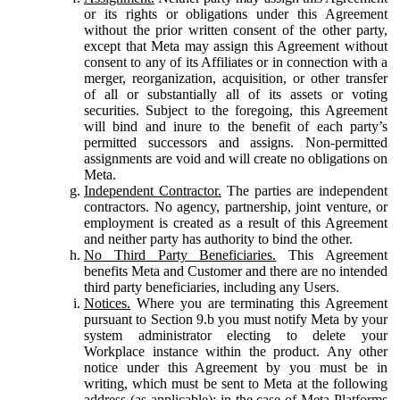
or its rights or obligations under this Agreement
without the prior written consent of the other party,
except that Meta may assign this Agreement without
consent to any of its Affiliates or in connection with a
merger, reorganization, acquisition, or other transfer
of all or substantially all of its assets or voting
securities. Subject to the foregoing, this Agreement
will bind and inure to the benefit of each party’s
permitted successors and assigns. Non-permitted
assignments are void and will create no obligations on
Meta.
Independent Contractor.
The parties are independent
contractors. No agency, partnership, joint venture, or
employment is created as a result of this Agreement
and neither party has authority to bind the other.
No Third Party Beneficiaries.
This Agreement
benefits Meta and Customer and there are no intended
third party beneficiaries, including any Users.
Notices.
Where you are terminating this Agreement
pursuant to Section 9.b you must notify Meta by your
system administrator electing to delete your
Workplace instance within the product. Any other
notice under this Agreement by you must be in
writing, which must be sent to Meta at the following
address (as applicable): in the case of Meta Platforms