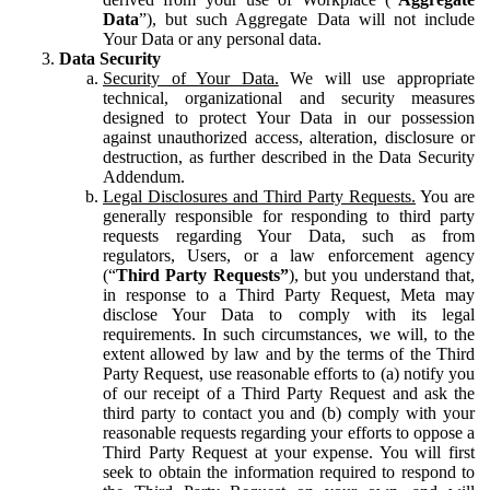
Data
”), but such Aggregate Data will not include
Your Data or any personal data.
Data Security
Security of Your Data.
We will use appropriate
technical, organizational and security measures
designed to protect Your Data in our possession
against unauthorized access, alteration, disclosure or
destruction, as further described in the Data Security
Addendum.
Legal Disclosures and Third Party Requests.
You are
generally responsible for responding to third party
requests regarding Your Data, such as from
regulators, Users, or a law enforcement agency
(“
Third Party Requests”
), but you understand that,
in response to a Third Party Request, Meta may
disclose Your Data to comply with its legal
requirements. In such circumstances, we will, to the
extent allowed by law and by the terms of the Third
Party Request, use reasonable efforts to (a) notify you
of our receipt of a Third Party Request and ask the
third party to contact you and (b) comply with your
reasonable requests regarding your efforts to oppose a
Third Party Request at your expense. You will first
seek to obtain the information required to respond to