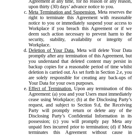
Agreement at any time, for no reason or any reason,
upon thirty (30) days’ advance notice to you.
Meta Termination and Suspension.
Meta reserves the
right to terminate this Agreement with reasonable
notice to you or immediately suspend your access to
Workplace if you breach this Agreement or if we
deem such action necessary to prevent harm to the
security, stability, availability or integrity of
Workplace.
Deletion of Your Data.
Meta will delete Your Data
promptly after any termination of this Agreement, but
you understand that deleted content may persist in
backup copies for a reasonable period of time whilst
deletion is carried out. As set forth in Section 2.e, you
are solely responsible for creating any back-ups of
Your Data for your own purposes.
Effect of Termination.
Upon any termination of this
Agreement: (a) you and your Users must immediately
cease using Workplace; (b) at the Disclosing Party’s
request, and subject to Section 9.d, the Receiving
Party will promptly return or delete any of the
Disclosing Party’s Confidential Information in its
possession; (c) you will promptly pay Meta any
unpaid fees incurred prior to termination; (d) if Meta
terminates this Agreement without cause in