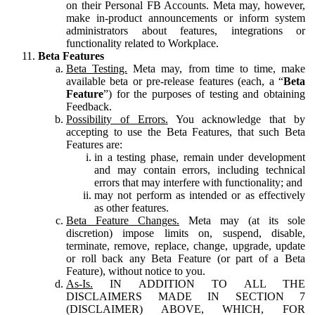
on their Personal FB Accounts. Meta may, however,
make in-product announcements or inform system
administrators about features, integrations or
functionality related to Workplace.
Beta Features
Beta Testing.
Meta may, from time to time, make
available beta or pre-release features (each, a “
Beta
Feature
”) for the purposes of testing and obtaining
Feedback.
Possibility of Errors.
You acknowledge that by
accepting to use the Beta Features, that such Beta
Features are:
in a testing phase, remain under development
and may contain errors, including technical
errors that may interfere with functionality; and
may not perform as intended or as effectively
as other features.
Beta Feature Changes.
Meta may (at its sole
discretion) impose limits on, suspend, disable,
terminate, remove, replace, change, upgrade, update
or roll back any Beta Feature (or part of a Beta
Feature), without notice to you.
As-Is.
IN ADDITION TO ALL THE
DISCLAIMERS MADE IN SECTION 7
(DISCLAIMER) ABOVE, WHICH, FOR