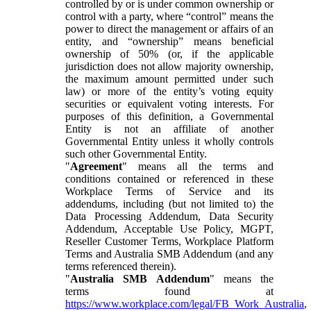
controlled by or is under common ownership or
control with a party, where “control” means the
power to direct the management or affairs of an
entity, and “ownership” means beneficial
ownership of 50% (or, if the applicable
jurisdiction does not allow majority ownership,
the maximum amount permitted under such
law) or more of the entity’s voting equity
securities or equivalent voting interests. For
purposes of this definition, a Governmental
Entity is not an affiliate of another
Governmental Entity unless it wholly controls
such other Governmental Entity.
"
Agreement
" means all the terms and
conditions contained or referenced in these
Workplace Terms of Service and its
addendums, including (but not limited to) the
Data Processing Addendum, Data Security
Addendum, Acceptable Use Policy, MGPT,
Reseller Customer Terms, Workplace Platform
Terms and Australia SMB Addendum (and any
terms referenced therein).
"
Australia SMB Addendum
" means the
terms found at
https://www.workplace.com/legal/FB_Work_Australia
,