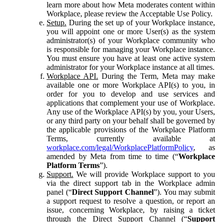
learn more about how Meta moderates content within
Workplace, please review the Acceptable Use Policy.
Setup.
During the set up of your Workplace instance,
you will appoint one or more User(s) as the system
administrator(s) of your Workplace community who
is responsible for managing your Workplace instance.
You must ensure you have at least one active system
administrator for your Workplace instance at all times.
Workplace API.
During the Term, Meta may make
available one or more Workplace API(s) to you, in
order for you to develop and use services and
applications that complement your use of Workplace.
Any use of the Workplace API(s) by you, your Users,
or any third party on your behalf shall be governed by
the applicable provisions of the Workplace Platform
Terms, currently available at
workplace.com/legal/WorkplacePlatformPolicy
, as
amended by Meta from time to time (“
Workplace
Platform Terms
”).
Support.
We will provide Workplace support to you
via the direct support tab in the Workplace admin
panel (“
Direct Support Channel
”). You may submit
a support request to resolve a question, or report an
issue, concerning Workplace, by raising a ticket
through the Direct Support Channel (“
Support