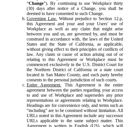
“
Change
”). By continuing to use Workplace thirty
(30) days after notice of a Change, you shall be
deemed to have consented to such Change.
Governing Law.
Without prejudice to Section 12.p,
this Agreement and your and your Users’ use of
Workplace as well as any claim that might arise
between you and us, are governed by, and must be
construed in accordance with, the laws of the United
States and the State of California, as applicable,
without giving effect to their principles of conflicts of
law. Any claim or cause of action arising out of or
relating to this Agreement or Workplace must be
commenced exclusively in the U.S. District Court for
the Northern District of California or a state court
located in San Mateo County, and each party hereby
consents to the personal jurisdiction of such courts.
Entire Agreement.
This Agreement is the entire
agreement between the parties regarding your access
to and use of Workplace and supersedes any prior
representations or agreements relating to Workplace.
Headings are for convenience only, and terms such as
“including” are to be construed without limitation. All
URLs noted in this Agreement include any successor
URLs applicable to the same subject matter. This
Agreement is written in English (US), which will