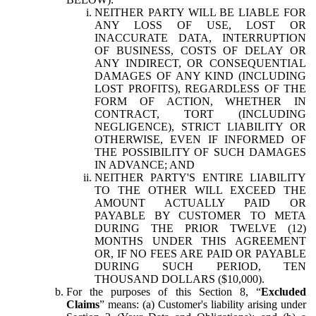
NEITHER PARTY WILL BE LIABLE FOR
ANY LOSS OF USE, LOST OR
INACCURATE DATA, INTERRUPTION
OF BUSINESS, COSTS OF DELAY OR
ANY INDIRECT, OR CONSEQUENTIAL
DAMAGES OF ANY KIND (INCLUDING
LOST PROFITS), REGARDLESS OF THE
FORM OF ACTION, WHETHER IN
CONTRACT, TORT (INCLUDING
NEGLIGENCE), STRICT LIABILITY OR
OTHERWISE, EVEN IF INFORMED OF
THE POSSIBILITY OF SUCH DAMAGES
IN ADVANCE; AND
NEITHER PARTY'S ENTIRE LIABILITY
TO THE OTHER WILL EXCEED THE
AMOUNT ACTUALLY PAID OR
PAYABLE BY CUSTOMER TO META
DURING THE PRIOR TWELVE (12)
MONTHS UNDER THIS AGREEMENT
OR, IF NO FEES ARE PAID OR PAYABLE
DURING SUCH PERIOD, TEN
THOUSAND DOLLARS ($10,000).
For the purposes of this Section 8, “
Excluded
Claims
” means: (a) Customer's liability arising under