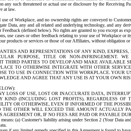
n any such threatened or actual use or disclosure by the Receiving Part
e at law.
use of Workplace, and no ownership rights are conveyed to Customer. Meta
egate Data, any and all related and underlying technology, and any der
 Feedback (defined below). No rights are granted to you except as expr
s, use cases or other feedback relating to your use of Workplace or its
ur products or services or those of our Affiliates, without obligation o
ANTIES AND REPRESENTATIONS OF ANY KIND, EXPRESS,
TICULAR PURPOSE, TITLE OR NON-INFRINGEMENT. 
T THIRD PARTIES TO DEVELOP AND MAKE AVAILABLE 
ACE TO OTHERWISE INTEGRATE WITH OTHER SERVICES 
SE TO USE IN CONNECTION WITH WORKPLACE. YOUR USE
WLEDGE AND AGREE THAT ANY USE IS AT YOUR OWN RIS
ELOW):
NY LOSS OF USE, LOST OR INACCURATE DATA, INTERRUPT
KIND (INCLUDING LOST PROFITS), REGARDLESS OF 
BILITY OR OTHERWISE, EVEN IF INFORMED OF THE POSSI
 TO THE OTHER WILL EXCEED THE AMOUNT ACTUALLY P
S AGREEMENT OR, IF NO FEES ARE PAID OR PAYABLE DUR
 means: (a) Customer's liability arising under Section 2 (Your Data and 
ata.
even if any limited remedy specified in this Agreement is found to have fa