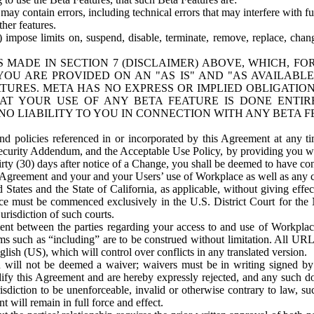
ay contain errors, including technical errors that may interfere with fu
her features.
) impose limits on, suspend, disable, terminate, remove, replace, chan
 MADE IN SECTION 7 (DISCLAIMER) ABOVE, WHICH, FO
OU ARE PROVIDED ON AN "AS IS" AND "AS AVAILABLE
TURES. META HAS NO EXPRESS OR IMPLIED OBLIGATIO
T YOUR USE OF ANY BETA FEATURE IS DONE ENTI
NO LIABILITY TO YOU IN CONNECTION WITH ANY BETA F
 policies referenced in or incorporated by this Agreement at any ti
Security Addendum, and the Acceptable Use Policy, by providing you w
irty (30) days after notice of a Change, you shall be deemed to have c
s Agreement and your and your Users’ use of Workplace as well as any 
States and the State of California, as applicable, without giving effect
ace must be commenced exclusively in the U.S. District Court for the N
urisdiction of such courts.
nt between the parties regarding your access to and use of Workplace
s such as “including” are to be construed without limitation. All UR
lish (US), which will control over conflicts in any translated version.
n will not be deemed a waiver; waivers must be in writing signed by
fy this Agreement and are hereby expressly rejected, and any such doc
sdiction to be unenforceable, invalid or otherwise contrary to law, suc
 will remain in full force and effect.