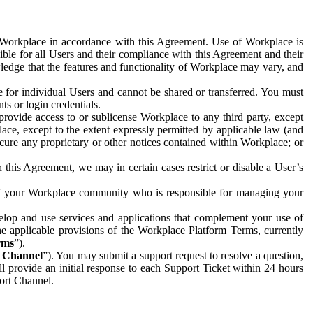
e Workplace in accordance with this Agreement. Use of Workplace is
ible for all Users and their compliance with this Agreement and their
wledge that the features and functionality of Workplace may vary, and
 for individual Users and cannot be shared or transferred. You must
ts or login credentials.
 provide access to or sublicense Workplace to any third party, except
lace, except to the extent expressly permitted by applicable law (and
cure any proprietary or other notices contained within Workplace; or
 this Agreement, we may in certain cases restrict or disable a User’s
 of your Workplace community who is responsible for managing your
op and use services and applications that complement your use of
e applicable provisions of the Workplace Platform Terms, currently
rms
”).
t Channel
”). You may submit a support request to resolve a question,
ll provide an initial response to each Support Ticket within 24 hours
port Channel.