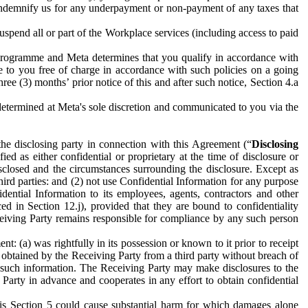
to indemnify us for any underpayment or non-payment of any taxes that
spend all or part of the Workplace services (including access to paid
programme and Meta determines that you qualify in accordance with
 to you free of charge in accordance with such policies on a going
ree (3) months’ prior notice of this and after such notice, Section 4.a
e determined at Meta's sole discretion and communicated to you via the
the disclosing party in connection with this Agreement (“
Disclosing
ified as either confidential or proprietary at the time of disclosure or
sclosed and the circumstances surrounding the disclosure. Except as
hird parties: and (2) not use Confidential Information for any purpose
idential Information to its employees, agents, contractors and other
ced in Section 12.j), provided that they are bound to confidentiality
Receiving Party remains responsible for compliance by any such person
: (a) was rightfully in its possession or known to it prior to receipt
y obtained by the Receiving Party from a third party without breach of
o such information. The Receiving Party may make disclosures to the
 Party in advance and cooperates in any effort to obtain confidential
his Section 5 could cause substantial harm for which damages alone