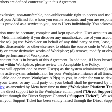
others are defined contextually in this Agreement.
clusive, non-transferable, non-sublicensable right to access and us
e of your Affiliates) for whom you enable accounts, and you are respons
e is provided as a service to you, not to Users individually. You ackno
ion must be accurate, complete and kept up-to-date. User accounts are
ify Meta immediately if you discover any unauthorized use of your accoun
se to): (a) use Workplace on behalf of any third party or rent, lease,
ile, disassemble, or otherwise seek to obtain the source code to Workp
fy or create derivative works of Workplace; (d) remove, modify or obs
g the performance of Workplace.
ntent that is in breach of this Agreement. In addition, if Users breach
nt within Workplace, please review the Acceptable Use Policy.
you will appoint one or more User(s) as the system administrator(s)
e active system administrator for your Workplace instance at all times.
ble one or more Workplace API(s) to you, in order for you to devel
ur Users, or any third party on your behalf shall be governed by th
icy
, as amended by Meta from time to time (“
Workplace Platform Te
he direct support tab in the Workplace admin panel (“
Direct Suppor
ticket through the Direct Support Channel (“
Support Ticket
”). We wi
hat your Support Ticket has been validly raised through the Direct Sup