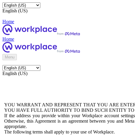
English (US)
Home
Home
Menu
English (US)
YOU WARRANT AND REPRESENT THAT YOU ARE ENTER
YOU HAVE FULL AUTHORITY TO BIND SUCH ENTITY TO
If the address you provide within your Workplace account setting
Otherwise, this Agreement is an agreement between you and Meta P
appropriate.
The following terms shall apply to your use of Workplace.