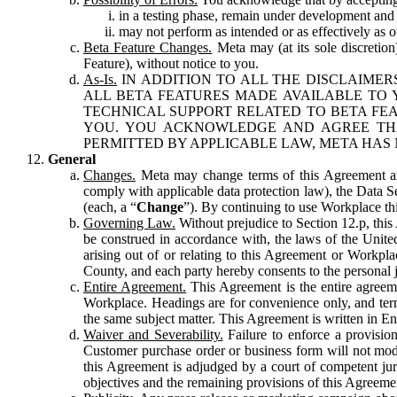
in a testing phase, remain under development and m
may not perform as intended or as effectively as ot
Beta Feature Changes.
Meta may (at its sole discretion
Feature), without notice to you.
As-Is.
IN ADDITION TO ALL THE DISCLAIMERS
ALL BETA FEATURES MADE AVAILABLE TO Y
TECHNICAL SUPPORT RELATED TO BETA FEA
YOU. YOU ACKNOWLEDGE AND AGREE THA
PERMITTED BY APPLICABLE LAW, META HAS 
General
Changes.
Meta may change terms of this Agreement and
comply with applicable data protection law), the Data 
(each, a “
Change
”). By continuing to use Workplace th
Governing Law.
Without prejudice to Section 12.p, thi
be construed in accordance with, the laws of the United 
arising out of or relating to this Agreement or Workpl
County, and each party hereby consents to the personal j
Entire Agreement.
This Agreement is the entire agreeme
Workplace. Headings are for convenience only, and term
the same subject matter. This Agreement is written in Eng
Waiver and Severability.
Failure to enforce a provisio
Customer purchase order or business form will not modi
this Agreement is adjudged by a court of competent juri
objectives and the remaining provisions of this Agreement