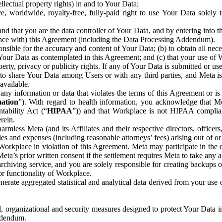
ntellectual property rights) in and to Your Data;
, worldwide, royalty-free, fully-paid right to use Your Data solely 
nd that you are the data controller of Your Data, and by entering into 
dance with) this Agreement (including the Data Processing Addendum).
onsible for the accuracy and content of Your Data; (b) to obtain all n
f Your Data as contemplated in this Agreement; and (c) that your use of 
perty, privacy or publicity rights. If any of Your Data is submitted or u
o share Your Data among Users or with any third parties, and Meta is no
available.
y information or data that violates the terms of this Agreement or is s
mation
”). With regard to health information, you acknowledge that Me
tability Act (“
HIPAA
”)) and that Workplace is not HIPAA compliant
rein.
mless Meta (and its Affiliates and their respective directors, officers
ities and expenses (including reasonable attorneys’ fees) arising out of o
 Workplace in violation of this Agreement. Meta may participate in the
ta’s prior written consent if the settlement requires Meta to take any ac
chiving service, and you are solely responsible for creating backups 
or functionality of Workplace.
rate aggregated statistical and analytical data derived from your use
, organizational and security measures designed to protect Your Data in
Addendum.