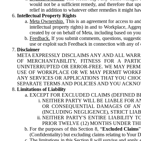
would not be a sufficient remedy, and therefore that upo
relief in addition to whatever other remedies it might hav
Intellectual Property Rights
Meta Ownership.
This is an agreement for access to and 
intellectual property rights) in and to Workplace, Aggr
created by or on behalf of Meta, including based on your
Feedback.
If you submit comments, questions, suggestion
use or exploit such Feedback in connection with any of o
Disclaimer
META EXPRESSLY DISCLAIMS ANY AND ALL WARR
OF MERCHANTABILITY, FITNESS FOR A PAR
UNINTERRUPTED OR ERROR-FREE. WE MAY PERMI
USE OF WORKPLACE OR WE MAY PERMIT WORKPL
ANY SERVICES OR APPLICATIONS THAT YOU CHOO
SEPARATE TERMS AND POLICIES AND YOU ACKNO
Limitations of Liability
EXCEPT FOR EXCLUDED CLAIMS (DEFINED B
NEITHER PARTY WILL BE LIABLE FOR A
OR CONSEQUENTIAL DAMAGES OF ANY 
(INCLUDING NEGLIGENCE), STRICT LIA
NEITHER PARTY'S ENTIRE LIABILITY
PRIOR TWELVE (12) MONTHS UNDER THI
For the purposes of this Section 8, “
Excluded Claims
”
(Confidentiality) but excluding claims relating to Your D
The limitations in this Section 8 will survive and apply 