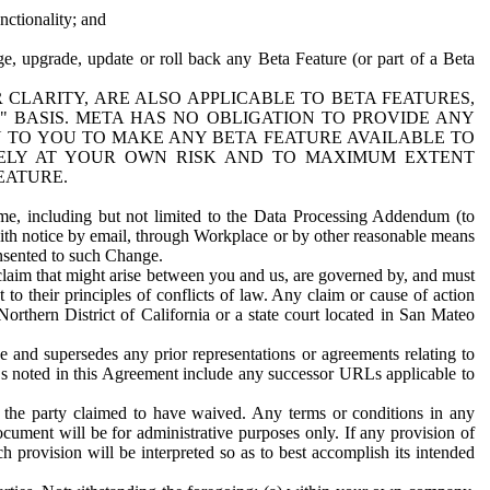
nctionality; and
ge, upgrade, update or roll back any Beta Feature (or part of a Beta
R CLARITY, ARE ALSO APPLICABLE TO BETA FEATURES,
" BASIS. META HAS NO OBLIGATION TO PROVIDE ANY
N TO YOU TO MAKE ANY BETA FEATURE AVAILABLE TO
RELY AT YOUR OWN RISK AND TO MAXIMUM EXTENT
EATURE.
me, including but not limited to the Data Processing Addendum (to
ith notice by email, through Workplace or by other reasonable means
onsented to such Change.
claim that might arise between you and us, are governed by, and must
 to their principles of conflicts of law. Any claim or cause of action
orthern District of California or a state court located in San Mateo
 and supersedes any prior representations or agreements relating to
Ls noted in this Agreement include any successor URLs applicable to
 the party claimed to have waived. Any terms or conditions in any
ument will be for administrative purposes only. If any provision of
h provision will be interpreted so as to best accomplish its intended