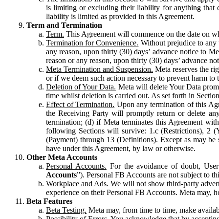
is limiting or excluding their liability for anything 
liability is limited as provided in this Agreement.
Term and Termination
Term.
This Agreement will commence on the date on which
Termination for Convenience.
Without prejudice to any 
any reason, upon thirty (30) days’ advance notice to Me
reason or any reason, upon thirty (30) days’ advance not
Meta Termination and Suspension.
Meta reserves the ri
or if we deem such action necessary to prevent harm to the
Deletion of Your Data.
Meta will delete Your Data prompt
time whilst deletion is carried out. As set forth in Sect
Effect of Termination.
Upon any termination of this Agr
the Receiving Party will promptly return or delete any
termination; (d) if Meta terminates this Agreement wit
following Sections will survive: 1.c (Restrictions), 2
(Payment) through 13 (Definitions). Except as may be sp
have under this Agreement, by law or otherwise.
Other Meta Accounts
Personal Accounts.
For the avoidance of doubt, User
Accounts
”). Personal FB Accounts are not subject to th
Workplace and Ads.
We will not show third-party advert
experience on their Personal FB Accounts. Meta may, ho
Beta Features
Beta Testing.
Meta may, from time to time, make available
Possibility of Errors.
You acknowledge that by accepting t