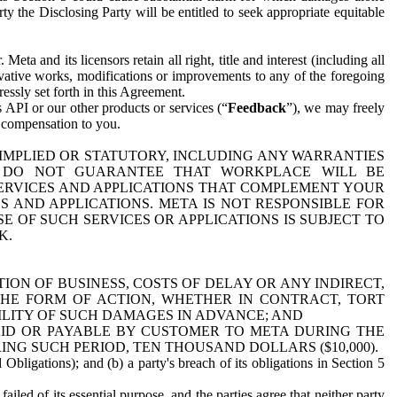
y the Disclosing Party will be entitled to seek appropriate equitable
 and its licensors retain all right, title and interest (including all
ivative works, modifications or improvements to any of the foregoing
essly set forth in this Agreement.
 API or our other products or services (“
Feedback
”), we may freely
r compensation to you.
 IMPLIED OR STATUTORY, INCLUDING ANY WARRANTIES
WE DO NOT GUARANTEE THAT WORKPLACE WILL BE
SERVICES AND APPLICATIONS THAT COMPLEMENT YOUR
AND APPLICATIONS. META IS NOT RESPONSIBLE FOR
 OF SUCH SERVICES OR APPLICATIONS IS SUBJECT TO
K.
ION OF BUSINESS, COSTS OF DELAY OR ANY INDIRECT,
THE FORM OF ACTION, WHETHER IN CONTRACT, TORT
BILITY OF SUCH DAMAGES IN ADVANCE; AND
AID OR PAYABLE BY CUSTOMER TO META DURING THE
ING SUCH PERIOD, TEN THOUSAND DOLLARS ($10,000).
Obligations); and (b) a party's breach of its obligations in Section 5
iled of its essential purpose, and the parties agree that neither party