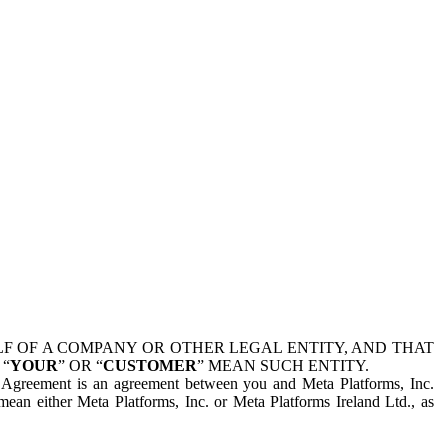
 OF A COMPANY OR OTHER LEGAL ENTITY, AND THAT
 “
YOUR
” OR “
CUSTOMER
” MEAN SUCH ENTITY.
is Agreement is an agreement between you and Meta Platforms, Inc.
mean either Meta Platforms, Inc. or Meta Platforms Ireland Ltd., as