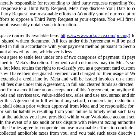
erally responsible for responding to third party requests regarding Yo
n response to a Third Party Request, Meta may disclose Your Data to co
Party Request, use reasonable efforts to (a) notify you of our receipt o
orts to oppose a Third Party Request at your expense. You will first s
nnot reasonably obtain such information.
place (currently available here:
https://www.workplace.com/pricing
) f
n a signed written document. All fees under this Agreement will be pai
ttled in full in accordance with your payment method pursuant to Sectio
nt allowed by law, whichever is less.
u agree to settle fees under one of two categories of payment: (i) paym
rmined in Meta’s discretion. Payment card customers may (in Meta’s s
, but Meta retains the right to re-classify you as a payment card custom
 will have their designated payment card charged for their usage of W
extended a credit line by Meta and will be issued invoices on a mont
all fees due under this Agreement, in full and cleared funds as directed 
port from a credit bureau on acceptance of this Agreement, or anytime th
ods and services tax, value-added tax, sales and use tax, surtax and si
r this Agreement in full without any set-off, counterclaim, deductio
 shall obtain prior written approval from Meta and be responsible for 
s, or similar liabilities resulting from your failure to timely remit suc
 at the address you have provided within your Workplace account sett
n the event of a tax audit or tax dispute with relevant taxing authoritie
, the Parties agree to cooperate and use reasonable efforts to conclude
collected applicable taxes from you, and you paid such taxes directly t