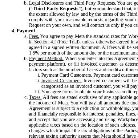
Legal Disclosures and Third Party Requests.
You are gen
(“
Third Party Requests”
), but you understand that, i
the extent allowed by law and by the terms of the Third 
comply with your reasonable requests regarding your eff
Request on your own, and will contact us only if you ca
Payment
Fees.
You agree to pay Meta the standard rates for Work
in Section 4.f (Free Trial), unless otherwise agreed i
agreed in a signed written document. All fees will be se
1.5% per month of the amount due or the maximum amou
Payment Method.
When you enter into this Agreement yo
payment platform), or (ii) invoiced customer, as dete
factors such as the number of Users and creditworthiness
Payment Card Customers.
Payment card customers
Invoiced Customers.
Invoiced customers will be 
categorised as an invoiced customer, you will pay 
You agree for us to obtain your business credit re
Taxes.
All fees are stated exclusive of any applicable go
the income of Meta. You will pay all amounts due unde
Agreement is subject to a deduction or withholding, you
and financially responsible for interest, penalties, fine
and accept that you are accessing and using Workplace
applicable taxes based on the location of such address. I
changes which impact the tax obligations of the Parties
relevant taxing authority asserts that Meta should have 