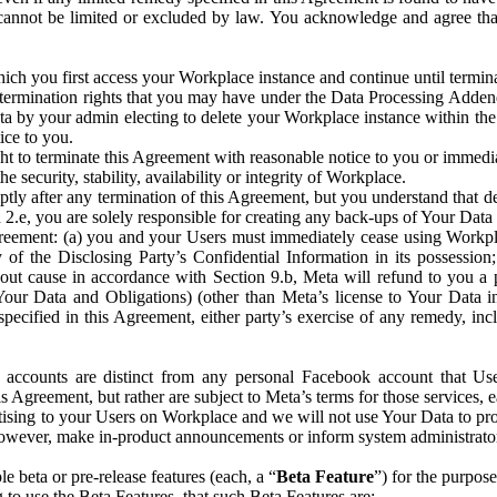
that cannot be limited or excluded by law. You acknowledge and agree t
 you first access your Workplace instance and continue until terminat
termination rights that you may have under the Data Processing Adden
ta by your admin electing to delete your Workplace instance within the
ice to you.
ght to terminate this Agreement with reasonable notice to you or immed
 security, stability, availability or integrity of Workplace.
ly after any termination of this Agreement, but you understand that de
ion 2.e, you are solely responsible for creating any back-ups of Your Dat
eement: (a) you and your Users must immediately cease using Workplace;
 of the Disclosing Party’s Confidential Information in its possessio
hout cause in accordance with Section 9.b, Meta will refund to you a 
 (Your Data and Obligations) (other than Meta’s license to Your Data 
ecified in this Agreement, either party’s exercise of any remedy, incl
 accounts are distinct from any personal Facebook account that Us
is Agreement, but rather are subject to Meta’s terms for those services,
ising to your Users on Workplace and we will not use Your Data to prov
wever, make in-product announcements or inform system administrators a
 beta or pre-release features (each, a “
Beta Feature
”) for the purpos
o use the Beta Features, that such Beta Features are: