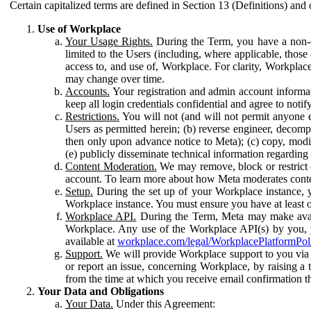
Certain capitalized terms are defined in Section 13 (Definitions) and 
Use of Workplace
Your Usage Rights.
During the Term, you have a non-ex
limited to the Users (including, where applicable, thos
access to, and use of, Workplace. For clarity, Workplac
may change over time.
Accounts.
Your registration and admin account informat
keep all login credentials confidential and agree to not
Restrictions.
You will not (and will not permit anyone el
Users as permitted herein; (b) reverse engineer, decomp
then only upon advance notice to Meta); (c) copy, modi
(e) publicly disseminate technical information regardin
Content Moderation.
We may remove, block or restrict co
account. To learn more about how Meta moderates conte
Setup.
During the set up of your Workplace instance, 
Workplace instance. You must ensure you have at least on
Workplace API.
During the Term, Meta may make availa
Workplace. Any use of the Workplace API(s) by you, yo
available at
workplace.com/legal/WorkplacePlatformPol
Support.
We will provide Workplace support to you via t
or report an issue, concerning Workplace, by raising a 
from the time at which you receive email confirmation t
Your Data and Obligations
Your Data.
Under this Agreement: