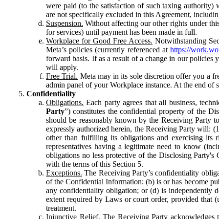
were paid (to the satisfaction of such taxing authority
are not specifically excluded in this Agreement, includin
Suspension.
Without affecting our other rights under thi
for services) until payment has been made in full.
Workplace for Good Free Access.
Notwithstanding Sect
Meta’s policies (currently referenced at
https://work.w
forward basis. If as a result of a change in our policies
will apply.
Free Trial.
Meta may in its sole discretion offer you a fr
admin panel of your Workplace instance. At the end of suc
Confidentiality
Obligations.
Each party agrees that all business, technic
Party
”) constitutes the confidential property of the Di
should be reasonably known by the Receiving Party to b
expressly authorized herein, the Receiving Party will: (
other than fulfilling its obligations and exercising i
representatives having a legitimate need to know (inclu
obligations no less protective of the Disclosing Party'
with the terms of this Section 5.
Exceptions.
The Receiving Party’s confidentiality obligat
of the Confidential Information; (b) is or has become pu
any confidentiality obligation; or (d) is independent
extent required by Laws or court order, provided that (
treatment.
Injunctive Relief.
The Receiving Party acknowledges tha