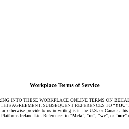
Workplace Terms of Service
ING INTO THESE WORKPLACE ONLINE TERMS ON BEHALF
 THIS AGREEMENT. SUBSEQUENT REFERENCES TO “
YOU
”,
s or otherwise provide to us in writing is in the U.S. or Canada, th
latforms Ireland Ltd. References to “
Meta
”, “
us
”, “
we
”, or “
our
” 