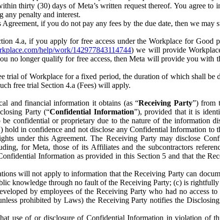
) within thirty (30) days of Meta’s written request thereof. You agree 
g any penalty and interest.
s Agreement, if you do not pay any fees by the due date, then we may su
ion 4.a, if you apply for free access under the Workplace for Good 
orkplace.com/help/work/142977843114744
) we will provide Workplace
 you no longer qualify for free access, then Meta will provide you with th
ee trial of Workplace for a fixed period, the duration of which shall b
h free trial Section 4.a (Fees) will apply.
al and financial information it obtains (as “
Receiving Party
”) from 
sclosing Party (“
Confidential Information
”), provided that it is ident
e confidential or proprietary due to the nature of the information di
1) hold in confidence and not disclose any Confidential Information to t
ts rights under this Agreement. The Receiving Party may disclose Conf
ding, for Meta, those of its Affiliates and the subcontractors referen
s Confidential Information as provided in this Section 5 and that the 
ions will not apply to information that the Receiving Party can document
blic knowledge through no fault of the Receiving Party; (c) is rightfull
ly developed by employees of the Receiving Party who had no access t
unless prohibited by Laws) the Receiving Party notifies the Disclosing
t use of or disclosure of Confidential Information in violation of t