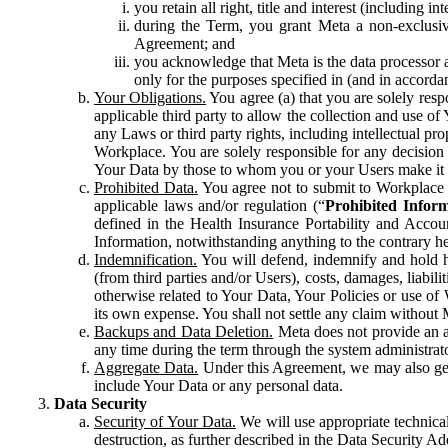
you retain all right, title and interest (including i
during the Term, you grant Meta a non-exclusive
Agreement; and
you acknowledge that Meta is the data processor a
only for the purposes specified in (and in accor
Your Obligations.
You agree (a) that you are solely resp
applicable third party to allow the collection and use o
any Laws or third party rights, including intellectual pro
Workplace. You are solely responsible for any decision t
Your Data by those to whom you or your Users make it 
Prohibited Data.
You agree not to submit to Workplace an
applicable laws and/or regulation (“
Prohibited Infor
defined in the Health Insurance Portability and Accoun
Information, notwithstanding anything to the contrary he
Indemnification.
You will defend, indemnify and hold har
(from third parties and/or Users), costs, damages, liabil
otherwise related to Your Data, Your Policies or use of
its own expense. You shall not settle any claim without Me
Backups and Data Deletion.
Meta does not provide an ar
any time during the term through the system administrat
Aggregate Data.
Under this Agreement, we may also gene
include Your Data or any personal data.
Data Security
Security of Your Data.
We will use appropriate technical
destruction, as further described in the Data Security 