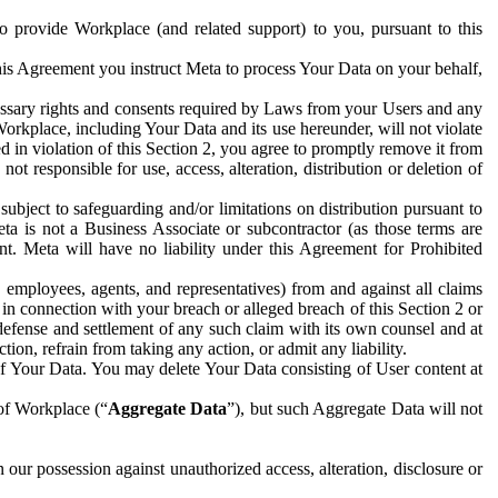
to provide Workplace (and related support) to you, pursuant to this
this Agreement you instruct Meta to process Your Data on your behalf,
ecessary rights and consents required by Laws from your Users and any
Workplace, including Your Data and its use hereunder, will not violate
sed in violation of this Section 2, you agree to promptly remove it from
t responsible for use, access, alteration, distribution or deletion of
ubject to safeguarding and/or limitations on distribution pursuant to
ta is not a Business Associate or subcontractor (as those terms are
. Meta will have no liability under this Agreement for Prohibited
, employees, agents, and representatives) from and against all claims
r in connection with your breach or alleged breach of this Section 2 or
 defense and settlement of any such claim with its own counsel and at
tion, refrain from taking any action, or admit any liability.
of Your Data. You may delete Your Data consisting of User content at
 of Workplace (“
Aggregate Data
”), but such Aggregate Data will not
 our possession against unauthorized access, alteration, disclosure or