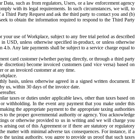
ur Data, such as from regulators, Users, or a law enforcement agency
mply with its legal requirements. In such circumstances, we will, to
f a Third Party Request and ask the third party to contact you and (b)
eek to obtain the information required to respond to the Third Party
or your use of Workplace, subject to any free trial period as described
d in USD, unless otherwise specified in-product, or unless otherwise
n 4.b. Any late payments shall be subject to a service charge equal to
ent card customer (whether paying directly, or through a third party
ole discretion) become invoiced customers (and vice versa) based on
er or an invoiced customer at any time.
orkplace.
hly basis, unless otherwise agreed in a signed written document. If
by us, within 30 days of the invoice date.
ereafter.
milar taxes or duties under applicable laws, other than taxes based on
n or withholding. In the event any payment that you make under this
making the appropriate payment to the appropriate taxing authorities
h taxes to the proper governmental authority or agency. You acknowledge
ings or otherwise provided to us in writing and we will charge you
s arising out of this Agreement or if there are statutory or regulatory
 the matter with minimal adverse tax consequences. For instance, if a
o the taxing authority, you agree to provide us proof that such taxes