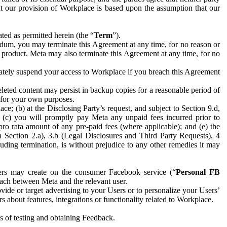
hat our provision of Workplace is based upon the assumption that our
ed as permitted herein (the “
Term
”).
dum, you may terminate this Agreement at any time, for no reason or
 product. Meta may also terminate this Agreement at any time, for no
iately suspend your access to Workplace if you breach this Agreement
leted content may persist in backup copies for a reasonable period of
a for your own purposes.
 (b) at the Disclosing Party’s request, and subject to Section 9.d,
n; (c) you will promptly pay Meta any unpaid fees incurred prior to
pro rata amount of any pre-paid fees (where applicable); and (e) the
in Section 2.a), 3.b (Legal Disclosures and Third Party Requests), 4
uding termination, is without prejudice to any other remedies it may
ers may create on the consumer Facebook service (“
Personal FB
 each between Meta and the relevant user.
ide or target advertising to your Users or to personalize your Users’
bout features, integrations or functionality related to Workplace.
es of testing and obtaining Feedback.