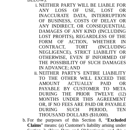
NEITHER PARTY WILL BE LIABLE FOR
ANY LOSS OF USE, LOST OR
INACCURATE DATA, INTERRUPTION
OF BUSINESS, COSTS OF DELAY OR
ANY INDIRECT, OR CONSEQUENTIAL
DAMAGES OF ANY KIND (INCLUDING
LOST PROFITS), REGARDLESS OF THE
FORM OF ACTION, WHETHER IN
CONTRACT, TORT (INCLUDING
NEGLIGENCE), STRICT LIABILITY OR
OTHERWISE, EVEN IF INFORMED OF
THE POSSIBILITY OF SUCH DAMAGES
IN ADVANCE; AND
NEITHER PARTY'S ENTIRE LIABILITY
TO THE OTHER WILL EXCEED THE
AMOUNT ACTUALLY PAID OR
PAYABLE BY CUSTOMER TO META
DURING THE PRIOR TWELVE (12)
MONTHS UNDER THIS AGREEMENT
OR, IF NO FEES ARE PAID OR PAYABLE
DURING SUCH PERIOD, TEN
THOUSAND DOLLARS ($10,000).
For the purposes of this Section 8, “
Excluded
Claims
” means: (a) Customer's liability arising under