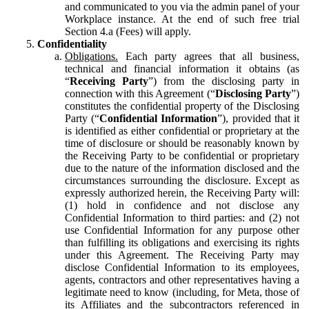
and communicated to you via the admin panel of your
Workplace instance. At the end of such free trial
Section 4.a (Fees) will apply.
Confidentiality
Obligations.
Each party agrees that all business,
technical and financial information it obtains (as
“
Receiving Party
”) from the disclosing party in
connection with this Agreement (“
Disclosing Party
”)
constitutes the confidential property of the Disclosing
Party (“
Confidential Information
”), provided that it
is identified as either confidential or proprietary at the
time of disclosure or should be reasonably known by
the Receiving Party to be confidential or proprietary
due to the nature of the information disclosed and the
circumstances surrounding the disclosure. Except as
expressly authorized herein, the Receiving Party will:
(1) hold in confidence and not disclose any
Confidential Information to third parties: and (2) not
use Confidential Information for any purpose other
than fulfilling its obligations and exercising its rights
under this Agreement. The Receiving Party may
disclose Confidential Information to its employees,
agents, contractors and other representatives having a
legitimate need to know (including, for Meta, those of
its Affiliates and the subcontractors referenced in