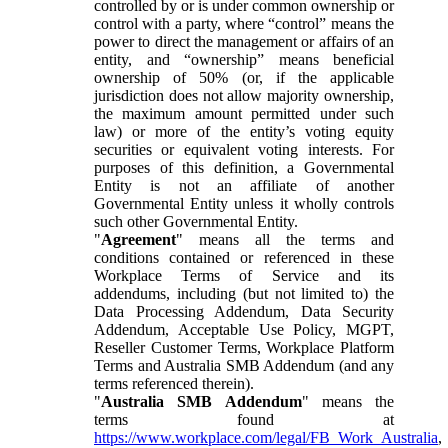
controlled by or is under common ownership or
control with a party, where “control” means the
power to direct the management or affairs of an
entity, and “ownership” means beneficial
ownership of 50% (or, if the applicable
jurisdiction does not allow majority ownership,
the maximum amount permitted under such
law) or more of the entity’s voting equity
securities or equivalent voting interests. For
purposes of this definition, a Governmental
Entity is not an affiliate of another
Governmental Entity unless it wholly controls
such other Governmental Entity.
"
Agreement
" means all the terms and
conditions contained or referenced in these
Workplace Terms of Service and its
addendums, including (but not limited to) the
Data Processing Addendum, Data Security
Addendum, Acceptable Use Policy, MGPT,
Reseller Customer Terms, Workplace Platform
Terms and Australia SMB Addendum (and any
terms referenced therein).
"
Australia SMB Addendum
" means the
terms found at
https://www.workplace.com/legal/FB_Work_Australia
,