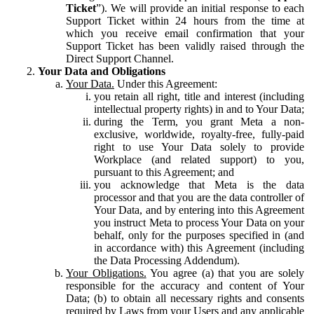
Ticket
”). We will provide an initial response to each
Support Ticket within 24 hours from the time at
which you receive email confirmation that your
Support Ticket has been validly raised through the
Direct Support Channel.
Your Data and Obligations
Your Data.
Under this Agreement:
you retain all right, title and interest (including
intellectual property rights) in and to Your Data;
during the Term, you grant Meta a non-
exclusive, worldwide, royalty-free, fully-paid
right to use Your Data solely to provide
Workplace (and related support) to you,
pursuant to this Agreement; and
you acknowledge that Meta is the data
processor and that you are the data controller of
Your Data, and by entering into this Agreement
you instruct Meta to process Your Data on your
behalf, only for the purposes specified in (and
in accordance with) this Agreement (including
the Data Processing Addendum).
Your Obligations.
You agree (a) that you are solely
responsible for the accuracy and content of Your
Data; (b) to obtain all necessary rights and consents
required by Laws from your Users and any applicable