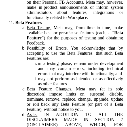
on their Personal FB Accounts. Meta may, however,
make in-product announcements or inform system
administrators about features, integrations or
functionality related to Workplace.
Beta Features
Beta Testing.
Meta may, from time to time, make
available beta or pre-release features (each, a “
Beta
Feature
”) for the purposes of testing and obtaining
Feedback.
Possibility of Errors.
You acknowledge that by
accepting to use the Beta Features, that such Beta
Features are:
in a testing phase, remain under development
and may contain errors, including technical
errors that may interfere with functionality; and
may not perform as intended or as effectively
as other features.
Beta Feature Changes.
Meta may (at its sole
discretion) impose limits on, suspend, disable,
terminate, remove, replace, change, upgrade, update
or roll back any Beta Feature (or part of a Beta
Feature), without notice to you.
As-Is.
IN ADDITION TO ALL THE
DISCLAIMERS MADE IN SECTION 7
(DISCLAIMER) ABOVE, WHICH, FOR