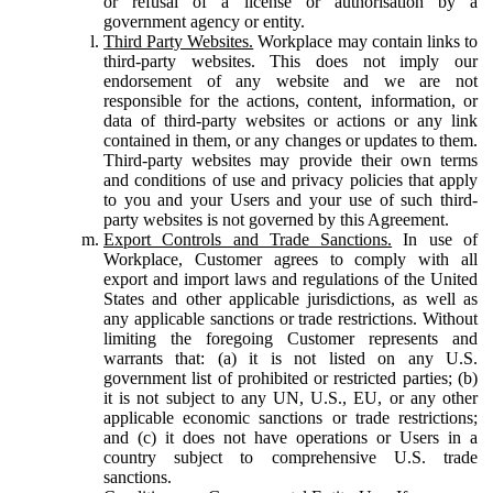
or refusal of a license or authorisation by a
government agency or entity.
Third Party Websites.
Workplace may contain links to
third-party websites. This does not imply our
endorsement of any website and we are not
responsible for the actions, content, information, or
data of third-party websites or actions or any link
contained in them, or any changes or updates to them.
Third-party websites may provide their own terms
and conditions of use and privacy policies that apply
to you and your Users and your use of such third-
party websites is not governed by this Agreement.
Export Controls and Trade Sanctions.
In use of
Workplace, Customer agrees to comply with all
export and import laws and regulations of the United
States and other applicable jurisdictions, as well as
any applicable sanctions or trade restrictions. Without
limiting the foregoing Customer represents and
warrants that: (a) it is not listed on any U.S.
government list of prohibited or restricted parties; (b)
it is not subject to any UN, U.S., EU, or any other
applicable economic sanctions or trade restrictions;
and (c) it does not have operations or Users in a
country subject to comprehensive U.S. trade
sanctions.