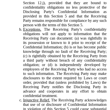
Section 12.j), provided that they are bound to
confidentiality obligations no less protective of the
Disclosing Party's Confidential Information as
provided in this Section 5 and that the Receiving
Party remains responsible for compliance by any such
person with the terms of this Section 5.
Exceptions.
The Receiving Party’s confidentiality
obligations will not apply to information that the
Receiving Party can document: (a) was rightfully in
its possession or known to it prior to receipt of the
Confidential Information; (b) is or has become public
knowledge through no fault of the Receiving Party;
(c) is rightfully obtained by the Receiving Party from
a third party without breach of any confidentiality
obligation; or (d) is independently developed by
employees of the Receiving Party who had no access
to such information. The Receiving Party may make
disclosures to the extent required by Laws or court
order, provided that (unless prohibited by Laws) the
Receiving Party notifies the Disclosing Party in
advance and cooperates in any effort to obtain
confidential treatment.
Injunctive Relief.
The Receiving Party acknowledges
that use of or disclosure of Confidential Information
in violation of this Section 5 could cause substantial