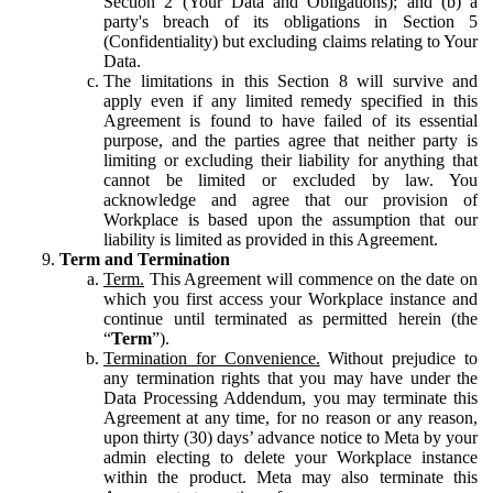
Section 2 (Your Data and Obligations); and (b) a
party's breach of its obligations in Section 5
(Confidentiality) but excluding claims relating to Your
Data.
The limitations in this Section 8 will survive and
apply even if any limited remedy specified in this
Agreement is found to have failed of its essential
purpose, and the parties agree that neither party is
limiting or excluding their liability for anything that
cannot be limited or excluded by law. You
acknowledge and agree that our provision of
Workplace is based upon the assumption that our
liability is limited as provided in this Agreement.
Term and Termination
Term.
This Agreement will commence on the date on
which you first access your Workplace instance and
continue until terminated as permitted herein (the
“
Term
”).
Termination for Convenience.
Without prejudice to
any termination rights that you may have under the
Data Processing Addendum, you may terminate this
Agreement at any time, for no reason or any reason,
upon thirty (30) days’ advance notice to Meta by your
admin electing to delete your Workplace instance
within the product. Meta may also terminate this