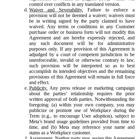
control over conflicts in any translated version.
Waiver and Severability.
Failure to enforce a
provision will not be deemed a waiver; waivers must
be in writing signed by the party claimed to have
waived. Any terms or conditions in any Customer
purchase order or business form will not modify this
Agreement and are hereby expressly rejected, and
any such document will be for administrative
purposes only. If any provision of this Agreement is
adjudged by a court of competent jurisdiction to be
unenforceable, invalid or otherwise contrary to law,
such provision will be interpreted so as to best
accomplish its intended objectives and the remaining
provisions of this Agreement will remain in full force
and effect.
Publicity.
Any press release or marketing campaign
about the parties’ relationship requires the prior
written approval of both parties. Notwithstanding the
foregoing: (a) within your own company, you may
publicize or promote use of Workplace during the
Term (e.g., to encourage User adoption), subject to
Meta’s brand usage guidelines provided from time to
time, and (b) Meta may reference your name and
status as a Workplace customer.
Assignment.
Neither party may assign this Agreement