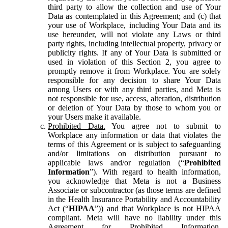
third party to allow the collection and use of Your
Data as contemplated in this Agreement; and (c) that
your use of Workplace, including Your Data and its
use hereunder, will not violate any Laws or third
party rights, including intellectual property, privacy or
publicity rights. If any of Your Data is submitted or
used in violation of this Section 2, you agree to
promptly remove it from Workplace. You are solely
responsible for any decision to share Your Data
among Users or with any third parties, and Meta is
not responsible for use, access, alteration, distribution
or deletion of Your Data by those to whom you or
your Users make it available.
Prohibited Data.
You agree not to submit to
Workplace any information or data that violates the
terms of this Agreement or is subject to safeguarding
and/or limitations on distribution pursuant to
applicable laws and/or regulation (“
Prohibited
Information
”). With regard to health information,
you acknowledge that Meta is not a Business
Associate or subcontractor (as those terms are defined
in the Health Insurance Portability and Accountability
Act (“
HIPAA
”)) and that Workplace is not HIPAA
compliant. Meta will have no liability under this
Agreement for Prohibited Information,