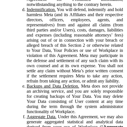
notwithstanding anything to the contrary herein.
Indemnification.
You will defend, indemnify and hold
harmless Meta (and its Affiliates and their respective
directors, officers, employees, agents, and
representatives) from and against all claims (from
third parties and/or Users), costs, damages, liabilities
and expenses (including reasonable attorneys’ fees)
arising out of or in connection with your breach or
alleged breach of this Section 2 or otherwise related
to Your Data, Your Policies or use of Workplace in
violation of this Agreement. Meta may participate in
the defense and settlement of any such claim with its
own counsel and at its own expense. You shall not
settle any claim without Meta’s prior written consent
if the settlement requires Meta to take any action,
refrain from taking any action, or admit any liability.
Backups and Data Deletion.
Meta does not provide
an archiving service, and you are solely responsible
for creating backups of Your Data. You may delete
Your Data consisting of User content at any time
during the term through the system administrator
functionality of Workplace.
Aggregate Data.
Under this Agreement, we may also
generate aggregated statistical and analytical data
derived from your use of Workplace (“
Aggregate