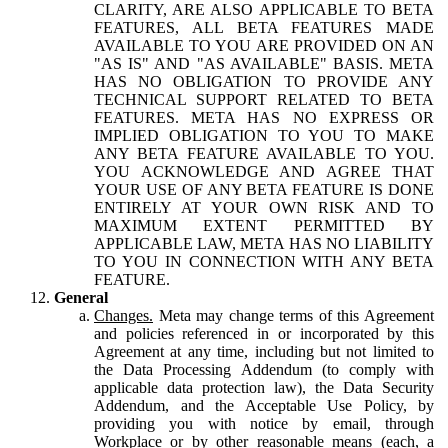
CLARITY, ARE ALSO APPLICABLE TO BETA
FEATURES, ALL BETA FEATURES MADE
AVAILABLE TO YOU ARE PROVIDED ON AN
"AS IS" AND "AS AVAILABLE" BASIS. META
HAS NO OBLIGATION TO PROVIDE ANY
TECHNICAL SUPPORT RELATED TO BETA
FEATURES. META HAS NO EXPRESS OR
IMPLIED OBLIGATION TO YOU TO MAKE
ANY BETA FEATURE AVAILABLE TO YOU.
YOU ACKNOWLEDGE AND AGREE THAT
YOUR USE OF ANY BETA FEATURE IS DONE
ENTIRELY AT YOUR OWN RISK AND TO
MAXIMUM EXTENT PERMITTED BY
APPLICABLE LAW, META HAS NO LIABILITY
TO YOU IN CONNECTION WITH ANY BETA
FEATURE.
General
Changes.
Meta may change terms of this Agreement
and policies referenced in or incorporated by this
Agreement at any time, including but not limited to
the Data Processing Addendum (to comply with
applicable data protection law), the Data Security
Addendum, and the Acceptable Use Policy, by
providing you with notice by email, through
Workplace or by other reasonable means (each, a