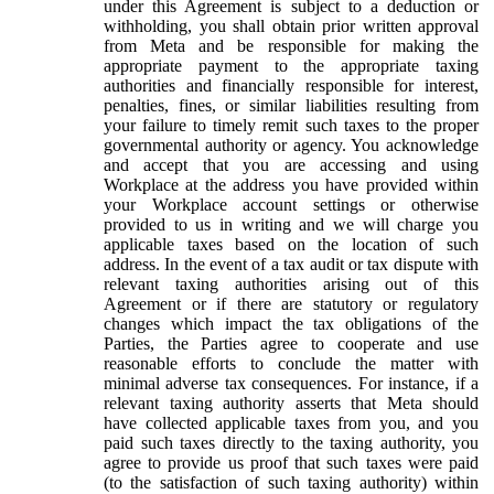
under this Agreement is subject to a deduction or
withholding, you shall obtain prior written approval
from Meta and be responsible for making the
appropriate payment to the appropriate taxing
authorities and financially responsible for interest,
penalties, fines, or similar liabilities resulting from
your failure to timely remit such taxes to the proper
governmental authority or agency. You acknowledge
and accept that you are accessing and using
Workplace at the address you have provided within
your Workplace account settings or otherwise
provided to us in writing and we will charge you
applicable taxes based on the location of such
address. In the event of a tax audit or tax dispute with
relevant taxing authorities arising out of this
Agreement or if there are statutory or regulatory
changes which impact the tax obligations of the
Parties, the Parties agree to cooperate and use
reasonable efforts to conclude the matter with
minimal adverse tax consequences. For instance, if a
relevant taxing authority asserts that Meta should
have collected applicable taxes from you, and you
paid such taxes directly to the taxing authority, you
agree to provide us proof that such taxes were paid
(to the satisfaction of such taxing authority) within