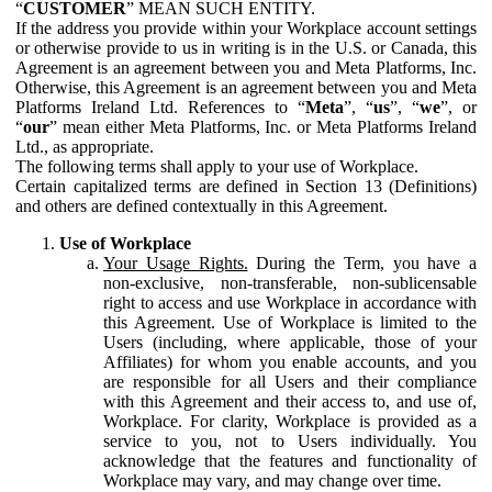
“
CUSTOMER
” MEAN SUCH ENTITY.
If the address you provide within your Workplace account settings
or otherwise provide to us in writing is in the U.S. or Canada, this
Agreement is an agreement between you and Meta Platforms, Inc.
Otherwise, this Agreement is an agreement between you and Meta
Platforms Ireland Ltd. References to “
Meta
”, “
us
”, “
we
”, or
“
our
” mean either Meta Platforms, Inc. or Meta Platforms Ireland
Ltd., as appropriate.
The following terms shall apply to your use of Workplace.
Certain capitalized terms are defined in Section 13 (Definitions)
and others are defined contextually in this Agreement.
Use of Workplace
Your Usage Rights.
During the Term, you have a
non-exclusive, non-transferable, non-sublicensable
right to access and use Workplace in accordance with
this Agreement. Use of Workplace is limited to the
Users (including, where applicable, those of your
Affiliates) for whom you enable accounts, and you
are responsible for all Users and their compliance
with this Agreement and their access to, and use of,
Workplace. For clarity, Workplace is provided as a
service to you, not to Users individually. You
acknowledge that the features and functionality of
Workplace may vary, and may change over time.