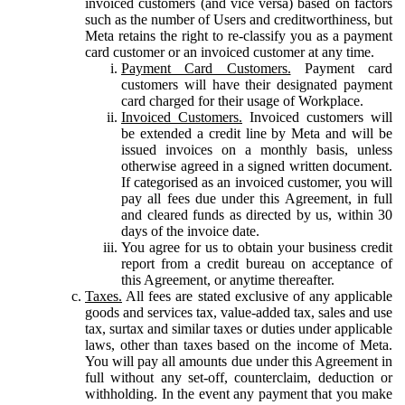
invoiced customers (and vice versa) based on factors
such as the number of Users and creditworthiness, but
Meta retains the right to re-classify you as a payment
card customer or an invoiced customer at any time.
Payment Card Customers.
Payment card
customers will have their designated payment
card charged for their usage of Workplace.
Invoiced Customers.
Invoiced customers will
be extended a credit line by Meta and will be
issued invoices on a monthly basis, unless
otherwise agreed in a signed written document.
If categorised as an invoiced customer, you will
pay all fees due under this Agreement, in full
and cleared funds as directed by us, within 30
days of the invoice date.
You agree for us to obtain your business credit
report from a credit bureau on acceptance of
this Agreement, or anytime thereafter.
Taxes.
All fees are stated exclusive of any applicable
goods and services tax, value-added tax, sales and use
tax, surtax and similar taxes or duties under applicable
laws, other than taxes based on the income of Meta.
You will pay all amounts due under this Agreement in
full without any set-off, counterclaim, deduction or
withholding. In the event any payment that you make