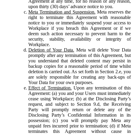
Agreement at any time, for no reason or any reason,
upon thirty (30) days’ advance notice to you.
Meta Termination and Suspension.
Meta reserves the
right to terminate this Agreement with reasonable
notice to you or immediately suspend your access to
Workplace if you breach this Agreement or if we
deem such action necessary to prevent harm to the
security, stability, availability or integrity of
Workplace.
Deletion of Your Data.
Meta will delete Your Data
promptly after any termination of this Agreement, but
you understand that deleted content may persist in
backup copies for a reasonable period of time whilst
deletion is carried out. As set forth in Section 2.e, you
are solely responsible for creating any back-ups of
Your Data for your own purposes.
Effect of Termination.
Upon any termination of this
Agreement: (a) you and your Users must immediately
cease using Workplace; (b) at the Disclosing Party’s
request, and subject to Section 9.d, the Receiving
Party will promptly return or delete any of the
Disclosing Party’s Confidential Information in its
possession; (c) you will promptly pay Meta any
unpaid fees incurred prior to termination; (d) if Meta
terminates this Agreement without cause in