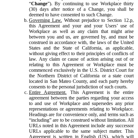
“
Change
”). By continuing to use Workplace thirty
(30) days after notice of a Change, you shall be
deemed to have consented to such Change.
Governing Law.
Without prejudice to Section 12.p,
this Agreement and your and your Users’ use of
Workplace as well as any claim that might arise
between you and us, are governed by, and must be
construed in accordance with, the laws of the United
States and the State of California, as applicable,
without giving effect to their principles of conflicts of
law. Any claim or cause of action arising out of or
relating to this Agreement or Workplace must be
commenced exclusively in the U.S. District Court for
the Northern District of California or a state court
located in San Mateo County, and each party hereby
consents to the personal jurisdiction of such courts.
Entire Agreement.
This Agreement is the entire
agreement between the parties regarding your access
to and use of Workplace and supersedes any prior
representations or agreements relating to Workplace.
Headings are for convenience only, and terms such as
“including” are to be construed without limitation. All
URLs noted in this Agreement include any successor
URLs applicable to the same subject matter. This
Agreement is written in English (US), which will