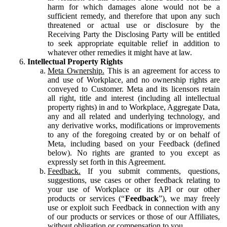
harm for which damages alone would not be a
sufficient remedy, and therefore that upon any such
threatened or actual use or disclosure by the
Receiving Party the Disclosing Party will be entitled
to seek appropriate equitable relief in addition to
whatever other remedies it might have at law.
Intellectual Property Rights
Meta Ownership.
This is an agreement for access to
and use of Workplace, and no ownership rights are
conveyed to Customer. Meta and its licensors retain
all right, title and interest (including all intellectual
property rights) in and to Workplace, Aggregate Data,
any and all related and underlying technology, and
any derivative works, modifications or improvements
to any of the foregoing created by or on behalf of
Meta, including based on your Feedback (defined
below). No rights are granted to you except as
expressly set forth in this Agreement.
Feedback.
If you submit comments, questions,
suggestions, use cases or other feedback relating to
your use of Workplace or its API or our other
products or services (“
Feedback
”), we may freely
use or exploit such Feedback in connection with any
of our products or services or those of our Affiliates,
without obligation or compensation to you.