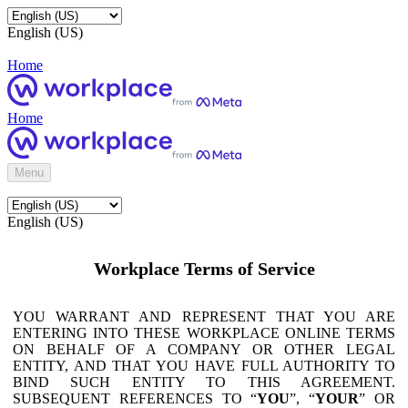
English (US)
Home
Home
Menu
English (US)
Workplace Terms of Service
YOU WARRANT AND REPRESENT THAT YOU ARE
ENTERING INTO THESE WORKPLACE ONLINE TERMS
ON BEHALF OF A COMPANY OR OTHER LEGAL
ENTITY, AND THAT YOU HAVE FULL AUTHORITY TO
BIND SUCH ENTITY TO THIS AGREEMENT.
SUBSEQUENT REFERENCES TO “
YOU
”, “
YOUR
” OR