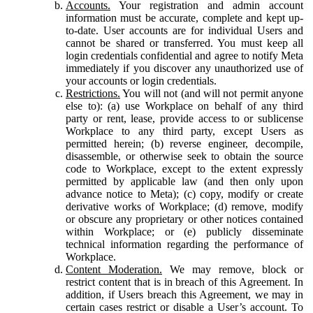
Accounts.
Your registration and admin account
information must be accurate, complete and kept up-
to-date. User accounts are for individual Users and
cannot be shared or transferred. You must keep all
login credentials confidential and agree to notify Meta
immediately if you discover any unauthorized use of
your accounts or login credentials.
Restrictions.
You will not (and will not permit anyone
else to): (a) use Workplace on behalf of any third
party or rent, lease, provide access to or sublicense
Workplace to any third party, except Users as
permitted herein; (b) reverse engineer, decompile,
disassemble, or otherwise seek to obtain the source
code to Workplace, except to the extent expressly
permitted by applicable law (and then only upon
advance notice to Meta); (c) copy, modify or create
derivative works of Workplace; (d) remove, modify
or obscure any proprietary or other notices contained
within Workplace; or (e) publicly disseminate
technical information regarding the performance of
Workplace.
Content Moderation.
We may remove, block or
restrict content that is in breach of this Agreement. In
addition, if Users breach this Agreement, we may in
certain cases restrict or disable a User’s account. To