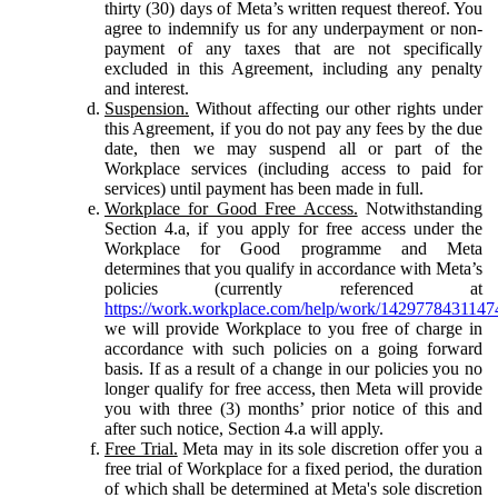
thirty (30) days of Meta’s written request thereof. You
agree to indemnify us for any underpayment or non-
payment of any taxes that are not specifically
excluded in this Agreement, including any penalty
and interest.
Suspension.
Without affecting our other rights under
this Agreement, if you do not pay any fees by the due
date, then we may suspend all or part of the
Workplace services (including access to paid for
services) until payment has been made in full.
Workplace for Good Free Access.
Notwithstanding
Section 4.a, if you apply for free access under the
Workplace for Good programme and Meta
determines that you qualify in accordance with Meta’s
policies (currently referenced at
https://work.workplace.com/help/work/1429778431147
we will provide Workplace to you free of charge in
accordance with such policies on a going forward
basis. If as a result of a change in our policies you no
longer qualify for free access, then Meta will provide
you with three (3) months’ prior notice of this and
after such notice, Section 4.a will apply.
Free Trial.
Meta may in its sole discretion offer you a
free trial of Workplace for a fixed period, the duration
of which shall be determined at Meta's sole discretion