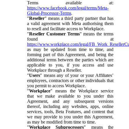
Terms available at:
https://www.facebook.com/legal/terms/Meta-
Global-Processor-Terms
.
"
Reseller
" means a third party partner that has
a valid agreement with Meta authorising them
to resell and facilitate access to Workplace.
"
Reseller Customer Terms
" means the terms
found at
https://www.workplace.com/legal/FB_Work_ResellerC
as may be updated from time to time, and
forming part of this Agreement, and being the
additional terms between the parties which are
applicable to you, if you access and use
Workplace through a Reseller.
"
Users
" means any of your or your Affiliates’
employees, contractors or other individuals that
you permit to access Workplace.
"
Workplace
" means the Workplace service
that we make available to you under this
Agreement, and any subsequent versions
thereof, including any websites, apps, online
services, tools, Beta Features, and content that
we may provide to you under this Agreement,
as may be modified from time to time.
"
Workplace Subprocessors
" means the