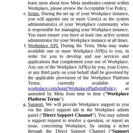
learn more about how Meta moderates content within
Workplace, please review the Acceptable Use Policy.
Setup.
During the set up of your Workplace instance,
you will appoint one or more User(s) as the system
administrator(s) of your Workplace community who
is responsible for managing your Workplace instance.
You must ensure you have at least one active system
administrator for your Workplace instance at all times.
Workplace API.
During the Term, Meta may make
available one or more Workplace API(s) to you, in
order for you to develop and use services and
applications that complement your use of Workplace.
Any use of the Workplace API(s) by you, your Users,
or any third party on your behalf shall be governed by
the applicable provisions of the Workplace Platform
Terms, currently available at
workplace.com/legal/WorkplacePlatformPolicy
, as
amended by Meta from time to time (“
Workplace
Platform Terms
”).
Support.
We will provide Workplace support to you
via the direct support tab in the Workplace admin
panel (“
Direct Support Channel
”). You may submit
a support request to resolve a question, or report an
issue, concerning Workplace, by raising a ticket
through the Direct Support Channel (“
Support