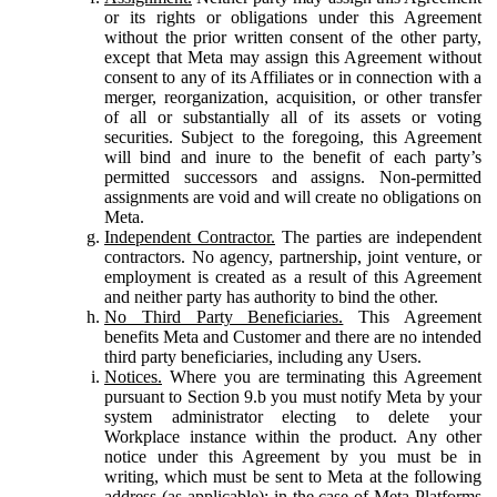
or its rights or obligations under this Agreement
without the prior written consent of the other party,
except that Meta may assign this Agreement without
consent to any of its Affiliates or in connection with a
merger, reorganization, acquisition, or other transfer
of all or substantially all of its assets or voting
securities. Subject to the foregoing, this Agreement
will bind and inure to the benefit of each party’s
permitted successors and assigns. Non-permitted
assignments are void and will create no obligations on
Meta.
Independent Contractor.
The parties are independent
contractors. No agency, partnership, joint venture, or
employment is created as a result of this Agreement
and neither party has authority to bind the other.
No Third Party Beneficiaries.
This Agreement
benefits Meta and Customer and there are no intended
third party beneficiaries, including any Users.
Notices.
Where you are terminating this Agreement
pursuant to Section 9.b you must notify Meta by your
system administrator electing to delete your
Workplace instance within the product. Any other
notice under this Agreement by you must be in
writing, which must be sent to Meta at the following
address (as applicable): in the case of Meta Platforms