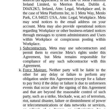
Ireland Limited, to Merrion Road, Dublin 4,
D04X2K5, Ireland, Attn: Legal, Workplace and, in
the case of Meta Platforms Inc, to 1 Meta Way, Menlo
Park, CA 94025 USA, Attn: Legal, Workplace. Meta
may send notices to the email address on your
account. Meta may also provide operational notices
regarding Workplace or other business-related notices
through messages to system administrators and Users
within Workplace or conspicuous posting within
Workplace.
Subcontractors.
Meta may use subcontractors and
permit them to exercise Meta’s rights under this
Agreement, but Meta remains responsible for
compliance of any such subcontractor with this
Agreement.
Force Majeure.
Neither party will be liable to the
other for any delay or failure to perform any
obligation under this Agreement (except for a failure
to pay fees) if the delay or failure is due to unforeseen
events that occur after the signing of this Agreement
and that are beyond the reasonable control of such
party, such as a strike, blockade, war, act of terrorism,
riot, natural disaster, failure or diminishment of power
or telecommunications or data networks or services,