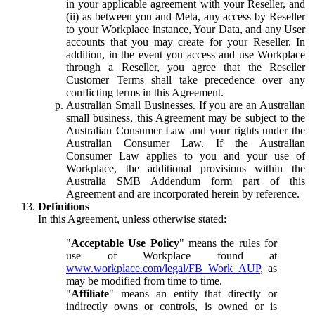
in your applicable agreement with your Reseller, and
(ii) as between you and Meta, any access by Reseller
to your Workplace instance, Your Data, and any User
accounts that you may create for your Reseller. In
addition, in the event you access and use Workplace
through a Reseller, you agree that the Reseller
Customer Terms shall take precedence over any
conflicting terms in this Agreement.
Australian Small Businesses.
If you are an Australian
small business, this Agreement may be subject to the
Australian Consumer Law and your rights under the
Australian Consumer Law. If the Australian
Consumer Law applies to you and your use of
Workplace, the additional provisions within the
Australia SMB Addendum form part of this
Agreement and are incorporated herein by reference.
Definitions
In this Agreement, unless otherwise stated:
"
Acceptable Use Policy
" means the rules for
use of Workplace found at
www.workplace.com/legal/FB_Work_AUP
, as
may be modified from time to time.
"
Affiliate
" means an entity that directly or
indirectly owns or controls, is owned or is