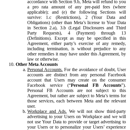
accordance with Section 9.b, Meta will refund to you
a pro rata amount of any pre-paid fees (where
applicable); and (e) the following Sections will
survive: 1.c (Restrictions), 2 (Your Data and
Obligations) (other than Meta’s license to Your Data
in Section 2.a), 3.b (Legal Disclosures and Third
Party Requests), 4 (Payment) through 13
(Definitions). Except as may be specified in this
Agreement, either party’s exercise of any remedy,
including termination, is without prejudice to any
other remedies it may have under this Agreement, by
law or otherwise.
Other Meta Accounts
Personal Accounts.
For the avoidance of doubt, User
accounts are distinct from any personal Facebook
account that Users may create on the consumer
Facebook service (“
Personal FB Accounts
”).
Personal FB Accounts are not subject to this
Agreement, but rather are subject to Meta’s terms for
those services, each between Meta and the relevant
user.
Workplace and Ads.
We will not show third-party
advertising to your Users on Workplace and we will
not use Your Data to provide or target advertising to
your Users or to personalize your Users’ experience