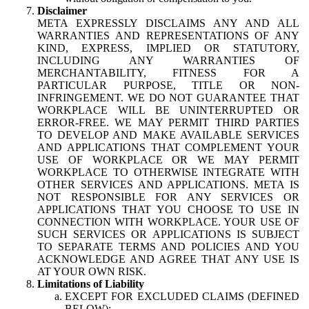
Disclaimer
META EXPRESSLY DISCLAIMS ANY AND ALL
WARRANTIES AND REPRESENTATIONS OF ANY
KIND, EXPRESS, IMPLIED OR STATUTORY,
INCLUDING ANY WARRANTIES OF
MERCHANTABILITY, FITNESS FOR A
PARTICULAR PURPOSE, TITLE OR NON-
INFRINGEMENT. WE DO NOT GUARANTEE THAT
WORKPLACE WILL BE UNINTERRUPTED OR
ERROR-FREE. WE MAY PERMIT THIRD PARTIES
TO DEVELOP AND MAKE AVAILABLE SERVICES
AND APPLICATIONS THAT COMPLEMENT YOUR
USE OF WORKPLACE OR WE MAY PERMIT
WORKPLACE TO OTHERWISE INTEGRATE WITH
OTHER SERVICES AND APPLICATIONS. META IS
NOT RESPONSIBLE FOR ANY SERVICES OR
APPLICATIONS THAT YOU CHOOSE TO USE IN
CONNECTION WITH WORKPLACE. YOUR USE OF
SUCH SERVICES OR APPLICATIONS IS SUBJECT
TO SEPARATE TERMS AND POLICIES AND YOU
ACKNOWLEDGE AND AGREE THAT ANY USE IS
AT YOUR OWN RISK.
Limitations of Liability
EXCEPT FOR EXCLUDED CLAIMS (DEFINED
BELOW):