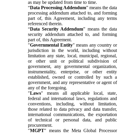
as may be updated from time to time.
“
Data Processing Addendum
” means the data
processing addendum attached to, and forming
part of, this Agreement, including any terms
referenced therein.
“
Data Security Addendum
” means the data
security addendum attached to, and forming
part of, this Agreement.
"
Governmental Entity
" means any country or
jurisdiction in the world, including without
limitation any state, local, municipal, regional,
or other unit or political subdivision of
government, any governmental organization,
instrumentality, enterprise, or other entity
established, owned or controlled by such a
government, and any representative or agent of
any of the foregoing.
"
Laws
" means all applicable local, state,
federal and international laws, regulations and
conventions, including, without limitation,
those related to data privacy and data transfer,
international communications, the exportation
of technical or personal data, and public
procurement.
"
MGPT
" means the Meta Global Processor