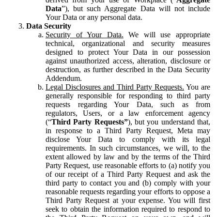
Data
”), but such Aggregate Data will not include
Your Data or any personal data.
Data Security
Security of Your Data.
We will use appropriate
technical, organizational and security measures
designed to protect Your Data in our possession
against unauthorized access, alteration, disclosure or
destruction, as further described in the Data Security
Addendum.
Legal Disclosures and Third Party Requests.
You are
generally responsible for responding to third party
requests regarding Your Data, such as from
regulators, Users, or a law enforcement agency
(“
Third Party Requests”
), but you understand that,
in response to a Third Party Request, Meta may
disclose Your Data to comply with its legal
requirements. In such circumstances, we will, to the
extent allowed by law and by the terms of the Third
Party Request, use reasonable efforts to (a) notify you
of our receipt of a Third Party Request and ask the
third party to contact you and (b) comply with your
reasonable requests regarding your efforts to oppose a
Third Party Request at your expense. You will first
seek to obtain the information required to respond to