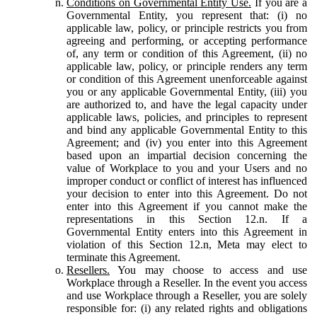
Conditions on Governmental Entity Use.
If you are a
Governmental Entity, you represent that: (i) no
applicable law, policy, or principle restricts you from
agreeing and performing, or accepting performance
of, any term or condition of this Agreement, (ii) no
applicable law, policy, or principle renders any term
or condition of this Agreement unenforceable against
you or any applicable Governmental Entity, (iii) you
are authorized to, and have the legal capacity under
applicable laws, policies, and principles to represent
and bind any applicable Governmental Entity to this
Agreement; and (iv) you enter into this Agreement
based upon an impartial decision concerning the
value of Workplace to you and your Users and no
improper conduct or conflict of interest has influenced
your decision to enter into this Agreement. Do not
enter into this Agreement if you cannot make the
representations in this Section 12.n. If a
Governmental Entity enters into this Agreement in
violation of this Section 12.n, Meta may elect to
terminate this Agreement.
Resellers.
You may choose to access and use
Workplace through a Reseller. In the event you access
and use Workplace through a Reseller, you are solely
responsible for: (i) any related rights and obligations