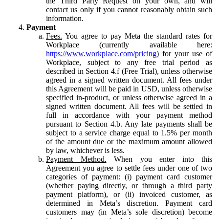
the Third Party Request on your own, and will
contact us only if you cannot reasonably obtain such
information.
Payment
Fees.
You agree to pay Meta the standard rates for
Workplace (currently available here:
https://www.workplace.com/pricing
) for your use of
Workplace, subject to any free trial period as
described in Section 4.f (Free Trial), unless otherwise
agreed in a signed written document. All fees under
this Agreement will be paid in USD, unless otherwise
specified in-product, or unless otherwise agreed in a
signed written document. All fees will be settled in
full in accordance with your payment method
pursuant to Section 4.b. Any late payments shall be
subject to a service charge equal to 1.5% per month
of the amount due or the maximum amount allowed
by law, whichever is less.
Payment Method.
When you enter into this
Agreement you agree to settle fees under one of two
categories of payment: (i) payment card customer
(whether paying directly, or through a third party
payment platform), or (ii) invoiced customer, as
determined in Meta’s discretion. Payment card
customers may (in Meta’s sole discretion) become