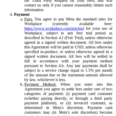
the Third Party Request on your own, and will
contact us only if you cannot reasonably obtain such
information.
Payment
Fees.
You agree to pay Meta the standard rates for
Workplace (currently available here:
https://www.workplace.com/pricing
) for your use of
Workplace, subject to any free trial period as
described in Section 4.f (Free Trial), unless otherwise
agreed in a signed written document. All fees under
this Agreement will be paid in USD, unless otherwise
specified in-product, or unless otherwise agreed in a
signed written document. All fees will be settled in
full in accordance with your payment method
pursuant to Section 4.b. Any late payments shall be
subject to a service charge equal to 1.5% per month
of the amount due or the maximum amount allowed
by law, whichever is less.
Payment Method.
When you enter into this
Agreement you agree to settle fees under one of two
categories of payment: (i) payment card customer
(whether paying directly, or through a third party
payment platform), or (ii) invoiced customer, as
determined in Meta’s discretion. Payment card
customers may (in Meta’s sole discretion) become