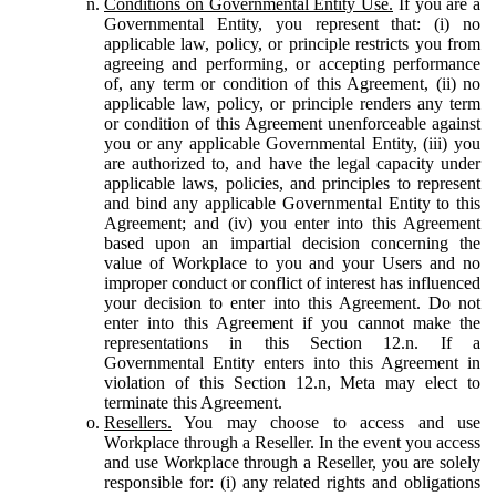
Conditions on Governmental Entity Use.
If you are a
Governmental Entity, you represent that: (i) no
applicable law, policy, or principle restricts you from
agreeing and performing, or accepting performance
of, any term or condition of this Agreement, (ii) no
applicable law, policy, or principle renders any term
or condition of this Agreement unenforceable against
you or any applicable Governmental Entity, (iii) you
are authorized to, and have the legal capacity under
applicable laws, policies, and principles to represent
and bind any applicable Governmental Entity to this
Agreement; and (iv) you enter into this Agreement
based upon an impartial decision concerning the
value of Workplace to you and your Users and no
improper conduct or conflict of interest has influenced
your decision to enter into this Agreement. Do not
enter into this Agreement if you cannot make the
representations in this Section 12.n. If a
Governmental Entity enters into this Agreement in
violation of this Section 12.n, Meta may elect to
terminate this Agreement.
Resellers.
You may choose to access and use
Workplace through a Reseller. In the event you access
and use Workplace through a Reseller, you are solely
responsible for: (i) any related rights and obligations