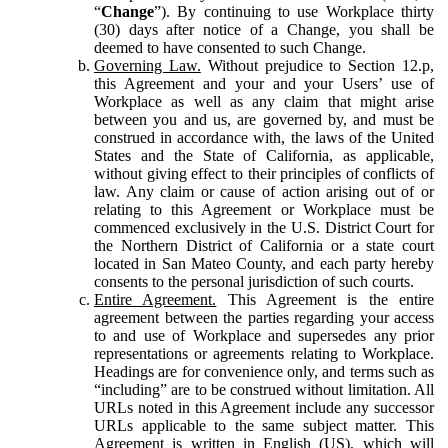
“
Change
”). By continuing to use Workplace thirty
(30) days after notice of a Change, you shall be
deemed to have consented to such Change.
Governing Law.
Without prejudice to Section 12.p,
this Agreement and your and your Users’ use of
Workplace as well as any claim that might arise
between you and us, are governed by, and must be
construed in accordance with, the laws of the United
States and the State of California, as applicable,
without giving effect to their principles of conflicts of
law. Any claim or cause of action arising out of or
relating to this Agreement or Workplace must be
commenced exclusively in the U.S. District Court for
the Northern District of California or a state court
located in San Mateo County, and each party hereby
consents to the personal jurisdiction of such courts.
Entire Agreement.
This Agreement is the entire
agreement between the parties regarding your access
to and use of Workplace and supersedes any prior
representations or agreements relating to Workplace.
Headings are for convenience only, and terms such as
“including” are to be construed without limitation. All
URLs noted in this Agreement include any successor
URLs applicable to the same subject matter. This
Agreement is written in English (US), which will