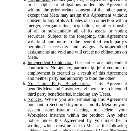
or its rights or obligations under this Agreement
without the prior written consent of the other party,
except that Meta may assign this Agreement without
consent to any of its Affiliates or in connection with a
merger, reorganization, acquisition, or other transfer
of all or substantially all of its assets or voting
securities. Subject to the foregoing, this Agreement
will bind and inure to the benefit of each party’s
permitted successors and assigns. Non-permitted
assignments are void and will create no obligations on
Meta.
Independent Contractor.
The parties are independent
contractors. No agency, partnership, joint venture, or
employment is created as a result of this Agreement
and neither party has authority to bind the other.
No Third Party Beneficiaries.
This Agreement
benefits Meta and Customer and there are no intended
third party beneficiaries, including any Users.
Notices.
Where you are terminating this Agreement
pursuant to Section 9.b you must notify Meta by your
system administrator electing to delete your
Workplace instance within the product. Any other
notice under this Agreement by you must be in
writing, which must be sent to Meta at the following
address (as applicable): in the case of Meta Platforms