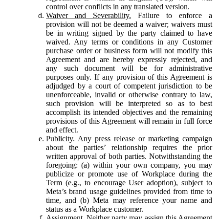
control over conflicts in any translated version.
Waiver and Severability.
Failure to enforce a
provision will not be deemed a waiver; waivers must
be in writing signed by the party claimed to have
waived. Any terms or conditions in any Customer
purchase order or business form will not modify this
Agreement and are hereby expressly rejected, and
any such document will be for administrative
purposes only. If any provision of this Agreement is
adjudged by a court of competent jurisdiction to be
unenforceable, invalid or otherwise contrary to law,
such provision will be interpreted so as to best
accomplish its intended objectives and the remaining
provisions of this Agreement will remain in full force
and effect.
Publicity.
Any press release or marketing campaign
about the parties’ relationship requires the prior
written approval of both parties. Notwithstanding the
foregoing: (a) within your own company, you may
publicize or promote use of Workplace during the
Term (e.g., to encourage User adoption), subject to
Meta’s brand usage guidelines provided from time to
time, and (b) Meta may reference your name and
status as a Workplace customer.
Assignment.
Neither party may assign this Agreement