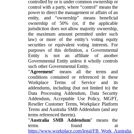
controlled by or is under common ownership or
control with a party, where “control” means the
power to direct the management or affairs of an
entity, and “ownership” means beneficial
ownership of 50% (or, if the applicable
jurisdiction does not allow majority ownership,
the maximum amount permitted under such
law) or more of the entity’s voting equity
securities or equivalent voting interests. For
purposes of this definition, a Governmental
Entity is not an affiliate of another
Governmental Entity unless it wholly controls
such other Governmental Entity.
"
Agreement
" means all the terms and
conditions contained or referenced in these
Workplace Terms of Service and its
addendums, including (but not limited to) the
Data Processing Addendum, Data Security
Addendum, Acceptable Use Policy, MGPT,
Reseller Customer Terms, Workplace Platform
Terms and Australia SMB Addendum (and any
terms referenced therein).
"
Australia SMB Addendum
" means the
terms found at
https://www.workplace.com/legal/FB_Work_Australia
,