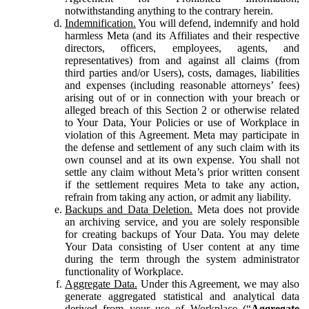
notwithstanding anything to the contrary herein.
Indemnification.
You will defend, indemnify and hold
harmless Meta (and its Affiliates and their respective
directors, officers, employees, agents, and
representatives) from and against all claims (from
third parties and/or Users), costs, damages, liabilities
and expenses (including reasonable attorneys’ fees)
arising out of or in connection with your breach or
alleged breach of this Section 2 or otherwise related
to Your Data, Your Policies or use of Workplace in
violation of this Agreement. Meta may participate in
the defense and settlement of any such claim with its
own counsel and at its own expense. You shall not
settle any claim without Meta’s prior written consent
if the settlement requires Meta to take any action,
refrain from taking any action, or admit any liability.
Backups and Data Deletion.
Meta does not provide
an archiving service, and you are solely responsible
for creating backups of Your Data. You may delete
Your Data consisting of User content at any time
during the term through the system administrator
functionality of Workplace.
Aggregate Data.
Under this Agreement, we may also
generate aggregated statistical and analytical data
derived from your use of Workplace (“
Aggregate