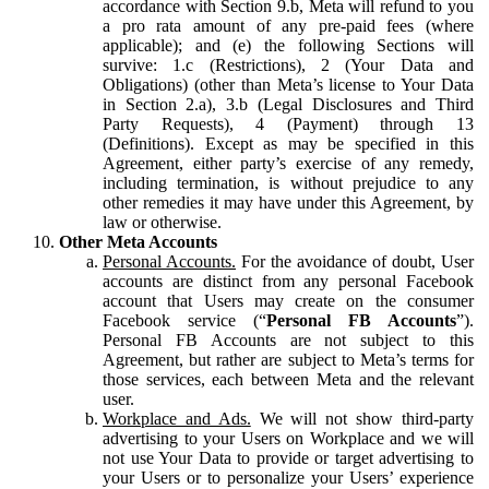
accordance with Section 9.b, Meta will refund to you
a pro rata amount of any pre-paid fees (where
applicable); and (e) the following Sections will
survive: 1.c (Restrictions), 2 (Your Data and
Obligations) (other than Meta’s license to Your Data
in Section 2.a), 3.b (Legal Disclosures and Third
Party Requests), 4 (Payment) through 13
(Definitions). Except as may be specified in this
Agreement, either party’s exercise of any remedy,
including termination, is without prejudice to any
other remedies it may have under this Agreement, by
law or otherwise.
Other Meta Accounts
Personal Accounts.
For the avoidance of doubt, User
accounts are distinct from any personal Facebook
account that Users may create on the consumer
Facebook service (“
Personal FB Accounts
”).
Personal FB Accounts are not subject to this
Agreement, but rather are subject to Meta’s terms for
those services, each between Meta and the relevant
user.
Workplace and Ads.
We will not show third-party
advertising to your Users on Workplace and we will
not use Your Data to provide or target advertising to
your Users or to personalize your Users’ experience