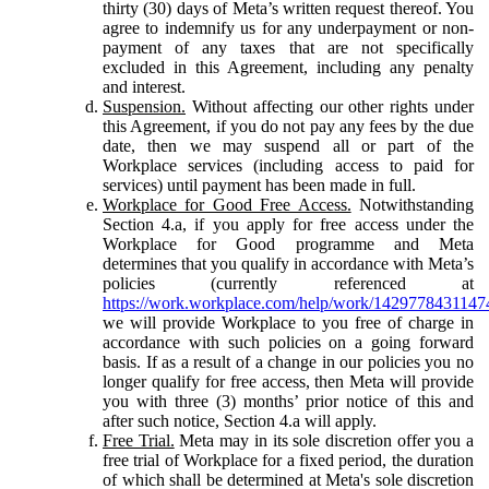
thirty (30) days of Meta’s written request thereof. You
agree to indemnify us for any underpayment or non-
payment of any taxes that are not specifically
excluded in this Agreement, including any penalty
and interest.
Suspension.
Without affecting our other rights under
this Agreement, if you do not pay any fees by the due
date, then we may suspend all or part of the
Workplace services (including access to paid for
services) until payment has been made in full.
Workplace for Good Free Access.
Notwithstanding
Section 4.a, if you apply for free access under the
Workplace for Good programme and Meta
determines that you qualify in accordance with Meta’s
policies (currently referenced at
https://work.workplace.com/help/work/1429778431147
we will provide Workplace to you free of charge in
accordance with such policies on a going forward
basis. If as a result of a change in our policies you no
longer qualify for free access, then Meta will provide
you with three (3) months’ prior notice of this and
after such notice, Section 4.a will apply.
Free Trial.
Meta may in its sole discretion offer you a
free trial of Workplace for a fixed period, the duration
of which shall be determined at Meta's sole discretion