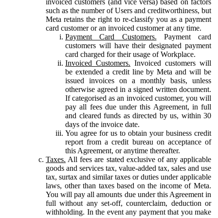
invoiced customers (and vice versa) based on factors
such as the number of Users and creditworthiness, but
Meta retains the right to re-classify you as a payment
card customer or an invoiced customer at any time.
Payment Card Customers.
Payment card
customers will have their designated payment
card charged for their usage of Workplace.
Invoiced Customers.
Invoiced customers will
be extended a credit line by Meta and will be
issued invoices on a monthly basis, unless
otherwise agreed in a signed written document.
If categorised as an invoiced customer, you will
pay all fees due under this Agreement, in full
and cleared funds as directed by us, within 30
days of the invoice date.
You agree for us to obtain your business credit
report from a credit bureau on acceptance of
this Agreement, or anytime thereafter.
Taxes.
All fees are stated exclusive of any applicable
goods and services tax, value-added tax, sales and use
tax, surtax and similar taxes or duties under applicable
laws, other than taxes based on the income of Meta.
You will pay all amounts due under this Agreement in
full without any set-off, counterclaim, deduction or
withholding. In the event any payment that you make