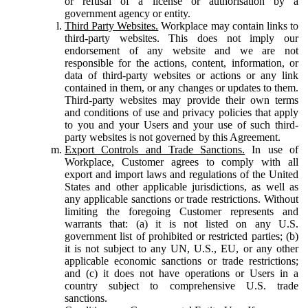
or refusal of a license or authorisation by a
government agency or entity.
Third Party Websites.
Workplace may contain links to
third-party websites. This does not imply our
endorsement of any website and we are not
responsible for the actions, content, information, or
data of third-party websites or actions or any link
contained in them, or any changes or updates to them.
Third-party websites may provide their own terms
and conditions of use and privacy policies that apply
to you and your Users and your use of such third-
party websites is not governed by this Agreement.
Export Controls and Trade Sanctions.
In use of
Workplace, Customer agrees to comply with all
export and import laws and regulations of the United
States and other applicable jurisdictions, as well as
any applicable sanctions or trade restrictions. Without
limiting the foregoing Customer represents and
warrants that: (a) it is not listed on any U.S.
government list of prohibited or restricted parties; (b)
it is not subject to any UN, U.S., EU, or any other
applicable economic sanctions or trade restrictions;
and (c) it does not have operations or Users in a
country subject to comprehensive U.S. trade
sanctions.