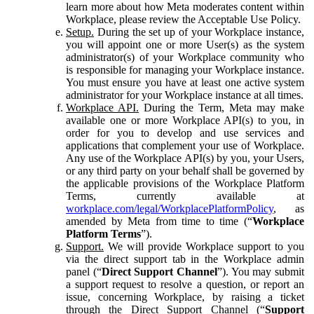
learn more about how Meta moderates content within
Workplace, please review the Acceptable Use Policy.
Setup.
During the set up of your Workplace instance,
you will appoint one or more User(s) as the system
administrator(s) of your Workplace community who
is responsible for managing your Workplace instance.
You must ensure you have at least one active system
administrator for your Workplace instance at all times.
Workplace API.
During the Term, Meta may make
available one or more Workplace API(s) to you, in
order for you to develop and use services and
applications that complement your use of Workplace.
Any use of the Workplace API(s) by you, your Users,
or any third party on your behalf shall be governed by
the applicable provisions of the Workplace Platform
Terms, currently available at
workplace.com/legal/WorkplacePlatformPolicy
, as
amended by Meta from time to time (“
Workplace
Platform Terms
”).
Support.
We will provide Workplace support to you
via the direct support tab in the Workplace admin
panel (“
Direct Support Channel
”). You may submit
a support request to resolve a question, or report an
issue, concerning Workplace, by raising a ticket
through the Direct Support Channel (“
Support