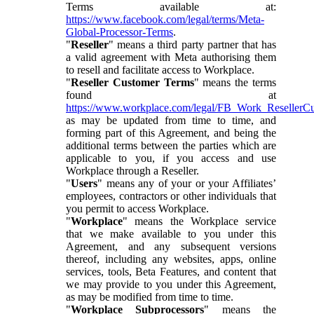
Terms available at:
https://www.facebook.com/legal/terms/Meta-
Global-Processor-Terms
.
"
Reseller
" means a third party partner that has
a valid agreement with Meta authorising them
to resell and facilitate access to Workplace.
"
Reseller Customer Terms
" means the terms
found at
https://www.workplace.com/legal/FB_Work_ResellerC
as may be updated from time to time, and
forming part of this Agreement, and being the
additional terms between the parties which are
applicable to you, if you access and use
Workplace through a Reseller.
"
Users
" means any of your or your Affiliates’
employees, contractors or other individuals that
you permit to access Workplace.
"
Workplace
" means the Workplace service
that we make available to you under this
Agreement, and any subsequent versions
thereof, including any websites, apps, online
services, tools, Beta Features, and content that
we may provide to you under this Agreement,
as may be modified from time to time.
"
Workplace Subprocessors
" means the