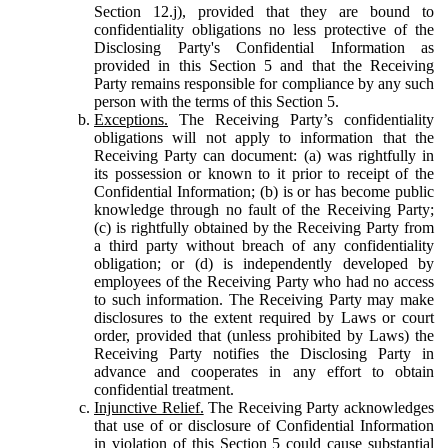
Section 12.j), provided that they are bound to
confidentiality obligations no less protective of the
Disclosing Party's Confidential Information as
provided in this Section 5 and that the Receiving
Party remains responsible for compliance by any such
person with the terms of this Section 5.
Exceptions.
The Receiving Party’s confidentiality
obligations will not apply to information that the
Receiving Party can document: (a) was rightfully in
its possession or known to it prior to receipt of the
Confidential Information; (b) is or has become public
knowledge through no fault of the Receiving Party;
(c) is rightfully obtained by the Receiving Party from
a third party without breach of any confidentiality
obligation; or (d) is independently developed by
employees of the Receiving Party who had no access
to such information. The Receiving Party may make
disclosures to the extent required by Laws or court
order, provided that (unless prohibited by Laws) the
Receiving Party notifies the Disclosing Party in
advance and cooperates in any effort to obtain
confidential treatment.
Injunctive Relief.
The Receiving Party acknowledges
that use of or disclosure of Confidential Information
in violation of this Section 5 could cause substantial