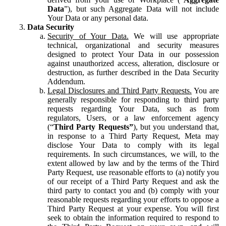
Data
”), but such Aggregate Data will not include
Your Data or any personal data.
Data Security
Security of Your Data.
We will use appropriate
technical, organizational and security measures
designed to protect Your Data in our possession
against unauthorized access, alteration, disclosure or
destruction, as further described in the Data Security
Addendum.
Legal Disclosures and Third Party Requests.
You are
generally responsible for responding to third party
requests regarding Your Data, such as from
regulators, Users, or a law enforcement agency
(“
Third Party Requests”
), but you understand that,
in response to a Third Party Request, Meta may
disclose Your Data to comply with its legal
requirements. In such circumstances, we will, to the
extent allowed by law and by the terms of the Third
Party Request, use reasonable efforts to (a) notify you
of our receipt of a Third Party Request and ask the
third party to contact you and (b) comply with your
reasonable requests regarding your efforts to oppose a
Third Party Request at your expense. You will first
seek to obtain the information required to respond to