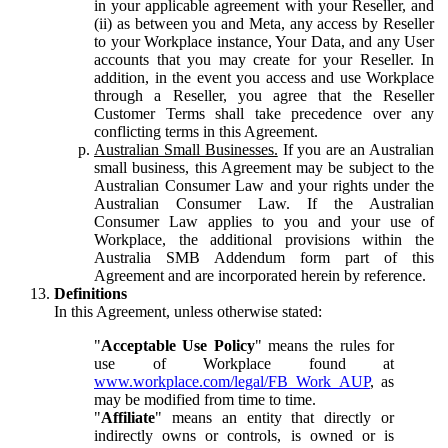
in your applicable agreement with your Reseller, and
(ii) as between you and Meta, any access by Reseller
to your Workplace instance, Your Data, and any User
accounts that you may create for your Reseller. In
addition, in the event you access and use Workplace
through a Reseller, you agree that the Reseller
Customer Terms shall take precedence over any
conflicting terms in this Agreement.
Australian Small Businesses.
If you are an Australian
small business, this Agreement may be subject to the
Australian Consumer Law and your rights under the
Australian Consumer Law. If the Australian
Consumer Law applies to you and your use of
Workplace, the additional provisions within the
Australia SMB Addendum form part of this
Agreement and are incorporated herein by reference.
Definitions
In this Agreement, unless otherwise stated:
"
Acceptable Use Policy
" means the rules for
use of Workplace found at
www.workplace.com/legal/FB_Work_AUP
, as
may be modified from time to time.
"
Affiliate
" means an entity that directly or
indirectly owns or controls, is owned or is