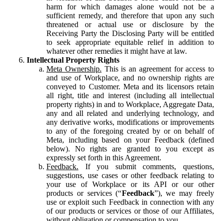
harm for which damages alone would not be a
sufficient remedy, and therefore that upon any such
threatened or actual use or disclosure by the
Receiving Party the Disclosing Party will be entitled
to seek appropriate equitable relief in addition to
whatever other remedies it might have at law.
Intellectual Property Rights
Meta Ownership.
This is an agreement for access to
and use of Workplace, and no ownership rights are
conveyed to Customer. Meta and its licensors retain
all right, title and interest (including all intellectual
property rights) in and to Workplace, Aggregate Data,
any and all related and underlying technology, and
any derivative works, modifications or improvements
to any of the foregoing created by or on behalf of
Meta, including based on your Feedback (defined
below). No rights are granted to you except as
expressly set forth in this Agreement.
Feedback.
If you submit comments, questions,
suggestions, use cases or other feedback relating to
your use of Workplace or its API or our other
products or services (“
Feedback
”), we may freely
use or exploit such Feedback in connection with any
of our products or services or those of our Affiliates,
without obligation or compensation to you.