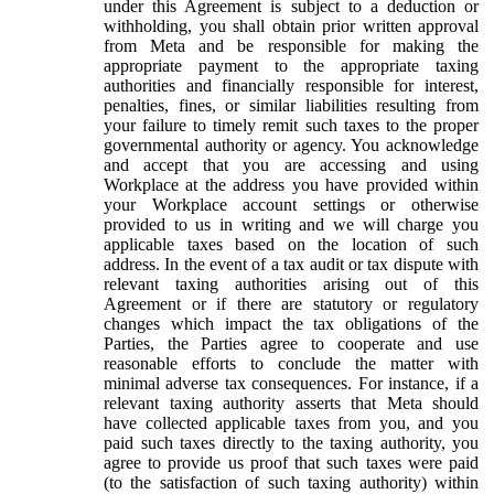
under this Agreement is subject to a deduction or
withholding, you shall obtain prior written approval
from Meta and be responsible for making the
appropriate payment to the appropriate taxing
authorities and financially responsible for interest,
penalties, fines, or similar liabilities resulting from
your failure to timely remit such taxes to the proper
governmental authority or agency. You acknowledge
and accept that you are accessing and using
Workplace at the address you have provided within
your Workplace account settings or otherwise
provided to us in writing and we will charge you
applicable taxes based on the location of such
address. In the event of a tax audit or tax dispute with
relevant taxing authorities arising out of this
Agreement or if there are statutory or regulatory
changes which impact the tax obligations of the
Parties, the Parties agree to cooperate and use
reasonable efforts to conclude the matter with
minimal adverse tax consequences. For instance, if a
relevant taxing authority asserts that Meta should
have collected applicable taxes from you, and you
paid such taxes directly to the taxing authority, you
agree to provide us proof that such taxes were paid
(to the satisfaction of such taxing authority) within