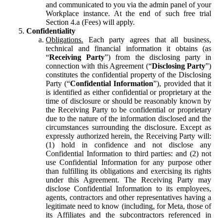
and communicated to you via the admin panel of your
Workplace instance. At the end of such free trial
Section 4.a (Fees) will apply.
Confidentiality
Obligations.
Each party agrees that all business,
technical and financial information it obtains (as
“
Receiving Party
”) from the disclosing party in
connection with this Agreement (“
Disclosing Party
”)
constitutes the confidential property of the Disclosing
Party (“
Confidential Information
”), provided that it
is identified as either confidential or proprietary at the
time of disclosure or should be reasonably known by
the Receiving Party to be confidential or proprietary
due to the nature of the information disclosed and the
circumstances surrounding the disclosure. Except as
expressly authorized herein, the Receiving Party will:
(1) hold in confidence and not disclose any
Confidential Information to third parties: and (2) not
use Confidential Information for any purpose other
than fulfilling its obligations and exercising its rights
under this Agreement. The Receiving Party may
disclose Confidential Information to its employees,
agents, contractors and other representatives having a
legitimate need to know (including, for Meta, those of
its Affiliates and the subcontractors referenced in