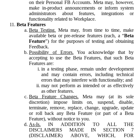
on their Personal FB Accounts. Meta may, however,
make in-product announcements or inform system
administrators about features, integrations or
functionality related to Workplace.
Beta Features
Beta Testing.
Meta may, from time to time, make
available beta or pre-release features (each, a “
Beta
Feature
”) for the purposes of testing and obtaining
Feedback.
Possibility of Errors.
You acknowledge that by
accepting to use the Beta Features, that such Beta
Features are:
in a testing phase, remain under development
and may contain errors, including technical
errors that may interfere with functionality; and
may not perform as intended or as effectively
as other features.
Beta Feature Changes.
Meta may (at its sole
discretion) impose limits on, suspend, disable,
terminate, remove, replace, change, upgrade, update
or roll back any Beta Feature (or part of a Beta
Feature), without notice to you.
As-Is.
IN ADDITION TO ALL THE
DISCLAIMERS MADE IN SECTION 7
(DISCLAIMER) ABOVE, WHICH, FOR