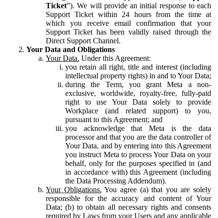
Ticket
”). We will provide an initial response to each
Support Ticket within 24 hours from the time at
which you receive email confirmation that your
Support Ticket has been validly raised through the
Direct Support Channel.
Your Data and Obligations
Your Data.
Under this Agreement:
you retain all right, title and interest (including
intellectual property rights) in and to Your Data;
during the Term, you grant Meta a non-
exclusive, worldwide, royalty-free, fully-paid
right to use Your Data solely to provide
Workplace (and related support) to you,
pursuant to this Agreement; and
you acknowledge that Meta is the data
processor and that you are the data controller of
Your Data, and by entering into this Agreement
you instruct Meta to process Your Data on your
behalf, only for the purposes specified in (and
in accordance with) this Agreement (including
the Data Processing Addendum).
Your Obligations.
You agree (a) that you are solely
responsible for the accuracy and content of Your
Data; (b) to obtain all necessary rights and consents
required by Laws from your Users and any applicable