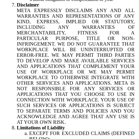
Disclaimer
META EXPRESSLY DISCLAIMS ANY AND ALL
WARRANTIES AND REPRESENTATIONS OF ANY
KIND, EXPRESS, IMPLIED OR STATUTORY,
INCLUDING ANY WARRANTIES OF
MERCHANTABILITY, FITNESS FOR A
PARTICULAR PURPOSE, TITLE OR NON-
INFRINGEMENT. WE DO NOT GUARANTEE THAT
WORKPLACE WILL BE UNINTERRUPTED OR
ERROR-FREE. WE MAY PERMIT THIRD PARTIES
TO DEVELOP AND MAKE AVAILABLE SERVICES
AND APPLICATIONS THAT COMPLEMENT YOUR
USE OF WORKPLACE OR WE MAY PERMIT
WORKPLACE TO OTHERWISE INTEGRATE WITH
OTHER SERVICES AND APPLICATIONS. META IS
NOT RESPONSIBLE FOR ANY SERVICES OR
APPLICATIONS THAT YOU CHOOSE TO USE IN
CONNECTION WITH WORKPLACE. YOUR USE OF
SUCH SERVICES OR APPLICATIONS IS SUBJECT
TO SEPARATE TERMS AND POLICIES AND YOU
ACKNOWLEDGE AND AGREE THAT ANY USE IS
AT YOUR OWN RISK.
Limitations of Liability
EXCEPT FOR EXCLUDED CLAIMS (DEFINED
BELOW):