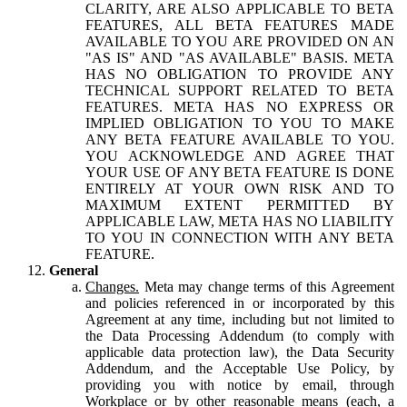
CLARITY, ARE ALSO APPLICABLE TO BETA
FEATURES, ALL BETA FEATURES MADE
AVAILABLE TO YOU ARE PROVIDED ON AN
"AS IS" AND "AS AVAILABLE" BASIS. META
HAS NO OBLIGATION TO PROVIDE ANY
TECHNICAL SUPPORT RELATED TO BETA
FEATURES. META HAS NO EXPRESS OR
IMPLIED OBLIGATION TO YOU TO MAKE
ANY BETA FEATURE AVAILABLE TO YOU.
YOU ACKNOWLEDGE AND AGREE THAT
YOUR USE OF ANY BETA FEATURE IS DONE
ENTIRELY AT YOUR OWN RISK AND TO
MAXIMUM EXTENT PERMITTED BY
APPLICABLE LAW, META HAS NO LIABILITY
TO YOU IN CONNECTION WITH ANY BETA
FEATURE.
General
Changes.
Meta may change terms of this Agreement
and policies referenced in or incorporated by this
Agreement at any time, including but not limited to
the Data Processing Addendum (to comply with
applicable data protection law), the Data Security
Addendum, and the Acceptable Use Policy, by
providing you with notice by email, through
Workplace or by other reasonable means (each, a