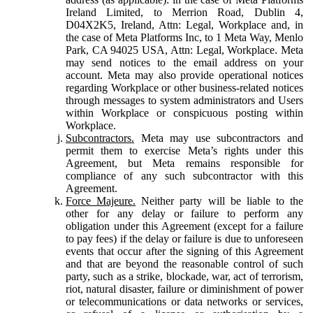
Ireland Limited, to Merrion Road, Dublin 4,
D04X2K5, Ireland, Attn: Legal, Workplace and, in
the case of Meta Platforms Inc, to 1 Meta Way, Menlo
Park, CA 94025 USA, Attn: Legal, Workplace. Meta
may send notices to the email address on your
account. Meta may also provide operational notices
regarding Workplace or other business-related notices
through messages to system administrators and Users
within Workplace or conspicuous posting within
Workplace.
Subcontractors.
Meta may use subcontractors and
permit them to exercise Meta’s rights under this
Agreement, but Meta remains responsible for
compliance of any such subcontractor with this
Agreement.
Force Majeure.
Neither party will be liable to the
other for any delay or failure to perform any
obligation under this Agreement (except for a failure
to pay fees) if the delay or failure is due to unforeseen
events that occur after the signing of this Agreement
and that are beyond the reasonable control of such
party, such as a strike, blockade, war, act of terrorism,
riot, natural disaster, failure or diminishment of power
or telecommunications or data networks or services,