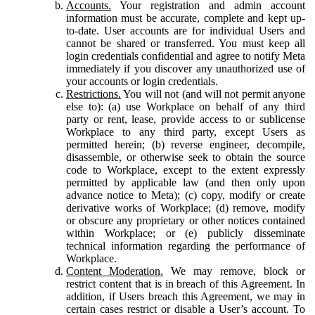
Accounts.
Your registration and admin account
information must be accurate, complete and kept up-
to-date. User accounts are for individual Users and
cannot be shared or transferred. You must keep all
login credentials confidential and agree to notify Meta
immediately if you discover any unauthorized use of
your accounts or login credentials.
Restrictions.
You will not (and will not permit anyone
else to): (a) use Workplace on behalf of any third
party or rent, lease, provide access to or sublicense
Workplace to any third party, except Users as
permitted herein; (b) reverse engineer, decompile,
disassemble, or otherwise seek to obtain the source
code to Workplace, except to the extent expressly
permitted by applicable law (and then only upon
advance notice to Meta); (c) copy, modify or create
derivative works of Workplace; (d) remove, modify
or obscure any proprietary or other notices contained
within Workplace; or (e) publicly disseminate
technical information regarding the performance of
Workplace.
Content Moderation.
We may remove, block or
restrict content that is in breach of this Agreement. In
addition, if Users breach this Agreement, we may in
certain cases restrict or disable a User’s account. To