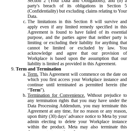
Section 2 (Your Data and Obligations); and (b) a
party's breach of its obligations in Section 5
(Confidentiality) but excluding claims relating to Your
Data.
The limitations in this Section 8 will survive and
apply even if any limited remedy specified in this
Agreement is found to have failed of its essential
purpose, and the parties agree that neither party is
limiting or excluding their liability for anything that
cannot be limited or excluded by law. You
acknowledge and agree that our provision of
Workplace is based upon the assumption that our
liability is limited as provided in this Agreement.
Term and Termination
Term.
This Agreement will commence on the date on
which you first access your Workplace instance and
continue until terminated as permitted herein (the
“
Term
”).
Termination for Convenience.
Without prejudice to
any termination rights that you may have under the
Data Processing Addendum, you may terminate this
Agreement at any time, for no reason or any reason,
upon thirty (30) days’ advance notice to Meta by your
admin electing to delete your Workplace instance
within the product. Meta may also terminate this