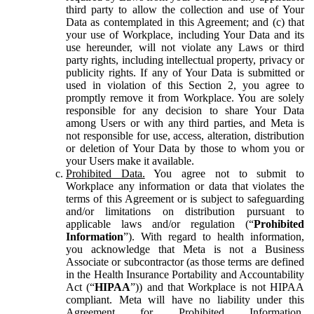
third party to allow the collection and use of Your
Data as contemplated in this Agreement; and (c) that
your use of Workplace, including Your Data and its
use hereunder, will not violate any Laws or third
party rights, including intellectual property, privacy or
publicity rights. If any of Your Data is submitted or
used in violation of this Section 2, you agree to
promptly remove it from Workplace. You are solely
responsible for any decision to share Your Data
among Users or with any third parties, and Meta is
not responsible for use, access, alteration, distribution
or deletion of Your Data by those to whom you or
your Users make it available.
Prohibited Data.
You agree not to submit to
Workplace any information or data that violates the
terms of this Agreement or is subject to safeguarding
and/or limitations on distribution pursuant to
applicable laws and/or regulation (“
Prohibited
Information
”). With regard to health information,
you acknowledge that Meta is not a Business
Associate or subcontractor (as those terms are defined
in the Health Insurance Portability and Accountability
Act (“
HIPAA
”)) and that Workplace is not HIPAA
compliant. Meta will have no liability under this
Agreement for Prohibited Information,