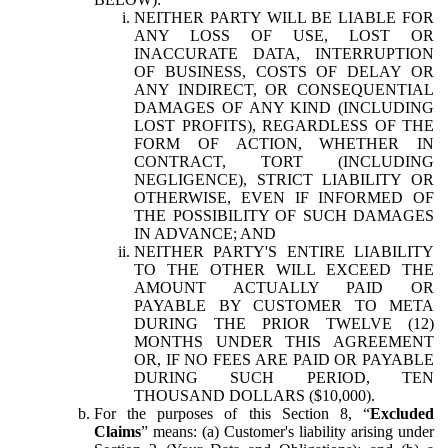
NEITHER PARTY WILL BE LIABLE FOR
ANY LOSS OF USE, LOST OR
INACCURATE DATA, INTERRUPTION
OF BUSINESS, COSTS OF DELAY OR
ANY INDIRECT, OR CONSEQUENTIAL
DAMAGES OF ANY KIND (INCLUDING
LOST PROFITS), REGARDLESS OF THE
FORM OF ACTION, WHETHER IN
CONTRACT, TORT (INCLUDING
NEGLIGENCE), STRICT LIABILITY OR
OTHERWISE, EVEN IF INFORMED OF
THE POSSIBILITY OF SUCH DAMAGES
IN ADVANCE; AND
NEITHER PARTY'S ENTIRE LIABILITY
TO THE OTHER WILL EXCEED THE
AMOUNT ACTUALLY PAID OR
PAYABLE BY CUSTOMER TO META
DURING THE PRIOR TWELVE (12)
MONTHS UNDER THIS AGREEMENT
OR, IF NO FEES ARE PAID OR PAYABLE
DURING SUCH PERIOD, TEN
THOUSAND DOLLARS ($10,000).
For the purposes of this Section 8, “
Excluded
Claims
” means: (a) Customer's liability arising under