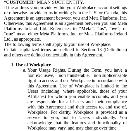
“
CUSTOMER
” MEAN SUCH ENTITY.
If the address you provide within your Workplace account settings
or otherwise provide to us in writing is in the U.S. or Canada, this
Agreement is an agreement between you and Meta Platforms, Inc.
Otherwise, this Agreement is an agreement between you and Meta
Platforms Ireland Ltd. References to “
Meta
”, “
us
”, “
we
”, or
“
our
” mean either Meta Platforms, Inc. or Meta Platforms Ireland
Ltd., as appropriate.
The following terms shall apply to your use of Workplace.
Certain capitalized terms are defined in Section 13 (Definitions)
and others are defined contextually in this Agreement.
Use of Workplace
Your Usage Rights.
During the Term, you have a
non-exclusive, non-transferable, non-sublicensable
right to access and use Workplace in accordance with
this Agreement. Use of Workplace is limited to the
Users (including, where applicable, those of your
Affiliates) for whom you enable accounts, and you
are responsible for all Users and their compliance
with this Agreement and their access to, and use of,
Workplace. For clarity, Workplace is provided as a
service to you, not to Users individually. You
acknowledge that the features and functionality of
Workplace may vary, and may change over time.