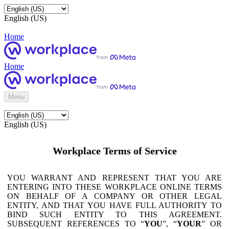
English (US)
Home
Home
Menu
English (US)
Workplace Terms of Service
YOU WARRANT AND REPRESENT THAT YOU ARE
ENTERING INTO THESE WORKPLACE ONLINE TERMS
ON BEHALF OF A COMPANY OR OTHER LEGAL
ENTITY, AND THAT YOU HAVE FULL AUTHORITY TO
BIND SUCH ENTITY TO THIS AGREEMENT.
SUBSEQUENT REFERENCES TO “
YOU
”, “
YOUR
” OR