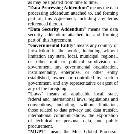
as may be updated from time to time.
“
Data Processing Addendum
” means the data
processing addendum attached to, and forming
part of, this Agreement, including any terms
referenced therein.
“
Data Security Addendum
” means the data
security addendum attached to, and forming
part of, this Agreement.
"
Governmental Entity
" means any country or
jurisdiction in the world, including without
limitation any state, local, municipal, regional,
or other unit or political subdivision of
government, any governmental organization,
instrumentality, enterprise, or other entity
established, owned or controlled by such a
government, and any representative or agent of
any of the foregoing.
"
Laws
" means all applicable local, state,
federal and international laws, regulations and
conventions, including, without limitation,
those related to data privacy and data transfer,
international communications, the exportation
of technical or personal data, and public
procurement.
"
MGPT
" means the Meta Global Processor