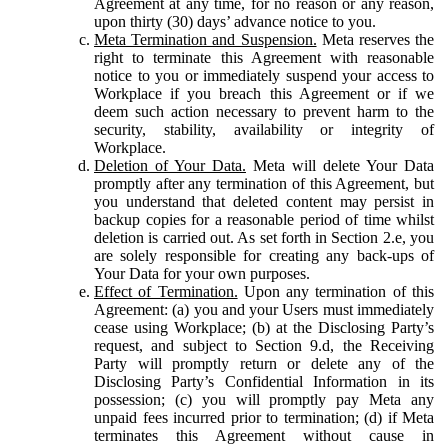
Agreement at any time, for no reason or any reason,
upon thirty (30) days’ advance notice to you.
Meta Termination and Suspension.
Meta reserves the
right to terminate this Agreement with reasonable
notice to you or immediately suspend your access to
Workplace if you breach this Agreement or if we
deem such action necessary to prevent harm to the
security, stability, availability or integrity of
Workplace.
Deletion of Your Data.
Meta will delete Your Data
promptly after any termination of this Agreement, but
you understand that deleted content may persist in
backup copies for a reasonable period of time whilst
deletion is carried out. As set forth in Section 2.e, you
are solely responsible for creating any back-ups of
Your Data for your own purposes.
Effect of Termination.
Upon any termination of this
Agreement: (a) you and your Users must immediately
cease using Workplace; (b) at the Disclosing Party’s
request, and subject to Section 9.d, the Receiving
Party will promptly return or delete any of the
Disclosing Party’s Confidential Information in its
possession; (c) you will promptly pay Meta any
unpaid fees incurred prior to termination; (d) if Meta
terminates this Agreement without cause in