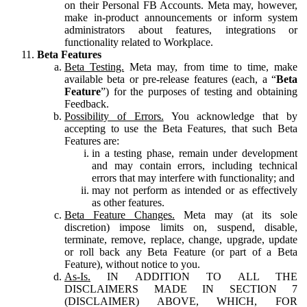
on their Personal FB Accounts. Meta may, however,
make in-product announcements or inform system
administrators about features, integrations or
functionality related to Workplace.
Beta Features
Beta Testing.
Meta may, from time to time, make
available beta or pre-release features (each, a “
Beta
Feature
”) for the purposes of testing and obtaining
Feedback.
Possibility of Errors.
You acknowledge that by
accepting to use the Beta Features, that such Beta
Features are:
in a testing phase, remain under development
and may contain errors, including technical
errors that may interfere with functionality; and
may not perform as intended or as effectively
as other features.
Beta Feature Changes.
Meta may (at its sole
discretion) impose limits on, suspend, disable,
terminate, remove, replace, change, upgrade, update
or roll back any Beta Feature (or part of a Beta
Feature), without notice to you.
As-Is.
IN ADDITION TO ALL THE
DISCLAIMERS MADE IN SECTION 7
(DISCLAIMER) ABOVE, WHICH, FOR