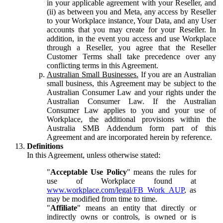
in your applicable agreement with your Reseller, and
(ii) as between you and Meta, any access by Reseller
to your Workplace instance, Your Data, and any User
accounts that you may create for your Reseller. In
addition, in the event you access and use Workplace
through a Reseller, you agree that the Reseller
Customer Terms shall take precedence over any
conflicting terms in this Agreement.
Australian Small Businesses.
If you are an Australian
small business, this Agreement may be subject to the
Australian Consumer Law and your rights under the
Australian Consumer Law. If the Australian
Consumer Law applies to you and your use of
Workplace, the additional provisions within the
Australia SMB Addendum form part of this
Agreement and are incorporated herein by reference.
Definitions
In this Agreement, unless otherwise stated:
"
Acceptable Use Policy
" means the rules for
use of Workplace found at
www.workplace.com/legal/FB_Work_AUP
, as
may be modified from time to time.
"
Affiliate
" means an entity that directly or
indirectly owns or controls, is owned or is