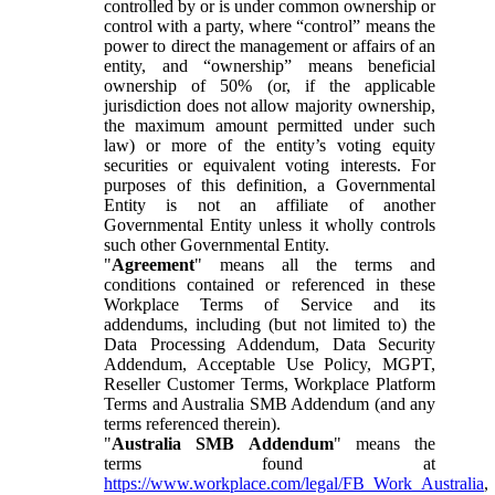
controlled by or is under common ownership or
control with a party, where “control” means the
power to direct the management or affairs of an
entity, and “ownership” means beneficial
ownership of 50% (or, if the applicable
jurisdiction does not allow majority ownership,
the maximum amount permitted under such
law) or more of the entity’s voting equity
securities or equivalent voting interests. For
purposes of this definition, a Governmental
Entity is not an affiliate of another
Governmental Entity unless it wholly controls
such other Governmental Entity.
"
Agreement
" means all the terms and
conditions contained or referenced in these
Workplace Terms of Service and its
addendums, including (but not limited to) the
Data Processing Addendum, Data Security
Addendum, Acceptable Use Policy, MGPT,
Reseller Customer Terms, Workplace Platform
Terms and Australia SMB Addendum (and any
terms referenced therein).
"
Australia SMB Addendum
" means the
terms found at
https://www.workplace.com/legal/FB_Work_Australia
,