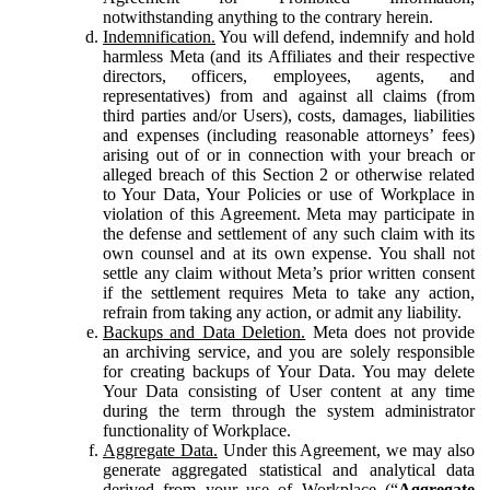
notwithstanding anything to the contrary herein.
Indemnification.
You will defend, indemnify and hold
harmless Meta (and its Affiliates and their respective
directors, officers, employees, agents, and
representatives) from and against all claims (from
third parties and/or Users), costs, damages, liabilities
and expenses (including reasonable attorneys’ fees)
arising out of or in connection with your breach or
alleged breach of this Section 2 or otherwise related
to Your Data, Your Policies or use of Workplace in
violation of this Agreement. Meta may participate in
the defense and settlement of any such claim with its
own counsel and at its own expense. You shall not
settle any claim without Meta’s prior written consent
if the settlement requires Meta to take any action,
refrain from taking any action, or admit any liability.
Backups and Data Deletion.
Meta does not provide
an archiving service, and you are solely responsible
for creating backups of Your Data. You may delete
Your Data consisting of User content at any time
during the term through the system administrator
functionality of Workplace.
Aggregate Data.
Under this Agreement, we may also
generate aggregated statistical and analytical data
derived from your use of Workplace (“
Aggregate