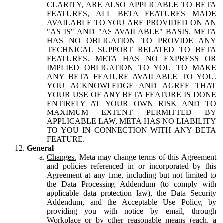
CLARITY, ARE ALSO APPLICABLE TO BETA
FEATURES, ALL BETA FEATURES MADE
AVAILABLE TO YOU ARE PROVIDED ON AN
"AS IS" AND "AS AVAILABLE" BASIS. META
HAS NO OBLIGATION TO PROVIDE ANY
TECHNICAL SUPPORT RELATED TO BETA
FEATURES. META HAS NO EXPRESS OR
IMPLIED OBLIGATION TO YOU TO MAKE
ANY BETA FEATURE AVAILABLE TO YOU.
YOU ACKNOWLEDGE AND AGREE THAT
YOUR USE OF ANY BETA FEATURE IS DONE
ENTIRELY AT YOUR OWN RISK AND TO
MAXIMUM EXTENT PERMITTED BY
APPLICABLE LAW, META HAS NO LIABILITY
TO YOU IN CONNECTION WITH ANY BETA
FEATURE.
General
Changes.
Meta may change terms of this Agreement
and policies referenced in or incorporated by this
Agreement at any time, including but not limited to
the Data Processing Addendum (to comply with
applicable data protection law), the Data Security
Addendum, and the Acceptable Use Policy, by
providing you with notice by email, through
Workplace or by other reasonable means (each, a