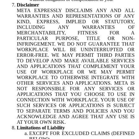
Disclaimer
META EXPRESSLY DISCLAIMS ANY AND ALL
WARRANTIES AND REPRESENTATIONS OF ANY
KIND, EXPRESS, IMPLIED OR STATUTORY,
INCLUDING ANY WARRANTIES OF
MERCHANTABILITY, FITNESS FOR A
PARTICULAR PURPOSE, TITLE OR NON-
INFRINGEMENT. WE DO NOT GUARANTEE THAT
WORKPLACE WILL BE UNINTERRUPTED OR
ERROR-FREE. WE MAY PERMIT THIRD PARTIES
TO DEVELOP AND MAKE AVAILABLE SERVICES
AND APPLICATIONS THAT COMPLEMENT YOUR
USE OF WORKPLACE OR WE MAY PERMIT
WORKPLACE TO OTHERWISE INTEGRATE WITH
OTHER SERVICES AND APPLICATIONS. META IS
NOT RESPONSIBLE FOR ANY SERVICES OR
APPLICATIONS THAT YOU CHOOSE TO USE IN
CONNECTION WITH WORKPLACE. YOUR USE OF
SUCH SERVICES OR APPLICATIONS IS SUBJECT
TO SEPARATE TERMS AND POLICIES AND YOU
ACKNOWLEDGE AND AGREE THAT ANY USE IS
AT YOUR OWN RISK.
Limitations of Liability
EXCEPT FOR EXCLUDED CLAIMS (DEFINED
BELOW):