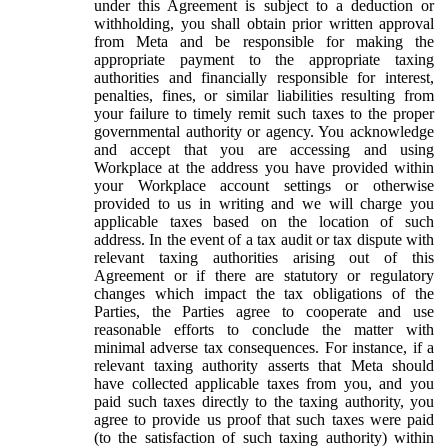
under this Agreement is subject to a deduction or
withholding, you shall obtain prior written approval
from Meta and be responsible for making the
appropriate payment to the appropriate taxing
authorities and financially responsible for interest,
penalties, fines, or similar liabilities resulting from
your failure to timely remit such taxes to the proper
governmental authority or agency. You acknowledge
and accept that you are accessing and using
Workplace at the address you have provided within
your Workplace account settings or otherwise
provided to us in writing and we will charge you
applicable taxes based on the location of such
address. In the event of a tax audit or tax dispute with
relevant taxing authorities arising out of this
Agreement or if there are statutory or regulatory
changes which impact the tax obligations of the
Parties, the Parties agree to cooperate and use
reasonable efforts to conclude the matter with
minimal adverse tax consequences. For instance, if a
relevant taxing authority asserts that Meta should
have collected applicable taxes from you, and you
paid such taxes directly to the taxing authority, you
agree to provide us proof that such taxes were paid
(to the satisfaction of such taxing authority) within