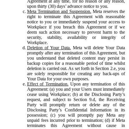
Agreement at any time, for no reason or any reason,
upon thirty (30) days’ advance notice to you.
Meta Termination and Suspension.
Meta reserves the
right to terminate this Agreement with reasonable
notice to you or immediately suspend your access to
Workplace if you breach this Agreement or if we
deem such action necessary to prevent harm to the
security, stability, availability or integrity of
Workplace.
Deletion of Your Data.
Meta will delete Your Data
promptly after any termination of this Agreement, but
you understand that deleted content may persist in
backup copies for a reasonable period of time whilst
deletion is carried out. As set forth in Section 2.e, you
are solely responsible for creating any back-ups of
Your Data for your own purposes.
Effect of Termination.
Upon any termination of this
Agreement: (a) you and your Users must immediately
cease using Workplace; (b) at the Disclosing Party’s
request, and subject to Section 9.d, the Receiving
Party will promptly return or delete any of the
Disclosing Party’s Confidential Information in its
possession; (c) you will promptly pay Meta any
unpaid fees incurred prior to termination; (d) if Meta
terminates this Agreement without cause in