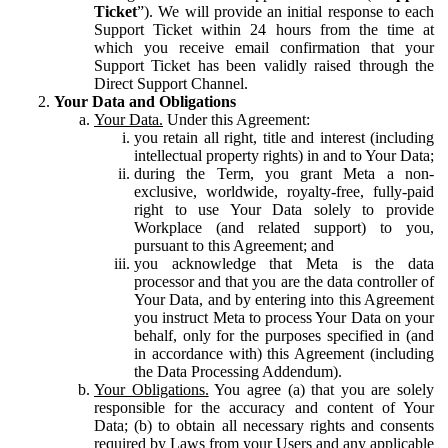
Ticket
”). We will provide an initial response to each
Support Ticket within 24 hours from the time at
which you receive email confirmation that your
Support Ticket has been validly raised through the
Direct Support Channel.
Your Data and Obligations
Your Data.
Under this Agreement:
you retain all right, title and interest (including
intellectual property rights) in and to Your Data;
during the Term, you grant Meta a non-
exclusive, worldwide, royalty-free, fully-paid
right to use Your Data solely to provide
Workplace (and related support) to you,
pursuant to this Agreement; and
you acknowledge that Meta is the data
processor and that you are the data controller of
Your Data, and by entering into this Agreement
you instruct Meta to process Your Data on your
behalf, only for the purposes specified in (and
in accordance with) this Agreement (including
the Data Processing Addendum).
Your Obligations.
You agree (a) that you are solely
responsible for the accuracy and content of Your
Data; (b) to obtain all necessary rights and consents
required by Laws from your Users and any applicable