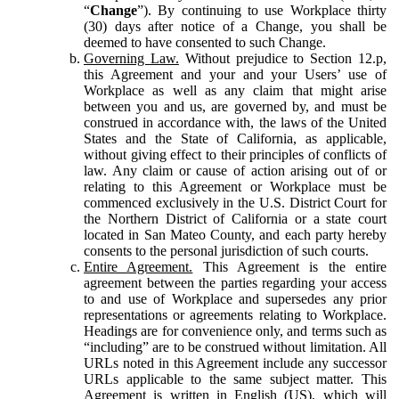
“
Change
”). By continuing to use Workplace thirty
(30) days after notice of a Change, you shall be
deemed to have consented to such Change.
Governing Law.
Without prejudice to Section 12.p,
this Agreement and your and your Users’ use of
Workplace as well as any claim that might arise
between you and us, are governed by, and must be
construed in accordance with, the laws of the United
States and the State of California, as applicable,
without giving effect to their principles of conflicts of
law. Any claim or cause of action arising out of or
relating to this Agreement or Workplace must be
commenced exclusively in the U.S. District Court for
the Northern District of California or a state court
located in San Mateo County, and each party hereby
consents to the personal jurisdiction of such courts.
Entire Agreement.
This Agreement is the entire
agreement between the parties regarding your access
to and use of Workplace and supersedes any prior
representations or agreements relating to Workplace.
Headings are for convenience only, and terms such as
“including” are to be construed without limitation. All
URLs noted in this Agreement include any successor
URLs applicable to the same subject matter. This
Agreement is written in English (US), which will