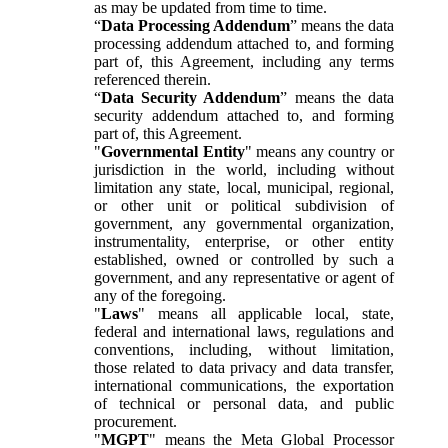
as may be updated from time to time.
“
Data Processing Addendum
” means the data
processing addendum attached to, and forming
part of, this Agreement, including any terms
referenced therein.
“
Data Security Addendum
” means the data
security addendum attached to, and forming
part of, this Agreement.
"
Governmental Entity
" means any country or
jurisdiction in the world, including without
limitation any state, local, municipal, regional,
or other unit or political subdivision of
government, any governmental organization,
instrumentality, enterprise, or other entity
established, owned or controlled by such a
government, and any representative or agent of
any of the foregoing.
"
Laws
" means all applicable local, state,
federal and international laws, regulations and
conventions, including, without limitation,
those related to data privacy and data transfer,
international communications, the exportation
of technical or personal data, and public
procurement.
"
MGPT
" means the Meta Global Processor