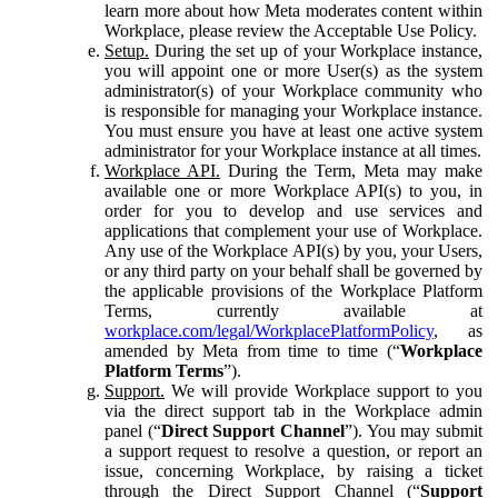
learn more about how Meta moderates content within
Workplace, please review the Acceptable Use Policy.
Setup.
During the set up of your Workplace instance,
you will appoint one or more User(s) as the system
administrator(s) of your Workplace community who
is responsible for managing your Workplace instance.
You must ensure you have at least one active system
administrator for your Workplace instance at all times.
Workplace API.
During the Term, Meta may make
available one or more Workplace API(s) to you, in
order for you to develop and use services and
applications that complement your use of Workplace.
Any use of the Workplace API(s) by you, your Users,
or any third party on your behalf shall be governed by
the applicable provisions of the Workplace Platform
Terms, currently available at
workplace.com/legal/WorkplacePlatformPolicy
, as
amended by Meta from time to time (“
Workplace
Platform Terms
”).
Support.
We will provide Workplace support to you
via the direct support tab in the Workplace admin
panel (“
Direct Support Channel
”). You may submit
a support request to resolve a question, or report an
issue, concerning Workplace, by raising a ticket
through the Direct Support Channel (“
Support