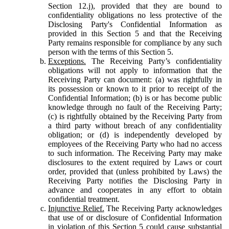
Section 12.j), provided that they are bound to
confidentiality obligations no less protective of the
Disclosing Party's Confidential Information as
provided in this Section 5 and that the Receiving
Party remains responsible for compliance by any such
person with the terms of this Section 5.
Exceptions.
The Receiving Party’s confidentiality
obligations will not apply to information that the
Receiving Party can document: (a) was rightfully in
its possession or known to it prior to receipt of the
Confidential Information; (b) is or has become public
knowledge through no fault of the Receiving Party;
(c) is rightfully obtained by the Receiving Party from
a third party without breach of any confidentiality
obligation; or (d) is independently developed by
employees of the Receiving Party who had no access
to such information. The Receiving Party may make
disclosures to the extent required by Laws or court
order, provided that (unless prohibited by Laws) the
Receiving Party notifies the Disclosing Party in
advance and cooperates in any effort to obtain
confidential treatment.
Injunctive Relief.
The Receiving Party acknowledges
that use of or disclosure of Confidential Information
in violation of this Section 5 could cause substantial