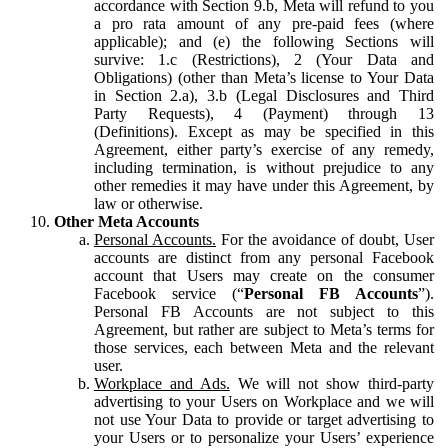
accordance with Section 9.b, Meta will refund to you
a pro rata amount of any pre-paid fees (where
applicable); and (e) the following Sections will
survive: 1.c (Restrictions), 2 (Your Data and
Obligations) (other than Meta’s license to Your Data
in Section 2.a), 3.b (Legal Disclosures and Third
Party Requests), 4 (Payment) through 13
(Definitions). Except as may be specified in this
Agreement, either party’s exercise of any remedy,
including termination, is without prejudice to any
other remedies it may have under this Agreement, by
law or otherwise.
Other Meta Accounts
Personal Accounts.
For the avoidance of doubt, User
accounts are distinct from any personal Facebook
account that Users may create on the consumer
Facebook service (“
Personal FB Accounts
”).
Personal FB Accounts are not subject to this
Agreement, but rather are subject to Meta’s terms for
those services, each between Meta and the relevant
user.
Workplace and Ads.
We will not show third-party
advertising to your Users on Workplace and we will
not use Your Data to provide or target advertising to
your Users or to personalize your Users’ experience