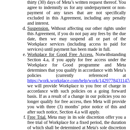
thirty (30) days of Meta’s written request thereof. You
agree to indemnify us for any underpayment or non-
payment of any taxes that are not specifically
excluded in this Agreement, including any penalty
and interest.
Suspension.
Without affecting our other rights under
this Agreement, if you do not pay any fees by the due
date, then we may suspend all or part of the
Workplace services (including access to paid for
services) until payment has been made in full.
Workplace for Good Free Access.
Notwithstanding
Section 4.a, if you apply for free access under the
Workplace for Good programme and Meta
determines that you qualify in accordance with Meta’s
policies (currently referenced at
https://work.workplace.com/help/work/1429778431147
we will provide Workplace to you free of charge in
accordance with such policies on a going forward
basis. If as a result of a change in our policies you no
longer qualify for free access, then Meta will provide
you with three (3) months’ prior notice of this and
after such notice, Section 4.a will apply.
Free Trial.
Meta may in its sole discretion offer you a
free trial of Workplace for a fixed period, the duration
of which shall be determined at Meta's sole discretion