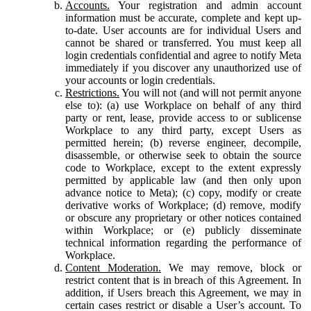
Accounts.
Your registration and admin account
information must be accurate, complete and kept up-
to-date. User accounts are for individual Users and
cannot be shared or transferred. You must keep all
login credentials confidential and agree to notify Meta
immediately if you discover any unauthorized use of
your accounts or login credentials.
Restrictions.
You will not (and will not permit anyone
else to): (a) use Workplace on behalf of any third
party or rent, lease, provide access to or sublicense
Workplace to any third party, except Users as
permitted herein; (b) reverse engineer, decompile,
disassemble, or otherwise seek to obtain the source
code to Workplace, except to the extent expressly
permitted by applicable law (and then only upon
advance notice to Meta); (c) copy, modify or create
derivative works of Workplace; (d) remove, modify
or obscure any proprietary or other notices contained
within Workplace; or (e) publicly disseminate
technical information regarding the performance of
Workplace.
Content Moderation.
We may remove, block or
restrict content that is in breach of this Agreement. In
addition, if Users breach this Agreement, we may in
certain cases restrict or disable a User’s account. To