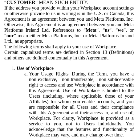
“
CUSTOMER
” MEAN SUCH ENTITY.
If the address you provide within your Workplace account settings
or otherwise provide to us in writing is in the U.S. or Canada, this
Agreement is an agreement between you and Meta Platforms, Inc.
Otherwise, this Agreement is an agreement between you and Meta
Platforms Ireland Ltd. References to “
Meta
”, “
us
”, “
we
”, or
“
our
” mean either Meta Platforms, Inc. or Meta Platforms Ireland
Ltd., as appropriate.
The following terms shall apply to your use of Workplace.
Certain capitalized terms are defined in Section 13 (Definitions)
and others are defined contextually in this Agreement.
Use of Workplace
Your Usage Rights.
During the Term, you have a
non-exclusive, non-transferable, non-sublicensable
right to access and use Workplace in accordance with
this Agreement. Use of Workplace is limited to the
Users (including, where applicable, those of your
Affiliates) for whom you enable accounts, and you
are responsible for all Users and their compliance
with this Agreement and their access to, and use of,
Workplace. For clarity, Workplace is provided as a
service to you, not to Users individually. You
acknowledge that the features and functionality of
Workplace may vary, and may change over time.