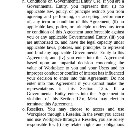
Conditions on Governmental Entity Use.
If you are a
Governmental Entity, you represent that: (i) no
applicable law, policy, or principle restricts you from
agreeing and performing, or accepting performance
of, any term or condition of this Agreement, (ii) no
applicable law, policy, or principle renders any term
or condition of this Agreement unenforceable against
you or any applicable Governmental Entity, (iii) you
are authorized to, and have the legal capacity under
applicable laws, policies, and principles to represent
and bind any applicable Governmental Entity to this
Agreement; and (iv) you enter into this Agreement
based upon an impartial decision concerning the
value of Workplace to you and your Users and no
improper conduct or conflict of interest has influenced
your decision to enter into this Agreement. Do not
enter into this Agreement if you cannot make the
representations in this Section 12.n. If a
Governmental Entity enters into this Agreement in
violation of this Section 12.n, Meta may elect to
terminate this Agreement.
Resellers.
You may choose to access and use
Workplace through a Reseller. In the event you access
and use Workplace through a Reseller, you are solely
responsible for: (i) any related rights and obligations