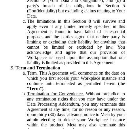
Section 2 (Your Data and Obligations); and (b) a
party's breach of its obligations in Section 5
(Confidentiality) but excluding claims relating to Your
Data.
The limitations in this Section 8 will survive and
apply even if any limited remedy specified in this
Agreement is found to have failed of its essential
purpose, and the parties agree that neither party is
limiting or excluding their liability for anything that
cannot be limited or excluded by law. You
acknowledge and agree that our provision of
Workplace is based upon the assumption that our
liability is limited as provided in this Agreement.
Term and Termination
Term.
This Agreement will commence on the date on
which you first access your Workplace instance and
continue until terminated as permitted herein (the
“
Term
”).
Termination for Convenience.
Without prejudice to
any termination rights that you may have under the
Data Processing Addendum, you may terminate this
Agreement at any time, for no reason or any reason,
upon thirty (30) days’ advance notice to Meta by your
admin electing to delete your Workplace instance
within the product. Meta may also terminate this