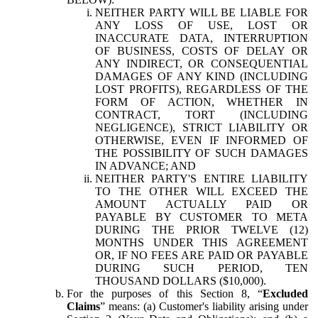
NEITHER PARTY WILL BE LIABLE FOR
ANY LOSS OF USE, LOST OR
INACCURATE DATA, INTERRUPTION
OF BUSINESS, COSTS OF DELAY OR
ANY INDIRECT, OR CONSEQUENTIAL
DAMAGES OF ANY KIND (INCLUDING
LOST PROFITS), REGARDLESS OF THE
FORM OF ACTION, WHETHER IN
CONTRACT, TORT (INCLUDING
NEGLIGENCE), STRICT LIABILITY OR
OTHERWISE, EVEN IF INFORMED OF
THE POSSIBILITY OF SUCH DAMAGES
IN ADVANCE; AND
NEITHER PARTY'S ENTIRE LIABILITY
TO THE OTHER WILL EXCEED THE
AMOUNT ACTUALLY PAID OR
PAYABLE BY CUSTOMER TO META
DURING THE PRIOR TWELVE (12)
MONTHS UNDER THIS AGREEMENT
OR, IF NO FEES ARE PAID OR PAYABLE
DURING SUCH PERIOD, TEN
THOUSAND DOLLARS ($10,000).
For the purposes of this Section 8, “
Excluded
Claims
” means: (a) Customer's liability arising under