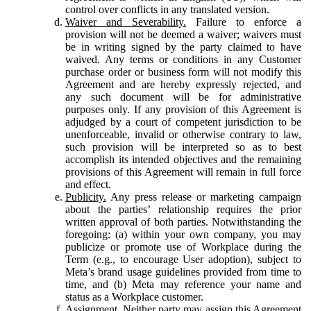
control over conflicts in any translated version.
Waiver and Severability.
Failure to enforce a
provision will not be deemed a waiver; waivers must
be in writing signed by the party claimed to have
waived. Any terms or conditions in any Customer
purchase order or business form will not modify this
Agreement and are hereby expressly rejected, and
any such document will be for administrative
purposes only. If any provision of this Agreement is
adjudged by a court of competent jurisdiction to be
unenforceable, invalid or otherwise contrary to law,
such provision will be interpreted so as to best
accomplish its intended objectives and the remaining
provisions of this Agreement will remain in full force
and effect.
Publicity.
Any press release or marketing campaign
about the parties’ relationship requires the prior
written approval of both parties. Notwithstanding the
foregoing: (a) within your own company, you may
publicize or promote use of Workplace during the
Term (e.g., to encourage User adoption), subject to
Meta’s brand usage guidelines provided from time to
time, and (b) Meta may reference your name and
status as a Workplace customer.
Assignment.
Neither party may assign this Agreement