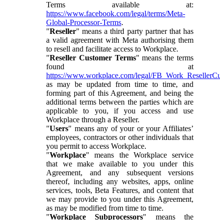
Terms available at:
https://www.facebook.com/legal/terms/Meta-
Global-Processor-Terms
.
"
Reseller
" means a third party partner that has
a valid agreement with Meta authorising them
to resell and facilitate access to Workplace.
"
Reseller Customer Terms
" means the terms
found at
https://www.workplace.com/legal/FB_Work_ResellerC
as may be updated from time to time, and
forming part of this Agreement, and being the
additional terms between the parties which are
applicable to you, if you access and use
Workplace through a Reseller.
"
Users
" means any of your or your Affiliates’
employees, contractors or other individuals that
you permit to access Workplace.
"
Workplace
" means the Workplace service
that we make available to you under this
Agreement, and any subsequent versions
thereof, including any websites, apps, online
services, tools, Beta Features, and content that
we may provide to you under this Agreement,
as may be modified from time to time.
"
Workplace Subprocessors
" means the