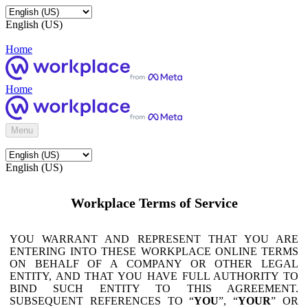
English (US)
Home
Home
Menu
English (US)
Workplace Terms of Service
YOU WARRANT AND REPRESENT THAT YOU ARE
ENTERING INTO THESE WORKPLACE ONLINE TERMS
ON BEHALF OF A COMPANY OR OTHER LEGAL
ENTITY, AND THAT YOU HAVE FULL AUTHORITY TO
BIND SUCH ENTITY TO THIS AGREEMENT.
SUBSEQUENT REFERENCES TO “
YOU
”, “
YOUR
” OR