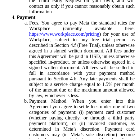
the Third Party Request on your own, and will
contact us only if you cannot reasonably obtain such
information.
Payment
Fees.
You agree to pay Meta the standard rates for
Workplace (currently available here:
https://www.workplace.com/pricing
) for your use of
Workplace, subject to any free trial period as
described in Section 4.f (Free Trial), unless otherwise
agreed in a signed written document. All fees under
this Agreement will be paid in USD, unless otherwise
specified in-product, or unless otherwise agreed in a
signed written document. All fees will be settled in
full in accordance with your payment method
pursuant to Section 4.b. Any late payments shall be
subject to a service charge equal to 1.5% per month
of the amount due or the maximum amount allowed
by law, whichever is less.
Payment Method.
When you enter into this
Agreement you agree to settle fees under one of two
categories of payment: (i) payment card customer
(whether paying directly, or through a third party
payment platform), or (ii) invoiced customer, as
determined in Meta’s discretion. Payment card
customers may (in Meta’s sole discretion) become