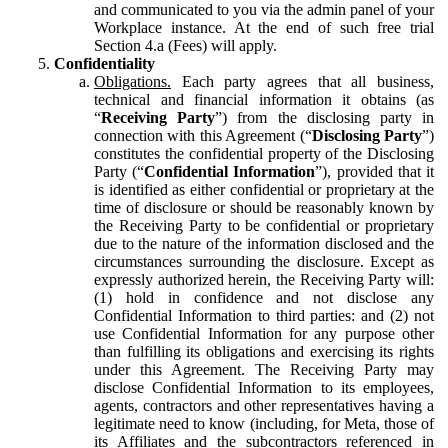
and communicated to you via the admin panel of your
Workplace instance. At the end of such free trial
Section 4.a (Fees) will apply.
Confidentiality
Obligations.
Each party agrees that all business,
technical and financial information it obtains (as
“
Receiving Party
”) from the disclosing party in
connection with this Agreement (“
Disclosing Party
”)
constitutes the confidential property of the Disclosing
Party (“
Confidential Information
”), provided that it
is identified as either confidential or proprietary at the
time of disclosure or should be reasonably known by
the Receiving Party to be confidential or proprietary
due to the nature of the information disclosed and the
circumstances surrounding the disclosure. Except as
expressly authorized herein, the Receiving Party will:
(1) hold in confidence and not disclose any
Confidential Information to third parties: and (2) not
use Confidential Information for any purpose other
than fulfilling its obligations and exercising its rights
under this Agreement. The Receiving Party may
disclose Confidential Information to its employees,
agents, contractors and other representatives having a
legitimate need to know (including, for Meta, those of
its Affiliates and the subcontractors referenced in