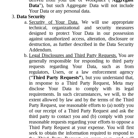
Data
”), but such Aggregate Data will not include
Your Data or any personal data.
Data Security
Security of Your Data.
We will use appropriate
technical, organizational and security measures
designed to protect Your Data in our possession
against unauthorized access, alteration, disclosure or
destruction, as further described in the Data Security
Addendum.
Legal Disclosures and Third Party Requests.
You are
generally responsible for responding to third party
requests regarding Your Data, such as from
regulators, Users, or a law enforcement agency
(“
Third Party Requests”
), but you understand that,
in response to a Third Party Request, Meta may
disclose Your Data to comply with its legal
requirements. In such circumstances, we will, to the
extent allowed by law and by the terms of the Third
Party Request, use reasonable efforts to (a) notify you
of our receipt of a Third Party Request and ask the
third party to contact you and (b) comply with your
reasonable requests regarding your efforts to oppose a
Third Party Request at your expense. You will first
seek to obtain the information required to respond to