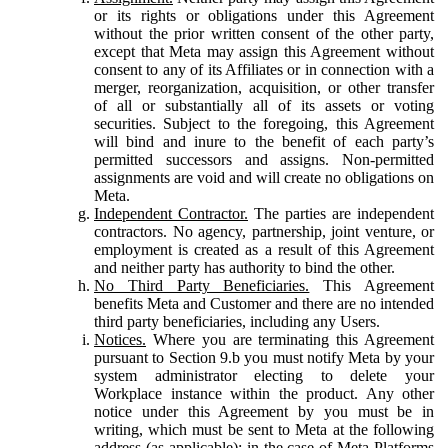
or its rights or obligations under this Agreement
without the prior written consent of the other party,
except that Meta may assign this Agreement without
consent to any of its Affiliates or in connection with a
merger, reorganization, acquisition, or other transfer
of all or substantially all of its assets or voting
securities. Subject to the foregoing, this Agreement
will bind and inure to the benefit of each party’s
permitted successors and assigns. Non-permitted
assignments are void and will create no obligations on
Meta.
Independent Contractor.
The parties are independent
contractors. No agency, partnership, joint venture, or
employment is created as a result of this Agreement
and neither party has authority to bind the other.
No Third Party Beneficiaries.
This Agreement
benefits Meta and Customer and there are no intended
third party beneficiaries, including any Users.
Notices.
Where you are terminating this Agreement
pursuant to Section 9.b you must notify Meta by your
system administrator electing to delete your
Workplace instance within the product. Any other
notice under this Agreement by you must be in
writing, which must be sent to Meta at the following
address (as applicable): in the case of Meta Platforms