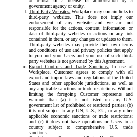
or refusal of a license or authorisation by a
government agency or entity.
Third Party Websites.
Workplace may contain links to
third-party websites. This does not imply our
endorsement of any website and we are not
responsible for the actions, content, information, or
data of third-party websites or actions or any link
contained in them, or any changes or updates to them.
Third-party websites may provide their own terms
and conditions of use and privacy policies that apply
to you and your Users and your use of such third-
party websites is not governed by this Agreement.
Export Controls and Trade Sanctions.
In use of
Workplace, Customer agrees to comply with all
export and import laws and regulations of the United
States and other applicable jurisdictions, as well as
any applicable sanctions or trade restrictions. Without
limiting the foregoing Customer represents and
warrants that: (a) it is not listed on any U.S.
government list of prohibited or restricted parties; (b)
it is not subject to any UN, U.S., EU, or any other
applicable economic sanctions or trade restrictions;
and (c) it does not have operations or Users in a
country subject to comprehensive U.S. trade
sanctions.