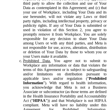
third party to allow the collection and use of Your
Data as contemplated in this Agreement; and (c) that
your use of Workplace, including Your Data and its
use hereunder, will not violate any Laws or third
party rights, including intellectual property, privacy or
publicity rights. If any of Your Data is submitted or
used in violation of this Section 2, you agree to
promptly remove it from Workplace. You are solely
responsible for any decision to share Your Data
among Users or with any third parties, and Meta is
not responsible for use, access, alteration, distribution
or deletion of Your Data by those to whom you or
your Users make it available.
Prohibited Data.
You agree not to submit to
Workplace any information or data that violates the
terms of this Agreement or is subject to safeguarding
and/or limitations on distribution pursuant to
applicable laws and/or regulation (“
Prohibited
Information
”). With regard to health information,
you acknowledge that Meta is not a Business
Associate or subcontractor (as those terms are defined
in the Health Insurance Portability and Accountability
Act (“
HIPAA
”)) and that Workplace is not HIPAA
compliant. Meta will have no liability under this
Agreement for Prohibited Information,