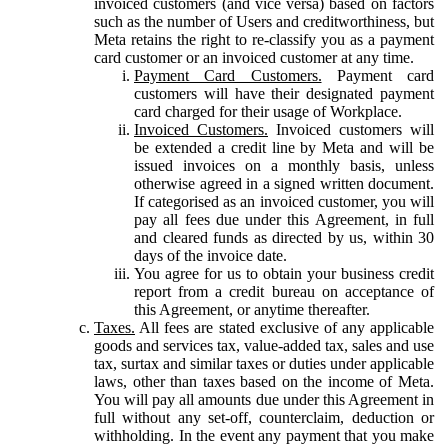
invoiced customers (and vice versa) based on factors
such as the number of Users and creditworthiness, but
Meta retains the right to re-classify you as a payment
card customer or an invoiced customer at any time.
Payment Card Customers.
Payment card
customers will have their designated payment
card charged for their usage of Workplace.
Invoiced Customers.
Invoiced customers will
be extended a credit line by Meta and will be
issued invoices on a monthly basis, unless
otherwise agreed in a signed written document.
If categorised as an invoiced customer, you will
pay all fees due under this Agreement, in full
and cleared funds as directed by us, within 30
days of the invoice date.
You agree for us to obtain your business credit
report from a credit bureau on acceptance of
this Agreement, or anytime thereafter.
Taxes.
All fees are stated exclusive of any applicable
goods and services tax, value-added tax, sales and use
tax, surtax and similar taxes or duties under applicable
laws, other than taxes based on the income of Meta.
You will pay all amounts due under this Agreement in
full without any set-off, counterclaim, deduction or
withholding. In the event any payment that you make