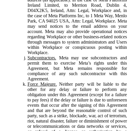
Ireland Limited, to Merrion Road, Dublin 4,
D04X2K5, Ireland, Attn: Legal, Workplace and, in
the case of Meta Platforms Inc, to 1 Meta Way, Menlo
Park, CA 94025 USA, Attn: Legal, Workplace. Meta
may send notices to the email address on your
account. Meta may also provide operational notices
regarding Workplace or other business-related notices
through messages to system administrators and Users
within Workplace or conspicuous posting within
Workplace.
Subcontractors.
Meta may use subcontractors and
permit them to exercise Meta’s rights under this
Agreement, but Meta remains responsible for
compliance of any such subcontractor with this
Agreement.
Force Majeure.
Neither party will be liable to the
other for any delay or failure to perform any
obligation under this Agreement (except for a failure
to pay fees) if the delay or failure is due to unforeseen
events that occur after the signing of this Agreement
and that are beyond the reasonable control of such
party, such as a strike, blockade, war, act of terrorism,
riot, natural disaster, failure or diminishment of power
or telecommunications or data networks or services,