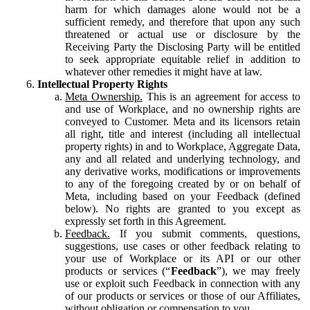
harm for which damages alone would not be a
sufficient remedy, and therefore that upon any such
threatened or actual use or disclosure by the
Receiving Party the Disclosing Party will be entitled
to seek appropriate equitable relief in addition to
whatever other remedies it might have at law.
Intellectual Property Rights
Meta Ownership.
This is an agreement for access to
and use of Workplace, and no ownership rights are
conveyed to Customer. Meta and its licensors retain
all right, title and interest (including all intellectual
property rights) in and to Workplace, Aggregate Data,
any and all related and underlying technology, and
any derivative works, modifications or improvements
to any of the foregoing created by or on behalf of
Meta, including based on your Feedback (defined
below). No rights are granted to you except as
expressly set forth in this Agreement.
Feedback.
If you submit comments, questions,
suggestions, use cases or other feedback relating to
your use of Workplace or its API or our other
products or services (“
Feedback
”), we may freely
use or exploit such Feedback in connection with any
of our products or services or those of our Affiliates,
without obligation or compensation to you.