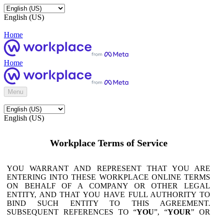
English (US)
Home
Home
Menu
English (US)
Workplace Terms of Service
YOU WARRANT AND REPRESENT THAT YOU ARE
ENTERING INTO THESE WORKPLACE ONLINE TERMS
ON BEHALF OF A COMPANY OR OTHER LEGAL
ENTITY, AND THAT YOU HAVE FULL AUTHORITY TO
BIND SUCH ENTITY TO THIS AGREEMENT.
SUBSEQUENT REFERENCES TO “
YOU
”, “
YOUR
” OR