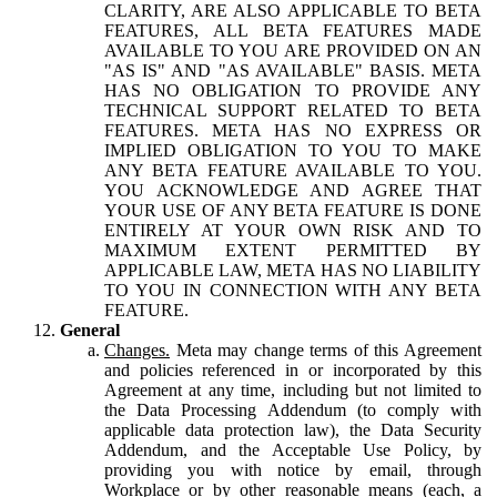
CLARITY, ARE ALSO APPLICABLE TO BETA
FEATURES, ALL BETA FEATURES MADE
AVAILABLE TO YOU ARE PROVIDED ON AN
"AS IS" AND "AS AVAILABLE" BASIS. META
HAS NO OBLIGATION TO PROVIDE ANY
TECHNICAL SUPPORT RELATED TO BETA
FEATURES. META HAS NO EXPRESS OR
IMPLIED OBLIGATION TO YOU TO MAKE
ANY BETA FEATURE AVAILABLE TO YOU.
YOU ACKNOWLEDGE AND AGREE THAT
YOUR USE OF ANY BETA FEATURE IS DONE
ENTIRELY AT YOUR OWN RISK AND TO
MAXIMUM EXTENT PERMITTED BY
APPLICABLE LAW, META HAS NO LIABILITY
TO YOU IN CONNECTION WITH ANY BETA
FEATURE.
General
Changes.
Meta may change terms of this Agreement
and policies referenced in or incorporated by this
Agreement at any time, including but not limited to
the Data Processing Addendum (to comply with
applicable data protection law), the Data Security
Addendum, and the Acceptable Use Policy, by
providing you with notice by email, through
Workplace or by other reasonable means (each, a