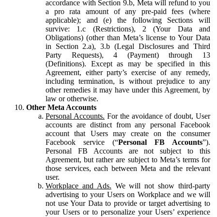
accordance with Section 9.b, Meta will refund to you
a pro rata amount of any pre-paid fees (where
applicable); and (e) the following Sections will
survive: 1.c (Restrictions), 2 (Your Data and
Obligations) (other than Meta’s license to Your Data
in Section 2.a), 3.b (Legal Disclosures and Third
Party Requests), 4 (Payment) through 13
(Definitions). Except as may be specified in this
Agreement, either party’s exercise of any remedy,
including termination, is without prejudice to any
other remedies it may have under this Agreement, by
law or otherwise.
Other Meta Accounts
Personal Accounts.
For the avoidance of doubt, User
accounts are distinct from any personal Facebook
account that Users may create on the consumer
Facebook service (“
Personal FB Accounts
”).
Personal FB Accounts are not subject to this
Agreement, but rather are subject to Meta’s terms for
those services, each between Meta and the relevant
user.
Workplace and Ads.
We will not show third-party
advertising to your Users on Workplace and we will
not use Your Data to provide or target advertising to
your Users or to personalize your Users’ experience