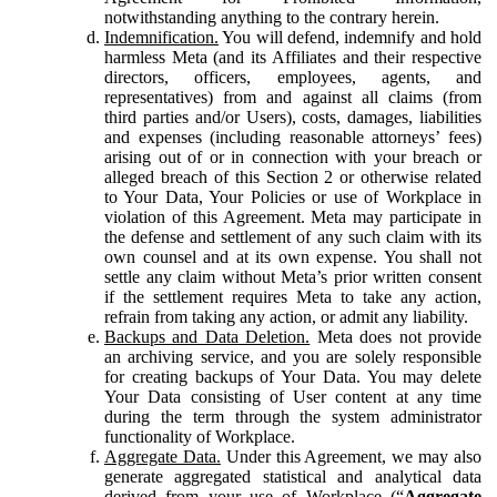
notwithstanding anything to the contrary herein.
Indemnification.
You will defend, indemnify and hold
harmless Meta (and its Affiliates and their respective
directors, officers, employees, agents, and
representatives) from and against all claims (from
third parties and/or Users), costs, damages, liabilities
and expenses (including reasonable attorneys’ fees)
arising out of or in connection with your breach or
alleged breach of this Section 2 or otherwise related
to Your Data, Your Policies or use of Workplace in
violation of this Agreement. Meta may participate in
the defense and settlement of any such claim with its
own counsel and at its own expense. You shall not
settle any claim without Meta’s prior written consent
if the settlement requires Meta to take any action,
refrain from taking any action, or admit any liability.
Backups and Data Deletion.
Meta does not provide
an archiving service, and you are solely responsible
for creating backups of Your Data. You may delete
Your Data consisting of User content at any time
during the term through the system administrator
functionality of Workplace.
Aggregate Data.
Under this Agreement, we may also
generate aggregated statistical and analytical data
derived from your use of Workplace (“
Aggregate