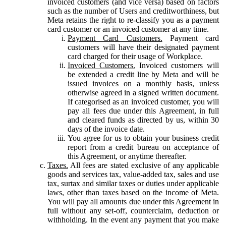
invoiced customers (and vice versa) based on factors
such as the number of Users and creditworthiness, but
Meta retains the right to re-classify you as a payment
card customer or an invoiced customer at any time.
Payment Card Customers.
Payment card
customers will have their designated payment
card charged for their usage of Workplace.
Invoiced Customers.
Invoiced customers will
be extended a credit line by Meta and will be
issued invoices on a monthly basis, unless
otherwise agreed in a signed written document.
If categorised as an invoiced customer, you will
pay all fees due under this Agreement, in full
and cleared funds as directed by us, within 30
days of the invoice date.
You agree for us to obtain your business credit
report from a credit bureau on acceptance of
this Agreement, or anytime thereafter.
Taxes.
All fees are stated exclusive of any applicable
goods and services tax, value-added tax, sales and use
tax, surtax and similar taxes or duties under applicable
laws, other than taxes based on the income of Meta.
You will pay all amounts due under this Agreement in
full without any set-off, counterclaim, deduction or
withholding. In the event any payment that you make