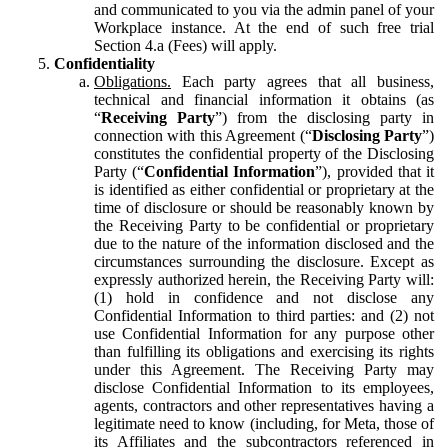
and communicated to you via the admin panel of your
Workplace instance. At the end of such free trial
Section 4.a (Fees) will apply.
Confidentiality
Obligations.
Each party agrees that all business,
technical and financial information it obtains (as
“
Receiving Party
”) from the disclosing party in
connection with this Agreement (“
Disclosing Party
”)
constitutes the confidential property of the Disclosing
Party (“
Confidential Information
”), provided that it
is identified as either confidential or proprietary at the
time of disclosure or should be reasonably known by
the Receiving Party to be confidential or proprietary
due to the nature of the information disclosed and the
circumstances surrounding the disclosure. Except as
expressly authorized herein, the Receiving Party will:
(1) hold in confidence and not disclose any
Confidential Information to third parties: and (2) not
use Confidential Information for any purpose other
than fulfilling its obligations and exercising its rights
under this Agreement. The Receiving Party may
disclose Confidential Information to its employees,
agents, contractors and other representatives having a
legitimate need to know (including, for Meta, those of
its Affiliates and the subcontractors referenced in