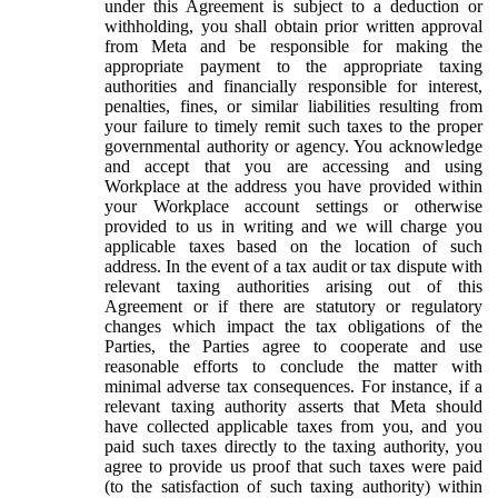
under this Agreement is subject to a deduction or
withholding, you shall obtain prior written approval
from Meta and be responsible for making the
appropriate payment to the appropriate taxing
authorities and financially responsible for interest,
penalties, fines, or similar liabilities resulting from
your failure to timely remit such taxes to the proper
governmental authority or agency. You acknowledge
and accept that you are accessing and using
Workplace at the address you have provided within
your Workplace account settings or otherwise
provided to us in writing and we will charge you
applicable taxes based on the location of such
address. In the event of a tax audit or tax dispute with
relevant taxing authorities arising out of this
Agreement or if there are statutory or regulatory
changes which impact the tax obligations of the
Parties, the Parties agree to cooperate and use
reasonable efforts to conclude the matter with
minimal adverse tax consequences. For instance, if a
relevant taxing authority asserts that Meta should
have collected applicable taxes from you, and you
paid such taxes directly to the taxing authority, you
agree to provide us proof that such taxes were paid
(to the satisfaction of such taxing authority) within