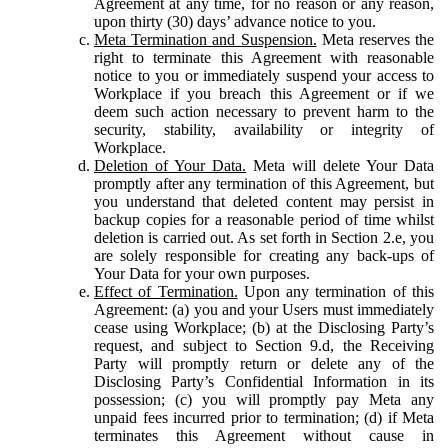
Agreement at any time, for no reason or any reason,
upon thirty (30) days’ advance notice to you.
Meta Termination and Suspension.
Meta reserves the
right to terminate this Agreement with reasonable
notice to you or immediately suspend your access to
Workplace if you breach this Agreement or if we
deem such action necessary to prevent harm to the
security, stability, availability or integrity of
Workplace.
Deletion of Your Data.
Meta will delete Your Data
promptly after any termination of this Agreement, but
you understand that deleted content may persist in
backup copies for a reasonable period of time whilst
deletion is carried out. As set forth in Section 2.e, you
are solely responsible for creating any back-ups of
Your Data for your own purposes.
Effect of Termination.
Upon any termination of this
Agreement: (a) you and your Users must immediately
cease using Workplace; (b) at the Disclosing Party’s
request, and subject to Section 9.d, the Receiving
Party will promptly return or delete any of the
Disclosing Party’s Confidential Information in its
possession; (c) you will promptly pay Meta any
unpaid fees incurred prior to termination; (d) if Meta
terminates this Agreement without cause in