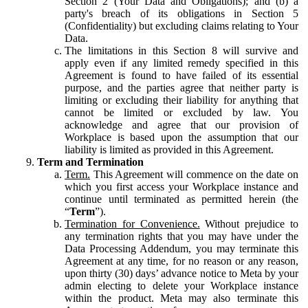
Section 2 (Your Data and Obligations); and (b) a
party's breach of its obligations in Section 5
(Confidentiality) but excluding claims relating to Your
Data.
The limitations in this Section 8 will survive and
apply even if any limited remedy specified in this
Agreement is found to have failed of its essential
purpose, and the parties agree that neither party is
limiting or excluding their liability for anything that
cannot be limited or excluded by law. You
acknowledge and agree that our provision of
Workplace is based upon the assumption that our
liability is limited as provided in this Agreement.
Term and Termination
Term.
This Agreement will commence on the date on
which you first access your Workplace instance and
continue until terminated as permitted herein (the
“
Term
”).
Termination for Convenience.
Without prejudice to
any termination rights that you may have under the
Data Processing Addendum, you may terminate this
Agreement at any time, for no reason or any reason,
upon thirty (30) days’ advance notice to Meta by your
admin electing to delete your Workplace instance
within the product. Meta may also terminate this