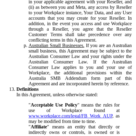
in your applicable agreement with your Reseller, and
(ii) as between you and Meta, any access by Reseller
to your Workplace instance, Your Data, and any User
accounts that you may create for your Reseller. In
addition, in the event you access and use Workplace
through a Reseller, you agree that the Reseller
Customer Terms shall take precedence over any
conflicting terms in this Agreement.
Australian Small Businesses.
If you are an Australian
small business, this Agreement may be subject to the
Australian Consumer Law and your rights under the
Australian Consumer Law. If the Australian
Consumer Law applies to you and your use of
Workplace, the additional provisions within the
Australia SMB Addendum form part of this
Agreement and are incorporated herein by reference.
Definitions
In this Agreement, unless otherwise stated:
"
Acceptable Use Policy
" means the rules for
use of Workplace found at
www.workplace.com/legal/FB_Work_AUP
, as
may be modified from time to time.
"
Affiliate
" means an entity that directly or
indirectly owns or controls, is owned or is