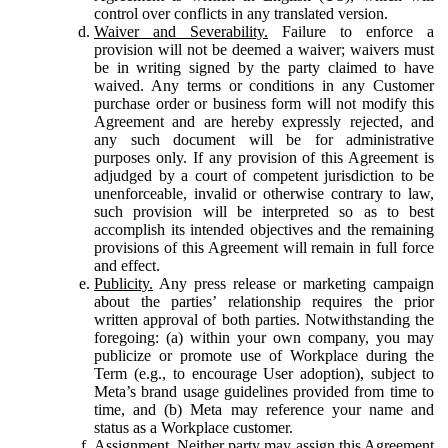
control over conflicts in any translated version.
Waiver and Severability.
Failure to enforce a
provision will not be deemed a waiver; waivers must
be in writing signed by the party claimed to have
waived. Any terms or conditions in any Customer
purchase order or business form will not modify this
Agreement and are hereby expressly rejected, and
any such document will be for administrative
purposes only. If any provision of this Agreement is
adjudged by a court of competent jurisdiction to be
unenforceable, invalid or otherwise contrary to law,
such provision will be interpreted so as to best
accomplish its intended objectives and the remaining
provisions of this Agreement will remain in full force
and effect.
Publicity.
Any press release or marketing campaign
about the parties’ relationship requires the prior
written approval of both parties. Notwithstanding the
foregoing: (a) within your own company, you may
publicize or promote use of Workplace during the
Term (e.g., to encourage User adoption), subject to
Meta’s brand usage guidelines provided from time to
time, and (b) Meta may reference your name and
status as a Workplace customer.
Assignment.
Neither party may assign this Agreement