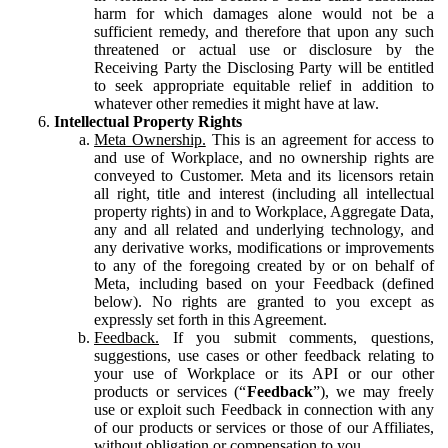
harm for which damages alone would not be a
sufficient remedy, and therefore that upon any such
threatened or actual use or disclosure by the
Receiving Party the Disclosing Party will be entitled
to seek appropriate equitable relief in addition to
whatever other remedies it might have at law.
Intellectual Property Rights
Meta Ownership.
This is an agreement for access to
and use of Workplace, and no ownership rights are
conveyed to Customer. Meta and its licensors retain
all right, title and interest (including all intellectual
property rights) in and to Workplace, Aggregate Data,
any and all related and underlying technology, and
any derivative works, modifications or improvements
to any of the foregoing created by or on behalf of
Meta, including based on your Feedback (defined
below). No rights are granted to you except as
expressly set forth in this Agreement.
Feedback.
If you submit comments, questions,
suggestions, use cases or other feedback relating to
your use of Workplace or its API or our other
products or services (“
Feedback
”), we may freely
use or exploit such Feedback in connection with any
of our products or services or those of our Affiliates,
without obligation or compensation to you.