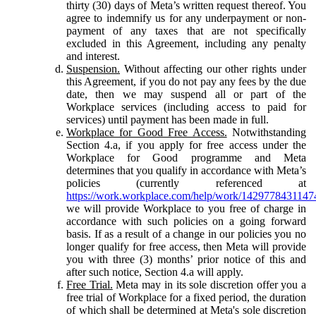
thirty (30) days of Meta’s written request thereof. You
agree to indemnify us for any underpayment or non-
payment of any taxes that are not specifically
excluded in this Agreement, including any penalty
and interest.
Suspension.
Without affecting our other rights under
this Agreement, if you do not pay any fees by the due
date, then we may suspend all or part of the
Workplace services (including access to paid for
services) until payment has been made in full.
Workplace for Good Free Access.
Notwithstanding
Section 4.a, if you apply for free access under the
Workplace for Good programme and Meta
determines that you qualify in accordance with Meta’s
policies (currently referenced at
https://work.workplace.com/help/work/1429778431147
we will provide Workplace to you free of charge in
accordance with such policies on a going forward
basis. If as a result of a change in our policies you no
longer qualify for free access, then Meta will provide
you with three (3) months’ prior notice of this and
after such notice, Section 4.a will apply.
Free Trial.
Meta may in its sole discretion offer you a
free trial of Workplace for a fixed period, the duration
of which shall be determined at Meta's sole discretion