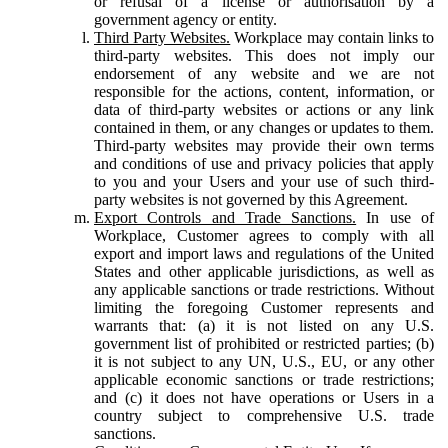
or refusal of a license or authorisation by a
government agency or entity.
Third Party Websites.
Workplace may contain links to
third-party websites. This does not imply our
endorsement of any website and we are not
responsible for the actions, content, information, or
data of third-party websites or actions or any link
contained in them, or any changes or updates to them.
Third-party websites may provide their own terms
and conditions of use and privacy policies that apply
to you and your Users and your use of such third-
party websites is not governed by this Agreement.
Export Controls and Trade Sanctions.
In use of
Workplace, Customer agrees to comply with all
export and import laws and regulations of the United
States and other applicable jurisdictions, as well as
any applicable sanctions or trade restrictions. Without
limiting the foregoing Customer represents and
warrants that: (a) it is not listed on any U.S.
government list of prohibited or restricted parties; (b)
it is not subject to any UN, U.S., EU, or any other
applicable economic sanctions or trade restrictions;
and (c) it does not have operations or Users in a
country subject to comprehensive U.S. trade
sanctions.