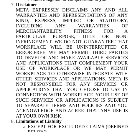
Disclaimer
META EXPRESSLY DISCLAIMS ANY AND ALL
WARRANTIES AND REPRESENTATIONS OF ANY
KIND, EXPRESS, IMPLIED OR STATUTORY,
INCLUDING ANY WARRANTIES OF
MERCHANTABILITY, FITNESS FOR A
PARTICULAR PURPOSE, TITLE OR NON-
INFRINGEMENT. WE DO NOT GUARANTEE THAT
WORKPLACE WILL BE UNINTERRUPTED OR
ERROR-FREE. WE MAY PERMIT THIRD PARTIES
TO DEVELOP AND MAKE AVAILABLE SERVICES
AND APPLICATIONS THAT COMPLEMENT YOUR
USE OF WORKPLACE OR WE MAY PERMIT
WORKPLACE TO OTHERWISE INTEGRATE WITH
OTHER SERVICES AND APPLICATIONS. META IS
NOT RESPONSIBLE FOR ANY SERVICES OR
APPLICATIONS THAT YOU CHOOSE TO USE IN
CONNECTION WITH WORKPLACE. YOUR USE OF
SUCH SERVICES OR APPLICATIONS IS SUBJECT
TO SEPARATE TERMS AND POLICIES AND YOU
ACKNOWLEDGE AND AGREE THAT ANY USE IS
AT YOUR OWN RISK.
Limitations of Liability
EXCEPT FOR EXCLUDED CLAIMS (DEFINED
BELOW):