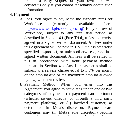
the Third Party Request on your own, and will
contact us only if you cannot reasonably obtain such
information.
Payment
Fees.
You agree to pay Meta the standard rates for
Workplace (currently available here:
https://www.workplace.com/pricing
) for your use of
Workplace, subject to any free trial period as
described in Section 4.f (Free Trial), unless otherwise
agreed in a signed written document. All fees under
this Agreement will be paid in USD, unless otherwise
specified in-product, or unless otherwise agreed in a
signed written document. All fees will be settled in
full in accordance with your payment method
pursuant to Section 4.b. Any late payments shall be
subject to a service charge equal to 1.5% per month
of the amount due or the maximum amount allowed
by law, whichever is less.
Payment Method.
When you enter into this
Agreement you agree to settle fees under one of two
categories of payment: (i) payment card customer
(whether paying directly, or through a third party
payment platform), or (ii) invoiced customer, as
determined in Meta’s discretion. Payment card
customers may (in Meta’s sole discretion) become