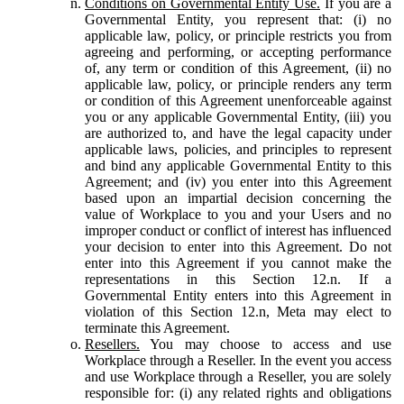
Conditions on Governmental Entity Use.
If you are a
Governmental Entity, you represent that: (i) no
applicable law, policy, or principle restricts you from
agreeing and performing, or accepting performance
of, any term or condition of this Agreement, (ii) no
applicable law, policy, or principle renders any term
or condition of this Agreement unenforceable against
you or any applicable Governmental Entity, (iii) you
are authorized to, and have the legal capacity under
applicable laws, policies, and principles to represent
and bind any applicable Governmental Entity to this
Agreement; and (iv) you enter into this Agreement
based upon an impartial decision concerning the
value of Workplace to you and your Users and no
improper conduct or conflict of interest has influenced
your decision to enter into this Agreement. Do not
enter into this Agreement if you cannot make the
representations in this Section 12.n. If a
Governmental Entity enters into this Agreement in
violation of this Section 12.n, Meta may elect to
terminate this Agreement.
Resellers.
You may choose to access and use
Workplace through a Reseller. In the event you access
and use Workplace through a Reseller, you are solely
responsible for: (i) any related rights and obligations