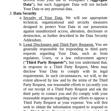
Data
”), but such Aggregate Data will not include
Your Data or any personal data.
Data Security
Security of Your Data.
We will use appropriate
technical, organizational and security measures
designed to protect Your Data in our possession
against unauthorized access, alteration, disclosure or
destruction, as further described in the Data Security
Addendum.
Legal Disclosures and Third Party Requests.
You are
generally responsible for responding to third party
requests regarding Your Data, such as from
regulators, Users, or a law enforcement agency
(“
Third Party Requests”
), but you understand that,
in response to a Third Party Request, Meta may
disclose Your Data to comply with its legal
requirements. In such circumstances, we will, to the
extent allowed by law and by the terms of the Third
Party Request, use reasonable efforts to (a) notify you
of our receipt of a Third Party Request and ask the
third party to contact you and (b) comply with your
reasonable requests regarding your efforts to oppose a
Third Party Request at your expense. You will first
seek to obtain the information required to respond to