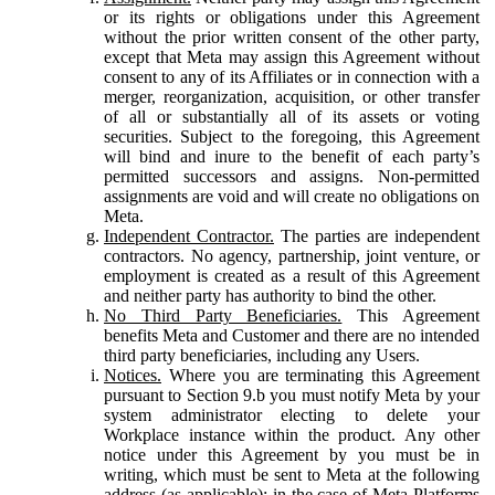
or its rights or obligations under this Agreement
without the prior written consent of the other party,
except that Meta may assign this Agreement without
consent to any of its Affiliates or in connection with a
merger, reorganization, acquisition, or other transfer
of all or substantially all of its assets or voting
securities. Subject to the foregoing, this Agreement
will bind and inure to the benefit of each party’s
permitted successors and assigns. Non-permitted
assignments are void and will create no obligations on
Meta.
Independent Contractor.
The parties are independent
contractors. No agency, partnership, joint venture, or
employment is created as a result of this Agreement
and neither party has authority to bind the other.
No Third Party Beneficiaries.
This Agreement
benefits Meta and Customer and there are no intended
third party beneficiaries, including any Users.
Notices.
Where you are terminating this Agreement
pursuant to Section 9.b you must notify Meta by your
system administrator electing to delete your
Workplace instance within the product. Any other
notice under this Agreement by you must be in
writing, which must be sent to Meta at the following
address (as applicable): in the case of Meta Platforms