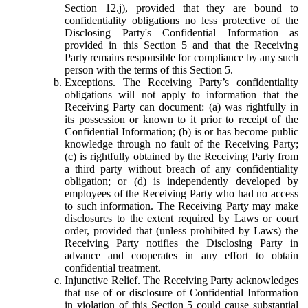
Section 12.j), provided that they are bound to
confidentiality obligations no less protective of the
Disclosing Party's Confidential Information as
provided in this Section 5 and that the Receiving
Party remains responsible for compliance by any such
person with the terms of this Section 5.
Exceptions.
The Receiving Party’s confidentiality
obligations will not apply to information that the
Receiving Party can document: (a) was rightfully in
its possession or known to it prior to receipt of the
Confidential Information; (b) is or has become public
knowledge through no fault of the Receiving Party;
(c) is rightfully obtained by the Receiving Party from
a third party without breach of any confidentiality
obligation; or (d) is independently developed by
employees of the Receiving Party who had no access
to such information. The Receiving Party may make
disclosures to the extent required by Laws or court
order, provided that (unless prohibited by Laws) the
Receiving Party notifies the Disclosing Party in
advance and cooperates in any effort to obtain
confidential treatment.
Injunctive Relief.
The Receiving Party acknowledges
that use of or disclosure of Confidential Information
in violation of this Section 5 could cause substantial