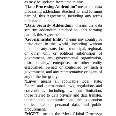
as may be updated from time to time.
“
Data Processing Addendum
” means the data
processing addendum attached to, and forming
part of, this Agreement, including any terms
referenced therein.
“
Data Security Addendum
” means the data
security addendum attached to, and forming
part of, this Agreement.
"
Governmental Entity
" means any country or
jurisdiction in the world, including without
limitation any state, local, municipal, regional,
or other unit or political subdivision of
government, any governmental organization,
instrumentality, enterprise, or other entity
established, owned or controlled by such a
government, and any representative or agent of
any of the foregoing.
"
Laws
" means all applicable local, state,
federal and international laws, regulations and
conventions, including, without limitation,
those related to data privacy and data transfer,
international communications, the exportation
of technical or personal data, and public
procurement.
"
MGPT
" means the Meta Global Processor