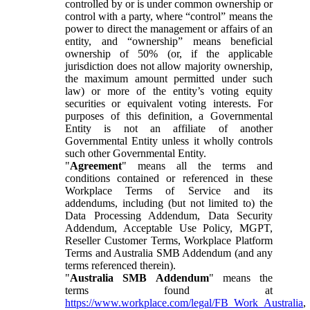
controlled by or is under common ownership or
control with a party, where “control” means the
power to direct the management or affairs of an
entity, and “ownership” means beneficial
ownership of 50% (or, if the applicable
jurisdiction does not allow majority ownership,
the maximum amount permitted under such
law) or more of the entity’s voting equity
securities or equivalent voting interests. For
purposes of this definition, a Governmental
Entity is not an affiliate of another
Governmental Entity unless it wholly controls
such other Governmental Entity.
"
Agreement
" means all the terms and
conditions contained or referenced in these
Workplace Terms of Service and its
addendums, including (but not limited to) the
Data Processing Addendum, Data Security
Addendum, Acceptable Use Policy, MGPT,
Reseller Customer Terms, Workplace Platform
Terms and Australia SMB Addendum (and any
terms referenced therein).
"
Australia SMB Addendum
" means the
terms found at
https://www.workplace.com/legal/FB_Work_Australia
,