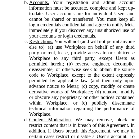
Accounts.
Your registration and admin account
information must be accurate, complete and kept up-
to-date. User accounts are for individual Users and
cannot be shared or transferred. You must keep all
login credentials confidential and agree to notify Meta
immediately if you discover any unauthorized use of
your accounts or login credentials.
Restrictions.
You will not (and will not permit anyone
else to): (a) use Workplace on behalf of any third
party or rent, lease, provide access to or sublicense
Workplace to any third party, except Users as
permitted herein; (b) reverse engineer, decompile,
disassemble, or otherwise seek to obtain the source
code to Workplace, except to the extent expressly
permitted by applicable law (and then only upon
advance notice to Meta); (c) copy, modify or create
derivative works of Workplace; (d) remove, modify
or obscure any proprietary or other notices contained
within Workplace; or (e) publicly disseminate
technical information regarding the performance of
Workplace.
Content Moderation.
We may remove, block or
restrict content that is in breach of this Agreement. In
addition, if Users breach this Agreement, we may in
certain cases restrict or disable a User’s account. To