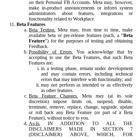
on their Personal FB Accounts. Meta may, however,
make in-product announcements or inform system
administrators about features, integrations or
functionality related to Workplace.
Beta Features
Beta Testing.
Meta may, from time to time, make
available beta or pre-release features (each, a “
Beta
Feature
”) for the purposes of testing and obtaining
Feedback.
Possibility of Errors.
You acknowledge that by
accepting to use the Beta Features, that such Beta
Features are:
in a testing phase, remain under development
and may contain errors, including technical
errors that may interfere with functionality; and
may not perform as intended or as effectively
as other features.
Beta Feature Changes.
Meta may (at its sole
discretion) impose limits on, suspend, disable,
terminate, remove, replace, change, upgrade, update
or roll back any Beta Feature (or part of a Beta
Feature), without notice to you.
As-Is.
IN ADDITION TO ALL THE
DISCLAIMERS MADE IN SECTION 7
(DISCLAIMER) ABOVE, WHICH, FOR