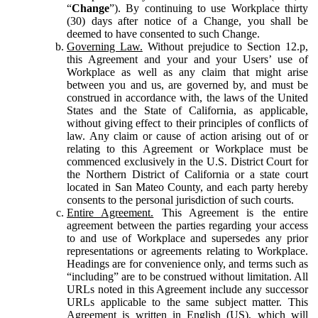
“
Change
”). By continuing to use Workplace thirty
(30) days after notice of a Change, you shall be
deemed to have consented to such Change.
Governing Law.
Without prejudice to Section 12.p,
this Agreement and your and your Users’ use of
Workplace as well as any claim that might arise
between you and us, are governed by, and must be
construed in accordance with, the laws of the United
States and the State of California, as applicable,
without giving effect to their principles of conflicts of
law. Any claim or cause of action arising out of or
relating to this Agreement or Workplace must be
commenced exclusively in the U.S. District Court for
the Northern District of California or a state court
located in San Mateo County, and each party hereby
consents to the personal jurisdiction of such courts.
Entire Agreement.
This Agreement is the entire
agreement between the parties regarding your access
to and use of Workplace and supersedes any prior
representations or agreements relating to Workplace.
Headings are for convenience only, and terms such as
“including” are to be construed without limitation. All
URLs noted in this Agreement include any successor
URLs applicable to the same subject matter. This
Agreement is written in English (US), which will