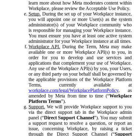
learn more about how Meta moderates content within
Workplace, please review the Acceptable Use Policy.
Setup.
During the set up of your Workplace instance,
you will appoint one or more User(s) as the system
administrator(s) of your Workplace community who
is responsible for managing your Workplace instance.
You must ensure you have at least one active system
administrator for your Workplace instance at all times.
Workplace API.
During the Term, Meta may make
available one or more Workplace API(s) to you, in
order for you to develop and use services and
applications that complement your use of Workplace.
Any use of the Workplace API(s) by you, your Users,
or any third party on your behalf shall be governed by
the applicable provisions of the Workplace Platform
Terms, currently available at
workplace.com/legal/WorkplacePlatformPolicy
, as
amended by Meta from time to time (“
Workplace
Platform Terms
”).
Support.
We will provide Workplace support to you
via the direct support tab in the Workplace admin
panel (“
Direct Support Channel
”). You may submit
a support request to resolve a question, or report an
issue, concerning Workplace, by raising a ticket
through the Direct Support Channel (“
Support