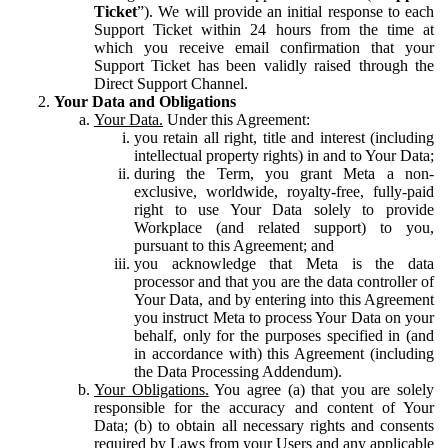
Ticket
”). We will provide an initial response to each
Support Ticket within 24 hours from the time at
which you receive email confirmation that your
Support Ticket has been validly raised through the
Direct Support Channel.
Your Data and Obligations
Your Data.
Under this Agreement:
you retain all right, title and interest (including
intellectual property rights) in and to Your Data;
during the Term, you grant Meta a non-
exclusive, worldwide, royalty-free, fully-paid
right to use Your Data solely to provide
Workplace (and related support) to you,
pursuant to this Agreement; and
you acknowledge that Meta is the data
processor and that you are the data controller of
Your Data, and by entering into this Agreement
you instruct Meta to process Your Data on your
behalf, only for the purposes specified in (and
in accordance with) this Agreement (including
the Data Processing Addendum).
Your Obligations.
You agree (a) that you are solely
responsible for the accuracy and content of Your
Data; (b) to obtain all necessary rights and consents
required by Laws from your Users and any applicable