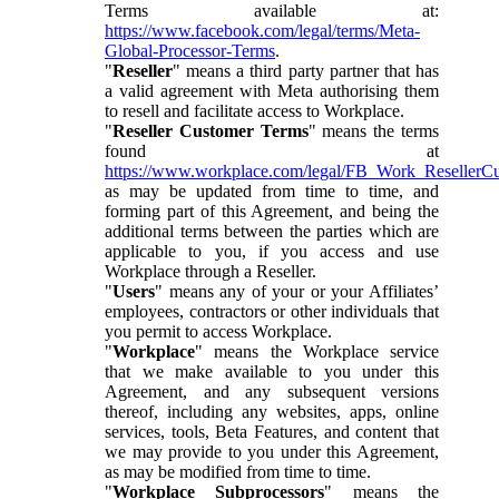
Terms available at:
https://www.facebook.com/legal/terms/Meta-
Global-Processor-Terms
.
"
Reseller
" means a third party partner that has
a valid agreement with Meta authorising them
to resell and facilitate access to Workplace.
"
Reseller Customer Terms
" means the terms
found at
https://www.workplace.com/legal/FB_Work_ResellerC
as may be updated from time to time, and
forming part of this Agreement, and being the
additional terms between the parties which are
applicable to you, if you access and use
Workplace through a Reseller.
"
Users
" means any of your or your Affiliates’
employees, contractors or other individuals that
you permit to access Workplace.
"
Workplace
" means the Workplace service
that we make available to you under this
Agreement, and any subsequent versions
thereof, including any websites, apps, online
services, tools, Beta Features, and content that
we may provide to you under this Agreement,
as may be modified from time to time.
"
Workplace Subprocessors
" means the