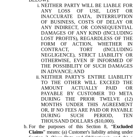
NEITHER PARTY WILL BE LIABLE FOR
ANY LOSS OF USE, LOST OR
INACCURATE DATA, INTERRUPTION
OF BUSINESS, COSTS OF DELAY OR
ANY INDIRECT, OR CONSEQUENTIAL
DAMAGES OF ANY KIND (INCLUDING
LOST PROFITS), REGARDLESS OF THE
FORM OF ACTION, WHETHER IN
CONTRACT, TORT (INCLUDING
NEGLIGENCE), STRICT LIABILITY OR
OTHERWISE, EVEN IF INFORMED OF
THE POSSIBILITY OF SUCH DAMAGES
IN ADVANCE; AND
NEITHER PARTY'S ENTIRE LIABILITY
TO THE OTHER WILL EXCEED THE
AMOUNT ACTUALLY PAID OR
PAYABLE BY CUSTOMER TO META
DURING THE PRIOR TWELVE (12)
MONTHS UNDER THIS AGREEMENT
OR, IF NO FEES ARE PAID OR PAYABLE
DURING SUCH PERIOD, TEN
THOUSAND DOLLARS ($10,000).
For the purposes of this Section 8, “
Excluded
Claims
” means: (a) Customer's liability arising under