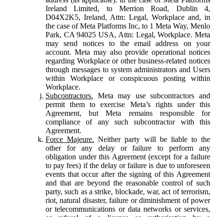
Ireland Limited, to Merrion Road, Dublin 4,
D04X2K5, Ireland, Attn: Legal, Workplace and, in
the case of Meta Platforms Inc, to 1 Meta Way, Menlo
Park, CA 94025 USA, Attn: Legal, Workplace. Meta
may send notices to the email address on your
account. Meta may also provide operational notices
regarding Workplace or other business-related notices
through messages to system administrators and Users
within Workplace or conspicuous posting within
Workplace.
Subcontractors.
Meta may use subcontractors and
permit them to exercise Meta’s rights under this
Agreement, but Meta remains responsible for
compliance of any such subcontractor with this
Agreement.
Force Majeure.
Neither party will be liable to the
other for any delay or failure to perform any
obligation under this Agreement (except for a failure
to pay fees) if the delay or failure is due to unforeseen
events that occur after the signing of this Agreement
and that are beyond the reasonable control of such
party, such as a strike, blockade, war, act of terrorism,
riot, natural disaster, failure or diminishment of power
or telecommunications or data networks or services,