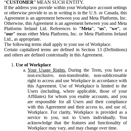
“
CUSTOMER
” MEAN SUCH ENTITY.
If the address you provide within your Workplace account settings
or otherwise provide to us in writing is in the U.S. or Canada, this
Agreement is an agreement between you and Meta Platforms, Inc.
Otherwise, this Agreement is an agreement between you and Meta
Platforms Ireland Ltd. References to “
Meta
”, “
us
”, “
we
”, or
“
our
” mean either Meta Platforms, Inc. or Meta Platforms Ireland
Ltd., as appropriate.
The following terms shall apply to your use of Workplace.
Certain capitalized terms are defined in Section 13 (Definitions)
and others are defined contextually in this Agreement.
Use of Workplace
Your Usage Rights.
During the Term, you have a
non-exclusive, non-transferable, non-sublicensable
right to access and use Workplace in accordance with
this Agreement. Use of Workplace is limited to the
Users (including, where applicable, those of your
Affiliates) for whom you enable accounts, and you
are responsible for all Users and their compliance
with this Agreement and their access to, and use of,
Workplace. For clarity, Workplace is provided as a
service to you, not to Users individually. You
acknowledge that the features and functionality of
Workplace may vary, and may change over time.