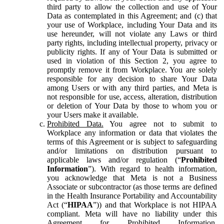
third party to allow the collection and use of Your
Data as contemplated in this Agreement; and (c) that
your use of Workplace, including Your Data and its
use hereunder, will not violate any Laws or third
party rights, including intellectual property, privacy or
publicity rights. If any of Your Data is submitted or
used in violation of this Section 2, you agree to
promptly remove it from Workplace. You are solely
responsible for any decision to share Your Data
among Users or with any third parties, and Meta is
not responsible for use, access, alteration, distribution
or deletion of Your Data by those to whom you or
your Users make it available.
Prohibited Data.
You agree not to submit to
Workplace any information or data that violates the
terms of this Agreement or is subject to safeguarding
and/or limitations on distribution pursuant to
applicable laws and/or regulation (“
Prohibited
Information
”). With regard to health information,
you acknowledge that Meta is not a Business
Associate or subcontractor (as those terms are defined
in the Health Insurance Portability and Accountability
Act (“
HIPAA
”)) and that Workplace is not HIPAA
compliant. Meta will have no liability under this
Agreement for Prohibited Information,