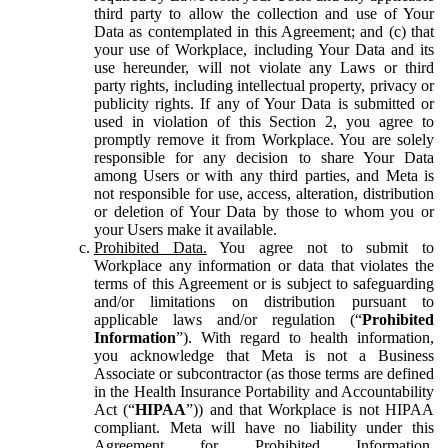
third party to allow the collection and use of Your
Data as contemplated in this Agreement; and (c) that
your use of Workplace, including Your Data and its
use hereunder, will not violate any Laws or third
party rights, including intellectual property, privacy or
publicity rights. If any of Your Data is submitted or
used in violation of this Section 2, you agree to
promptly remove it from Workplace. You are solely
responsible for any decision to share Your Data
among Users or with any third parties, and Meta is
not responsible for use, access, alteration, distribution
or deletion of Your Data by those to whom you or
your Users make it available.
Prohibited Data.
You agree not to submit to
Workplace any information or data that violates the
terms of this Agreement or is subject to safeguarding
and/or limitations on distribution pursuant to
applicable laws and/or regulation (“
Prohibited
Information
”). With regard to health information,
you acknowledge that Meta is not a Business
Associate or subcontractor (as those terms are defined
in the Health Insurance Portability and Accountability
Act (“
HIPAA
”)) and that Workplace is not HIPAA
compliant. Meta will have no liability under this
Agreement for Prohibited Information,