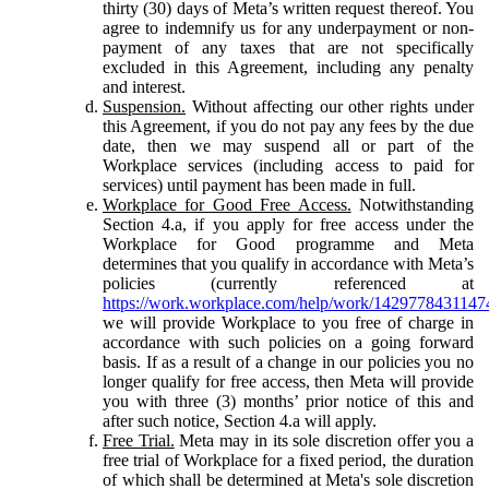
thirty (30) days of Meta’s written request thereof. You
agree to indemnify us for any underpayment or non-
payment of any taxes that are not specifically
excluded in this Agreement, including any penalty
and interest.
Suspension.
Without affecting our other rights under
this Agreement, if you do not pay any fees by the due
date, then we may suspend all or part of the
Workplace services (including access to paid for
services) until payment has been made in full.
Workplace for Good Free Access.
Notwithstanding
Section 4.a, if you apply for free access under the
Workplace for Good programme and Meta
determines that you qualify in accordance with Meta’s
policies (currently referenced at
https://work.workplace.com/help/work/1429778431147
we will provide Workplace to you free of charge in
accordance with such policies on a going forward
basis. If as a result of a change in our policies you no
longer qualify for free access, then Meta will provide
you with three (3) months’ prior notice of this and
after such notice, Section 4.a will apply.
Free Trial.
Meta may in its sole discretion offer you a
free trial of Workplace for a fixed period, the duration
of which shall be determined at Meta's sole discretion