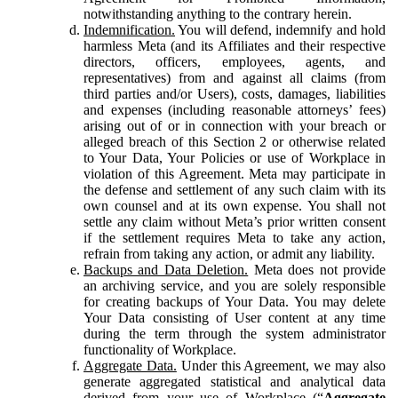
notwithstanding anything to the contrary herein.
Indemnification.
You will defend, indemnify and hold
harmless Meta (and its Affiliates and their respective
directors, officers, employees, agents, and
representatives) from and against all claims (from
third parties and/or Users), costs, damages, liabilities
and expenses (including reasonable attorneys’ fees)
arising out of or in connection with your breach or
alleged breach of this Section 2 or otherwise related
to Your Data, Your Policies or use of Workplace in
violation of this Agreement. Meta may participate in
the defense and settlement of any such claim with its
own counsel and at its own expense. You shall not
settle any claim without Meta’s prior written consent
if the settlement requires Meta to take any action,
refrain from taking any action, or admit any liability.
Backups and Data Deletion.
Meta does not provide
an archiving service, and you are solely responsible
for creating backups of Your Data. You may delete
Your Data consisting of User content at any time
during the term through the system administrator
functionality of Workplace.
Aggregate Data.
Under this Agreement, we may also
generate aggregated statistical and analytical data
derived from your use of Workplace (“
Aggregate