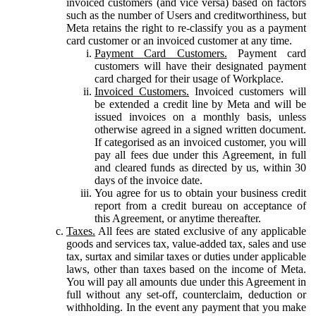
invoiced customers (and vice versa) based on factors
such as the number of Users and creditworthiness, but
Meta retains the right to re-classify you as a payment
card customer or an invoiced customer at any time.
Payment Card Customers.
Payment card
customers will have their designated payment
card charged for their usage of Workplace.
Invoiced Customers.
Invoiced customers will
be extended a credit line by Meta and will be
issued invoices on a monthly basis, unless
otherwise agreed in a signed written document.
If categorised as an invoiced customer, you will
pay all fees due under this Agreement, in full
and cleared funds as directed by us, within 30
days of the invoice date.
You agree for us to obtain your business credit
report from a credit bureau on acceptance of
this Agreement, or anytime thereafter.
Taxes.
All fees are stated exclusive of any applicable
goods and services tax, value-added tax, sales and use
tax, surtax and similar taxes or duties under applicable
laws, other than taxes based on the income of Meta.
You will pay all amounts due under this Agreement in
full without any set-off, counterclaim, deduction or
withholding. In the event any payment that you make