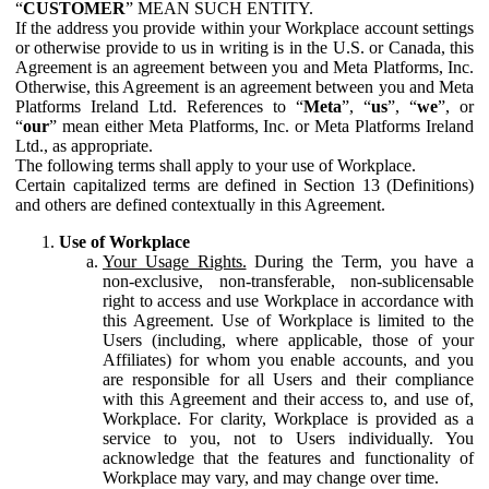
“
CUSTOMER
” MEAN SUCH ENTITY.
If the address you provide within your Workplace account settings
or otherwise provide to us in writing is in the U.S. or Canada, this
Agreement is an agreement between you and Meta Platforms, Inc.
Otherwise, this Agreement is an agreement between you and Meta
Platforms Ireland Ltd. References to “
Meta
”, “
us
”, “
we
”, or
“
our
” mean either Meta Platforms, Inc. or Meta Platforms Ireland
Ltd., as appropriate.
The following terms shall apply to your use of Workplace.
Certain capitalized terms are defined in Section 13 (Definitions)
and others are defined contextually in this Agreement.
Use of Workplace
Your Usage Rights.
During the Term, you have a
non-exclusive, non-transferable, non-sublicensable
right to access and use Workplace in accordance with
this Agreement. Use of Workplace is limited to the
Users (including, where applicable, those of your
Affiliates) for whom you enable accounts, and you
are responsible for all Users and their compliance
with this Agreement and their access to, and use of,
Workplace. For clarity, Workplace is provided as a
service to you, not to Users individually. You
acknowledge that the features and functionality of
Workplace may vary, and may change over time.