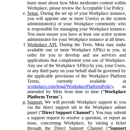
learn more about how Meta moderates content within
Workplace, please review the Acceptable Use Policy.
Setup.
During the set up of your Workplace instance,
you will appoint one or more User(s) as the system
administrator(s) of your Workplace community who
is responsible for managing your Workplace instance.
You must ensure you have at least one active system
administrator for your Workplace instance at all times.
Workplace API.
During the Term, Meta may make
available one or more Workplace API(s) to you, in
order for you to develop and use services and
applications that complement your use of Workplace.
Any use of the Workplace API(s) by you, your Users,
or any third party on your behalf shall be governed by
the applicable provisions of the Workplace Platform
Terms, currently available at
workplace.com/legal/WorkplacePlatformPolicy
, as
amended by Meta from time to time (“
Workplace
Platform Terms
”).
Support.
We will provide Workplace support to you
via the direct support tab in the Workplace admin
panel (“
Direct Support Channel
”). You may submit
a support request to resolve a question, or report an
issue, concerning Workplace, by raising a ticket
through the Direct Support Channel (“
Support