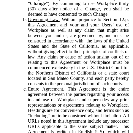
“
Change
”). By continuing to use Workplace thirty
(30) days after notice of a Change, you shall be
deemed to have consented to such Change.
Governing Law.
Without prejudice to Section 12.p,
this Agreement and your and your Users’ use of
Workplace as well as any claim that might arise
between you and us, are governed by, and must be
construed in accordance with, the laws of the United
States and the State of California, as applicable,
without giving effect to their principles of conflicts of
law. Any claim or cause of action arising out of or
relating to this Agreement or Workplace must be
commenced exclusively in the U.S. District Court for
the Northern District of California or a state court
located in San Mateo County, and each party hereby
consents to the personal jurisdiction of such courts.
Entire Agreement.
This Agreement is the entire
agreement between the parties regarding your access
to and use of Workplace and supersedes any prior
representations or agreements relating to Workplace.
Headings are for convenience only, and terms such as
“including” are to be construed without limitation. All
URLs noted in this Agreement include any successor
URLs applicable to the same subject matter. This
Agreement is written in English (US), which will