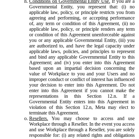
Conditions on Governmental Entity Use.
If you are a
Governmental Entity, you represent that: (i) no
applicable law, policy, or principle restricts you from
agreeing and performing, or accepting performance
of, any term or condition of this Agreement, (ii) no
applicable law, policy, or principle renders any term
or condition of this Agreement unenforceable against
you or any applicable Governmental Entity, (iii) you
are authorized to, and have the legal capacity under
applicable laws, policies, and principles to represent
and bind any applicable Governmental Entity to this
Agreement; and (iv) you enter into this Agreement
based upon an impartial decision concerning the
value of Workplace to you and your Users and no
improper conduct or conflict of interest has influenced
your decision to enter into this Agreement. Do not
enter into this Agreement if you cannot make the
representations in this Section 12.n. If a
Governmental Entity enters into this Agreement in
violation of this Section 12.n, Meta may elect to
terminate this Agreement.
Resellers.
You may choose to access and use
Workplace through a Reseller. In the event you access
and use Workplace through a Reseller, you are solely
responsible for: (i) any related rights and obligations