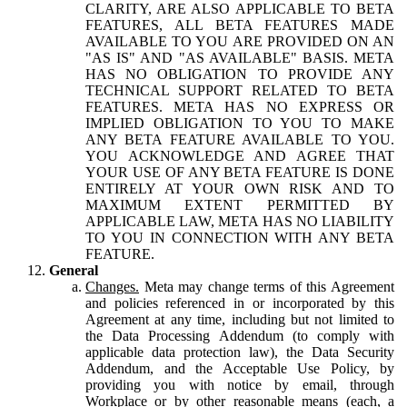
CLARITY, ARE ALSO APPLICABLE TO BETA
FEATURES, ALL BETA FEATURES MADE
AVAILABLE TO YOU ARE PROVIDED ON AN
"AS IS" AND "AS AVAILABLE" BASIS. META
HAS NO OBLIGATION TO PROVIDE ANY
TECHNICAL SUPPORT RELATED TO BETA
FEATURES. META HAS NO EXPRESS OR
IMPLIED OBLIGATION TO YOU TO MAKE
ANY BETA FEATURE AVAILABLE TO YOU.
YOU ACKNOWLEDGE AND AGREE THAT
YOUR USE OF ANY BETA FEATURE IS DONE
ENTIRELY AT YOUR OWN RISK AND TO
MAXIMUM EXTENT PERMITTED BY
APPLICABLE LAW, META HAS NO LIABILITY
TO YOU IN CONNECTION WITH ANY BETA
FEATURE.
General
Changes.
Meta may change terms of this Agreement
and policies referenced in or incorporated by this
Agreement at any time, including but not limited to
the Data Processing Addendum (to comply with
applicable data protection law), the Data Security
Addendum, and the Acceptable Use Policy, by
providing you with notice by email, through
Workplace or by other reasonable means (each, a