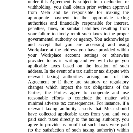
under this Agreement is subject to a deduction or
withholding, you shall obtain prior written approval
from Meta and be responsible for making the
appropriate payment to the appropriate taxing
authorities and financially responsible for interest,
penalties, fines, or similar liabilities resulting from
your failure to timely remit such taxes to the proper
governmental authority or agency. You acknowledge
and accept that you are accessing and using
Workplace at the address you have provided within
your Workplace account settings or otherwise
provided to us in writing and we will charge you
applicable taxes based on the location of such
address. In the event of a tax audit or tax dispute with
relevant taxing authorities arising out of this
Agreement or if there are statutory or regulatory
changes which impact the tax obligations of the
Parties, the Parties agree to cooperate and use
reasonable efforts to conclude the matter with
minimal adverse tax consequences. For instance, if a
relevant taxing authority asserts that Meta should
have collected applicable taxes from you, and you
paid such taxes directly to the taxing authority, you
agree to provide us proof that such taxes were paid
(to the satisfaction of such taxing authority) within