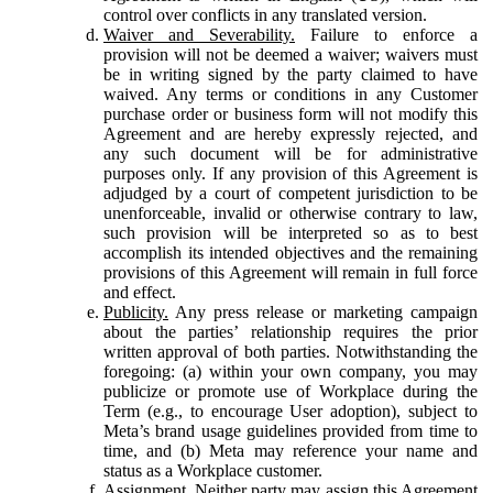
control over conflicts in any translated version.
Waiver and Severability.
Failure to enforce a
provision will not be deemed a waiver; waivers must
be in writing signed by the party claimed to have
waived. Any terms or conditions in any Customer
purchase order or business form will not modify this
Agreement and are hereby expressly rejected, and
any such document will be for administrative
purposes only. If any provision of this Agreement is
adjudged by a court of competent jurisdiction to be
unenforceable, invalid or otherwise contrary to law,
such provision will be interpreted so as to best
accomplish its intended objectives and the remaining
provisions of this Agreement will remain in full force
and effect.
Publicity.
Any press release or marketing campaign
about the parties’ relationship requires the prior
written approval of both parties. Notwithstanding the
foregoing: (a) within your own company, you may
publicize or promote use of Workplace during the
Term (e.g., to encourage User adoption), subject to
Meta’s brand usage guidelines provided from time to
time, and (b) Meta may reference your name and
status as a Workplace customer.
Assignment.
Neither party may assign this Agreement