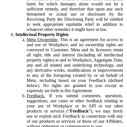
harm for which damages alone would not be a
sufficient remedy, and therefore that upon any such
threatened or actual use or disclosure by the
Receiving Party the Disclosing Party will be entitled
to seek appropriate equitable relief in addition to
whatever other remedies it might have at law.
Intellectual Property Rights
Meta Ownership.
This is an agreement for access to
and use of Workplace, and no ownership rights are
conveyed to Customer. Meta and its licensors retain
all right, title and interest (including all intellectual
property rights) in and to Workplace, Aggregate Data,
any and all related and underlying technology, and
any derivative works, modifications or improvements
to any of the foregoing created by or on behalf of
Meta, including based on your Feedback (defined
below). No rights are granted to you except as
expressly set forth in this Agreement.
Feedback.
If you submit comments, questions,
suggestions, use cases or other feedback relating to
your use of Workplace or its API or our other
products or services (“
Feedback
”), we may freely
use or exploit such Feedback in connection with any
of our products or services or those of our Affiliates,
without obligation or compensation to you.