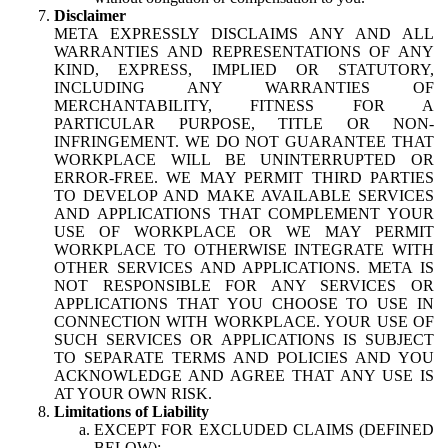
Disclaimer
META EXPRESSLY DISCLAIMS ANY AND ALL
WARRANTIES AND REPRESENTATIONS OF ANY
KIND, EXPRESS, IMPLIED OR STATUTORY,
INCLUDING ANY WARRANTIES OF
MERCHANTABILITY, FITNESS FOR A
PARTICULAR PURPOSE, TITLE OR NON-
INFRINGEMENT. WE DO NOT GUARANTEE THAT
WORKPLACE WILL BE UNINTERRUPTED OR
ERROR-FREE. WE MAY PERMIT THIRD PARTIES
TO DEVELOP AND MAKE AVAILABLE SERVICES
AND APPLICATIONS THAT COMPLEMENT YOUR
USE OF WORKPLACE OR WE MAY PERMIT
WORKPLACE TO OTHERWISE INTEGRATE WITH
OTHER SERVICES AND APPLICATIONS. META IS
NOT RESPONSIBLE FOR ANY SERVICES OR
APPLICATIONS THAT YOU CHOOSE TO USE IN
CONNECTION WITH WORKPLACE. YOUR USE OF
SUCH SERVICES OR APPLICATIONS IS SUBJECT
TO SEPARATE TERMS AND POLICIES AND YOU
ACKNOWLEDGE AND AGREE THAT ANY USE IS
AT YOUR OWN RISK.
Limitations of Liability
EXCEPT FOR EXCLUDED CLAIMS (DEFINED
BELOW):