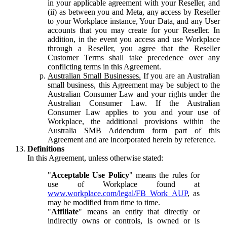
in your applicable agreement with your Reseller, and
(ii) as between you and Meta, any access by Reseller
to your Workplace instance, Your Data, and any User
accounts that you may create for your Reseller. In
addition, in the event you access and use Workplace
through a Reseller, you agree that the Reseller
Customer Terms shall take precedence over any
conflicting terms in this Agreement.
Australian Small Businesses.
If you are an Australian
small business, this Agreement may be subject to the
Australian Consumer Law and your rights under the
Australian Consumer Law. If the Australian
Consumer Law applies to you and your use of
Workplace, the additional provisions within the
Australia SMB Addendum form part of this
Agreement and are incorporated herein by reference.
Definitions
In this Agreement, unless otherwise stated:
"
Acceptable Use Policy
" means the rules for
use of Workplace found at
www.workplace.com/legal/FB_Work_AUP
, as
may be modified from time to time.
"
Affiliate
" means an entity that directly or
indirectly owns or controls, is owned or is