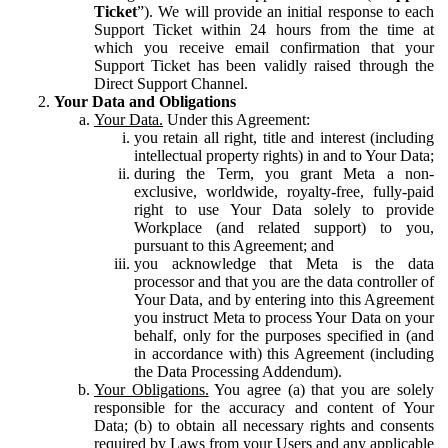
Ticket
”). We will provide an initial response to each
Support Ticket within 24 hours from the time at
which you receive email confirmation that your
Support Ticket has been validly raised through the
Direct Support Channel.
Your Data and Obligations
Your Data.
Under this Agreement:
you retain all right, title and interest (including
intellectual property rights) in and to Your Data;
during the Term, you grant Meta a non-
exclusive, worldwide, royalty-free, fully-paid
right to use Your Data solely to provide
Workplace (and related support) to you,
pursuant to this Agreement; and
you acknowledge that Meta is the data
processor and that you are the data controller of
Your Data, and by entering into this Agreement
you instruct Meta to process Your Data on your
behalf, only for the purposes specified in (and
in accordance with) this Agreement (including
the Data Processing Addendum).
Your Obligations.
You agree (a) that you are solely
responsible for the accuracy and content of Your
Data; (b) to obtain all necessary rights and consents
required by Laws from your Users and any applicable