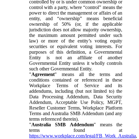
controlled by or is under common ownership or
control with a party, where “control” means the
power to direct the management or affairs of an
entity, and “ownership” means beneficial
ownership of 50% (or, if the applicable
jurisdiction does not allow majority ownership,
the maximum amount permitted under such
law) or more of the entity’s voting equity
securities or equivalent voting interests. For
purposes of this definition, a Governmental
Entity is not an affiliate of another
Governmental Entity unless it wholly controls
such other Governmental Entity.
"
Agreement
" means all the terms and
conditions contained or referenced in these
Workplace Terms of Service and its
addendums, including (but not limited to) the
Data Processing Addendum, Data Security
Addendum, Acceptable Use Policy, MGPT,
Reseller Customer Terms, Workplace Platform
Terms and Australia SMB Addendum (and any
terms referenced therein).
"
Australia SMB Addendum
" means the
terms found at
https://www.workplace.com/legal/FB_Work_Australia
,