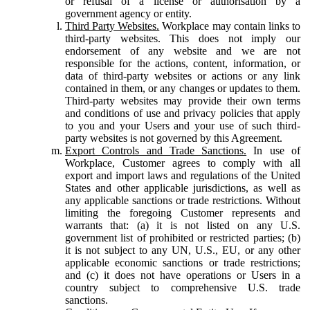
or refusal of a license or authorisation by a
government agency or entity.
Third Party Websites.
Workplace may contain links to
third-party websites. This does not imply our
endorsement of any website and we are not
responsible for the actions, content, information, or
data of third-party websites or actions or any link
contained in them, or any changes or updates to them.
Third-party websites may provide their own terms
and conditions of use and privacy policies that apply
to you and your Users and your use of such third-
party websites is not governed by this Agreement.
Export Controls and Trade Sanctions.
In use of
Workplace, Customer agrees to comply with all
export and import laws and regulations of the United
States and other applicable jurisdictions, as well as
any applicable sanctions or trade restrictions. Without
limiting the foregoing Customer represents and
warrants that: (a) it is not listed on any U.S.
government list of prohibited or restricted parties; (b)
it is not subject to any UN, U.S., EU, or any other
applicable economic sanctions or trade restrictions;
and (c) it does not have operations or Users in a
country subject to comprehensive U.S. trade
sanctions.