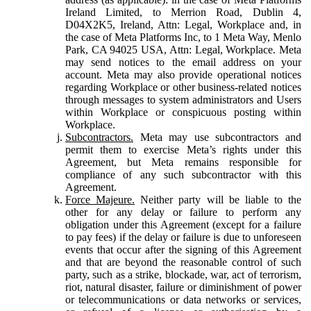
Ireland Limited, to Merrion Road, Dublin 4,
D04X2K5, Ireland, Attn: Legal, Workplace and, in
the case of Meta Platforms Inc, to 1 Meta Way, Menlo
Park, CA 94025 USA, Attn: Legal, Workplace. Meta
may send notices to the email address on your
account. Meta may also provide operational notices
regarding Workplace or other business-related notices
through messages to system administrators and Users
within Workplace or conspicuous posting within
Workplace.
Subcontractors.
Meta may use subcontractors and
permit them to exercise Meta’s rights under this
Agreement, but Meta remains responsible for
compliance of any such subcontractor with this
Agreement.
Force Majeure.
Neither party will be liable to the
other for any delay or failure to perform any
obligation under this Agreement (except for a failure
to pay fees) if the delay or failure is due to unforeseen
events that occur after the signing of this Agreement
and that are beyond the reasonable control of such
party, such as a strike, blockade, war, act of terrorism,
riot, natural disaster, failure or diminishment of power
or telecommunications or data networks or services,