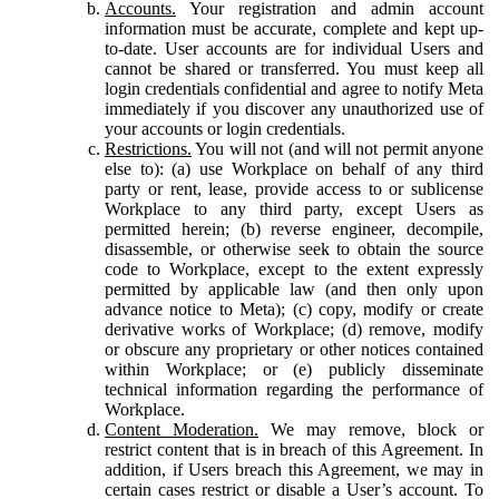
Accounts.
Your registration and admin account
information must be accurate, complete and kept up-
to-date. User accounts are for individual Users and
cannot be shared or transferred. You must keep all
login credentials confidential and agree to notify Meta
immediately if you discover any unauthorized use of
your accounts or login credentials.
Restrictions.
You will not (and will not permit anyone
else to): (a) use Workplace on behalf of any third
party or rent, lease, provide access to or sublicense
Workplace to any third party, except Users as
permitted herein; (b) reverse engineer, decompile,
disassemble, or otherwise seek to obtain the source
code to Workplace, except to the extent expressly
permitted by applicable law (and then only upon
advance notice to Meta); (c) copy, modify or create
derivative works of Workplace; (d) remove, modify
or obscure any proprietary or other notices contained
within Workplace; or (e) publicly disseminate
technical information regarding the performance of
Workplace.
Content Moderation.
We may remove, block or
restrict content that is in breach of this Agreement. In
addition, if Users breach this Agreement, we may in
certain cases restrict or disable a User’s account. To