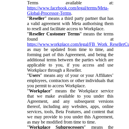
Terms available at:
https://www.facebook.com/legal/terms/Meta-
Global-Processor-Terms
.
"
Reseller
" means a third party partner that has
a valid agreement with Meta authorising them
to resell and facilitate access to Workplace.
"
Reseller Customer Terms
" means the terms
found at
https://www.workplace.com/legal/FB_Work_ResellerC
as may be updated from time to time, and
forming part of this Agreement, and being the
additional terms between the parties which are
applicable to you, if you access and use
Workplace through a Reseller.
"
Users
" means any of your or your Affiliates’
employees, contractors or other individuals that
you permit to access Workplace.
"
Workplace
" means the Workplace service
that we make available to you under this
Agreement, and any subsequent versions
thereof, including any websites, apps, online
services, tools, Beta Features, and content that
we may provide to you under this Agreement,
as may be modified from time to time.
"
Workplace Subprocessors
" means the