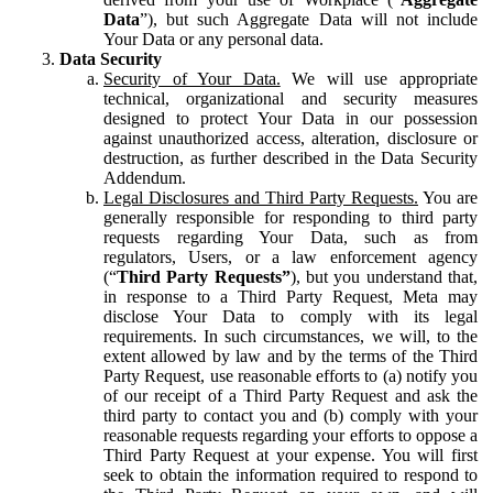
Data
”), but such Aggregate Data will not include
Your Data or any personal data.
Data Security
Security of Your Data.
We will use appropriate
technical, organizational and security measures
designed to protect Your Data in our possession
against unauthorized access, alteration, disclosure or
destruction, as further described in the Data Security
Addendum.
Legal Disclosures and Third Party Requests.
You are
generally responsible for responding to third party
requests regarding Your Data, such as from
regulators, Users, or a law enforcement agency
(“
Third Party Requests”
), but you understand that,
in response to a Third Party Request, Meta may
disclose Your Data to comply with its legal
requirements. In such circumstances, we will, to the
extent allowed by law and by the terms of the Third
Party Request, use reasonable efforts to (a) notify you
of our receipt of a Third Party Request and ask the
third party to contact you and (b) comply with your
reasonable requests regarding your efforts to oppose a
Third Party Request at your expense. You will first
seek to obtain the information required to respond to