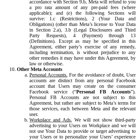
accordance with Section 9.b, Meta will refund to you
a pro rata amount of any pre-paid fees (where
applicable); and (e) the following Sections will
survive: 1.c (Restrictions), 2 (Your Data and
Obligations) (other than Meta’s license to Your Data
in Section 2.a), 3.b (Legal Disclosures and Third
Party Requests), 4 (Payment) through 13
(Definitions). Except as may be specified in this
Agreement, either party’s exercise of any remedy,
including termination, is without prejudice to any
other remedies it may have under this Agreement, by
law or otherwise.
Other Meta Accounts
Personal Accounts.
For the avoidance of doubt, User
accounts are distinct from any personal Facebook
account that Users may create on the consumer
Facebook service (“
Personal FB Accounts
”).
Personal FB Accounts are not subject to this
Agreement, but rather are subject to Meta’s terms for
those services, each between Meta and the relevant
user.
Workplace and Ads.
We will not show third-party
advertising to your Users on Workplace and we will
not use Your Data to provide or target advertising to
your Users or to personalize your Users’ experience