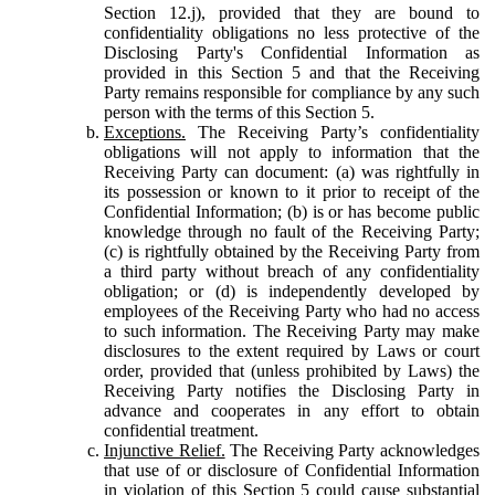
Section 12.j), provided that they are bound to
confidentiality obligations no less protective of the
Disclosing Party's Confidential Information as
provided in this Section 5 and that the Receiving
Party remains responsible for compliance by any such
person with the terms of this Section 5.
Exceptions.
The Receiving Party’s confidentiality
obligations will not apply to information that the
Receiving Party can document: (a) was rightfully in
its possession or known to it prior to receipt of the
Confidential Information; (b) is or has become public
knowledge through no fault of the Receiving Party;
(c) is rightfully obtained by the Receiving Party from
a third party without breach of any confidentiality
obligation; or (d) is independently developed by
employees of the Receiving Party who had no access
to such information. The Receiving Party may make
disclosures to the extent required by Laws or court
order, provided that (unless prohibited by Laws) the
Receiving Party notifies the Disclosing Party in
advance and cooperates in any effort to obtain
confidential treatment.
Injunctive Relief.
The Receiving Party acknowledges
that use of or disclosure of Confidential Information
in violation of this Section 5 could cause substantial