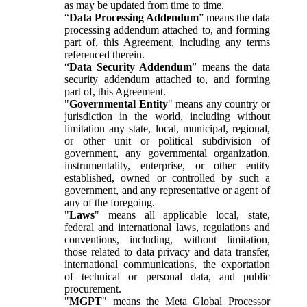
as may be updated from time to time.
“
Data Processing Addendum
” means the data
processing addendum attached to, and forming
part of, this Agreement, including any terms
referenced therein.
“
Data Security Addendum
” means the data
security addendum attached to, and forming
part of, this Agreement.
"
Governmental Entity
" means any country or
jurisdiction in the world, including without
limitation any state, local, municipal, regional,
or other unit or political subdivision of
government, any governmental organization,
instrumentality, enterprise, or other entity
established, owned or controlled by such a
government, and any representative or agent of
any of the foregoing.
"
Laws
" means all applicable local, state,
federal and international laws, regulations and
conventions, including, without limitation,
those related to data privacy and data transfer,
international communications, the exportation
of technical or personal data, and public
procurement.
"
MGPT
" means the Meta Global Processor