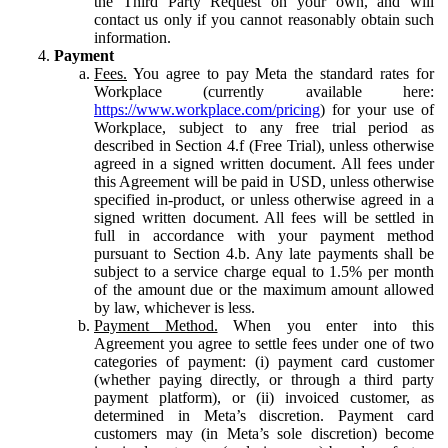
the Third Party Request on your own, and will
contact us only if you cannot reasonably obtain such
information.
Payment
Fees.
You agree to pay Meta the standard rates for
Workplace (currently available here:
https://www.workplace.com/pricing
) for your use of
Workplace, subject to any free trial period as
described in Section 4.f (Free Trial), unless otherwise
agreed in a signed written document. All fees under
this Agreement will be paid in USD, unless otherwise
specified in-product, or unless otherwise agreed in a
signed written document. All fees will be settled in
full in accordance with your payment method
pursuant to Section 4.b. Any late payments shall be
subject to a service charge equal to 1.5% per month
of the amount due or the maximum amount allowed
by law, whichever is less.
Payment Method.
When you enter into this
Agreement you agree to settle fees under one of two
categories of payment: (i) payment card customer
(whether paying directly, or through a third party
payment platform), or (ii) invoiced customer, as
determined in Meta’s discretion. Payment card
customers may (in Meta’s sole discretion) become