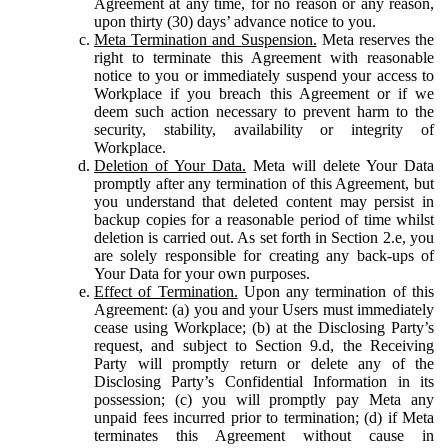
Agreement at any time, for no reason or any reason,
upon thirty (30) days’ advance notice to you.
Meta Termination and Suspension.
Meta reserves the
right to terminate this Agreement with reasonable
notice to you or immediately suspend your access to
Workplace if you breach this Agreement or if we
deem such action necessary to prevent harm to the
security, stability, availability or integrity of
Workplace.
Deletion of Your Data.
Meta will delete Your Data
promptly after any termination of this Agreement, but
you understand that deleted content may persist in
backup copies for a reasonable period of time whilst
deletion is carried out. As set forth in Section 2.e, you
are solely responsible for creating any back-ups of
Your Data for your own purposes.
Effect of Termination.
Upon any termination of this
Agreement: (a) you and your Users must immediately
cease using Workplace; (b) at the Disclosing Party’s
request, and subject to Section 9.d, the Receiving
Party will promptly return or delete any of the
Disclosing Party’s Confidential Information in its
possession; (c) you will promptly pay Meta any
unpaid fees incurred prior to termination; (d) if Meta
terminates this Agreement without cause in