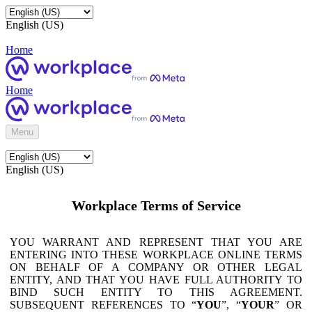
English (US)
Home
Home
Menu
English (US)
Workplace Terms of Service
YOU WARRANT AND REPRESENT THAT YOU ARE
ENTERING INTO THESE WORKPLACE ONLINE TERMS
ON BEHALF OF A COMPANY OR OTHER LEGAL
ENTITY, AND THAT YOU HAVE FULL AUTHORITY TO
BIND SUCH ENTITY TO THIS AGREEMENT.
SUBSEQUENT REFERENCES TO “
YOU
”, “
YOUR
” OR