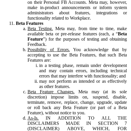
on their Personal FB Accounts. Meta may, however,
make in-product announcements or inform system
administrators about features, integrations or
functionality related to Workplace.
Beta Features
Beta Testing.
Meta may, from time to time, make
available beta or pre-release features (each, a “
Beta
Feature
”) for the purposes of testing and obtaining
Feedback.
Possibility of Errors.
You acknowledge that by
accepting to use the Beta Features, that such Beta
Features are:
in a testing phase, remain under development
and may contain errors, including technical
errors that may interfere with functionality; and
may not perform as intended or as effectively
as other features.
Beta Feature Changes.
Meta may (at its sole
discretion) impose limits on, suspend, disable,
terminate, remove, replace, change, upgrade, update
or roll back any Beta Feature (or part of a Beta
Feature), without notice to you.
As-Is.
IN ADDITION TO ALL THE
DISCLAIMERS MADE IN SECTION 7
(DISCLAIMER) ABOVE, WHICH, FOR