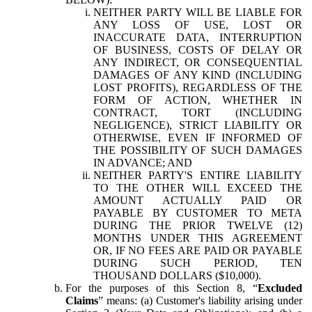
NEITHER PARTY WILL BE LIABLE FOR
ANY LOSS OF USE, LOST OR
INACCURATE DATA, INTERRUPTION
OF BUSINESS, COSTS OF DELAY OR
ANY INDIRECT, OR CONSEQUENTIAL
DAMAGES OF ANY KIND (INCLUDING
LOST PROFITS), REGARDLESS OF THE
FORM OF ACTION, WHETHER IN
CONTRACT, TORT (INCLUDING
NEGLIGENCE), STRICT LIABILITY OR
OTHERWISE, EVEN IF INFORMED OF
THE POSSIBILITY OF SUCH DAMAGES
IN ADVANCE; AND
NEITHER PARTY'S ENTIRE LIABILITY
TO THE OTHER WILL EXCEED THE
AMOUNT ACTUALLY PAID OR
PAYABLE BY CUSTOMER TO META
DURING THE PRIOR TWELVE (12)
MONTHS UNDER THIS AGREEMENT
OR, IF NO FEES ARE PAID OR PAYABLE
DURING SUCH PERIOD, TEN
THOUSAND DOLLARS ($10,000).
For the purposes of this Section 8, “
Excluded
Claims
” means: (a) Customer's liability arising under