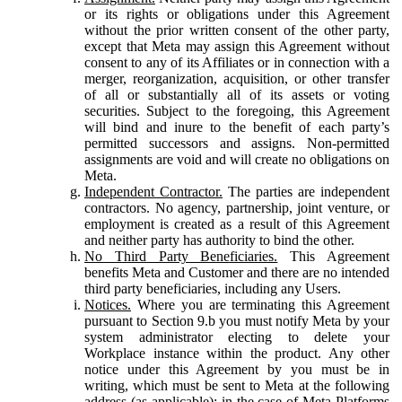
or its rights or obligations under this Agreement
without the prior written consent of the other party,
except that Meta may assign this Agreement without
consent to any of its Affiliates or in connection with a
merger, reorganization, acquisition, or other transfer
of all or substantially all of its assets or voting
securities. Subject to the foregoing, this Agreement
will bind and inure to the benefit of each party’s
permitted successors and assigns. Non-permitted
assignments are void and will create no obligations on
Meta.
Independent Contractor.
The parties are independent
contractors. No agency, partnership, joint venture, or
employment is created as a result of this Agreement
and neither party has authority to bind the other.
No Third Party Beneficiaries.
This Agreement
benefits Meta and Customer and there are no intended
third party beneficiaries, including any Users.
Notices.
Where you are terminating this Agreement
pursuant to Section 9.b you must notify Meta by your
system administrator electing to delete your
Workplace instance within the product. Any other
notice under this Agreement by you must be in
writing, which must be sent to Meta at the following
address (as applicable): in the case of Meta Platforms