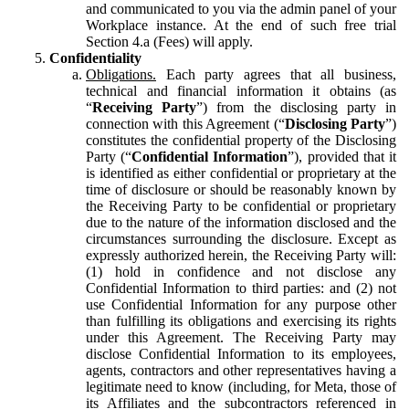
and communicated to you via the admin panel of your
Workplace instance. At the end of such free trial
Section 4.a (Fees) will apply.
Confidentiality
Obligations.
Each party agrees that all business,
technical and financial information it obtains (as
“
Receiving Party
”) from the disclosing party in
connection with this Agreement (“
Disclosing Party
”)
constitutes the confidential property of the Disclosing
Party (“
Confidential Information
”), provided that it
is identified as either confidential or proprietary at the
time of disclosure or should be reasonably known by
the Receiving Party to be confidential or proprietary
due to the nature of the information disclosed and the
circumstances surrounding the disclosure. Except as
expressly authorized herein, the Receiving Party will:
(1) hold in confidence and not disclose any
Confidential Information to third parties: and (2) not
use Confidential Information for any purpose other
than fulfilling its obligations and exercising its rights
under this Agreement. The Receiving Party may
disclose Confidential Information to its employees,
agents, contractors and other representatives having a
legitimate need to know (including, for Meta, those of
its Affiliates and the subcontractors referenced in