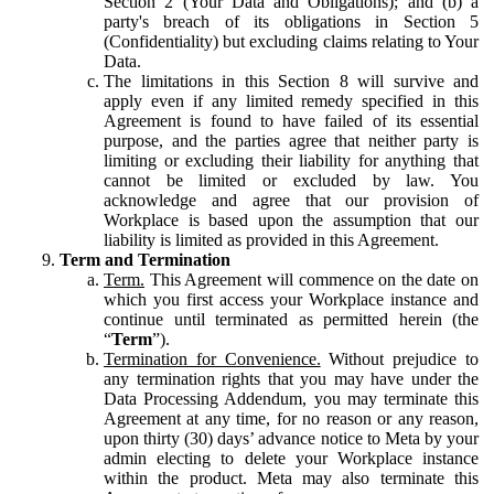
Section 2 (Your Data and Obligations); and (b) a
party's breach of its obligations in Section 5
(Confidentiality) but excluding claims relating to Your
Data.
The limitations in this Section 8 will survive and
apply even if any limited remedy specified in this
Agreement is found to have failed of its essential
purpose, and the parties agree that neither party is
limiting or excluding their liability for anything that
cannot be limited or excluded by law. You
acknowledge and agree that our provision of
Workplace is based upon the assumption that our
liability is limited as provided in this Agreement.
Term and Termination
Term.
This Agreement will commence on the date on
which you first access your Workplace instance and
continue until terminated as permitted herein (the
“
Term
”).
Termination for Convenience.
Without prejudice to
any termination rights that you may have under the
Data Processing Addendum, you may terminate this
Agreement at any time, for no reason or any reason,
upon thirty (30) days’ advance notice to Meta by your
admin electing to delete your Workplace instance
within the product. Meta may also terminate this