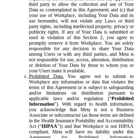
third party to allow the collection and use of Your
Data as contemplated in this Agreement; and (c) that
your use of Workplace, including Your Data and its
use hereunder, will not violate any Laws or third
party rights, including intellectual property, privacy or
publicity rights. If any of Your Data is submitted or
used in violation of this Section 2, you agree to
promptly remove it from Workplace. You are solely
responsible for any decision to share Your Data
among Users or with any third parties, and Meta is
not responsible for use, access, alteration, distribution
or deletion of Your Data by those to whom you or
your Users make it available.
Prohibited Data.
You agree not to submit to
Workplace any information or data that violates the
terms of this Agreement or is subject to safeguarding
and/or limitations on distribution pursuant to
applicable laws and/or regulation (“
Prohibited
Information
”). With regard to health information,
you acknowledge that Meta is not a Business
Associate or subcontractor (as those terms are defined
in the Health Insurance Portability and Accountability
Act (“
HIPAA
”)) and that Workplace is not HIPAA
compliant. Meta will have no liability under this
Agreement for Prohibited Information,