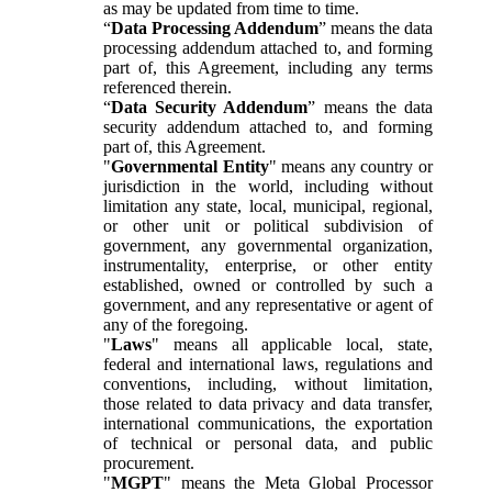
as may be updated from time to time.
“
Data Processing Addendum
” means the data
processing addendum attached to, and forming
part of, this Agreement, including any terms
referenced therein.
“
Data Security Addendum
” means the data
security addendum attached to, and forming
part of, this Agreement.
"
Governmental Entity
" means any country or
jurisdiction in the world, including without
limitation any state, local, municipal, regional,
or other unit or political subdivision of
government, any governmental organization,
instrumentality, enterprise, or other entity
established, owned or controlled by such a
government, and any representative or agent of
any of the foregoing.
"
Laws
" means all applicable local, state,
federal and international laws, regulations and
conventions, including, without limitation,
those related to data privacy and data transfer,
international communications, the exportation
of technical or personal data, and public
procurement.
"
MGPT
" means the Meta Global Processor