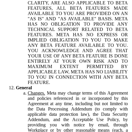
CLARITY, ARE ALSO APPLICABLE TO BETA
FEATURES, ALL BETA FEATURES MADE
AVAILABLE TO YOU ARE PROVIDED ON AN
"AS IS" AND "AS AVAILABLE" BASIS. META
HAS NO OBLIGATION TO PROVIDE ANY
TECHNICAL SUPPORT RELATED TO BETA
FEATURES. META HAS NO EXPRESS OR
IMPLIED OBLIGATION TO YOU TO MAKE
ANY BETA FEATURE AVAILABLE TO YOU.
YOU ACKNOWLEDGE AND AGREE THAT
YOUR USE OF ANY BETA FEATURE IS DONE
ENTIRELY AT YOUR OWN RISK AND TO
MAXIMUM EXTENT PERMITTED BY
APPLICABLE LAW, META HAS NO LIABILITY
TO YOU IN CONNECTION WITH ANY BETA
FEATURE.
General
Changes.
Meta may change terms of this Agreement
and policies referenced in or incorporated by this
Agreement at any time, including but not limited to
the Data Processing Addendum (to comply with
applicable data protection law), the Data Security
Addendum, and the Acceptable Use Policy, by
providing you with notice by email, through
Workplace or by other reasonable means (each, a