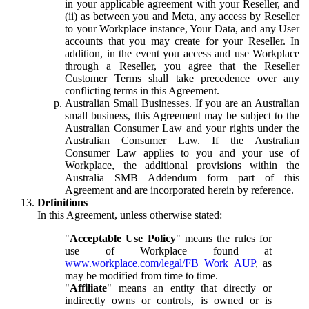
in your applicable agreement with your Reseller, and
(ii) as between you and Meta, any access by Reseller
to your Workplace instance, Your Data, and any User
accounts that you may create for your Reseller. In
addition, in the event you access and use Workplace
through a Reseller, you agree that the Reseller
Customer Terms shall take precedence over any
conflicting terms in this Agreement.
Australian Small Businesses.
If you are an Australian
small business, this Agreement may be subject to the
Australian Consumer Law and your rights under the
Australian Consumer Law. If the Australian
Consumer Law applies to you and your use of
Workplace, the additional provisions within the
Australia SMB Addendum form part of this
Agreement and are incorporated herein by reference.
Definitions
In this Agreement, unless otherwise stated:
"
Acceptable Use Policy
" means the rules for
use of Workplace found at
www.workplace.com/legal/FB_Work_AUP
, as
may be modified from time to time.
"
Affiliate
" means an entity that directly or
indirectly owns or controls, is owned or is