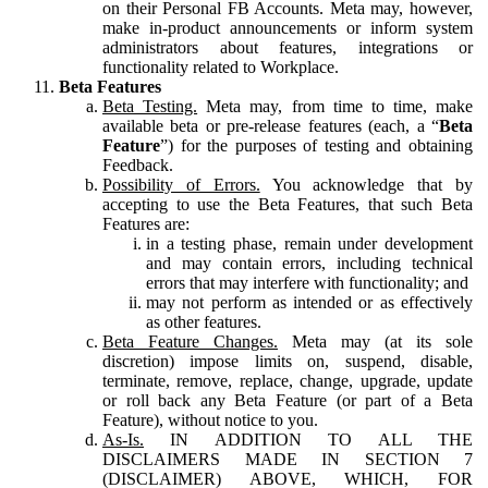
on their Personal FB Accounts. Meta may, however,
make in-product announcements or inform system
administrators about features, integrations or
functionality related to Workplace.
Beta Features
Beta Testing.
Meta may, from time to time, make
available beta or pre-release features (each, a “
Beta
Feature
”) for the purposes of testing and obtaining
Feedback.
Possibility of Errors.
You acknowledge that by
accepting to use the Beta Features, that such Beta
Features are:
in a testing phase, remain under development
and may contain errors, including technical
errors that may interfere with functionality; and
may not perform as intended or as effectively
as other features.
Beta Feature Changes.
Meta may (at its sole
discretion) impose limits on, suspend, disable,
terminate, remove, replace, change, upgrade, update
or roll back any Beta Feature (or part of a Beta
Feature), without notice to you.
As-Is.
IN ADDITION TO ALL THE
DISCLAIMERS MADE IN SECTION 7
(DISCLAIMER) ABOVE, WHICH, FOR