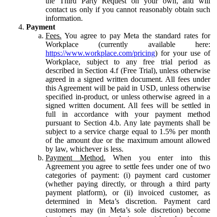
the Third Party Request on your own, and will
contact us only if you cannot reasonably obtain such
information.
Payment
Fees.
You agree to pay Meta the standard rates for
Workplace (currently available here:
https://www.workplace.com/pricing
) for your use of
Workplace, subject to any free trial period as
described in Section 4.f (Free Trial), unless otherwise
agreed in a signed written document. All fees under
this Agreement will be paid in USD, unless otherwise
specified in-product, or unless otherwise agreed in a
signed written document. All fees will be settled in
full in accordance with your payment method
pursuant to Section 4.b. Any late payments shall be
subject to a service charge equal to 1.5% per month
of the amount due or the maximum amount allowed
by law, whichever is less.
Payment Method.
When you enter into this
Agreement you agree to settle fees under one of two
categories of payment: (i) payment card customer
(whether paying directly, or through a third party
payment platform), or (ii) invoiced customer, as
determined in Meta’s discretion. Payment card
customers may (in Meta’s sole discretion) become