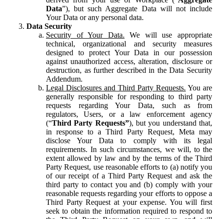
Data
”), but such Aggregate Data will not include
Your Data or any personal data.
Data Security
Security of Your Data.
We will use appropriate
technical, organizational and security measures
designed to protect Your Data in our possession
against unauthorized access, alteration, disclosure or
destruction, as further described in the Data Security
Addendum.
Legal Disclosures and Third Party Requests.
You are
generally responsible for responding to third party
requests regarding Your Data, such as from
regulators, Users, or a law enforcement agency
(“
Third Party Requests”
), but you understand that,
in response to a Third Party Request, Meta may
disclose Your Data to comply with its legal
requirements. In such circumstances, we will, to the
extent allowed by law and by the terms of the Third
Party Request, use reasonable efforts to (a) notify you
of our receipt of a Third Party Request and ask the
third party to contact you and (b) comply with your
reasonable requests regarding your efforts to oppose a
Third Party Request at your expense. You will first
seek to obtain the information required to respond to