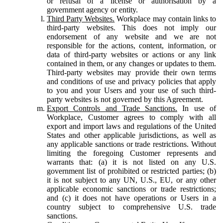
or refusal of a license or authorisation by a
government agency or entity.
Third Party Websites.
Workplace may contain links to
third-party websites. This does not imply our
endorsement of any website and we are not
responsible for the actions, content, information, or
data of third-party websites or actions or any link
contained in them, or any changes or updates to them.
Third-party websites may provide their own terms
and conditions of use and privacy policies that apply
to you and your Users and your use of such third-
party websites is not governed by this Agreement.
Export Controls and Trade Sanctions.
In use of
Workplace, Customer agrees to comply with all
export and import laws and regulations of the United
States and other applicable jurisdictions, as well as
any applicable sanctions or trade restrictions. Without
limiting the foregoing Customer represents and
warrants that: (a) it is not listed on any U.S.
government list of prohibited or restricted parties; (b)
it is not subject to any UN, U.S., EU, or any other
applicable economic sanctions or trade restrictions;
and (c) it does not have operations or Users in a
country subject to comprehensive U.S. trade
sanctions.