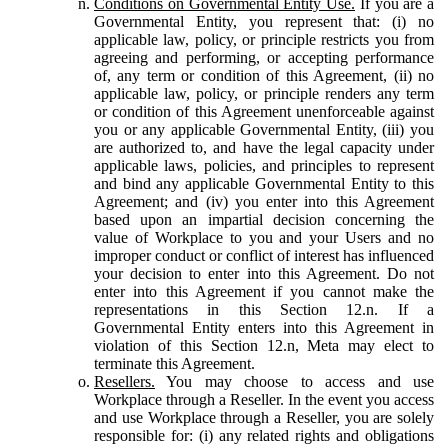
Conditions on Governmental Entity Use.
If you are a
Governmental Entity, you represent that: (i) no
applicable law, policy, or principle restricts you from
agreeing and performing, or accepting performance
of, any term or condition of this Agreement, (ii) no
applicable law, policy, or principle renders any term
or condition of this Agreement unenforceable against
you or any applicable Governmental Entity, (iii) you
are authorized to, and have the legal capacity under
applicable laws, policies, and principles to represent
and bind any applicable Governmental Entity to this
Agreement; and (iv) you enter into this Agreement
based upon an impartial decision concerning the
value of Workplace to you and your Users and no
improper conduct or conflict of interest has influenced
your decision to enter into this Agreement. Do not
enter into this Agreement if you cannot make the
representations in this Section 12.n. If a
Governmental Entity enters into this Agreement in
violation of this Section 12.n, Meta may elect to
terminate this Agreement.
Resellers.
You may choose to access and use
Workplace through a Reseller. In the event you access
and use Workplace through a Reseller, you are solely
responsible for: (i) any related rights and obligations