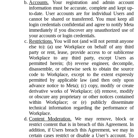
Accounts.
Your registration and admin account
information must be accurate, complete and kept up-
to-date. User accounts are for individual Users and
cannot be shared or transferred. You must keep all
login credentials confidential and agree to notify Meta
immediately if you discover any unauthorized use of
your accounts or login credentials.
Restrictions.
You will not (and will not permit anyone
else to): (a) use Workplace on behalf of any third
party or rent, lease, provide access to or sublicense
Workplace to any third party, except Users as
permitted herein; (b) reverse engineer, decompile,
disassemble, or otherwise seek to obtain the source
code to Workplace, except to the extent expressly
permitted by applicable law (and then only upon
advance notice to Meta); (c) copy, modify or create
derivative works of Workplace; (d) remove, modify
or obscure any proprietary or other notices contained
within Workplace; or (e) publicly disseminate
technical information regarding the performance of
Workplace.
Content Moderation.
We may remove, block or
restrict content that is in breach of this Agreement. In
addition, if Users breach this Agreement, we may in
certain cases restrict or disable a User’s account. To