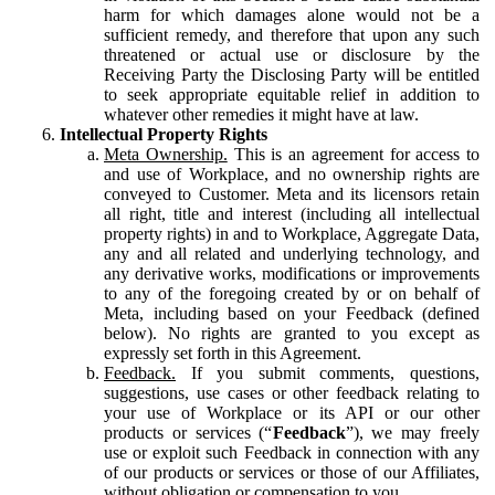
harm for which damages alone would not be a
sufficient remedy, and therefore that upon any such
threatened or actual use or disclosure by the
Receiving Party the Disclosing Party will be entitled
to seek appropriate equitable relief in addition to
whatever other remedies it might have at law.
Intellectual Property Rights
Meta Ownership.
This is an agreement for access to
and use of Workplace, and no ownership rights are
conveyed to Customer. Meta and its licensors retain
all right, title and interest (including all intellectual
property rights) in and to Workplace, Aggregate Data,
any and all related and underlying technology, and
any derivative works, modifications or improvements
to any of the foregoing created by or on behalf of
Meta, including based on your Feedback (defined
below). No rights are granted to you except as
expressly set forth in this Agreement.
Feedback.
If you submit comments, questions,
suggestions, use cases or other feedback relating to
your use of Workplace or its API or our other
products or services (“
Feedback
”), we may freely
use or exploit such Feedback in connection with any
of our products or services or those of our Affiliates,
without obligation or compensation to you.