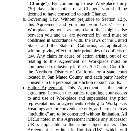
“
Change
”). By continuing to use Workplace thirty
(30) days after notice of a Change, you shall be
deemed to have consented to such Change.
Governing Law.
Without prejudice to Section 12.p,
this Agreement and your and your Users’ use of
Workplace as well as any claim that might arise
between you and us, are governed by, and must be
construed in accordance with, the laws of the United
States and the State of California, as applicable,
without giving effect to their principles of conflicts of
law. Any claim or cause of action arising out of or
relating to this Agreement or Workplace must be
commenced exclusively in the U.S. District Court for
the Northern District of California or a state court
located in San Mateo County, and each party hereby
consents to the personal jurisdiction of such courts.
Entire Agreement.
This Agreement is the entire
agreement between the parties regarding your access
to and use of Workplace and supersedes any prior
representations or agreements relating to Workplace.
Headings are for convenience only, and terms such as
“including” are to be construed without limitation. All
URLs noted in this Agreement include any successor
URLs applicable to the same subject matter. This
Agreement is written in English (US), which will