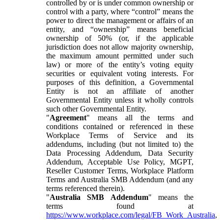
controlled by or is under common ownership or
control with a party, where “control” means the
power to direct the management or affairs of an
entity, and “ownership” means beneficial
ownership of 50% (or, if the applicable
jurisdiction does not allow majority ownership,
the maximum amount permitted under such
law) or more of the entity’s voting equity
securities or equivalent voting interests. For
purposes of this definition, a Governmental
Entity is not an affiliate of another
Governmental Entity unless it wholly controls
such other Governmental Entity.
"
Agreement
" means all the terms and
conditions contained or referenced in these
Workplace Terms of Service and its
addendums, including (but not limited to) the
Data Processing Addendum, Data Security
Addendum, Acceptable Use Policy, MGPT,
Reseller Customer Terms, Workplace Platform
Terms and Australia SMB Addendum (and any
terms referenced therein).
"
Australia SMB Addendum
" means the
terms found at
https://www.workplace.com/legal/FB_Work_Australia
,