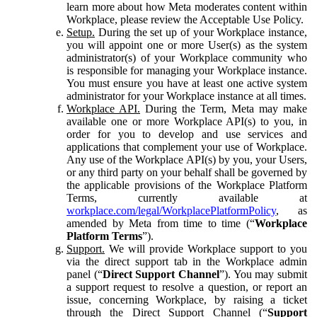
learn more about how Meta moderates content within
Workplace, please review the Acceptable Use Policy.
Setup.
During the set up of your Workplace instance,
you will appoint one or more User(s) as the system
administrator(s) of your Workplace community who
is responsible for managing your Workplace instance.
You must ensure you have at least one active system
administrator for your Workplace instance at all times.
Workplace API.
During the Term, Meta may make
available one or more Workplace API(s) to you, in
order for you to develop and use services and
applications that complement your use of Workplace.
Any use of the Workplace API(s) by you, your Users,
or any third party on your behalf shall be governed by
the applicable provisions of the Workplace Platform
Terms, currently available at
workplace.com/legal/WorkplacePlatformPolicy
, as
amended by Meta from time to time (“
Workplace
Platform Terms
”).
Support.
We will provide Workplace support to you
via the direct support tab in the Workplace admin
panel (“
Direct Support Channel
”). You may submit
a support request to resolve a question, or report an
issue, concerning Workplace, by raising a ticket
through the Direct Support Channel (“
Support