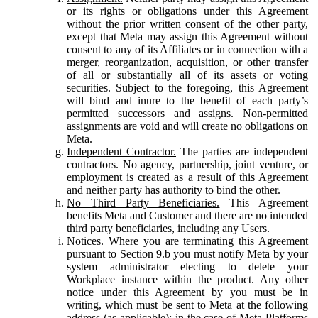
or its rights or obligations under this Agreement
without the prior written consent of the other party,
except that Meta may assign this Agreement without
consent to any of its Affiliates or in connection with a
merger, reorganization, acquisition, or other transfer
of all or substantially all of its assets or voting
securities. Subject to the foregoing, this Agreement
will bind and inure to the benefit of each party’s
permitted successors and assigns. Non-permitted
assignments are void and will create no obligations on
Meta.
Independent Contractor.
The parties are independent
contractors. No agency, partnership, joint venture, or
employment is created as a result of this Agreement
and neither party has authority to bind the other.
No Third Party Beneficiaries.
This Agreement
benefits Meta and Customer and there are no intended
third party beneficiaries, including any Users.
Notices.
Where you are terminating this Agreement
pursuant to Section 9.b you must notify Meta by your
system administrator electing to delete your
Workplace instance within the product. Any other
notice under this Agreement by you must be in
writing, which must be sent to Meta at the following
address (as applicable): in the case of Meta Platforms