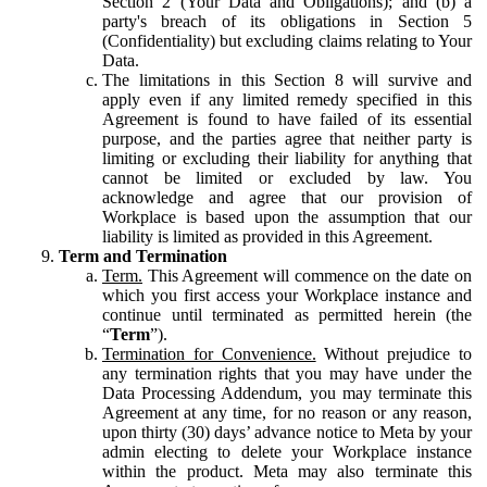
Section 2 (Your Data and Obligations); and (b) a
party's breach of its obligations in Section 5
(Confidentiality) but excluding claims relating to Your
Data.
The limitations in this Section 8 will survive and
apply even if any limited remedy specified in this
Agreement is found to have failed of its essential
purpose, and the parties agree that neither party is
limiting or excluding their liability for anything that
cannot be limited or excluded by law. You
acknowledge and agree that our provision of
Workplace is based upon the assumption that our
liability is limited as provided in this Agreement.
Term and Termination
Term.
This Agreement will commence on the date on
which you first access your Workplace instance and
continue until terminated as permitted herein (the
“
Term
”).
Termination for Convenience.
Without prejudice to
any termination rights that you may have under the
Data Processing Addendum, you may terminate this
Agreement at any time, for no reason or any reason,
upon thirty (30) days’ advance notice to Meta by your
admin electing to delete your Workplace instance
within the product. Meta may also terminate this