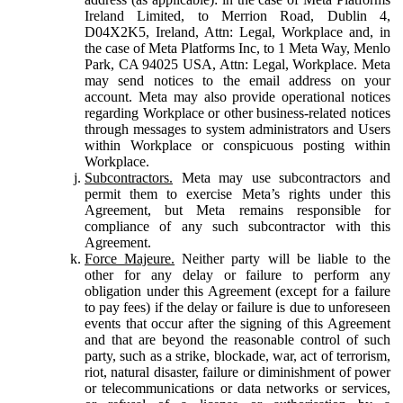
Ireland Limited, to Merrion Road, Dublin 4,
D04X2K5, Ireland, Attn: Legal, Workplace and, in
the case of Meta Platforms Inc, to 1 Meta Way, Menlo
Park, CA 94025 USA, Attn: Legal, Workplace. Meta
may send notices to the email address on your
account. Meta may also provide operational notices
regarding Workplace or other business-related notices
through messages to system administrators and Users
within Workplace or conspicuous posting within
Workplace.
Subcontractors.
Meta may use subcontractors and
permit them to exercise Meta’s rights under this
Agreement, but Meta remains responsible for
compliance of any such subcontractor with this
Agreement.
Force Majeure.
Neither party will be liable to the
other for any delay or failure to perform any
obligation under this Agreement (except for a failure
to pay fees) if the delay or failure is due to unforeseen
events that occur after the signing of this Agreement
and that are beyond the reasonable control of such
party, such as a strike, blockade, war, act of terrorism,
riot, natural disaster, failure or diminishment of power
or telecommunications or data networks or services,