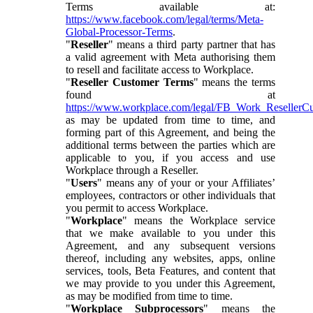
Terms available at:
https://www.facebook.com/legal/terms/Meta-
Global-Processor-Terms
.
"
Reseller
" means a third party partner that has
a valid agreement with Meta authorising them
to resell and facilitate access to Workplace.
"
Reseller Customer Terms
" means the terms
found at
https://www.workplace.com/legal/FB_Work_ResellerC
as may be updated from time to time, and
forming part of this Agreement, and being the
additional terms between the parties which are
applicable to you, if you access and use
Workplace through a Reseller.
"
Users
" means any of your or your Affiliates’
employees, contractors or other individuals that
you permit to access Workplace.
"
Workplace
" means the Workplace service
that we make available to you under this
Agreement, and any subsequent versions
thereof, including any websites, apps, online
services, tools, Beta Features, and content that
we may provide to you under this Agreement,
as may be modified from time to time.
"
Workplace Subprocessors
" means the