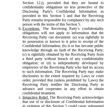
Section 12.j), provided that they are bound to
confidentiality obligations no less protective of the
Disclosing Party's Confidential Information as
provided in this Section 5 and that the Receiving
Party remains responsible for compliance by any such
person with the terms of this Section 5.
Exceptions.
The Receiving Party’s confidentiality
obligations will not apply to information that the
Receiving Party can document: (a) was rightfully in
its possession or known to it prior to receipt of the
Confidential Information; (b) is or has become public
knowledge through no fault of the Receiving Party;
(c) is rightfully obtained by the Receiving Party from
a third party without breach of any confidentiality
obligation; or (d) is independently developed by
employees of the Receiving Party who had no access
to such information. The Receiving Party may make
disclosures to the extent required by Laws or court
order, provided that (unless prohibited by Laws) the
Receiving Party notifies the Disclosing Party in
advance and cooperates in any effort to obtain
confidential treatment.
Injunctive Relief.
The Receiving Party acknowledges
that use of or disclosure of Confidential Information
in violation of this Section 5 could cause substantial