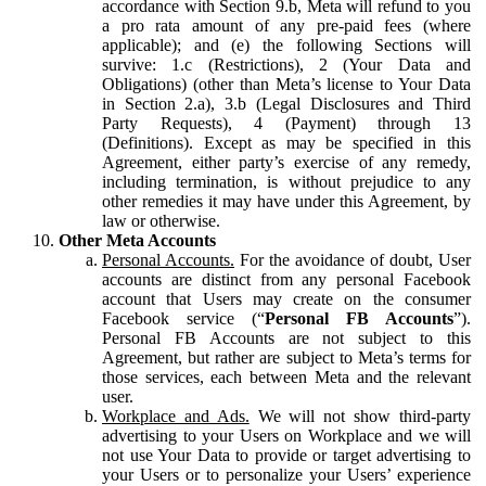
accordance with Section 9.b, Meta will refund to you
a pro rata amount of any pre-paid fees (where
applicable); and (e) the following Sections will
survive: 1.c (Restrictions), 2 (Your Data and
Obligations) (other than Meta’s license to Your Data
in Section 2.a), 3.b (Legal Disclosures and Third
Party Requests), 4 (Payment) through 13
(Definitions). Except as may be specified in this
Agreement, either party’s exercise of any remedy,
including termination, is without prejudice to any
other remedies it may have under this Agreement, by
law or otherwise.
Other Meta Accounts
Personal Accounts.
For the avoidance of doubt, User
accounts are distinct from any personal Facebook
account that Users may create on the consumer
Facebook service (“
Personal FB Accounts
”).
Personal FB Accounts are not subject to this
Agreement, but rather are subject to Meta’s terms for
those services, each between Meta and the relevant
user.
Workplace and Ads.
We will not show third-party
advertising to your Users on Workplace and we will
not use Your Data to provide or target advertising to
your Users or to personalize your Users’ experience