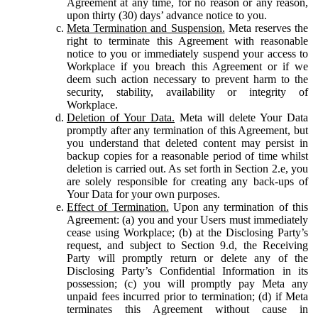
Agreement at any time, for no reason or any reason,
upon thirty (30) days’ advance notice to you.
Meta Termination and Suspension.
Meta reserves the
right to terminate this Agreement with reasonable
notice to you or immediately suspend your access to
Workplace if you breach this Agreement or if we
deem such action necessary to prevent harm to the
security, stability, availability or integrity of
Workplace.
Deletion of Your Data.
Meta will delete Your Data
promptly after any termination of this Agreement, but
you understand that deleted content may persist in
backup copies for a reasonable period of time whilst
deletion is carried out. As set forth in Section 2.e, you
are solely responsible for creating any back-ups of
Your Data for your own purposes.
Effect of Termination.
Upon any termination of this
Agreement: (a) you and your Users must immediately
cease using Workplace; (b) at the Disclosing Party’s
request, and subject to Section 9.d, the Receiving
Party will promptly return or delete any of the
Disclosing Party’s Confidential Information in its
possession; (c) you will promptly pay Meta any
unpaid fees incurred prior to termination; (d) if Meta
terminates this Agreement without cause in