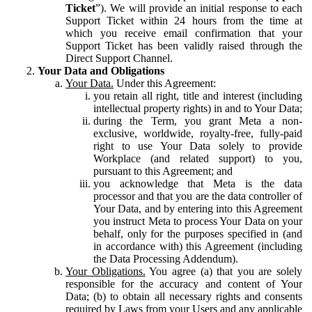
Ticket
”). We will provide an initial response to each
Support Ticket within 24 hours from the time at
which you receive email confirmation that your
Support Ticket has been validly raised through the
Direct Support Channel.
Your Data and Obligations
Your Data.
Under this Agreement:
you retain all right, title and interest (including
intellectual property rights) in and to Your Data;
during the Term, you grant Meta a non-
exclusive, worldwide, royalty-free, fully-paid
right to use Your Data solely to provide
Workplace (and related support) to you,
pursuant to this Agreement; and
you acknowledge that Meta is the data
processor and that you are the data controller of
Your Data, and by entering into this Agreement
you instruct Meta to process Your Data on your
behalf, only for the purposes specified in (and
in accordance with) this Agreement (including
the Data Processing Addendum).
Your Obligations.
You agree (a) that you are solely
responsible for the accuracy and content of Your
Data; (b) to obtain all necessary rights and consents
required by Laws from your Users and any applicable