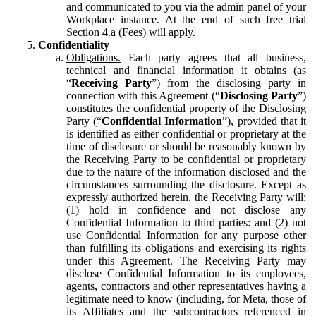
and communicated to you via the admin panel of your
Workplace instance. At the end of such free trial
Section 4.a (Fees) will apply.
Confidentiality
Obligations.
Each party agrees that all business,
technical and financial information it obtains (as
“
Receiving Party
”) from the disclosing party in
connection with this Agreement (“
Disclosing Party
”)
constitutes the confidential property of the Disclosing
Party (“
Confidential Information
”), provided that it
is identified as either confidential or proprietary at the
time of disclosure or should be reasonably known by
the Receiving Party to be confidential or proprietary
due to the nature of the information disclosed and the
circumstances surrounding the disclosure. Except as
expressly authorized herein, the Receiving Party will:
(1) hold in confidence and not disclose any
Confidential Information to third parties: and (2) not
use Confidential Information for any purpose other
than fulfilling its obligations and exercising its rights
under this Agreement. The Receiving Party may
disclose Confidential Information to its employees,
agents, contractors and other representatives having a
legitimate need to know (including, for Meta, those of
its Affiliates and the subcontractors referenced in