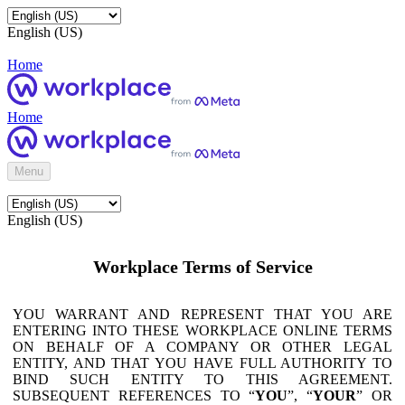
English (US)
Home
Home
Menu
English (US)
Workplace Terms of Service
YOU WARRANT AND REPRESENT THAT YOU ARE
ENTERING INTO THESE WORKPLACE ONLINE TERMS
ON BEHALF OF A COMPANY OR OTHER LEGAL
ENTITY, AND THAT YOU HAVE FULL AUTHORITY TO
BIND SUCH ENTITY TO THIS AGREEMENT.
SUBSEQUENT REFERENCES TO “
YOU
”, “
YOUR
” OR