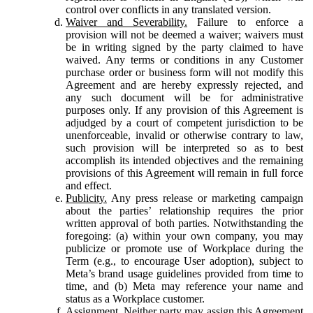
control over conflicts in any translated version.
Waiver and Severability.
Failure to enforce a
provision will not be deemed a waiver; waivers must
be in writing signed by the party claimed to have
waived. Any terms or conditions in any Customer
purchase order or business form will not modify this
Agreement and are hereby expressly rejected, and
any such document will be for administrative
purposes only. If any provision of this Agreement is
adjudged by a court of competent jurisdiction to be
unenforceable, invalid or otherwise contrary to law,
such provision will be interpreted so as to best
accomplish its intended objectives and the remaining
provisions of this Agreement will remain in full force
and effect.
Publicity.
Any press release or marketing campaign
about the parties’ relationship requires the prior
written approval of both parties. Notwithstanding the
foregoing: (a) within your own company, you may
publicize or promote use of Workplace during the
Term (e.g., to encourage User adoption), subject to
Meta’s brand usage guidelines provided from time to
time, and (b) Meta may reference your name and
status as a Workplace customer.
Assignment.
Neither party may assign this Agreement