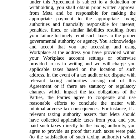
under this Agreement is subject to a deduction or
withholding, you shall obtain prior written approval
from Meta and be responsible for making the
appropriate payment to the appropriate taxing
authorities and financially responsible for interest,
penalties, fines, or similar liabilities resulting from
your failure to timely remit such taxes to the proper
governmental authority or agency. You acknowledge
and accept that you are accessing and using
Workplace at the address you have provided within
your Workplace account settings or otherwise
provided to us in writing and we will charge you
applicable taxes based on the location of such
address. In the event of a tax audit or tax dispute with
relevant taxing authorities arising out of this
Agreement or if there are statutory or regulatory
changes which impact the tax obligations of the
Parties, the Parties agree to cooperate and use
reasonable efforts to conclude the matter with
minimal adverse tax consequences. For instance, if a
relevant taxing authority asserts that Meta should
have collected applicable taxes from you, and you
paid such taxes directly to the taxing authority, you
agree to provide us proof that such taxes were paid
(to the satisfaction of such taxing authority) within