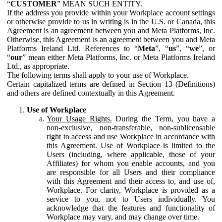
“
CUSTOMER
” MEAN SUCH ENTITY.
If the address you provide within your Workplace account settings
or otherwise provide to us in writing is in the U.S. or Canada, this
Agreement is an agreement between you and Meta Platforms, Inc.
Otherwise, this Agreement is an agreement between you and Meta
Platforms Ireland Ltd. References to “
Meta
”, “
us
”, “
we
”, or
“
our
” mean either Meta Platforms, Inc. or Meta Platforms Ireland
Ltd., as appropriate.
The following terms shall apply to your use of Workplace.
Certain capitalized terms are defined in Section 13 (Definitions)
and others are defined contextually in this Agreement.
Use of Workplace
Your Usage Rights.
During the Term, you have a
non-exclusive, non-transferable, non-sublicensable
right to access and use Workplace in accordance with
this Agreement. Use of Workplace is limited to the
Users (including, where applicable, those of your
Affiliates) for whom you enable accounts, and you
are responsible for all Users and their compliance
with this Agreement and their access to, and use of,
Workplace. For clarity, Workplace is provided as a
service to you, not to Users individually. You
acknowledge that the features and functionality of
Workplace may vary, and may change over time.