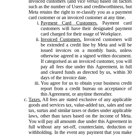
invoiced customers (and vice versa) based on factors
such as the number of Users and creditworthiness, but
Meta retains the right to re-classify you as a payment
card customer or an invoiced customer at any time.
Payment Card Customers.
Payment card
customers will have their designated payment
card charged for their usage of Workplace.
Invoiced Customers.
Invoiced customers will
be extended a credit line by Meta and will be
issued invoices on a monthly basis, unless
otherwise agreed in a signed written document.
If categorised as an invoiced customer, you will
pay all fees due under this Agreement, in full
and cleared funds as directed by us, within 30
days of the invoice date.
You agree for us to obtain your business credit
report from a credit bureau on acceptance of
this Agreement, or anytime thereafter.
Taxes.
All fees are stated exclusive of any applicable
goods and services tax, value-added tax, sales and use
tax, surtax and similar taxes or duties under applicable
laws, other than taxes based on the income of Meta.
You will pay all amounts due under this Agreement in
full without any set-off, counterclaim, deduction or
withholding. In the event any payment that you make