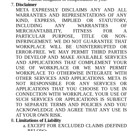
Disclaimer
META EXPRESSLY DISCLAIMS ANY AND ALL
WARRANTIES AND REPRESENTATIONS OF ANY
KIND, EXPRESS, IMPLIED OR STATUTORY,
INCLUDING ANY WARRANTIES OF
MERCHANTABILITY, FITNESS FOR A
PARTICULAR PURPOSE, TITLE OR NON-
INFRINGEMENT. WE DO NOT GUARANTEE THAT
WORKPLACE WILL BE UNINTERRUPTED OR
ERROR-FREE. WE MAY PERMIT THIRD PARTIES
TO DEVELOP AND MAKE AVAILABLE SERVICES
AND APPLICATIONS THAT COMPLEMENT YOUR
USE OF WORKPLACE OR WE MAY PERMIT
WORKPLACE TO OTHERWISE INTEGRATE WITH
OTHER SERVICES AND APPLICATIONS. META IS
NOT RESPONSIBLE FOR ANY SERVICES OR
APPLICATIONS THAT YOU CHOOSE TO USE IN
CONNECTION WITH WORKPLACE. YOUR USE OF
SUCH SERVICES OR APPLICATIONS IS SUBJECT
TO SEPARATE TERMS AND POLICIES AND YOU
ACKNOWLEDGE AND AGREE THAT ANY USE IS
AT YOUR OWN RISK.
Limitations of Liability
EXCEPT FOR EXCLUDED CLAIMS (DEFINED
BELOW):