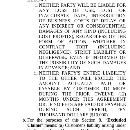
NEITHER PARTY WILL BE LIABLE FOR
ANY LOSS OF USE, LOST OR
INACCURATE DATA, INTERRUPTION
OF BUSINESS, COSTS OF DELAY OR
ANY INDIRECT, OR CONSEQUENTIAL
DAMAGES OF ANY KIND (INCLUDING
LOST PROFITS), REGARDLESS OF THE
FORM OF ACTION, WHETHER IN
CONTRACT, TORT (INCLUDING
NEGLIGENCE), STRICT LIABILITY OR
OTHERWISE, EVEN IF INFORMED OF
THE POSSIBILITY OF SUCH DAMAGES
IN ADVANCE; AND
NEITHER PARTY'S ENTIRE LIABILITY
TO THE OTHER WILL EXCEED THE
AMOUNT ACTUALLY PAID OR
PAYABLE BY CUSTOMER TO META
DURING THE PRIOR TWELVE (12)
MONTHS UNDER THIS AGREEMENT
OR, IF NO FEES ARE PAID OR PAYABLE
DURING SUCH PERIOD, TEN
THOUSAND DOLLARS ($10,000).
For the purposes of this Section 8, “
Excluded
Claims
” means: (a) Customer's liability arising under