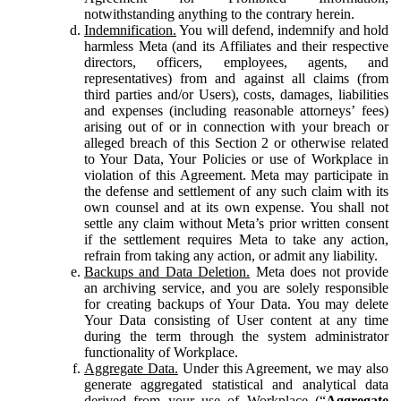
notwithstanding anything to the contrary herein.
Indemnification.
You will defend, indemnify and hold
harmless Meta (and its Affiliates and their respective
directors, officers, employees, agents, and
representatives) from and against all claims (from
third parties and/or Users), costs, damages, liabilities
and expenses (including reasonable attorneys’ fees)
arising out of or in connection with your breach or
alleged breach of this Section 2 or otherwise related
to Your Data, Your Policies or use of Workplace in
violation of this Agreement. Meta may participate in
the defense and settlement of any such claim with its
own counsel and at its own expense. You shall not
settle any claim without Meta’s prior written consent
if the settlement requires Meta to take any action,
refrain from taking any action, or admit any liability.
Backups and Data Deletion.
Meta does not provide
an archiving service, and you are solely responsible
for creating backups of Your Data. You may delete
Your Data consisting of User content at any time
during the term through the system administrator
functionality of Workplace.
Aggregate Data.
Under this Agreement, we may also
generate aggregated statistical and analytical data
derived from your use of Workplace (“
Aggregate