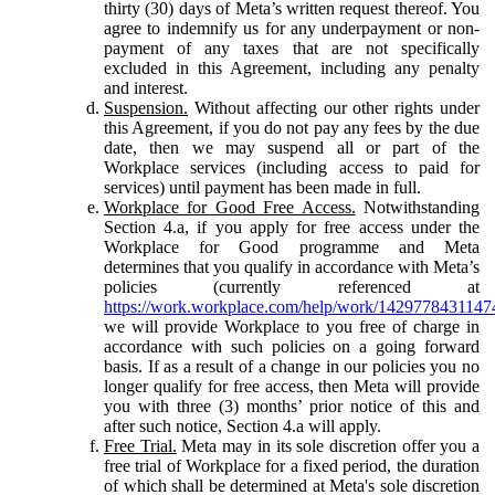
thirty (30) days of Meta’s written request thereof. You
agree to indemnify us for any underpayment or non-
payment of any taxes that are not specifically
excluded in this Agreement, including any penalty
and interest.
Suspension.
Without affecting our other rights under
this Agreement, if you do not pay any fees by the due
date, then we may suspend all or part of the
Workplace services (including access to paid for
services) until payment has been made in full.
Workplace for Good Free Access.
Notwithstanding
Section 4.a, if you apply for free access under the
Workplace for Good programme and Meta
determines that you qualify in accordance with Meta’s
policies (currently referenced at
https://work.workplace.com/help/work/1429778431147
we will provide Workplace to you free of charge in
accordance with such policies on a going forward
basis. If as a result of a change in our policies you no
longer qualify for free access, then Meta will provide
you with three (3) months’ prior notice of this and
after such notice, Section 4.a will apply.
Free Trial.
Meta may in its sole discretion offer you a
free trial of Workplace for a fixed period, the duration
of which shall be determined at Meta's sole discretion