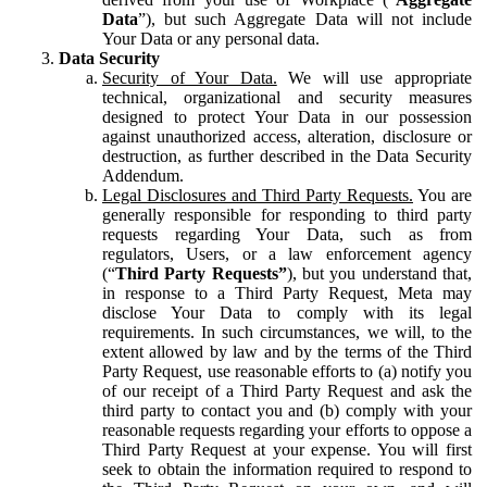
Data
”), but such Aggregate Data will not include
Your Data or any personal data.
Data Security
Security of Your Data.
We will use appropriate
technical, organizational and security measures
designed to protect Your Data in our possession
against unauthorized access, alteration, disclosure or
destruction, as further described in the Data Security
Addendum.
Legal Disclosures and Third Party Requests.
You are
generally responsible for responding to third party
requests regarding Your Data, such as from
regulators, Users, or a law enforcement agency
(“
Third Party Requests”
), but you understand that,
in response to a Third Party Request, Meta may
disclose Your Data to comply with its legal
requirements. In such circumstances, we will, to the
extent allowed by law and by the terms of the Third
Party Request, use reasonable efforts to (a) notify you
of our receipt of a Third Party Request and ask the
third party to contact you and (b) comply with your
reasonable requests regarding your efforts to oppose a
Third Party Request at your expense. You will first
seek to obtain the information required to respond to