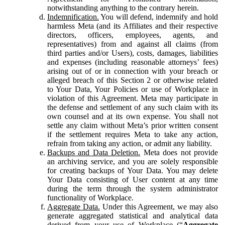
notwithstanding anything to the contrary herein.
Indemnification.
You will defend, indemnify and hold
harmless Meta (and its Affiliates and their respective
directors, officers, employees, agents, and
representatives) from and against all claims (from
third parties and/or Users), costs, damages, liabilities
and expenses (including reasonable attorneys’ fees)
arising out of or in connection with your breach or
alleged breach of this Section 2 or otherwise related
to Your Data, Your Policies or use of Workplace in
violation of this Agreement. Meta may participate in
the defense and settlement of any such claim with its
own counsel and at its own expense. You shall not
settle any claim without Meta’s prior written consent
if the settlement requires Meta to take any action,
refrain from taking any action, or admit any liability.
Backups and Data Deletion.
Meta does not provide
an archiving service, and you are solely responsible
for creating backups of Your Data. You may delete
Your Data consisting of User content at any time
during the term through the system administrator
functionality of Workplace.
Aggregate Data.
Under this Agreement, we may also
generate aggregated statistical and analytical data
derived from your use of Workplace (“
Aggregate