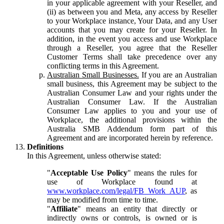
in your applicable agreement with your Reseller, and
(ii) as between you and Meta, any access by Reseller
to your Workplace instance, Your Data, and any User
accounts that you may create for your Reseller. In
addition, in the event you access and use Workplace
through a Reseller, you agree that the Reseller
Customer Terms shall take precedence over any
conflicting terms in this Agreement.
Australian Small Businesses.
If you are an Australian
small business, this Agreement may be subject to the
Australian Consumer Law and your rights under the
Australian Consumer Law. If the Australian
Consumer Law applies to you and your use of
Workplace, the additional provisions within the
Australia SMB Addendum form part of this
Agreement and are incorporated herein by reference.
Definitions
In this Agreement, unless otherwise stated:
"
Acceptable Use Policy
" means the rules for
use of Workplace found at
www.workplace.com/legal/FB_Work_AUP
, as
may be modified from time to time.
"
Affiliate
" means an entity that directly or
indirectly owns or controls, is owned or is