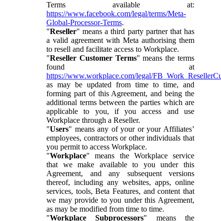
Terms available at:
https://www.facebook.com/legal/terms/Meta-
Global-Processor-Terms
.
"
Reseller
" means a third party partner that has
a valid agreement with Meta authorising them
to resell and facilitate access to Workplace.
"
Reseller Customer Terms
" means the terms
found at
https://www.workplace.com/legal/FB_Work_ResellerC
as may be updated from time to time, and
forming part of this Agreement, and being the
additional terms between the parties which are
applicable to you, if you access and use
Workplace through a Reseller.
"
Users
" means any of your or your Affiliates’
employees, contractors or other individuals that
you permit to access Workplace.
"
Workplace
" means the Workplace service
that we make available to you under this
Agreement, and any subsequent versions
thereof, including any websites, apps, online
services, tools, Beta Features, and content that
we may provide to you under this Agreement,
as may be modified from time to time.
"
Workplace Subprocessors
" means the