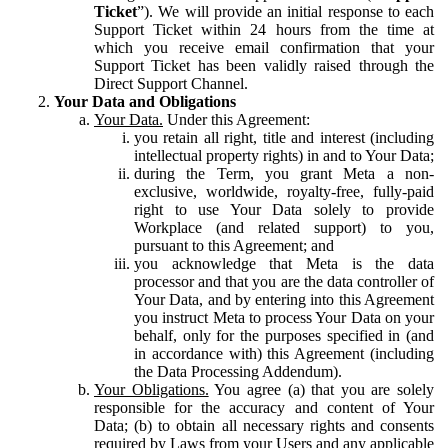
Ticket
”). We will provide an initial response to each
Support Ticket within 24 hours from the time at
which you receive email confirmation that your
Support Ticket has been validly raised through the
Direct Support Channel.
Your Data and Obligations
Your Data.
Under this Agreement:
you retain all right, title and interest (including
intellectual property rights) in and to Your Data;
during the Term, you grant Meta a non-
exclusive, worldwide, royalty-free, fully-paid
right to use Your Data solely to provide
Workplace (and related support) to you,
pursuant to this Agreement; and
you acknowledge that Meta is the data
processor and that you are the data controller of
Your Data, and by entering into this Agreement
you instruct Meta to process Your Data on your
behalf, only for the purposes specified in (and
in accordance with) this Agreement (including
the Data Processing Addendum).
Your Obligations.
You agree (a) that you are solely
responsible for the accuracy and content of Your
Data; (b) to obtain all necessary rights and consents
required by Laws from your Users and any applicable