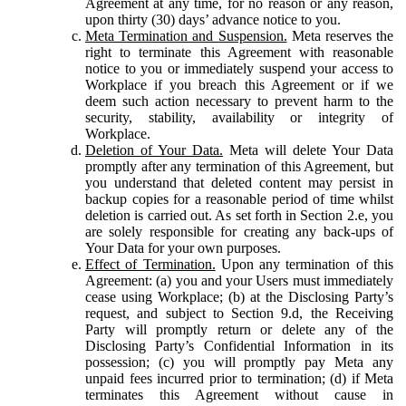
Agreement at any time, for no reason or any reason,
upon thirty (30) days’ advance notice to you.
Meta Termination and Suspension.
Meta reserves the
right to terminate this Agreement with reasonable
notice to you or immediately suspend your access to
Workplace if you breach this Agreement or if we
deem such action necessary to prevent harm to the
security, stability, availability or integrity of
Workplace.
Deletion of Your Data.
Meta will delete Your Data
promptly after any termination of this Agreement, but
you understand that deleted content may persist in
backup copies for a reasonable period of time whilst
deletion is carried out. As set forth in Section 2.e, you
are solely responsible for creating any back-ups of
Your Data for your own purposes.
Effect of Termination.
Upon any termination of this
Agreement: (a) you and your Users must immediately
cease using Workplace; (b) at the Disclosing Party’s
request, and subject to Section 9.d, the Receiving
Party will promptly return or delete any of the
Disclosing Party’s Confidential Information in its
possession; (c) you will promptly pay Meta any
unpaid fees incurred prior to termination; (d) if Meta
terminates this Agreement without cause in