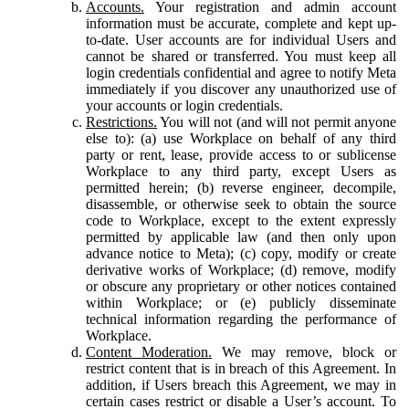
Accounts.
Your registration and admin account
information must be accurate, complete and kept up-
to-date. User accounts are for individual Users and
cannot be shared or transferred. You must keep all
login credentials confidential and agree to notify Meta
immediately if you discover any unauthorized use of
your accounts or login credentials.
Restrictions.
You will not (and will not permit anyone
else to): (a) use Workplace on behalf of any third
party or rent, lease, provide access to or sublicense
Workplace to any third party, except Users as
permitted herein; (b) reverse engineer, decompile,
disassemble, or otherwise seek to obtain the source
code to Workplace, except to the extent expressly
permitted by applicable law (and then only upon
advance notice to Meta); (c) copy, modify or create
derivative works of Workplace; (d) remove, modify
or obscure any proprietary or other notices contained
within Workplace; or (e) publicly disseminate
technical information regarding the performance of
Workplace.
Content Moderation.
We may remove, block or
restrict content that is in breach of this Agreement. In
addition, if Users breach this Agreement, we may in
certain cases restrict or disable a User’s account. To