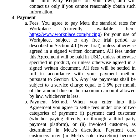
the Third Party Request on your own, and will
contact us only if you cannot reasonably obtain such
information.
Payment
Fees.
You agree to pay Meta the standard rates for
Workplace (currently available here:
https://www.workplace.com/pricing
) for your use of
Workplace, subject to any free trial period as
described in Section 4.f (Free Trial), unless otherwise
agreed in a signed written document. All fees under
this Agreement will be paid in USD, unless otherwise
specified in-product, or unless otherwise agreed in a
signed written document. All fees will be settled in
full in accordance with your payment method
pursuant to Section 4.b. Any late payments shall be
subject to a service charge equal to 1.5% per month
of the amount due or the maximum amount allowed
by law, whichever is less.
Payment Method.
When you enter into this
Agreement you agree to settle fees under one of two
categories of payment: (i) payment card customer
(whether paying directly, or through a third party
payment platform), or (ii) invoiced customer, as
determined in Meta’s discretion. Payment card
customers may (in Meta’s sole discretion) become