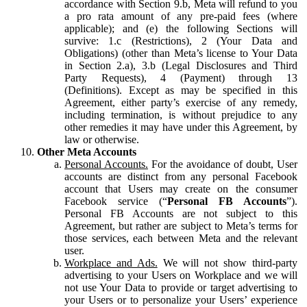
accordance with Section 9.b, Meta will refund to you
a pro rata amount of any pre-paid fees (where
applicable); and (e) the following Sections will
survive: 1.c (Restrictions), 2 (Your Data and
Obligations) (other than Meta’s license to Your Data
in Section 2.a), 3.b (Legal Disclosures and Third
Party Requests), 4 (Payment) through 13
(Definitions). Except as may be specified in this
Agreement, either party’s exercise of any remedy,
including termination, is without prejudice to any
other remedies it may have under this Agreement, by
law or otherwise.
Other Meta Accounts
Personal Accounts.
For the avoidance of doubt, User
accounts are distinct from any personal Facebook
account that Users may create on the consumer
Facebook service (“
Personal FB Accounts
”).
Personal FB Accounts are not subject to this
Agreement, but rather are subject to Meta’s terms for
those services, each between Meta and the relevant
user.
Workplace and Ads.
We will not show third-party
advertising to your Users on Workplace and we will
not use Your Data to provide or target advertising to
your Users or to personalize your Users’ experience