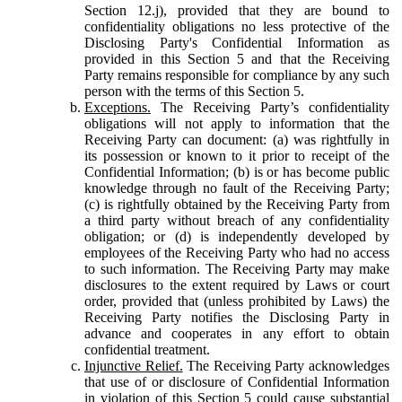
Section 12.j), provided that they are bound to
confidentiality obligations no less protective of the
Disclosing Party's Confidential Information as
provided in this Section 5 and that the Receiving
Party remains responsible for compliance by any such
person with the terms of this Section 5.
Exceptions.
The Receiving Party’s confidentiality
obligations will not apply to information that the
Receiving Party can document: (a) was rightfully in
its possession or known to it prior to receipt of the
Confidential Information; (b) is or has become public
knowledge through no fault of the Receiving Party;
(c) is rightfully obtained by the Receiving Party from
a third party without breach of any confidentiality
obligation; or (d) is independently developed by
employees of the Receiving Party who had no access
to such information. The Receiving Party may make
disclosures to the extent required by Laws or court
order, provided that (unless prohibited by Laws) the
Receiving Party notifies the Disclosing Party in
advance and cooperates in any effort to obtain
confidential treatment.
Injunctive Relief.
The Receiving Party acknowledges
that use of or disclosure of Confidential Information
in violation of this Section 5 could cause substantial