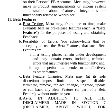
on their Personal FB Accounts. Meta may, however,
make in-product announcements or inform system
administrators about features, integrations or
functionality related to Workplace.
Beta Features
Beta Testing.
Meta may, from time to time, make
available beta or pre-release features (each, a “
Beta
Feature
”) for the purposes of testing and obtaining
Feedback.
Possibility of Errors.
You acknowledge that by
accepting to use the Beta Features, that such Beta
Features are:
in a testing phase, remain under development
and may contain errors, including technical
errors that may interfere with functionality; and
may not perform as intended or as effectively
as other features.
Beta Feature Changes.
Meta may (at its sole
discretion) impose limits on, suspend, disable,
terminate, remove, replace, change, upgrade, update
or roll back any Beta Feature (or part of a Beta
Feature), without notice to you.
As-Is.
IN ADDITION TO ALL THE
DISCLAIMERS MADE IN SECTION 7
(DISCLAIMER) ABOVE, WHICH, FOR