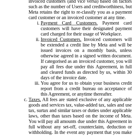
invoiced customers (and vice versa) based on factors
such as the number of Users and creditworthiness, but
Meta retains the right to re-classify you as a payment
card customer or an invoiced customer at any time.
Payment Card Customers.
Payment card
customers will have their designated payment
card charged for their usage of Workplace.
Invoiced Customers.
Invoiced customers will
be extended a credit line by Meta and will be
issued invoices on a monthly basis, unless
otherwise agreed in a signed written document.
If categorised as an invoiced customer, you will
pay all fees due under this Agreement, in full
and cleared funds as directed by us, within 30
days of the invoice date.
You agree for us to obtain your business credit
report from a credit bureau on acceptance of
this Agreement, or anytime thereafter.
Taxes.
All fees are stated exclusive of any applicable
goods and services tax, value-added tax, sales and use
tax, surtax and similar taxes or duties under applicable
laws, other than taxes based on the income of Meta.
You will pay all amounts due under this Agreement in
full without any set-off, counterclaim, deduction or
withholding. In the event any payment that you make