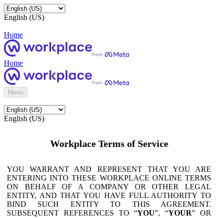
English (US)
Home
Home
Menu
English (US)
Workplace Terms of Service
YOU WARRANT AND REPRESENT THAT YOU ARE
ENTERING INTO THESE WORKPLACE ONLINE TERMS
ON BEHALF OF A COMPANY OR OTHER LEGAL
ENTITY, AND THAT YOU HAVE FULL AUTHORITY TO
BIND SUCH ENTITY TO THIS AGREEMENT.
SUBSEQUENT REFERENCES TO “
YOU
”, “
YOUR
” OR