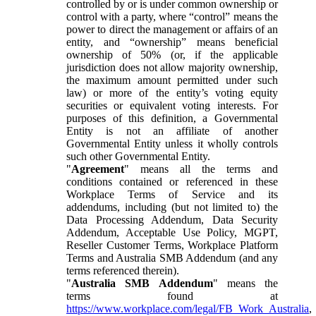
controlled by or is under common ownership or
control with a party, where “control” means the
power to direct the management or affairs of an
entity, and “ownership” means beneficial
ownership of 50% (or, if the applicable
jurisdiction does not allow majority ownership,
the maximum amount permitted under such
law) or more of the entity’s voting equity
securities or equivalent voting interests. For
purposes of this definition, a Governmental
Entity is not an affiliate of another
Governmental Entity unless it wholly controls
such other Governmental Entity.
"
Agreement
" means all the terms and
conditions contained or referenced in these
Workplace Terms of Service and its
addendums, including (but not limited to) the
Data Processing Addendum, Data Security
Addendum, Acceptable Use Policy, MGPT,
Reseller Customer Terms, Workplace Platform
Terms and Australia SMB Addendum (and any
terms referenced therein).
"
Australia SMB Addendum
" means the
terms found at
https://www.workplace.com/legal/FB_Work_Australia
,