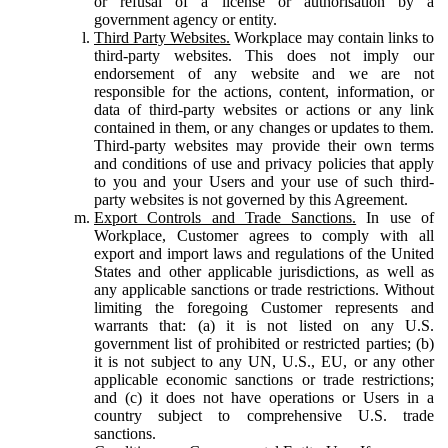
or refusal of a license or authorisation by a
government agency or entity.
Third Party Websites.
Workplace may contain links to
third-party websites. This does not imply our
endorsement of any website and we are not
responsible for the actions, content, information, or
data of third-party websites or actions or any link
contained in them, or any changes or updates to them.
Third-party websites may provide their own terms
and conditions of use and privacy policies that apply
to you and your Users and your use of such third-
party websites is not governed by this Agreement.
Export Controls and Trade Sanctions.
In use of
Workplace, Customer agrees to comply with all
export and import laws and regulations of the United
States and other applicable jurisdictions, as well as
any applicable sanctions or trade restrictions. Without
limiting the foregoing Customer represents and
warrants that: (a) it is not listed on any U.S.
government list of prohibited or restricted parties; (b)
it is not subject to any UN, U.S., EU, or any other
applicable economic sanctions or trade restrictions;
and (c) it does not have operations or Users in a
country subject to comprehensive U.S. trade
sanctions.