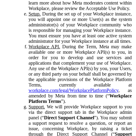
learn more about how Meta moderates content within
Workplace, please review the Acceptable Use Policy.
Setup.
During the set up of your Workplace instance,
you will appoint one or more User(s) as the system
administrator(s) of your Workplace community who
is responsible for managing your Workplace instance.
You must ensure you have at least one active system
administrator for your Workplace instance at all times.
Workplace API.
During the Term, Meta may make
available one or more Workplace API(s) to you, in
order for you to develop and use services and
applications that complement your use of Workplace.
Any use of the Workplace API(s) by you, your Users,
or any third party on your behalf shall be governed by
the applicable provisions of the Workplace Platform
Terms, currently available at
workplace.com/legal/WorkplacePlatformPolicy
, as
amended by Meta from time to time (“
Workplace
Platform Terms
”).
Support.
We will provide Workplace support to you
via the direct support tab in the Workplace admin
panel (“
Direct Support Channel
”). You may submit
a support request to resolve a question, or report an
issue, concerning Workplace, by raising a ticket
through the Direct Support Channel (“
Support