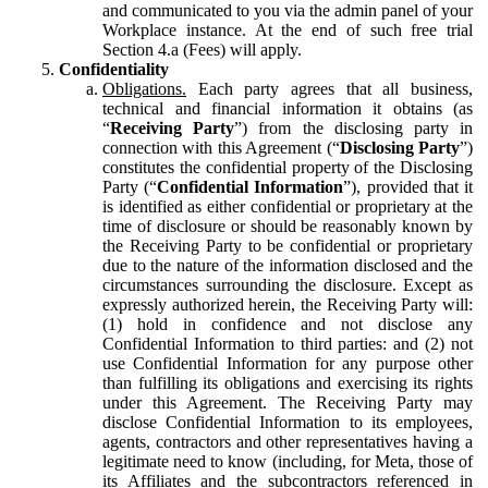
and communicated to you via the admin panel of your
Workplace instance. At the end of such free trial
Section 4.a (Fees) will apply.
Confidentiality
Obligations.
Each party agrees that all business,
technical and financial information it obtains (as
“
Receiving Party
”) from the disclosing party in
connection with this Agreement (“
Disclosing Party
”)
constitutes the confidential property of the Disclosing
Party (“
Confidential Information
”), provided that it
is identified as either confidential or proprietary at the
time of disclosure or should be reasonably known by
the Receiving Party to be confidential or proprietary
due to the nature of the information disclosed and the
circumstances surrounding the disclosure. Except as
expressly authorized herein, the Receiving Party will:
(1) hold in confidence and not disclose any
Confidential Information to third parties: and (2) not
use Confidential Information for any purpose other
than fulfilling its obligations and exercising its rights
under this Agreement. The Receiving Party may
disclose Confidential Information to its employees,
agents, contractors and other representatives having a
legitimate need to know (including, for Meta, those of
its Affiliates and the subcontractors referenced in