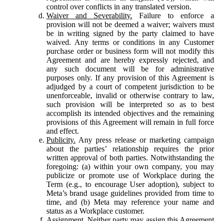
control over conflicts in any translated version.
Waiver and Severability.
Failure to enforce a
provision will not be deemed a waiver; waivers must
be in writing signed by the party claimed to have
waived. Any terms or conditions in any Customer
purchase order or business form will not modify this
Agreement and are hereby expressly rejected, and
any such document will be for administrative
purposes only. If any provision of this Agreement is
adjudged by a court of competent jurisdiction to be
unenforceable, invalid or otherwise contrary to law,
such provision will be interpreted so as to best
accomplish its intended objectives and the remaining
provisions of this Agreement will remain in full force
and effect.
Publicity.
Any press release or marketing campaign
about the parties’ relationship requires the prior
written approval of both parties. Notwithstanding the
foregoing: (a) within your own company, you may
publicize or promote use of Workplace during the
Term (e.g., to encourage User adoption), subject to
Meta’s brand usage guidelines provided from time to
time, and (b) Meta may reference your name and
status as a Workplace customer.
Assignment.
Neither party may assign this Agreement