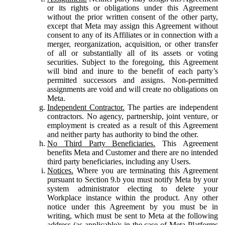
or its rights or obligations under this Agreement
without the prior written consent of the other party,
except that Meta may assign this Agreement without
consent to any of its Affiliates or in connection with a
merger, reorganization, acquisition, or other transfer
of all or substantially all of its assets or voting
securities. Subject to the foregoing, this Agreement
will bind and inure to the benefit of each party’s
permitted successors and assigns. Non-permitted
assignments are void and will create no obligations on
Meta.
Independent Contractor.
The parties are independent
contractors. No agency, partnership, joint venture, or
employment is created as a result of this Agreement
and neither party has authority to bind the other.
No Third Party Beneficiaries.
This Agreement
benefits Meta and Customer and there are no intended
third party beneficiaries, including any Users.
Notices.
Where you are terminating this Agreement
pursuant to Section 9.b you must notify Meta by your
system administrator electing to delete your
Workplace instance within the product. Any other
notice under this Agreement by you must be in
writing, which must be sent to Meta at the following
address (as applicable): in the case of Meta Platforms