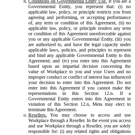
Conditions on Governmental Entity Use.
If you are a
Governmental Entity, you represent that: (i) no
applicable law, policy, or principle restricts you from
agreeing and performing, or accepting performance
of, any term or condition of this Agreement, (ii) no
applicable law, policy, or principle renders any term
or condition of this Agreement unenforceable against
you or any applicable Governmental Entity, (iii) you
are authorized to, and have the legal capacity under
applicable laws, policies, and principles to represent
and bind any applicable Governmental Entity to this
Agreement; and (iv) you enter into this Agreement
based upon an impartial decision concerning the
value of Workplace to you and your Users and no
improper conduct or conflict of interest has influenced
your decision to enter into this Agreement. Do not
enter into this Agreement if you cannot make the
representations in this Section 12.n. If a
Governmental Entity enters into this Agreement in
violation of this Section 12.n, Meta may elect to
terminate this Agreement.
Resellers.
You may choose to access and use
Workplace through a Reseller. In the event you access
and use Workplace through a Reseller, you are solely
responsible for: (i) any related rights and obligations