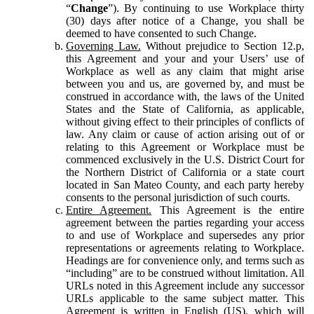
“
Change
”). By continuing to use Workplace thirty
(30) days after notice of a Change, you shall be
deemed to have consented to such Change.
Governing Law.
Without prejudice to Section 12.p,
this Agreement and your and your Users’ use of
Workplace as well as any claim that might arise
between you and us, are governed by, and must be
construed in accordance with, the laws of the United
States and the State of California, as applicable,
without giving effect to their principles of conflicts of
law. Any claim or cause of action arising out of or
relating to this Agreement or Workplace must be
commenced exclusively in the U.S. District Court for
the Northern District of California or a state court
located in San Mateo County, and each party hereby
consents to the personal jurisdiction of such courts.
Entire Agreement.
This Agreement is the entire
agreement between the parties regarding your access
to and use of Workplace and supersedes any prior
representations or agreements relating to Workplace.
Headings are for convenience only, and terms such as
“including” are to be construed without limitation. All
URLs noted in this Agreement include any successor
URLs applicable to the same subject matter. This
Agreement is written in English (US), which will