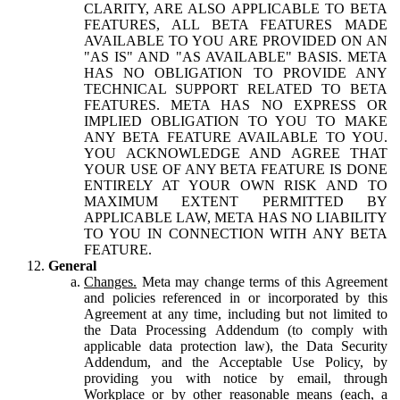
CLARITY, ARE ALSO APPLICABLE TO BETA
FEATURES, ALL BETA FEATURES MADE
AVAILABLE TO YOU ARE PROVIDED ON AN
"AS IS" AND "AS AVAILABLE" BASIS. META
HAS NO OBLIGATION TO PROVIDE ANY
TECHNICAL SUPPORT RELATED TO BETA
FEATURES. META HAS NO EXPRESS OR
IMPLIED OBLIGATION TO YOU TO MAKE
ANY BETA FEATURE AVAILABLE TO YOU.
YOU ACKNOWLEDGE AND AGREE THAT
YOUR USE OF ANY BETA FEATURE IS DONE
ENTIRELY AT YOUR OWN RISK AND TO
MAXIMUM EXTENT PERMITTED BY
APPLICABLE LAW, META HAS NO LIABILITY
TO YOU IN CONNECTION WITH ANY BETA
FEATURE.
General
Changes.
Meta may change terms of this Agreement
and policies referenced in or incorporated by this
Agreement at any time, including but not limited to
the Data Processing Addendum (to comply with
applicable data protection law), the Data Security
Addendum, and the Acceptable Use Policy, by
providing you with notice by email, through
Workplace or by other reasonable means (each, a