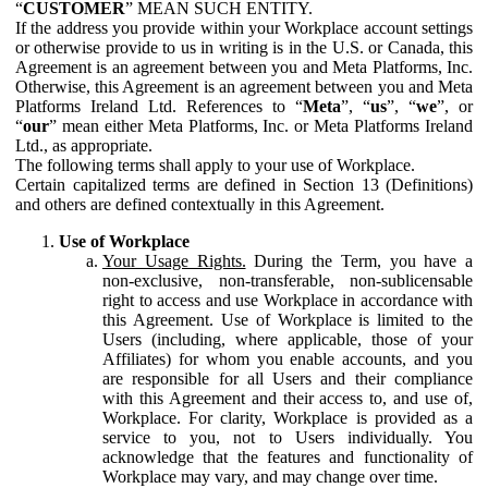
“
CUSTOMER
” MEAN SUCH ENTITY.
If the address you provide within your Workplace account settings
or otherwise provide to us in writing is in the U.S. or Canada, this
Agreement is an agreement between you and Meta Platforms, Inc.
Otherwise, this Agreement is an agreement between you and Meta
Platforms Ireland Ltd. References to “
Meta
”, “
us
”, “
we
”, or
“
our
” mean either Meta Platforms, Inc. or Meta Platforms Ireland
Ltd., as appropriate.
The following terms shall apply to your use of Workplace.
Certain capitalized terms are defined in Section 13 (Definitions)
and others are defined contextually in this Agreement.
Use of Workplace
Your Usage Rights.
During the Term, you have a
non-exclusive, non-transferable, non-sublicensable
right to access and use Workplace in accordance with
this Agreement. Use of Workplace is limited to the
Users (including, where applicable, those of your
Affiliates) for whom you enable accounts, and you
are responsible for all Users and their compliance
with this Agreement and their access to, and use of,
Workplace. For clarity, Workplace is provided as a
service to you, not to Users individually. You
acknowledge that the features and functionality of
Workplace may vary, and may change over time.