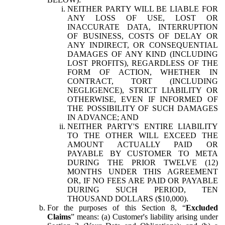
NEITHER PARTY WILL BE LIABLE FOR
ANY LOSS OF USE, LOST OR
INACCURATE DATA, INTERRUPTION
OF BUSINESS, COSTS OF DELAY OR
ANY INDIRECT, OR CONSEQUENTIAL
DAMAGES OF ANY KIND (INCLUDING
LOST PROFITS), REGARDLESS OF THE
FORM OF ACTION, WHETHER IN
CONTRACT, TORT (INCLUDING
NEGLIGENCE), STRICT LIABILITY OR
OTHERWISE, EVEN IF INFORMED OF
THE POSSIBILITY OF SUCH DAMAGES
IN ADVANCE; AND
NEITHER PARTY'S ENTIRE LIABILITY
TO THE OTHER WILL EXCEED THE
AMOUNT ACTUALLY PAID OR
PAYABLE BY CUSTOMER TO META
DURING THE PRIOR TWELVE (12)
MONTHS UNDER THIS AGREEMENT
OR, IF NO FEES ARE PAID OR PAYABLE
DURING SUCH PERIOD, TEN
THOUSAND DOLLARS ($10,000).
For the purposes of this Section 8, “
Excluded
Claims
” means: (a) Customer's liability arising under