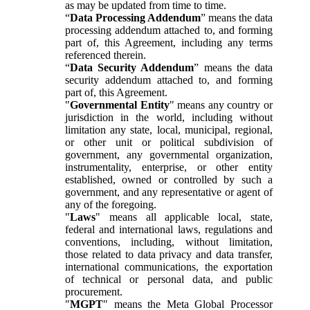
as may be updated from time to time.
“
Data Processing Addendum
” means the data
processing addendum attached to, and forming
part of, this Agreement, including any terms
referenced therein.
“
Data Security Addendum
” means the data
security addendum attached to, and forming
part of, this Agreement.
"
Governmental Entity
" means any country or
jurisdiction in the world, including without
limitation any state, local, municipal, regional,
or other unit or political subdivision of
government, any governmental organization,
instrumentality, enterprise, or other entity
established, owned or controlled by such a
government, and any representative or agent of
any of the foregoing.
"
Laws
" means all applicable local, state,
federal and international laws, regulations and
conventions, including, without limitation,
those related to data privacy and data transfer,
international communications, the exportation
of technical or personal data, and public
procurement.
"
MGPT
" means the Meta Global Processor