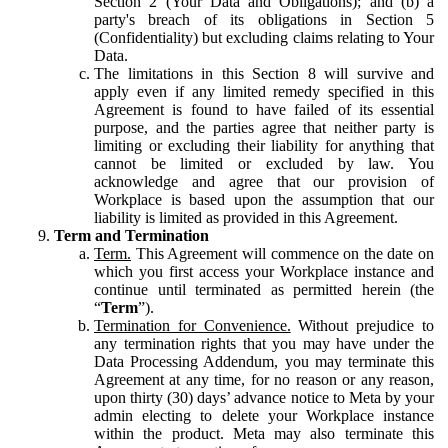
Section 2 (Your Data and Obligations); and (b) a
party's breach of its obligations in Section 5
(Confidentiality) but excluding claims relating to Your
Data.
The limitations in this Section 8 will survive and
apply even if any limited remedy specified in this
Agreement is found to have failed of its essential
purpose, and the parties agree that neither party is
limiting or excluding their liability for anything that
cannot be limited or excluded by law. You
acknowledge and agree that our provision of
Workplace is based upon the assumption that our
liability is limited as provided in this Agreement.
Term and Termination
Term.
This Agreement will commence on the date on
which you first access your Workplace instance and
continue until terminated as permitted herein (the
“
Term
”).
Termination for Convenience.
Without prejudice to
any termination rights that you may have under the
Data Processing Addendum, you may terminate this
Agreement at any time, for no reason or any reason,
upon thirty (30) days’ advance notice to Meta by your
admin electing to delete your Workplace instance
within the product. Meta may also terminate this