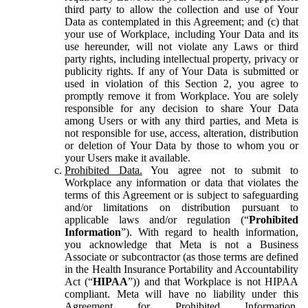
third party to allow the collection and use of Your
Data as contemplated in this Agreement; and (c) that
your use of Workplace, including Your Data and its
use hereunder, will not violate any Laws or third
party rights, including intellectual property, privacy or
publicity rights. If any of Your Data is submitted or
used in violation of this Section 2, you agree to
promptly remove it from Workplace. You are solely
responsible for any decision to share Your Data
among Users or with any third parties, and Meta is
not responsible for use, access, alteration, distribution
or deletion of Your Data by those to whom you or
your Users make it available.
Prohibited Data.
You agree not to submit to
Workplace any information or data that violates the
terms of this Agreement or is subject to safeguarding
and/or limitations on distribution pursuant to
applicable laws and/or regulation (“
Prohibited
Information
”). With regard to health information,
you acknowledge that Meta is not a Business
Associate or subcontractor (as those terms are defined
in the Health Insurance Portability and Accountability
Act (“
HIPAA
”)) and that Workplace is not HIPAA
compliant. Meta will have no liability under this
Agreement for Prohibited Information,