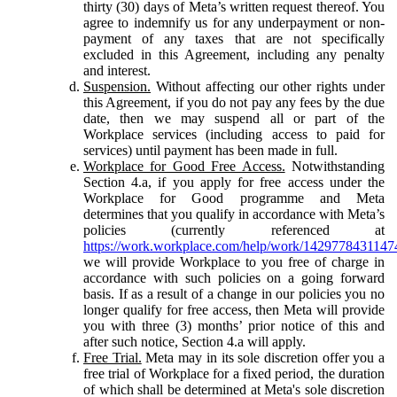
thirty (30) days of Meta’s written request thereof. You
agree to indemnify us for any underpayment or non-
payment of any taxes that are not specifically
excluded in this Agreement, including any penalty
and interest.
Suspension.
Without affecting our other rights under
this Agreement, if you do not pay any fees by the due
date, then we may suspend all or part of the
Workplace services (including access to paid for
services) until payment has been made in full.
Workplace for Good Free Access.
Notwithstanding
Section 4.a, if you apply for free access under the
Workplace for Good programme and Meta
determines that you qualify in accordance with Meta’s
policies (currently referenced at
https://work.workplace.com/help/work/1429778431147
we will provide Workplace to you free of charge in
accordance with such policies on a going forward
basis. If as a result of a change in our policies you no
longer qualify for free access, then Meta will provide
you with three (3) months’ prior notice of this and
after such notice, Section 4.a will apply.
Free Trial.
Meta may in its sole discretion offer you a
free trial of Workplace for a fixed period, the duration
of which shall be determined at Meta's sole discretion