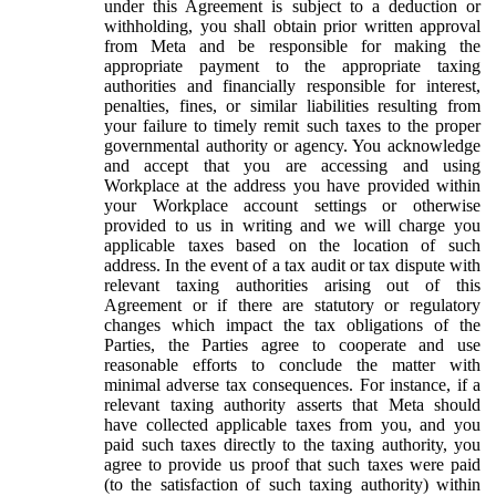
under this Agreement is subject to a deduction or
withholding, you shall obtain prior written approval
from Meta and be responsible for making the
appropriate payment to the appropriate taxing
authorities and financially responsible for interest,
penalties, fines, or similar liabilities resulting from
your failure to timely remit such taxes to the proper
governmental authority or agency. You acknowledge
and accept that you are accessing and using
Workplace at the address you have provided within
your Workplace account settings or otherwise
provided to us in writing and we will charge you
applicable taxes based on the location of such
address. In the event of a tax audit or tax dispute with
relevant taxing authorities arising out of this
Agreement or if there are statutory or regulatory
changes which impact the tax obligations of the
Parties, the Parties agree to cooperate and use
reasonable efforts to conclude the matter with
minimal adverse tax consequences. For instance, if a
relevant taxing authority asserts that Meta should
have collected applicable taxes from you, and you
paid such taxes directly to the taxing authority, you
agree to provide us proof that such taxes were paid
(to the satisfaction of such taxing authority) within