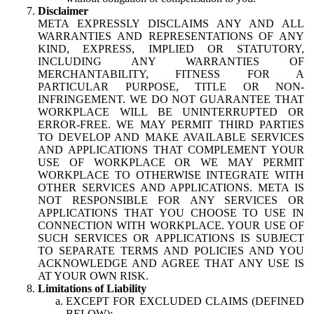
Disclaimer
META EXPRESSLY DISCLAIMS ANY AND ALL
WARRANTIES AND REPRESENTATIONS OF ANY
KIND, EXPRESS, IMPLIED OR STATUTORY,
INCLUDING ANY WARRANTIES OF
MERCHANTABILITY, FITNESS FOR A
PARTICULAR PURPOSE, TITLE OR NON-
INFRINGEMENT. WE DO NOT GUARANTEE THAT
WORKPLACE WILL BE UNINTERRUPTED OR
ERROR-FREE. WE MAY PERMIT THIRD PARTIES
TO DEVELOP AND MAKE AVAILABLE SERVICES
AND APPLICATIONS THAT COMPLEMENT YOUR
USE OF WORKPLACE OR WE MAY PERMIT
WORKPLACE TO OTHERWISE INTEGRATE WITH
OTHER SERVICES AND APPLICATIONS. META IS
NOT RESPONSIBLE FOR ANY SERVICES OR
APPLICATIONS THAT YOU CHOOSE TO USE IN
CONNECTION WITH WORKPLACE. YOUR USE OF
SUCH SERVICES OR APPLICATIONS IS SUBJECT
TO SEPARATE TERMS AND POLICIES AND YOU
ACKNOWLEDGE AND AGREE THAT ANY USE IS
AT YOUR OWN RISK.
Limitations of Liability
EXCEPT FOR EXCLUDED CLAIMS (DEFINED
BELOW):