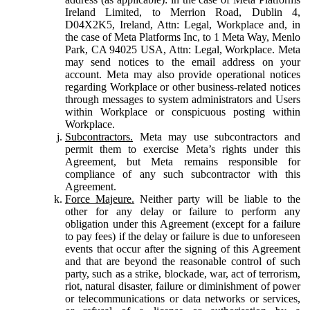
Ireland Limited, to Merrion Road, Dublin 4,
D04X2K5, Ireland, Attn: Legal, Workplace and, in
the case of Meta Platforms Inc, to 1 Meta Way, Menlo
Park, CA 94025 USA, Attn: Legal, Workplace. Meta
may send notices to the email address on your
account. Meta may also provide operational notices
regarding Workplace or other business-related notices
through messages to system administrators and Users
within Workplace or conspicuous posting within
Workplace.
Subcontractors.
Meta may use subcontractors and
permit them to exercise Meta’s rights under this
Agreement, but Meta remains responsible for
compliance of any such subcontractor with this
Agreement.
Force Majeure.
Neither party will be liable to the
other for any delay or failure to perform any
obligation under this Agreement (except for a failure
to pay fees) if the delay or failure is due to unforeseen
events that occur after the signing of this Agreement
and that are beyond the reasonable control of such
party, such as a strike, blockade, war, act of terrorism,
riot, natural disaster, failure or diminishment of power
or telecommunications or data networks or services,