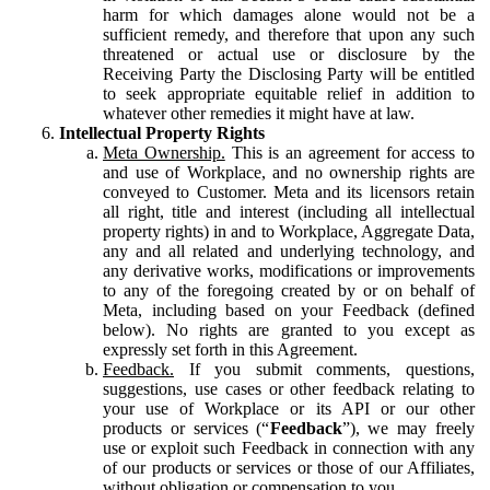
harm for which damages alone would not be a
sufficient remedy, and therefore that upon any such
threatened or actual use or disclosure by the
Receiving Party the Disclosing Party will be entitled
to seek appropriate equitable relief in addition to
whatever other remedies it might have at law.
Intellectual Property Rights
Meta Ownership.
This is an agreement for access to
and use of Workplace, and no ownership rights are
conveyed to Customer. Meta and its licensors retain
all right, title and interest (including all intellectual
property rights) in and to Workplace, Aggregate Data,
any and all related and underlying technology, and
any derivative works, modifications or improvements
to any of the foregoing created by or on behalf of
Meta, including based on your Feedback (defined
below). No rights are granted to you except as
expressly set forth in this Agreement.
Feedback.
If you submit comments, questions,
suggestions, use cases or other feedback relating to
your use of Workplace or its API or our other
products or services (“
Feedback
”), we may freely
use or exploit such Feedback in connection with any
of our products or services or those of our Affiliates,
without obligation or compensation to you.