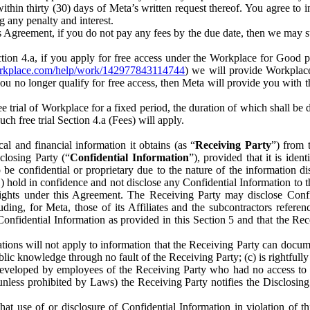
) within thirty (30) days of Meta’s written request thereof. You agree 
g any penalty and interest.
s Agreement, if you do not pay any fees by the due date, then we may su
ion 4.a, if you apply for free access under the Workplace for Good 
orkplace.com/help/work/142977843114744
) we will provide Workplace
 you no longer qualify for free access, then Meta will provide you with th
ee trial of Workplace for a fixed period, the duration of which shall b
h free trial Section 4.a (Fees) will apply.
al and financial information it obtains (as “
Receiving Party
”) from 
sclosing Party (“
Confidential Information
”), provided that it is ident
e confidential or proprietary due to the nature of the information di
1) hold in confidence and not disclose any Confidential Information to t
ts rights under this Agreement. The Receiving Party may disclose Conf
ding, for Meta, those of its Affiliates and the subcontractors referen
s Confidential Information as provided in this Section 5 and that the 
ions will not apply to information that the Receiving Party can document
blic knowledge through no fault of the Receiving Party; (c) is rightfull
ly developed by employees of the Receiving Party who had no access t
unless prohibited by Laws) the Receiving Party notifies the Disclosing
t use of or disclosure of Confidential Information in violation of t