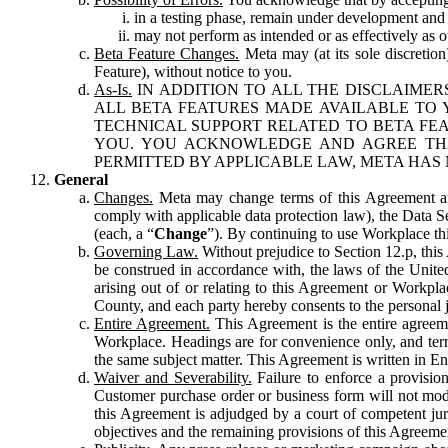
in a testing phase, remain under development and m
may not perform as intended or as effectively as ot
Beta Feature Changes.
Meta may (at its sole discretion
Feature), without notice to you.
As-Is.
IN ADDITION TO ALL THE DISCLAIMERS
ALL BETA FEATURES MADE AVAILABLE TO Y
TECHNICAL SUPPORT RELATED TO BETA FEA
YOU. YOU ACKNOWLEDGE AND AGREE THA
PERMITTED BY APPLICABLE LAW, META HAS 
General
Changes.
Meta may change terms of this Agreement and
comply with applicable data protection law), the Data 
(each, a “
Change
”). By continuing to use Workplace th
Governing Law.
Without prejudice to Section 12.p, thi
be construed in accordance with, the laws of the United 
arising out of or relating to this Agreement or Workpl
County, and each party hereby consents to the personal j
Entire Agreement.
This Agreement is the entire agreeme
Workplace. Headings are for convenience only, and term
the same subject matter. This Agreement is written in Eng
Waiver and Severability.
Failure to enforce a provisio
Customer purchase order or business form will not modi
this Agreement is adjudged by a court of competent juri
objectives and the remaining provisions of this Agreement