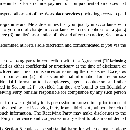
to indemnify us for any underpayment or non-payment of any taxes that
spend all or part of the Workplace services (including access to paid
programme and Meta determines that you qualify in accordance with
 to you free of charge in accordance with such policies on a going
ree (3) months’ prior notice of this and after such notice, Section 4.a
e determined at Meta's sole discretion and communicated to you via the
the disclosing party in connection with this Agreement (“
Disclosing
ified as either confidential or proprietary at the time of disclosure or
sclosed and the circumstances surrounding the disclosure. Except as
hird parties: and (2) not use Confidential Information for any purpose
idential Information to its employees, agents, contractors and other
ced in Section 12.j), provided that they are bound to confidentiality
Receiving Party remains responsible for compliance by any such person
: (a) was rightfully in its possession or known to it prior to receipt
y obtained by the Receiving Party from a third party without breach of
o such information. The Receiving Party may make disclosures to the
 Party in advance and cooperates in any effort to obtain confidential
his Section 5 could cause substantial harm for which damages alone