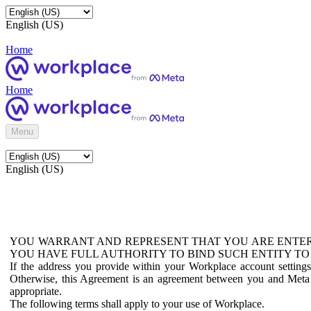
English (US)
Home
Home
Menu
English (US)
YOU WARRANT AND REPRESENT THAT YOU ARE ENTER
YOU HAVE FULL AUTHORITY TO BIND SUCH ENTITY TO
If the address you provide within your Workplace account setting
Otherwise, this Agreement is an agreement between you and Meta P
appropriate.
The following terms shall apply to your use of Workplace.