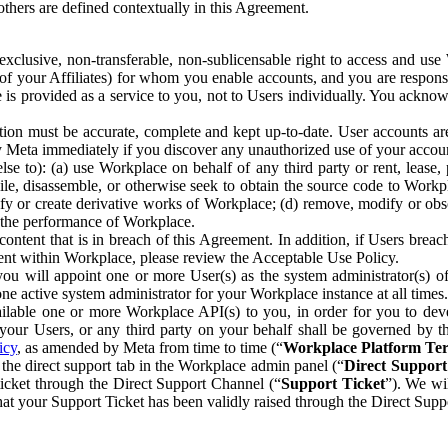
others are defined contextually in this Agreement.
clusive, non-transferable, non-sublicensable right to access and us
e of your Affiliates) for whom you enable accounts, and you are respons
e is provided as a service to you, not to Users individually. You ackno
ion must be accurate, complete and kept up-to-date. User accounts are
ify Meta immediately if you discover any unauthorized use of your accoun
se to): (a) use Workplace on behalf of any third party or rent, lease,
ile, disassemble, or otherwise seek to obtain the source code to Workp
fy or create derivative works of Workplace; (d) remove, modify or obs
g the performance of Workplace.
ntent that is in breach of this Agreement. In addition, if Users breach
nt within Workplace, please review the Acceptable Use Policy.
you will appoint one or more User(s) as the system administrator(s)
e active system administrator for your Workplace instance at all times.
ble one or more Workplace API(s) to you, in order for you to devel
ur Users, or any third party on your behalf shall be governed by th
icy
, as amended by Meta from time to time (“
Workplace Platform Te
he direct support tab in the Workplace admin panel (“
Direct Suppor
ticket through the Direct Support Channel (“
Support Ticket
”). We wi
hat your Support Ticket has been validly raised through the Direct Sup