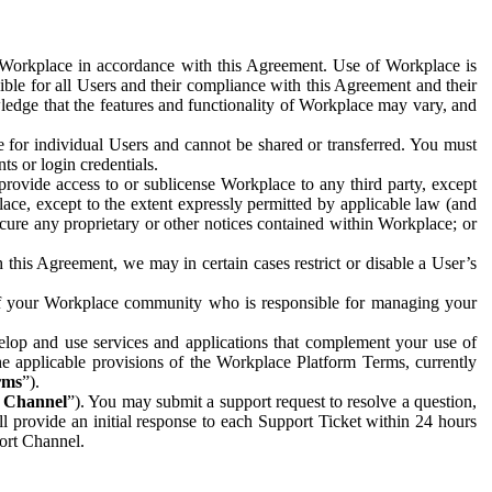
e Workplace in accordance with this Agreement. Use of Workplace is
ible for all Users and their compliance with this Agreement and their
wledge that the features and functionality of Workplace may vary, and
 for individual Users and cannot be shared or transferred. You must
ts or login credentials.
 provide access to or sublicense Workplace to any third party, except
lace, except to the extent expressly permitted by applicable law (and
cure any proprietary or other notices contained within Workplace; or
 this Agreement, we may in certain cases restrict or disable a User’s
 of your Workplace community who is responsible for managing your
op and use services and applications that complement your use of
e applicable provisions of the Workplace Platform Terms, currently
rms
”).
t Channel
”). You may submit a support request to resolve a question,
ll provide an initial response to each Support Ticket within 24 hours
port Channel.