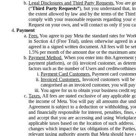
Legal Disclosures and Third Party Requests.
You are gen
(“
Third Party Requests”
), but you understand that, i
the extent allowed by law and by the terms of the Third 
comply with your reasonable requests regarding your eff
Request on your own, and will contact us only if you ca
Payment
Fees.
You agree to pay Meta the standard rates for Work
in Section 4.f (Free Trial), unless otherwise agreed i
agreed in a signed written document. All fees will be se
1.5% per month of the amount due or the maximum amou
Payment Method.
When you enter into this Agreement yo
payment platform), or (ii) invoiced customer, as dete
factors such as the number of Users and creditworthiness
Payment Card Customers.
Payment card customers
Invoiced Customers.
Invoiced customers will be 
categorised as an invoiced customer, you will pay 
You agree for us to obtain your business credit re
Taxes.
All fees are stated exclusive of any applicable go
the income of Meta. You will pay all amounts due unde
Agreement is subject to a deduction or withholding, you
and financially responsible for interest, penalties, fine
and accept that you are accessing and using Workplace
applicable taxes based on the location of such address. I
changes which impact the tax obligations of the Parties
relevant taxing authority asserts that Meta should have 