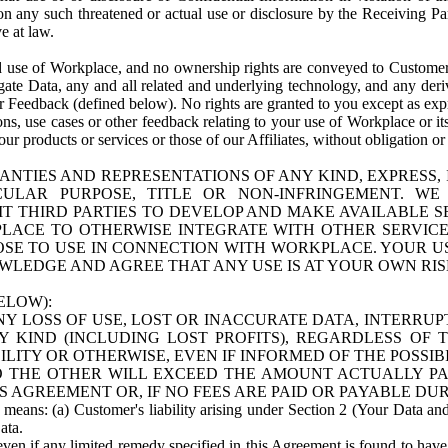
n any such threatened or actual use or disclosure by the Receiving Part
e at law.
use of Workplace, and no ownership rights are conveyed to Customer. Meta
egate Data, any and all related and underlying technology, and any der
 Feedback (defined below). No rights are granted to you except as expr
s, use cases or other feedback relating to your use of Workplace or its
ur products or services or those of our Affiliates, without obligation o
ANTIES AND REPRESENTATIONS OF ANY KIND, EXPRESS,
TICULAR PURPOSE, TITLE OR NON-INFRINGEMENT. 
T THIRD PARTIES TO DEVELOP AND MAKE AVAILABLE 
ACE TO OTHERWISE INTEGRATE WITH OTHER SERVICES 
SE TO USE IN CONNECTION WITH WORKPLACE. YOUR USE
WLEDGE AND AGREE THAT ANY USE IS AT YOUR OWN RIS
ELOW):
NY LOSS OF USE, LOST OR INACCURATE DATA, INTERRUPT
KIND (INCLUDING LOST PROFITS), REGARDLESS OF 
BILITY OR OTHERWISE, EVEN IF INFORMED OF THE POSSI
 TO THE OTHER WILL EXCEED THE AMOUNT ACTUALLY P
S AGREEMENT OR, IF NO FEES ARE PAID OR PAYABLE DUR
 means: (a) Customer's liability arising under Section 2 (Your Data and 
ata.
even if any limited remedy specified in this Agreement is found to have fa