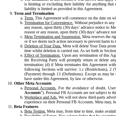
is limiting or excluding their liability for anything 
liability is limited as provided in this Agreement.
Term and Termination
Term.
This Agreement will commence on the date on which
Termination for Convenience.
Without prejudice to any 
any reason, upon thirty (30) days’ advance notice to Me
reason or any reason, upon thirty (30) days’ advance not
Meta Termination and Suspension.
Meta reserves the ri
or if we deem such action necessary to prevent harm to the
Deletion of Your Data.
Meta will delete Your Data prompt
time whilst deletion is carried out. As set forth in Sect
Effect of Termination.
Upon any termination of this Agr
the Receiving Party will promptly return or delete any
termination; (d) if Meta terminates this Agreement wit
following Sections will survive: 1.c (Restrictions), 2
(Payment) through 13 (Definitions). Except as may be sp
have under this Agreement, by law or otherwise.
Other Meta Accounts
Personal Accounts.
For the avoidance of doubt, User
Accounts
”). Personal FB Accounts are not subject to th
Workplace and Ads.
We will not show third-party advert
experience on their Personal FB Accounts. Meta may, ho
Beta Features
Beta Testing.
Meta may, from time to time, make available
Possibility of Errors.
You acknowledge that by accepting t