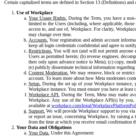
Certain capitalized terms are defined in Section 13 (Definitions) and 
Use of Workplace
Your Usage Rights.
During the Term, you have a non-ex
limited to the Users (including, where applicable, thos
access to, and use of, Workplace. For clarity, Workplac
may change over time.
Accounts.
Your registration and admin account informat
keep all login credentials confidential and agree to not
Restrictions.
You will not (and will not permit anyone el
Users as permitted herein; (b) reverse engineer, decomp
then only upon advance notice to Meta); (c) copy, modi
(e) publicly disseminate technical information regardin
Content Moderation.
We may remove, block or restrict co
account. To learn more about how Meta moderates conte
Setup.
During the set up of your Workplace instance, 
Workplace instance. You must ensure you have at least on
Workplace API.
During the Term, Meta may make availa
Workplace. Any use of the Workplace API(s) by you, yo
available at
workplace.com/legal/WorkplacePlatformPol
Support.
We will provide Workplace support to you via t
or report an issue, concerning Workplace, by raising a 
from the time at which you receive email confirmation t
Your Data and Obligations
Your Data.
Under this Agreement: