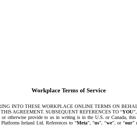
Workplace Terms of Service
ING INTO THESE WORKPLACE ONLINE TERMS ON BEHALF
 THIS AGREEMENT. SUBSEQUENT REFERENCES TO “
YOU
”,
s or otherwise provide to us in writing is in the U.S. or Canada, th
latforms Ireland Ltd. References to “
Meta
”, “
us
”, “
we
”, or “
our
” 