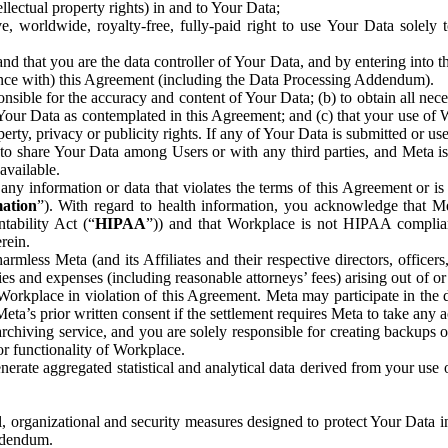
ntellectual property rights) in and to Your Data;
, worldwide, royalty-free, fully-paid right to use Your Data solely 
nd that you are the data controller of Your Data, and by entering into 
dance with) this Agreement (including the Data Processing Addendum).
onsible for the accuracy and content of Your Data; (b) to obtain all n
f Your Data as contemplated in this Agreement; and (c) that your use of 
perty, privacy or publicity rights. If any of Your Data is submitted or u
o share Your Data among Users or with any third parties, and Meta is no
available.
y information or data that violates the terms of this Agreement or is s
mation
”). With regard to health information, you acknowledge that Me
tability Act (“
HIPAA
”)) and that Workplace is not HIPAA compliant
rein.
mless Meta (and its Affiliates and their respective directors, officers
ities and expenses (including reasonable attorneys’ fees) arising out of o
 Workplace in violation of this Agreement. Meta may participate in the
ta’s prior written consent if the settlement requires Meta to take any ac
chiving service, and you are solely responsible for creating backups 
or functionality of Workplace.
rate aggregated statistical and analytical data derived from your use
, organizational and security measures designed to protect Your Data in
Addendum.