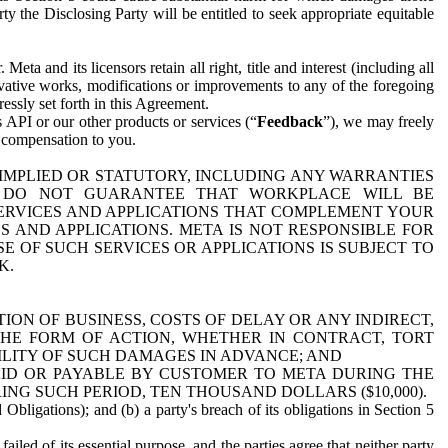
y the Disclosing Party will be entitled to seek appropriate equitable
 and its licensors retain all right, title and interest (including all
ivative works, modifications or improvements to any of the foregoing
essly set forth in this Agreement.
 API or our other products or services (“
Feedback
”), we may freely
r compensation to you.
 IMPLIED OR STATUTORY, INCLUDING ANY WARRANTIES
WE DO NOT GUARANTEE THAT WORKPLACE WILL BE
SERVICES AND APPLICATIONS THAT COMPLEMENT YOUR
AND APPLICATIONS. META IS NOT RESPONSIBLE FOR
 OF SUCH SERVICES OR APPLICATIONS IS SUBJECT TO
K.
ION OF BUSINESS, COSTS OF DELAY OR ANY INDIRECT,
THE FORM OF ACTION, WHETHER IN CONTRACT, TORT
BILITY OF SUCH DAMAGES IN ADVANCE; AND
AID OR PAYABLE BY CUSTOMER TO META DURING THE
ING SUCH PERIOD, TEN THOUSAND DOLLARS ($10,000).
Obligations); and (b) a party's breach of its obligations in Section 5
iled of its essential purpose, and the parties agree that neither party