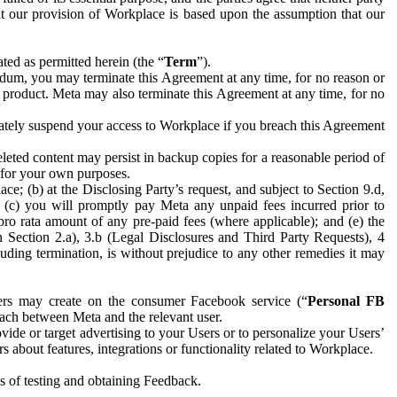
hat our provision of Workplace is based upon the assumption that our
ed as permitted herein (the “
Term
”).
dum, you may terminate this Agreement at any time, for no reason or
 product. Meta may also terminate this Agreement at any time, for no
iately suspend your access to Workplace if you breach this Agreement
leted content may persist in backup copies for a reasonable period of
a for your own purposes.
 (b) at the Disclosing Party’s request, and subject to Section 9.d,
n; (c) you will promptly pay Meta any unpaid fees incurred prior to
pro rata amount of any pre-paid fees (where applicable); and (e) the
in Section 2.a), 3.b (Legal Disclosures and Third Party Requests), 4
uding termination, is without prejudice to any other remedies it may
ers may create on the consumer Facebook service (“
Personal FB
 each between Meta and the relevant user.
ide or target advertising to your Users or to personalize your Users’
bout features, integrations or functionality related to Workplace.
es of testing and obtaining Feedback.