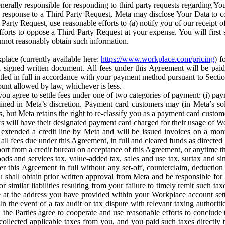
erally responsible for responding to third party requests regarding Yo
n response to a Third Party Request, Meta may disclose Your Data to co
Party Request, use reasonable efforts to (a) notify you of our receipt o
orts to oppose a Third Party Request at your expense. You will first s
nnot reasonably obtain such information.
place (currently available here:
https://www.workplace.com/pricing
) f
n a signed written document. All fees under this Agreement will be pai
ttled in full in accordance with your payment method pursuant to Sectio
nt allowed by law, whichever is less.
u agree to settle fees under one of two categories of payment: (i) paym
rmined in Meta’s discretion. Payment card customers may (in Meta’s s
, but Meta retains the right to re-classify you as a payment card custom
 will have their designated payment card charged for their usage of W
extended a credit line by Meta and will be issued invoices on a mont
all fees due under this Agreement, in full and cleared funds as directed 
port from a credit bureau on acceptance of this Agreement, or anytime th
ods and services tax, value-added tax, sales and use tax, surtax and si
r this Agreement in full without any set-off, counterclaim, deductio
 shall obtain prior written approval from Meta and be responsible for 
s, or similar liabilities resulting from your failure to timely remit suc
 at the address you have provided within your Workplace account sett
n the event of a tax audit or tax dispute with relevant taxing authoritie
, the Parties agree to cooperate and use reasonable efforts to conclude
collected applicable taxes from you, and you paid such taxes directly t