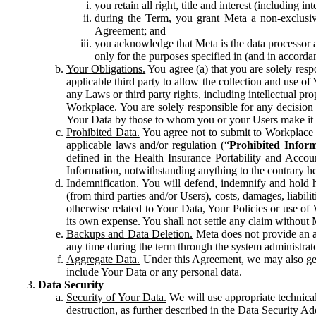
you retain all right, title and interest (including i
during the Term, you grant Meta a non-exclusive
Agreement; and
you acknowledge that Meta is the data processor a
only for the purposes specified in (and in accor
Your Obligations.
You agree (a) that you are solely resp
applicable third party to allow the collection and use o
any Laws or third party rights, including intellectual pro
Workplace. You are solely responsible for any decision t
Your Data by those to whom you or your Users make it 
Prohibited Data.
You agree not to submit to Workplace an
applicable laws and/or regulation (“
Prohibited Infor
defined in the Health Insurance Portability and Accoun
Information, notwithstanding anything to the contrary he
Indemnification.
You will defend, indemnify and hold har
(from third parties and/or Users), costs, damages, liabil
otherwise related to Your Data, Your Policies or use of
its own expense. You shall not settle any claim without Me
Backups and Data Deletion.
Meta does not provide an ar
any time during the term through the system administrat
Aggregate Data.
Under this Agreement, we may also gene
include Your Data or any personal data.
Data Security
Security of Your Data.
We will use appropriate technical
destruction, as further described in the Data Security 