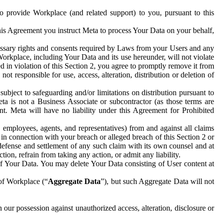
to provide Workplace (and related support) to you, pursuant to this
this Agreement you instruct Meta to process Your Data on your behalf,
ecessary rights and consents required by Laws from your Users and any
Workplace, including Your Data and its use hereunder, will not violate
sed in violation of this Section 2, you agree to promptly remove it from
t responsible for use, access, alteration, distribution or deletion of
ubject to safeguarding and/or limitations on distribution pursuant to
ta is not a Business Associate or subcontractor (as those terms are
. Meta will have no liability under this Agreement for Prohibited
, employees, agents, and representatives) from and against all claims
r in connection with your breach or alleged breach of this Section 2 or
 defense and settlement of any such claim with its own counsel and at
tion, refrain from taking any action, or admit any liability.
of Your Data. You may delete Your Data consisting of User content at
 of Workplace (“
Aggregate Data
”), but such Aggregate Data will not
 our possession against unauthorized access, alteration, disclosure or