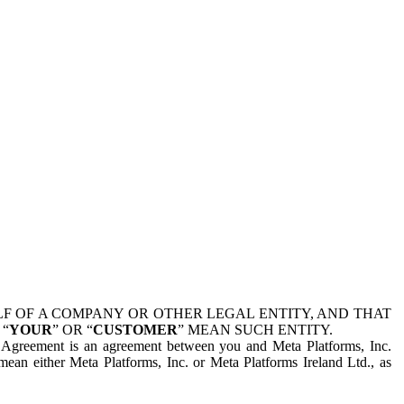
 OF A COMPANY OR OTHER LEGAL ENTITY, AND THAT
 “
YOUR
” OR “
CUSTOMER
” MEAN SUCH ENTITY.
is Agreement is an agreement between you and Meta Platforms, Inc.
mean either Meta Platforms, Inc. or Meta Platforms Ireland Ltd., as