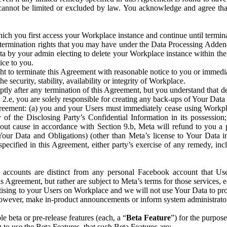
that cannot be limited or excluded by law. You acknowledge and agree t
 you first access your Workplace instance and continue until terminat
termination rights that you may have under the Data Processing Adden
ta by your admin electing to delete your Workplace instance within the
ice to you.
ght to terminate this Agreement with reasonable notice to you or immed
 security, stability, availability or integrity of Workplace.
ly after any termination of this Agreement, but you understand that de
ion 2.e, you are solely responsible for creating any back-ups of Your Dat
eement: (a) you and your Users must immediately cease using Workplace;
 of the Disclosing Party’s Confidential Information in its possessio
hout cause in accordance with Section 9.b, Meta will refund to you a 
 (Your Data and Obligations) (other than Meta’s license to Your Data 
ecified in this Agreement, either party’s exercise of any remedy, incl
 accounts are distinct from any personal Facebook account that Us
is Agreement, but rather are subject to Meta’s terms for those services,
ising to your Users on Workplace and we will not use Your Data to prov
wever, make in-product announcements or inform system administrators a
 beta or pre-release features (each, a “
Beta Feature
”) for the purpos
o use the Beta Features, that such Beta Features are: