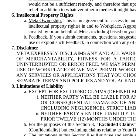
would not be a sufficient remedy, and therefore that upo
relief in addition to whatever other remedies it might hav
Intellectual Property Rights
Meta Ownership.
This is an agreement for access to and 
intellectual property rights) in and to Workplace, Aggr
created by or on behalf of Meta, including based on your
Feedback.
If you submit comments, questions, suggestion
use or exploit such Feedback in connection with any of o
Disclaimer
META EXPRESSLY DISCLAIMS ANY AND ALL WARR
OF MERCHANTABILITY, FITNESS FOR A PAR
UNINTERRUPTED OR ERROR-FREE. WE MAY PERMI
USE OF WORKPLACE OR WE MAY PERMIT WORKPL
ANY SERVICES OR APPLICATIONS THAT YOU CHOO
SEPARATE TERMS AND POLICIES AND YOU ACKNO
Limitations of Liability
EXCEPT FOR EXCLUDED CLAIMS (DEFINED B
NEITHER PARTY WILL BE LIABLE FOR A
OR CONSEQUENTIAL DAMAGES OF ANY 
(INCLUDING NEGLIGENCE), STRICT LIA
NEITHER PARTY'S ENTIRE LIABILITY
PRIOR TWELVE (12) MONTHS UNDER THI
For the purposes of this Section 8, “
Excluded Claims
”
(Confidentiality) but excluding claims relating to Your D
The limitations in this Section 8 will survive and apply 