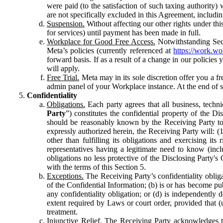
were paid (to the satisfaction of such taxing authority
are not specifically excluded in this Agreement, includin
Suspension.
Without affecting our other rights under thi
for services) until payment has been made in full.
Workplace for Good Free Access.
Notwithstanding Sect
Meta’s policies (currently referenced at
https://work.w
forward basis. If as a result of a change in our policies
will apply.
Free Trial.
Meta may in its sole discretion offer you a fr
admin panel of your Workplace instance. At the end of suc
Confidentiality
Obligations.
Each party agrees that all business, technic
Party
”) constitutes the confidential property of the Di
should be reasonably known by the Receiving Party to b
expressly authorized herein, the Receiving Party will: (
other than fulfilling its obligations and exercising i
representatives having a legitimate need to know (inclu
obligations no less protective of the Disclosing Party'
with the terms of this Section 5.
Exceptions.
The Receiving Party’s confidentiality obligat
of the Confidential Information; (b) is or has become pu
any confidentiality obligation; or (d) is independent
extent required by Laws or court order, provided that (
treatment.
Injunctive Relief.
The Receiving Party acknowledges tha