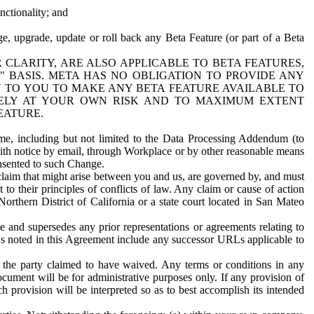
nctionality; and
ge, upgrade, update or roll back any Beta Feature (or part of a Beta
R CLARITY, ARE ALSO APPLICABLE TO BETA FEATURES,
" BASIS. META HAS NO OBLIGATION TO PROVIDE ANY
N TO YOU TO MAKE ANY BETA FEATURE AVAILABLE TO
RELY AT YOUR OWN RISK AND TO MAXIMUM EXTENT
EATURE.
me, including but not limited to the Data Processing Addendum (to
ith notice by email, through Workplace or by other reasonable means
onsented to such Change.
claim that might arise between you and us, are governed by, and must
 to their principles of conflicts of law. Any claim or cause of action
orthern District of California or a state court located in San Mateo
 and supersedes any prior representations or agreements relating to
Ls noted in this Agreement include any successor URLs applicable to
 the party claimed to have waived. Any terms or conditions in any
ument will be for administrative purposes only. If any provision of
h provision will be interpreted so as to best accomplish its intended