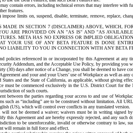
ay contain errors, including technical errors that may interfere with fu
her features.
) impose limits on, suspend, disable, terminate, remove, replace, chan
 MADE IN SECTION 7 (DISCLAIMER) ABOVE, WHICH, FO
OU ARE PROVIDED ON AN "AS IS" AND "AS AVAILABLE
TURES. META HAS NO EXPRESS OR IMPLIED OBLIGATIO
T YOUR USE OF ANY BETA FEATURE IS DONE ENTI
NO LIABILITY TO YOU IN CONNECTION WITH ANY BETA F
 policies referenced in or incorporated by this Agreement at any ti
Security Addendum, and the Acceptable Use Policy, by providing you w
irty (30) days after notice of a Change, you shall be deemed to have c
s Agreement and your and your Users’ use of Workplace as well as any 
States and the State of California, as applicable, without giving effect
ace must be commenced exclusively in the U.S. District Court for the N
urisdiction of such courts.
nt between the parties regarding your access to and use of Workplace
s such as “including” are to be construed without limitation. All UR
lish (US), which will control over conflicts in any translated version.
n will not be deemed a waiver; waivers must be in writing signed by
fy this Agreement and are hereby expressly rejected, and any such doc
sdiction to be unenforceable, invalid or otherwise contrary to law, suc
 will remain in full force and effect.