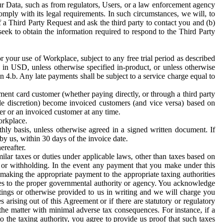
ur Data, such as from regulators, Users, or a law enforcement agency
mply with its legal requirements. In such circumstances, we will, to
f a Third Party Request and ask the third party to contact you and (b)
eek to obtain the information required to respond to the Third Party
or your use of Workplace, subject to any free trial period as described
d in USD, unless otherwise specified in-product, or unless otherwise
n 4.b. Any late payments shall be subject to a service charge equal to
ent card customer (whether paying directly, or through a third party
ole discretion) become invoiced customers (and vice versa) based on
er or an invoiced customer at any time.
orkplace.
hly basis, unless otherwise agreed in a signed written document. If
by us, within 30 days of the invoice date.
ereafter.
milar taxes or duties under applicable laws, other than taxes based on
n or withholding. In the event any payment that you make under this
making the appropriate payment to the appropriate taxing authorities
h taxes to the proper governmental authority or agency. You acknowledge
ings or otherwise provided to us in writing and we will charge you
s arising out of this Agreement or if there are statutory or regulatory
 the matter with minimal adverse tax consequences. For instance, if a
o the taxing authority, you agree to provide us proof that such taxes