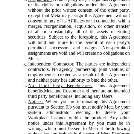
or its rights or obligations under this Agreement
without the prior written consent of the other party,
except that Meta may assign this Agreement without
consent to any of its Affiliates or in connection with a
merger, reorganization, acquisition, or other transfer
of all or substantially all of its assets or voting
securities. Subject to the foregoing, this Agreement
will bind and inure to the benefit of each party’s
permitted successors and assigns. Non-permitted
assignments are void and will create no obligations on
Meta.
Independent Contractor.
The parties are independent
contractors. No agency, partnership, joint venture, or
employment is created as a result of this Agreement
and neither party has authority to bind the other.
No Third Party Beneficiaries.
This Agreement
benefits Meta and Customer and there are no intended
third party beneficiaries, including any Users.
Notices.
Where you are terminating this Agreement
pursuant to Section 9.b you must notify Meta by your
system administrator electing to delete your
Workplace instance within the product. Any other
notice under this Agreement by you must be in
writing, which must be sent to Meta at the following
address (as applicable): in the case of Meta Platforms