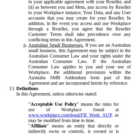
in your applicable agreement with your Reseller, and
(ii) as between you and Meta, any access by Reseller
to your Workplace instance, Your Data, and any User
accounts that you may create for your Reseller. In
addition, in the event you access and use Workplace
through a Reseller, you agree that the Reseller
Customer Terms shall take precedence over any
conflicting terms in this Agreement.
Australian Small Businesses.
If you are an Australian
small business, this Agreement may be subject to the
Australian Consumer Law and your rights under the
Australian Consumer Law. If the Australian
Consumer Law applies to you and your use of
Workplace, the additional provisions within the
Australia SMB Addendum form part of this
Agreement and are incorporated herein by reference.
Definitions
In this Agreement, unless otherwise stated:
"
Acceptable Use Policy
" means the rules for
use of Workplace found at
www.workplace.com/legal/FB_Work_AUP
, as
may be modified from time to time.
"
Affiliate
" means an entity that directly or
indirectly owns or controls, is owned or is