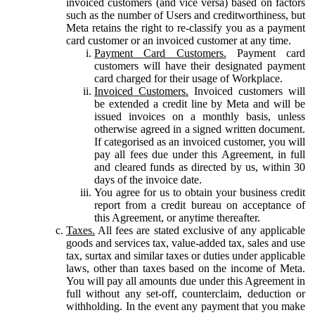
invoiced customers (and vice versa) based on factors
such as the number of Users and creditworthiness, but
Meta retains the right to re-classify you as a payment
card customer or an invoiced customer at any time.
Payment Card Customers.
Payment card
customers will have their designated payment
card charged for their usage of Workplace.
Invoiced Customers.
Invoiced customers will
be extended a credit line by Meta and will be
issued invoices on a monthly basis, unless
otherwise agreed in a signed written document.
If categorised as an invoiced customer, you will
pay all fees due under this Agreement, in full
and cleared funds as directed by us, within 30
days of the invoice date.
You agree for us to obtain your business credit
report from a credit bureau on acceptance of
this Agreement, or anytime thereafter.
Taxes.
All fees are stated exclusive of any applicable
goods and services tax, value-added tax, sales and use
tax, surtax and similar taxes or duties under applicable
laws, other than taxes based on the income of Meta.
You will pay all amounts due under this Agreement in
full without any set-off, counterclaim, deduction or
withholding. In the event any payment that you make