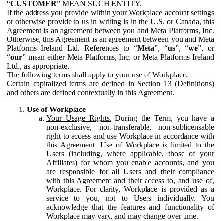
“
CUSTOMER
” MEAN SUCH ENTITY.
If the address you provide within your Workplace account settings
or otherwise provide to us in writing is in the U.S. or Canada, this
Agreement is an agreement between you and Meta Platforms, Inc.
Otherwise, this Agreement is an agreement between you and Meta
Platforms Ireland Ltd. References to “
Meta
”, “
us
”, “
we
”, or
“
our
” mean either Meta Platforms, Inc. or Meta Platforms Ireland
Ltd., as appropriate.
The following terms shall apply to your use of Workplace.
Certain capitalized terms are defined in Section 13 (Definitions)
and others are defined contextually in this Agreement.
Use of Workplace
Your Usage Rights.
During the Term, you have a
non-exclusive, non-transferable, non-sublicensable
right to access and use Workplace in accordance with
this Agreement. Use of Workplace is limited to the
Users (including, where applicable, those of your
Affiliates) for whom you enable accounts, and you
are responsible for all Users and their compliance
with this Agreement and their access to, and use of,
Workplace. For clarity, Workplace is provided as a
service to you, not to Users individually. You
acknowledge that the features and functionality of
Workplace may vary, and may change over time.