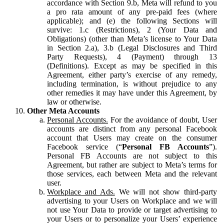
accordance with Section 9.b, Meta will refund to you
a pro rata amount of any pre-paid fees (where
applicable); and (e) the following Sections will
survive: 1.c (Restrictions), 2 (Your Data and
Obligations) (other than Meta’s license to Your Data
in Section 2.a), 3.b (Legal Disclosures and Third
Party Requests), 4 (Payment) through 13
(Definitions). Except as may be specified in this
Agreement, either party’s exercise of any remedy,
including termination, is without prejudice to any
other remedies it may have under this Agreement, by
law or otherwise.
Other Meta Accounts
Personal Accounts.
For the avoidance of doubt, User
accounts are distinct from any personal Facebook
account that Users may create on the consumer
Facebook service (“
Personal FB Accounts
”).
Personal FB Accounts are not subject to this
Agreement, but rather are subject to Meta’s terms for
those services, each between Meta and the relevant
user.
Workplace and Ads.
We will not show third-party
advertising to your Users on Workplace and we will
not use Your Data to provide or target advertising to
your Users or to personalize your Users’ experience