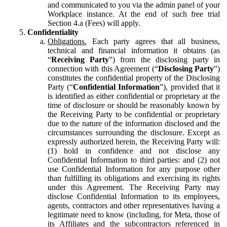
and communicated to you via the admin panel of your
Workplace instance. At the end of such free trial
Section 4.a (Fees) will apply.
Confidentiality
Obligations.
Each party agrees that all business,
technical and financial information it obtains (as
“
Receiving Party
”) from the disclosing party in
connection with this Agreement (“
Disclosing Party
”)
constitutes the confidential property of the Disclosing
Party (“
Confidential Information
”), provided that it
is identified as either confidential or proprietary at the
time of disclosure or should be reasonably known by
the Receiving Party to be confidential or proprietary
due to the nature of the information disclosed and the
circumstances surrounding the disclosure. Except as
expressly authorized herein, the Receiving Party will:
(1) hold in confidence and not disclose any
Confidential Information to third parties: and (2) not
use Confidential Information for any purpose other
than fulfilling its obligations and exercising its rights
under this Agreement. The Receiving Party may
disclose Confidential Information to its employees,
agents, contractors and other representatives having a
legitimate need to know (including, for Meta, those of
its Affiliates and the subcontractors referenced in