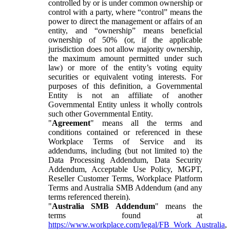
controlled by or is under common ownership or
control with a party, where “control” means the
power to direct the management or affairs of an
entity, and “ownership” means beneficial
ownership of 50% (or, if the applicable
jurisdiction does not allow majority ownership,
the maximum amount permitted under such
law) or more of the entity’s voting equity
securities or equivalent voting interests. For
purposes of this definition, a Governmental
Entity is not an affiliate of another
Governmental Entity unless it wholly controls
such other Governmental Entity.
"
Agreement
" means all the terms and
conditions contained or referenced in these
Workplace Terms of Service and its
addendums, including (but not limited to) the
Data Processing Addendum, Data Security
Addendum, Acceptable Use Policy, MGPT,
Reseller Customer Terms, Workplace Platform
Terms and Australia SMB Addendum (and any
terms referenced therein).
"
Australia SMB Addendum
" means the
terms found at
https://www.workplace.com/legal/FB_Work_Australia
,