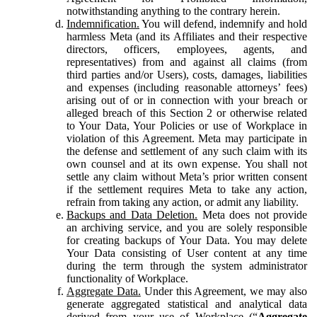
notwithstanding anything to the contrary herein.
Indemnification.
You will defend, indemnify and hold
harmless Meta (and its Affiliates and their respective
directors, officers, employees, agents, and
representatives) from and against all claims (from
third parties and/or Users), costs, damages, liabilities
and expenses (including reasonable attorneys’ fees)
arising out of or in connection with your breach or
alleged breach of this Section 2 or otherwise related
to Your Data, Your Policies or use of Workplace in
violation of this Agreement. Meta may participate in
the defense and settlement of any such claim with its
own counsel and at its own expense. You shall not
settle any claim without Meta’s prior written consent
if the settlement requires Meta to take any action,
refrain from taking any action, or admit any liability.
Backups and Data Deletion.
Meta does not provide
an archiving service, and you are solely responsible
for creating backups of Your Data. You may delete
Your Data consisting of User content at any time
during the term through the system administrator
functionality of Workplace.
Aggregate Data.
Under this Agreement, we may also
generate aggregated statistical and analytical data
derived from your use of Workplace (“
Aggregate