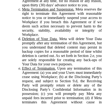
Agreement at any time, for no reason or any reason,
upon thirty (30) days’ advance notice to you.
Meta Termination and Suspension.
Meta reserves the
right to terminate this Agreement with reasonable
notice to you or immediately suspend your access to
Workplace if you breach this Agreement or if we
deem such action necessary to prevent harm to the
security, stability, availability or integrity of
Workplace.
Deletion of Your Data.
Meta will delete Your Data
promptly after any termination of this Agreement, but
you understand that deleted content may persist in
backup copies for a reasonable period of time whilst
deletion is carried out. As set forth in Section 2.e, you
are solely responsible for creating any back-ups of
Your Data for your own purposes.
Effect of Termination.
Upon any termination of this
Agreement: (a) you and your Users must immediately
cease using Workplace; (b) at the Disclosing Party’s
request, and subject to Section 9.d, the Receiving
Party will promptly return or delete any of the
Disclosing Party’s Confidential Information in its
possession; (c) you will promptly pay Meta any
unpaid fees incurred prior to termination; (d) if Meta
terminates this Agreement without cause in