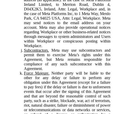
Ireland Limited, to Merrion Road, Dublin 4,
D04X2K5, Ireland, Attn: Legal, Workplace and, in
the case of Meta Platforms Inc, to 1 Meta Way, Menlo
Park, CA 94025 USA, Attn: Legal, Workplace. Meta
may send notices to the email address on your
account. Meta may also provide operational notices
regarding Workplace or other business-related notices
through messages to system administrators and Users
within Workplace or conspicuous posting within
Workplace.
Subcontractors.
Meta may use subcontractors and
permit them to exercise Meta’s rights under this
Agreement, but Meta remains responsible for
compliance of any such subcontractor with this
Agreement.
Force Majeure.
Neither party will be liable to the
other for any delay or failure to perform any
obligation under this Agreement (except for a failure
to pay fees) if the delay or failure is due to unforeseen
events that occur after the signing of this Agreement
and that are beyond the reasonable control of such
party, such as a strike, blockade, war, act of terrorism,
riot, natural disaster, failure or diminishment of power
or telecommunications or data networks or services,