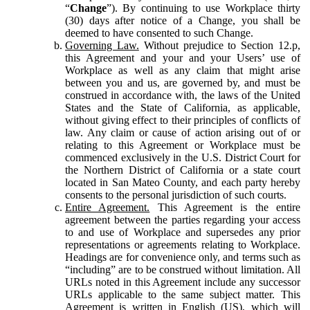
“
Change
”). By continuing to use Workplace thirty
(30) days after notice of a Change, you shall be
deemed to have consented to such Change.
Governing Law.
Without prejudice to Section 12.p,
this Agreement and your and your Users’ use of
Workplace as well as any claim that might arise
between you and us, are governed by, and must be
construed in accordance with, the laws of the United
States and the State of California, as applicable,
without giving effect to their principles of conflicts of
law. Any claim or cause of action arising out of or
relating to this Agreement or Workplace must be
commenced exclusively in the U.S. District Court for
the Northern District of California or a state court
located in San Mateo County, and each party hereby
consents to the personal jurisdiction of such courts.
Entire Agreement.
This Agreement is the entire
agreement between the parties regarding your access
to and use of Workplace and supersedes any prior
representations or agreements relating to Workplace.
Headings are for convenience only, and terms such as
“including” are to be construed without limitation. All
URLs noted in this Agreement include any successor
URLs applicable to the same subject matter. This
Agreement is written in English (US), which will