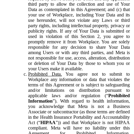
third party to allow the collection and use of Your
Data as contemplated in this Agreement; and (c) that
your use of Workplace, including Your Data and its
use hereunder, will not violate any Laws or third
party rights, including intellectual property, privacy or
publicity rights. If any of Your Data is submitted or
used in violation of this Section 2, you agree to
promptly remove it from Workplace. You are solely
responsible for any decision to share Your Data
among Users or with any third parties, and Meta is
not responsible for use, access, alteration, distribution
or deletion of Your Data by those to whom you or
your Users make it available.
Prohibited Data.
You agree not to submit to
Workplace any information or data that violates the
terms of this Agreement or is subject to safeguarding
and/or limitations on distribution pursuant to
applicable laws and/or regulation (“
Prohibited
Information
”). With regard to health information,
you acknowledge that Meta is not a Business
Associate or subcontractor (as those terms are defined
in the Health Insurance Portability and Accountability
Act (“
HIPAA
”)) and that Workplace is not HIPAA
compliant. Meta will have no liability under this
Agreement for Prohibited Information,