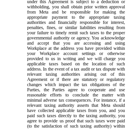
under this Agreement is subject to a deduction or
withholding, you shall obtain prior written approval
from Meta and be responsible for making the
appropriate payment to the appropriate taxing
authorities and financially responsible for interest,
penalties, fines, or similar liabilities resulting from
your failure to timely remit such taxes to the proper
governmental authority or agency. You acknowledge
and accept that you are accessing and using
Workplace at the address you have provided within
your Workplace account settings or otherwise
provided to us in writing and we will charge you
applicable taxes based on the location of such
address. In the event of a tax audit or tax dispute with
relevant taxing authorities arising out of this
Agreement or if there are statutory or regulatory
changes which impact the tax obligations of the
Parties, the Parties agree to cooperate and use
reasonable efforts to conclude the matter with
minimal adverse tax consequences. For instance, if a
relevant taxing authority asserts that Meta should
have collected applicable taxes from you, and you
paid such taxes directly to the taxing authority, you
agree to provide us proof that such taxes were paid
(to the satisfaction of such taxing authority) within