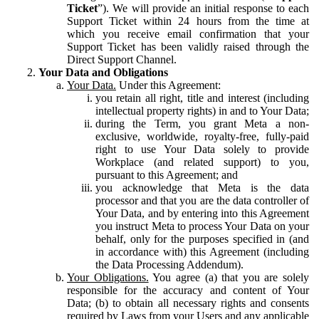
Ticket
”). We will provide an initial response to each
Support Ticket within 24 hours from the time at
which you receive email confirmation that your
Support Ticket has been validly raised through the
Direct Support Channel.
Your Data and Obligations
Your Data.
Under this Agreement:
you retain all right, title and interest (including
intellectual property rights) in and to Your Data;
during the Term, you grant Meta a non-
exclusive, worldwide, royalty-free, fully-paid
right to use Your Data solely to provide
Workplace (and related support) to you,
pursuant to this Agreement; and
you acknowledge that Meta is the data
processor and that you are the data controller of
Your Data, and by entering into this Agreement
you instruct Meta to process Your Data on your
behalf, only for the purposes specified in (and
in accordance with) this Agreement (including
the Data Processing Addendum).
Your Obligations.
You agree (a) that you are solely
responsible for the accuracy and content of Your
Data; (b) to obtain all necessary rights and consents
required by Laws from your Users and any applicable