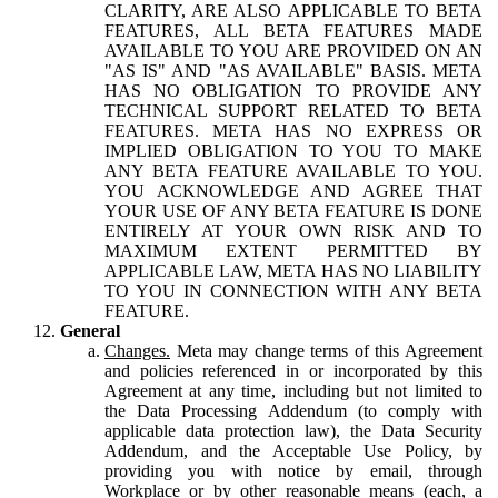
CLARITY, ARE ALSO APPLICABLE TO BETA
FEATURES, ALL BETA FEATURES MADE
AVAILABLE TO YOU ARE PROVIDED ON AN
"AS IS" AND "AS AVAILABLE" BASIS. META
HAS NO OBLIGATION TO PROVIDE ANY
TECHNICAL SUPPORT RELATED TO BETA
FEATURES. META HAS NO EXPRESS OR
IMPLIED OBLIGATION TO YOU TO MAKE
ANY BETA FEATURE AVAILABLE TO YOU.
YOU ACKNOWLEDGE AND AGREE THAT
YOUR USE OF ANY BETA FEATURE IS DONE
ENTIRELY AT YOUR OWN RISK AND TO
MAXIMUM EXTENT PERMITTED BY
APPLICABLE LAW, META HAS NO LIABILITY
TO YOU IN CONNECTION WITH ANY BETA
FEATURE.
General
Changes.
Meta may change terms of this Agreement
and policies referenced in or incorporated by this
Agreement at any time, including but not limited to
the Data Processing Addendum (to comply with
applicable data protection law), the Data Security
Addendum, and the Acceptable Use Policy, by
providing you with notice by email, through
Workplace or by other reasonable means (each, a