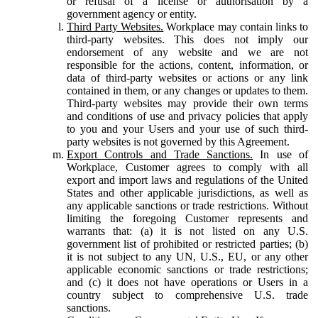
or refusal of a license or authorisation by a
government agency or entity.
Third Party Websites.
Workplace may contain links to
third-party websites. This does not imply our
endorsement of any website and we are not
responsible for the actions, content, information, or
data of third-party websites or actions or any link
contained in them, or any changes or updates to them.
Third-party websites may provide their own terms
and conditions of use and privacy policies that apply
to you and your Users and your use of such third-
party websites is not governed by this Agreement.
Export Controls and Trade Sanctions.
In use of
Workplace, Customer agrees to comply with all
export and import laws and regulations of the United
States and other applicable jurisdictions, as well as
any applicable sanctions or trade restrictions. Without
limiting the foregoing Customer represents and
warrants that: (a) it is not listed on any U.S.
government list of prohibited or restricted parties; (b)
it is not subject to any UN, U.S., EU, or any other
applicable economic sanctions or trade restrictions;
and (c) it does not have operations or Users in a
country subject to comprehensive U.S. trade
sanctions.