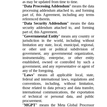
as may be updated from time to time.
“
Data Processing Addendum
” means the data
processing addendum attached to, and forming
part of, this Agreement, including any terms
referenced therein.
“
Data Security Addendum
” means the data
security addendum attached to, and forming
part of, this Agreement.
"
Governmental Entity
" means any country or
jurisdiction in the world, including without
limitation any state, local, municipal, regional,
or other unit or political subdivision of
government, any governmental organization,
instrumentality, enterprise, or other entity
established, owned or controlled by such a
government, and any representative or agent of
any of the foregoing.
"
Laws
" means all applicable local, state,
federal and international laws, regulations and
conventions, including, without limitation,
those related to data privacy and data transfer,
international communications, the exportation
of technical or personal data, and public
procurement.
"
MGPT
" means the Meta Global Processor