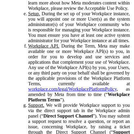
learn more about how Meta moderates content within
Workplace, please review the Acceptable Use Policy.
Setup.
During the set up of your Workplace instance,
you will appoint one or more User(s) as the system
administrator(s) of your Workplace community who
is responsible for managing your Workplace instance.
You must ensure you have at least one active system
administrator for your Workplace instance at all times.
Workplace API.
During the Term, Meta may make
available one or more Workplace API(s) to you, in
order for you to develop and use services and
applications that complement your use of Workplace.
Any use of the Workplace API(s) by you, your Users,
or any third party on your behalf shall be governed by
the applicable provisions of the Workplace Platform
Terms, currently available at
workplace.com/legal/WorkplacePlatformPolicy
, as
amended by Meta from time to time (“
Workplace
Platform Terms
”).
Support.
We will provide Workplace support to you
via the direct support tab in the Workplace admin
panel (“
Direct Support Channel
”). You may submit
a support request to resolve a question, or report an
issue, concerning Workplace, by raising a ticket
through the Direct Support Channel (“
Support