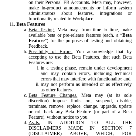
on their Personal FB Accounts. Meta may, however,
make in-product announcements or inform system
administrators about features, integrations or
functionality related to Workplace.
Beta Features
Beta Testing.
Meta may, from time to time, make
available beta or pre-release features (each, a “
Beta
Feature
”) for the purposes of testing and obtaining
Feedback.
Possibility of Errors.
You acknowledge that by
accepting to use the Beta Features, that such Beta
Features are:
in a testing phase, remain under development
and may contain errors, including technical
errors that may interfere with functionality; and
may not perform as intended or as effectively
as other features.
Beta Feature Changes.
Meta may (at its sole
discretion) impose limits on, suspend, disable,
terminate, remove, replace, change, upgrade, update
or roll back any Beta Feature (or part of a Beta
Feature), without notice to you.
As-Is.
IN ADDITION TO ALL THE
DISCLAIMERS MADE IN SECTION 7
(DISCLAIMER) ABOVE, WHICH, FOR