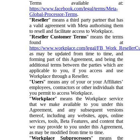
Terms available at:
https://www.facebook.com/legal/terms/Meta-
Global-Processor-Terms
.
"
Reseller
" means a third party partner that has
a valid agreement with Meta authorising them
to resell and facilitate access to Workplace.
"
Reseller Customer Terms
" means the terms
found at
https://www.workplace.com/legal/FB_Work_ResellerC
as may be updated from time to time, and
forming part of this Agreement, and being the
additional terms between the parties which are
applicable to you, if you access and use
Workplace through a Reseller.
"
Users
" means any of your or your Affiliates’
employees, contractors or other individuals that
you permit to access Workplace.
"
Workplace
" means the Workplace service
that we make available to you under this
Agreement, and any subsequent versions
thereof, including any websites, apps, online
services, tools, Beta Features, and content that
we may provide to you under this Agreement,
as may be modified from time to time.
"
Workplace Subprocessors
" means the