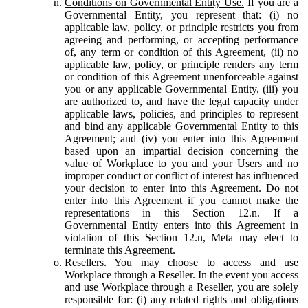
Conditions on Governmental Entity Use.
If you are a
Governmental Entity, you represent that: (i) no
applicable law, policy, or principle restricts you from
agreeing and performing, or accepting performance
of, any term or condition of this Agreement, (ii) no
applicable law, policy, or principle renders any term
or condition of this Agreement unenforceable against
you or any applicable Governmental Entity, (iii) you
are authorized to, and have the legal capacity under
applicable laws, policies, and principles to represent
and bind any applicable Governmental Entity to this
Agreement; and (iv) you enter into this Agreement
based upon an impartial decision concerning the
value of Workplace to you and your Users and no
improper conduct or conflict of interest has influenced
your decision to enter into this Agreement. Do not
enter into this Agreement if you cannot make the
representations in this Section 12.n. If a
Governmental Entity enters into this Agreement in
violation of this Section 12.n, Meta may elect to
terminate this Agreement.
Resellers.
You may choose to access and use
Workplace through a Reseller. In the event you access
and use Workplace through a Reseller, you are solely
responsible for: (i) any related rights and obligations