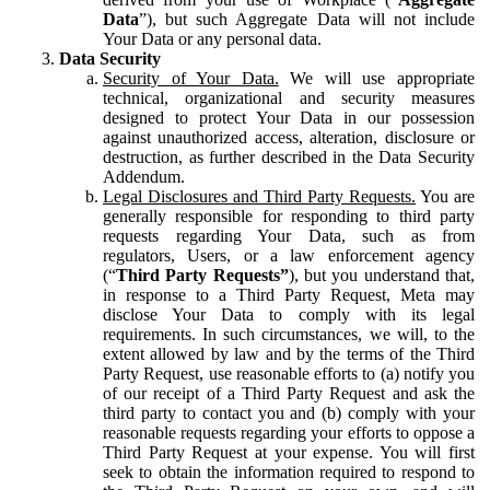
Data
”), but such Aggregate Data will not include
Your Data or any personal data.
Data Security
Security of Your Data.
We will use appropriate
technical, organizational and security measures
designed to protect Your Data in our possession
against unauthorized access, alteration, disclosure or
destruction, as further described in the Data Security
Addendum.
Legal Disclosures and Third Party Requests.
You are
generally responsible for responding to third party
requests regarding Your Data, such as from
regulators, Users, or a law enforcement agency
(“
Third Party Requests”
), but you understand that,
in response to a Third Party Request, Meta may
disclose Your Data to comply with its legal
requirements. In such circumstances, we will, to the
extent allowed by law and by the terms of the Third
Party Request, use reasonable efforts to (a) notify you
of our receipt of a Third Party Request and ask the
third party to contact you and (b) comply with your
reasonable requests regarding your efforts to oppose a
Third Party Request at your expense. You will first
seek to obtain the information required to respond to