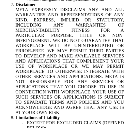
Disclaimer
META EXPRESSLY DISCLAIMS ANY AND ALL
WARRANTIES AND REPRESENTATIONS OF ANY
KIND, EXPRESS, IMPLIED OR STATUTORY,
INCLUDING ANY WARRANTIES OF
MERCHANTABILITY, FITNESS FOR A
PARTICULAR PURPOSE, TITLE OR NON-
INFRINGEMENT. WE DO NOT GUARANTEE THAT
WORKPLACE WILL BE UNINTERRUPTED OR
ERROR-FREE. WE MAY PERMIT THIRD PARTIES
TO DEVELOP AND MAKE AVAILABLE SERVICES
AND APPLICATIONS THAT COMPLEMENT YOUR
USE OF WORKPLACE OR WE MAY PERMIT
WORKPLACE TO OTHERWISE INTEGRATE WITH
OTHER SERVICES AND APPLICATIONS. META IS
NOT RESPONSIBLE FOR ANY SERVICES OR
APPLICATIONS THAT YOU CHOOSE TO USE IN
CONNECTION WITH WORKPLACE. YOUR USE OF
SUCH SERVICES OR APPLICATIONS IS SUBJECT
TO SEPARATE TERMS AND POLICIES AND YOU
ACKNOWLEDGE AND AGREE THAT ANY USE IS
AT YOUR OWN RISK.
Limitations of Liability
EXCEPT FOR EXCLUDED CLAIMS (DEFINED
BELOW):