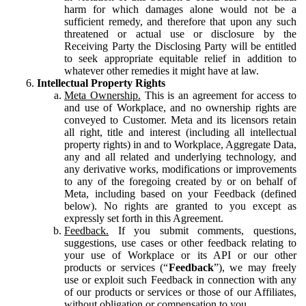
harm for which damages alone would not be a
sufficient remedy, and therefore that upon any such
threatened or actual use or disclosure by the
Receiving Party the Disclosing Party will be entitled
to seek appropriate equitable relief in addition to
whatever other remedies it might have at law.
Intellectual Property Rights
Meta Ownership.
This is an agreement for access to
and use of Workplace, and no ownership rights are
conveyed to Customer. Meta and its licensors retain
all right, title and interest (including all intellectual
property rights) in and to Workplace, Aggregate Data,
any and all related and underlying technology, and
any derivative works, modifications or improvements
to any of the foregoing created by or on behalf of
Meta, including based on your Feedback (defined
below). No rights are granted to you except as
expressly set forth in this Agreement.
Feedback.
If you submit comments, questions,
suggestions, use cases or other feedback relating to
your use of Workplace or its API or our other
products or services (“
Feedback
”), we may freely
use or exploit such Feedback in connection with any
of our products or services or those of our Affiliates,
without obligation or compensation to you.