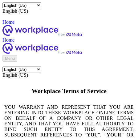
English (US)
Home
Home
Menu
English (US)
Workplace Terms of Service
YOU WARRANT AND REPRESENT THAT YOU ARE
ENTERING INTO THESE WORKPLACE ONLINE TERMS
ON BEHALF OF A COMPANY OR OTHER LEGAL
ENTITY, AND THAT YOU HAVE FULL AUTHORITY TO
BIND SUCH ENTITY TO THIS AGREEMENT.
SUBSEQUENT REFERENCES TO “
YOU
”, “
YOUR
” OR