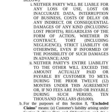
NEITHER PARTY WILL BE LIABLE FOR
ANY LOSS OF USE, LOST OR
INACCURATE DATA, INTERRUPTION
OF BUSINESS, COSTS OF DELAY OR
ANY INDIRECT, OR CONSEQUENTIAL
DAMAGES OF ANY KIND (INCLUDING
LOST PROFITS), REGARDLESS OF THE
FORM OF ACTION, WHETHER IN
CONTRACT, TORT (INCLUDING
NEGLIGENCE), STRICT LIABILITY OR
OTHERWISE, EVEN IF INFORMED OF
THE POSSIBILITY OF SUCH DAMAGES
IN ADVANCE; AND
NEITHER PARTY'S ENTIRE LIABILITY
TO THE OTHER WILL EXCEED THE
AMOUNT ACTUALLY PAID OR
PAYABLE BY CUSTOMER TO META
DURING THE PRIOR TWELVE (12)
MONTHS UNDER THIS AGREEMENT
OR, IF NO FEES ARE PAID OR PAYABLE
DURING SUCH PERIOD, TEN
THOUSAND DOLLARS ($10,000).
For the purposes of this Section 8, “
Excluded
Claims
” means: (a) Customer's liability arising under