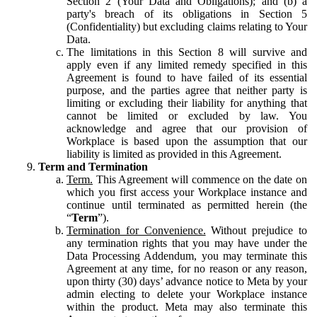
Section 2 (Your Data and Obligations); and (b) a
party's breach of its obligations in Section 5
(Confidentiality) but excluding claims relating to Your
Data.
The limitations in this Section 8 will survive and
apply even if any limited remedy specified in this
Agreement is found to have failed of its essential
purpose, and the parties agree that neither party is
limiting or excluding their liability for anything that
cannot be limited or excluded by law. You
acknowledge and agree that our provision of
Workplace is based upon the assumption that our
liability is limited as provided in this Agreement.
Term and Termination
Term.
This Agreement will commence on the date on
which you first access your Workplace instance and
continue until terminated as permitted herein (the
“
Term
”).
Termination for Convenience.
Without prejudice to
any termination rights that you may have under the
Data Processing Addendum, you may terminate this
Agreement at any time, for no reason or any reason,
upon thirty (30) days’ advance notice to Meta by your
admin electing to delete your Workplace instance
within the product. Meta may also terminate this