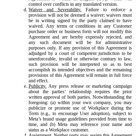
control over conflicts in any translated version.
Waiver and Severability.
Failure to enforce a
provision will not be deemed a waiver; waivers must
be in writing signed by the party claimed to have
waived. Any terms or conditions in any Customer
purchase order or business form will not modify this
Agreement and are hereby expressly rejected, and
any such document will be for administrative
purposes only. If any provision of this Agreement is
adjudged by a court of competent jurisdiction to be
unenforceable, invalid or otherwise contrary to law,
such provision will be interpreted so as to best
accomplish its intended objectives and the remaining
provisions of this Agreement will remain in full force
and effect.
Publicity.
Any press release or marketing campaign
about the parties’ relationship requires the prior
written approval of both parties. Notwithstanding the
foregoing: (a) within your own company, you may
publicize or promote use of Workplace during the
Term (e.g., to encourage User adoption), subject to
Meta’s brand usage guidelines provided from time to
time, and (b) Meta may reference your name and
status as a Workplace customer.
Assignment.
Neither party may assign this Agreement