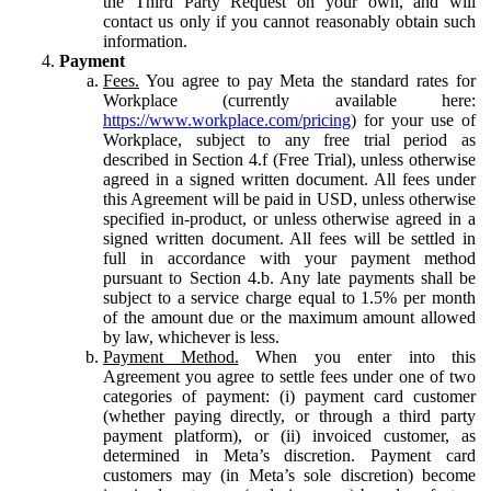
the Third Party Request on your own, and will
contact us only if you cannot reasonably obtain such
information.
Payment
Fees.
You agree to pay Meta the standard rates for
Workplace (currently available here:
https://www.workplace.com/pricing
) for your use of
Workplace, subject to any free trial period as
described in Section 4.f (Free Trial), unless otherwise
agreed in a signed written document. All fees under
this Agreement will be paid in USD, unless otherwise
specified in-product, or unless otherwise agreed in a
signed written document. All fees will be settled in
full in accordance with your payment method
pursuant to Section 4.b. Any late payments shall be
subject to a service charge equal to 1.5% per month
of the amount due or the maximum amount allowed
by law, whichever is less.
Payment Method.
When you enter into this
Agreement you agree to settle fees under one of two
categories of payment: (i) payment card customer
(whether paying directly, or through a third party
payment platform), or (ii) invoiced customer, as
determined in Meta’s discretion. Payment card
customers may (in Meta’s sole discretion) become