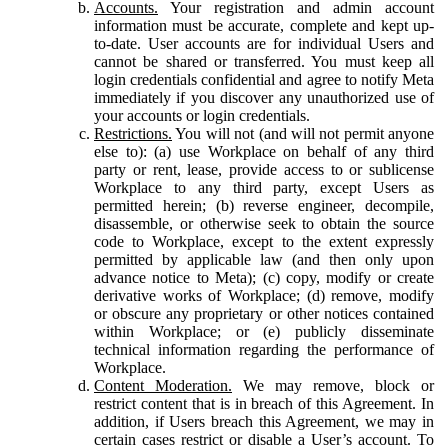
Accounts.
Your registration and admin account
information must be accurate, complete and kept up-
to-date. User accounts are for individual Users and
cannot be shared or transferred. You must keep all
login credentials confidential and agree to notify Meta
immediately if you discover any unauthorized use of
your accounts or login credentials.
Restrictions.
You will not (and will not permit anyone
else to): (a) use Workplace on behalf of any third
party or rent, lease, provide access to or sublicense
Workplace to any third party, except Users as
permitted herein; (b) reverse engineer, decompile,
disassemble, or otherwise seek to obtain the source
code to Workplace, except to the extent expressly
permitted by applicable law (and then only upon
advance notice to Meta); (c) copy, modify or create
derivative works of Workplace; (d) remove, modify
or obscure any proprietary or other notices contained
within Workplace; or (e) publicly disseminate
technical information regarding the performance of
Workplace.
Content Moderation.
We may remove, block or
restrict content that is in breach of this Agreement. In
addition, if Users breach this Agreement, we may in
certain cases restrict or disable a User’s account. To