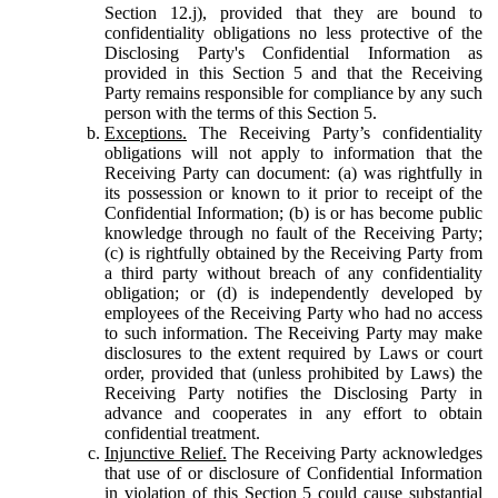
Section 12.j), provided that they are bound to
confidentiality obligations no less protective of the
Disclosing Party's Confidential Information as
provided in this Section 5 and that the Receiving
Party remains responsible for compliance by any such
person with the terms of this Section 5.
Exceptions.
The Receiving Party’s confidentiality
obligations will not apply to information that the
Receiving Party can document: (a) was rightfully in
its possession or known to it prior to receipt of the
Confidential Information; (b) is or has become public
knowledge through no fault of the Receiving Party;
(c) is rightfully obtained by the Receiving Party from
a third party without breach of any confidentiality
obligation; or (d) is independently developed by
employees of the Receiving Party who had no access
to such information. The Receiving Party may make
disclosures to the extent required by Laws or court
order, provided that (unless prohibited by Laws) the
Receiving Party notifies the Disclosing Party in
advance and cooperates in any effort to obtain
confidential treatment.
Injunctive Relief.
The Receiving Party acknowledges
that use of or disclosure of Confidential Information
in violation of this Section 5 could cause substantial