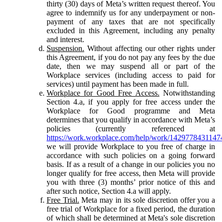
thirty (30) days of Meta’s written request thereof. You
agree to indemnify us for any underpayment or non-
payment of any taxes that are not specifically
excluded in this Agreement, including any penalty
and interest.
Suspension.
Without affecting our other rights under
this Agreement, if you do not pay any fees by the due
date, then we may suspend all or part of the
Workplace services (including access to paid for
services) until payment has been made in full.
Workplace for Good Free Access.
Notwithstanding
Section 4.a, if you apply for free access under the
Workplace for Good programme and Meta
determines that you qualify in accordance with Meta’s
policies (currently referenced at
https://work.workplace.com/help/work/1429778431147
we will provide Workplace to you free of charge in
accordance with such policies on a going forward
basis. If as a result of a change in our policies you no
longer qualify for free access, then Meta will provide
you with three (3) months’ prior notice of this and
after such notice, Section 4.a will apply.
Free Trial.
Meta may in its sole discretion offer you a
free trial of Workplace for a fixed period, the duration
of which shall be determined at Meta's sole discretion