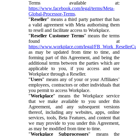
Terms available at:
https://www.facebook.com/legal/terms/Meta-
Global-Processor-Terms
.
"
Reseller
" means a third party partner that has
a valid agreement with Meta authorising them
to resell and facilitate access to Workplace.
"
Reseller Customer Terms
" means the terms
found at
https://www.workplace.com/legal/FB_Work_ResellerC
as may be updated from time to time, and
forming part of this Agreement, and being the
additional terms between the parties which are
applicable to you, if you access and use
Workplace through a Reseller.
"
Users
" means any of your or your Affiliates’
employees, contractors or other individuals that
you permit to access Workplace.
"
Workplace
" means the Workplace service
that we make available to you under this
Agreement, and any subsequent versions
thereof, including any websites, apps, online
services, tools, Beta Features, and content that
we may provide to you under this Agreement,
as may be modified from time to time.
"
Workplace Subprocessors
" means the