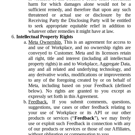
harm for which damages alone would not be a
sufficient remedy, and therefore that upon any such
threatened or actual use or disclosure by the
Receiving Party the Disclosing Party will be entitled
to seek appropriate equitable relief in addition to
whatever other remedies it might have at law.
Intellectual Property Rights
Meta Ownership.
This is an agreement for access to
and use of Workplace, and no ownership rights are
conveyed to Customer. Meta and its licensors retain
all right, title and interest (including all intellectual
property rights) in and to Workplace, Aggregate Data,
any and all related and underlying technology, and
any derivative works, modifications or improvements
to any of the foregoing created by or on behalf of
Meta, including based on your Feedback (defined
below). No rights are granted to you except as
expressly set forth in this Agreement.
Feedback.
If you submit comments, questions,
suggestions, use cases or other feedback relating to
your use of Workplace or its API or our other
products or services (“
Feedback
”), we may freely
use or exploit such Feedback in connection with any
of our products or services or those of our Affiliates,
without obligation or compensation to you.