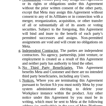
or its rights or obligations under this Agreement
without the prior written consent of the other party,
except that Meta may assign this Agreement without
consent to any of its Affiliates or in connection with a
merger, reorganization, acquisition, or other transfer
of all or substantially all of its assets or voting
securities. Subject to the foregoing, this Agreement
will bind and inure to the benefit of each party’s
permitted successors and assigns. Non-permitted
assignments are void and will create no obligations on
Meta.
Independent Contractor.
The parties are independent
contractors. No agency, partnership, joint venture, or
employment is created as a result of this Agreement
and neither party has authority to bind the other.
No Third Party Beneficiaries.
This Agreement
benefits Meta and Customer and there are no intended
third party beneficiaries, including any Users.
Notices.
Where you are terminating this Agreement
pursuant to Section 9.b you must notify Meta by your
system administrator electing to delete your
Workplace instance within the product. Any other
notice under this Agreement by you must be in
writing, which must be sent to Meta at the following
address (as applicable): in the case of Meta Platforms