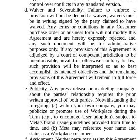
control over conflicts in any translated version.
Waiver and Severability.
Failure to enforce a
provision will not be deemed a waiver; waivers must
be in writing signed by the party claimed to have
waived. Any terms or conditions in any Customer
purchase order or business form will not modify this
Agreement and are hereby expressly rejected, and
any such document will be for administrative
purposes only. If any provision of this Agreement is
adjudged by a court of competent jurisdiction to be
unenforceable, invalid or otherwise contrary to law,
such provision will be interpreted so as to best
accomplish its intended objectives and the remaining
provisions of this Agreement will remain in full force
and effect.
Publicity.
Any press release or marketing campaign
about the parties’ relationship requires the prior
written approval of both parties. Notwithstanding the
foregoing: (a) within your own company, you may
publicize or promote use of Workplace during the
Term (e.g., to encourage User adoption), subject to
Meta’s brand usage guidelines provided from time to
time, and (b) Meta may reference your name and
status as a Workplace customer.
Assignment.
Neither party may assign this Agreement