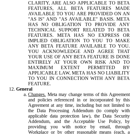
CLARITY, ARE ALSO APPLICABLE TO BETA
FEATURES, ALL BETA FEATURES MADE
AVAILABLE TO YOU ARE PROVIDED ON AN
"AS IS" AND "AS AVAILABLE" BASIS. META
HAS NO OBLIGATION TO PROVIDE ANY
TECHNICAL SUPPORT RELATED TO BETA
FEATURES. META HAS NO EXPRESS OR
IMPLIED OBLIGATION TO YOU TO MAKE
ANY BETA FEATURE AVAILABLE TO YOU.
YOU ACKNOWLEDGE AND AGREE THAT
YOUR USE OF ANY BETA FEATURE IS DONE
ENTIRELY AT YOUR OWN RISK AND TO
MAXIMUM EXTENT PERMITTED BY
APPLICABLE LAW, META HAS NO LIABILITY
TO YOU IN CONNECTION WITH ANY BETA
FEATURE.
General
Changes.
Meta may change terms of this Agreement
and policies referenced in or incorporated by this
Agreement at any time, including but not limited to
the Data Processing Addendum (to comply with
applicable data protection law), the Data Security
Addendum, and the Acceptable Use Policy, by
providing you with notice by email, through
Workplace or by other reasonable means (each, a