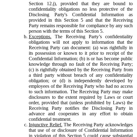
Section 12.j), provided that they are bound to
confidentiality obligations no less protective of the
Disclosing Party's Confidential Information as
provided in this Section 5 and that the Receiving
Party remains responsible for compliance by any such
person with the terms of this Section 5.
Exceptions.
The Receiving Party’s confidentiality
obligations will not apply to information that the
Receiving Party can document: (a) was rightfully in
its possession or known to it prior to receipt of the
Confidential Information; (b) is or has become public
knowledge through no fault of the Receiving Party;
(c) is rightfully obtained by the Receiving Party from
a third party without breach of any confidentiality
obligation; or (d) is independently developed by
employees of the Receiving Party who had no access
to such information. The Receiving Party may make
disclosures to the extent required by Laws or court
order, provided that (unless prohibited by Laws) the
Receiving Party notifies the Disclosing Party in
advance and cooperates in any effort to obtain
confidential treatment.
Injunctive Relief.
The Receiving Party acknowledges
that use of or disclosure of Confidential Information
in violation of this Section 5 could cause substantial