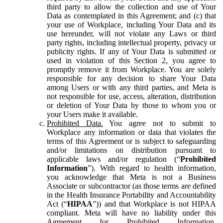
third party to allow the collection and use of Your
Data as contemplated in this Agreement; and (c) that
your use of Workplace, including Your Data and its
use hereunder, will not violate any Laws or third
party rights, including intellectual property, privacy or
publicity rights. If any of Your Data is submitted or
used in violation of this Section 2, you agree to
promptly remove it from Workplace. You are solely
responsible for any decision to share Your Data
among Users or with any third parties, and Meta is
not responsible for use, access, alteration, distribution
or deletion of Your Data by those to whom you or
your Users make it available.
Prohibited Data.
You agree not to submit to
Workplace any information or data that violates the
terms of this Agreement or is subject to safeguarding
and/or limitations on distribution pursuant to
applicable laws and/or regulation (“
Prohibited
Information
”). With regard to health information,
you acknowledge that Meta is not a Business
Associate or subcontractor (as those terms are defined
in the Health Insurance Portability and Accountability
Act (“
HIPAA
”)) and that Workplace is not HIPAA
compliant. Meta will have no liability under this
Agreement for Prohibited Information,