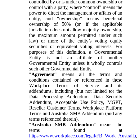
controlled by or is under common ownership or
control with a party, where “control” means the
power to direct the management or affairs of an
entity, and “ownership” means beneficial
ownership of 50% (or, if the applicable
jurisdiction does not allow majority ownership,
the maximum amount permitted under such
law) or more of the entity’s voting equity
securities or equivalent voting interests. For
purposes of this definition, a Governmental
Entity is not an affiliate of another
Governmental Entity unless it wholly controls
such other Governmental Entity.
"
Agreement
" means all the terms and
conditions contained or referenced in these
Workplace Terms of Service and its
addendums, including (but not limited to) the
Data Processing Addendum, Data Security
Addendum, Acceptable Use Policy, MGPT,
Reseller Customer Terms, Workplace Platform
Terms and Australia SMB Addendum (and any
terms referenced therein).
"
Australia SMB Addendum
" means the
terms found at
https://www.workplace.com/legal/FB_Work_Australia
,