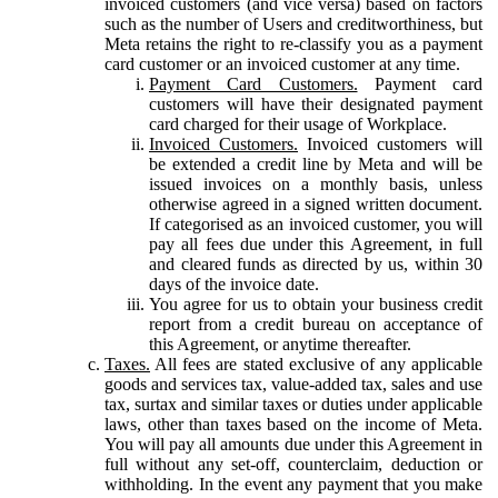
invoiced customers (and vice versa) based on factors
such as the number of Users and creditworthiness, but
Meta retains the right to re-classify you as a payment
card customer or an invoiced customer at any time.
Payment Card Customers.
Payment card
customers will have their designated payment
card charged for their usage of Workplace.
Invoiced Customers.
Invoiced customers will
be extended a credit line by Meta and will be
issued invoices on a monthly basis, unless
otherwise agreed in a signed written document.
If categorised as an invoiced customer, you will
pay all fees due under this Agreement, in full
and cleared funds as directed by us, within 30
days of the invoice date.
You agree for us to obtain your business credit
report from a credit bureau on acceptance of
this Agreement, or anytime thereafter.
Taxes.
All fees are stated exclusive of any applicable
goods and services tax, value-added tax, sales and use
tax, surtax and similar taxes or duties under applicable
laws, other than taxes based on the income of Meta.
You will pay all amounts due under this Agreement in
full without any set-off, counterclaim, deduction or
withholding. In the event any payment that you make