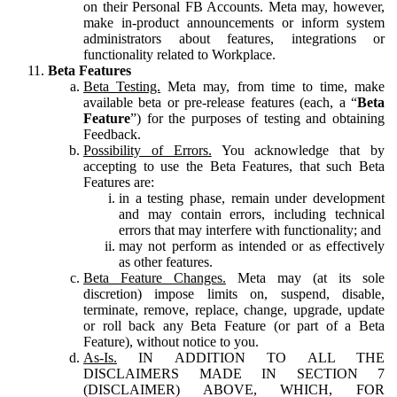
on their Personal FB Accounts. Meta may, however,
make in-product announcements or inform system
administrators about features, integrations or
functionality related to Workplace.
Beta Features
Beta Testing.
Meta may, from time to time, make
available beta or pre-release features (each, a “
Beta
Feature
”) for the purposes of testing and obtaining
Feedback.
Possibility of Errors.
You acknowledge that by
accepting to use the Beta Features, that such Beta
Features are:
in a testing phase, remain under development
and may contain errors, including technical
errors that may interfere with functionality; and
may not perform as intended or as effectively
as other features.
Beta Feature Changes.
Meta may (at its sole
discretion) impose limits on, suspend, disable,
terminate, remove, replace, change, upgrade, update
or roll back any Beta Feature (or part of a Beta
Feature), without notice to you.
As-Is.
IN ADDITION TO ALL THE
DISCLAIMERS MADE IN SECTION 7
(DISCLAIMER) ABOVE, WHICH, FOR