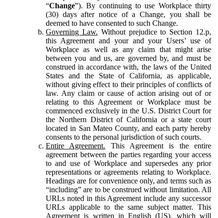
“
Change
”). By continuing to use Workplace thirty
(30) days after notice of a Change, you shall be
deemed to have consented to such Change.
Governing Law.
Without prejudice to Section 12.p,
this Agreement and your and your Users’ use of
Workplace as well as any claim that might arise
between you and us, are governed by, and must be
construed in accordance with, the laws of the United
States and the State of California, as applicable,
without giving effect to their principles of conflicts of
law. Any claim or cause of action arising out of or
relating to this Agreement or Workplace must be
commenced exclusively in the U.S. District Court for
the Northern District of California or a state court
located in San Mateo County, and each party hereby
consents to the personal jurisdiction of such courts.
Entire Agreement.
This Agreement is the entire
agreement between the parties regarding your access
to and use of Workplace and supersedes any prior
representations or agreements relating to Workplace.
Headings are for convenience only, and terms such as
“including” are to be construed without limitation. All
URLs noted in this Agreement include any successor
URLs applicable to the same subject matter. This
Agreement is written in English (US), which will