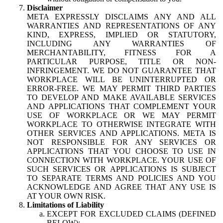
Disclaimer
META EXPRESSLY DISCLAIMS ANY AND ALL
WARRANTIES AND REPRESENTATIONS OF ANY
KIND, EXPRESS, IMPLIED OR STATUTORY,
INCLUDING ANY WARRANTIES OF
MERCHANTABILITY, FITNESS FOR A
PARTICULAR PURPOSE, TITLE OR NON-
INFRINGEMENT. WE DO NOT GUARANTEE THAT
WORKPLACE WILL BE UNINTERRUPTED OR
ERROR-FREE. WE MAY PERMIT THIRD PARTIES
TO DEVELOP AND MAKE AVAILABLE SERVICES
AND APPLICATIONS THAT COMPLEMENT YOUR
USE OF WORKPLACE OR WE MAY PERMIT
WORKPLACE TO OTHERWISE INTEGRATE WITH
OTHER SERVICES AND APPLICATIONS. META IS
NOT RESPONSIBLE FOR ANY SERVICES OR
APPLICATIONS THAT YOU CHOOSE TO USE IN
CONNECTION WITH WORKPLACE. YOUR USE OF
SUCH SERVICES OR APPLICATIONS IS SUBJECT
TO SEPARATE TERMS AND POLICIES AND YOU
ACKNOWLEDGE AND AGREE THAT ANY USE IS
AT YOUR OWN RISK.
Limitations of Liability
EXCEPT FOR EXCLUDED CLAIMS (DEFINED
BELOW):