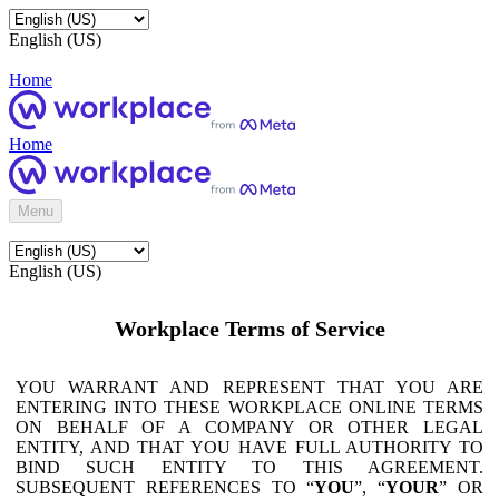
English (US)
Home
Home
Menu
English (US)
Workplace Terms of Service
YOU WARRANT AND REPRESENT THAT YOU ARE
ENTERING INTO THESE WORKPLACE ONLINE TERMS
ON BEHALF OF A COMPANY OR OTHER LEGAL
ENTITY, AND THAT YOU HAVE FULL AUTHORITY TO
BIND SUCH ENTITY TO THIS AGREEMENT.
SUBSEQUENT REFERENCES TO “
YOU
”, “
YOUR
” OR