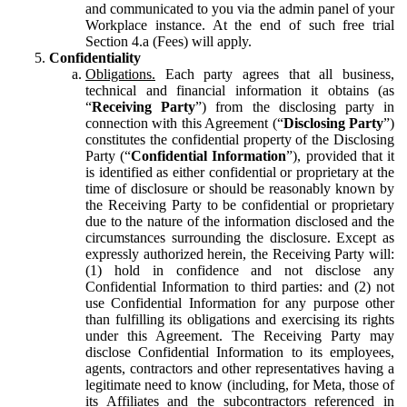
and communicated to you via the admin panel of your
Workplace instance. At the end of such free trial
Section 4.a (Fees) will apply.
Confidentiality
Obligations.
Each party agrees that all business,
technical and financial information it obtains (as
“
Receiving Party
”) from the disclosing party in
connection with this Agreement (“
Disclosing Party
”)
constitutes the confidential property of the Disclosing
Party (“
Confidential Information
”), provided that it
is identified as either confidential or proprietary at the
time of disclosure or should be reasonably known by
the Receiving Party to be confidential or proprietary
due to the nature of the information disclosed and the
circumstances surrounding the disclosure. Except as
expressly authorized herein, the Receiving Party will:
(1) hold in confidence and not disclose any
Confidential Information to third parties: and (2) not
use Confidential Information for any purpose other
than fulfilling its obligations and exercising its rights
under this Agreement. The Receiving Party may
disclose Confidential Information to its employees,
agents, contractors and other representatives having a
legitimate need to know (including, for Meta, those of
its Affiliates and the subcontractors referenced in