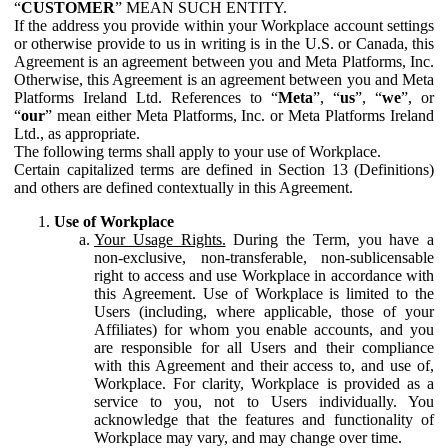
“
CUSTOMER
” MEAN SUCH ENTITY.
If the address you provide within your Workplace account settings
or otherwise provide to us in writing is in the U.S. or Canada, this
Agreement is an agreement between you and Meta Platforms, Inc.
Otherwise, this Agreement is an agreement between you and Meta
Platforms Ireland Ltd. References to “
Meta
”, “
us
”, “
we
”, or
“
our
” mean either Meta Platforms, Inc. or Meta Platforms Ireland
Ltd., as appropriate.
The following terms shall apply to your use of Workplace.
Certain capitalized terms are defined in Section 13 (Definitions)
and others are defined contextually in this Agreement.
Use of Workplace
Your Usage Rights.
During the Term, you have a
non-exclusive, non-transferable, non-sublicensable
right to access and use Workplace in accordance with
this Agreement. Use of Workplace is limited to the
Users (including, where applicable, those of your
Affiliates) for whom you enable accounts, and you
are responsible for all Users and their compliance
with this Agreement and their access to, and use of,
Workplace. For clarity, Workplace is provided as a
service to you, not to Users individually. You
acknowledge that the features and functionality of
Workplace may vary, and may change over time.