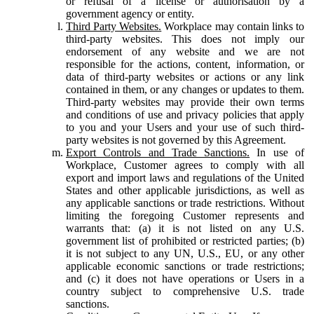
or refusal of a license or authorisation by a
government agency or entity.
Third Party Websites.
Workplace may contain links to
third-party websites. This does not imply our
endorsement of any website and we are not
responsible for the actions, content, information, or
data of third-party websites or actions or any link
contained in them, or any changes or updates to them.
Third-party websites may provide their own terms
and conditions of use and privacy policies that apply
to you and your Users and your use of such third-
party websites is not governed by this Agreement.
Export Controls and Trade Sanctions.
In use of
Workplace, Customer agrees to comply with all
export and import laws and regulations of the United
States and other applicable jurisdictions, as well as
any applicable sanctions or trade restrictions. Without
limiting the foregoing Customer represents and
warrants that: (a) it is not listed on any U.S.
government list of prohibited or restricted parties; (b)
it is not subject to any UN, U.S., EU, or any other
applicable economic sanctions or trade restrictions;
and (c) it does not have operations or Users in a
country subject to comprehensive U.S. trade
sanctions.