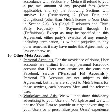
accordance with Section 9.b, Meta will refund to you
a pro rata amount of any pre-paid fees (where
applicable); and (e) the following Sections will
survive: 1.c (Restrictions), 2 (Your Data and
Obligations) (other than Meta’s license to Your Data
in Section 2.a), 3.b (Legal Disclosures and Third
Party Requests), 4 (Payment) through 13
(Definitions). Except as may be specified in this
Agreement, either party’s exercise of any remedy,
including termination, is without prejudice to any
other remedies it may have under this Agreement, by
law or otherwise.
Other Meta Accounts
Personal Accounts.
For the avoidance of doubt, User
accounts are distinct from any personal Facebook
account that Users may create on the consumer
Facebook service (“
Personal FB Accounts
”).
Personal FB Accounts are not subject to this
Agreement, but rather are subject to Meta’s terms for
those services, each between Meta and the relevant
user.
Workplace and Ads.
We will not show third-party
advertising to your Users on Workplace and we will
not use Your Data to provide or target advertising to
your Users or to personalize your Users’ experience