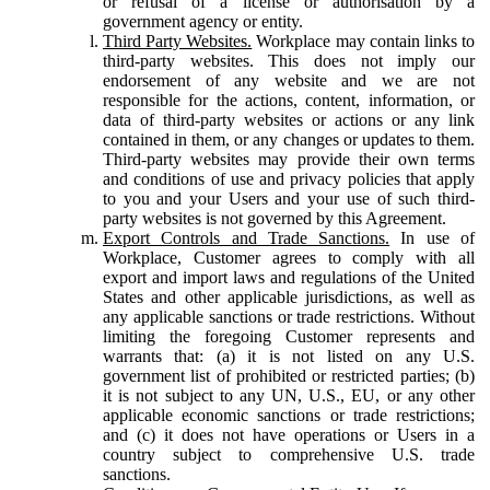
or refusal of a license or authorisation by a
government agency or entity.
Third Party Websites.
Workplace may contain links to
third-party websites. This does not imply our
endorsement of any website and we are not
responsible for the actions, content, information, or
data of third-party websites or actions or any link
contained in them, or any changes or updates to them.
Third-party websites may provide their own terms
and conditions of use and privacy policies that apply
to you and your Users and your use of such third-
party websites is not governed by this Agreement.
Export Controls and Trade Sanctions.
In use of
Workplace, Customer agrees to comply with all
export and import laws and regulations of the United
States and other applicable jurisdictions, as well as
any applicable sanctions or trade restrictions. Without
limiting the foregoing Customer represents and
warrants that: (a) it is not listed on any U.S.
government list of prohibited or restricted parties; (b)
it is not subject to any UN, U.S., EU, or any other
applicable economic sanctions or trade restrictions;
and (c) it does not have operations or Users in a
country subject to comprehensive U.S. trade
sanctions.