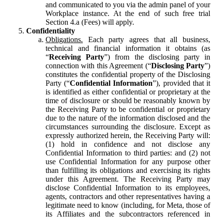
and communicated to you via the admin panel of your
Workplace instance. At the end of such free trial
Section 4.a (Fees) will apply.
Confidentiality
Obligations.
Each party agrees that all business,
technical and financial information it obtains (as
“
Receiving Party
”) from the disclosing party in
connection with this Agreement (“
Disclosing Party
”)
constitutes the confidential property of the Disclosing
Party (“
Confidential Information
”), provided that it
is identified as either confidential or proprietary at the
time of disclosure or should be reasonably known by
the Receiving Party to be confidential or proprietary
due to the nature of the information disclosed and the
circumstances surrounding the disclosure. Except as
expressly authorized herein, the Receiving Party will:
(1) hold in confidence and not disclose any
Confidential Information to third parties: and (2) not
use Confidential Information for any purpose other
than fulfilling its obligations and exercising its rights
under this Agreement. The Receiving Party may
disclose Confidential Information to its employees,
agents, contractors and other representatives having a
legitimate need to know (including, for Meta, those of
its Affiliates and the subcontractors referenced in