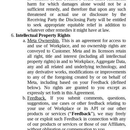
harm for which damages alone would not be a
sufficient remedy, and therefore that upon any such
threatened or actual use or disclosure by the
Receiving Party the Disclosing Party will be entitled
to seek appropriate equitable relief in addition to
whatever other remedies it might have at law.
Intellectual Property Rights
Meta Ownership.
This is an agreement for access to
and use of Workplace, and no ownership rights are
conveyed to Customer. Meta and its licensors retain
all right, title and interest (including all intellectual
property rights) in and to Workplace, Aggregate Data,
any and all related and underlying technology, and
any derivative works, modifications or improvements
to any of the foregoing created by or on behalf of
Meta, including based on your Feedback (defined
below). No rights are granted to you except as
expressly set forth in this Agreement.
Feedback.
If you submit comments, questions,
suggestions, use cases or other feedback relating to
your use of Workplace or its API or our other
products or services (“
Feedback
”), we may freely
use or exploit such Feedback in connection with any
of our products or services or those of our Affiliates,
without obligation or compensation to you.