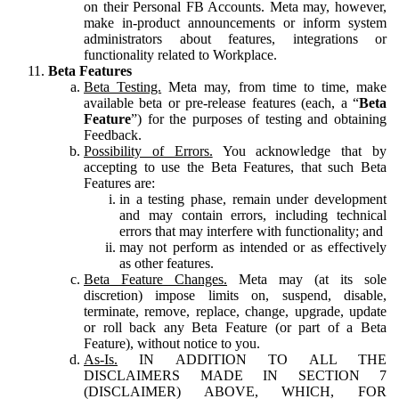
on their Personal FB Accounts. Meta may, however,
make in-product announcements or inform system
administrators about features, integrations or
functionality related to Workplace.
Beta Features
Beta Testing.
Meta may, from time to time, make
available beta or pre-release features (each, a “
Beta
Feature
”) for the purposes of testing and obtaining
Feedback.
Possibility of Errors.
You acknowledge that by
accepting to use the Beta Features, that such Beta
Features are:
in a testing phase, remain under development
and may contain errors, including technical
errors that may interfere with functionality; and
may not perform as intended or as effectively
as other features.
Beta Feature Changes.
Meta may (at its sole
discretion) impose limits on, suspend, disable,
terminate, remove, replace, change, upgrade, update
or roll back any Beta Feature (or part of a Beta
Feature), without notice to you.
As-Is.
IN ADDITION TO ALL THE
DISCLAIMERS MADE IN SECTION 7
(DISCLAIMER) ABOVE, WHICH, FOR