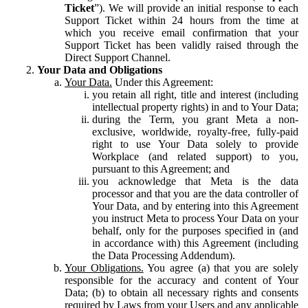
Ticket
”). We will provide an initial response to each
Support Ticket within 24 hours from the time at
which you receive email confirmation that your
Support Ticket has been validly raised through the
Direct Support Channel.
Your Data and Obligations
Your Data.
Under this Agreement:
you retain all right, title and interest (including
intellectual property rights) in and to Your Data;
during the Term, you grant Meta a non-
exclusive, worldwide, royalty-free, fully-paid
right to use Your Data solely to provide
Workplace (and related support) to you,
pursuant to this Agreement; and
you acknowledge that Meta is the data
processor and that you are the data controller of
Your Data, and by entering into this Agreement
you instruct Meta to process Your Data on your
behalf, only for the purposes specified in (and
in accordance with) this Agreement (including
the Data Processing Addendum).
Your Obligations.
You agree (a) that you are solely
responsible for the accuracy and content of Your
Data; (b) to obtain all necessary rights and consents
required by Laws from your Users and any applicable