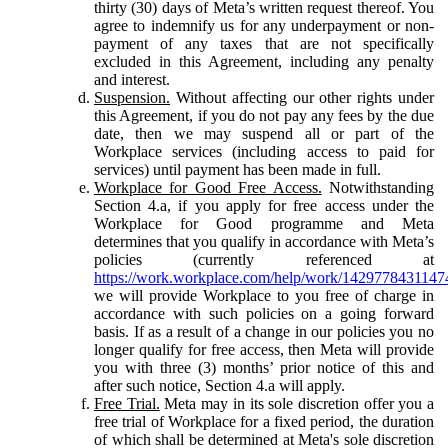
thirty (30) days of Meta’s written request thereof. You
agree to indemnify us for any underpayment or non-
payment of any taxes that are not specifically
excluded in this Agreement, including any penalty
and interest.
Suspension.
Without affecting our other rights under
this Agreement, if you do not pay any fees by the due
date, then we may suspend all or part of the
Workplace services (including access to paid for
services) until payment has been made in full.
Workplace for Good Free Access.
Notwithstanding
Section 4.a, if you apply for free access under the
Workplace for Good programme and Meta
determines that you qualify in accordance with Meta’s
policies (currently referenced at
https://work.workplace.com/help/work/1429778431147
we will provide Workplace to you free of charge in
accordance with such policies on a going forward
basis. If as a result of a change in our policies you no
longer qualify for free access, then Meta will provide
you with three (3) months’ prior notice of this and
after such notice, Section 4.a will apply.
Free Trial.
Meta may in its sole discretion offer you a
free trial of Workplace for a fixed period, the duration
of which shall be determined at Meta's sole discretion