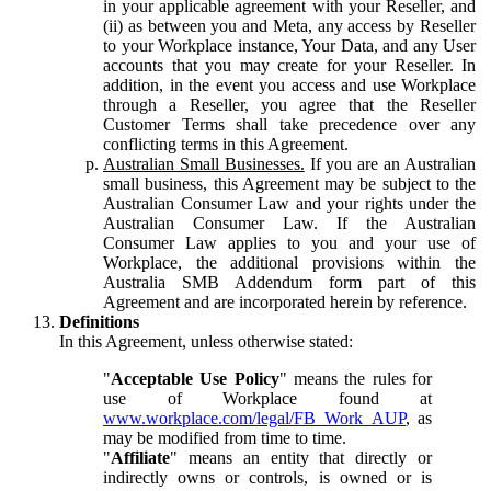
in your applicable agreement with your Reseller, and
(ii) as between you and Meta, any access by Reseller
to your Workplace instance, Your Data, and any User
accounts that you may create for your Reseller. In
addition, in the event you access and use Workplace
through a Reseller, you agree that the Reseller
Customer Terms shall take precedence over any
conflicting terms in this Agreement.
Australian Small Businesses.
If you are an Australian
small business, this Agreement may be subject to the
Australian Consumer Law and your rights under the
Australian Consumer Law. If the Australian
Consumer Law applies to you and your use of
Workplace, the additional provisions within the
Australia SMB Addendum form part of this
Agreement and are incorporated herein by reference.
Definitions
In this Agreement, unless otherwise stated:
"
Acceptable Use Policy
" means the rules for
use of Workplace found at
www.workplace.com/legal/FB_Work_AUP
, as
may be modified from time to time.
"
Affiliate
" means an entity that directly or
indirectly owns or controls, is owned or is