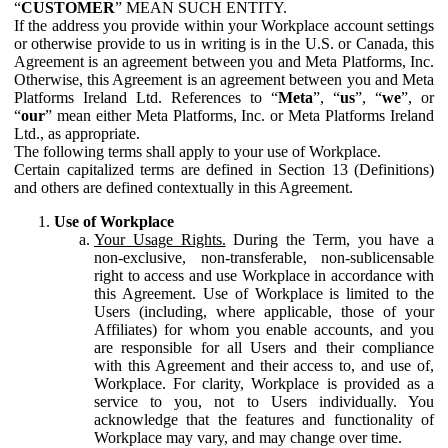
“
CUSTOMER
” MEAN SUCH ENTITY.
If the address you provide within your Workplace account settings
or otherwise provide to us in writing is in the U.S. or Canada, this
Agreement is an agreement between you and Meta Platforms, Inc.
Otherwise, this Agreement is an agreement between you and Meta
Platforms Ireland Ltd. References to “
Meta
”, “
us
”, “
we
”, or
“
our
” mean either Meta Platforms, Inc. or Meta Platforms Ireland
Ltd., as appropriate.
The following terms shall apply to your use of Workplace.
Certain capitalized terms are defined in Section 13 (Definitions)
and others are defined contextually in this Agreement.
Use of Workplace
Your Usage Rights.
During the Term, you have a
non-exclusive, non-transferable, non-sublicensable
right to access and use Workplace in accordance with
this Agreement. Use of Workplace is limited to the
Users (including, where applicable, those of your
Affiliates) for whom you enable accounts, and you
are responsible for all Users and their compliance
with this Agreement and their access to, and use of,
Workplace. For clarity, Workplace is provided as a
service to you, not to Users individually. You
acknowledge that the features and functionality of
Workplace may vary, and may change over time.