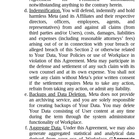
notwithstanding anything to the contrary herein.
Indemnification.
You will defend, indemnify and hold
harmless Meta (and its Affiliates and their respective
directors, officers, employees, agents, and
representatives) from and against all claims (from
third parties and/or Users), costs, damages, liabilities
and expenses (including reasonable attorneys’ fees)
arising out of or in connection with your breach or
alleged breach of this Section 2 or otherwise related
to Your Data, Your Policies or use of Workplace in
violation of this Agreement. Meta may participate in
the defense and settlement of any such claim with its
own counsel and at its own expense. You shall not
settle any claim without Meta’s prior written consent
if the settlement requires Meta to take any action,
refrain from taking any action, or admit any liability.
Backups and Data Deletion.
Meta does not provide
an archiving service, and you are solely responsible
for creating backups of Your Data. You may delete
Your Data consisting of User content at any time
during the term through the system administrator
functionality of Workplace.
Aggregate Data.
Under this Agreement, we may also
generate aggregated statistical and analytical data
derived from your use of Workplace (“
Aggregate