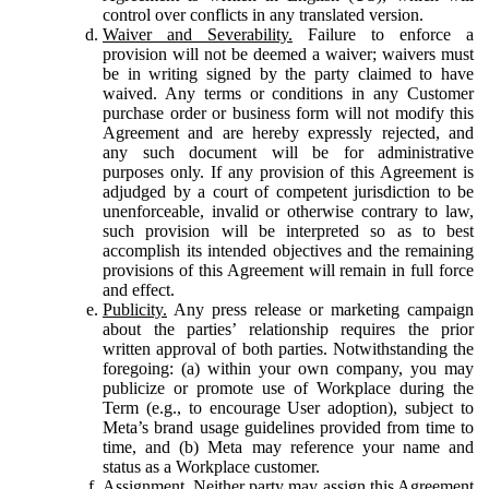
control over conflicts in any translated version.
Waiver and Severability.
Failure to enforce a
provision will not be deemed a waiver; waivers must
be in writing signed by the party claimed to have
waived. Any terms or conditions in any Customer
purchase order or business form will not modify this
Agreement and are hereby expressly rejected, and
any such document will be for administrative
purposes only. If any provision of this Agreement is
adjudged by a court of competent jurisdiction to be
unenforceable, invalid or otherwise contrary to law,
such provision will be interpreted so as to best
accomplish its intended objectives and the remaining
provisions of this Agreement will remain in full force
and effect.
Publicity.
Any press release or marketing campaign
about the parties’ relationship requires the prior
written approval of both parties. Notwithstanding the
foregoing: (a) within your own company, you may
publicize or promote use of Workplace during the
Term (e.g., to encourage User adoption), subject to
Meta’s brand usage guidelines provided from time to
time, and (b) Meta may reference your name and
status as a Workplace customer.
Assignment.
Neither party may assign this Agreement