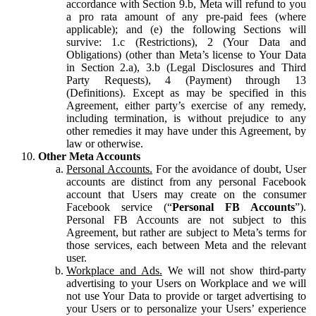
accordance with Section 9.b, Meta will refund to you
a pro rata amount of any pre-paid fees (where
applicable); and (e) the following Sections will
survive: 1.c (Restrictions), 2 (Your Data and
Obligations) (other than Meta’s license to Your Data
in Section 2.a), 3.b (Legal Disclosures and Third
Party Requests), 4 (Payment) through 13
(Definitions). Except as may be specified in this
Agreement, either party’s exercise of any remedy,
including termination, is without prejudice to any
other remedies it may have under this Agreement, by
law or otherwise.
Other Meta Accounts
Personal Accounts.
For the avoidance of doubt, User
accounts are distinct from any personal Facebook
account that Users may create on the consumer
Facebook service (“
Personal FB Accounts
”).
Personal FB Accounts are not subject to this
Agreement, but rather are subject to Meta’s terms for
those services, each between Meta and the relevant
user.
Workplace and Ads.
We will not show third-party
advertising to your Users on Workplace and we will
not use Your Data to provide or target advertising to
your Users or to personalize your Users’ experience