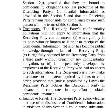
Section 12.j), provided that they are bound to
confidentiality obligations no less protective of the
Disclosing Party's Confidential Information as
provided in this Section 5 and that the Receiving
Party remains responsible for compliance by any such
person with the terms of this Section 5.
Exceptions.
The Receiving Party’s confidentiality
obligations will not apply to information that the
Receiving Party can document: (a) was rightfully in
its possession or known to it prior to receipt of the
Confidential Information; (b) is or has become public
knowledge through no fault of the Receiving Party;
(c) is rightfully obtained by the Receiving Party from
a third party without breach of any confidentiality
obligation; or (d) is independently developed by
employees of the Receiving Party who had no access
to such information. The Receiving Party may make
disclosures to the extent required by Laws or court
order, provided that (unless prohibited by Laws) the
Receiving Party notifies the Disclosing Party in
advance and cooperates in any effort to obtain
confidential treatment.
Injunctive Relief.
The Receiving Party acknowledges
that use of or disclosure of Confidential Information
in violation of this Section 5 could cause substantial