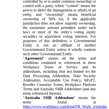
controlled by or is under common ownership or
control with a party, where “control” means the
power to direct the management or affairs of an
entity, and “ownership” means beneficial
ownership of 50% (or, if the applicable
jurisdiction does not allow majority ownership,
the maximum amount permitted under such
law) or more of the entity’s voting equity
securities or equivalent voting interests. For
purposes of this definition, a Governmental
Entity is not an affiliate of another
Governmental Entity unless it wholly controls
such other Governmental Entity.
"
Agreement
" means all the terms and
conditions contained or referenced in these
Workplace Terms of Service and its
addendums, including (but not limited to) the
Data Processing Addendum, Data Security
Addendum, Acceptable Use Policy, MGPT,
Reseller Customer Terms, Workplace Platform
Terms and Australia SMB Addendum (and any
terms referenced therein).
"
Australia SMB Addendum
" means the
terms found at
https://www.workplace.com/legal/FB_Work_Australia
,