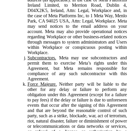
Ireland Limited, to Merrion Road, Dublin 4,
D04X2K5, Ireland, Attn: Legal, Workplace and, in
the case of Meta Platforms Inc, to 1 Meta Way, Menlo
Park, CA 94025 USA, Attn: Legal, Workplace. Meta
may send notices to the email address on your
account. Meta may also provide operational notices
regarding Workplace or other business-related notices
through messages to system administrators and Users
within Workplace or conspicuous posting within
Workplace.
Subcontractors.
Meta may use subcontractors and
permit them to exercise Meta’s rights under this
Agreement, but Meta remains responsible for
compliance of any such subcontractor with this
Agreement.
Force Majeure.
Neither party will be liable to the
other for any delay or failure to perform any
obligation under this Agreement (except for a failure
to pay fees) if the delay or failure is due to unforeseen
events that occur after the signing of this Agreement
and that are beyond the reasonable control of such
party, such as a strike, blockade, war, act of terrorism,
riot, natural disaster, failure or diminishment of power
or telecommunications or data networks or services,