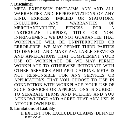
Disclaimer
META EXPRESSLY DISCLAIMS ANY AND ALL
WARRANTIES AND REPRESENTATIONS OF ANY
KIND, EXPRESS, IMPLIED OR STATUTORY,
INCLUDING ANY WARRANTIES OF
MERCHANTABILITY, FITNESS FOR A
PARTICULAR PURPOSE, TITLE OR NON-
INFRINGEMENT. WE DO NOT GUARANTEE THAT
WORKPLACE WILL BE UNINTERRUPTED OR
ERROR-FREE. WE MAY PERMIT THIRD PARTIES
TO DEVELOP AND MAKE AVAILABLE SERVICES
AND APPLICATIONS THAT COMPLEMENT YOUR
USE OF WORKPLACE OR WE MAY PERMIT
WORKPLACE TO OTHERWISE INTEGRATE WITH
OTHER SERVICES AND APPLICATIONS. META IS
NOT RESPONSIBLE FOR ANY SERVICES OR
APPLICATIONS THAT YOU CHOOSE TO USE IN
CONNECTION WITH WORKPLACE. YOUR USE OF
SUCH SERVICES OR APPLICATIONS IS SUBJECT
TO SEPARATE TERMS AND POLICIES AND YOU
ACKNOWLEDGE AND AGREE THAT ANY USE IS
AT YOUR OWN RISK.
Limitations of Liability
EXCEPT FOR EXCLUDED CLAIMS (DEFINED
BELOW):