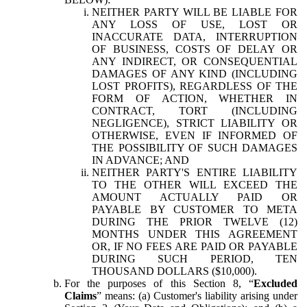
NEITHER PARTY WILL BE LIABLE FOR
ANY LOSS OF USE, LOST OR
INACCURATE DATA, INTERRUPTION
OF BUSINESS, COSTS OF DELAY OR
ANY INDIRECT, OR CONSEQUENTIAL
DAMAGES OF ANY KIND (INCLUDING
LOST PROFITS), REGARDLESS OF THE
FORM OF ACTION, WHETHER IN
CONTRACT, TORT (INCLUDING
NEGLIGENCE), STRICT LIABILITY OR
OTHERWISE, EVEN IF INFORMED OF
THE POSSIBILITY OF SUCH DAMAGES
IN ADVANCE; AND
NEITHER PARTY'S ENTIRE LIABILITY
TO THE OTHER WILL EXCEED THE
AMOUNT ACTUALLY PAID OR
PAYABLE BY CUSTOMER TO META
DURING THE PRIOR TWELVE (12)
MONTHS UNDER THIS AGREEMENT
OR, IF NO FEES ARE PAID OR PAYABLE
DURING SUCH PERIOD, TEN
THOUSAND DOLLARS ($10,000).
For the purposes of this Section 8, “
Excluded
Claims
” means: (a) Customer's liability arising under