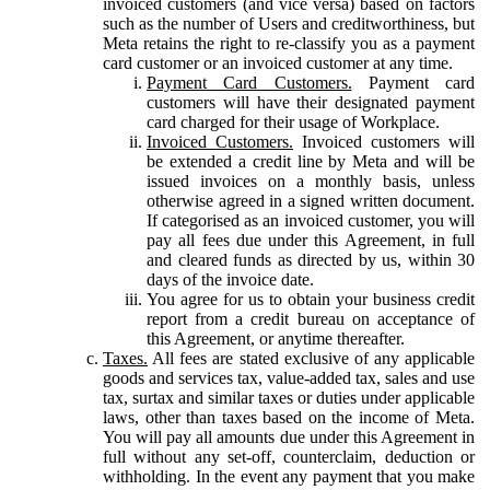
invoiced customers (and vice versa) based on factors
such as the number of Users and creditworthiness, but
Meta retains the right to re-classify you as a payment
card customer or an invoiced customer at any time.
Payment Card Customers.
Payment card
customers will have their designated payment
card charged for their usage of Workplace.
Invoiced Customers.
Invoiced customers will
be extended a credit line by Meta and will be
issued invoices on a monthly basis, unless
otherwise agreed in a signed written document.
If categorised as an invoiced customer, you will
pay all fees due under this Agreement, in full
and cleared funds as directed by us, within 30
days of the invoice date.
You agree for us to obtain your business credit
report from a credit bureau on acceptance of
this Agreement, or anytime thereafter.
Taxes.
All fees are stated exclusive of any applicable
goods and services tax, value-added tax, sales and use
tax, surtax and similar taxes or duties under applicable
laws, other than taxes based on the income of Meta.
You will pay all amounts due under this Agreement in
full without any set-off, counterclaim, deduction or
withholding. In the event any payment that you make