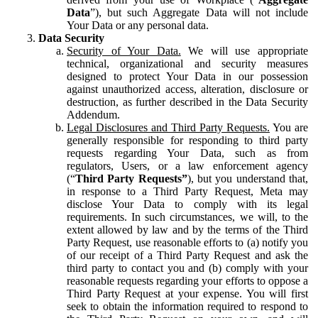
Data
”), but such Aggregate Data will not include
Your Data or any personal data.
Data Security
Security of Your Data.
We will use appropriate
technical, organizational and security measures
designed to protect Your Data in our possession
against unauthorized access, alteration, disclosure or
destruction, as further described in the Data Security
Addendum.
Legal Disclosures and Third Party Requests.
You are
generally responsible for responding to third party
requests regarding Your Data, such as from
regulators, Users, or a law enforcement agency
(“
Third Party Requests”
), but you understand that,
in response to a Third Party Request, Meta may
disclose Your Data to comply with its legal
requirements. In such circumstances, we will, to the
extent allowed by law and by the terms of the Third
Party Request, use reasonable efforts to (a) notify you
of our receipt of a Third Party Request and ask the
third party to contact you and (b) comply with your
reasonable requests regarding your efforts to oppose a
Third Party Request at your expense. You will first
seek to obtain the information required to respond to