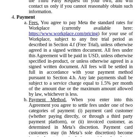
the Third Party Request on your own, and will
contact us only if you cannot reasonably obtain such
information.
Payment
Fees.
You agree to pay Meta the standard rates for
Workplace (currently available here:
https://www.workplace.com/pricing
) for your use of
Workplace, subject to any free trial period as
described in Section 4.f (Free Trial), unless otherwise
agreed in a signed written document. All fees under
this Agreement will be paid in USD, unless otherwise
specified in-product, or unless otherwise agreed in a
signed written document. All fees will be settled in
full in accordance with your payment method
pursuant to Section 4.b. Any late payments shall be
subject to a service charge equal to 1.5% per month
of the amount due or the maximum amount allowed
by law, whichever is less.
Payment Method.
When you enter into this
Agreement you agree to settle fees under one of two
categories of payment: (i) payment card customer
(whether paying directly, or through a third party
payment platform), or (ii) invoiced customer, as
determined in Meta’s discretion. Payment card
customers may (in Meta’s sole discretion) become