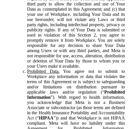
third party to allow the collection and use of Your
Data as contemplated in this Agreement; and (c) that
your use of Workplace, including Your Data and its
use hereunder, will not violate any Laws or third
party rights, including intellectual property, privacy or
publicity rights. If any of Your Data is submitted or
used in violation of this Section 2, you agree to
promptly remove it from Workplace. You are solely
responsible for any decision to share Your Data
among Users or with any third parties, and Meta is
not responsible for use, access, alteration, distribution
or deletion of Your Data by those to whom you or
your Users make it available.
Prohibited Data.
You agree not to submit to
Workplace any information or data that violates the
terms of this Agreement or is subject to safeguarding
and/or limitations on distribution pursuant to
applicable laws and/or regulation (“
Prohibited
Information
”). With regard to health information,
you acknowledge that Meta is not a Business
Associate or subcontractor (as those terms are defined
in the Health Insurance Portability and Accountability
Act (“
HIPAA
”)) and that Workplace is not HIPAA
compliant. Meta will have no liability under this
Agreement for Prohibited Information,