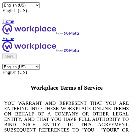
English (US)
Home
Home
Menu
English (US)
Workplace Terms of Service
YOU WARRANT AND REPRESENT THAT YOU ARE
ENTERING INTO THESE WORKPLACE ONLINE TERMS
ON BEHALF OF A COMPANY OR OTHER LEGAL
ENTITY, AND THAT YOU HAVE FULL AUTHORITY TO
BIND SUCH ENTITY TO THIS AGREEMENT.
SUBSEQUENT REFERENCES TO “
YOU
”, “
YOUR
” OR