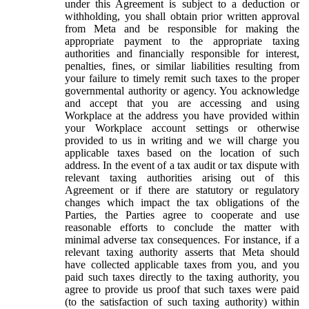
under this Agreement is subject to a deduction or
withholding, you shall obtain prior written approval
from Meta and be responsible for making the
appropriate payment to the appropriate taxing
authorities and financially responsible for interest,
penalties, fines, or similar liabilities resulting from
your failure to timely remit such taxes to the proper
governmental authority or agency. You acknowledge
and accept that you are accessing and using
Workplace at the address you have provided within
your Workplace account settings or otherwise
provided to us in writing and we will charge you
applicable taxes based on the location of such
address. In the event of a tax audit or tax dispute with
relevant taxing authorities arising out of this
Agreement or if there are statutory or regulatory
changes which impact the tax obligations of the
Parties, the Parties agree to cooperate and use
reasonable efforts to conclude the matter with
minimal adverse tax consequences. For instance, if a
relevant taxing authority asserts that Meta should
have collected applicable taxes from you, and you
paid such taxes directly to the taxing authority, you
agree to provide us proof that such taxes were paid
(to the satisfaction of such taxing authority) within