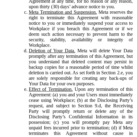
Agreement at any time, for no reason or any reason,
upon thirty (30) days’ advance notice to you.
Meta Termination and Suspension.
Meta reserves the
right to terminate this Agreement with reasonable
notice to you or immediately suspend your access to
Workplace if you breach this Agreement or if we
deem such action necessary to prevent harm to the
security, stability, availability or integrity of
Workplace.
Deletion of Your Data.
Meta will delete Your Data
promptly after any termination of this Agreement, but
you understand that deleted content may persist in
backup copies for a reasonable period of time whilst
deletion is carried out. As set forth in Section 2.e, you
are solely responsible for creating any back-ups of
Your Data for your own purposes.
Effect of Termination.
Upon any termination of this
Agreement: (a) you and your Users must immediately
cease using Workplace; (b) at the Disclosing Party’s
request, and subject to Section 9.d, the Receiving
Party will promptly return or delete any of the
Disclosing Party’s Confidential Information in its
possession; (c) you will promptly pay Meta any
unpaid fees incurred prior to termination; (d) if Meta
terminates this Agreement without cause in