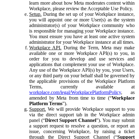
learn more about how Meta moderates content within
Workplace, please review the Acceptable Use Policy.
Setup.
During the set up of your Workplace instance,
you will appoint one or more User(s) as the system
administrator(s) of your Workplace community who
is responsible for managing your Workplace instance.
You must ensure you have at least one active system
administrator for your Workplace instance at all times.
Workplace API.
During the Term, Meta may make
available one or more Workplace API(s) to you, in
order for you to develop and use services and
applications that complement your use of Workplace.
Any use of the Workplace API(s) by you, your Users,
or any third party on your behalf shall be governed by
the applicable provisions of the Workplace Platform
Terms, currently available at
workplace.com/legal/WorkplacePlatformPolicy
, as
amended by Meta from time to time (“
Workplace
Platform Terms
”).
Support.
We will provide Workplace support to you
via the direct support tab in the Workplace admin
panel (“
Direct Support Channel
”). You may submit
a support request to resolve a question, or report an
issue, concerning Workplace, by raising a ticket
through the Direct Support Channel (“
Support