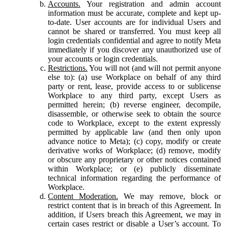
Accounts.
Your registration and admin account
information must be accurate, complete and kept up-
to-date. User accounts are for individual Users and
cannot be shared or transferred. You must keep all
login credentials confidential and agree to notify Meta
immediately if you discover any unauthorized use of
your accounts or login credentials.
Restrictions.
You will not (and will not permit anyone
else to): (a) use Workplace on behalf of any third
party or rent, lease, provide access to or sublicense
Workplace to any third party, except Users as
permitted herein; (b) reverse engineer, decompile,
disassemble, or otherwise seek to obtain the source
code to Workplace, except to the extent expressly
permitted by applicable law (and then only upon
advance notice to Meta); (c) copy, modify or create
derivative works of Workplace; (d) remove, modify
or obscure any proprietary or other notices contained
within Workplace; or (e) publicly disseminate
technical information regarding the performance of
Workplace.
Content Moderation.
We may remove, block or
restrict content that is in breach of this Agreement. In
addition, if Users breach this Agreement, we may in
certain cases restrict or disable a User’s account. To