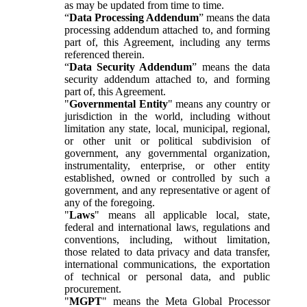
as may be updated from time to time.
“
Data Processing Addendum
” means the data
processing addendum attached to, and forming
part of, this Agreement, including any terms
referenced therein.
“
Data Security Addendum
” means the data
security addendum attached to, and forming
part of, this Agreement.
"
Governmental Entity
" means any country or
jurisdiction in the world, including without
limitation any state, local, municipal, regional,
or other unit or political subdivision of
government, any governmental organization,
instrumentality, enterprise, or other entity
established, owned or controlled by such a
government, and any representative or agent of
any of the foregoing.
"
Laws
" means all applicable local, state,
federal and international laws, regulations and
conventions, including, without limitation,
those related to data privacy and data transfer,
international communications, the exportation
of technical or personal data, and public
procurement.
"
MGPT
" means the Meta Global Processor