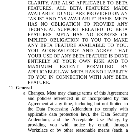
CLARITY, ARE ALSO APPLICABLE TO BETA
FEATURES, ALL BETA FEATURES MADE
AVAILABLE TO YOU ARE PROVIDED ON AN
"AS IS" AND "AS AVAILABLE" BASIS. META
HAS NO OBLIGATION TO PROVIDE ANY
TECHNICAL SUPPORT RELATED TO BETA
FEATURES. META HAS NO EXPRESS OR
IMPLIED OBLIGATION TO YOU TO MAKE
ANY BETA FEATURE AVAILABLE TO YOU.
YOU ACKNOWLEDGE AND AGREE THAT
YOUR USE OF ANY BETA FEATURE IS DONE
ENTIRELY AT YOUR OWN RISK AND TO
MAXIMUM EXTENT PERMITTED BY
APPLICABLE LAW, META HAS NO LIABILITY
TO YOU IN CONNECTION WITH ANY BETA
FEATURE.
General
Changes.
Meta may change terms of this Agreement
and policies referenced in or incorporated by this
Agreement at any time, including but not limited to
the Data Processing Addendum (to comply with
applicable data protection law), the Data Security
Addendum, and the Acceptable Use Policy, by
providing you with notice by email, through
Workplace or by other reasonable means (each, a