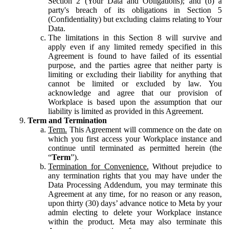
Section 2 (Your Data and Obligations); and (b) a
party's breach of its obligations in Section 5
(Confidentiality) but excluding claims relating to Your
Data.
The limitations in this Section 8 will survive and
apply even if any limited remedy specified in this
Agreement is found to have failed of its essential
purpose, and the parties agree that neither party is
limiting or excluding their liability for anything that
cannot be limited or excluded by law. You
acknowledge and agree that our provision of
Workplace is based upon the assumption that our
liability is limited as provided in this Agreement.
Term and Termination
Term.
This Agreement will commence on the date on
which you first access your Workplace instance and
continue until terminated as permitted herein (the
“
Term
”).
Termination for Convenience.
Without prejudice to
any termination rights that you may have under the
Data Processing Addendum, you may terminate this
Agreement at any time, for no reason or any reason,
upon thirty (30) days’ advance notice to Meta by your
admin electing to delete your Workplace instance
within the product. Meta may also terminate this