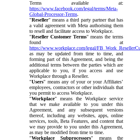
Terms available at:
https://www.facebook.com/legal/terms/Meta-
Global-Processor-Terms
.
"
Reseller
" means a third party partner that has
a valid agreement with Meta authorising them
to resell and facilitate access to Workplace.
"
Reseller Customer Terms
" means the terms
found at
https://www.workplace.com/legal/FB_Work_ResellerC
as may be updated from time to time, and
forming part of this Agreement, and being the
additional terms between the parties which are
applicable to you, if you access and use
Workplace through a Reseller.
"
Users
" means any of your or your Affiliates’
employees, contractors or other individuals that
you permit to access Workplace.
"
Workplace
" means the Workplace service
that we make available to you under this
Agreement, and any subsequent versions
thereof, including any websites, apps, online
services, tools, Beta Features, and content that
we may provide to you under this Agreement,
as may be modified from time to time.
"
Workplace Subprocessors
" means the