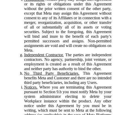
or its rights or obligations under this Agreement
without the prior written consent of the other party,
except that Meta may assign this Agreement without
consent to any of its Affiliates or in connection with a
merger, reorganization, acquisition, or other transfer
of all or substantially all of its assets or voting
securities. Subject to the foregoing, this Agreement
will bind and inure to the benefit of each party’s
permitted successors and assigns. Non-permitted
assignments are void and will create no obligations on
Meta.
Independent Contractor.
The parties are independent
contractors. No agency, partnership, joint venture, or
employment is created as a result of this Agreement
and neither party has authority to bind the other.
No Third Party Beneficiaries.
This Agreement
benefits Meta and Customer and there are no intended
third party beneficiaries, including any Users.
Notices.
Where you are terminating this Agreement
pursuant to Section 9.b you must notify Meta by your
system administrator electing to delete your
Workplace instance within the product. Any other
notice under this Agreement by you must be in
writing, which must be sent to Meta at the following
address (as applicable): in the case of Meta Platforms