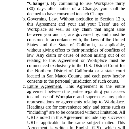
“
Change
”). By continuing to use Workplace thirty
(30) days after notice of a Change, you shall be
deemed to have consented to such Change.
Governing Law.
Without prejudice to Section 12.p,
this Agreement and your and your Users’ use of
Workplace as well as any claim that might arise
between you and us, are governed by, and must be
construed in accordance with, the laws of the United
States and the State of California, as applicable,
without giving effect to their principles of conflicts of
law. Any claim or cause of action arising out of or
relating to this Agreement or Workplace must be
commenced exclusively in the U.S. District Court for
the Northern District of California or a state court
located in San Mateo County, and each party hereby
consents to the personal jurisdiction of such courts.
Entire Agreement.
This Agreement is the entire
agreement between the parties regarding your access
to and use of Workplace and supersedes any prior
representations or agreements relating to Workplace.
Headings are for convenience only, and terms such as
“including” are to be construed without limitation. All
URLs noted in this Agreement include any successor
URLs applicable to the same subject matter. This
Agreement is written in English (US), which will