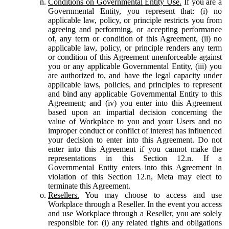
Conditions on Governmental Entity Use.
If you are a
Governmental Entity, you represent that: (i) no
applicable law, policy, or principle restricts you from
agreeing and performing, or accepting performance
of, any term or condition of this Agreement, (ii) no
applicable law, policy, or principle renders any term
or condition of this Agreement unenforceable against
you or any applicable Governmental Entity, (iii) you
are authorized to, and have the legal capacity under
applicable laws, policies, and principles to represent
and bind any applicable Governmental Entity to this
Agreement; and (iv) you enter into this Agreement
based upon an impartial decision concerning the
value of Workplace to you and your Users and no
improper conduct or conflict of interest has influenced
your decision to enter into this Agreement. Do not
enter into this Agreement if you cannot make the
representations in this Section 12.n. If a
Governmental Entity enters into this Agreement in
violation of this Section 12.n, Meta may elect to
terminate this Agreement.
Resellers.
You may choose to access and use
Workplace through a Reseller. In the event you access
and use Workplace through a Reseller, you are solely
responsible for: (i) any related rights and obligations