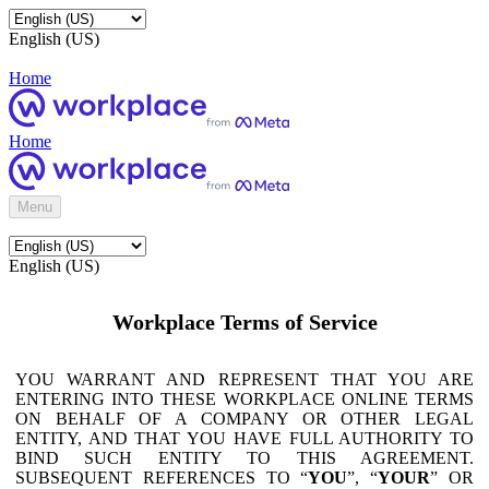
English (US)
Home
Home
Menu
English (US)
Workplace Terms of Service
YOU WARRANT AND REPRESENT THAT YOU ARE
ENTERING INTO THESE WORKPLACE ONLINE TERMS
ON BEHALF OF A COMPANY OR OTHER LEGAL
ENTITY, AND THAT YOU HAVE FULL AUTHORITY TO
BIND SUCH ENTITY TO THIS AGREEMENT.
SUBSEQUENT REFERENCES TO “
YOU
”, “
YOUR
” OR