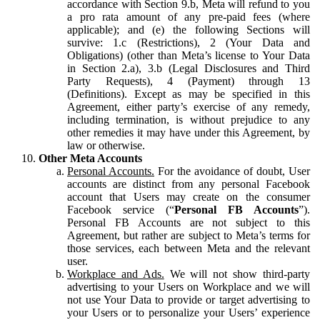
accordance with Section 9.b, Meta will refund to you
a pro rata amount of any pre-paid fees (where
applicable); and (e) the following Sections will
survive: 1.c (Restrictions), 2 (Your Data and
Obligations) (other than Meta’s license to Your Data
in Section 2.a), 3.b (Legal Disclosures and Third
Party Requests), 4 (Payment) through 13
(Definitions). Except as may be specified in this
Agreement, either party’s exercise of any remedy,
including termination, is without prejudice to any
other remedies it may have under this Agreement, by
law or otherwise.
Other Meta Accounts
Personal Accounts.
For the avoidance of doubt, User
accounts are distinct from any personal Facebook
account that Users may create on the consumer
Facebook service (“
Personal FB Accounts
”).
Personal FB Accounts are not subject to this
Agreement, but rather are subject to Meta’s terms for
those services, each between Meta and the relevant
user.
Workplace and Ads.
We will not show third-party
advertising to your Users on Workplace and we will
not use Your Data to provide or target advertising to
your Users or to personalize your Users’ experience