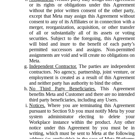
or its rights or obligations under this Agreement
without the prior written consent of the other party,
except that Meta may assign this Agreement without
consent to any of its Affiliates or in connection with a
merger, reorganization, acquisition, or other transfer
of all or substantially all of its assets or voting
securities. Subject to the foregoing, this Agreement
will bind and inure to the benefit of each party’s
permitted successors and assigns. Non-permitted
assignments are void and will create no obligations on
Meta.
Independent Contractor.
The parties are independent
contractors. No agency, partnership, joint venture, or
employment is created as a result of this Agreement
and neither party has authority to bind the other.
No Third Party Beneficiaries.
This Agreement
benefits Meta and Customer and there are no intended
third party beneficiaries, including any Users.
Notices.
Where you are terminating this Agreement
pursuant to Section 9.b you must notify Meta by your
system administrator electing to delete your
Workplace instance within the product. Any other
notice under this Agreement by you must be in
writing, which must be sent to Meta at the following
address (as applicable): in the case of Meta Platforms