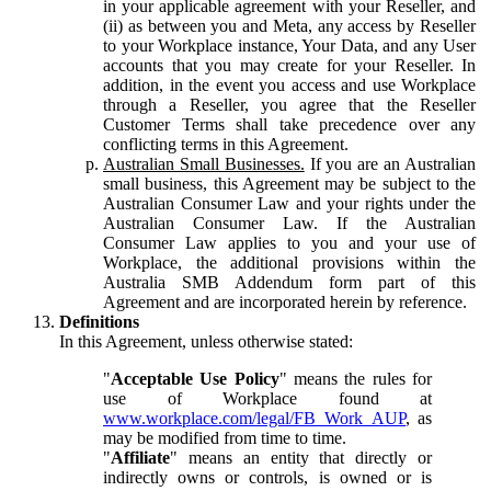
in your applicable agreement with your Reseller, and
(ii) as between you and Meta, any access by Reseller
to your Workplace instance, Your Data, and any User
accounts that you may create for your Reseller. In
addition, in the event you access and use Workplace
through a Reseller, you agree that the Reseller
Customer Terms shall take precedence over any
conflicting terms in this Agreement.
Australian Small Businesses.
If you are an Australian
small business, this Agreement may be subject to the
Australian Consumer Law and your rights under the
Australian Consumer Law. If the Australian
Consumer Law applies to you and your use of
Workplace, the additional provisions within the
Australia SMB Addendum form part of this
Agreement and are incorporated herein by reference.
Definitions
In this Agreement, unless otherwise stated:
"
Acceptable Use Policy
" means the rules for
use of Workplace found at
www.workplace.com/legal/FB_Work_AUP
, as
may be modified from time to time.
"
Affiliate
" means an entity that directly or
indirectly owns or controls, is owned or is