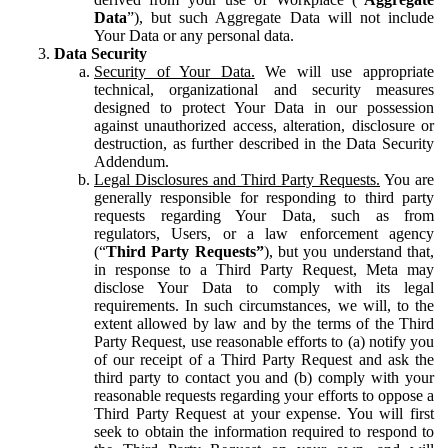
Data
”), but such Aggregate Data will not include
Your Data or any personal data.
Data Security
Security of Your Data.
We will use appropriate
technical, organizational and security measures
designed to protect Your Data in our possession
against unauthorized access, alteration, disclosure or
destruction, as further described in the Data Security
Addendum.
Legal Disclosures and Third Party Requests.
You are
generally responsible for responding to third party
requests regarding Your Data, such as from
regulators, Users, or a law enforcement agency
(“
Third Party Requests”
), but you understand that,
in response to a Third Party Request, Meta may
disclose Your Data to comply with its legal
requirements. In such circumstances, we will, to the
extent allowed by law and by the terms of the Third
Party Request, use reasonable efforts to (a) notify you
of our receipt of a Third Party Request and ask the
third party to contact you and (b) comply with your
reasonable requests regarding your efforts to oppose a
Third Party Request at your expense. You will first
seek to obtain the information required to respond to