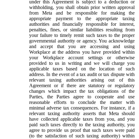
under this Agreement is subject to a deduction or
withholding, you shall obtain prior written approval
from Meta and be responsible for making the
appropriate payment to the appropriate taxing
authorities and financially responsible for interest,
penalties, fines, or similar liabilities resulting from
your failure to timely remit such taxes to the proper
governmental authority or agency. You acknowledge
and accept that you are accessing and using
Workplace at the address you have provided within
your Workplace account settings or otherwise
provided to us in writing and we will charge you
applicable taxes based on the location of such
address. In the event of a tax audit or tax dispute with
relevant taxing authorities arising out of this
Agreement or if there are statutory or regulatory
changes which impact the tax obligations of the
Parties, the Parties agree to cooperate and use
reasonable efforts to conclude the matter with
minimal adverse tax consequences. For instance, if a
relevant taxing authority asserts that Meta should
have collected applicable taxes from you, and you
paid such taxes directly to the taxing authority, you
agree to provide us proof that such taxes were paid
(to the satisfaction of such taxing authority) within