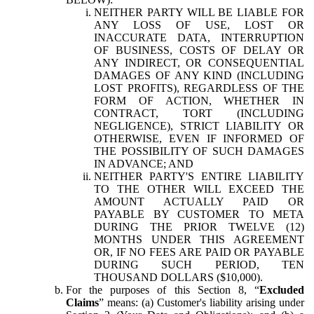
NEITHER PARTY WILL BE LIABLE FOR
ANY LOSS OF USE, LOST OR
INACCURATE DATA, INTERRUPTION
OF BUSINESS, COSTS OF DELAY OR
ANY INDIRECT, OR CONSEQUENTIAL
DAMAGES OF ANY KIND (INCLUDING
LOST PROFITS), REGARDLESS OF THE
FORM OF ACTION, WHETHER IN
CONTRACT, TORT (INCLUDING
NEGLIGENCE), STRICT LIABILITY OR
OTHERWISE, EVEN IF INFORMED OF
THE POSSIBILITY OF SUCH DAMAGES
IN ADVANCE; AND
NEITHER PARTY'S ENTIRE LIABILITY
TO THE OTHER WILL EXCEED THE
AMOUNT ACTUALLY PAID OR
PAYABLE BY CUSTOMER TO META
DURING THE PRIOR TWELVE (12)
MONTHS UNDER THIS AGREEMENT
OR, IF NO FEES ARE PAID OR PAYABLE
DURING SUCH PERIOD, TEN
THOUSAND DOLLARS ($10,000).
For the purposes of this Section 8, “
Excluded
Claims
” means: (a) Customer's liability arising under