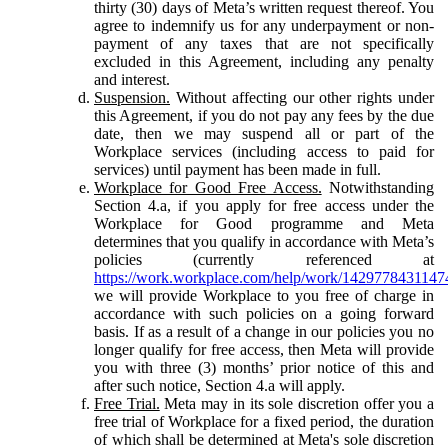
thirty (30) days of Meta’s written request thereof. You
agree to indemnify us for any underpayment or non-
payment of any taxes that are not specifically
excluded in this Agreement, including any penalty
and interest.
Suspension.
Without affecting our other rights under
this Agreement, if you do not pay any fees by the due
date, then we may suspend all or part of the
Workplace services (including access to paid for
services) until payment has been made in full.
Workplace for Good Free Access.
Notwithstanding
Section 4.a, if you apply for free access under the
Workplace for Good programme and Meta
determines that you qualify in accordance with Meta’s
policies (currently referenced at
https://work.workplace.com/help/work/1429778431147
we will provide Workplace to you free of charge in
accordance with such policies on a going forward
basis. If as a result of a change in our policies you no
longer qualify for free access, then Meta will provide
you with three (3) months’ prior notice of this and
after such notice, Section 4.a will apply.
Free Trial.
Meta may in its sole discretion offer you a
free trial of Workplace for a fixed period, the duration
of which shall be determined at Meta's sole discretion