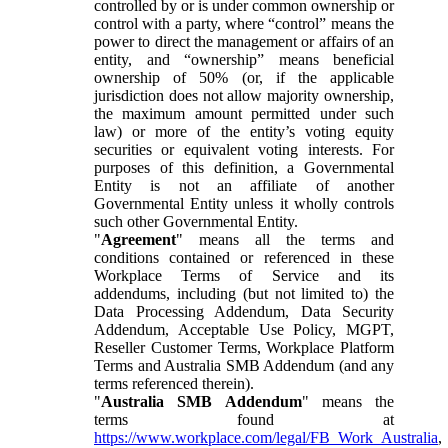
controlled by or is under common ownership or
control with a party, where “control” means the
power to direct the management or affairs of an
entity, and “ownership” means beneficial
ownership of 50% (or, if the applicable
jurisdiction does not allow majority ownership,
the maximum amount permitted under such
law) or more of the entity’s voting equity
securities or equivalent voting interests. For
purposes of this definition, a Governmental
Entity is not an affiliate of another
Governmental Entity unless it wholly controls
such other Governmental Entity.
"
Agreement
" means all the terms and
conditions contained or referenced in these
Workplace Terms of Service and its
addendums, including (but not limited to) the
Data Processing Addendum, Data Security
Addendum, Acceptable Use Policy, MGPT,
Reseller Customer Terms, Workplace Platform
Terms and Australia SMB Addendum (and any
terms referenced therein).
"
Australia SMB Addendum
" means the
terms found at
https://www.workplace.com/legal/FB_Work_Australia
,