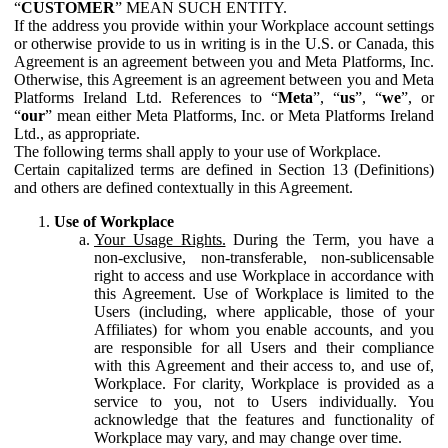
“
CUSTOMER
” MEAN SUCH ENTITY.
If the address you provide within your Workplace account settings
or otherwise provide to us in writing is in the U.S. or Canada, this
Agreement is an agreement between you and Meta Platforms, Inc.
Otherwise, this Agreement is an agreement between you and Meta
Platforms Ireland Ltd. References to “
Meta
”, “
us
”, “
we
”, or
“
our
” mean either Meta Platforms, Inc. or Meta Platforms Ireland
Ltd., as appropriate.
The following terms shall apply to your use of Workplace.
Certain capitalized terms are defined in Section 13 (Definitions)
and others are defined contextually in this Agreement.
Use of Workplace
Your Usage Rights.
During the Term, you have a
non-exclusive, non-transferable, non-sublicensable
right to access and use Workplace in accordance with
this Agreement. Use of Workplace is limited to the
Users (including, where applicable, those of your
Affiliates) for whom you enable accounts, and you
are responsible for all Users and their compliance
with this Agreement and their access to, and use of,
Workplace. For clarity, Workplace is provided as a
service to you, not to Users individually. You
acknowledge that the features and functionality of
Workplace may vary, and may change over time.