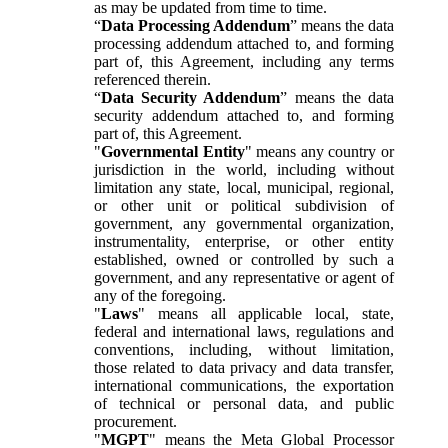
as may be updated from time to time.
“
Data Processing Addendum
” means the data
processing addendum attached to, and forming
part of, this Agreement, including any terms
referenced therein.
“
Data Security Addendum
” means the data
security addendum attached to, and forming
part of, this Agreement.
"
Governmental Entity
" means any country or
jurisdiction in the world, including without
limitation any state, local, municipal, regional,
or other unit or political subdivision of
government, any governmental organization,
instrumentality, enterprise, or other entity
established, owned or controlled by such a
government, and any representative or agent of
any of the foregoing.
"
Laws
" means all applicable local, state,
federal and international laws, regulations and
conventions, including, without limitation,
those related to data privacy and data transfer,
international communications, the exportation
of technical or personal data, and public
procurement.
"
MGPT
" means the Meta Global Processor