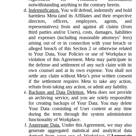
notwithstanding anything to the contrary herein.
Indemnification.
You will defend, indemnify and hold
harmless Meta (and its Affiliates and their respective
directors, officers, employees, agents, and
representatives) from and against all claims (from
third parties and/or Users), costs, damages, liabilities
and expenses (including reasonable attorneys’ fees)
arising out of or in connection with your breach or
alleged breach of this Section 2 or otherwise related
to Your Data, Your Policies or use of Workplace in
violation of this Agreement. Meta may participate in
the defense and settlement of any such claim with its
own counsel and at its own expense. You shall not
settle any claim without Meta’s prior written consent
if the settlement requires Meta to take any action,
refrain from taking any action, or admit any liability.
Backups and Data Deletion.
Meta does not provide
an archiving service, and you are solely responsible
for creating backups of Your Data. You may delete
Your Data consisting of User content at any time
during the term through the system administrator
functionality of Workplace.
Aggregate Data.
Under this Agreement, we may also
generate aggregated statistical and analytical data
derived from your use of Workplace (“
Aggregate