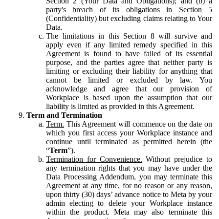
Section 2 (Your Data and Obligations); and (b) a
party's breach of its obligations in Section 5
(Confidentiality) but excluding claims relating to Your
Data.
The limitations in this Section 8 will survive and
apply even if any limited remedy specified in this
Agreement is found to have failed of its essential
purpose, and the parties agree that neither party is
limiting or excluding their liability for anything that
cannot be limited or excluded by law. You
acknowledge and agree that our provision of
Workplace is based upon the assumption that our
liability is limited as provided in this Agreement.
Term and Termination
Term.
This Agreement will commence on the date on
which you first access your Workplace instance and
continue until terminated as permitted herein (the
“
Term
”).
Termination for Convenience.
Without prejudice to
any termination rights that you may have under the
Data Processing Addendum, you may terminate this
Agreement at any time, for no reason or any reason,
upon thirty (30) days’ advance notice to Meta by your
admin electing to delete your Workplace instance
within the product. Meta may also terminate this