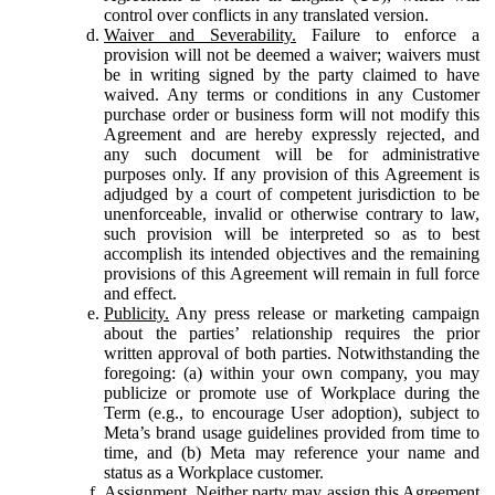
control over conflicts in any translated version.
Waiver and Severability.
Failure to enforce a
provision will not be deemed a waiver; waivers must
be in writing signed by the party claimed to have
waived. Any terms or conditions in any Customer
purchase order or business form will not modify this
Agreement and are hereby expressly rejected, and
any such document will be for administrative
purposes only. If any provision of this Agreement is
adjudged by a court of competent jurisdiction to be
unenforceable, invalid or otherwise contrary to law,
such provision will be interpreted so as to best
accomplish its intended objectives and the remaining
provisions of this Agreement will remain in full force
and effect.
Publicity.
Any press release or marketing campaign
about the parties’ relationship requires the prior
written approval of both parties. Notwithstanding the
foregoing: (a) within your own company, you may
publicize or promote use of Workplace during the
Term (e.g., to encourage User adoption), subject to
Meta’s brand usage guidelines provided from time to
time, and (b) Meta may reference your name and
status as a Workplace customer.
Assignment.
Neither party may assign this Agreement