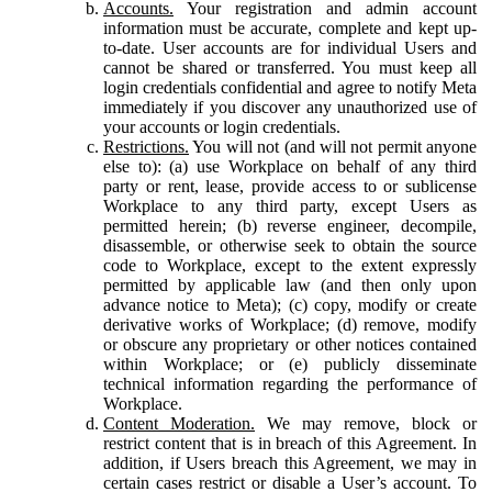
Accounts.
Your registration and admin account
information must be accurate, complete and kept up-
to-date. User accounts are for individual Users and
cannot be shared or transferred. You must keep all
login credentials confidential and agree to notify Meta
immediately if you discover any unauthorized use of
your accounts or login credentials.
Restrictions.
You will not (and will not permit anyone
else to): (a) use Workplace on behalf of any third
party or rent, lease, provide access to or sublicense
Workplace to any third party, except Users as
permitted herein; (b) reverse engineer, decompile,
disassemble, or otherwise seek to obtain the source
code to Workplace, except to the extent expressly
permitted by applicable law (and then only upon
advance notice to Meta); (c) copy, modify or create
derivative works of Workplace; (d) remove, modify
or obscure any proprietary or other notices contained
within Workplace; or (e) publicly disseminate
technical information regarding the performance of
Workplace.
Content Moderation.
We may remove, block or
restrict content that is in breach of this Agreement. In
addition, if Users breach this Agreement, we may in
certain cases restrict or disable a User’s account. To