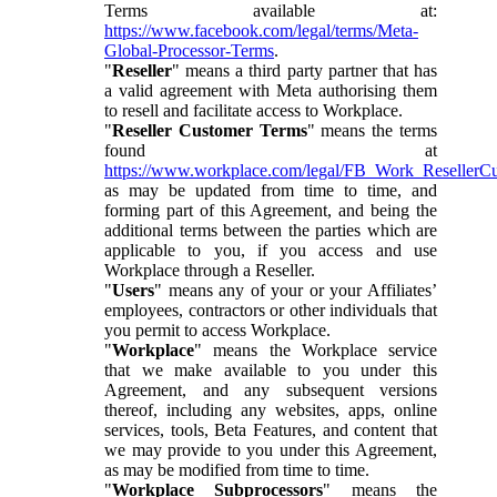
Terms available at:
https://www.facebook.com/legal/terms/Meta-
Global-Processor-Terms
.
"
Reseller
" means a third party partner that has
a valid agreement with Meta authorising them
to resell and facilitate access to Workplace.
"
Reseller Customer Terms
" means the terms
found at
https://www.workplace.com/legal/FB_Work_ResellerC
as may be updated from time to time, and
forming part of this Agreement, and being the
additional terms between the parties which are
applicable to you, if you access and use
Workplace through a Reseller.
"
Users
" means any of your or your Affiliates’
employees, contractors or other individuals that
you permit to access Workplace.
"
Workplace
" means the Workplace service
that we make available to you under this
Agreement, and any subsequent versions
thereof, including any websites, apps, online
services, tools, Beta Features, and content that
we may provide to you under this Agreement,
as may be modified from time to time.
"
Workplace Subprocessors
" means the