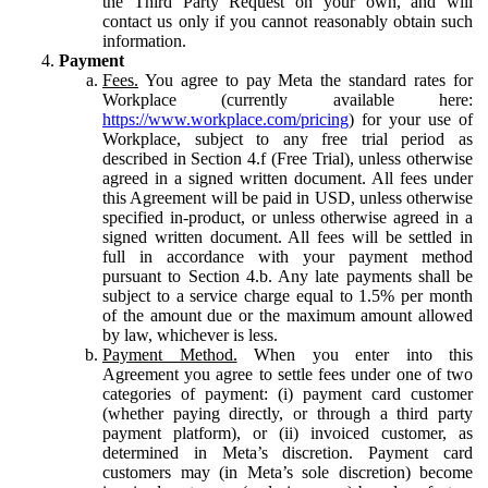
the Third Party Request on your own, and will
contact us only if you cannot reasonably obtain such
information.
Payment
Fees.
You agree to pay Meta the standard rates for
Workplace (currently available here:
https://www.workplace.com/pricing
) for your use of
Workplace, subject to any free trial period as
described in Section 4.f (Free Trial), unless otherwise
agreed in a signed written document. All fees under
this Agreement will be paid in USD, unless otherwise
specified in-product, or unless otherwise agreed in a
signed written document. All fees will be settled in
full in accordance with your payment method
pursuant to Section 4.b. Any late payments shall be
subject to a service charge equal to 1.5% per month
of the amount due or the maximum amount allowed
by law, whichever is less.
Payment Method.
When you enter into this
Agreement you agree to settle fees under one of two
categories of payment: (i) payment card customer
(whether paying directly, or through a third party
payment platform), or (ii) invoiced customer, as
determined in Meta’s discretion. Payment card
customers may (in Meta’s sole discretion) become