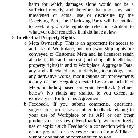
harm for which damages alone would not be a
sufficient remedy, and therefore that upon any such
threatened or actual use or disclosure by the
Receiving Party the Disclosing Party will be entitled
to seek appropriate equitable relief in addition to
whatever other remedies it might have at law.
Intellectual Property Rights
Meta Ownership.
This is an agreement for access to
and use of Workplace, and no ownership rights are
conveyed to Customer. Meta and its licensors retain
all right, title and interest (including all intellectual
property rights) in and to Workplace, Aggregate Data,
any and all related and underlying technology, and
any derivative works, modifications or improvements
to any of the foregoing created by or on behalf of
Meta, including based on your Feedback (defined
below). No rights are granted to you except as
expressly set forth in this Agreement.
Feedback.
If you submit comments, questions,
suggestions, use cases or other feedback relating to
your use of Workplace or its API or our other
products or services (“
Feedback
”), we may freely
use or exploit such Feedback in connection with any
of our products or services or those of our Affiliates,
without obligation or compensation to you.