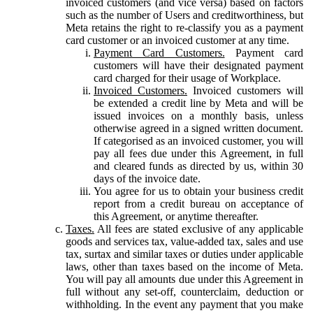
invoiced customers (and vice versa) based on factors
such as the number of Users and creditworthiness, but
Meta retains the right to re-classify you as a payment
card customer or an invoiced customer at any time.
Payment Card Customers.
Payment card
customers will have their designated payment
card charged for their usage of Workplace.
Invoiced Customers.
Invoiced customers will
be extended a credit line by Meta and will be
issued invoices on a monthly basis, unless
otherwise agreed in a signed written document.
If categorised as an invoiced customer, you will
pay all fees due under this Agreement, in full
and cleared funds as directed by us, within 30
days of the invoice date.
You agree for us to obtain your business credit
report from a credit bureau on acceptance of
this Agreement, or anytime thereafter.
Taxes.
All fees are stated exclusive of any applicable
goods and services tax, value-added tax, sales and use
tax, surtax and similar taxes or duties under applicable
laws, other than taxes based on the income of Meta.
You will pay all amounts due under this Agreement in
full without any set-off, counterclaim, deduction or
withholding. In the event any payment that you make