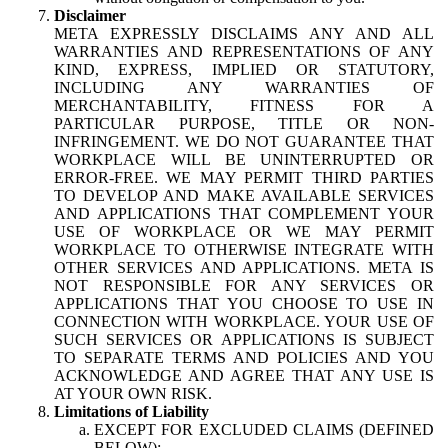
Disclaimer
META EXPRESSLY DISCLAIMS ANY AND ALL
WARRANTIES AND REPRESENTATIONS OF ANY
KIND, EXPRESS, IMPLIED OR STATUTORY,
INCLUDING ANY WARRANTIES OF
MERCHANTABILITY, FITNESS FOR A
PARTICULAR PURPOSE, TITLE OR NON-
INFRINGEMENT. WE DO NOT GUARANTEE THAT
WORKPLACE WILL BE UNINTERRUPTED OR
ERROR-FREE. WE MAY PERMIT THIRD PARTIES
TO DEVELOP AND MAKE AVAILABLE SERVICES
AND APPLICATIONS THAT COMPLEMENT YOUR
USE OF WORKPLACE OR WE MAY PERMIT
WORKPLACE TO OTHERWISE INTEGRATE WITH
OTHER SERVICES AND APPLICATIONS. META IS
NOT RESPONSIBLE FOR ANY SERVICES OR
APPLICATIONS THAT YOU CHOOSE TO USE IN
CONNECTION WITH WORKPLACE. YOUR USE OF
SUCH SERVICES OR APPLICATIONS IS SUBJECT
TO SEPARATE TERMS AND POLICIES AND YOU
ACKNOWLEDGE AND AGREE THAT ANY USE IS
AT YOUR OWN RISK.
Limitations of Liability
EXCEPT FOR EXCLUDED CLAIMS (DEFINED
BELOW):