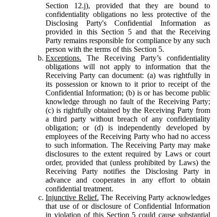
Section 12.j), provided that they are bound to
confidentiality obligations no less protective of the
Disclosing Party's Confidential Information as
provided in this Section 5 and that the Receiving
Party remains responsible for compliance by any such
person with the terms of this Section 5.
Exceptions.
The Receiving Party’s confidentiality
obligations will not apply to information that the
Receiving Party can document: (a) was rightfully in
its possession or known to it prior to receipt of the
Confidential Information; (b) is or has become public
knowledge through no fault of the Receiving Party;
(c) is rightfully obtained by the Receiving Party from
a third party without breach of any confidentiality
obligation; or (d) is independently developed by
employees of the Receiving Party who had no access
to such information. The Receiving Party may make
disclosures to the extent required by Laws or court
order, provided that (unless prohibited by Laws) the
Receiving Party notifies the Disclosing Party in
advance and cooperates in any effort to obtain
confidential treatment.
Injunctive Relief.
The Receiving Party acknowledges
that use of or disclosure of Confidential Information
in violation of this Section 5 could cause substantial