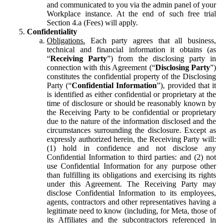
and communicated to you via the admin panel of your
Workplace instance. At the end of such free trial
Section 4.a (Fees) will apply.
Confidentiality
Obligations.
Each party agrees that all business,
technical and financial information it obtains (as
“
Receiving Party
”) from the disclosing party in
connection with this Agreement (“
Disclosing Party
”)
constitutes the confidential property of the Disclosing
Party (“
Confidential Information
”), provided that it
is identified as either confidential or proprietary at the
time of disclosure or should be reasonably known by
the Receiving Party to be confidential or proprietary
due to the nature of the information disclosed and the
circumstances surrounding the disclosure. Except as
expressly authorized herein, the Receiving Party will:
(1) hold in confidence and not disclose any
Confidential Information to third parties: and (2) not
use Confidential Information for any purpose other
than fulfilling its obligations and exercising its rights
under this Agreement. The Receiving Party may
disclose Confidential Information to its employees,
agents, contractors and other representatives having a
legitimate need to know (including, for Meta, those of
its Affiliates and the subcontractors referenced in