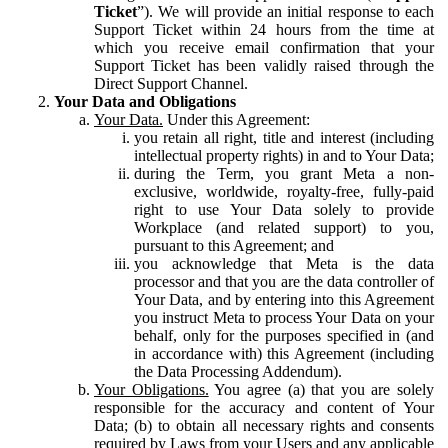
Ticket
”). We will provide an initial response to each
Support Ticket within 24 hours from the time at
which you receive email confirmation that your
Support Ticket has been validly raised through the
Direct Support Channel.
Your Data and Obligations
Your Data.
Under this Agreement:
you retain all right, title and interest (including
intellectual property rights) in and to Your Data;
during the Term, you grant Meta a non-
exclusive, worldwide, royalty-free, fully-paid
right to use Your Data solely to provide
Workplace (and related support) to you,
pursuant to this Agreement; and
you acknowledge that Meta is the data
processor and that you are the data controller of
Your Data, and by entering into this Agreement
you instruct Meta to process Your Data on your
behalf, only for the purposes specified in (and
in accordance with) this Agreement (including
the Data Processing Addendum).
Your Obligations.
You agree (a) that you are solely
responsible for the accuracy and content of Your
Data; (b) to obtain all necessary rights and consents
required by Laws from your Users and any applicable