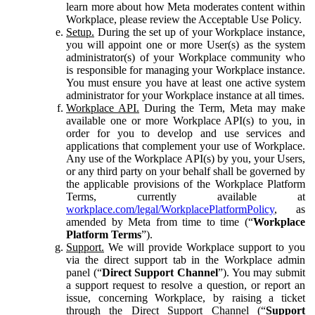
learn more about how Meta moderates content within
Workplace, please review the Acceptable Use Policy.
Setup.
During the set up of your Workplace instance,
you will appoint one or more User(s) as the system
administrator(s) of your Workplace community who
is responsible for managing your Workplace instance.
You must ensure you have at least one active system
administrator for your Workplace instance at all times.
Workplace API.
During the Term, Meta may make
available one or more Workplace API(s) to you, in
order for you to develop and use services and
applications that complement your use of Workplace.
Any use of the Workplace API(s) by you, your Users,
or any third party on your behalf shall be governed by
the applicable provisions of the Workplace Platform
Terms, currently available at
workplace.com/legal/WorkplacePlatformPolicy
, as
amended by Meta from time to time (“
Workplace
Platform Terms
”).
Support.
We will provide Workplace support to you
via the direct support tab in the Workplace admin
panel (“
Direct Support Channel
”). You may submit
a support request to resolve a question, or report an
issue, concerning Workplace, by raising a ticket
through the Direct Support Channel (“
Support