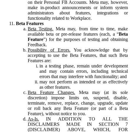
on their Personal FB Accounts. Meta may, however,
make in-product announcements or inform system
administrators about features, integrations or
functionality related to Workplace.
Beta Features
Beta Testing.
Meta may, from time to time, make
available beta or pre-release features (each, a “
Beta
Feature
”) for the purposes of testing and obtaining
Feedback.
Possibility of Errors.
You acknowledge that by
accepting to use the Beta Features, that such Beta
Features are:
in a testing phase, remain under development
and may contain errors, including technical
errors that may interfere with functionality; and
may not perform as intended or as effectively
as other features.
Beta Feature Changes.
Meta may (at its sole
discretion) impose limits on, suspend, disable,
terminate, remove, replace, change, upgrade, update
or roll back any Beta Feature (or part of a Beta
Feature), without notice to you.
As-Is.
IN ADDITION TO ALL THE
DISCLAIMERS MADE IN SECTION 7
(DISCLAIMER) ABOVE, WHICH, FOR