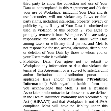
third party to allow the collection and use of Your
Data as contemplated in this Agreement; and (c) that
your use of Workplace, including Your Data and its
use hereunder, will not violate any Laws or third
party rights, including intellectual property, privacy or
publicity rights. If any of Your Data is submitted or
used in violation of this Section 2, you agree to
promptly remove it from Workplace. You are solely
responsible for any decision to share Your Data
among Users or with any third parties, and Meta is
not responsible for use, access, alteration, distribution
or deletion of Your Data by those to whom you or
your Users make it available.
Prohibited Data.
You agree not to submit to
Workplace any information or data that violates the
terms of this Agreement or is subject to safeguarding
and/or limitations on distribution pursuant to
applicable laws and/or regulation (“
Prohibited
Information
”). With regard to health information,
you acknowledge that Meta is not a Business
Associate or subcontractor (as those terms are defined
in the Health Insurance Portability and Accountability
Act (“
HIPAA
”)) and that Workplace is not HIPAA
compliant. Meta will have no liability under this
Agreement for Prohibited Information,