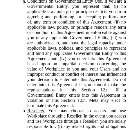
Conditions on Governmental Entity Use.
If you are a
Governmental Entity, you represent that: (i) no
applicable law, policy, or principle restricts you from
agreeing and performing, or accepting performance
of, any term or condition of this Agreement, (ii) no
applicable law, policy, or principle renders any term
or condition of this Agreement unenforceable against
you or any applicable Governmental Entity, (iii) you
are authorized to, and have the legal capacity under
applicable laws, policies, and principles to represent
and bind any applicable Governmental Entity to this
Agreement; and (iv) you enter into this Agreement
based upon an impartial decision concerning the
value of Workplace to you and your Users and no
improper conduct or conflict of interest has influenced
your decision to enter into this Agreement. Do not
enter into this Agreement if you cannot make the
representations in this Section 12.n. If a
Governmental Entity enters into this Agreement in
violation of this Section 12.n, Meta may elect to
terminate this Agreement.
Resellers.
You may choose to access and use
Workplace through a Reseller. In the event you access
and use Workplace through a Reseller, you are solely
responsible for: (i) any related rights and obligations