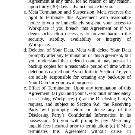
Agreement at any time, for no reason or any reason,
upon thirty (30) days’ advance notice to you.
Meta Termination and Suspension.
Meta reserves the
right to terminate this Agreement with reasonable
notice to you or immediately suspend your access to
Workplace if you breach this Agreement or if we
deem such action necessary to prevent harm to the
security, stability, availability or integrity of
Workplace.
Deletion of Your Data.
Meta will delete Your Data
promptly after any termination of this Agreement, but
you understand that deleted content may persist in
backup copies for a reasonable period of time whilst
deletion is carried out. As set forth in Section 2.e, you
are solely responsible for creating any back-ups of
Your Data for your own purposes.
Effect of Termination.
Upon any termination of this
Agreement: (a) you and your Users must immediately
cease using Workplace; (b) at the Disclosing Party’s
request, and subject to Section 9.d, the Receiving
Party will promptly return or delete any of the
Disclosing Party’s Confidential Information in its
possession; (c) you will promptly pay Meta any
unpaid fees incurred prior to termination; (d) if Meta
terminates this Agreement without cause in