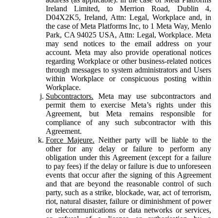
Ireland Limited, to Merrion Road, Dublin 4,
D04X2K5, Ireland, Attn: Legal, Workplace and, in
the case of Meta Platforms Inc, to 1 Meta Way, Menlo
Park, CA 94025 USA, Attn: Legal, Workplace. Meta
may send notices to the email address on your
account. Meta may also provide operational notices
regarding Workplace or other business-related notices
through messages to system administrators and Users
within Workplace or conspicuous posting within
Workplace.
Subcontractors.
Meta may use subcontractors and
permit them to exercise Meta’s rights under this
Agreement, but Meta remains responsible for
compliance of any such subcontractor with this
Agreement.
Force Majeure.
Neither party will be liable to the
other for any delay or failure to perform any
obligation under this Agreement (except for a failure
to pay fees) if the delay or failure is due to unforeseen
events that occur after the signing of this Agreement
and that are beyond the reasonable control of such
party, such as a strike, blockade, war, act of terrorism,
riot, natural disaster, failure or diminishment of power
or telecommunications or data networks or services,