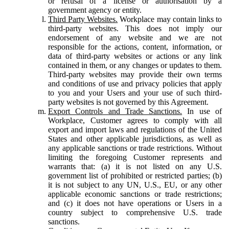
or refusal of a license or authorisation by a
government agency or entity.
Third Party Websites.
Workplace may contain links to
third-party websites. This does not imply our
endorsement of any website and we are not
responsible for the actions, content, information, or
data of third-party websites or actions or any link
contained in them, or any changes or updates to them.
Third-party websites may provide their own terms
and conditions of use and privacy policies that apply
to you and your Users and your use of such third-
party websites is not governed by this Agreement.
Export Controls and Trade Sanctions.
In use of
Workplace, Customer agrees to comply with all
export and import laws and regulations of the United
States and other applicable jurisdictions, as well as
any applicable sanctions or trade restrictions. Without
limiting the foregoing Customer represents and
warrants that: (a) it is not listed on any U.S.
government list of prohibited or restricted parties; (b)
it is not subject to any UN, U.S., EU, or any other
applicable economic sanctions or trade restrictions;
and (c) it does not have operations or Users in a
country subject to comprehensive U.S. trade
sanctions.