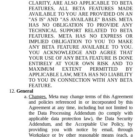
CLARITY, ARE ALSO APPLICABLE TO BETA
FEATURES, ALL BETA FEATURES MADE
AVAILABLE TO YOU ARE PROVIDED ON AN
"AS IS" AND "AS AVAILABLE" BASIS. META
HAS NO OBLIGATION TO PROVIDE ANY
TECHNICAL SUPPORT RELATED TO BETA
FEATURES. META HAS NO EXPRESS OR
IMPLIED OBLIGATION TO YOU TO MAKE
ANY BETA FEATURE AVAILABLE TO YOU.
YOU ACKNOWLEDGE AND AGREE THAT
YOUR USE OF ANY BETA FEATURE IS DONE
ENTIRELY AT YOUR OWN RISK AND TO
MAXIMUM EXTENT PERMITTED BY
APPLICABLE LAW, META HAS NO LIABILITY
TO YOU IN CONNECTION WITH ANY BETA
FEATURE.
General
Changes.
Meta may change terms of this Agreement
and policies referenced in or incorporated by this
Agreement at any time, including but not limited to
the Data Processing Addendum (to comply with
applicable data protection law), the Data Security
Addendum, and the Acceptable Use Policy, by
providing you with notice by email, through
Workplace or by other reasonable means (each, a