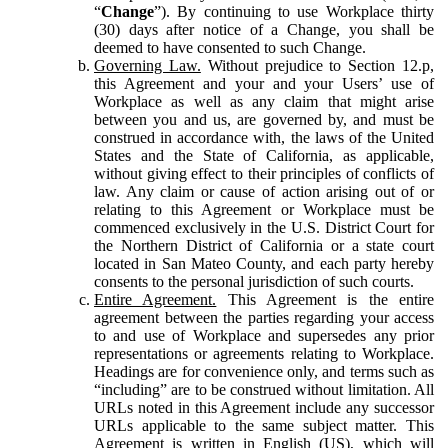
“
Change
”). By continuing to use Workplace thirty
(30) days after notice of a Change, you shall be
deemed to have consented to such Change.
Governing Law.
Without prejudice to Section 12.p,
this Agreement and your and your Users’ use of
Workplace as well as any claim that might arise
between you and us, are governed by, and must be
construed in accordance with, the laws of the United
States and the State of California, as applicable,
without giving effect to their principles of conflicts of
law. Any claim or cause of action arising out of or
relating to this Agreement or Workplace must be
commenced exclusively in the U.S. District Court for
the Northern District of California or a state court
located in San Mateo County, and each party hereby
consents to the personal jurisdiction of such courts.
Entire Agreement.
This Agreement is the entire
agreement between the parties regarding your access
to and use of Workplace and supersedes any prior
representations or agreements relating to Workplace.
Headings are for convenience only, and terms such as
“including” are to be construed without limitation. All
URLs noted in this Agreement include any successor
URLs applicable to the same subject matter. This
Agreement is written in English (US), which will