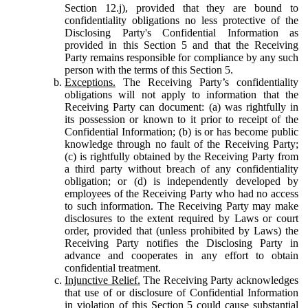
Section 12.j), provided that they are bound to
confidentiality obligations no less protective of the
Disclosing Party's Confidential Information as
provided in this Section 5 and that the Receiving
Party remains responsible for compliance by any such
person with the terms of this Section 5.
Exceptions.
The Receiving Party’s confidentiality
obligations will not apply to information that the
Receiving Party can document: (a) was rightfully in
its possession or known to it prior to receipt of the
Confidential Information; (b) is or has become public
knowledge through no fault of the Receiving Party;
(c) is rightfully obtained by the Receiving Party from
a third party without breach of any confidentiality
obligation; or (d) is independently developed by
employees of the Receiving Party who had no access
to such information. The Receiving Party may make
disclosures to the extent required by Laws or court
order, provided that (unless prohibited by Laws) the
Receiving Party notifies the Disclosing Party in
advance and cooperates in any effort to obtain
confidential treatment.
Injunctive Relief.
The Receiving Party acknowledges
that use of or disclosure of Confidential Information
in violation of this Section 5 could cause substantial