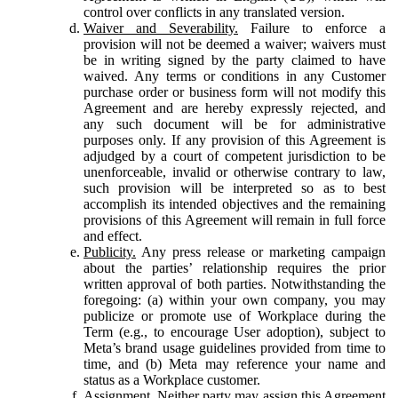
control over conflicts in any translated version.
Waiver and Severability.
Failure to enforce a
provision will not be deemed a waiver; waivers must
be in writing signed by the party claimed to have
waived. Any terms or conditions in any Customer
purchase order or business form will not modify this
Agreement and are hereby expressly rejected, and
any such document will be for administrative
purposes only. If any provision of this Agreement is
adjudged by a court of competent jurisdiction to be
unenforceable, invalid or otherwise contrary to law,
such provision will be interpreted so as to best
accomplish its intended objectives and the remaining
provisions of this Agreement will remain in full force
and effect.
Publicity.
Any press release or marketing campaign
about the parties’ relationship requires the prior
written approval of both parties. Notwithstanding the
foregoing: (a) within your own company, you may
publicize or promote use of Workplace during the
Term (e.g., to encourage User adoption), subject to
Meta’s brand usage guidelines provided from time to
time, and (b) Meta may reference your name and
status as a Workplace customer.
Assignment.
Neither party may assign this Agreement