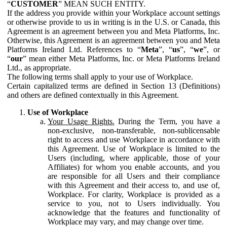
“
CUSTOMER
” MEAN SUCH ENTITY.
If the address you provide within your Workplace account settings
or otherwise provide to us in writing is in the U.S. or Canada, this
Agreement is an agreement between you and Meta Platforms, Inc.
Otherwise, this Agreement is an agreement between you and Meta
Platforms Ireland Ltd. References to “
Meta
”, “
us
”, “
we
”, or
“
our
” mean either Meta Platforms, Inc. or Meta Platforms Ireland
Ltd., as appropriate.
The following terms shall apply to your use of Workplace.
Certain capitalized terms are defined in Section 13 (Definitions)
and others are defined contextually in this Agreement.
Use of Workplace
Your Usage Rights.
During the Term, you have a
non-exclusive, non-transferable, non-sublicensable
right to access and use Workplace in accordance with
this Agreement. Use of Workplace is limited to the
Users (including, where applicable, those of your
Affiliates) for whom you enable accounts, and you
are responsible for all Users and their compliance
with this Agreement and their access to, and use of,
Workplace. For clarity, Workplace is provided as a
service to you, not to Users individually. You
acknowledge that the features and functionality of
Workplace may vary, and may change over time.