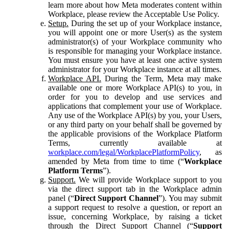
learn more about how Meta moderates content within
Workplace, please review the Acceptable Use Policy.
Setup.
During the set up of your Workplace instance,
you will appoint one or more User(s) as the system
administrator(s) of your Workplace community who
is responsible for managing your Workplace instance.
You must ensure you have at least one active system
administrator for your Workplace instance at all times.
Workplace API.
During the Term, Meta may make
available one or more Workplace API(s) to you, in
order for you to develop and use services and
applications that complement your use of Workplace.
Any use of the Workplace API(s) by you, your Users,
or any third party on your behalf shall be governed by
the applicable provisions of the Workplace Platform
Terms, currently available at
workplace.com/legal/WorkplacePlatformPolicy
, as
amended by Meta from time to time (“
Workplace
Platform Terms
”).
Support.
We will provide Workplace support to you
via the direct support tab in the Workplace admin
panel (“
Direct Support Channel
”). You may submit
a support request to resolve a question, or report an
issue, concerning Workplace, by raising a ticket
through the Direct Support Channel (“
Support