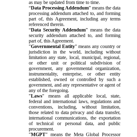
as may be updated from time to time.
“
Data Processing Addendum
” means the data
processing addendum attached to, and forming
part of, this Agreement, including any terms
referenced therein.
“
Data Security Addendum
” means the data
security addendum attached to, and forming
part of, this Agreement.
"
Governmental Entity
" means any country or
jurisdiction in the world, including without
limitation any state, local, municipal, regional,
or other unit or political subdivision of
government, any governmental organization,
instrumentality, enterprise, or other entity
established, owned or controlled by such a
government, and any representative or agent of
any of the foregoing.
"
Laws
" means all applicable local, state,
federal and international laws, regulations and
conventions, including, without limitation,
those related to data privacy and data transfer,
international communications, the exportation
of technical or personal data, and public
procurement.
"
MGPT
" means the Meta Global Processor