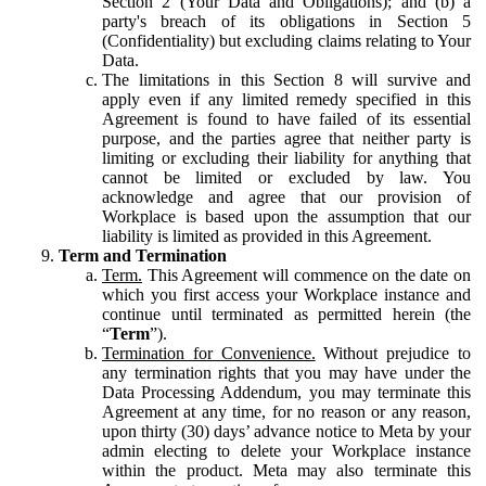
Section 2 (Your Data and Obligations); and (b) a
party's breach of its obligations in Section 5
(Confidentiality) but excluding claims relating to Your
Data.
The limitations in this Section 8 will survive and
apply even if any limited remedy specified in this
Agreement is found to have failed of its essential
purpose, and the parties agree that neither party is
limiting or excluding their liability for anything that
cannot be limited or excluded by law. You
acknowledge and agree that our provision of
Workplace is based upon the assumption that our
liability is limited as provided in this Agreement.
Term and Termination
Term.
This Agreement will commence on the date on
which you first access your Workplace instance and
continue until terminated as permitted herein (the
“
Term
”).
Termination for Convenience.
Without prejudice to
any termination rights that you may have under the
Data Processing Addendum, you may terminate this
Agreement at any time, for no reason or any reason,
upon thirty (30) days’ advance notice to Meta by your
admin electing to delete your Workplace instance
within the product. Meta may also terminate this