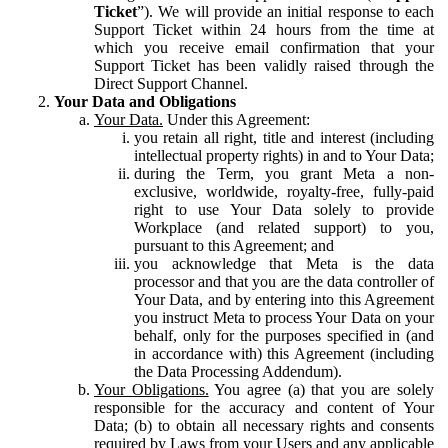
Ticket
”). We will provide an initial response to each
Support Ticket within 24 hours from the time at
which you receive email confirmation that your
Support Ticket has been validly raised through the
Direct Support Channel.
Your Data and Obligations
Your Data.
Under this Agreement:
you retain all right, title and interest (including
intellectual property rights) in and to Your Data;
during the Term, you grant Meta a non-
exclusive, worldwide, royalty-free, fully-paid
right to use Your Data solely to provide
Workplace (and related support) to you,
pursuant to this Agreement; and
you acknowledge that Meta is the data
processor and that you are the data controller of
Your Data, and by entering into this Agreement
you instruct Meta to process Your Data on your
behalf, only for the purposes specified in (and
in accordance with) this Agreement (including
the Data Processing Addendum).
Your Obligations.
You agree (a) that you are solely
responsible for the accuracy and content of Your
Data; (b) to obtain all necessary rights and consents
required by Laws from your Users and any applicable