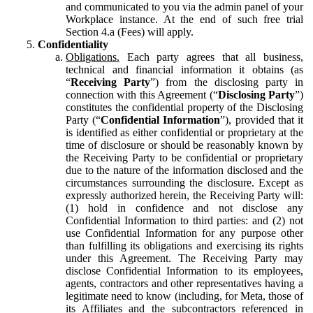
and communicated to you via the admin panel of your
Workplace instance. At the end of such free trial
Section 4.a (Fees) will apply.
Confidentiality
Obligations.
Each party agrees that all business,
technical and financial information it obtains (as
“
Receiving Party
”) from the disclosing party in
connection with this Agreement (“
Disclosing Party
”)
constitutes the confidential property of the Disclosing
Party (“
Confidential Information
”), provided that it
is identified as either confidential or proprietary at the
time of disclosure or should be reasonably known by
the Receiving Party to be confidential or proprietary
due to the nature of the information disclosed and the
circumstances surrounding the disclosure. Except as
expressly authorized herein, the Receiving Party will:
(1) hold in confidence and not disclose any
Confidential Information to third parties: and (2) not
use Confidential Information for any purpose other
than fulfilling its obligations and exercising its rights
under this Agreement. The Receiving Party may
disclose Confidential Information to its employees,
agents, contractors and other representatives having a
legitimate need to know (including, for Meta, those of
its Affiliates and the subcontractors referenced in