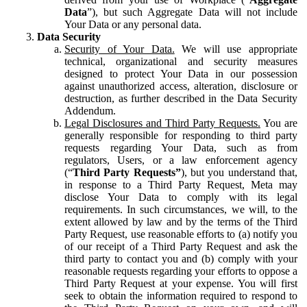
Data
”), but such Aggregate Data will not include
Your Data or any personal data.
Data Security
Security of Your Data.
We will use appropriate
technical, organizational and security measures
designed to protect Your Data in our possession
against unauthorized access, alteration, disclosure or
destruction, as further described in the Data Security
Addendum.
Legal Disclosures and Third Party Requests.
You are
generally responsible for responding to third party
requests regarding Your Data, such as from
regulators, Users, or a law enforcement agency
(“
Third Party Requests”
), but you understand that,
in response to a Third Party Request, Meta may
disclose Your Data to comply with its legal
requirements. In such circumstances, we will, to the
extent allowed by law and by the terms of the Third
Party Request, use reasonable efforts to (a) notify you
of our receipt of a Third Party Request and ask the
third party to contact you and (b) comply with your
reasonable requests regarding your efforts to oppose a
Third Party Request at your expense. You will first
seek to obtain the information required to respond to