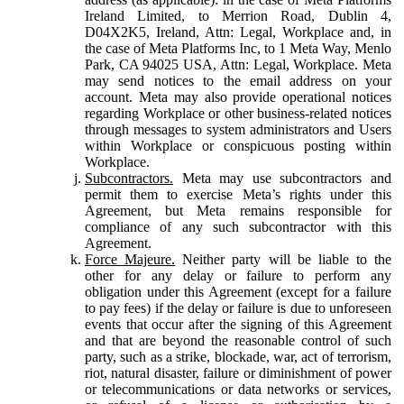
Ireland Limited, to Merrion Road, Dublin 4,
D04X2K5, Ireland, Attn: Legal, Workplace and, in
the case of Meta Platforms Inc, to 1 Meta Way, Menlo
Park, CA 94025 USA, Attn: Legal, Workplace. Meta
may send notices to the email address on your
account. Meta may also provide operational notices
regarding Workplace or other business-related notices
through messages to system administrators and Users
within Workplace or conspicuous posting within
Workplace.
Subcontractors.
Meta may use subcontractors and
permit them to exercise Meta’s rights under this
Agreement, but Meta remains responsible for
compliance of any such subcontractor with this
Agreement.
Force Majeure.
Neither party will be liable to the
other for any delay or failure to perform any
obligation under this Agreement (except for a failure
to pay fees) if the delay or failure is due to unforeseen
events that occur after the signing of this Agreement
and that are beyond the reasonable control of such
party, such as a strike, blockade, war, act of terrorism,
riot, natural disaster, failure or diminishment of power
or telecommunications or data networks or services,