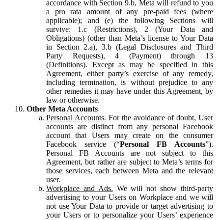
accordance with Section 9.b, Meta will refund to you
a pro rata amount of any pre-paid fees (where
applicable); and (e) the following Sections will
survive: 1.c (Restrictions), 2 (Your Data and
Obligations) (other than Meta’s license to Your Data
in Section 2.a), 3.b (Legal Disclosures and Third
Party Requests), 4 (Payment) through 13
(Definitions). Except as may be specified in this
Agreement, either party’s exercise of any remedy,
including termination, is without prejudice to any
other remedies it may have under this Agreement, by
law or otherwise.
Other Meta Accounts
Personal Accounts.
For the avoidance of doubt, User
accounts are distinct from any personal Facebook
account that Users may create on the consumer
Facebook service (“
Personal FB Accounts
”).
Personal FB Accounts are not subject to this
Agreement, but rather are subject to Meta’s terms for
those services, each between Meta and the relevant
user.
Workplace and Ads.
We will not show third-party
advertising to your Users on Workplace and we will
not use Your Data to provide or target advertising to
your Users or to personalize your Users’ experience