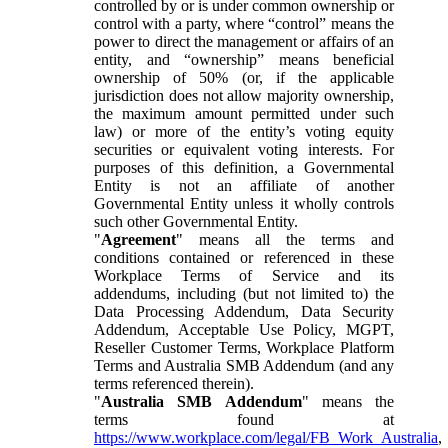
controlled by or is under common ownership or
control with a party, where “control” means the
power to direct the management or affairs of an
entity, and “ownership” means beneficial
ownership of 50% (or, if the applicable
jurisdiction does not allow majority ownership,
the maximum amount permitted under such
law) or more of the entity’s voting equity
securities or equivalent voting interests. For
purposes of this definition, a Governmental
Entity is not an affiliate of another
Governmental Entity unless it wholly controls
such other Governmental Entity.
"
Agreement
" means all the terms and
conditions contained or referenced in these
Workplace Terms of Service and its
addendums, including (but not limited to) the
Data Processing Addendum, Data Security
Addendum, Acceptable Use Policy, MGPT,
Reseller Customer Terms, Workplace Platform
Terms and Australia SMB Addendum (and any
terms referenced therein).
"
Australia SMB Addendum
" means the
terms found at
https://www.workplace.com/legal/FB_Work_Australia
,