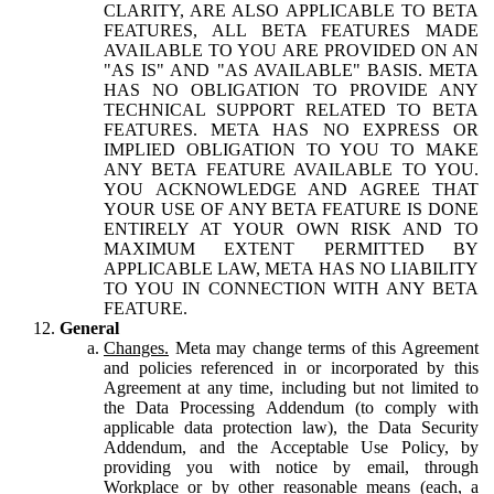
CLARITY, ARE ALSO APPLICABLE TO BETA
FEATURES, ALL BETA FEATURES MADE
AVAILABLE TO YOU ARE PROVIDED ON AN
"AS IS" AND "AS AVAILABLE" BASIS. META
HAS NO OBLIGATION TO PROVIDE ANY
TECHNICAL SUPPORT RELATED TO BETA
FEATURES. META HAS NO EXPRESS OR
IMPLIED OBLIGATION TO YOU TO MAKE
ANY BETA FEATURE AVAILABLE TO YOU.
YOU ACKNOWLEDGE AND AGREE THAT
YOUR USE OF ANY BETA FEATURE IS DONE
ENTIRELY AT YOUR OWN RISK AND TO
MAXIMUM EXTENT PERMITTED BY
APPLICABLE LAW, META HAS NO LIABILITY
TO YOU IN CONNECTION WITH ANY BETA
FEATURE.
General
Changes.
Meta may change terms of this Agreement
and policies referenced in or incorporated by this
Agreement at any time, including but not limited to
the Data Processing Addendum (to comply with
applicable data protection law), the Data Security
Addendum, and the Acceptable Use Policy, by
providing you with notice by email, through
Workplace or by other reasonable means (each, a