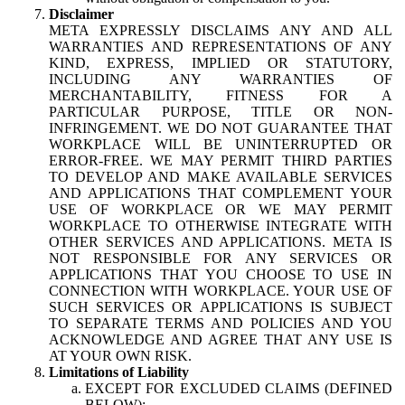
Disclaimer
META EXPRESSLY DISCLAIMS ANY AND ALL
WARRANTIES AND REPRESENTATIONS OF ANY
KIND, EXPRESS, IMPLIED OR STATUTORY,
INCLUDING ANY WARRANTIES OF
MERCHANTABILITY, FITNESS FOR A
PARTICULAR PURPOSE, TITLE OR NON-
INFRINGEMENT. WE DO NOT GUARANTEE THAT
WORKPLACE WILL BE UNINTERRUPTED OR
ERROR-FREE. WE MAY PERMIT THIRD PARTIES
TO DEVELOP AND MAKE AVAILABLE SERVICES
AND APPLICATIONS THAT COMPLEMENT YOUR
USE OF WORKPLACE OR WE MAY PERMIT
WORKPLACE TO OTHERWISE INTEGRATE WITH
OTHER SERVICES AND APPLICATIONS. META IS
NOT RESPONSIBLE FOR ANY SERVICES OR
APPLICATIONS THAT YOU CHOOSE TO USE IN
CONNECTION WITH WORKPLACE. YOUR USE OF
SUCH SERVICES OR APPLICATIONS IS SUBJECT
TO SEPARATE TERMS AND POLICIES AND YOU
ACKNOWLEDGE AND AGREE THAT ANY USE IS
AT YOUR OWN RISK.
Limitations of Liability
EXCEPT FOR EXCLUDED CLAIMS (DEFINED
BELOW):