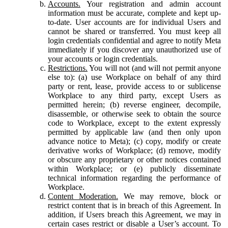
Accounts.
Your registration and admin account
information must be accurate, complete and kept up-
to-date. User accounts are for individual Users and
cannot be shared or transferred. You must keep all
login credentials confidential and agree to notify Meta
immediately if you discover any unauthorized use of
your accounts or login credentials.
Restrictions.
You will not (and will not permit anyone
else to): (a) use Workplace on behalf of any third
party or rent, lease, provide access to or sublicense
Workplace to any third party, except Users as
permitted herein; (b) reverse engineer, decompile,
disassemble, or otherwise seek to obtain the source
code to Workplace, except to the extent expressly
permitted by applicable law (and then only upon
advance notice to Meta); (c) copy, modify or create
derivative works of Workplace; (d) remove, modify
or obscure any proprietary or other notices contained
within Workplace; or (e) publicly disseminate
technical information regarding the performance of
Workplace.
Content Moderation.
We may remove, block or
restrict content that is in breach of this Agreement. In
addition, if Users breach this Agreement, we may in
certain cases restrict or disable a User’s account. To