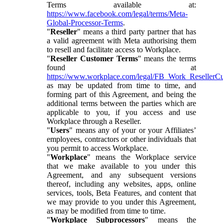
Terms available at:
https://www.facebook.com/legal/terms/Meta-
Global-Processor-Terms
.
"
Reseller
" means a third party partner that has
a valid agreement with Meta authorising them
to resell and facilitate access to Workplace.
"
Reseller Customer Terms
" means the terms
found at
https://www.workplace.com/legal/FB_Work_ResellerC
as may be updated from time to time, and
forming part of this Agreement, and being the
additional terms between the parties which are
applicable to you, if you access and use
Workplace through a Reseller.
"
Users
" means any of your or your Affiliates’
employees, contractors or other individuals that
you permit to access Workplace.
"
Workplace
" means the Workplace service
that we make available to you under this
Agreement, and any subsequent versions
thereof, including any websites, apps, online
services, tools, Beta Features, and content that
we may provide to you under this Agreement,
as may be modified from time to time.
"
Workplace Subprocessors
" means the