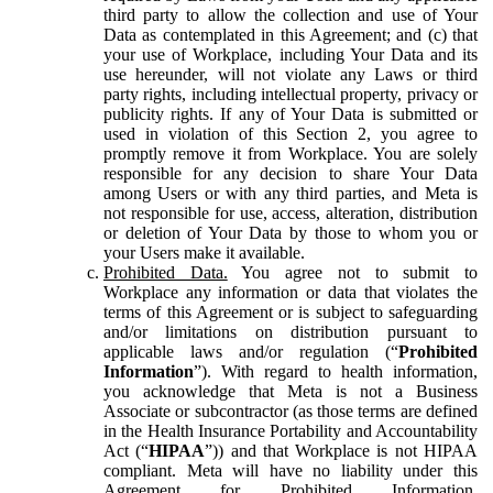
third party to allow the collection and use of Your
Data as contemplated in this Agreement; and (c) that
your use of Workplace, including Your Data and its
use hereunder, will not violate any Laws or third
party rights, including intellectual property, privacy or
publicity rights. If any of Your Data is submitted or
used in violation of this Section 2, you agree to
promptly remove it from Workplace. You are solely
responsible for any decision to share Your Data
among Users or with any third parties, and Meta is
not responsible for use, access, alteration, distribution
or deletion of Your Data by those to whom you or
your Users make it available.
Prohibited Data.
You agree not to submit to
Workplace any information or data that violates the
terms of this Agreement or is subject to safeguarding
and/or limitations on distribution pursuant to
applicable laws and/or regulation (“
Prohibited
Information
”). With regard to health information,
you acknowledge that Meta is not a Business
Associate or subcontractor (as those terms are defined
in the Health Insurance Portability and Accountability
Act (“
HIPAA
”)) and that Workplace is not HIPAA
compliant. Meta will have no liability under this
Agreement for Prohibited Information,