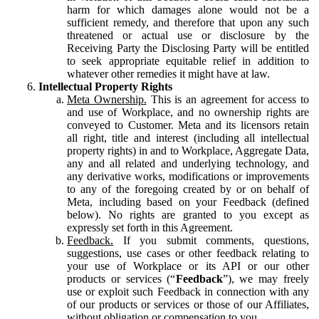
harm for which damages alone would not be a
sufficient remedy, and therefore that upon any such
threatened or actual use or disclosure by the
Receiving Party the Disclosing Party will be entitled
to seek appropriate equitable relief in addition to
whatever other remedies it might have at law.
Intellectual Property Rights
Meta Ownership.
This is an agreement for access to
and use of Workplace, and no ownership rights are
conveyed to Customer. Meta and its licensors retain
all right, title and interest (including all intellectual
property rights) in and to Workplace, Aggregate Data,
any and all related and underlying technology, and
any derivative works, modifications or improvements
to any of the foregoing created by or on behalf of
Meta, including based on your Feedback (defined
below). No rights are granted to you except as
expressly set forth in this Agreement.
Feedback.
If you submit comments, questions,
suggestions, use cases or other feedback relating to
your use of Workplace or its API or our other
products or services (“
Feedback
”), we may freely
use or exploit such Feedback in connection with any
of our products or services or those of our Affiliates,
without obligation or compensation to you.