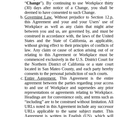
“
Change
”). By continuing to use Workplace thirty
(30) days after notice of a Change, you shall be
deemed to have consented to such Change.
Governing Law.
Without prejudice to Section 12.p,
this Agreement and your and your Users’ use of
Workplace as well as any claim that might arise
between you and us, are governed by, and must be
construed in accordance with, the laws of the United
States and the State of California, as applicable,
without giving effect to their principles of conflicts of
law. Any claim or cause of action arising out of or
relating to this Agreement or Workplace must be
commenced exclusively in the U.S. District Court for
the Northern District of California or a state court
located in San Mateo County, and each party hereby
consents to the personal jurisdiction of such courts.
Entire Agreement.
This Agreement is the entire
agreement between the parties regarding your access
to and use of Workplace and supersedes any prior
representations or agreements relating to Workplace.
Headings are for convenience only, and terms such as
“including” are to be construed without limitation. All
URLs noted in this Agreement include any successor
URLs applicable to the same subject matter. This
Agreement is written in English (US), which will