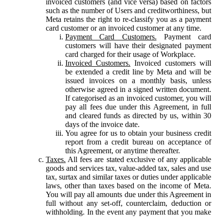
invoiced customers (and vice versa) based on factors
such as the number of Users and creditworthiness, but
Meta retains the right to re-classify you as a payment
card customer or an invoiced customer at any time.
Payment Card Customers.
Payment card
customers will have their designated payment
card charged for their usage of Workplace.
Invoiced Customers.
Invoiced customers will
be extended a credit line by Meta and will be
issued invoices on a monthly basis, unless
otherwise agreed in a signed written document.
If categorised as an invoiced customer, you will
pay all fees due under this Agreement, in full
and cleared funds as directed by us, within 30
days of the invoice date.
You agree for us to obtain your business credit
report from a credit bureau on acceptance of
this Agreement, or anytime thereafter.
Taxes.
All fees are stated exclusive of any applicable
goods and services tax, value-added tax, sales and use
tax, surtax and similar taxes or duties under applicable
laws, other than taxes based on the income of Meta.
You will pay all amounts due under this Agreement in
full without any set-off, counterclaim, deduction or
withholding. In the event any payment that you make