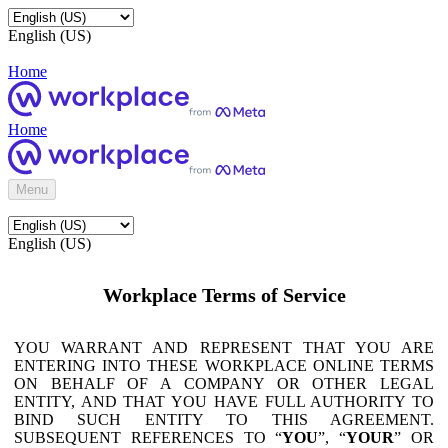
English (US)
Home
Home
Menu
English (US)
Workplace Terms of Service
YOU WARRANT AND REPRESENT THAT YOU ARE
ENTERING INTO THESE WORKPLACE ONLINE TERMS
ON BEHALF OF A COMPANY OR OTHER LEGAL
ENTITY, AND THAT YOU HAVE FULL AUTHORITY TO
BIND SUCH ENTITY TO THIS AGREEMENT.
SUBSEQUENT REFERENCES TO “
YOU
”, “
YOUR
” OR