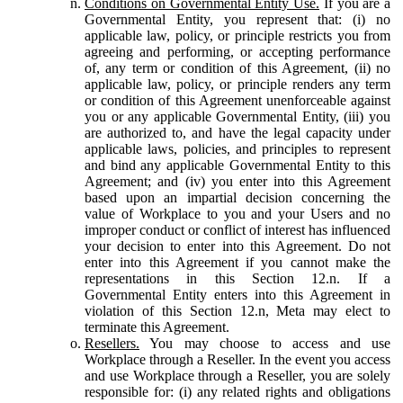
Conditions on Governmental Entity Use.
If you are a
Governmental Entity, you represent that: (i) no
applicable law, policy, or principle restricts you from
agreeing and performing, or accepting performance
of, any term or condition of this Agreement, (ii) no
applicable law, policy, or principle renders any term
or condition of this Agreement unenforceable against
you or any applicable Governmental Entity, (iii) you
are authorized to, and have the legal capacity under
applicable laws, policies, and principles to represent
and bind any applicable Governmental Entity to this
Agreement; and (iv) you enter into this Agreement
based upon an impartial decision concerning the
value of Workplace to you and your Users and no
improper conduct or conflict of interest has influenced
your decision to enter into this Agreement. Do not
enter into this Agreement if you cannot make the
representations in this Section 12.n. If a
Governmental Entity enters into this Agreement in
violation of this Section 12.n, Meta may elect to
terminate this Agreement.
Resellers.
You may choose to access and use
Workplace through a Reseller. In the event you access
and use Workplace through a Reseller, you are solely
responsible for: (i) any related rights and obligations