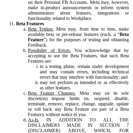
on their Personal FB Accounts. Meta may, however,
make in-product announcements or inform system
administrators about features, integrations or
functionality related to Workplace.
Beta Features
Beta Testing.
Meta may, from time to time, make
available beta or pre-release features (each, a “
Beta
Feature
”) for the purposes of testing and obtaining
Feedback.
Possibility of Errors.
You acknowledge that by
accepting to use the Beta Features, that such Beta
Features are:
in a testing phase, remain under development
and may contain errors, including technical
errors that may interfere with functionality; and
may not perform as intended or as effectively
as other features.
Beta Feature Changes.
Meta may (at its sole
discretion) impose limits on, suspend, disable,
terminate, remove, replace, change, upgrade, update
or roll back any Beta Feature (or part of a Beta
Feature), without notice to you.
As-Is.
IN ADDITION TO ALL THE
DISCLAIMERS MADE IN SECTION 7
(DISCLAIMER) ABOVE, WHICH, FOR