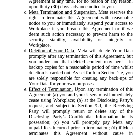
Agreement at any time, for no reason or any reason,
upon thirty (30) days’ advance notice to you.
Meta Termination and Suspension.
Meta reserves the
right to terminate this Agreement with reasonable
notice to you or immediately suspend your access to
Workplace if you breach this Agreement or if we
deem such action necessary to prevent harm to the
security, stability, availability or integrity of
Workplace.
Deletion of Your Data.
Meta will delete Your Data
promptly after any termination of this Agreement, but
you understand that deleted content may persist in
backup copies for a reasonable period of time whilst
deletion is carried out. As set forth in Section 2.e, you
are solely responsible for creating any back-ups of
Your Data for your own purposes.
Effect of Termination.
Upon any termination of this
Agreement: (a) you and your Users must immediately
cease using Workplace; (b) at the Disclosing Party’s
request, and subject to Section 9.d, the Receiving
Party will promptly return or delete any of the
Disclosing Party’s Confidential Information in its
possession; (c) you will promptly pay Meta any
unpaid fees incurred prior to termination; (d) if Meta
terminates this Agreement without cause in