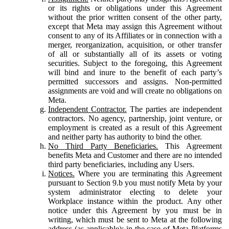
or its rights or obligations under this Agreement
without the prior written consent of the other party,
except that Meta may assign this Agreement without
consent to any of its Affiliates or in connection with a
merger, reorganization, acquisition, or other transfer
of all or substantially all of its assets or voting
securities. Subject to the foregoing, this Agreement
will bind and inure to the benefit of each party’s
permitted successors and assigns. Non-permitted
assignments are void and will create no obligations on
Meta.
Independent Contractor.
The parties are independent
contractors. No agency, partnership, joint venture, or
employment is created as a result of this Agreement
and neither party has authority to bind the other.
No Third Party Beneficiaries.
This Agreement
benefits Meta and Customer and there are no intended
third party beneficiaries, including any Users.
Notices.
Where you are terminating this Agreement
pursuant to Section 9.b you must notify Meta by your
system administrator electing to delete your
Workplace instance within the product. Any other
notice under this Agreement by you must be in
writing, which must be sent to Meta at the following
address (as applicable): in the case of Meta Platforms