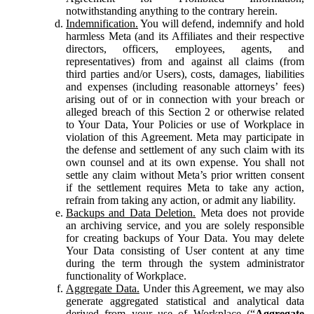
notwithstanding anything to the contrary herein.
Indemnification.
You will defend, indemnify and hold
harmless Meta (and its Affiliates and their respective
directors, officers, employees, agents, and
representatives) from and against all claims (from
third parties and/or Users), costs, damages, liabilities
and expenses (including reasonable attorneys’ fees)
arising out of or in connection with your breach or
alleged breach of this Section 2 or otherwise related
to Your Data, Your Policies or use of Workplace in
violation of this Agreement. Meta may participate in
the defense and settlement of any such claim with its
own counsel and at its own expense. You shall not
settle any claim without Meta’s prior written consent
if the settlement requires Meta to take any action,
refrain from taking any action, or admit any liability.
Backups and Data Deletion.
Meta does not provide
an archiving service, and you are solely responsible
for creating backups of Your Data. You may delete
Your Data consisting of User content at any time
during the term through the system administrator
functionality of Workplace.
Aggregate Data.
Under this Agreement, we may also
generate aggregated statistical and analytical data
derived from your use of Workplace (“
Aggregate