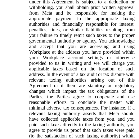
under this Agreement is subject to a deduction or
withholding, you shall obtain prior written approval
from Meta and be responsible for making the
appropriate payment to the appropriate taxing
authorities and financially responsible for interest,
penalties, fines, or similar liabilities resulting from
your failure to timely remit such taxes to the proper
governmental authority or agency. You acknowledge
and accept that you are accessing and using
Workplace at the address you have provided within
your Workplace account settings or otherwise
provided to us in writing and we will charge you
applicable taxes based on the location of such
address. In the event of a tax audit or tax dispute with
relevant taxing authorities arising out of this
Agreement or if there are statutory or regulatory
changes which impact the tax obligations of the
Parties, the Parties agree to cooperate and use
reasonable efforts to conclude the matter with
minimal adverse tax consequences. For instance, if a
relevant taxing authority asserts that Meta should
have collected applicable taxes from you, and you
paid such taxes directly to the taxing authority, you
agree to provide us proof that such taxes were paid
(to the satisfaction of such taxing authority) within