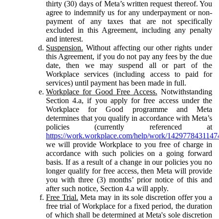
thirty (30) days of Meta’s written request thereof. You
agree to indemnify us for any underpayment or non-
payment of any taxes that are not specifically
excluded in this Agreement, including any penalty
and interest.
Suspension.
Without affecting our other rights under
this Agreement, if you do not pay any fees by the due
date, then we may suspend all or part of the
Workplace services (including access to paid for
services) until payment has been made in full.
Workplace for Good Free Access.
Notwithstanding
Section 4.a, if you apply for free access under the
Workplace for Good programme and Meta
determines that you qualify in accordance with Meta’s
policies (currently referenced at
https://work.workplace.com/help/work/1429778431147
we will provide Workplace to you free of charge in
accordance with such policies on a going forward
basis. If as a result of a change in our policies you no
longer qualify for free access, then Meta will provide
you with three (3) months’ prior notice of this and
after such notice, Section 4.a will apply.
Free Trial.
Meta may in its sole discretion offer you a
free trial of Workplace for a fixed period, the duration
of which shall be determined at Meta's sole discretion