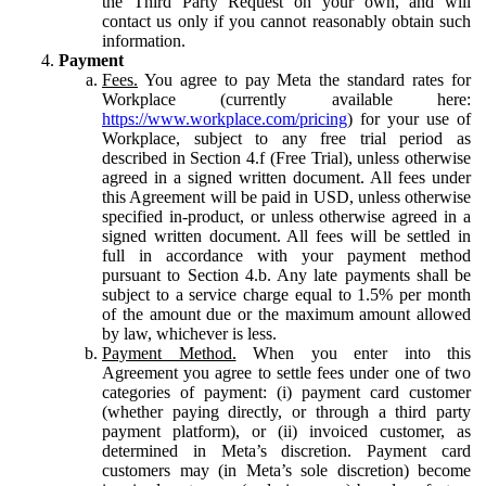
the Third Party Request on your own, and will
contact us only if you cannot reasonably obtain such
information.
Payment
Fees.
You agree to pay Meta the standard rates for
Workplace (currently available here:
https://www.workplace.com/pricing
) for your use of
Workplace, subject to any free trial period as
described in Section 4.f (Free Trial), unless otherwise
agreed in a signed written document. All fees under
this Agreement will be paid in USD, unless otherwise
specified in-product, or unless otherwise agreed in a
signed written document. All fees will be settled in
full in accordance with your payment method
pursuant to Section 4.b. Any late payments shall be
subject to a service charge equal to 1.5% per month
of the amount due or the maximum amount allowed
by law, whichever is less.
Payment Method.
When you enter into this
Agreement you agree to settle fees under one of two
categories of payment: (i) payment card customer
(whether paying directly, or through a third party
payment platform), or (ii) invoiced customer, as
determined in Meta’s discretion. Payment card
customers may (in Meta’s sole discretion) become