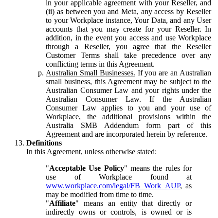
in your applicable agreement with your Reseller, and
(ii) as between you and Meta, any access by Reseller
to your Workplace instance, Your Data, and any User
accounts that you may create for your Reseller. In
addition, in the event you access and use Workplace
through a Reseller, you agree that the Reseller
Customer Terms shall take precedence over any
conflicting terms in this Agreement.
Australian Small Businesses.
If you are an Australian
small business, this Agreement may be subject to the
Australian Consumer Law and your rights under the
Australian Consumer Law. If the Australian
Consumer Law applies to you and your use of
Workplace, the additional provisions within the
Australia SMB Addendum form part of this
Agreement and are incorporated herein by reference.
Definitions
In this Agreement, unless otherwise stated:
"
Acceptable Use Policy
" means the rules for
use of Workplace found at
www.workplace.com/legal/FB_Work_AUP
, as
may be modified from time to time.
"
Affiliate
" means an entity that directly or
indirectly owns or controls, is owned or is