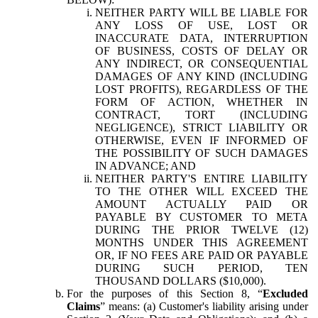
NEITHER PARTY WILL BE LIABLE FOR
ANY LOSS OF USE, LOST OR
INACCURATE DATA, INTERRUPTION
OF BUSINESS, COSTS OF DELAY OR
ANY INDIRECT, OR CONSEQUENTIAL
DAMAGES OF ANY KIND (INCLUDING
LOST PROFITS), REGARDLESS OF THE
FORM OF ACTION, WHETHER IN
CONTRACT, TORT (INCLUDING
NEGLIGENCE), STRICT LIABILITY OR
OTHERWISE, EVEN IF INFORMED OF
THE POSSIBILITY OF SUCH DAMAGES
IN ADVANCE; AND
NEITHER PARTY'S ENTIRE LIABILITY
TO THE OTHER WILL EXCEED THE
AMOUNT ACTUALLY PAID OR
PAYABLE BY CUSTOMER TO META
DURING THE PRIOR TWELVE (12)
MONTHS UNDER THIS AGREEMENT
OR, IF NO FEES ARE PAID OR PAYABLE
DURING SUCH PERIOD, TEN
THOUSAND DOLLARS ($10,000).
For the purposes of this Section 8, “
Excluded
Claims
” means: (a) Customer's liability arising under