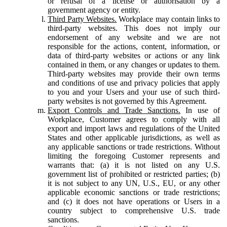
or refusal of a license or authorisation by a
government agency or entity.
Third Party Websites.
Workplace may contain links to
third-party websites. This does not imply our
endorsement of any website and we are not
responsible for the actions, content, information, or
data of third-party websites or actions or any link
contained in them, or any changes or updates to them.
Third-party websites may provide their own terms
and conditions of use and privacy policies that apply
to you and your Users and your use of such third-
party websites is not governed by this Agreement.
Export Controls and Trade Sanctions.
In use of
Workplace, Customer agrees to comply with all
export and import laws and regulations of the United
States and other applicable jurisdictions, as well as
any applicable sanctions or trade restrictions. Without
limiting the foregoing Customer represents and
warrants that: (a) it is not listed on any U.S.
government list of prohibited or restricted parties; (b)
it is not subject to any UN, U.S., EU, or any other
applicable economic sanctions or trade restrictions;
and (c) it does not have operations or Users in a
country subject to comprehensive U.S. trade
sanctions.