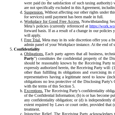
were paid (to the satisfaction of such taxing authority
are not specifically excluded in this Agreement, includin
Suspension.
Without affecting our other rights under thi
for services) until payment has been made in full.
Workplace for Good Free Access.
Notwithstanding Sect
Meta’s policies (currently referenced at
https://work.w
forward basis. If as a result of a change in our policies
will apply.
Free Trial.
Meta may in its sole discretion offer you a fr
admin panel of your Workplace instance. At the end of suc
Confidentiality
Obligations.
Each party agrees that all business, technic
Party
”) constitutes the confidential property of the Di
should be reasonably known by the Receiving Party to b
expressly authorized herein, the Receiving Party will: (
other than fulfilling its obligations and exercising i
representatives having a legitimate need to know (inclu
obligations no less protective of the Disclosing Party'
with the terms of this Section 5.
Exceptions.
The Receiving Party’s confidentiality obligat
of the Confidential Information; (b) is or has become pu
any confidentiality obligation; or (d) is independent
extent required by Laws or court order, provided that (
treatment.
Injunctive Relief.
The Receiving Party acknowledges tha