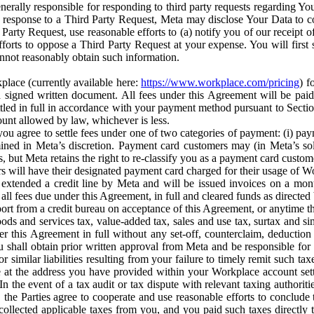
erally responsible for responding to third party requests regarding Yo
n response to a Third Party Request, Meta may disclose Your Data to co
Party Request, use reasonable efforts to (a) notify you of our receipt o
orts to oppose a Third Party Request at your expense. You will first s
nnot reasonably obtain such information.
place (currently available here:
https://www.workplace.com/pricing
) f
n a signed written document. All fees under this Agreement will be pai
ttled in full in accordance with your payment method pursuant to Sectio
nt allowed by law, whichever is less.
u agree to settle fees under one of two categories of payment: (i) paym
rmined in Meta’s discretion. Payment card customers may (in Meta’s s
, but Meta retains the right to re-classify you as a payment card custom
 will have their designated payment card charged for their usage of W
extended a credit line by Meta and will be issued invoices on a mont
all fees due under this Agreement, in full and cleared funds as directed 
port from a credit bureau on acceptance of this Agreement, or anytime th
ods and services tax, value-added tax, sales and use tax, surtax and si
r this Agreement in full without any set-off, counterclaim, deductio
 shall obtain prior written approval from Meta and be responsible for 
s, or similar liabilities resulting from your failure to timely remit suc
 at the address you have provided within your Workplace account sett
n the event of a tax audit or tax dispute with relevant taxing authoritie
, the Parties agree to cooperate and use reasonable efforts to conclude
collected applicable taxes from you, and you paid such taxes directly t