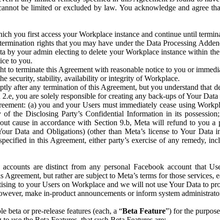
that cannot be limited or excluded by law. You acknowledge and agree t
 you first access your Workplace instance and continue until terminat
termination rights that you may have under the Data Processing Adden
ta by your admin electing to delete your Workplace instance within the
ice to you.
ght to terminate this Agreement with reasonable notice to you or immed
 security, stability, availability or integrity of Workplace.
ly after any termination of this Agreement, but you understand that de
ion 2.e, you are solely responsible for creating any back-ups of Your Dat
eement: (a) you and your Users must immediately cease using Workplace;
 of the Disclosing Party’s Confidential Information in its possessio
hout cause in accordance with Section 9.b, Meta will refund to you a 
 (Your Data and Obligations) (other than Meta’s license to Your Data 
ecified in this Agreement, either party’s exercise of any remedy, incl
 accounts are distinct from any personal Facebook account that Us
is Agreement, but rather are subject to Meta’s terms for those services,
ising to your Users on Workplace and we will not use Your Data to prov
wever, make in-product announcements or inform system administrators a
 beta or pre-release features (each, a “
Beta Feature
”) for the purpos
o use the Beta Features, that such Beta Features are: