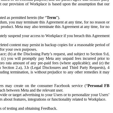
hat our provision of Workplace is based upon the assumption that our
ed as permitted herein (the “
Term
”).
dum, you may terminate this Agreement at any time, for no reason or
 product. Meta may also terminate this Agreement at any time, for no
iately suspend your access to Workplace if you breach this Agreement
leted content may persist in backup copies for a reasonable period of
a for your own purposes.
 (b) at the Disclosing Party’s request, and subject to Section 9.d,
n; (c) you will promptly pay Meta any unpaid fees incurred prior to
pro rata amount of any pre-paid fees (where applicable); and (e) the
in Section 2.a), 3.b (Legal Disclosures and Third Party Requests), 4
uding termination, is without prejudice to any other remedies it may
ers may create on the consumer Facebook service (“
Personal FB
 each between Meta and the relevant user.
ide or target advertising to your Users or to personalize your Users’
bout features, integrations or functionality related to Workplace.
es of testing and obtaining Feedback.