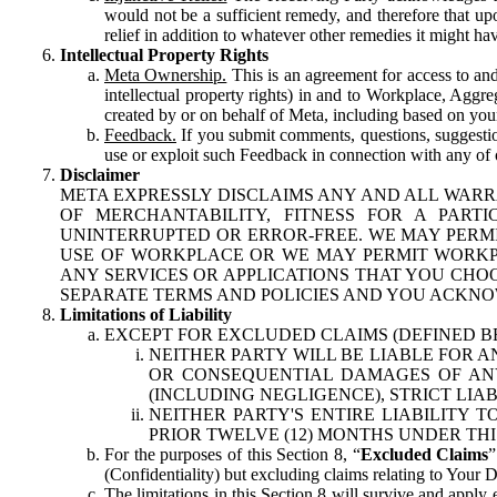
would not be a sufficient remedy, and therefore that upo
relief in addition to whatever other remedies it might hav
Intellectual Property Rights
Meta Ownership.
This is an agreement for access to and 
intellectual property rights) in and to Workplace, Aggr
created by or on behalf of Meta, including based on your
Feedback.
If you submit comments, questions, suggestion
use or exploit such Feedback in connection with any of o
Disclaimer
META EXPRESSLY DISCLAIMS ANY AND ALL WARR
OF MERCHANTABILITY, FITNESS FOR A PAR
UNINTERRUPTED OR ERROR-FREE. WE MAY PERMI
USE OF WORKPLACE OR WE MAY PERMIT WORKPL
ANY SERVICES OR APPLICATIONS THAT YOU CHOO
SEPARATE TERMS AND POLICIES AND YOU ACKNO
Limitations of Liability
EXCEPT FOR EXCLUDED CLAIMS (DEFINED B
NEITHER PARTY WILL BE LIABLE FOR A
OR CONSEQUENTIAL DAMAGES OF ANY 
(INCLUDING NEGLIGENCE), STRICT LIA
NEITHER PARTY'S ENTIRE LIABILITY
PRIOR TWELVE (12) MONTHS UNDER THI
For the purposes of this Section 8, “
Excluded Claims
”
(Confidentiality) but excluding claims relating to Your D
The limitations in this Section 8 will survive and apply 