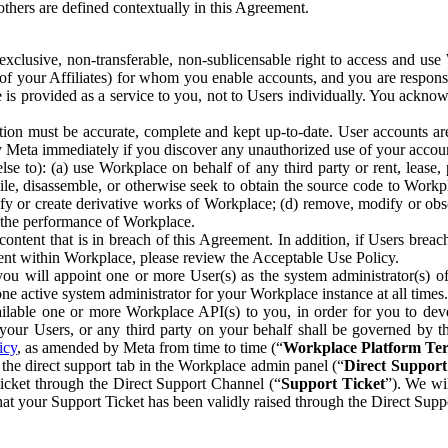
others are defined contextually in this Agreement.
clusive, non-transferable, non-sublicensable right to access and us
e of your Affiliates) for whom you enable accounts, and you are respons
e is provided as a service to you, not to Users individually. You ackno
ion must be accurate, complete and kept up-to-date. User accounts are
ify Meta immediately if you discover any unauthorized use of your accoun
se to): (a) use Workplace on behalf of any third party or rent, lease,
ile, disassemble, or otherwise seek to obtain the source code to Workp
fy or create derivative works of Workplace; (d) remove, modify or obs
g the performance of Workplace.
ntent that is in breach of this Agreement. In addition, if Users breach
nt within Workplace, please review the Acceptable Use Policy.
you will appoint one or more User(s) as the system administrator(s)
e active system administrator for your Workplace instance at all times.
ble one or more Workplace API(s) to you, in order for you to devel
ur Users, or any third party on your behalf shall be governed by th
icy
, as amended by Meta from time to time (“
Workplace Platform Te
he direct support tab in the Workplace admin panel (“
Direct Suppor
ticket through the Direct Support Channel (“
Support Ticket
”). We wi
hat your Support Ticket has been validly raised through the Direct Sup