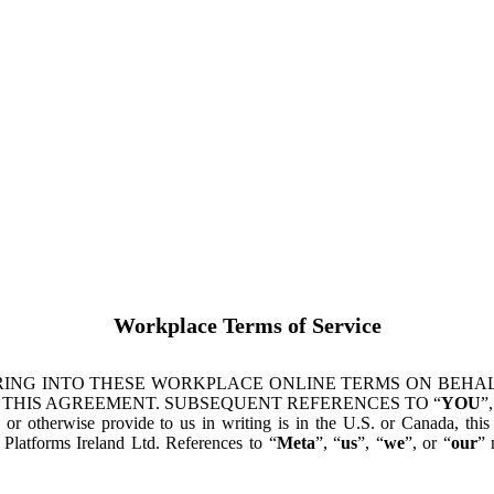
Workplace Terms of Service
ING INTO THESE WORKPLACE ONLINE TERMS ON BEHALF
 THIS AGREEMENT. SUBSEQUENT REFERENCES TO “
YOU
”,
s or otherwise provide to us in writing is in the U.S. or Canada, th
latforms Ireland Ltd. References to “
Meta
”, “
us
”, “
we
”, or “
our
” 