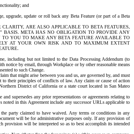
nctionality; and
ge, upgrade, update or roll back any Beta Feature (or part of a Beta
R CLARITY, ARE ALSO APPLICABLE TO BETA FEATURES,
" BASIS. META HAS NO OBLIGATION TO PROVIDE ANY
N TO YOU TO MAKE ANY BETA FEATURE AVAILABLE TO
RELY AT YOUR OWN RISK AND TO MAXIMUM EXTENT
EATURE.
me, including but not limited to the Data Processing Addendum (to
ith notice by email, through Workplace or by other reasonable means
onsented to such Change.
claim that might arise between you and us, are governed by, and must
 to their principles of conflicts of law. Any claim or cause of action
orthern District of California or a state court located in San Mateo
 and supersedes any prior representations or agreements relating to
Ls noted in this Agreement include any successor URLs applicable to
 the party claimed to have waived. Any terms or conditions in any
ument will be for administrative purposes only. If any provision of
h provision will be interpreted so as to best accomplish its intended