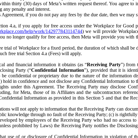
) within thirty (30) days of Meta’s written request thereof. You agree 
g any penalty and interest.
s Agreement, if you do not pay any fees by the due date, then we may su
ion 4.a, if you apply for free access under the Workplace for Good 
orkplace.com/help/work/142977843114744
) we will provide Workplace
 you no longer qualify for free access, then Meta will provide you with th
ee trial of Workplace for a fixed period, the duration of which shall b
h free trial Section 4.a (Fees) will apply.
al and financial information it obtains (as “
Receiving Party
”) from 
sclosing Party (“
Confidential Information
”), provided that it is ident
e confidential or proprietary due to the nature of the information di
1) hold in confidence and not disclose any Confidential Information to t
ts rights under this Agreement. The Receiving Party may disclose Conf
ding, for Meta, those of its Affiliates and the subcontractors referen
s Confidential Information as provided in this Section 5 and that the 
ions will not apply to information that the Receiving Party can document
blic knowledge through no fault of the Receiving Party; (c) is rightfull
ly developed by employees of the Receiving Party who had no access t
unless prohibited by Laws) the Receiving Party notifies the Disclosing
t use of or disclosure of Confidential Information in violation of t