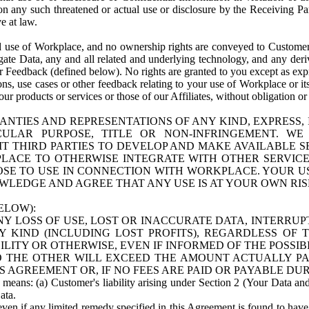
n any such threatened or actual use or disclosure by the Receiving Part
e at law.
use of Workplace, and no ownership rights are conveyed to Customer. Meta
egate Data, any and all related and underlying technology, and any der
 Feedback (defined below). No rights are granted to you except as expr
s, use cases or other feedback relating to your use of Workplace or its
ur products or services or those of our Affiliates, without obligation o
ANTIES AND REPRESENTATIONS OF ANY KIND, EXPRESS,
TICULAR PURPOSE, TITLE OR NON-INFRINGEMENT. 
T THIRD PARTIES TO DEVELOP AND MAKE AVAILABLE 
ACE TO OTHERWISE INTEGRATE WITH OTHER SERVICES 
SE TO USE IN CONNECTION WITH WORKPLACE. YOUR USE
WLEDGE AND AGREE THAT ANY USE IS AT YOUR OWN RIS
ELOW):
NY LOSS OF USE, LOST OR INACCURATE DATA, INTERRUPT
KIND (INCLUDING LOST PROFITS), REGARDLESS OF 
BILITY OR OTHERWISE, EVEN IF INFORMED OF THE POSSI
 TO THE OTHER WILL EXCEED THE AMOUNT ACTUALLY P
S AGREEMENT OR, IF NO FEES ARE PAID OR PAYABLE DUR
 means: (a) Customer's liability arising under Section 2 (Your Data and 
ata.
even if any limited remedy specified in this Agreement is found to have fa