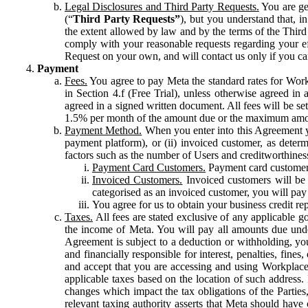
Legal Disclosures and Third Party Requests.
You are gen
(“
Third Party Requests”
), but you understand that, i
the extent allowed by law and by the terms of the Third 
comply with your reasonable requests regarding your eff
Request on your own, and will contact us only if you ca
Payment
Fees.
You agree to pay Meta the standard rates for Work
in Section 4.f (Free Trial), unless otherwise agreed i
agreed in a signed written document. All fees will be se
1.5% per month of the amount due or the maximum amou
Payment Method.
When you enter into this Agreement yo
payment platform), or (ii) invoiced customer, as dete
factors such as the number of Users and creditworthiness
Payment Card Customers.
Payment card customers
Invoiced Customers.
Invoiced customers will be 
categorised as an invoiced customer, you will pay 
You agree for us to obtain your business credit re
Taxes.
All fees are stated exclusive of any applicable go
the income of Meta. You will pay all amounts due unde
Agreement is subject to a deduction or withholding, you
and financially responsible for interest, penalties, fine
and accept that you are accessing and using Workplace
applicable taxes based on the location of such address. I
changes which impact the tax obligations of the Parties
relevant taxing authority asserts that Meta should have 