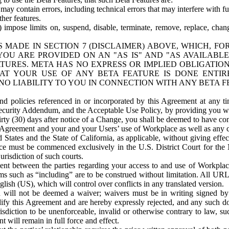
ay contain errors, including technical errors that may interfere with fu
her features.
) impose limits on, suspend, disable, terminate, remove, replace, chan
 MADE IN SECTION 7 (DISCLAIMER) ABOVE, WHICH, FO
OU ARE PROVIDED ON AN "AS IS" AND "AS AVAILABLE
TURES. META HAS NO EXPRESS OR IMPLIED OBLIGATIO
T YOUR USE OF ANY BETA FEATURE IS DONE ENTI
NO LIABILITY TO YOU IN CONNECTION WITH ANY BETA F
 policies referenced in or incorporated by this Agreement at any ti
Security Addendum, and the Acceptable Use Policy, by providing you w
irty (30) days after notice of a Change, you shall be deemed to have c
s Agreement and your and your Users’ use of Workplace as well as any 
States and the State of California, as applicable, without giving effect
ace must be commenced exclusively in the U.S. District Court for the N
urisdiction of such courts.
nt between the parties regarding your access to and use of Workplace
s such as “including” are to be construed without limitation. All UR
lish (US), which will control over conflicts in any translated version.
n will not be deemed a waiver; waivers must be in writing signed by
fy this Agreement and are hereby expressly rejected, and any such doc
sdiction to be unenforceable, invalid or otherwise contrary to law, suc
 will remain in full force and effect.