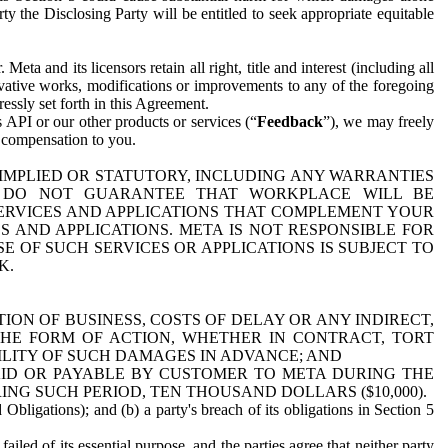
y the Disclosing Party will be entitled to seek appropriate equitable
 and its licensors retain all right, title and interest (including all
ivative works, modifications or improvements to any of the foregoing
essly set forth in this Agreement.
 API or our other products or services (“
Feedback
”), we may freely
r compensation to you.
 IMPLIED OR STATUTORY, INCLUDING ANY WARRANTIES
WE DO NOT GUARANTEE THAT WORKPLACE WILL BE
SERVICES AND APPLICATIONS THAT COMPLEMENT YOUR
AND APPLICATIONS. META IS NOT RESPONSIBLE FOR
 OF SUCH SERVICES OR APPLICATIONS IS SUBJECT TO
K.
ION OF BUSINESS, COSTS OF DELAY OR ANY INDIRECT,
THE FORM OF ACTION, WHETHER IN CONTRACT, TORT
BILITY OF SUCH DAMAGES IN ADVANCE; AND
AID OR PAYABLE BY CUSTOMER TO META DURING THE
ING SUCH PERIOD, TEN THOUSAND DOLLARS ($10,000).
Obligations); and (b) a party's breach of its obligations in Section 5
iled of its essential purpose, and the parties agree that neither party