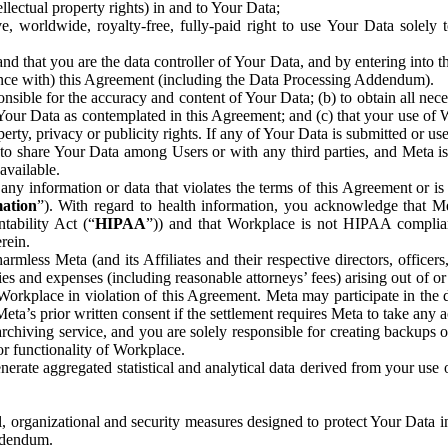
ntellectual property rights) in and to Your Data;
, worldwide, royalty-free, fully-paid right to use Your Data solely 
nd that you are the data controller of Your Data, and by entering into 
dance with) this Agreement (including the Data Processing Addendum).
onsible for the accuracy and content of Your Data; (b) to obtain all n
f Your Data as contemplated in this Agreement; and (c) that your use of 
perty, privacy or publicity rights. If any of Your Data is submitted or u
o share Your Data among Users or with any third parties, and Meta is no
available.
y information or data that violates the terms of this Agreement or is s
mation
”). With regard to health information, you acknowledge that Me
tability Act (“
HIPAA
”)) and that Workplace is not HIPAA compliant
rein.
mless Meta (and its Affiliates and their respective directors, officers
ities and expenses (including reasonable attorneys’ fees) arising out of o
 Workplace in violation of this Agreement. Meta may participate in the
ta’s prior written consent if the settlement requires Meta to take any ac
chiving service, and you are solely responsible for creating backups 
or functionality of Workplace.
rate aggregated statistical and analytical data derived from your use
, organizational and security measures designed to protect Your Data in
Addendum.