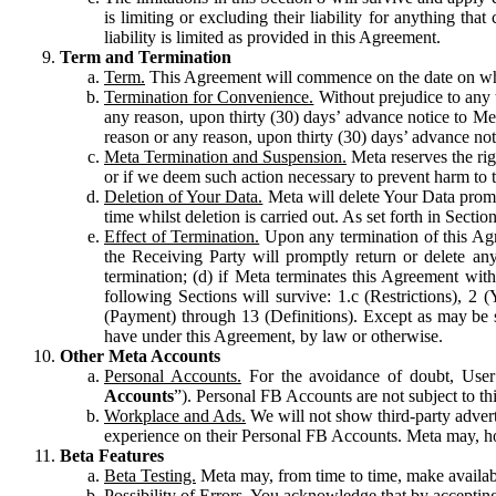
is limiting or excluding their liability for anything 
liability is limited as provided in this Agreement.
Term and Termination
Term.
This Agreement will commence on the date on which
Termination for Convenience.
Without prejudice to any 
any reason, upon thirty (30) days’ advance notice to Me
reason or any reason, upon thirty (30) days’ advance not
Meta Termination and Suspension.
Meta reserves the ri
or if we deem such action necessary to prevent harm to the
Deletion of Your Data.
Meta will delete Your Data prompt
time whilst deletion is carried out. As set forth in Sect
Effect of Termination.
Upon any termination of this Agr
the Receiving Party will promptly return or delete any
termination; (d) if Meta terminates this Agreement wit
following Sections will survive: 1.c (Restrictions), 2
(Payment) through 13 (Definitions). Except as may be sp
have under this Agreement, by law or otherwise.
Other Meta Accounts
Personal Accounts.
For the avoidance of doubt, User
Accounts
”). Personal FB Accounts are not subject to th
Workplace and Ads.
We will not show third-party advert
experience on their Personal FB Accounts. Meta may, ho
Beta Features
Beta Testing.
Meta may, from time to time, make available
Possibility of Errors.
You acknowledge that by accepting t