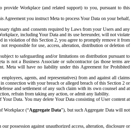
to provide Workplace (and related support) to you, pursuant to this
this Agreement you instruct Meta to process Your Data on your behalf,
ecessary rights and consents required by Laws from your Users and any
Workplace, including Your Data and its use hereunder, will not violate
sed in violation of this Section 2, you agree to promptly remove it from
t responsible for use, access, alteration, distribution or deletion of
ubject to safeguarding and/or limitations on distribution pursuant to
ta is not a Business Associate or subcontractor (as those terms are
. Meta will have no liability under this Agreement for Prohibited
, employees, agents, and representatives) from and against all claims
r in connection with your breach or alleged breach of this Section 2 or
 defense and settlement of any such claim with its own counsel and at
tion, refrain from taking any action, or admit any liability.
of Your Data. You may delete Your Data consisting of User content at
 of Workplace (“
Aggregate Data
”), but such Aggregate Data will not
 our possession against unauthorized access, alteration, disclosure or