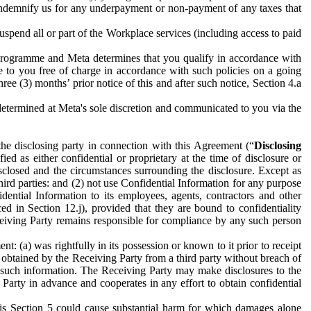
to indemnify us for any underpayment or non-payment of any taxes that
spend all or part of the Workplace services (including access to paid
programme and Meta determines that you qualify in accordance with
 to you free of charge in accordance with such policies on a going
ree (3) months’ prior notice of this and after such notice, Section 4.a
e determined at Meta's sole discretion and communicated to you via the
the disclosing party in connection with this Agreement (“
Disclosing
ified as either confidential or proprietary at the time of disclosure or
sclosed and the circumstances surrounding the disclosure. Except as
hird parties: and (2) not use Confidential Information for any purpose
idential Information to its employees, agents, contractors and other
ced in Section 12.j), provided that they are bound to confidentiality
Receiving Party remains responsible for compliance by any such person
: (a) was rightfully in its possession or known to it prior to receipt
y obtained by the Receiving Party from a third party without breach of
o such information. The Receiving Party may make disclosures to the
 Party in advance and cooperates in any effort to obtain confidential
his Section 5 could cause substantial harm for which damages alone