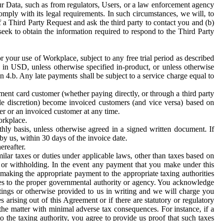
ur Data, such as from regulators, Users, or a law enforcement agency
mply with its legal requirements. In such circumstances, we will, to
f a Third Party Request and ask the third party to contact you and (b)
eek to obtain the information required to respond to the Third Party
or your use of Workplace, subject to any free trial period as described
d in USD, unless otherwise specified in-product, or unless otherwise
n 4.b. Any late payments shall be subject to a service charge equal to
ent card customer (whether paying directly, or through a third party
ole discretion) become invoiced customers (and vice versa) based on
er or an invoiced customer at any time.
orkplace.
hly basis, unless otherwise agreed in a signed written document. If
by us, within 30 days of the invoice date.
ereafter.
milar taxes or duties under applicable laws, other than taxes based on
n or withholding. In the event any payment that you make under this
making the appropriate payment to the appropriate taxing authorities
h taxes to the proper governmental authority or agency. You acknowledge
ings or otherwise provided to us in writing and we will charge you
s arising out of this Agreement or if there are statutory or regulatory
 the matter with minimal adverse tax consequences. For instance, if a
o the taxing authority, you agree to provide us proof that such taxes