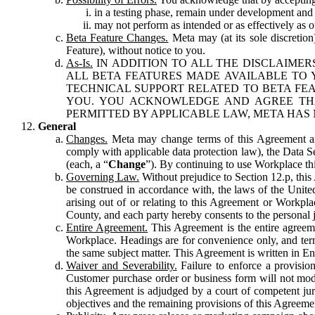
in a testing phase, remain under development and m
may not perform as intended or as effectively as ot
Beta Feature Changes.
Meta may (at its sole discretion
Feature), without notice to you.
As-Is.
IN ADDITION TO ALL THE DISCLAIMERS
ALL BETA FEATURES MADE AVAILABLE TO Y
TECHNICAL SUPPORT RELATED TO BETA FEA
YOU. YOU ACKNOWLEDGE AND AGREE THA
PERMITTED BY APPLICABLE LAW, META HAS 
General
Changes.
Meta may change terms of this Agreement and
comply with applicable data protection law), the Data 
(each, a “
Change
”). By continuing to use Workplace th
Governing Law.
Without prejudice to Section 12.p, thi
be construed in accordance with, the laws of the United 
arising out of or relating to this Agreement or Workpl
County, and each party hereby consents to the personal j
Entire Agreement.
This Agreement is the entire agreeme
Workplace. Headings are for convenience only, and term
the same subject matter. This Agreement is written in Eng
Waiver and Severability.
Failure to enforce a provisio
Customer purchase order or business form will not modi
this Agreement is adjudged by a court of competent juri
objectives and the remaining provisions of this Agreement