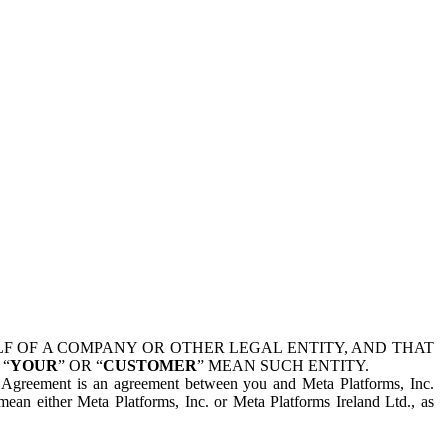
 OF A COMPANY OR OTHER LEGAL ENTITY, AND THAT
 “
YOUR
” OR “
CUSTOMER
” MEAN SUCH ENTITY.
is Agreement is an agreement between you and Meta Platforms, Inc.
mean either Meta Platforms, Inc. or Meta Platforms Ireland Ltd., as