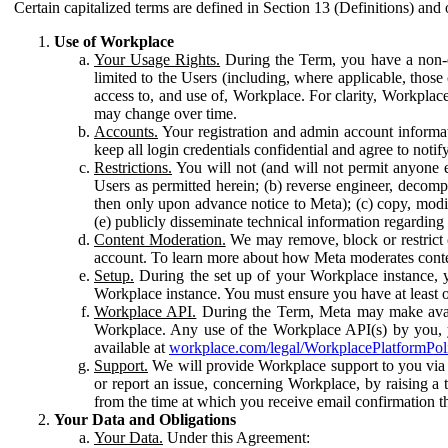
Certain capitalized terms are defined in Section 13 (Definitions) and 
Use of Workplace
Your Usage Rights.
During the Term, you have a non-ex
limited to the Users (including, where applicable, thos
access to, and use of, Workplace. For clarity, Workplac
may change over time.
Accounts.
Your registration and admin account informat
keep all login credentials confidential and agree to not
Restrictions.
You will not (and will not permit anyone el
Users as permitted herein; (b) reverse engineer, decomp
then only upon advance notice to Meta); (c) copy, modi
(e) publicly disseminate technical information regardin
Content Moderation.
We may remove, block or restrict co
account. To learn more about how Meta moderates conte
Setup.
During the set up of your Workplace instance, 
Workplace instance. You must ensure you have at least on
Workplace API.
During the Term, Meta may make availa
Workplace. Any use of the Workplace API(s) by you, yo
available at
workplace.com/legal/WorkplacePlatformPol
Support.
We will provide Workplace support to you via t
or report an issue, concerning Workplace, by raising a 
from the time at which you receive email confirmation t
Your Data and Obligations
Your Data.
Under this Agreement: