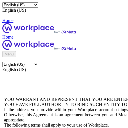
English (US)
Home
Home
Menu
English (US)
YOU WARRANT AND REPRESENT THAT YOU ARE ENTER
YOU HAVE FULL AUTHORITY TO BIND SUCH ENTITY TO
If the address you provide within your Workplace account setting
Otherwise, this Agreement is an agreement between you and Meta P
appropriate.
The following terms shall apply to your use of Workplace.