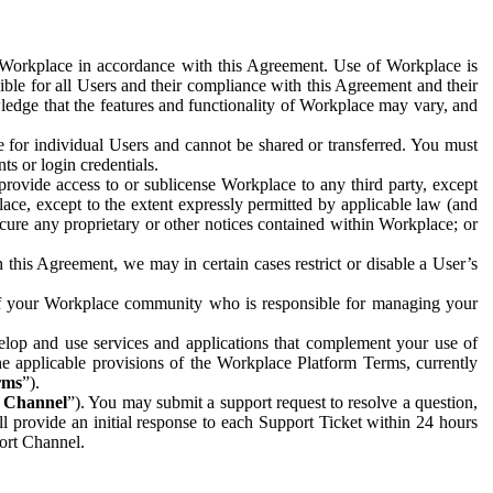
e Workplace in accordance with this Agreement. Use of Workplace is
ible for all Users and their compliance with this Agreement and their
wledge that the features and functionality of Workplace may vary, and
 for individual Users and cannot be shared or transferred. You must
ts or login credentials.
 provide access to or sublicense Workplace to any third party, except
lace, except to the extent expressly permitted by applicable law (and
cure any proprietary or other notices contained within Workplace; or
 this Agreement, we may in certain cases restrict or disable a User’s
 of your Workplace community who is responsible for managing your
op and use services and applications that complement your use of
e applicable provisions of the Workplace Platform Terms, currently
rms
”).
t Channel
”). You may submit a support request to resolve a question,
ll provide an initial response to each Support Ticket within 24 hours
port Channel.