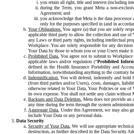
you retain all right, title and interest (including i
during the Term, you grant Meta a non-exclusive
Agreement; and
you acknowledge that Meta is the data processor a
only for the purposes specified in (and in accor
Your Obligations.
You agree (a) that you are solely resp
applicable third party to allow the collection and use o
any Laws or third party rights, including intellectual pro
Workplace. You are solely responsible for any decision t
Your Data by those to whom you or your Users make it 
Prohibited Data.
You agree not to submit to Workplace an
applicable laws and/or regulation (“
Prohibited Infor
defined in the Health Insurance Portability and Accoun
Information, notwithstanding anything to the contrary he
Indemnification.
You will defend, indemnify and hold har
(from third parties and/or Users), costs, damages, liabil
otherwise related to Your Data, Your Policies or use of
its own expense. You shall not settle any claim without Me
Backups and Data Deletion.
Meta does not provide an ar
any time during the term through the system administrat
Aggregate Data.
Under this Agreement, we may also gene
include Your Data or any personal data.
Data Security
Security of Your Data.
We will use appropriate technical
destruction, as further described in the Data Security 