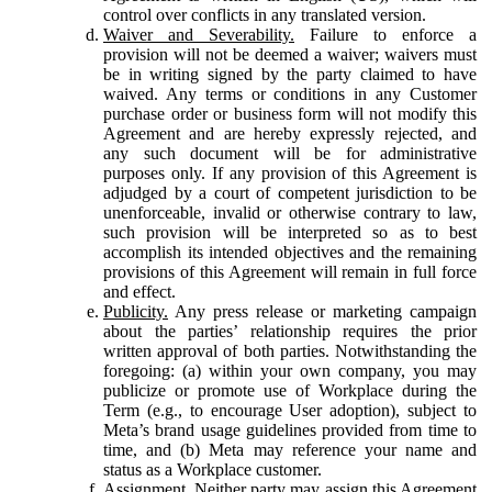
control over conflicts in any translated version.
Waiver and Severability.
Failure to enforce a
provision will not be deemed a waiver; waivers must
be in writing signed by the party claimed to have
waived. Any terms or conditions in any Customer
purchase order or business form will not modify this
Agreement and are hereby expressly rejected, and
any such document will be for administrative
purposes only. If any provision of this Agreement is
adjudged by a court of competent jurisdiction to be
unenforceable, invalid or otherwise contrary to law,
such provision will be interpreted so as to best
accomplish its intended objectives and the remaining
provisions of this Agreement will remain in full force
and effect.
Publicity.
Any press release or marketing campaign
about the parties’ relationship requires the prior
written approval of both parties. Notwithstanding the
foregoing: (a) within your own company, you may
publicize or promote use of Workplace during the
Term (e.g., to encourage User adoption), subject to
Meta’s brand usage guidelines provided from time to
time, and (b) Meta may reference your name and
status as a Workplace customer.
Assignment.
Neither party may assign this Agreement