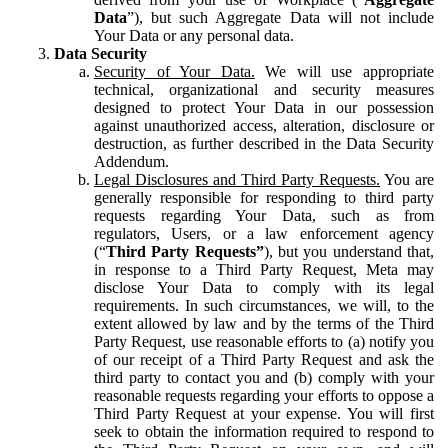
Data
”), but such Aggregate Data will not include
Your Data or any personal data.
Data Security
Security of Your Data.
We will use appropriate
technical, organizational and security measures
designed to protect Your Data in our possession
against unauthorized access, alteration, disclosure or
destruction, as further described in the Data Security
Addendum.
Legal Disclosures and Third Party Requests.
You are
generally responsible for responding to third party
requests regarding Your Data, such as from
regulators, Users, or a law enforcement agency
(“
Third Party Requests”
), but you understand that,
in response to a Third Party Request, Meta may
disclose Your Data to comply with its legal
requirements. In such circumstances, we will, to the
extent allowed by law and by the terms of the Third
Party Request, use reasonable efforts to (a) notify you
of our receipt of a Third Party Request and ask the
third party to contact you and (b) comply with your
reasonable requests regarding your efforts to oppose a
Third Party Request at your expense. You will first
seek to obtain the information required to respond to