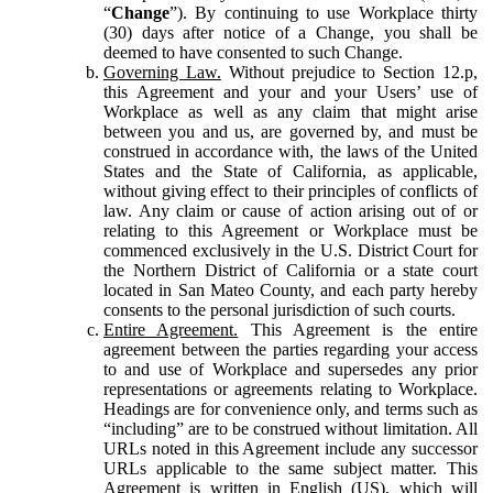
“
Change
”). By continuing to use Workplace thirty
(30) days after notice of a Change, you shall be
deemed to have consented to such Change.
Governing Law.
Without prejudice to Section 12.p,
this Agreement and your and your Users’ use of
Workplace as well as any claim that might arise
between you and us, are governed by, and must be
construed in accordance with, the laws of the United
States and the State of California, as applicable,
without giving effect to their principles of conflicts of
law. Any claim or cause of action arising out of or
relating to this Agreement or Workplace must be
commenced exclusively in the U.S. District Court for
the Northern District of California or a state court
located in San Mateo County, and each party hereby
consents to the personal jurisdiction of such courts.
Entire Agreement.
This Agreement is the entire
agreement between the parties regarding your access
to and use of Workplace and supersedes any prior
representations or agreements relating to Workplace.
Headings are for convenience only, and terms such as
“including” are to be construed without limitation. All
URLs noted in this Agreement include any successor
URLs applicable to the same subject matter. This
Agreement is written in English (US), which will