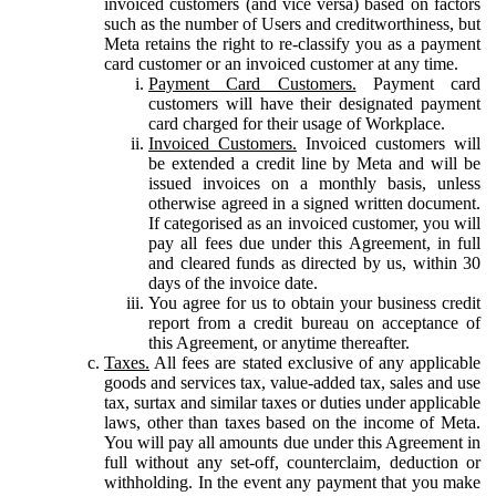
invoiced customers (and vice versa) based on factors
such as the number of Users and creditworthiness, but
Meta retains the right to re-classify you as a payment
card customer or an invoiced customer at any time.
Payment Card Customers.
Payment card
customers will have their designated payment
card charged for their usage of Workplace.
Invoiced Customers.
Invoiced customers will
be extended a credit line by Meta and will be
issued invoices on a monthly basis, unless
otherwise agreed in a signed written document.
If categorised as an invoiced customer, you will
pay all fees due under this Agreement, in full
and cleared funds as directed by us, within 30
days of the invoice date.
You agree for us to obtain your business credit
report from a credit bureau on acceptance of
this Agreement, or anytime thereafter.
Taxes.
All fees are stated exclusive of any applicable
goods and services tax, value-added tax, sales and use
tax, surtax and similar taxes or duties under applicable
laws, other than taxes based on the income of Meta.
You will pay all amounts due under this Agreement in
full without any set-off, counterclaim, deduction or
withholding. In the event any payment that you make