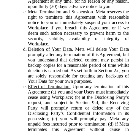
Agreement at any time, for no reason or any reason,
upon thirty (30) days’ advance notice to you.
Meta Termination and Suspension.
Meta reserves the
right to terminate this Agreement with reasonable
notice to you or immediately suspend your access to
Workplace if you breach this Agreement or if we
deem such action necessary to prevent harm to the
security, stability, availability or integrity of
Workplace.
Deletion of Your Data.
Meta will delete Your Data
promptly after any termination of this Agreement, but
you understand that deleted content may persist in
backup copies for a reasonable period of time whilst
deletion is carried out. As set forth in Section 2.e, you
are solely responsible for creating any back-ups of
Your Data for your own purposes.
Effect of Termination.
Upon any termination of this
Agreement: (a) you and your Users must immediately
cease using Workplace; (b) at the Disclosing Party’s
request, and subject to Section 9.d, the Receiving
Party will promptly return or delete any of the
Disclosing Party’s Confidential Information in its
possession; (c) you will promptly pay Meta any
unpaid fees incurred prior to termination; (d) if Meta
terminates this Agreement without cause in