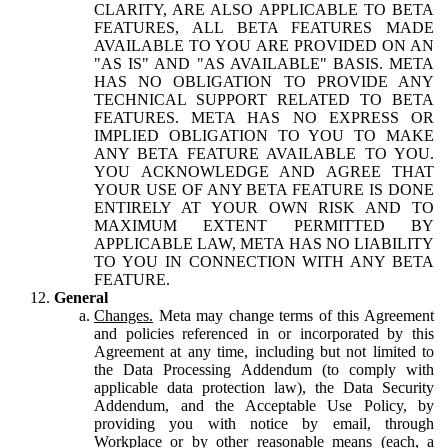
CLARITY, ARE ALSO APPLICABLE TO BETA
FEATURES, ALL BETA FEATURES MADE
AVAILABLE TO YOU ARE PROVIDED ON AN
"AS IS" AND "AS AVAILABLE" BASIS. META
HAS NO OBLIGATION TO PROVIDE ANY
TECHNICAL SUPPORT RELATED TO BETA
FEATURES. META HAS NO EXPRESS OR
IMPLIED OBLIGATION TO YOU TO MAKE
ANY BETA FEATURE AVAILABLE TO YOU.
YOU ACKNOWLEDGE AND AGREE THAT
YOUR USE OF ANY BETA FEATURE IS DONE
ENTIRELY AT YOUR OWN RISK AND TO
MAXIMUM EXTENT PERMITTED BY
APPLICABLE LAW, META HAS NO LIABILITY
TO YOU IN CONNECTION WITH ANY BETA
FEATURE.
General
Changes.
Meta may change terms of this Agreement
and policies referenced in or incorporated by this
Agreement at any time, including but not limited to
the Data Processing Addendum (to comply with
applicable data protection law), the Data Security
Addendum, and the Acceptable Use Policy, by
providing you with notice by email, through
Workplace or by other reasonable means (each, a