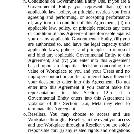
Conditions on Governmental Entity Use.
If you are a
Governmental Entity, you represent that: (i) no
applicable law, policy, or principle restricts you from
agreeing and performing, or accepting performance
of, any term or condition of this Agreement, (ii) no
applicable law, policy, or principle renders any term
or condition of this Agreement unenforceable against
you or any applicable Governmental Entity, (iii) you
are authorized to, and have the legal capacity under
applicable laws, policies, and principles to represent
and bind any applicable Governmental Entity to this
Agreement; and (iv) you enter into this Agreement
based upon an impartial decision concerning the
value of Workplace to you and your Users and no
improper conduct or conflict of interest has influenced
your decision to enter into this Agreement. Do not
enter into this Agreement if you cannot make the
representations in this Section 12.n. If a
Governmental Entity enters into this Agreement in
violation of this Section 12.n, Meta may elect to
terminate this Agreement.
Resellers.
You may choose to access and use
Workplace through a Reseller. In the event you access
and use Workplace through a Reseller, you are solely
responsible for: (i) any related rights and obligations