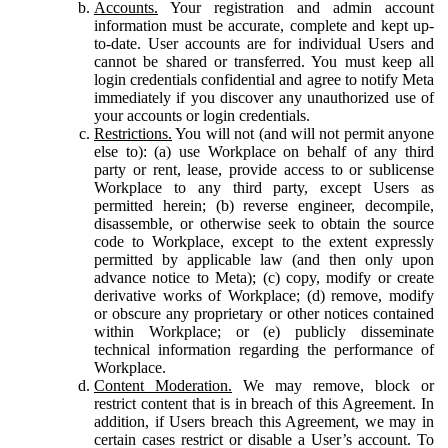
Accounts.
Your registration and admin account
information must be accurate, complete and kept up-
to-date. User accounts are for individual Users and
cannot be shared or transferred. You must keep all
login credentials confidential and agree to notify Meta
immediately if you discover any unauthorized use of
your accounts or login credentials.
Restrictions.
You will not (and will not permit anyone
else to): (a) use Workplace on behalf of any third
party or rent, lease, provide access to or sublicense
Workplace to any third party, except Users as
permitted herein; (b) reverse engineer, decompile,
disassemble, or otherwise seek to obtain the source
code to Workplace, except to the extent expressly
permitted by applicable law (and then only upon
advance notice to Meta); (c) copy, modify or create
derivative works of Workplace; (d) remove, modify
or obscure any proprietary or other notices contained
within Workplace; or (e) publicly disseminate
technical information regarding the performance of
Workplace.
Content Moderation.
We may remove, block or
restrict content that is in breach of this Agreement. In
addition, if Users breach this Agreement, we may in
certain cases restrict or disable a User’s account. To