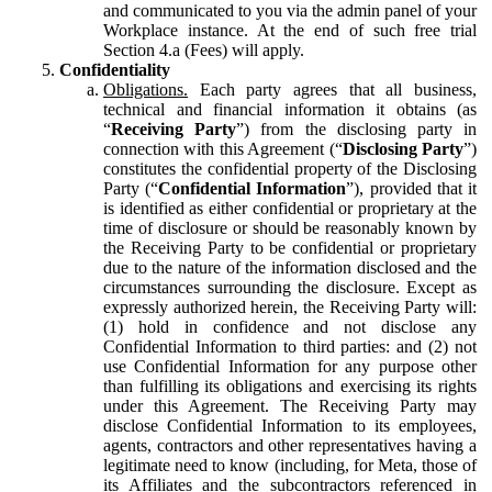
and communicated to you via the admin panel of your
Workplace instance. At the end of such free trial
Section 4.a (Fees) will apply.
Confidentiality
Obligations.
Each party agrees that all business,
technical and financial information it obtains (as
“
Receiving Party
”) from the disclosing party in
connection with this Agreement (“
Disclosing Party
”)
constitutes the confidential property of the Disclosing
Party (“
Confidential Information
”), provided that it
is identified as either confidential or proprietary at the
time of disclosure or should be reasonably known by
the Receiving Party to be confidential or proprietary
due to the nature of the information disclosed and the
circumstances surrounding the disclosure. Except as
expressly authorized herein, the Receiving Party will:
(1) hold in confidence and not disclose any
Confidential Information to third parties: and (2) not
use Confidential Information for any purpose other
than fulfilling its obligations and exercising its rights
under this Agreement. The Receiving Party may
disclose Confidential Information to its employees,
agents, contractors and other representatives having a
legitimate need to know (including, for Meta, those of
its Affiliates and the subcontractors referenced in