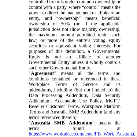
controlled by or is under common ownership or
control with a party, where “control” means the
power to direct the management or affairs of an
entity, and “ownership” means beneficial
ownership of 50% (or, if the applicable
jurisdiction does not allow majority ownership,
the maximum amount permitted under such
law) or more of the entity’s voting equity
securities or equivalent voting interests. For
purposes of this definition, a Governmental
Entity is not an affiliate of another
Governmental Entity unless it wholly controls
such other Governmental Entity.
"
Agreement
" means all the terms and
conditions contained or referenced in these
Workplace Terms of Service and its
addendums, including (but not limited to) the
Data Processing Addendum, Data Security
Addendum, Acceptable Use Policy, MGPT,
Reseller Customer Terms, Workplace Platform
Terms and Australia SMB Addendum (and any
terms referenced therein).
"
Australia SMB Addendum
" means the
terms found at
https://www.workplace.com/legal/FB_Work_Australia
,