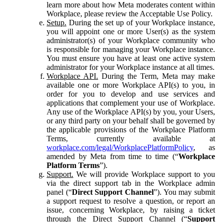
learn more about how Meta moderates content within
Workplace, please review the Acceptable Use Policy.
Setup.
During the set up of your Workplace instance,
you will appoint one or more User(s) as the system
administrator(s) of your Workplace community who
is responsible for managing your Workplace instance.
You must ensure you have at least one active system
administrator for your Workplace instance at all times.
Workplace API.
During the Term, Meta may make
available one or more Workplace API(s) to you, in
order for you to develop and use services and
applications that complement your use of Workplace.
Any use of the Workplace API(s) by you, your Users,
or any third party on your behalf shall be governed by
the applicable provisions of the Workplace Platform
Terms, currently available at
workplace.com/legal/WorkplacePlatformPolicy
, as
amended by Meta from time to time (“
Workplace
Platform Terms
”).
Support.
We will provide Workplace support to you
via the direct support tab in the Workplace admin
panel (“
Direct Support Channel
”). You may submit
a support request to resolve a question, or report an
issue, concerning Workplace, by raising a ticket
through the Direct Support Channel (“
Support