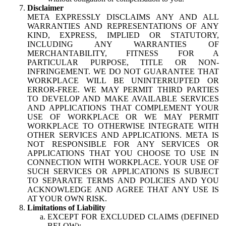
Disclaimer
META EXPRESSLY DISCLAIMS ANY AND ALL
WARRANTIES AND REPRESENTATIONS OF ANY
KIND, EXPRESS, IMPLIED OR STATUTORY,
INCLUDING ANY WARRANTIES OF
MERCHANTABILITY, FITNESS FOR A
PARTICULAR PURPOSE, TITLE OR NON-
INFRINGEMENT. WE DO NOT GUARANTEE THAT
WORKPLACE WILL BE UNINTERRUPTED OR
ERROR-FREE. WE MAY PERMIT THIRD PARTIES
TO DEVELOP AND MAKE AVAILABLE SERVICES
AND APPLICATIONS THAT COMPLEMENT YOUR
USE OF WORKPLACE OR WE MAY PERMIT
WORKPLACE TO OTHERWISE INTEGRATE WITH
OTHER SERVICES AND APPLICATIONS. META IS
NOT RESPONSIBLE FOR ANY SERVICES OR
APPLICATIONS THAT YOU CHOOSE TO USE IN
CONNECTION WITH WORKPLACE. YOUR USE OF
SUCH SERVICES OR APPLICATIONS IS SUBJECT
TO SEPARATE TERMS AND POLICIES AND YOU
ACKNOWLEDGE AND AGREE THAT ANY USE IS
AT YOUR OWN RISK.
Limitations of Liability
EXCEPT FOR EXCLUDED CLAIMS (DEFINED
BELOW):