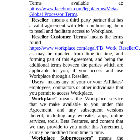
Terms available at:
https://www.facebook.com/legal/terms/Meta-
Global-Processor-Terms
.
"
Reseller
" means a third party partner that has
a valid agreement with Meta authorising them
to resell and facilitate access to Workplace.
"
Reseller Customer Terms
" means the terms
found at
https://www.workplace.com/legal/FB_Work_ResellerC
as may be updated from time to time, and
forming part of this Agreement, and being the
additional terms between the parties which are
applicable to you, if you access and use
Workplace through a Reseller.
"
Users
" means any of your or your Affiliates’
employees, contractors or other individuals that
you permit to access Workplace.
"
Workplace
" means the Workplace service
that we make available to you under this
Agreement, and any subsequent versions
thereof, including any websites, apps, online
services, tools, Beta Features, and content that
we may provide to you under this Agreement,
as may be modified from time to time.
"
Workplace Subprocessors
" means the