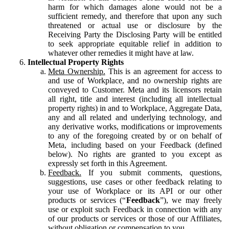
harm for which damages alone would not be a
sufficient remedy, and therefore that upon any such
threatened or actual use or disclosure by the
Receiving Party the Disclosing Party will be entitled
to seek appropriate equitable relief in addition to
whatever other remedies it might have at law.
Intellectual Property Rights
Meta Ownership.
This is an agreement for access to
and use of Workplace, and no ownership rights are
conveyed to Customer. Meta and its licensors retain
all right, title and interest (including all intellectual
property rights) in and to Workplace, Aggregate Data,
any and all related and underlying technology, and
any derivative works, modifications or improvements
to any of the foregoing created by or on behalf of
Meta, including based on your Feedback (defined
below). No rights are granted to you except as
expressly set forth in this Agreement.
Feedback.
If you submit comments, questions,
suggestions, use cases or other feedback relating to
your use of Workplace or its API or our other
products or services (“
Feedback
”), we may freely
use or exploit such Feedback in connection with any
of our products or services or those of our Affiliates,
without obligation or compensation to you.