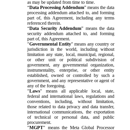
as may be updated from time to time.
“
Data Processing Addendum
” means the data
processing addendum attached to, and forming
part of, this Agreement, including any terms
referenced therein.
“
Data Security Addendum
” means the data
security addendum attached to, and forming
part of, this Agreement.
"
Governmental Entity
" means any country or
jurisdiction in the world, including without
limitation any state, local, municipal, regional,
or other unit or political subdivision of
government, any governmental organization,
instrumentality, enterprise, or other entity
established, owned or controlled by such a
government, and any representative or agent of
any of the foregoing.
"
Laws
" means all applicable local, state,
federal and international laws, regulations and
conventions, including, without limitation,
those related to data privacy and data transfer,
international communications, the exportation
of technical or personal data, and public
procurement.
"
MGPT
" means the Meta Global Processor