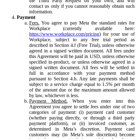
the Third Party Request on your own, and will
contact us only if you cannot reasonably obtain such
information.
Payment
Fees.
You agree to pay Meta the standard rates for
Workplace (currently available here:
https://www.workplace.com/pricing
) for your use of
Workplace, subject to any free trial period as
described in Section 4.f (Free Trial), unless otherwise
agreed in a signed written document. All fees under
this Agreement will be paid in USD, unless otherwise
specified in-product, or unless otherwise agreed in a
signed written document. All fees will be settled in
full in accordance with your payment method
pursuant to Section 4.b. Any late payments shall be
subject to a service charge equal to 1.5% per month
of the amount due or the maximum amount allowed
by law, whichever is less.
Payment Method.
When you enter into this
Agreement you agree to settle fees under one of two
categories of payment: (i) payment card customer
(whether paying directly, or through a third party
payment platform), or (ii) invoiced customer, as
determined in Meta’s discretion. Payment card
customers may (in Meta’s sole discretion) become