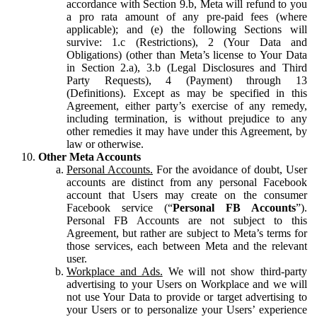
accordance with Section 9.b, Meta will refund to you
a pro rata amount of any pre-paid fees (where
applicable); and (e) the following Sections will
survive: 1.c (Restrictions), 2 (Your Data and
Obligations) (other than Meta’s license to Your Data
in Section 2.a), 3.b (Legal Disclosures and Third
Party Requests), 4 (Payment) through 13
(Definitions). Except as may be specified in this
Agreement, either party’s exercise of any remedy,
including termination, is without prejudice to any
other remedies it may have under this Agreement, by
law or otherwise.
Other Meta Accounts
Personal Accounts.
For the avoidance of doubt, User
accounts are distinct from any personal Facebook
account that Users may create on the consumer
Facebook service (“
Personal FB Accounts
”).
Personal FB Accounts are not subject to this
Agreement, but rather are subject to Meta’s terms for
those services, each between Meta and the relevant
user.
Workplace and Ads.
We will not show third-party
advertising to your Users on Workplace and we will
not use Your Data to provide or target advertising to
your Users or to personalize your Users’ experience