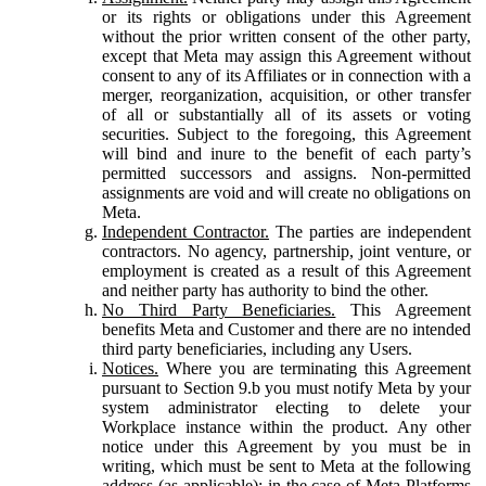
or its rights or obligations under this Agreement
without the prior written consent of the other party,
except that Meta may assign this Agreement without
consent to any of its Affiliates or in connection with a
merger, reorganization, acquisition, or other transfer
of all or substantially all of its assets or voting
securities. Subject to the foregoing, this Agreement
will bind and inure to the benefit of each party’s
permitted successors and assigns. Non-permitted
assignments are void and will create no obligations on
Meta.
Independent Contractor.
The parties are independent
contractors. No agency, partnership, joint venture, or
employment is created as a result of this Agreement
and neither party has authority to bind the other.
No Third Party Beneficiaries.
This Agreement
benefits Meta and Customer and there are no intended
third party beneficiaries, including any Users.
Notices.
Where you are terminating this Agreement
pursuant to Section 9.b you must notify Meta by your
system administrator electing to delete your
Workplace instance within the product. Any other
notice under this Agreement by you must be in
writing, which must be sent to Meta at the following
address (as applicable): in the case of Meta Platforms