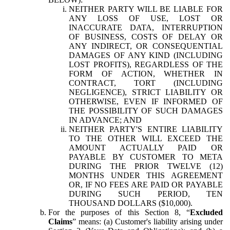
NEITHER PARTY WILL BE LIABLE FOR
ANY LOSS OF USE, LOST OR
INACCURATE DATA, INTERRUPTION
OF BUSINESS, COSTS OF DELAY OR
ANY INDIRECT, OR CONSEQUENTIAL
DAMAGES OF ANY KIND (INCLUDING
LOST PROFITS), REGARDLESS OF THE
FORM OF ACTION, WHETHER IN
CONTRACT, TORT (INCLUDING
NEGLIGENCE), STRICT LIABILITY OR
OTHERWISE, EVEN IF INFORMED OF
THE POSSIBILITY OF SUCH DAMAGES
IN ADVANCE; AND
NEITHER PARTY'S ENTIRE LIABILITY
TO THE OTHER WILL EXCEED THE
AMOUNT ACTUALLY PAID OR
PAYABLE BY CUSTOMER TO META
DURING THE PRIOR TWELVE (12)
MONTHS UNDER THIS AGREEMENT
OR, IF NO FEES ARE PAID OR PAYABLE
DURING SUCH PERIOD, TEN
THOUSAND DOLLARS ($10,000).
For the purposes of this Section 8, “
Excluded
Claims
” means: (a) Customer's liability arising under