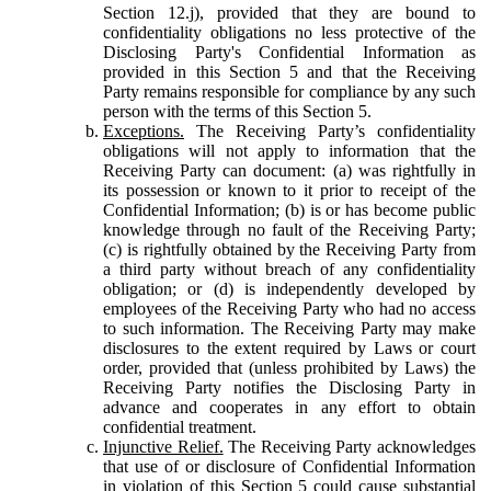
Section 12.j), provided that they are bound to
confidentiality obligations no less protective of the
Disclosing Party's Confidential Information as
provided in this Section 5 and that the Receiving
Party remains responsible for compliance by any such
person with the terms of this Section 5.
Exceptions.
The Receiving Party’s confidentiality
obligations will not apply to information that the
Receiving Party can document: (a) was rightfully in
its possession or known to it prior to receipt of the
Confidential Information; (b) is or has become public
knowledge through no fault of the Receiving Party;
(c) is rightfully obtained by the Receiving Party from
a third party without breach of any confidentiality
obligation; or (d) is independently developed by
employees of the Receiving Party who had no access
to such information. The Receiving Party may make
disclosures to the extent required by Laws or court
order, provided that (unless prohibited by Laws) the
Receiving Party notifies the Disclosing Party in
advance and cooperates in any effort to obtain
confidential treatment.
Injunctive Relief.
The Receiving Party acknowledges
that use of or disclosure of Confidential Information
in violation of this Section 5 could cause substantial