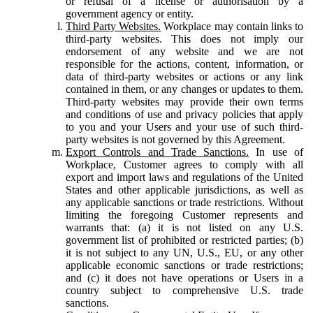
or refusal of a license or authorisation by a
government agency or entity.
Third Party Websites.
Workplace may contain links to
third-party websites. This does not imply our
endorsement of any website and we are not
responsible for the actions, content, information, or
data of third-party websites or actions or any link
contained in them, or any changes or updates to them.
Third-party websites may provide their own terms
and conditions of use and privacy policies that apply
to you and your Users and your use of such third-
party websites is not governed by this Agreement.
Export Controls and Trade Sanctions.
In use of
Workplace, Customer agrees to comply with all
export and import laws and regulations of the United
States and other applicable jurisdictions, as well as
any applicable sanctions or trade restrictions. Without
limiting the foregoing Customer represents and
warrants that: (a) it is not listed on any U.S.
government list of prohibited or restricted parties; (b)
it is not subject to any UN, U.S., EU, or any other
applicable economic sanctions or trade restrictions;
and (c) it does not have operations or Users in a
country subject to comprehensive U.S. trade
sanctions.