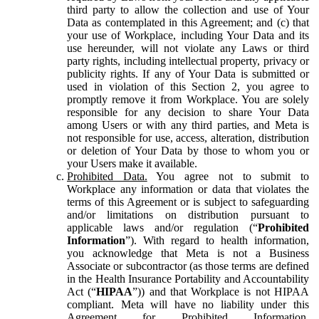
third party to allow the collection and use of Your
Data as contemplated in this Agreement; and (c) that
your use of Workplace, including Your Data and its
use hereunder, will not violate any Laws or third
party rights, including intellectual property, privacy or
publicity rights. If any of Your Data is submitted or
used in violation of this Section 2, you agree to
promptly remove it from Workplace. You are solely
responsible for any decision to share Your Data
among Users or with any third parties, and Meta is
not responsible for use, access, alteration, distribution
or deletion of Your Data by those to whom you or
your Users make it available.
Prohibited Data.
You agree not to submit to
Workplace any information or data that violates the
terms of this Agreement or is subject to safeguarding
and/or limitations on distribution pursuant to
applicable laws and/or regulation (“
Prohibited
Information
”). With regard to health information,
you acknowledge that Meta is not a Business
Associate or subcontractor (as those terms are defined
in the Health Insurance Portability and Accountability
Act (“
HIPAA
”)) and that Workplace is not HIPAA
compliant. Meta will have no liability under this
Agreement for Prohibited Information,