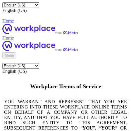
English (US)
Home
Home
Menu
English (US)
Workplace Terms of Service
YOU WARRANT AND REPRESENT THAT YOU ARE
ENTERING INTO THESE WORKPLACE ONLINE TERMS
ON BEHALF OF A COMPANY OR OTHER LEGAL
ENTITY, AND THAT YOU HAVE FULL AUTHORITY TO
BIND SUCH ENTITY TO THIS AGREEMENT.
SUBSEQUENT REFERENCES TO “
YOU
”, “
YOUR
” OR