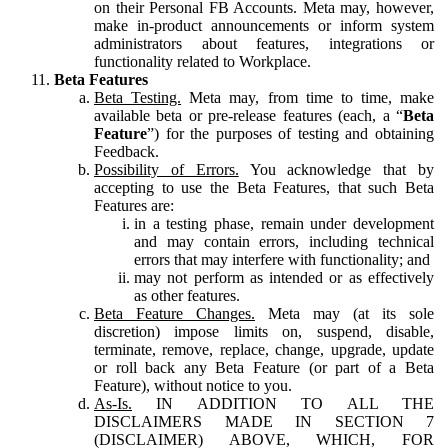
on their Personal FB Accounts. Meta may, however,
make in-product announcements or inform system
administrators about features, integrations or
functionality related to Workplace.
Beta Features
Beta Testing.
Meta may, from time to time, make
available beta or pre-release features (each, a “
Beta
Feature
”) for the purposes of testing and obtaining
Feedback.
Possibility of Errors.
You acknowledge that by
accepting to use the Beta Features, that such Beta
Features are:
in a testing phase, remain under development
and may contain errors, including technical
errors that may interfere with functionality; and
may not perform as intended or as effectively
as other features.
Beta Feature Changes.
Meta may (at its sole
discretion) impose limits on, suspend, disable,
terminate, remove, replace, change, upgrade, update
or roll back any Beta Feature (or part of a Beta
Feature), without notice to you.
As-Is.
IN ADDITION TO ALL THE
DISCLAIMERS MADE IN SECTION 7
(DISCLAIMER) ABOVE, WHICH, FOR