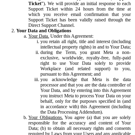
Ticket
”). We will provide an initial response to each
Support Ticket within 24 hours from the time at
which you receive email confirmation that your
Support Ticket has been validly raised through the
Direct Support Channel.
Your Data and Obligations
Your Data.
Under this Agreement:
you retain all right, title and interest (including
intellectual property rights) in and to Your Data;
during the Term, you grant Meta a non-
exclusive, worldwide, royalty-free, fully-paid
right to use Your Data solely to provide
Workplace (and related support) to you,
pursuant to this Agreement; and
you acknowledge that Meta is the data
processor and that you are the data controller of
Your Data, and by entering into this Agreement
you instruct Meta to process Your Data on your
behalf, only for the purposes specified in (and
in accordance with) this Agreement (including
the Data Processing Addendum).
Your Obligations.
You agree (a) that you are solely
responsible for the accuracy and content of Your
Data; (b) to obtain all necessary rights and consents
required by Laws from your Users and any applicable