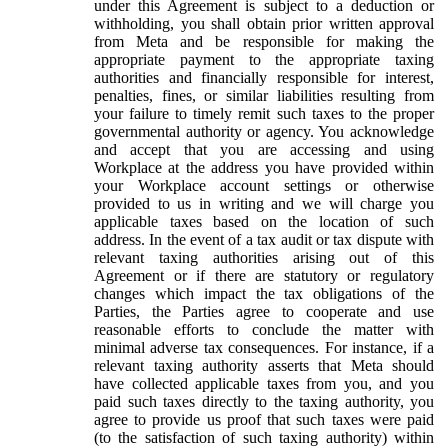
under this Agreement is subject to a deduction or
withholding, you shall obtain prior written approval
from Meta and be responsible for making the
appropriate payment to the appropriate taxing
authorities and financially responsible for interest,
penalties, fines, or similar liabilities resulting from
your failure to timely remit such taxes to the proper
governmental authority or agency. You acknowledge
and accept that you are accessing and using
Workplace at the address you have provided within
your Workplace account settings or otherwise
provided to us in writing and we will charge you
applicable taxes based on the location of such
address. In the event of a tax audit or tax dispute with
relevant taxing authorities arising out of this
Agreement or if there are statutory or regulatory
changes which impact the tax obligations of the
Parties, the Parties agree to cooperate and use
reasonable efforts to conclude the matter with
minimal adverse tax consequences. For instance, if a
relevant taxing authority asserts that Meta should
have collected applicable taxes from you, and you
paid such taxes directly to the taxing authority, you
agree to provide us proof that such taxes were paid
(to the satisfaction of such taxing authority) within