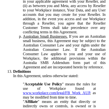
in your applicable agreement with your Reseller, and
(ii) as between you and Meta, any access by Reseller
to your Workplace instance, Your Data, and any User
accounts that you may create for your Reseller. In
addition, in the event you access and use Workplace
through a Reseller, you agree that the Reseller
Customer Terms shall take precedence over any
conflicting terms in this Agreement.
Australian Small Businesses.
If you are an Australian
small business, this Agreement may be subject to the
Australian Consumer Law and your rights under the
Australian Consumer Law. If the Australian
Consumer Law applies to you and your use of
Workplace, the additional provisions within the
Australia SMB Addendum form part of this
Agreement and are incorporated herein by reference.
Definitions
In this Agreement, unless otherwise stated:
"
Acceptable Use Policy
" means the rules for
use of Workplace found at
www.workplace.com/legal/FB_Work_AUP
, as
may be modified from time to time.
"
Affiliate
" means an entity that directly or
indirectly owns or controls, is owned or is