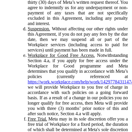
thirty (30) days of Meta’s written request thereof. You
agree to indemnify us for any underpayment or non-
payment of any taxes that are not specifically
excluded in this Agreement, including any penalty
and interest.
Suspension.
Without affecting our other rights under
this Agreement, if you do not pay any fees by the due
date, then we may suspend all or part of the
Workplace services (including access to paid for
services) until payment has been made in full.
Workplace for Good Free Access.
Notwithstanding
Section 4.a, if you apply for free access under the
Workplace for Good programme and Meta
determines that you qualify in accordance with Meta’s
policies (currently referenced at
https://work.workplace.com/help/work/1429778431147
we will provide Workplace to you free of charge in
accordance with such policies on a going forward
basis. If as a result of a change in our policies you no
longer qualify for free access, then Meta will provide
you with three (3) months’ prior notice of this and
after such notice, Section 4.a will apply.
Free Trial.
Meta may in its sole discretion offer you a
free trial of Workplace for a fixed period, the duration
of which shall be determined at Meta's sole discretion