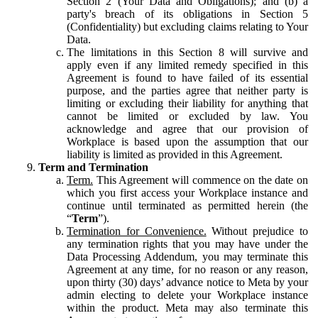
Section 2 (Your Data and Obligations); and (b) a
party's breach of its obligations in Section 5
(Confidentiality) but excluding claims relating to Your
Data.
The limitations in this Section 8 will survive and
apply even if any limited remedy specified in this
Agreement is found to have failed of its essential
purpose, and the parties agree that neither party is
limiting or excluding their liability for anything that
cannot be limited or excluded by law. You
acknowledge and agree that our provision of
Workplace is based upon the assumption that our
liability is limited as provided in this Agreement.
Term and Termination
Term.
This Agreement will commence on the date on
which you first access your Workplace instance and
continue until terminated as permitted herein (the
“
Term
”).
Termination for Convenience.
Without prejudice to
any termination rights that you may have under the
Data Processing Addendum, you may terminate this
Agreement at any time, for no reason or any reason,
upon thirty (30) days’ advance notice to Meta by your
admin electing to delete your Workplace instance
within the product. Meta may also terminate this