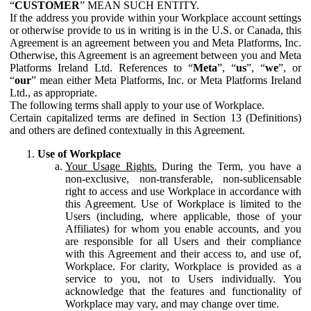
“
CUSTOMER
” MEAN SUCH ENTITY.
If the address you provide within your Workplace account settings
or otherwise provide to us in writing is in the U.S. or Canada, this
Agreement is an agreement between you and Meta Platforms, Inc.
Otherwise, this Agreement is an agreement between you and Meta
Platforms Ireland Ltd. References to “
Meta
”, “
us
”, “
we
”, or
“
our
” mean either Meta Platforms, Inc. or Meta Platforms Ireland
Ltd., as appropriate.
The following terms shall apply to your use of Workplace.
Certain capitalized terms are defined in Section 13 (Definitions)
and others are defined contextually in this Agreement.
Use of Workplace
Your Usage Rights.
During the Term, you have a
non-exclusive, non-transferable, non-sublicensable
right to access and use Workplace in accordance with
this Agreement. Use of Workplace is limited to the
Users (including, where applicable, those of your
Affiliates) for whom you enable accounts, and you
are responsible for all Users and their compliance
with this Agreement and their access to, and use of,
Workplace. For clarity, Workplace is provided as a
service to you, not to Users individually. You
acknowledge that the features and functionality of
Workplace may vary, and may change over time.