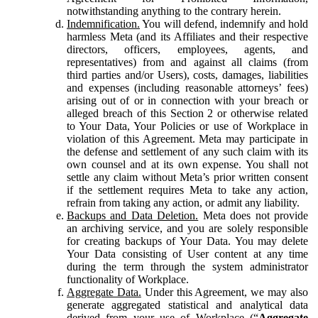
notwithstanding anything to the contrary herein.
Indemnification.
You will defend, indemnify and hold
harmless Meta (and its Affiliates and their respective
directors, officers, employees, agents, and
representatives) from and against all claims (from
third parties and/or Users), costs, damages, liabilities
and expenses (including reasonable attorneys’ fees)
arising out of or in connection with your breach or
alleged breach of this Section 2 or otherwise related
to Your Data, Your Policies or use of Workplace in
violation of this Agreement. Meta may participate in
the defense and settlement of any such claim with its
own counsel and at its own expense. You shall not
settle any claim without Meta’s prior written consent
if the settlement requires Meta to take any action,
refrain from taking any action, or admit any liability.
Backups and Data Deletion.
Meta does not provide
an archiving service, and you are solely responsible
for creating backups of Your Data. You may delete
Your Data consisting of User content at any time
during the term through the system administrator
functionality of Workplace.
Aggregate Data.
Under this Agreement, we may also
generate aggregated statistical and analytical data
derived from your use of Workplace (“
Aggregate