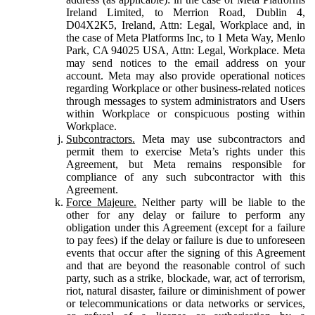
Ireland Limited, to Merrion Road, Dublin 4,
D04X2K5, Ireland, Attn: Legal, Workplace and, in
the case of Meta Platforms Inc, to 1 Meta Way, Menlo
Park, CA 94025 USA, Attn: Legal, Workplace. Meta
may send notices to the email address on your
account. Meta may also provide operational notices
regarding Workplace or other business-related notices
through messages to system administrators and Users
within Workplace or conspicuous posting within
Workplace.
Subcontractors.
Meta may use subcontractors and
permit them to exercise Meta’s rights under this
Agreement, but Meta remains responsible for
compliance of any such subcontractor with this
Agreement.
Force Majeure.
Neither party will be liable to the
other for any delay or failure to perform any
obligation under this Agreement (except for a failure
to pay fees) if the delay or failure is due to unforeseen
events that occur after the signing of this Agreement
and that are beyond the reasonable control of such
party, such as a strike, blockade, war, act of terrorism,
riot, natural disaster, failure or diminishment of power
or telecommunications or data networks or services,