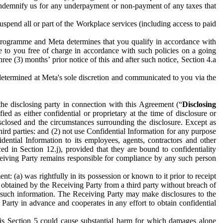
to indemnify us for any underpayment or non-payment of any taxes that
spend all or part of the Workplace services (including access to paid
programme and Meta determines that you qualify in accordance with
 to you free of charge in accordance with such policies on a going
ree (3) months’ prior notice of this and after such notice, Section 4.a
e determined at Meta's sole discretion and communicated to you via the
the disclosing party in connection with this Agreement (“
Disclosing
ified as either confidential or proprietary at the time of disclosure or
sclosed and the circumstances surrounding the disclosure. Except as
hird parties: and (2) not use Confidential Information for any purpose
idential Information to its employees, agents, contractors and other
ced in Section 12.j), provided that they are bound to confidentiality
Receiving Party remains responsible for compliance by any such person
: (a) was rightfully in its possession or known to it prior to receipt
y obtained by the Receiving Party from a third party without breach of
o such information. The Receiving Party may make disclosures to the
 Party in advance and cooperates in any effort to obtain confidential
his Section 5 could cause substantial harm for which damages alone