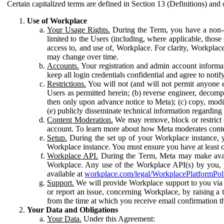
Certain capitalized terms are defined in Section 13 (Definitions) and 
Use of Workplace
Your Usage Rights.
During the Term, you have a non-ex
limited to the Users (including, where applicable, thos
access to, and use of, Workplace. For clarity, Workplac
may change over time.
Accounts.
Your registration and admin account informat
keep all login credentials confidential and agree to not
Restrictions.
You will not (and will not permit anyone el
Users as permitted herein; (b) reverse engineer, decomp
then only upon advance notice to Meta); (c) copy, modi
(e) publicly disseminate technical information regardin
Content Moderation.
We may remove, block or restrict co
account. To learn more about how Meta moderates conte
Setup.
During the set up of your Workplace instance, 
Workplace instance. You must ensure you have at least on
Workplace API.
During the Term, Meta may make availa
Workplace. Any use of the Workplace API(s) by you, yo
available at
workplace.com/legal/WorkplacePlatformPol
Support.
We will provide Workplace support to you via t
or report an issue, concerning Workplace, by raising a 
from the time at which you receive email confirmation t
Your Data and Obligations
Your Data.
Under this Agreement: