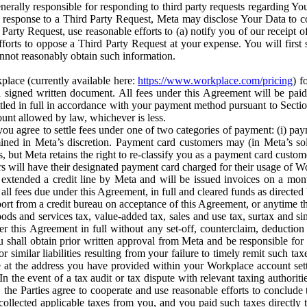
erally responsible for responding to third party requests regarding Yo
n response to a Third Party Request, Meta may disclose Your Data to co
Party Request, use reasonable efforts to (a) notify you of our receipt o
orts to oppose a Third Party Request at your expense. You will first s
nnot reasonably obtain such information.
place (currently available here:
https://www.workplace.com/pricing
) f
n a signed written document. All fees under this Agreement will be pai
ttled in full in accordance with your payment method pursuant to Sectio
nt allowed by law, whichever is less.
u agree to settle fees under one of two categories of payment: (i) paym
rmined in Meta’s discretion. Payment card customers may (in Meta’s s
, but Meta retains the right to re-classify you as a payment card custom
 will have their designated payment card charged for their usage of W
extended a credit line by Meta and will be issued invoices on a mont
all fees due under this Agreement, in full and cleared funds as directed 
port from a credit bureau on acceptance of this Agreement, or anytime th
ods and services tax, value-added tax, sales and use tax, surtax and si
r this Agreement in full without any set-off, counterclaim, deductio
 shall obtain prior written approval from Meta and be responsible for 
s, or similar liabilities resulting from your failure to timely remit suc
 at the address you have provided within your Workplace account sett
n the event of a tax audit or tax dispute with relevant taxing authoritie
, the Parties agree to cooperate and use reasonable efforts to conclude
collected applicable taxes from you, and you paid such taxes directly t