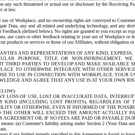
n any such threatened or actual use or disclosure by the Receiving Part
e at law.
use of Workplace, and no ownership rights are conveyed to Customer. Meta
egate Data, any and all related and underlying technology, and any der
 Feedback (defined below). No rights are granted to you except as expr
s, use cases or other feedback relating to your use of Workplace or its
ur products or services or those of our Affiliates, without obligation o
ANTIES AND REPRESENTATIONS OF ANY KIND, EXPRESS,
TICULAR PURPOSE, TITLE OR NON-INFRINGEMENT. 
T THIRD PARTIES TO DEVELOP AND MAKE AVAILABLE 
ACE TO OTHERWISE INTEGRATE WITH OTHER SERVICES 
SE TO USE IN CONNECTION WITH WORKPLACE. YOUR USE
WLEDGE AND AGREE THAT ANY USE IS AT YOUR OWN RIS
ELOW):
NY LOSS OF USE, LOST OR INACCURATE DATA, INTERRUPT
KIND (INCLUDING LOST PROFITS), REGARDLESS OF 
BILITY OR OTHERWISE, EVEN IF INFORMED OF THE POSSI
 TO THE OTHER WILL EXCEED THE AMOUNT ACTUALLY P
S AGREEMENT OR, IF NO FEES ARE PAID OR PAYABLE DUR
 means: (a) Customer's liability arising under Section 2 (Your Data and 
ata.
even if any limited remedy specified in this Agreement is found to have fa