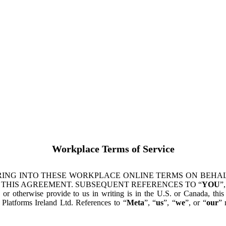
Workplace Terms of Service
ING INTO THESE WORKPLACE ONLINE TERMS ON BEHALF
 THIS AGREEMENT. SUBSEQUENT REFERENCES TO “
YOU
”,
s or otherwise provide to us in writing is in the U.S. or Canada, th
latforms Ireland Ltd. References to “
Meta
”, “
us
”, “
we
”, or “
our
” 