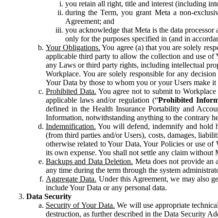
you retain all right, title and interest (including i
during the Term, you grant Meta a non-exclusive
Agreement; and
you acknowledge that Meta is the data processor a
only for the purposes specified in (and in accor
Your Obligations.
You agree (a) that you are solely resp
applicable third party to allow the collection and use o
any Laws or third party rights, including intellectual pro
Workplace. You are solely responsible for any decision t
Your Data by those to whom you or your Users make it 
Prohibited Data.
You agree not to submit to Workplace an
applicable laws and/or regulation (“
Prohibited Infor
defined in the Health Insurance Portability and Accoun
Information, notwithstanding anything to the contrary he
Indemnification.
You will defend, indemnify and hold har
(from third parties and/or Users), costs, damages, liabil
otherwise related to Your Data, Your Policies or use of
its own expense. You shall not settle any claim without Me
Backups and Data Deletion.
Meta does not provide an ar
any time during the term through the system administrat
Aggregate Data.
Under this Agreement, we may also gene
include Your Data or any personal data.
Data Security
Security of Your Data.
We will use appropriate technical
destruction, as further described in the Data Security 