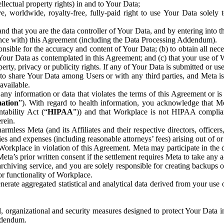
ntellectual property rights) in and to Your Data;
, worldwide, royalty-free, fully-paid right to use Your Data solely 
nd that you are the data controller of Your Data, and by entering into 
dance with) this Agreement (including the Data Processing Addendum).
onsible for the accuracy and content of Your Data; (b) to obtain all n
f Your Data as contemplated in this Agreement; and (c) that your use of 
perty, privacy or publicity rights. If any of Your Data is submitted or u
o share Your Data among Users or with any third parties, and Meta is no
available.
y information or data that violates the terms of this Agreement or is s
mation
”). With regard to health information, you acknowledge that Me
tability Act (“
HIPAA
”)) and that Workplace is not HIPAA compliant
rein.
mless Meta (and its Affiliates and their respective directors, officers
ities and expenses (including reasonable attorneys’ fees) arising out of o
 Workplace in violation of this Agreement. Meta may participate in the
ta’s prior written consent if the settlement requires Meta to take any ac
chiving service, and you are solely responsible for creating backups 
or functionality of Workplace.
rate aggregated statistical and analytical data derived from your use
, organizational and security measures designed to protect Your Data in
Addendum.