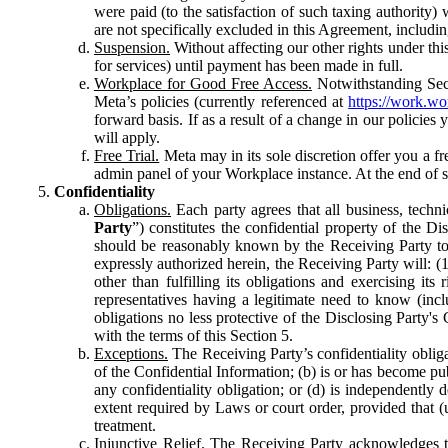
were paid (to the satisfaction of such taxing authority
are not specifically excluded in this Agreement, includin
Suspension.
Without affecting our other rights under thi
for services) until payment has been made in full.
Workplace for Good Free Access.
Notwithstanding Sect
Meta’s policies (currently referenced at
https://work.w
forward basis. If as a result of a change in our policies
will apply.
Free Trial.
Meta may in its sole discretion offer you a fr
admin panel of your Workplace instance. At the end of suc
Confidentiality
Obligations.
Each party agrees that all business, technic
Party
”) constitutes the confidential property of the Di
should be reasonably known by the Receiving Party to b
expressly authorized herein, the Receiving Party will: (
other than fulfilling its obligations and exercising i
representatives having a legitimate need to know (inclu
obligations no less protective of the Disclosing Party'
with the terms of this Section 5.
Exceptions.
The Receiving Party’s confidentiality obligat
of the Confidential Information; (b) is or has become pu
any confidentiality obligation; or (d) is independent
extent required by Laws or court order, provided that (
treatment.
Injunctive Relief.
The Receiving Party acknowledges tha