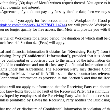
) within thirty (30) days of Meta’s written request thereof. You agree 
g any penalty and interest.
s Agreement, if you do not pay any fees by the due date, then we may su
ion 4.a, if you apply for free access under the Workplace for Good 
orkplace.com/help/work/142977843114744
) we will provide Workplace
 you no longer qualify for free access, then Meta will provide you with th
ee trial of Workplace for a fixed period, the duration of which shall b
h free trial Section 4.a (Fees) will apply.
al and financial information it obtains (as “
Receiving Party
”) from 
sclosing Party (“
Confidential Information
”), provided that it is ident
e confidential or proprietary due to the nature of the information di
1) hold in confidence and not disclose any Confidential Information to t
ts rights under this Agreement. The Receiving Party may disclose Conf
ding, for Meta, those of its Affiliates and the subcontractors referen
s Confidential Information as provided in this Section 5 and that the 
ions will not apply to information that the Receiving Party can document
blic knowledge through no fault of the Receiving Party; (c) is rightfull
ly developed by employees of the Receiving Party who had no access t
unless prohibited by Laws) the Receiving Party notifies the Disclosing
t use of or disclosure of Confidential Information in violation of t