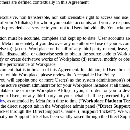
others are defined contextually in this Agreement.
clusive, non-transferable, non-sublicensable right to access and us
e of your Affiliates) for whom you enable accounts, and you are respons
e is provided as a service to you, not to Users individually. You ackno
ion must be accurate, complete and kept up-to-date. User accounts are
ify Meta immediately if you discover any unauthorized use of your accoun
se to): (a) use Workplace on behalf of any third party or rent, lease,
ile, disassemble, or otherwise seek to obtain the source code to Workp
fy or create derivative works of Workplace; (d) remove, modify or obs
g the performance of Workplace.
ntent that is in breach of this Agreement. In addition, if Users breach
nt within Workplace, please review the Acceptable Use Policy.
you will appoint one or more User(s) as the system administrator(s)
e active system administrator for your Workplace instance at all times.
ble one or more Workplace API(s) to you, in order for you to devel
ur Users, or any third party on your behalf shall be governed by th
icy
, as amended by Meta from time to time (“
Workplace Platform Te
he direct support tab in the Workplace admin panel (“
Direct Suppor
ticket through the Direct Support Channel (“
Support Ticket
”). We wi
hat your Support Ticket has been validly raised through the Direct Sup