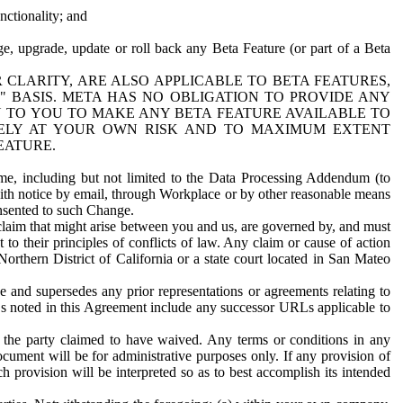
nctionality; and
ge, upgrade, update or roll back any Beta Feature (or part of a Beta
R CLARITY, ARE ALSO APPLICABLE TO BETA FEATURES,
" BASIS. META HAS NO OBLIGATION TO PROVIDE ANY
N TO YOU TO MAKE ANY BETA FEATURE AVAILABLE TO
RELY AT YOUR OWN RISK AND TO MAXIMUM EXTENT
EATURE.
me, including but not limited to the Data Processing Addendum (to
ith notice by email, through Workplace or by other reasonable means
onsented to such Change.
claim that might arise between you and us, are governed by, and must
 to their principles of conflicts of law. Any claim or cause of action
orthern District of California or a state court located in San Mateo
 and supersedes any prior representations or agreements relating to
Ls noted in this Agreement include any successor URLs applicable to
 the party claimed to have waived. Any terms or conditions in any
ument will be for administrative purposes only. If any provision of
h provision will be interpreted so as to best accomplish its intended