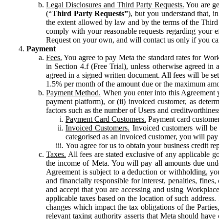
Legal Disclosures and Third Party Requests.
You are gen
(“
Third Party Requests”
), but you understand that, i
the extent allowed by law and by the terms of the Third 
comply with your reasonable requests regarding your eff
Request on your own, and will contact us only if you ca
Payment
Fees.
You agree to pay Meta the standard rates for Work
in Section 4.f (Free Trial), unless otherwise agreed i
agreed in a signed written document. All fees will be se
1.5% per month of the amount due or the maximum amou
Payment Method.
When you enter into this Agreement yo
payment platform), or (ii) invoiced customer, as dete
factors such as the number of Users and creditworthiness
Payment Card Customers.
Payment card customers
Invoiced Customers.
Invoiced customers will be 
categorised as an invoiced customer, you will pay 
You agree for us to obtain your business credit re
Taxes.
All fees are stated exclusive of any applicable go
the income of Meta. You will pay all amounts due unde
Agreement is subject to a deduction or withholding, you
and financially responsible for interest, penalties, fine
and accept that you are accessing and using Workplace
applicable taxes based on the location of such address. I
changes which impact the tax obligations of the Parties
relevant taxing authority asserts that Meta should have 