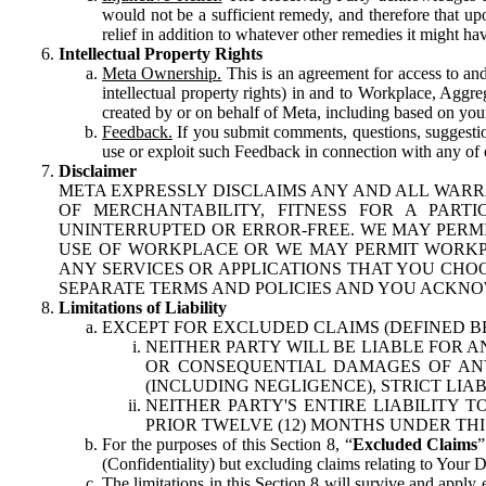
would not be a sufficient remedy, and therefore that upo
relief in addition to whatever other remedies it might hav
Intellectual Property Rights
Meta Ownership.
This is an agreement for access to and 
intellectual property rights) in and to Workplace, Aggr
created by or on behalf of Meta, including based on your
Feedback.
If you submit comments, questions, suggestion
use or exploit such Feedback in connection with any of o
Disclaimer
META EXPRESSLY DISCLAIMS ANY AND ALL WARR
OF MERCHANTABILITY, FITNESS FOR A PAR
UNINTERRUPTED OR ERROR-FREE. WE MAY PERMI
USE OF WORKPLACE OR WE MAY PERMIT WORKPL
ANY SERVICES OR APPLICATIONS THAT YOU CHOO
SEPARATE TERMS AND POLICIES AND YOU ACKNO
Limitations of Liability
EXCEPT FOR EXCLUDED CLAIMS (DEFINED B
NEITHER PARTY WILL BE LIABLE FOR A
OR CONSEQUENTIAL DAMAGES OF ANY 
(INCLUDING NEGLIGENCE), STRICT LIA
NEITHER PARTY'S ENTIRE LIABILITY
PRIOR TWELVE (12) MONTHS UNDER THI
For the purposes of this Section 8, “
Excluded Claims
”
(Confidentiality) but excluding claims relating to Your D
The limitations in this Section 8 will survive and apply 