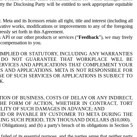
y the Disclosing Party will be entitled to seek appropriate equitable
 and its licensors retain all right, title and interest (including all
ivative works, modifications or improvements to any of the foregoing
essly set forth in this Agreement.
 API or our other products or services (“
Feedback
”), we may freely
r compensation to you.
 IMPLIED OR STATUTORY, INCLUDING ANY WARRANTIES
WE DO NOT GUARANTEE THAT WORKPLACE WILL BE
SERVICES AND APPLICATIONS THAT COMPLEMENT YOUR
AND APPLICATIONS. META IS NOT RESPONSIBLE FOR
 OF SUCH SERVICES OR APPLICATIONS IS SUBJECT TO
K.
ION OF BUSINESS, COSTS OF DELAY OR ANY INDIRECT,
THE FORM OF ACTION, WHETHER IN CONTRACT, TORT
BILITY OF SUCH DAMAGES IN ADVANCE; AND
AID OR PAYABLE BY CUSTOMER TO META DURING THE
ING SUCH PERIOD, TEN THOUSAND DOLLARS ($10,000).
Obligations); and (b) a party's breach of its obligations in Section 5
iled of its essential purpose, and the parties agree that neither party