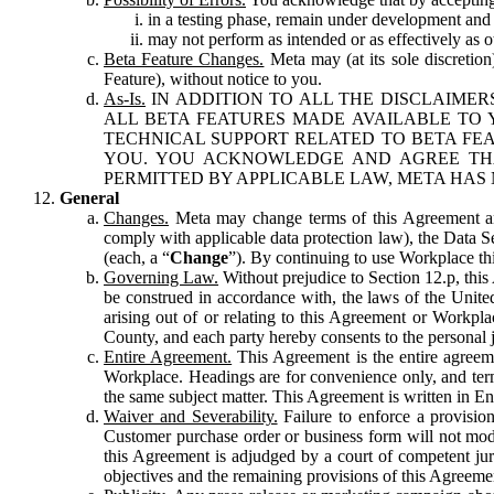
in a testing phase, remain under development and m
may not perform as intended or as effectively as ot
Beta Feature Changes.
Meta may (at its sole discretion
Feature), without notice to you.
As-Is.
IN ADDITION TO ALL THE DISCLAIMERS
ALL BETA FEATURES MADE AVAILABLE TO Y
TECHNICAL SUPPORT RELATED TO BETA FEA
YOU. YOU ACKNOWLEDGE AND AGREE THA
PERMITTED BY APPLICABLE LAW, META HAS 
General
Changes.
Meta may change terms of this Agreement and
comply with applicable data protection law), the Data 
(each, a “
Change
”). By continuing to use Workplace th
Governing Law.
Without prejudice to Section 12.p, thi
be construed in accordance with, the laws of the United 
arising out of or relating to this Agreement or Workpl
County, and each party hereby consents to the personal j
Entire Agreement.
This Agreement is the entire agreeme
Workplace. Headings are for convenience only, and term
the same subject matter. This Agreement is written in Eng
Waiver and Severability.
Failure to enforce a provisio
Customer purchase order or business form will not modi
this Agreement is adjudged by a court of competent juri
objectives and the remaining provisions of this Agreement