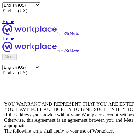
English (US)
Home
Home
Menu
English (US)
YOU WARRANT AND REPRESENT THAT YOU ARE ENTER
YOU HAVE FULL AUTHORITY TO BIND SUCH ENTITY TO
If the address you provide within your Workplace account setting
Otherwise, this Agreement is an agreement between you and Meta P
appropriate.
The following terms shall apply to your use of Workplace.