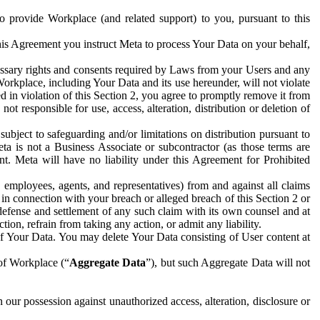
to provide Workplace (and related support) to you, pursuant to this
this Agreement you instruct Meta to process Your Data on your behalf,
ecessary rights and consents required by Laws from your Users and any
Workplace, including Your Data and its use hereunder, will not violate
sed in violation of this Section 2, you agree to promptly remove it from
t responsible for use, access, alteration, distribution or deletion of
ubject to safeguarding and/or limitations on distribution pursuant to
ta is not a Business Associate or subcontractor (as those terms are
. Meta will have no liability under this Agreement for Prohibited
, employees, agents, and representatives) from and against all claims
r in connection with your breach or alleged breach of this Section 2 or
 defense and settlement of any such claim with its own counsel and at
tion, refrain from taking any action, or admit any liability.
of Your Data. You may delete Your Data consisting of User content at
 of Workplace (“
Aggregate Data
”), but such Aggregate Data will not
 our possession against unauthorized access, alteration, disclosure or