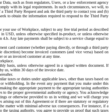
ur Data, such as from regulators, Users, or a law enforcement agency
mply with its legal requirements. In such circumstances, we will, to
f a Third Party Request and ask the third party to contact you and (b)
eek to obtain the information required to respond to the Third Party
or your use of Workplace, subject to any free trial period as described
d in USD, unless otherwise specified in-product, or unless otherwise
n 4.b. Any late payments shall be subject to a service charge equal to
ent card customer (whether paying directly, or through a third party
ole discretion) become invoiced customers (and vice versa) based on
er or an invoiced customer at any time.
orkplace.
hly basis, unless otherwise agreed in a signed written document. If
by us, within 30 days of the invoice date.
ereafter.
milar taxes or duties under applicable laws, other than taxes based on
n or withholding. In the event any payment that you make under this
making the appropriate payment to the appropriate taxing authorities
h taxes to the proper governmental authority or agency. You acknowledge
ings or otherwise provided to us in writing and we will charge you
s arising out of this Agreement or if there are statutory or regulatory
 the matter with minimal adverse tax consequences. For instance, if a
o the taxing authority, you agree to provide us proof that such taxes