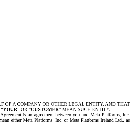
 OF A COMPANY OR OTHER LEGAL ENTITY, AND THAT
 “
YOUR
” OR “
CUSTOMER
” MEAN SUCH ENTITY.
is Agreement is an agreement between you and Meta Platforms, Inc.
mean either Meta Platforms, Inc. or Meta Platforms Ireland Ltd., as