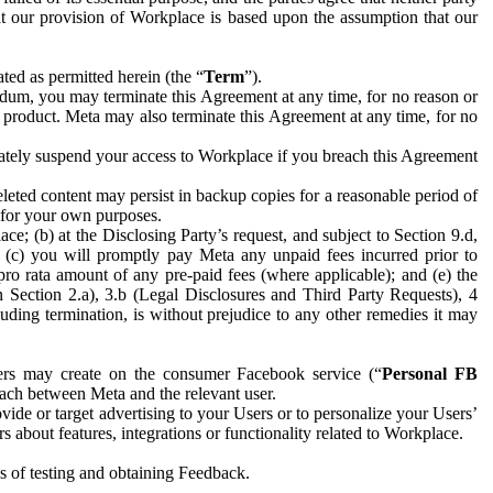
hat our provision of Workplace is based upon the assumption that our
ed as permitted herein (the “
Term
”).
dum, you may terminate this Agreement at any time, for no reason or
 product. Meta may also terminate this Agreement at any time, for no
iately suspend your access to Workplace if you breach this Agreement
leted content may persist in backup copies for a reasonable period of
a for your own purposes.
 (b) at the Disclosing Party’s request, and subject to Section 9.d,
n; (c) you will promptly pay Meta any unpaid fees incurred prior to
pro rata amount of any pre-paid fees (where applicable); and (e) the
in Section 2.a), 3.b (Legal Disclosures and Third Party Requests), 4
uding termination, is without prejudice to any other remedies it may
ers may create on the consumer Facebook service (“
Personal FB
 each between Meta and the relevant user.
ide or target advertising to your Users or to personalize your Users’
bout features, integrations or functionality related to Workplace.
es of testing and obtaining Feedback.