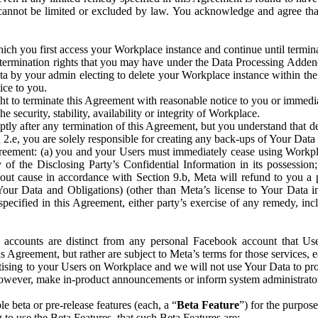
that cannot be limited or excluded by law. You acknowledge and agree t
 you first access your Workplace instance and continue until terminat
termination rights that you may have under the Data Processing Adden
ta by your admin electing to delete your Workplace instance within the
ice to you.
ght to terminate this Agreement with reasonable notice to you or immed
 security, stability, availability or integrity of Workplace.
ly after any termination of this Agreement, but you understand that de
ion 2.e, you are solely responsible for creating any back-ups of Your Dat
eement: (a) you and your Users must immediately cease using Workplace;
 of the Disclosing Party’s Confidential Information in its possessio
hout cause in accordance with Section 9.b, Meta will refund to you a 
 (Your Data and Obligations) (other than Meta’s license to Your Data 
ecified in this Agreement, either party’s exercise of any remedy, incl
 accounts are distinct from any personal Facebook account that Us
is Agreement, but rather are subject to Meta’s terms for those services,
ising to your Users on Workplace and we will not use Your Data to prov
wever, make in-product announcements or inform system administrators a
 beta or pre-release features (each, a “
Beta Feature
”) for the purpos
o use the Beta Features, that such Beta Features are: