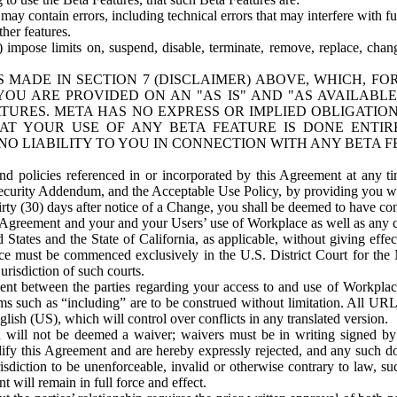
ay contain errors, including technical errors that may interfere with fu
her features.
) impose limits on, suspend, disable, terminate, remove, replace, chan
 MADE IN SECTION 7 (DISCLAIMER) ABOVE, WHICH, FO
OU ARE PROVIDED ON AN "AS IS" AND "AS AVAILABLE
TURES. META HAS NO EXPRESS OR IMPLIED OBLIGATIO
T YOUR USE OF ANY BETA FEATURE IS DONE ENTI
NO LIABILITY TO YOU IN CONNECTION WITH ANY BETA F
 policies referenced in or incorporated by this Agreement at any ti
Security Addendum, and the Acceptable Use Policy, by providing you w
irty (30) days after notice of a Change, you shall be deemed to have c
s Agreement and your and your Users’ use of Workplace as well as any 
States and the State of California, as applicable, without giving effect
ace must be commenced exclusively in the U.S. District Court for the N
urisdiction of such courts.
nt between the parties regarding your access to and use of Workplace
s such as “including” are to be construed without limitation. All UR
lish (US), which will control over conflicts in any translated version.
n will not be deemed a waiver; waivers must be in writing signed by
fy this Agreement and are hereby expressly rejected, and any such doc
sdiction to be unenforceable, invalid or otherwise contrary to law, suc
 will remain in full force and effect.