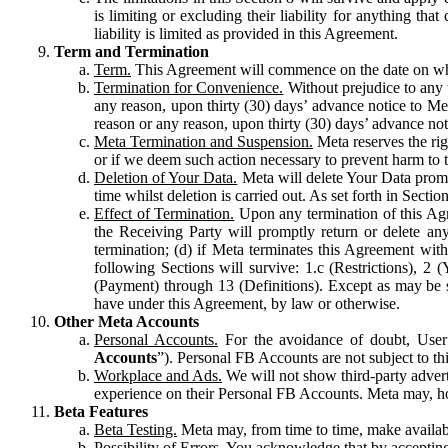
is limiting or excluding their liability for anything 
liability is limited as provided in this Agreement.
Term and Termination
Term.
This Agreement will commence on the date on which
Termination for Convenience.
Without prejudice to any 
any reason, upon thirty (30) days’ advance notice to Me
reason or any reason, upon thirty (30) days’ advance not
Meta Termination and Suspension.
Meta reserves the ri
or if we deem such action necessary to prevent harm to the
Deletion of Your Data.
Meta will delete Your Data prompt
time whilst deletion is carried out. As set forth in Sect
Effect of Termination.
Upon any termination of this Agr
the Receiving Party will promptly return or delete any
termination; (d) if Meta terminates this Agreement wit
following Sections will survive: 1.c (Restrictions), 2
(Payment) through 13 (Definitions). Except as may be sp
have under this Agreement, by law or otherwise.
Other Meta Accounts
Personal Accounts.
For the avoidance of doubt, User
Accounts
”). Personal FB Accounts are not subject to th
Workplace and Ads.
We will not show third-party advert
experience on their Personal FB Accounts. Meta may, ho
Beta Features
Beta Testing.
Meta may, from time to time, make available
Possibility of Errors.
You acknowledge that by accepting t