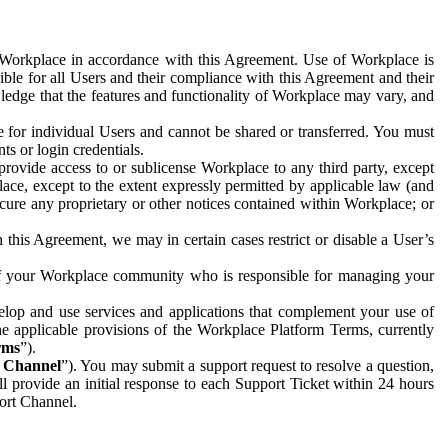
e Workplace in accordance with this Agreement. Use of Workplace is
ible for all Users and their compliance with this Agreement and their
wledge that the features and functionality of Workplace may vary, and
 for individual Users and cannot be shared or transferred. You must
ts or login credentials.
 provide access to or sublicense Workplace to any third party, except
lace, except to the extent expressly permitted by applicable law (and
cure any proprietary or other notices contained within Workplace; or
 this Agreement, we may in certain cases restrict or disable a User’s
 of your Workplace community who is responsible for managing your
op and use services and applications that complement your use of
e applicable provisions of the Workplace Platform Terms, currently
rms
”).
t Channel
”). You may submit a support request to resolve a question,
ll provide an initial response to each Support Ticket within 24 hours
port Channel.