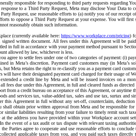
erally responsible for responding to third party requests regarding Yo
n response to a Third Party Request, Meta may disclose Your Data to co
Party Request, use reasonable efforts to (a) notify you of our receipt o
orts to oppose a Third Party Request at your expense. You will first s
nnot reasonably obtain such information.
place (currently available here:
https://www.workplace.com/pricing
) f
n a signed written document. All fees under this Agreement will be pai
ttled in full in accordance with your payment method pursuant to Sectio
nt allowed by law, whichever is less.
u agree to settle fees under one of two categories of payment: (i) paym
rmined in Meta’s discretion. Payment card customers may (in Meta’s s
, but Meta retains the right to re-classify you as a payment card custom
 will have their designated payment card charged for their usage of W
extended a credit line by Meta and will be issued invoices on a mont
all fees due under this Agreement, in full and cleared funds as directed 
port from a credit bureau on acceptance of this Agreement, or anytime th
ods and services tax, value-added tax, sales and use tax, surtax and si
r this Agreement in full without any set-off, counterclaim, deductio
 shall obtain prior written approval from Meta and be responsible for 
s, or similar liabilities resulting from your failure to timely remit suc
 at the address you have provided within your Workplace account sett
n the event of a tax audit or tax dispute with relevant taxing authoritie
, the Parties agree to cooperate and use reasonable efforts to conclude
collected applicable taxes from you, and you paid such taxes directly t