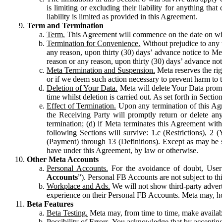
is limiting or excluding their liability for anything 
liability is limited as provided in this Agreement.
Term and Termination
Term.
This Agreement will commence on the date on which
Termination for Convenience.
Without prejudice to any 
any reason, upon thirty (30) days’ advance notice to Me
reason or any reason, upon thirty (30) days’ advance not
Meta Termination and Suspension.
Meta reserves the ri
or if we deem such action necessary to prevent harm to the
Deletion of Your Data.
Meta will delete Your Data prompt
time whilst deletion is carried out. As set forth in Sect
Effect of Termination.
Upon any termination of this Agr
the Receiving Party will promptly return or delete any
termination; (d) if Meta terminates this Agreement wit
following Sections will survive: 1.c (Restrictions), 2
(Payment) through 13 (Definitions). Except as may be sp
have under this Agreement, by law or otherwise.
Other Meta Accounts
Personal Accounts.
For the avoidance of doubt, User
Accounts
”). Personal FB Accounts are not subject to th
Workplace and Ads.
We will not show third-party advert
experience on their Personal FB Accounts. Meta may, ho
Beta Features
Beta Testing.
Meta may, from time to time, make available
Possibility of Errors.
You acknowledge that by accepting t