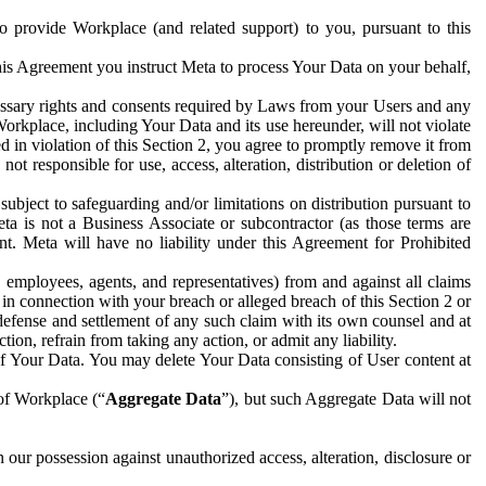
to provide Workplace (and related support) to you, pursuant to this
this Agreement you instruct Meta to process Your Data on your behalf,
ecessary rights and consents required by Laws from your Users and any
Workplace, including Your Data and its use hereunder, will not violate
sed in violation of this Section 2, you agree to promptly remove it from
t responsible for use, access, alteration, distribution or deletion of
ubject to safeguarding and/or limitations on distribution pursuant to
ta is not a Business Associate or subcontractor (as those terms are
. Meta will have no liability under this Agreement for Prohibited
, employees, agents, and representatives) from and against all claims
r in connection with your breach or alleged breach of this Section 2 or
 defense and settlement of any such claim with its own counsel and at
tion, refrain from taking any action, or admit any liability.
of Your Data. You may delete Your Data consisting of User content at
 of Workplace (“
Aggregate Data
”), but such Aggregate Data will not
 our possession against unauthorized access, alteration, disclosure or