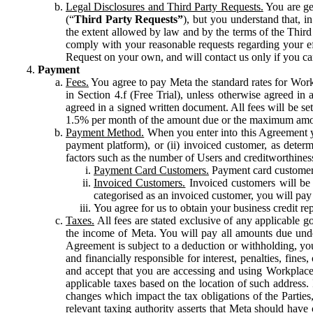
Legal Disclosures and Third Party Requests.
You are gen
(“
Third Party Requests”
), but you understand that, i
the extent allowed by law and by the terms of the Third 
comply with your reasonable requests regarding your eff
Request on your own, and will contact us only if you ca
Payment
Fees.
You agree to pay Meta the standard rates for Work
in Section 4.f (Free Trial), unless otherwise agreed i
agreed in a signed written document. All fees will be se
1.5% per month of the amount due or the maximum amou
Payment Method.
When you enter into this Agreement yo
payment platform), or (ii) invoiced customer, as dete
factors such as the number of Users and creditworthiness
Payment Card Customers.
Payment card customers
Invoiced Customers.
Invoiced customers will be 
categorised as an invoiced customer, you will pay 
You agree for us to obtain your business credit re
Taxes.
All fees are stated exclusive of any applicable go
the income of Meta. You will pay all amounts due unde
Agreement is subject to a deduction or withholding, you
and financially responsible for interest, penalties, fine
and accept that you are accessing and using Workplace
applicable taxes based on the location of such address. I
changes which impact the tax obligations of the Parties
relevant taxing authority asserts that Meta should have 