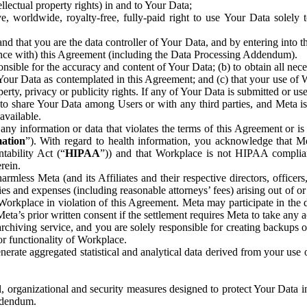
ntellectual property rights) in and to Your Data;
, worldwide, royalty-free, fully-paid right to use Your Data solely 
nd that you are the data controller of Your Data, and by entering into 
dance with) this Agreement (including the Data Processing Addendum).
onsible for the accuracy and content of Your Data; (b) to obtain all n
f Your Data as contemplated in this Agreement; and (c) that your use of 
perty, privacy or publicity rights. If any of Your Data is submitted or u
o share Your Data among Users or with any third parties, and Meta is no
available.
y information or data that violates the terms of this Agreement or is s
mation
”). With regard to health information, you acknowledge that Me
tability Act (“
HIPAA
”)) and that Workplace is not HIPAA compliant
rein.
mless Meta (and its Affiliates and their respective directors, officers
ities and expenses (including reasonable attorneys’ fees) arising out of o
 Workplace in violation of this Agreement. Meta may participate in the
ta’s prior written consent if the settlement requires Meta to take any ac
chiving service, and you are solely responsible for creating backups 
or functionality of Workplace.
rate aggregated statistical and analytical data derived from your use
, organizational and security measures designed to protect Your Data in
Addendum.