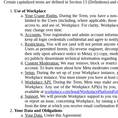
Certain capitalized terms are defined in Section 13 (Definitions) and 
Use of Workplace
Your Usage Rights.
During the Term, you have a non-ex
limited to the Users (including, where applicable, thos
access to, and use of, Workplace. For clarity, Workplac
may change over time.
Accounts.
Your registration and admin account informat
keep all login credentials confidential and agree to not
Restrictions.
You will not (and will not permit anyone el
Users as permitted herein; (b) reverse engineer, decomp
then only upon advance notice to Meta); (c) copy, modi
(e) publicly disseminate technical information regardin
Content Moderation.
We may remove, block or restrict co
account. To learn more about how Meta moderates conte
Setup.
During the set up of your Workplace instance, 
Workplace instance. You must ensure you have at least on
Workplace API.
During the Term, Meta may make availa
Workplace. Any use of the Workplace API(s) by you, yo
available at
workplace.com/legal/WorkplacePlatformPol
Support.
We will provide Workplace support to you via t
or report an issue, concerning Workplace, by raising a 
from the time at which you receive email confirmation t
Your Data and Obligations
Your Data.
Under this Agreement: