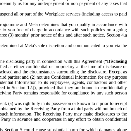
to indemnify us for any underpayment or non-payment of any taxes that
spend all or part of the Workplace services (including access to paid
programme and Meta determines that you qualify in accordance with
 to you free of charge in accordance with such policies on a going
ree (3) months’ prior notice of this and after such notice, Section 4.a
e determined at Meta's sole discretion and communicated to you via the
the disclosing party in connection with this Agreement (“
Disclosing
ified as either confidential or proprietary at the time of disclosure or
sclosed and the circumstances surrounding the disclosure. Except as
hird parties: and (2) not use Confidential Information for any purpose
idential Information to its employees, agents, contractors and other
ced in Section 12.j), provided that they are bound to confidentiality
Receiving Party remains responsible for compliance by any such person
: (a) was rightfully in its possession or known to it prior to receipt
y obtained by the Receiving Party from a third party without breach of
o such information. The Receiving Party may make disclosures to the
 Party in advance and cooperates in any effort to obtain confidential
his Section 5 could cause substantial harm for which damages alone