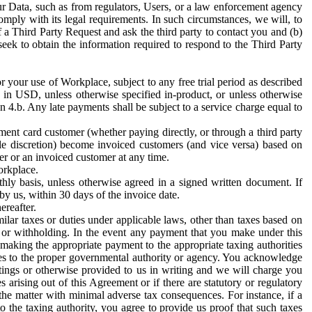
ur Data, such as from regulators, Users, or a law enforcement agency
mply with its legal requirements. In such circumstances, we will, to
f a Third Party Request and ask the third party to contact you and (b)
eek to obtain the information required to respond to the Third Party
or your use of Workplace, subject to any free trial period as described
d in USD, unless otherwise specified in-product, or unless otherwise
n 4.b. Any late payments shall be subject to a service charge equal to
ent card customer (whether paying directly, or through a third party
ole discretion) become invoiced customers (and vice versa) based on
er or an invoiced customer at any time.
orkplace.
hly basis, unless otherwise agreed in a signed written document. If
by us, within 30 days of the invoice date.
ereafter.
milar taxes or duties under applicable laws, other than taxes based on
n or withholding. In the event any payment that you make under this
making the appropriate payment to the appropriate taxing authorities
h taxes to the proper governmental authority or agency. You acknowledge
ings or otherwise provided to us in writing and we will charge you
s arising out of this Agreement or if there are statutory or regulatory
 the matter with minimal adverse tax consequences. For instance, if a
o the taxing authority, you agree to provide us proof that such taxes