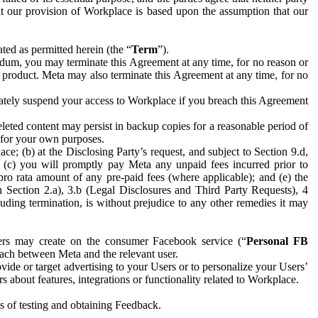
hat our provision of Workplace is based upon the assumption that our
ed as permitted herein (the “
Term
”).
dum, you may terminate this Agreement at any time, for no reason or
 product. Meta may also terminate this Agreement at any time, for no
iately suspend your access to Workplace if you breach this Agreement
leted content may persist in backup copies for a reasonable period of
a for your own purposes.
 (b) at the Disclosing Party’s request, and subject to Section 9.d,
n; (c) you will promptly pay Meta any unpaid fees incurred prior to
pro rata amount of any pre-paid fees (where applicable); and (e) the
in Section 2.a), 3.b (Legal Disclosures and Third Party Requests), 4
uding termination, is without prejudice to any other remedies it may
ers may create on the consumer Facebook service (“
Personal FB
 each between Meta and the relevant user.
ide or target advertising to your Users or to personalize your Users’
bout features, integrations or functionality related to Workplace.
es of testing and obtaining Feedback.