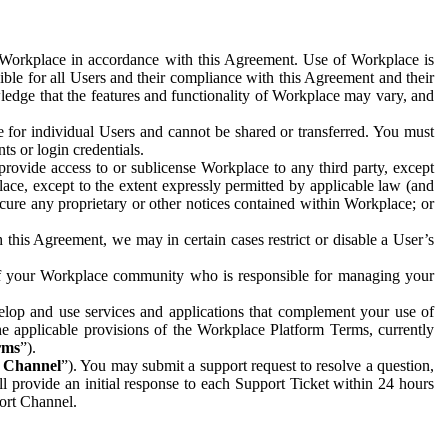
e Workplace in accordance with this Agreement. Use of Workplace is
ible for all Users and their compliance with this Agreement and their
wledge that the features and functionality of Workplace may vary, and
 for individual Users and cannot be shared or transferred. You must
ts or login credentials.
 provide access to or sublicense Workplace to any third party, except
lace, except to the extent expressly permitted by applicable law (and
cure any proprietary or other notices contained within Workplace; or
 this Agreement, we may in certain cases restrict or disable a User’s
 of your Workplace community who is responsible for managing your
op and use services and applications that complement your use of
e applicable provisions of the Workplace Platform Terms, currently
rms
”).
t Channel
”). You may submit a support request to resolve a question,
ll provide an initial response to each Support Ticket within 24 hours
port Channel.