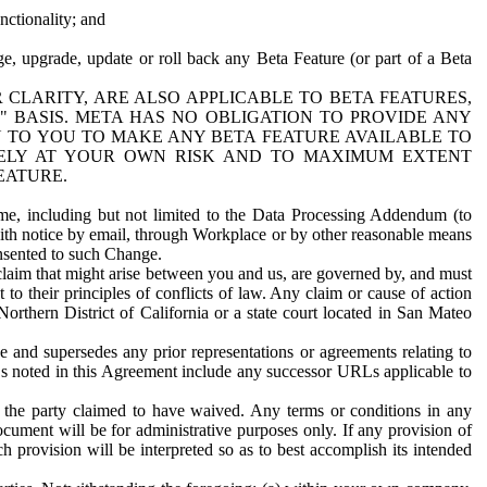
nctionality; and
ge, upgrade, update or roll back any Beta Feature (or part of a Beta
R CLARITY, ARE ALSO APPLICABLE TO BETA FEATURES,
" BASIS. META HAS NO OBLIGATION TO PROVIDE ANY
N TO YOU TO MAKE ANY BETA FEATURE AVAILABLE TO
RELY AT YOUR OWN RISK AND TO MAXIMUM EXTENT
EATURE.
me, including but not limited to the Data Processing Addendum (to
ith notice by email, through Workplace or by other reasonable means
onsented to such Change.
claim that might arise between you and us, are governed by, and must
 to their principles of conflicts of law. Any claim or cause of action
orthern District of California or a state court located in San Mateo
 and supersedes any prior representations or agreements relating to
Ls noted in this Agreement include any successor URLs applicable to
 the party claimed to have waived. Any terms or conditions in any
ument will be for administrative purposes only. If any provision of
h provision will be interpreted so as to best accomplish its intended