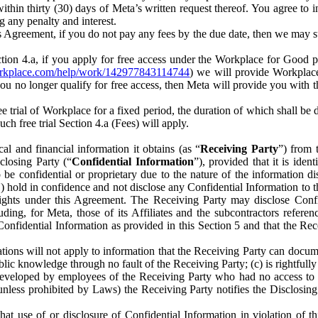
) within thirty (30) days of Meta’s written request thereof. You agree 
g any penalty and interest.
s Agreement, if you do not pay any fees by the due date, then we may su
ion 4.a, if you apply for free access under the Workplace for Good 
orkplace.com/help/work/142977843114744
) we will provide Workplace
 you no longer qualify for free access, then Meta will provide you with th
ee trial of Workplace for a fixed period, the duration of which shall b
h free trial Section 4.a (Fees) will apply.
al and financial information it obtains (as “
Receiving Party
”) from 
sclosing Party (“
Confidential Information
”), provided that it is ident
e confidential or proprietary due to the nature of the information di
1) hold in confidence and not disclose any Confidential Information to t
ts rights under this Agreement. The Receiving Party may disclose Conf
ding, for Meta, those of its Affiliates and the subcontractors referen
s Confidential Information as provided in this Section 5 and that the 
ions will not apply to information that the Receiving Party can document
blic knowledge through no fault of the Receiving Party; (c) is rightfull
ly developed by employees of the Receiving Party who had no access t
unless prohibited by Laws) the Receiving Party notifies the Disclosing
t use of or disclosure of Confidential Information in violation of t