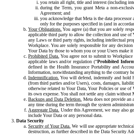
you retain all right, title and interest (including i
during the Term, you grant Meta a non-exclusive
Agreement; and
you acknowledge that Meta is the data processor a
only for the purposes specified in (and in accor
Your Obligations.
You agree (a) that you are solely resp
applicable third party to allow the collection and use o
any Laws or third party rights, including intellectual pro
Workplace. You are solely responsible for any decision t
Your Data by those to whom you or your Users make it 
Prohibited Data.
You agree not to submit to Workplace an
applicable laws and/or regulation (“
Prohibited Infor
defined in the Health Insurance Portability and Accoun
Information, notwithstanding anything to the contrary he
Indemnification.
You will defend, indemnify and hold har
(from third parties and/or Users), costs, damages, liabil
otherwise related to Your Data, Your Policies or use of
its own expense. You shall not settle any claim without Me
Backups and Data Deletion.
Meta does not provide an ar
any time during the term through the system administrat
Aggregate Data.
Under this Agreement, we may also gene
include Your Data or any personal data.
Data Security
Security of Your Data.
We will use appropriate technical
destruction, as further described in the Data Security 