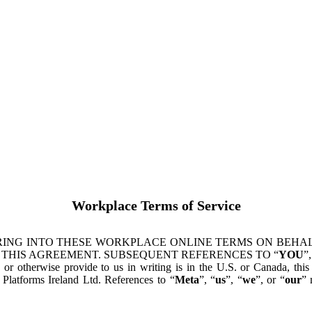
Workplace Terms of Service
ING INTO THESE WORKPLACE ONLINE TERMS ON BEHALF
 THIS AGREEMENT. SUBSEQUENT REFERENCES TO “
YOU
”,
s or otherwise provide to us in writing is in the U.S. or Canada, th
latforms Ireland Ltd. References to “
Meta
”, “
us
”, “
we
”, or “
our
” 