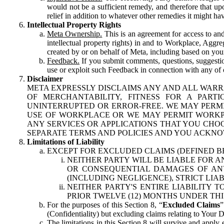
would not be a sufficient remedy, and therefore that upo
relief in addition to whatever other remedies it might hav
Intellectual Property Rights
Meta Ownership.
This is an agreement for access to and 
intellectual property rights) in and to Workplace, Aggr
created by or on behalf of Meta, including based on your
Feedback.
If you submit comments, questions, suggestion
use or exploit such Feedback in connection with any of o
Disclaimer
META EXPRESSLY DISCLAIMS ANY AND ALL WARR
OF MERCHANTABILITY, FITNESS FOR A PAR
UNINTERRUPTED OR ERROR-FREE. WE MAY PERMI
USE OF WORKPLACE OR WE MAY PERMIT WORKPL
ANY SERVICES OR APPLICATIONS THAT YOU CHOO
SEPARATE TERMS AND POLICIES AND YOU ACKNO
Limitations of Liability
EXCEPT FOR EXCLUDED CLAIMS (DEFINED B
NEITHER PARTY WILL BE LIABLE FOR A
OR CONSEQUENTIAL DAMAGES OF ANY 
(INCLUDING NEGLIGENCE), STRICT LIA
NEITHER PARTY'S ENTIRE LIABILITY
PRIOR TWELVE (12) MONTHS UNDER THI
For the purposes of this Section 8, “
Excluded Claims
”
(Confidentiality) but excluding claims relating to Your D
The limitations in this Section 8 will survive and apply 