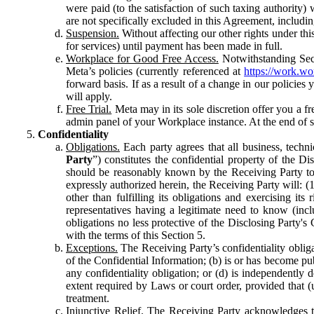
were paid (to the satisfaction of such taxing authority
are not specifically excluded in this Agreement, includin
Suspension.
Without affecting our other rights under thi
for services) until payment has been made in full.
Workplace for Good Free Access.
Notwithstanding Sect
Meta’s policies (currently referenced at
https://work.w
forward basis. If as a result of a change in our policies
will apply.
Free Trial.
Meta may in its sole discretion offer you a fr
admin panel of your Workplace instance. At the end of suc
Confidentiality
Obligations.
Each party agrees that all business, technic
Party
”) constitutes the confidential property of the Di
should be reasonably known by the Receiving Party to b
expressly authorized herein, the Receiving Party will: (
other than fulfilling its obligations and exercising i
representatives having a legitimate need to know (inclu
obligations no less protective of the Disclosing Party'
with the terms of this Section 5.
Exceptions.
The Receiving Party’s confidentiality obligat
of the Confidential Information; (b) is or has become pu
any confidentiality obligation; or (d) is independent
extent required by Laws or court order, provided that (
treatment.
Injunctive Relief.
The Receiving Party acknowledges tha