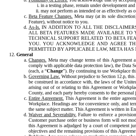
in a testing phase, remain under development and m
may not perform as intended or as effectively as ot
Beta Feature Changes.
Meta may (at its sole discretion
Feature), without notice to you.
As-Is.
IN ADDITION TO ALL THE DISCLAIMERS
ALL BETA FEATURES MADE AVAILABLE TO Y
TECHNICAL SUPPORT RELATED TO BETA FEA
YOU. YOU ACKNOWLEDGE AND AGREE THA
PERMITTED BY APPLICABLE LAW, META HAS 
General
Changes.
Meta may change terms of this Agreement and
comply with applicable data protection law), the Data 
(each, a “
Change
”). By continuing to use Workplace th
Governing Law.
Without prejudice to Section 12.p, thi
be construed in accordance with, the laws of the United 
arising out of or relating to this Agreement or Workpl
County, and each party hereby consents to the personal j
Entire Agreement.
This Agreement is the entire agreeme
Workplace. Headings are for convenience only, and term
the same subject matter. This Agreement is written in Eng
Waiver and Severability.
Failure to enforce a provisio
Customer purchase order or business form will not modi
this Agreement is adjudged by a court of competent juri
objectives and the remaining provisions of this Agreement