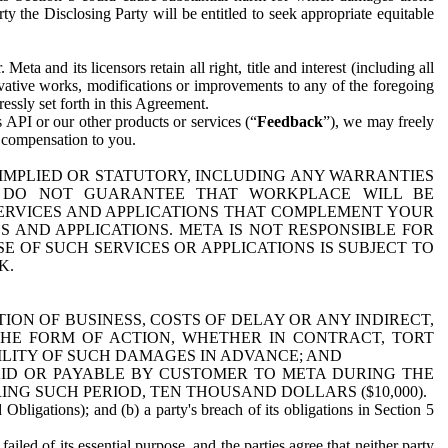
y the Disclosing Party will be entitled to seek appropriate equitable
 and its licensors retain all right, title and interest (including all
ivative works, modifications or improvements to any of the foregoing
essly set forth in this Agreement.
 API or our other products or services (“
Feedback
”), we may freely
r compensation to you.
 IMPLIED OR STATUTORY, INCLUDING ANY WARRANTIES
WE DO NOT GUARANTEE THAT WORKPLACE WILL BE
SERVICES AND APPLICATIONS THAT COMPLEMENT YOUR
AND APPLICATIONS. META IS NOT RESPONSIBLE FOR
 OF SUCH SERVICES OR APPLICATIONS IS SUBJECT TO
K.
ION OF BUSINESS, COSTS OF DELAY OR ANY INDIRECT,
THE FORM OF ACTION, WHETHER IN CONTRACT, TORT
BILITY OF SUCH DAMAGES IN ADVANCE; AND
AID OR PAYABLE BY CUSTOMER TO META DURING THE
ING SUCH PERIOD, TEN THOUSAND DOLLARS ($10,000).
Obligations); and (b) a party's breach of its obligations in Section 5
iled of its essential purpose, and the parties agree that neither party