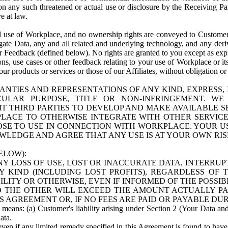
n any such threatened or actual use or disclosure by the Receiving Part
e at law.
use of Workplace, and no ownership rights are conveyed to Customer. Meta
egate Data, any and all related and underlying technology, and any der
 Feedback (defined below). No rights are granted to you except as expr
s, use cases or other feedback relating to your use of Workplace or its
ur products or services or those of our Affiliates, without obligation o
ANTIES AND REPRESENTATIONS OF ANY KIND, EXPRESS,
TICULAR PURPOSE, TITLE OR NON-INFRINGEMENT. 
T THIRD PARTIES TO DEVELOP AND MAKE AVAILABLE 
ACE TO OTHERWISE INTEGRATE WITH OTHER SERVICES 
SE TO USE IN CONNECTION WITH WORKPLACE. YOUR USE
WLEDGE AND AGREE THAT ANY USE IS AT YOUR OWN RIS
ELOW):
NY LOSS OF USE, LOST OR INACCURATE DATA, INTERRUPT
KIND (INCLUDING LOST PROFITS), REGARDLESS OF 
BILITY OR OTHERWISE, EVEN IF INFORMED OF THE POSSI
 TO THE OTHER WILL EXCEED THE AMOUNT ACTUALLY P
S AGREEMENT OR, IF NO FEES ARE PAID OR PAYABLE DUR
 means: (a) Customer's liability arising under Section 2 (Your Data and 
ata.
even if any limited remedy specified in this Agreement is found to have fa