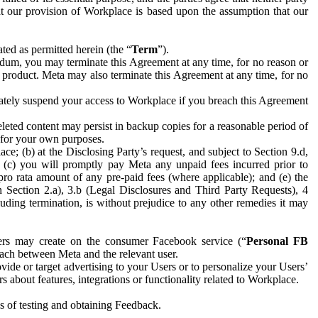
hat our provision of Workplace is based upon the assumption that our
ed as permitted herein (the “
Term
”).
dum, you may terminate this Agreement at any time, for no reason or
 product. Meta may also terminate this Agreement at any time, for no
iately suspend your access to Workplace if you breach this Agreement
leted content may persist in backup copies for a reasonable period of
a for your own purposes.
 (b) at the Disclosing Party’s request, and subject to Section 9.d,
n; (c) you will promptly pay Meta any unpaid fees incurred prior to
pro rata amount of any pre-paid fees (where applicable); and (e) the
in Section 2.a), 3.b (Legal Disclosures and Third Party Requests), 4
uding termination, is without prejudice to any other remedies it may
ers may create on the consumer Facebook service (“
Personal FB
 each between Meta and the relevant user.
ide or target advertising to your Users or to personalize your Users’
bout features, integrations or functionality related to Workplace.
es of testing and obtaining Feedback.