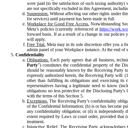
were paid (to the satisfaction of such taxing authority
are not specifically excluded in this Agreement, includin
Suspension.
Without affecting our other rights under thi
for services) until payment has been made in full.
Workplace for Good Free Access.
Notwithstanding Sect
Meta’s policies (currently referenced at
https://work.w
forward basis. If as a result of a change in our policies
will apply.
Free Trial.
Meta may in its sole discretion offer you a fr
admin panel of your Workplace instance. At the end of suc
Confidentiality
Obligations.
Each party agrees that all business, technic
Party
”) constitutes the confidential property of the Di
should be reasonably known by the Receiving Party to b
expressly authorized herein, the Receiving Party will: (
other than fulfilling its obligations and exercising i
representatives having a legitimate need to know (inclu
obligations no less protective of the Disclosing Party'
with the terms of this Section 5.
Exceptions.
The Receiving Party’s confidentiality obligat
of the Confidential Information; (b) is or has become pu
any confidentiality obligation; or (d) is independent
extent required by Laws or court order, provided that (
treatment.
Injunctive Relief.
The Receiving Party acknowledges tha