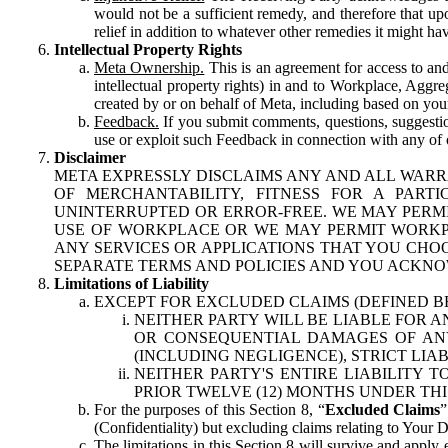
would not be a sufficient remedy, and therefore that upo
relief in addition to whatever other remedies it might hav
Intellectual Property Rights
Meta Ownership.
This is an agreement for access to and 
intellectual property rights) in and to Workplace, Aggr
created by or on behalf of Meta, including based on your
Feedback.
If you submit comments, questions, suggestion
use or exploit such Feedback in connection with any of o
Disclaimer
META EXPRESSLY DISCLAIMS ANY AND ALL WARR
OF MERCHANTABILITY, FITNESS FOR A PAR
UNINTERRUPTED OR ERROR-FREE. WE MAY PERMI
USE OF WORKPLACE OR WE MAY PERMIT WORKPL
ANY SERVICES OR APPLICATIONS THAT YOU CHOO
SEPARATE TERMS AND POLICIES AND YOU ACKNO
Limitations of Liability
EXCEPT FOR EXCLUDED CLAIMS (DEFINED B
NEITHER PARTY WILL BE LIABLE FOR A
OR CONSEQUENTIAL DAMAGES OF ANY 
(INCLUDING NEGLIGENCE), STRICT LIA
NEITHER PARTY'S ENTIRE LIABILITY
PRIOR TWELVE (12) MONTHS UNDER THI
For the purposes of this Section 8, “
Excluded Claims
”
(Confidentiality) but excluding claims relating to Your D
The limitations in this Section 8 will survive and apply 