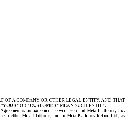
 OF A COMPANY OR OTHER LEGAL ENTITY, AND THAT
 “
YOUR
” OR “
CUSTOMER
” MEAN SUCH ENTITY.
is Agreement is an agreement between you and Meta Platforms, Inc.
mean either Meta Platforms, Inc. or Meta Platforms Ireland Ltd., as