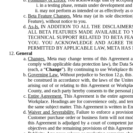
in a testing phase, remain under development and m
may not perform as intended or as effectively as ot
Beta Feature Changes.
Meta may (at its sole discretion
Feature), without notice to you.
As-Is.
IN ADDITION TO ALL THE DISCLAIMERS
ALL BETA FEATURES MADE AVAILABLE TO Y
TECHNICAL SUPPORT RELATED TO BETA FEA
YOU. YOU ACKNOWLEDGE AND AGREE THA
PERMITTED BY APPLICABLE LAW, META HAS 
General
Changes.
Meta may change terms of this Agreement and
comply with applicable data protection law), the Data 
(each, a “
Change
”). By continuing to use Workplace th
Governing Law.
Without prejudice to Section 12.p, thi
be construed in accordance with, the laws of the United 
arising out of or relating to this Agreement or Workpl
County, and each party hereby consents to the personal j
Entire Agreement.
This Agreement is the entire agreeme
Workplace. Headings are for convenience only, and term
the same subject matter. This Agreement is written in Eng
Waiver and Severability.
Failure to enforce a provisio
Customer purchase order or business form will not modi
this Agreement is adjudged by a court of competent juri
objectives and the remaining provisions of this Agreement