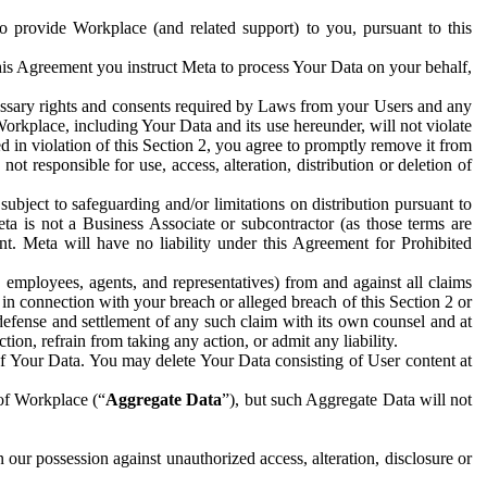
to provide Workplace (and related support) to you, pursuant to this
this Agreement you instruct Meta to process Your Data on your behalf,
ecessary rights and consents required by Laws from your Users and any
Workplace, including Your Data and its use hereunder, will not violate
sed in violation of this Section 2, you agree to promptly remove it from
t responsible for use, access, alteration, distribution or deletion of
ubject to safeguarding and/or limitations on distribution pursuant to
ta is not a Business Associate or subcontractor (as those terms are
. Meta will have no liability under this Agreement for Prohibited
, employees, agents, and representatives) from and against all claims
r in connection with your breach or alleged breach of this Section 2 or
 defense and settlement of any such claim with its own counsel and at
tion, refrain from taking any action, or admit any liability.
of Your Data. You may delete Your Data consisting of User content at
 of Workplace (“
Aggregate Data
”), but such Aggregate Data will not
 our possession against unauthorized access, alteration, disclosure or