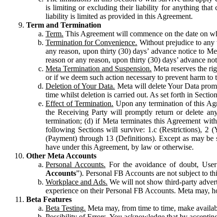
is limiting or excluding their liability for anything 
liability is limited as provided in this Agreement.
Term and Termination
Term.
This Agreement will commence on the date on which
Termination for Convenience.
Without prejudice to any 
any reason, upon thirty (30) days’ advance notice to Me
reason or any reason, upon thirty (30) days’ advance not
Meta Termination and Suspension.
Meta reserves the ri
or if we deem such action necessary to prevent harm to the
Deletion of Your Data.
Meta will delete Your Data prompt
time whilst deletion is carried out. As set forth in Sect
Effect of Termination.
Upon any termination of this Agr
the Receiving Party will promptly return or delete any
termination; (d) if Meta terminates this Agreement wit
following Sections will survive: 1.c (Restrictions), 2
(Payment) through 13 (Definitions). Except as may be sp
have under this Agreement, by law or otherwise.
Other Meta Accounts
Personal Accounts.
For the avoidance of doubt, User
Accounts
”). Personal FB Accounts are not subject to th
Workplace and Ads.
We will not show third-party advert
experience on their Personal FB Accounts. Meta may, ho
Beta Features
Beta Testing.
Meta may, from time to time, make available
Possibility of Errors.
You acknowledge that by accepting t