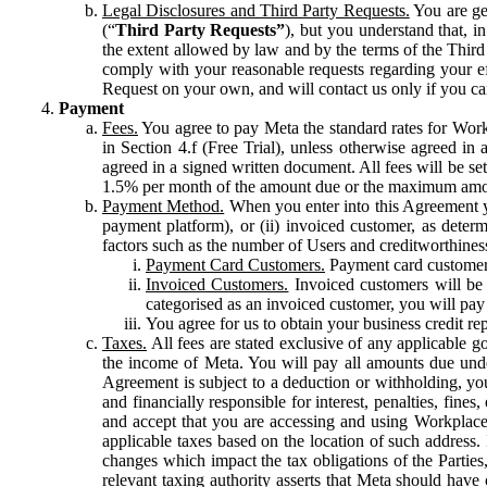
Legal Disclosures and Third Party Requests.
You are gen
(“
Third Party Requests”
), but you understand that, i
the extent allowed by law and by the terms of the Third 
comply with your reasonable requests regarding your eff
Request on your own, and will contact us only if you ca
Payment
Fees.
You agree to pay Meta the standard rates for Work
in Section 4.f (Free Trial), unless otherwise agreed i
agreed in a signed written document. All fees will be se
1.5% per month of the amount due or the maximum amou
Payment Method.
When you enter into this Agreement yo
payment platform), or (ii) invoiced customer, as dete
factors such as the number of Users and creditworthiness
Payment Card Customers.
Payment card customers
Invoiced Customers.
Invoiced customers will be 
categorised as an invoiced customer, you will pay 
You agree for us to obtain your business credit re
Taxes.
All fees are stated exclusive of any applicable go
the income of Meta. You will pay all amounts due unde
Agreement is subject to a deduction or withholding, you
and financially responsible for interest, penalties, fine
and accept that you are accessing and using Workplace
applicable taxes based on the location of such address. I
changes which impact the tax obligations of the Parties
relevant taxing authority asserts that Meta should have 