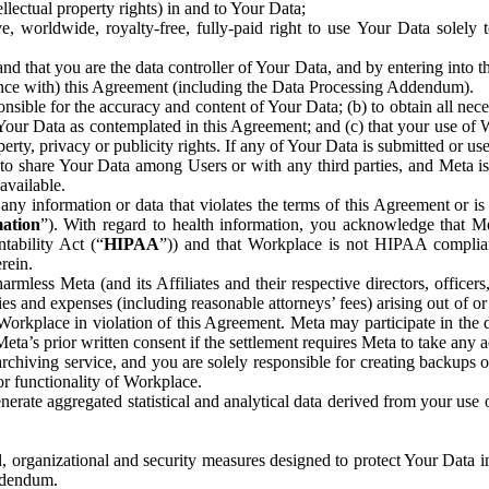
ntellectual property rights) in and to Your Data;
, worldwide, royalty-free, fully-paid right to use Your Data solely 
nd that you are the data controller of Your Data, and by entering into 
dance with) this Agreement (including the Data Processing Addendum).
onsible for the accuracy and content of Your Data; (b) to obtain all n
f Your Data as contemplated in this Agreement; and (c) that your use of 
perty, privacy or publicity rights. If any of Your Data is submitted or u
o share Your Data among Users or with any third parties, and Meta is no
available.
y information or data that violates the terms of this Agreement or is s
mation
”). With regard to health information, you acknowledge that Me
tability Act (“
HIPAA
”)) and that Workplace is not HIPAA compliant
rein.
mless Meta (and its Affiliates and their respective directors, officers
ities and expenses (including reasonable attorneys’ fees) arising out of o
 Workplace in violation of this Agreement. Meta may participate in the
ta’s prior written consent if the settlement requires Meta to take any ac
chiving service, and you are solely responsible for creating backups 
or functionality of Workplace.
rate aggregated statistical and analytical data derived from your use
, organizational and security measures designed to protect Your Data in
Addendum.