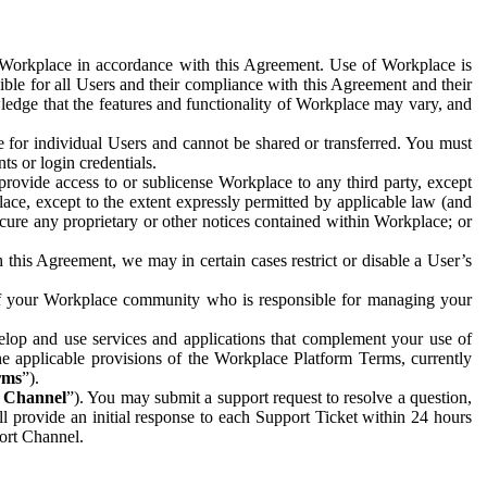
e Workplace in accordance with this Agreement. Use of Workplace is
ible for all Users and their compliance with this Agreement and their
wledge that the features and functionality of Workplace may vary, and
 for individual Users and cannot be shared or transferred. You must
ts or login credentials.
 provide access to or sublicense Workplace to any third party, except
lace, except to the extent expressly permitted by applicable law (and
cure any proprietary or other notices contained within Workplace; or
 this Agreement, we may in certain cases restrict or disable a User’s
 of your Workplace community who is responsible for managing your
op and use services and applications that complement your use of
e applicable provisions of the Workplace Platform Terms, currently
rms
”).
t Channel
”). You may submit a support request to resolve a question,
ll provide an initial response to each Support Ticket within 24 hours
port Channel.