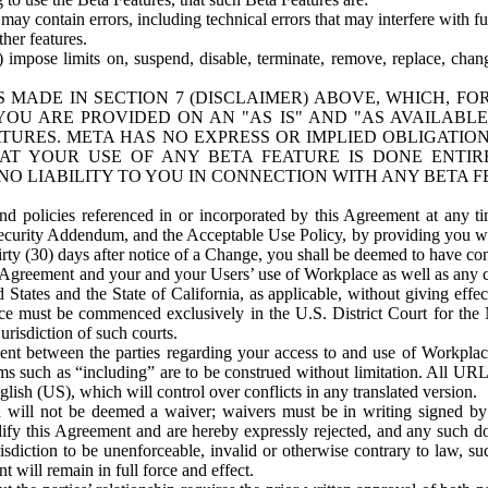
ay contain errors, including technical errors that may interfere with fu
her features.
) impose limits on, suspend, disable, terminate, remove, replace, chan
 MADE IN SECTION 7 (DISCLAIMER) ABOVE, WHICH, FO
OU ARE PROVIDED ON AN "AS IS" AND "AS AVAILABLE
TURES. META HAS NO EXPRESS OR IMPLIED OBLIGATIO
T YOUR USE OF ANY BETA FEATURE IS DONE ENTI
NO LIABILITY TO YOU IN CONNECTION WITH ANY BETA F
 policies referenced in or incorporated by this Agreement at any ti
Security Addendum, and the Acceptable Use Policy, by providing you w
irty (30) days after notice of a Change, you shall be deemed to have c
s Agreement and your and your Users’ use of Workplace as well as any 
States and the State of California, as applicable, without giving effect
ace must be commenced exclusively in the U.S. District Court for the N
urisdiction of such courts.
nt between the parties regarding your access to and use of Workplace
s such as “including” are to be construed without limitation. All UR
lish (US), which will control over conflicts in any translated version.
n will not be deemed a waiver; waivers must be in writing signed by
fy this Agreement and are hereby expressly rejected, and any such doc
sdiction to be unenforceable, invalid or otherwise contrary to law, suc
 will remain in full force and effect.