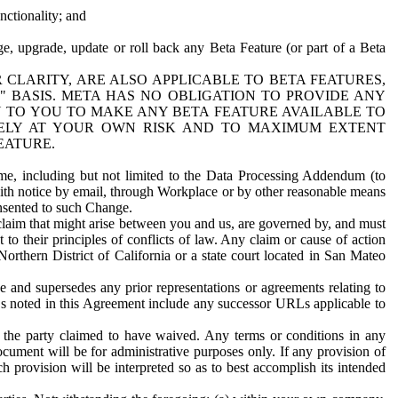
nctionality; and
ge, upgrade, update or roll back any Beta Feature (or part of a Beta
R CLARITY, ARE ALSO APPLICABLE TO BETA FEATURES,
" BASIS. META HAS NO OBLIGATION TO PROVIDE ANY
N TO YOU TO MAKE ANY BETA FEATURE AVAILABLE TO
RELY AT YOUR OWN RISK AND TO MAXIMUM EXTENT
EATURE.
me, including but not limited to the Data Processing Addendum (to
ith notice by email, through Workplace or by other reasonable means
onsented to such Change.
claim that might arise between you and us, are governed by, and must
 to their principles of conflicts of law. Any claim or cause of action
orthern District of California or a state court located in San Mateo
 and supersedes any prior representations or agreements relating to
Ls noted in this Agreement include any successor URLs applicable to
 the party claimed to have waived. Any terms or conditions in any
ument will be for administrative purposes only. If any provision of
h provision will be interpreted so as to best accomplish its intended