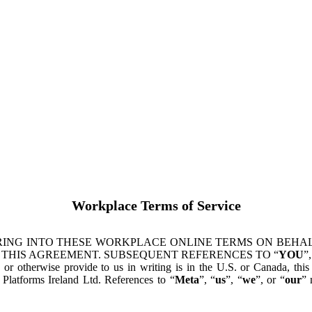
Workplace Terms of Service
ING INTO THESE WORKPLACE ONLINE TERMS ON BEHALF
 THIS AGREEMENT. SUBSEQUENT REFERENCES TO “
YOU
”,
s or otherwise provide to us in writing is in the U.S. or Canada, th
latforms Ireland Ltd. References to “
Meta
”, “
us
”, “
we
”, or “
our
” 