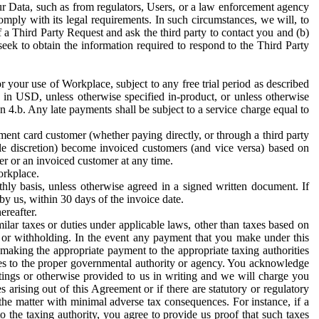
ur Data, such as from regulators, Users, or a law enforcement agency
mply with its legal requirements. In such circumstances, we will, to
f a Third Party Request and ask the third party to contact you and (b)
eek to obtain the information required to respond to the Third Party
or your use of Workplace, subject to any free trial period as described
d in USD, unless otherwise specified in-product, or unless otherwise
n 4.b. Any late payments shall be subject to a service charge equal to
ent card customer (whether paying directly, or through a third party
ole discretion) become invoiced customers (and vice versa) based on
er or an invoiced customer at any time.
orkplace.
hly basis, unless otherwise agreed in a signed written document. If
by us, within 30 days of the invoice date.
ereafter.
milar taxes or duties under applicable laws, other than taxes based on
n or withholding. In the event any payment that you make under this
making the appropriate payment to the appropriate taxing authorities
h taxes to the proper governmental authority or agency. You acknowledge
ings or otherwise provided to us in writing and we will charge you
s arising out of this Agreement or if there are statutory or regulatory
 the matter with minimal adverse tax consequences. For instance, if a
o the taxing authority, you agree to provide us proof that such taxes