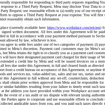
erally responsible for responding to third party requests regarding Yo
n response to a Third Party Request, Meta may disclose Your Data to co
Party Request, use reasonable efforts to (a) notify you of our receipt o
orts to oppose a Third Party Request at your expense. You will first s
nnot reasonably obtain such information.
place (currently available here:
https://www.workplace.com/pricing
) f
n a signed written document. All fees under this Agreement will be pai
ttled in full in accordance with your payment method pursuant to Sectio
nt allowed by law, whichever is less.
u agree to settle fees under one of two categories of payment: (i) paym
rmined in Meta’s discretion. Payment card customers may (in Meta’s s
, but Meta retains the right to re-classify you as a payment card custom
 will have their designated payment card charged for their usage of W
extended a credit line by Meta and will be issued invoices on a mont
all fees due under this Agreement, in full and cleared funds as directed 
port from a credit bureau on acceptance of this Agreement, or anytime th
ods and services tax, value-added tax, sales and use tax, surtax and si
r this Agreement in full without any set-off, counterclaim, deductio
 shall obtain prior written approval from Meta and be responsible for 
s, or similar liabilities resulting from your failure to timely remit suc
 at the address you have provided within your Workplace account sett
n the event of a tax audit or tax dispute with relevant taxing authoritie
, the Parties agree to cooperate and use reasonable efforts to conclude
collected applicable taxes from you, and you paid such taxes directly t