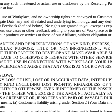
n any such threatened or actual use or disclosure by the Receiving Part
e at law.
use of Workplace, and no ownership rights are conveyed to Customer. Meta
egate Data, any and all related and underlying technology, and any der
 Feedback (defined below). No rights are granted to you except as expr
s, use cases or other feedback relating to your use of Workplace or its
ur products or services or those of our Affiliates, without obligation o
ANTIES AND REPRESENTATIONS OF ANY KIND, EXPRESS,
TICULAR PURPOSE, TITLE OR NON-INFRINGEMENT. 
T THIRD PARTIES TO DEVELOP AND MAKE AVAILABLE 
ACE TO OTHERWISE INTEGRATE WITH OTHER SERVICES 
SE TO USE IN CONNECTION WITH WORKPLACE. YOUR USE
WLEDGE AND AGREE THAT ANY USE IS AT YOUR OWN RIS
ELOW):
NY LOSS OF USE, LOST OR INACCURATE DATA, INTERRUPT
KIND (INCLUDING LOST PROFITS), REGARDLESS OF 
BILITY OR OTHERWISE, EVEN IF INFORMED OF THE POSSI
 TO THE OTHER WILL EXCEED THE AMOUNT ACTUALLY P
S AGREEMENT OR, IF NO FEES ARE PAID OR PAYABLE DUR
 means: (a) Customer's liability arising under Section 2 (Your Data and 
ata.
even if any limited remedy specified in this Agreement is found to have fa