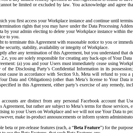
that cannot be limited or excluded by law. You acknowledge and agree t
 you first access your Workplace instance and continue until terminat
termination rights that you may have under the Data Processing Adden
ta by your admin electing to delete your Workplace instance within the
ice to you.
ght to terminate this Agreement with reasonable notice to you or immed
 security, stability, availability or integrity of Workplace.
ly after any termination of this Agreement, but you understand that de
ion 2.e, you are solely responsible for creating any back-ups of Your Dat
eement: (a) you and your Users must immediately cease using Workplace;
 of the Disclosing Party’s Confidential Information in its possessio
hout cause in accordance with Section 9.b, Meta will refund to you a 
 (Your Data and Obligations) (other than Meta’s license to Your Data 
ecified in this Agreement, either party’s exercise of any remedy, incl
 accounts are distinct from any personal Facebook account that Us
is Agreement, but rather are subject to Meta’s terms for those services,
ising to your Users on Workplace and we will not use Your Data to prov
wever, make in-product announcements or inform system administrators a
 beta or pre-release features (each, a “
Beta Feature
”) for the purpos
o use the Beta Features, that such Beta Features are: