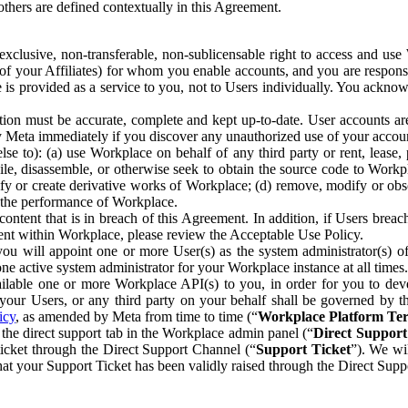
others are defined contextually in this Agreement.
clusive, non-transferable, non-sublicensable right to access and us
e of your Affiliates) for whom you enable accounts, and you are respons
e is provided as a service to you, not to Users individually. You ackno
ion must be accurate, complete and kept up-to-date. User accounts are
ify Meta immediately if you discover any unauthorized use of your accoun
se to): (a) use Workplace on behalf of any third party or rent, lease,
ile, disassemble, or otherwise seek to obtain the source code to Workp
fy or create derivative works of Workplace; (d) remove, modify or obs
g the performance of Workplace.
ntent that is in breach of this Agreement. In addition, if Users breach
nt within Workplace, please review the Acceptable Use Policy.
you will appoint one or more User(s) as the system administrator(s)
e active system administrator for your Workplace instance at all times.
ble one or more Workplace API(s) to you, in order for you to devel
ur Users, or any third party on your behalf shall be governed by th
icy
, as amended by Meta from time to time (“
Workplace Platform Te
he direct support tab in the Workplace admin panel (“
Direct Suppor
ticket through the Direct Support Channel (“
Support Ticket
”). We wi
hat your Support Ticket has been validly raised through the Direct Sup