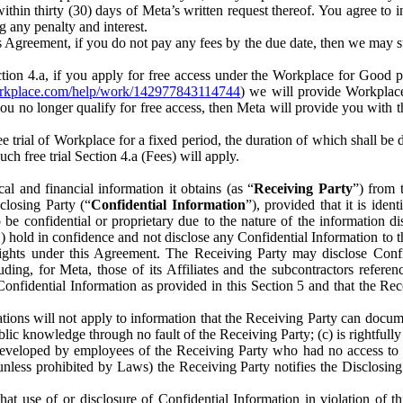
) within thirty (30) days of Meta’s written request thereof. You agree 
g any penalty and interest.
s Agreement, if you do not pay any fees by the due date, then we may su
ion 4.a, if you apply for free access under the Workplace for Good 
orkplace.com/help/work/142977843114744
) we will provide Workplace
 you no longer qualify for free access, then Meta will provide you with th
ee trial of Workplace for a fixed period, the duration of which shall b
h free trial Section 4.a (Fees) will apply.
al and financial information it obtains (as “
Receiving Party
”) from 
sclosing Party (“
Confidential Information
”), provided that it is ident
e confidential or proprietary due to the nature of the information di
1) hold in confidence and not disclose any Confidential Information to t
ts rights under this Agreement. The Receiving Party may disclose Conf
ding, for Meta, those of its Affiliates and the subcontractors referen
s Confidential Information as provided in this Section 5 and that the 
ions will not apply to information that the Receiving Party can document
blic knowledge through no fault of the Receiving Party; (c) is rightfull
ly developed by employees of the Receiving Party who had no access t
unless prohibited by Laws) the Receiving Party notifies the Disclosing
t use of or disclosure of Confidential Information in violation of t