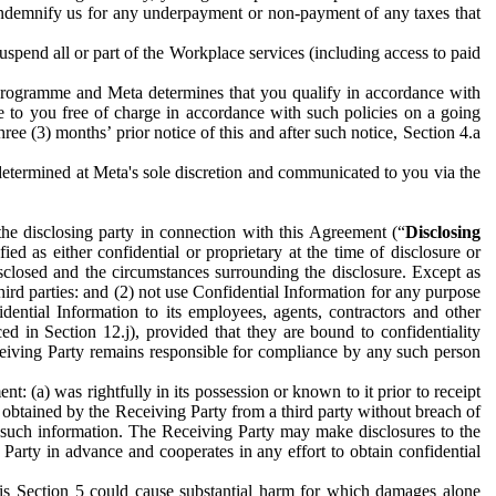
to indemnify us for any underpayment or non-payment of any taxes that
spend all or part of the Workplace services (including access to paid
programme and Meta determines that you qualify in accordance with
 to you free of charge in accordance with such policies on a going
ree (3) months’ prior notice of this and after such notice, Section 4.a
e determined at Meta's sole discretion and communicated to you via the
the disclosing party in connection with this Agreement (“
Disclosing
ified as either confidential or proprietary at the time of disclosure or
sclosed and the circumstances surrounding the disclosure. Except as
hird parties: and (2) not use Confidential Information for any purpose
idential Information to its employees, agents, contractors and other
ced in Section 12.j), provided that they are bound to confidentiality
Receiving Party remains responsible for compliance by any such person
: (a) was rightfully in its possession or known to it prior to receipt
y obtained by the Receiving Party from a third party without breach of
o such information. The Receiving Party may make disclosures to the
 Party in advance and cooperates in any effort to obtain confidential
his Section 5 could cause substantial harm for which damages alone