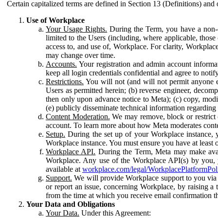
Certain capitalized terms are defined in Section 13 (Definitions) and 
Use of Workplace
Your Usage Rights.
During the Term, you have a non-ex
limited to the Users (including, where applicable, thos
access to, and use of, Workplace. For clarity, Workplac
may change over time.
Accounts.
Your registration and admin account informat
keep all login credentials confidential and agree to not
Restrictions.
You will not (and will not permit anyone el
Users as permitted herein; (b) reverse engineer, decomp
then only upon advance notice to Meta); (c) copy, modi
(e) publicly disseminate technical information regardin
Content Moderation.
We may remove, block or restrict co
account. To learn more about how Meta moderates conte
Setup.
During the set up of your Workplace instance, 
Workplace instance. You must ensure you have at least on
Workplace API.
During the Term, Meta may make availa
Workplace. Any use of the Workplace API(s) by you, yo
available at
workplace.com/legal/WorkplacePlatformPol
Support.
We will provide Workplace support to you via t
or report an issue, concerning Workplace, by raising a 
from the time at which you receive email confirmation t
Your Data and Obligations
Your Data.
Under this Agreement: