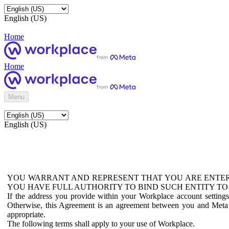
English (US)
Home
Home
Menu
English (US)
YOU WARRANT AND REPRESENT THAT YOU ARE ENTER
YOU HAVE FULL AUTHORITY TO BIND SUCH ENTITY TO
If the address you provide within your Workplace account setting
Otherwise, this Agreement is an agreement between you and Meta P
appropriate.
The following terms shall apply to your use of Workplace.