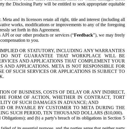
y the Disclosing Party will be entitled to seek appropriate equitable
 and its licensors retain all right, title and interest (including all
ivative works, modifications or improvements to any of the foregoing
essly set forth in this Agreement.
 API or our other products or services (“
Feedback
”), we may freely
r compensation to you.
 IMPLIED OR STATUTORY, INCLUDING ANY WARRANTIES
WE DO NOT GUARANTEE THAT WORKPLACE WILL BE
SERVICES AND APPLICATIONS THAT COMPLEMENT YOUR
AND APPLICATIONS. META IS NOT RESPONSIBLE FOR
 OF SUCH SERVICES OR APPLICATIONS IS SUBJECT TO
K.
ION OF BUSINESS, COSTS OF DELAY OR ANY INDIRECT,
THE FORM OF ACTION, WHETHER IN CONTRACT, TORT
BILITY OF SUCH DAMAGES IN ADVANCE; AND
AID OR PAYABLE BY CUSTOMER TO META DURING THE
ING SUCH PERIOD, TEN THOUSAND DOLLARS ($10,000).
Obligations); and (b) a party's breach of its obligations in Section 5
iled of its essential purpose, and the parties agree that neither party