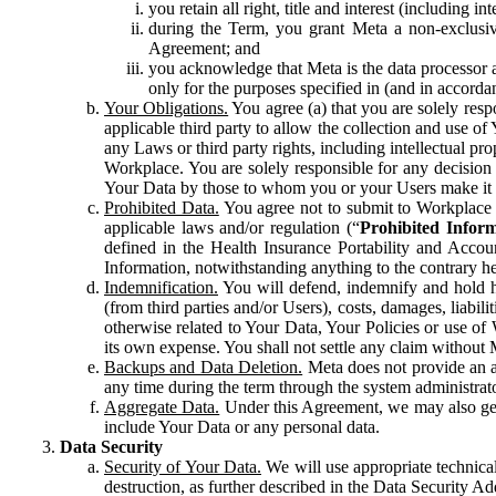
you retain all right, title and interest (including i
during the Term, you grant Meta a non-exclusive
Agreement; and
you acknowledge that Meta is the data processor a
only for the purposes specified in (and in accor
Your Obligations.
You agree (a) that you are solely resp
applicable third party to allow the collection and use o
any Laws or third party rights, including intellectual pro
Workplace. You are solely responsible for any decision t
Your Data by those to whom you or your Users make it 
Prohibited Data.
You agree not to submit to Workplace an
applicable laws and/or regulation (“
Prohibited Infor
defined in the Health Insurance Portability and Accoun
Information, notwithstanding anything to the contrary he
Indemnification.
You will defend, indemnify and hold har
(from third parties and/or Users), costs, damages, liabil
otherwise related to Your Data, Your Policies or use of
its own expense. You shall not settle any claim without Me
Backups and Data Deletion.
Meta does not provide an ar
any time during the term through the system administrat
Aggregate Data.
Under this Agreement, we may also gene
include Your Data or any personal data.
Data Security
Security of Your Data.
We will use appropriate technical
destruction, as further described in the Data Security 