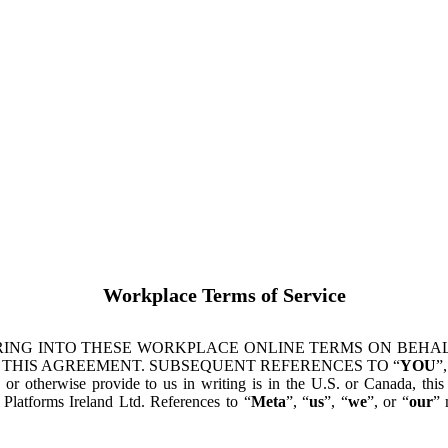
Workplace Terms of Service
ING INTO THESE WORKPLACE ONLINE TERMS ON BEHALF
 THIS AGREEMENT. SUBSEQUENT REFERENCES TO “
YOU
”,
s or otherwise provide to us in writing is in the U.S. or Canada, th
latforms Ireland Ltd. References to “
Meta
”, “
us
”, “
we
”, or “
our
” 