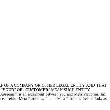
 OF A COMPANY OR OTHER LEGAL ENTITY, AND THAT
 “
YOUR
” OR “
CUSTOMER
” MEAN SUCH ENTITY.
is Agreement is an agreement between you and Meta Platforms, Inc.
mean either Meta Platforms, Inc. or Meta Platforms Ireland Ltd., as