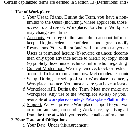
Certain capitalized terms are defined in Section 13 (Definitions) and 
Use of Workplace
Your Usage Rights.
During the Term, you have a non-ex
limited to the Users (including, where applicable, thos
access to, and use of, Workplace. For clarity, Workplac
may change over time.
Accounts.
Your registration and admin account informat
keep all login credentials confidential and agree to not
Restrictions.
You will not (and will not permit anyone el
Users as permitted herein; (b) reverse engineer, decomp
then only upon advance notice to Meta); (c) copy, modi
(e) publicly disseminate technical information regardin
Content Moderation.
We may remove, block or restrict co
account. To learn more about how Meta moderates conte
Setup.
During the set up of your Workplace instance, 
Workplace instance. You must ensure you have at least on
Workplace API.
During the Term, Meta may make availa
Workplace. Any use of the Workplace API(s) by you, yo
available at
workplace.com/legal/WorkplacePlatformPol
Support.
We will provide Workplace support to you via t
or report an issue, concerning Workplace, by raising a 
from the time at which you receive email confirmation t
Your Data and Obligations
Your Data.
Under this Agreement: