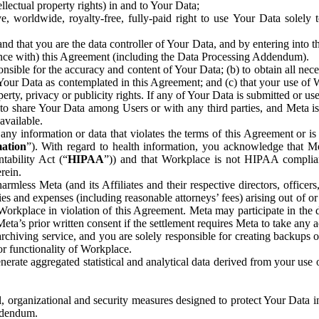
ntellectual property rights) in and to Your Data;
, worldwide, royalty-free, fully-paid right to use Your Data solely 
nd that you are the data controller of Your Data, and by entering into 
dance with) this Agreement (including the Data Processing Addendum).
onsible for the accuracy and content of Your Data; (b) to obtain all n
f Your Data as contemplated in this Agreement; and (c) that your use of 
perty, privacy or publicity rights. If any of Your Data is submitted or u
o share Your Data among Users or with any third parties, and Meta is no
available.
y information or data that violates the terms of this Agreement or is s
mation
”). With regard to health information, you acknowledge that Me
tability Act (“
HIPAA
”)) and that Workplace is not HIPAA compliant
rein.
mless Meta (and its Affiliates and their respective directors, officers
ities and expenses (including reasonable attorneys’ fees) arising out of o
 Workplace in violation of this Agreement. Meta may participate in the
ta’s prior written consent if the settlement requires Meta to take any ac
chiving service, and you are solely responsible for creating backups 
or functionality of Workplace.
rate aggregated statistical and analytical data derived from your use
, organizational and security measures designed to protect Your Data in
Addendum.