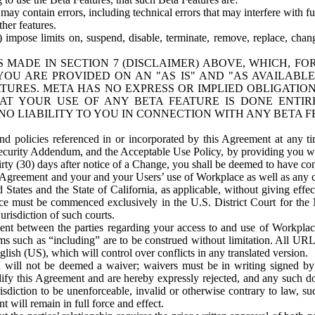
ay contain errors, including technical errors that may interfere with fu
her features.
) impose limits on, suspend, disable, terminate, remove, replace, chan
 MADE IN SECTION 7 (DISCLAIMER) ABOVE, WHICH, FO
OU ARE PROVIDED ON AN "AS IS" AND "AS AVAILABLE
TURES. META HAS NO EXPRESS OR IMPLIED OBLIGATIO
T YOUR USE OF ANY BETA FEATURE IS DONE ENTI
NO LIABILITY TO YOU IN CONNECTION WITH ANY BETA F
 policies referenced in or incorporated by this Agreement at any ti
Security Addendum, and the Acceptable Use Policy, by providing you w
irty (30) days after notice of a Change, you shall be deemed to have c
s Agreement and your and your Users’ use of Workplace as well as any 
States and the State of California, as applicable, without giving effect
ace must be commenced exclusively in the U.S. District Court for the N
urisdiction of such courts.
nt between the parties regarding your access to and use of Workplace
s such as “including” are to be construed without limitation. All UR
lish (US), which will control over conflicts in any translated version.
n will not be deemed a waiver; waivers must be in writing signed by
fy this Agreement and are hereby expressly rejected, and any such doc
sdiction to be unenforceable, invalid or otherwise contrary to law, suc
 will remain in full force and effect.