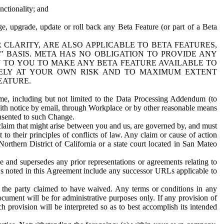
nctionality; and
ge, upgrade, update or roll back any Beta Feature (or part of a Beta
R CLARITY, ARE ALSO APPLICABLE TO BETA FEATURES,
" BASIS. META HAS NO OBLIGATION TO PROVIDE ANY
N TO YOU TO MAKE ANY BETA FEATURE AVAILABLE TO
RELY AT YOUR OWN RISK AND TO MAXIMUM EXTENT
EATURE.
me, including but not limited to the Data Processing Addendum (to
ith notice by email, through Workplace or by other reasonable means
onsented to such Change.
claim that might arise between you and us, are governed by, and must
 to their principles of conflicts of law. Any claim or cause of action
orthern District of California or a state court located in San Mateo
 and supersedes any prior representations or agreements relating to
Ls noted in this Agreement include any successor URLs applicable to
 the party claimed to have waived. Any terms or conditions in any
ument will be for administrative purposes only. If any provision of
h provision will be interpreted so as to best accomplish its intended