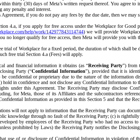
) within thirty (30) days of Meta’s written request thereof. You agree 
g any penalty and interest.
s Agreement, if you do not pay any fees by the due date, then we may su
ion 4.a, if you apply for free access under the Workplace for Good 
orkplace.com/help/work/142977843114744
) we will provide Workplace
 you no longer qualify for free access, then Meta will provide you with th
ee trial of Workplace for a fixed period, the duration of which shall b
h free trial Section 4.a (Fees) will apply.
al and financial information it obtains (as “
Receiving Party
”) from 
sclosing Party (“
Confidential Information
”), provided that it is ident
e confidential or proprietary due to the nature of the information di
1) hold in confidence and not disclose any Confidential Information to t
ts rights under this Agreement. The Receiving Party may disclose Conf
ding, for Meta, those of its Affiliates and the subcontractors referen
s Confidential Information as provided in this Section 5 and that the 
ions will not apply to information that the Receiving Party can document
blic knowledge through no fault of the Receiving Party; (c) is rightfull
ly developed by employees of the Receiving Party who had no access t
unless prohibited by Laws) the Receiving Party notifies the Disclosing
t use of or disclosure of Confidential Information in violation of t