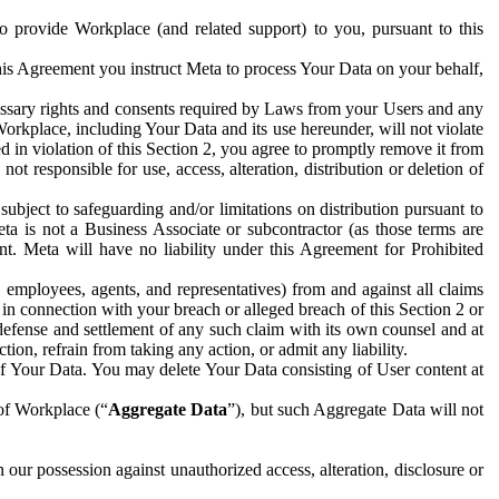
to provide Workplace (and related support) to you, pursuant to this
this Agreement you instruct Meta to process Your Data on your behalf,
ecessary rights and consents required by Laws from your Users and any
Workplace, including Your Data and its use hereunder, will not violate
sed in violation of this Section 2, you agree to promptly remove it from
t responsible for use, access, alteration, distribution or deletion of
ubject to safeguarding and/or limitations on distribution pursuant to
ta is not a Business Associate or subcontractor (as those terms are
. Meta will have no liability under this Agreement for Prohibited
, employees, agents, and representatives) from and against all claims
r in connection with your breach or alleged breach of this Section 2 or
 defense and settlement of any such claim with its own counsel and at
tion, refrain from taking any action, or admit any liability.
of Your Data. You may delete Your Data consisting of User content at
 of Workplace (“
Aggregate Data
”), but such Aggregate Data will not
 our possession against unauthorized access, alteration, disclosure or