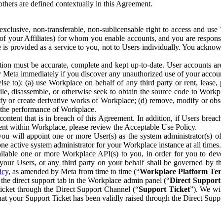
others are defined contextually in this Agreement.
clusive, non-transferable, non-sublicensable right to access and us
e of your Affiliates) for whom you enable accounts, and you are respons
e is provided as a service to you, not to Users individually. You ackno
ion must be accurate, complete and kept up-to-date. User accounts are
ify Meta immediately if you discover any unauthorized use of your accoun
se to): (a) use Workplace on behalf of any third party or rent, lease,
ile, disassemble, or otherwise seek to obtain the source code to Workp
fy or create derivative works of Workplace; (d) remove, modify or obs
g the performance of Workplace.
ntent that is in breach of this Agreement. In addition, if Users breach
nt within Workplace, please review the Acceptable Use Policy.
you will appoint one or more User(s) as the system administrator(s)
e active system administrator for your Workplace instance at all times.
ble one or more Workplace API(s) to you, in order for you to devel
ur Users, or any third party on your behalf shall be governed by th
icy
, as amended by Meta from time to time (“
Workplace Platform Te
he direct support tab in the Workplace admin panel (“
Direct Suppor
ticket through the Direct Support Channel (“
Support Ticket
”). We wi
hat your Support Ticket has been validly raised through the Direct Sup