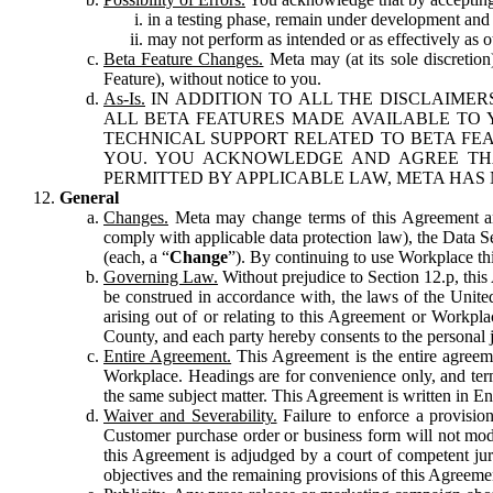
in a testing phase, remain under development and m
may not perform as intended or as effectively as ot
Beta Feature Changes.
Meta may (at its sole discretion
Feature), without notice to you.
As-Is.
IN ADDITION TO ALL THE DISCLAIMERS
ALL BETA FEATURES MADE AVAILABLE TO Y
TECHNICAL SUPPORT RELATED TO BETA FEA
YOU. YOU ACKNOWLEDGE AND AGREE THA
PERMITTED BY APPLICABLE LAW, META HAS 
General
Changes.
Meta may change terms of this Agreement and
comply with applicable data protection law), the Data 
(each, a “
Change
”). By continuing to use Workplace th
Governing Law.
Without prejudice to Section 12.p, thi
be construed in accordance with, the laws of the United 
arising out of or relating to this Agreement or Workpl
County, and each party hereby consents to the personal j
Entire Agreement.
This Agreement is the entire agreeme
Workplace. Headings are for convenience only, and term
the same subject matter. This Agreement is written in Eng
Waiver and Severability.
Failure to enforce a provisio
Customer purchase order or business form will not modi
this Agreement is adjudged by a court of competent juri
objectives and the remaining provisions of this Agreement