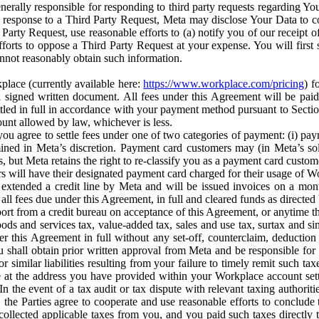
erally responsible for responding to third party requests regarding Yo
n response to a Third Party Request, Meta may disclose Your Data to co
Party Request, use reasonable efforts to (a) notify you of our receipt o
orts to oppose a Third Party Request at your expense. You will first s
nnot reasonably obtain such information.
place (currently available here:
https://www.workplace.com/pricing
) f
n a signed written document. All fees under this Agreement will be pai
ttled in full in accordance with your payment method pursuant to Sectio
nt allowed by law, whichever is less.
u agree to settle fees under one of two categories of payment: (i) paym
rmined in Meta’s discretion. Payment card customers may (in Meta’s s
, but Meta retains the right to re-classify you as a payment card custom
 will have their designated payment card charged for their usage of W
extended a credit line by Meta and will be issued invoices on a mont
all fees due under this Agreement, in full and cleared funds as directed 
port from a credit bureau on acceptance of this Agreement, or anytime th
ods and services tax, value-added tax, sales and use tax, surtax and si
r this Agreement in full without any set-off, counterclaim, deductio
 shall obtain prior written approval from Meta and be responsible for 
s, or similar liabilities resulting from your failure to timely remit suc
 at the address you have provided within your Workplace account sett
n the event of a tax audit or tax dispute with relevant taxing authoritie
, the Parties agree to cooperate and use reasonable efforts to conclude
collected applicable taxes from you, and you paid such taxes directly t