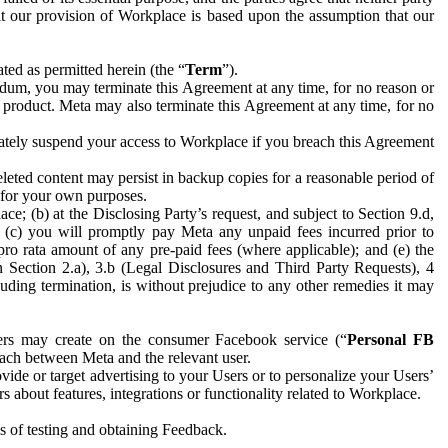
hat our provision of Workplace is based upon the assumption that our
ed as permitted herein (the “
Term
”).
dum, you may terminate this Agreement at any time, for no reason or
 product. Meta may also terminate this Agreement at any time, for no
iately suspend your access to Workplace if you breach this Agreement
leted content may persist in backup copies for a reasonable period of
a for your own purposes.
 (b) at the Disclosing Party’s request, and subject to Section 9.d,
n; (c) you will promptly pay Meta any unpaid fees incurred prior to
pro rata amount of any pre-paid fees (where applicable); and (e) the
in Section 2.a), 3.b (Legal Disclosures and Third Party Requests), 4
uding termination, is without prejudice to any other remedies it may
ers may create on the consumer Facebook service (“
Personal FB
 each between Meta and the relevant user.
ide or target advertising to your Users or to personalize your Users’
bout features, integrations or functionality related to Workplace.
es of testing and obtaining Feedback.