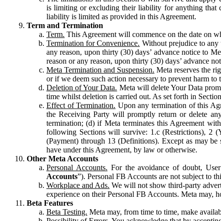
is limiting or excluding their liability for anything 
liability is limited as provided in this Agreement.
Term and Termination
Term.
This Agreement will commence on the date on which
Termination for Convenience.
Without prejudice to any 
any reason, upon thirty (30) days’ advance notice to Me
reason or any reason, upon thirty (30) days’ advance not
Meta Termination and Suspension.
Meta reserves the ri
or if we deem such action necessary to prevent harm to the
Deletion of Your Data.
Meta will delete Your Data prompt
time whilst deletion is carried out. As set forth in Sect
Effect of Termination.
Upon any termination of this Agr
the Receiving Party will promptly return or delete any
termination; (d) if Meta terminates this Agreement wit
following Sections will survive: 1.c (Restrictions), 2
(Payment) through 13 (Definitions). Except as may be sp
have under this Agreement, by law or otherwise.
Other Meta Accounts
Personal Accounts.
For the avoidance of doubt, User
Accounts
”). Personal FB Accounts are not subject to th
Workplace and Ads.
We will not show third-party advert
experience on their Personal FB Accounts. Meta may, ho
Beta Features
Beta Testing.
Meta may, from time to time, make available
Possibility of Errors.
You acknowledge that by accepting t