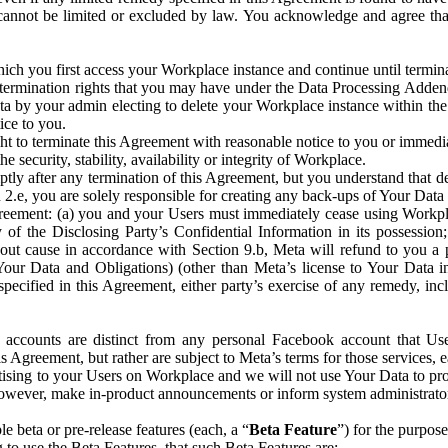
that cannot be limited or excluded by law. You acknowledge and agree t
 you first access your Workplace instance and continue until terminat
termination rights that you may have under the Data Processing Adden
ta by your admin electing to delete your Workplace instance within the
ice to you.
ght to terminate this Agreement with reasonable notice to you or immed
 security, stability, availability or integrity of Workplace.
ly after any termination of this Agreement, but you understand that de
ion 2.e, you are solely responsible for creating any back-ups of Your Dat
eement: (a) you and your Users must immediately cease using Workplace;
 of the Disclosing Party’s Confidential Information in its possessio
hout cause in accordance with Section 9.b, Meta will refund to you a 
 (Your Data and Obligations) (other than Meta’s license to Your Data 
ecified in this Agreement, either party’s exercise of any remedy, incl
 accounts are distinct from any personal Facebook account that Us
is Agreement, but rather are subject to Meta’s terms for those services,
ising to your Users on Workplace and we will not use Your Data to prov
wever, make in-product announcements or inform system administrators a
 beta or pre-release features (each, a “
Beta Feature
”) for the purpos
o use the Beta Features, that such Beta Features are: