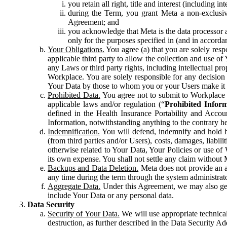
you retain all right, title and interest (including i
during the Term, you grant Meta a non-exclusive
Agreement; and
you acknowledge that Meta is the data processor a
only for the purposes specified in (and in accor
Your Obligations.
You agree (a) that you are solely resp
applicable third party to allow the collection and use o
any Laws or third party rights, including intellectual pro
Workplace. You are solely responsible for any decision t
Your Data by those to whom you or your Users make it 
Prohibited Data.
You agree not to submit to Workplace an
applicable laws and/or regulation (“
Prohibited Infor
defined in the Health Insurance Portability and Accoun
Information, notwithstanding anything to the contrary he
Indemnification.
You will defend, indemnify and hold har
(from third parties and/or Users), costs, damages, liabil
otherwise related to Your Data, Your Policies or use of
its own expense. You shall not settle any claim without Me
Backups and Data Deletion.
Meta does not provide an ar
any time during the term through the system administrat
Aggregate Data.
Under this Agreement, we may also gene
include Your Data or any personal data.
Data Security
Security of Your Data.
We will use appropriate technical
destruction, as further described in the Data Security 