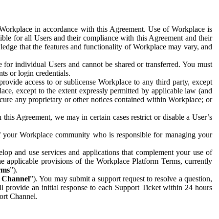
e Workplace in accordance with this Agreement. Use of Workplace is
ible for all Users and their compliance with this Agreement and their
wledge that the features and functionality of Workplace may vary, and
 for individual Users and cannot be shared or transferred. You must
ts or login credentials.
 provide access to or sublicense Workplace to any third party, except
lace, except to the extent expressly permitted by applicable law (and
cure any proprietary or other notices contained within Workplace; or
 this Agreement, we may in certain cases restrict or disable a User’s
 of your Workplace community who is responsible for managing your
op and use services and applications that complement your use of
e applicable provisions of the Workplace Platform Terms, currently
rms
”).
t Channel
”). You may submit a support request to resolve a question,
ll provide an initial response to each Support Ticket within 24 hours
port Channel.