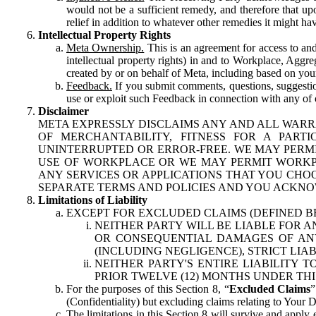
would not be a sufficient remedy, and therefore that upo
relief in addition to whatever other remedies it might hav
Intellectual Property Rights
Meta Ownership.
This is an agreement for access to and 
intellectual property rights) in and to Workplace, Aggr
created by or on behalf of Meta, including based on your
Feedback.
If you submit comments, questions, suggestion
use or exploit such Feedback in connection with any of o
Disclaimer
META EXPRESSLY DISCLAIMS ANY AND ALL WARR
OF MERCHANTABILITY, FITNESS FOR A PAR
UNINTERRUPTED OR ERROR-FREE. WE MAY PERMI
USE OF WORKPLACE OR WE MAY PERMIT WORKPL
ANY SERVICES OR APPLICATIONS THAT YOU CHOO
SEPARATE TERMS AND POLICIES AND YOU ACKNO
Limitations of Liability
EXCEPT FOR EXCLUDED CLAIMS (DEFINED B
NEITHER PARTY WILL BE LIABLE FOR A
OR CONSEQUENTIAL DAMAGES OF ANY 
(INCLUDING NEGLIGENCE), STRICT LIA
NEITHER PARTY'S ENTIRE LIABILITY
PRIOR TWELVE (12) MONTHS UNDER THI
For the purposes of this Section 8, “
Excluded Claims
”
(Confidentiality) but excluding claims relating to Your D
The limitations in this Section 8 will survive and apply 