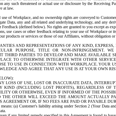
n any such threatened or actual use or disclosure by the Receiving Part
e at law.
use of Workplace, and no ownership rights are conveyed to Customer. Meta
egate Data, any and all related and underlying technology, and any der
 Feedback (defined below). No rights are granted to you except as expr
s, use cases or other feedback relating to your use of Workplace or its
ur products or services or those of our Affiliates, without obligation o
ANTIES AND REPRESENTATIONS OF ANY KIND, EXPRESS,
TICULAR PURPOSE, TITLE OR NON-INFRINGEMENT. 
T THIRD PARTIES TO DEVELOP AND MAKE AVAILABLE 
ACE TO OTHERWISE INTEGRATE WITH OTHER SERVICES 
SE TO USE IN CONNECTION WITH WORKPLACE. YOUR USE
WLEDGE AND AGREE THAT ANY USE IS AT YOUR OWN RIS
ELOW):
NY LOSS OF USE, LOST OR INACCURATE DATA, INTERRUPT
KIND (INCLUDING LOST PROFITS), REGARDLESS OF 
BILITY OR OTHERWISE, EVEN IF INFORMED OF THE POSSI
 TO THE OTHER WILL EXCEED THE AMOUNT ACTUALLY P
S AGREEMENT OR, IF NO FEES ARE PAID OR PAYABLE DUR
 means: (a) Customer's liability arising under Section 2 (Your Data and 
ata.
even if any limited remedy specified in this Agreement is found to have fa