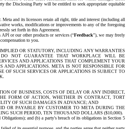
y the Disclosing Party will be entitled to seek appropriate equitable
 and its licensors retain all right, title and interest (including all
ivative works, modifications or improvements to any of the foregoing
essly set forth in this Agreement.
 API or our other products or services (“
Feedback
”), we may freely
r compensation to you.
 IMPLIED OR STATUTORY, INCLUDING ANY WARRANTIES
WE DO NOT GUARANTEE THAT WORKPLACE WILL BE
SERVICES AND APPLICATIONS THAT COMPLEMENT YOUR
AND APPLICATIONS. META IS NOT RESPONSIBLE FOR
 OF SUCH SERVICES OR APPLICATIONS IS SUBJECT TO
K.
ION OF BUSINESS, COSTS OF DELAY OR ANY INDIRECT,
THE FORM OF ACTION, WHETHER IN CONTRACT, TORT
BILITY OF SUCH DAMAGES IN ADVANCE; AND
AID OR PAYABLE BY CUSTOMER TO META DURING THE
ING SUCH PERIOD, TEN THOUSAND DOLLARS ($10,000).
Obligations); and (b) a party's breach of its obligations in Section 5
iled of its essential purpose, and the parties agree that neither party