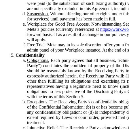
were paid (to the satisfaction of such taxing authority
are not specifically excluded in this Agreement, includin
Suspension.
Without affecting our other rights under thi
for services) until payment has been made in full.
Workplace for Good Free Access.
Notwithstanding Sect
Meta’s policies (currently referenced at
https://work.w
forward basis. If as a result of a change in our policies
will apply.
Free Trial.
Meta may in its sole discretion offer you a fr
admin panel of your Workplace instance. At the end of suc
Confidentiality
Obligations.
Each party agrees that all business, technic
Party
”) constitutes the confidential property of the Di
should be reasonably known by the Receiving Party to b
expressly authorized herein, the Receiving Party will: (
other than fulfilling its obligations and exercising i
representatives having a legitimate need to know (inclu
obligations no less protective of the Disclosing Party'
with the terms of this Section 5.
Exceptions.
The Receiving Party’s confidentiality obligat
of the Confidential Information; (b) is or has become pu
any confidentiality obligation; or (d) is independent
extent required by Laws or court order, provided that (
treatment.
Injunctive Relief.
The Receiving Party acknowledges tha