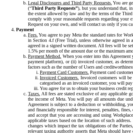
Legal Disclosures and Third Party Requests.
You are gen
(“
Third Party Requests”
), but you understand that, i
the extent allowed by law and by the terms of the Third 
comply with your reasonable requests regarding your eff
Request on your own, and will contact us only if you ca
Payment
Fees.
You agree to pay Meta the standard rates for Work
in Section 4.f (Free Trial), unless otherwise agreed i
agreed in a signed written document. All fees will be se
1.5% per month of the amount due or the maximum amou
Payment Method.
When you enter into this Agreement yo
payment platform), or (ii) invoiced customer, as dete
factors such as the number of Users and creditworthiness
Payment Card Customers.
Payment card customers
Invoiced Customers.
Invoiced customers will be 
categorised as an invoiced customer, you will pay 
You agree for us to obtain your business credit re
Taxes.
All fees are stated exclusive of any applicable go
the income of Meta. You will pay all amounts due unde
Agreement is subject to a deduction or withholding, you
and financially responsible for interest, penalties, fine
and accept that you are accessing and using Workplace
applicable taxes based on the location of such address. I
changes which impact the tax obligations of the Parties
relevant taxing authority asserts that Meta should have 