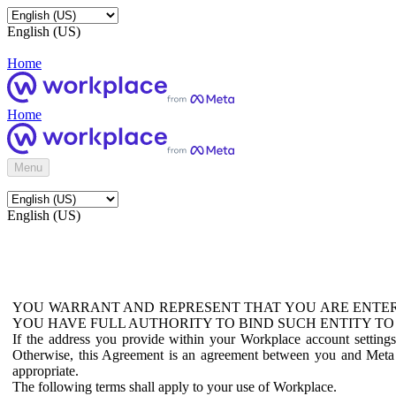
English (US)
Home
Home
Menu
English (US)
YOU WARRANT AND REPRESENT THAT YOU ARE ENTER
YOU HAVE FULL AUTHORITY TO BIND SUCH ENTITY TO
If the address you provide within your Workplace account setting
Otherwise, this Agreement is an agreement between you and Meta P
appropriate.
The following terms shall apply to your use of Workplace.