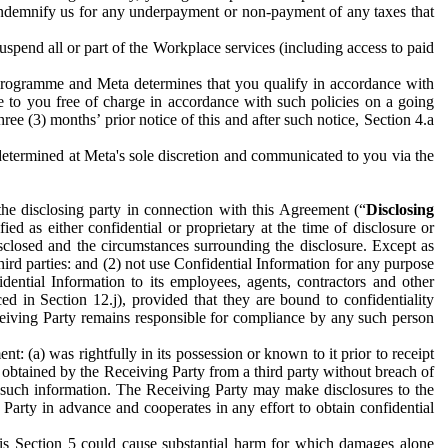
to indemnify us for any underpayment or non-payment of any taxes that
spend all or part of the Workplace services (including access to paid
programme and Meta determines that you qualify in accordance with
 to you free of charge in accordance with such policies on a going
ree (3) months’ prior notice of this and after such notice, Section 4.a
e determined at Meta's sole discretion and communicated to you via the
the disclosing party in connection with this Agreement (“
Disclosing
ified as either confidential or proprietary at the time of disclosure or
sclosed and the circumstances surrounding the disclosure. Except as
hird parties: and (2) not use Confidential Information for any purpose
idential Information to its employees, agents, contractors and other
ced in Section 12.j), provided that they are bound to confidentiality
Receiving Party remains responsible for compliance by any such person
: (a) was rightfully in its possession or known to it prior to receipt
y obtained by the Receiving Party from a third party without breach of
o such information. The Receiving Party may make disclosures to the
 Party in advance and cooperates in any effort to obtain confidential
his Section 5 could cause substantial harm for which damages alone