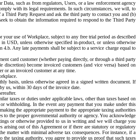
ur Data, such as from regulators, Users, or a law enforcement agency
mply with its legal requirements. In such circumstances, we will, to
f a Third Party Request and ask the third party to contact you and (b)
eek to obtain the information required to respond to the Third Party
or your use of Workplace, subject to any free trial period as described
d in USD, unless otherwise specified in-product, or unless otherwise
n 4.b. Any late payments shall be subject to a service charge equal to
ent card customer (whether paying directly, or through a third party
ole discretion) become invoiced customers (and vice versa) based on
er or an invoiced customer at any time.
orkplace.
hly basis, unless otherwise agreed in a signed written document. If
by us, within 30 days of the invoice date.
ereafter.
milar taxes or duties under applicable laws, other than taxes based on
n or withholding. In the event any payment that you make under this
making the appropriate payment to the appropriate taxing authorities
h taxes to the proper governmental authority or agency. You acknowledge
ings or otherwise provided to us in writing and we will charge you
s arising out of this Agreement or if there are statutory or regulatory
 the matter with minimal adverse tax consequences. For instance, if a
o the taxing authority, you agree to provide us proof that such taxes