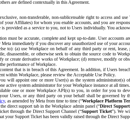
others are defined contextually in this Agreement.
clusive, non-transferable, non-sublicensable right to access and us
e of your Affiliates) for whom you enable accounts, and you are respons
e is provided as a service to you, not to Users individually. You ackno
ion must be accurate, complete and kept up-to-date. User accounts are
ify Meta immediately if you discover any unauthorized use of your accoun
se to): (a) use Workplace on behalf of any third party or rent, lease,
ile, disassemble, or otherwise seek to obtain the source code to Workp
fy or create derivative works of Workplace; (d) remove, modify or obs
g the performance of Workplace.
ntent that is in breach of this Agreement. In addition, if Users breach
nt within Workplace, please review the Acceptable Use Policy.
you will appoint one or more User(s) as the system administrator(s)
e active system administrator for your Workplace instance at all times.
ble one or more Workplace API(s) to you, in order for you to devel
ur Users, or any third party on your behalf shall be governed by th
icy
, as amended by Meta from time to time (“
Workplace Platform Te
he direct support tab in the Workplace admin panel (“
Direct Suppor
ticket through the Direct Support Channel (“
Support Ticket
”). We wi
hat your Support Ticket has been validly raised through the Direct Sup