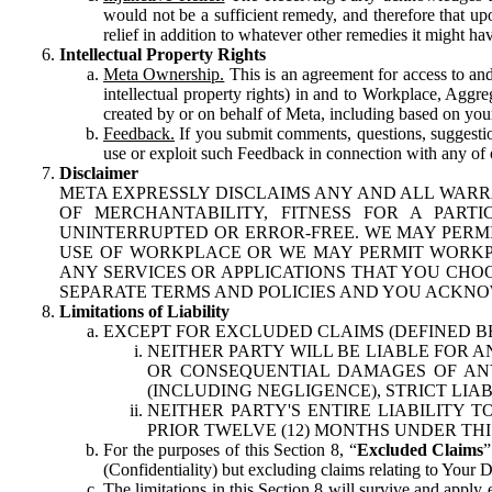
would not be a sufficient remedy, and therefore that upo
relief in addition to whatever other remedies it might hav
Intellectual Property Rights
Meta Ownership.
This is an agreement for access to and 
intellectual property rights) in and to Workplace, Aggr
created by or on behalf of Meta, including based on your
Feedback.
If you submit comments, questions, suggestion
use or exploit such Feedback in connection with any of o
Disclaimer
META EXPRESSLY DISCLAIMS ANY AND ALL WARR
OF MERCHANTABILITY, FITNESS FOR A PAR
UNINTERRUPTED OR ERROR-FREE. WE MAY PERMI
USE OF WORKPLACE OR WE MAY PERMIT WORKPL
ANY SERVICES OR APPLICATIONS THAT YOU CHOO
SEPARATE TERMS AND POLICIES AND YOU ACKNO
Limitations of Liability
EXCEPT FOR EXCLUDED CLAIMS (DEFINED B
NEITHER PARTY WILL BE LIABLE FOR A
OR CONSEQUENTIAL DAMAGES OF ANY 
(INCLUDING NEGLIGENCE), STRICT LIA
NEITHER PARTY'S ENTIRE LIABILITY
PRIOR TWELVE (12) MONTHS UNDER THI
For the purposes of this Section 8, “
Excluded Claims
”
(Confidentiality) but excluding claims relating to Your D
The limitations in this Section 8 will survive and apply 