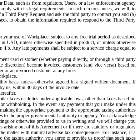
ur Data, such as from regulators, Users, or a law enforcement agency
mply with its legal requirements. In such circumstances, we will, to
f a Third Party Request and ask the third party to contact you and (b)
eek to obtain the information required to respond to the Third Party
or your use of Workplace, subject to any free trial period as described
d in USD, unless otherwise specified in-product, or unless otherwise
n 4.b. Any late payments shall be subject to a service charge equal to
ent card customer (whether paying directly, or through a third party
ole discretion) become invoiced customers (and vice versa) based on
er or an invoiced customer at any time.
orkplace.
hly basis, unless otherwise agreed in a signed written document. If
by us, within 30 days of the invoice date.
ereafter.
milar taxes or duties under applicable laws, other than taxes based on
n or withholding. In the event any payment that you make under this
making the appropriate payment to the appropriate taxing authorities
h taxes to the proper governmental authority or agency. You acknowledge
ings or otherwise provided to us in writing and we will charge you
s arising out of this Agreement or if there are statutory or regulatory
 the matter with minimal adverse tax consequences. For instance, if a
o the taxing authority, you agree to provide us proof that such taxes