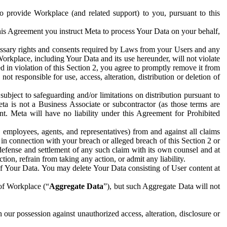
to provide Workplace (and related support) to you, pursuant to this
this Agreement you instruct Meta to process Your Data on your behalf,
ecessary rights and consents required by Laws from your Users and any
Workplace, including Your Data and its use hereunder, will not violate
sed in violation of this Section 2, you agree to promptly remove it from
t responsible for use, access, alteration, distribution or deletion of
ubject to safeguarding and/or limitations on distribution pursuant to
ta is not a Business Associate or subcontractor (as those terms are
. Meta will have no liability under this Agreement for Prohibited
, employees, agents, and representatives) from and against all claims
r in connection with your breach or alleged breach of this Section 2 or
 defense and settlement of any such claim with its own counsel and at
tion, refrain from taking any action, or admit any liability.
of Your Data. You may delete Your Data consisting of User content at
 of Workplace (“
Aggregate Data
”), but such Aggregate Data will not
 our possession against unauthorized access, alteration, disclosure or