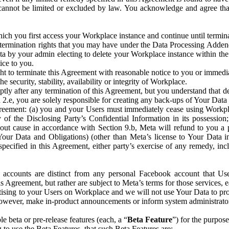
that cannot be limited or excluded by law. You acknowledge and agree t
 you first access your Workplace instance and continue until terminat
termination rights that you may have under the Data Processing Adden
ta by your admin electing to delete your Workplace instance within the
ice to you.
ght to terminate this Agreement with reasonable notice to you or immed
 security, stability, availability or integrity of Workplace.
ly after any termination of this Agreement, but you understand that de
ion 2.e, you are solely responsible for creating any back-ups of Your Dat
eement: (a) you and your Users must immediately cease using Workplace;
 of the Disclosing Party’s Confidential Information in its possessio
hout cause in accordance with Section 9.b, Meta will refund to you a 
 (Your Data and Obligations) (other than Meta’s license to Your Data 
ecified in this Agreement, either party’s exercise of any remedy, incl
 accounts are distinct from any personal Facebook account that Us
is Agreement, but rather are subject to Meta’s terms for those services,
ising to your Users on Workplace and we will not use Your Data to prov
wever, make in-product announcements or inform system administrators a
 beta or pre-release features (each, a “
Beta Feature
”) for the purpos
o use the Beta Features, that such Beta Features are: