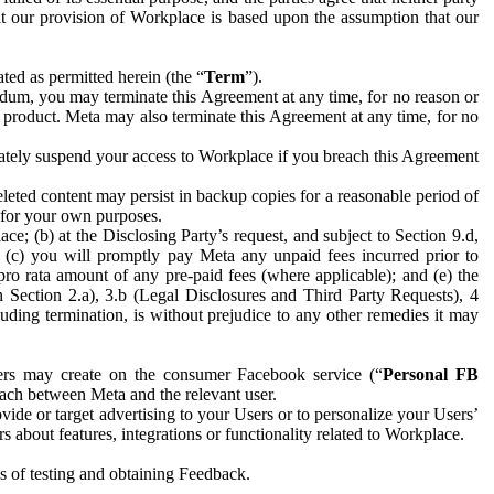
hat our provision of Workplace is based upon the assumption that our
ed as permitted herein (the “
Term
”).
dum, you may terminate this Agreement at any time, for no reason or
 product. Meta may also terminate this Agreement at any time, for no
iately suspend your access to Workplace if you breach this Agreement
leted content may persist in backup copies for a reasonable period of
a for your own purposes.
 (b) at the Disclosing Party’s request, and subject to Section 9.d,
n; (c) you will promptly pay Meta any unpaid fees incurred prior to
pro rata amount of any pre-paid fees (where applicable); and (e) the
in Section 2.a), 3.b (Legal Disclosures and Third Party Requests), 4
uding termination, is without prejudice to any other remedies it may
ers may create on the consumer Facebook service (“
Personal FB
 each between Meta and the relevant user.
ide or target advertising to your Users or to personalize your Users’
bout features, integrations or functionality related to Workplace.
es of testing and obtaining Feedback.