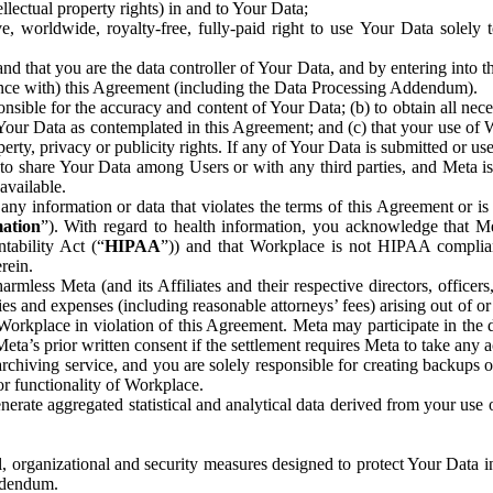
ntellectual property rights) in and to Your Data;
, worldwide, royalty-free, fully-paid right to use Your Data solely 
nd that you are the data controller of Your Data, and by entering into 
dance with) this Agreement (including the Data Processing Addendum).
onsible for the accuracy and content of Your Data; (b) to obtain all n
f Your Data as contemplated in this Agreement; and (c) that your use of 
perty, privacy or publicity rights. If any of Your Data is submitted or u
o share Your Data among Users or with any third parties, and Meta is no
available.
y information or data that violates the terms of this Agreement or is s
mation
”). With regard to health information, you acknowledge that Me
tability Act (“
HIPAA
”)) and that Workplace is not HIPAA compliant
rein.
mless Meta (and its Affiliates and their respective directors, officers
ities and expenses (including reasonable attorneys’ fees) arising out of o
 Workplace in violation of this Agreement. Meta may participate in the
ta’s prior written consent if the settlement requires Meta to take any ac
chiving service, and you are solely responsible for creating backups 
or functionality of Workplace.
rate aggregated statistical and analytical data derived from your use
, organizational and security measures designed to protect Your Data in
Addendum.