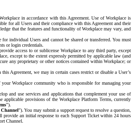
e Workplace in accordance with this Agreement. Use of Workplace is
ible for all Users and their compliance with this Agreement and their
wledge that the features and functionality of Workplace may vary, and
 for individual Users and cannot be shared or transferred. You must
ts or login credentials.
 provide access to or sublicense Workplace to any third party, except
lace, except to the extent expressly permitted by applicable law (and
cure any proprietary or other notices contained within Workplace; or
 this Agreement, we may in certain cases restrict or disable a User’s
 of your Workplace community who is responsible for managing your
op and use services and applications that complement your use of
e applicable provisions of the Workplace Platform Terms, currently
rms
”).
t Channel
”). You may submit a support request to resolve a question,
ll provide an initial response to each Support Ticket within 24 hours
port Channel.