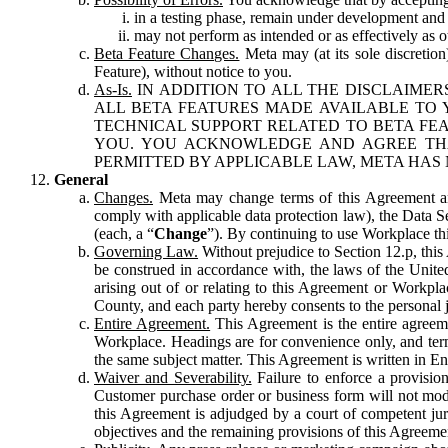
in a testing phase, remain under development and m
may not perform as intended or as effectively as ot
Beta Feature Changes.
Meta may (at its sole discretion
Feature), without notice to you.
As-Is.
IN ADDITION TO ALL THE DISCLAIMERS
ALL BETA FEATURES MADE AVAILABLE TO Y
TECHNICAL SUPPORT RELATED TO BETA FEA
YOU. YOU ACKNOWLEDGE AND AGREE THA
PERMITTED BY APPLICABLE LAW, META HAS 
General
Changes.
Meta may change terms of this Agreement and
comply with applicable data protection law), the Data 
(each, a “
Change
”). By continuing to use Workplace th
Governing Law.
Without prejudice to Section 12.p, thi
be construed in accordance with, the laws of the United 
arising out of or relating to this Agreement or Workpl
County, and each party hereby consents to the personal j
Entire Agreement.
This Agreement is the entire agreeme
Workplace. Headings are for convenience only, and term
the same subject matter. This Agreement is written in Eng
Waiver and Severability.
Failure to enforce a provisio
Customer purchase order or business form will not modi
this Agreement is adjudged by a court of competent juri
objectives and the remaining provisions of this Agreement