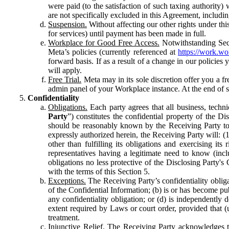
were paid (to the satisfaction of such taxing authority
are not specifically excluded in this Agreement, includin
Suspension.
Without affecting our other rights under thi
for services) until payment has been made in full.
Workplace for Good Free Access.
Notwithstanding Sect
Meta’s policies (currently referenced at
https://work.w
forward basis. If as a result of a change in our policies
will apply.
Free Trial.
Meta may in its sole discretion offer you a fr
admin panel of your Workplace instance. At the end of suc
Confidentiality
Obligations.
Each party agrees that all business, technic
Party
”) constitutes the confidential property of the Di
should be reasonably known by the Receiving Party to b
expressly authorized herein, the Receiving Party will: (
other than fulfilling its obligations and exercising i
representatives having a legitimate need to know (inclu
obligations no less protective of the Disclosing Party'
with the terms of this Section 5.
Exceptions.
The Receiving Party’s confidentiality obligat
of the Confidential Information; (b) is or has become pu
any confidentiality obligation; or (d) is independent
extent required by Laws or court order, provided that (
treatment.
Injunctive Relief.
The Receiving Party acknowledges tha