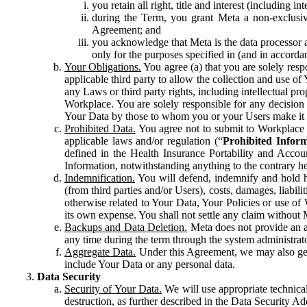
you retain all right, title and interest (including i
during the Term, you grant Meta a non-exclusive
Agreement; and
you acknowledge that Meta is the data processor a
only for the purposes specified in (and in accor
Your Obligations.
You agree (a) that you are solely resp
applicable third party to allow the collection and use o
any Laws or third party rights, including intellectual pro
Workplace. You are solely responsible for any decision t
Your Data by those to whom you or your Users make it 
Prohibited Data.
You agree not to submit to Workplace an
applicable laws and/or regulation (“
Prohibited Infor
defined in the Health Insurance Portability and Accoun
Information, notwithstanding anything to the contrary he
Indemnification.
You will defend, indemnify and hold har
(from third parties and/or Users), costs, damages, liabil
otherwise related to Your Data, Your Policies or use of
its own expense. You shall not settle any claim without Me
Backups and Data Deletion.
Meta does not provide an ar
any time during the term through the system administrat
Aggregate Data.
Under this Agreement, we may also gene
include Your Data or any personal data.
Data Security
Security of Your Data.
We will use appropriate technical
destruction, as further described in the Data Security 