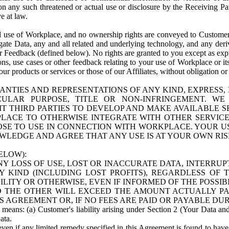
n any such threatened or actual use or disclosure by the Receiving Part
e at law.
use of Workplace, and no ownership rights are conveyed to Customer. Meta
egate Data, any and all related and underlying technology, and any der
 Feedback (defined below). No rights are granted to you except as expr
s, use cases or other feedback relating to your use of Workplace or its
ur products or services or those of our Affiliates, without obligation o
ANTIES AND REPRESENTATIONS OF ANY KIND, EXPRESS,
TICULAR PURPOSE, TITLE OR NON-INFRINGEMENT. 
T THIRD PARTIES TO DEVELOP AND MAKE AVAILABLE 
ACE TO OTHERWISE INTEGRATE WITH OTHER SERVICES 
SE TO USE IN CONNECTION WITH WORKPLACE. YOUR USE
WLEDGE AND AGREE THAT ANY USE IS AT YOUR OWN RIS
ELOW):
NY LOSS OF USE, LOST OR INACCURATE DATA, INTERRUPT
KIND (INCLUDING LOST PROFITS), REGARDLESS OF 
BILITY OR OTHERWISE, EVEN IF INFORMED OF THE POSSI
 TO THE OTHER WILL EXCEED THE AMOUNT ACTUALLY P
S AGREEMENT OR, IF NO FEES ARE PAID OR PAYABLE DUR
 means: (a) Customer's liability arising under Section 2 (Your Data and 
ata.
even if any limited remedy specified in this Agreement is found to have fa