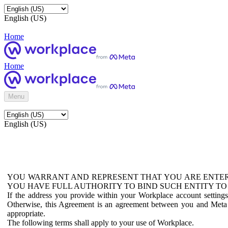
English (US)
Home
Home
Menu
English (US)
YOU WARRANT AND REPRESENT THAT YOU ARE ENTER
YOU HAVE FULL AUTHORITY TO BIND SUCH ENTITY TO
If the address you provide within your Workplace account setting
Otherwise, this Agreement is an agreement between you and Meta P
appropriate.
The following terms shall apply to your use of Workplace.