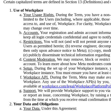
Certain capitalized terms are defined in Section 13 (Definitions) and 
Use of Workplace
Your Usage Rights.
During the Term, you have a non-ex
limited to the Users (including, where applicable, thos
access to, and use of, Workplace. For clarity, Workplac
may change over time.
Accounts.
Your registration and admin account informat
keep all login credentials confidential and agree to not
Restrictions.
You will not (and will not permit anyone el
Users as permitted herein; (b) reverse engineer, decomp
then only upon advance notice to Meta); (c) copy, modi
(e) publicly disseminate technical information regardin
Content Moderation.
We may remove, block or restrict co
account. To learn more about how Meta moderates conte
Setup.
During the set up of your Workplace instance, 
Workplace instance. You must ensure you have at least on
Workplace API.
During the Term, Meta may make availa
Workplace. Any use of the Workplace API(s) by you, yo
available at
workplace.com/legal/WorkplacePlatformPol
Support.
We will provide Workplace support to you via t
or report an issue, concerning Workplace, by raising a 
from the time at which you receive email confirmation t
Your Data and Obligations
Your Data.
Under this Agreement: