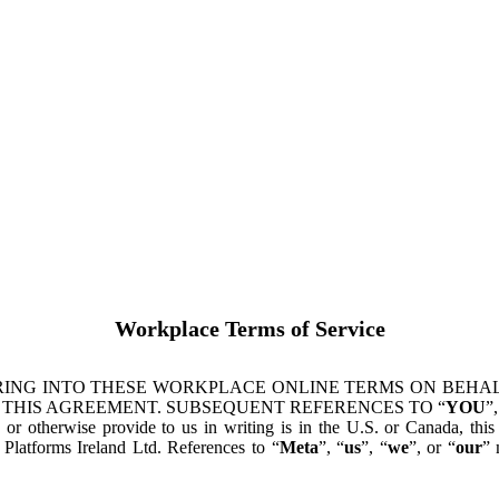
Workplace Terms of Service
ING INTO THESE WORKPLACE ONLINE TERMS ON BEHALF
 THIS AGREEMENT. SUBSEQUENT REFERENCES TO “
YOU
”,
s or otherwise provide to us in writing is in the U.S. or Canada, th
latforms Ireland Ltd. References to “
Meta
”, “
us
”, “
we
”, or “
our
” 