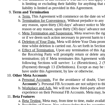
is limiting or excluding their liability for anything 
liability is limited as provided in this Agreement.
Term and Termination
Term.
This Agreement will commence on the date on which
Termination for Convenience.
Without prejudice to any 
any reason, upon thirty (30) days’ advance notice to Me
reason or any reason, upon thirty (30) days’ advance not
Meta Termination and Suspension.
Meta reserves the ri
or if we deem such action necessary to prevent harm to the
Deletion of Your Data.
Meta will delete Your Data prompt
time whilst deletion is carried out. As set forth in Sect
Effect of Termination.
Upon any termination of this Agr
the Receiving Party will promptly return or delete any
termination; (d) if Meta terminates this Agreement wit
following Sections will survive: 1.c (Restrictions), 2
(Payment) through 13 (Definitions). Except as may be sp
have under this Agreement, by law or otherwise.
Other Meta Accounts
Personal Accounts.
For the avoidance of doubt, User
Accounts
”). Personal FB Accounts are not subject to th
Workplace and Ads.
We will not show third-party advert
experience on their Personal FB Accounts. Meta may, ho
Beta Features
Beta Testing.
Meta may, from time to time, make available
Possibility of Errors.
You acknowledge that by accepting t