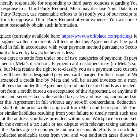
erally responsible for responding to third party requests regarding Yo
n response to a Third Party Request, Meta may disclose Your Data to co
Party Request, use reasonable efforts to (a) notify you of our receipt o
orts to oppose a Third Party Request at your expense. You will first s
nnot reasonably obtain such information.
place (currently available here:
https://www.workplace.com/pricing
) f
n a signed written document. All fees under this Agreement will be pai
ttled in full in accordance with your payment method pursuant to Sectio
nt allowed by law, whichever is less.
u agree to settle fees under one of two categories of payment: (i) paym
rmined in Meta’s discretion. Payment card customers may (in Meta’s s
, but Meta retains the right to re-classify you as a payment card custom
 will have their designated payment card charged for their usage of W
extended a credit line by Meta and will be issued invoices on a mont
all fees due under this Agreement, in full and cleared funds as directed 
port from a credit bureau on acceptance of this Agreement, or anytime th
ods and services tax, value-added tax, sales and use tax, surtax and si
r this Agreement in full without any set-off, counterclaim, deductio
 shall obtain prior written approval from Meta and be responsible for 
s, or similar liabilities resulting from your failure to timely remit suc
 at the address you have provided within your Workplace account sett
n the event of a tax audit or tax dispute with relevant taxing authoritie
, the Parties agree to cooperate and use reasonable efforts to conclude
collected applicable taxes from you, and you paid such taxes directly t