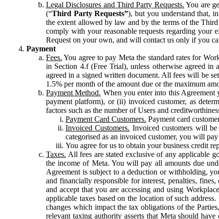
Legal Disclosures and Third Party Requests.
You are gen
(“
Third Party Requests”
), but you understand that, i
the extent allowed by law and by the terms of the Third 
comply with your reasonable requests regarding your eff
Request on your own, and will contact us only if you ca
Payment
Fees.
You agree to pay Meta the standard rates for Work
in Section 4.f (Free Trial), unless otherwise agreed i
agreed in a signed written document. All fees will be se
1.5% per month of the amount due or the maximum amou
Payment Method.
When you enter into this Agreement yo
payment platform), or (ii) invoiced customer, as dete
factors such as the number of Users and creditworthiness
Payment Card Customers.
Payment card customers
Invoiced Customers.
Invoiced customers will be 
categorised as an invoiced customer, you will pay 
You agree for us to obtain your business credit re
Taxes.
All fees are stated exclusive of any applicable go
the income of Meta. You will pay all amounts due unde
Agreement is subject to a deduction or withholding, you
and financially responsible for interest, penalties, fine
and accept that you are accessing and using Workplace
applicable taxes based on the location of such address. I
changes which impact the tax obligations of the Parties
relevant taxing authority asserts that Meta should have 