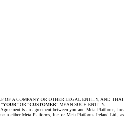
 OF A COMPANY OR OTHER LEGAL ENTITY, AND THAT
 “
YOUR
” OR “
CUSTOMER
” MEAN SUCH ENTITY.
is Agreement is an agreement between you and Meta Platforms, Inc.
mean either Meta Platforms, Inc. or Meta Platforms Ireland Ltd., as