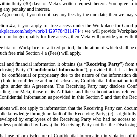
) within thirty (30) days of Meta’s written request thereof. You agree 
g any penalty and interest.
s Agreement, if you do not pay any fees by the due date, then we may su
ion 4.a, if you apply for free access under the Workplace for Good 
orkplace.com/help/work/142977843114744
) we will provide Workplace
 you no longer qualify for free access, then Meta will provide you with th
ee trial of Workplace for a fixed period, the duration of which shall b
h free trial Section 4.a (Fees) will apply.
al and financial information it obtains (as “
Receiving Party
”) from 
sclosing Party (“
Confidential Information
”), provided that it is ident
e confidential or proprietary due to the nature of the information di
1) hold in confidence and not disclose any Confidential Information to t
ts rights under this Agreement. The Receiving Party may disclose Conf
ding, for Meta, those of its Affiliates and the subcontractors referen
s Confidential Information as provided in this Section 5 and that the 
ions will not apply to information that the Receiving Party can document
blic knowledge through no fault of the Receiving Party; (c) is rightfull
ly developed by employees of the Receiving Party who had no access t
unless prohibited by Laws) the Receiving Party notifies the Disclosing
t use of or disclosure of Confidential Information in violation of t