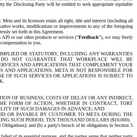
y the Disclosing Party will be entitled to seek appropriate equitable
 and its licensors retain all right, title and interest (including all
ivative works, modifications or improvements to any of the foregoing
essly set forth in this Agreement.
 API or our other products or services (“
Feedback
”), we may freely
r compensation to you.
 IMPLIED OR STATUTORY, INCLUDING ANY WARRANTIES
WE DO NOT GUARANTEE THAT WORKPLACE WILL BE
SERVICES AND APPLICATIONS THAT COMPLEMENT YOUR
AND APPLICATIONS. META IS NOT RESPONSIBLE FOR
 OF SUCH SERVICES OR APPLICATIONS IS SUBJECT TO
K.
ION OF BUSINESS, COSTS OF DELAY OR ANY INDIRECT,
THE FORM OF ACTION, WHETHER IN CONTRACT, TORT
BILITY OF SUCH DAMAGES IN ADVANCE; AND
AID OR PAYABLE BY CUSTOMER TO META DURING THE
ING SUCH PERIOD, TEN THOUSAND DOLLARS ($10,000).
Obligations); and (b) a party's breach of its obligations in Section 5
iled of its essential purpose, and the parties agree that neither party