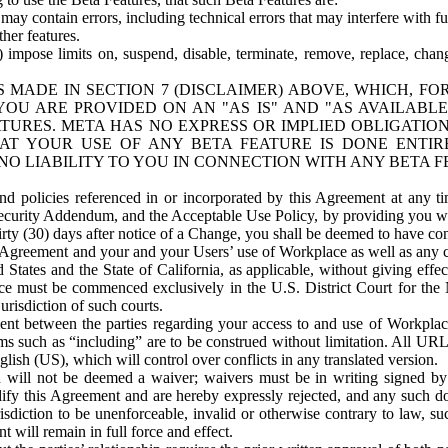
ay contain errors, including technical errors that may interfere with fu
her features.
) impose limits on, suspend, disable, terminate, remove, replace, chan
 MADE IN SECTION 7 (DISCLAIMER) ABOVE, WHICH, FO
OU ARE PROVIDED ON AN "AS IS" AND "AS AVAILABLE
TURES. META HAS NO EXPRESS OR IMPLIED OBLIGATIO
T YOUR USE OF ANY BETA FEATURE IS DONE ENTI
NO LIABILITY TO YOU IN CONNECTION WITH ANY BETA F
 policies referenced in or incorporated by this Agreement at any ti
Security Addendum, and the Acceptable Use Policy, by providing you w
irty (30) days after notice of a Change, you shall be deemed to have c
s Agreement and your and your Users’ use of Workplace as well as any 
States and the State of California, as applicable, without giving effect
ace must be commenced exclusively in the U.S. District Court for the N
urisdiction of such courts.
nt between the parties regarding your access to and use of Workplace
s such as “including” are to be construed without limitation. All UR
lish (US), which will control over conflicts in any translated version.
n will not be deemed a waiver; waivers must be in writing signed by
fy this Agreement and are hereby expressly rejected, and any such doc
sdiction to be unenforceable, invalid or otherwise contrary to law, suc
 will remain in full force and effect.