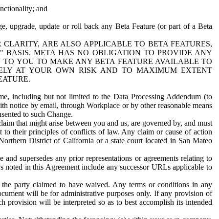
nctionality; and
ge, upgrade, update or roll back any Beta Feature (or part of a Beta
R CLARITY, ARE ALSO APPLICABLE TO BETA FEATURES,
" BASIS. META HAS NO OBLIGATION TO PROVIDE ANY
N TO YOU TO MAKE ANY BETA FEATURE AVAILABLE TO
RELY AT YOUR OWN RISK AND TO MAXIMUM EXTENT
EATURE.
me, including but not limited to the Data Processing Addendum (to
ith notice by email, through Workplace or by other reasonable means
onsented to such Change.
claim that might arise between you and us, are governed by, and must
 to their principles of conflicts of law. Any claim or cause of action
orthern District of California or a state court located in San Mateo
 and supersedes any prior representations or agreements relating to
Ls noted in this Agreement include any successor URLs applicable to
 the party claimed to have waived. Any terms or conditions in any
ument will be for administrative purposes only. If any provision of
h provision will be interpreted so as to best accomplish its intended