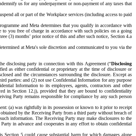
to indemnify us for any underpayment or non-payment of any taxes that
spend all or part of the Workplace services (including access to paid
programme and Meta determines that you qualify in accordance with
 to you free of charge in accordance with such policies on a going
ree (3) months’ prior notice of this and after such notice, Section 4.a
e determined at Meta's sole discretion and communicated to you via the
the disclosing party in connection with this Agreement (“
Disclosing
ified as either confidential or proprietary at the time of disclosure or
sclosed and the circumstances surrounding the disclosure. Except as
hird parties: and (2) not use Confidential Information for any purpose
idential Information to its employees, agents, contractors and other
ced in Section 12.j), provided that they are bound to confidentiality
Receiving Party remains responsible for compliance by any such person
: (a) was rightfully in its possession or known to it prior to receipt
y obtained by the Receiving Party from a third party without breach of
o such information. The Receiving Party may make disclosures to the
 Party in advance and cooperates in any effort to obtain confidential
his Section 5 could cause substantial harm for which damages alone