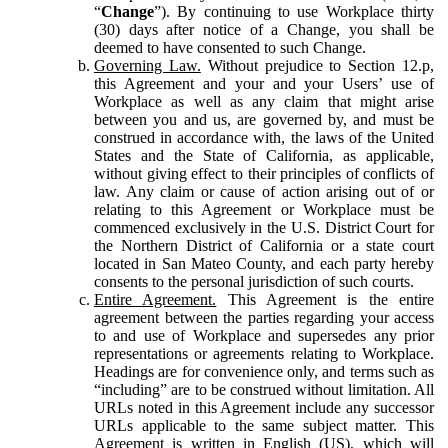
“
Change
”). By continuing to use Workplace thirty
(30) days after notice of a Change, you shall be
deemed to have consented to such Change.
Governing Law.
Without prejudice to Section 12.p,
this Agreement and your and your Users’ use of
Workplace as well as any claim that might arise
between you and us, are governed by, and must be
construed in accordance with, the laws of the United
States and the State of California, as applicable,
without giving effect to their principles of conflicts of
law. Any claim or cause of action arising out of or
relating to this Agreement or Workplace must be
commenced exclusively in the U.S. District Court for
the Northern District of California or a state court
located in San Mateo County, and each party hereby
consents to the personal jurisdiction of such courts.
Entire Agreement.
This Agreement is the entire
agreement between the parties regarding your access
to and use of Workplace and supersedes any prior
representations or agreements relating to Workplace.
Headings are for convenience only, and terms such as
“including” are to be construed without limitation. All
URLs noted in this Agreement include any successor
URLs applicable to the same subject matter. This
Agreement is written in English (US), which will