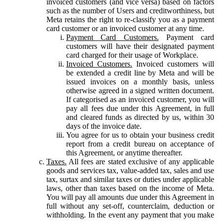
invoiced customers (and vice versa) based on factors
such as the number of Users and creditworthiness, but
Meta retains the right to re-classify you as a payment
card customer or an invoiced customer at any time.
Payment Card Customers.
Payment card
customers will have their designated payment
card charged for their usage of Workplace.
Invoiced Customers.
Invoiced customers will
be extended a credit line by Meta and will be
issued invoices on a monthly basis, unless
otherwise agreed in a signed written document.
If categorised as an invoiced customer, you will
pay all fees due under this Agreement, in full
and cleared funds as directed by us, within 30
days of the invoice date.
You agree for us to obtain your business credit
report from a credit bureau on acceptance of
this Agreement, or anytime thereafter.
Taxes.
All fees are stated exclusive of any applicable
goods and services tax, value-added tax, sales and use
tax, surtax and similar taxes or duties under applicable
laws, other than taxes based on the income of Meta.
You will pay all amounts due under this Agreement in
full without any set-off, counterclaim, deduction or
withholding. In the event any payment that you make