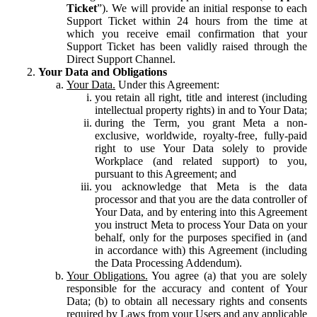
Ticket
”). We will provide an initial response to each
Support Ticket within 24 hours from the time at
which you receive email confirmation that your
Support Ticket has been validly raised through the
Direct Support Channel.
Your Data and Obligations
Your Data.
Under this Agreement:
you retain all right, title and interest (including
intellectual property rights) in and to Your Data;
during the Term, you grant Meta a non-
exclusive, worldwide, royalty-free, fully-paid
right to use Your Data solely to provide
Workplace (and related support) to you,
pursuant to this Agreement; and
you acknowledge that Meta is the data
processor and that you are the data controller of
Your Data, and by entering into this Agreement
you instruct Meta to process Your Data on your
behalf, only for the purposes specified in (and
in accordance with) this Agreement (including
the Data Processing Addendum).
Your Obligations.
You agree (a) that you are solely
responsible for the accuracy and content of Your
Data; (b) to obtain all necessary rights and consents
required by Laws from your Users and any applicable