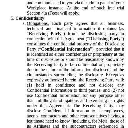
and communicated to you via the admin panel of your
Workplace instance. At the end of such free trial
Section 4.a (Fees) will apply.
Confidentiality
Obligations.
Each party agrees that all business,
technical and financial information it obtains (as
“
Receiving Party
”) from the disclosing party in
connection with this Agreement (“
Disclosing Party
”)
constitutes the confidential property of the Disclosing
Party (“
Confidential Information
”), provided that it
is identified as either confidential or proprietary at the
time of disclosure or should be reasonably known by
the Receiving Party to be confidential or proprietary
due to the nature of the information disclosed and the
circumstances surrounding the disclosure. Except as
expressly authorized herein, the Receiving Party will:
(1) hold in confidence and not disclose any
Confidential Information to third parties: and (2) not
use Confidential Information for any purpose other
than fulfilling its obligations and exercising its rights
under this Agreement. The Receiving Party may
disclose Confidential Information to its employees,
agents, contractors and other representatives having a
legitimate need to know (including, for Meta, those of
its Affiliates and the subcontractors referenced in