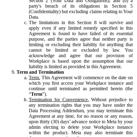
Section 2 (Your Data and Obligations); and (b) a
party's breach of its obligations in Section 5
(Confidentiality) but excluding claims relating to Your
Data.
The limitations in this Section 8 will survive and
apply even if any limited remedy specified in this
Agreement is found to have failed of its essential
purpose, and the parties agree that neither party is
limiting or excluding their liability for anything that
cannot be limited or excluded by law. You
acknowledge and agree that our provision of
Workplace is based upon the assumption that our
liability is limited as provided in this Agreement.
Term and Termination
Term.
This Agreement will commence on the date on
which you first access your Workplace instance and
continue until terminated as permitted herein (the
“
Term
”).
Termination for Convenience.
Without prejudice to
any termination rights that you may have under the
Data Processing Addendum, you may terminate this
Agreement at any time, for no reason or any reason,
upon thirty (30) days’ advance notice to Meta by your
admin electing to delete your Workplace instance
within the product. Meta may also terminate this