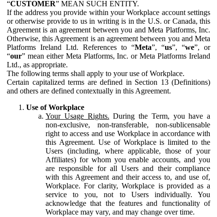
“
CUSTOMER
” MEAN SUCH ENTITY.
If the address you provide within your Workplace account settings
or otherwise provide to us in writing is in the U.S. or Canada, this
Agreement is an agreement between you and Meta Platforms, Inc.
Otherwise, this Agreement is an agreement between you and Meta
Platforms Ireland Ltd. References to “
Meta
”, “
us
”, “
we
”, or
“
our
” mean either Meta Platforms, Inc. or Meta Platforms Ireland
Ltd., as appropriate.
The following terms shall apply to your use of Workplace.
Certain capitalized terms are defined in Section 13 (Definitions)
and others are defined contextually in this Agreement.
Use of Workplace
Your Usage Rights.
During the Term, you have a
non-exclusive, non-transferable, non-sublicensable
right to access and use Workplace in accordance with
this Agreement. Use of Workplace is limited to the
Users (including, where applicable, those of your
Affiliates) for whom you enable accounts, and you
are responsible for all Users and their compliance
with this Agreement and their access to, and use of,
Workplace. For clarity, Workplace is provided as a
service to you, not to Users individually. You
acknowledge that the features and functionality of
Workplace may vary, and may change over time.