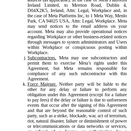
Ireland Limited, to Merrion Road, Dublin 4,
D04X2K5, Ireland, Attn: Legal, Workplace and, in
the case of Meta Platforms Inc, to 1 Meta Way, Menlo
Park, CA 94025 USA, Attn: Legal, Workplace. Meta
may send notices to the email address on your
account. Meta may also provide operational notices
regarding Workplace or other business-related notices
through messages to system administrators and Users
within Workplace or conspicuous posting within
Workplace.
Subcontractors.
Meta may use subcontractors and
permit them to exercise Meta’s rights under this
Agreement, but Meta remains responsible for
compliance of any such subcontractor with this
Agreement.
Force Majeure.
Neither party will be liable to the
other for any delay or failure to perform any
obligation under this Agreement (except for a failure
to pay fees) if the delay or failure is due to unforeseen
events that occur after the signing of this Agreement
and that are beyond the reasonable control of such
party, such as a strike, blockade, war, act of terrorism,
riot, natural disaster, failure or diminishment of power
or telecommunications or data networks or services,