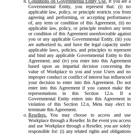
Conditions on Governmental Entity Use.
If you are a
Governmental Entity, you represent that: (i) no
applicable law, policy, or principle restricts you from
agreeing and performing, or accepting performance
of, any term or condition of this Agreement, (ii) no
applicable law, policy, or principle renders any term
or condition of this Agreement unenforceable against
you or any applicable Governmental Entity, (iii) you
are authorized to, and have the legal capacity under
applicable laws, policies, and principles to represent
and bind any applicable Governmental Entity to this
Agreement; and (iv) you enter into this Agreement
based upon an impartial decision concerning the
value of Workplace to you and your Users and no
improper conduct or conflict of interest has influenced
your decision to enter into this Agreement. Do not
enter into this Agreement if you cannot make the
representations in this Section 12.n. If a
Governmental Entity enters into this Agreement in
violation of this Section 12.n, Meta may elect to
terminate this Agreement.
Resellers.
You may choose to access and use
Workplace through a Reseller. In the event you access
and use Workplace through a Reseller, you are solely
responsible for: (i) any related rights and obligations