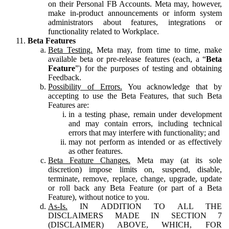
on their Personal FB Accounts. Meta may, however,
make in-product announcements or inform system
administrators about features, integrations or
functionality related to Workplace.
Beta Features
Beta Testing.
Meta may, from time to time, make
available beta or pre-release features (each, a “
Beta
Feature
”) for the purposes of testing and obtaining
Feedback.
Possibility of Errors.
You acknowledge that by
accepting to use the Beta Features, that such Beta
Features are:
in a testing phase, remain under development
and may contain errors, including technical
errors that may interfere with functionality; and
may not perform as intended or as effectively
as other features.
Beta Feature Changes.
Meta may (at its sole
discretion) impose limits on, suspend, disable,
terminate, remove, replace, change, upgrade, update
or roll back any Beta Feature (or part of a Beta
Feature), without notice to you.
As-Is.
IN ADDITION TO ALL THE
DISCLAIMERS MADE IN SECTION 7
(DISCLAIMER) ABOVE, WHICH, FOR