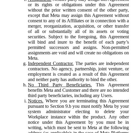
or its rights or obligations under this Agreement
without the prior written consent of the other party,
except that Meta may assign this Agreement without
consent to any of its Affiliates or in connection with a
merger, reorganization, acquisition, or other transfer
of all or substantially all of its assets or voting
securities. Subject to the foregoing, this Agreement
will bind and inure to the benefit of each party’s
permitted successors and assigns. Non-permitted
assignments are void and will create no obligations on
Meta.
Independent Contractor.
The parties are independent
contractors. No agency, partnership, joint venture, or
employment is created as a result of this Agreement
and neither party has authority to bind the other.
No Third Party Beneficiaries.
This Agreement
benefits Meta and Customer and there are no intended
third party beneficiaries, including any Users.
Notices.
Where you are terminating this Agreement
pursuant to Section 9.b you must notify Meta by your
system administrator electing to delete your
Workplace instance within the product. Any other
notice under this Agreement by you must be in
writing, which must be sent to Meta at the following
address (as applicable): in the case of Meta Platforms