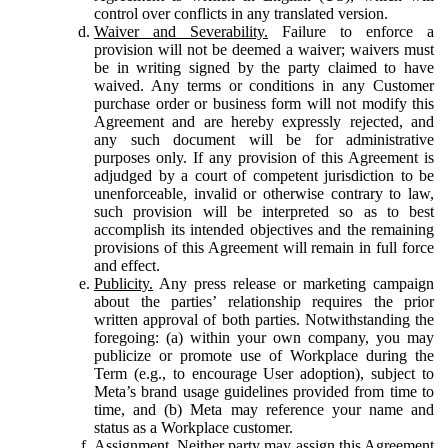
control over conflicts in any translated version.
Waiver and Severability.
Failure to enforce a
provision will not be deemed a waiver; waivers must
be in writing signed by the party claimed to have
waived. Any terms or conditions in any Customer
purchase order or business form will not modify this
Agreement and are hereby expressly rejected, and
any such document will be for administrative
purposes only. If any provision of this Agreement is
adjudged by a court of competent jurisdiction to be
unenforceable, invalid or otherwise contrary to law,
such provision will be interpreted so as to best
accomplish its intended objectives and the remaining
provisions of this Agreement will remain in full force
and effect.
Publicity.
Any press release or marketing campaign
about the parties’ relationship requires the prior
written approval of both parties. Notwithstanding the
foregoing: (a) within your own company, you may
publicize or promote use of Workplace during the
Term (e.g., to encourage User adoption), subject to
Meta’s brand usage guidelines provided from time to
time, and (b) Meta may reference your name and
status as a Workplace customer.
Assignment.
Neither party may assign this Agreement