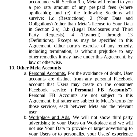
accordance with Section 9.b, Meta will refund to you
a pro rata amount of any pre-paid fees (where
applicable); and (e) the following Sections will
survive: 1.c (Restrictions), 2 (Your Data and
Obligations) (other than Meta’s license to Your Data
in Section 2.a), 3.b (Legal Disclosures and Third
Party Requests), 4 (Payment) through 13
(Definitions). Except as may be specified in this
Agreement, either party’s exercise of any remedy,
including termination, is without prejudice to any
other remedies it may have under this Agreement, by
law or otherwise.
Other Meta Accounts
Personal Accounts.
For the avoidance of doubt, User
accounts are distinct from any personal Facebook
account that Users may create on the consumer
Facebook service (“
Personal FB Accounts
”).
Personal FB Accounts are not subject to this
Agreement, but rather are subject to Meta’s terms for
those services, each between Meta and the relevant
user.
Workplace and Ads.
We will not show third-party
advertising to your Users on Workplace and we will
not use Your Data to provide or target advertising to
your Users or to personalize your Users’ experience