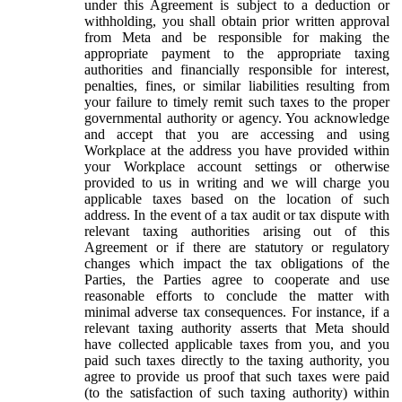
under this Agreement is subject to a deduction or
withholding, you shall obtain prior written approval
from Meta and be responsible for making the
appropriate payment to the appropriate taxing
authorities and financially responsible for interest,
penalties, fines, or similar liabilities resulting from
your failure to timely remit such taxes to the proper
governmental authority or agency. You acknowledge
and accept that you are accessing and using
Workplace at the address you have provided within
your Workplace account settings or otherwise
provided to us in writing and we will charge you
applicable taxes based on the location of such
address. In the event of a tax audit or tax dispute with
relevant taxing authorities arising out of this
Agreement or if there are statutory or regulatory
changes which impact the tax obligations of the
Parties, the Parties agree to cooperate and use
reasonable efforts to conclude the matter with
minimal adverse tax consequences. For instance, if a
relevant taxing authority asserts that Meta should
have collected applicable taxes from you, and you
paid such taxes directly to the taxing authority, you
agree to provide us proof that such taxes were paid
(to the satisfaction of such taxing authority) within