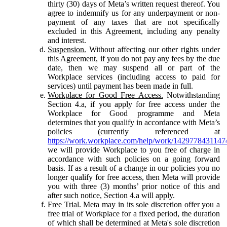
thirty (30) days of Meta’s written request thereof. You
agree to indemnify us for any underpayment or non-
payment of any taxes that are not specifically
excluded in this Agreement, including any penalty
and interest.
Suspension.
Without affecting our other rights under
this Agreement, if you do not pay any fees by the due
date, then we may suspend all or part of the
Workplace services (including access to paid for
services) until payment has been made in full.
Workplace for Good Free Access.
Notwithstanding
Section 4.a, if you apply for free access under the
Workplace for Good programme and Meta
determines that you qualify in accordance with Meta’s
policies (currently referenced at
https://work.workplace.com/help/work/1429778431147
we will provide Workplace to you free of charge in
accordance with such policies on a going forward
basis. If as a result of a change in our policies you no
longer qualify for free access, then Meta will provide
you with three (3) months’ prior notice of this and
after such notice, Section 4.a will apply.
Free Trial.
Meta may in its sole discretion offer you a
free trial of Workplace for a fixed period, the duration
of which shall be determined at Meta's sole discretion