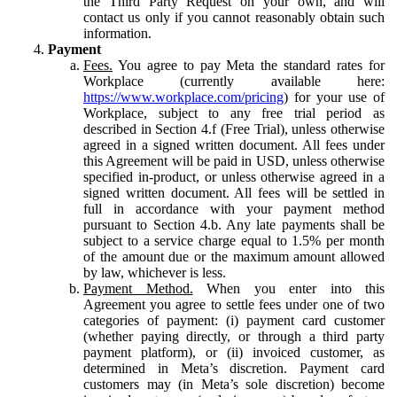
the Third Party Request on your own, and will
contact us only if you cannot reasonably obtain such
information.
Payment
Fees.
You agree to pay Meta the standard rates for
Workplace (currently available here:
https://www.workplace.com/pricing
) for your use of
Workplace, subject to any free trial period as
described in Section 4.f (Free Trial), unless otherwise
agreed in a signed written document. All fees under
this Agreement will be paid in USD, unless otherwise
specified in-product, or unless otherwise agreed in a
signed written document. All fees will be settled in
full in accordance with your payment method
pursuant to Section 4.b. Any late payments shall be
subject to a service charge equal to 1.5% per month
of the amount due or the maximum amount allowed
by law, whichever is less.
Payment Method.
When you enter into this
Agreement you agree to settle fees under one of two
categories of payment: (i) payment card customer
(whether paying directly, or through a third party
payment platform), or (ii) invoiced customer, as
determined in Meta’s discretion. Payment card
customers may (in Meta’s sole discretion) become