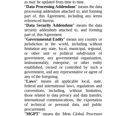
as may be updated from time to time.
“
Data Processing Addendum
” means the data
processing addendum attached to, and forming
part of, this Agreement, including any terms
referenced therein.
“
Data Security Addendum
” means the data
security addendum attached to, and forming
part of, this Agreement.
"
Governmental Entity
" means any country or
jurisdiction in the world, including without
limitation any state, local, municipal, regional,
or other unit or political subdivision of
government, any governmental organization,
instrumentality, enterprise, or other entity
established, owned or controlled by such a
government, and any representative or agent of
any of the foregoing.
"
Laws
" means all applicable local, state,
federal and international laws, regulations and
conventions, including, without limitation,
those related to data privacy and data transfer,
international communications, the exportation
of technical or personal data, and public
procurement.
"
MGPT
" means the Meta Global Processor