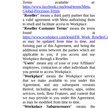
Terms available at:
https://www.facebook.com/legal/terms/Meta-
Global-Processor-Terms
.
"
Reseller
" means a third party partner that has
a valid agreement with Meta authorising them
to resell and facilitate access to Workplace.
"
Reseller Customer Terms
" means the terms
found at
https://www.workplace.com/legal/FB_Work_ResellerC
as may be updated from time to time, and
forming part of this Agreement, and being the
additional terms between the parties which are
applicable to you, if you access and use
Workplace through a Reseller.
"
Users
" means any of your or your Affiliates’
employees, contractors or other individuals that
you permit to access Workplace.
"
Workplace
" means the Workplace service
that we make available to you under this
Agreement, and any subsequent versions
thereof, including any websites, apps, online
services, tools, Beta Features, and content that
we may provide to you under this Agreement,
as may be modified from time to time.
"
Workplace Subprocessors
" means the