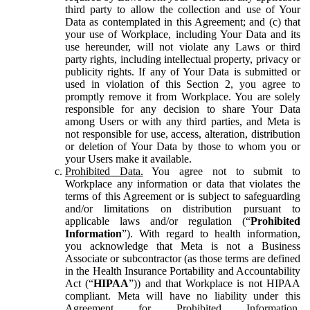
third party to allow the collection and use of Your
Data as contemplated in this Agreement; and (c) that
your use of Workplace, including Your Data and its
use hereunder, will not violate any Laws or third
party rights, including intellectual property, privacy or
publicity rights. If any of Your Data is submitted or
used in violation of this Section 2, you agree to
promptly remove it from Workplace. You are solely
responsible for any decision to share Your Data
among Users or with any third parties, and Meta is
not responsible for use, access, alteration, distribution
or deletion of Your Data by those to whom you or
your Users make it available.
Prohibited Data.
You agree not to submit to
Workplace any information or data that violates the
terms of this Agreement or is subject to safeguarding
and/or limitations on distribution pursuant to
applicable laws and/or regulation (“
Prohibited
Information
”). With regard to health information,
you acknowledge that Meta is not a Business
Associate or subcontractor (as those terms are defined
in the Health Insurance Portability and Accountability
Act (“
HIPAA
”)) and that Workplace is not HIPAA
compliant. Meta will have no liability under this
Agreement for Prohibited Information,