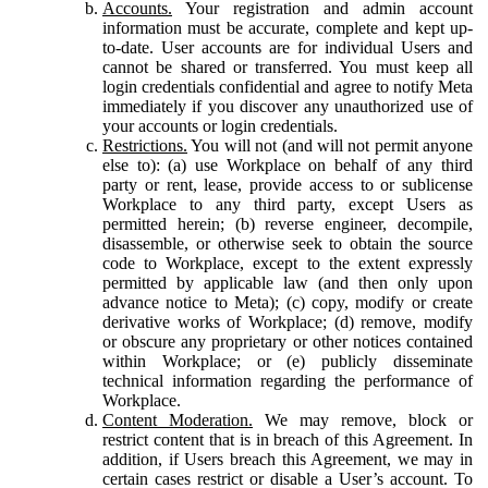
Accounts.
Your registration and admin account
information must be accurate, complete and kept up-
to-date. User accounts are for individual Users and
cannot be shared or transferred. You must keep all
login credentials confidential and agree to notify Meta
immediately if you discover any unauthorized use of
your accounts or login credentials.
Restrictions.
You will not (and will not permit anyone
else to): (a) use Workplace on behalf of any third
party or rent, lease, provide access to or sublicense
Workplace to any third party, except Users as
permitted herein; (b) reverse engineer, decompile,
disassemble, or otherwise seek to obtain the source
code to Workplace, except to the extent expressly
permitted by applicable law (and then only upon
advance notice to Meta); (c) copy, modify or create
derivative works of Workplace; (d) remove, modify
or obscure any proprietary or other notices contained
within Workplace; or (e) publicly disseminate
technical information regarding the performance of
Workplace.
Content Moderation.
We may remove, block or
restrict content that is in breach of this Agreement. In
addition, if Users breach this Agreement, we may in
certain cases restrict or disable a User’s account. To