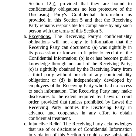
Section 12.j), provided that they are bound to
confidentiality obligations no less protective of the
Disclosing Party's Confidential Information as
provided in this Section 5 and that the Receiving
Party remains responsible for compliance by any such
person with the terms of this Section 5.
Exceptions.
The Receiving Party’s confidentiality
obligations will not apply to information that the
Receiving Party can document: (a) was rightfully in
its possession or known to it prior to receipt of the
Confidential Information; (b) is or has become public
knowledge through no fault of the Receiving Party;
(c) is rightfully obtained by the Receiving Party from
a third party without breach of any confidentiality
obligation; or (d) is independently developed by
employees of the Receiving Party who had no access
to such information. The Receiving Party may make
disclosures to the extent required by Laws or court
order, provided that (unless prohibited by Laws) the
Receiving Party notifies the Disclosing Party in
advance and cooperates in any effort to obtain
confidential treatment.
Injunctive Relief.
The Receiving Party acknowledges
that use of or disclosure of Confidential Information
in violation of this Section 5 could cause substantial