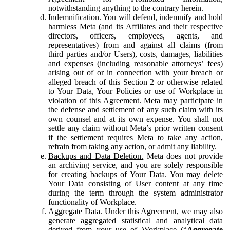
notwithstanding anything to the contrary herein.
Indemnification.
You will defend, indemnify and hold
harmless Meta (and its Affiliates and their respective
directors, officers, employees, agents, and
representatives) from and against all claims (from
third parties and/or Users), costs, damages, liabilities
and expenses (including reasonable attorneys’ fees)
arising out of or in connection with your breach or
alleged breach of this Section 2 or otherwise related
to Your Data, Your Policies or use of Workplace in
violation of this Agreement. Meta may participate in
the defense and settlement of any such claim with its
own counsel and at its own expense. You shall not
settle any claim without Meta’s prior written consent
if the settlement requires Meta to take any action,
refrain from taking any action, or admit any liability.
Backups and Data Deletion.
Meta does not provide
an archiving service, and you are solely responsible
for creating backups of Your Data. You may delete
Your Data consisting of User content at any time
during the term through the system administrator
functionality of Workplace.
Aggregate Data.
Under this Agreement, we may also
generate aggregated statistical and analytical data
derived from your use of Workplace (“
Aggregate