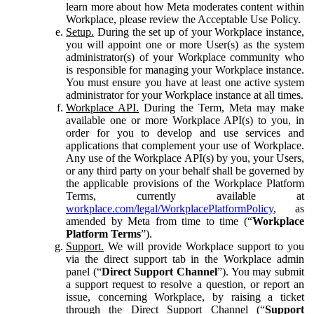
learn more about how Meta moderates content within
Workplace, please review the Acceptable Use Policy.
Setup.
During the set up of your Workplace instance,
you will appoint one or more User(s) as the system
administrator(s) of your Workplace community who
is responsible for managing your Workplace instance.
You must ensure you have at least one active system
administrator for your Workplace instance at all times.
Workplace API.
During the Term, Meta may make
available one or more Workplace API(s) to you, in
order for you to develop and use services and
applications that complement your use of Workplace.
Any use of the Workplace API(s) by you, your Users,
or any third party on your behalf shall be governed by
the applicable provisions of the Workplace Platform
Terms, currently available at
workplace.com/legal/WorkplacePlatformPolicy
, as
amended by Meta from time to time (“
Workplace
Platform Terms
”).
Support.
We will provide Workplace support to you
via the direct support tab in the Workplace admin
panel (“
Direct Support Channel
”). You may submit
a support request to resolve a question, or report an
issue, concerning Workplace, by raising a ticket
through the Direct Support Channel (“
Support