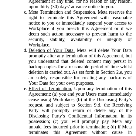
Agreement at any time, for no reason or any reason,
upon thirty (30) days’ advance notice to you.
Meta Termination and Suspension.
Meta reserves the
right to terminate this Agreement with reasonable
notice to you or immediately suspend your access to
Workplace if you breach this Agreement or if we
deem such action necessary to prevent harm to the
security, stability, availability or integrity of
Workplace.
Deletion of Your Data.
Meta will delete Your Data
promptly after any termination of this Agreement, but
you understand that deleted content may persist in
backup copies for a reasonable period of time whilst
deletion is carried out. As set forth in Section 2.e, you
are solely responsible for creating any back-ups of
Your Data for your own purposes.
Effect of Termination.
Upon any termination of this
Agreement: (a) you and your Users must immediately
cease using Workplace; (b) at the Disclosing Party’s
request, and subject to Section 9.d, the Receiving
Party will promptly return or delete any of the
Disclosing Party’s Confidential Information in its
possession; (c) you will promptly pay Meta any
unpaid fees incurred prior to termination; (d) if Meta
terminates this Agreement without cause in