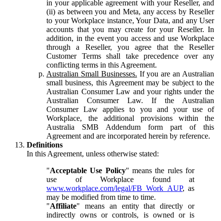
in your applicable agreement with your Reseller, and
(ii) as between you and Meta, any access by Reseller
to your Workplace instance, Your Data, and any User
accounts that you may create for your Reseller. In
addition, in the event you access and use Workplace
through a Reseller, you agree that the Reseller
Customer Terms shall take precedence over any
conflicting terms in this Agreement.
Australian Small Businesses.
If you are an Australian
small business, this Agreement may be subject to the
Australian Consumer Law and your rights under the
Australian Consumer Law. If the Australian
Consumer Law applies to you and your use of
Workplace, the additional provisions within the
Australia SMB Addendum form part of this
Agreement and are incorporated herein by reference.
Definitions
In this Agreement, unless otherwise stated:
"
Acceptable Use Policy
" means the rules for
use of Workplace found at
www.workplace.com/legal/FB_Work_AUP
, as
may be modified from time to time.
"
Affiliate
" means an entity that directly or
indirectly owns or controls, is owned or is