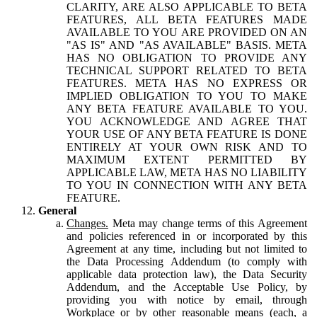
CLARITY, ARE ALSO APPLICABLE TO BETA
FEATURES, ALL BETA FEATURES MADE
AVAILABLE TO YOU ARE PROVIDED ON AN
"AS IS" AND "AS AVAILABLE" BASIS. META
HAS NO OBLIGATION TO PROVIDE ANY
TECHNICAL SUPPORT RELATED TO BETA
FEATURES. META HAS NO EXPRESS OR
IMPLIED OBLIGATION TO YOU TO MAKE
ANY BETA FEATURE AVAILABLE TO YOU.
YOU ACKNOWLEDGE AND AGREE THAT
YOUR USE OF ANY BETA FEATURE IS DONE
ENTIRELY AT YOUR OWN RISK AND TO
MAXIMUM EXTENT PERMITTED BY
APPLICABLE LAW, META HAS NO LIABILITY
TO YOU IN CONNECTION WITH ANY BETA
FEATURE.
General
Changes.
Meta may change terms of this Agreement
and policies referenced in or incorporated by this
Agreement at any time, including but not limited to
the Data Processing Addendum (to comply with
applicable data protection law), the Data Security
Addendum, and the Acceptable Use Policy, by
providing you with notice by email, through
Workplace or by other reasonable means (each, a