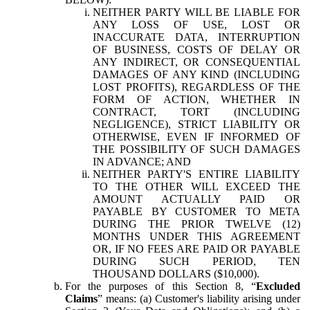
NEITHER PARTY WILL BE LIABLE FOR
ANY LOSS OF USE, LOST OR
INACCURATE DATA, INTERRUPTION
OF BUSINESS, COSTS OF DELAY OR
ANY INDIRECT, OR CONSEQUENTIAL
DAMAGES OF ANY KIND (INCLUDING
LOST PROFITS), REGARDLESS OF THE
FORM OF ACTION, WHETHER IN
CONTRACT, TORT (INCLUDING
NEGLIGENCE), STRICT LIABILITY OR
OTHERWISE, EVEN IF INFORMED OF
THE POSSIBILITY OF SUCH DAMAGES
IN ADVANCE; AND
NEITHER PARTY'S ENTIRE LIABILITY
TO THE OTHER WILL EXCEED THE
AMOUNT ACTUALLY PAID OR
PAYABLE BY CUSTOMER TO META
DURING THE PRIOR TWELVE (12)
MONTHS UNDER THIS AGREEMENT
OR, IF NO FEES ARE PAID OR PAYABLE
DURING SUCH PERIOD, TEN
THOUSAND DOLLARS ($10,000).
For the purposes of this Section 8, “
Excluded
Claims
” means: (a) Customer's liability arising under