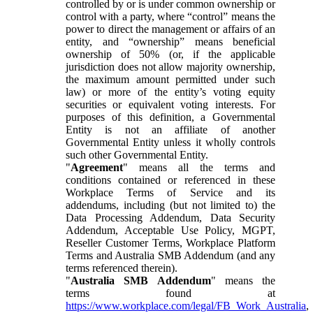
controlled by or is under common ownership or
control with a party, where “control” means the
power to direct the management or affairs of an
entity, and “ownership” means beneficial
ownership of 50% (or, if the applicable
jurisdiction does not allow majority ownership,
the maximum amount permitted under such
law) or more of the entity’s voting equity
securities or equivalent voting interests. For
purposes of this definition, a Governmental
Entity is not an affiliate of another
Governmental Entity unless it wholly controls
such other Governmental Entity.
"
Agreement
" means all the terms and
conditions contained or referenced in these
Workplace Terms of Service and its
addendums, including (but not limited to) the
Data Processing Addendum, Data Security
Addendum, Acceptable Use Policy, MGPT,
Reseller Customer Terms, Workplace Platform
Terms and Australia SMB Addendum (and any
terms referenced therein).
"
Australia SMB Addendum
" means the
terms found at
https://www.workplace.com/legal/FB_Work_Australia
,