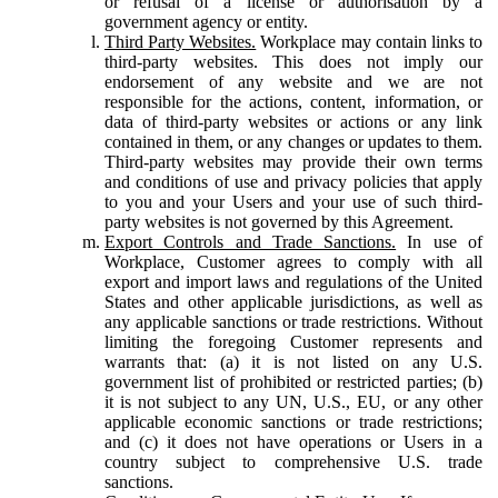
or refusal of a license or authorisation by a
government agency or entity.
Third Party Websites.
Workplace may contain links to
third-party websites. This does not imply our
endorsement of any website and we are not
responsible for the actions, content, information, or
data of third-party websites or actions or any link
contained in them, or any changes or updates to them.
Third-party websites may provide their own terms
and conditions of use and privacy policies that apply
to you and your Users and your use of such third-
party websites is not governed by this Agreement.
Export Controls and Trade Sanctions.
In use of
Workplace, Customer agrees to comply with all
export and import laws and regulations of the United
States and other applicable jurisdictions, as well as
any applicable sanctions or trade restrictions. Without
limiting the foregoing Customer represents and
warrants that: (a) it is not listed on any U.S.
government list of prohibited or restricted parties; (b)
it is not subject to any UN, U.S., EU, or any other
applicable economic sanctions or trade restrictions;
and (c) it does not have operations or Users in a
country subject to comprehensive U.S. trade
sanctions.