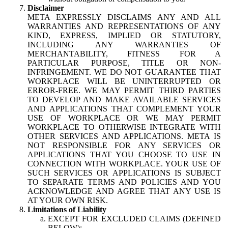
Disclaimer
META EXPRESSLY DISCLAIMS ANY AND ALL
WARRANTIES AND REPRESENTATIONS OF ANY
KIND, EXPRESS, IMPLIED OR STATUTORY,
INCLUDING ANY WARRANTIES OF
MERCHANTABILITY, FITNESS FOR A
PARTICULAR PURPOSE, TITLE OR NON-
INFRINGEMENT. WE DO NOT GUARANTEE THAT
WORKPLACE WILL BE UNINTERRUPTED OR
ERROR-FREE. WE MAY PERMIT THIRD PARTIES
TO DEVELOP AND MAKE AVAILABLE SERVICES
AND APPLICATIONS THAT COMPLEMENT YOUR
USE OF WORKPLACE OR WE MAY PERMIT
WORKPLACE TO OTHERWISE INTEGRATE WITH
OTHER SERVICES AND APPLICATIONS. META IS
NOT RESPONSIBLE FOR ANY SERVICES OR
APPLICATIONS THAT YOU CHOOSE TO USE IN
CONNECTION WITH WORKPLACE. YOUR USE OF
SUCH SERVICES OR APPLICATIONS IS SUBJECT
TO SEPARATE TERMS AND POLICIES AND YOU
ACKNOWLEDGE AND AGREE THAT ANY USE IS
AT YOUR OWN RISK.
Limitations of Liability
EXCEPT FOR EXCLUDED CLAIMS (DEFINED
BELOW):