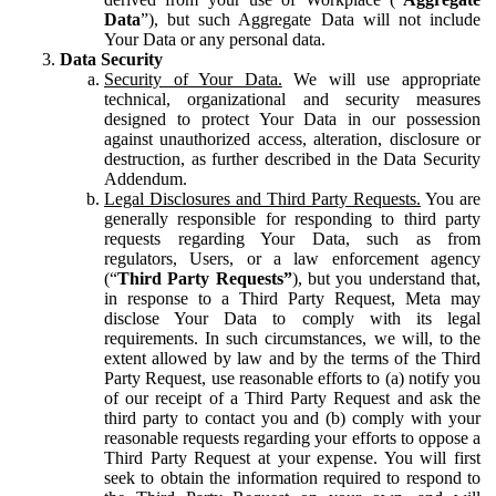
Data
”), but such Aggregate Data will not include
Your Data or any personal data.
Data Security
Security of Your Data.
We will use appropriate
technical, organizational and security measures
designed to protect Your Data in our possession
against unauthorized access, alteration, disclosure or
destruction, as further described in the Data Security
Addendum.
Legal Disclosures and Third Party Requests.
You are
generally responsible for responding to third party
requests regarding Your Data, such as from
regulators, Users, or a law enforcement agency
(“
Third Party Requests”
), but you understand that,
in response to a Third Party Request, Meta may
disclose Your Data to comply with its legal
requirements. In such circumstances, we will, to the
extent allowed by law and by the terms of the Third
Party Request, use reasonable efforts to (a) notify you
of our receipt of a Third Party Request and ask the
third party to contact you and (b) comply with your
reasonable requests regarding your efforts to oppose a
Third Party Request at your expense. You will first
seek to obtain the information required to respond to