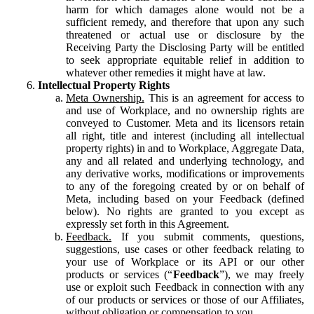
harm for which damages alone would not be a
sufficient remedy, and therefore that upon any such
threatened or actual use or disclosure by the
Receiving Party the Disclosing Party will be entitled
to seek appropriate equitable relief in addition to
whatever other remedies it might have at law.
Intellectual Property Rights
Meta Ownership.
This is an agreement for access to
and use of Workplace, and no ownership rights are
conveyed to Customer. Meta and its licensors retain
all right, title and interest (including all intellectual
property rights) in and to Workplace, Aggregate Data,
any and all related and underlying technology, and
any derivative works, modifications or improvements
to any of the foregoing created by or on behalf of
Meta, including based on your Feedback (defined
below). No rights are granted to you except as
expressly set forth in this Agreement.
Feedback.
If you submit comments, questions,
suggestions, use cases or other feedback relating to
your use of Workplace or its API or our other
products or services (“
Feedback
”), we may freely
use or exploit such Feedback in connection with any
of our products or services or those of our Affiliates,
without obligation or compensation to you.