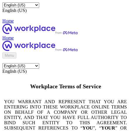
English (US)
Home
Home
Menu
English (US)
Workplace Terms of Service
YOU WARRANT AND REPRESENT THAT YOU ARE
ENTERING INTO THESE WORKPLACE ONLINE TERMS
ON BEHALF OF A COMPANY OR OTHER LEGAL
ENTITY, AND THAT YOU HAVE FULL AUTHORITY TO
BIND SUCH ENTITY TO THIS AGREEMENT.
SUBSEQUENT REFERENCES TO “
YOU
”, “
YOUR
” OR