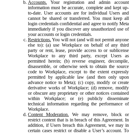
Accounts.
Your registration and admin account
information must be accurate, complete and kept up-
to-date. User accounts are for individual Users and
cannot be shared or transferred. You must keep all
login credentials confidential and agree to notify Meta
immediately if you discover any unauthorized use of
your accounts or login credentials.
Restrictions.
You will not (and will not permit anyone
else to): (a) use Workplace on behalf of any third
party or rent, lease, provide access to or sublicense
Workplace to any third party, except Users as
permitted herein; (b) reverse engineer, decompile,
disassemble, or otherwise seek to obtain the source
code to Workplace, except to the extent expressly
permitted by applicable law (and then only upon
advance notice to Meta); (c) copy, modify or create
derivative works of Workplace; (d) remove, modify
or obscure any proprietary or other notices contained
within Workplace; or (e) publicly disseminate
technical information regarding the performance of
Workplace.
Content Moderation.
We may remove, block or
restrict content that is in breach of this Agreement. In
addition, if Users breach this Agreement, we may in
certain cases restrict or disable a User’s account. To