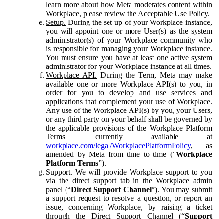
learn more about how Meta moderates content within
Workplace, please review the Acceptable Use Policy.
Setup.
During the set up of your Workplace instance,
you will appoint one or more User(s) as the system
administrator(s) of your Workplace community who
is responsible for managing your Workplace instance.
You must ensure you have at least one active system
administrator for your Workplace instance at all times.
Workplace API.
During the Term, Meta may make
available one or more Workplace API(s) to you, in
order for you to develop and use services and
applications that complement your use of Workplace.
Any use of the Workplace API(s) by you, your Users,
or any third party on your behalf shall be governed by
the applicable provisions of the Workplace Platform
Terms, currently available at
workplace.com/legal/WorkplacePlatformPolicy
, as
amended by Meta from time to time (“
Workplace
Platform Terms
”).
Support.
We will provide Workplace support to you
via the direct support tab in the Workplace admin
panel (“
Direct Support Channel
”). You may submit
a support request to resolve a question, or report an
issue, concerning Workplace, by raising a ticket
through the Direct Support Channel (“
Support