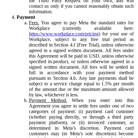
the Third Party Request on your own, and will
contact us only if you cannot reasonably obtain such
information.
Payment
Fees.
You agree to pay Meta the standard rates for
Workplace (currently available here:
https://www.workplace.com/pricing
) for your use of
Workplace, subject to any free trial period as
described in Section 4.f (Free Trial), unless otherwise
agreed in a signed written document. All fees under
this Agreement will be paid in USD, unless otherwise
specified in-product, or unless otherwise agreed in a
signed written document. All fees will be settled in
full in accordance with your payment method
pursuant to Section 4.b. Any late payments shall be
subject to a service charge equal to 1.5% per month
of the amount due or the maximum amount allowed
by law, whichever is less.
Payment Method.
When you enter into this
Agreement you agree to settle fees under one of two
categories of payment: (i) payment card customer
(whether paying directly, or through a third party
payment platform), or (ii) invoiced customer, as
determined in Meta’s discretion. Payment card
customers may (in Meta’s sole discretion) become