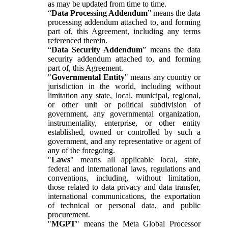
as may be updated from time to time.
“
Data Processing Addendum
” means the data
processing addendum attached to, and forming
part of, this Agreement, including any terms
referenced therein.
“
Data Security Addendum
” means the data
security addendum attached to, and forming
part of, this Agreement.
"
Governmental Entity
" means any country or
jurisdiction in the world, including without
limitation any state, local, municipal, regional,
or other unit or political subdivision of
government, any governmental organization,
instrumentality, enterprise, or other entity
established, owned or controlled by such a
government, and any representative or agent of
any of the foregoing.
"
Laws
" means all applicable local, state,
federal and international laws, regulations and
conventions, including, without limitation,
those related to data privacy and data transfer,
international communications, the exportation
of technical or personal data, and public
procurement.
"
MGPT
" means the Meta Global Processor