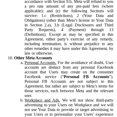
accordance with Section 9.b, Meta will refund to you
a pro rata amount of any pre-paid fees (where
applicable); and (e) the following Sections will
survive: 1.c (Restrictions), 2 (Your Data and
Obligations) (other than Meta’s license to Your Data
in Section 2.a), 3.b (Legal Disclosures and Third
Party Requests), 4 (Payment) through 13
(Definitions). Except as may be specified in this
Agreement, either party’s exercise of any remedy,
including termination, is without prejudice to any
other remedies it may have under this Agreement, by
law or otherwise.
Other Meta Accounts
Personal Accounts.
For the avoidance of doubt, User
accounts are distinct from any personal Facebook
account that Users may create on the consumer
Facebook service (“
Personal FB Accounts
”).
Personal FB Accounts are not subject to this
Agreement, but rather are subject to Meta’s terms for
those services, each between Meta and the relevant
user.
Workplace and Ads.
We will not show third-party
advertising to your Users on Workplace and we will
not use Your Data to provide or target advertising to
your Users or to personalize your Users’ experience