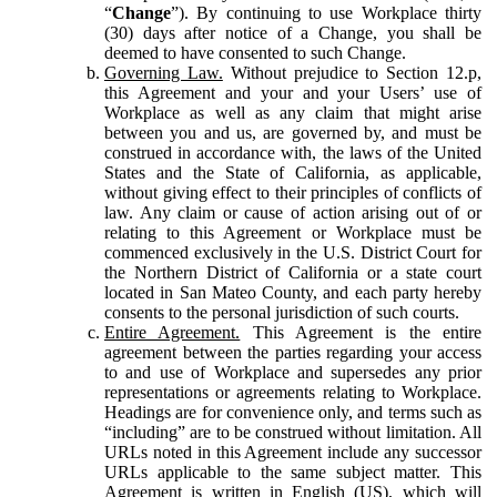
“
Change
”). By continuing to use Workplace thirty
(30) days after notice of a Change, you shall be
deemed to have consented to such Change.
Governing Law.
Without prejudice to Section 12.p,
this Agreement and your and your Users’ use of
Workplace as well as any claim that might arise
between you and us, are governed by, and must be
construed in accordance with, the laws of the United
States and the State of California, as applicable,
without giving effect to their principles of conflicts of
law. Any claim or cause of action arising out of or
relating to this Agreement or Workplace must be
commenced exclusively in the U.S. District Court for
the Northern District of California or a state court
located in San Mateo County, and each party hereby
consents to the personal jurisdiction of such courts.
Entire Agreement.
This Agreement is the entire
agreement between the parties regarding your access
to and use of Workplace and supersedes any prior
representations or agreements relating to Workplace.
Headings are for convenience only, and terms such as
“including” are to be construed without limitation. All
URLs noted in this Agreement include any successor
URLs applicable to the same subject matter. This
Agreement is written in English (US), which will