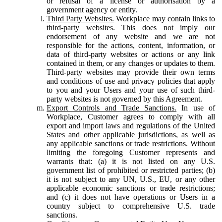
or refusal of a license or authorisation by a
government agency or entity.
Third Party Websites.
Workplace may contain links to
third-party websites. This does not imply our
endorsement of any website and we are not
responsible for the actions, content, information, or
data of third-party websites or actions or any link
contained in them, or any changes or updates to them.
Third-party websites may provide their own terms
and conditions of use and privacy policies that apply
to you and your Users and your use of such third-
party websites is not governed by this Agreement.
Export Controls and Trade Sanctions.
In use of
Workplace, Customer agrees to comply with all
export and import laws and regulations of the United
States and other applicable jurisdictions, as well as
any applicable sanctions or trade restrictions. Without
limiting the foregoing Customer represents and
warrants that: (a) it is not listed on any U.S.
government list of prohibited or restricted parties; (b)
it is not subject to any UN, U.S., EU, or any other
applicable economic sanctions or trade restrictions;
and (c) it does not have operations or Users in a
country subject to comprehensive U.S. trade
sanctions.