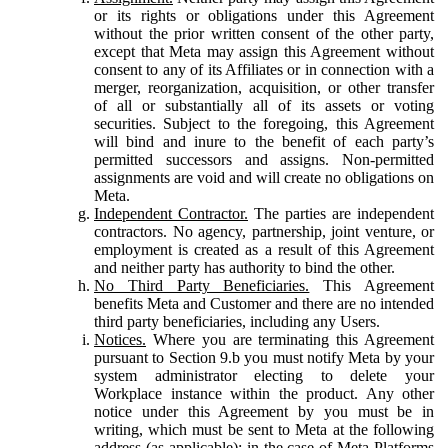
or its rights or obligations under this Agreement
without the prior written consent of the other party,
except that Meta may assign this Agreement without
consent to any of its Affiliates or in connection with a
merger, reorganization, acquisition, or other transfer
of all or substantially all of its assets or voting
securities. Subject to the foregoing, this Agreement
will bind and inure to the benefit of each party’s
permitted successors and assigns. Non-permitted
assignments are void and will create no obligations on
Meta.
Independent Contractor.
The parties are independent
contractors. No agency, partnership, joint venture, or
employment is created as a result of this Agreement
and neither party has authority to bind the other.
No Third Party Beneficiaries.
This Agreement
benefits Meta and Customer and there are no intended
third party beneficiaries, including any Users.
Notices.
Where you are terminating this Agreement
pursuant to Section 9.b you must notify Meta by your
system administrator electing to delete your
Workplace instance within the product. Any other
notice under this Agreement by you must be in
writing, which must be sent to Meta at the following
address (as applicable): in the case of Meta Platforms