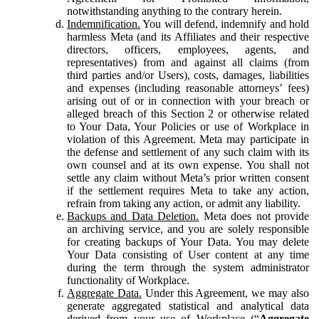
notwithstanding anything to the contrary herein.
Indemnification.
You will defend, indemnify and hold
harmless Meta (and its Affiliates and their respective
directors, officers, employees, agents, and
representatives) from and against all claims (from
third parties and/or Users), costs, damages, liabilities
and expenses (including reasonable attorneys’ fees)
arising out of or in connection with your breach or
alleged breach of this Section 2 or otherwise related
to Your Data, Your Policies or use of Workplace in
violation of this Agreement. Meta may participate in
the defense and settlement of any such claim with its
own counsel and at its own expense. You shall not
settle any claim without Meta’s prior written consent
if the settlement requires Meta to take any action,
refrain from taking any action, or admit any liability.
Backups and Data Deletion.
Meta does not provide
an archiving service, and you are solely responsible
for creating backups of Your Data. You may delete
Your Data consisting of User content at any time
during the term through the system administrator
functionality of Workplace.
Aggregate Data.
Under this Agreement, we may also
generate aggregated statistical and analytical data
derived from your use of Workplace (“
Aggregate