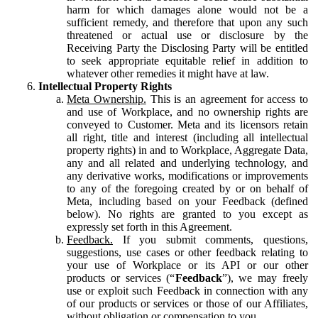
harm for which damages alone would not be a
sufficient remedy, and therefore that upon any such
threatened or actual use or disclosure by the
Receiving Party the Disclosing Party will be entitled
to seek appropriate equitable relief in addition to
whatever other remedies it might have at law.
Intellectual Property Rights
Meta Ownership.
This is an agreement for access to
and use of Workplace, and no ownership rights are
conveyed to Customer. Meta and its licensors retain
all right, title and interest (including all intellectual
property rights) in and to Workplace, Aggregate Data,
any and all related and underlying technology, and
any derivative works, modifications or improvements
to any of the foregoing created by or on behalf of
Meta, including based on your Feedback (defined
below). No rights are granted to you except as
expressly set forth in this Agreement.
Feedback.
If you submit comments, questions,
suggestions, use cases or other feedback relating to
your use of Workplace or its API or our other
products or services (“
Feedback
”), we may freely
use or exploit such Feedback in connection with any
of our products or services or those of our Affiliates,
without obligation or compensation to you.