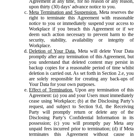
Agreement at any time, for no reason or any reason,
upon thirty (30) days’ advance notice to you.
Meta Termination and Suspension.
Meta reserves the
right to terminate this Agreement with reasonable
notice to you or immediately suspend your access to
Workplace if you breach this Agreement or if we
deem such action necessary to prevent harm to the
security, stability, availability or integrity of
Workplace.
Deletion of Your Data.
Meta will delete Your Data
promptly after any termination of this Agreement, but
you understand that deleted content may persist in
backup copies for a reasonable period of time whilst
deletion is carried out. As set forth in Section 2.e, you
are solely responsible for creating any back-ups of
Your Data for your own purposes.
Effect of Termination.
Upon any termination of this
Agreement: (a) you and your Users must immediately
cease using Workplace; (b) at the Disclosing Party’s
request, and subject to Section 9.d, the Receiving
Party will promptly return or delete any of the
Disclosing Party’s Confidential Information in its
possession; (c) you will promptly pay Meta any
unpaid fees incurred prior to termination; (d) if Meta
terminates this Agreement without cause in