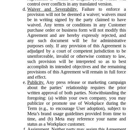
control over conflicts in any translated version.
Waiver and Severability.
Failure to enforce a
provision will not be deemed a waiver; waivers must
be in writing signed by the party claimed to have
waived. Any terms or conditions in any Customer
purchase order or business form will not modify this
Agreement and are hereby expressly rejected, and
any such document will be for administrative
purposes only. If any provision of this Agreement is
adjudged by a court of competent jurisdiction to be
unenforceable, invalid or otherwise contrary to law,
such provision will be interpreted so as to best
accomplish its intended objectives and the remaining
provisions of this Agreement will remain in full force
and effect.
Publicity.
Any press release or marketing campaign
about the parties’ relationship requires the prior
written approval of both parties. Notwithstanding the
foregoing: (a) within your own company, you may
publicize or promote use of Workplace during the
Term (e.g., to encourage User adoption), subject to
Meta’s brand usage guidelines provided from time to
time, and (b) Meta may reference your name and
status as a Workplace customer.
Assignment.
Neither party may assign this Agreement