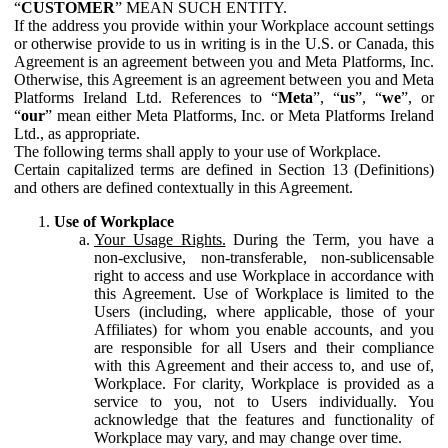
“
CUSTOMER
” MEAN SUCH ENTITY.
If the address you provide within your Workplace account settings
or otherwise provide to us in writing is in the U.S. or Canada, this
Agreement is an agreement between you and Meta Platforms, Inc.
Otherwise, this Agreement is an agreement between you and Meta
Platforms Ireland Ltd. References to “
Meta
”, “
us
”, “
we
”, or
“
our
” mean either Meta Platforms, Inc. or Meta Platforms Ireland
Ltd., as appropriate.
The following terms shall apply to your use of Workplace.
Certain capitalized terms are defined in Section 13 (Definitions)
and others are defined contextually in this Agreement.
Use of Workplace
Your Usage Rights.
During the Term, you have a
non-exclusive, non-transferable, non-sublicensable
right to access and use Workplace in accordance with
this Agreement. Use of Workplace is limited to the
Users (including, where applicable, those of your
Affiliates) for whom you enable accounts, and you
are responsible for all Users and their compliance
with this Agreement and their access to, and use of,
Workplace. For clarity, Workplace is provided as a
service to you, not to Users individually. You
acknowledge that the features and functionality of
Workplace may vary, and may change over time.