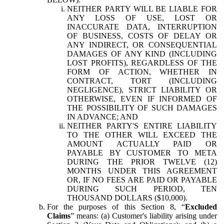
NEITHER PARTY WILL BE LIABLE FOR
ANY LOSS OF USE, LOST OR
INACCURATE DATA, INTERRUPTION
OF BUSINESS, COSTS OF DELAY OR
ANY INDIRECT, OR CONSEQUENTIAL
DAMAGES OF ANY KIND (INCLUDING
LOST PROFITS), REGARDLESS OF THE
FORM OF ACTION, WHETHER IN
CONTRACT, TORT (INCLUDING
NEGLIGENCE), STRICT LIABILITY OR
OTHERWISE, EVEN IF INFORMED OF
THE POSSIBILITY OF SUCH DAMAGES
IN ADVANCE; AND
NEITHER PARTY'S ENTIRE LIABILITY
TO THE OTHER WILL EXCEED THE
AMOUNT ACTUALLY PAID OR
PAYABLE BY CUSTOMER TO META
DURING THE PRIOR TWELVE (12)
MONTHS UNDER THIS AGREEMENT
OR, IF NO FEES ARE PAID OR PAYABLE
DURING SUCH PERIOD, TEN
THOUSAND DOLLARS ($10,000).
For the purposes of this Section 8, “
Excluded
Claims
” means: (a) Customer's liability arising under