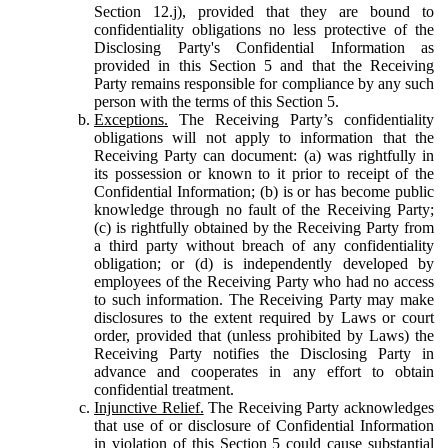
Section 12.j), provided that they are bound to
confidentiality obligations no less protective of the
Disclosing Party's Confidential Information as
provided in this Section 5 and that the Receiving
Party remains responsible for compliance by any such
person with the terms of this Section 5.
Exceptions.
The Receiving Party’s confidentiality
obligations will not apply to information that the
Receiving Party can document: (a) was rightfully in
its possession or known to it prior to receipt of the
Confidential Information; (b) is or has become public
knowledge through no fault of the Receiving Party;
(c) is rightfully obtained by the Receiving Party from
a third party without breach of any confidentiality
obligation; or (d) is independently developed by
employees of the Receiving Party who had no access
to such information. The Receiving Party may make
disclosures to the extent required by Laws or court
order, provided that (unless prohibited by Laws) the
Receiving Party notifies the Disclosing Party in
advance and cooperates in any effort to obtain
confidential treatment.
Injunctive Relief.
The Receiving Party acknowledges
that use of or disclosure of Confidential Information
in violation of this Section 5 could cause substantial