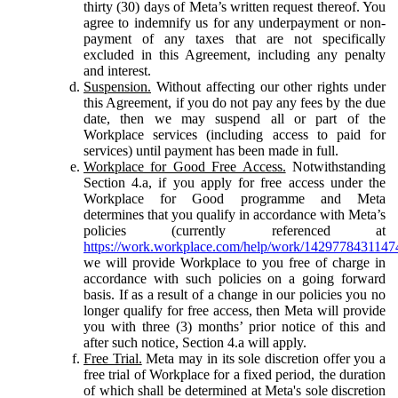
thirty (30) days of Meta’s written request thereof. You
agree to indemnify us for any underpayment or non-
payment of any taxes that are not specifically
excluded in this Agreement, including any penalty
and interest.
Suspension.
Without affecting our other rights under
this Agreement, if you do not pay any fees by the due
date, then we may suspend all or part of the
Workplace services (including access to paid for
services) until payment has been made in full.
Workplace for Good Free Access.
Notwithstanding
Section 4.a, if you apply for free access under the
Workplace for Good programme and Meta
determines that you qualify in accordance with Meta’s
policies (currently referenced at
https://work.workplace.com/help/work/1429778431147
we will provide Workplace to you free of charge in
accordance with such policies on a going forward
basis. If as a result of a change in our policies you no
longer qualify for free access, then Meta will provide
you with three (3) months’ prior notice of this and
after such notice, Section 4.a will apply.
Free Trial.
Meta may in its sole discretion offer you a
free trial of Workplace for a fixed period, the duration
of which shall be determined at Meta's sole discretion