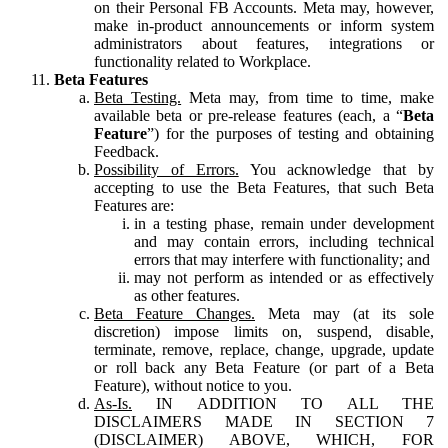
on their Personal FB Accounts. Meta may, however,
make in-product announcements or inform system
administrators about features, integrations or
functionality related to Workplace.
Beta Features
Beta Testing.
Meta may, from time to time, make
available beta or pre-release features (each, a “
Beta
Feature
”) for the purposes of testing and obtaining
Feedback.
Possibility of Errors.
You acknowledge that by
accepting to use the Beta Features, that such Beta
Features are:
in a testing phase, remain under development
and may contain errors, including technical
errors that may interfere with functionality; and
may not perform as intended or as effectively
as other features.
Beta Feature Changes.
Meta may (at its sole
discretion) impose limits on, suspend, disable,
terminate, remove, replace, change, upgrade, update
or roll back any Beta Feature (or part of a Beta
Feature), without notice to you.
As-Is.
IN ADDITION TO ALL THE
DISCLAIMERS MADE IN SECTION 7
(DISCLAIMER) ABOVE, WHICH, FOR