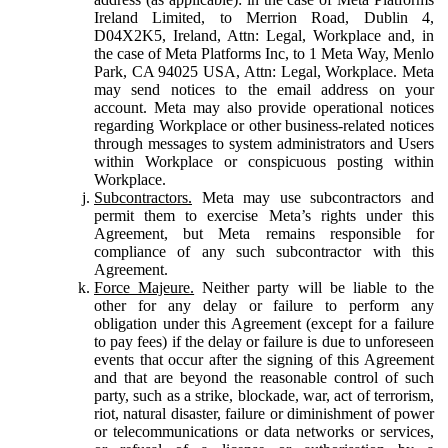
Ireland Limited, to Merrion Road, Dublin 4,
D04X2K5, Ireland, Attn: Legal, Workplace and, in
the case of Meta Platforms Inc, to 1 Meta Way, Menlo
Park, CA 94025 USA, Attn: Legal, Workplace. Meta
may send notices to the email address on your
account. Meta may also provide operational notices
regarding Workplace or other business-related notices
through messages to system administrators and Users
within Workplace or conspicuous posting within
Workplace.
Subcontractors.
Meta may use subcontractors and
permit them to exercise Meta’s rights under this
Agreement, but Meta remains responsible for
compliance of any such subcontractor with this
Agreement.
Force Majeure.
Neither party will be liable to the
other for any delay or failure to perform any
obligation under this Agreement (except for a failure
to pay fees) if the delay or failure is due to unforeseen
events that occur after the signing of this Agreement
and that are beyond the reasonable control of such
party, such as a strike, blockade, war, act of terrorism,
riot, natural disaster, failure or diminishment of power
or telecommunications or data networks or services,