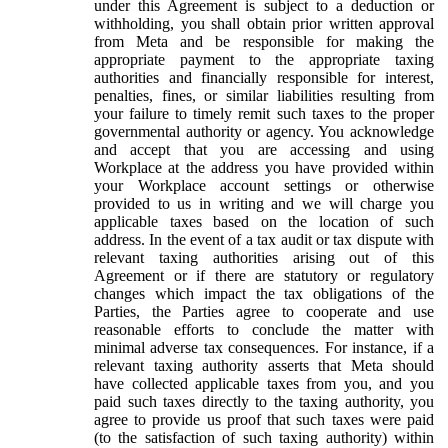
under this Agreement is subject to a deduction or
withholding, you shall obtain prior written approval
from Meta and be responsible for making the
appropriate payment to the appropriate taxing
authorities and financially responsible for interest,
penalties, fines, or similar liabilities resulting from
your failure to timely remit such taxes to the proper
governmental authority or agency. You acknowledge
and accept that you are accessing and using
Workplace at the address you have provided within
your Workplace account settings or otherwise
provided to us in writing and we will charge you
applicable taxes based on the location of such
address. In the event of a tax audit or tax dispute with
relevant taxing authorities arising out of this
Agreement or if there are statutory or regulatory
changes which impact the tax obligations of the
Parties, the Parties agree to cooperate and use
reasonable efforts to conclude the matter with
minimal adverse tax consequences. For instance, if a
relevant taxing authority asserts that Meta should
have collected applicable taxes from you, and you
paid such taxes directly to the taxing authority, you
agree to provide us proof that such taxes were paid
(to the satisfaction of such taxing authority) within