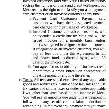
invoiced customers (and vice versa) based on factors
such as the number of Users and creditworthiness, but
Meta retains the right to re-classify you as a payment
card customer or an invoiced customer at any time.
Payment Card Customers.
Payment card
customers will have their designated payment
card charged for their usage of Workplace.
Invoiced Customers.
Invoiced customers will
be extended a credit line by Meta and will be
issued invoices on a monthly basis, unless
otherwise agreed in a signed written document.
If categorised as an invoiced customer, you will
pay all fees due under this Agreement, in full
and cleared funds as directed by us, within 30
days of the invoice date.
You agree for us to obtain your business credit
report from a credit bureau on acceptance of
this Agreement, or anytime thereafter.
Taxes.
All fees are stated exclusive of any applicable
goods and services tax, value-added tax, sales and use
tax, surtax and similar taxes or duties under applicable
laws, other than taxes based on the income of Meta.
You will pay all amounts due under this Agreement in
full without any set-off, counterclaim, deduction or
withholding. In the event any payment that you make