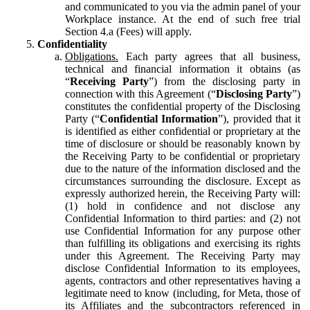
and communicated to you via the admin panel of your
Workplace instance. At the end of such free trial
Section 4.a (Fees) will apply.
Confidentiality
Obligations.
Each party agrees that all business,
technical and financial information it obtains (as
“
Receiving Party
”) from the disclosing party in
connection with this Agreement (“
Disclosing Party
”)
constitutes the confidential property of the Disclosing
Party (“
Confidential Information
”), provided that it
is identified as either confidential or proprietary at the
time of disclosure or should be reasonably known by
the Receiving Party to be confidential or proprietary
due to the nature of the information disclosed and the
circumstances surrounding the disclosure. Except as
expressly authorized herein, the Receiving Party will:
(1) hold in confidence and not disclose any
Confidential Information to third parties: and (2) not
use Confidential Information for any purpose other
than fulfilling its obligations and exercising its rights
under this Agreement. The Receiving Party may
disclose Confidential Information to its employees,
agents, contractors and other representatives having a
legitimate need to know (including, for Meta, those of
its Affiliates and the subcontractors referenced in