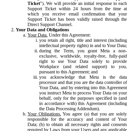
Ticket
”). We will provide an initial response to each
Support Ticket within 24 hours from the time at
which you receive email confirmation that your
Support Ticket has been validly raised through the
Direct Support Channel.
Your Data and Obligations
Your Data.
Under this Agreement:
you retain all right, title and interest (including
intellectual property rights) in and to Your Data;
during the Term, you grant Meta a non-
exclusive, worldwide, royalty-free, fully-paid
right to use Your Data solely to provide
Workplace (and related support) to you,
pursuant to this Agreement; and
you acknowledge that Meta is the data
processor and that you are the data controller of
Your Data, and by entering into this Agreement
you instruct Meta to process Your Data on your
behalf, only for the purposes specified in (and
in accordance with) this Agreement (including
the Data Processing Addendum).
Your Obligations.
You agree (a) that you are solely
responsible for the accuracy and content of Your
Data; (b) to obtain all necessary rights and consents
required by Laws from your Users and any applicable