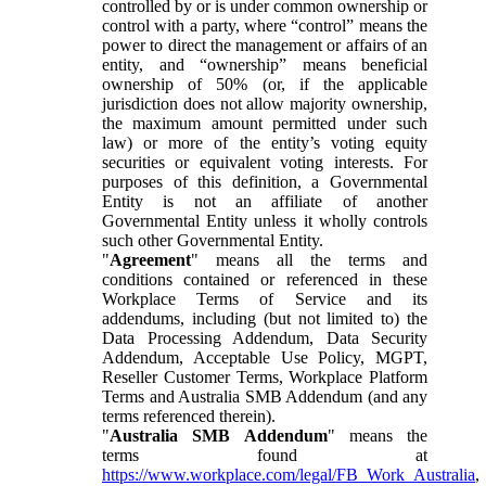
controlled by or is under common ownership or
control with a party, where “control” means the
power to direct the management or affairs of an
entity, and “ownership” means beneficial
ownership of 50% (or, if the applicable
jurisdiction does not allow majority ownership,
the maximum amount permitted under such
law) or more of the entity’s voting equity
securities or equivalent voting interests. For
purposes of this definition, a Governmental
Entity is not an affiliate of another
Governmental Entity unless it wholly controls
such other Governmental Entity.
"
Agreement
" means all the terms and
conditions contained or referenced in these
Workplace Terms of Service and its
addendums, including (but not limited to) the
Data Processing Addendum, Data Security
Addendum, Acceptable Use Policy, MGPT,
Reseller Customer Terms, Workplace Platform
Terms and Australia SMB Addendum (and any
terms referenced therein).
"
Australia SMB Addendum
" means the
terms found at
https://www.workplace.com/legal/FB_Work_Australia
,