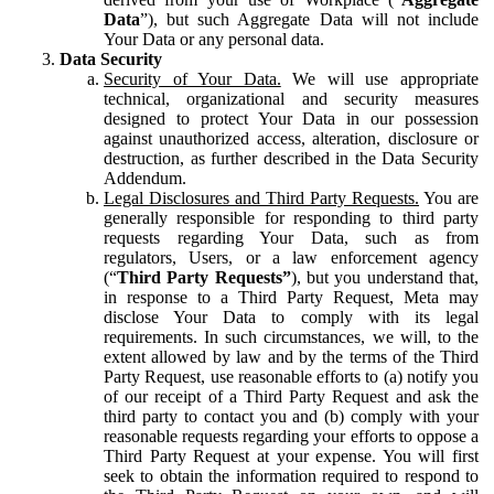
Data
”), but such Aggregate Data will not include
Your Data or any personal data.
Data Security
Security of Your Data.
We will use appropriate
technical, organizational and security measures
designed to protect Your Data in our possession
against unauthorized access, alteration, disclosure or
destruction, as further described in the Data Security
Addendum.
Legal Disclosures and Third Party Requests.
You are
generally responsible for responding to third party
requests regarding Your Data, such as from
regulators, Users, or a law enforcement agency
(“
Third Party Requests”
), but you understand that,
in response to a Third Party Request, Meta may
disclose Your Data to comply with its legal
requirements. In such circumstances, we will, to the
extent allowed by law and by the terms of the Third
Party Request, use reasonable efforts to (a) notify you
of our receipt of a Third Party Request and ask the
third party to contact you and (b) comply with your
reasonable requests regarding your efforts to oppose a
Third Party Request at your expense. You will first
seek to obtain the information required to respond to