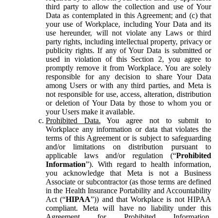
third party to allow the collection and use of Your
Data as contemplated in this Agreement; and (c) that
your use of Workplace, including Your Data and its
use hereunder, will not violate any Laws or third
party rights, including intellectual property, privacy or
publicity rights. If any of Your Data is submitted or
used in violation of this Section 2, you agree to
promptly remove it from Workplace. You are solely
responsible for any decision to share Your Data
among Users or with any third parties, and Meta is
not responsible for use, access, alteration, distribution
or deletion of Your Data by those to whom you or
your Users make it available.
Prohibited Data.
You agree not to submit to
Workplace any information or data that violates the
terms of this Agreement or is subject to safeguarding
and/or limitations on distribution pursuant to
applicable laws and/or regulation (“
Prohibited
Information
”). With regard to health information,
you acknowledge that Meta is not a Business
Associate or subcontractor (as those terms are defined
in the Health Insurance Portability and Accountability
Act (“
HIPAA
”)) and that Workplace is not HIPAA
compliant. Meta will have no liability under this
Agreement for Prohibited Information,