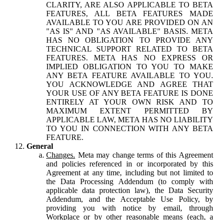
CLARITY, ARE ALSO APPLICABLE TO BETA
FEATURES, ALL BETA FEATURES MADE
AVAILABLE TO YOU ARE PROVIDED ON AN
"AS IS" AND "AS AVAILABLE" BASIS. META
HAS NO OBLIGATION TO PROVIDE ANY
TECHNICAL SUPPORT RELATED TO BETA
FEATURES. META HAS NO EXPRESS OR
IMPLIED OBLIGATION TO YOU TO MAKE
ANY BETA FEATURE AVAILABLE TO YOU.
YOU ACKNOWLEDGE AND AGREE THAT
YOUR USE OF ANY BETA FEATURE IS DONE
ENTIRELY AT YOUR OWN RISK AND TO
MAXIMUM EXTENT PERMITTED BY
APPLICABLE LAW, META HAS NO LIABILITY
TO YOU IN CONNECTION WITH ANY BETA
FEATURE.
General
Changes.
Meta may change terms of this Agreement
and policies referenced in or incorporated by this
Agreement at any time, including but not limited to
the Data Processing Addendum (to comply with
applicable data protection law), the Data Security
Addendum, and the Acceptable Use Policy, by
providing you with notice by email, through
Workplace or by other reasonable means (each, a