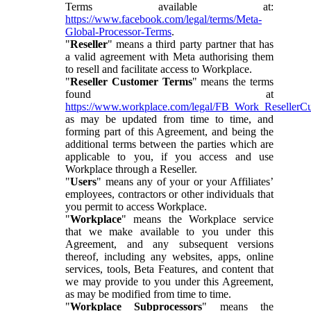
Terms available at:
https://www.facebook.com/legal/terms/Meta-
Global-Processor-Terms
.
"
Reseller
" means a third party partner that has
a valid agreement with Meta authorising them
to resell and facilitate access to Workplace.
"
Reseller Customer Terms
" means the terms
found at
https://www.workplace.com/legal/FB_Work_ResellerC
as may be updated from time to time, and
forming part of this Agreement, and being the
additional terms between the parties which are
applicable to you, if you access and use
Workplace through a Reseller.
"
Users
" means any of your or your Affiliates’
employees, contractors or other individuals that
you permit to access Workplace.
"
Workplace
" means the Workplace service
that we make available to you under this
Agreement, and any subsequent versions
thereof, including any websites, apps, online
services, tools, Beta Features, and content that
we may provide to you under this Agreement,
as may be modified from time to time.
"
Workplace Subprocessors
" means the