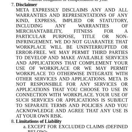
Disclaimer
META EXPRESSLY DISCLAIMS ANY AND ALL
WARRANTIES AND REPRESENTATIONS OF ANY
KIND, EXPRESS, IMPLIED OR STATUTORY,
INCLUDING ANY WARRANTIES OF
MERCHANTABILITY, FITNESS FOR A
PARTICULAR PURPOSE, TITLE OR NON-
INFRINGEMENT. WE DO NOT GUARANTEE THAT
WORKPLACE WILL BE UNINTERRUPTED OR
ERROR-FREE. WE MAY PERMIT THIRD PARTIES
TO DEVELOP AND MAKE AVAILABLE SERVICES
AND APPLICATIONS THAT COMPLEMENT YOUR
USE OF WORKPLACE OR WE MAY PERMIT
WORKPLACE TO OTHERWISE INTEGRATE WITH
OTHER SERVICES AND APPLICATIONS. META IS
NOT RESPONSIBLE FOR ANY SERVICES OR
APPLICATIONS THAT YOU CHOOSE TO USE IN
CONNECTION WITH WORKPLACE. YOUR USE OF
SUCH SERVICES OR APPLICATIONS IS SUBJECT
TO SEPARATE TERMS AND POLICIES AND YOU
ACKNOWLEDGE AND AGREE THAT ANY USE IS
AT YOUR OWN RISK.
Limitations of Liability
EXCEPT FOR EXCLUDED CLAIMS (DEFINED
BELOW):