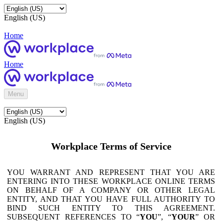
English (US)
Home
Home
Menu
English (US)
Workplace Terms of Service
YOU WARRANT AND REPRESENT THAT YOU ARE
ENTERING INTO THESE WORKPLACE ONLINE TERMS
ON BEHALF OF A COMPANY OR OTHER LEGAL
ENTITY, AND THAT YOU HAVE FULL AUTHORITY TO
BIND SUCH ENTITY TO THIS AGREEMENT.
SUBSEQUENT REFERENCES TO “
YOU
”, “
YOUR
” OR