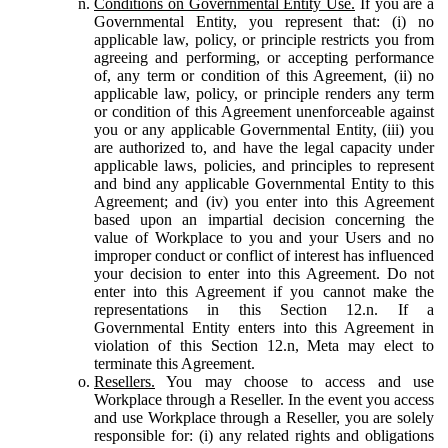
Conditions on Governmental Entity Use.
If you are a
Governmental Entity, you represent that: (i) no
applicable law, policy, or principle restricts you from
agreeing and performing, or accepting performance
of, any term or condition of this Agreement, (ii) no
applicable law, policy, or principle renders any term
or condition of this Agreement unenforceable against
you or any applicable Governmental Entity, (iii) you
are authorized to, and have the legal capacity under
applicable laws, policies, and principles to represent
and bind any applicable Governmental Entity to this
Agreement; and (iv) you enter into this Agreement
based upon an impartial decision concerning the
value of Workplace to you and your Users and no
improper conduct or conflict of interest has influenced
your decision to enter into this Agreement. Do not
enter into this Agreement if you cannot make the
representations in this Section 12.n. If a
Governmental Entity enters into this Agreement in
violation of this Section 12.n, Meta may elect to
terminate this Agreement.
Resellers.
You may choose to access and use
Workplace through a Reseller. In the event you access
and use Workplace through a Reseller, you are solely
responsible for: (i) any related rights and obligations