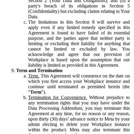
Section 2 (Your Data and Obligations); and (b) a
party's breach of its obligations in Section 5
(Confidentiality) but excluding claims relating to Your
Data.
The limitations in this Section 8 will survive and
apply even if any limited remedy specified in this
Agreement is found to have failed of its essential
purpose, and the parties agree that neither party is
limiting or excluding their liability for anything that
cannot be limited or excluded by law. You
acknowledge and agree that our provision of
Workplace is based upon the assumption that our
liability is limited as provided in this Agreement.
Term and Termination
Term.
This Agreement will commence on the date on
which you first access your Workplace instance and
continue until terminated as permitted herein (the
“
Term
”).
Termination for Convenience.
Without prejudice to
any termination rights that you may have under the
Data Processing Addendum, you may terminate this
Agreement at any time, for no reason or any reason,
upon thirty (30) days’ advance notice to Meta by your
admin electing to delete your Workplace instance
within the product. Meta may also terminate this