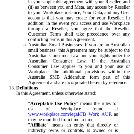
in your applicable agreement with your Reseller, and
(ii) as between you and Meta, any access by Reseller
to your Workplace instance, Your Data, and any User
accounts that you may create for your Reseller. In
addition, in the event you access and use Workplace
through a Reseller, you agree that the Reseller
Customer Terms shall take precedence over any
conflicting terms in this Agreement.
Australian Small Businesses.
If you are an Australian
small business, this Agreement may be subject to the
Australian Consumer Law and your rights under the
Australian Consumer Law. If the Australian
Consumer Law applies to you and your use of
Workplace, the additional provisions within the
Australia SMB Addendum form part of this
Agreement and are incorporated herein by reference.
Definitions
In this Agreement, unless otherwise stated:
"
Acceptable Use Policy
" means the rules for
use of Workplace found at
www.workplace.com/legal/FB_Work_AUP
, as
may be modified from time to time.
"
Affiliate
" means an entity that directly or
indirectly owns or controls, is owned or is