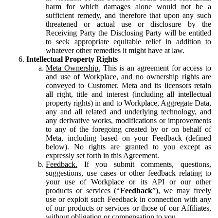
harm for which damages alone would not be a
sufficient remedy, and therefore that upon any such
threatened or actual use or disclosure by the
Receiving Party the Disclosing Party will be entitled
to seek appropriate equitable relief in addition to
whatever other remedies it might have at law.
Intellectual Property Rights
Meta Ownership.
This is an agreement for access to
and use of Workplace, and no ownership rights are
conveyed to Customer. Meta and its licensors retain
all right, title and interest (including all intellectual
property rights) in and to Workplace, Aggregate Data,
any and all related and underlying technology, and
any derivative works, modifications or improvements
to any of the foregoing created by or on behalf of
Meta, including based on your Feedback (defined
below). No rights are granted to you except as
expressly set forth in this Agreement.
Feedback.
If you submit comments, questions,
suggestions, use cases or other feedback relating to
your use of Workplace or its API or our other
products or services (“
Feedback
”), we may freely
use or exploit such Feedback in connection with any
of our products or services or those of our Affiliates,
without obligation or compensation to you.