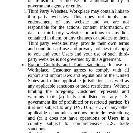
or refusal of a license or authorisation by a
government agency or entity.
Third Party Websites.
Workplace may contain links to
third-party websites. This does not imply our
endorsement of any website and we are not
responsible for the actions, content, information, or
data of third-party websites or actions or any link
contained in them, or any changes or updates to them.
Third-party websites may provide their own terms
and conditions of use and privacy policies that apply
to you and your Users and your use of such third-
party websites is not governed by this Agreement.
Export Controls and Trade Sanctions.
In use of
Workplace, Customer agrees to comply with all
export and import laws and regulations of the United
States and other applicable jurisdictions, as well as
any applicable sanctions or trade restrictions. Without
limiting the foregoing Customer represents and
warrants that: (a) it is not listed on any U.S.
government list of prohibited or restricted parties; (b)
it is not subject to any UN, U.S., EU, or any other
applicable economic sanctions or trade restrictions;
and (c) it does not have operations or Users in a
country subject to comprehensive U.S. trade
sanctions.