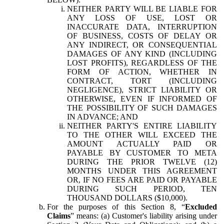
NEITHER PARTY WILL BE LIABLE FOR
ANY LOSS OF USE, LOST OR
INACCURATE DATA, INTERRUPTION
OF BUSINESS, COSTS OF DELAY OR
ANY INDIRECT, OR CONSEQUENTIAL
DAMAGES OF ANY KIND (INCLUDING
LOST PROFITS), REGARDLESS OF THE
FORM OF ACTION, WHETHER IN
CONTRACT, TORT (INCLUDING
NEGLIGENCE), STRICT LIABILITY OR
OTHERWISE, EVEN IF INFORMED OF
THE POSSIBILITY OF SUCH DAMAGES
IN ADVANCE; AND
NEITHER PARTY'S ENTIRE LIABILITY
TO THE OTHER WILL EXCEED THE
AMOUNT ACTUALLY PAID OR
PAYABLE BY CUSTOMER TO META
DURING THE PRIOR TWELVE (12)
MONTHS UNDER THIS AGREEMENT
OR, IF NO FEES ARE PAID OR PAYABLE
DURING SUCH PERIOD, TEN
THOUSAND DOLLARS ($10,000).
For the purposes of this Section 8, “
Excluded
Claims
” means: (a) Customer's liability arising under