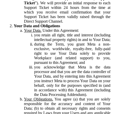
Ticket
”). We will provide an initial response to each
Support Ticket within 24 hours from the time at
which you receive email confirmation that your
Support Ticket has been validly raised through the
Direct Support Channel.
Your Data and Obligations
Your Data.
Under this Agreement:
you retain all right, title and interest (including
intellectual property rights) in and to Your Data;
during the Term, you grant Meta a non-
exclusive, worldwide, royalty-free, fully-paid
right to use Your Data solely to provide
Workplace (and related support) to you,
pursuant to this Agreement; and
you acknowledge that Meta is the data
processor and that you are the data controller of
Your Data, and by entering into this Agreement
you instruct Meta to process Your Data on your
behalf, only for the purposes specified in (and
in accordance with) this Agreement (including
the Data Processing Addendum).
Your Obligations.
You agree (a) that you are solely
responsible for the accuracy and content of Your
Data; (b) to obtain all necessary rights and consents
required by Laws from your Users and any applicable