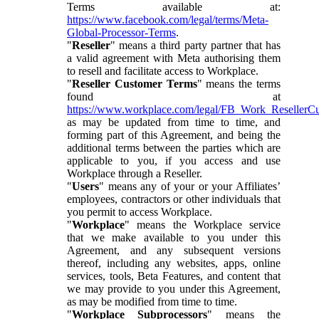
Terms available at:
https://www.facebook.com/legal/terms/Meta-
Global-Processor-Terms
.
"
Reseller
" means a third party partner that has
a valid agreement with Meta authorising them
to resell and facilitate access to Workplace.
"
Reseller Customer Terms
" means the terms
found at
https://www.workplace.com/legal/FB_Work_ResellerC
as may be updated from time to time, and
forming part of this Agreement, and being the
additional terms between the parties which are
applicable to you, if you access and use
Workplace through a Reseller.
"
Users
" means any of your or your Affiliates’
employees, contractors or other individuals that
you permit to access Workplace.
"
Workplace
" means the Workplace service
that we make available to you under this
Agreement, and any subsequent versions
thereof, including any websites, apps, online
services, tools, Beta Features, and content that
we may provide to you under this Agreement,
as may be modified from time to time.
"
Workplace Subprocessors
" means the