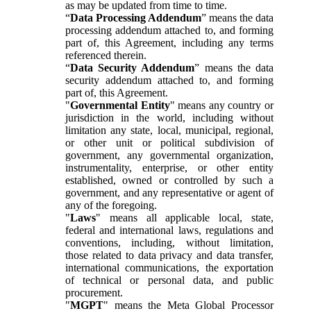
as may be updated from time to time.
“
Data Processing Addendum
” means the data
processing addendum attached to, and forming
part of, this Agreement, including any terms
referenced therein.
“
Data Security Addendum
” means the data
security addendum attached to, and forming
part of, this Agreement.
"
Governmental Entity
" means any country or
jurisdiction in the world, including without
limitation any state, local, municipal, regional,
or other unit or political subdivision of
government, any governmental organization,
instrumentality, enterprise, or other entity
established, owned or controlled by such a
government, and any representative or agent of
any of the foregoing.
"
Laws
" means all applicable local, state,
federal and international laws, regulations and
conventions, including, without limitation,
those related to data privacy and data transfer,
international communications, the exportation
of technical or personal data, and public
procurement.
"
MGPT
" means the Meta Global Processor