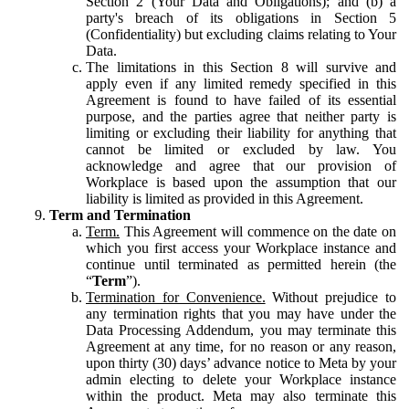
Section 2 (Your Data and Obligations); and (b) a
party's breach of its obligations in Section 5
(Confidentiality) but excluding claims relating to Your
Data.
The limitations in this Section 8 will survive and
apply even if any limited remedy specified in this
Agreement is found to have failed of its essential
purpose, and the parties agree that neither party is
limiting or excluding their liability for anything that
cannot be limited or excluded by law. You
acknowledge and agree that our provision of
Workplace is based upon the assumption that our
liability is limited as provided in this Agreement.
Term and Termination
Term.
This Agreement will commence on the date on
which you first access your Workplace instance and
continue until terminated as permitted herein (the
“
Term
”).
Termination for Convenience.
Without prejudice to
any termination rights that you may have under the
Data Processing Addendum, you may terminate this
Agreement at any time, for no reason or any reason,
upon thirty (30) days’ advance notice to Meta by your
admin electing to delete your Workplace instance
within the product. Meta may also terminate this