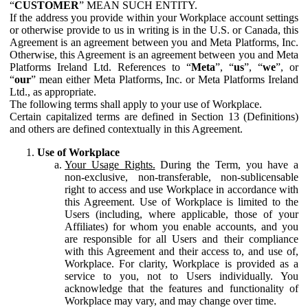
“
CUSTOMER
” MEAN SUCH ENTITY.
If the address you provide within your Workplace account settings
or otherwise provide to us in writing is in the U.S. or Canada, this
Agreement is an agreement between you and Meta Platforms, Inc.
Otherwise, this Agreement is an agreement between you and Meta
Platforms Ireland Ltd. References to “
Meta
”, “
us
”, “
we
”, or
“
our
” mean either Meta Platforms, Inc. or Meta Platforms Ireland
Ltd., as appropriate.
The following terms shall apply to your use of Workplace.
Certain capitalized terms are defined in Section 13 (Definitions)
and others are defined contextually in this Agreement.
Use of Workplace
Your Usage Rights.
During the Term, you have a
non-exclusive, non-transferable, non-sublicensable
right to access and use Workplace in accordance with
this Agreement. Use of Workplace is limited to the
Users (including, where applicable, those of your
Affiliates) for whom you enable accounts, and you
are responsible for all Users and their compliance
with this Agreement and their access to, and use of,
Workplace. For clarity, Workplace is provided as a
service to you, not to Users individually. You
acknowledge that the features and functionality of
Workplace may vary, and may change over time.