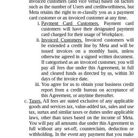
invoiced customers (and vice versa) based on factors
such as the number of Users and creditworthiness, but
Meta retains the right to re-classify you as a payment
card customer or an invoiced customer at any time.
Payment Card Customers.
Payment card
customers will have their designated payment
card charged for their usage of Workplace.
Invoiced Customers.
Invoiced customers will
be extended a credit line by Meta and will be
issued invoices on a monthly basis, unless
otherwise agreed in a signed written document.
If categorised as an invoiced customer, you will
pay all fees due under this Agreement, in full
and cleared funds as directed by us, within 30
days of the invoice date.
You agree for us to obtain your business credit
report from a credit bureau on acceptance of
this Agreement, or anytime thereafter.
Taxes.
All fees are stated exclusive of any applicable
goods and services tax, value-added tax, sales and use
tax, surtax and similar taxes or duties under applicable
laws, other than taxes based on the income of Meta.
You will pay all amounts due under this Agreement in
full without any set-off, counterclaim, deduction or
withholding. In the event any payment that you make