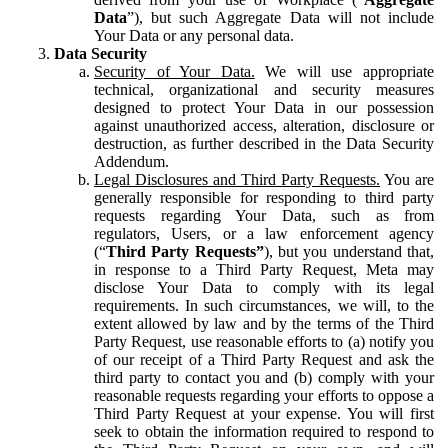
Data
”), but such Aggregate Data will not include
Your Data or any personal data.
Data Security
Security of Your Data.
We will use appropriate
technical, organizational and security measures
designed to protect Your Data in our possession
against unauthorized access, alteration, disclosure or
destruction, as further described in the Data Security
Addendum.
Legal Disclosures and Third Party Requests.
You are
generally responsible for responding to third party
requests regarding Your Data, such as from
regulators, Users, or a law enforcement agency
(“
Third Party Requests”
), but you understand that,
in response to a Third Party Request, Meta may
disclose Your Data to comply with its legal
requirements. In such circumstances, we will, to the
extent allowed by law and by the terms of the Third
Party Request, use reasonable efforts to (a) notify you
of our receipt of a Third Party Request and ask the
third party to contact you and (b) comply with your
reasonable requests regarding your efforts to oppose a
Third Party Request at your expense. You will first
seek to obtain the information required to respond to