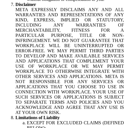
Disclaimer
META EXPRESSLY DISCLAIMS ANY AND ALL
WARRANTIES AND REPRESENTATIONS OF ANY
KIND, EXPRESS, IMPLIED OR STATUTORY,
INCLUDING ANY WARRANTIES OF
MERCHANTABILITY, FITNESS FOR A
PARTICULAR PURPOSE, TITLE OR NON-
INFRINGEMENT. WE DO NOT GUARANTEE THAT
WORKPLACE WILL BE UNINTERRUPTED OR
ERROR-FREE. WE MAY PERMIT THIRD PARTIES
TO DEVELOP AND MAKE AVAILABLE SERVICES
AND APPLICATIONS THAT COMPLEMENT YOUR
USE OF WORKPLACE OR WE MAY PERMIT
WORKPLACE TO OTHERWISE INTEGRATE WITH
OTHER SERVICES AND APPLICATIONS. META IS
NOT RESPONSIBLE FOR ANY SERVICES OR
APPLICATIONS THAT YOU CHOOSE TO USE IN
CONNECTION WITH WORKPLACE. YOUR USE OF
SUCH SERVICES OR APPLICATIONS IS SUBJECT
TO SEPARATE TERMS AND POLICIES AND YOU
ACKNOWLEDGE AND AGREE THAT ANY USE IS
AT YOUR OWN RISK.
Limitations of Liability
EXCEPT FOR EXCLUDED CLAIMS (DEFINED
BELOW):