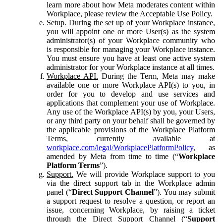
learn more about how Meta moderates content within
Workplace, please review the Acceptable Use Policy.
Setup.
During the set up of your Workplace instance,
you will appoint one or more User(s) as the system
administrator(s) of your Workplace community who
is responsible for managing your Workplace instance.
You must ensure you have at least one active system
administrator for your Workplace instance at all times.
Workplace API.
During the Term, Meta may make
available one or more Workplace API(s) to you, in
order for you to develop and use services and
applications that complement your use of Workplace.
Any use of the Workplace API(s) by you, your Users,
or any third party on your behalf shall be governed by
the applicable provisions of the Workplace Platform
Terms, currently available at
workplace.com/legal/WorkplacePlatformPolicy
, as
amended by Meta from time to time (“
Workplace
Platform Terms
”).
Support.
We will provide Workplace support to you
via the direct support tab in the Workplace admin
panel (“
Direct Support Channel
”). You may submit
a support request to resolve a question, or report an
issue, concerning Workplace, by raising a ticket
through the Direct Support Channel (“
Support