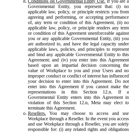
Conditions on Governmental Entity Use.
If you are a
Governmental Entity, you represent that: (i) no
applicable law, policy, or principle restricts you from
agreeing and performing, or accepting performance
of, any term or condition of this Agreement, (ii) no
applicable law, policy, or principle renders any term
or condition of this Agreement unenforceable against
you or any applicable Governmental Entity, (iii) you
are authorized to, and have the legal capacity under
applicable laws, policies, and principles to represent
and bind any applicable Governmental Entity to this
Agreement; and (iv) you enter into this Agreement
based upon an impartial decision concerning the
value of Workplace to you and your Users and no
improper conduct or conflict of interest has influenced
your decision to enter into this Agreement. Do not
enter into this Agreement if you cannot make the
representations in this Section 12.n. If a
Governmental Entity enters into this Agreement in
violation of this Section 12.n, Meta may elect to
terminate this Agreement.
Resellers.
You may choose to access and use
Workplace through a Reseller. In the event you access
and use Workplace through a Reseller, you are solely
responsible for: (i) any related rights and obligations