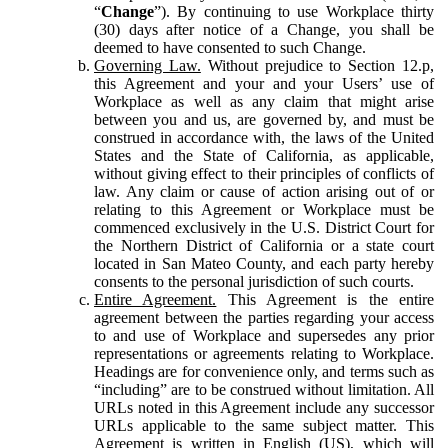
“
Change
”). By continuing to use Workplace thirty
(30) days after notice of a Change, you shall be
deemed to have consented to such Change.
Governing Law.
Without prejudice to Section 12.p,
this Agreement and your and your Users’ use of
Workplace as well as any claim that might arise
between you and us, are governed by, and must be
construed in accordance with, the laws of the United
States and the State of California, as applicable,
without giving effect to their principles of conflicts of
law. Any claim or cause of action arising out of or
relating to this Agreement or Workplace must be
commenced exclusively in the U.S. District Court for
the Northern District of California or a state court
located in San Mateo County, and each party hereby
consents to the personal jurisdiction of such courts.
Entire Agreement.
This Agreement is the entire
agreement between the parties regarding your access
to and use of Workplace and supersedes any prior
representations or agreements relating to Workplace.
Headings are for convenience only, and terms such as
“including” are to be construed without limitation. All
URLs noted in this Agreement include any successor
URLs applicable to the same subject matter. This
Agreement is written in English (US), which will