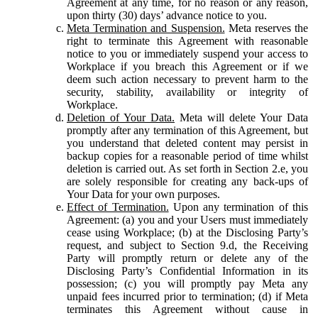
Agreement at any time, for no reason or any reason,
upon thirty (30) days’ advance notice to you.
Meta Termination and Suspension.
Meta reserves the
right to terminate this Agreement with reasonable
notice to you or immediately suspend your access to
Workplace if you breach this Agreement or if we
deem such action necessary to prevent harm to the
security, stability, availability or integrity of
Workplace.
Deletion of Your Data.
Meta will delete Your Data
promptly after any termination of this Agreement, but
you understand that deleted content may persist in
backup copies for a reasonable period of time whilst
deletion is carried out. As set forth in Section 2.e, you
are solely responsible for creating any back-ups of
Your Data for your own purposes.
Effect of Termination.
Upon any termination of this
Agreement: (a) you and your Users must immediately
cease using Workplace; (b) at the Disclosing Party’s
request, and subject to Section 9.d, the Receiving
Party will promptly return or delete any of the
Disclosing Party’s Confidential Information in its
possession; (c) you will promptly pay Meta any
unpaid fees incurred prior to termination; (d) if Meta
terminates this Agreement without cause in