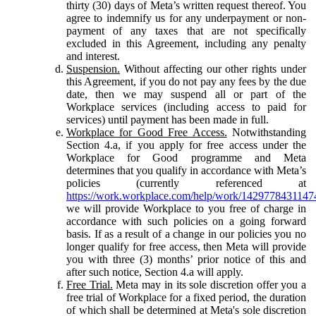
thirty (30) days of Meta’s written request thereof. You
agree to indemnify us for any underpayment or non-
payment of any taxes that are not specifically
excluded in this Agreement, including any penalty
and interest.
Suspension.
Without affecting our other rights under
this Agreement, if you do not pay any fees by the due
date, then we may suspend all or part of the
Workplace services (including access to paid for
services) until payment has been made in full.
Workplace for Good Free Access.
Notwithstanding
Section 4.a, if you apply for free access under the
Workplace for Good programme and Meta
determines that you qualify in accordance with Meta’s
policies (currently referenced at
https://work.workplace.com/help/work/1429778431147
we will provide Workplace to you free of charge in
accordance with such policies on a going forward
basis. If as a result of a change in our policies you no
longer qualify for free access, then Meta will provide
you with three (3) months’ prior notice of this and
after such notice, Section 4.a will apply.
Free Trial.
Meta may in its sole discretion offer you a
free trial of Workplace for a fixed period, the duration
of which shall be determined at Meta's sole discretion