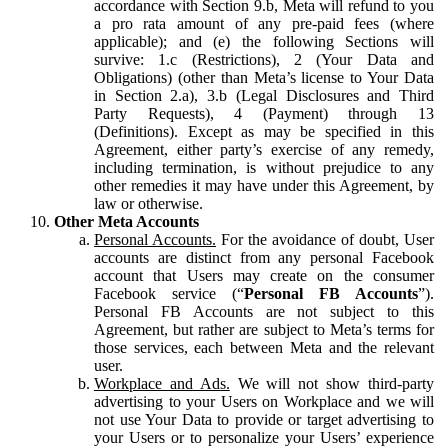
accordance with Section 9.b, Meta will refund to you
a pro rata amount of any pre-paid fees (where
applicable); and (e) the following Sections will
survive: 1.c (Restrictions), 2 (Your Data and
Obligations) (other than Meta’s license to Your Data
in Section 2.a), 3.b (Legal Disclosures and Third
Party Requests), 4 (Payment) through 13
(Definitions). Except as may be specified in this
Agreement, either party’s exercise of any remedy,
including termination, is without prejudice to any
other remedies it may have under this Agreement, by
law or otherwise.
Other Meta Accounts
Personal Accounts.
For the avoidance of doubt, User
accounts are distinct from any personal Facebook
account that Users may create on the consumer
Facebook service (“
Personal FB Accounts
”).
Personal FB Accounts are not subject to this
Agreement, but rather are subject to Meta’s terms for
those services, each between Meta and the relevant
user.
Workplace and Ads.
We will not show third-party
advertising to your Users on Workplace and we will
not use Your Data to provide or target advertising to
your Users or to personalize your Users’ experience