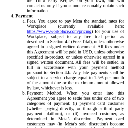
the Third Party Request on your own, and will
contact us only if you cannot reasonably obtain such
information.
Payment
Fees.
You agree to pay Meta the standard rates for
Workplace (currently available here:
https://www.workplace.com/pricing
) for your use of
Workplace, subject to any free trial period as
described in Section 4.f (Free Trial), unless otherwise
agreed in a signed written document. All fees under
this Agreement will be paid in USD, unless otherwise
specified in-product, or unless otherwise agreed in a
signed written document. All fees will be settled in
full in accordance with your payment method
pursuant to Section 4.b. Any late payments shall be
subject to a service charge equal to 1.5% per month
of the amount due or the maximum amount allowed
by law, whichever is less.
Payment Method.
When you enter into this
Agreement you agree to settle fees under one of two
categories of payment: (i) payment card customer
(whether paying directly, or through a third party
payment platform), or (ii) invoiced customer, as
determined in Meta’s discretion. Payment card
customers may (in Meta’s sole discretion) become