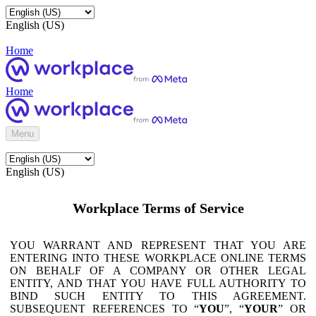
English (US)
Home
Home
Menu
English (US)
Workplace Terms of Service
YOU WARRANT AND REPRESENT THAT YOU ARE
ENTERING INTO THESE WORKPLACE ONLINE TERMS
ON BEHALF OF A COMPANY OR OTHER LEGAL
ENTITY, AND THAT YOU HAVE FULL AUTHORITY TO
BIND SUCH ENTITY TO THIS AGREEMENT.
SUBSEQUENT REFERENCES TO “
YOU
”, “
YOUR
” OR