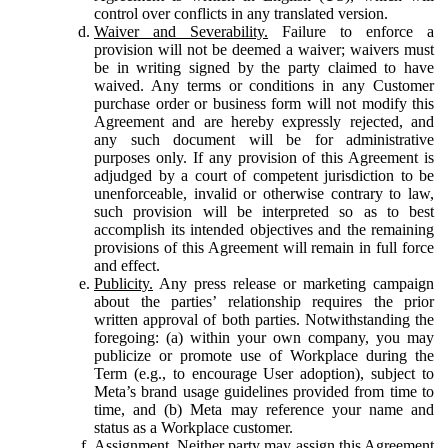
control over conflicts in any translated version.
Waiver and Severability.
Failure to enforce a
provision will not be deemed a waiver; waivers must
be in writing signed by the party claimed to have
waived. Any terms or conditions in any Customer
purchase order or business form will not modify this
Agreement and are hereby expressly rejected, and
any such document will be for administrative
purposes only. If any provision of this Agreement is
adjudged by a court of competent jurisdiction to be
unenforceable, invalid or otherwise contrary to law,
such provision will be interpreted so as to best
accomplish its intended objectives and the remaining
provisions of this Agreement will remain in full force
and effect.
Publicity.
Any press release or marketing campaign
about the parties’ relationship requires the prior
written approval of both parties. Notwithstanding the
foregoing: (a) within your own company, you may
publicize or promote use of Workplace during the
Term (e.g., to encourage User adoption), subject to
Meta’s brand usage guidelines provided from time to
time, and (b) Meta may reference your name and
status as a Workplace customer.
Assignment.
Neither party may assign this Agreement