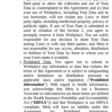
third party to allow the collection and use of Your
Data as contemplated in this Agreement; and (c) that
your use of Workplace, including Your Data and its
use hereunder, will not violate any Laws or third
party rights, including intellectual property, privacy or
publicity rights. If any of Your Data is submitted or
used in violation of this Section 2, you agree to
promptly remove it from Workplace. You are solely
responsible for any decision to share Your Data
among Users or with any third parties, and Meta is
not responsible for use, access, alteration, distribution
or deletion of Your Data by those to whom you or
your Users make it available.
Prohibited Data.
You agree not to submit to
Workplace any information or data that violates the
terms of this Agreement or is subject to safeguarding
and/or limitations on distribution pursuant to
applicable laws and/or regulation (“
Prohibited
Information
”). With regard to health information,
you acknowledge that Meta is not a Business
Associate or subcontractor (as those terms are defined
in the Health Insurance Portability and Accountability
Act (“
HIPAA
”)) and that Workplace is not HIPAA
compliant. Meta will have no liability under this
Agreement for Prohibited Information,