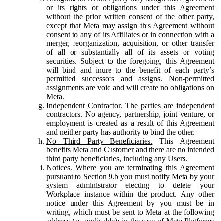
or its rights or obligations under this Agreement
without the prior written consent of the other party,
except that Meta may assign this Agreement without
consent to any of its Affiliates or in connection with a
merger, reorganization, acquisition, or other transfer
of all or substantially all of its assets or voting
securities. Subject to the foregoing, this Agreement
will bind and inure to the benefit of each party’s
permitted successors and assigns. Non-permitted
assignments are void and will create no obligations on
Meta.
Independent Contractor.
The parties are independent
contractors. No agency, partnership, joint venture, or
employment is created as a result of this Agreement
and neither party has authority to bind the other.
No Third Party Beneficiaries.
This Agreement
benefits Meta and Customer and there are no intended
third party beneficiaries, including any Users.
Notices.
Where you are terminating this Agreement
pursuant to Section 9.b you must notify Meta by your
system administrator electing to delete your
Workplace instance within the product. Any other
notice under this Agreement by you must be in
writing, which must be sent to Meta at the following
address (as applicable): in the case of Meta Platforms