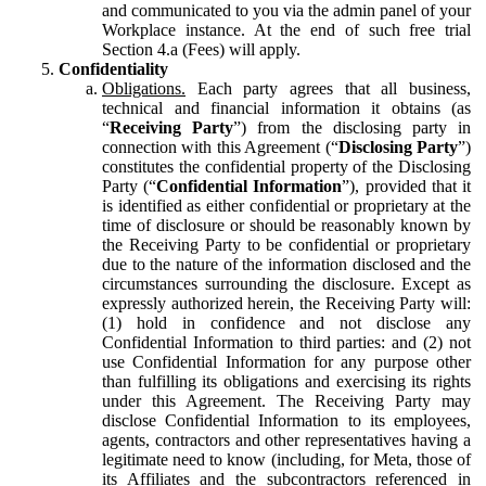
and communicated to you via the admin panel of your
Workplace instance. At the end of such free trial
Section 4.a (Fees) will apply.
Confidentiality
Obligations.
Each party agrees that all business,
technical and financial information it obtains (as
“
Receiving Party
”) from the disclosing party in
connection with this Agreement (“
Disclosing Party
”)
constitutes the confidential property of the Disclosing
Party (“
Confidential Information
”), provided that it
is identified as either confidential or proprietary at the
time of disclosure or should be reasonably known by
the Receiving Party to be confidential or proprietary
due to the nature of the information disclosed and the
circumstances surrounding the disclosure. Except as
expressly authorized herein, the Receiving Party will:
(1) hold in confidence and not disclose any
Confidential Information to third parties: and (2) not
use Confidential Information for any purpose other
than fulfilling its obligations and exercising its rights
under this Agreement. The Receiving Party may
disclose Confidential Information to its employees,
agents, contractors and other representatives having a
legitimate need to know (including, for Meta, those of
its Affiliates and the subcontractors referenced in