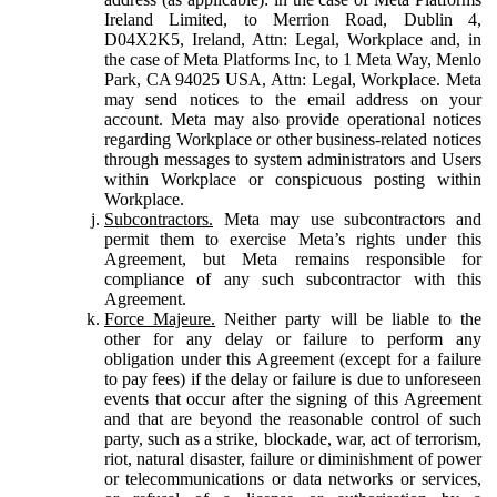
Ireland Limited, to Merrion Road, Dublin 4,
D04X2K5, Ireland, Attn: Legal, Workplace and, in
the case of Meta Platforms Inc, to 1 Meta Way, Menlo
Park, CA 94025 USA, Attn: Legal, Workplace. Meta
may send notices to the email address on your
account. Meta may also provide operational notices
regarding Workplace or other business-related notices
through messages to system administrators and Users
within Workplace or conspicuous posting within
Workplace.
Subcontractors.
Meta may use subcontractors and
permit them to exercise Meta’s rights under this
Agreement, but Meta remains responsible for
compliance of any such subcontractor with this
Agreement.
Force Majeure.
Neither party will be liable to the
other for any delay or failure to perform any
obligation under this Agreement (except for a failure
to pay fees) if the delay or failure is due to unforeseen
events that occur after the signing of this Agreement
and that are beyond the reasonable control of such
party, such as a strike, blockade, war, act of terrorism,
riot, natural disaster, failure or diminishment of power
or telecommunications or data networks or services,