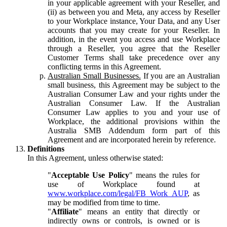
in your applicable agreement with your Reseller, and
(ii) as between you and Meta, any access by Reseller
to your Workplace instance, Your Data, and any User
accounts that you may create for your Reseller. In
addition, in the event you access and use Workplace
through a Reseller, you agree that the Reseller
Customer Terms shall take precedence over any
conflicting terms in this Agreement.
Australian Small Businesses.
If you are an Australian
small business, this Agreement may be subject to the
Australian Consumer Law and your rights under the
Australian Consumer Law. If the Australian
Consumer Law applies to you and your use of
Workplace, the additional provisions within the
Australia SMB Addendum form part of this
Agreement and are incorporated herein by reference.
Definitions
In this Agreement, unless otherwise stated:
"
Acceptable Use Policy
" means the rules for
use of Workplace found at
www.workplace.com/legal/FB_Work_AUP
, as
may be modified from time to time.
"
Affiliate
" means an entity that directly or
indirectly owns or controls, is owned or is