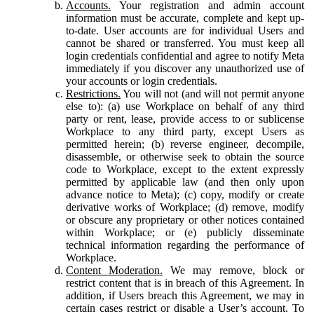
Accounts.
Your registration and admin account
information must be accurate, complete and kept up-
to-date. User accounts are for individual Users and
cannot be shared or transferred. You must keep all
login credentials confidential and agree to notify Meta
immediately if you discover any unauthorized use of
your accounts or login credentials.
Restrictions.
You will not (and will not permit anyone
else to): (a) use Workplace on behalf of any third
party or rent, lease, provide access to or sublicense
Workplace to any third party, except Users as
permitted herein; (b) reverse engineer, decompile,
disassemble, or otherwise seek to obtain the source
code to Workplace, except to the extent expressly
permitted by applicable law (and then only upon
advance notice to Meta); (c) copy, modify or create
derivative works of Workplace; (d) remove, modify
or obscure any proprietary or other notices contained
within Workplace; or (e) publicly disseminate
technical information regarding the performance of
Workplace.
Content Moderation.
We may remove, block or
restrict content that is in breach of this Agreement. In
addition, if Users breach this Agreement, we may in
certain cases restrict or disable a User’s account. To