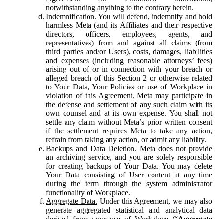
notwithstanding anything to the contrary herein.
Indemnification.
You will defend, indemnify and hold
harmless Meta (and its Affiliates and their respective
directors, officers, employees, agents, and
representatives) from and against all claims (from
third parties and/or Users), costs, damages, liabilities
and expenses (including reasonable attorneys’ fees)
arising out of or in connection with your breach or
alleged breach of this Section 2 or otherwise related
to Your Data, Your Policies or use of Workplace in
violation of this Agreement. Meta may participate in
the defense and settlement of any such claim with its
own counsel and at its own expense. You shall not
settle any claim without Meta’s prior written consent
if the settlement requires Meta to take any action,
refrain from taking any action, or admit any liability.
Backups and Data Deletion.
Meta does not provide
an archiving service, and you are solely responsible
for creating backups of Your Data. You may delete
Your Data consisting of User content at any time
during the term through the system administrator
functionality of Workplace.
Aggregate Data.
Under this Agreement, we may also
generate aggregated statistical and analytical data
derived from your use of Workplace (“
Aggregate