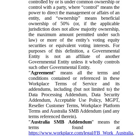
controlled by or is under common ownership or
control with a party, where “control” means the
power to direct the management or affairs of an
entity, and “ownership” means beneficial
ownership of 50% (or, if the applicable
jurisdiction does not allow majority ownership,
the maximum amount permitted under such
law) or more of the entity’s voting equity
securities or equivalent voting interests. For
purposes of this definition, a Governmental
Entity is not an affiliate of another
Governmental Entity unless it wholly controls
such other Governmental Entity.
"
Agreement
" means all the terms and
conditions contained or referenced in these
Workplace Terms of Service and its
addendums, including (but not limited to) the
Data Processing Addendum, Data Security
Addendum, Acceptable Use Policy, MGPT,
Reseller Customer Terms, Workplace Platform
Terms and Australia SMB Addendum (and any
terms referenced therein).
"
Australia SMB Addendum
" means the
terms found at
https://www.workplace.com/legal/FB_Work_Australia
,