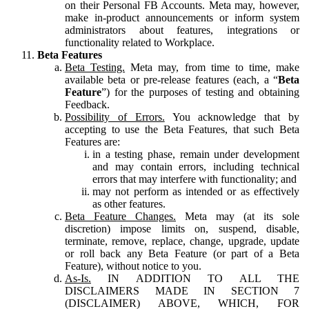
on their Personal FB Accounts. Meta may, however,
make in-product announcements or inform system
administrators about features, integrations or
functionality related to Workplace.
Beta Features
Beta Testing.
Meta may, from time to time, make
available beta or pre-release features (each, a “
Beta
Feature
”) for the purposes of testing and obtaining
Feedback.
Possibility of Errors.
You acknowledge that by
accepting to use the Beta Features, that such Beta
Features are:
in a testing phase, remain under development
and may contain errors, including technical
errors that may interfere with functionality; and
may not perform as intended or as effectively
as other features.
Beta Feature Changes.
Meta may (at its sole
discretion) impose limits on, suspend, disable,
terminate, remove, replace, change, upgrade, update
or roll back any Beta Feature (or part of a Beta
Feature), without notice to you.
As-Is.
IN ADDITION TO ALL THE
DISCLAIMERS MADE IN SECTION 7
(DISCLAIMER) ABOVE, WHICH, FOR