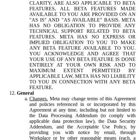
CLARITY, ARE ALSO APPLICABLE TO BETA
FEATURES, ALL BETA FEATURES MADE
AVAILABLE TO YOU ARE PROVIDED ON AN
"AS IS" AND "AS AVAILABLE" BASIS. META
HAS NO OBLIGATION TO PROVIDE ANY
TECHNICAL SUPPORT RELATED TO BETA
FEATURES. META HAS NO EXPRESS OR
IMPLIED OBLIGATION TO YOU TO MAKE
ANY BETA FEATURE AVAILABLE TO YOU.
YOU ACKNOWLEDGE AND AGREE THAT
YOUR USE OF ANY BETA FEATURE IS DONE
ENTIRELY AT YOUR OWN RISK AND TO
MAXIMUM EXTENT PERMITTED BY
APPLICABLE LAW, META HAS NO LIABILITY
TO YOU IN CONNECTION WITH ANY BETA
FEATURE.
General
Changes.
Meta may change terms of this Agreement
and policies referenced in or incorporated by this
Agreement at any time, including but not limited to
the Data Processing Addendum (to comply with
applicable data protection law), the Data Security
Addendum, and the Acceptable Use Policy, by
providing you with notice by email, through
Workplace or by other reasonable means (each, a