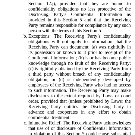
Section 12.j), provided that they are bound to
confidentiality obligations no less protective of the
Disclosing Party's Confidential Information as
provided in this Section 5 and that the Receiving
Party remains responsible for compliance by any such
person with the terms of this Section 5.
Exceptions.
The Receiving Party’s confidentiality
obligations will not apply to information that the
Receiving Party can document: (a) was rightfully in
its possession or known to it prior to receipt of the
Confidential Information; (b) is or has become public
knowledge through no fault of the Receiving Party;
(c) is rightfully obtained by the Receiving Party from
a third party without breach of any confidentiality
obligation; or (d) is independently developed by
employees of the Receiving Party who had no access
to such information. The Receiving Party may make
disclosures to the extent required by Laws or court
order, provided that (unless prohibited by Laws) the
Receiving Party notifies the Disclosing Party in
advance and cooperates in any effort to obtain
confidential treatment.
Injunctive Relief.
The Receiving Party acknowledges
that use of or disclosure of Confidential Information
in violation of this Section 5 could cause substantial