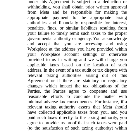
under this Agreement is subject to a deduction or
withholding, you shall obtain prior written approval
from Meta and be responsible for making the
appropriate payment to the appropriate taxing
authorities and financially responsible for interest,
penalties, fines, or similar liabilities resulting from
your failure to timely remit such taxes to the proper
governmental authority or agency. You acknowledge
and accept that you are accessing and using
Workplace at the address you have provided within
your Workplace account settings or otherwise
provided to us in writing and we will charge you
applicable taxes based on the location of such
address. In the event of a tax audit or tax dispute with
relevant taxing authorities arising out of this
Agreement or if there are statutory or regulatory
changes which impact the tax obligations of the
Parties, the Parties agree to cooperate and use
reasonable efforts to conclude the matter with
minimal adverse tax consequences. For instance, if a
relevant taxing authority asserts that Meta should
have collected applicable taxes from you, and you
paid such taxes directly to the taxing authority, you
agree to provide us proof that such taxes were paid
(to the satisfaction of such taxing authority) within