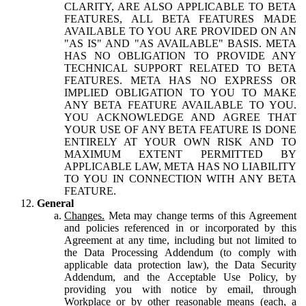
CLARITY, ARE ALSO APPLICABLE TO BETA
FEATURES, ALL BETA FEATURES MADE
AVAILABLE TO YOU ARE PROVIDED ON AN
"AS IS" AND "AS AVAILABLE" BASIS. META
HAS NO OBLIGATION TO PROVIDE ANY
TECHNICAL SUPPORT RELATED TO BETA
FEATURES. META HAS NO EXPRESS OR
IMPLIED OBLIGATION TO YOU TO MAKE
ANY BETA FEATURE AVAILABLE TO YOU.
YOU ACKNOWLEDGE AND AGREE THAT
YOUR USE OF ANY BETA FEATURE IS DONE
ENTIRELY AT YOUR OWN RISK AND TO
MAXIMUM EXTENT PERMITTED BY
APPLICABLE LAW, META HAS NO LIABILITY
TO YOU IN CONNECTION WITH ANY BETA
FEATURE.
General
Changes.
Meta may change terms of this Agreement
and policies referenced in or incorporated by this
Agreement at any time, including but not limited to
the Data Processing Addendum (to comply with
applicable data protection law), the Data Security
Addendum, and the Acceptable Use Policy, by
providing you with notice by email, through
Workplace or by other reasonable means (each, a