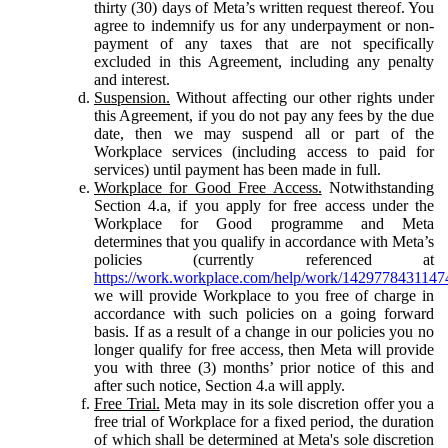
thirty (30) days of Meta’s written request thereof. You
agree to indemnify us for any underpayment or non-
payment of any taxes that are not specifically
excluded in this Agreement, including any penalty
and interest.
Suspension.
Without affecting our other rights under
this Agreement, if you do not pay any fees by the due
date, then we may suspend all or part of the
Workplace services (including access to paid for
services) until payment has been made in full.
Workplace for Good Free Access.
Notwithstanding
Section 4.a, if you apply for free access under the
Workplace for Good programme and Meta
determines that you qualify in accordance with Meta’s
policies (currently referenced at
https://work.workplace.com/help/work/1429778431147
we will provide Workplace to you free of charge in
accordance with such policies on a going forward
basis. If as a result of a change in our policies you no
longer qualify for free access, then Meta will provide
you with three (3) months’ prior notice of this and
after such notice, Section 4.a will apply.
Free Trial.
Meta may in its sole discretion offer you a
free trial of Workplace for a fixed period, the duration
of which shall be determined at Meta's sole discretion