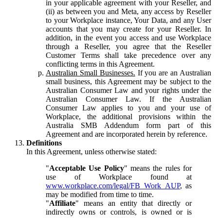
in your applicable agreement with your Reseller, and
(ii) as between you and Meta, any access by Reseller
to your Workplace instance, Your Data, and any User
accounts that you may create for your Reseller. In
addition, in the event you access and use Workplace
through a Reseller, you agree that the Reseller
Customer Terms shall take precedence over any
conflicting terms in this Agreement.
Australian Small Businesses.
If you are an Australian
small business, this Agreement may be subject to the
Australian Consumer Law and your rights under the
Australian Consumer Law. If the Australian
Consumer Law applies to you and your use of
Workplace, the additional provisions within the
Australia SMB Addendum form part of this
Agreement and are incorporated herein by reference.
Definitions
In this Agreement, unless otherwise stated:
"
Acceptable Use Policy
" means the rules for
use of Workplace found at
www.workplace.com/legal/FB_Work_AUP
, as
may be modified from time to time.
"
Affiliate
" means an entity that directly or
indirectly owns or controls, is owned or is