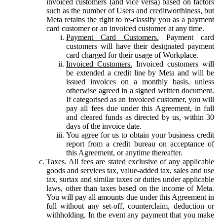
invoiced customers (and vice versa) based on factors
such as the number of Users and creditworthiness, but
Meta retains the right to re-classify you as a payment
card customer or an invoiced customer at any time.
Payment Card Customers.
Payment card
customers will have their designated payment
card charged for their usage of Workplace.
Invoiced Customers.
Invoiced customers will
be extended a credit line by Meta and will be
issued invoices on a monthly basis, unless
otherwise agreed in a signed written document.
If categorised as an invoiced customer, you will
pay all fees due under this Agreement, in full
and cleared funds as directed by us, within 30
days of the invoice date.
You agree for us to obtain your business credit
report from a credit bureau on acceptance of
this Agreement, or anytime thereafter.
Taxes.
All fees are stated exclusive of any applicable
goods and services tax, value-added tax, sales and use
tax, surtax and similar taxes or duties under applicable
laws, other than taxes based on the income of Meta.
You will pay all amounts due under this Agreement in
full without any set-off, counterclaim, deduction or
withholding. In the event any payment that you make