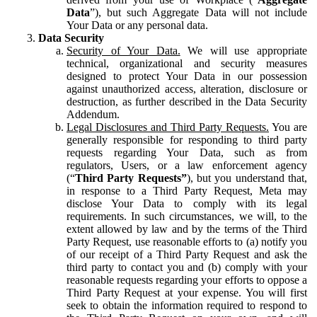
Data
”), but such Aggregate Data will not include
Your Data or any personal data.
Data Security
Security of Your Data.
We will use appropriate
technical, organizational and security measures
designed to protect Your Data in our possession
against unauthorized access, alteration, disclosure or
destruction, as further described in the Data Security
Addendum.
Legal Disclosures and Third Party Requests.
You are
generally responsible for responding to third party
requests regarding Your Data, such as from
regulators, Users, or a law enforcement agency
(“
Third Party Requests”
), but you understand that,
in response to a Third Party Request, Meta may
disclose Your Data to comply with its legal
requirements. In such circumstances, we will, to the
extent allowed by law and by the terms of the Third
Party Request, use reasonable efforts to (a) notify you
of our receipt of a Third Party Request and ask the
third party to contact you and (b) comply with your
reasonable requests regarding your efforts to oppose a
Third Party Request at your expense. You will first
seek to obtain the information required to respond to