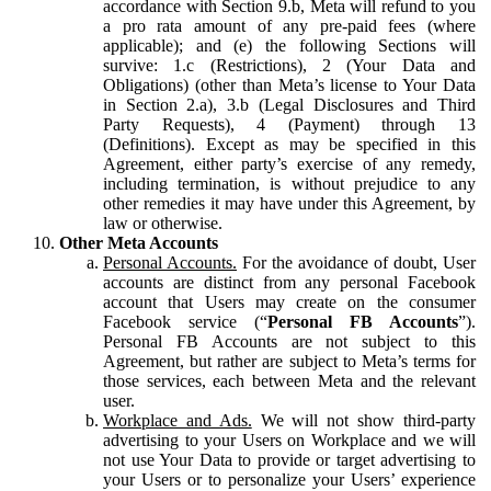
accordance with Section 9.b, Meta will refund to you
a pro rata amount of any pre-paid fees (where
applicable); and (e) the following Sections will
survive: 1.c (Restrictions), 2 (Your Data and
Obligations) (other than Meta’s license to Your Data
in Section 2.a), 3.b (Legal Disclosures and Third
Party Requests), 4 (Payment) through 13
(Definitions). Except as may be specified in this
Agreement, either party’s exercise of any remedy,
including termination, is without prejudice to any
other remedies it may have under this Agreement, by
law or otherwise.
Other Meta Accounts
Personal Accounts.
For the avoidance of doubt, User
accounts are distinct from any personal Facebook
account that Users may create on the consumer
Facebook service (“
Personal FB Accounts
”).
Personal FB Accounts are not subject to this
Agreement, but rather are subject to Meta’s terms for
those services, each between Meta and the relevant
user.
Workplace and Ads.
We will not show third-party
advertising to your Users on Workplace and we will
not use Your Data to provide or target advertising to
your Users or to personalize your Users’ experience