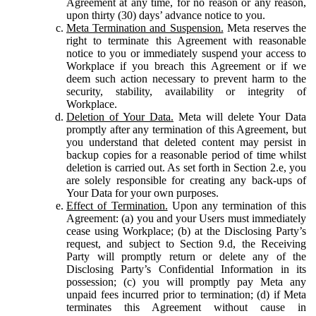
Agreement at any time, for no reason or any reason,
upon thirty (30) days’ advance notice to you.
Meta Termination and Suspension.
Meta reserves the
right to terminate this Agreement with reasonable
notice to you or immediately suspend your access to
Workplace if you breach this Agreement or if we
deem such action necessary to prevent harm to the
security, stability, availability or integrity of
Workplace.
Deletion of Your Data.
Meta will delete Your Data
promptly after any termination of this Agreement, but
you understand that deleted content may persist in
backup copies for a reasonable period of time whilst
deletion is carried out. As set forth in Section 2.e, you
are solely responsible for creating any back-ups of
Your Data for your own purposes.
Effect of Termination.
Upon any termination of this
Agreement: (a) you and your Users must immediately
cease using Workplace; (b) at the Disclosing Party’s
request, and subject to Section 9.d, the Receiving
Party will promptly return or delete any of the
Disclosing Party’s Confidential Information in its
possession; (c) you will promptly pay Meta any
unpaid fees incurred prior to termination; (d) if Meta
terminates this Agreement without cause in