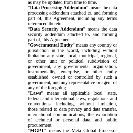
as may be updated from time to time.
“
Data Processing Addendum
” means the data
processing addendum attached to, and forming
part of, this Agreement, including any terms
referenced therein.
“
Data Security Addendum
” means the data
security addendum attached to, and forming
part of, this Agreement.
"
Governmental Entity
" means any country or
jurisdiction in the world, including without
limitation any state, local, municipal, regional,
or other unit or political subdivision of
government, any governmental organization,
instrumentality, enterprise, or other entity
established, owned or controlled by such a
government, and any representative or agent of
any of the foregoing.
"
Laws
" means all applicable local, state,
federal and international laws, regulations and
conventions, including, without limitation,
those related to data privacy and data transfer,
international communications, the exportation
of technical or personal data, and public
procurement.
"
MGPT
" means the Meta Global Processor