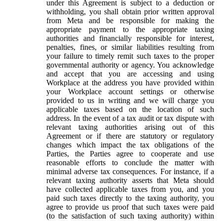
under this Agreement is subject to a deduction or
withholding, you shall obtain prior written approval
from Meta and be responsible for making the
appropriate payment to the appropriate taxing
authorities and financially responsible for interest,
penalties, fines, or similar liabilities resulting from
your failure to timely remit such taxes to the proper
governmental authority or agency. You acknowledge
and accept that you are accessing and using
Workplace at the address you have provided within
your Workplace account settings or otherwise
provided to us in writing and we will charge you
applicable taxes based on the location of such
address. In the event of a tax audit or tax dispute with
relevant taxing authorities arising out of this
Agreement or if there are statutory or regulatory
changes which impact the tax obligations of the
Parties, the Parties agree to cooperate and use
reasonable efforts to conclude the matter with
minimal adverse tax consequences. For instance, if a
relevant taxing authority asserts that Meta should
have collected applicable taxes from you, and you
paid such taxes directly to the taxing authority, you
agree to provide us proof that such taxes were paid
(to the satisfaction of such taxing authority) within