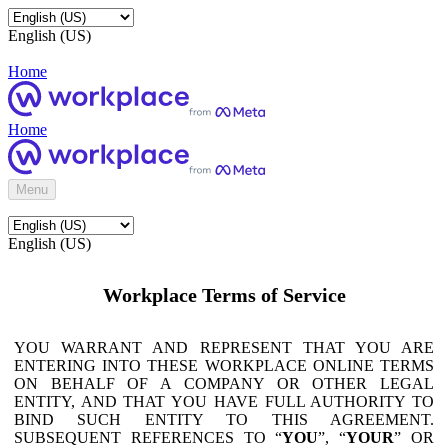
English (US)
Home
Home
Menu
English (US)
Workplace Terms of Service
YOU WARRANT AND REPRESENT THAT YOU ARE
ENTERING INTO THESE WORKPLACE ONLINE TERMS
ON BEHALF OF A COMPANY OR OTHER LEGAL
ENTITY, AND THAT YOU HAVE FULL AUTHORITY TO
BIND SUCH ENTITY TO THIS AGREEMENT.
SUBSEQUENT REFERENCES TO “
YOU
”, “
YOUR
” OR