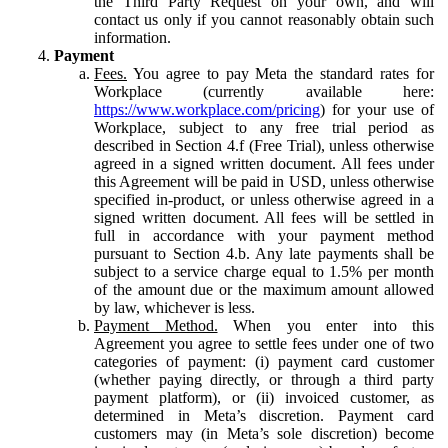
the Third Party Request on your own, and will
contact us only if you cannot reasonably obtain such
information.
Payment
Fees.
You agree to pay Meta the standard rates for
Workplace (currently available here:
https://www.workplace.com/pricing
) for your use of
Workplace, subject to any free trial period as
described in Section 4.f (Free Trial), unless otherwise
agreed in a signed written document. All fees under
this Agreement will be paid in USD, unless otherwise
specified in-product, or unless otherwise agreed in a
signed written document. All fees will be settled in
full in accordance with your payment method
pursuant to Section 4.b. Any late payments shall be
subject to a service charge equal to 1.5% per month
of the amount due or the maximum amount allowed
by law, whichever is less.
Payment Method.
When you enter into this
Agreement you agree to settle fees under one of two
categories of payment: (i) payment card customer
(whether paying directly, or through a third party
payment platform), or (ii) invoiced customer, as
determined in Meta’s discretion. Payment card
customers may (in Meta’s sole discretion) become