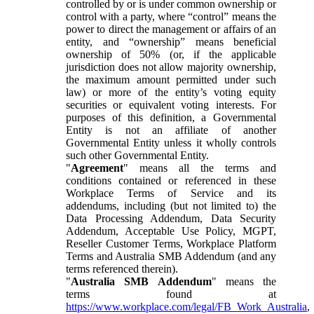
controlled by or is under common ownership or
control with a party, where “control” means the
power to direct the management or affairs of an
entity, and “ownership” means beneficial
ownership of 50% (or, if the applicable
jurisdiction does not allow majority ownership,
the maximum amount permitted under such
law) or more of the entity’s voting equity
securities or equivalent voting interests. For
purposes of this definition, a Governmental
Entity is not an affiliate of another
Governmental Entity unless it wholly controls
such other Governmental Entity.
"
Agreement
" means all the terms and
conditions contained or referenced in these
Workplace Terms of Service and its
addendums, including (but not limited to) the
Data Processing Addendum, Data Security
Addendum, Acceptable Use Policy, MGPT,
Reseller Customer Terms, Workplace Platform
Terms and Australia SMB Addendum (and any
terms referenced therein).
"
Australia SMB Addendum
" means the
terms found at
https://www.workplace.com/legal/FB_Work_Australia
,