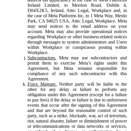
Ireland Limited, to Merrion Road, Dublin 4,
D04X2K5, Ireland, Attn: Legal, Workplace and, in
the case of Meta Platforms Inc, to 1 Meta Way, Menlo
Park, CA 94025 USA, Attn: Legal, Workplace. Meta
may send notices to the email address on your
account. Meta may also provide operational notices
regarding Workplace or other business-related notices
through messages to system administrators and Users
within Workplace or conspicuous posting within
Workplace.
Subcontractors.
Meta may use subcontractors and
permit them to exercise Meta’s rights under this
Agreement, but Meta remains responsible for
compliance of any such subcontractor with this
Agreement.
Force Majeure.
Neither party will be liable to the
other for any delay or failure to perform any
obligation under this Agreement (except for a failure
to pay fees) if the delay or failure is due to unforeseen
events that occur after the signing of this Agreement
and that are beyond the reasonable control of such
party, such as a strike, blockade, war, act of terrorism,
riot, natural disaster, failure or diminishment of power
or telecommunications or data networks or services,