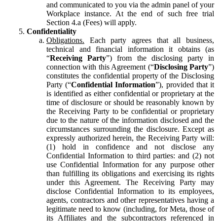
and communicated to you via the admin panel of your
Workplace instance. At the end of such free trial
Section 4.a (Fees) will apply.
Confidentiality
Obligations.
Each party agrees that all business,
technical and financial information it obtains (as
“
Receiving Party
”) from the disclosing party in
connection with this Agreement (“
Disclosing Party
”)
constitutes the confidential property of the Disclosing
Party (“
Confidential Information
”), provided that it
is identified as either confidential or proprietary at the
time of disclosure or should be reasonably known by
the Receiving Party to be confidential or proprietary
due to the nature of the information disclosed and the
circumstances surrounding the disclosure. Except as
expressly authorized herein, the Receiving Party will:
(1) hold in confidence and not disclose any
Confidential Information to third parties: and (2) not
use Confidential Information for any purpose other
than fulfilling its obligations and exercising its rights
under this Agreement. The Receiving Party may
disclose Confidential Information to its employees,
agents, contractors and other representatives having a
legitimate need to know (including, for Meta, those of
its Affiliates and the subcontractors referenced in