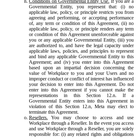
Conditions on Governmental Entity Use.
If you are a
Governmental Entity, you represent that: (i) no
applicable law, policy, or principle restricts you from
agreeing and performing, or accepting performance
of, any term or condition of this Agreement, (ii) no
applicable law, policy, or principle renders any term
or condition of this Agreement unenforceable against
you or any applicable Governmental Entity, (iii) you
are authorized to, and have the legal capacity under
applicable laws, policies, and principles to represent
and bind any applicable Governmental Entity to this
Agreement; and (iv) you enter into this Agreement
based upon an impartial decision concerning the
value of Workplace to you and your Users and no
improper conduct or conflict of interest has influenced
your decision to enter into this Agreement. Do not
enter into this Agreement if you cannot make the
representations in this Section 12.n. If a
Governmental Entity enters into this Agreement in
violation of this Section 12.n, Meta may elect to
terminate this Agreement.
Resellers.
You may choose to access and use
Workplace through a Reseller. In the event you access
and use Workplace through a Reseller, you are solely
responsible for: (i) any related rights and obligations