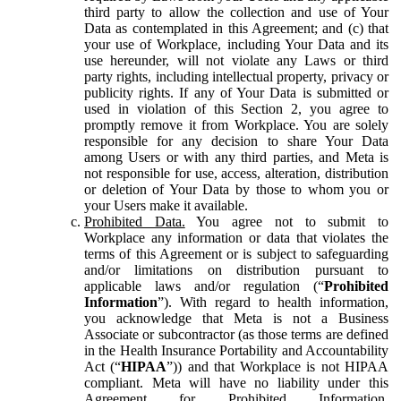
third party to allow the collection and use of Your
Data as contemplated in this Agreement; and (c) that
your use of Workplace, including Your Data and its
use hereunder, will not violate any Laws or third
party rights, including intellectual property, privacy or
publicity rights. If any of Your Data is submitted or
used in violation of this Section 2, you agree to
promptly remove it from Workplace. You are solely
responsible for any decision to share Your Data
among Users or with any third parties, and Meta is
not responsible for use, access, alteration, distribution
or deletion of Your Data by those to whom you or
your Users make it available.
Prohibited Data.
You agree not to submit to
Workplace any information or data that violates the
terms of this Agreement or is subject to safeguarding
and/or limitations on distribution pursuant to
applicable laws and/or regulation (“
Prohibited
Information
”). With regard to health information,
you acknowledge that Meta is not a Business
Associate or subcontractor (as those terms are defined
in the Health Insurance Portability and Accountability
Act (“
HIPAA
”)) and that Workplace is not HIPAA
compliant. Meta will have no liability under this
Agreement for Prohibited Information,