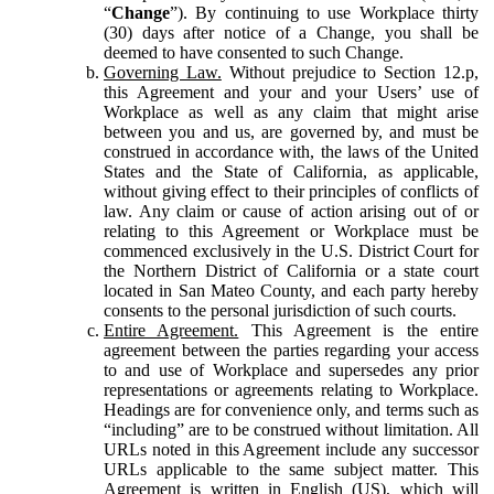
“
Change
”). By continuing to use Workplace thirty
(30) days after notice of a Change, you shall be
deemed to have consented to such Change.
Governing Law.
Without prejudice to Section 12.p,
this Agreement and your and your Users’ use of
Workplace as well as any claim that might arise
between you and us, are governed by, and must be
construed in accordance with, the laws of the United
States and the State of California, as applicable,
without giving effect to their principles of conflicts of
law. Any claim or cause of action arising out of or
relating to this Agreement or Workplace must be
commenced exclusively in the U.S. District Court for
the Northern District of California or a state court
located in San Mateo County, and each party hereby
consents to the personal jurisdiction of such courts.
Entire Agreement.
This Agreement is the entire
agreement between the parties regarding your access
to and use of Workplace and supersedes any prior
representations or agreements relating to Workplace.
Headings are for convenience only, and terms such as
“including” are to be construed without limitation. All
URLs noted in this Agreement include any successor
URLs applicable to the same subject matter. This
Agreement is written in English (US), which will