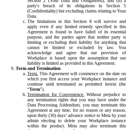
Section 2 (Your Data and Obligations); and (b) a
party's breach of its obligations in Section 5
(Confidentiality) but excluding claims relating to Your
Data.
The limitations in this Section 8 will survive and
apply even if any limited remedy specified in this
Agreement is found to have failed of its essential
purpose, and the parties agree that neither party is
limiting or excluding their liability for anything that
cannot be limited or excluded by law. You
acknowledge and agree that our provision of
Workplace is based upon the assumption that our
liability is limited as provided in this Agreement.
Term and Termination
Term.
This Agreement will commence on the date on
which you first access your Workplace instance and
continue until terminated as permitted herein (the
“
Term
”).
Termination for Convenience.
Without prejudice to
any termination rights that you may have under the
Data Processing Addendum, you may terminate this
Agreement at any time, for no reason or any reason,
upon thirty (30) days’ advance notice to Meta by your
admin electing to delete your Workplace instance
within the product. Meta may also terminate this