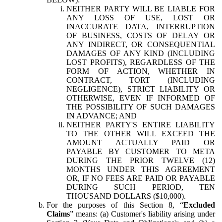
NEITHER PARTY WILL BE LIABLE FOR
ANY LOSS OF USE, LOST OR
INACCURATE DATA, INTERRUPTION
OF BUSINESS, COSTS OF DELAY OR
ANY INDIRECT, OR CONSEQUENTIAL
DAMAGES OF ANY KIND (INCLUDING
LOST PROFITS), REGARDLESS OF THE
FORM OF ACTION, WHETHER IN
CONTRACT, TORT (INCLUDING
NEGLIGENCE), STRICT LIABILITY OR
OTHERWISE, EVEN IF INFORMED OF
THE POSSIBILITY OF SUCH DAMAGES
IN ADVANCE; AND
NEITHER PARTY'S ENTIRE LIABILITY
TO THE OTHER WILL EXCEED THE
AMOUNT ACTUALLY PAID OR
PAYABLE BY CUSTOMER TO META
DURING THE PRIOR TWELVE (12)
MONTHS UNDER THIS AGREEMENT
OR, IF NO FEES ARE PAID OR PAYABLE
DURING SUCH PERIOD, TEN
THOUSAND DOLLARS ($10,000).
For the purposes of this Section 8, “
Excluded
Claims
” means: (a) Customer's liability arising under