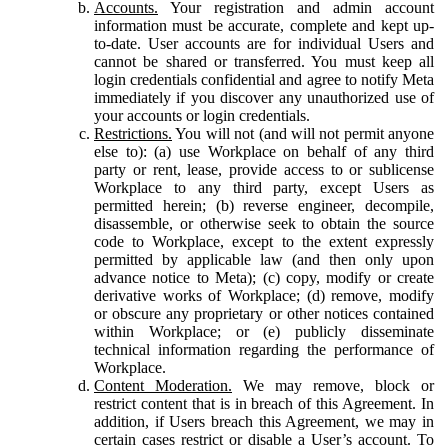
Accounts.
Your registration and admin account
information must be accurate, complete and kept up-
to-date. User accounts are for individual Users and
cannot be shared or transferred. You must keep all
login credentials confidential and agree to notify Meta
immediately if you discover any unauthorized use of
your accounts or login credentials.
Restrictions.
You will not (and will not permit anyone
else to): (a) use Workplace on behalf of any third
party or rent, lease, provide access to or sublicense
Workplace to any third party, except Users as
permitted herein; (b) reverse engineer, decompile,
disassemble, or otherwise seek to obtain the source
code to Workplace, except to the extent expressly
permitted by applicable law (and then only upon
advance notice to Meta); (c) copy, modify or create
derivative works of Workplace; (d) remove, modify
or obscure any proprietary or other notices contained
within Workplace; or (e) publicly disseminate
technical information regarding the performance of
Workplace.
Content Moderation.
We may remove, block or
restrict content that is in breach of this Agreement. In
addition, if Users breach this Agreement, we may in
certain cases restrict or disable a User’s account. To