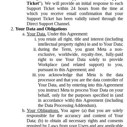
Ticket
”). We will provide an initial response to each
Support Ticket within 24 hours from the time at
which you receive email confirmation that your
Support Ticket has been validly raised through the
Direct Support Channel.
Your Data and Obligations
Your Data.
Under this Agreement:
you retain all right, title and interest (including
intellectual property rights) in and to Your Data;
during the Term, you grant Meta a non-
exclusive, worldwide, royalty-free, fully-paid
right to use Your Data solely to provide
Workplace (and related support) to you,
pursuant to this Agreement; and
you acknowledge that Meta is the data
processor and that you are the data controller of
Your Data, and by entering into this Agreement
you instruct Meta to process Your Data on your
behalf, only for the purposes specified in (and
in accordance with) this Agreement (including
the Data Processing Addendum).
Your Obligations.
You agree (a) that you are solely
responsible for the accuracy and content of Your
Data; (b) to obtain all necessary rights and consents
required by Laws from your Users and any applicable