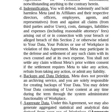
notwithstanding anything to the contrary herein.
Indemnification.
You will defend, indemnify and hold
harmless Meta (and its Affiliates and their respective
directors, officers, employees, agents, and
representatives) from and against all claims (from
third parties and/or Users), costs, damages, liabilities
and expenses (including reasonable attorneys’ fees)
arising out of or in connection with your breach or
alleged breach of this Section 2 or otherwise related
to Your Data, Your Policies or use of Workplace in
violation of this Agreement. Meta may participate in
the defense and settlement of any such claim with its
own counsel and at its own expense. You shall not
settle any claim without Meta’s prior written consent
if the settlement requires Meta to take any action,
refrain from taking any action, or admit any liability.
Backups and Data Deletion.
Meta does not provide
an archiving service, and you are solely responsible
for creating backups of Your Data. You may delete
Your Data consisting of User content at any time
during the term through the system administrator
functionality of Workplace.
Aggregate Data.
Under this Agreement, we may also
generate aggregated statistical and analytical data
derived from your use of Workplace (“
Aggregate