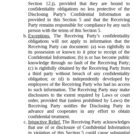
Section 12.j), provided that they are bound to
confidentiality obligations no less protective of the
Disclosing Party's Confidential Information as
provided in this Section 5 and that the Receiving
Party remains responsible for compliance by any such
person with the terms of this Section 5.
Exceptions.
The Receiving Party’s confidentiality
obligations will not apply to information that the
Receiving Party can document: (a) was rightfully in
its possession or known to it prior to receipt of the
Confidential Information; (b) is or has become public
knowledge through no fault of the Receiving Party;
(c) is rightfully obtained by the Receiving Party from
a third party without breach of any confidentiality
obligation; or (d) is independently developed by
employees of the Receiving Party who had no access
to such information. The Receiving Party may make
disclosures to the extent required by Laws or court
order, provided that (unless prohibited by Laws) the
Receiving Party notifies the Disclosing Party in
advance and cooperates in any effort to obtain
confidential treatment.
Injunctive Relief.
The Receiving Party acknowledges
that use of or disclosure of Confidential Information
in violation of this Section 5 could cause substantial