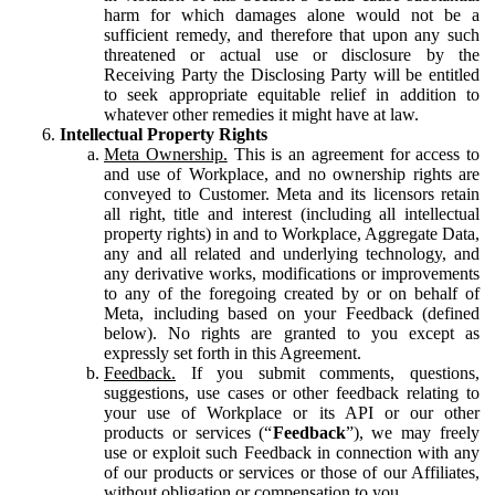
harm for which damages alone would not be a
sufficient remedy, and therefore that upon any such
threatened or actual use or disclosure by the
Receiving Party the Disclosing Party will be entitled
to seek appropriate equitable relief in addition to
whatever other remedies it might have at law.
Intellectual Property Rights
Meta Ownership.
This is an agreement for access to
and use of Workplace, and no ownership rights are
conveyed to Customer. Meta and its licensors retain
all right, title and interest (including all intellectual
property rights) in and to Workplace, Aggregate Data,
any and all related and underlying technology, and
any derivative works, modifications or improvements
to any of the foregoing created by or on behalf of
Meta, including based on your Feedback (defined
below). No rights are granted to you except as
expressly set forth in this Agreement.
Feedback.
If you submit comments, questions,
suggestions, use cases or other feedback relating to
your use of Workplace or its API or our other
products or services (“
Feedback
”), we may freely
use or exploit such Feedback in connection with any
of our products or services or those of our Affiliates,
without obligation or compensation to you.