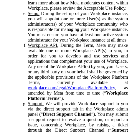
learn more about how Meta moderates content within
Workplace, please review the Acceptable Use Policy.
Setup.
During the set up of your Workplace instance,
you will appoint one or more User(s) as the system
administrator(s) of your Workplace community who
is responsible for managing your Workplace instance.
You must ensure you have at least one active system
administrator for your Workplace instance at all times.
Workplace API.
During the Term, Meta may make
available one or more Workplace API(s) to you, in
order for you to develop and use services and
applications that complement your use of Workplace.
Any use of the Workplace API(s) by you, your Users,
or any third party on your behalf shall be governed by
the applicable provisions of the Workplace Platform
Terms, currently available at
workplace.com/legal/WorkplacePlatformPolicy
, as
amended by Meta from time to time (“
Workplace
Platform Terms
”).
Support.
We will provide Workplace support to you
via the direct support tab in the Workplace admin
panel (“
Direct Support Channel
”). You may submit
a support request to resolve a question, or report an
issue, concerning Workplace, by raising a ticket
through the Direct Support Channel (“
Support