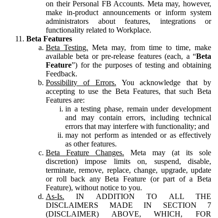
on their Personal FB Accounts. Meta may, however,
make in-product announcements or inform system
administrators about features, integrations or
functionality related to Workplace.
Beta Features
Beta Testing.
Meta may, from time to time, make
available beta or pre-release features (each, a “
Beta
Feature
”) for the purposes of testing and obtaining
Feedback.
Possibility of Errors.
You acknowledge that by
accepting to use the Beta Features, that such Beta
Features are:
in a testing phase, remain under development
and may contain errors, including technical
errors that may interfere with functionality; and
may not perform as intended or as effectively
as other features.
Beta Feature Changes.
Meta may (at its sole
discretion) impose limits on, suspend, disable,
terminate, remove, replace, change, upgrade, update
or roll back any Beta Feature (or part of a Beta
Feature), without notice to you.
As-Is.
IN ADDITION TO ALL THE
DISCLAIMERS MADE IN SECTION 7
(DISCLAIMER) ABOVE, WHICH, FOR