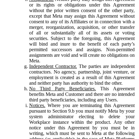
or its rights or obligations under this Agreement
without the prior written consent of the other party,
except that Meta may assign this Agreement without
consent to any of its Affiliates or in connection with a
merger, reorganization, acquisition, or other transfer
of all or substantially all of its assets or voting
securities. Subject to the foregoing, this Agreement
will bind and inure to the benefit of each party’s
permitted successors and assigns. Non-permitted
assignments are void and will create no obligations on
Meta.
Independent Contractor.
The parties are independent
contractors. No agency, partnership, joint venture, or
employment is created as a result of this Agreement
and neither party has authority to bind the other.
No Third Party Beneficiaries.
This Agreement
benefits Meta and Customer and there are no intended
third party beneficiaries, including any Users.
Notices.
Where you are terminating this Agreement
pursuant to Section 9.b you must notify Meta by your
system administrator electing to delete your
Workplace instance within the product. Any other
notice under this Agreement by you must be in
writing, which must be sent to Meta at the following
address (as applicable): in the case of Meta Platforms