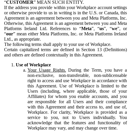
“
CUSTOMER
” MEAN SUCH ENTITY.
If the address you provide within your Workplace account settings
or otherwise provide to us in writing is in the U.S. or Canada, this
Agreement is an agreement between you and Meta Platforms, Inc.
Otherwise, this Agreement is an agreement between you and Meta
Platforms Ireland Ltd. References to “
Meta
”, “
us
”, “
we
”, or
“
our
” mean either Meta Platforms, Inc. or Meta Platforms Ireland
Ltd., as appropriate.
The following terms shall apply to your use of Workplace.
Certain capitalized terms are defined in Section 13 (Definitions)
and others are defined contextually in this Agreement.
Use of Workplace
Your Usage Rights.
During the Term, you have a
non-exclusive, non-transferable, non-sublicensable
right to access and use Workplace in accordance with
this Agreement. Use of Workplace is limited to the
Users (including, where applicable, those of your
Affiliates) for whom you enable accounts, and you
are responsible for all Users and their compliance
with this Agreement and their access to, and use of,
Workplace. For clarity, Workplace is provided as a
service to you, not to Users individually. You
acknowledge that the features and functionality of
Workplace may vary, and may change over time.