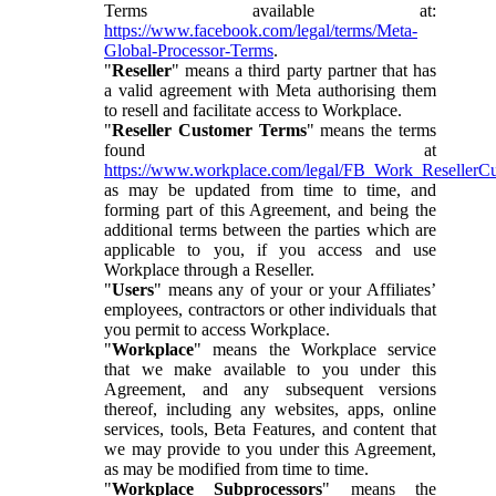
Terms available at:
https://www.facebook.com/legal/terms/Meta-
Global-Processor-Terms
.
"
Reseller
" means a third party partner that has
a valid agreement with Meta authorising them
to resell and facilitate access to Workplace.
"
Reseller Customer Terms
" means the terms
found at
https://www.workplace.com/legal/FB_Work_ResellerC
as may be updated from time to time, and
forming part of this Agreement, and being the
additional terms between the parties which are
applicable to you, if you access and use
Workplace through a Reseller.
"
Users
" means any of your or your Affiliates’
employees, contractors or other individuals that
you permit to access Workplace.
"
Workplace
" means the Workplace service
that we make available to you under this
Agreement, and any subsequent versions
thereof, including any websites, apps, online
services, tools, Beta Features, and content that
we may provide to you under this Agreement,
as may be modified from time to time.
"
Workplace Subprocessors
" means the