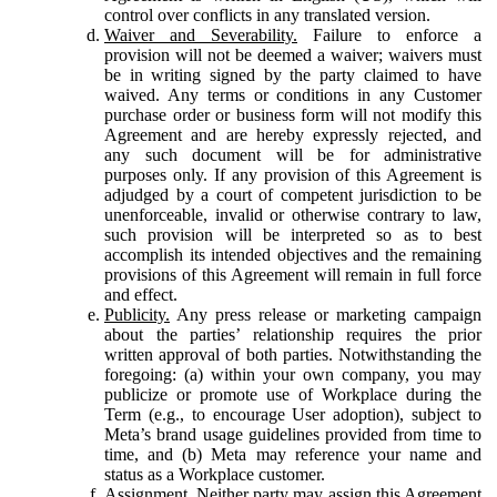
control over conflicts in any translated version.
Waiver and Severability.
Failure to enforce a
provision will not be deemed a waiver; waivers must
be in writing signed by the party claimed to have
waived. Any terms or conditions in any Customer
purchase order or business form will not modify this
Agreement and are hereby expressly rejected, and
any such document will be for administrative
purposes only. If any provision of this Agreement is
adjudged by a court of competent jurisdiction to be
unenforceable, invalid or otherwise contrary to law,
such provision will be interpreted so as to best
accomplish its intended objectives and the remaining
provisions of this Agreement will remain in full force
and effect.
Publicity.
Any press release or marketing campaign
about the parties’ relationship requires the prior
written approval of both parties. Notwithstanding the
foregoing: (a) within your own company, you may
publicize or promote use of Workplace during the
Term (e.g., to encourage User adoption), subject to
Meta’s brand usage guidelines provided from time to
time, and (b) Meta may reference your name and
status as a Workplace customer.
Assignment.
Neither party may assign this Agreement