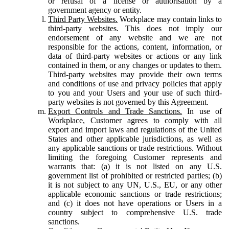
or refusal of a license or authorisation by a
government agency or entity.
Third Party Websites.
Workplace may contain links to
third-party websites. This does not imply our
endorsement of any website and we are not
responsible for the actions, content, information, or
data of third-party websites or actions or any link
contained in them, or any changes or updates to them.
Third-party websites may provide their own terms
and conditions of use and privacy policies that apply
to you and your Users and your use of such third-
party websites is not governed by this Agreement.
Export Controls and Trade Sanctions.
In use of
Workplace, Customer agrees to comply with all
export and import laws and regulations of the United
States and other applicable jurisdictions, as well as
any applicable sanctions or trade restrictions. Without
limiting the foregoing Customer represents and
warrants that: (a) it is not listed on any U.S.
government list of prohibited or restricted parties; (b)
it is not subject to any UN, U.S., EU, or any other
applicable economic sanctions or trade restrictions;
and (c) it does not have operations or Users in a
country subject to comprehensive U.S. trade
sanctions.