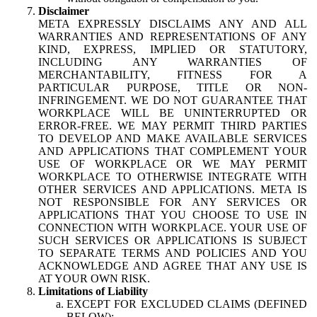
Disclaimer
META EXPRESSLY DISCLAIMS ANY AND ALL
WARRANTIES AND REPRESENTATIONS OF ANY
KIND, EXPRESS, IMPLIED OR STATUTORY,
INCLUDING ANY WARRANTIES OF
MERCHANTABILITY, FITNESS FOR A
PARTICULAR PURPOSE, TITLE OR NON-
INFRINGEMENT. WE DO NOT GUARANTEE THAT
WORKPLACE WILL BE UNINTERRUPTED OR
ERROR-FREE. WE MAY PERMIT THIRD PARTIES
TO DEVELOP AND MAKE AVAILABLE SERVICES
AND APPLICATIONS THAT COMPLEMENT YOUR
USE OF WORKPLACE OR WE MAY PERMIT
WORKPLACE TO OTHERWISE INTEGRATE WITH
OTHER SERVICES AND APPLICATIONS. META IS
NOT RESPONSIBLE FOR ANY SERVICES OR
APPLICATIONS THAT YOU CHOOSE TO USE IN
CONNECTION WITH WORKPLACE. YOUR USE OF
SUCH SERVICES OR APPLICATIONS IS SUBJECT
TO SEPARATE TERMS AND POLICIES AND YOU
ACKNOWLEDGE AND AGREE THAT ANY USE IS
AT YOUR OWN RISK.
Limitations of Liability
EXCEPT FOR EXCLUDED CLAIMS (DEFINED
BELOW):