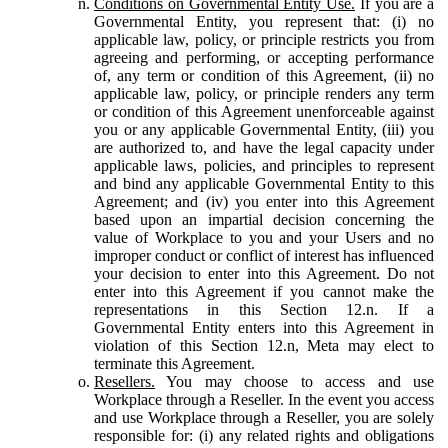
Conditions on Governmental Entity Use.
If you are a
Governmental Entity, you represent that: (i) no
applicable law, policy, or principle restricts you from
agreeing and performing, or accepting performance
of, any term or condition of this Agreement, (ii) no
applicable law, policy, or principle renders any term
or condition of this Agreement unenforceable against
you or any applicable Governmental Entity, (iii) you
are authorized to, and have the legal capacity under
applicable laws, policies, and principles to represent
and bind any applicable Governmental Entity to this
Agreement; and (iv) you enter into this Agreement
based upon an impartial decision concerning the
value of Workplace to you and your Users and no
improper conduct or conflict of interest has influenced
your decision to enter into this Agreement. Do not
enter into this Agreement if you cannot make the
representations in this Section 12.n. If a
Governmental Entity enters into this Agreement in
violation of this Section 12.n, Meta may elect to
terminate this Agreement.
Resellers.
You may choose to access and use
Workplace through a Reseller. In the event you access
and use Workplace through a Reseller, you are solely
responsible for: (i) any related rights and obligations