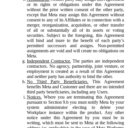
or its rights or obligations under this Agreement
without the prior written consent of the other party,
except that Meta may assign this Agreement without
consent to any of its Affiliates or in connection with a
merger, reorganization, acquisition, or other transfer
of all or substantially all of its assets or voting
securities. Subject to the foregoing, this Agreement
will bind and inure to the benefit of each party’s
permitted successors and assigns. Non-permitted
assignments are void and will create no obligations on
Meta.
Independent Contractor.
The parties are independent
contractors. No agency, partnership, joint venture, or
employment is created as a result of this Agreement
and neither party has authority to bind the other.
No Third Party Beneficiaries.
This Agreement
benefits Meta and Customer and there are no intended
third party beneficiaries, including any Users.
Notices.
Where you are terminating this Agreement
pursuant to Section 9.b you must notify Meta by your
system administrator electing to delete your
Workplace instance within the product. Any other
notice under this Agreement by you must be in
writing, which must be sent to Meta at the following
address (as applicable): in the case of Meta Platforms