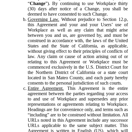
“
Change
”). By continuing to use Workplace thirty
(30) days after notice of a Change, you shall be
deemed to have consented to such Change.
Governing Law.
Without prejudice to Section 12.p,
this Agreement and your and your Users’ use of
Workplace as well as any claim that might arise
between you and us, are governed by, and must be
construed in accordance with, the laws of the United
States and the State of California, as applicable,
without giving effect to their principles of conflicts of
law. Any claim or cause of action arising out of or
relating to this Agreement or Workplace must be
commenced exclusively in the U.S. District Court for
the Northern District of California or a state court
located in San Mateo County, and each party hereby
consents to the personal jurisdiction of such courts.
Entire Agreement.
This Agreement is the entire
agreement between the parties regarding your access
to and use of Workplace and supersedes any prior
representations or agreements relating to Workplace.
Headings are for convenience only, and terms such as
“including” are to be construed without limitation. All
URLs noted in this Agreement include any successor
URLs applicable to the same subject matter. This
Agreement is written in English (US), which will