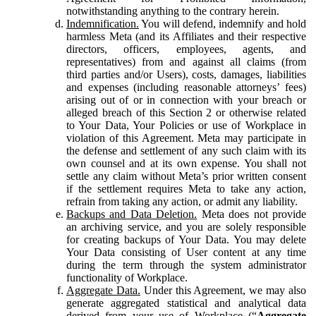
notwithstanding anything to the contrary herein.
Indemnification.
You will defend, indemnify and hold
harmless Meta (and its Affiliates and their respective
directors, officers, employees, agents, and
representatives) from and against all claims (from
third parties and/or Users), costs, damages, liabilities
and expenses (including reasonable attorneys’ fees)
arising out of or in connection with your breach or
alleged breach of this Section 2 or otherwise related
to Your Data, Your Policies or use of Workplace in
violation of this Agreement. Meta may participate in
the defense and settlement of any such claim with its
own counsel and at its own expense. You shall not
settle any claim without Meta’s prior written consent
if the settlement requires Meta to take any action,
refrain from taking any action, or admit any liability.
Backups and Data Deletion.
Meta does not provide
an archiving service, and you are solely responsible
for creating backups of Your Data. You may delete
Your Data consisting of User content at any time
during the term through the system administrator
functionality of Workplace.
Aggregate Data.
Under this Agreement, we may also
generate aggregated statistical and analytical data
derived from your use of Workplace (“
Aggregate