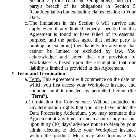
Section 2 (Your Data and Obligations); and (b) a
party's breach of its obligations in Section 5
(Confidentiality) but excluding claims relating to Your
Data.
The limitations in this Section 8 will survive and
apply even if any limited remedy specified in this
Agreement is found to have failed of its essential
purpose, and the parties agree that neither party is
limiting or excluding their liability for anything that
cannot be limited or excluded by law. You
acknowledge and agree that our provision of
Workplace is based upon the assumption that our
liability is limited as provided in this Agreement.
Term and Termination
Term.
This Agreement will commence on the date on
which you first access your Workplace instance and
continue until terminated as permitted herein (the
“
Term
”).
Termination for Convenience.
Without prejudice to
any termination rights that you may have under the
Data Processing Addendum, you may terminate this
Agreement at any time, for no reason or any reason,
upon thirty (30) days’ advance notice to Meta by your
admin electing to delete your Workplace instance
within the product. Meta may also terminate this