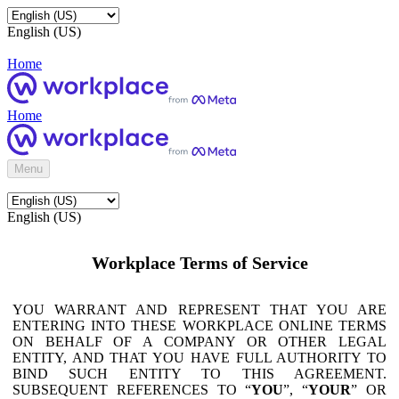
English (US)
Home
Home
Menu
English (US)
Workplace Terms of Service
YOU WARRANT AND REPRESENT THAT YOU ARE
ENTERING INTO THESE WORKPLACE ONLINE TERMS
ON BEHALF OF A COMPANY OR OTHER LEGAL
ENTITY, AND THAT YOU HAVE FULL AUTHORITY TO
BIND SUCH ENTITY TO THIS AGREEMENT.
SUBSEQUENT REFERENCES TO “
YOU
”, “
YOUR
” OR