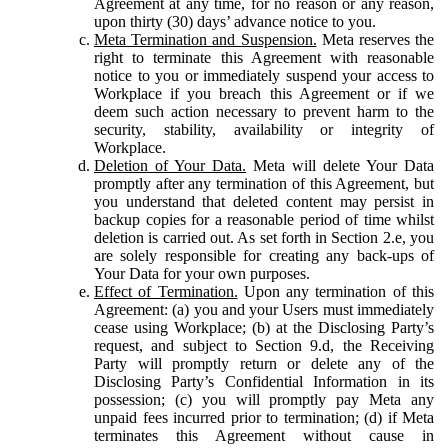
Agreement at any time, for no reason or any reason,
upon thirty (30) days’ advance notice to you.
Meta Termination and Suspension.
Meta reserves the
right to terminate this Agreement with reasonable
notice to you or immediately suspend your access to
Workplace if you breach this Agreement or if we
deem such action necessary to prevent harm to the
security, stability, availability or integrity of
Workplace.
Deletion of Your Data.
Meta will delete Your Data
promptly after any termination of this Agreement, but
you understand that deleted content may persist in
backup copies for a reasonable period of time whilst
deletion is carried out. As set forth in Section 2.e, you
are solely responsible for creating any back-ups of
Your Data for your own purposes.
Effect of Termination.
Upon any termination of this
Agreement: (a) you and your Users must immediately
cease using Workplace; (b) at the Disclosing Party’s
request, and subject to Section 9.d, the Receiving
Party will promptly return or delete any of the
Disclosing Party’s Confidential Information in its
possession; (c) you will promptly pay Meta any
unpaid fees incurred prior to termination; (d) if Meta
terminates this Agreement without cause in