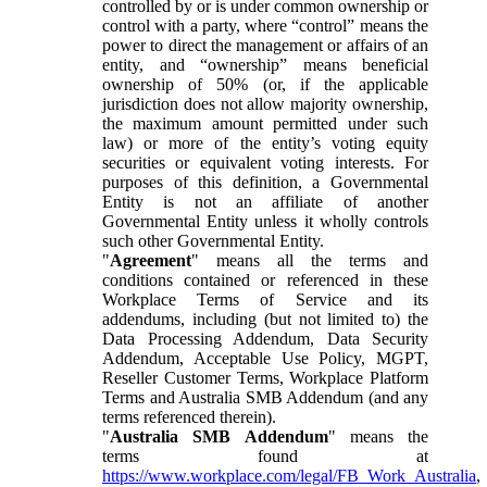
controlled by or is under common ownership or
control with a party, where “control” means the
power to direct the management or affairs of an
entity, and “ownership” means beneficial
ownership of 50% (or, if the applicable
jurisdiction does not allow majority ownership,
the maximum amount permitted under such
law) or more of the entity’s voting equity
securities or equivalent voting interests. For
purposes of this definition, a Governmental
Entity is not an affiliate of another
Governmental Entity unless it wholly controls
such other Governmental Entity.
"
Agreement
" means all the terms and
conditions contained or referenced in these
Workplace Terms of Service and its
addendums, including (but not limited to) the
Data Processing Addendum, Data Security
Addendum, Acceptable Use Policy, MGPT,
Reseller Customer Terms, Workplace Platform
Terms and Australia SMB Addendum (and any
terms referenced therein).
"
Australia SMB Addendum
" means the
terms found at
https://www.workplace.com/legal/FB_Work_Australia
,