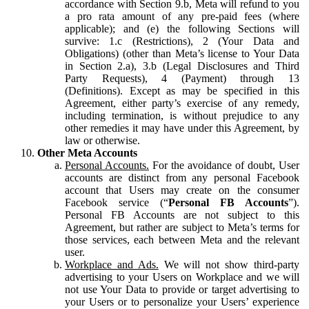
accordance with Section 9.b, Meta will refund to you
a pro rata amount of any pre-paid fees (where
applicable); and (e) the following Sections will
survive: 1.c (Restrictions), 2 (Your Data and
Obligations) (other than Meta’s license to Your Data
in Section 2.a), 3.b (Legal Disclosures and Third
Party Requests), 4 (Payment) through 13
(Definitions). Except as may be specified in this
Agreement, either party’s exercise of any remedy,
including termination, is without prejudice to any
other remedies it may have under this Agreement, by
law or otherwise.
Other Meta Accounts
Personal Accounts.
For the avoidance of doubt, User
accounts are distinct from any personal Facebook
account that Users may create on the consumer
Facebook service (“
Personal FB Accounts
”).
Personal FB Accounts are not subject to this
Agreement, but rather are subject to Meta’s terms for
those services, each between Meta and the relevant
user.
Workplace and Ads.
We will not show third-party
advertising to your Users on Workplace and we will
not use Your Data to provide or target advertising to
your Users or to personalize your Users’ experience