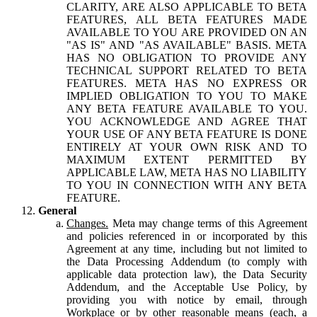
CLARITY, ARE ALSO APPLICABLE TO BETA
FEATURES, ALL BETA FEATURES MADE
AVAILABLE TO YOU ARE PROVIDED ON AN
"AS IS" AND "AS AVAILABLE" BASIS. META
HAS NO OBLIGATION TO PROVIDE ANY
TECHNICAL SUPPORT RELATED TO BETA
FEATURES. META HAS NO EXPRESS OR
IMPLIED OBLIGATION TO YOU TO MAKE
ANY BETA FEATURE AVAILABLE TO YOU.
YOU ACKNOWLEDGE AND AGREE THAT
YOUR USE OF ANY BETA FEATURE IS DONE
ENTIRELY AT YOUR OWN RISK AND TO
MAXIMUM EXTENT PERMITTED BY
APPLICABLE LAW, META HAS NO LIABILITY
TO YOU IN CONNECTION WITH ANY BETA
FEATURE.
General
Changes.
Meta may change terms of this Agreement
and policies referenced in or incorporated by this
Agreement at any time, including but not limited to
the Data Processing Addendum (to comply with
applicable data protection law), the Data Security
Addendum, and the Acceptable Use Policy, by
providing you with notice by email, through
Workplace or by other reasonable means (each, a