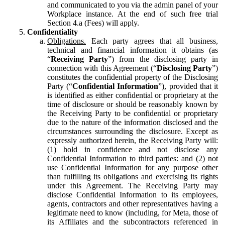
and communicated to you via the admin panel of your
Workplace instance. At the end of such free trial
Section 4.a (Fees) will apply.
Confidentiality
Obligations.
Each party agrees that all business,
technical and financial information it obtains (as
“
Receiving Party
”) from the disclosing party in
connection with this Agreement (“
Disclosing Party
”)
constitutes the confidential property of the Disclosing
Party (“
Confidential Information
”), provided that it
is identified as either confidential or proprietary at the
time of disclosure or should be reasonably known by
the Receiving Party to be confidential or proprietary
due to the nature of the information disclosed and the
circumstances surrounding the disclosure. Except as
expressly authorized herein, the Receiving Party will:
(1) hold in confidence and not disclose any
Confidential Information to third parties: and (2) not
use Confidential Information for any purpose other
than fulfilling its obligations and exercising its rights
under this Agreement. The Receiving Party may
disclose Confidential Information to its employees,
agents, contractors and other representatives having a
legitimate need to know (including, for Meta, those of
its Affiliates and the subcontractors referenced in