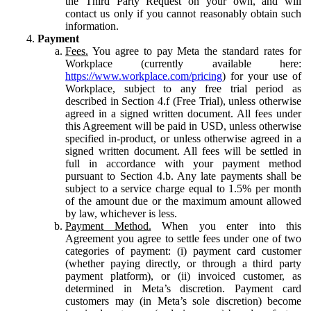
the Third Party Request on your own, and will
contact us only if you cannot reasonably obtain such
information.
Payment
Fees.
You agree to pay Meta the standard rates for
Workplace (currently available here:
https://www.workplace.com/pricing
) for your use of
Workplace, subject to any free trial period as
described in Section 4.f (Free Trial), unless otherwise
agreed in a signed written document. All fees under
this Agreement will be paid in USD, unless otherwise
specified in-product, or unless otherwise agreed in a
signed written document. All fees will be settled in
full in accordance with your payment method
pursuant to Section 4.b. Any late payments shall be
subject to a service charge equal to 1.5% per month
of the amount due or the maximum amount allowed
by law, whichever is less.
Payment Method.
When you enter into this
Agreement you agree to settle fees under one of two
categories of payment: (i) payment card customer
(whether paying directly, or through a third party
payment platform), or (ii) invoiced customer, as
determined in Meta’s discretion. Payment card
customers may (in Meta’s sole discretion) become