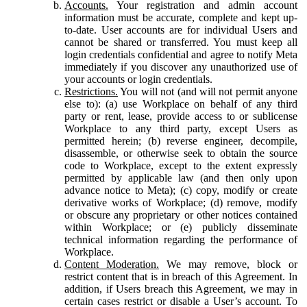
Accounts.
Your registration and admin account
information must be accurate, complete and kept up-
to-date. User accounts are for individual Users and
cannot be shared or transferred. You must keep all
login credentials confidential and agree to notify Meta
immediately if you discover any unauthorized use of
your accounts or login credentials.
Restrictions.
You will not (and will not permit anyone
else to): (a) use Workplace on behalf of any third
party or rent, lease, provide access to or sublicense
Workplace to any third party, except Users as
permitted herein; (b) reverse engineer, decompile,
disassemble, or otherwise seek to obtain the source
code to Workplace, except to the extent expressly
permitted by applicable law (and then only upon
advance notice to Meta); (c) copy, modify or create
derivative works of Workplace; (d) remove, modify
or obscure any proprietary or other notices contained
within Workplace; or (e) publicly disseminate
technical information regarding the performance of
Workplace.
Content Moderation.
We may remove, block or
restrict content that is in breach of this Agreement. In
addition, if Users breach this Agreement, we may in
certain cases restrict or disable a User’s account. To