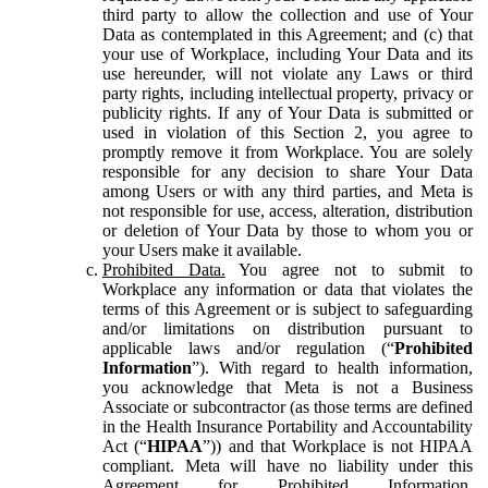
third party to allow the collection and use of Your
Data as contemplated in this Agreement; and (c) that
your use of Workplace, including Your Data and its
use hereunder, will not violate any Laws or third
party rights, including intellectual property, privacy or
publicity rights. If any of Your Data is submitted or
used in violation of this Section 2, you agree to
promptly remove it from Workplace. You are solely
responsible for any decision to share Your Data
among Users or with any third parties, and Meta is
not responsible for use, access, alteration, distribution
or deletion of Your Data by those to whom you or
your Users make it available.
Prohibited Data.
You agree not to submit to
Workplace any information or data that violates the
terms of this Agreement or is subject to safeguarding
and/or limitations on distribution pursuant to
applicable laws and/or regulation (“
Prohibited
Information
”). With regard to health information,
you acknowledge that Meta is not a Business
Associate or subcontractor (as those terms are defined
in the Health Insurance Portability and Accountability
Act (“
HIPAA
”)) and that Workplace is not HIPAA
compliant. Meta will have no liability under this
Agreement for Prohibited Information,