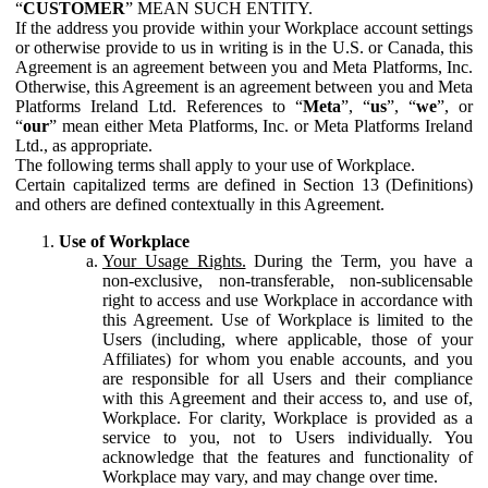
“
CUSTOMER
” MEAN SUCH ENTITY.
If the address you provide within your Workplace account settings
or otherwise provide to us in writing is in the U.S. or Canada, this
Agreement is an agreement between you and Meta Platforms, Inc.
Otherwise, this Agreement is an agreement between you and Meta
Platforms Ireland Ltd. References to “
Meta
”, “
us
”, “
we
”, or
“
our
” mean either Meta Platforms, Inc. or Meta Platforms Ireland
Ltd., as appropriate.
The following terms shall apply to your use of Workplace.
Certain capitalized terms are defined in Section 13 (Definitions)
and others are defined contextually in this Agreement.
Use of Workplace
Your Usage Rights.
During the Term, you have a
non-exclusive, non-transferable, non-sublicensable
right to access and use Workplace in accordance with
this Agreement. Use of Workplace is limited to the
Users (including, where applicable, those of your
Affiliates) for whom you enable accounts, and you
are responsible for all Users and their compliance
with this Agreement and their access to, and use of,
Workplace. For clarity, Workplace is provided as a
service to you, not to Users individually. You
acknowledge that the features and functionality of
Workplace may vary, and may change over time.