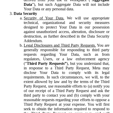
Data
”), but such Aggregate Data will not include
Your Data or any personal data.
Data Security
Security of Your Data.
We will use appropriate
technical, organizational and security measures
designed to protect Your Data in our possession
against unauthorized access, alteration, disclosure or
destruction, as further described in the Data Security
Addendum.
Legal Disclosures and Third Party Requests.
You are
generally responsible for responding to third party
requests regarding Your Data, such as from
regulators, Users, or a law enforcement agency
(“
Third Party Requests”
), but you understand that,
in response to a Third Party Request, Meta may
disclose Your Data to comply with its legal
requirements. In such circumstances, we will, to the
extent allowed by law and by the terms of the Third
Party Request, use reasonable efforts to (a) notify you
of our receipt of a Third Party Request and ask the
third party to contact you and (b) comply with your
reasonable requests regarding your efforts to oppose a
Third Party Request at your expense. You will first
seek to obtain the information required to respond to