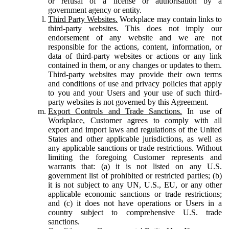
or refusal of a license or authorisation by a
government agency or entity.
Third Party Websites.
Workplace may contain links to
third-party websites. This does not imply our
endorsement of any website and we are not
responsible for the actions, content, information, or
data of third-party websites or actions or any link
contained in them, or any changes or updates to them.
Third-party websites may provide their own terms
and conditions of use and privacy policies that apply
to you and your Users and your use of such third-
party websites is not governed by this Agreement.
Export Controls and Trade Sanctions.
In use of
Workplace, Customer agrees to comply with all
export and import laws and regulations of the United
States and other applicable jurisdictions, as well as
any applicable sanctions or trade restrictions. Without
limiting the foregoing Customer represents and
warrants that: (a) it is not listed on any U.S.
government list of prohibited or restricted parties; (b)
it is not subject to any UN, U.S., EU, or any other
applicable economic sanctions or trade restrictions;
and (c) it does not have operations or Users in a
country subject to comprehensive U.S. trade
sanctions.