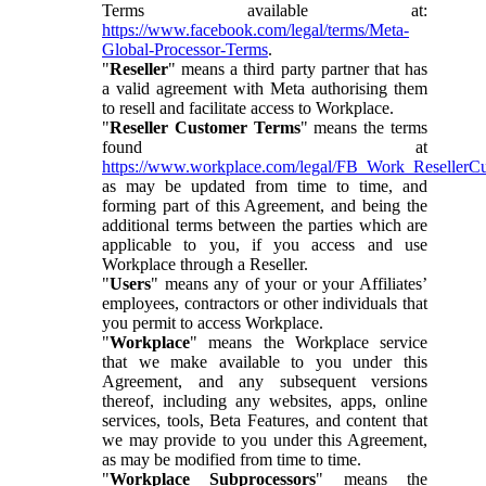
Terms available at:
https://www.facebook.com/legal/terms/Meta-
Global-Processor-Terms
.
"
Reseller
" means a third party partner that has
a valid agreement with Meta authorising them
to resell and facilitate access to Workplace.
"
Reseller Customer Terms
" means the terms
found at
https://www.workplace.com/legal/FB_Work_ResellerC
as may be updated from time to time, and
forming part of this Agreement, and being the
additional terms between the parties which are
applicable to you, if you access and use
Workplace through a Reseller.
"
Users
" means any of your or your Affiliates’
employees, contractors or other individuals that
you permit to access Workplace.
"
Workplace
" means the Workplace service
that we make available to you under this
Agreement, and any subsequent versions
thereof, including any websites, apps, online
services, tools, Beta Features, and content that
we may provide to you under this Agreement,
as may be modified from time to time.
"
Workplace Subprocessors
" means the