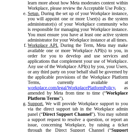
learn more about how Meta moderates content within
Workplace, please review the Acceptable Use Policy.
Setup.
During the set up of your Workplace instance,
you will appoint one or more User(s) as the system
administrator(s) of your Workplace community who
is responsible for managing your Workplace instance.
You must ensure you have at least one active system
administrator for your Workplace instance at all times.
Workplace API.
During the Term, Meta may make
available one or more Workplace API(s) to you, in
order for you to develop and use services and
applications that complement your use of Workplace.
Any use of the Workplace API(s) by you, your Users,
or any third party on your behalf shall be governed by
the applicable provisions of the Workplace Platform
Terms, currently available at
workplace.com/legal/WorkplacePlatformPolicy
, as
amended by Meta from time to time (“
Workplace
Platform Terms
”).
Support.
We will provide Workplace support to you
via the direct support tab in the Workplace admin
panel (“
Direct Support Channel
”). You may submit
a support request to resolve a question, or report an
issue, concerning Workplace, by raising a ticket
through the Direct Support Channel (“
Support