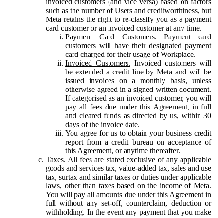
invoiced customers (and vice versa) based on factors
such as the number of Users and creditworthiness, but
Meta retains the right to re-classify you as a payment
card customer or an invoiced customer at any time.
Payment Card Customers.
Payment card
customers will have their designated payment
card charged for their usage of Workplace.
Invoiced Customers.
Invoiced customers will
be extended a credit line by Meta and will be
issued invoices on a monthly basis, unless
otherwise agreed in a signed written document.
If categorised as an invoiced customer, you will
pay all fees due under this Agreement, in full
and cleared funds as directed by us, within 30
days of the invoice date.
You agree for us to obtain your business credit
report from a credit bureau on acceptance of
this Agreement, or anytime thereafter.
Taxes.
All fees are stated exclusive of any applicable
goods and services tax, value-added tax, sales and use
tax, surtax and similar taxes or duties under applicable
laws, other than taxes based on the income of Meta.
You will pay all amounts due under this Agreement in
full without any set-off, counterclaim, deduction or
withholding. In the event any payment that you make