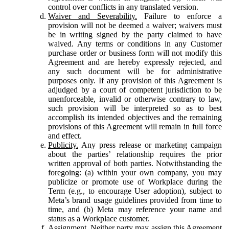
control over conflicts in any translated version.
Waiver and Severability.
Failure to enforce a
provision will not be deemed a waiver; waivers must
be in writing signed by the party claimed to have
waived. Any terms or conditions in any Customer
purchase order or business form will not modify this
Agreement and are hereby expressly rejected, and
any such document will be for administrative
purposes only. If any provision of this Agreement is
adjudged by a court of competent jurisdiction to be
unenforceable, invalid or otherwise contrary to law,
such provision will be interpreted so as to best
accomplish its intended objectives and the remaining
provisions of this Agreement will remain in full force
and effect.
Publicity.
Any press release or marketing campaign
about the parties’ relationship requires the prior
written approval of both parties. Notwithstanding the
foregoing: (a) within your own company, you may
publicize or promote use of Workplace during the
Term (e.g., to encourage User adoption), subject to
Meta’s brand usage guidelines provided from time to
time, and (b) Meta may reference your name and
status as a Workplace customer.
Assignment.
Neither party may assign this Agreement