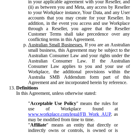
in your applicable agreement with your Reseller, and
(ii) as between you and Meta, any access by Reseller
to your Workplace instance, Your Data, and any User
accounts that you may create for your Reseller. In
addition, in the event you access and use Workplace
through a Reseller, you agree that the Reseller
Customer Terms shall take precedence over any
conflicting terms in this Agreement.
Australian Small Businesses.
If you are an Australian
small business, this Agreement may be subject to the
Australian Consumer Law and your rights under the
Australian Consumer Law. If the Australian
Consumer Law applies to you and your use of
Workplace, the additional provisions within the
Australia SMB Addendum form part of this
Agreement and are incorporated herein by reference.
Definitions
In this Agreement, unless otherwise stated:
"
Acceptable Use Policy
" means the rules for
use of Workplace found at
www.workplace.com/legal/FB_Work_AUP
, as
may be modified from time to time.
"
Affiliate
" means an entity that directly or
indirectly owns or controls, is owned or is