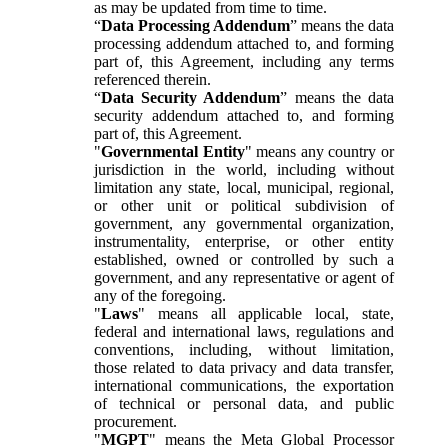
as may be updated from time to time.
“
Data Processing Addendum
” means the data
processing addendum attached to, and forming
part of, this Agreement, including any terms
referenced therein.
“
Data Security Addendum
” means the data
security addendum attached to, and forming
part of, this Agreement.
"
Governmental Entity
" means any country or
jurisdiction in the world, including without
limitation any state, local, municipal, regional,
or other unit or political subdivision of
government, any governmental organization,
instrumentality, enterprise, or other entity
established, owned or controlled by such a
government, and any representative or agent of
any of the foregoing.
"
Laws
" means all applicable local, state,
federal and international laws, regulations and
conventions, including, without limitation,
those related to data privacy and data transfer,
international communications, the exportation
of technical or personal data, and public
procurement.
"
MGPT
" means the Meta Global Processor