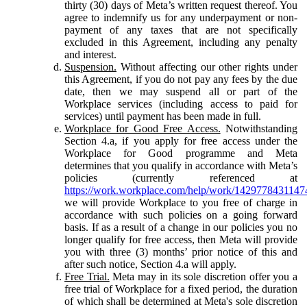
thirty (30) days of Meta’s written request thereof. You
agree to indemnify us for any underpayment or non-
payment of any taxes that are not specifically
excluded in this Agreement, including any penalty
and interest.
Suspension.
Without affecting our other rights under
this Agreement, if you do not pay any fees by the due
date, then we may suspend all or part of the
Workplace services (including access to paid for
services) until payment has been made in full.
Workplace for Good Free Access.
Notwithstanding
Section 4.a, if you apply for free access under the
Workplace for Good programme and Meta
determines that you qualify in accordance with Meta’s
policies (currently referenced at
https://work.workplace.com/help/work/1429778431147
we will provide Workplace to you free of charge in
accordance with such policies on a going forward
basis. If as a result of a change in our policies you no
longer qualify for free access, then Meta will provide
you with three (3) months’ prior notice of this and
after such notice, Section 4.a will apply.
Free Trial.
Meta may in its sole discretion offer you a
free trial of Workplace for a fixed period, the duration
of which shall be determined at Meta's sole discretion