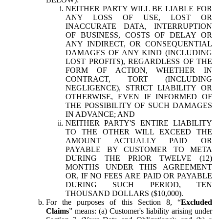
NEITHER PARTY WILL BE LIABLE FOR
ANY LOSS OF USE, LOST OR
INACCURATE DATA, INTERRUPTION
OF BUSINESS, COSTS OF DELAY OR
ANY INDIRECT, OR CONSEQUENTIAL
DAMAGES OF ANY KIND (INCLUDING
LOST PROFITS), REGARDLESS OF THE
FORM OF ACTION, WHETHER IN
CONTRACT, TORT (INCLUDING
NEGLIGENCE), STRICT LIABILITY OR
OTHERWISE, EVEN IF INFORMED OF
THE POSSIBILITY OF SUCH DAMAGES
IN ADVANCE; AND
NEITHER PARTY'S ENTIRE LIABILITY
TO THE OTHER WILL EXCEED THE
AMOUNT ACTUALLY PAID OR
PAYABLE BY CUSTOMER TO META
DURING THE PRIOR TWELVE (12)
MONTHS UNDER THIS AGREEMENT
OR, IF NO FEES ARE PAID OR PAYABLE
DURING SUCH PERIOD, TEN
THOUSAND DOLLARS ($10,000).
For the purposes of this Section 8, “
Excluded
Claims
” means: (a) Customer's liability arising under