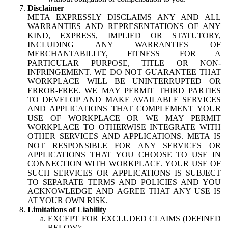
Disclaimer
META EXPRESSLY DISCLAIMS ANY AND ALL
WARRANTIES AND REPRESENTATIONS OF ANY
KIND, EXPRESS, IMPLIED OR STATUTORY,
INCLUDING ANY WARRANTIES OF
MERCHANTABILITY, FITNESS FOR A
PARTICULAR PURPOSE, TITLE OR NON-
INFRINGEMENT. WE DO NOT GUARANTEE THAT
WORKPLACE WILL BE UNINTERRUPTED OR
ERROR-FREE. WE MAY PERMIT THIRD PARTIES
TO DEVELOP AND MAKE AVAILABLE SERVICES
AND APPLICATIONS THAT COMPLEMENT YOUR
USE OF WORKPLACE OR WE MAY PERMIT
WORKPLACE TO OTHERWISE INTEGRATE WITH
OTHER SERVICES AND APPLICATIONS. META IS
NOT RESPONSIBLE FOR ANY SERVICES OR
APPLICATIONS THAT YOU CHOOSE TO USE IN
CONNECTION WITH WORKPLACE. YOUR USE OF
SUCH SERVICES OR APPLICATIONS IS SUBJECT
TO SEPARATE TERMS AND POLICIES AND YOU
ACKNOWLEDGE AND AGREE THAT ANY USE IS
AT YOUR OWN RISK.
Limitations of Liability
EXCEPT FOR EXCLUDED CLAIMS (DEFINED
BELOW):