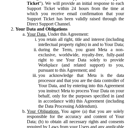
Ticket
”). We will provide an initial response to each
Support Ticket within 24 hours from the time at
which you receive email confirmation that your
Support Ticket has been validly raised through the
Direct Support Channel.
Your Data and Obligations
Your Data.
Under this Agreement:
you retain all right, title and interest (including
intellectual property rights) in and to Your Data;
during the Term, you grant Meta a non-
exclusive, worldwide, royalty-free, fully-paid
right to use Your Data solely to provide
Workplace (and related support) to you,
pursuant to this Agreement; and
you acknowledge that Meta is the data
processor and that you are the data controller of
Your Data, and by entering into this Agreement
you instruct Meta to process Your Data on your
behalf, only for the purposes specified in (and
in accordance with) this Agreement (including
the Data Processing Addendum).
Your Obligations.
You agree (a) that you are solely
responsible for the accuracy and content of Your
Data; (b) to obtain all necessary rights and consents
required by Laws from your Users and any applicable