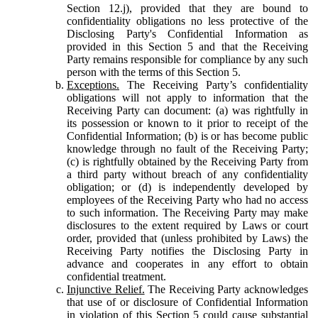
Section 12.j), provided that they are bound to
confidentiality obligations no less protective of the
Disclosing Party's Confidential Information as
provided in this Section 5 and that the Receiving
Party remains responsible for compliance by any such
person with the terms of this Section 5.
Exceptions.
The Receiving Party’s confidentiality
obligations will not apply to information that the
Receiving Party can document: (a) was rightfully in
its possession or known to it prior to receipt of the
Confidential Information; (b) is or has become public
knowledge through no fault of the Receiving Party;
(c) is rightfully obtained by the Receiving Party from
a third party without breach of any confidentiality
obligation; or (d) is independently developed by
employees of the Receiving Party who had no access
to such information. The Receiving Party may make
disclosures to the extent required by Laws or court
order, provided that (unless prohibited by Laws) the
Receiving Party notifies the Disclosing Party in
advance and cooperates in any effort to obtain
confidential treatment.
Injunctive Relief.
The Receiving Party acknowledges
that use of or disclosure of Confidential Information
in violation of this Section 5 could cause substantial