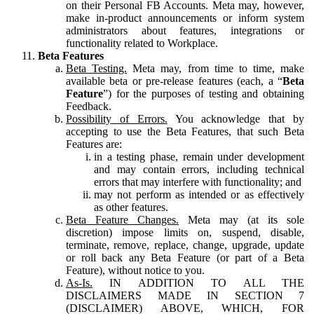
on their Personal FB Accounts. Meta may, however,
make in-product announcements or inform system
administrators about features, integrations or
functionality related to Workplace.
Beta Features
Beta Testing.
Meta may, from time to time, make
available beta or pre-release features (each, a “
Beta
Feature
”) for the purposes of testing and obtaining
Feedback.
Possibility of Errors.
You acknowledge that by
accepting to use the Beta Features, that such Beta
Features are:
in a testing phase, remain under development
and may contain errors, including technical
errors that may interfere with functionality; and
may not perform as intended or as effectively
as other features.
Beta Feature Changes.
Meta may (at its sole
discretion) impose limits on, suspend, disable,
terminate, remove, replace, change, upgrade, update
or roll back any Beta Feature (or part of a Beta
Feature), without notice to you.
As-Is.
IN ADDITION TO ALL THE
DISCLAIMERS MADE IN SECTION 7
(DISCLAIMER) ABOVE, WHICH, FOR