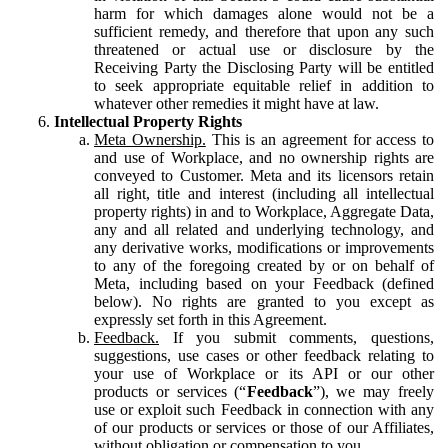
harm for which damages alone would not be a
sufficient remedy, and therefore that upon any such
threatened or actual use or disclosure by the
Receiving Party the Disclosing Party will be entitled
to seek appropriate equitable relief in addition to
whatever other remedies it might have at law.
Intellectual Property Rights
Meta Ownership.
This is an agreement for access to
and use of Workplace, and no ownership rights are
conveyed to Customer. Meta and its licensors retain
all right, title and interest (including all intellectual
property rights) in and to Workplace, Aggregate Data,
any and all related and underlying technology, and
any derivative works, modifications or improvements
to any of the foregoing created by or on behalf of
Meta, including based on your Feedback (defined
below). No rights are granted to you except as
expressly set forth in this Agreement.
Feedback.
If you submit comments, questions,
suggestions, use cases or other feedback relating to
your use of Workplace or its API or our other
products or services (“
Feedback
”), we may freely
use or exploit such Feedback in connection with any
of our products or services or those of our Affiliates,
without obligation or compensation to you.