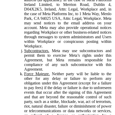
Ireland Limited, to Merrion Road, Dublin 4,
D04X2K5, Ireland, Attn: Legal, Workplace and, in
the case of Meta Platforms Inc, to 1 Meta Way, Menlo
Park, CA 94025 USA, Attn: Legal, Workplace. Meta
may send notices to the email address on your
account. Meta may also provide operational notices
regarding Workplace or other business-related notices
through messages to system administrators and Users
within Workplace or conspicuous posting within
Workplace.
Subcontractors.
Meta may use subcontractors and
permit them to exercise Meta’s rights under this
Agreement, but Meta remains responsible for
compliance of any such subcontractor with this
Agreement.
Force Majeure.
Neither party will be liable to the
other for any delay or failure to perform any
obligation under this Agreement (except for a failure
to pay fees) if the delay or failure is due to unforeseen
events that occur after the signing of this Agreement
and that are beyond the reasonable control of such
party, such as a strike, blockade, war, act of terrorism,
riot, natural disaster, failure or diminishment of power
or telecommunications or data networks or services,