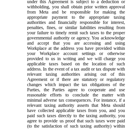
under this Agreement is subject to a deduction or
withholding, you shall obtain prior written approval
from Meta and be responsible for making the
appropriate payment to the appropriate taxing
authorities and financially responsible for interest,
penalties, fines, or similar liabilities resulting from
your failure to timely remit such taxes to the proper
governmental authority or agency. You acknowledge
and accept that you are accessing and using
Workplace at the address you have provided within
your Workplace account settings or otherwise
provided to us in writing and we will charge you
applicable taxes based on the location of such
address. In the event of a tax audit or tax dispute with
relevant taxing authorities arising out of this
Agreement or if there are statutory or regulatory
changes which impact the tax obligations of the
Parties, the Parties agree to cooperate and use
reasonable efforts to conclude the matter with
minimal adverse tax consequences. For instance, if a
relevant taxing authority asserts that Meta should
have collected applicable taxes from you, and you
paid such taxes directly to the taxing authority, you
agree to provide us proof that such taxes were paid
(to the satisfaction of such taxing authority) within