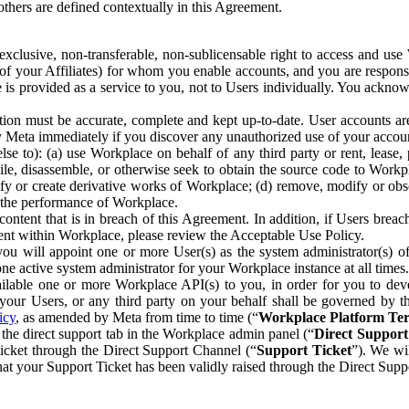
others are defined contextually in this Agreement.
clusive, non-transferable, non-sublicensable right to access and us
e of your Affiliates) for whom you enable accounts, and you are respons
e is provided as a service to you, not to Users individually. You ackno
ion must be accurate, complete and kept up-to-date. User accounts are
ify Meta immediately if you discover any unauthorized use of your accoun
se to): (a) use Workplace on behalf of any third party or rent, lease,
ile, disassemble, or otherwise seek to obtain the source code to Workp
fy or create derivative works of Workplace; (d) remove, modify or obs
g the performance of Workplace.
ntent that is in breach of this Agreement. In addition, if Users breach
nt within Workplace, please review the Acceptable Use Policy.
you will appoint one or more User(s) as the system administrator(s)
e active system administrator for your Workplace instance at all times.
ble one or more Workplace API(s) to you, in order for you to devel
ur Users, or any third party on your behalf shall be governed by th
icy
, as amended by Meta from time to time (“
Workplace Platform Te
he direct support tab in the Workplace admin panel (“
Direct Suppor
ticket through the Direct Support Channel (“
Support Ticket
”). We wi
hat your Support Ticket has been validly raised through the Direct Sup