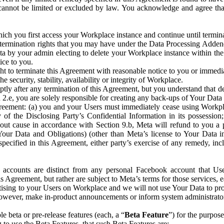
that cannot be limited or excluded by law. You acknowledge and agree t
 you first access your Workplace instance and continue until terminat
termination rights that you may have under the Data Processing Adden
ta by your admin electing to delete your Workplace instance within the
ice to you.
ght to terminate this Agreement with reasonable notice to you or immed
 security, stability, availability or integrity of Workplace.
ly after any termination of this Agreement, but you understand that de
ion 2.e, you are solely responsible for creating any back-ups of Your Dat
eement: (a) you and your Users must immediately cease using Workplace;
 of the Disclosing Party’s Confidential Information in its possessio
hout cause in accordance with Section 9.b, Meta will refund to you a 
 (Your Data and Obligations) (other than Meta’s license to Your Data 
ecified in this Agreement, either party’s exercise of any remedy, incl
 accounts are distinct from any personal Facebook account that Us
is Agreement, but rather are subject to Meta’s terms for those services,
ising to your Users on Workplace and we will not use Your Data to prov
wever, make in-product announcements or inform system administrators a
 beta or pre-release features (each, a “
Beta Feature
”) for the purpos
o use the Beta Features, that such Beta Features are: