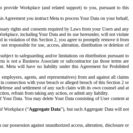
to provide Workplace (and related support) to you, pursuant to this
this Agreement you instruct Meta to process Your Data on your behalf,
ecessary rights and consents required by Laws from your Users and any
Workplace, including Your Data and its use hereunder, will not violate
sed in violation of this Section 2, you agree to promptly remove it from
t responsible for use, access, alteration, distribution or deletion of
ubject to safeguarding and/or limitations on distribution pursuant to
ta is not a Business Associate or subcontractor (as those terms are
. Meta will have no liability under this Agreement for Prohibited
, employees, agents, and representatives) from and against all claims
r in connection with your breach or alleged breach of this Section 2 or
 defense and settlement of any such claim with its own counsel and at
tion, refrain from taking any action, or admit any liability.
of Your Data. You may delete Your Data consisting of User content at
 of Workplace (“
Aggregate Data
”), but such Aggregate Data will not
 our possession against unauthorized access, alteration, disclosure or