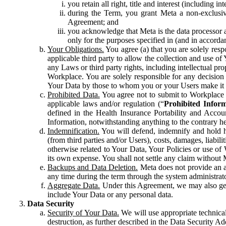
you retain all right, title and interest (including i
during the Term, you grant Meta a non-exclusive
Agreement; and
you acknowledge that Meta is the data processor a
only for the purposes specified in (and in accor
Your Obligations.
You agree (a) that you are solely resp
applicable third party to allow the collection and use o
any Laws or third party rights, including intellectual pro
Workplace. You are solely responsible for any decision t
Your Data by those to whom you or your Users make it 
Prohibited Data.
You agree not to submit to Workplace an
applicable laws and/or regulation (“
Prohibited Infor
defined in the Health Insurance Portability and Accoun
Information, notwithstanding anything to the contrary he
Indemnification.
You will defend, indemnify and hold har
(from third parties and/or Users), costs, damages, liabil
otherwise related to Your Data, Your Policies or use of
its own expense. You shall not settle any claim without Me
Backups and Data Deletion.
Meta does not provide an ar
any time during the term through the system administrat
Aggregate Data.
Under this Agreement, we may also gene
include Your Data or any personal data.
Data Security
Security of Your Data.
We will use appropriate technical
destruction, as further described in the Data Security 