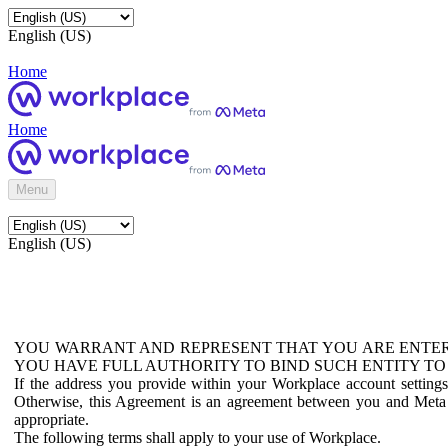
English (US)
Home
Home
Menu
English (US)
YOU WARRANT AND REPRESENT THAT YOU ARE ENTER
YOU HAVE FULL AUTHORITY TO BIND SUCH ENTITY TO
If the address you provide within your Workplace account setting
Otherwise, this Agreement is an agreement between you and Meta P
appropriate.
The following terms shall apply to your use of Workplace.