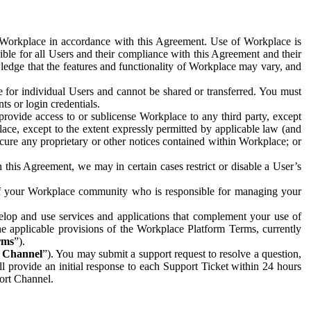
e Workplace in accordance with this Agreement. Use of Workplace is
ible for all Users and their compliance with this Agreement and their
wledge that the features and functionality of Workplace may vary, and
 for individual Users and cannot be shared or transferred. You must
ts or login credentials.
 provide access to or sublicense Workplace to any third party, except
lace, except to the extent expressly permitted by applicable law (and
cure any proprietary or other notices contained within Workplace; or
 this Agreement, we may in certain cases restrict or disable a User’s
 of your Workplace community who is responsible for managing your
op and use services and applications that complement your use of
e applicable provisions of the Workplace Platform Terms, currently
rms
”).
t Channel
”). You may submit a support request to resolve a question,
ll provide an initial response to each Support Ticket within 24 hours
port Channel.