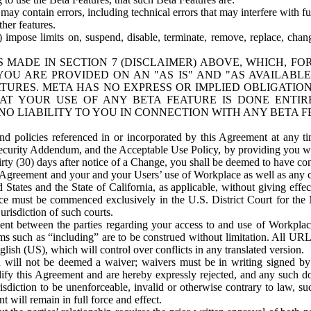
ay contain errors, including technical errors that may interfere with fu
her features.
) impose limits on, suspend, disable, terminate, remove, replace, chan
 MADE IN SECTION 7 (DISCLAIMER) ABOVE, WHICH, FO
OU ARE PROVIDED ON AN "AS IS" AND "AS AVAILABLE
TURES. META HAS NO EXPRESS OR IMPLIED OBLIGATIO
T YOUR USE OF ANY BETA FEATURE IS DONE ENTI
NO LIABILITY TO YOU IN CONNECTION WITH ANY BETA F
 policies referenced in or incorporated by this Agreement at any ti
Security Addendum, and the Acceptable Use Policy, by providing you w
irty (30) days after notice of a Change, you shall be deemed to have c
s Agreement and your and your Users’ use of Workplace as well as any 
States and the State of California, as applicable, without giving effect
ace must be commenced exclusively in the U.S. District Court for the N
urisdiction of such courts.
nt between the parties regarding your access to and use of Workplace
s such as “including” are to be construed without limitation. All UR
lish (US), which will control over conflicts in any translated version.
n will not be deemed a waiver; waivers must be in writing signed by
fy this Agreement and are hereby expressly rejected, and any such doc
sdiction to be unenforceable, invalid or otherwise contrary to law, suc
 will remain in full force and effect.