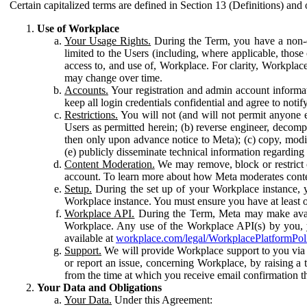
Certain capitalized terms are defined in Section 13 (Definitions) and 
Use of Workplace
Your Usage Rights.
During the Term, you have a non-ex
limited to the Users (including, where applicable, thos
access to, and use of, Workplace. For clarity, Workplac
may change over time.
Accounts.
Your registration and admin account informat
keep all login credentials confidential and agree to not
Restrictions.
You will not (and will not permit anyone el
Users as permitted herein; (b) reverse engineer, decomp
then only upon advance notice to Meta); (c) copy, modi
(e) publicly disseminate technical information regardin
Content Moderation.
We may remove, block or restrict co
account. To learn more about how Meta moderates conte
Setup.
During the set up of your Workplace instance, 
Workplace instance. You must ensure you have at least on
Workplace API.
During the Term, Meta may make availa
Workplace. Any use of the Workplace API(s) by you, yo
available at
workplace.com/legal/WorkplacePlatformPol
Support.
We will provide Workplace support to you via t
or report an issue, concerning Workplace, by raising a 
from the time at which you receive email confirmation t
Your Data and Obligations
Your Data.
Under this Agreement: