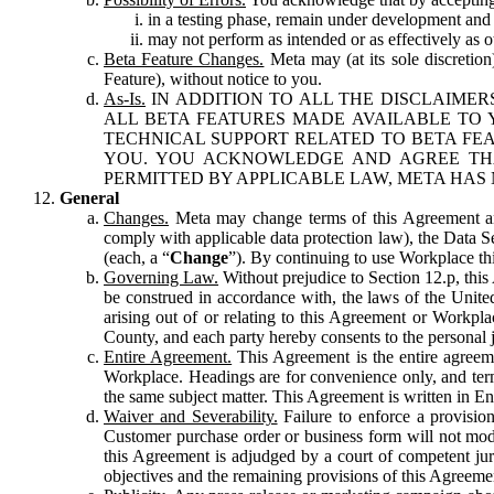
in a testing phase, remain under development and m
may not perform as intended or as effectively as ot
Beta Feature Changes.
Meta may (at its sole discretion
Feature), without notice to you.
As-Is.
IN ADDITION TO ALL THE DISCLAIMERS
ALL BETA FEATURES MADE AVAILABLE TO Y
TECHNICAL SUPPORT RELATED TO BETA FEA
YOU. YOU ACKNOWLEDGE AND AGREE THA
PERMITTED BY APPLICABLE LAW, META HAS 
General
Changes.
Meta may change terms of this Agreement and
comply with applicable data protection law), the Data 
(each, a “
Change
”). By continuing to use Workplace th
Governing Law.
Without prejudice to Section 12.p, thi
be construed in accordance with, the laws of the United 
arising out of or relating to this Agreement or Workpl
County, and each party hereby consents to the personal j
Entire Agreement.
This Agreement is the entire agreeme
Workplace. Headings are for convenience only, and term
the same subject matter. This Agreement is written in Eng
Waiver and Severability.
Failure to enforce a provisio
Customer purchase order or business form will not modi
this Agreement is adjudged by a court of competent juri
objectives and the remaining provisions of this Agreement