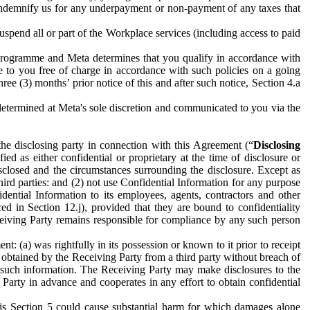
to indemnify us for any underpayment or non-payment of any taxes that
spend all or part of the Workplace services (including access to paid
programme and Meta determines that you qualify in accordance with
 to you free of charge in accordance with such policies on a going
ree (3) months’ prior notice of this and after such notice, Section 4.a
e determined at Meta's sole discretion and communicated to you via the
the disclosing party in connection with this Agreement (“
Disclosing
ified as either confidential or proprietary at the time of disclosure or
sclosed and the circumstances surrounding the disclosure. Except as
hird parties: and (2) not use Confidential Information for any purpose
idential Information to its employees, agents, contractors and other
ced in Section 12.j), provided that they are bound to confidentiality
Receiving Party remains responsible for compliance by any such person
: (a) was rightfully in its possession or known to it prior to receipt
y obtained by the Receiving Party from a third party without breach of
o such information. The Receiving Party may make disclosures to the
 Party in advance and cooperates in any effort to obtain confidential
his Section 5 could cause substantial harm for which damages alone