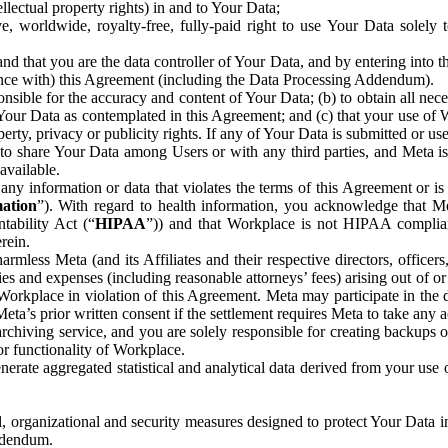
ntellectual property rights) in and to Your Data;
, worldwide, royalty-free, fully-paid right to use Your Data solely 
nd that you are the data controller of Your Data, and by entering into 
dance with) this Agreement (including the Data Processing Addendum).
onsible for the accuracy and content of Your Data; (b) to obtain all n
f Your Data as contemplated in this Agreement; and (c) that your use of 
perty, privacy or publicity rights. If any of Your Data is submitted or u
o share Your Data among Users or with any third parties, and Meta is no
available.
y information or data that violates the terms of this Agreement or is s
mation
”). With regard to health information, you acknowledge that Me
tability Act (“
HIPAA
”)) and that Workplace is not HIPAA compliant
rein.
mless Meta (and its Affiliates and their respective directors, officers
ities and expenses (including reasonable attorneys’ fees) arising out of o
 Workplace in violation of this Agreement. Meta may participate in the
ta’s prior written consent if the settlement requires Meta to take any ac
chiving service, and you are solely responsible for creating backups 
or functionality of Workplace.
rate aggregated statistical and analytical data derived from your use
, organizational and security measures designed to protect Your Data in
Addendum.