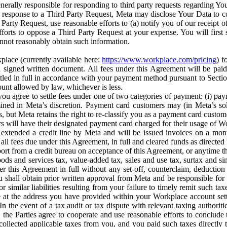
erally responsible for responding to third party requests regarding Yo
n response to a Third Party Request, Meta may disclose Your Data to co
Party Request, use reasonable efforts to (a) notify you of our receipt o
orts to oppose a Third Party Request at your expense. You will first s
nnot reasonably obtain such information.
place (currently available here:
https://www.workplace.com/pricing
) f
n a signed written document. All fees under this Agreement will be pai
ttled in full in accordance with your payment method pursuant to Sectio
nt allowed by law, whichever is less.
u agree to settle fees under one of two categories of payment: (i) paym
rmined in Meta’s discretion. Payment card customers may (in Meta’s s
, but Meta retains the right to re-classify you as a payment card custom
 will have their designated payment card charged for their usage of W
extended a credit line by Meta and will be issued invoices on a mont
all fees due under this Agreement, in full and cleared funds as directed 
port from a credit bureau on acceptance of this Agreement, or anytime th
ods and services tax, value-added tax, sales and use tax, surtax and si
r this Agreement in full without any set-off, counterclaim, deductio
 shall obtain prior written approval from Meta and be responsible for 
s, or similar liabilities resulting from your failure to timely remit suc
 at the address you have provided within your Workplace account sett
n the event of a tax audit or tax dispute with relevant taxing authoritie
, the Parties agree to cooperate and use reasonable efforts to conclude
collected applicable taxes from you, and you paid such taxes directly t