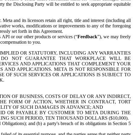
y the Disclosing Party will be entitled to seek appropriate equitable
 and its licensors retain all right, title and interest (including all
ivative works, modifications or improvements to any of the foregoing
essly set forth in this Agreement.
 API or our other products or services (“
Feedback
”), we may freely
r compensation to you.
 IMPLIED OR STATUTORY, INCLUDING ANY WARRANTIES
WE DO NOT GUARANTEE THAT WORKPLACE WILL BE
SERVICES AND APPLICATIONS THAT COMPLEMENT YOUR
AND APPLICATIONS. META IS NOT RESPONSIBLE FOR
 OF SUCH SERVICES OR APPLICATIONS IS SUBJECT TO
K.
ION OF BUSINESS, COSTS OF DELAY OR ANY INDIRECT,
THE FORM OF ACTION, WHETHER IN CONTRACT, TORT
BILITY OF SUCH DAMAGES IN ADVANCE; AND
AID OR PAYABLE BY CUSTOMER TO META DURING THE
ING SUCH PERIOD, TEN THOUSAND DOLLARS ($10,000).
Obligations); and (b) a party's breach of its obligations in Section 5
iled of its essential purpose, and the parties agree that neither party