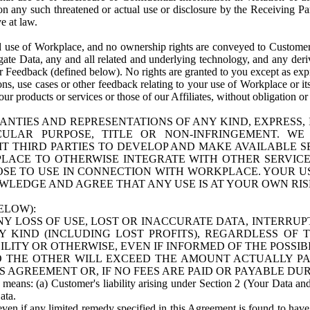
n any such threatened or actual use or disclosure by the Receiving Part
e at law.
use of Workplace, and no ownership rights are conveyed to Customer. Meta
egate Data, any and all related and underlying technology, and any der
 Feedback (defined below). No rights are granted to you except as expr
s, use cases or other feedback relating to your use of Workplace or its
ur products or services or those of our Affiliates, without obligation o
ANTIES AND REPRESENTATIONS OF ANY KIND, EXPRESS,
TICULAR PURPOSE, TITLE OR NON-INFRINGEMENT. 
T THIRD PARTIES TO DEVELOP AND MAKE AVAILABLE 
ACE TO OTHERWISE INTEGRATE WITH OTHER SERVICES 
SE TO USE IN CONNECTION WITH WORKPLACE. YOUR USE
WLEDGE AND AGREE THAT ANY USE IS AT YOUR OWN RIS
ELOW):
NY LOSS OF USE, LOST OR INACCURATE DATA, INTERRUPT
KIND (INCLUDING LOST PROFITS), REGARDLESS OF 
BILITY OR OTHERWISE, EVEN IF INFORMED OF THE POSSI
 TO THE OTHER WILL EXCEED THE AMOUNT ACTUALLY P
S AGREEMENT OR, IF NO FEES ARE PAID OR PAYABLE DUR
 means: (a) Customer's liability arising under Section 2 (Your Data and 
ata.
even if any limited remedy specified in this Agreement is found to have fa