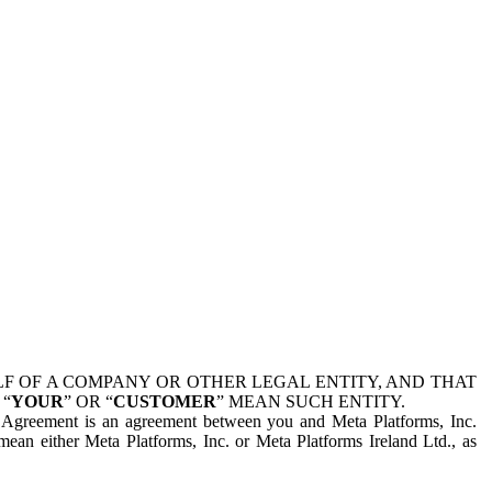
 OF A COMPANY OR OTHER LEGAL ENTITY, AND THAT
 “
YOUR
” OR “
CUSTOMER
” MEAN SUCH ENTITY.
is Agreement is an agreement between you and Meta Platforms, Inc.
mean either Meta Platforms, Inc. or Meta Platforms Ireland Ltd., as