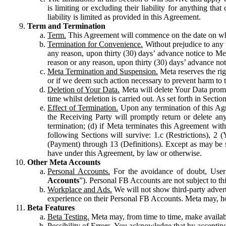
is limiting or excluding their liability for anything 
liability is limited as provided in this Agreement.
Term and Termination
Term.
This Agreement will commence on the date on which
Termination for Convenience.
Without prejudice to any 
any reason, upon thirty (30) days’ advance notice to Me
reason or any reason, upon thirty (30) days’ advance not
Meta Termination and Suspension.
Meta reserves the ri
or if we deem such action necessary to prevent harm to the
Deletion of Your Data.
Meta will delete Your Data prompt
time whilst deletion is carried out. As set forth in Sect
Effect of Termination.
Upon any termination of this Agr
the Receiving Party will promptly return or delete any
termination; (d) if Meta terminates this Agreement wit
following Sections will survive: 1.c (Restrictions), 2
(Payment) through 13 (Definitions). Except as may be sp
have under this Agreement, by law or otherwise.
Other Meta Accounts
Personal Accounts.
For the avoidance of doubt, User
Accounts
”). Personal FB Accounts are not subject to th
Workplace and Ads.
We will not show third-party advert
experience on their Personal FB Accounts. Meta may, ho
Beta Features
Beta Testing.
Meta may, from time to time, make available
Possibility of Errors.
You acknowledge that by accepting t