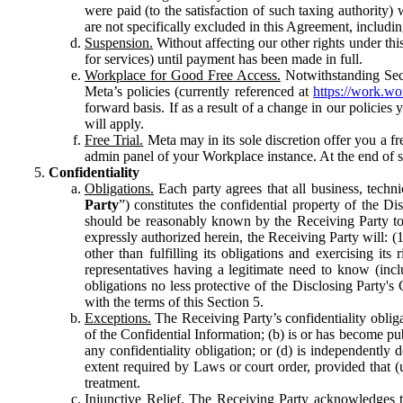
were paid (to the satisfaction of such taxing authority
are not specifically excluded in this Agreement, includin
Suspension.
Without affecting our other rights under thi
for services) until payment has been made in full.
Workplace for Good Free Access.
Notwithstanding Sect
Meta’s policies (currently referenced at
https://work.w
forward basis. If as a result of a change in our policies
will apply.
Free Trial.
Meta may in its sole discretion offer you a fr
admin panel of your Workplace instance. At the end of suc
Confidentiality
Obligations.
Each party agrees that all business, technic
Party
”) constitutes the confidential property of the Di
should be reasonably known by the Receiving Party to b
expressly authorized herein, the Receiving Party will: (
other than fulfilling its obligations and exercising i
representatives having a legitimate need to know (inclu
obligations no less protective of the Disclosing Party'
with the terms of this Section 5.
Exceptions.
The Receiving Party’s confidentiality obligat
of the Confidential Information; (b) is or has become pu
any confidentiality obligation; or (d) is independent
extent required by Laws or court order, provided that (
treatment.
Injunctive Relief.
The Receiving Party acknowledges tha