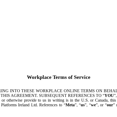
Workplace Terms of Service
ING INTO THESE WORKPLACE ONLINE TERMS ON BEHALF
 THIS AGREEMENT. SUBSEQUENT REFERENCES TO “
YOU
”,
s or otherwise provide to us in writing is in the U.S. or Canada, th
latforms Ireland Ltd. References to “
Meta
”, “
us
”, “
we
”, or “
our
” 