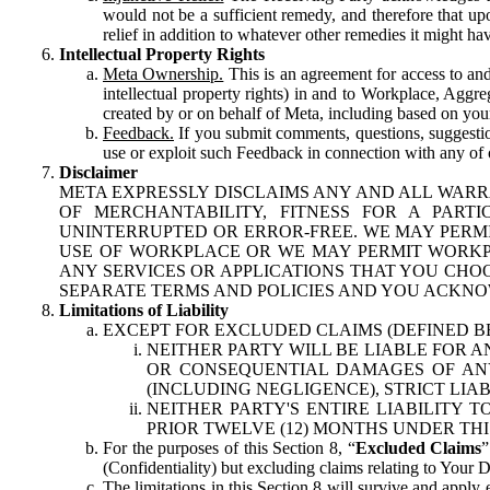
would not be a sufficient remedy, and therefore that upo
relief in addition to whatever other remedies it might hav
Intellectual Property Rights
Meta Ownership.
This is an agreement for access to and 
intellectual property rights) in and to Workplace, Aggr
created by or on behalf of Meta, including based on your
Feedback.
If you submit comments, questions, suggestion
use or exploit such Feedback in connection with any of o
Disclaimer
META EXPRESSLY DISCLAIMS ANY AND ALL WARR
OF MERCHANTABILITY, FITNESS FOR A PAR
UNINTERRUPTED OR ERROR-FREE. WE MAY PERMI
USE OF WORKPLACE OR WE MAY PERMIT WORKPL
ANY SERVICES OR APPLICATIONS THAT YOU CHOO
SEPARATE TERMS AND POLICIES AND YOU ACKNO
Limitations of Liability
EXCEPT FOR EXCLUDED CLAIMS (DEFINED B
NEITHER PARTY WILL BE LIABLE FOR A
OR CONSEQUENTIAL DAMAGES OF ANY 
(INCLUDING NEGLIGENCE), STRICT LIA
NEITHER PARTY'S ENTIRE LIABILITY
PRIOR TWELVE (12) MONTHS UNDER THI
For the purposes of this Section 8, “
Excluded Claims
”
(Confidentiality) but excluding claims relating to Your D
The limitations in this Section 8 will survive and apply 