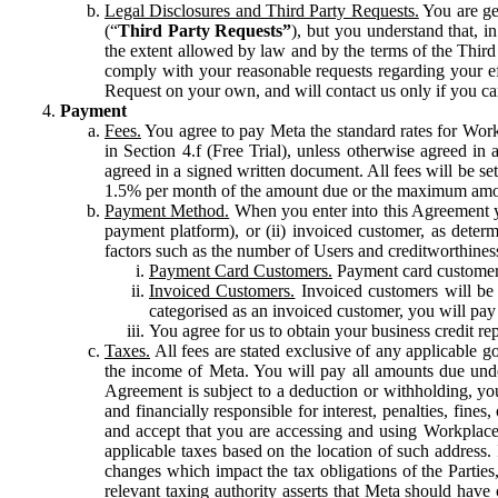
Legal Disclosures and Third Party Requests.
You are gen
(“
Third Party Requests”
), but you understand that, i
the extent allowed by law and by the terms of the Third 
comply with your reasonable requests regarding your eff
Request on your own, and will contact us only if you ca
Payment
Fees.
You agree to pay Meta the standard rates for Work
in Section 4.f (Free Trial), unless otherwise agreed i
agreed in a signed written document. All fees will be se
1.5% per month of the amount due or the maximum amou
Payment Method.
When you enter into this Agreement yo
payment platform), or (ii) invoiced customer, as dete
factors such as the number of Users and creditworthiness
Payment Card Customers.
Payment card customers
Invoiced Customers.
Invoiced customers will be 
categorised as an invoiced customer, you will pay 
You agree for us to obtain your business credit re
Taxes.
All fees are stated exclusive of any applicable go
the income of Meta. You will pay all amounts due unde
Agreement is subject to a deduction or withholding, you
and financially responsible for interest, penalties, fine
and accept that you are accessing and using Workplace
applicable taxes based on the location of such address. I
changes which impact the tax obligations of the Parties
relevant taxing authority asserts that Meta should have 