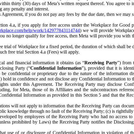
) within thirty (30) days of Meta’s written request thereof. You agree 
g any penalty and interest.
s Agreement, if you do not pay any fees by the due date, then we may su
ion 4.a, if you apply for free access under the Workplace for Good 
orkplace.com/help/work/142977843114744
) we will provide Workplace
 you no longer qualify for free access, then Meta will provide you with th
ee trial of Workplace for a fixed period, the duration of which shall b
h free trial Section 4.a (Fees) will apply.
al and financial information it obtains (as “
Receiving Party
”) from 
sclosing Party (“
Confidential Information
”), provided that it is ident
e confidential or proprietary due to the nature of the information di
1) hold in confidence and not disclose any Confidential Information to t
ts rights under this Agreement. The Receiving Party may disclose Conf
ding, for Meta, those of its Affiliates and the subcontractors referen
s Confidential Information as provided in this Section 5 and that the 
ions will not apply to information that the Receiving Party can document
blic knowledge through no fault of the Receiving Party; (c) is rightfull
ly developed by employees of the Receiving Party who had no access t
unless prohibited by Laws) the Receiving Party notifies the Disclosing
t use of or disclosure of Confidential Information in violation of t