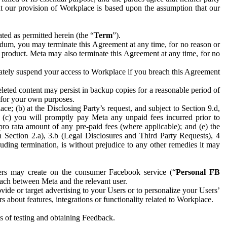
hat our provision of Workplace is based upon the assumption that our
ed as permitted herein (the “
Term
”).
dum, you may terminate this Agreement at any time, for no reason or
 product. Meta may also terminate this Agreement at any time, for no
iately suspend your access to Workplace if you breach this Agreement
leted content may persist in backup copies for a reasonable period of
a for your own purposes.
 (b) at the Disclosing Party’s request, and subject to Section 9.d,
n; (c) you will promptly pay Meta any unpaid fees incurred prior to
pro rata amount of any pre-paid fees (where applicable); and (e) the
in Section 2.a), 3.b (Legal Disclosures and Third Party Requests), 4
uding termination, is without prejudice to any other remedies it may
ers may create on the consumer Facebook service (“
Personal FB
 each between Meta and the relevant user.
ide or target advertising to your Users or to personalize your Users’
bout features, integrations or functionality related to Workplace.
es of testing and obtaining Feedback.