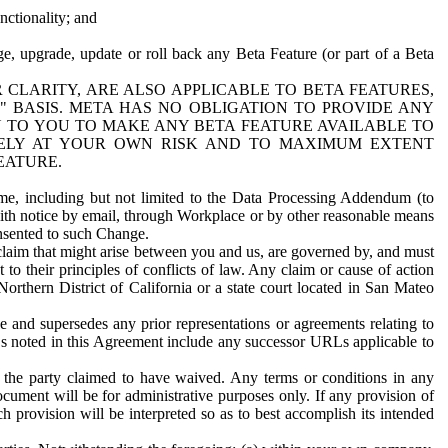
nctionality; and
ge, upgrade, update or roll back any Beta Feature (or part of a Beta
R CLARITY, ARE ALSO APPLICABLE TO BETA FEATURES,
" BASIS. META HAS NO OBLIGATION TO PROVIDE ANY
N TO YOU TO MAKE ANY BETA FEATURE AVAILABLE TO
RELY AT YOUR OWN RISK AND TO MAXIMUM EXTENT
EATURE.
me, including but not limited to the Data Processing Addendum (to
ith notice by email, through Workplace or by other reasonable means
onsented to such Change.
claim that might arise between you and us, are governed by, and must
 to their principles of conflicts of law. Any claim or cause of action
orthern District of California or a state court located in San Mateo
 and supersedes any prior representations or agreements relating to
Ls noted in this Agreement include any successor URLs applicable to
 the party claimed to have waived. Any terms or conditions in any
ument will be for administrative purposes only. If any provision of
h provision will be interpreted so as to best accomplish its intended