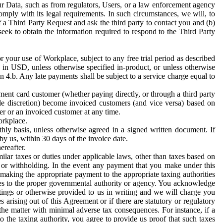
ur Data, such as from regulators, Users, or a law enforcement agency
mply with its legal requirements. In such circumstances, we will, to
f a Third Party Request and ask the third party to contact you and (b)
eek to obtain the information required to respond to the Third Party
or your use of Workplace, subject to any free trial period as described
d in USD, unless otherwise specified in-product, or unless otherwise
n 4.b. Any late payments shall be subject to a service charge equal to
ent card customer (whether paying directly, or through a third party
ole discretion) become invoiced customers (and vice versa) based on
er or an invoiced customer at any time.
orkplace.
hly basis, unless otherwise agreed in a signed written document. If
by us, within 30 days of the invoice date.
ereafter.
milar taxes or duties under applicable laws, other than taxes based on
n or withholding. In the event any payment that you make under this
making the appropriate payment to the appropriate taxing authorities
h taxes to the proper governmental authority or agency. You acknowledge
ings or otherwise provided to us in writing and we will charge you
s arising out of this Agreement or if there are statutory or regulatory
 the matter with minimal adverse tax consequences. For instance, if a
o the taxing authority, you agree to provide us proof that such taxes