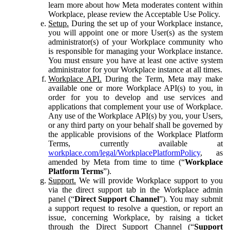
learn more about how Meta moderates content within
Workplace, please review the Acceptable Use Policy.
Setup.
During the set up of your Workplace instance,
you will appoint one or more User(s) as the system
administrator(s) of your Workplace community who
is responsible for managing your Workplace instance.
You must ensure you have at least one active system
administrator for your Workplace instance at all times.
Workplace API.
During the Term, Meta may make
available one or more Workplace API(s) to you, in
order for you to develop and use services and
applications that complement your use of Workplace.
Any use of the Workplace API(s) by you, your Users,
or any third party on your behalf shall be governed by
the applicable provisions of the Workplace Platform
Terms, currently available at
workplace.com/legal/WorkplacePlatformPolicy
, as
amended by Meta from time to time (“
Workplace
Platform Terms
”).
Support.
We will provide Workplace support to you
via the direct support tab in the Workplace admin
panel (“
Direct Support Channel
”). You may submit
a support request to resolve a question, or report an
issue, concerning Workplace, by raising a ticket
through the Direct Support Channel (“
Support