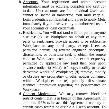
Accounts.
Your registration and admin account
information must be accurate, complete and kept up-
to-date. User accounts are for individual Users and
cannot be shared or transferred. You must keep all
login credentials confidential and agree to notify Meta
immediately if you discover any unauthorized use of
your accounts or login credentials.
Restrictions.
You will not (and will not permit anyone
else to): (a) use Workplace on behalf of any third
party or rent, lease, provide access to or sublicense
Workplace to any third party, except Users as
permitted herein; (b) reverse engineer, decompile,
disassemble, or otherwise seek to obtain the source
code to Workplace, except to the extent expressly
permitted by applicable law (and then only upon
advance notice to Meta); (c) copy, modify or create
derivative works of Workplace; (d) remove, modify
or obscure any proprietary or other notices contained
within Workplace; or (e) publicly disseminate
technical information regarding the performance of
Workplace.
Content Moderation.
We may remove, block or
restrict content that is in breach of this Agreement. In
addition, if Users breach this Agreement, we may in
certain cases restrict or disable a User’s account. To