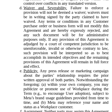
control over conflicts in any translated version.
Waiver and Severability.
Failure to enforce a
provision will not be deemed a waiver; waivers must
be in writing signed by the party claimed to have
waived. Any terms or conditions in any Customer
purchase order or business form will not modify this
Agreement and are hereby expressly rejected, and
any such document will be for administrative
purposes only. If any provision of this Agreement is
adjudged by a court of competent jurisdiction to be
unenforceable, invalid or otherwise contrary to law,
such provision will be interpreted so as to best
accomplish its intended objectives and the remaining
provisions of this Agreement will remain in full force
and effect.
Publicity.
Any press release or marketing campaign
about the parties’ relationship requires the prior
written approval of both parties. Notwithstanding the
foregoing: (a) within your own company, you may
publicize or promote use of Workplace during the
Term (e.g., to encourage User adoption), subject to
Meta’s brand usage guidelines provided from time to
time, and (b) Meta may reference your name and
status as a Workplace customer.
Assignment.
Neither party may assign this Agreement