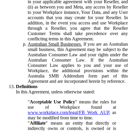
in your applicable agreement with your Reseller, and
(ii) as between you and Meta, any access by Reseller
to your Workplace instance, Your Data, and any User
accounts that you may create for your Reseller. In
addition, in the event you access and use Workplace
through a Reseller, you agree that the Reseller
Customer Terms shall take precedence over any
conflicting terms in this Agreement.
Australian Small Businesses.
If you are an Australian
small business, this Agreement may be subject to the
Australian Consumer Law and your rights under the
Australian Consumer Law. If the Australian
Consumer Law applies to you and your use of
Workplace, the additional provisions within the
Australia SMB Addendum form part of this
Agreement and are incorporated herein by reference.
Definitions
In this Agreement, unless otherwise stated:
"
Acceptable Use Policy
" means the rules for
use of Workplace found at
www.workplace.com/legal/FB_Work_AUP
, as
may be modified from time to time.
"
Affiliate
" means an entity that directly or
indirectly owns or controls, is owned or is