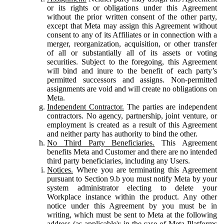
or its rights or obligations under this Agreement
without the prior written consent of the other party,
except that Meta may assign this Agreement without
consent to any of its Affiliates or in connection with a
merger, reorganization, acquisition, or other transfer
of all or substantially all of its assets or voting
securities. Subject to the foregoing, this Agreement
will bind and inure to the benefit of each party’s
permitted successors and assigns. Non-permitted
assignments are void and will create no obligations on
Meta.
Independent Contractor.
The parties are independent
contractors. No agency, partnership, joint venture, or
employment is created as a result of this Agreement
and neither party has authority to bind the other.
No Third Party Beneficiaries.
This Agreement
benefits Meta and Customer and there are no intended
third party beneficiaries, including any Users.
Notices.
Where you are terminating this Agreement
pursuant to Section 9.b you must notify Meta by your
system administrator electing to delete your
Workplace instance within the product. Any other
notice under this Agreement by you must be in
writing, which must be sent to Meta at the following
address (as applicable): in the case of Meta Platforms