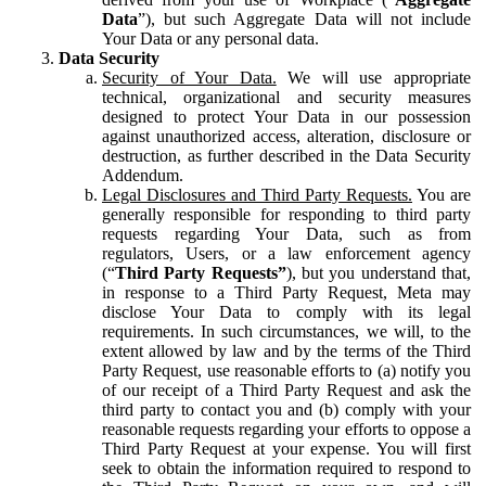
Data
”), but such Aggregate Data will not include
Your Data or any personal data.
Data Security
Security of Your Data.
We will use appropriate
technical, organizational and security measures
designed to protect Your Data in our possession
against unauthorized access, alteration, disclosure or
destruction, as further described in the Data Security
Addendum.
Legal Disclosures and Third Party Requests.
You are
generally responsible for responding to third party
requests regarding Your Data, such as from
regulators, Users, or a law enforcement agency
(“
Third Party Requests”
), but you understand that,
in response to a Third Party Request, Meta may
disclose Your Data to comply with its legal
requirements. In such circumstances, we will, to the
extent allowed by law and by the terms of the Third
Party Request, use reasonable efforts to (a) notify you
of our receipt of a Third Party Request and ask the
third party to contact you and (b) comply with your
reasonable requests regarding your efforts to oppose a
Third Party Request at your expense. You will first
seek to obtain the information required to respond to