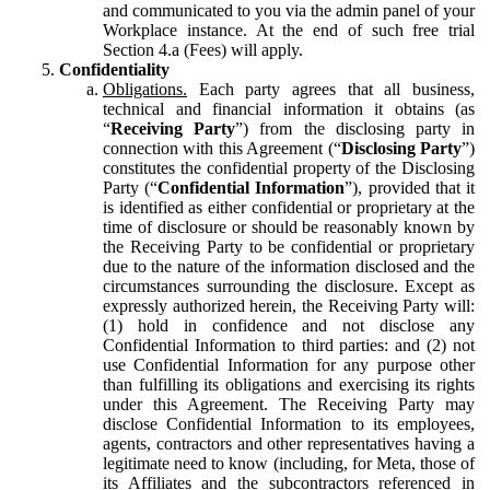
and communicated to you via the admin panel of your
Workplace instance. At the end of such free trial
Section 4.a (Fees) will apply.
Confidentiality
Obligations.
Each party agrees that all business,
technical and financial information it obtains (as
“
Receiving Party
”) from the disclosing party in
connection with this Agreement (“
Disclosing Party
”)
constitutes the confidential property of the Disclosing
Party (“
Confidential Information
”), provided that it
is identified as either confidential or proprietary at the
time of disclosure or should be reasonably known by
the Receiving Party to be confidential or proprietary
due to the nature of the information disclosed and the
circumstances surrounding the disclosure. Except as
expressly authorized herein, the Receiving Party will:
(1) hold in confidence and not disclose any
Confidential Information to third parties: and (2) not
use Confidential Information for any purpose other
than fulfilling its obligations and exercising its rights
under this Agreement. The Receiving Party may
disclose Confidential Information to its employees,
agents, contractors and other representatives having a
legitimate need to know (including, for Meta, those of
its Affiliates and the subcontractors referenced in