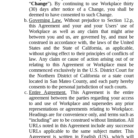
“
Change
”). By continuing to use Workplace thirty
(30) days after notice of a Change, you shall be
deemed to have consented to such Change.
Governing Law.
Without prejudice to Section 12.p,
this Agreement and your and your Users’ use of
Workplace as well as any claim that might arise
between you and us, are governed by, and must be
construed in accordance with, the laws of the United
States and the State of California, as applicable,
without giving effect to their principles of conflicts of
law. Any claim or cause of action arising out of or
relating to this Agreement or Workplace must be
commenced exclusively in the U.S. District Court for
the Northern District of California or a state court
located in San Mateo County, and each party hereby
consents to the personal jurisdiction of such courts.
Entire Agreement.
This Agreement is the entire
agreement between the parties regarding your access
to and use of Workplace and supersedes any prior
representations or agreements relating to Workplace.
Headings are for convenience only, and terms such as
“including” are to be construed without limitation. All
URLs noted in this Agreement include any successor
URLs applicable to the same subject matter. This
Agreement is written in English (US), which will