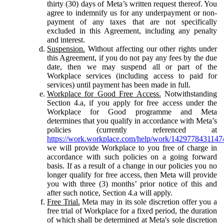
thirty (30) days of Meta’s written request thereof. You
agree to indemnify us for any underpayment or non-
payment of any taxes that are not specifically
excluded in this Agreement, including any penalty
and interest.
Suspension.
Without affecting our other rights under
this Agreement, if you do not pay any fees by the due
date, then we may suspend all or part of the
Workplace services (including access to paid for
services) until payment has been made in full.
Workplace for Good Free Access.
Notwithstanding
Section 4.a, if you apply for free access under the
Workplace for Good programme and Meta
determines that you qualify in accordance with Meta’s
policies (currently referenced at
https://work.workplace.com/help/work/1429778431147
we will provide Workplace to you free of charge in
accordance with such policies on a going forward
basis. If as a result of a change in our policies you no
longer qualify for free access, then Meta will provide
you with three (3) months’ prior notice of this and
after such notice, Section 4.a will apply.
Free Trial.
Meta may in its sole discretion offer you a
free trial of Workplace for a fixed period, the duration
of which shall be determined at Meta's sole discretion