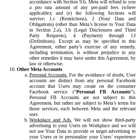
accordance with Section 9.b, Meta will refund to you
a pro rata amount of any pre-paid fees (where
applicable); and (e) the following Sections will
survive: 1.c (Restrictions), 2 (Your Data and
Obligations) (other than Meta’s license to Your Data
in Section 2.a), 3.b (Legal Disclosures and Third
Party Requests), 4 (Payment) through 13
(Definitions). Except as may be specified in this
Agreement, either party’s exercise of any remedy,
including termination, is without prejudice to any
other remedies it may have under this Agreement, by
law or otherwise.
Other Meta Accounts
Personal Accounts.
For the avoidance of doubt, User
accounts are distinct from any personal Facebook
account that Users may create on the consumer
Facebook service (“
Personal FB Accounts
”).
Personal FB Accounts are not subject to this
Agreement, but rather are subject to Meta’s terms for
those services, each between Meta and the relevant
user.
Workplace and Ads.
We will not show third-party
advertising to your Users on Workplace and we will
not use Your Data to provide or target advertising to
your Users or to personalize your Users’ experience