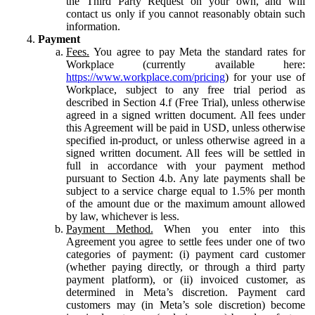
the Third Party Request on your own, and will
contact us only if you cannot reasonably obtain such
information.
Payment
Fees.
You agree to pay Meta the standard rates for
Workplace (currently available here:
https://www.workplace.com/pricing
) for your use of
Workplace, subject to any free trial period as
described in Section 4.f (Free Trial), unless otherwise
agreed in a signed written document. All fees under
this Agreement will be paid in USD, unless otherwise
specified in-product, or unless otherwise agreed in a
signed written document. All fees will be settled in
full in accordance with your payment method
pursuant to Section 4.b. Any late payments shall be
subject to a service charge equal to 1.5% per month
of the amount due or the maximum amount allowed
by law, whichever is less.
Payment Method.
When you enter into this
Agreement you agree to settle fees under one of two
categories of payment: (i) payment card customer
(whether paying directly, or through a third party
payment platform), or (ii) invoiced customer, as
determined in Meta’s discretion. Payment card
customers may (in Meta’s sole discretion) become