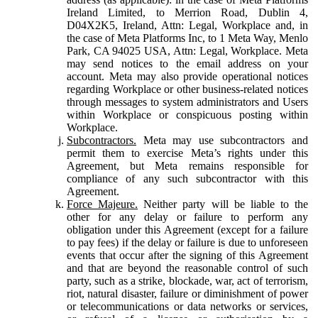
Ireland Limited, to Merrion Road, Dublin 4,
D04X2K5, Ireland, Attn: Legal, Workplace and, in
the case of Meta Platforms Inc, to 1 Meta Way, Menlo
Park, CA 94025 USA, Attn: Legal, Workplace. Meta
may send notices to the email address on your
account. Meta may also provide operational notices
regarding Workplace or other business-related notices
through messages to system administrators and Users
within Workplace or conspicuous posting within
Workplace.
Subcontractors.
Meta may use subcontractors and
permit them to exercise Meta’s rights under this
Agreement, but Meta remains responsible for
compliance of any such subcontractor with this
Agreement.
Force Majeure.
Neither party will be liable to the
other for any delay or failure to perform any
obligation under this Agreement (except for a failure
to pay fees) if the delay or failure is due to unforeseen
events that occur after the signing of this Agreement
and that are beyond the reasonable control of such
party, such as a strike, blockade, war, act of terrorism,
riot, natural disaster, failure or diminishment of power
or telecommunications or data networks or services,