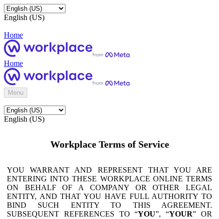
English (US)
Home
Home
Menu
English (US)
Workplace Terms of Service
YOU WARRANT AND REPRESENT THAT YOU ARE
ENTERING INTO THESE WORKPLACE ONLINE TERMS
ON BEHALF OF A COMPANY OR OTHER LEGAL
ENTITY, AND THAT YOU HAVE FULL AUTHORITY TO
BIND SUCH ENTITY TO THIS AGREEMENT.
SUBSEQUENT REFERENCES TO “
YOU
”, “
YOUR
” OR