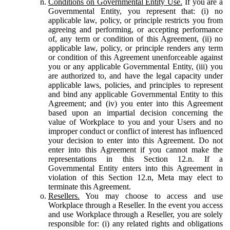
Conditions on Governmental Entity Use.
If you are a
Governmental Entity, you represent that: (i) no
applicable law, policy, or principle restricts you from
agreeing and performing, or accepting performance
of, any term or condition of this Agreement, (ii) no
applicable law, policy, or principle renders any term
or condition of this Agreement unenforceable against
you or any applicable Governmental Entity, (iii) you
are authorized to, and have the legal capacity under
applicable laws, policies, and principles to represent
and bind any applicable Governmental Entity to this
Agreement; and (iv) you enter into this Agreement
based upon an impartial decision concerning the
value of Workplace to you and your Users and no
improper conduct or conflict of interest has influenced
your decision to enter into this Agreement. Do not
enter into this Agreement if you cannot make the
representations in this Section 12.n. If a
Governmental Entity enters into this Agreement in
violation of this Section 12.n, Meta may elect to
terminate this Agreement.
Resellers.
You may choose to access and use
Workplace through a Reseller. In the event you access
and use Workplace through a Reseller, you are solely
responsible for: (i) any related rights and obligations