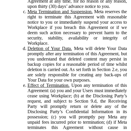
Agreement at any time, for no reason or any reason,
upon thirty (30) days’ advance notice to you.
Meta Termination and Suspension.
Meta reserves the
right to terminate this Agreement with reasonable
notice to you or immediately suspend your access to
Workplace if you breach this Agreement or if we
deem such action necessary to prevent harm to the
security, stability, availability or integrity of
Workplace.
Deletion of Your Data.
Meta will delete Your Data
promptly after any termination of this Agreement, but
you understand that deleted content may persist in
backup copies for a reasonable period of time whilst
deletion is carried out. As set forth in Section 2.e, you
are solely responsible for creating any back-ups of
Your Data for your own purposes.
Effect of Termination.
Upon any termination of this
Agreement: (a) you and your Users must immediately
cease using Workplace; (b) at the Disclosing Party’s
request, and subject to Section 9.d, the Receiving
Party will promptly return or delete any of the
Disclosing Party’s Confidential Information in its
possession; (c) you will promptly pay Meta any
unpaid fees incurred prior to termination; (d) if Meta
terminates this Agreement without cause in