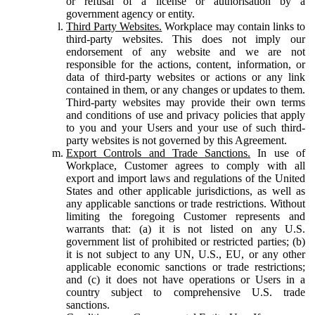
or refusal of a license or authorisation by a
government agency or entity.
Third Party Websites.
Workplace may contain links to
third-party websites. This does not imply our
endorsement of any website and we are not
responsible for the actions, content, information, or
data of third-party websites or actions or any link
contained in them, or any changes or updates to them.
Third-party websites may provide their own terms
and conditions of use and privacy policies that apply
to you and your Users and your use of such third-
party websites is not governed by this Agreement.
Export Controls and Trade Sanctions.
In use of
Workplace, Customer agrees to comply with all
export and import laws and regulations of the United
States and other applicable jurisdictions, as well as
any applicable sanctions or trade restrictions. Without
limiting the foregoing Customer represents and
warrants that: (a) it is not listed on any U.S.
government list of prohibited or restricted parties; (b)
it is not subject to any UN, U.S., EU, or any other
applicable economic sanctions or trade restrictions;
and (c) it does not have operations or Users in a
country subject to comprehensive U.S. trade
sanctions.