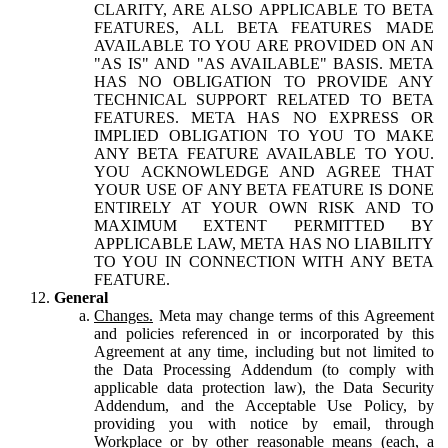
CLARITY, ARE ALSO APPLICABLE TO BETA
FEATURES, ALL BETA FEATURES MADE
AVAILABLE TO YOU ARE PROVIDED ON AN
"AS IS" AND "AS AVAILABLE" BASIS. META
HAS NO OBLIGATION TO PROVIDE ANY
TECHNICAL SUPPORT RELATED TO BETA
FEATURES. META HAS NO EXPRESS OR
IMPLIED OBLIGATION TO YOU TO MAKE
ANY BETA FEATURE AVAILABLE TO YOU.
YOU ACKNOWLEDGE AND AGREE THAT
YOUR USE OF ANY BETA FEATURE IS DONE
ENTIRELY AT YOUR OWN RISK AND TO
MAXIMUM EXTENT PERMITTED BY
APPLICABLE LAW, META HAS NO LIABILITY
TO YOU IN CONNECTION WITH ANY BETA
FEATURE.
General
Changes.
Meta may change terms of this Agreement
and policies referenced in or incorporated by this
Agreement at any time, including but not limited to
the Data Processing Addendum (to comply with
applicable data protection law), the Data Security
Addendum, and the Acceptable Use Policy, by
providing you with notice by email, through
Workplace or by other reasonable means (each, a