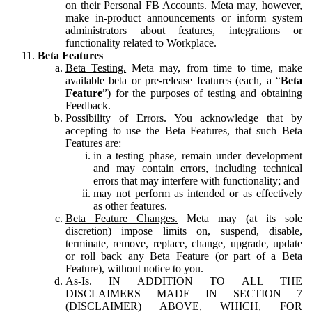
on their Personal FB Accounts. Meta may, however,
make in-product announcements or inform system
administrators about features, integrations or
functionality related to Workplace.
Beta Features
Beta Testing.
Meta may, from time to time, make
available beta or pre-release features (each, a “
Beta
Feature
”) for the purposes of testing and obtaining
Feedback.
Possibility of Errors.
You acknowledge that by
accepting to use the Beta Features, that such Beta
Features are:
in a testing phase, remain under development
and may contain errors, including technical
errors that may interfere with functionality; and
may not perform as intended or as effectively
as other features.
Beta Feature Changes.
Meta may (at its sole
discretion) impose limits on, suspend, disable,
terminate, remove, replace, change, upgrade, update
or roll back any Beta Feature (or part of a Beta
Feature), without notice to you.
As-Is.
IN ADDITION TO ALL THE
DISCLAIMERS MADE IN SECTION 7
(DISCLAIMER) ABOVE, WHICH, FOR