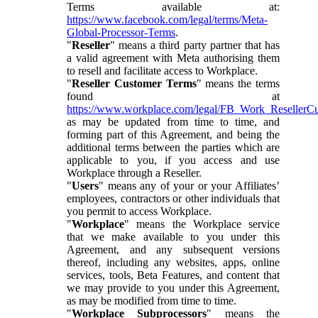
Terms available at:
https://www.facebook.com/legal/terms/Meta-
Global-Processor-Terms
.
"
Reseller
" means a third party partner that has
a valid agreement with Meta authorising them
to resell and facilitate access to Workplace.
"
Reseller Customer Terms
" means the terms
found at
https://www.workplace.com/legal/FB_Work_ResellerC
as may be updated from time to time, and
forming part of this Agreement, and being the
additional terms between the parties which are
applicable to you, if you access and use
Workplace through a Reseller.
"
Users
" means any of your or your Affiliates’
employees, contractors or other individuals that
you permit to access Workplace.
"
Workplace
" means the Workplace service
that we make available to you under this
Agreement, and any subsequent versions
thereof, including any websites, apps, online
services, tools, Beta Features, and content that
we may provide to you under this Agreement,
as may be modified from time to time.
"
Workplace Subprocessors
" means the