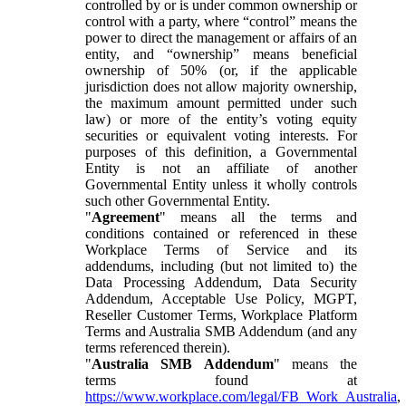
controlled by or is under common ownership or
control with a party, where “control” means the
power to direct the management or affairs of an
entity, and “ownership” means beneficial
ownership of 50% (or, if the applicable
jurisdiction does not allow majority ownership,
the maximum amount permitted under such
law) or more of the entity’s voting equity
securities or equivalent voting interests. For
purposes of this definition, a Governmental
Entity is not an affiliate of another
Governmental Entity unless it wholly controls
such other Governmental Entity.
"
Agreement
" means all the terms and
conditions contained or referenced in these
Workplace Terms of Service and its
addendums, including (but not limited to) the
Data Processing Addendum, Data Security
Addendum, Acceptable Use Policy, MGPT,
Reseller Customer Terms, Workplace Platform
Terms and Australia SMB Addendum (and any
terms referenced therein).
"
Australia SMB Addendum
" means the
terms found at
https://www.workplace.com/legal/FB_Work_Australia
,