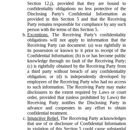
Section 12.j), provided that they are bound to
confidentiality obligations no less protective of the
Disclosing Party's Confidential Information as
provided in this Section 5 and that the Receiving
Party remains responsible for compliance by any such
person with the terms of this Section 5.
Exceptions.
The Receiving Party’s confidentiality
obligations will not apply to information that the
Receiving Party can document: (a) was rightfully in
its possession or known to it prior to receipt of the
Confidential Information; (b) is or has become public
knowledge through no fault of the Receiving Party;
(c) is rightfully obtained by the Receiving Party from
a third party without breach of any confidentiality
obligation; or (d) is independently developed by
employees of the Receiving Party who had no access
to such information. The Receiving Party may make
disclosures to the extent required by Laws or court
order, provided that (unless prohibited by Laws) the
Receiving Party notifies the Disclosing Party in
advance and cooperates in any effort to obtain
confidential treatment.
Injunctive Relief.
The Receiving Party acknowledges
that use of or disclosure of Confidential Information
in violation of this Section 5 could cause substantial