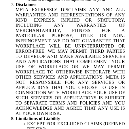
Disclaimer
META EXPRESSLY DISCLAIMS ANY AND ALL
WARRANTIES AND REPRESENTATIONS OF ANY
KIND, EXPRESS, IMPLIED OR STATUTORY,
INCLUDING ANY WARRANTIES OF
MERCHANTABILITY, FITNESS FOR A
PARTICULAR PURPOSE, TITLE OR NON-
INFRINGEMENT. WE DO NOT GUARANTEE THAT
WORKPLACE WILL BE UNINTERRUPTED OR
ERROR-FREE. WE MAY PERMIT THIRD PARTIES
TO DEVELOP AND MAKE AVAILABLE SERVICES
AND APPLICATIONS THAT COMPLEMENT YOUR
USE OF WORKPLACE OR WE MAY PERMIT
WORKPLACE TO OTHERWISE INTEGRATE WITH
OTHER SERVICES AND APPLICATIONS. META IS
NOT RESPONSIBLE FOR ANY SERVICES OR
APPLICATIONS THAT YOU CHOOSE TO USE IN
CONNECTION WITH WORKPLACE. YOUR USE OF
SUCH SERVICES OR APPLICATIONS IS SUBJECT
TO SEPARATE TERMS AND POLICIES AND YOU
ACKNOWLEDGE AND AGREE THAT ANY USE IS
AT YOUR OWN RISK.
Limitations of Liability
EXCEPT FOR EXCLUDED CLAIMS (DEFINED
BELOW):