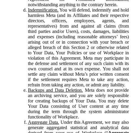
notwithstanding anything to the contrary herein.
Indemnification.
You will defend, indemnify and hold
harmless Meta (and its Affiliates and their respective
directors, officers, employees, agents, and
representatives) from and against all claims (from
third parties and/or Users), costs, damages, liabilities
and expenses (including reasonable attorneys’ fees)
arising out of or in connection with your breach or
alleged breach of this Section 2 or otherwise related
to Your Data, Your Policies or use of Workplace in
violation of this Agreement. Meta may participate in
the defense and settlement of any such claim with its
own counsel and at its own expense. You shall not
settle any claim without Meta’s prior written consent
if the settlement requires Meta to take any action,
refrain from taking any action, or admit any liability.
Backups and Data Deletion.
Meta does not provide
an archiving service, and you are solely responsible
for creating backups of Your Data. You may delete
Your Data consisting of User content at any time
during the term through the system administrator
functionality of Workplace.
Aggregate Data.
Under this Agreement, we may also
generate aggregated statistical and analytical data
derived from your use of Workplace (“
Aggregate