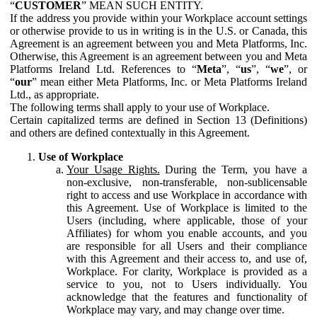
“
CUSTOMER
” MEAN SUCH ENTITY.
If the address you provide within your Workplace account settings
or otherwise provide to us in writing is in the U.S. or Canada, this
Agreement is an agreement between you and Meta Platforms, Inc.
Otherwise, this Agreement is an agreement between you and Meta
Platforms Ireland Ltd. References to “
Meta
”, “
us
”, “
we
”, or
“
our
” mean either Meta Platforms, Inc. or Meta Platforms Ireland
Ltd., as appropriate.
The following terms shall apply to your use of Workplace.
Certain capitalized terms are defined in Section 13 (Definitions)
and others are defined contextually in this Agreement.
Use of Workplace
Your Usage Rights.
During the Term, you have a
non-exclusive, non-transferable, non-sublicensable
right to access and use Workplace in accordance with
this Agreement. Use of Workplace is limited to the
Users (including, where applicable, those of your
Affiliates) for whom you enable accounts, and you
are responsible for all Users and their compliance
with this Agreement and their access to, and use of,
Workplace. For clarity, Workplace is provided as a
service to you, not to Users individually. You
acknowledge that the features and functionality of
Workplace may vary, and may change over time.