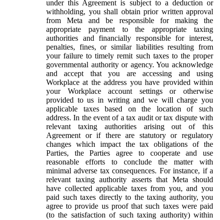
under this Agreement is subject to a deduction or
withholding, you shall obtain prior written approval
from Meta and be responsible for making the
appropriate payment to the appropriate taxing
authorities and financially responsible for interest,
penalties, fines, or similar liabilities resulting from
your failure to timely remit such taxes to the proper
governmental authority or agency. You acknowledge
and accept that you are accessing and using
Workplace at the address you have provided within
your Workplace account settings or otherwise
provided to us in writing and we will charge you
applicable taxes based on the location of such
address. In the event of a tax audit or tax dispute with
relevant taxing authorities arising out of this
Agreement or if there are statutory or regulatory
changes which impact the tax obligations of the
Parties, the Parties agree to cooperate and use
reasonable efforts to conclude the matter with
minimal adverse tax consequences. For instance, if a
relevant taxing authority asserts that Meta should
have collected applicable taxes from you, and you
paid such taxes directly to the taxing authority, you
agree to provide us proof that such taxes were paid
(to the satisfaction of such taxing authority) within