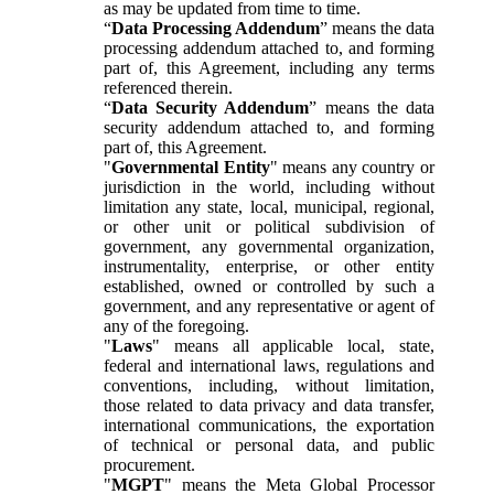
as may be updated from time to time.
“
Data Processing Addendum
” means the data
processing addendum attached to, and forming
part of, this Agreement, including any terms
referenced therein.
“
Data Security Addendum
” means the data
security addendum attached to, and forming
part of, this Agreement.
"
Governmental Entity
" means any country or
jurisdiction in the world, including without
limitation any state, local, municipal, regional,
or other unit or political subdivision of
government, any governmental organization,
instrumentality, enterprise, or other entity
established, owned or controlled by such a
government, and any representative or agent of
any of the foregoing.
"
Laws
" means all applicable local, state,
federal and international laws, regulations and
conventions, including, without limitation,
those related to data privacy and data transfer,
international communications, the exportation
of technical or personal data, and public
procurement.
"
MGPT
" means the Meta Global Processor