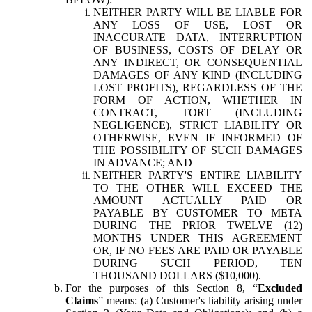
NEITHER PARTY WILL BE LIABLE FOR
ANY LOSS OF USE, LOST OR
INACCURATE DATA, INTERRUPTION
OF BUSINESS, COSTS OF DELAY OR
ANY INDIRECT, OR CONSEQUENTIAL
DAMAGES OF ANY KIND (INCLUDING
LOST PROFITS), REGARDLESS OF THE
FORM OF ACTION, WHETHER IN
CONTRACT, TORT (INCLUDING
NEGLIGENCE), STRICT LIABILITY OR
OTHERWISE, EVEN IF INFORMED OF
THE POSSIBILITY OF SUCH DAMAGES
IN ADVANCE; AND
NEITHER PARTY'S ENTIRE LIABILITY
TO THE OTHER WILL EXCEED THE
AMOUNT ACTUALLY PAID OR
PAYABLE BY CUSTOMER TO META
DURING THE PRIOR TWELVE (12)
MONTHS UNDER THIS AGREEMENT
OR, IF NO FEES ARE PAID OR PAYABLE
DURING SUCH PERIOD, TEN
THOUSAND DOLLARS ($10,000).
For the purposes of this Section 8, “
Excluded
Claims
” means: (a) Customer's liability arising under