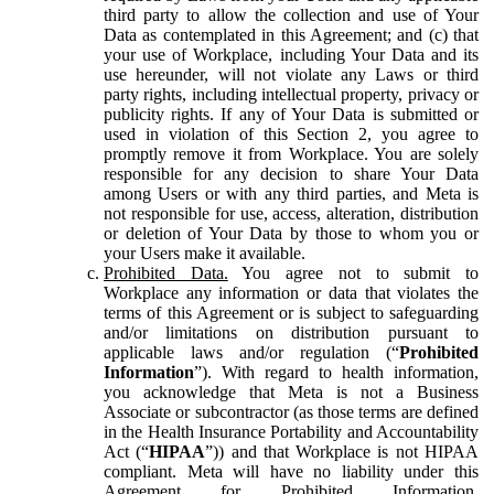
third party to allow the collection and use of Your
Data as contemplated in this Agreement; and (c) that
your use of Workplace, including Your Data and its
use hereunder, will not violate any Laws or third
party rights, including intellectual property, privacy or
publicity rights. If any of Your Data is submitted or
used in violation of this Section 2, you agree to
promptly remove it from Workplace. You are solely
responsible for any decision to share Your Data
among Users or with any third parties, and Meta is
not responsible for use, access, alteration, distribution
or deletion of Your Data by those to whom you or
your Users make it available.
Prohibited Data.
You agree not to submit to
Workplace any information or data that violates the
terms of this Agreement or is subject to safeguarding
and/or limitations on distribution pursuant to
applicable laws and/or regulation (“
Prohibited
Information
”). With regard to health information,
you acknowledge that Meta is not a Business
Associate or subcontractor (as those terms are defined
in the Health Insurance Portability and Accountability
Act (“
HIPAA
”)) and that Workplace is not HIPAA
compliant. Meta will have no liability under this
Agreement for Prohibited Information,