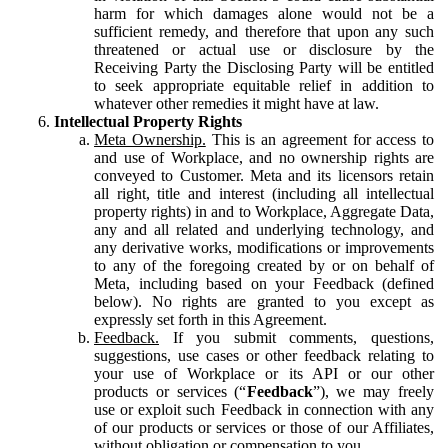
harm for which damages alone would not be a
sufficient remedy, and therefore that upon any such
threatened or actual use or disclosure by the
Receiving Party the Disclosing Party will be entitled
to seek appropriate equitable relief in addition to
whatever other remedies it might have at law.
Intellectual Property Rights
Meta Ownership.
This is an agreement for access to
and use of Workplace, and no ownership rights are
conveyed to Customer. Meta and its licensors retain
all right, title and interest (including all intellectual
property rights) in and to Workplace, Aggregate Data,
any and all related and underlying technology, and
any derivative works, modifications or improvements
to any of the foregoing created by or on behalf of
Meta, including based on your Feedback (defined
below). No rights are granted to you except as
expressly set forth in this Agreement.
Feedback.
If you submit comments, questions,
suggestions, use cases or other feedback relating to
your use of Workplace or its API or our other
products or services (“
Feedback
”), we may freely
use or exploit such Feedback in connection with any
of our products or services or those of our Affiliates,
without obligation or compensation to you.