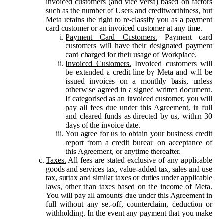
invoiced customers (and vice versa) based on factors
such as the number of Users and creditworthiness, but
Meta retains the right to re-classify you as a payment
card customer or an invoiced customer at any time.
Payment Card Customers.
Payment card
customers will have their designated payment
card charged for their usage of Workplace.
Invoiced Customers.
Invoiced customers will
be extended a credit line by Meta and will be
issued invoices on a monthly basis, unless
otherwise agreed in a signed written document.
If categorised as an invoiced customer, you will
pay all fees due under this Agreement, in full
and cleared funds as directed by us, within 30
days of the invoice date.
You agree for us to obtain your business credit
report from a credit bureau on acceptance of
this Agreement, or anytime thereafter.
Taxes.
All fees are stated exclusive of any applicable
goods and services tax, value-added tax, sales and use
tax, surtax and similar taxes or duties under applicable
laws, other than taxes based on the income of Meta.
You will pay all amounts due under this Agreement in
full without any set-off, counterclaim, deduction or
withholding. In the event any payment that you make