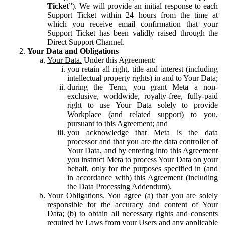
Ticket
”). We will provide an initial response to each
Support Ticket within 24 hours from the time at
which you receive email confirmation that your
Support Ticket has been validly raised through the
Direct Support Channel.
Your Data and Obligations
Your Data.
Under this Agreement:
you retain all right, title and interest (including
intellectual property rights) in and to Your Data;
during the Term, you grant Meta a non-
exclusive, worldwide, royalty-free, fully-paid
right to use Your Data solely to provide
Workplace (and related support) to you,
pursuant to this Agreement; and
you acknowledge that Meta is the data
processor and that you are the data controller of
Your Data, and by entering into this Agreement
you instruct Meta to process Your Data on your
behalf, only for the purposes specified in (and
in accordance with) this Agreement (including
the Data Processing Addendum).
Your Obligations.
You agree (a) that you are solely
responsible for the accuracy and content of Your
Data; (b) to obtain all necessary rights and consents
required by Laws from your Users and any applicable