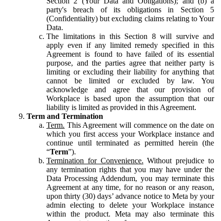
Section 2 (Your Data and Obligations); and (b) a
party's breach of its obligations in Section 5
(Confidentiality) but excluding claims relating to Your
Data.
The limitations in this Section 8 will survive and
apply even if any limited remedy specified in this
Agreement is found to have failed of its essential
purpose, and the parties agree that neither party is
limiting or excluding their liability for anything that
cannot be limited or excluded by law. You
acknowledge and agree that our provision of
Workplace is based upon the assumption that our
liability is limited as provided in this Agreement.
Term and Termination
Term.
This Agreement will commence on the date on
which you first access your Workplace instance and
continue until terminated as permitted herein (the
“
Term
”).
Termination for Convenience.
Without prejudice to
any termination rights that you may have under the
Data Processing Addendum, you may terminate this
Agreement at any time, for no reason or any reason,
upon thirty (30) days’ advance notice to Meta by your
admin electing to delete your Workplace instance
within the product. Meta may also terminate this