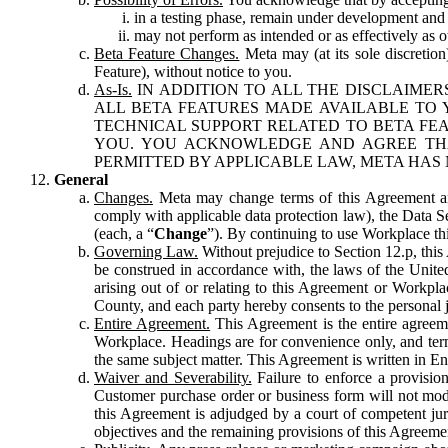
in a testing phase, remain under development and m
may not perform as intended or as effectively as ot
Beta Feature Changes.
Meta may (at its sole discretion
Feature), without notice to you.
As-Is.
IN ADDITION TO ALL THE DISCLAIMERS
ALL BETA FEATURES MADE AVAILABLE TO Y
TECHNICAL SUPPORT RELATED TO BETA FEA
YOU. YOU ACKNOWLEDGE AND AGREE THA
PERMITTED BY APPLICABLE LAW, META HAS 
General
Changes.
Meta may change terms of this Agreement and
comply with applicable data protection law), the Data 
(each, a “
Change
”). By continuing to use Workplace th
Governing Law.
Without prejudice to Section 12.p, thi
be construed in accordance with, the laws of the United 
arising out of or relating to this Agreement or Workpl
County, and each party hereby consents to the personal j
Entire Agreement.
This Agreement is the entire agreeme
Workplace. Headings are for convenience only, and term
the same subject matter. This Agreement is written in Eng
Waiver and Severability.
Failure to enforce a provisio
Customer purchase order or business form will not modi
this Agreement is adjudged by a court of competent juri
objectives and the remaining provisions of this Agreement