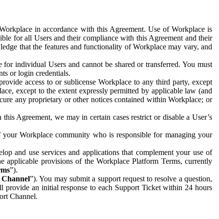
e Workplace in accordance with this Agreement. Use of Workplace is
ible for all Users and their compliance with this Agreement and their
wledge that the features and functionality of Workplace may vary, and
 for individual Users and cannot be shared or transferred. You must
ts or login credentials.
 provide access to or sublicense Workplace to any third party, except
lace, except to the extent expressly permitted by applicable law (and
cure any proprietary or other notices contained within Workplace; or
 this Agreement, we may in certain cases restrict or disable a User’s
 of your Workplace community who is responsible for managing your
op and use services and applications that complement your use of
e applicable provisions of the Workplace Platform Terms, currently
rms
”).
t Channel
”). You may submit a support request to resolve a question,
ll provide an initial response to each Support Ticket within 24 hours
port Channel.