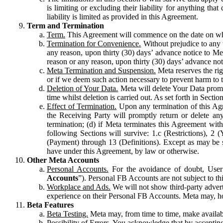
is limiting or excluding their liability for anything 
liability is limited as provided in this Agreement.
Term and Termination
Term.
This Agreement will commence on the date on which
Termination for Convenience.
Without prejudice to any 
any reason, upon thirty (30) days’ advance notice to Me
reason or any reason, upon thirty (30) days’ advance not
Meta Termination and Suspension.
Meta reserves the ri
or if we deem such action necessary to prevent harm to the
Deletion of Your Data.
Meta will delete Your Data prompt
time whilst deletion is carried out. As set forth in Sect
Effect of Termination.
Upon any termination of this Agr
the Receiving Party will promptly return or delete any
termination; (d) if Meta terminates this Agreement wit
following Sections will survive: 1.c (Restrictions), 2
(Payment) through 13 (Definitions). Except as may be sp
have under this Agreement, by law or otherwise.
Other Meta Accounts
Personal Accounts.
For the avoidance of doubt, User
Accounts
”). Personal FB Accounts are not subject to th
Workplace and Ads.
We will not show third-party advert
experience on their Personal FB Accounts. Meta may, ho
Beta Features
Beta Testing.
Meta may, from time to time, make available
Possibility of Errors.
You acknowledge that by accepting t