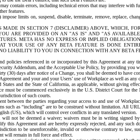
ay contain errors, including technical errors that may interfere with fu
her features.
) impose limits on, suspend, disable, terminate, remove, replace, chan
 MADE IN SECTION 7 (DISCLAIMER) ABOVE, WHICH, FO
OU ARE PROVIDED ON AN "AS IS" AND "AS AVAILABLE
TURES. META HAS NO EXPRESS OR IMPLIED OBLIGATIO
T YOUR USE OF ANY BETA FEATURE IS DONE ENTI
NO LIABILITY TO YOU IN CONNECTION WITH ANY BETA F
 policies referenced in or incorporated by this Agreement at any ti
Security Addendum, and the Acceptable Use Policy, by providing you w
irty (30) days after notice of a Change, you shall be deemed to have c
s Agreement and your and your Users’ use of Workplace as well as any 
States and the State of California, as applicable, without giving effect
ace must be commenced exclusively in the U.S. District Court for the N
urisdiction of such courts.
nt between the parties regarding your access to and use of Workplace
s such as “including” are to be construed without limitation. All UR
lish (US), which will control over conflicts in any translated version.
n will not be deemed a waiver; waivers must be in writing signed by
fy this Agreement and are hereby expressly rejected, and any such doc
sdiction to be unenforceable, invalid or otherwise contrary to law, suc
 will remain in full force and effect.