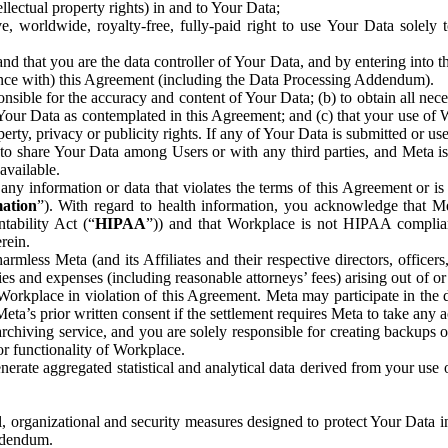
ntellectual property rights) in and to Your Data;
, worldwide, royalty-free, fully-paid right to use Your Data solely 
nd that you are the data controller of Your Data, and by entering into 
dance with) this Agreement (including the Data Processing Addendum).
onsible for the accuracy and content of Your Data; (b) to obtain all n
f Your Data as contemplated in this Agreement; and (c) that your use of 
perty, privacy or publicity rights. If any of Your Data is submitted or u
o share Your Data among Users or with any third parties, and Meta is no
available.
y information or data that violates the terms of this Agreement or is s
mation
”). With regard to health information, you acknowledge that Me
tability Act (“
HIPAA
”)) and that Workplace is not HIPAA compliant
rein.
mless Meta (and its Affiliates and their respective directors, officers
ities and expenses (including reasonable attorneys’ fees) arising out of o
 Workplace in violation of this Agreement. Meta may participate in the
ta’s prior written consent if the settlement requires Meta to take any ac
chiving service, and you are solely responsible for creating backups 
or functionality of Workplace.
rate aggregated statistical and analytical data derived from your use
, organizational and security measures designed to protect Your Data in
Addendum.