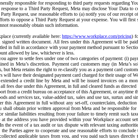
erally responsible for responding to third party requests regarding Yo
n response to a Third Party Request, Meta may disclose Your Data to co
Party Request, use reasonable efforts to (a) notify you of our receipt o
orts to oppose a Third Party Request at your expense. You will first s
nnot reasonably obtain such information.
place (currently available here:
https://www.workplace.com/pricing
) f
n a signed written document. All fees under this Agreement will be pai
ttled in full in accordance with your payment method pursuant to Sectio
nt allowed by law, whichever is less.
u agree to settle fees under one of two categories of payment: (i) paym
rmined in Meta’s discretion. Payment card customers may (in Meta’s s
, but Meta retains the right to re-classify you as a payment card custom
 will have their designated payment card charged for their usage of W
extended a credit line by Meta and will be issued invoices on a mont
all fees due under this Agreement, in full and cleared funds as directed 
port from a credit bureau on acceptance of this Agreement, or anytime th
ods and services tax, value-added tax, sales and use tax, surtax and si
r this Agreement in full without any set-off, counterclaim, deductio
 shall obtain prior written approval from Meta and be responsible for 
s, or similar liabilities resulting from your failure to timely remit suc
 at the address you have provided within your Workplace account sett
n the event of a tax audit or tax dispute with relevant taxing authoritie
, the Parties agree to cooperate and use reasonable efforts to conclude
collected applicable taxes from you, and you paid such taxes directly t