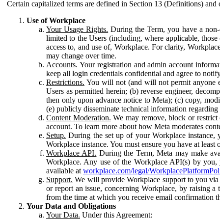
Certain capitalized terms are defined in Section 13 (Definitions) and 
Use of Workplace
Your Usage Rights.
During the Term, you have a non-ex
limited to the Users (including, where applicable, thos
access to, and use of, Workplace. For clarity, Workplac
may change over time.
Accounts.
Your registration and admin account informat
keep all login credentials confidential and agree to not
Restrictions.
You will not (and will not permit anyone el
Users as permitted herein; (b) reverse engineer, decomp
then only upon advance notice to Meta); (c) copy, modi
(e) publicly disseminate technical information regardin
Content Moderation.
We may remove, block or restrict co
account. To learn more about how Meta moderates conte
Setup.
During the set up of your Workplace instance, 
Workplace instance. You must ensure you have at least on
Workplace API.
During the Term, Meta may make availa
Workplace. Any use of the Workplace API(s) by you, yo
available at
workplace.com/legal/WorkplacePlatformPol
Support.
We will provide Workplace support to you via t
or report an issue, concerning Workplace, by raising a 
from the time at which you receive email confirmation t
Your Data and Obligations
Your Data.
Under this Agreement: