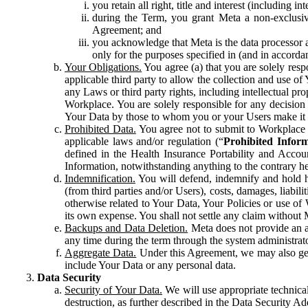
you retain all right, title and interest (including i
during the Term, you grant Meta a non-exclusive
Agreement; and
you acknowledge that Meta is the data processor a
only for the purposes specified in (and in accor
Your Obligations.
You agree (a) that you are solely resp
applicable third party to allow the collection and use o
any Laws or third party rights, including intellectual pro
Workplace. You are solely responsible for any decision t
Your Data by those to whom you or your Users make it 
Prohibited Data.
You agree not to submit to Workplace an
applicable laws and/or regulation (“
Prohibited Infor
defined in the Health Insurance Portability and Accoun
Information, notwithstanding anything to the contrary he
Indemnification.
You will defend, indemnify and hold har
(from third parties and/or Users), costs, damages, liabil
otherwise related to Your Data, Your Policies or use of
its own expense. You shall not settle any claim without Me
Backups and Data Deletion.
Meta does not provide an ar
any time during the term through the system administrat
Aggregate Data.
Under this Agreement, we may also gene
include Your Data or any personal data.
Data Security
Security of Your Data.
We will use appropriate technical
destruction, as further described in the Data Security 