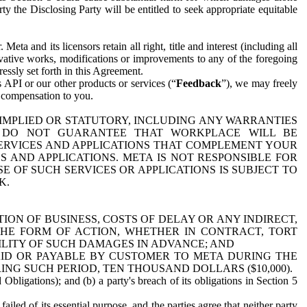
y the Disclosing Party will be entitled to seek appropriate equitable
 and its licensors retain all right, title and interest (including all
ivative works, modifications or improvements to any of the foregoing
essly set forth in this Agreement.
 API or our other products or services (“
Feedback
”), we may freely
r compensation to you.
 IMPLIED OR STATUTORY, INCLUDING ANY WARRANTIES
WE DO NOT GUARANTEE THAT WORKPLACE WILL BE
SERVICES AND APPLICATIONS THAT COMPLEMENT YOUR
AND APPLICATIONS. META IS NOT RESPONSIBLE FOR
 OF SUCH SERVICES OR APPLICATIONS IS SUBJECT TO
K.
ION OF BUSINESS, COSTS OF DELAY OR ANY INDIRECT,
THE FORM OF ACTION, WHETHER IN CONTRACT, TORT
BILITY OF SUCH DAMAGES IN ADVANCE; AND
AID OR PAYABLE BY CUSTOMER TO META DURING THE
ING SUCH PERIOD, TEN THOUSAND DOLLARS ($10,000).
Obligations); and (b) a party's breach of its obligations in Section 5
iled of its essential purpose, and the parties agree that neither party