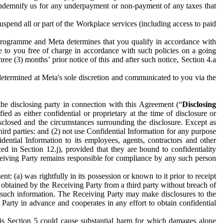
to indemnify us for any underpayment or non-payment of any taxes that
spend all or part of the Workplace services (including access to paid
programme and Meta determines that you qualify in accordance with
 to you free of charge in accordance with such policies on a going
ree (3) months’ prior notice of this and after such notice, Section 4.a
e determined at Meta's sole discretion and communicated to you via the
the disclosing party in connection with this Agreement (“
Disclosing
ified as either confidential or proprietary at the time of disclosure or
sclosed and the circumstances surrounding the disclosure. Except as
hird parties: and (2) not use Confidential Information for any purpose
idential Information to its employees, agents, contractors and other
ced in Section 12.j), provided that they are bound to confidentiality
Receiving Party remains responsible for compliance by any such person
: (a) was rightfully in its possession or known to it prior to receipt
y obtained by the Receiving Party from a third party without breach of
o such information. The Receiving Party may make disclosures to the
 Party in advance and cooperates in any effort to obtain confidential
his Section 5 could cause substantial harm for which damages alone