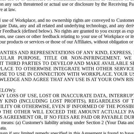
n any such threatened or actual use or disclosure by the Receiving Part
e at law.
use of Workplace, and no ownership rights are conveyed to Customer. Meta
egate Data, any and all related and underlying technology, and any der
 Feedback (defined below). No rights are granted to you except as expr
s, use cases or other feedback relating to your use of Workplace or its
ur products or services or those of our Affiliates, without obligation o
ANTIES AND REPRESENTATIONS OF ANY KIND, EXPRESS,
TICULAR PURPOSE, TITLE OR NON-INFRINGEMENT. 
T THIRD PARTIES TO DEVELOP AND MAKE AVAILABLE 
ACE TO OTHERWISE INTEGRATE WITH OTHER SERVICES 
SE TO USE IN CONNECTION WITH WORKPLACE. YOUR USE
WLEDGE AND AGREE THAT ANY USE IS AT YOUR OWN RIS
ELOW):
NY LOSS OF USE, LOST OR INACCURATE DATA, INTERRUPT
KIND (INCLUDING LOST PROFITS), REGARDLESS OF 
BILITY OR OTHERWISE, EVEN IF INFORMED OF THE POSSI
 TO THE OTHER WILL EXCEED THE AMOUNT ACTUALLY P
S AGREEMENT OR, IF NO FEES ARE PAID OR PAYABLE DUR
 means: (a) Customer's liability arising under Section 2 (Your Data and 
ata.
even if any limited remedy specified in this Agreement is found to have fa