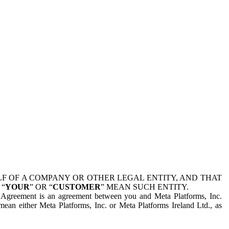
 OF A COMPANY OR OTHER LEGAL ENTITY, AND THAT
 “
YOUR
” OR “
CUSTOMER
” MEAN SUCH ENTITY.
is Agreement is an agreement between you and Meta Platforms, Inc.
mean either Meta Platforms, Inc. or Meta Platforms Ireland Ltd., as