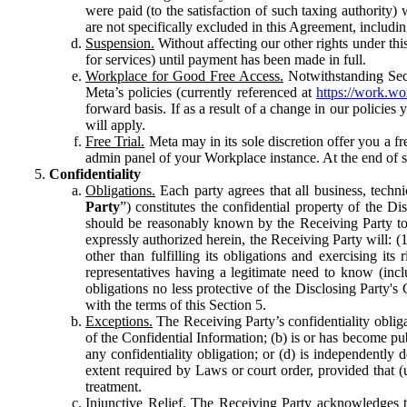
were paid (to the satisfaction of such taxing authority
are not specifically excluded in this Agreement, includin
Suspension.
Without affecting our other rights under thi
for services) until payment has been made in full.
Workplace for Good Free Access.
Notwithstanding Sect
Meta’s policies (currently referenced at
https://work.w
forward basis. If as a result of a change in our policies
will apply.
Free Trial.
Meta may in its sole discretion offer you a fr
admin panel of your Workplace instance. At the end of suc
Confidentiality
Obligations.
Each party agrees that all business, technic
Party
”) constitutes the confidential property of the Di
should be reasonably known by the Receiving Party to b
expressly authorized herein, the Receiving Party will: (
other than fulfilling its obligations and exercising i
representatives having a legitimate need to know (inclu
obligations no less protective of the Disclosing Party'
with the terms of this Section 5.
Exceptions.
The Receiving Party’s confidentiality obligat
of the Confidential Information; (b) is or has become pu
any confidentiality obligation; or (d) is independent
extent required by Laws or court order, provided that (
treatment.
Injunctive Relief.
The Receiving Party acknowledges tha