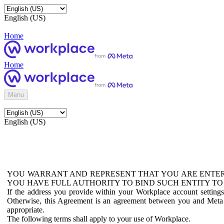
English (US)
Home
Home
Menu
English (US)
YOU WARRANT AND REPRESENT THAT YOU ARE ENTER
YOU HAVE FULL AUTHORITY TO BIND SUCH ENTITY TO
If the address you provide within your Workplace account setting
Otherwise, this Agreement is an agreement between you and Meta P
appropriate.
The following terms shall apply to your use of Workplace.