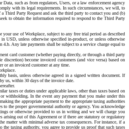
ur Data, such as from regulators, Users, or a law enforcement agency
mply with its legal requirements. In such circumstances, we will, to
f a Third Party Request and ask the third party to contact you and (b)
eek to obtain the information required to respond to the Third Party
or your use of Workplace, subject to any free trial period as described
d in USD, unless otherwise specified in-product, or unless otherwise
n 4.b. Any late payments shall be subject to a service charge equal to
ent card customer (whether paying directly, or through a third party
ole discretion) become invoiced customers (and vice versa) based on
er or an invoiced customer at any time.
orkplace.
hly basis, unless otherwise agreed in a signed written document. If
by us, within 30 days of the invoice date.
ereafter.
milar taxes or duties under applicable laws, other than taxes based on
n or withholding. In the event any payment that you make under this
making the appropriate payment to the appropriate taxing authorities
h taxes to the proper governmental authority or agency. You acknowledge
ings or otherwise provided to us in writing and we will charge you
s arising out of this Agreement or if there are statutory or regulatory
 the matter with minimal adverse tax consequences. For instance, if a
o the taxing authority, you agree to provide us proof that such taxes