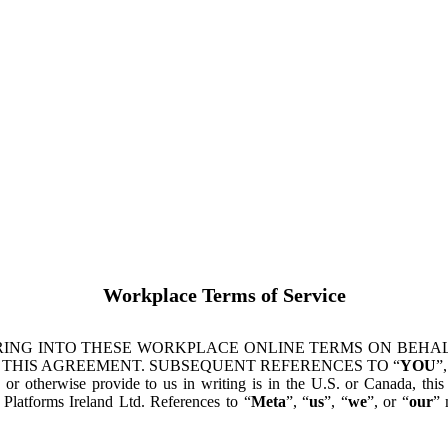
Workplace Terms of Service
ING INTO THESE WORKPLACE ONLINE TERMS ON BEHALF
 THIS AGREEMENT. SUBSEQUENT REFERENCES TO “
YOU
”,
s or otherwise provide to us in writing is in the U.S. or Canada, th
latforms Ireland Ltd. References to “
Meta
”, “
us
”, “
we
”, or “
our
” 