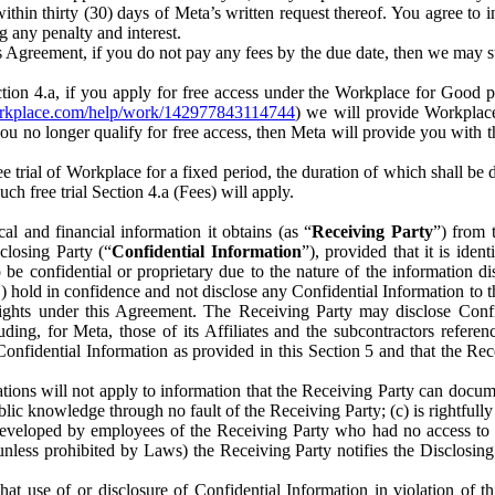
) within thirty (30) days of Meta’s written request thereof. You agree 
g any penalty and interest.
s Agreement, if you do not pay any fees by the due date, then we may su
ion 4.a, if you apply for free access under the Workplace for Good 
orkplace.com/help/work/142977843114744
) we will provide Workplace
 you no longer qualify for free access, then Meta will provide you with th
ee trial of Workplace for a fixed period, the duration of which shall b
h free trial Section 4.a (Fees) will apply.
al and financial information it obtains (as “
Receiving Party
”) from 
sclosing Party (“
Confidential Information
”), provided that it is ident
e confidential or proprietary due to the nature of the information di
1) hold in confidence and not disclose any Confidential Information to t
ts rights under this Agreement. The Receiving Party may disclose Conf
ding, for Meta, those of its Affiliates and the subcontractors referen
s Confidential Information as provided in this Section 5 and that the 
ions will not apply to information that the Receiving Party can document
blic knowledge through no fault of the Receiving Party; (c) is rightfull
ly developed by employees of the Receiving Party who had no access t
unless prohibited by Laws) the Receiving Party notifies the Disclosing
t use of or disclosure of Confidential Information in violation of t