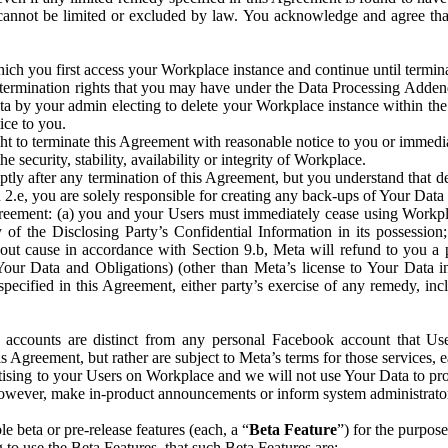
that cannot be limited or excluded by law. You acknowledge and agree t
 you first access your Workplace instance and continue until terminat
termination rights that you may have under the Data Processing Adden
ta by your admin electing to delete your Workplace instance within the
ice to you.
ght to terminate this Agreement with reasonable notice to you or immed
 security, stability, availability or integrity of Workplace.
ly after any termination of this Agreement, but you understand that de
ion 2.e, you are solely responsible for creating any back-ups of Your Dat
eement: (a) you and your Users must immediately cease using Workplace;
 of the Disclosing Party’s Confidential Information in its possessio
hout cause in accordance with Section 9.b, Meta will refund to you a 
 (Your Data and Obligations) (other than Meta’s license to Your Data 
ecified in this Agreement, either party’s exercise of any remedy, incl
 accounts are distinct from any personal Facebook account that Us
is Agreement, but rather are subject to Meta’s terms for those services,
ising to your Users on Workplace and we will not use Your Data to prov
wever, make in-product announcements or inform system administrators a
 beta or pre-release features (each, a “
Beta Feature
”) for the purpos
o use the Beta Features, that such Beta Features are: