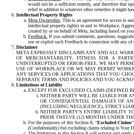
would not be a sufficient remedy, and therefore that upo
relief in addition to whatever other remedies it might hav
Intellectual Property Rights
Meta Ownership.
This is an agreement for access to and 
intellectual property rights) in and to Workplace, Aggr
created by or on behalf of Meta, including based on your
Feedback.
If you submit comments, questions, suggestion
use or exploit such Feedback in connection with any of o
Disclaimer
META EXPRESSLY DISCLAIMS ANY AND ALL WARR
OF MERCHANTABILITY, FITNESS FOR A PAR
UNINTERRUPTED OR ERROR-FREE. WE MAY PERMI
USE OF WORKPLACE OR WE MAY PERMIT WORKPL
ANY SERVICES OR APPLICATIONS THAT YOU CHOO
SEPARATE TERMS AND POLICIES AND YOU ACKNO
Limitations of Liability
EXCEPT FOR EXCLUDED CLAIMS (DEFINED B
NEITHER PARTY WILL BE LIABLE FOR A
OR CONSEQUENTIAL DAMAGES OF ANY 
(INCLUDING NEGLIGENCE), STRICT LIA
NEITHER PARTY'S ENTIRE LIABILITY
PRIOR TWELVE (12) MONTHS UNDER THI
For the purposes of this Section 8, “
Excluded Claims
”
(Confidentiality) but excluding claims relating to Your D
The limitations in this Section 8 will survive and apply 