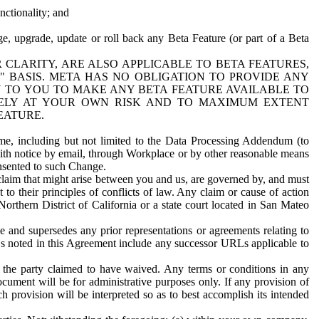
nctionality; and
ge, upgrade, update or roll back any Beta Feature (or part of a Beta
R CLARITY, ARE ALSO APPLICABLE TO BETA FEATURES,
" BASIS. META HAS NO OBLIGATION TO PROVIDE ANY
N TO YOU TO MAKE ANY BETA FEATURE AVAILABLE TO
RELY AT YOUR OWN RISK AND TO MAXIMUM EXTENT
EATURE.
me, including but not limited to the Data Processing Addendum (to
ith notice by email, through Workplace or by other reasonable means
onsented to such Change.
claim that might arise between you and us, are governed by, and must
 to their principles of conflicts of law. Any claim or cause of action
orthern District of California or a state court located in San Mateo
 and supersedes any prior representations or agreements relating to
Ls noted in this Agreement include any successor URLs applicable to
 the party claimed to have waived. Any terms or conditions in any
ument will be for administrative purposes only. If any provision of
h provision will be interpreted so as to best accomplish its intended