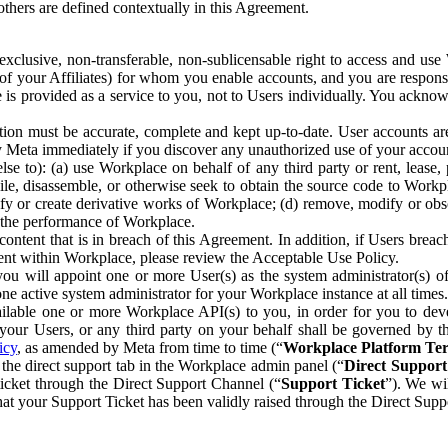
others are defined contextually in this Agreement.
clusive, non-transferable, non-sublicensable right to access and us
e of your Affiliates) for whom you enable accounts, and you are respons
e is provided as a service to you, not to Users individually. You ackno
ion must be accurate, complete and kept up-to-date. User accounts are
ify Meta immediately if you discover any unauthorized use of your accoun
se to): (a) use Workplace on behalf of any third party or rent, lease,
ile, disassemble, or otherwise seek to obtain the source code to Workp
fy or create derivative works of Workplace; (d) remove, modify or obs
g the performance of Workplace.
ntent that is in breach of this Agreement. In addition, if Users breach
nt within Workplace, please review the Acceptable Use Policy.
you will appoint one or more User(s) as the system administrator(s)
e active system administrator for your Workplace instance at all times.
ble one or more Workplace API(s) to you, in order for you to devel
ur Users, or any third party on your behalf shall be governed by th
icy
, as amended by Meta from time to time (“
Workplace Platform Te
he direct support tab in the Workplace admin panel (“
Direct Suppor
ticket through the Direct Support Channel (“
Support Ticket
”). We wi
hat your Support Ticket has been validly raised through the Direct Sup