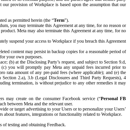
hat our provision of Workplace is based upon the assumption that our
ed as permitted herein (the “
Term
”).
dum, you may terminate this Agreement at any time, for no reason or
 product. Meta may also terminate this Agreement at any time, for no
iately suspend your access to Workplace if you breach this Agreement
leted content may persist in backup copies for a reasonable period of
a for your own purposes.
 (b) at the Disclosing Party’s request, and subject to Section 9.d,
n; (c) you will promptly pay Meta any unpaid fees incurred prior to
pro rata amount of any pre-paid fees (where applicable); and (e) the
in Section 2.a), 3.b (Legal Disclosures and Third Party Requests), 4
uding termination, is without prejudice to any other remedies it may
ers may create on the consumer Facebook service (“
Personal FB
 each between Meta and the relevant user.
ide or target advertising to your Users or to personalize your Users’
bout features, integrations or functionality related to Workplace.
es of testing and obtaining Feedback.