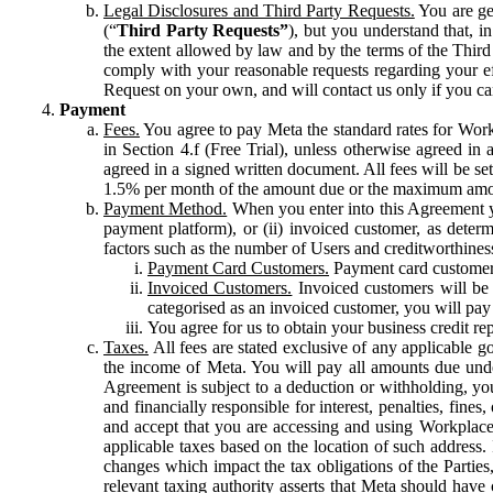
Legal Disclosures and Third Party Requests.
You are gen
(“
Third Party Requests”
), but you understand that, i
the extent allowed by law and by the terms of the Third 
comply with your reasonable requests regarding your eff
Request on your own, and will contact us only if you ca
Payment
Fees.
You agree to pay Meta the standard rates for Work
in Section 4.f (Free Trial), unless otherwise agreed i
agreed in a signed written document. All fees will be se
1.5% per month of the amount due or the maximum amou
Payment Method.
When you enter into this Agreement yo
payment platform), or (ii) invoiced customer, as dete
factors such as the number of Users and creditworthiness
Payment Card Customers.
Payment card customers
Invoiced Customers.
Invoiced customers will be 
categorised as an invoiced customer, you will pay 
You agree for us to obtain your business credit re
Taxes.
All fees are stated exclusive of any applicable go
the income of Meta. You will pay all amounts due unde
Agreement is subject to a deduction or withholding, you
and financially responsible for interest, penalties, fine
and accept that you are accessing and using Workplace
applicable taxes based on the location of such address. I
changes which impact the tax obligations of the Parties
relevant taxing authority asserts that Meta should have 