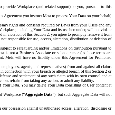
to provide Workplace (and related support) to you, pursuant to this
this Agreement you instruct Meta to process Your Data on your behalf,
ecessary rights and consents required by Laws from your Users and any
Workplace, including Your Data and its use hereunder, will not violate
sed in violation of this Section 2, you agree to promptly remove it from
t responsible for use, access, alteration, distribution or deletion of
ubject to safeguarding and/or limitations on distribution pursuant to
ta is not a Business Associate or subcontractor (as those terms are
. Meta will have no liability under this Agreement for Prohibited
, employees, agents, and representatives) from and against all claims
r in connection with your breach or alleged breach of this Section 2 or
 defense and settlement of any such claim with its own counsel and at
tion, refrain from taking any action, or admit any liability.
of Your Data. You may delete Your Data consisting of User content at
 of Workplace (“
Aggregate Data
”), but such Aggregate Data will not
 our possession against unauthorized access, alteration, disclosure or