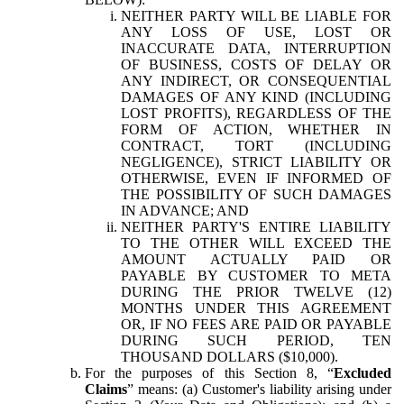
NEITHER PARTY WILL BE LIABLE FOR
ANY LOSS OF USE, LOST OR
INACCURATE DATA, INTERRUPTION
OF BUSINESS, COSTS OF DELAY OR
ANY INDIRECT, OR CONSEQUENTIAL
DAMAGES OF ANY KIND (INCLUDING
LOST PROFITS), REGARDLESS OF THE
FORM OF ACTION, WHETHER IN
CONTRACT, TORT (INCLUDING
NEGLIGENCE), STRICT LIABILITY OR
OTHERWISE, EVEN IF INFORMED OF
THE POSSIBILITY OF SUCH DAMAGES
IN ADVANCE; AND
NEITHER PARTY'S ENTIRE LIABILITY
TO THE OTHER WILL EXCEED THE
AMOUNT ACTUALLY PAID OR
PAYABLE BY CUSTOMER TO META
DURING THE PRIOR TWELVE (12)
MONTHS UNDER THIS AGREEMENT
OR, IF NO FEES ARE PAID OR PAYABLE
DURING SUCH PERIOD, TEN
THOUSAND DOLLARS ($10,000).
For the purposes of this Section 8, “
Excluded
Claims
” means: (a) Customer's liability arising under