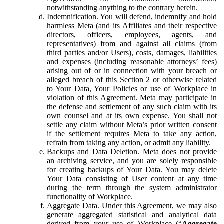
notwithstanding anything to the contrary herein.
Indemnification.
You will defend, indemnify and hold
harmless Meta (and its Affiliates and their respective
directors, officers, employees, agents, and
representatives) from and against all claims (from
third parties and/or Users), costs, damages, liabilities
and expenses (including reasonable attorneys’ fees)
arising out of or in connection with your breach or
alleged breach of this Section 2 or otherwise related
to Your Data, Your Policies or use of Workplace in
violation of this Agreement. Meta may participate in
the defense and settlement of any such claim with its
own counsel and at its own expense. You shall not
settle any claim without Meta’s prior written consent
if the settlement requires Meta to take any action,
refrain from taking any action, or admit any liability.
Backups and Data Deletion.
Meta does not provide
an archiving service, and you are solely responsible
for creating backups of Your Data. You may delete
Your Data consisting of User content at any time
during the term through the system administrator
functionality of Workplace.
Aggregate Data.
Under this Agreement, we may also
generate aggregated statistical and analytical data
derived from your use of Workplace (“
Aggregate