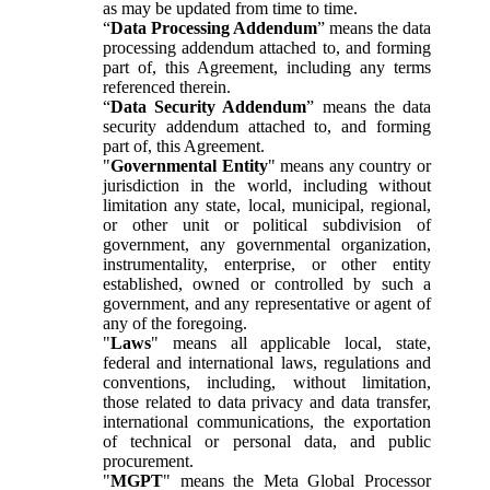
as may be updated from time to time.
“
Data Processing Addendum
” means the data
processing addendum attached to, and forming
part of, this Agreement, including any terms
referenced therein.
“
Data Security Addendum
” means the data
security addendum attached to, and forming
part of, this Agreement.
"
Governmental Entity
" means any country or
jurisdiction in the world, including without
limitation any state, local, municipal, regional,
or other unit or political subdivision of
government, any governmental organization,
instrumentality, enterprise, or other entity
established, owned or controlled by such a
government, and any representative or agent of
any of the foregoing.
"
Laws
" means all applicable local, state,
federal and international laws, regulations and
conventions, including, without limitation,
those related to data privacy and data transfer,
international communications, the exportation
of technical or personal data, and public
procurement.
"
MGPT
" means the Meta Global Processor