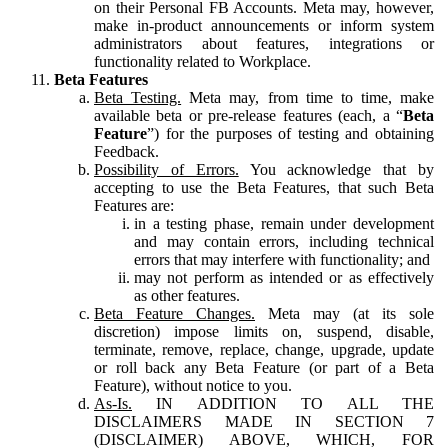
on their Personal FB Accounts. Meta may, however,
make in-product announcements or inform system
administrators about features, integrations or
functionality related to Workplace.
Beta Features
Beta Testing.
Meta may, from time to time, make
available beta or pre-release features (each, a “
Beta
Feature
”) for the purposes of testing and obtaining
Feedback.
Possibility of Errors.
You acknowledge that by
accepting to use the Beta Features, that such Beta
Features are:
in a testing phase, remain under development
and may contain errors, including technical
errors that may interfere with functionality; and
may not perform as intended or as effectively
as other features.
Beta Feature Changes.
Meta may (at its sole
discretion) impose limits on, suspend, disable,
terminate, remove, replace, change, upgrade, update
or roll back any Beta Feature (or part of a Beta
Feature), without notice to you.
As-Is.
IN ADDITION TO ALL THE
DISCLAIMERS MADE IN SECTION 7
(DISCLAIMER) ABOVE, WHICH, FOR