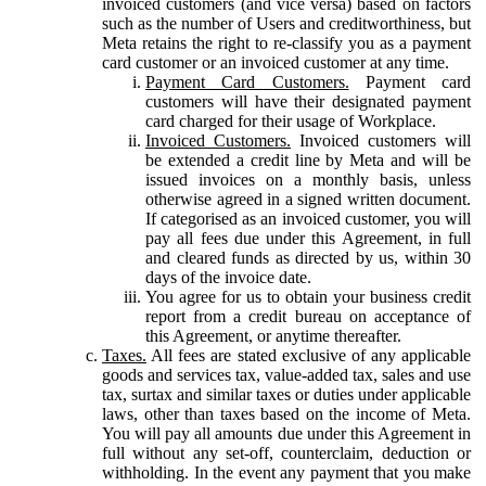
invoiced customers (and vice versa) based on factors
such as the number of Users and creditworthiness, but
Meta retains the right to re-classify you as a payment
card customer or an invoiced customer at any time.
Payment Card Customers.
Payment card
customers will have their designated payment
card charged for their usage of Workplace.
Invoiced Customers.
Invoiced customers will
be extended a credit line by Meta and will be
issued invoices on a monthly basis, unless
otherwise agreed in a signed written document.
If categorised as an invoiced customer, you will
pay all fees due under this Agreement, in full
and cleared funds as directed by us, within 30
days of the invoice date.
You agree for us to obtain your business credit
report from a credit bureau on acceptance of
this Agreement, or anytime thereafter.
Taxes.
All fees are stated exclusive of any applicable
goods and services tax, value-added tax, sales and use
tax, surtax and similar taxes or duties under applicable
laws, other than taxes based on the income of Meta.
You will pay all amounts due under this Agreement in
full without any set-off, counterclaim, deduction or
withholding. In the event any payment that you make