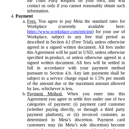
the Third Party Request on your own, and will
contact us only if you cannot reasonably obtain such
information.
Payment
Fees.
You agree to pay Meta the standard rates for
Workplace (currently available here:
https://www.workplace.com/pricing
) for your use of
Workplace, subject to any free trial period as
described in Section 4.f (Free Trial), unless otherwise
agreed in a signed written document. All fees under
this Agreement will be paid in USD, unless otherwise
specified in-product, or unless otherwise agreed in a
signed written document. All fees will be settled in
full in accordance with your payment method
pursuant to Section 4.b. Any late payments shall be
subject to a service charge equal to 1.5% per month
of the amount due or the maximum amount allowed
by law, whichever is less.
Payment Method.
When you enter into this
Agreement you agree to settle fees under one of two
categories of payment: (i) payment card customer
(whether paying directly, or through a third party
payment platform), or (ii) invoiced customer, as
determined in Meta’s discretion. Payment card
customers may (in Meta’s sole discretion) become