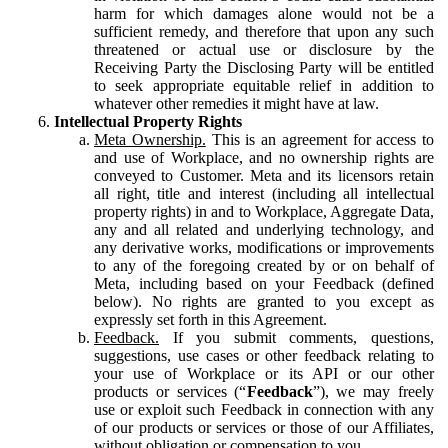
harm for which damages alone would not be a
sufficient remedy, and therefore that upon any such
threatened or actual use or disclosure by the
Receiving Party the Disclosing Party will be entitled
to seek appropriate equitable relief in addition to
whatever other remedies it might have at law.
Intellectual Property Rights
Meta Ownership.
This is an agreement for access to
and use of Workplace, and no ownership rights are
conveyed to Customer. Meta and its licensors retain
all right, title and interest (including all intellectual
property rights) in and to Workplace, Aggregate Data,
any and all related and underlying technology, and
any derivative works, modifications or improvements
to any of the foregoing created by or on behalf of
Meta, including based on your Feedback (defined
below). No rights are granted to you except as
expressly set forth in this Agreement.
Feedback.
If you submit comments, questions,
suggestions, use cases or other feedback relating to
your use of Workplace or its API or our other
products or services (“
Feedback
”), we may freely
use or exploit such Feedback in connection with any
of our products or services or those of our Affiliates,
without obligation or compensation to you.