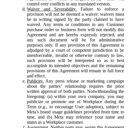
control over conflicts in any translated version.
Waiver and Severability.
Failure to enforce a
provision will not be deemed a waiver; waivers must
be in writing signed by the party claimed to have
waived. Any terms or conditions in any Customer
purchase order or business form will not modify this
Agreement and are hereby expressly rejected, and
any such document will be for administrative
purposes only. If any provision of this Agreement is
adjudged by a court of competent jurisdiction to be
unenforceable, invalid or otherwise contrary to law,
such provision will be interpreted so as to best
accomplish its intended objectives and the remaining
provisions of this Agreement will remain in full force
and effect.
Publicity.
Any press release or marketing campaign
about the parties’ relationship requires the prior
written approval of both parties. Notwithstanding the
foregoing: (a) within your own company, you may
publicize or promote use of Workplace during the
Term (e.g., to encourage User adoption), subject to
Meta’s brand usage guidelines provided from time to
time, and (b) Meta may reference your name and
status as a Workplace customer.
Assignment.
Neither party may assign this Agreement