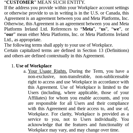
“
CUSTOMER
” MEAN SUCH ENTITY.
If the address you provide within your Workplace account settings
or otherwise provide to us in writing is in the U.S. or Canada, this
Agreement is an agreement between you and Meta Platforms, Inc.
Otherwise, this Agreement is an agreement between you and Meta
Platforms Ireland Ltd. References to “
Meta
”, “
us
”, “
we
”, or
“
our
” mean either Meta Platforms, Inc. or Meta Platforms Ireland
Ltd., as appropriate.
The following terms shall apply to your use of Workplace.
Certain capitalized terms are defined in Section 13 (Definitions)
and others are defined contextually in this Agreement.
Use of Workplace
Your Usage Rights.
During the Term, you have a
non-exclusive, non-transferable, non-sublicensable
right to access and use Workplace in accordance with
this Agreement. Use of Workplace is limited to the
Users (including, where applicable, those of your
Affiliates) for whom you enable accounts, and you
are responsible for all Users and their compliance
with this Agreement and their access to, and use of,
Workplace. For clarity, Workplace is provided as a
service to you, not to Users individually. You
acknowledge that the features and functionality of
Workplace may vary, and may change over time.