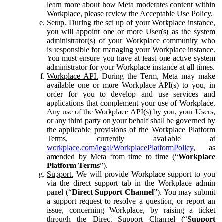
learn more about how Meta moderates content within
Workplace, please review the Acceptable Use Policy.
Setup.
During the set up of your Workplace instance,
you will appoint one or more User(s) as the system
administrator(s) of your Workplace community who
is responsible for managing your Workplace instance.
You must ensure you have at least one active system
administrator for your Workplace instance at all times.
Workplace API.
During the Term, Meta may make
available one or more Workplace API(s) to you, in
order for you to develop and use services and
applications that complement your use of Workplace.
Any use of the Workplace API(s) by you, your Users,
or any third party on your behalf shall be governed by
the applicable provisions of the Workplace Platform
Terms, currently available at
workplace.com/legal/WorkplacePlatformPolicy
, as
amended by Meta from time to time (“
Workplace
Platform Terms
”).
Support.
We will provide Workplace support to you
via the direct support tab in the Workplace admin
panel (“
Direct Support Channel
”). You may submit
a support request to resolve a question, or report an
issue, concerning Workplace, by raising a ticket
through the Direct Support Channel (“
Support