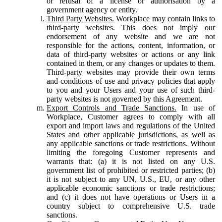
or refusal of a license or authorisation by a
government agency or entity.
Third Party Websites.
Workplace may contain links to
third-party websites. This does not imply our
endorsement of any website and we are not
responsible for the actions, content, information, or
data of third-party websites or actions or any link
contained in them, or any changes or updates to them.
Third-party websites may provide their own terms
and conditions of use and privacy policies that apply
to you and your Users and your use of such third-
party websites is not governed by this Agreement.
Export Controls and Trade Sanctions.
In use of
Workplace, Customer agrees to comply with all
export and import laws and regulations of the United
States and other applicable jurisdictions, as well as
any applicable sanctions or trade restrictions. Without
limiting the foregoing Customer represents and
warrants that: (a) it is not listed on any U.S.
government list of prohibited or restricted parties; (b)
it is not subject to any UN, U.S., EU, or any other
applicable economic sanctions or trade restrictions;
and (c) it does not have operations or Users in a
country subject to comprehensive U.S. trade
sanctions.