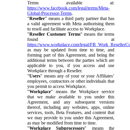
Terms available at:
https://www.facebook.com/legal/terms/Meta-
Global-Processor-Terms
.
"
Reseller
" means a third party partner that has
a valid agreement with Meta authorising them
to resell and facilitate access to Workplace.
"
Reseller Customer Terms
" means the terms
found at
https://www.workplace.com/legal/FB_Work_ResellerC
as may be updated from time to time, and
forming part of this Agreement, and being the
additional terms between the parties which are
applicable to you, if you access and use
Workplace through a Reseller.
"
Users
" means any of your or your Affiliates’
employees, contractors or other individuals that
you permit to access Workplace.
"
Workplace
" means the Workplace service
that we make available to you under this
Agreement, and any subsequent versions
thereof, including any websites, apps, online
services, tools, Beta Features, and content that
we may provide to you under this Agreement,
as may be modified from time to time.
"
Workplace Subprocessors
" means the