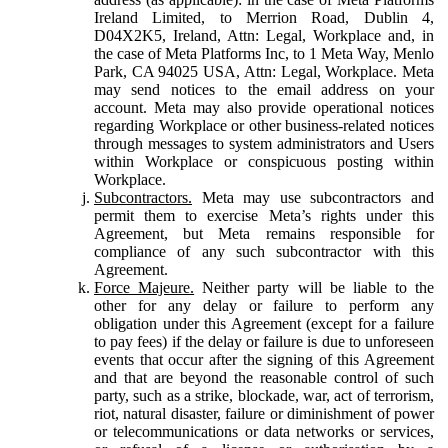
Ireland Limited, to Merrion Road, Dublin 4,
D04X2K5, Ireland, Attn: Legal, Workplace and, in
the case of Meta Platforms Inc, to 1 Meta Way, Menlo
Park, CA 94025 USA, Attn: Legal, Workplace. Meta
may send notices to the email address on your
account. Meta may also provide operational notices
regarding Workplace or other business-related notices
through messages to system administrators and Users
within Workplace or conspicuous posting within
Workplace.
Subcontractors.
Meta may use subcontractors and
permit them to exercise Meta’s rights under this
Agreement, but Meta remains responsible for
compliance of any such subcontractor with this
Agreement.
Force Majeure.
Neither party will be liable to the
other for any delay or failure to perform any
obligation under this Agreement (except for a failure
to pay fees) if the delay or failure is due to unforeseen
events that occur after the signing of this Agreement
and that are beyond the reasonable control of such
party, such as a strike, blockade, war, act of terrorism,
riot, natural disaster, failure or diminishment of power
or telecommunications or data networks or services,