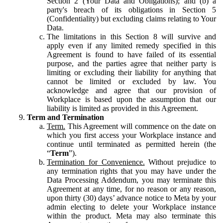
Section 2 (Your Data and Obligations); and (b) a
party's breach of its obligations in Section 5
(Confidentiality) but excluding claims relating to Your
Data.
The limitations in this Section 8 will survive and
apply even if any limited remedy specified in this
Agreement is found to have failed of its essential
purpose, and the parties agree that neither party is
limiting or excluding their liability for anything that
cannot be limited or excluded by law. You
acknowledge and agree that our provision of
Workplace is based upon the assumption that our
liability is limited as provided in this Agreement.
Term and Termination
Term.
This Agreement will commence on the date on
which you first access your Workplace instance and
continue until terminated as permitted herein (the
“
Term
”).
Termination for Convenience.
Without prejudice to
any termination rights that you may have under the
Data Processing Addendum, you may terminate this
Agreement at any time, for no reason or any reason,
upon thirty (30) days’ advance notice to Meta by your
admin electing to delete your Workplace instance
within the product. Meta may also terminate this