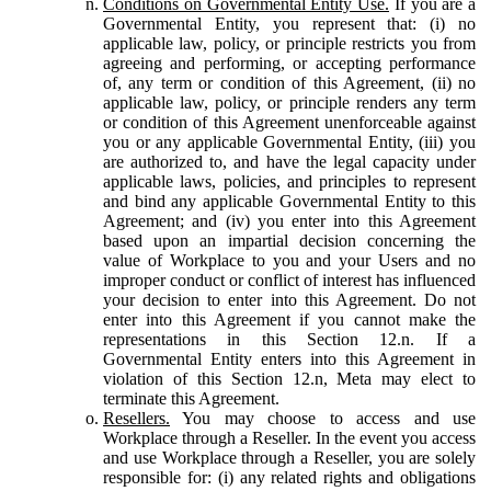
Conditions on Governmental Entity Use.
If you are a
Governmental Entity, you represent that: (i) no
applicable law, policy, or principle restricts you from
agreeing and performing, or accepting performance
of, any term or condition of this Agreement, (ii) no
applicable law, policy, or principle renders any term
or condition of this Agreement unenforceable against
you or any applicable Governmental Entity, (iii) you
are authorized to, and have the legal capacity under
applicable laws, policies, and principles to represent
and bind any applicable Governmental Entity to this
Agreement; and (iv) you enter into this Agreement
based upon an impartial decision concerning the
value of Workplace to you and your Users and no
improper conduct or conflict of interest has influenced
your decision to enter into this Agreement. Do not
enter into this Agreement if you cannot make the
representations in this Section 12.n. If a
Governmental Entity enters into this Agreement in
violation of this Section 12.n, Meta may elect to
terminate this Agreement.
Resellers.
You may choose to access and use
Workplace through a Reseller. In the event you access
and use Workplace through a Reseller, you are solely
responsible for: (i) any related rights and obligations