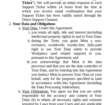
Ticket
”). We will provide an initial response to each
Support Ticket within 24 hours from the time at
which you receive email confirmation that your
Support Ticket has been validly raised through the
Direct Support Channel.
Your Data and Obligations
Your Data.
Under this Agreement:
you retain all right, title and interest (including
intellectual property rights) in and to Your Data;
during the Term, you grant Meta a non-
exclusive, worldwide, royalty-free, fully-paid
right to use Your Data solely to provide
Workplace (and related support) to you,
pursuant to this Agreement; and
you acknowledge that Meta is the data
processor and that you are the data controller of
Your Data, and by entering into this Agreement
you instruct Meta to process Your Data on your
behalf, only for the purposes specified in (and
in accordance with) this Agreement (including
the Data Processing Addendum).
Your Obligations.
You agree (a) that you are solely
responsible for the accuracy and content of Your
Data; (b) to obtain all necessary rights and consents
required by Laws from your Users and any applicable