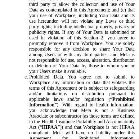
third party to allow the collection and use of Your
Data as contemplated in this Agreement; and (c) that
your use of Workplace, including Your Data and its
use hereunder, will not violate any Laws or third
party rights, including intellectual property, privacy or
publicity rights. If any of Your Data is submitted or
used in violation of this Section 2, you agree to
promptly remove it from Workplace. You are solely
responsible for any decision to share Your Data
among Users or with any third parties, and Meta is
not responsible for use, access, alteration, distribution
or deletion of Your Data by those to whom you or
your Users make it available.
Prohibited Data.
You agree not to submit to
Workplace any information or data that violates the
terms of this Agreement or is subject to safeguarding
and/or limitations on distribution pursuant to
applicable laws and/or regulation (“
Prohibited
Information
”). With regard to health information,
you acknowledge that Meta is not a Business
Associate or subcontractor (as those terms are defined
in the Health Insurance Portability and Accountability
Act (“
HIPAA
”)) and that Workplace is not HIPAA
compliant. Meta will have no liability under this
Agreement for Prohibited Information,