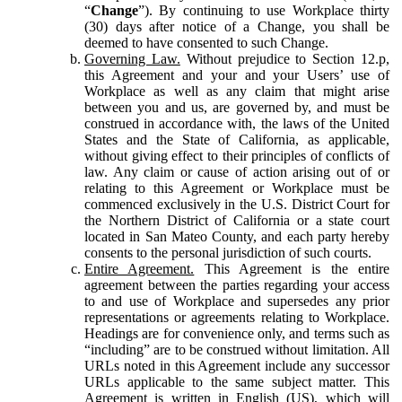
“
Change
”). By continuing to use Workplace thirty
(30) days after notice of a Change, you shall be
deemed to have consented to such Change.
Governing Law.
Without prejudice to Section 12.p,
this Agreement and your and your Users’ use of
Workplace as well as any claim that might arise
between you and us, are governed by, and must be
construed in accordance with, the laws of the United
States and the State of California, as applicable,
without giving effect to their principles of conflicts of
law. Any claim or cause of action arising out of or
relating to this Agreement or Workplace must be
commenced exclusively in the U.S. District Court for
the Northern District of California or a state court
located in San Mateo County, and each party hereby
consents to the personal jurisdiction of such courts.
Entire Agreement.
This Agreement is the entire
agreement between the parties regarding your access
to and use of Workplace and supersedes any prior
representations or agreements relating to Workplace.
Headings are for convenience only, and terms such as
“including” are to be construed without limitation. All
URLs noted in this Agreement include any successor
URLs applicable to the same subject matter. This
Agreement is written in English (US), which will