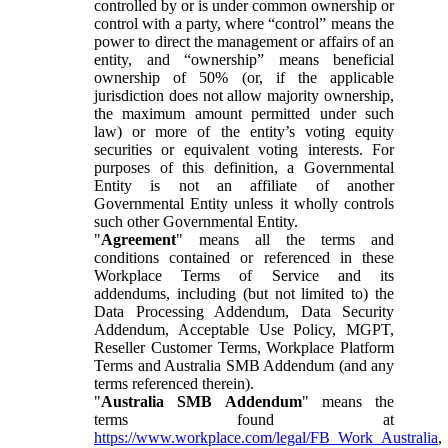
controlled by or is under common ownership or
control with a party, where “control” means the
power to direct the management or affairs of an
entity, and “ownership” means beneficial
ownership of 50% (or, if the applicable
jurisdiction does not allow majority ownership,
the maximum amount permitted under such
law) or more of the entity’s voting equity
securities or equivalent voting interests. For
purposes of this definition, a Governmental
Entity is not an affiliate of another
Governmental Entity unless it wholly controls
such other Governmental Entity.
"
Agreement
" means all the terms and
conditions contained or referenced in these
Workplace Terms of Service and its
addendums, including (but not limited to) the
Data Processing Addendum, Data Security
Addendum, Acceptable Use Policy, MGPT,
Reseller Customer Terms, Workplace Platform
Terms and Australia SMB Addendum (and any
terms referenced therein).
"
Australia SMB Addendum
" means the
terms found at
https://www.workplace.com/legal/FB_Work_Australia
,