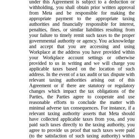
under this Agreement is subject to a deduction or
withholding, you shall obtain prior written approval
from Meta and be responsible for making the
appropriate payment to the appropriate taxing
authorities and financially responsible for interest,
penalties, fines, or similar liabilities resulting from
your failure to timely remit such taxes to the proper
governmental authority or agency. You acknowledge
and accept that you are accessing and using
Workplace at the address you have provided within
your Workplace account settings or otherwise
provided to us in writing and we will charge you
applicable taxes based on the location of such
address. In the event of a tax audit or tax dispute with
relevant taxing authorities arising out of this
Agreement or if there are statutory or regulatory
changes which impact the tax obligations of the
Parties, the Parties agree to cooperate and use
reasonable efforts to conclude the matter with
minimal adverse tax consequences. For instance, if a
relevant taxing authority asserts that Meta should
have collected applicable taxes from you, and you
paid such taxes directly to the taxing authority, you
agree to provide us proof that such taxes were paid
(to the satisfaction of such taxing authority) within