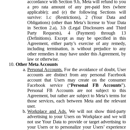
accordance with Section 9.b, Meta will refund to you
a pro rata amount of any pre-paid fees (where
applicable); and (e) the following Sections will
survive: 1.c (Restrictions), 2 (Your Data and
Obligations) (other than Meta’s license to Your Data
in Section 2.a), 3.b (Legal Disclosures and Third
Party Requests), 4 (Payment) through 13
(Definitions). Except as may be specified in this
Agreement, either party’s exercise of any remedy,
including termination, is without prejudice to any
other remedies it may have under this Agreement, by
law or otherwise.
Other Meta Accounts
Personal Accounts.
For the avoidance of doubt, User
accounts are distinct from any personal Facebook
account that Users may create on the consumer
Facebook service (“
Personal FB Accounts
”).
Personal FB Accounts are not subject to this
Agreement, but rather are subject to Meta’s terms for
those services, each between Meta and the relevant
user.
Workplace and Ads.
We will not show third-party
advertising to your Users on Workplace and we will
not use Your Data to provide or target advertising to
your Users or to personalize your Users’ experience