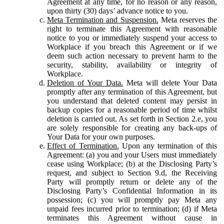
Agreement at any time, for no reason or any reason,
upon thirty (30) days’ advance notice to you.
Meta Termination and Suspension.
Meta reserves the
right to terminate this Agreement with reasonable
notice to you or immediately suspend your access to
Workplace if you breach this Agreement or if we
deem such action necessary to prevent harm to the
security, stability, availability or integrity of
Workplace.
Deletion of Your Data.
Meta will delete Your Data
promptly after any termination of this Agreement, but
you understand that deleted content may persist in
backup copies for a reasonable period of time whilst
deletion is carried out. As set forth in Section 2.e, you
are solely responsible for creating any back-ups of
Your Data for your own purposes.
Effect of Termination.
Upon any termination of this
Agreement: (a) you and your Users must immediately
cease using Workplace; (b) at the Disclosing Party’s
request, and subject to Section 9.d, the Receiving
Party will promptly return or delete any of the
Disclosing Party’s Confidential Information in its
possession; (c) you will promptly pay Meta any
unpaid fees incurred prior to termination; (d) if Meta
terminates this Agreement without cause in