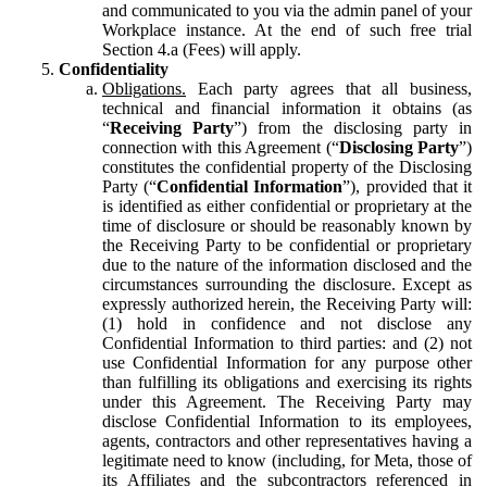
and communicated to you via the admin panel of your
Workplace instance. At the end of such free trial
Section 4.a (Fees) will apply.
Confidentiality
Obligations.
Each party agrees that all business,
technical and financial information it obtains (as
“
Receiving Party
”) from the disclosing party in
connection with this Agreement (“
Disclosing Party
”)
constitutes the confidential property of the Disclosing
Party (“
Confidential Information
”), provided that it
is identified as either confidential or proprietary at the
time of disclosure or should be reasonably known by
the Receiving Party to be confidential or proprietary
due to the nature of the information disclosed and the
circumstances surrounding the disclosure. Except as
expressly authorized herein, the Receiving Party will:
(1) hold in confidence and not disclose any
Confidential Information to third parties: and (2) not
use Confidential Information for any purpose other
than fulfilling its obligations and exercising its rights
under this Agreement. The Receiving Party may
disclose Confidential Information to its employees,
agents, contractors and other representatives having a
legitimate need to know (including, for Meta, those of
its Affiliates and the subcontractors referenced in