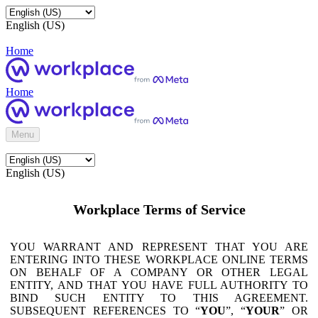
English (US)
Home
Home
Menu
English (US)
Workplace Terms of Service
YOU WARRANT AND REPRESENT THAT YOU ARE
ENTERING INTO THESE WORKPLACE ONLINE TERMS
ON BEHALF OF A COMPANY OR OTHER LEGAL
ENTITY, AND THAT YOU HAVE FULL AUTHORITY TO
BIND SUCH ENTITY TO THIS AGREEMENT.
SUBSEQUENT REFERENCES TO “
YOU
”, “
YOUR
” OR