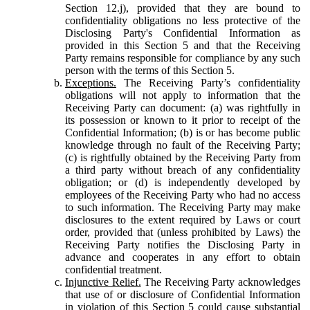
Section 12.j), provided that they are bound to
confidentiality obligations no less protective of the
Disclosing Party's Confidential Information as
provided in this Section 5 and that the Receiving
Party remains responsible for compliance by any such
person with the terms of this Section 5.
Exceptions.
The Receiving Party’s confidentiality
obligations will not apply to information that the
Receiving Party can document: (a) was rightfully in
its possession or known to it prior to receipt of the
Confidential Information; (b) is or has become public
knowledge through no fault of the Receiving Party;
(c) is rightfully obtained by the Receiving Party from
a third party without breach of any confidentiality
obligation; or (d) is independently developed by
employees of the Receiving Party who had no access
to such information. The Receiving Party may make
disclosures to the extent required by Laws or court
order, provided that (unless prohibited by Laws) the
Receiving Party notifies the Disclosing Party in
advance and cooperates in any effort to obtain
confidential treatment.
Injunctive Relief.
The Receiving Party acknowledges
that use of or disclosure of Confidential Information
in violation of this Section 5 could cause substantial