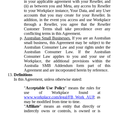
in your applicable agreement with your Reseller, and
(ii) as between you and Meta, any access by Reseller
to your Workplace instance, Your Data, and any User
accounts that you may create for your Reseller. In
addition, in the event you access and use Workplace
through a Reseller, you agree that the Reseller
Customer Terms shall take precedence over any
conflicting terms in this Agreement.
Australian Small Businesses.
If you are an Australian
small business, this Agreement may be subject to the
Australian Consumer Law and your rights under the
Australian Consumer Law. If the Australian
Consumer Law applies to you and your use of
Workplace, the additional provisions within the
Australia SMB Addendum form part of this
Agreement and are incorporated herein by reference.
Definitions
In this Agreement, unless otherwise stated:
"
Acceptable Use Policy
" means the rules for
use of Workplace found at
www.workplace.com/legal/FB_Work_AUP
, as
may be modified from time to time.
"
Affiliate
" means an entity that directly or
indirectly owns or controls, is owned or is