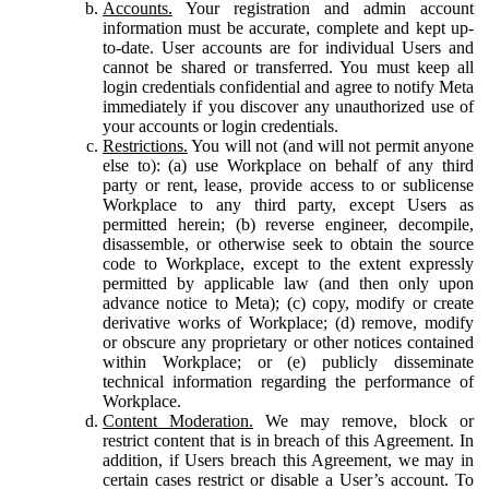
Accounts.
Your registration and admin account
information must be accurate, complete and kept up-
to-date. User accounts are for individual Users and
cannot be shared or transferred. You must keep all
login credentials confidential and agree to notify Meta
immediately if you discover any unauthorized use of
your accounts or login credentials.
Restrictions.
You will not (and will not permit anyone
else to): (a) use Workplace on behalf of any third
party or rent, lease, provide access to or sublicense
Workplace to any third party, except Users as
permitted herein; (b) reverse engineer, decompile,
disassemble, or otherwise seek to obtain the source
code to Workplace, except to the extent expressly
permitted by applicable law (and then only upon
advance notice to Meta); (c) copy, modify or create
derivative works of Workplace; (d) remove, modify
or obscure any proprietary or other notices contained
within Workplace; or (e) publicly disseminate
technical information regarding the performance of
Workplace.
Content Moderation.
We may remove, block or
restrict content that is in breach of this Agreement. In
addition, if Users breach this Agreement, we may in
certain cases restrict or disable a User’s account. To