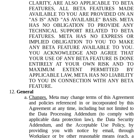
CLARITY, ARE ALSO APPLICABLE TO BETA
FEATURES, ALL BETA FEATURES MADE
AVAILABLE TO YOU ARE PROVIDED ON AN
"AS IS" AND "AS AVAILABLE" BASIS. META
HAS NO OBLIGATION TO PROVIDE ANY
TECHNICAL SUPPORT RELATED TO BETA
FEATURES. META HAS NO EXPRESS OR
IMPLIED OBLIGATION TO YOU TO MAKE
ANY BETA FEATURE AVAILABLE TO YOU.
YOU ACKNOWLEDGE AND AGREE THAT
YOUR USE OF ANY BETA FEATURE IS DONE
ENTIRELY AT YOUR OWN RISK AND TO
MAXIMUM EXTENT PERMITTED BY
APPLICABLE LAW, META HAS NO LIABILITY
TO YOU IN CONNECTION WITH ANY BETA
FEATURE.
General
Changes.
Meta may change terms of this Agreement
and policies referenced in or incorporated by this
Agreement at any time, including but not limited to
the Data Processing Addendum (to comply with
applicable data protection law), the Data Security
Addendum, and the Acceptable Use Policy, by
providing you with notice by email, through
Workplace or by other reasonable means (each, a