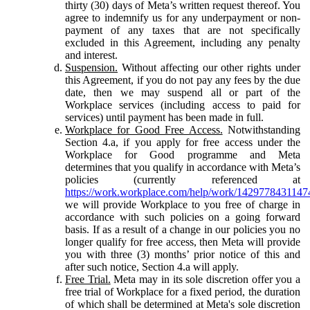
thirty (30) days of Meta’s written request thereof. You
agree to indemnify us for any underpayment or non-
payment of any taxes that are not specifically
excluded in this Agreement, including any penalty
and interest.
Suspension.
Without affecting our other rights under
this Agreement, if you do not pay any fees by the due
date, then we may suspend all or part of the
Workplace services (including access to paid for
services) until payment has been made in full.
Workplace for Good Free Access.
Notwithstanding
Section 4.a, if you apply for free access under the
Workplace for Good programme and Meta
determines that you qualify in accordance with Meta’s
policies (currently referenced at
https://work.workplace.com/help/work/1429778431147
we will provide Workplace to you free of charge in
accordance with such policies on a going forward
basis. If as a result of a change in our policies you no
longer qualify for free access, then Meta will provide
you with three (3) months’ prior notice of this and
after such notice, Section 4.a will apply.
Free Trial.
Meta may in its sole discretion offer you a
free trial of Workplace for a fixed period, the duration
of which shall be determined at Meta's sole discretion