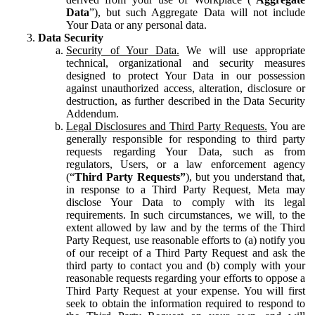
Data
”), but such Aggregate Data will not include
Your Data or any personal data.
Data Security
Security of Your Data.
We will use appropriate
technical, organizational and security measures
designed to protect Your Data in our possession
against unauthorized access, alteration, disclosure or
destruction, as further described in the Data Security
Addendum.
Legal Disclosures and Third Party Requests.
You are
generally responsible for responding to third party
requests regarding Your Data, such as from
regulators, Users, or a law enforcement agency
(“
Third Party Requests”
), but you understand that,
in response to a Third Party Request, Meta may
disclose Your Data to comply with its legal
requirements. In such circumstances, we will, to the
extent allowed by law and by the terms of the Third
Party Request, use reasonable efforts to (a) notify you
of our receipt of a Third Party Request and ask the
third party to contact you and (b) comply with your
reasonable requests regarding your efforts to oppose a
Third Party Request at your expense. You will first
seek to obtain the information required to respond to