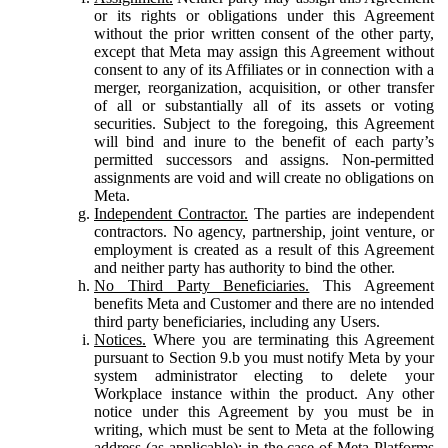
or its rights or obligations under this Agreement
without the prior written consent of the other party,
except that Meta may assign this Agreement without
consent to any of its Affiliates or in connection with a
merger, reorganization, acquisition, or other transfer
of all or substantially all of its assets or voting
securities. Subject to the foregoing, this Agreement
will bind and inure to the benefit of each party’s
permitted successors and assigns. Non-permitted
assignments are void and will create no obligations on
Meta.
Independent Contractor.
The parties are independent
contractors. No agency, partnership, joint venture, or
employment is created as a result of this Agreement
and neither party has authority to bind the other.
No Third Party Beneficiaries.
This Agreement
benefits Meta and Customer and there are no intended
third party beneficiaries, including any Users.
Notices.
Where you are terminating this Agreement
pursuant to Section 9.b you must notify Meta by your
system administrator electing to delete your
Workplace instance within the product. Any other
notice under this Agreement by you must be in
writing, which must be sent to Meta at the following
address (as applicable): in the case of Meta Platforms