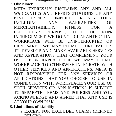
Disclaimer
META EXPRESSLY DISCLAIMS ANY AND ALL
WARRANTIES AND REPRESENTATIONS OF ANY
KIND, EXPRESS, IMPLIED OR STATUTORY,
INCLUDING ANY WARRANTIES OF
MERCHANTABILITY, FITNESS FOR A
PARTICULAR PURPOSE, TITLE OR NON-
INFRINGEMENT. WE DO NOT GUARANTEE THAT
WORKPLACE WILL BE UNINTERRUPTED OR
ERROR-FREE. WE MAY PERMIT THIRD PARTIES
TO DEVELOP AND MAKE AVAILABLE SERVICES
AND APPLICATIONS THAT COMPLEMENT YOUR
USE OF WORKPLACE OR WE MAY PERMIT
WORKPLACE TO OTHERWISE INTEGRATE WITH
OTHER SERVICES AND APPLICATIONS. META IS
NOT RESPONSIBLE FOR ANY SERVICES OR
APPLICATIONS THAT YOU CHOOSE TO USE IN
CONNECTION WITH WORKPLACE. YOUR USE OF
SUCH SERVICES OR APPLICATIONS IS SUBJECT
TO SEPARATE TERMS AND POLICIES AND YOU
ACKNOWLEDGE AND AGREE THAT ANY USE IS
AT YOUR OWN RISK.
Limitations of Liability
EXCEPT FOR EXCLUDED CLAIMS (DEFINED
BELOW):