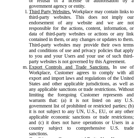
or refusal of a license or authorisation by a
government agency or entity.
Third Party Websites.
Workplace may contain links to
third-party websites. This does not imply our
endorsement of any website and we are not
responsible for the actions, content, information, or
data of third-party websites or actions or any link
contained in them, or any changes or updates to them.
Third-party websites may provide their own terms
and conditions of use and privacy policies that apply
to you and your Users and your use of such third-
party websites is not governed by this Agreement.
Export Controls and Trade Sanctions.
In use of
Workplace, Customer agrees to comply with all
export and import laws and regulations of the United
States and other applicable jurisdictions, as well as
any applicable sanctions or trade restrictions. Without
limiting the foregoing Customer represents and
warrants that: (a) it is not listed on any U.S.
government list of prohibited or restricted parties; (b)
it is not subject to any UN, U.S., EU, or any other
applicable economic sanctions or trade restrictions;
and (c) it does not have operations or Users in a
country subject to comprehensive U.S. trade
sanctions.