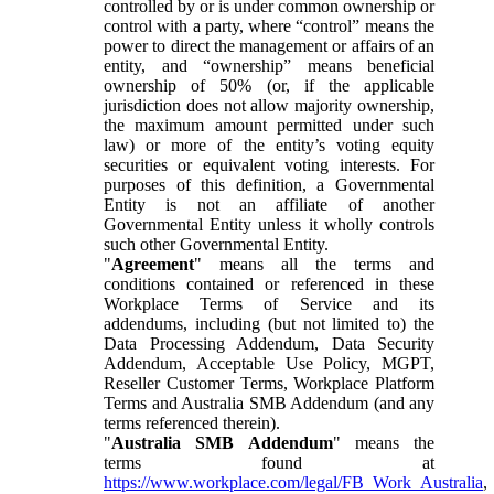
controlled by or is under common ownership or
control with a party, where “control” means the
power to direct the management or affairs of an
entity, and “ownership” means beneficial
ownership of 50% (or, if the applicable
jurisdiction does not allow majority ownership,
the maximum amount permitted under such
law) or more of the entity’s voting equity
securities or equivalent voting interests. For
purposes of this definition, a Governmental
Entity is not an affiliate of another
Governmental Entity unless it wholly controls
such other Governmental Entity.
"
Agreement
" means all the terms and
conditions contained or referenced in these
Workplace Terms of Service and its
addendums, including (but not limited to) the
Data Processing Addendum, Data Security
Addendum, Acceptable Use Policy, MGPT,
Reseller Customer Terms, Workplace Platform
Terms and Australia SMB Addendum (and any
terms referenced therein).
"
Australia SMB Addendum
" means the
terms found at
https://www.workplace.com/legal/FB_Work_Australia
,