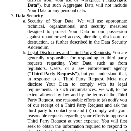
Data
”), but such Aggregate Data will not include
Your Data or any personal data.
Data Security
Security of Your Data.
We will use appropriate
technical, organizational and security measures
designed to protect Your Data in our possession
against unauthorized access, alteration, disclosure or
destruction, as further described in the Data Security
Addendum.
Legal Disclosures and Third Party Requests.
You are
generally responsible for responding to third party
requests regarding Your Data, such as from
regulators, Users, or a law enforcement agency
(“
Third Party Requests”
), but you understand that,
in response to a Third Party Request, Meta may
disclose Your Data to comply with its legal
requirements. In such circumstances, we will, to the
extent allowed by law and by the terms of the Third
Party Request, use reasonable efforts to (a) notify you
of our receipt of a Third Party Request and ask the
third party to contact you and (b) comply with your
reasonable requests regarding your efforts to oppose a
Third Party Request at your expense. You will first
seek to obtain the information required to respond to