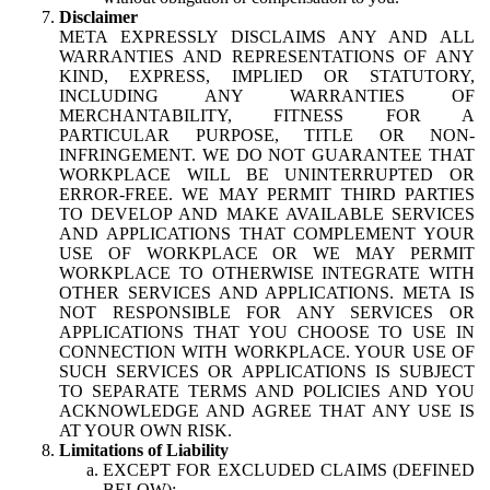
Disclaimer
META EXPRESSLY DISCLAIMS ANY AND ALL
WARRANTIES AND REPRESENTATIONS OF ANY
KIND, EXPRESS, IMPLIED OR STATUTORY,
INCLUDING ANY WARRANTIES OF
MERCHANTABILITY, FITNESS FOR A
PARTICULAR PURPOSE, TITLE OR NON-
INFRINGEMENT. WE DO NOT GUARANTEE THAT
WORKPLACE WILL BE UNINTERRUPTED OR
ERROR-FREE. WE MAY PERMIT THIRD PARTIES
TO DEVELOP AND MAKE AVAILABLE SERVICES
AND APPLICATIONS THAT COMPLEMENT YOUR
USE OF WORKPLACE OR WE MAY PERMIT
WORKPLACE TO OTHERWISE INTEGRATE WITH
OTHER SERVICES AND APPLICATIONS. META IS
NOT RESPONSIBLE FOR ANY SERVICES OR
APPLICATIONS THAT YOU CHOOSE TO USE IN
CONNECTION WITH WORKPLACE. YOUR USE OF
SUCH SERVICES OR APPLICATIONS IS SUBJECT
TO SEPARATE TERMS AND POLICIES AND YOU
ACKNOWLEDGE AND AGREE THAT ANY USE IS
AT YOUR OWN RISK.
Limitations of Liability
EXCEPT FOR EXCLUDED CLAIMS (DEFINED
BELOW):