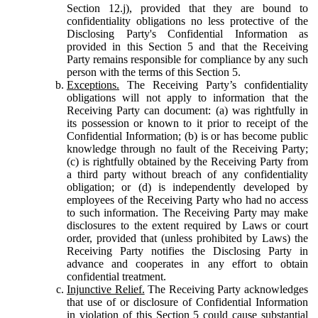
Section 12.j), provided that they are bound to
confidentiality obligations no less protective of the
Disclosing Party's Confidential Information as
provided in this Section 5 and that the Receiving
Party remains responsible for compliance by any such
person with the terms of this Section 5.
Exceptions.
The Receiving Party’s confidentiality
obligations will not apply to information that the
Receiving Party can document: (a) was rightfully in
its possession or known to it prior to receipt of the
Confidential Information; (b) is or has become public
knowledge through no fault of the Receiving Party;
(c) is rightfully obtained by the Receiving Party from
a third party without breach of any confidentiality
obligation; or (d) is independently developed by
employees of the Receiving Party who had no access
to such information. The Receiving Party may make
disclosures to the extent required by Laws or court
order, provided that (unless prohibited by Laws) the
Receiving Party notifies the Disclosing Party in
advance and cooperates in any effort to obtain
confidential treatment.
Injunctive Relief.
The Receiving Party acknowledges
that use of or disclosure of Confidential Information
in violation of this Section 5 could cause substantial