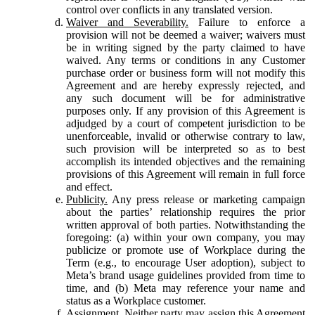
control over conflicts in any translated version.
Waiver and Severability.
Failure to enforce a
provision will not be deemed a waiver; waivers must
be in writing signed by the party claimed to have
waived. Any terms or conditions in any Customer
purchase order or business form will not modify this
Agreement and are hereby expressly rejected, and
any such document will be for administrative
purposes only. If any provision of this Agreement is
adjudged by a court of competent jurisdiction to be
unenforceable, invalid or otherwise contrary to law,
such provision will be interpreted so as to best
accomplish its intended objectives and the remaining
provisions of this Agreement will remain in full force
and effect.
Publicity.
Any press release or marketing campaign
about the parties’ relationship requires the prior
written approval of both parties. Notwithstanding the
foregoing: (a) within your own company, you may
publicize or promote use of Workplace during the
Term (e.g., to encourage User adoption), subject to
Meta’s brand usage guidelines provided from time to
time, and (b) Meta may reference your name and
status as a Workplace customer.
Assignment.
Neither party may assign this Agreement