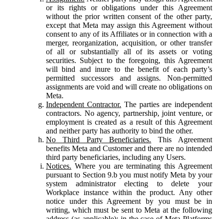
or its rights or obligations under this Agreement
without the prior written consent of the other party,
except that Meta may assign this Agreement without
consent to any of its Affiliates or in connection with a
merger, reorganization, acquisition, or other transfer
of all or substantially all of its assets or voting
securities. Subject to the foregoing, this Agreement
will bind and inure to the benefit of each party’s
permitted successors and assigns. Non-permitted
assignments are void and will create no obligations on
Meta.
Independent Contractor.
The parties are independent
contractors. No agency, partnership, joint venture, or
employment is created as a result of this Agreement
and neither party has authority to bind the other.
No Third Party Beneficiaries.
This Agreement
benefits Meta and Customer and there are no intended
third party beneficiaries, including any Users.
Notices.
Where you are terminating this Agreement
pursuant to Section 9.b you must notify Meta by your
system administrator electing to delete your
Workplace instance within the product. Any other
notice under this Agreement by you must be in
writing, which must be sent to Meta at the following
address (as applicable): in the case of Meta Platforms