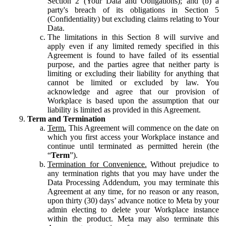
Section 2 (Your Data and Obligations); and (b) a
party's breach of its obligations in Section 5
(Confidentiality) but excluding claims relating to Your
Data.
The limitations in this Section 8 will survive and
apply even if any limited remedy specified in this
Agreement is found to have failed of its essential
purpose, and the parties agree that neither party is
limiting or excluding their liability for anything that
cannot be limited or excluded by law. You
acknowledge and agree that our provision of
Workplace is based upon the assumption that our
liability is limited as provided in this Agreement.
Term and Termination
Term.
This Agreement will commence on the date on
which you first access your Workplace instance and
continue until terminated as permitted herein (the
“
Term
”).
Termination for Convenience.
Without prejudice to
any termination rights that you may have under the
Data Processing Addendum, you may terminate this
Agreement at any time, for no reason or any reason,
upon thirty (30) days’ advance notice to Meta by your
admin electing to delete your Workplace instance
within the product. Meta may also terminate this