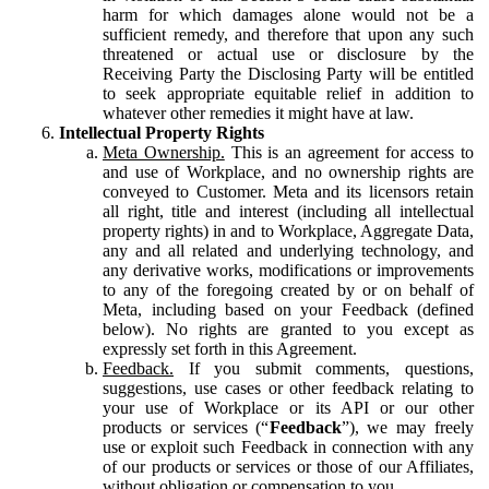
harm for which damages alone would not be a
sufficient remedy, and therefore that upon any such
threatened or actual use or disclosure by the
Receiving Party the Disclosing Party will be entitled
to seek appropriate equitable relief in addition to
whatever other remedies it might have at law.
Intellectual Property Rights
Meta Ownership.
This is an agreement for access to
and use of Workplace, and no ownership rights are
conveyed to Customer. Meta and its licensors retain
all right, title and interest (including all intellectual
property rights) in and to Workplace, Aggregate Data,
any and all related and underlying technology, and
any derivative works, modifications or improvements
to any of the foregoing created by or on behalf of
Meta, including based on your Feedback (defined
below). No rights are granted to you except as
expressly set forth in this Agreement.
Feedback.
If you submit comments, questions,
suggestions, use cases or other feedback relating to
your use of Workplace or its API or our other
products or services (“
Feedback
”), we may freely
use or exploit such Feedback in connection with any
of our products or services or those of our Affiliates,
without obligation or compensation to you.