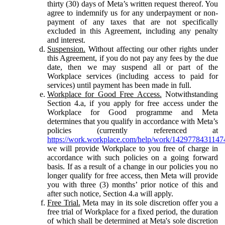
thirty (30) days of Meta’s written request thereof. You
agree to indemnify us for any underpayment or non-
payment of any taxes that are not specifically
excluded in this Agreement, including any penalty
and interest.
Suspension.
Without affecting our other rights under
this Agreement, if you do not pay any fees by the due
date, then we may suspend all or part of the
Workplace services (including access to paid for
services) until payment has been made in full.
Workplace for Good Free Access.
Notwithstanding
Section 4.a, if you apply for free access under the
Workplace for Good programme and Meta
determines that you qualify in accordance with Meta’s
policies (currently referenced at
https://work.workplace.com/help/work/1429778431147
we will provide Workplace to you free of charge in
accordance with such policies on a going forward
basis. If as a result of a change in our policies you no
longer qualify for free access, then Meta will provide
you with three (3) months’ prior notice of this and
after such notice, Section 4.a will apply.
Free Trial.
Meta may in its sole discretion offer you a
free trial of Workplace for a fixed period, the duration
of which shall be determined at Meta's sole discretion