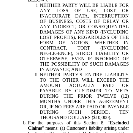
NEITHER PARTY WILL BE LIABLE FOR
ANY LOSS OF USE, LOST OR
INACCURATE DATA, INTERRUPTION
OF BUSINESS, COSTS OF DELAY OR
ANY INDIRECT, OR CONSEQUENTIAL
DAMAGES OF ANY KIND (INCLUDING
LOST PROFITS), REGARDLESS OF THE
FORM OF ACTION, WHETHER IN
CONTRACT, TORT (INCLUDING
NEGLIGENCE), STRICT LIABILITY OR
OTHERWISE, EVEN IF INFORMED OF
THE POSSIBILITY OF SUCH DAMAGES
IN ADVANCE; AND
NEITHER PARTY'S ENTIRE LIABILITY
TO THE OTHER WILL EXCEED THE
AMOUNT ACTUALLY PAID OR
PAYABLE BY CUSTOMER TO META
DURING THE PRIOR TWELVE (12)
MONTHS UNDER THIS AGREEMENT
OR, IF NO FEES ARE PAID OR PAYABLE
DURING SUCH PERIOD, TEN
THOUSAND DOLLARS ($10,000).
For the purposes of this Section 8, “
Excluded
Claims
” means: (a) Customer's liability arising under