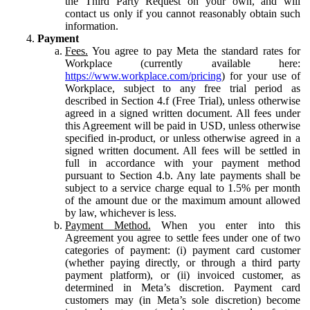
the Third Party Request on your own, and will
contact us only if you cannot reasonably obtain such
information.
Payment
Fees.
You agree to pay Meta the standard rates for
Workplace (currently available here:
https://www.workplace.com/pricing
) for your use of
Workplace, subject to any free trial period as
described in Section 4.f (Free Trial), unless otherwise
agreed in a signed written document. All fees under
this Agreement will be paid in USD, unless otherwise
specified in-product, or unless otherwise agreed in a
signed written document. All fees will be settled in
full in accordance with your payment method
pursuant to Section 4.b. Any late payments shall be
subject to a service charge equal to 1.5% per month
of the amount due or the maximum amount allowed
by law, whichever is less.
Payment Method.
When you enter into this
Agreement you agree to settle fees under one of two
categories of payment: (i) payment card customer
(whether paying directly, or through a third party
payment platform), or (ii) invoiced customer, as
determined in Meta’s discretion. Payment card
customers may (in Meta’s sole discretion) become