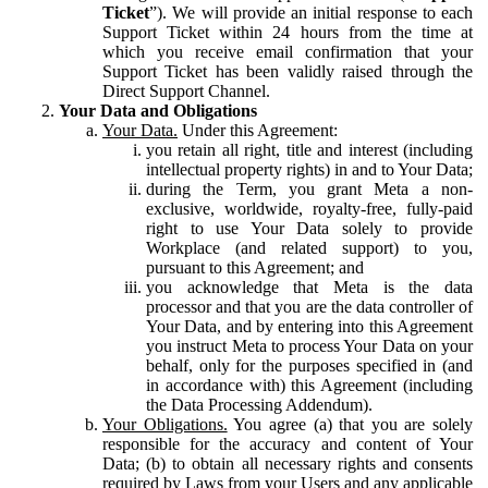
Ticket
”). We will provide an initial response to each
Support Ticket within 24 hours from the time at
which you receive email confirmation that your
Support Ticket has been validly raised through the
Direct Support Channel.
Your Data and Obligations
Your Data.
Under this Agreement:
you retain all right, title and interest (including
intellectual property rights) in and to Your Data;
during the Term, you grant Meta a non-
exclusive, worldwide, royalty-free, fully-paid
right to use Your Data solely to provide
Workplace (and related support) to you,
pursuant to this Agreement; and
you acknowledge that Meta is the data
processor and that you are the data controller of
Your Data, and by entering into this Agreement
you instruct Meta to process Your Data on your
behalf, only for the purposes specified in (and
in accordance with) this Agreement (including
the Data Processing Addendum).
Your Obligations.
You agree (a) that you are solely
responsible for the accuracy and content of Your
Data; (b) to obtain all necessary rights and consents
required by Laws from your Users and any applicable