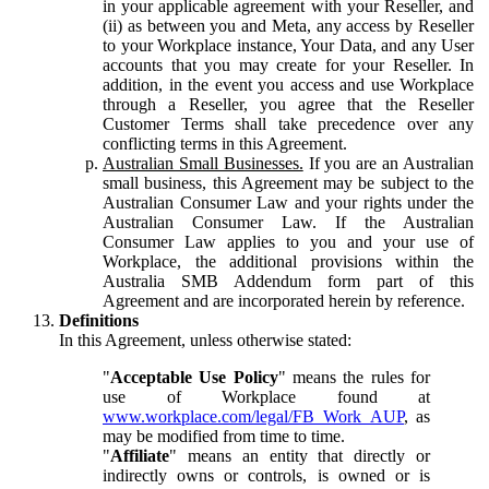
in your applicable agreement with your Reseller, and
(ii) as between you and Meta, any access by Reseller
to your Workplace instance, Your Data, and any User
accounts that you may create for your Reseller. In
addition, in the event you access and use Workplace
through a Reseller, you agree that the Reseller
Customer Terms shall take precedence over any
conflicting terms in this Agreement.
Australian Small Businesses.
If you are an Australian
small business, this Agreement may be subject to the
Australian Consumer Law and your rights under the
Australian Consumer Law. If the Australian
Consumer Law applies to you and your use of
Workplace, the additional provisions within the
Australia SMB Addendum form part of this
Agreement and are incorporated herein by reference.
Definitions
In this Agreement, unless otherwise stated:
"
Acceptable Use Policy
" means the rules for
use of Workplace found at
www.workplace.com/legal/FB_Work_AUP
, as
may be modified from time to time.
"
Affiliate
" means an entity that directly or
indirectly owns or controls, is owned or is