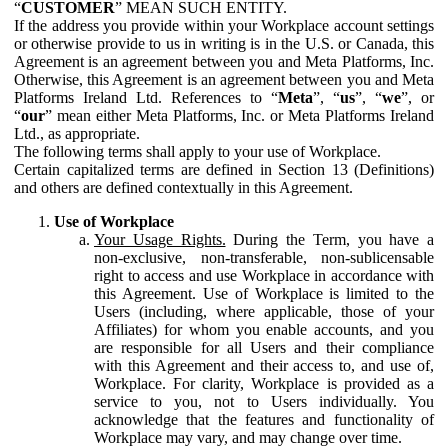
“
CUSTOMER
” MEAN SUCH ENTITY.
If the address you provide within your Workplace account settings
or otherwise provide to us in writing is in the U.S. or Canada, this
Agreement is an agreement between you and Meta Platforms, Inc.
Otherwise, this Agreement is an agreement between you and Meta
Platforms Ireland Ltd. References to “
Meta
”, “
us
”, “
we
”, or
“
our
” mean either Meta Platforms, Inc. or Meta Platforms Ireland
Ltd., as appropriate.
The following terms shall apply to your use of Workplace.
Certain capitalized terms are defined in Section 13 (Definitions)
and others are defined contextually in this Agreement.
Use of Workplace
Your Usage Rights.
During the Term, you have a
non-exclusive, non-transferable, non-sublicensable
right to access and use Workplace in accordance with
this Agreement. Use of Workplace is limited to the
Users (including, where applicable, those of your
Affiliates) for whom you enable accounts, and you
are responsible for all Users and their compliance
with this Agreement and their access to, and use of,
Workplace. For clarity, Workplace is provided as a
service to you, not to Users individually. You
acknowledge that the features and functionality of
Workplace may vary, and may change over time.