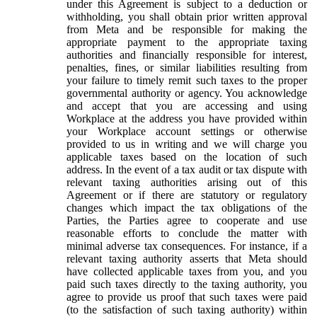
under this Agreement is subject to a deduction or
withholding, you shall obtain prior written approval
from Meta and be responsible for making the
appropriate payment to the appropriate taxing
authorities and financially responsible for interest,
penalties, fines, or similar liabilities resulting from
your failure to timely remit such taxes to the proper
governmental authority or agency. You acknowledge
and accept that you are accessing and using
Workplace at the address you have provided within
your Workplace account settings or otherwise
provided to us in writing and we will charge you
applicable taxes based on the location of such
address. In the event of a tax audit or tax dispute with
relevant taxing authorities arising out of this
Agreement or if there are statutory or regulatory
changes which impact the tax obligations of the
Parties, the Parties agree to cooperate and use
reasonable efforts to conclude the matter with
minimal adverse tax consequences. For instance, if a
relevant taxing authority asserts that Meta should
have collected applicable taxes from you, and you
paid such taxes directly to the taxing authority, you
agree to provide us proof that such taxes were paid
(to the satisfaction of such taxing authority) within