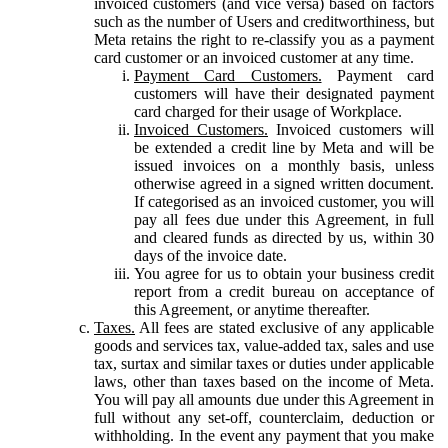
invoiced customers (and vice versa) based on factors
such as the number of Users and creditworthiness, but
Meta retains the right to re-classify you as a payment
card customer or an invoiced customer at any time.
Payment Card Customers.
Payment card
customers will have their designated payment
card charged for their usage of Workplace.
Invoiced Customers.
Invoiced customers will
be extended a credit line by Meta and will be
issued invoices on a monthly basis, unless
otherwise agreed in a signed written document.
If categorised as an invoiced customer, you will
pay all fees due under this Agreement, in full
and cleared funds as directed by us, within 30
days of the invoice date.
You agree for us to obtain your business credit
report from a credit bureau on acceptance of
this Agreement, or anytime thereafter.
Taxes.
All fees are stated exclusive of any applicable
goods and services tax, value-added tax, sales and use
tax, surtax and similar taxes or duties under applicable
laws, other than taxes based on the income of Meta.
You will pay all amounts due under this Agreement in
full without any set-off, counterclaim, deduction or
withholding. In the event any payment that you make