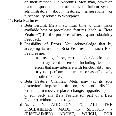
on their Personal FB Accounts. Meta may, however,
make in-product announcements or inform system
administrators about features, integrations or
functionality related to Workplace.
Beta Features
Beta Testing.
Meta may, from time to time, make
available beta or pre-release features (each, a “
Beta
Feature
”) for the purposes of testing and obtaining
Feedback.
Possibility of Errors.
You acknowledge that by
accepting to use the Beta Features, that such Beta
Features are:
in a testing phase, remain under development
and may contain errors, including technical
errors that may interfere with functionality; and
may not perform as intended or as effectively
as other features.
Beta Feature Changes.
Meta may (at its sole
discretion) impose limits on, suspend, disable,
terminate, remove, replace, change, upgrade, update
or roll back any Beta Feature (or part of a Beta
Feature), without notice to you.
As-Is.
IN ADDITION TO ALL THE
DISCLAIMERS MADE IN SECTION 7
(DISCLAIMER) ABOVE, WHICH, FOR