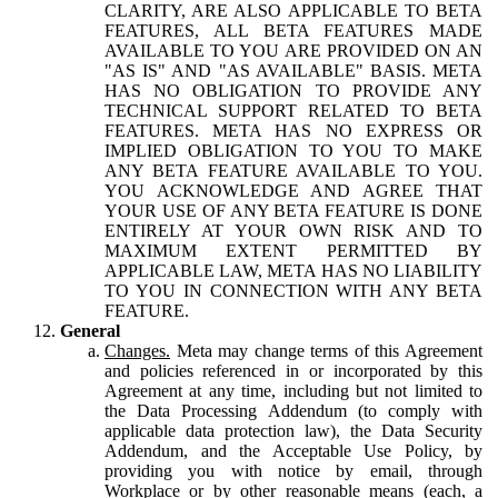
CLARITY, ARE ALSO APPLICABLE TO BETA
FEATURES, ALL BETA FEATURES MADE
AVAILABLE TO YOU ARE PROVIDED ON AN
"AS IS" AND "AS AVAILABLE" BASIS. META
HAS NO OBLIGATION TO PROVIDE ANY
TECHNICAL SUPPORT RELATED TO BETA
FEATURES. META HAS NO EXPRESS OR
IMPLIED OBLIGATION TO YOU TO MAKE
ANY BETA FEATURE AVAILABLE TO YOU.
YOU ACKNOWLEDGE AND AGREE THAT
YOUR USE OF ANY BETA FEATURE IS DONE
ENTIRELY AT YOUR OWN RISK AND TO
MAXIMUM EXTENT PERMITTED BY
APPLICABLE LAW, META HAS NO LIABILITY
TO YOU IN CONNECTION WITH ANY BETA
FEATURE.
General
Changes.
Meta may change terms of this Agreement
and policies referenced in or incorporated by this
Agreement at any time, including but not limited to
the Data Processing Addendum (to comply with
applicable data protection law), the Data Security
Addendum, and the Acceptable Use Policy, by
providing you with notice by email, through
Workplace or by other reasonable means (each, a