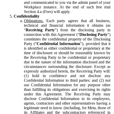
and communicated to you via the admin panel of your
Workplace instance. At the end of such free trial
Section 4.a (Fees) will apply.
Confidentiality
Obligations.
Each party agrees that all business,
technical and financial information it obtains (as
“
Receiving Party
”) from the disclosing party in
connection with this Agreement (“
Disclosing Party
”)
constitutes the confidential property of the Disclosing
Party (“
Confidential Information
”), provided that it
is identified as either confidential or proprietary at the
time of disclosure or should be reasonably known by
the Receiving Party to be confidential or proprietary
due to the nature of the information disclosed and the
circumstances surrounding the disclosure. Except as
expressly authorized herein, the Receiving Party will:
(1) hold in confidence and not disclose any
Confidential Information to third parties: and (2) not
use Confidential Information for any purpose other
than fulfilling its obligations and exercising its rights
under this Agreement. The Receiving Party may
disclose Confidential Information to its employees,
agents, contractors and other representatives having a
legitimate need to know (including, for Meta, those of
its Affiliates and the subcontractors referenced in