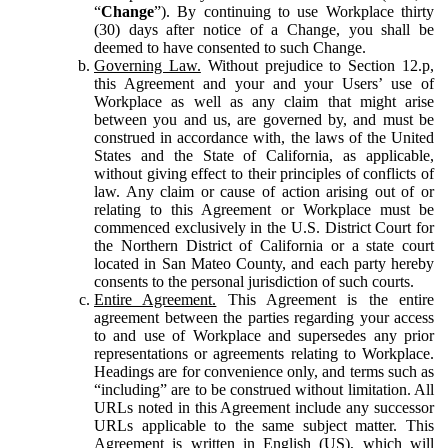
“
Change
”). By continuing to use Workplace thirty
(30) days after notice of a Change, you shall be
deemed to have consented to such Change.
Governing Law.
Without prejudice to Section 12.p,
this Agreement and your and your Users’ use of
Workplace as well as any claim that might arise
between you and us, are governed by, and must be
construed in accordance with, the laws of the United
States and the State of California, as applicable,
without giving effect to their principles of conflicts of
law. Any claim or cause of action arising out of or
relating to this Agreement or Workplace must be
commenced exclusively in the U.S. District Court for
the Northern District of California or a state court
located in San Mateo County, and each party hereby
consents to the personal jurisdiction of such courts.
Entire Agreement.
This Agreement is the entire
agreement between the parties regarding your access
to and use of Workplace and supersedes any prior
representations or agreements relating to Workplace.
Headings are for convenience only, and terms such as
“including” are to be construed without limitation. All
URLs noted in this Agreement include any successor
URLs applicable to the same subject matter. This
Agreement is written in English (US), which will