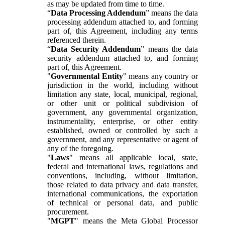
as may be updated from time to time.
“
Data Processing Addendum
” means the data
processing addendum attached to, and forming
part of, this Agreement, including any terms
referenced therein.
“
Data Security Addendum
” means the data
security addendum attached to, and forming
part of, this Agreement.
"
Governmental Entity
" means any country or
jurisdiction in the world, including without
limitation any state, local, municipal, regional,
or other unit or political subdivision of
government, any governmental organization,
instrumentality, enterprise, or other entity
established, owned or controlled by such a
government, and any representative or agent of
any of the foregoing.
"
Laws
" means all applicable local, state,
federal and international laws, regulations and
conventions, including, without limitation,
those related to data privacy and data transfer,
international communications, the exportation
of technical or personal data, and public
procurement.
"
MGPT
" means the Meta Global Processor