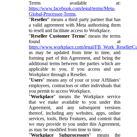
Terms available at:
https://www.facebook.com/legal/terms/Meta-
Global-Processor-Terms
.
"
Reseller
" means a third party partner that has
a valid agreement with Meta authorising them
to resell and facilitate access to Workplace.
"
Reseller Customer Terms
" means the terms
found at
https://www.workplace.com/legal/FB_Work_ResellerC
as may be updated from time to time, and
forming part of this Agreement, and being the
additional terms between the parties which are
applicable to you, if you access and use
Workplace through a Reseller.
"
Users
" means any of your or your Affiliates’
employees, contractors or other individuals that
you permit to access Workplace.
"
Workplace
" means the Workplace service
that we make available to you under this
Agreement, and any subsequent versions
thereof, including any websites, apps, online
services, tools, Beta Features, and content that
we may provide to you under this Agreement,
as may be modified from time to time.
"
Workplace Subprocessors
" means the