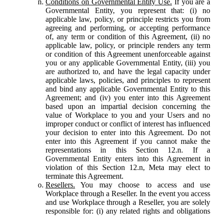
Conditions on Governmental Entity Use.
If you are a
Governmental Entity, you represent that: (i) no
applicable law, policy, or principle restricts you from
agreeing and performing, or accepting performance
of, any term or condition of this Agreement, (ii) no
applicable law, policy, or principle renders any term
or condition of this Agreement unenforceable against
you or any applicable Governmental Entity, (iii) you
are authorized to, and have the legal capacity under
applicable laws, policies, and principles to represent
and bind any applicable Governmental Entity to this
Agreement; and (iv) you enter into this Agreement
based upon an impartial decision concerning the
value of Workplace to you and your Users and no
improper conduct or conflict of interest has influenced
your decision to enter into this Agreement. Do not
enter into this Agreement if you cannot make the
representations in this Section 12.n. If a
Governmental Entity enters into this Agreement in
violation of this Section 12.n, Meta may elect to
terminate this Agreement.
Resellers.
You may choose to access and use
Workplace through a Reseller. In the event you access
and use Workplace through a Reseller, you are solely
responsible for: (i) any related rights and obligations