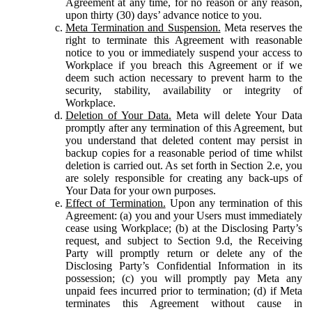
Agreement at any time, for no reason or any reason,
upon thirty (30) days’ advance notice to you.
Meta Termination and Suspension.
Meta reserves the
right to terminate this Agreement with reasonable
notice to you or immediately suspend your access to
Workplace if you breach this Agreement or if we
deem such action necessary to prevent harm to the
security, stability, availability or integrity of
Workplace.
Deletion of Your Data.
Meta will delete Your Data
promptly after any termination of this Agreement, but
you understand that deleted content may persist in
backup copies for a reasonable period of time whilst
deletion is carried out. As set forth in Section 2.e, you
are solely responsible for creating any back-ups of
Your Data for your own purposes.
Effect of Termination.
Upon any termination of this
Agreement: (a) you and your Users must immediately
cease using Workplace; (b) at the Disclosing Party’s
request, and subject to Section 9.d, the Receiving
Party will promptly return or delete any of the
Disclosing Party’s Confidential Information in its
possession; (c) you will promptly pay Meta any
unpaid fees incurred prior to termination; (d) if Meta
terminates this Agreement without cause in