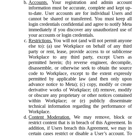
Accounts.
Your registration and admin account
information must be accurate, complete and kept up-
to-date. User accounts are for individual Users and
cannot be shared or transferred. You must keep all
login credentials confidential and agree to notify Meta
immediately if you discover any unauthorized use of
your accounts or login credentials.
Restrictions.
You will not (and will not permit anyone
else to): (a) use Workplace on behalf of any third
party or rent, lease, provide access to or sublicense
Workplace to any third party, except Users as
permitted herein; (b) reverse engineer, decompile,
disassemble, or otherwise seek to obtain the source
code to Workplace, except to the extent expressly
permitted by applicable law (and then only upon
advance notice to Meta); (c) copy, modify or create
derivative works of Workplace; (d) remove, modify
or obscure any proprietary or other notices contained
within Workplace; or (e) publicly disseminate
technical information regarding the performance of
Workplace.
Content Moderation.
We may remove, block or
restrict content that is in breach of this Agreement. In
addition, if Users breach this Agreement, we may in
certain cases restrict or disable a User’s account. To