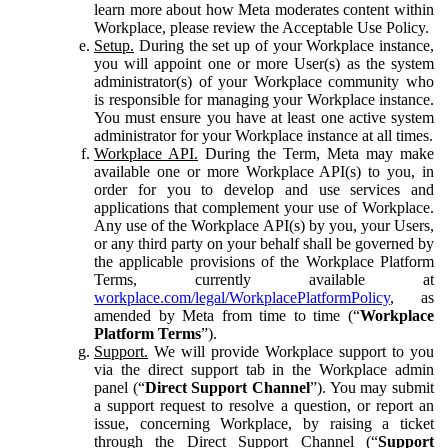
learn more about how Meta moderates content within
Workplace, please review the Acceptable Use Policy.
Setup.
During the set up of your Workplace instance,
you will appoint one or more User(s) as the system
administrator(s) of your Workplace community who
is responsible for managing your Workplace instance.
You must ensure you have at least one active system
administrator for your Workplace instance at all times.
Workplace API.
During the Term, Meta may make
available one or more Workplace API(s) to you, in
order for you to develop and use services and
applications that complement your use of Workplace.
Any use of the Workplace API(s) by you, your Users,
or any third party on your behalf shall be governed by
the applicable provisions of the Workplace Platform
Terms, currently available at
workplace.com/legal/WorkplacePlatformPolicy
, as
amended by Meta from time to time (“
Workplace
Platform Terms
”).
Support.
We will provide Workplace support to you
via the direct support tab in the Workplace admin
panel (“
Direct Support Channel
”). You may submit
a support request to resolve a question, or report an
issue, concerning Workplace, by raising a ticket
through the Direct Support Channel (“
Support