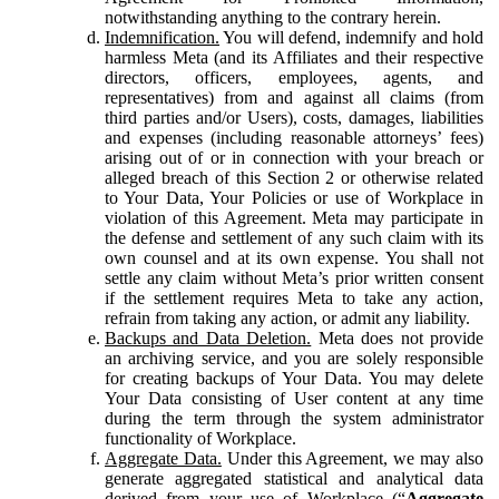
notwithstanding anything to the contrary herein.
Indemnification.
You will defend, indemnify and hold
harmless Meta (and its Affiliates and their respective
directors, officers, employees, agents, and
representatives) from and against all claims (from
third parties and/or Users), costs, damages, liabilities
and expenses (including reasonable attorneys’ fees)
arising out of or in connection with your breach or
alleged breach of this Section 2 or otherwise related
to Your Data, Your Policies or use of Workplace in
violation of this Agreement. Meta may participate in
the defense and settlement of any such claim with its
own counsel and at its own expense. You shall not
settle any claim without Meta’s prior written consent
if the settlement requires Meta to take any action,
refrain from taking any action, or admit any liability.
Backups and Data Deletion.
Meta does not provide
an archiving service, and you are solely responsible
for creating backups of Your Data. You may delete
Your Data consisting of User content at any time
during the term through the system administrator
functionality of Workplace.
Aggregate Data.
Under this Agreement, we may also
generate aggregated statistical and analytical data
derived from your use of Workplace (“
Aggregate