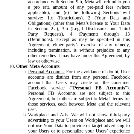
accordance with Section 9.b, Meta will refund to you
a pro rata amount of any pre-paid fees (where
applicable); and (e) the following Sections will
survive: 1.c (Restrictions), 2 (Your Data and
Obligations) (other than Meta’s license to Your Data
in Section 2.a), 3.b (Legal Disclosures and Third
Party Requests), 4 (Payment) through 13
(Definitions). Except as may be specified in this
Agreement, either party’s exercise of any remedy,
including termination, is without prejudice to any
other remedies it may have under this Agreement, by
law or otherwise.
Other Meta Accounts
Personal Accounts.
For the avoidance of doubt, User
accounts are distinct from any personal Facebook
account that Users may create on the consumer
Facebook service (“
Personal FB Accounts
”).
Personal FB Accounts are not subject to this
Agreement, but rather are subject to Meta’s terms for
those services, each between Meta and the relevant
user.
Workplace and Ads.
We will not show third-party
advertising to your Users on Workplace and we will
not use Your Data to provide or target advertising to
your Users or to personalize your Users’ experience