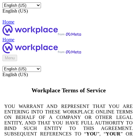
English (US)
Home
Home
Menu
English (US)
Workplace Terms of Service
YOU WARRANT AND REPRESENT THAT YOU ARE
ENTERING INTO THESE WORKPLACE ONLINE TERMS
ON BEHALF OF A COMPANY OR OTHER LEGAL
ENTITY, AND THAT YOU HAVE FULL AUTHORITY TO
BIND SUCH ENTITY TO THIS AGREEMENT.
SUBSEQUENT REFERENCES TO “
YOU
”, “
YOUR
” OR