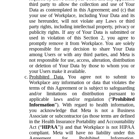
third party to allow the collection and use of Your
Data as contemplated in this Agreement; and (c) that
your use of Workplace, including Your Data and its
use hereunder, will not violate any Laws or third
party rights, including intellectual property, privacy or
publicity rights. If any of Your Data is submitted or
used in violation of this Section 2, you agree to
promptly remove it from Workplace. You are solely
responsible for any decision to share Your Data
among Users or with any third parties, and Meta is
not responsible for use, access, alteration, distribution
or deletion of Your Data by those to whom you or
your Users make it available.
Prohibited Data.
You agree not to submit to
Workplace any information or data that violates the
terms of this Agreement or is subject to safeguarding
and/or limitations on distribution pursuant to
applicable laws and/or regulation (“
Prohibited
Information
”). With regard to health information,
you acknowledge that Meta is not a Business
Associate or subcontractor (as those terms are defined
in the Health Insurance Portability and Accountability
Act (“
HIPAA
”)) and that Workplace is not HIPAA
compliant. Meta will have no liability under this
Agreement for Prohibited Information,