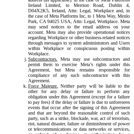
Ireland Limited, to Merrion Road, Dublin 4,
D04X2K5, Ireland, Attn: Legal, Workplace and, in
the case of Meta Platforms Inc, to 1 Meta Way, Menlo
Park, CA 94025 USA, Attn: Legal, Workplace. Meta
may send notices to the email address on your
account. Meta may also provide operational notices
regarding Workplace or other business-related notices
through messages to system administrators and Users
within Workplace or conspicuous posting within
Workplace.
Subcontractors.
Meta may use subcontractors and
permit them to exercise Meta’s rights under this
Agreement, but Meta remains responsible for
compliance of any such subcontractor with this
Agreement.
Force Majeure.
Neither party will be liable to the
other for any delay or failure to perform any
obligation under this Agreement (except for a failure
to pay fees) if the delay or failure is due to unforeseen
events that occur after the signing of this Agreement
and that are beyond the reasonable control of such
party, such as a strike, blockade, war, act of terrorism,
riot, natural disaster, failure or diminishment of power
or telecommunications or data networks or services,