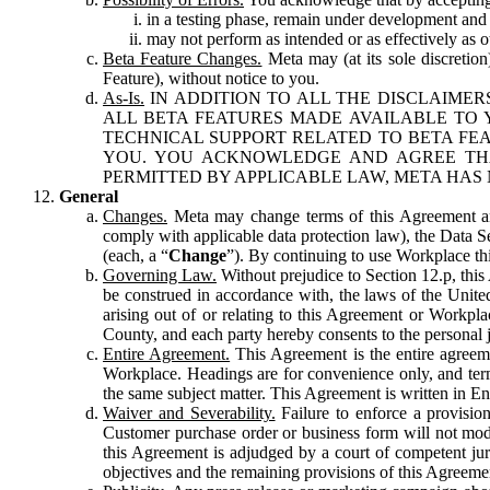
in a testing phase, remain under development and m
may not perform as intended or as effectively as ot
Beta Feature Changes.
Meta may (at its sole discretion
Feature), without notice to you.
As-Is.
IN ADDITION TO ALL THE DISCLAIMERS
ALL BETA FEATURES MADE AVAILABLE TO Y
TECHNICAL SUPPORT RELATED TO BETA FEA
YOU. YOU ACKNOWLEDGE AND AGREE THA
PERMITTED BY APPLICABLE LAW, META HAS 
General
Changes.
Meta may change terms of this Agreement and
comply with applicable data protection law), the Data 
(each, a “
Change
”). By continuing to use Workplace th
Governing Law.
Without prejudice to Section 12.p, thi
be construed in accordance with, the laws of the United 
arising out of or relating to this Agreement or Workpl
County, and each party hereby consents to the personal j
Entire Agreement.
This Agreement is the entire agreeme
Workplace. Headings are for convenience only, and term
the same subject matter. This Agreement is written in Eng
Waiver and Severability.
Failure to enforce a provisio
Customer purchase order or business form will not modi
this Agreement is adjudged by a court of competent juri
objectives and the remaining provisions of this Agreement