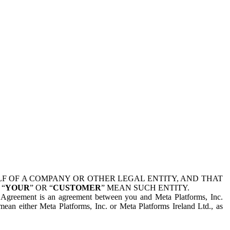
 OF A COMPANY OR OTHER LEGAL ENTITY, AND THAT
 “
YOUR
” OR “
CUSTOMER
” MEAN SUCH ENTITY.
is Agreement is an agreement between you and Meta Platforms, Inc.
mean either Meta Platforms, Inc. or Meta Platforms Ireland Ltd., as