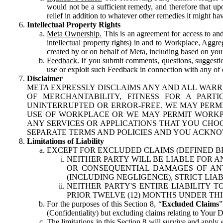
would not be a sufficient remedy, and therefore that upo
relief in addition to whatever other remedies it might hav
Intellectual Property Rights
Meta Ownership.
This is an agreement for access to and 
intellectual property rights) in and to Workplace, Aggr
created by or on behalf of Meta, including based on your
Feedback.
If you submit comments, questions, suggestion
use or exploit such Feedback in connection with any of o
Disclaimer
META EXPRESSLY DISCLAIMS ANY AND ALL WARR
OF MERCHANTABILITY, FITNESS FOR A PAR
UNINTERRUPTED OR ERROR-FREE. WE MAY PERMI
USE OF WORKPLACE OR WE MAY PERMIT WORKPL
ANY SERVICES OR APPLICATIONS THAT YOU CHOO
SEPARATE TERMS AND POLICIES AND YOU ACKNO
Limitations of Liability
EXCEPT FOR EXCLUDED CLAIMS (DEFINED B
NEITHER PARTY WILL BE LIABLE FOR A
OR CONSEQUENTIAL DAMAGES OF ANY 
(INCLUDING NEGLIGENCE), STRICT LIA
NEITHER PARTY'S ENTIRE LIABILITY
PRIOR TWELVE (12) MONTHS UNDER THI
For the purposes of this Section 8, “
Excluded Claims
”
(Confidentiality) but excluding claims relating to Your D
The limitations in this Section 8 will survive and apply 