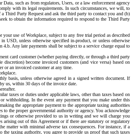
ur Data, such as from regulators, Users, or a law enforcement agency
mply with its legal requirements. In such circumstances, we will, to
f a Third Party Request and ask the third party to contact you and (b)
eek to obtain the information required to respond to the Third Party
or your use of Workplace, subject to any free trial period as described
d in USD, unless otherwise specified in-product, or unless otherwise
n 4.b. Any late payments shall be subject to a service charge equal to
ent card customer (whether paying directly, or through a third party
ole discretion) become invoiced customers (and vice versa) based on
er or an invoiced customer at any time.
orkplace.
hly basis, unless otherwise agreed in a signed written document. If
by us, within 30 days of the invoice date.
ereafter.
milar taxes or duties under applicable laws, other than taxes based on
n or withholding. In the event any payment that you make under this
making the appropriate payment to the appropriate taxing authorities
h taxes to the proper governmental authority or agency. You acknowledge
ings or otherwise provided to us in writing and we will charge you
s arising out of this Agreement or if there are statutory or regulatory
 the matter with minimal adverse tax consequences. For instance, if a
o the taxing authority, you agree to provide us proof that such taxes