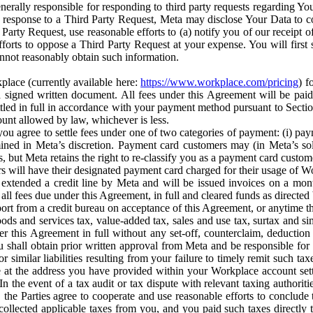
erally responsible for responding to third party requests regarding Yo
n response to a Third Party Request, Meta may disclose Your Data to co
Party Request, use reasonable efforts to (a) notify you of our receipt o
orts to oppose a Third Party Request at your expense. You will first s
nnot reasonably obtain such information.
place (currently available here:
https://www.workplace.com/pricing
) f
n a signed written document. All fees under this Agreement will be pai
ttled in full in accordance with your payment method pursuant to Sectio
nt allowed by law, whichever is less.
u agree to settle fees under one of two categories of payment: (i) paym
rmined in Meta’s discretion. Payment card customers may (in Meta’s s
, but Meta retains the right to re-classify you as a payment card custom
 will have their designated payment card charged for their usage of W
extended a credit line by Meta and will be issued invoices on a mont
all fees due under this Agreement, in full and cleared funds as directed 
port from a credit bureau on acceptance of this Agreement, or anytime th
ods and services tax, value-added tax, sales and use tax, surtax and si
r this Agreement in full without any set-off, counterclaim, deductio
 shall obtain prior written approval from Meta and be responsible for 
s, or similar liabilities resulting from your failure to timely remit suc
 at the address you have provided within your Workplace account sett
n the event of a tax audit or tax dispute with relevant taxing authoritie
, the Parties agree to cooperate and use reasonable efforts to conclude
collected applicable taxes from you, and you paid such taxes directly t