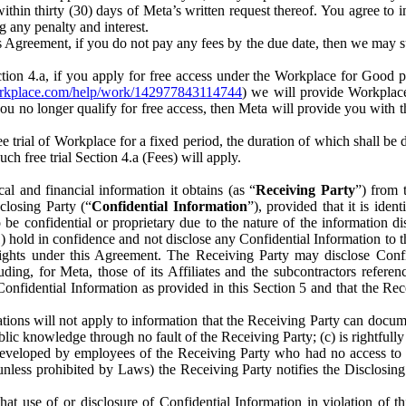
) within thirty (30) days of Meta’s written request thereof. You agree 
g any penalty and interest.
s Agreement, if you do not pay any fees by the due date, then we may su
ion 4.a, if you apply for free access under the Workplace for Good 
orkplace.com/help/work/142977843114744
) we will provide Workplace
 you no longer qualify for free access, then Meta will provide you with th
ee trial of Workplace for a fixed period, the duration of which shall b
h free trial Section 4.a (Fees) will apply.
al and financial information it obtains (as “
Receiving Party
”) from 
sclosing Party (“
Confidential Information
”), provided that it is ident
e confidential or proprietary due to the nature of the information di
1) hold in confidence and not disclose any Confidential Information to t
ts rights under this Agreement. The Receiving Party may disclose Conf
ding, for Meta, those of its Affiliates and the subcontractors referen
s Confidential Information as provided in this Section 5 and that the 
ions will not apply to information that the Receiving Party can document
blic knowledge through no fault of the Receiving Party; (c) is rightfull
ly developed by employees of the Receiving Party who had no access t
unless prohibited by Laws) the Receiving Party notifies the Disclosing
t use of or disclosure of Confidential Information in violation of t