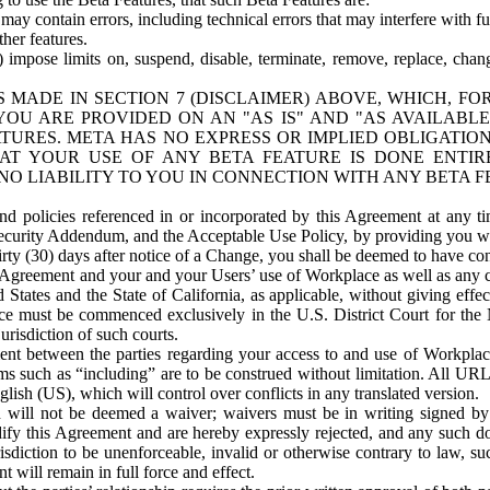
ay contain errors, including technical errors that may interfere with fu
her features.
) impose limits on, suspend, disable, terminate, remove, replace, chan
 MADE IN SECTION 7 (DISCLAIMER) ABOVE, WHICH, FO
OU ARE PROVIDED ON AN "AS IS" AND "AS AVAILABLE
TURES. META HAS NO EXPRESS OR IMPLIED OBLIGATIO
T YOUR USE OF ANY BETA FEATURE IS DONE ENTI
NO LIABILITY TO YOU IN CONNECTION WITH ANY BETA F
 policies referenced in or incorporated by this Agreement at any ti
Security Addendum, and the Acceptable Use Policy, by providing you w
irty (30) days after notice of a Change, you shall be deemed to have c
s Agreement and your and your Users’ use of Workplace as well as any 
States and the State of California, as applicable, without giving effect
ace must be commenced exclusively in the U.S. District Court for the N
urisdiction of such courts.
nt between the parties regarding your access to and use of Workplace
s such as “including” are to be construed without limitation. All UR
lish (US), which will control over conflicts in any translated version.
n will not be deemed a waiver; waivers must be in writing signed by
fy this Agreement and are hereby expressly rejected, and any such doc
sdiction to be unenforceable, invalid or otherwise contrary to law, suc
 will remain in full force and effect.