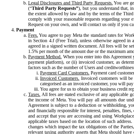
Legal Disclosures and Third Party Requests.
You are gen
(“
Third Party Requests”
), but you understand that, i
the extent allowed by law and by the terms of the Third 
comply with your reasonable requests regarding your eff
Request on your own, and will contact us only if you ca
Payment
Fees.
You agree to pay Meta the standard rates for Work
in Section 4.f (Free Trial), unless otherwise agreed i
agreed in a signed written document. All fees will be se
1.5% per month of the amount due or the maximum amou
Payment Method.
When you enter into this Agreement yo
payment platform), or (ii) invoiced customer, as dete
factors such as the number of Users and creditworthiness
Payment Card Customers.
Payment card customers
Invoiced Customers.
Invoiced customers will be 
categorised as an invoiced customer, you will pay 
You agree for us to obtain your business credit re
Taxes.
All fees are stated exclusive of any applicable go
the income of Meta. You will pay all amounts due unde
Agreement is subject to a deduction or withholding, you
and financially responsible for interest, penalties, fine
and accept that you are accessing and using Workplace
applicable taxes based on the location of such address. I
changes which impact the tax obligations of the Parties
relevant taxing authority asserts that Meta should have 