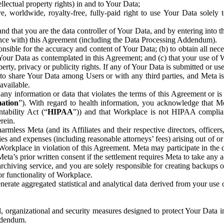
ntellectual property rights) in and to Your Data;
, worldwide, royalty-free, fully-paid right to use Your Data solely 
nd that you are the data controller of Your Data, and by entering into 
dance with) this Agreement (including the Data Processing Addendum).
onsible for the accuracy and content of Your Data; (b) to obtain all n
f Your Data as contemplated in this Agreement; and (c) that your use of 
perty, privacy or publicity rights. If any of Your Data is submitted or u
o share Your Data among Users or with any third parties, and Meta is no
available.
y information or data that violates the terms of this Agreement or is s
mation
”). With regard to health information, you acknowledge that Me
tability Act (“
HIPAA
”)) and that Workplace is not HIPAA compliant
rein.
mless Meta (and its Affiliates and their respective directors, officers
ities and expenses (including reasonable attorneys’ fees) arising out of o
 Workplace in violation of this Agreement. Meta may participate in the
ta’s prior written consent if the settlement requires Meta to take any ac
chiving service, and you are solely responsible for creating backups 
or functionality of Workplace.
rate aggregated statistical and analytical data derived from your use
, organizational and security measures designed to protect Your Data in
Addendum.