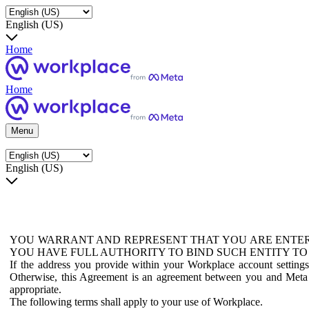
English (US)
Home
Home
Menu
English (US)
YOU WARRANT AND REPRESENT THAT YOU ARE ENTER
YOU HAVE FULL AUTHORITY TO BIND SUCH ENTITY TO
If the address you provide within your Workplace account setting
Otherwise, this Agreement is an agreement between you and Meta P
appropriate.
The following terms shall apply to your use of Workplace.