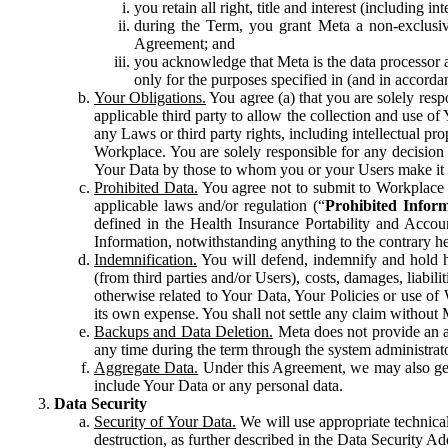
you retain all right, title and interest (including i
during the Term, you grant Meta a non-exclusive
Agreement; and
you acknowledge that Meta is the data processor a
only for the purposes specified in (and in accor
Your Obligations.
You agree (a) that you are solely resp
applicable third party to allow the collection and use o
any Laws or third party rights, including intellectual pro
Workplace. You are solely responsible for any decision t
Your Data by those to whom you or your Users make it 
Prohibited Data.
You agree not to submit to Workplace an
applicable laws and/or regulation (“
Prohibited Infor
defined in the Health Insurance Portability and Accoun
Information, notwithstanding anything to the contrary he
Indemnification.
You will defend, indemnify and hold har
(from third parties and/or Users), costs, damages, liabil
otherwise related to Your Data, Your Policies or use of
its own expense. You shall not settle any claim without Me
Backups and Data Deletion.
Meta does not provide an ar
any time during the term through the system administrat
Aggregate Data.
Under this Agreement, we may also gene
include Your Data or any personal data.
Data Security
Security of Your Data.
We will use appropriate technical
destruction, as further described in the Data Security 