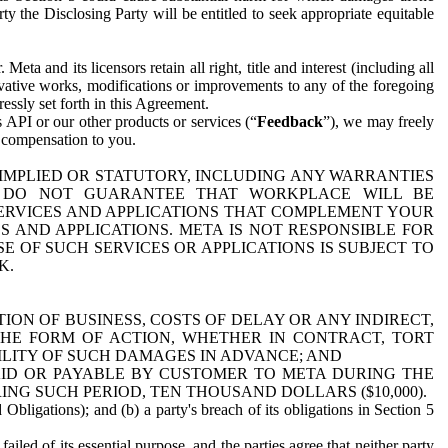
y the Disclosing Party will be entitled to seek appropriate equitable
 and its licensors retain all right, title and interest (including all
ivative works, modifications or improvements to any of the foregoing
essly set forth in this Agreement.
 API or our other products or services (“
Feedback
”), we may freely
r compensation to you.
 IMPLIED OR STATUTORY, INCLUDING ANY WARRANTIES
WE DO NOT GUARANTEE THAT WORKPLACE WILL BE
SERVICES AND APPLICATIONS THAT COMPLEMENT YOUR
AND APPLICATIONS. META IS NOT RESPONSIBLE FOR
 OF SUCH SERVICES OR APPLICATIONS IS SUBJECT TO
K.
ION OF BUSINESS, COSTS OF DELAY OR ANY INDIRECT,
THE FORM OF ACTION, WHETHER IN CONTRACT, TORT
BILITY OF SUCH DAMAGES IN ADVANCE; AND
AID OR PAYABLE BY CUSTOMER TO META DURING THE
ING SUCH PERIOD, TEN THOUSAND DOLLARS ($10,000).
Obligations); and (b) a party's breach of its obligations in Section 5
iled of its essential purpose, and the parties agree that neither party