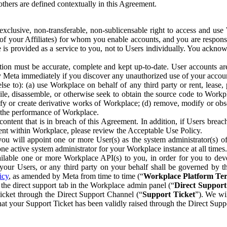
others are defined contextually in this Agreement.
clusive, non-transferable, non-sublicensable right to access and us
e of your Affiliates) for whom you enable accounts, and you are respons
e is provided as a service to you, not to Users individually. You ackno
ion must be accurate, complete and kept up-to-date. User accounts are
ify Meta immediately if you discover any unauthorized use of your accoun
se to): (a) use Workplace on behalf of any third party or rent, lease,
ile, disassemble, or otherwise seek to obtain the source code to Workp
fy or create derivative works of Workplace; (d) remove, modify or obs
g the performance of Workplace.
ntent that is in breach of this Agreement. In addition, if Users breach
nt within Workplace, please review the Acceptable Use Policy.
you will appoint one or more User(s) as the system administrator(s)
e active system administrator for your Workplace instance at all times.
ble one or more Workplace API(s) to you, in order for you to devel
ur Users, or any third party on your behalf shall be governed by th
icy
, as amended by Meta from time to time (“
Workplace Platform Te
he direct support tab in the Workplace admin panel (“
Direct Suppor
ticket through the Direct Support Channel (“
Support Ticket
”). We wi
hat your Support Ticket has been validly raised through the Direct Sup