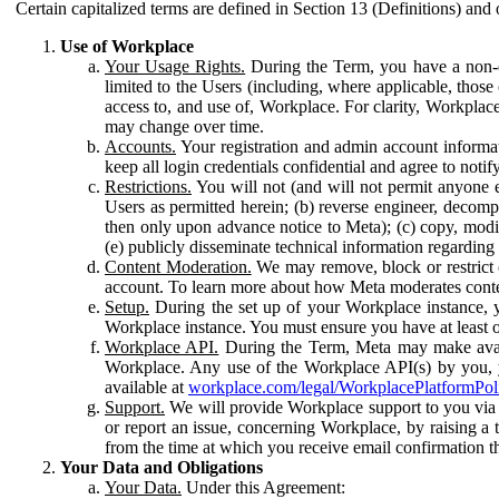
Certain capitalized terms are defined in Section 13 (Definitions) and 
Use of Workplace
Your Usage Rights.
During the Term, you have a non-ex
limited to the Users (including, where applicable, thos
access to, and use of, Workplace. For clarity, Workplac
may change over time.
Accounts.
Your registration and admin account informat
keep all login credentials confidential and agree to not
Restrictions.
You will not (and will not permit anyone el
Users as permitted herein; (b) reverse engineer, decomp
then only upon advance notice to Meta); (c) copy, modi
(e) publicly disseminate technical information regardin
Content Moderation.
We may remove, block or restrict co
account. To learn more about how Meta moderates conte
Setup.
During the set up of your Workplace instance, 
Workplace instance. You must ensure you have at least on
Workplace API.
During the Term, Meta may make availa
Workplace. Any use of the Workplace API(s) by you, yo
available at
workplace.com/legal/WorkplacePlatformPol
Support.
We will provide Workplace support to you via t
or report an issue, concerning Workplace, by raising a 
from the time at which you receive email confirmation t
Your Data and Obligations
Your Data.
Under this Agreement: