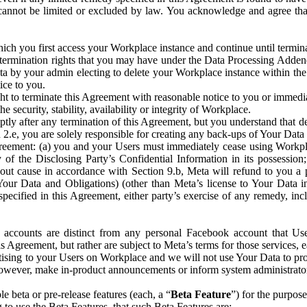
that cannot be limited or excluded by law. You acknowledge and agree t
 you first access your Workplace instance and continue until terminat
termination rights that you may have under the Data Processing Adden
ta by your admin electing to delete your Workplace instance within the
ice to you.
ght to terminate this Agreement with reasonable notice to you or immed
 security, stability, availability or integrity of Workplace.
ly after any termination of this Agreement, but you understand that de
ion 2.e, you are solely responsible for creating any back-ups of Your Dat
eement: (a) you and your Users must immediately cease using Workplace;
 of the Disclosing Party’s Confidential Information in its possessio
hout cause in accordance with Section 9.b, Meta will refund to you a 
 (Your Data and Obligations) (other than Meta’s license to Your Data 
ecified in this Agreement, either party’s exercise of any remedy, incl
 accounts are distinct from any personal Facebook account that Us
is Agreement, but rather are subject to Meta’s terms for those services,
ising to your Users on Workplace and we will not use Your Data to prov
wever, make in-product announcements or inform system administrators a
 beta or pre-release features (each, a “
Beta Feature
”) for the purpos
o use the Beta Features, that such Beta Features are: