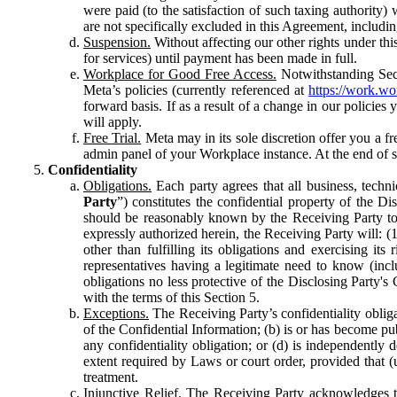
were paid (to the satisfaction of such taxing authority
are not specifically excluded in this Agreement, includin
Suspension.
Without affecting our other rights under thi
for services) until payment has been made in full.
Workplace for Good Free Access.
Notwithstanding Sect
Meta’s policies (currently referenced at
https://work.w
forward basis. If as a result of a change in our policies
will apply.
Free Trial.
Meta may in its sole discretion offer you a fr
admin panel of your Workplace instance. At the end of suc
Confidentiality
Obligations.
Each party agrees that all business, technic
Party
”) constitutes the confidential property of the Di
should be reasonably known by the Receiving Party to b
expressly authorized herein, the Receiving Party will: (
other than fulfilling its obligations and exercising i
representatives having a legitimate need to know (inclu
obligations no less protective of the Disclosing Party'
with the terms of this Section 5.
Exceptions.
The Receiving Party’s confidentiality obligat
of the Confidential Information; (b) is or has become pu
any confidentiality obligation; or (d) is independent
extent required by Laws or court order, provided that (
treatment.
Injunctive Relief.
The Receiving Party acknowledges tha