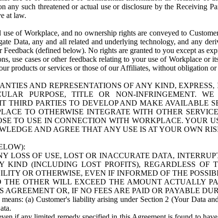
n any such threatened or actual use or disclosure by the Receiving Part
e at law.
use of Workplace, and no ownership rights are conveyed to Customer. Meta
egate Data, any and all related and underlying technology, and any der
 Feedback (defined below). No rights are granted to you except as expr
s, use cases or other feedback relating to your use of Workplace or its
ur products or services or those of our Affiliates, without obligation o
ANTIES AND REPRESENTATIONS OF ANY KIND, EXPRESS,
TICULAR PURPOSE, TITLE OR NON-INFRINGEMENT. 
T THIRD PARTIES TO DEVELOP AND MAKE AVAILABLE 
ACE TO OTHERWISE INTEGRATE WITH OTHER SERVICES 
SE TO USE IN CONNECTION WITH WORKPLACE. YOUR USE
WLEDGE AND AGREE THAT ANY USE IS AT YOUR OWN RIS
ELOW):
NY LOSS OF USE, LOST OR INACCURATE DATA, INTERRUPT
KIND (INCLUDING LOST PROFITS), REGARDLESS OF 
BILITY OR OTHERWISE, EVEN IF INFORMED OF THE POSSI
 TO THE OTHER WILL EXCEED THE AMOUNT ACTUALLY P
S AGREEMENT OR, IF NO FEES ARE PAID OR PAYABLE DUR
 means: (a) Customer's liability arising under Section 2 (Your Data and 
ata.
even if any limited remedy specified in this Agreement is found to have fa