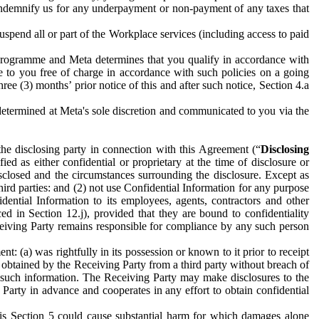
to indemnify us for any underpayment or non-payment of any taxes that
spend all or part of the Workplace services (including access to paid
programme and Meta determines that you qualify in accordance with
 to you free of charge in accordance with such policies on a going
ree (3) months’ prior notice of this and after such notice, Section 4.a
e determined at Meta's sole discretion and communicated to you via the
the disclosing party in connection with this Agreement (“
Disclosing
ified as either confidential or proprietary at the time of disclosure or
sclosed and the circumstances surrounding the disclosure. Except as
hird parties: and (2) not use Confidential Information for any purpose
idential Information to its employees, agents, contractors and other
ced in Section 12.j), provided that they are bound to confidentiality
Receiving Party remains responsible for compliance by any such person
: (a) was rightfully in its possession or known to it prior to receipt
y obtained by the Receiving Party from a third party without breach of
o such information. The Receiving Party may make disclosures to the
 Party in advance and cooperates in any effort to obtain confidential
his Section 5 could cause substantial harm for which damages alone