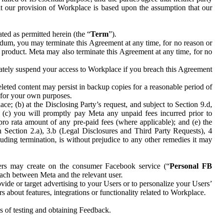
hat our provision of Workplace is based upon the assumption that our
ed as permitted herein (the “
Term
”).
dum, you may terminate this Agreement at any time, for no reason or
 product. Meta may also terminate this Agreement at any time, for no
iately suspend your access to Workplace if you breach this Agreement
leted content may persist in backup copies for a reasonable period of
a for your own purposes.
 (b) at the Disclosing Party’s request, and subject to Section 9.d,
n; (c) you will promptly pay Meta any unpaid fees incurred prior to
pro rata amount of any pre-paid fees (where applicable); and (e) the
in Section 2.a), 3.b (Legal Disclosures and Third Party Requests), 4
uding termination, is without prejudice to any other remedies it may
ers may create on the consumer Facebook service (“
Personal FB
 each between Meta and the relevant user.
ide or target advertising to your Users or to personalize your Users’
bout features, integrations or functionality related to Workplace.
es of testing and obtaining Feedback.