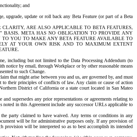
nctionality; and
ge, upgrade, update or roll back any Beta Feature (or part of a Beta
R CLARITY, ARE ALSO APPLICABLE TO BETA FEATURES,
" BASIS. META HAS NO OBLIGATION TO PROVIDE ANY
N TO YOU TO MAKE ANY BETA FEATURE AVAILABLE TO
RELY AT YOUR OWN RISK AND TO MAXIMUM EXTENT
EATURE.
me, including but not limited to the Data Processing Addendum (to
ith notice by email, through Workplace or by other reasonable means
onsented to such Change.
claim that might arise between you and us, are governed by, and must
 to their principles of conflicts of law. Any claim or cause of action
orthern District of California or a state court located in San Mateo
 and supersedes any prior representations or agreements relating to
Ls noted in this Agreement include any successor URLs applicable to
 the party claimed to have waived. Any terms or conditions in any
ument will be for administrative purposes only. If any provision of
h provision will be interpreted so as to best accomplish its intended