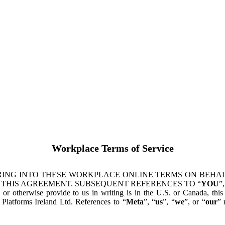
Workplace Terms of Service
ING INTO THESE WORKPLACE ONLINE TERMS ON BEHALF
 THIS AGREEMENT. SUBSEQUENT REFERENCES TO “
YOU
”,
s or otherwise provide to us in writing is in the U.S. or Canada, th
latforms Ireland Ltd. References to “
Meta
”, “
us
”, “
we
”, or “
our
” 