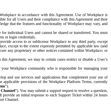
e Workplace in accordance with this Agreement. Use of Workplace is
ible for all Users and their compliance with this Agreement and their
wledge that the features and functionality of Workplace may vary, and
 for individual Users and cannot be shared or transferred. You must
ts or login credentials.
 provide access to or sublicense Workplace to any third party, except
lace, except to the extent expressly permitted by applicable law (and
cure any proprietary or other notices contained within Workplace; or
 this Agreement, we may in certain cases restrict or disable a User’s
 of your Workplace community who is responsible for managing your
op and use services and applications that complement your use of
e applicable provisions of the Workplace Platform Terms, currently
rms
”).
t Channel
”). You may submit a support request to resolve a question,
ll provide an initial response to each Support Ticket within 24 hours
port Channel.