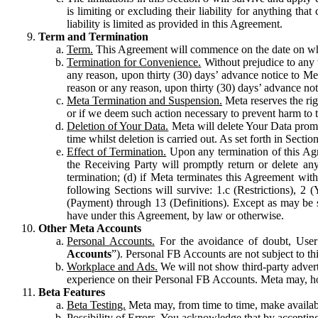
is limiting or excluding their liability for anything 
liability is limited as provided in this Agreement.
Term and Termination
Term.
This Agreement will commence on the date on which
Termination for Convenience.
Without prejudice to any 
any reason, upon thirty (30) days’ advance notice to Me
reason or any reason, upon thirty (30) days’ advance not
Meta Termination and Suspension.
Meta reserves the ri
or if we deem such action necessary to prevent harm to the
Deletion of Your Data.
Meta will delete Your Data prompt
time whilst deletion is carried out. As set forth in Sect
Effect of Termination.
Upon any termination of this Agr
the Receiving Party will promptly return or delete any
termination; (d) if Meta terminates this Agreement wit
following Sections will survive: 1.c (Restrictions), 2
(Payment) through 13 (Definitions). Except as may be sp
have under this Agreement, by law or otherwise.
Other Meta Accounts
Personal Accounts.
For the avoidance of doubt, User
Accounts
”). Personal FB Accounts are not subject to th
Workplace and Ads.
We will not show third-party advert
experience on their Personal FB Accounts. Meta may, ho
Beta Features
Beta Testing.
Meta may, from time to time, make available
Possibility of Errors.
You acknowledge that by accepting t