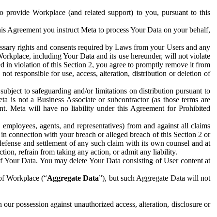
to provide Workplace (and related support) to you, pursuant to this
this Agreement you instruct Meta to process Your Data on your behalf,
ecessary rights and consents required by Laws from your Users and any
Workplace, including Your Data and its use hereunder, will not violate
sed in violation of this Section 2, you agree to promptly remove it from
t responsible for use, access, alteration, distribution or deletion of
ubject to safeguarding and/or limitations on distribution pursuant to
ta is not a Business Associate or subcontractor (as those terms are
. Meta will have no liability under this Agreement for Prohibited
, employees, agents, and representatives) from and against all claims
r in connection with your breach or alleged breach of this Section 2 or
 defense and settlement of any such claim with its own counsel and at
tion, refrain from taking any action, or admit any liability.
of Your Data. You may delete Your Data consisting of User content at
 of Workplace (“
Aggregate Data
”), but such Aggregate Data will not
 our possession against unauthorized access, alteration, disclosure or