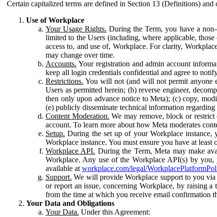
Certain capitalized terms are defined in Section 13 (Definitions) and 
Use of Workplace
Your Usage Rights.
During the Term, you have a non-ex
limited to the Users (including, where applicable, thos
access to, and use of, Workplace. For clarity, Workplac
may change over time.
Accounts.
Your registration and admin account informat
keep all login credentials confidential and agree to not
Restrictions.
You will not (and will not permit anyone el
Users as permitted herein; (b) reverse engineer, decomp
then only upon advance notice to Meta); (c) copy, modi
(e) publicly disseminate technical information regardin
Content Moderation.
We may remove, block or restrict co
account. To learn more about how Meta moderates conte
Setup.
During the set up of your Workplace instance, 
Workplace instance. You must ensure you have at least on
Workplace API.
During the Term, Meta may make availa
Workplace. Any use of the Workplace API(s) by you, yo
available at
workplace.com/legal/WorkplacePlatformPol
Support.
We will provide Workplace support to you via t
or report an issue, concerning Workplace, by raising a 
from the time at which you receive email confirmation t
Your Data and Obligations
Your Data.
Under this Agreement: