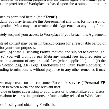
hat our provision of Workplace is based upon the assumption that our
ed as permitted herein (the “
Term
”).
dum, you may terminate this Agreement at any time, for no reason or
 product. Meta may also terminate this Agreement at any time, for no
iately suspend your access to Workplace if you breach this Agreement
leted content may persist in backup copies for a reasonable period of
a for your own purposes.
 (b) at the Disclosing Party’s request, and subject to Section 9.d,
n; (c) you will promptly pay Meta any unpaid fees incurred prior to
pro rata amount of any pre-paid fees (where applicable); and (e) the
in Section 2.a), 3.b (Legal Disclosures and Third Party Requests), 4
uding termination, is without prejudice to any other remedies it may
ers may create on the consumer Facebook service (“
Personal FB
 each between Meta and the relevant user.
ide or target advertising to your Users or to personalize your Users’
bout features, integrations or functionality related to Workplace.
es of testing and obtaining Feedback.