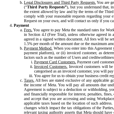
Legal Disclosures and Third Party Requests.
You are gen
(“
Third Party Requests”
), but you understand that, i
the extent allowed by law and by the terms of the Third 
comply with your reasonable requests regarding your eff
Request on your own, and will contact us only if you ca
Payment
Fees.
You agree to pay Meta the standard rates for Work
in Section 4.f (Free Trial), unless otherwise agreed i
agreed in a signed written document. All fees will be se
1.5% per month of the amount due or the maximum amou
Payment Method.
When you enter into this Agreement yo
payment platform), or (ii) invoiced customer, as dete
factors such as the number of Users and creditworthiness
Payment Card Customers.
Payment card customers
Invoiced Customers.
Invoiced customers will be 
categorised as an invoiced customer, you will pay 
You agree for us to obtain your business credit re
Taxes.
All fees are stated exclusive of any applicable go
the income of Meta. You will pay all amounts due unde
Agreement is subject to a deduction or withholding, you
and financially responsible for interest, penalties, fine
and accept that you are accessing and using Workplace
applicable taxes based on the location of such address. I
changes which impact the tax obligations of the Parties
relevant taxing authority asserts that Meta should have 