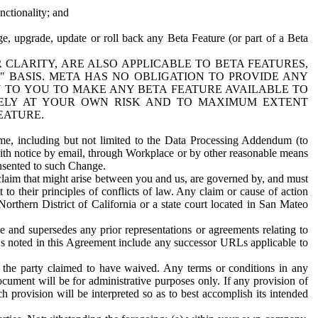
nctionality; and
ge, upgrade, update or roll back any Beta Feature (or part of a Beta
R CLARITY, ARE ALSO APPLICABLE TO BETA FEATURES,
" BASIS. META HAS NO OBLIGATION TO PROVIDE ANY
N TO YOU TO MAKE ANY BETA FEATURE AVAILABLE TO
RELY AT YOUR OWN RISK AND TO MAXIMUM EXTENT
EATURE.
me, including but not limited to the Data Processing Addendum (to
ith notice by email, through Workplace or by other reasonable means
onsented to such Change.
claim that might arise between you and us, are governed by, and must
 to their principles of conflicts of law. Any claim or cause of action
orthern District of California or a state court located in San Mateo
 and supersedes any prior representations or agreements relating to
Ls noted in this Agreement include any successor URLs applicable to
 the party claimed to have waived. Any terms or conditions in any
ument will be for administrative purposes only. If any provision of
h provision will be interpreted so as to best accomplish its intended