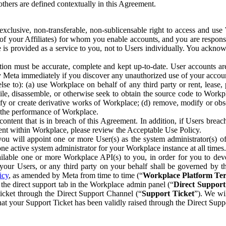
others are defined contextually in this Agreement.
clusive, non-transferable, non-sublicensable right to access and us
e of your Affiliates) for whom you enable accounts, and you are respons
e is provided as a service to you, not to Users individually. You ackno
ion must be accurate, complete and kept up-to-date. User accounts are
ify Meta immediately if you discover any unauthorized use of your accoun
se to): (a) use Workplace on behalf of any third party or rent, lease,
ile, disassemble, or otherwise seek to obtain the source code to Workp
fy or create derivative works of Workplace; (d) remove, modify or obs
g the performance of Workplace.
ntent that is in breach of this Agreement. In addition, if Users breach
nt within Workplace, please review the Acceptable Use Policy.
you will appoint one or more User(s) as the system administrator(s)
e active system administrator for your Workplace instance at all times.
ble one or more Workplace API(s) to you, in order for you to devel
ur Users, or any third party on your behalf shall be governed by th
icy
, as amended by Meta from time to time (“
Workplace Platform Te
he direct support tab in the Workplace admin panel (“
Direct Suppor
ticket through the Direct Support Channel (“
Support Ticket
”). We wi
hat your Support Ticket has been validly raised through the Direct Sup