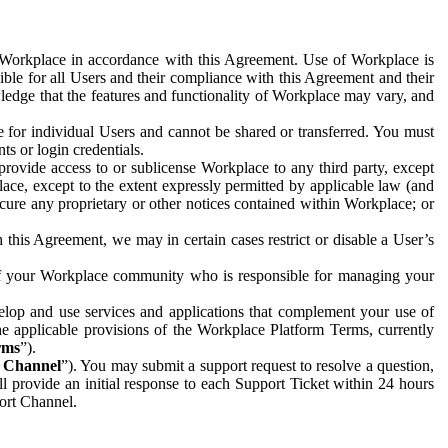
e Workplace in accordance with this Agreement. Use of Workplace is
ible for all Users and their compliance with this Agreement and their
wledge that the features and functionality of Workplace may vary, and
 for individual Users and cannot be shared or transferred. You must
ts or login credentials.
 provide access to or sublicense Workplace to any third party, except
lace, except to the extent expressly permitted by applicable law (and
cure any proprietary or other notices contained within Workplace; or
 this Agreement, we may in certain cases restrict or disable a User’s
 of your Workplace community who is responsible for managing your
op and use services and applications that complement your use of
e applicable provisions of the Workplace Platform Terms, currently
rms
”).
t Channel
”). You may submit a support request to resolve a question,
ll provide an initial response to each Support Ticket within 24 hours
port Channel.