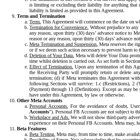
is limiting or excluding their liability for anything 
liability is limited as provided in this Agreement.
Term and Termination
Term.
This Agreement will commence on the date on which
Termination for Convenience.
Without prejudice to any 
any reason, upon thirty (30) days’ advance notice to Me
reason or any reason, upon thirty (30) days’ advance not
Meta Termination and Suspension.
Meta reserves the ri
or if we deem such action necessary to prevent harm to the
Deletion of Your Data.
Meta will delete Your Data prompt
time whilst deletion is carried out. As set forth in Sect
Effect of Termination.
Upon any termination of this Agr
the Receiving Party will promptly return or delete any
termination; (d) if Meta terminates this Agreement wit
following Sections will survive: 1.c (Restrictions), 2
(Payment) through 13 (Definitions). Except as may be sp
have under this Agreement, by law or otherwise.
Other Meta Accounts
Personal Accounts.
For the avoidance of doubt, User
Accounts
”). Personal FB Accounts are not subject to th
Workplace and Ads.
We will not show third-party advert
experience on their Personal FB Accounts. Meta may, ho
Beta Features
Beta Testing.
Meta may, from time to time, make available
Possibility of Errors.
You acknowledge that by accepting t