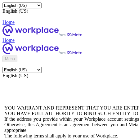
English (US)
Home
Home
Menu
English (US)
YOU WARRANT AND REPRESENT THAT YOU ARE ENTER
YOU HAVE FULL AUTHORITY TO BIND SUCH ENTITY TO
If the address you provide within your Workplace account setting
Otherwise, this Agreement is an agreement between you and Meta P
appropriate.
The following terms shall apply to your use of Workplace.