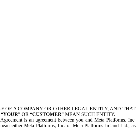
 OF A COMPANY OR OTHER LEGAL ENTITY, AND THAT
 “
YOUR
” OR “
CUSTOMER
” MEAN SUCH ENTITY.
is Agreement is an agreement between you and Meta Platforms, Inc.
mean either Meta Platforms, Inc. or Meta Platforms Ireland Ltd., as