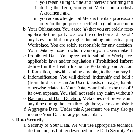
you retain all right, title and interest (including i
during the Term, you grant Meta a non-exclusive
Agreement; and
you acknowledge that Meta is the data processor a
only for the purposes specified in (and in accor
Your Obligations.
You agree (a) that you are solely resp
applicable third party to allow the collection and use o
any Laws or third party rights, including intellectual pro
Workplace. You are solely responsible for any decision t
Your Data by those to whom you or your Users make it 
Prohibited Data.
You agree not to submit to Workplace an
applicable laws and/or regulation (“
Prohibited Infor
defined in the Health Insurance Portability and Accoun
Information, notwithstanding anything to the contrary he
Indemnification.
You will defend, indemnify and hold har
(from third parties and/or Users), costs, damages, liabil
otherwise related to Your Data, Your Policies or use of
its own expense. You shall not settle any claim without Me
Backups and Data Deletion.
Meta does not provide an ar
any time during the term through the system administrat
Aggregate Data.
Under this Agreement, we may also gene
include Your Data or any personal data.
Data Security
Security of Your Data.
We will use appropriate technical
destruction, as further described in the Data Security 