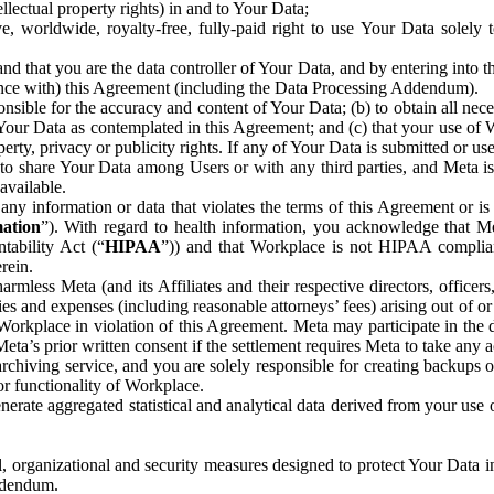
ntellectual property rights) in and to Your Data;
, worldwide, royalty-free, fully-paid right to use Your Data solely 
nd that you are the data controller of Your Data, and by entering into 
dance with) this Agreement (including the Data Processing Addendum).
onsible for the accuracy and content of Your Data; (b) to obtain all n
f Your Data as contemplated in this Agreement; and (c) that your use of 
perty, privacy or publicity rights. If any of Your Data is submitted or u
o share Your Data among Users or with any third parties, and Meta is no
available.
y information or data that violates the terms of this Agreement or is s
mation
”). With regard to health information, you acknowledge that Me
tability Act (“
HIPAA
”)) and that Workplace is not HIPAA compliant
rein.
mless Meta (and its Affiliates and their respective directors, officers
ities and expenses (including reasonable attorneys’ fees) arising out of o
 Workplace in violation of this Agreement. Meta may participate in the
ta’s prior written consent if the settlement requires Meta to take any ac
chiving service, and you are solely responsible for creating backups 
or functionality of Workplace.
rate aggregated statistical and analytical data derived from your use
, organizational and security measures designed to protect Your Data in
Addendum.