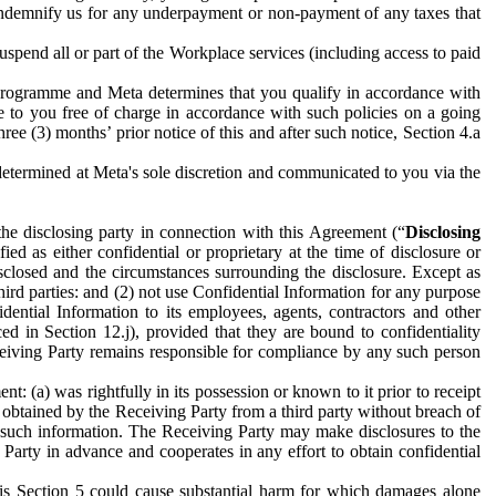
to indemnify us for any underpayment or non-payment of any taxes that
spend all or part of the Workplace services (including access to paid
programme and Meta determines that you qualify in accordance with
 to you free of charge in accordance with such policies on a going
ree (3) months’ prior notice of this and after such notice, Section 4.a
e determined at Meta's sole discretion and communicated to you via the
the disclosing party in connection with this Agreement (“
Disclosing
ified as either confidential or proprietary at the time of disclosure or
sclosed and the circumstances surrounding the disclosure. Except as
hird parties: and (2) not use Confidential Information for any purpose
idential Information to its employees, agents, contractors and other
ced in Section 12.j), provided that they are bound to confidentiality
Receiving Party remains responsible for compliance by any such person
: (a) was rightfully in its possession or known to it prior to receipt
y obtained by the Receiving Party from a third party without breach of
o such information. The Receiving Party may make disclosures to the
 Party in advance and cooperates in any effort to obtain confidential
his Section 5 could cause substantial harm for which damages alone