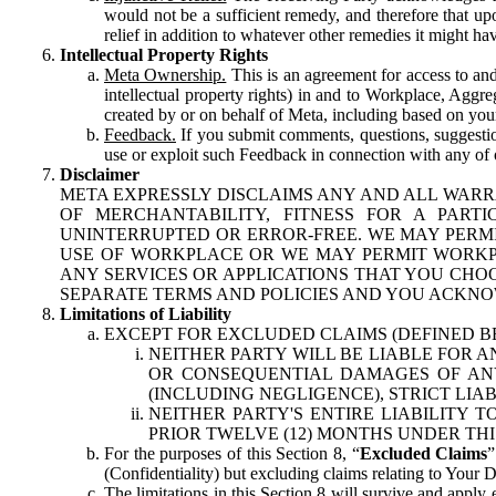
would not be a sufficient remedy, and therefore that upo
relief in addition to whatever other remedies it might hav
Intellectual Property Rights
Meta Ownership.
This is an agreement for access to and 
intellectual property rights) in and to Workplace, Aggr
created by or on behalf of Meta, including based on your
Feedback.
If you submit comments, questions, suggestion
use or exploit such Feedback in connection with any of o
Disclaimer
META EXPRESSLY DISCLAIMS ANY AND ALL WARR
OF MERCHANTABILITY, FITNESS FOR A PAR
UNINTERRUPTED OR ERROR-FREE. WE MAY PERMI
USE OF WORKPLACE OR WE MAY PERMIT WORKPL
ANY SERVICES OR APPLICATIONS THAT YOU CHOO
SEPARATE TERMS AND POLICIES AND YOU ACKNO
Limitations of Liability
EXCEPT FOR EXCLUDED CLAIMS (DEFINED B
NEITHER PARTY WILL BE LIABLE FOR A
OR CONSEQUENTIAL DAMAGES OF ANY 
(INCLUDING NEGLIGENCE), STRICT LIA
NEITHER PARTY'S ENTIRE LIABILITY
PRIOR TWELVE (12) MONTHS UNDER THI
For the purposes of this Section 8, “
Excluded Claims
”
(Confidentiality) but excluding claims relating to Your D
The limitations in this Section 8 will survive and apply 