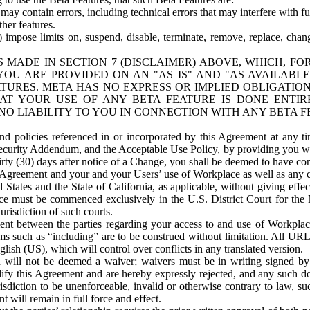
ay contain errors, including technical errors that may interfere with fu
her features.
) impose limits on, suspend, disable, terminate, remove, replace, chan
 MADE IN SECTION 7 (DISCLAIMER) ABOVE, WHICH, FO
OU ARE PROVIDED ON AN "AS IS" AND "AS AVAILABLE
TURES. META HAS NO EXPRESS OR IMPLIED OBLIGATIO
T YOUR USE OF ANY BETA FEATURE IS DONE ENTI
NO LIABILITY TO YOU IN CONNECTION WITH ANY BETA F
 policies referenced in or incorporated by this Agreement at any ti
Security Addendum, and the Acceptable Use Policy, by providing you w
irty (30) days after notice of a Change, you shall be deemed to have c
s Agreement and your and your Users’ use of Workplace as well as any 
States and the State of California, as applicable, without giving effect
ace must be commenced exclusively in the U.S. District Court for the N
urisdiction of such courts.
nt between the parties regarding your access to and use of Workplace
s such as “including” are to be construed without limitation. All UR
lish (US), which will control over conflicts in any translated version.
n will not be deemed a waiver; waivers must be in writing signed by
fy this Agreement and are hereby expressly rejected, and any such doc
sdiction to be unenforceable, invalid or otherwise contrary to law, suc
 will remain in full force and effect.