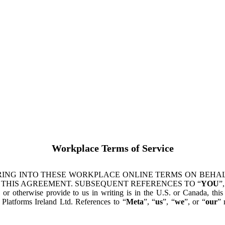
Workplace Terms of Service
ING INTO THESE WORKPLACE ONLINE TERMS ON BEHALF
 THIS AGREEMENT. SUBSEQUENT REFERENCES TO “
YOU
”,
s or otherwise provide to us in writing is in the U.S. or Canada, th
latforms Ireland Ltd. References to “
Meta
”, “
us
”, “
we
”, or “
our
” 