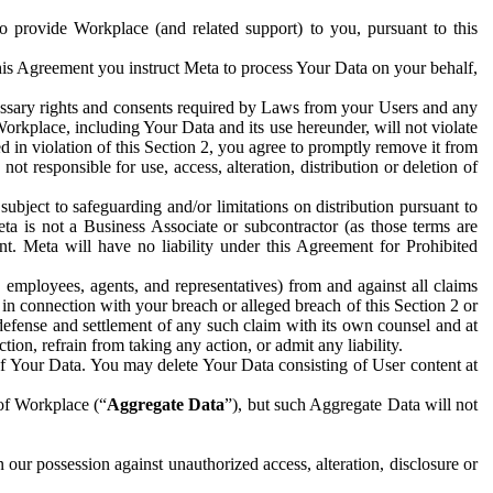
to provide Workplace (and related support) to you, pursuant to this
this Agreement you instruct Meta to process Your Data on your behalf,
ecessary rights and consents required by Laws from your Users and any
Workplace, including Your Data and its use hereunder, will not violate
sed in violation of this Section 2, you agree to promptly remove it from
t responsible for use, access, alteration, distribution or deletion of
ubject to safeguarding and/or limitations on distribution pursuant to
ta is not a Business Associate or subcontractor (as those terms are
. Meta will have no liability under this Agreement for Prohibited
, employees, agents, and representatives) from and against all claims
r in connection with your breach or alleged breach of this Section 2 or
 defense and settlement of any such claim with its own counsel and at
tion, refrain from taking any action, or admit any liability.
of Your Data. You may delete Your Data consisting of User content at
 of Workplace (“
Aggregate Data
”), but such Aggregate Data will not
 our possession against unauthorized access, alteration, disclosure or