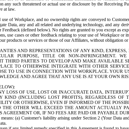
n any such threatened or actual use or disclosure by the Receiving Part
e at law.
use of Workplace, and no ownership rights are conveyed to Customer. Meta
egate Data, any and all related and underlying technology, and any der
 Feedback (defined below). No rights are granted to you except as expr
s, use cases or other feedback relating to your use of Workplace or its
ur products or services or those of our Affiliates, without obligation o
ANTIES AND REPRESENTATIONS OF ANY KIND, EXPRESS,
TICULAR PURPOSE, TITLE OR NON-INFRINGEMENT. 
T THIRD PARTIES TO DEVELOP AND MAKE AVAILABLE 
ACE TO OTHERWISE INTEGRATE WITH OTHER SERVICES 
SE TO USE IN CONNECTION WITH WORKPLACE. YOUR USE
WLEDGE AND AGREE THAT ANY USE IS AT YOUR OWN RIS
ELOW):
NY LOSS OF USE, LOST OR INACCURATE DATA, INTERRUPT
KIND (INCLUDING LOST PROFITS), REGARDLESS OF 
BILITY OR OTHERWISE, EVEN IF INFORMED OF THE POSSI
 TO THE OTHER WILL EXCEED THE AMOUNT ACTUALLY P
S AGREEMENT OR, IF NO FEES ARE PAID OR PAYABLE DUR
 means: (a) Customer's liability arising under Section 2 (Your Data and 
ata.
even if any limited remedy specified in this Agreement is found to have fa