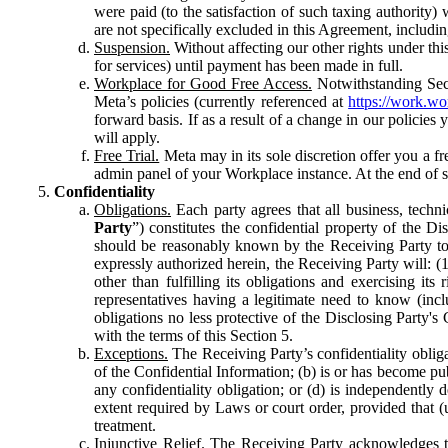
were paid (to the satisfaction of such taxing authority
are not specifically excluded in this Agreement, includin
Suspension.
Without affecting our other rights under thi
for services) until payment has been made in full.
Workplace for Good Free Access.
Notwithstanding Sect
Meta’s policies (currently referenced at
https://work.w
forward basis. If as a result of a change in our policies
will apply.
Free Trial.
Meta may in its sole discretion offer you a fr
admin panel of your Workplace instance. At the end of suc
Confidentiality
Obligations.
Each party agrees that all business, technic
Party
”) constitutes the confidential property of the Di
should be reasonably known by the Receiving Party to b
expressly authorized herein, the Receiving Party will: (
other than fulfilling its obligations and exercising i
representatives having a legitimate need to know (inclu
obligations no less protective of the Disclosing Party'
with the terms of this Section 5.
Exceptions.
The Receiving Party’s confidentiality obligat
of the Confidential Information; (b) is or has become pu
any confidentiality obligation; or (d) is independent
extent required by Laws or court order, provided that (
treatment.
Injunctive Relief.
The Receiving Party acknowledges tha