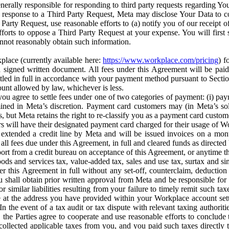
erally responsible for responding to third party requests regarding Yo
n response to a Third Party Request, Meta may disclose Your Data to co
Party Request, use reasonable efforts to (a) notify you of our receipt o
orts to oppose a Third Party Request at your expense. You will first s
nnot reasonably obtain such information.
place (currently available here:
https://www.workplace.com/pricing
) f
n a signed written document. All fees under this Agreement will be pai
ttled in full in accordance with your payment method pursuant to Sectio
nt allowed by law, whichever is less.
u agree to settle fees under one of two categories of payment: (i) paym
rmined in Meta’s discretion. Payment card customers may (in Meta’s s
, but Meta retains the right to re-classify you as a payment card custom
 will have their designated payment card charged for their usage of W
extended a credit line by Meta and will be issued invoices on a mont
all fees due under this Agreement, in full and cleared funds as directed 
port from a credit bureau on acceptance of this Agreement, or anytime th
ods and services tax, value-added tax, sales and use tax, surtax and si
r this Agreement in full without any set-off, counterclaim, deductio
 shall obtain prior written approval from Meta and be responsible for 
s, or similar liabilities resulting from your failure to timely remit suc
 at the address you have provided within your Workplace account sett
n the event of a tax audit or tax dispute with relevant taxing authoritie
, the Parties agree to cooperate and use reasonable efforts to conclude
collected applicable taxes from you, and you paid such taxes directly t