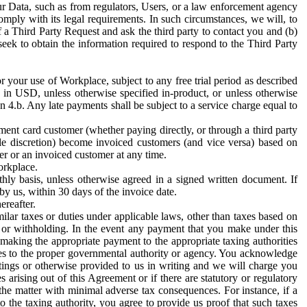
ur Data, such as from regulators, Users, or a law enforcement agency
mply with its legal requirements. In such circumstances, we will, to
f a Third Party Request and ask the third party to contact you and (b)
eek to obtain the information required to respond to the Third Party
or your use of Workplace, subject to any free trial period as described
d in USD, unless otherwise specified in-product, or unless otherwise
n 4.b. Any late payments shall be subject to a service charge equal to
ent card customer (whether paying directly, or through a third party
ole discretion) become invoiced customers (and vice versa) based on
er or an invoiced customer at any time.
orkplace.
hly basis, unless otherwise agreed in a signed written document. If
by us, within 30 days of the invoice date.
ereafter.
milar taxes or duties under applicable laws, other than taxes based on
n or withholding. In the event any payment that you make under this
making the appropriate payment to the appropriate taxing authorities
h taxes to the proper governmental authority or agency. You acknowledge
ings or otherwise provided to us in writing and we will charge you
s arising out of this Agreement or if there are statutory or regulatory
 the matter with minimal adverse tax consequences. For instance, if a
o the taxing authority, you agree to provide us proof that such taxes