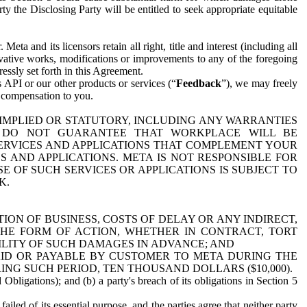
y the Disclosing Party will be entitled to seek appropriate equitable
 and its licensors retain all right, title and interest (including all
ivative works, modifications or improvements to any of the foregoing
essly set forth in this Agreement.
 API or our other products or services (“
Feedback
”), we may freely
r compensation to you.
 IMPLIED OR STATUTORY, INCLUDING ANY WARRANTIES
WE DO NOT GUARANTEE THAT WORKPLACE WILL BE
SERVICES AND APPLICATIONS THAT COMPLEMENT YOUR
AND APPLICATIONS. META IS NOT RESPONSIBLE FOR
 OF SUCH SERVICES OR APPLICATIONS IS SUBJECT TO
K.
ION OF BUSINESS, COSTS OF DELAY OR ANY INDIRECT,
THE FORM OF ACTION, WHETHER IN CONTRACT, TORT
BILITY OF SUCH DAMAGES IN ADVANCE; AND
AID OR PAYABLE BY CUSTOMER TO META DURING THE
ING SUCH PERIOD, TEN THOUSAND DOLLARS ($10,000).
Obligations); and (b) a party's breach of its obligations in Section 5
iled of its essential purpose, and the parties agree that neither party