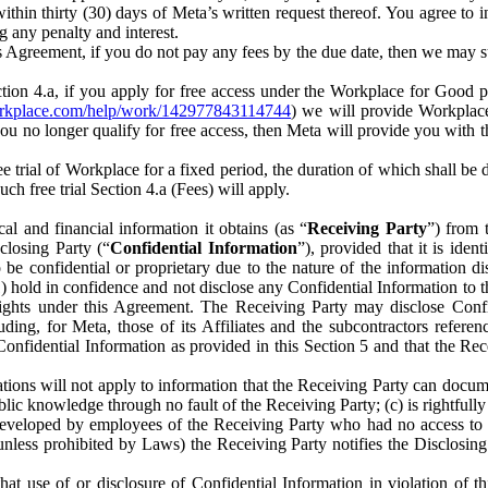
) within thirty (30) days of Meta’s written request thereof. You agree 
g any penalty and interest.
s Agreement, if you do not pay any fees by the due date, then we may su
ion 4.a, if you apply for free access under the Workplace for Good 
orkplace.com/help/work/142977843114744
) we will provide Workplace
 you no longer qualify for free access, then Meta will provide you with th
ee trial of Workplace for a fixed period, the duration of which shall b
h free trial Section 4.a (Fees) will apply.
al and financial information it obtains (as “
Receiving Party
”) from 
sclosing Party (“
Confidential Information
”), provided that it is ident
e confidential or proprietary due to the nature of the information di
1) hold in confidence and not disclose any Confidential Information to t
ts rights under this Agreement. The Receiving Party may disclose Conf
ding, for Meta, those of its Affiliates and the subcontractors referen
s Confidential Information as provided in this Section 5 and that the 
ions will not apply to information that the Receiving Party can document
blic knowledge through no fault of the Receiving Party; (c) is rightfull
ly developed by employees of the Receiving Party who had no access t
unless prohibited by Laws) the Receiving Party notifies the Disclosing
t use of or disclosure of Confidential Information in violation of t