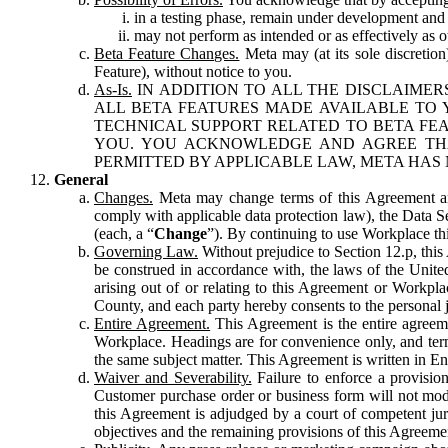
in a testing phase, remain under development and m
may not perform as intended or as effectively as ot
Beta Feature Changes.
Meta may (at its sole discretion
Feature), without notice to you.
As-Is.
IN ADDITION TO ALL THE DISCLAIMERS
ALL BETA FEATURES MADE AVAILABLE TO Y
TECHNICAL SUPPORT RELATED TO BETA FEA
YOU. YOU ACKNOWLEDGE AND AGREE THA
PERMITTED BY APPLICABLE LAW, META HAS 
General
Changes.
Meta may change terms of this Agreement and
comply with applicable data protection law), the Data 
(each, a “
Change
”). By continuing to use Workplace th
Governing Law.
Without prejudice to Section 12.p, thi
be construed in accordance with, the laws of the United 
arising out of or relating to this Agreement or Workpl
County, and each party hereby consents to the personal j
Entire Agreement.
This Agreement is the entire agreeme
Workplace. Headings are for convenience only, and term
the same subject matter. This Agreement is written in Eng
Waiver and Severability.
Failure to enforce a provisio
Customer purchase order or business form will not modi
this Agreement is adjudged by a court of competent juri
objectives and the remaining provisions of this Agreement