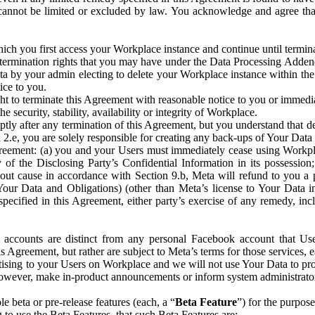
that cannot be limited or excluded by law. You acknowledge and agree t
 you first access your Workplace instance and continue until terminat
termination rights that you may have under the Data Processing Adden
ta by your admin electing to delete your Workplace instance within the
ice to you.
ght to terminate this Agreement with reasonable notice to you or immed
 security, stability, availability or integrity of Workplace.
ly after any termination of this Agreement, but you understand that de
ion 2.e, you are solely responsible for creating any back-ups of Your Dat
eement: (a) you and your Users must immediately cease using Workplace;
 of the Disclosing Party’s Confidential Information in its possessio
hout cause in accordance with Section 9.b, Meta will refund to you a 
 (Your Data and Obligations) (other than Meta’s license to Your Data 
ecified in this Agreement, either party’s exercise of any remedy, incl
 accounts are distinct from any personal Facebook account that Us
is Agreement, but rather are subject to Meta’s terms for those services,
ising to your Users on Workplace and we will not use Your Data to prov
wever, make in-product announcements or inform system administrators a
 beta or pre-release features (each, a “
Beta Feature
”) for the purpos
o use the Beta Features, that such Beta Features are: