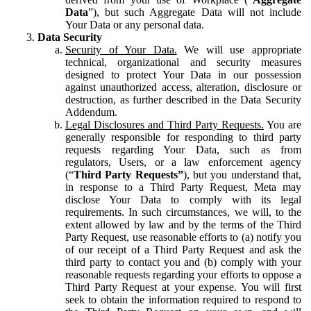
Data
”), but such Aggregate Data will not include
Your Data or any personal data.
Data Security
Security of Your Data.
We will use appropriate
technical, organizational and security measures
designed to protect Your Data in our possession
against unauthorized access, alteration, disclosure or
destruction, as further described in the Data Security
Addendum.
Legal Disclosures and Third Party Requests.
You are
generally responsible for responding to third party
requests regarding Your Data, such as from
regulators, Users, or a law enforcement agency
(“
Third Party Requests”
), but you understand that,
in response to a Third Party Request, Meta may
disclose Your Data to comply with its legal
requirements. In such circumstances, we will, to the
extent allowed by law and by the terms of the Third
Party Request, use reasonable efforts to (a) notify you
of our receipt of a Third Party Request and ask the
third party to contact you and (b) comply with your
reasonable requests regarding your efforts to oppose a
Third Party Request at your expense. You will first
seek to obtain the information required to respond to