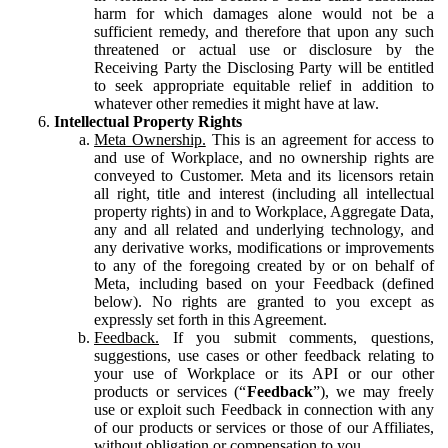
harm for which damages alone would not be a
sufficient remedy, and therefore that upon any such
threatened or actual use or disclosure by the
Receiving Party the Disclosing Party will be entitled
to seek appropriate equitable relief in addition to
whatever other remedies it might have at law.
Intellectual Property Rights
Meta Ownership.
This is an agreement for access to
and use of Workplace, and no ownership rights are
conveyed to Customer. Meta and its licensors retain
all right, title and interest (including all intellectual
property rights) in and to Workplace, Aggregate Data,
any and all related and underlying technology, and
any derivative works, modifications or improvements
to any of the foregoing created by or on behalf of
Meta, including based on your Feedback (defined
below). No rights are granted to you except as
expressly set forth in this Agreement.
Feedback.
If you submit comments, questions,
suggestions, use cases or other feedback relating to
your use of Workplace or its API or our other
products or services (“
Feedback
”), we may freely
use or exploit such Feedback in connection with any
of our products or services or those of our Affiliates,
without obligation or compensation to you.