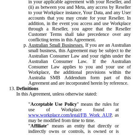
in your applicable agreement with your Reseller, and
(ii) as between you and Meta, any access by Reseller
to your Workplace instance, Your Data, and any User
accounts that you may create for your Reseller. In
addition, in the event you access and use Workplace
through a Reseller, you agree that the Reseller
Customer Terms shall take precedence over any
conflicting terms in this Agreement.
Australian Small Businesses.
If you are an Australian
small business, this Agreement may be subject to the
Australian Consumer Law and your rights under the
Australian Consumer Law. If the Australian
Consumer Law applies to you and your use of
Workplace, the additional provisions within the
Australia SMB Addendum form part of this
Agreement and are incorporated herein by reference.
Definitions
In this Agreement, unless otherwise stated:
"
Acceptable Use Policy
" means the rules for
use of Workplace found at
www.workplace.com/legal/FB_Work_AUP
, as
may be modified from time to time.
"
Affiliate
" means an entity that directly or
indirectly owns or controls, is owned or is