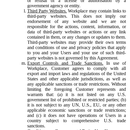
or refusal of a license or authorisation by a
government agency or entity.
Third Party Websites.
Workplace may contain links to
third-party websites. This does not imply our
endorsement of any website and we are not
responsible for the actions, content, information, or
data of third-party websites or actions or any link
contained in them, or any changes or updates to them.
Third-party websites may provide their own terms
and conditions of use and privacy policies that apply
to you and your Users and your use of such third-
party websites is not governed by this Agreement.
Export Controls and Trade Sanctions.
In use of
Workplace, Customer agrees to comply with all
export and import laws and regulations of the United
States and other applicable jurisdictions, as well as
any applicable sanctions or trade restrictions. Without
limiting the foregoing Customer represents and
warrants that: (a) it is not listed on any U.S.
government list of prohibited or restricted parties; (b)
it is not subject to any UN, U.S., EU, or any other
applicable economic sanctions or trade restrictions;
and (c) it does not have operations or Users in a
country subject to comprehensive U.S. trade
sanctions.