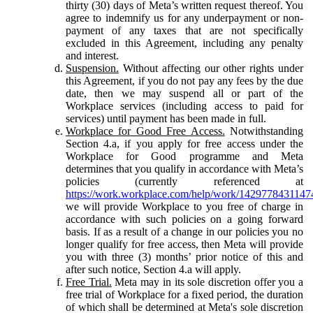
thirty (30) days of Meta’s written request thereof. You
agree to indemnify us for any underpayment or non-
payment of any taxes that are not specifically
excluded in this Agreement, including any penalty
and interest.
Suspension.
Without affecting our other rights under
this Agreement, if you do not pay any fees by the due
date, then we may suspend all or part of the
Workplace services (including access to paid for
services) until payment has been made in full.
Workplace for Good Free Access.
Notwithstanding
Section 4.a, if you apply for free access under the
Workplace for Good programme and Meta
determines that you qualify in accordance with Meta’s
policies (currently referenced at
https://work.workplace.com/help/work/1429778431147
we will provide Workplace to you free of charge in
accordance with such policies on a going forward
basis. If as a result of a change in our policies you no
longer qualify for free access, then Meta will provide
you with three (3) months’ prior notice of this and
after such notice, Section 4.a will apply.
Free Trial.
Meta may in its sole discretion offer you a
free trial of Workplace for a fixed period, the duration
of which shall be determined at Meta's sole discretion