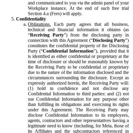
and communicated to you via the admin panel of your
Workplace instance. At the end of such free trial
Section 4.a (Fees) will apply.
Confidentiality
Obligations.
Each party agrees that all business,
technical and financial information it obtains (as
“
Receiving Party
”) from the disclosing party in
connection with this Agreement (“
Disclosing Party
”)
constitutes the confidential property of the Disclosing
Party (“
Confidential Information
”), provided that it
is identified as either confidential or proprietary at the
time of disclosure or should be reasonably known by
the Receiving Party to be confidential or proprietary
due to the nature of the information disclosed and the
circumstances surrounding the disclosure. Except as
expressly authorized herein, the Receiving Party will:
(1) hold in confidence and not disclose any
Confidential Information to third parties: and (2) not
use Confidential Information for any purpose other
than fulfilling its obligations and exercising its rights
under this Agreement. The Receiving Party may
disclose Confidential Information to its employees,
agents, contractors and other representatives having a
legitimate need to know (including, for Meta, those of
its Affiliates and the subcontractors referenced in