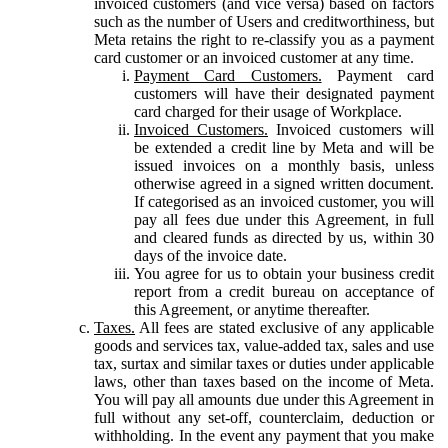
invoiced customers (and vice versa) based on factors
such as the number of Users and creditworthiness, but
Meta retains the right to re-classify you as a payment
card customer or an invoiced customer at any time.
Payment Card Customers.
Payment card
customers will have their designated payment
card charged for their usage of Workplace.
Invoiced Customers.
Invoiced customers will
be extended a credit line by Meta and will be
issued invoices on a monthly basis, unless
otherwise agreed in a signed written document.
If categorised as an invoiced customer, you will
pay all fees due under this Agreement, in full
and cleared funds as directed by us, within 30
days of the invoice date.
You agree for us to obtain your business credit
report from a credit bureau on acceptance of
this Agreement, or anytime thereafter.
Taxes.
All fees are stated exclusive of any applicable
goods and services tax, value-added tax, sales and use
tax, surtax and similar taxes or duties under applicable
laws, other than taxes based on the income of Meta.
You will pay all amounts due under this Agreement in
full without any set-off, counterclaim, deduction or
withholding. In the event any payment that you make