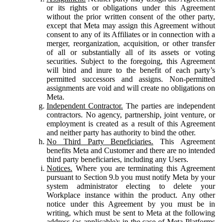
or its rights or obligations under this Agreement
without the prior written consent of the other party,
except that Meta may assign this Agreement without
consent to any of its Affiliates or in connection with a
merger, reorganization, acquisition, or other transfer
of all or substantially all of its assets or voting
securities. Subject to the foregoing, this Agreement
will bind and inure to the benefit of each party’s
permitted successors and assigns. Non-permitted
assignments are void and will create no obligations on
Meta.
Independent Contractor.
The parties are independent
contractors. No agency, partnership, joint venture, or
employment is created as a result of this Agreement
and neither party has authority to bind the other.
No Third Party Beneficiaries.
This Agreement
benefits Meta and Customer and there are no intended
third party beneficiaries, including any Users.
Notices.
Where you are terminating this Agreement
pursuant to Section 9.b you must notify Meta by your
system administrator electing to delete your
Workplace instance within the product. Any other
notice under this Agreement by you must be in
writing, which must be sent to Meta at the following
address (as applicable): in the case of Meta Platforms