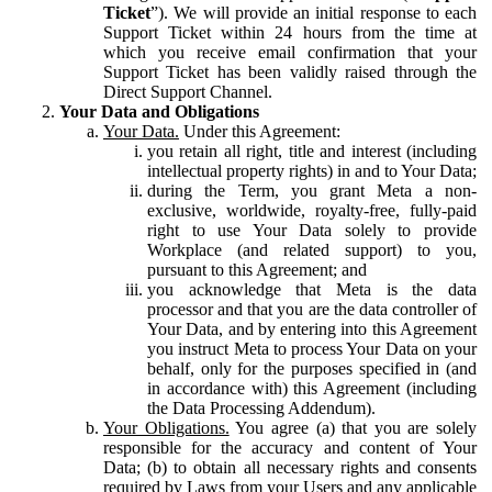
Ticket
”). We will provide an initial response to each
Support Ticket within 24 hours from the time at
which you receive email confirmation that your
Support Ticket has been validly raised through the
Direct Support Channel.
Your Data and Obligations
Your Data.
Under this Agreement:
you retain all right, title and interest (including
intellectual property rights) in and to Your Data;
during the Term, you grant Meta a non-
exclusive, worldwide, royalty-free, fully-paid
right to use Your Data solely to provide
Workplace (and related support) to you,
pursuant to this Agreement; and
you acknowledge that Meta is the data
processor and that you are the data controller of
Your Data, and by entering into this Agreement
you instruct Meta to process Your Data on your
behalf, only for the purposes specified in (and
in accordance with) this Agreement (including
the Data Processing Addendum).
Your Obligations.
You agree (a) that you are solely
responsible for the accuracy and content of Your
Data; (b) to obtain all necessary rights and consents
required by Laws from your Users and any applicable