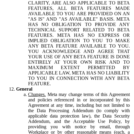
CLARITY, ARE ALSO APPLICABLE TO BETA
FEATURES, ALL BETA FEATURES MADE
AVAILABLE TO YOU ARE PROVIDED ON AN
"AS IS" AND "AS AVAILABLE" BASIS. META
HAS NO OBLIGATION TO PROVIDE ANY
TECHNICAL SUPPORT RELATED TO BETA
FEATURES. META HAS NO EXPRESS OR
IMPLIED OBLIGATION TO YOU TO MAKE
ANY BETA FEATURE AVAILABLE TO YOU.
YOU ACKNOWLEDGE AND AGREE THAT
YOUR USE OF ANY BETA FEATURE IS DONE
ENTIRELY AT YOUR OWN RISK AND TO
MAXIMUM EXTENT PERMITTED BY
APPLICABLE LAW, META HAS NO LIABILITY
TO YOU IN CONNECTION WITH ANY BETA
FEATURE.
General
Changes.
Meta may change terms of this Agreement
and policies referenced in or incorporated by this
Agreement at any time, including but not limited to
the Data Processing Addendum (to comply with
applicable data protection law), the Data Security
Addendum, and the Acceptable Use Policy, by
providing you with notice by email, through
Workplace or by other reasonable means (each, a