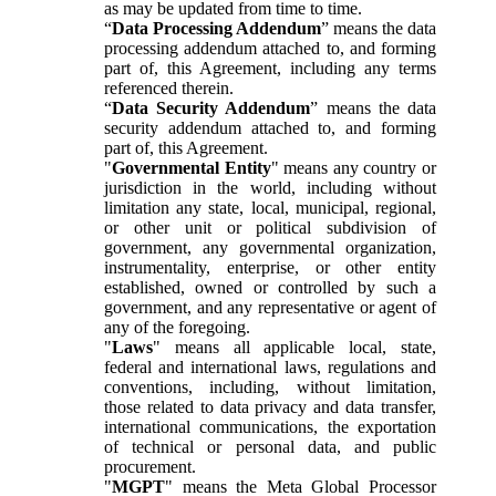
as may be updated from time to time.
“
Data Processing Addendum
” means the data
processing addendum attached to, and forming
part of, this Agreement, including any terms
referenced therein.
“
Data Security Addendum
” means the data
security addendum attached to, and forming
part of, this Agreement.
"
Governmental Entity
" means any country or
jurisdiction in the world, including without
limitation any state, local, municipal, regional,
or other unit or political subdivision of
government, any governmental organization,
instrumentality, enterprise, or other entity
established, owned or controlled by such a
government, and any representative or agent of
any of the foregoing.
"
Laws
" means all applicable local, state,
federal and international laws, regulations and
conventions, including, without limitation,
those related to data privacy and data transfer,
international communications, the exportation
of technical or personal data, and public
procurement.
"
MGPT
" means the Meta Global Processor