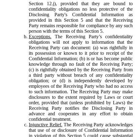
Section 12.j), provided that they are bound to
confidentiality obligations no less protective of the
Disclosing Party's Confidential Information as
provided in this Section 5 and that the Receiving
Party remains responsible for compliance by any such
person with the terms of this Section 5.
Exceptions.
The Receiving Party’s confidentiality
obligations will not apply to information that the
Receiving Party can document: (a) was rightfully in
its possession or known to it prior to receipt of the
Confidential Information; (b) is or has become public
knowledge through no fault of the Receiving Party;
(c) is rightfully obtained by the Receiving Party from
a third party without breach of any confidentiality
obligation; or (d) is independently developed by
employees of the Receiving Party who had no access
to such information. The Receiving Party may make
disclosures to the extent required by Laws or court
order, provided that (unless prohibited by Laws) the
Receiving Party notifies the Disclosing Party in
advance and cooperates in any effort to obtain
confidential treatment.
Injunctive Relief.
The Receiving Party acknowledges
that use of or disclosure of Confidential Information
in violation of this Section 5 could cause substantial