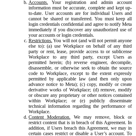
Accounts.
Your registration and admin account
information must be accurate, complete and kept up-
to-date. User accounts are for individual Users and
cannot be shared or transferred. You must keep all
login credentials confidential and agree to notify Meta
immediately if you discover any unauthorized use of
your accounts or login credentials.
Restrictions.
You will not (and will not permit anyone
else to): (a) use Workplace on behalf of any third
party or rent, lease, provide access to or sublicense
Workplace to any third party, except Users as
permitted herein; (b) reverse engineer, decompile,
disassemble, or otherwise seek to obtain the source
code to Workplace, except to the extent expressly
permitted by applicable law (and then only upon
advance notice to Meta); (c) copy, modify or create
derivative works of Workplace; (d) remove, modify
or obscure any proprietary or other notices contained
within Workplace; or (e) publicly disseminate
technical information regarding the performance of
Workplace.
Content Moderation.
We may remove, block or
restrict content that is in breach of this Agreement. In
addition, if Users breach this Agreement, we may in
certain cases restrict or disable a User’s account. To