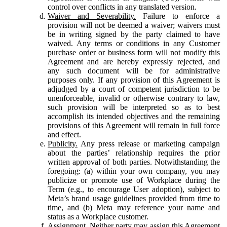
control over conflicts in any translated version.
Waiver and Severability.
Failure to enforce a
provision will not be deemed a waiver; waivers must
be in writing signed by the party claimed to have
waived. Any terms or conditions in any Customer
purchase order or business form will not modify this
Agreement and are hereby expressly rejected, and
any such document will be for administrative
purposes only. If any provision of this Agreement is
adjudged by a court of competent jurisdiction to be
unenforceable, invalid or otherwise contrary to law,
such provision will be interpreted so as to best
accomplish its intended objectives and the remaining
provisions of this Agreement will remain in full force
and effect.
Publicity.
Any press release or marketing campaign
about the parties’ relationship requires the prior
written approval of both parties. Notwithstanding the
foregoing: (a) within your own company, you may
publicize or promote use of Workplace during the
Term (e.g., to encourage User adoption), subject to
Meta’s brand usage guidelines provided from time to
time, and (b) Meta may reference your name and
status as a Workplace customer.
Assignment.
Neither party may assign this Agreement