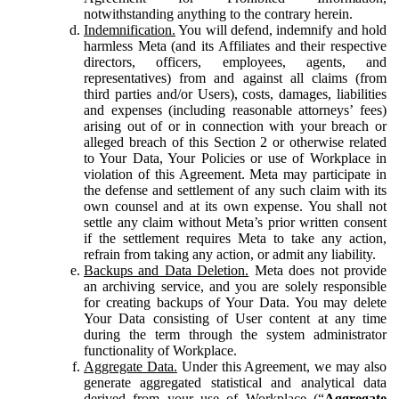
notwithstanding anything to the contrary herein.
Indemnification.
You will defend, indemnify and hold
harmless Meta (and its Affiliates and their respective
directors, officers, employees, agents, and
representatives) from and against all claims (from
third parties and/or Users), costs, damages, liabilities
and expenses (including reasonable attorneys’ fees)
arising out of or in connection with your breach or
alleged breach of this Section 2 or otherwise related
to Your Data, Your Policies or use of Workplace in
violation of this Agreement. Meta may participate in
the defense and settlement of any such claim with its
own counsel and at its own expense. You shall not
settle any claim without Meta’s prior written consent
if the settlement requires Meta to take any action,
refrain from taking any action, or admit any liability.
Backups and Data Deletion.
Meta does not provide
an archiving service, and you are solely responsible
for creating backups of Your Data. You may delete
Your Data consisting of User content at any time
during the term through the system administrator
functionality of Workplace.
Aggregate Data.
Under this Agreement, we may also
generate aggregated statistical and analytical data
derived from your use of Workplace (“
Aggregate