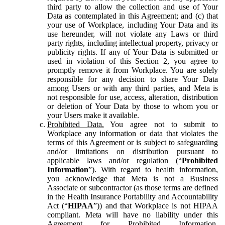
third party to allow the collection and use of Your
Data as contemplated in this Agreement; and (c) that
your use of Workplace, including Your Data and its
use hereunder, will not violate any Laws or third
party rights, including intellectual property, privacy or
publicity rights. If any of Your Data is submitted or
used in violation of this Section 2, you agree to
promptly remove it from Workplace. You are solely
responsible for any decision to share Your Data
among Users or with any third parties, and Meta is
not responsible for use, access, alteration, distribution
or deletion of Your Data by those to whom you or
your Users make it available.
Prohibited Data.
You agree not to submit to
Workplace any information or data that violates the
terms of this Agreement or is subject to safeguarding
and/or limitations on distribution pursuant to
applicable laws and/or regulation (“
Prohibited
Information
”). With regard to health information,
you acknowledge that Meta is not a Business
Associate or subcontractor (as those terms are defined
in the Health Insurance Portability and Accountability
Act (“
HIPAA
”)) and that Workplace is not HIPAA
compliant. Meta will have no liability under this
Agreement for Prohibited Information,