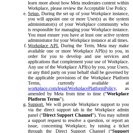
learn more about how Meta moderates content within
Workplace, please review the Acceptable Use Policy.
Setup.
During the set up of your Workplace instance,
you will appoint one or more User(s) as the system
administrator(s) of your Workplace community who
is responsible for managing your Workplace instance.
You must ensure you have at least one active system
administrator for your Workplace instance at all times.
Workplace API.
During the Term, Meta may make
available one or more Workplace API(s) to you, in
order for you to develop and use services and
applications that complement your use of Workplace.
Any use of the Workplace API(s) by you, your Users,
or any third party on your behalf shall be governed by
the applicable provisions of the Workplace Platform
Terms, currently available at
workplace.com/legal/WorkplacePlatformPolicy
, as
amended by Meta from time to time (“
Workplace
Platform Terms
”).
Support.
We will provide Workplace support to you
via the direct support tab in the Workplace admin
panel (“
Direct Support Channel
”). You may submit
a support request to resolve a question, or report an
issue, concerning Workplace, by raising a ticket
through the Direct Support Channel (“
Support