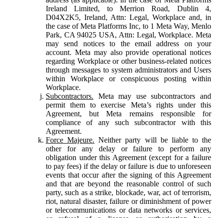
Ireland Limited, to Merrion Road, Dublin 4,
D04X2K5, Ireland, Attn: Legal, Workplace and, in
the case of Meta Platforms Inc, to 1 Meta Way, Menlo
Park, CA 94025 USA, Attn: Legal, Workplace. Meta
may send notices to the email address on your
account. Meta may also provide operational notices
regarding Workplace or other business-related notices
through messages to system administrators and Users
within Workplace or conspicuous posting within
Workplace.
Subcontractors.
Meta may use subcontractors and
permit them to exercise Meta’s rights under this
Agreement, but Meta remains responsible for
compliance of any such subcontractor with this
Agreement.
Force Majeure.
Neither party will be liable to the
other for any delay or failure to perform any
obligation under this Agreement (except for a failure
to pay fees) if the delay or failure is due to unforeseen
events that occur after the signing of this Agreement
and that are beyond the reasonable control of such
party, such as a strike, blockade, war, act of terrorism,
riot, natural disaster, failure or diminishment of power
or telecommunications or data networks or services,