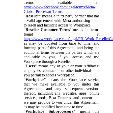
Terms available at:
https://www.facebook.com/legal/terms/Meta-
Global-Processor-Terms
.
"
Reseller
" means a third party partner that has
a valid agreement with Meta authorising them
to resell and facilitate access to Workplace.
"
Reseller Customer Terms
" means the terms
found at
https://www.workplace.com/legal/FB_Work_ResellerC
as may be updated from time to time, and
forming part of this Agreement, and being the
additional terms between the parties which are
applicable to you, if you access and use
Workplace through a Reseller.
"
Users
" means any of your or your Affiliates’
employees, contractors or other individuals that
you permit to access Workplace.
"
Workplace
" means the Workplace service
that we make available to you under this
Agreement, and any subsequent versions
thereof, including any websites, apps, online
services, tools, Beta Features, and content that
we may provide to you under this Agreement,
as may be modified from time to time.
"
Workplace Subprocessors
" means the