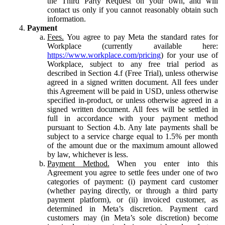
the Third Party Request on your own, and will
contact us only if you cannot reasonably obtain such
information.
Payment
Fees.
You agree to pay Meta the standard rates for
Workplace (currently available here:
https://www.workplace.com/pricing
) for your use of
Workplace, subject to any free trial period as
described in Section 4.f (Free Trial), unless otherwise
agreed in a signed written document. All fees under
this Agreement will be paid in USD, unless otherwise
specified in-product, or unless otherwise agreed in a
signed written document. All fees will be settled in
full in accordance with your payment method
pursuant to Section 4.b. Any late payments shall be
subject to a service charge equal to 1.5% per month
of the amount due or the maximum amount allowed
by law, whichever is less.
Payment Method.
When you enter into this
Agreement you agree to settle fees under one of two
categories of payment: (i) payment card customer
(whether paying directly, or through a third party
payment platform), or (ii) invoiced customer, as
determined in Meta’s discretion. Payment card
customers may (in Meta’s sole discretion) become