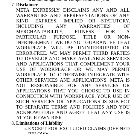
Disclaimer
META EXPRESSLY DISCLAIMS ANY AND ALL
WARRANTIES AND REPRESENTATIONS OF ANY
KIND, EXPRESS, IMPLIED OR STATUTORY,
INCLUDING ANY WARRANTIES OF
MERCHANTABILITY, FITNESS FOR A
PARTICULAR PURPOSE, TITLE OR NON-
INFRINGEMENT. WE DO NOT GUARANTEE THAT
WORKPLACE WILL BE UNINTERRUPTED OR
ERROR-FREE. WE MAY PERMIT THIRD PARTIES
TO DEVELOP AND MAKE AVAILABLE SERVICES
AND APPLICATIONS THAT COMPLEMENT YOUR
USE OF WORKPLACE OR WE MAY PERMIT
WORKPLACE TO OTHERWISE INTEGRATE WITH
OTHER SERVICES AND APPLICATIONS. META IS
NOT RESPONSIBLE FOR ANY SERVICES OR
APPLICATIONS THAT YOU CHOOSE TO USE IN
CONNECTION WITH WORKPLACE. YOUR USE OF
SUCH SERVICES OR APPLICATIONS IS SUBJECT
TO SEPARATE TERMS AND POLICIES AND YOU
ACKNOWLEDGE AND AGREE THAT ANY USE IS
AT YOUR OWN RISK.
Limitations of Liability
EXCEPT FOR EXCLUDED CLAIMS (DEFINED
BELOW):