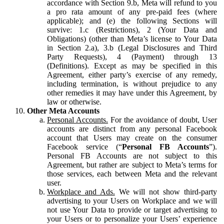
accordance with Section 9.b, Meta will refund to you
a pro rata amount of any pre-paid fees (where
applicable); and (e) the following Sections will
survive: 1.c (Restrictions), 2 (Your Data and
Obligations) (other than Meta’s license to Your Data
in Section 2.a), 3.b (Legal Disclosures and Third
Party Requests), 4 (Payment) through 13
(Definitions). Except as may be specified in this
Agreement, either party’s exercise of any remedy,
including termination, is without prejudice to any
other remedies it may have under this Agreement, by
law or otherwise.
Other Meta Accounts
Personal Accounts.
For the avoidance of doubt, User
accounts are distinct from any personal Facebook
account that Users may create on the consumer
Facebook service (“
Personal FB Accounts
”).
Personal FB Accounts are not subject to this
Agreement, but rather are subject to Meta’s terms for
those services, each between Meta and the relevant
user.
Workplace and Ads.
We will not show third-party
advertising to your Users on Workplace and we will
not use Your Data to provide or target advertising to
your Users or to personalize your Users’ experience