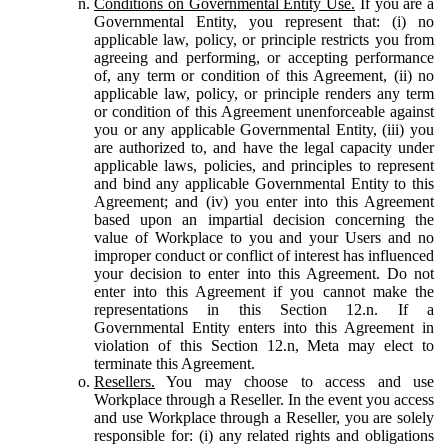
Conditions on Governmental Entity Use.
If you are a
Governmental Entity, you represent that: (i) no
applicable law, policy, or principle restricts you from
agreeing and performing, or accepting performance
of, any term or condition of this Agreement, (ii) no
applicable law, policy, or principle renders any term
or condition of this Agreement unenforceable against
you or any applicable Governmental Entity, (iii) you
are authorized to, and have the legal capacity under
applicable laws, policies, and principles to represent
and bind any applicable Governmental Entity to this
Agreement; and (iv) you enter into this Agreement
based upon an impartial decision concerning the
value of Workplace to you and your Users and no
improper conduct or conflict of interest has influenced
your decision to enter into this Agreement. Do not
enter into this Agreement if you cannot make the
representations in this Section 12.n. If a
Governmental Entity enters into this Agreement in
violation of this Section 12.n, Meta may elect to
terminate this Agreement.
Resellers.
You may choose to access and use
Workplace through a Reseller. In the event you access
and use Workplace through a Reseller, you are solely
responsible for: (i) any related rights and obligations