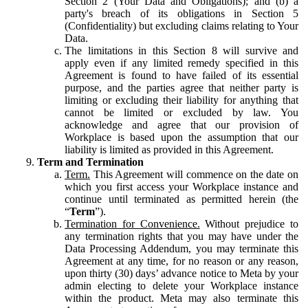
Section 2 (Your Data and Obligations); and (b) a
party's breach of its obligations in Section 5
(Confidentiality) but excluding claims relating to Your
Data.
The limitations in this Section 8 will survive and
apply even if any limited remedy specified in this
Agreement is found to have failed of its essential
purpose, and the parties agree that neither party is
limiting or excluding their liability for anything that
cannot be limited or excluded by law. You
acknowledge and agree that our provision of
Workplace is based upon the assumption that our
liability is limited as provided in this Agreement.
Term and Termination
Term.
This Agreement will commence on the date on
which you first access your Workplace instance and
continue until terminated as permitted herein (the
“
Term
”).
Termination for Convenience.
Without prejudice to
any termination rights that you may have under the
Data Processing Addendum, you may terminate this
Agreement at any time, for no reason or any reason,
upon thirty (30) days’ advance notice to Meta by your
admin electing to delete your Workplace instance
within the product. Meta may also terminate this