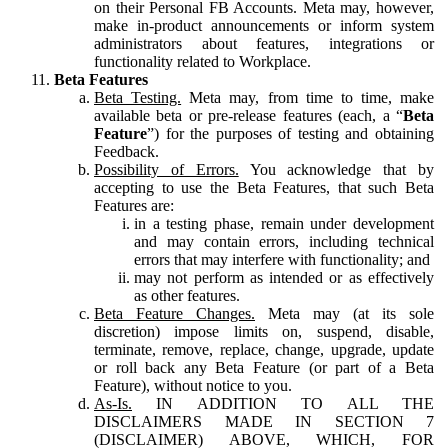
on their Personal FB Accounts. Meta may, however,
make in-product announcements or inform system
administrators about features, integrations or
functionality related to Workplace.
Beta Features
Beta Testing.
Meta may, from time to time, make
available beta or pre-release features (each, a “
Beta
Feature
”) for the purposes of testing and obtaining
Feedback.
Possibility of Errors.
You acknowledge that by
accepting to use the Beta Features, that such Beta
Features are:
in a testing phase, remain under development
and may contain errors, including technical
errors that may interfere with functionality; and
may not perform as intended or as effectively
as other features.
Beta Feature Changes.
Meta may (at its sole
discretion) impose limits on, suspend, disable,
terminate, remove, replace, change, upgrade, update
or roll back any Beta Feature (or part of a Beta
Feature), without notice to you.
As-Is.
IN ADDITION TO ALL THE
DISCLAIMERS MADE IN SECTION 7
(DISCLAIMER) ABOVE, WHICH, FOR