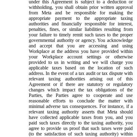
under this Agreement is subject to a deduction or
withholding, you shall obtain prior written approval
from Meta and be responsible for making the
appropriate payment to the appropriate taxing
authorities and financially responsible for interest,
penalties, fines, or similar liabilities resulting from
your failure to timely remit such taxes to the proper
governmental authority or agency. You acknowledge
and accept that you are accessing and using
Workplace at the address you have provided within
your Workplace account settings or otherwise
provided to us in writing and we will charge you
applicable taxes based on the location of such
address. In the event of a tax audit or tax dispute with
relevant taxing authorities arising out of this
Agreement or if there are statutory or regulatory
changes which impact the tax obligations of the
Parties, the Parties agree to cooperate and use
reasonable efforts to conclude the matter with
minimal adverse tax consequences. For instance, if a
relevant taxing authority asserts that Meta should
have collected applicable taxes from you, and you
paid such taxes directly to the taxing authority, you
agree to provide us proof that such taxes were paid
(to the satisfaction of such taxing authority) within