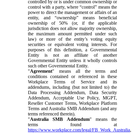
controlled by or is under common ownership or
control with a party, where “control” means the
power to direct the management or affairs of an
entity, and “ownership” means beneficial
ownership of 50% (or, if the applicable
jurisdiction does not allow majority ownership,
the maximum amount permitted under such
law) or more of the entity’s voting equity
securities or equivalent voting interests. For
purposes of this definition, a Governmental
Entity is not an affiliate of another
Governmental Entity unless it wholly controls
such other Governmental Entity.
"
Agreement
" means all the terms and
conditions contained or referenced in these
Workplace Terms of Service and its
addendums, including (but not limited to) the
Data Processing Addendum, Data Security
Addendum, Acceptable Use Policy, MGPT,
Reseller Customer Terms, Workplace Platform
Terms and Australia SMB Addendum (and any
terms referenced therein).
"
Australia SMB Addendum
" means the
terms found at
https://www.workplace.com/legal/FB_Work_Australia
,