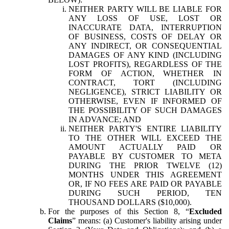
NEITHER PARTY WILL BE LIABLE FOR
ANY LOSS OF USE, LOST OR
INACCURATE DATA, INTERRUPTION
OF BUSINESS, COSTS OF DELAY OR
ANY INDIRECT, OR CONSEQUENTIAL
DAMAGES OF ANY KIND (INCLUDING
LOST PROFITS), REGARDLESS OF THE
FORM OF ACTION, WHETHER IN
CONTRACT, TORT (INCLUDING
NEGLIGENCE), STRICT LIABILITY OR
OTHERWISE, EVEN IF INFORMED OF
THE POSSIBILITY OF SUCH DAMAGES
IN ADVANCE; AND
NEITHER PARTY'S ENTIRE LIABILITY
TO THE OTHER WILL EXCEED THE
AMOUNT ACTUALLY PAID OR
PAYABLE BY CUSTOMER TO META
DURING THE PRIOR TWELVE (12)
MONTHS UNDER THIS AGREEMENT
OR, IF NO FEES ARE PAID OR PAYABLE
DURING SUCH PERIOD, TEN
THOUSAND DOLLARS ($10,000).
For the purposes of this Section 8, “
Excluded
Claims
” means: (a) Customer's liability arising under