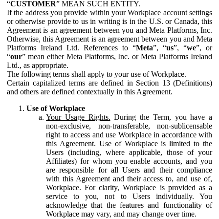
“
CUSTOMER
” MEAN SUCH ENTITY.
If the address you provide within your Workplace account settings
or otherwise provide to us in writing is in the U.S. or Canada, this
Agreement is an agreement between you and Meta Platforms, Inc.
Otherwise, this Agreement is an agreement between you and Meta
Platforms Ireland Ltd. References to “
Meta
”, “
us
”, “
we
”, or
“
our
” mean either Meta Platforms, Inc. or Meta Platforms Ireland
Ltd., as appropriate.
The following terms shall apply to your use of Workplace.
Certain capitalized terms are defined in Section 13 (Definitions)
and others are defined contextually in this Agreement.
Use of Workplace
Your Usage Rights.
During the Term, you have a
non-exclusive, non-transferable, non-sublicensable
right to access and use Workplace in accordance with
this Agreement. Use of Workplace is limited to the
Users (including, where applicable, those of your
Affiliates) for whom you enable accounts, and you
are responsible for all Users and their compliance
with this Agreement and their access to, and use of,
Workplace. For clarity, Workplace is provided as a
service to you, not to Users individually. You
acknowledge that the features and functionality of
Workplace may vary, and may change over time.