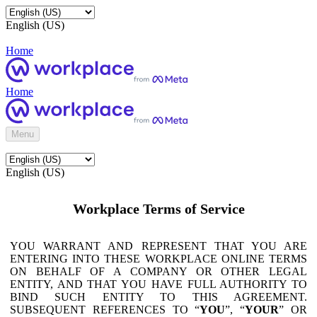
English (US)
Home
Home
Menu
English (US)
Workplace Terms of Service
YOU WARRANT AND REPRESENT THAT YOU ARE
ENTERING INTO THESE WORKPLACE ONLINE TERMS
ON BEHALF OF A COMPANY OR OTHER LEGAL
ENTITY, AND THAT YOU HAVE FULL AUTHORITY TO
BIND SUCH ENTITY TO THIS AGREEMENT.
SUBSEQUENT REFERENCES TO “
YOU
”, “
YOUR
” OR