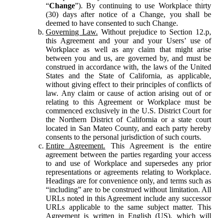
“
Change
”). By continuing to use Workplace thirty
(30) days after notice of a Change, you shall be
deemed to have consented to such Change.
Governing Law.
Without prejudice to Section 12.p,
this Agreement and your and your Users’ use of
Workplace as well as any claim that might arise
between you and us, are governed by, and must be
construed in accordance with, the laws of the United
States and the State of California, as applicable,
without giving effect to their principles of conflicts of
law. Any claim or cause of action arising out of or
relating to this Agreement or Workplace must be
commenced exclusively in the U.S. District Court for
the Northern District of California or a state court
located in San Mateo County, and each party hereby
consents to the personal jurisdiction of such courts.
Entire Agreement.
This Agreement is the entire
agreement between the parties regarding your access
to and use of Workplace and supersedes any prior
representations or agreements relating to Workplace.
Headings are for convenience only, and terms such as
“including” are to be construed without limitation. All
URLs noted in this Agreement include any successor
URLs applicable to the same subject matter. This
Agreement is written in English (US), which will