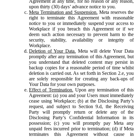
Agreement at any time, for no reason or any reason,
upon thirty (30) days’ advance notice to you.
Meta Termination and Suspension.
Meta reserves the
right to terminate this Agreement with reasonable
notice to you or immediately suspend your access to
Workplace if you breach this Agreement or if we
deem such action necessary to prevent harm to the
security, stability, availability or integrity of
Workplace.
Deletion of Your Data.
Meta will delete Your Data
promptly after any termination of this Agreement, but
you understand that deleted content may persist in
backup copies for a reasonable period of time whilst
deletion is carried out. As set forth in Section 2.e, you
are solely responsible for creating any back-ups of
Your Data for your own purposes.
Effect of Termination.
Upon any termination of this
Agreement: (a) you and your Users must immediately
cease using Workplace; (b) at the Disclosing Party’s
request, and subject to Section 9.d, the Receiving
Party will promptly return or delete any of the
Disclosing Party’s Confidential Information in its
possession; (c) you will promptly pay Meta any
unpaid fees incurred prior to termination; (d) if Meta
terminates this Agreement without cause in