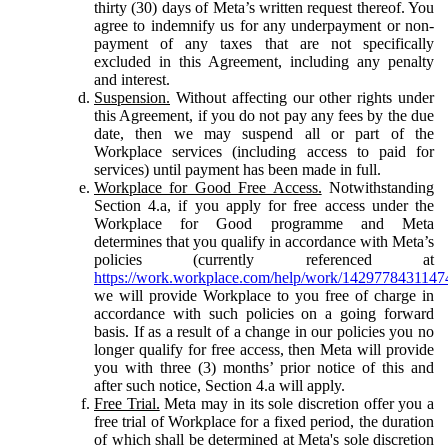
thirty (30) days of Meta’s written request thereof. You
agree to indemnify us for any underpayment or non-
payment of any taxes that are not specifically
excluded in this Agreement, including any penalty
and interest.
Suspension.
Without affecting our other rights under
this Agreement, if you do not pay any fees by the due
date, then we may suspend all or part of the
Workplace services (including access to paid for
services) until payment has been made in full.
Workplace for Good Free Access.
Notwithstanding
Section 4.a, if you apply for free access under the
Workplace for Good programme and Meta
determines that you qualify in accordance with Meta’s
policies (currently referenced at
https://work.workplace.com/help/work/1429778431147
we will provide Workplace to you free of charge in
accordance with such policies on a going forward
basis. If as a result of a change in our policies you no
longer qualify for free access, then Meta will provide
you with three (3) months’ prior notice of this and
after such notice, Section 4.a will apply.
Free Trial.
Meta may in its sole discretion offer you a
free trial of Workplace for a fixed period, the duration
of which shall be determined at Meta's sole discretion