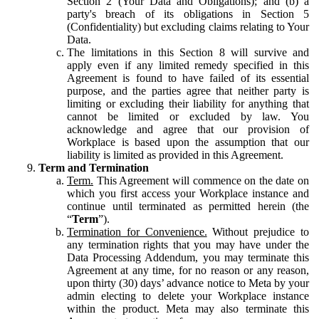
Section 2 (Your Data and Obligations); and (b) a
party's breach of its obligations in Section 5
(Confidentiality) but excluding claims relating to Your
Data.
The limitations in this Section 8 will survive and
apply even if any limited remedy specified in this
Agreement is found to have failed of its essential
purpose, and the parties agree that neither party is
limiting or excluding their liability for anything that
cannot be limited or excluded by law. You
acknowledge and agree that our provision of
Workplace is based upon the assumption that our
liability is limited as provided in this Agreement.
Term and Termination
Term.
This Agreement will commence on the date on
which you first access your Workplace instance and
continue until terminated as permitted herein (the
“
Term
”).
Termination for Convenience.
Without prejudice to
any termination rights that you may have under the
Data Processing Addendum, you may terminate this
Agreement at any time, for no reason or any reason,
upon thirty (30) days’ advance notice to Meta by your
admin electing to delete your Workplace instance
within the product. Meta may also terminate this