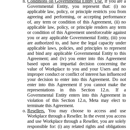
Conditions on Governmental Entity Use.
If you are a
Governmental Entity, you represent that: (i) no
applicable law, policy, or principle restricts you from
agreeing and performing, or accepting performance
of, any term or condition of this Agreement, (ii) no
applicable law, policy, or principle renders any term
or condition of this Agreement unenforceable against
you or any applicable Governmental Entity, (iii) you
are authorized to, and have the legal capacity under
applicable laws, policies, and principles to represent
and bind any applicable Governmental Entity to this
Agreement; and (iv) you enter into this Agreement
based upon an impartial decision concerning the
value of Workplace to you and your Users and no
improper conduct or conflict of interest has influenced
your decision to enter into this Agreement. Do not
enter into this Agreement if you cannot make the
representations in this Section 12.n. If a
Governmental Entity enters into this Agreement in
violation of this Section 12.n, Meta may elect to
terminate this Agreement.
Resellers.
You may choose to access and use
Workplace through a Reseller. In the event you access
and use Workplace through a Reseller, you are solely
responsible for: (i) any related rights and obligations