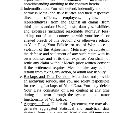
notwithstanding anything to the contrary herein.
Indemnification.
You will defend, indemnify and hold
harmless Meta (and its Affiliates and their respective
directors, officers, employees, agents, and
representatives) from and against all claims (from
third parties and/or Users), costs, damages, liabilities
and expenses (including reasonable attorneys’ fees)
arising out of or in connection with your breach or
alleged breach of this Section 2 or otherwise related
to Your Data, Your Policies or use of Workplace in
violation of this Agreement. Meta may participate in
the defense and settlement of any such claim with its
own counsel and at its own expense. You shall not
settle any claim without Meta’s prior written consent
if the settlement requires Meta to take any action,
refrain from taking any action, or admit any liability.
Backups and Data Deletion.
Meta does not provide
an archiving service, and you are solely responsible
for creating backups of Your Data. You may delete
Your Data consisting of User content at any time
during the term through the system administrator
functionality of Workplace.
Aggregate Data.
Under this Agreement, we may also
generate aggregated statistical and analytical data
derived from your use of Workplace (“
Aggregate