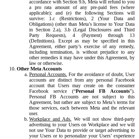
accordance with Section 9.b, Meta will refund to you
a pro rata amount of any pre-paid fees (where
applicable); and (e) the following Sections will
survive: 1.c (Restrictions), 2 (Your Data and
Obligations) (other than Meta’s license to Your Data
in Section 2.a), 3.b (Legal Disclosures and Third
Party Requests), 4 (Payment) through 13
(Definitions). Except as may be specified in this
Agreement, either party’s exercise of any remedy,
including termination, is without prejudice to any
other remedies it may have under this Agreement, by
law or otherwise.
Other Meta Accounts
Personal Accounts.
For the avoidance of doubt, User
accounts are distinct from any personal Facebook
account that Users may create on the consumer
Facebook service (“
Personal FB Accounts
”).
Personal FB Accounts are not subject to this
Agreement, but rather are subject to Meta’s terms for
those services, each between Meta and the relevant
user.
Workplace and Ads.
We will not show third-party
advertising to your Users on Workplace and we will
not use Your Data to provide or target advertising to
your Users or to personalize your Users’ experience