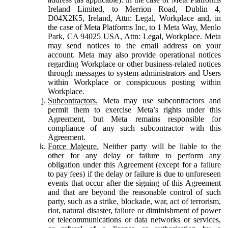
Ireland Limited, to Merrion Road, Dublin 4,
D04X2K5, Ireland, Attn: Legal, Workplace and, in
the case of Meta Platforms Inc, to 1 Meta Way, Menlo
Park, CA 94025 USA, Attn: Legal, Workplace. Meta
may send notices to the email address on your
account. Meta may also provide operational notices
regarding Workplace or other business-related notices
through messages to system administrators and Users
within Workplace or conspicuous posting within
Workplace.
Subcontractors.
Meta may use subcontractors and
permit them to exercise Meta’s rights under this
Agreement, but Meta remains responsible for
compliance of any such subcontractor with this
Agreement.
Force Majeure.
Neither party will be liable to the
other for any delay or failure to perform any
obligation under this Agreement (except for a failure
to pay fees) if the delay or failure is due to unforeseen
events that occur after the signing of this Agreement
and that are beyond the reasonable control of such
party, such as a strike, blockade, war, act of terrorism,
riot, natural disaster, failure or diminishment of power
or telecommunications or data networks or services,