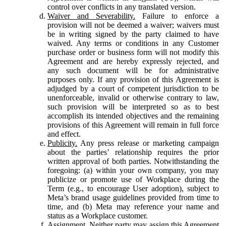
control over conflicts in any translated version.
Waiver and Severability.
Failure to enforce a
provision will not be deemed a waiver; waivers must
be in writing signed by the party claimed to have
waived. Any terms or conditions in any Customer
purchase order or business form will not modify this
Agreement and are hereby expressly rejected, and
any such document will be for administrative
purposes only. If any provision of this Agreement is
adjudged by a court of competent jurisdiction to be
unenforceable, invalid or otherwise contrary to law,
such provision will be interpreted so as to best
accomplish its intended objectives and the remaining
provisions of this Agreement will remain in full force
and effect.
Publicity.
Any press release or marketing campaign
about the parties’ relationship requires the prior
written approval of both parties. Notwithstanding the
foregoing: (a) within your own company, you may
publicize or promote use of Workplace during the
Term (e.g., to encourage User adoption), subject to
Meta’s brand usage guidelines provided from time to
time, and (b) Meta may reference your name and
status as a Workplace customer.
Assignment.
Neither party may assign this Agreement