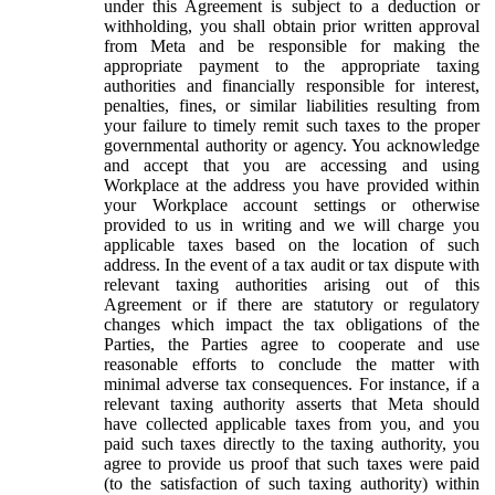
under this Agreement is subject to a deduction or
withholding, you shall obtain prior written approval
from Meta and be responsible for making the
appropriate payment to the appropriate taxing
authorities and financially responsible for interest,
penalties, fines, or similar liabilities resulting from
your failure to timely remit such taxes to the proper
governmental authority or agency. You acknowledge
and accept that you are accessing and using
Workplace at the address you have provided within
your Workplace account settings or otherwise
provided to us in writing and we will charge you
applicable taxes based on the location of such
address. In the event of a tax audit or tax dispute with
relevant taxing authorities arising out of this
Agreement or if there are statutory or regulatory
changes which impact the tax obligations of the
Parties, the Parties agree to cooperate and use
reasonable efforts to conclude the matter with
minimal adverse tax consequences. For instance, if a
relevant taxing authority asserts that Meta should
have collected applicable taxes from you, and you
paid such taxes directly to the taxing authority, you
agree to provide us proof that such taxes were paid
(to the satisfaction of such taxing authority) within