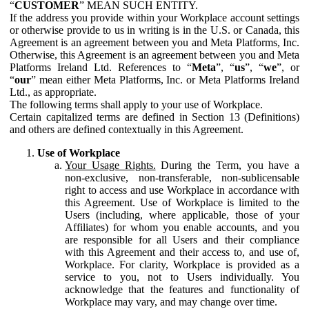
“
CUSTOMER
” MEAN SUCH ENTITY.
If the address you provide within your Workplace account settings
or otherwise provide to us in writing is in the U.S. or Canada, this
Agreement is an agreement between you and Meta Platforms, Inc.
Otherwise, this Agreement is an agreement between you and Meta
Platforms Ireland Ltd. References to “
Meta
”, “
us
”, “
we
”, or
“
our
” mean either Meta Platforms, Inc. or Meta Platforms Ireland
Ltd., as appropriate.
The following terms shall apply to your use of Workplace.
Certain capitalized terms are defined in Section 13 (Definitions)
and others are defined contextually in this Agreement.
Use of Workplace
Your Usage Rights.
During the Term, you have a
non-exclusive, non-transferable, non-sublicensable
right to access and use Workplace in accordance with
this Agreement. Use of Workplace is limited to the
Users (including, where applicable, those of your
Affiliates) for whom you enable accounts, and you
are responsible for all Users and their compliance
with this Agreement and their access to, and use of,
Workplace. For clarity, Workplace is provided as a
service to you, not to Users individually. You
acknowledge that the features and functionality of
Workplace may vary, and may change over time.