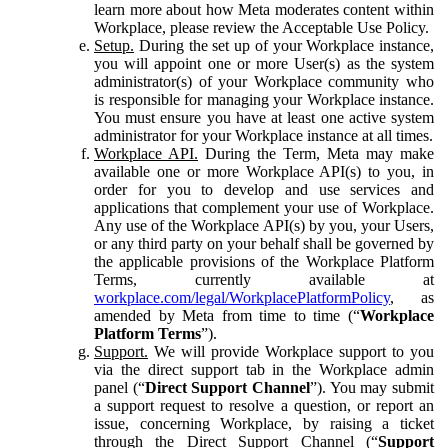
learn more about how Meta moderates content within
Workplace, please review the Acceptable Use Policy.
Setup.
During the set up of your Workplace instance,
you will appoint one or more User(s) as the system
administrator(s) of your Workplace community who
is responsible for managing your Workplace instance.
You must ensure you have at least one active system
administrator for your Workplace instance at all times.
Workplace API.
During the Term, Meta may make
available one or more Workplace API(s) to you, in
order for you to develop and use services and
applications that complement your use of Workplace.
Any use of the Workplace API(s) by you, your Users,
or any third party on your behalf shall be governed by
the applicable provisions of the Workplace Platform
Terms, currently available at
workplace.com/legal/WorkplacePlatformPolicy
, as
amended by Meta from time to time (“
Workplace
Platform Terms
”).
Support.
We will provide Workplace support to you
via the direct support tab in the Workplace admin
panel (“
Direct Support Channel
”). You may submit
a support request to resolve a question, or report an
issue, concerning Workplace, by raising a ticket
through the Direct Support Channel (“
Support