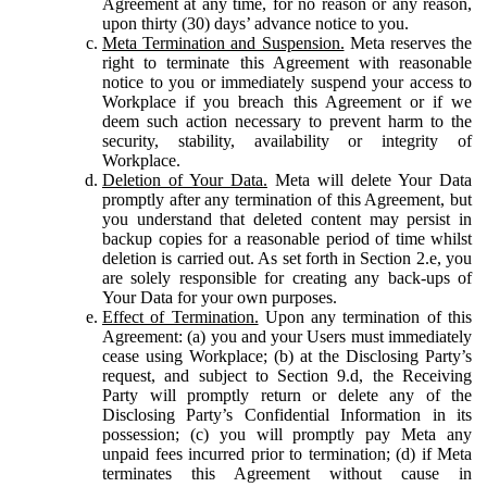
Agreement at any time, for no reason or any reason,
upon thirty (30) days’ advance notice to you.
Meta Termination and Suspension.
Meta reserves the
right to terminate this Agreement with reasonable
notice to you or immediately suspend your access to
Workplace if you breach this Agreement or if we
deem such action necessary to prevent harm to the
security, stability, availability or integrity of
Workplace.
Deletion of Your Data.
Meta will delete Your Data
promptly after any termination of this Agreement, but
you understand that deleted content may persist in
backup copies for a reasonable period of time whilst
deletion is carried out. As set forth in Section 2.e, you
are solely responsible for creating any back-ups of
Your Data for your own purposes.
Effect of Termination.
Upon any termination of this
Agreement: (a) you and your Users must immediately
cease using Workplace; (b) at the Disclosing Party’s
request, and subject to Section 9.d, the Receiving
Party will promptly return or delete any of the
Disclosing Party’s Confidential Information in its
possession; (c) you will promptly pay Meta any
unpaid fees incurred prior to termination; (d) if Meta
terminates this Agreement without cause in