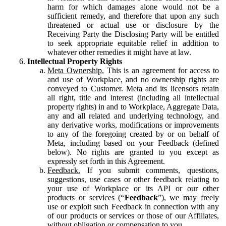
harm for which damages alone would not be a
sufficient remedy, and therefore that upon any such
threatened or actual use or disclosure by the
Receiving Party the Disclosing Party will be entitled
to seek appropriate equitable relief in addition to
whatever other remedies it might have at law.
Intellectual Property Rights
Meta Ownership.
This is an agreement for access to
and use of Workplace, and no ownership rights are
conveyed to Customer. Meta and its licensors retain
all right, title and interest (including all intellectual
property rights) in and to Workplace, Aggregate Data,
any and all related and underlying technology, and
any derivative works, modifications or improvements
to any of the foregoing created by or on behalf of
Meta, including based on your Feedback (defined
below). No rights are granted to you except as
expressly set forth in this Agreement.
Feedback.
If you submit comments, questions,
suggestions, use cases or other feedback relating to
your use of Workplace or its API or our other
products or services (“
Feedback
”), we may freely
use or exploit such Feedback in connection with any
of our products or services or those of our Affiliates,
without obligation or compensation to you.