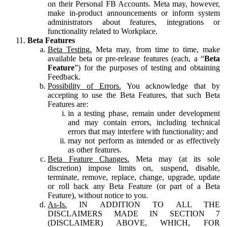
on their Personal FB Accounts. Meta may, however,
make in-product announcements or inform system
administrators about features, integrations or
functionality related to Workplace.
Beta Features
Beta Testing.
Meta may, from time to time, make
available beta or pre-release features (each, a “
Beta
Feature
”) for the purposes of testing and obtaining
Feedback.
Possibility of Errors.
You acknowledge that by
accepting to use the Beta Features, that such Beta
Features are:
in a testing phase, remain under development
and may contain errors, including technical
errors that may interfere with functionality; and
may not perform as intended or as effectively
as other features.
Beta Feature Changes.
Meta may (at its sole
discretion) impose limits on, suspend, disable,
terminate, remove, replace, change, upgrade, update
or roll back any Beta Feature (or part of a Beta
Feature), without notice to you.
As-Is.
IN ADDITION TO ALL THE
DISCLAIMERS MADE IN SECTION 7
(DISCLAIMER) ABOVE, WHICH, FOR