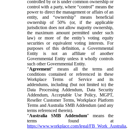
controlled by or is under common ownership or
control with a party, where “control” means the
power to direct the management or affairs of an
entity, and “ownership” means beneficial
ownership of 50% (or, if the applicable
jurisdiction does not allow majority ownership,
the maximum amount permitted under such
law) or more of the entity’s voting equity
securities or equivalent voting interests. For
purposes of this definition, a Governmental
Entity is not an affiliate of another
Governmental Entity unless it wholly controls
such other Governmental Entity.
"
Agreement
" means all the terms and
conditions contained or referenced in these
Workplace Terms of Service and its
addendums, including (but not limited to) the
Data Processing Addendum, Data Security
Addendum, Acceptable Use Policy, MGPT,
Reseller Customer Terms, Workplace Platform
Terms and Australia SMB Addendum (and any
terms referenced therein).
"
Australia SMB Addendum
" means the
terms found at
https://www.workplace.com/legal/FB_Work_Australia
,