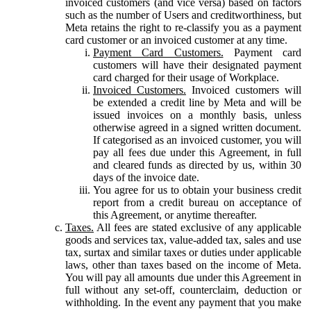
invoiced customers (and vice versa) based on factors
such as the number of Users and creditworthiness, but
Meta retains the right to re-classify you as a payment
card customer or an invoiced customer at any time.
Payment Card Customers.
Payment card
customers will have their designated payment
card charged for their usage of Workplace.
Invoiced Customers.
Invoiced customers will
be extended a credit line by Meta and will be
issued invoices on a monthly basis, unless
otherwise agreed in a signed written document.
If categorised as an invoiced customer, you will
pay all fees due under this Agreement, in full
and cleared funds as directed by us, within 30
days of the invoice date.
You agree for us to obtain your business credit
report from a credit bureau on acceptance of
this Agreement, or anytime thereafter.
Taxes.
All fees are stated exclusive of any applicable
goods and services tax, value-added tax, sales and use
tax, surtax and similar taxes or duties under applicable
laws, other than taxes based on the income of Meta.
You will pay all amounts due under this Agreement in
full without any set-off, counterclaim, deduction or
withholding. In the event any payment that you make