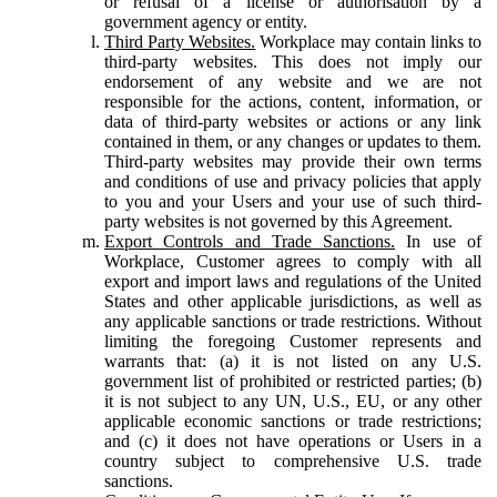
or refusal of a license or authorisation by a
government agency or entity.
Third Party Websites.
Workplace may contain links to
third-party websites. This does not imply our
endorsement of any website and we are not
responsible for the actions, content, information, or
data of third-party websites or actions or any link
contained in them, or any changes or updates to them.
Third-party websites may provide their own terms
and conditions of use and privacy policies that apply
to you and your Users and your use of such third-
party websites is not governed by this Agreement.
Export Controls and Trade Sanctions.
In use of
Workplace, Customer agrees to comply with all
export and import laws and regulations of the United
States and other applicable jurisdictions, as well as
any applicable sanctions or trade restrictions. Without
limiting the foregoing Customer represents and
warrants that: (a) it is not listed on any U.S.
government list of prohibited or restricted parties; (b)
it is not subject to any UN, U.S., EU, or any other
applicable economic sanctions or trade restrictions;
and (c) it does not have operations or Users in a
country subject to comprehensive U.S. trade
sanctions.