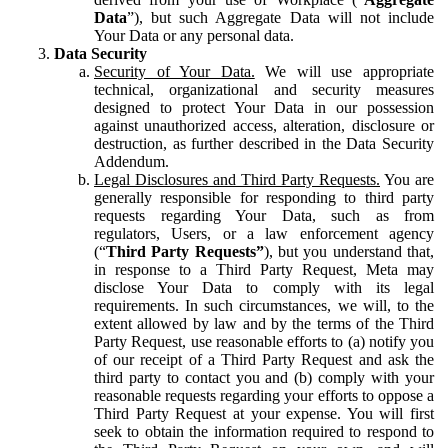
Data
”), but such Aggregate Data will not include
Your Data or any personal data.
Data Security
Security of Your Data.
We will use appropriate
technical, organizational and security measures
designed to protect Your Data in our possession
against unauthorized access, alteration, disclosure or
destruction, as further described in the Data Security
Addendum.
Legal Disclosures and Third Party Requests.
You are
generally responsible for responding to third party
requests regarding Your Data, such as from
regulators, Users, or a law enforcement agency
(“
Third Party Requests”
), but you understand that,
in response to a Third Party Request, Meta may
disclose Your Data to comply with its legal
requirements. In such circumstances, we will, to the
extent allowed by law and by the terms of the Third
Party Request, use reasonable efforts to (a) notify you
of our receipt of a Third Party Request and ask the
third party to contact you and (b) comply with your
reasonable requests regarding your efforts to oppose a
Third Party Request at your expense. You will first
seek to obtain the information required to respond to