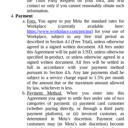
the Third Party Request on your own, and will
contact us only if you cannot reasonably obtain such
information.
Payment
Fees.
You agree to pay Meta the standard rates for
Workplace (currently available here:
https://www.workplace.com/pricing
) for your use of
Workplace, subject to any free trial period as
described in Section 4.f (Free Trial), unless otherwise
agreed in a signed written document. All fees under
this Agreement will be paid in USD, unless otherwise
specified in-product, or unless otherwise agreed in a
signed written document. All fees will be settled in
full in accordance with your payment method
pursuant to Section 4.b. Any late payments shall be
subject to a service charge equal to 1.5% per month
of the amount due or the maximum amount allowed
by law, whichever is less.
Payment Method.
When you enter into this
Agreement you agree to settle fees under one of two
categories of payment: (i) payment card customer
(whether paying directly, or through a third party
payment platform), or (ii) invoiced customer, as
determined in Meta’s discretion. Payment card
customers may (in Meta’s sole discretion) become