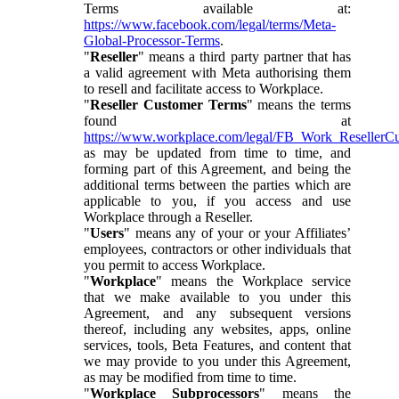
Terms available at:
https://www.facebook.com/legal/terms/Meta-
Global-Processor-Terms
.
"
Reseller
" means a third party partner that has
a valid agreement with Meta authorising them
to resell and facilitate access to Workplace.
"
Reseller Customer Terms
" means the terms
found at
https://www.workplace.com/legal/FB_Work_ResellerC
as may be updated from time to time, and
forming part of this Agreement, and being the
additional terms between the parties which are
applicable to you, if you access and use
Workplace through a Reseller.
"
Users
" means any of your or your Affiliates’
employees, contractors or other individuals that
you permit to access Workplace.
"
Workplace
" means the Workplace service
that we make available to you under this
Agreement, and any subsequent versions
thereof, including any websites, apps, online
services, tools, Beta Features, and content that
we may provide to you under this Agreement,
as may be modified from time to time.
"
Workplace Subprocessors
" means the