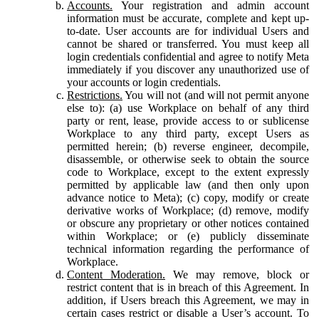
Accounts.
Your registration and admin account
information must be accurate, complete and kept up-
to-date. User accounts are for individual Users and
cannot be shared or transferred. You must keep all
login credentials confidential and agree to notify Meta
immediately if you discover any unauthorized use of
your accounts or login credentials.
Restrictions.
You will not (and will not permit anyone
else to): (a) use Workplace on behalf of any third
party or rent, lease, provide access to or sublicense
Workplace to any third party, except Users as
permitted herein; (b) reverse engineer, decompile,
disassemble, or otherwise seek to obtain the source
code to Workplace, except to the extent expressly
permitted by applicable law (and then only upon
advance notice to Meta); (c) copy, modify or create
derivative works of Workplace; (d) remove, modify
or obscure any proprietary or other notices contained
within Workplace; or (e) publicly disseminate
technical information regarding the performance of
Workplace.
Content Moderation.
We may remove, block or
restrict content that is in breach of this Agreement. In
addition, if Users breach this Agreement, we may in
certain cases restrict or disable a User’s account. To