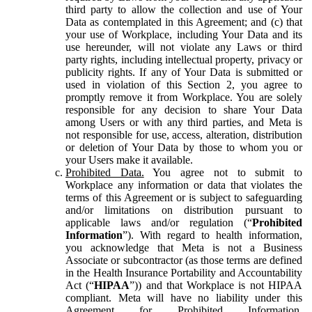
third party to allow the collection and use of Your
Data as contemplated in this Agreement; and (c) that
your use of Workplace, including Your Data and its
use hereunder, will not violate any Laws or third
party rights, including intellectual property, privacy or
publicity rights. If any of Your Data is submitted or
used in violation of this Section 2, you agree to
promptly remove it from Workplace. You are solely
responsible for any decision to share Your Data
among Users or with any third parties, and Meta is
not responsible for use, access, alteration, distribution
or deletion of Your Data by those to whom you or
your Users make it available.
Prohibited Data.
You agree not to submit to
Workplace any information or data that violates the
terms of this Agreement or is subject to safeguarding
and/or limitations on distribution pursuant to
applicable laws and/or regulation (“
Prohibited
Information
”). With regard to health information,
you acknowledge that Meta is not a Business
Associate or subcontractor (as those terms are defined
in the Health Insurance Portability and Accountability
Act (“
HIPAA
”)) and that Workplace is not HIPAA
compliant. Meta will have no liability under this
Agreement for Prohibited Information,