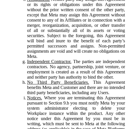
or its rights or obligations under this Agreement
without the prior written consent of the other party,
except that Meta may assign this Agreement without
consent to any of its Affiliates or in connection with a
merger, reorganization, acquisition, or other transfer
of all or substantially all of its assets or voting
securities. Subject to the foregoing, this Agreement
will bind and inure to the benefit of each party’s
permitted successors and assigns. Non-permitted
assignments are void and will create no obligations on
Meta.
Independent Contractor.
The parties are independent
contractors. No agency, partnership, joint venture, or
employment is created as a result of this Agreement
and neither party has authority to bind the other.
No Third Party Beneficiaries.
This Agreement
benefits Meta and Customer and there are no intended
third party beneficiaries, including any Users.
Notices.
Where you are terminating this Agreement
pursuant to Section 9.b you must notify Meta by your
system administrator electing to delete your
Workplace instance within the product. Any other
notice under this Agreement by you must be in
writing, which must be sent to Meta at the following
address (as applicable): in the case of Meta Platforms