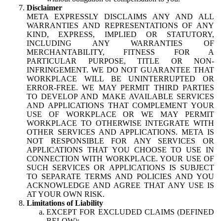
Disclaimer
META EXPRESSLY DISCLAIMS ANY AND ALL
WARRANTIES AND REPRESENTATIONS OF ANY
KIND, EXPRESS, IMPLIED OR STATUTORY,
INCLUDING ANY WARRANTIES OF
MERCHANTABILITY, FITNESS FOR A
PARTICULAR PURPOSE, TITLE OR NON-
INFRINGEMENT. WE DO NOT GUARANTEE THAT
WORKPLACE WILL BE UNINTERRUPTED OR
ERROR-FREE. WE MAY PERMIT THIRD PARTIES
TO DEVELOP AND MAKE AVAILABLE SERVICES
AND APPLICATIONS THAT COMPLEMENT YOUR
USE OF WORKPLACE OR WE MAY PERMIT
WORKPLACE TO OTHERWISE INTEGRATE WITH
OTHER SERVICES AND APPLICATIONS. META IS
NOT RESPONSIBLE FOR ANY SERVICES OR
APPLICATIONS THAT YOU CHOOSE TO USE IN
CONNECTION WITH WORKPLACE. YOUR USE OF
SUCH SERVICES OR APPLICATIONS IS SUBJECT
TO SEPARATE TERMS AND POLICIES AND YOU
ACKNOWLEDGE AND AGREE THAT ANY USE IS
AT YOUR OWN RISK.
Limitations of Liability
EXCEPT FOR EXCLUDED CLAIMS (DEFINED
BELOW):