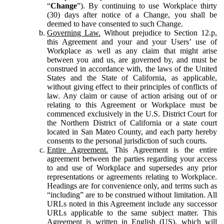
“
Change
”). By continuing to use Workplace thirty
(30) days after notice of a Change, you shall be
deemed to have consented to such Change.
Governing Law.
Without prejudice to Section 12.p,
this Agreement and your and your Users’ use of
Workplace as well as any claim that might arise
between you and us, are governed by, and must be
construed in accordance with, the laws of the United
States and the State of California, as applicable,
without giving effect to their principles of conflicts of
law. Any claim or cause of action arising out of or
relating to this Agreement or Workplace must be
commenced exclusively in the U.S. District Court for
the Northern District of California or a state court
located in San Mateo County, and each party hereby
consents to the personal jurisdiction of such courts.
Entire Agreement.
This Agreement is the entire
agreement between the parties regarding your access
to and use of Workplace and supersedes any prior
representations or agreements relating to Workplace.
Headings are for convenience only, and terms such as
“including” are to be construed without limitation. All
URLs noted in this Agreement include any successor
URLs applicable to the same subject matter. This
Agreement is written in English (US), which will