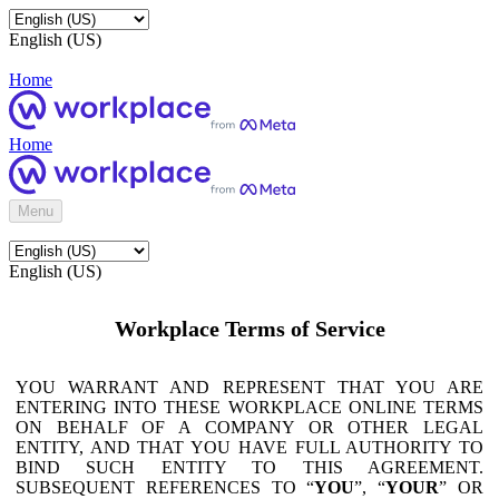
English (US)
Home
Home
Menu
English (US)
Workplace Terms of Service
YOU WARRANT AND REPRESENT THAT YOU ARE
ENTERING INTO THESE WORKPLACE ONLINE TERMS
ON BEHALF OF A COMPANY OR OTHER LEGAL
ENTITY, AND THAT YOU HAVE FULL AUTHORITY TO
BIND SUCH ENTITY TO THIS AGREEMENT.
SUBSEQUENT REFERENCES TO “
YOU
”, “
YOUR
” OR