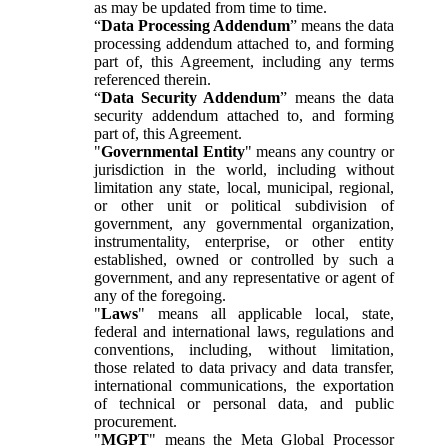
as may be updated from time to time.
“
Data Processing Addendum
” means the data
processing addendum attached to, and forming
part of, this Agreement, including any terms
referenced therein.
“
Data Security Addendum
” means the data
security addendum attached to, and forming
part of, this Agreement.
"
Governmental Entity
" means any country or
jurisdiction in the world, including without
limitation any state, local, municipal, regional,
or other unit or political subdivision of
government, any governmental organization,
instrumentality, enterprise, or other entity
established, owned or controlled by such a
government, and any representative or agent of
any of the foregoing.
"
Laws
" means all applicable local, state,
federal and international laws, regulations and
conventions, including, without limitation,
those related to data privacy and data transfer,
international communications, the exportation
of technical or personal data, and public
procurement.
"
MGPT
" means the Meta Global Processor