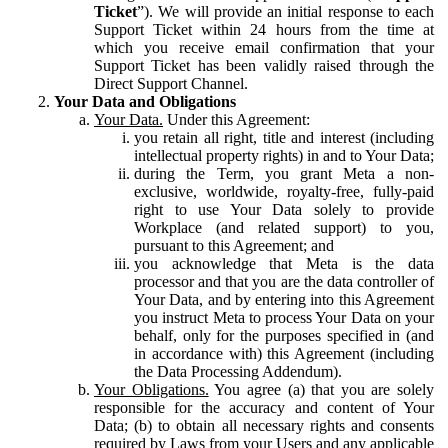
Ticket
”). We will provide an initial response to each
Support Ticket within 24 hours from the time at
which you receive email confirmation that your
Support Ticket has been validly raised through the
Direct Support Channel.
Your Data and Obligations
Your Data.
Under this Agreement:
you retain all right, title and interest (including
intellectual property rights) in and to Your Data;
during the Term, you grant Meta a non-
exclusive, worldwide, royalty-free, fully-paid
right to use Your Data solely to provide
Workplace (and related support) to you,
pursuant to this Agreement; and
you acknowledge that Meta is the data
processor and that you are the data controller of
Your Data, and by entering into this Agreement
you instruct Meta to process Your Data on your
behalf, only for the purposes specified in (and
in accordance with) this Agreement (including
the Data Processing Addendum).
Your Obligations.
You agree (a) that you are solely
responsible for the accuracy and content of Your
Data; (b) to obtain all necessary rights and consents
required by Laws from your Users and any applicable