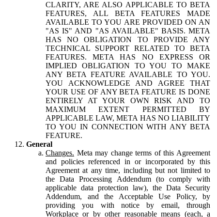
CLARITY, ARE ALSO APPLICABLE TO BETA
FEATURES, ALL BETA FEATURES MADE
AVAILABLE TO YOU ARE PROVIDED ON AN
"AS IS" AND "AS AVAILABLE" BASIS. META
HAS NO OBLIGATION TO PROVIDE ANY
TECHNICAL SUPPORT RELATED TO BETA
FEATURES. META HAS NO EXPRESS OR
IMPLIED OBLIGATION TO YOU TO MAKE
ANY BETA FEATURE AVAILABLE TO YOU.
YOU ACKNOWLEDGE AND AGREE THAT
YOUR USE OF ANY BETA FEATURE IS DONE
ENTIRELY AT YOUR OWN RISK AND TO
MAXIMUM EXTENT PERMITTED BY
APPLICABLE LAW, META HAS NO LIABILITY
TO YOU IN CONNECTION WITH ANY BETA
FEATURE.
General
Changes.
Meta may change terms of this Agreement
and policies referenced in or incorporated by this
Agreement at any time, including but not limited to
the Data Processing Addendum (to comply with
applicable data protection law), the Data Security
Addendum, and the Acceptable Use Policy, by
providing you with notice by email, through
Workplace or by other reasonable means (each, a