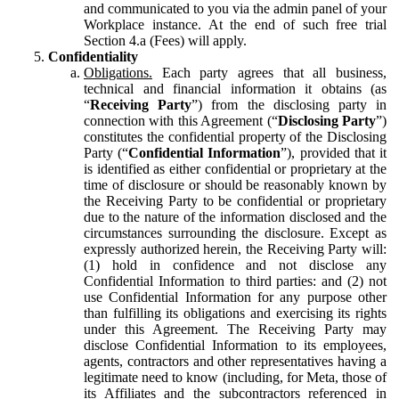
and communicated to you via the admin panel of your
Workplace instance. At the end of such free trial
Section 4.a (Fees) will apply.
Confidentiality
Obligations.
Each party agrees that all business,
technical and financial information it obtains (as
“
Receiving Party
”) from the disclosing party in
connection with this Agreement (“
Disclosing Party
”)
constitutes the confidential property of the Disclosing
Party (“
Confidential Information
”), provided that it
is identified as either confidential or proprietary at the
time of disclosure or should be reasonably known by
the Receiving Party to be confidential or proprietary
due to the nature of the information disclosed and the
circumstances surrounding the disclosure. Except as
expressly authorized herein, the Receiving Party will:
(1) hold in confidence and not disclose any
Confidential Information to third parties: and (2) not
use Confidential Information for any purpose other
than fulfilling its obligations and exercising its rights
under this Agreement. The Receiving Party may
disclose Confidential Information to its employees,
agents, contractors and other representatives having a
legitimate need to know (including, for Meta, those of
its Affiliates and the subcontractors referenced in