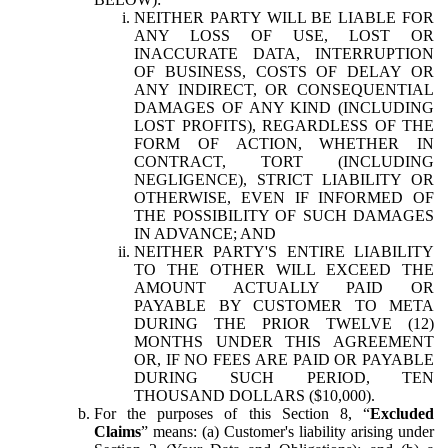
NEITHER PARTY WILL BE LIABLE FOR
ANY LOSS OF USE, LOST OR
INACCURATE DATA, INTERRUPTION
OF BUSINESS, COSTS OF DELAY OR
ANY INDIRECT, OR CONSEQUENTIAL
DAMAGES OF ANY KIND (INCLUDING
LOST PROFITS), REGARDLESS OF THE
FORM OF ACTION, WHETHER IN
CONTRACT, TORT (INCLUDING
NEGLIGENCE), STRICT LIABILITY OR
OTHERWISE, EVEN IF INFORMED OF
THE POSSIBILITY OF SUCH DAMAGES
IN ADVANCE; AND
NEITHER PARTY'S ENTIRE LIABILITY
TO THE OTHER WILL EXCEED THE
AMOUNT ACTUALLY PAID OR
PAYABLE BY CUSTOMER TO META
DURING THE PRIOR TWELVE (12)
MONTHS UNDER THIS AGREEMENT
OR, IF NO FEES ARE PAID OR PAYABLE
DURING SUCH PERIOD, TEN
THOUSAND DOLLARS ($10,000).
For the purposes of this Section 8, “
Excluded
Claims
” means: (a) Customer's liability arising under