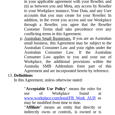
in your applicable agreement with your Reseller, and
(ii) as between you and Meta, any access by Reseller
to your Workplace instance, Your Data, and any User
accounts that you may create for your Reseller. In
addition, in the event you access and use Workplace
through a Reseller, you agree that the Reseller
Customer Terms shall take precedence over any
conflicting terms in this Agreement.
Australian Small Businesses.
If you are an Australian
small business, this Agreement may be subject to the
Australian Consumer Law and your rights under the
Australian Consumer Law. If the Australian
Consumer Law applies to you and your use of
Workplace, the additional provisions within the
Australia SMB Addendum form part of this
Agreement and are incorporated herein by reference.
Definitions
In this Agreement, unless otherwise stated:
"
Acceptable Use Policy
" means the rules for
use of Workplace found at
www.workplace.com/legal/FB_Work_AUP
, as
may be modified from time to time.
"
Affiliate
" means an entity that directly or
indirectly owns or controls, is owned or is