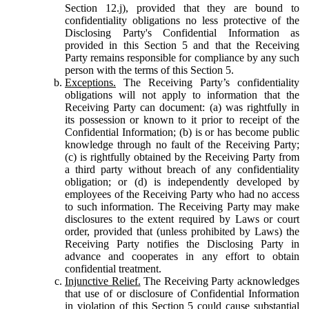
Section 12.j), provided that they are bound to
confidentiality obligations no less protective of the
Disclosing Party's Confidential Information as
provided in this Section 5 and that the Receiving
Party remains responsible for compliance by any such
person with the terms of this Section 5.
Exceptions.
The Receiving Party’s confidentiality
obligations will not apply to information that the
Receiving Party can document: (a) was rightfully in
its possession or known to it prior to receipt of the
Confidential Information; (b) is or has become public
knowledge through no fault of the Receiving Party;
(c) is rightfully obtained by the Receiving Party from
a third party without breach of any confidentiality
obligation; or (d) is independently developed by
employees of the Receiving Party who had no access
to such information. The Receiving Party may make
disclosures to the extent required by Laws or court
order, provided that (unless prohibited by Laws) the
Receiving Party notifies the Disclosing Party in
advance and cooperates in any effort to obtain
confidential treatment.
Injunctive Relief.
The Receiving Party acknowledges
that use of or disclosure of Confidential Information
in violation of this Section 5 could cause substantial