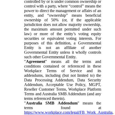
controlled by or is under common ownership or
control with a party, where “control” means the
power to direct the management or affairs of an
entity, and “ownership” means beneficial
ownership of 50% (or, if the applicable
jurisdiction does not allow majority ownership,
the maximum amount permitted under such
law) or more of the entity’s voting equity
securities or equivalent voting interests. For
purposes of this definition, a Governmental
Entity is not an affiliate of another
Governmental Entity unless it wholly controls
such other Governmental Entity.
"
Agreement
" means all the terms and
conditions contained or referenced in these
Workplace Terms of Service and its
addendums, including (but not limited to) the
Data Processing Addendum, Data Security
Addendum, Acceptable Use Policy, MGPT,
Reseller Customer Terms, Workplace Platform
Terms and Australia SMB Addendum (and any
terms referenced therein).
"
Australia SMB Addendum
" means the
terms found at
https://www.workplace.com/legal/FB_Work_Australia
,