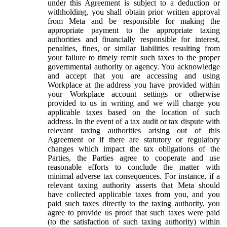
under this Agreement is subject to a deduction or
withholding, you shall obtain prior written approval
from Meta and be responsible for making the
appropriate payment to the appropriate taxing
authorities and financially responsible for interest,
penalties, fines, or similar liabilities resulting from
your failure to timely remit such taxes to the proper
governmental authority or agency. You acknowledge
and accept that you are accessing and using
Workplace at the address you have provided within
your Workplace account settings or otherwise
provided to us in writing and we will charge you
applicable taxes based on the location of such
address. In the event of a tax audit or tax dispute with
relevant taxing authorities arising out of this
Agreement or if there are statutory or regulatory
changes which impact the tax obligations of the
Parties, the Parties agree to cooperate and use
reasonable efforts to conclude the matter with
minimal adverse tax consequences. For instance, if a
relevant taxing authority asserts that Meta should
have collected applicable taxes from you, and you
paid such taxes directly to the taxing authority, you
agree to provide us proof that such taxes were paid
(to the satisfaction of such taxing authority) within