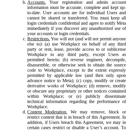
Accounts.
Your registration and admin account
information must be accurate, complete and kept up-
to-date. User accounts are for individual Users and
cannot be shared or transferred. You must keep all
login credentials confidential and agree to notify Meta
immediately if you discover any unauthorized use of
your accounts or login credentials.
Restrictions.
You will not (and will not permit anyone
else to): (a) use Workplace on behalf of any third
party or rent, lease, provide access to or sublicense
Workplace to any third party, except Users as
permitted herein; (b) reverse engineer, decompile,
disassemble, or otherwise seek to obtain the source
code to Workplace, except to the extent expressly
permitted by applicable law (and then only upon
advance notice to Meta); (c) copy, modify or create
derivative works of Workplace; (d) remove, modify
or obscure any proprietary or other notices contained
within Workplace; or (e) publicly disseminate
technical information regarding the performance of
Workplace.
Content Moderation.
We may remove, block or
restrict content that is in breach of this Agreement. In
addition, if Users breach this Agreement, we may in
certain cases restrict or disable a User’s account. To