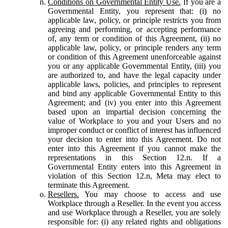
Conditions on Governmental Entity Use.
If you are a
Governmental Entity, you represent that: (i) no
applicable law, policy, or principle restricts you from
agreeing and performing, or accepting performance
of, any term or condition of this Agreement, (ii) no
applicable law, policy, or principle renders any term
or condition of this Agreement unenforceable against
you or any applicable Governmental Entity, (iii) you
are authorized to, and have the legal capacity under
applicable laws, policies, and principles to represent
and bind any applicable Governmental Entity to this
Agreement; and (iv) you enter into this Agreement
based upon an impartial decision concerning the
value of Workplace to you and your Users and no
improper conduct or conflict of interest has influenced
your decision to enter into this Agreement. Do not
enter into this Agreement if you cannot make the
representations in this Section 12.n. If a
Governmental Entity enters into this Agreement in
violation of this Section 12.n, Meta may elect to
terminate this Agreement.
Resellers.
You may choose to access and use
Workplace through a Reseller. In the event you access
and use Workplace through a Reseller, you are solely
responsible for: (i) any related rights and obligations