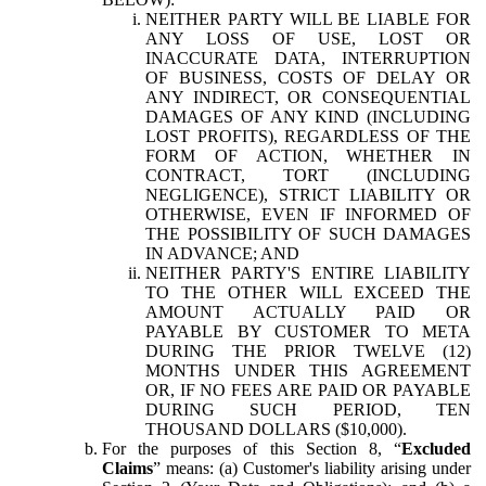
NEITHER PARTY WILL BE LIABLE FOR
ANY LOSS OF USE, LOST OR
INACCURATE DATA, INTERRUPTION
OF BUSINESS, COSTS OF DELAY OR
ANY INDIRECT, OR CONSEQUENTIAL
DAMAGES OF ANY KIND (INCLUDING
LOST PROFITS), REGARDLESS OF THE
FORM OF ACTION, WHETHER IN
CONTRACT, TORT (INCLUDING
NEGLIGENCE), STRICT LIABILITY OR
OTHERWISE, EVEN IF INFORMED OF
THE POSSIBILITY OF SUCH DAMAGES
IN ADVANCE; AND
NEITHER PARTY'S ENTIRE LIABILITY
TO THE OTHER WILL EXCEED THE
AMOUNT ACTUALLY PAID OR
PAYABLE BY CUSTOMER TO META
DURING THE PRIOR TWELVE (12)
MONTHS UNDER THIS AGREEMENT
OR, IF NO FEES ARE PAID OR PAYABLE
DURING SUCH PERIOD, TEN
THOUSAND DOLLARS ($10,000).
For the purposes of this Section 8, “
Excluded
Claims
” means: (a) Customer's liability arising under