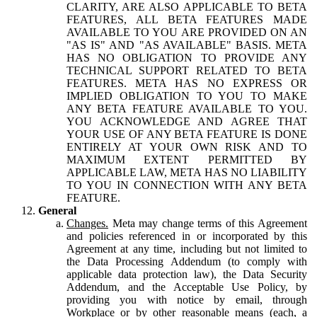
CLARITY, ARE ALSO APPLICABLE TO BETA
FEATURES, ALL BETA FEATURES MADE
AVAILABLE TO YOU ARE PROVIDED ON AN
"AS IS" AND "AS AVAILABLE" BASIS. META
HAS NO OBLIGATION TO PROVIDE ANY
TECHNICAL SUPPORT RELATED TO BETA
FEATURES. META HAS NO EXPRESS OR
IMPLIED OBLIGATION TO YOU TO MAKE
ANY BETA FEATURE AVAILABLE TO YOU.
YOU ACKNOWLEDGE AND AGREE THAT
YOUR USE OF ANY BETA FEATURE IS DONE
ENTIRELY AT YOUR OWN RISK AND TO
MAXIMUM EXTENT PERMITTED BY
APPLICABLE LAW, META HAS NO LIABILITY
TO YOU IN CONNECTION WITH ANY BETA
FEATURE.
General
Changes.
Meta may change terms of this Agreement
and policies referenced in or incorporated by this
Agreement at any time, including but not limited to
the Data Processing Addendum (to comply with
applicable data protection law), the Data Security
Addendum, and the Acceptable Use Policy, by
providing you with notice by email, through
Workplace or by other reasonable means (each, a