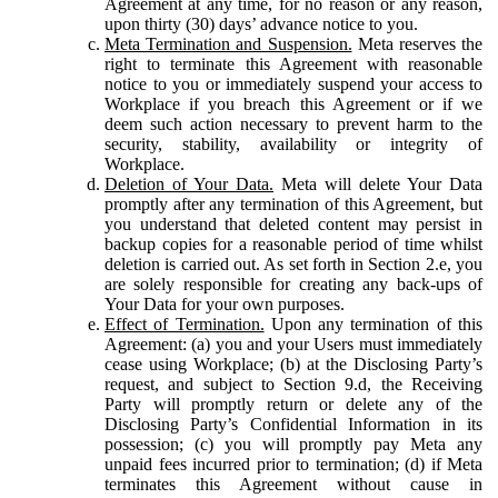
Agreement at any time, for no reason or any reason,
upon thirty (30) days’ advance notice to you.
Meta Termination and Suspension.
Meta reserves the
right to terminate this Agreement with reasonable
notice to you or immediately suspend your access to
Workplace if you breach this Agreement or if we
deem such action necessary to prevent harm to the
security, stability, availability or integrity of
Workplace.
Deletion of Your Data.
Meta will delete Your Data
promptly after any termination of this Agreement, but
you understand that deleted content may persist in
backup copies for a reasonable period of time whilst
deletion is carried out. As set forth in Section 2.e, you
are solely responsible for creating any back-ups of
Your Data for your own purposes.
Effect of Termination.
Upon any termination of this
Agreement: (a) you and your Users must immediately
cease using Workplace; (b) at the Disclosing Party’s
request, and subject to Section 9.d, the Receiving
Party will promptly return or delete any of the
Disclosing Party’s Confidential Information in its
possession; (c) you will promptly pay Meta any
unpaid fees incurred prior to termination; (d) if Meta
terminates this Agreement without cause in