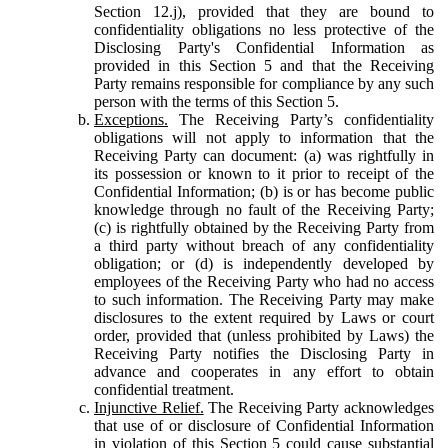
Section 12.j), provided that they are bound to
confidentiality obligations no less protective of the
Disclosing Party's Confidential Information as
provided in this Section 5 and that the Receiving
Party remains responsible for compliance by any such
person with the terms of this Section 5.
Exceptions.
The Receiving Party’s confidentiality
obligations will not apply to information that the
Receiving Party can document: (a) was rightfully in
its possession or known to it prior to receipt of the
Confidential Information; (b) is or has become public
knowledge through no fault of the Receiving Party;
(c) is rightfully obtained by the Receiving Party from
a third party without breach of any confidentiality
obligation; or (d) is independently developed by
employees of the Receiving Party who had no access
to such information. The Receiving Party may make
disclosures to the extent required by Laws or court
order, provided that (unless prohibited by Laws) the
Receiving Party notifies the Disclosing Party in
advance and cooperates in any effort to obtain
confidential treatment.
Injunctive Relief.
The Receiving Party acknowledges
that use of or disclosure of Confidential Information
in violation of this Section 5 could cause substantial