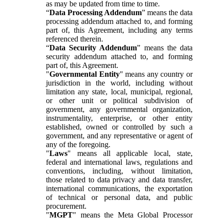
as may be updated from time to time.
“
Data Processing Addendum
” means the data
processing addendum attached to, and forming
part of, this Agreement, including any terms
referenced therein.
“
Data Security Addendum
” means the data
security addendum attached to, and forming
part of, this Agreement.
"
Governmental Entity
" means any country or
jurisdiction in the world, including without
limitation any state, local, municipal, regional,
or other unit or political subdivision of
government, any governmental organization,
instrumentality, enterprise, or other entity
established, owned or controlled by such a
government, and any representative or agent of
any of the foregoing.
"
Laws
" means all applicable local, state,
federal and international laws, regulations and
conventions, including, without limitation,
those related to data privacy and data transfer,
international communications, the exportation
of technical or personal data, and public
procurement.
"
MGPT
" means the Meta Global Processor