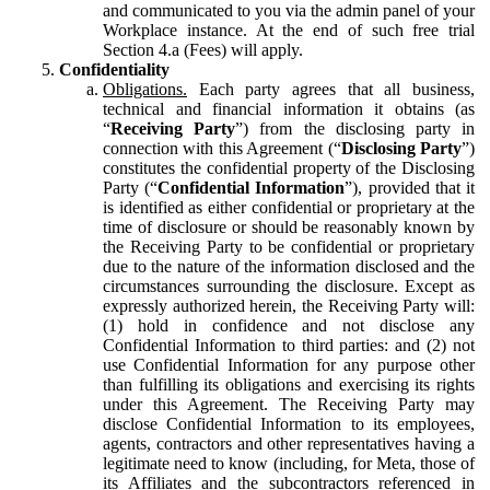
and communicated to you via the admin panel of your
Workplace instance. At the end of such free trial
Section 4.a (Fees) will apply.
Confidentiality
Obligations.
Each party agrees that all business,
technical and financial information it obtains (as
“
Receiving Party
”) from the disclosing party in
connection with this Agreement (“
Disclosing Party
”)
constitutes the confidential property of the Disclosing
Party (“
Confidential Information
”), provided that it
is identified as either confidential or proprietary at the
time of disclosure or should be reasonably known by
the Receiving Party to be confidential or proprietary
due to the nature of the information disclosed and the
circumstances surrounding the disclosure. Except as
expressly authorized herein, the Receiving Party will:
(1) hold in confidence and not disclose any
Confidential Information to third parties: and (2) not
use Confidential Information for any purpose other
than fulfilling its obligations and exercising its rights
under this Agreement. The Receiving Party may
disclose Confidential Information to its employees,
agents, contractors and other representatives having a
legitimate need to know (including, for Meta, those of
its Affiliates and the subcontractors referenced in