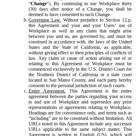
“
Change
”). By continuing to use Workplace thirty
(30) days after notice of a Change, you shall be
deemed to have consented to such Change.
Governing Law.
Without prejudice to Section 12.p,
this Agreement and your and your Users’ use of
Workplace as well as any claim that might arise
between you and us, are governed by, and must be
construed in accordance with, the laws of the United
States and the State of California, as applicable,
without giving effect to their principles of conflicts of
law. Any claim or cause of action arising out of or
relating to this Agreement or Workplace must be
commenced exclusively in the U.S. District Court for
the Northern District of California or a state court
located in San Mateo County, and each party hereby
consents to the personal jurisdiction of such courts.
Entire Agreement.
This Agreement is the entire
agreement between the parties regarding your access
to and use of Workplace and supersedes any prior
representations or agreements relating to Workplace.
Headings are for convenience only, and terms such as
“including” are to be construed without limitation. All
URLs noted in this Agreement include any successor
URLs applicable to the same subject matter. This
Agreement is written in English (US), which will