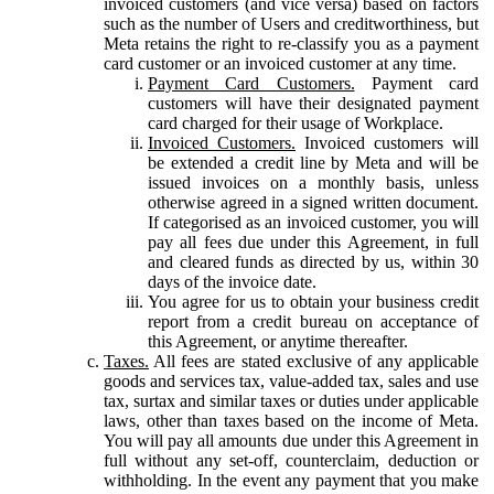
invoiced customers (and vice versa) based on factors
such as the number of Users and creditworthiness, but
Meta retains the right to re-classify you as a payment
card customer or an invoiced customer at any time.
Payment Card Customers.
Payment card
customers will have their designated payment
card charged for their usage of Workplace.
Invoiced Customers.
Invoiced customers will
be extended a credit line by Meta and will be
issued invoices on a monthly basis, unless
otherwise agreed in a signed written document.
If categorised as an invoiced customer, you will
pay all fees due under this Agreement, in full
and cleared funds as directed by us, within 30
days of the invoice date.
You agree for us to obtain your business credit
report from a credit bureau on acceptance of
this Agreement, or anytime thereafter.
Taxes.
All fees are stated exclusive of any applicable
goods and services tax, value-added tax, sales and use
tax, surtax and similar taxes or duties under applicable
laws, other than taxes based on the income of Meta.
You will pay all amounts due under this Agreement in
full without any set-off, counterclaim, deduction or
withholding. In the event any payment that you make