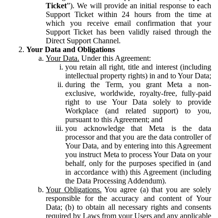
Ticket
”). We will provide an initial response to each
Support Ticket within 24 hours from the time at
which you receive email confirmation that your
Support Ticket has been validly raised through the
Direct Support Channel.
Your Data and Obligations
Your Data.
Under this Agreement:
you retain all right, title and interest (including
intellectual property rights) in and to Your Data;
during the Term, you grant Meta a non-
exclusive, worldwide, royalty-free, fully-paid
right to use Your Data solely to provide
Workplace (and related support) to you,
pursuant to this Agreement; and
you acknowledge that Meta is the data
processor and that you are the data controller of
Your Data, and by entering into this Agreement
you instruct Meta to process Your Data on your
behalf, only for the purposes specified in (and
in accordance with) this Agreement (including
the Data Processing Addendum).
Your Obligations.
You agree (a) that you are solely
responsible for the accuracy and content of Your
Data; (b) to obtain all necessary rights and consents
required by Laws from your Users and any applicable