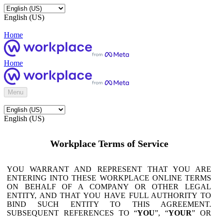
English (US)
Home
Home
Menu
English (US)
Workplace Terms of Service
YOU WARRANT AND REPRESENT THAT YOU ARE
ENTERING INTO THESE WORKPLACE ONLINE TERMS
ON BEHALF OF A COMPANY OR OTHER LEGAL
ENTITY, AND THAT YOU HAVE FULL AUTHORITY TO
BIND SUCH ENTITY TO THIS AGREEMENT.
SUBSEQUENT REFERENCES TO “
YOU
”, “
YOUR
” OR