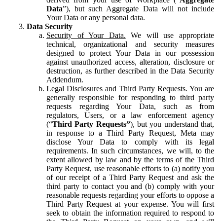
Data
”), but such Aggregate Data will not include
Your Data or any personal data.
Data Security
Security of Your Data.
We will use appropriate
technical, organizational and security measures
designed to protect Your Data in our possession
against unauthorized access, alteration, disclosure or
destruction, as further described in the Data Security
Addendum.
Legal Disclosures and Third Party Requests.
You are
generally responsible for responding to third party
requests regarding Your Data, such as from
regulators, Users, or a law enforcement agency
(“
Third Party Requests”
), but you understand that,
in response to a Third Party Request, Meta may
disclose Your Data to comply with its legal
requirements. In such circumstances, we will, to the
extent allowed by law and by the terms of the Third
Party Request, use reasonable efforts to (a) notify you
of our receipt of a Third Party Request and ask the
third party to contact you and (b) comply with your
reasonable requests regarding your efforts to oppose a
Third Party Request at your expense. You will first
seek to obtain the information required to respond to