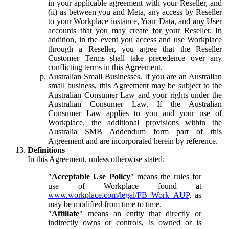
in your applicable agreement with your Reseller, and
(ii) as between you and Meta, any access by Reseller
to your Workplace instance, Your Data, and any User
accounts that you may create for your Reseller. In
addition, in the event you access and use Workplace
through a Reseller, you agree that the Reseller
Customer Terms shall take precedence over any
conflicting terms in this Agreement.
Australian Small Businesses.
If you are an Australian
small business, this Agreement may be subject to the
Australian Consumer Law and your rights under the
Australian Consumer Law. If the Australian
Consumer Law applies to you and your use of
Workplace, the additional provisions within the
Australia SMB Addendum form part of this
Agreement and are incorporated herein by reference.
Definitions
In this Agreement, unless otherwise stated:
"
Acceptable Use Policy
" means the rules for
use of Workplace found at
www.workplace.com/legal/FB_Work_AUP
, as
may be modified from time to time.
"
Affiliate
" means an entity that directly or
indirectly owns or controls, is owned or is