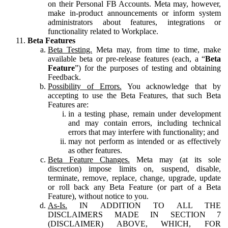
on their Personal FB Accounts. Meta may, however,
make in-product announcements or inform system
administrators about features, integrations or
functionality related to Workplace.
Beta Features
Beta Testing.
Meta may, from time to time, make
available beta or pre-release features (each, a “
Beta
Feature
”) for the purposes of testing and obtaining
Feedback.
Possibility of Errors.
You acknowledge that by
accepting to use the Beta Features, that such Beta
Features are:
in a testing phase, remain under development
and may contain errors, including technical
errors that may interfere with functionality; and
may not perform as intended or as effectively
as other features.
Beta Feature Changes.
Meta may (at its sole
discretion) impose limits on, suspend, disable,
terminate, remove, replace, change, upgrade, update
or roll back any Beta Feature (or part of a Beta
Feature), without notice to you.
As-Is.
IN ADDITION TO ALL THE
DISCLAIMERS MADE IN SECTION 7
(DISCLAIMER) ABOVE, WHICH, FOR