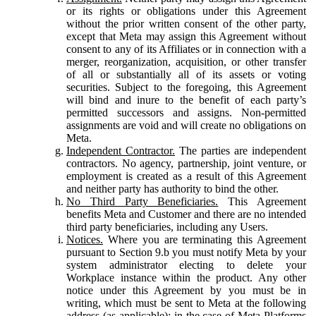
or its rights or obligations under this Agreement
without the prior written consent of the other party,
except that Meta may assign this Agreement without
consent to any of its Affiliates or in connection with a
merger, reorganization, acquisition, or other transfer
of all or substantially all of its assets or voting
securities. Subject to the foregoing, this Agreement
will bind and inure to the benefit of each party’s
permitted successors and assigns. Non-permitted
assignments are void and will create no obligations on
Meta.
Independent Contractor.
The parties are independent
contractors. No agency, partnership, joint venture, or
employment is created as a result of this Agreement
and neither party has authority to bind the other.
No Third Party Beneficiaries.
This Agreement
benefits Meta and Customer and there are no intended
third party beneficiaries, including any Users.
Notices.
Where you are terminating this Agreement
pursuant to Section 9.b you must notify Meta by your
system administrator electing to delete your
Workplace instance within the product. Any other
notice under this Agreement by you must be in
writing, which must be sent to Meta at the following
address (as applicable): in the case of Meta Platforms