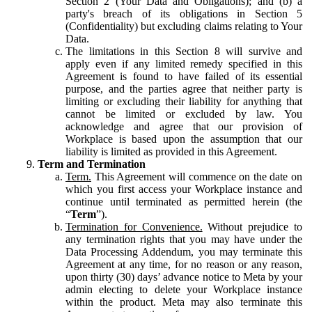
Section 2 (Your Data and Obligations); and (b) a
party's breach of its obligations in Section 5
(Confidentiality) but excluding claims relating to Your
Data.
The limitations in this Section 8 will survive and
apply even if any limited remedy specified in this
Agreement is found to have failed of its essential
purpose, and the parties agree that neither party is
limiting or excluding their liability for anything that
cannot be limited or excluded by law. You
acknowledge and agree that our provision of
Workplace is based upon the assumption that our
liability is limited as provided in this Agreement.
Term and Termination
Term.
This Agreement will commence on the date on
which you first access your Workplace instance and
continue until terminated as permitted herein (the
“
Term
”).
Termination for Convenience.
Without prejudice to
any termination rights that you may have under the
Data Processing Addendum, you may terminate this
Agreement at any time, for no reason or any reason,
upon thirty (30) days’ advance notice to Meta by your
admin electing to delete your Workplace instance
within the product. Meta may also terminate this