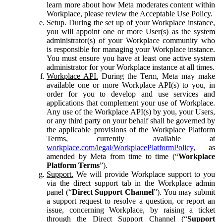
learn more about how Meta moderates content within
Workplace, please review the Acceptable Use Policy.
Setup.
During the set up of your Workplace instance,
you will appoint one or more User(s) as the system
administrator(s) of your Workplace community who
is responsible for managing your Workplace instance.
You must ensure you have at least one active system
administrator for your Workplace instance at all times.
Workplace API.
During the Term, Meta may make
available one or more Workplace API(s) to you, in
order for you to develop and use services and
applications that complement your use of Workplace.
Any use of the Workplace API(s) by you, your Users,
or any third party on your behalf shall be governed by
the applicable provisions of the Workplace Platform
Terms, currently available at
workplace.com/legal/WorkplacePlatformPolicy
, as
amended by Meta from time to time (“
Workplace
Platform Terms
”).
Support.
We will provide Workplace support to you
via the direct support tab in the Workplace admin
panel (“
Direct Support Channel
”). You may submit
a support request to resolve a question, or report an
issue, concerning Workplace, by raising a ticket
through the Direct Support Channel (“
Support