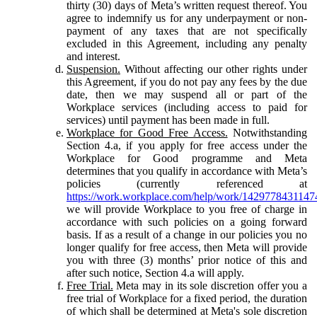
thirty (30) days of Meta’s written request thereof. You
agree to indemnify us for any underpayment or non-
payment of any taxes that are not specifically
excluded in this Agreement, including any penalty
and interest.
Suspension.
Without affecting our other rights under
this Agreement, if you do not pay any fees by the due
date, then we may suspend all or part of the
Workplace services (including access to paid for
services) until payment has been made in full.
Workplace for Good Free Access.
Notwithstanding
Section 4.a, if you apply for free access under the
Workplace for Good programme and Meta
determines that you qualify in accordance with Meta’s
policies (currently referenced at
https://work.workplace.com/help/work/1429778431147
we will provide Workplace to you free of charge in
accordance with such policies on a going forward
basis. If as a result of a change in our policies you no
longer qualify for free access, then Meta will provide
you with three (3) months’ prior notice of this and
after such notice, Section 4.a will apply.
Free Trial.
Meta may in its sole discretion offer you a
free trial of Workplace for a fixed period, the duration
of which shall be determined at Meta's sole discretion