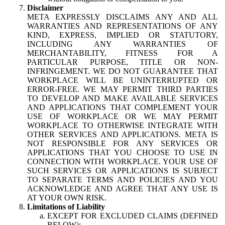
Disclaimer
META EXPRESSLY DISCLAIMS ANY AND ALL
WARRANTIES AND REPRESENTATIONS OF ANY
KIND, EXPRESS, IMPLIED OR STATUTORY,
INCLUDING ANY WARRANTIES OF
MERCHANTABILITY, FITNESS FOR A
PARTICULAR PURPOSE, TITLE OR NON-
INFRINGEMENT. WE DO NOT GUARANTEE THAT
WORKPLACE WILL BE UNINTERRUPTED OR
ERROR-FREE. WE MAY PERMIT THIRD PARTIES
TO DEVELOP AND MAKE AVAILABLE SERVICES
AND APPLICATIONS THAT COMPLEMENT YOUR
USE OF WORKPLACE OR WE MAY PERMIT
WORKPLACE TO OTHERWISE INTEGRATE WITH
OTHER SERVICES AND APPLICATIONS. META IS
NOT RESPONSIBLE FOR ANY SERVICES OR
APPLICATIONS THAT YOU CHOOSE TO USE IN
CONNECTION WITH WORKPLACE. YOUR USE OF
SUCH SERVICES OR APPLICATIONS IS SUBJECT
TO SEPARATE TERMS AND POLICIES AND YOU
ACKNOWLEDGE AND AGREE THAT ANY USE IS
AT YOUR OWN RISK.
Limitations of Liability
EXCEPT FOR EXCLUDED CLAIMS (DEFINED
BELOW):