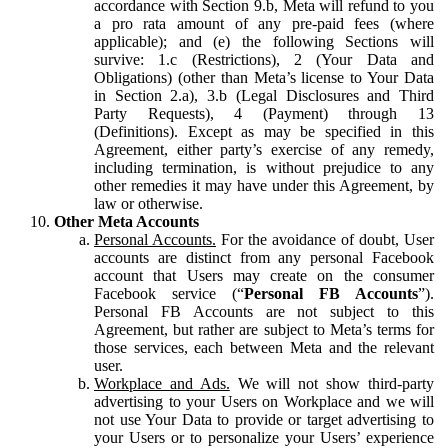
accordance with Section 9.b, Meta will refund to you
a pro rata amount of any pre-paid fees (where
applicable); and (e) the following Sections will
survive: 1.c (Restrictions), 2 (Your Data and
Obligations) (other than Meta’s license to Your Data
in Section 2.a), 3.b (Legal Disclosures and Third
Party Requests), 4 (Payment) through 13
(Definitions). Except as may be specified in this
Agreement, either party’s exercise of any remedy,
including termination, is without prejudice to any
other remedies it may have under this Agreement, by
law or otherwise.
Other Meta Accounts
Personal Accounts.
For the avoidance of doubt, User
accounts are distinct from any personal Facebook
account that Users may create on the consumer
Facebook service (“
Personal FB Accounts
”).
Personal FB Accounts are not subject to this
Agreement, but rather are subject to Meta’s terms for
those services, each between Meta and the relevant
user.
Workplace and Ads.
We will not show third-party
advertising to your Users on Workplace and we will
not use Your Data to provide or target advertising to
your Users or to personalize your Users’ experience