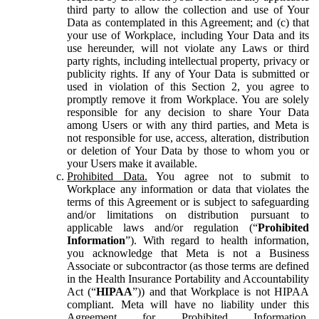
third party to allow the collection and use of Your
Data as contemplated in this Agreement; and (c) that
your use of Workplace, including Your Data and its
use hereunder, will not violate any Laws or third
party rights, including intellectual property, privacy or
publicity rights. If any of Your Data is submitted or
used in violation of this Section 2, you agree to
promptly remove it from Workplace. You are solely
responsible for any decision to share Your Data
among Users or with any third parties, and Meta is
not responsible for use, access, alteration, distribution
or deletion of Your Data by those to whom you or
your Users make it available.
Prohibited Data.
You agree not to submit to
Workplace any information or data that violates the
terms of this Agreement or is subject to safeguarding
and/or limitations on distribution pursuant to
applicable laws and/or regulation (“
Prohibited
Information
”). With regard to health information,
you acknowledge that Meta is not a Business
Associate or subcontractor (as those terms are defined
in the Health Insurance Portability and Accountability
Act (“
HIPAA
”)) and that Workplace is not HIPAA
compliant. Meta will have no liability under this
Agreement for Prohibited Information,