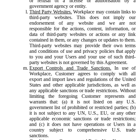
or refusal of a license or authorisation by a
government agency or entity.
Third Party Websites.
Workplace may contain links to
third-party websites. This does not imply our
endorsement of any website and we are not
responsible for the actions, content, information, or
data of third-party websites or actions or any link
contained in them, or any changes or updates to them.
Third-party websites may provide their own terms
and conditions of use and privacy policies that apply
to you and your Users and your use of such third-
party websites is not governed by this Agreement.
Export Controls and Trade Sanctions.
In use of
Workplace, Customer agrees to comply with all
export and import laws and regulations of the United
States and other applicable jurisdictions, as well as
any applicable sanctions or trade restrictions. Without
limiting the foregoing Customer represents and
warrants that: (a) it is not listed on any U.S.
government list of prohibited or restricted parties; (b)
it is not subject to any UN, U.S., EU, or any other
applicable economic sanctions or trade restrictions;
and (c) it does not have operations or Users in a
country subject to comprehensive U.S. trade
sanctions.