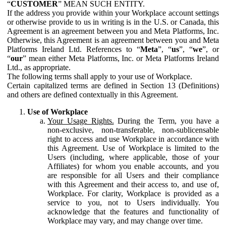
“
CUSTOMER
” MEAN SUCH ENTITY.
If the address you provide within your Workplace account settings
or otherwise provide to us in writing is in the U.S. or Canada, this
Agreement is an agreement between you and Meta Platforms, Inc.
Otherwise, this Agreement is an agreement between you and Meta
Platforms Ireland Ltd. References to “
Meta
”, “
us
”, “
we
”, or
“
our
” mean either Meta Platforms, Inc. or Meta Platforms Ireland
Ltd., as appropriate.
The following terms shall apply to your use of Workplace.
Certain capitalized terms are defined in Section 13 (Definitions)
and others are defined contextually in this Agreement.
Use of Workplace
Your Usage Rights.
During the Term, you have a
non-exclusive, non-transferable, non-sublicensable
right to access and use Workplace in accordance with
this Agreement. Use of Workplace is limited to the
Users (including, where applicable, those of your
Affiliates) for whom you enable accounts, and you
are responsible for all Users and their compliance
with this Agreement and their access to, and use of,
Workplace. For clarity, Workplace is provided as a
service to you, not to Users individually. You
acknowledge that the features and functionality of
Workplace may vary, and may change over time.