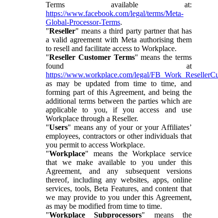
Terms available at:
https://www.facebook.com/legal/terms/Meta-
Global-Processor-Terms
.
"
Reseller
" means a third party partner that has
a valid agreement with Meta authorising them
to resell and facilitate access to Workplace.
"
Reseller Customer Terms
" means the terms
found at
https://www.workplace.com/legal/FB_Work_ResellerC
as may be updated from time to time, and
forming part of this Agreement, and being the
additional terms between the parties which are
applicable to you, if you access and use
Workplace through a Reseller.
"
Users
" means any of your or your Affiliates’
employees, contractors or other individuals that
you permit to access Workplace.
"
Workplace
" means the Workplace service
that we make available to you under this
Agreement, and any subsequent versions
thereof, including any websites, apps, online
services, tools, Beta Features, and content that
we may provide to you under this Agreement,
as may be modified from time to time.
"
Workplace Subprocessors
" means the