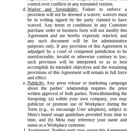
control over conflicts in any translated version.
Waiver and Severability.
Failure to enforce a
provision will not be deemed a waiver; waivers must
be in writing signed by the party claimed to have
waived. Any terms or conditions in any Customer
purchase order or business form will not modify this
Agreement and are hereby expressly rejected, and
any such document will be for administrative
purposes only. If any provision of this Agreement is
adjudged by a court of competent jurisdiction to be
unenforceable, invalid or otherwise contrary to law,
such provision will be interpreted so as to best
accomplish its intended objectives and the remaining
provisions of this Agreement will remain in full force
and effect.
Publicity.
Any press release or marketing campaign
about the parties’ relationship requires the prior
written approval of both parties. Notwithstanding the
foregoing: (a) within your own company, you may
publicize or promote use of Workplace during the
Term (e.g., to encourage User adoption), subject to
Meta’s brand usage guidelines provided from time to
time, and (b) Meta may reference your name and
status as a Workplace customer.
Assignment.
Neither party may assign this Agreement