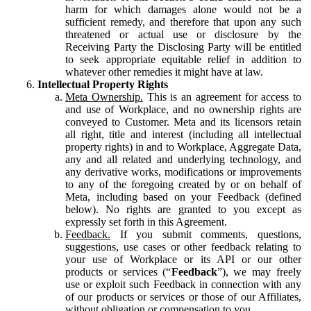
harm for which damages alone would not be a
sufficient remedy, and therefore that upon any such
threatened or actual use or disclosure by the
Receiving Party the Disclosing Party will be entitled
to seek appropriate equitable relief in addition to
whatever other remedies it might have at law.
Intellectual Property Rights
Meta Ownership.
This is an agreement for access to
and use of Workplace, and no ownership rights are
conveyed to Customer. Meta and its licensors retain
all right, title and interest (including all intellectual
property rights) in and to Workplace, Aggregate Data,
any and all related and underlying technology, and
any derivative works, modifications or improvements
to any of the foregoing created by or on behalf of
Meta, including based on your Feedback (defined
below). No rights are granted to you except as
expressly set forth in this Agreement.
Feedback.
If you submit comments, questions,
suggestions, use cases or other feedback relating to
your use of Workplace or its API or our other
products or services (“
Feedback
”), we may freely
use or exploit such Feedback in connection with any
of our products or services or those of our Affiliates,
without obligation or compensation to you.