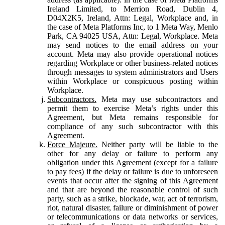
Ireland Limited, to Merrion Road, Dublin 4,
D04X2K5, Ireland, Attn: Legal, Workplace and, in
the case of Meta Platforms Inc, to 1 Meta Way, Menlo
Park, CA 94025 USA, Attn: Legal, Workplace. Meta
may send notices to the email address on your
account. Meta may also provide operational notices
regarding Workplace or other business-related notices
through messages to system administrators and Users
within Workplace or conspicuous posting within
Workplace.
Subcontractors.
Meta may use subcontractors and
permit them to exercise Meta’s rights under this
Agreement, but Meta remains responsible for
compliance of any such subcontractor with this
Agreement.
Force Majeure.
Neither party will be liable to the
other for any delay or failure to perform any
obligation under this Agreement (except for a failure
to pay fees) if the delay or failure is due to unforeseen
events that occur after the signing of this Agreement
and that are beyond the reasonable control of such
party, such as a strike, blockade, war, act of terrorism,
riot, natural disaster, failure or diminishment of power
or telecommunications or data networks or services,