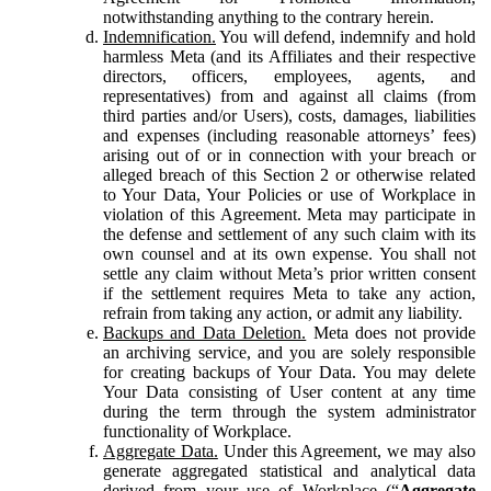
notwithstanding anything to the contrary herein.
Indemnification.
You will defend, indemnify and hold
harmless Meta (and its Affiliates and their respective
directors, officers, employees, agents, and
representatives) from and against all claims (from
third parties and/or Users), costs, damages, liabilities
and expenses (including reasonable attorneys’ fees)
arising out of or in connection with your breach or
alleged breach of this Section 2 or otherwise related
to Your Data, Your Policies or use of Workplace in
violation of this Agreement. Meta may participate in
the defense and settlement of any such claim with its
own counsel and at its own expense. You shall not
settle any claim without Meta’s prior written consent
if the settlement requires Meta to take any action,
refrain from taking any action, or admit any liability.
Backups and Data Deletion.
Meta does not provide
an archiving service, and you are solely responsible
for creating backups of Your Data. You may delete
Your Data consisting of User content at any time
during the term through the system administrator
functionality of Workplace.
Aggregate Data.
Under this Agreement, we may also
generate aggregated statistical and analytical data
derived from your use of Workplace (“
Aggregate