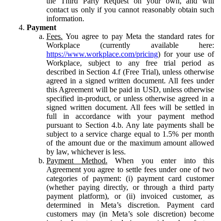
the Third Party Request on your own, and will
contact us only if you cannot reasonably obtain such
information.
Payment
Fees.
You agree to pay Meta the standard rates for
Workplace (currently available here:
https://www.workplace.com/pricing
) for your use of
Workplace, subject to any free trial period as
described in Section 4.f (Free Trial), unless otherwise
agreed in a signed written document. All fees under
this Agreement will be paid in USD, unless otherwise
specified in-product, or unless otherwise agreed in a
signed written document. All fees will be settled in
full in accordance with your payment method
pursuant to Section 4.b. Any late payments shall be
subject to a service charge equal to 1.5% per month
of the amount due or the maximum amount allowed
by law, whichever is less.
Payment Method.
When you enter into this
Agreement you agree to settle fees under one of two
categories of payment: (i) payment card customer
(whether paying directly, or through a third party
payment platform), or (ii) invoiced customer, as
determined in Meta’s discretion. Payment card
customers may (in Meta’s sole discretion) become