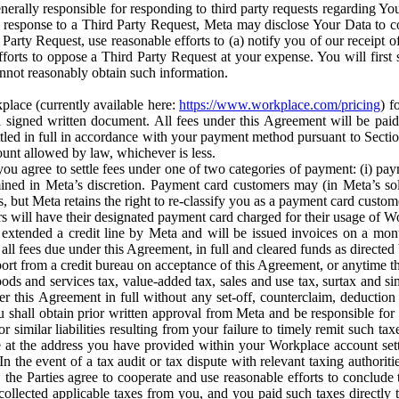
erally responsible for responding to third party requests regarding Yo
n response to a Third Party Request, Meta may disclose Your Data to co
Party Request, use reasonable efforts to (a) notify you of our receipt o
orts to oppose a Third Party Request at your expense. You will first s
nnot reasonably obtain such information.
place (currently available here:
https://www.workplace.com/pricing
) f
n a signed written document. All fees under this Agreement will be pai
ttled in full in accordance with your payment method pursuant to Sectio
nt allowed by law, whichever is less.
u agree to settle fees under one of two categories of payment: (i) paym
rmined in Meta’s discretion. Payment card customers may (in Meta’s s
, but Meta retains the right to re-classify you as a payment card custom
 will have their designated payment card charged for their usage of W
extended a credit line by Meta and will be issued invoices on a mont
all fees due under this Agreement, in full and cleared funds as directed 
port from a credit bureau on acceptance of this Agreement, or anytime th
ods and services tax, value-added tax, sales and use tax, surtax and si
r this Agreement in full without any set-off, counterclaim, deductio
 shall obtain prior written approval from Meta and be responsible for 
s, or similar liabilities resulting from your failure to timely remit suc
 at the address you have provided within your Workplace account sett
n the event of a tax audit or tax dispute with relevant taxing authoritie
, the Parties agree to cooperate and use reasonable efforts to conclude
collected applicable taxes from you, and you paid such taxes directly t