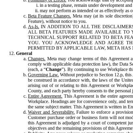
in a testing phase, remain under development and m
may not perform as intended or as effectively as ot
Beta Feature Changes.
Meta may (at its sole discretion
Feature), without notice to you.
As-Is.
IN ADDITION TO ALL THE DISCLAIMERS
ALL BETA FEATURES MADE AVAILABLE TO Y
TECHNICAL SUPPORT RELATED TO BETA FEA
YOU. YOU ACKNOWLEDGE AND AGREE THA
PERMITTED BY APPLICABLE LAW, META HAS 
General
Changes.
Meta may change terms of this Agreement and
comply with applicable data protection law), the Data 
(each, a “
Change
”). By continuing to use Workplace th
Governing Law.
Without prejudice to Section 12.p, thi
be construed in accordance with, the laws of the United 
arising out of or relating to this Agreement or Workpl
County, and each party hereby consents to the personal j
Entire Agreement.
This Agreement is the entire agreeme
Workplace. Headings are for convenience only, and term
the same subject matter. This Agreement is written in Eng
Waiver and Severability.
Failure to enforce a provisio
Customer purchase order or business form will not modi
this Agreement is adjudged by a court of competent juri
objectives and the remaining provisions of this Agreement