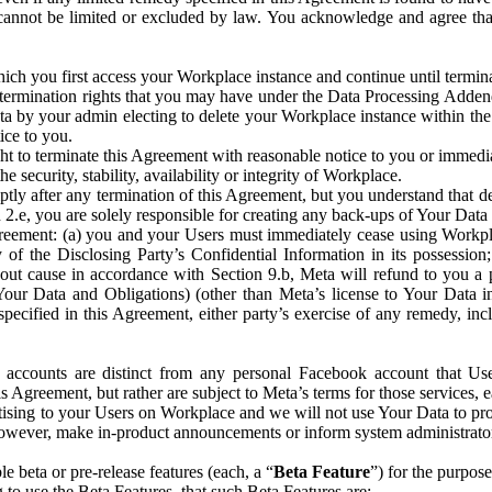
that cannot be limited or excluded by law. You acknowledge and agree t
 you first access your Workplace instance and continue until terminat
termination rights that you may have under the Data Processing Adden
ta by your admin electing to delete your Workplace instance within the
ice to you.
ght to terminate this Agreement with reasonable notice to you or immed
 security, stability, availability or integrity of Workplace.
ly after any termination of this Agreement, but you understand that de
ion 2.e, you are solely responsible for creating any back-ups of Your Dat
eement: (a) you and your Users must immediately cease using Workplace;
 of the Disclosing Party’s Confidential Information in its possessio
hout cause in accordance with Section 9.b, Meta will refund to you a 
 (Your Data and Obligations) (other than Meta’s license to Your Data 
ecified in this Agreement, either party’s exercise of any remedy, incl
 accounts are distinct from any personal Facebook account that Us
is Agreement, but rather are subject to Meta’s terms for those services,
ising to your Users on Workplace and we will not use Your Data to prov
wever, make in-product announcements or inform system administrators a
 beta or pre-release features (each, a “
Beta Feature
”) for the purpos
o use the Beta Features, that such Beta Features are: