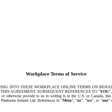
Workplace Terms of Service
ING INTO THESE WORKPLACE ONLINE TERMS ON BEHALF
 THIS AGREEMENT. SUBSEQUENT REFERENCES TO “
YOU
”,
s or otherwise provide to us in writing is in the U.S. or Canada, th
latforms Ireland Ltd. References to “
Meta
”, “
us
”, “
we
”, or “
our
” 