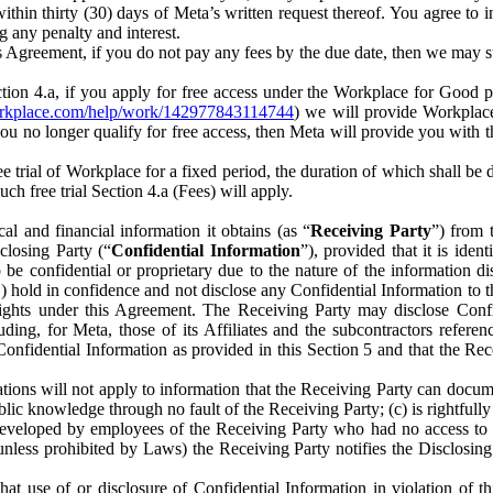
) within thirty (30) days of Meta’s written request thereof. You agree 
g any penalty and interest.
s Agreement, if you do not pay any fees by the due date, then we may su
ion 4.a, if you apply for free access under the Workplace for Good 
orkplace.com/help/work/142977843114744
) we will provide Workplace
 you no longer qualify for free access, then Meta will provide you with th
ee trial of Workplace for a fixed period, the duration of which shall b
h free trial Section 4.a (Fees) will apply.
al and financial information it obtains (as “
Receiving Party
”) from 
sclosing Party (“
Confidential Information
”), provided that it is ident
e confidential or proprietary due to the nature of the information di
1) hold in confidence and not disclose any Confidential Information to t
ts rights under this Agreement. The Receiving Party may disclose Conf
ding, for Meta, those of its Affiliates and the subcontractors referen
s Confidential Information as provided in this Section 5 and that the 
ions will not apply to information that the Receiving Party can document
blic knowledge through no fault of the Receiving Party; (c) is rightfull
ly developed by employees of the Receiving Party who had no access t
unless prohibited by Laws) the Receiving Party notifies the Disclosing
t use of or disclosure of Confidential Information in violation of t