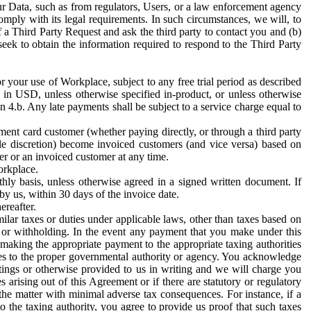
ur Data, such as from regulators, Users, or a law enforcement agency
mply with its legal requirements. In such circumstances, we will, to
f a Third Party Request and ask the third party to contact you and (b)
eek to obtain the information required to respond to the Third Party
or your use of Workplace, subject to any free trial period as described
d in USD, unless otherwise specified in-product, or unless otherwise
n 4.b. Any late payments shall be subject to a service charge equal to
ent card customer (whether paying directly, or through a third party
ole discretion) become invoiced customers (and vice versa) based on
er or an invoiced customer at any time.
orkplace.
hly basis, unless otherwise agreed in a signed written document. If
by us, within 30 days of the invoice date.
ereafter.
milar taxes or duties under applicable laws, other than taxes based on
n or withholding. In the event any payment that you make under this
making the appropriate payment to the appropriate taxing authorities
h taxes to the proper governmental authority or agency. You acknowledge
ings or otherwise provided to us in writing and we will charge you
s arising out of this Agreement or if there are statutory or regulatory
 the matter with minimal adverse tax consequences. For instance, if a
o the taxing authority, you agree to provide us proof that such taxes