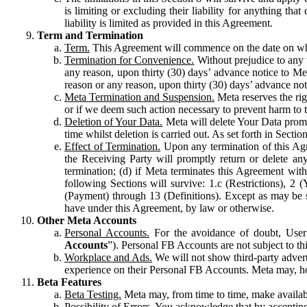
is limiting or excluding their liability for anything 
liability is limited as provided in this Agreement.
Term and Termination
Term.
This Agreement will commence on the date on which
Termination for Convenience.
Without prejudice to any 
any reason, upon thirty (30) days’ advance notice to Me
reason or any reason, upon thirty (30) days’ advance not
Meta Termination and Suspension.
Meta reserves the ri
or if we deem such action necessary to prevent harm to the
Deletion of Your Data.
Meta will delete Your Data prompt
time whilst deletion is carried out. As set forth in Sect
Effect of Termination.
Upon any termination of this Agr
the Receiving Party will promptly return or delete any
termination; (d) if Meta terminates this Agreement wit
following Sections will survive: 1.c (Restrictions), 2
(Payment) through 13 (Definitions). Except as may be sp
have under this Agreement, by law or otherwise.
Other Meta Accounts
Personal Accounts.
For the avoidance of doubt, User
Accounts
”). Personal FB Accounts are not subject to th
Workplace and Ads.
We will not show third-party advert
experience on their Personal FB Accounts. Meta may, ho
Beta Features
Beta Testing.
Meta may, from time to time, make available
Possibility of Errors.
You acknowledge that by accepting t