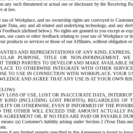
n any such threatened or actual use or disclosure by the Receiving Part
e at law.
use of Workplace, and no ownership rights are conveyed to Customer. Meta
egate Data, any and all related and underlying technology, and any der
 Feedback (defined below). No rights are granted to you except as expr
s, use cases or other feedback relating to your use of Workplace or its
ur products or services or those of our Affiliates, without obligation o
ANTIES AND REPRESENTATIONS OF ANY KIND, EXPRESS,
TICULAR PURPOSE, TITLE OR NON-INFRINGEMENT. 
T THIRD PARTIES TO DEVELOP AND MAKE AVAILABLE 
ACE TO OTHERWISE INTEGRATE WITH OTHER SERVICES 
SE TO USE IN CONNECTION WITH WORKPLACE. YOUR USE
WLEDGE AND AGREE THAT ANY USE IS AT YOUR OWN RIS
ELOW):
NY LOSS OF USE, LOST OR INACCURATE DATA, INTERRUPT
KIND (INCLUDING LOST PROFITS), REGARDLESS OF 
BILITY OR OTHERWISE, EVEN IF INFORMED OF THE POSSI
 TO THE OTHER WILL EXCEED THE AMOUNT ACTUALLY P
S AGREEMENT OR, IF NO FEES ARE PAID OR PAYABLE DUR
 means: (a) Customer's liability arising under Section 2 (Your Data and 
ata.
even if any limited remedy specified in this Agreement is found to have fa