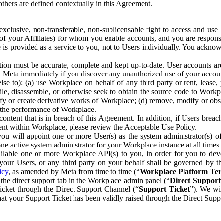
others are defined contextually in this Agreement.
clusive, non-transferable, non-sublicensable right to access and us
e of your Affiliates) for whom you enable accounts, and you are respons
e is provided as a service to you, not to Users individually. You ackno
ion must be accurate, complete and kept up-to-date. User accounts are
ify Meta immediately if you discover any unauthorized use of your accoun
se to): (a) use Workplace on behalf of any third party or rent, lease,
ile, disassemble, or otherwise seek to obtain the source code to Workp
fy or create derivative works of Workplace; (d) remove, modify or obs
g the performance of Workplace.
ntent that is in breach of this Agreement. In addition, if Users breach
nt within Workplace, please review the Acceptable Use Policy.
you will appoint one or more User(s) as the system administrator(s)
e active system administrator for your Workplace instance at all times.
ble one or more Workplace API(s) to you, in order for you to devel
ur Users, or any third party on your behalf shall be governed by th
icy
, as amended by Meta from time to time (“
Workplace Platform Te
he direct support tab in the Workplace admin panel (“
Direct Suppor
ticket through the Direct Support Channel (“
Support Ticket
”). We wi
hat your Support Ticket has been validly raised through the Direct Sup