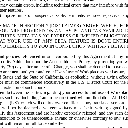
ay contain errors, including technical errors that may interfere with fu
her features.
) impose limits on, suspend, disable, terminate, remove, replace, chan
 MADE IN SECTION 7 (DISCLAIMER) ABOVE, WHICH, FO
OU ARE PROVIDED ON AN "AS IS" AND "AS AVAILABLE
TURES. META HAS NO EXPRESS OR IMPLIED OBLIGATIO
T YOUR USE OF ANY BETA FEATURE IS DONE ENTI
NO LIABILITY TO YOU IN CONNECTION WITH ANY BETA F
 policies referenced in or incorporated by this Agreement at any ti
Security Addendum, and the Acceptable Use Policy, by providing you w
irty (30) days after notice of a Change, you shall be deemed to have c
s Agreement and your and your Users’ use of Workplace as well as any 
States and the State of California, as applicable, without giving effect
ace must be commenced exclusively in the U.S. District Court for the N
urisdiction of such courts.
nt between the parties regarding your access to and use of Workplace
s such as “including” are to be construed without limitation. All UR
lish (US), which will control over conflicts in any translated version.
n will not be deemed a waiver; waivers must be in writing signed by
fy this Agreement and are hereby expressly rejected, and any such doc
sdiction to be unenforceable, invalid or otherwise contrary to law, suc
 will remain in full force and effect.