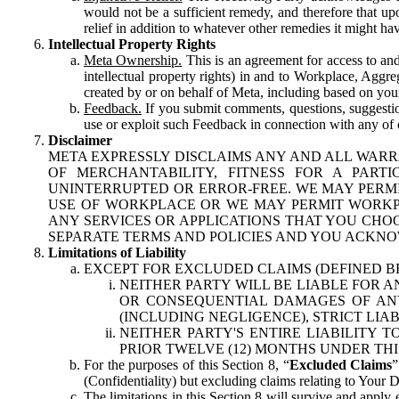
would not be a sufficient remedy, and therefore that upo
relief in addition to whatever other remedies it might hav
Intellectual Property Rights
Meta Ownership.
This is an agreement for access to and 
intellectual property rights) in and to Workplace, Aggr
created by or on behalf of Meta, including based on your
Feedback.
If you submit comments, questions, suggestion
use or exploit such Feedback in connection with any of o
Disclaimer
META EXPRESSLY DISCLAIMS ANY AND ALL WARR
OF MERCHANTABILITY, FITNESS FOR A PAR
UNINTERRUPTED OR ERROR-FREE. WE MAY PERMI
USE OF WORKPLACE OR WE MAY PERMIT WORKPL
ANY SERVICES OR APPLICATIONS THAT YOU CHOO
SEPARATE TERMS AND POLICIES AND YOU ACKNO
Limitations of Liability
EXCEPT FOR EXCLUDED CLAIMS (DEFINED B
NEITHER PARTY WILL BE LIABLE FOR A
OR CONSEQUENTIAL DAMAGES OF ANY 
(INCLUDING NEGLIGENCE), STRICT LIA
NEITHER PARTY'S ENTIRE LIABILITY
PRIOR TWELVE (12) MONTHS UNDER THI
For the purposes of this Section 8, “
Excluded Claims
”
(Confidentiality) but excluding claims relating to Your D
The limitations in this Section 8 will survive and apply 