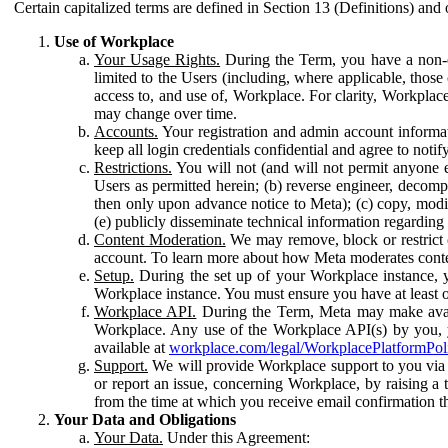
Certain capitalized terms are defined in Section 13 (Definitions) and 
Use of Workplace
Your Usage Rights.
During the Term, you have a non-ex
limited to the Users (including, where applicable, thos
access to, and use of, Workplace. For clarity, Workplac
may change over time.
Accounts.
Your registration and admin account informat
keep all login credentials confidential and agree to not
Restrictions.
You will not (and will not permit anyone el
Users as permitted herein; (b) reverse engineer, decomp
then only upon advance notice to Meta); (c) copy, modi
(e) publicly disseminate technical information regardin
Content Moderation.
We may remove, block or restrict co
account. To learn more about how Meta moderates conte
Setup.
During the set up of your Workplace instance, 
Workplace instance. You must ensure you have at least on
Workplace API.
During the Term, Meta may make availa
Workplace. Any use of the Workplace API(s) by you, yo
available at
workplace.com/legal/WorkplacePlatformPol
Support.
We will provide Workplace support to you via t
or report an issue, concerning Workplace, by raising a 
from the time at which you receive email confirmation t
Your Data and Obligations
Your Data.
Under this Agreement: