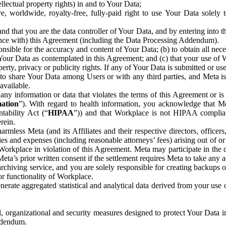
ntellectual property rights) in and to Your Data;
, worldwide, royalty-free, fully-paid right to use Your Data solely 
nd that you are the data controller of Your Data, and by entering into 
dance with) this Agreement (including the Data Processing Addendum).
onsible for the accuracy and content of Your Data; (b) to obtain all n
f Your Data as contemplated in this Agreement; and (c) that your use of 
perty, privacy or publicity rights. If any of Your Data is submitted or u
o share Your Data among Users or with any third parties, and Meta is no
available.
y information or data that violates the terms of this Agreement or is s
mation
”). With regard to health information, you acknowledge that Me
tability Act (“
HIPAA
”)) and that Workplace is not HIPAA compliant
rein.
mless Meta (and its Affiliates and their respective directors, officers
ities and expenses (including reasonable attorneys’ fees) arising out of o
 Workplace in violation of this Agreement. Meta may participate in the
ta’s prior written consent if the settlement requires Meta to take any ac
chiving service, and you are solely responsible for creating backups 
or functionality of Workplace.
rate aggregated statistical and analytical data derived from your use
, organizational and security measures designed to protect Your Data in
Addendum.