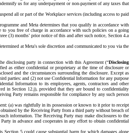
to indemnify us for any underpayment or non-payment of any taxes that
spend all or part of the Workplace services (including access to paid
programme and Meta determines that you qualify in accordance with
 to you free of charge in accordance with such policies on a going
ree (3) months’ prior notice of this and after such notice, Section 4.a
e determined at Meta's sole discretion and communicated to you via the
the disclosing party in connection with this Agreement (“
Disclosing
ified as either confidential or proprietary at the time of disclosure or
sclosed and the circumstances surrounding the disclosure. Except as
hird parties: and (2) not use Confidential Information for any purpose
idential Information to its employees, agents, contractors and other
ced in Section 12.j), provided that they are bound to confidentiality
Receiving Party remains responsible for compliance by any such person
: (a) was rightfully in its possession or known to it prior to receipt
y obtained by the Receiving Party from a third party without breach of
o such information. The Receiving Party may make disclosures to the
 Party in advance and cooperates in any effort to obtain confidential
his Section 5 could cause substantial harm for which damages alone