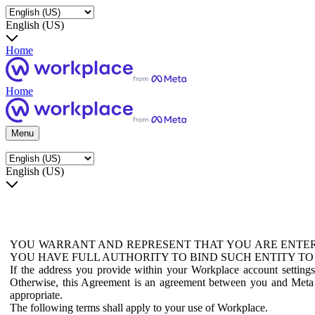
English (US)
Home
Home
Menu
English (US)
YOU WARRANT AND REPRESENT THAT YOU ARE ENTER
YOU HAVE FULL AUTHORITY TO BIND SUCH ENTITY TO
If the address you provide within your Workplace account setting
Otherwise, this Agreement is an agreement between you and Meta P
appropriate.
The following terms shall apply to your use of Workplace.