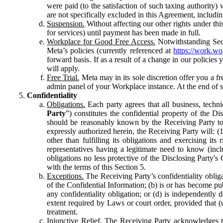
were paid (to the satisfaction of such taxing authority
are not specifically excluded in this Agreement, includin
Suspension.
Without affecting our other rights under thi
for services) until payment has been made in full.
Workplace for Good Free Access.
Notwithstanding Sect
Meta’s policies (currently referenced at
https://work.w
forward basis. If as a result of a change in our policies
will apply.
Free Trial.
Meta may in its sole discretion offer you a fr
admin panel of your Workplace instance. At the end of suc
Confidentiality
Obligations.
Each party agrees that all business, technic
Party
”) constitutes the confidential property of the Di
should be reasonably known by the Receiving Party to b
expressly authorized herein, the Receiving Party will: (
other than fulfilling its obligations and exercising i
representatives having a legitimate need to know (inclu
obligations no less protective of the Disclosing Party'
with the terms of this Section 5.
Exceptions.
The Receiving Party’s confidentiality obligat
of the Confidential Information; (b) is or has become pu
any confidentiality obligation; or (d) is independent
extent required by Laws or court order, provided that (
treatment.
Injunctive Relief.
The Receiving Party acknowledges tha