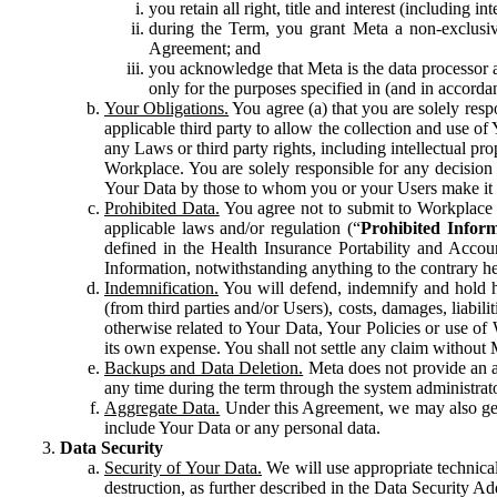
you retain all right, title and interest (including i
during the Term, you grant Meta a non-exclusive
Agreement; and
you acknowledge that Meta is the data processor a
only for the purposes specified in (and in accor
Your Obligations.
You agree (a) that you are solely resp
applicable third party to allow the collection and use o
any Laws or third party rights, including intellectual pro
Workplace. You are solely responsible for any decision t
Your Data by those to whom you or your Users make it 
Prohibited Data.
You agree not to submit to Workplace an
applicable laws and/or regulation (“
Prohibited Infor
defined in the Health Insurance Portability and Accoun
Information, notwithstanding anything to the contrary he
Indemnification.
You will defend, indemnify and hold har
(from third parties and/or Users), costs, damages, liabil
otherwise related to Your Data, Your Policies or use of
its own expense. You shall not settle any claim without Me
Backups and Data Deletion.
Meta does not provide an ar
any time during the term through the system administrat
Aggregate Data.
Under this Agreement, we may also gene
include Your Data or any personal data.
Data Security
Security of Your Data.
We will use appropriate technical
destruction, as further described in the Data Security 