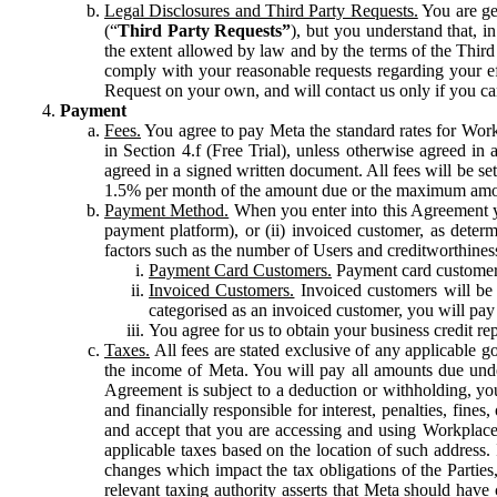
Legal Disclosures and Third Party Requests.
You are gen
(“
Third Party Requests”
), but you understand that, i
the extent allowed by law and by the terms of the Third 
comply with your reasonable requests regarding your eff
Request on your own, and will contact us only if you ca
Payment
Fees.
You agree to pay Meta the standard rates for Work
in Section 4.f (Free Trial), unless otherwise agreed i
agreed in a signed written document. All fees will be se
1.5% per month of the amount due or the maximum amou
Payment Method.
When you enter into this Agreement yo
payment platform), or (ii) invoiced customer, as dete
factors such as the number of Users and creditworthiness
Payment Card Customers.
Payment card customers
Invoiced Customers.
Invoiced customers will be 
categorised as an invoiced customer, you will pay 
You agree for us to obtain your business credit re
Taxes.
All fees are stated exclusive of any applicable go
the income of Meta. You will pay all amounts due unde
Agreement is subject to a deduction or withholding, you
and financially responsible for interest, penalties, fine
and accept that you are accessing and using Workplace
applicable taxes based on the location of such address. I
changes which impact the tax obligations of the Parties
relevant taxing authority asserts that Meta should have 