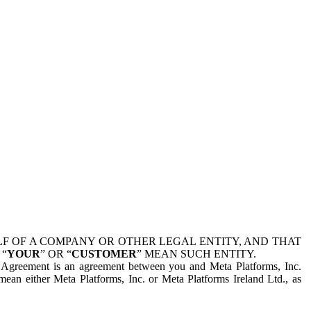
 OF A COMPANY OR OTHER LEGAL ENTITY, AND THAT
 “
YOUR
” OR “
CUSTOMER
” MEAN SUCH ENTITY.
is Agreement is an agreement between you and Meta Platforms, Inc.
mean either Meta Platforms, Inc. or Meta Platforms Ireland Ltd., as