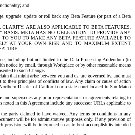
nctionality; and
ge, upgrade, update or roll back any Beta Feature (or part of a Beta
R CLARITY, ARE ALSO APPLICABLE TO BETA FEATURES,
" BASIS. META HAS NO OBLIGATION TO PROVIDE ANY
N TO YOU TO MAKE ANY BETA FEATURE AVAILABLE TO
RELY AT YOUR OWN RISK AND TO MAXIMUM EXTENT
EATURE.
me, including but not limited to the Data Processing Addendum (to
ith notice by email, through Workplace or by other reasonable means
onsented to such Change.
claim that might arise between you and us, are governed by, and must
 to their principles of conflicts of law. Any claim or cause of action
orthern District of California or a state court located in San Mateo
 and supersedes any prior representations or agreements relating to
Ls noted in this Agreement include any successor URLs applicable to
 the party claimed to have waived. Any terms or conditions in any
ument will be for administrative purposes only. If any provision of
h provision will be interpreted so as to best accomplish its intended