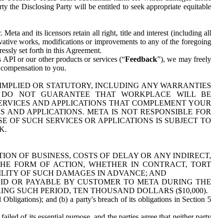
y the Disclosing Party will be entitled to seek appropriate equitable
 and its licensors retain all right, title and interest (including all
ivative works, modifications or improvements to any of the foregoing
essly set forth in this Agreement.
 API or our other products or services (“
Feedback
”), we may freely
r compensation to you.
 IMPLIED OR STATUTORY, INCLUDING ANY WARRANTIES
WE DO NOT GUARANTEE THAT WORKPLACE WILL BE
SERVICES AND APPLICATIONS THAT COMPLEMENT YOUR
AND APPLICATIONS. META IS NOT RESPONSIBLE FOR
 OF SUCH SERVICES OR APPLICATIONS IS SUBJECT TO
K.
ION OF BUSINESS, COSTS OF DELAY OR ANY INDIRECT,
THE FORM OF ACTION, WHETHER IN CONTRACT, TORT
BILITY OF SUCH DAMAGES IN ADVANCE; AND
AID OR PAYABLE BY CUSTOMER TO META DURING THE
ING SUCH PERIOD, TEN THOUSAND DOLLARS ($10,000).
Obligations); and (b) a party's breach of its obligations in Section 5
iled of its essential purpose, and the parties agree that neither party