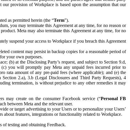
hat our provision of Workplace is based upon the assumption that our
ed as permitted herein (the “
Term
”).
dum, you may terminate this Agreement at any time, for no reason or
 product. Meta may also terminate this Agreement at any time, for no
iately suspend your access to Workplace if you breach this Agreement
leted content may persist in backup copies for a reasonable period of
a for your own purposes.
 (b) at the Disclosing Party’s request, and subject to Section 9.d,
n; (c) you will promptly pay Meta any unpaid fees incurred prior to
pro rata amount of any pre-paid fees (where applicable); and (e) the
in Section 2.a), 3.b (Legal Disclosures and Third Party Requests), 4
uding termination, is without prejudice to any other remedies it may
ers may create on the consumer Facebook service (“
Personal FB
 each between Meta and the relevant user.
ide or target advertising to your Users or to personalize your Users’
bout features, integrations or functionality related to Workplace.
es of testing and obtaining Feedback.