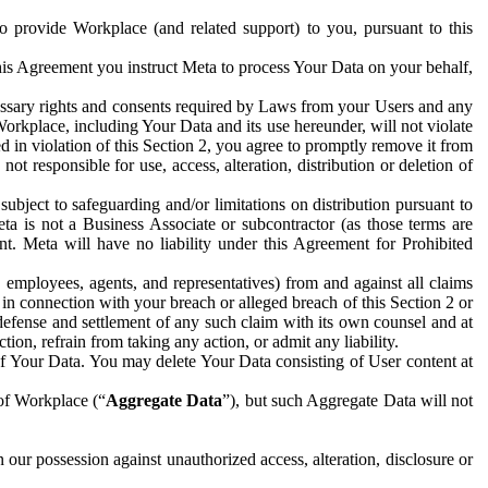
to provide Workplace (and related support) to you, pursuant to this
this Agreement you instruct Meta to process Your Data on your behalf,
ecessary rights and consents required by Laws from your Users and any
Workplace, including Your Data and its use hereunder, will not violate
sed in violation of this Section 2, you agree to promptly remove it from
t responsible for use, access, alteration, distribution or deletion of
ubject to safeguarding and/or limitations on distribution pursuant to
ta is not a Business Associate or subcontractor (as those terms are
. Meta will have no liability under this Agreement for Prohibited
, employees, agents, and representatives) from and against all claims
r in connection with your breach or alleged breach of this Section 2 or
 defense and settlement of any such claim with its own counsel and at
tion, refrain from taking any action, or admit any liability.
of Your Data. You may delete Your Data consisting of User content at
 of Workplace (“
Aggregate Data
”), but such Aggregate Data will not
 our possession against unauthorized access, alteration, disclosure or