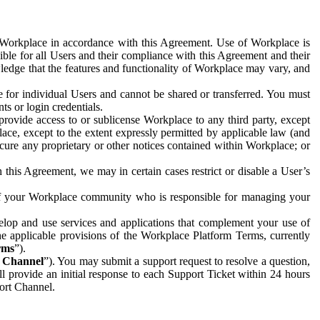
e Workplace in accordance with this Agreement. Use of Workplace is
ible for all Users and their compliance with this Agreement and their
wledge that the features and functionality of Workplace may vary, and
 for individual Users and cannot be shared or transferred. You must
ts or login credentials.
 provide access to or sublicense Workplace to any third party, except
lace, except to the extent expressly permitted by applicable law (and
cure any proprietary or other notices contained within Workplace; or
 this Agreement, we may in certain cases restrict or disable a User’s
 of your Workplace community who is responsible for managing your
op and use services and applications that complement your use of
e applicable provisions of the Workplace Platform Terms, currently
rms
”).
t Channel
”). You may submit a support request to resolve a question,
ll provide an initial response to each Support Ticket within 24 hours
port Channel.